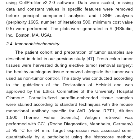
using CellProfiler v2.2.0 software. Data were scaled, missing
data and constant values in specific features were removed
before principal component analysis, and t-SNE analyses
(perplexity 1605, number of iterations 500, minimum cost value
0.5) were performed. The plots were generated in R (RStudio,
Inc., Boston, MA, USA).
2.4. Immunohistochemistry
The patient cohort and preparation of tumor samples are
described in detail in our previous study [
47
]. Fresh colon tumor
tissues were harvested during elective tumor removal surgery;
the healthy autologous tissue removed alongside the tumor was
used as non-tumor control. The study was conducted according
to the guidelines of the Declaration of Helsinki and was
approved by the Ethics Committee of the University Hospital
Olomouc. Formalin-fixed paraffin-embedded tissue samples
were stained according to standard techniques with the mouse
monoclonal antibody specific for AhR (clone RPT1, dilution
1:500, Thermo Fisher Scientific). Antigen retrieval was
performed with CC1 (Roche Diagnostics, Mannheim, Germany)
at 95 °C for 64 min. Target expression was assessed semi-
quantitatively by a pathologist using the histoscore method,