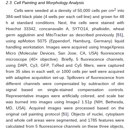
2.3. Cell Painting and Morphology Analysis
2
Cells were seeded at a density of 50,000 cells per cm
into
384-well black plate (4 wells per each cell line) and grown for 48
h at standard conditions. Next, the cells were stained with
Hoechst 33342, concanavalin A, SYTO14, phalloidin, wheat
germ agglutinin and MitoTracker as described previously [
51
],
using epMotion 5075 (Eppendorf, Hamburg, Germany) liquid
handling workstation. Images were acquired using ImageXpress
Micro (Molecular Devices, San Jose, CA, USA) fluorescence
microscope (40× objective). Briefly, 5 fluorescence channels,
using DAPI, Cy3, GFP, TxRed and Cy5 filters, were captured
from 35 sites in each well, or 1000 cells per well were acquired
with adaptive acquisition set-up. Spillovers of fluorescence from
different channels were compensated by subtraction of dim
signal based on single-stained compensation controls.
Representative images were artificially colored, and scale bar
was burned into images using ImageJ 1.51p (NIH, Bethesda,
MD, USA). Acquired images were processed based on the
original cell painting protocol [
51
]. Objects of nuclei, cytoplasm
and whole cell areas were segmented, and 1785 features were
calculated from 5 fluorescence channels on these three objects,