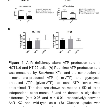
Figure 4.
AhR deficiency alters ATP production rate in
HCT116 and HT-29 cells. (
A
) Real-time ATP production rate
was measured by SeaHorse XFp, and the contribution of
mitochondria-produced ATP (mito-ATP) and glycolysis-
produced ATP (glyco-ATP) to total ATP levels was
determined. The data are shown as means + SD of three
independent experiments. * and ** denote a significant
difference (
p
< 0.05 and
p
< 0.01, respectively) between
AhR KO and wild-type cells. (
B
) Glucose uptake was