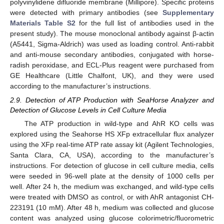
polyvinylidene difluoride membrane (Millipore). Specific proteins
were detected with primary antibodies (see
Supplementary
Materials Table S2
for the full list of antibodies used in the
present study). The mouse monoclonal antibody against β-actin
(A5441, Sigma-Aldrich) was used as loading control. Anti-rabbit
and anti-mouse secondary antibodies, conjugated with horse-
radish peroxidase, and ECL-Plus reagent were purchased from
GE Healthcare (Little Chalfont, UK), and they were used
according to the manufacturer’s instructions.
2.9. Detection of ATP Production with SeaHorse Analyzer and
Detection of Glucose Levels in Cell Culture Media
The ATP production in wild-type and AhR KO cells was
explored using the Seahorse HS XFp extracellular flux analyzer
using the XFp real-time ATP rate assay kit (Agilent Technologies,
Santa Clara, CA, USA), according to the manufacturer’s
instructions. For detection of glucose in cell culture media, cells
were seeded in 96-well plate at the density of 1000 cells per
well. After 24 h, the medium was exchanged, and wild-type cells
were treated with DMSO as control, or with AhR antagonist CH-
223191 (10 mM). After 48 h, medium was collected and glucose
content was analyzed using glucose colorimetric/fluorometric