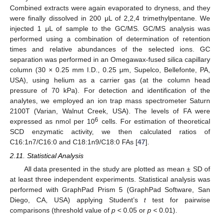
Combined extracts were again evaporated to dryness, and they
were finally dissolved in 200 μL of 2,2,4 trimethylpentane. We
injected 1 μL of sample to the GC/MS. GC/MS analysis was
performed using a combination of determination of retention
times and relative abundances of the selected ions. GC
separation was performed in an Omegawax-fused silica capillary
column (30 × 0.25 mm I.D., 0.25 μm, Supelco, Bellefonte, PA,
USA), using helium as a carrier gas (at the column head
pressure of 70 kPa). For detection and identification of the
analytes, we employed an ion trap mass spectrometer Saturn
2100T (Varian, Walnut Creek, USA). The levels of FA were
6
expressed as nmol per 10
cells. For estimation of theoretical
SCD enzymatic activity, we then calculated ratios of
C16:1n7/C16:0 and C18:1n9/C18:0 FAs [
47
].
2.11. Statistical Analysis
All data presented in the study are plotted as mean ± SD of
at least three independent experiments. Statistical analysis was
performed with GraphPad Prism 5 (GraphPad Software, San
Diego, CA, USA) applying Student’s
t
test for pairwise
comparisons (threshold value of
p
< 0.05 or
p
< 0.01).