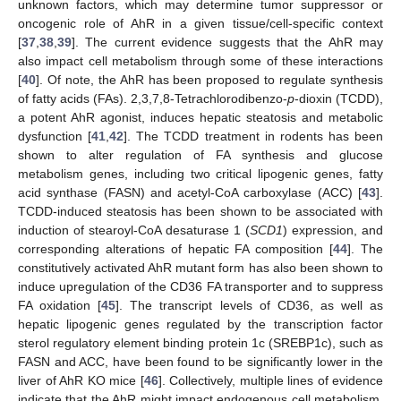
unknown factors, which may determine tumor suppressor or
oncogenic role of AhR in a given tissue/cell-specific context
[
37
,
38
,
39
]. The current evidence suggests that the AhR may
also impact cell metabolism through some of these interactions
[
40
]. Of note, the AhR has been proposed to regulate synthesis
of fatty acids (FAs). 2,3,7,8-Tetrachlorodibenzo-
p
-dioxin (TCDD),
a potent AhR agonist, induces hepatic steatosis and metabolic
dysfunction [
41
,
42
]. The TCDD treatment in rodents has been
shown to alter regulation of FA synthesis and glucose
metabolism genes, including two critical lipogenic genes, fatty
acid synthase (FASN) and acetyl-CoA carboxylase (ACC) [
43
].
TCDD-induced steatosis has been shown to be associated with
induction of stearoyl-CoA desaturase 1 (
SCD1
) expression, and
corresponding alterations of hepatic FA composition [
44
]. The
constitutively activated AhR mutant form has also been shown to
induce upregulation of the CD36 FA transporter and to suppress
FA oxidation [
45
]. The transcript levels of CD36, as well as
hepatic lipogenic genes regulated by the transcription factor
sterol regulatory element binding protein 1c (SREBP1c), such as
FASN and ACC, have been found to be significantly lower in the
liver of AhR KO mice [
46
]. Collectively, multiple lines of evidence
indicate that the AhR might impact endogenous cell metabolism,