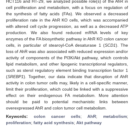
HCT116 and HT-29, we analyzed possible role(s) of the AhR in
cell proliferation and metabolism, with a focus on regulation of
the synthesis of fatty acids (FAs). We observed a decreased
proliferation rate in the AhR KO cells, which was accompanied
with altered cell cycle progression, as well as a decreased ATP
production. We also found reduced mRNA levels of key
enzymes of the FA biosynthetic pathway in AhR KO colon cancer
cells, in particular of stearoyl-CoA desaturase 1 (
SCD1
). The
loss of AhR was also associated with reduced expression and/or
activity of components of the PI3K/Akt pathway, which controls
lipid metabolism, and other lipogenic transcriptional regulators,
such as sterol regulatory element binding transcription factor 1
(
SREBP1
). Together, our data indicate that disruption of AhR
activity in colon tumor cells may, likely in a cell-specific manner,
limit their proliferation, which could be linked with a suppressive
effect on their endogenous FA metabolism. More attention
should be paid to potential mechanistic links between
overexpressed AhR and colon tumor cell metabolism.
Keywords:
colon cancer cells
;
AhR
;
metabolism
;
proliferation
;
fatty acid synthesis
;
Akt pathway