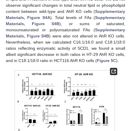
observe significant changes in total neutral lipid or phospholipid
content between wild-type and AhR KO cells (
Supplementary
Materials, Figure S4A
). Total levels of FAs (
Supplementary
Materials, Figure S4B
), or sums of saturated,
monounsaturated or polyunsaturated FAs (
Supplementary
Materials, Figure S4B
) were also not altered in AhR KO cells.
Nevertheless, when we calculated C16:1/16:0 and C18:1/18:0
ratios reflecting enzymatic activity of SCD1, we found a small
albeit significant decrease in both ratios in HT-29 AhR KO cells,
and in C18:1/18:0 ratio in HCT116 AhR KO cells (
Figure 5
C).