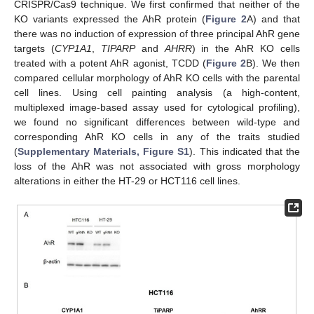
CRISPR/Cas9 technique. We first confirmed that neither of the
KO variants expressed the AhR protein (
Figure 2
A) and that
there was no induction of expression of three principal AhR gene
targets (
CYP1A1
,
TIPARP
and
AHRR
) in the AhR KO cells
treated with a potent AhR agonist, TCDD (
Figure 2
B). We then
compared cellular morphology of AhR KO cells with the parental
cell lines. Using cell painting analysis (a high-content,
multiplexed image-based assay used for cytological profiling),
we found no significant differences between wild-type and
corresponding AhR KO cells in any of the traits studied
(
Supplementary Materials, Figure S1
). This indicated that the
loss of the AhR was not associated with gross morphology
alterations in either the HT-29 or HCT116 cell lines.