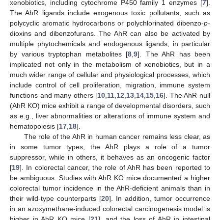
xenobiotics, including cytochrome P450 family 1 enzymes [
7
].
The AhR ligands include exogenous toxic pollutants, such as
polycyclic aromatic hydrocarbons or polychlorinated dibenzo-
p
-
dioxins and dibenzofurans. The AhR can also be activated by
multiple phytochemicals and endogenous ligands, in particular
by various tryptophan metabolites [
8
,
9
]. The AhR has been
implicated not only in the metabolism of xenobiotics, but in a
much wider range of cellular and physiological processes, which
include control of cell proliferation, migration, immune system
functions and many others [
10
,
11
,
12
,
13
,
14
,
15
,
16
]. The AhR null
(AhR KO) mice exhibit a range of developmental disorders, such
as e.g., liver abnormalities or alterations of immune system and
hematopoiesis [
17
,
18
].
The role of the AhR in human cancer remains less clear, as
in some tumor types, the AhR plays a role of a tumor
suppressor, while in others, it behaves as an oncogenic factor
[
19
]. In colorectal cancer, the role of AhR has been reported to
be ambiguous. Studies with AhR KO mice documented a higher
colorectal tumor incidence in the AhR-deficient animals than in
their wild-type counterparts [
20
]. In addition, tumor occurrence
in an azoxymethane-induced colorectal carcinogenesis model is
higher in AhR KO mice [
21
], and the loss of AhR in intestinal