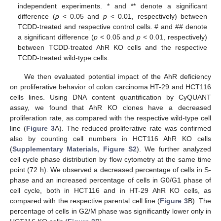
independent experiments. * and ** denote a significant
difference (
p
< 0.05 and
p
< 0.01, respectively) between
TCDD-treated and respective control cells. # and ## denote
a significant difference (
p
< 0.05 and
p
< 0.01, respectively)
between TCDD-treated AhR KO cells and the respective
TCDD-treated wild-type cells.
We then evaluated potential impact of the AhR deficiency
on proliferative behavior of colon carcinoma HT-29 and HCT116
cells lines. Using DNA content quantification by CyQUANT
assay, we found that AhR KO clones have a decreased
proliferation rate, as compared with the respective wild-type cell
line (
Figure 3
A). The reduced proliferative rate was confirmed
also by counting cell numbers in HCT116 AhR KO cells
(
Supplementary Materials, Figure S2
). We further analyzed
cell cycle phase distribution by flow cytometry at the same time
point (72 h). We observed a decreased percentage of cells in S-
phase and an increased percentage of cells in G0/G1 phase of
cell cycle, both in HCT116 and in HT-29 AhR KO cells, as
compared with the respective parental cell line (
Figure 3
B). The
percentage of cells in G2/M phase was significantly lower only in