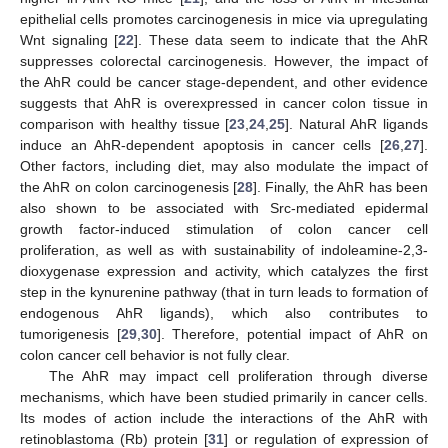
epithelial cells promotes carcinogenesis in mice via upregulating
Wnt signaling [
22
]. These data seem to indicate that the AhR
suppresses colorectal carcinogenesis. However, the impact of
the AhR could be cancer stage-dependent, and other evidence
suggests that AhR is overexpressed in cancer colon tissue in
comparison with healthy tissue [
23
,
24
,
25
]. Natural AhR ligands
induce an AhR-dependent apoptosis in cancer cells [
26
,
27
].
Other factors, including diet, may also modulate the impact of
the AhR on colon carcinogenesis [
28
]. Finally, the AhR has been
also shown to be associated with Src-mediated epidermal
growth factor-induced stimulation of colon cancer cell
proliferation, as well as with sustainability of indoleamine-2,3-
dioxygenase expression and activity, which catalyzes the first
step in the kynurenine pathway (that in turn leads to formation of
endogenous AhR ligands), which also contributes to
tumorigenesis [
29
,
30
]. Therefore, potential impact of AhR on
colon cancer cell behavior is not fully clear.
The AhR may impact cell proliferation through diverse
mechanisms, which have been studied primarily in cancer cells.
Its modes of action include the interactions of the AhR with
retinoblastoma (Rb) protein [
31
] or regulation of expression of