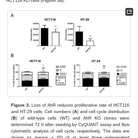
HCT116 KO cells (
Figure 3
B).
Figure 3.
Loss of AhR reduces proliferative rate of HCT116
and HT-29 cells. Cell numbers (
A
) and cell cycle distribution
(
B
) of wild-type cells (WT) and AhR KO clones were
determined 72 h after seeding by CyQUANT assay and flow
cytometric analysis of cell cycle, respectively. The data are
shown as means + SD of at least three independent