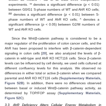
experiments. ** denotes a significant difference (
p
< 0.01)
between G0/G1 S-phase numbers of WT and AhR KO cells;
##
denotes a significant difference (
p
< 0.01) between S-
phase numbers of WT and AhR KO cells; ^ denotes a
significant difference (
p
< 0.05) between G2/M numbers of
WT and AhR KO cells.
Since the Wnt/β-catenin pathway is considered to be a
major regulator of the proliferation of colon cancer cells, and the
AhR has been proposed to interfere with β-catenin-dependent
signaling in colon cells [
20
], we also analyzed the levels of β-
catenin in wild-type and AhR KO HCT116 cells. Since β-catenin
levels can be influenced by cell density, we used cells cultured at
different confluency levels for this analysis. We observed no
differences in either total or active β-catenin when we compared
parental and AhR KO HCT116 cells (
Supplementary Materials,
Figure S2B
). In addition, there were no differences observed
between basal or induced Wnt/β-catenin pathway activity, as
determined by TOP/FOP assay (
Supplementary Materials,
Figure S2C
).
3.3. AhR Deficiency Alters Cellular Energy Metabolism in