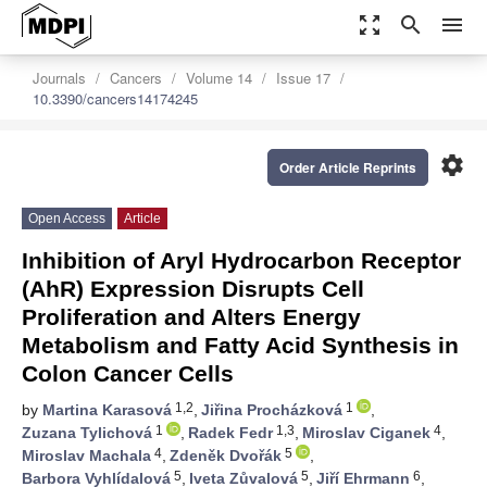
zoom_out_map
search
menu
Journals
Cancers
Volume 14
Issue 17
10.3390/cancers14174245
settings
Order Article Reprints
Open Access
Article
Inhibition of Aryl Hydrocarbon Receptor
(AhR) Expression Disrupts Cell
Proliferation and Alters Energy
Metabolism and Fatty Acid Synthesis in
Colon Cancer Cells
1,2
1
by
Martina Karasová
,
Jiřina Procházková
,
1
1,3
4
Zuzana Tylichová
,
Radek Fedr
,
Miroslav Ciganek
,
4
5
Miroslav Machala
,
Zdeněk Dvořák
,
5
5
6
Barbora Vyhlídalová
,
Iveta Zůvalová
,
Jiří Ehrmann
,