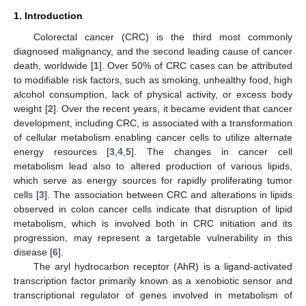
1. Introduction
Colorectal cancer (CRC) is the third most commonly
diagnosed malignancy, and the second leading cause of cancer
death, worldwide [
1
]. Over 50% of CRC cases can be attributed
to modifiable risk factors, such as smoking, unhealthy food, high
alcohol consumption, lack of physical activity, or excess body
weight [
2
]. Over the recent years, it became evident that cancer
development, including CRC, is associated with a transformation
of cellular metabolism enabling cancer cells to utilize alternate
energy resources [
3
,
4
,
5
]. The changes in cancer cell
metabolism lead also to altered production of various lipids,
which serve as energy sources for rapidly proliferating tumor
cells [
3
]. The association between CRC and alterations in lipids
observed in colon cancer cells indicate that disruption of lipid
metabolism, which is involved both in CRC initiation and its
progression, may represent a targetable vulnerability in this
disease [
6
].
The aryl hydrocarbon receptor (AhR) is a ligand-activated
transcription factor primarily known as a xenobiotic sensor and
transcriptional regulator of genes involved in metabolism of