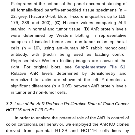
Pictograms at the bottom of the panel document staining of
all formalin-fixed paraffin-embedded tissue specimens (n =
22; grey, H-score 0–59; blue, H-score in quartiles up to 119,
179, 239 and 300); (
C
) H-score values comparing AhR
staining in normal and tumor tissue. (
D
) AhR protein levels
were determined by Western blotting in representative
samples of isolated tumor and non-tumor colon epithelial
cells (n = 10), using anti-human AhR rabbit monoclonal
antibody, with β-actin being used as loading control.
Representative Western blotting images are shown at the
right. For original blots, see
Supplementary File S1
.
Relative AhR levels determined by densitometry and
normalized to -actin are shown at the left. * denotes a
significant difference (
p
< 0.05) between AhR protein levels
in tumor and non-tumor cells.
3.2. Loss of the AhR Reduces Proliferative Rate of Colon Cancer
HCT116 and HT-29 Cells
In order to analyze the potential role of the AhR in control of
colon carcinoma cell behavior, we employed the AhR KO clones
derived from parental HT-29 and HCT116 cells lines by