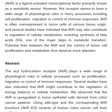
(AhR) is a ligand-activated transcriptional factor primarily known
as a xenobiotic sensor. However, this receptor seems to have a
wide range of physiological roles in many processes including
cell proliferation, migration or control of immune responses. AhR
is often overexpressed in tumor cells of various tissue origin,
and several studies have indicated that AhR may also contribute
to regulation of cellular metabolism, including synthesis of fatty
acids (FA), one of the major steps in metabolic transition.
Potential links between the AhR and the control of tumor cell
proliferation and metabolism thus deserve more attention.
Abstract
The aryl hydrocarbon receptor (AhR) plays a wide range of
physiological roles in cellular processes such as proliferation,
migration or control of immune responses. Several studies have
also indicated that AhR might contribute to the regulation of
energy balance or cellular metabolism. We observed that the
AhR is upregulated in tumor epithelial cells derived from colon
cancer patients. Using wild-type and the corresponding AhR
knockout (AhR KO) variants of human colon cancer cell lines