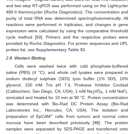
and two-step RT-qPCR was performed using on the Lightcycler
480 II thermocycler (Roche Diagnostics). The concentration and
purity of total RNA was determined spectrophotometrically. All
reactions were performed in triplicates, and changes in gene
expression were calculated by using the comparative threshold
cycle method [
53
]. Primers and the respective probes were
provided by Roche Diagnostics. For primer sequences and UPL
probes list, see
Supplementary Table S1
.
2.8. Western Blotting
Cells were washed twice with cold phosphate-buffered
saline (PBS) (4 °C), and whole cell lysates were prepared in
sodium dodecyl sulphate (SDS) lysis buffer (1% SDS, 10%
glycerol, 100 mM Tris pH 7.4, Protease Inhibitor Cocktail
(Calbiochem, San Diego, CA, USA), 1 mM Na
VO
, 1 mM NaF),
3
4
sonicated and heated for 10 min at 90 °C. Protein concentration
was determined with Bio-Rad DC Protein Assay (Bio-Rad
Laboratories Inc., Hercules, CA, USA). The isolation and
+
preparation of EpCAM
cells from tumors and normal colon
mucosa have been described previously [
48
]. The protein
samples were separated by SDS-PAGE and transferred onto