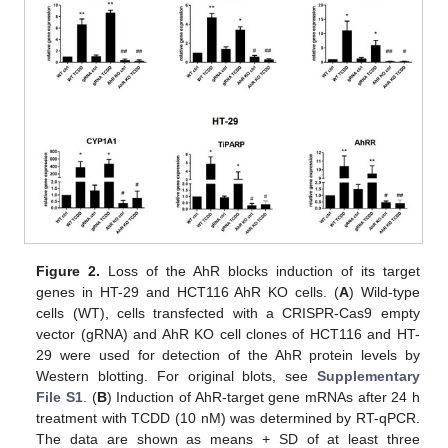
Figure 2.
Loss of the AhR blocks induction of its target
genes in HT-29 and HCT116 AhR KO cells. (
A
) Wild-type
cells (WT), cells transfected with a CRISPR-Cas9 empty
vector (gRNA) and AhR KO cell clones of HCT116 and HT-
29 were used for detection of the AhR protein levels by
Western blotting. For original blots, see
Supplementary
File S1
. (
B
) Induction of AhR-target gene mRNAs after 24 h
treatment with TCDD (10 nM) was determined by RT-qPCR.
The data are shown as means + SD of at least three