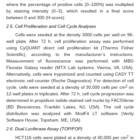
where the percentage of positive cells (0–100%) was multiplied
by staining intensity (0–3), which resulted in a final score
between 0 and 300 (H-score).
2.5. Cell Proliferation and Cell Cycle Analyses
Cells were seeded at the density 3000 cells per well on 96-
well plate. After 72 h, cell proliferation assay was performed
using CyQUANT direct cell proliferation kit (Thermo Fisher
Scientific), according to the manufacturer’s instructions.
Measurement of fluorescence was performed with MBG
Fluostar Galaxy reader (MTX Lab systems, Vienna, VA, USA).
Alternatively, cells were trypsinized and counted using CASY TT
electronic cell counter (Roche Diagnostics). For detection of cell
2
cycle, cells were seeded at a density of 30,000 cells per cm
on
12-well plates in triplicates. After 72 h, cell cycle progression was
determined in propidium iodide-stained cell nuclei by FACSVerse
(BD Biosciences, Franklin Lakes, NJ, USA). The cell cycle
distribution was analyzed with ModFit LT software (Verity
Software House, Topsham, ME, USA).
2.6. Dual Luciferase Assay (TOP/FOP)
2
HCT116 cells were plated at a density of 40,000 per cm
in