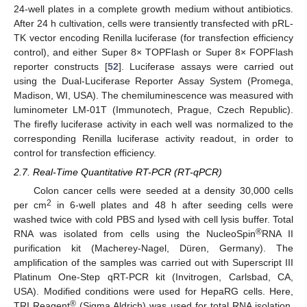
24-well plates in a complete growth medium without antibiotics.
After 24 h cultivation, cells were transiently transfected with pRL-
TK vector encoding Renilla luciferase (for transfection efficiency
control), and either Super 8× TOPFlash or Super 8× FOPFlash
reporter constructs [
52
]. Luciferase assays were carried out
using the Dual-Luciferase Reporter Assay System (Promega,
Madison, WI, USA). The chemiluminescence was measured with
luminometer LM-01T (Immunotech, Prague, Czech Republic).
The firefly luciferase activity in each well was normalized to the
corresponding Renilla luciferase activity readout, in order to
control for transfection efficiency.
2.7. Real-Time Quantitative RT-PCR (RT-qPCR)
Colon cancer cells were seeded at a density 30,000 cells
2
per cm
in 6-well plates and 48 h after seeding cells were
washed twice with cold PBS and lysed with cell lysis buffer. Total
®
RNA was isolated from cells using the NucleoSpin
RNA II
purification kit (Macherey-Nagel, Düren, Germany). The
amplification of the samples was carried out with Superscript III
Platinum One-Step qRT-PCR kit (Invitrogen, Carlsbad, CA,
USA). Modified conditions were used for HepaRG cells. Here,
®
TRI Reagent
(Sigma Aldrich) was used for total RNA isolation,