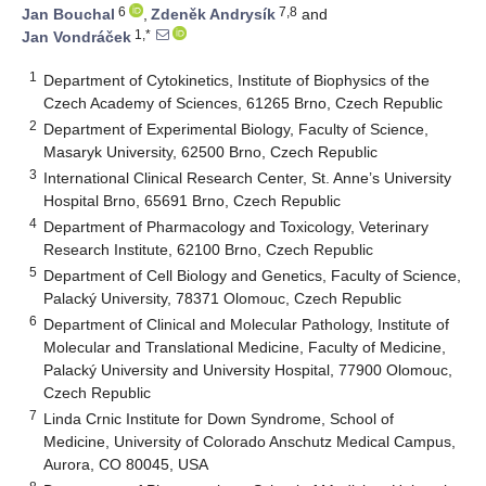
6
7,8
Jan Bouchal
,
Zdeněk Andrysík
and
1,*
Jan Vondráček
1
Department of Cytokinetics, Institute of Biophysics of the
Czech Academy of Sciences, 61265 Brno, Czech Republic
2
Department of Experimental Biology, Faculty of Science,
Masaryk University, 62500 Brno, Czech Republic
3
International Clinical Research Center, St. Anne’s University
Hospital Brno, 65691 Brno, Czech Republic
4
Department of Pharmacology and Toxicology, Veterinary
Research Institute, 62100 Brno, Czech Republic
5
Department of Cell Biology and Genetics, Faculty of Science,
Palacký University, 78371 Olomouc, Czech Republic
6
Department of Clinical and Molecular Pathology, Institute of
Molecular and Translational Medicine, Faculty of Medicine,
Palacký University and University Hospital, 77900 Olomouc,
Czech Republic
7
Linda Crnic Institute for Down Syndrome, School of
Medicine, University of Colorado Anschutz Medical Campus,
Aurora, CO 80045, USA