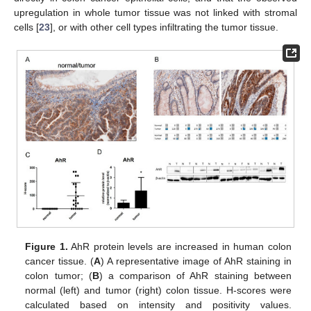
upregulation in whole tumor tissue was not linked with stromal
cells [
23
], or with other cell types infiltrating the tumor tissue.
Figure 1.
AhR protein levels are increased in human colon
cancer tissue. (
A
) A representative image of AhR staining in
colon tumor; (
B
) a comparison of AhR staining between
normal (left) and tumor (right) colon tissue. H-scores were
calculated based on intensity and positivity values.