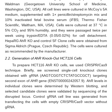
Waldman (Georgetown University School of Medicine,
Washington, DC, USA). All cell lines were cultured in McCoy’s 5A
medium, supplemented with 1× penicillin/streptomycin mix and
10% inactivated fetal bovine serum (iFBS; Thermo Fisher
Scientific, Waltham, MA, USA). Cells were cultured at 37 °C in
5% CO
and 95% humidity, and they were passaged twice per
2
week using trypsin/EDTA (0.05/0.02%) for cell detachment.
HepaRG AhR KO and control 5F Clone cells were obtained from
Sigma Aldrich (Prague, Czech Republic). The cells were cultured
as recommended by the manufacturer.
2.2. Generation of AhR Knock-Out HCT116 Cells
To prepare HCT116 AhR KO cells, we used CRISPR/Cas9
technique. Briefly, we screened single-cell knockout clones
obtained with gRNA (AAGTCGGTCTCTATGCCGCT) targeting
second exon of
AHR
gene (ENST00000242057.9). AhR levels in
individual clones were determined by Western blotting, and
selected candidate clones were validated by sequencing of the
disrupted locus. Control gRNA cell line was generated from
transfecting the cells with empty CRISPR/Cas9 vector without
gRNA.