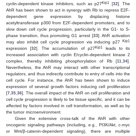
Kip1
cyclin-dependent kinase inhibitors, such as p27
[
32
]. The
AhR has been shown to act in synergy with Rb to repress E2F-
dependent gene expression by displacing histone
acetyltransferase p300 from E2F-dependent promoters, and to
slow down cell cycle progression, particularly in the G1- to S-
phase transition, thus promoting G1 arrest [
33
]. AhR activation
Kip1
may also inhibit cell cycle progression via inducing p27
Kip1
expression [
32
]. The accumulation of p27
leads to its
increased association with cyclin E/cyclin-dependent kinase 2
complex, thereby inhibiting phosphorylation of Rb [
11
,
34
].
Nevertheless, the AhR may interact with other transcriptional
regulators, and thus indirectly contribute to entry of cells into the
cell cycle. For instance, the AhR has been shown to induce
expression of several growth factors inducing cell proliferation
[
7
,
35
,
36
]. The overall impact of the AhR on cell proliferation and
cell cycle progression is likely to be tissue specific, and it can be
affected by factors involved in cell transformation, as well as by
the tumor microenvironment.
Given the extensive cross-talk of the AhR with other
oncogenic signaling pathways (including, e.g., PI3K/Akt, c-myc
or Wnt/β-catenin-dependent signaling), there are multiple