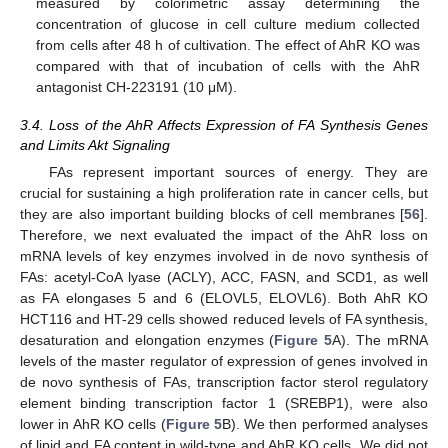
measured by colorimetric assay determining the
concentration of glucose in cell culture medium collected
from cells after 48 h of cultivation. The effect of AhR KO was
compared with that of incubation of cells with the AhR
antagonist CH-223191 (10 μM).
3.4. Loss of the AhR Affects Expression of FA Synthesis Genes
and Limits Akt Signaling
FAs represent important sources of energy. They are
crucial for sustaining a high proliferation rate in cancer cells, but
they are also important building blocks of cell membranes [
56
].
Therefore, we next evaluated the impact of the AhR loss on
mRNA levels of key enzymes involved in de novo synthesis of
FAs: acetyl-CoA lyase (ACLY), ACC, FASN, and SCD1, as well
as FA elongases 5 and 6 (ELOVL5, ELOVL6). Both AhR KO
HCT116 and HT-29 cells showed reduced levels of FA synthesis,
desaturation and elongation enzymes (
Figure 5
A). The mRNA
levels of the master regulator of expression of genes involved in
de novo synthesis of FAs, transcription factor sterol regulatory
element binding transcription factor 1 (SREBP1), were also
lower in AhR KO cells (
Figure 5
B). We then performed analyses
of lipid and FA content in wild-type and AhR KO cells. We did not