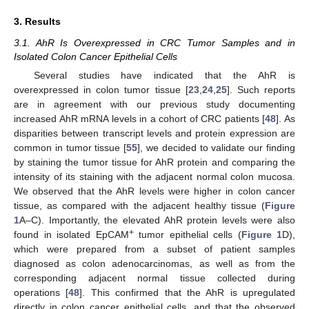
3. Results
3.1. AhR Is Overexpressed in CRC Tumor Samples and in
Isolated Colon Cancer Epithelial Cells
Several studies have indicated that the AhR is
overexpressed in colon tumor tissue [
23
,
24
,
25
]. Such reports
are in agreement with our previous study documenting
increased AhR mRNA levels in a cohort of CRC patients [
48
]. As
disparities between transcript levels and protein expression are
common in tumor tissue [
55
], we decided to validate our finding
by staining the tumor tissue for AhR protein and comparing the
intensity of its staining with the adjacent normal colon mucosa.
We observed that the AhR levels were higher in colon cancer
tissue, as compared with the adjacent healthy tissue (
Figure
1
A–C). Importantly, the elevated AhR protein levels were also
+
found in isolated EpCAM
tumor epithelial cells (
Figure 1
D),
which were prepared from a subset of patient samples
diagnosed as colon adenocarcinomas, as well as from the
corresponding adjacent normal tissue collected during
operations [
48
]. This confirmed that the AhR is upregulated
directly in colon cancer epithelial cells, and that the observed