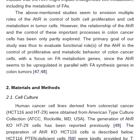
including the metabolism of FAs.
The above-mentioned studies seem to envision multiple
roles of the AhR in control of both cell proliferation and cell
metabolism in tumor cells. However, the relationship of the AhR
and the control of these important processes in colon cancer
cells has been only partly explored. The primary goal of our
study was thus to evaluate functional role(s) of the AhR in the
control of proliferative and metabolic behavior of colon cancer
cells, with a focus on FA metabolism genes, since the AhR
seems to be upregulated in parallel with FA synthesis genes in
colon tumors [
47
,
48
].
2. Materials and Methods
2.1. Cell Culture
Human cancer cell lines derived from colorectal cancer
(HCT116 and HT-29) were obtained from American Type Culture
Collection (ATCC, Rockville, MD, USA). The generation of AhR
KO HT-29 cells has been reported previously [
49
]. The
preparation of AhR KO HCT116 cells is described below.
HCT116 PTEN-deficient cells [
50
] were kindly provided by T.