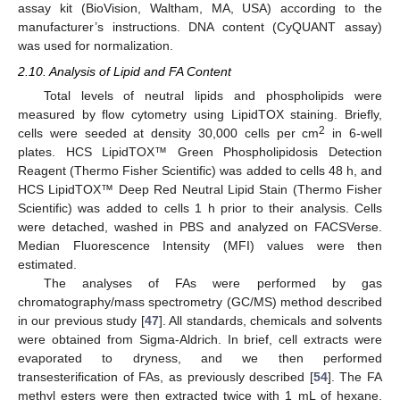
assay kit (BioVision, Waltham, MA, USA) according to the
manufacturer’s instructions. DNA content (CyQUANT assay)
was used for normalization.
2.10. Analysis of Lipid and FA Content
Total levels of neutral lipids and phospholipids were
measured by flow cytometry using LipidTOX staining. Briefly,
2
cells were seeded at density 30,000 cells per cm
in 6-well
plates. HCS LipidTOX™ Green Phospholipidosis Detection
Reagent (Thermo Fisher Scientific) was added to cells 48 h, and
HCS LipidTOX™ Deep Red Neutral Lipid Stain (Thermo Fisher
Scientific) was added to cells 1 h prior to their analysis. Cells
were detached, washed in PBS and analyzed on FACSVerse.
Median Fluorescence Intensity (MFI) values were then
estimated.
The analyses of FAs were performed by gas
chromatography/mass spectrometry (GC/MS) method described
in our previous study [
47
]. All standards, chemicals and solvents
were obtained from Sigma-Aldrich. In brief, cell extracts were
evaporated to dryness, and we then performed
transesterification of FAs, as previously described [
54
]. The FA
methyl esters were then extracted twice with 1 mL of hexane.