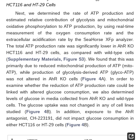
HCT116 and HT-29 Cells
Next, we determined the rate of ATP production and
estimated relative contribution of glycolysis and mitochondrial
oxidative phosphorylation to ATP production, by using real-time
measurement of the oxygen consumption rate and the
extracellular acidification rate by the SeaHorse XFp analyzer.
The total ATP production rate was significantly lower in AhR KO
HCT116 and HT-29 cells, as compared with wild-type cells
(
Supplementary Materials, Figure S3
). We found that this was
primarily due to reduced mitochondrial production of ATP (mito-
ATP), while production of glycolysis-derived ATP (glyco-ATP)
was not altered in AhR KO cells (
Figure 4
A). In order to
examine whether the reduction of ATP production rate could be
linked with altered glucose consumption, we also determined
levels of glucose in media collected from AhR KO and wild-type
cells. The glucose uptake was not changed in any of cell lines
studied (
Figure 4
B). In addition, exposure to the AhR
antagonist, CH-223191, did not impact glucose consumption in
either HCT116 or HT-29 cells (
Figure 4
B).