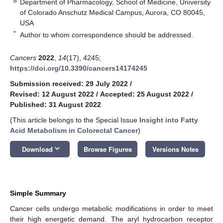
8
Department of Pharmacology, School of Medicine, University
of Colorado Anschutz Medical Campus, Aurora, CO 80045,
USA
*
Author to whom correspondence should be addressed.
Cancers
2022
,
14
(17), 4245;
https://doi.org/10.3390/cancers14174245
Submission received: 29 July 2022
/
Revised: 12 August 2022
/
Accepted: 25 August 2022
/
Published: 31 August 2022
(This article belongs to the Special Issue
Insight into Fatty
Acid Metabolism in Colorectal Cancer
)
keyboard_arrow_down
Download
Browse Figures
Versions Notes
Simple Summary
Cancer cells undergo metabolic modifications in order to meet
their high energetic demand. The aryl hydrocarbon receptor