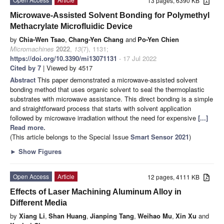
13 pages, 6390 KB
Microwave-Assisted Solvent Bonding for Polymethyl
Methacrylate Microfluidic Device
by
Chia-Wen Tsao
,
Chang-Yen Chang
and
Po-Yen Chien
Micromachines
2022
,
13
(7), 1131;
https://doi.org/10.3390/mi13071131
- 17 Jul 2022
Cited by 7
| Viewed by 4517
Abstract
This paper demonstrated a microwave-assisted solvent
bonding method that uses organic solvent to seal the thermoplastic
substrates with microwave assistance. This direct bonding is a simple
and straightforward process that starts with solvent application
followed by microwave irradiation without the need for expensive
[...]
Read more.
(This article belongs to the Special Issue
Smart Sensor 2021
)
►
Show Figures
Open Access
Article
12 pages, 4111 KB
Effects of Laser Machining Aluminum Alloy in
Different Media
by
Xiang Li
,
Shan Huang
,
Jianping Tang
,
Weihao Mu
,
Xin Xu
and