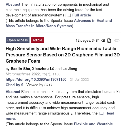
Abstract
The miniaturization of components in mechanical and
electronic equipment has been the driving force for the fast
development of micro/nanosystems [...]
Full article
(This article belongs to the Special Issue
Advances in Heat and
Mass Transfer in Micro/Nano Systems
)
Open Access
Article
12 pages, 3481 KB
attachment
High Sensitivity and Wide Range Biomimetic Tactile-
Pressure Sensor Based on 2D Graphene Film and 3D
Graphene Foam
by
Baolin Sha
,
Xiaozhou Lü
and
La Jiang
Micromachines
2022
,
13
(7), 1150;
https://doi.org/10.3390/mi13071150
- 21 Jul 2022
Cited by 9
| Viewed by 3717
Abstract
Bionic electronic skin is a system that simulates human skin
and has multiple perceptions. For pressure sensors, high
measurement accuracy and wide measurement range restrict each
other, and it is difficult to achieve high measurement accuracy and
wide measurement range simultaneously. Therefore, the
[...] Read
more.
(This article belongs to the Special Issue
Flexible and Wearable