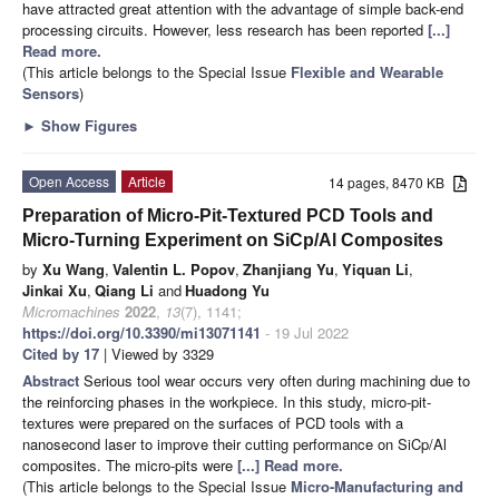
have attracted great attention with the advantage of simple back-end
processing circuits. However, less research has been reported
[...]
Read more.
(This article belongs to the Special Issue
Flexible and Wearable
Sensors
)
►
Show Figures
Open Access
Article
14 pages, 8470 KB
Preparation of Micro-Pit-Textured PCD Tools and
Micro-Turning Experiment on SiCp/Al Composites
by
Xu Wang
,
Valentin L. Popov
,
Zhanjiang Yu
,
Yiquan Li
,
Jinkai Xu
,
Qiang Li
and
Huadong Yu
Micromachines
2022
,
13
(7), 1141;
https://doi.org/10.3390/mi13071141
- 19 Jul 2022
Cited by 17
| Viewed by 3329
Abstract
Serious tool wear occurs very often during machining due to
the reinforcing phases in the workpiece. In this study, micro-pit-
textures were prepared on the surfaces of PCD tools with a
nanosecond laser to improve their cutting performance on SiCp/Al
composites. The micro-pits were
[...] Read more.
(This article belongs to the Special Issue
Micro-Manufacturing and