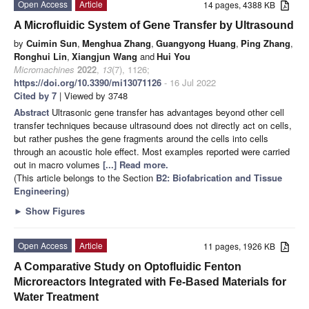
Open Access
Article
14 pages, 4388 KB
A Microfluidic System of Gene Transfer by Ultrasound
by
Cuimin Sun
,
Menghua Zhang
,
Guangyong Huang
,
Ping Zhang
,
Ronghui Lin
,
Xiangjun Wang
and
Hui You
Micromachines
2022
,
13
(7), 1126;
https://doi.org/10.3390/mi13071126
- 16 Jul 2022
Cited by 7
| Viewed by 3748
Abstract
Ultrasonic gene transfer has advantages beyond other cell
transfer techniques because ultrasound does not directly act on cells,
but rather pushes the gene fragments around the cells into cells
through an acoustic hole effect. Most examples reported were carried
out in macro volumes
[...] Read more.
(This article belongs to the Section
B2: Biofabrication and Tissue
Engineering
)
►
Show Figures
Open Access
Article
11 pages, 1926 KB
A Comparative Study on Optofluidic Fenton
Microreactors Integrated with Fe-Based Materials for
Water Treatment