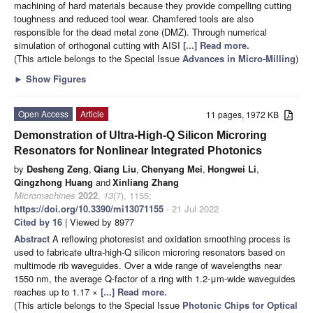
machining of hard materials because they provide compelling cutting
toughness and reduced tool wear. Chamfered tools are also
responsible for the dead metal zone (DMZ). Through numerical
simulation of orthogonal cutting with AISI
[...] Read more.
(This article belongs to the Special Issue
Advances in Micro-Milling
)
►
Show Figures
Open Access
Article
11 pages, 1972 KB
Demonstration of Ultra-High-Q Silicon Microring
Resonators for Nonlinear Integrated Photonics
by
Desheng Zeng
,
Qiang Liu
,
Chenyang Mei
,
Hongwei Li
,
Qingzhong Huang
and
Xinliang Zhang
Micromachines
2022
,
13
(7), 1155;
https://doi.org/10.3390/mi13071155
- 21 Jul 2022
Cited by 16
| Viewed by 8977
Abstract
A reflowing photoresist and oxidation smoothing process is
used to fabricate ultra-high-Q silicon microring resonators based on
multimode rib waveguides. Over a wide range of wavelengths near
1550 nm, the average Q-factor of a ring with 1.2-μm-wide waveguides
reaches up to 1.17 ×
[...] Read more.
(This article belongs to the Special Issue
Photonic Chips for Optical