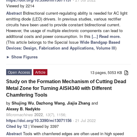
Viewed by 2214
Abstract
Bidirectional current-regulating ability is needed for AC light
emitting diode (LED) drivers. In previous studies, various rectifier
circuits have been used to provide constant bidirectional current.
However, the usage of multiple electronic components can lead to
additional costs and power consumption. In this
[...] Read more.
(This article belongs to the Special Issue
Wide Bandgap Based
Devices: Design, Fabrication and Applications, Volume III
)
►
Show Figures
Open Access
Article
13 pages, 5053 KB
Study on the Formation Mechanism of Cutting Dead
Metal Zone for Turning AISI4340 with Different
Chamfering Tools
by
Shujing Wu
,
Dazhong Wang
,
Jiajia Zhang
and
Alexey B. Nadykto
Micromachines
2022
,
13
(7), 1156;
https://doi.org/10.3390/mi13071156
- 21 Jul 2022
Cited by 12
| Viewed by 3397
Abstract
Tools with chamfered edges are often used in high speed