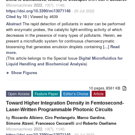
Micromachines
2022
,
13
(7), 1146;
https://doi.org/10.3390/mi13071146
- 20 Jul 2022
Cited by 10
| Viewed by 4639
Abstract
The rapid detection of pollutants in water can be performed
with enzymatic probes, the catalytic light-emitting activity of which
decreases in the presence of many types of pollutants. Herein, we
present a microfluidic system for continuous chemoenzymatic
biosensing that generates emulsion droplets containing
[...] Read
more.
(This article belongs to the Special Issue
Digital Microfluidics for
Liquid Handling and Biochemical Analysis
)
►
Show Figures
10 pages, 8561 KB
Open Access
Feature Paper
Editor’s Choice
Article
Toward Higher Integration Density in Femtosecond-
Laser-Written Programmable Photonic Circuits
by
Riccardo Albiero
,
Ciro Pentangelo
,
Marco Gardina
,
Simone Atzeni
,
Francesco Ceccarelli
and
Roberto Osellame
Micromachines
2022
,
13
(7), 1145;
https://doi.org/10.3390/mi13071145
- 19 Jul 2022