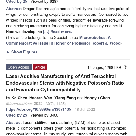
Cited by 25
| Viewed by 6287
Abstract
Dragonflies are agile and efficient flyers that use two pairs of
wings for demonstrating exquisite aerial maneuvers. Compared to two-
winged insects such as bees or flies, dragonflies leverage forewing
and hindwing interactions for achieving higher efficiency and net lift.
Here we develop the
[...] Read more.
(This article belongs to the Special Issue
Microrobotics: A
Commemorative Issue in Honor of Professor Robert J. Wood
)
►
Show Figures
Open Access
Article
15 pages, 12681 KB
Laser Additive Manufacturing of Anti-Tetrachiral
Endovascular Stents with Negative Poisson’s Ratio
and Favorable Cytocompatibility
by
Ke Chen
,
Haoran Wan
,
Xiang Fang
and
Hongyu Chen
Micromachines
2022
,
13
(7), 1135;
https://doi.org/10.3390/mi13071135
- 18 Jul 2022
Cited by 25
| Viewed by 3400
Abstract
Laser additive manufacturing (LAM) of complex-shaped
metallic components offers great potential for fabricating customized
endovascular stents. In this study, anti-tetrachiral auxetic stents with