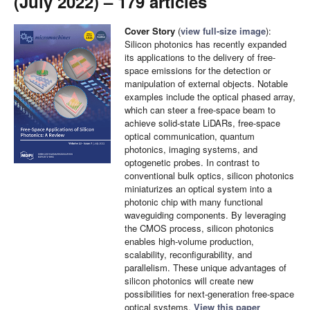
(July 2022) – 179 articles
Cover Story
(
view full-size image
):
Silicon photonics has recently expanded
its applications to the delivery of free-
space emissions for the detection or
manipulation of external objects. Notable
examples include the optical phased array,
which can steer a free-space beam to
achieve solid-state LiDARs, free-space
optical communication, quantum
photonics, imaging systems, and
optogenetic probes. In contrast to
conventional bulk optics, silicon photonics
miniaturizes an optical system into a
photonic chip with many functional
waveguiding components. By leveraging
the CMOS process, silicon photonics
enables high-volume production,
scalability, reconfigurability, and
parallelism. These unique advantages of
silicon photonics will create new
possibilities for next-generation free-space
optical systems.
View this paper