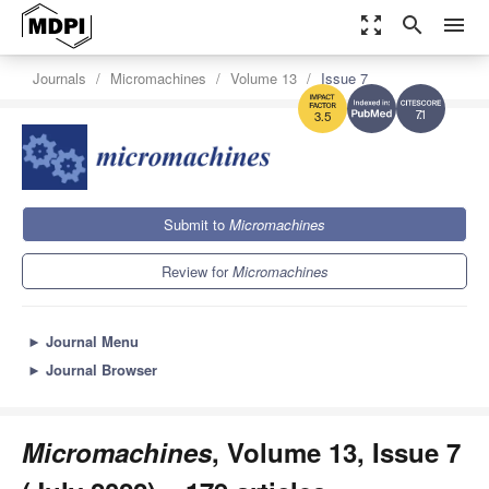
zoom_out_map
search
menu
Journals
Micromachines
Volume 13
Issue 7
7.1
3.5
Submit to
Micromachines
Review for
Micromachines
►
Journal Menu
►
Journal Browser
Micromachines
, Volume 13, Issue 7