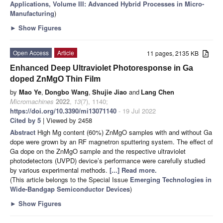
Applications, Volume III: Advanced Hybrid Processes in Micro-
Manufacturing
)
►
Show Figures
Open Access
Article
11 pages, 2135 KB
Enhanced Deep Ultraviolet Photoresponse in Ga
doped ZnMgO Thin Film
by
Mao Ye
,
Dongbo Wang
,
Shujie Jiao
and
Lang Chen
Micromachines
2022
,
13
(7), 1140;
https://doi.org/10.3390/mi13071140
- 19 Jul 2022
Cited by 5
| Viewed by 2458
Abstract
High Mg content (60%) ZnMgO samples with and without Ga
dope were grown by an RF magnetron sputtering system. The effect of
Ga dope on the ZnMgO sample and the respective ultraviolet
photodetectors (UVPD) device’s performance were carefully studied
by various experimental methods.
[...] Read more.
(This article belongs to the Special Issue
Emerging Technologies in
Wide-Bandgap Semiconductor Devices
)
►
Show Figures