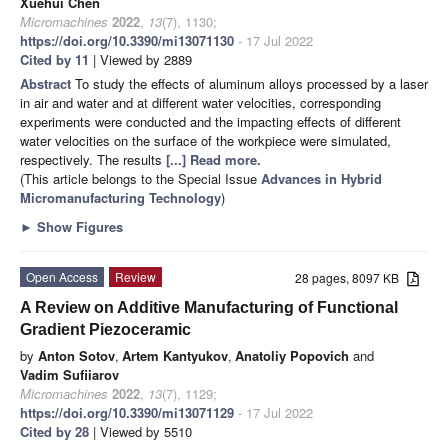
Xuehui Chen
Micromachines
2022
,
13
(7), 1130;
https://doi.org/10.3390/mi13071130
- 17 Jul 2022
Cited by 11
| Viewed by 2889
Abstract
To study the effects of aluminum alloys processed by a laser
in air and water and at different water velocities, corresponding
experiments were conducted and the impacting effects of different
water velocities on the surface of the workpiece were simulated,
respectively. The results
[...] Read more.
(This article belongs to the Special Issue
Advances in Hybrid
Micromanufacturing Technology
)
►
Show Figures
Open Access
Review
28 pages, 8097 KB
A Review on Additive Manufacturing of Functional
Gradient Piezoceramic
by
Anton Sotov
,
Artem Kantyukov
,
Anatoliy Popovich
and
Vadim Sufiiarov
Micromachines
2022
,
13
(7), 1129;
https://doi.org/10.3390/mi13071129
- 17 Jul 2022
Cited by 28
| Viewed by 5510