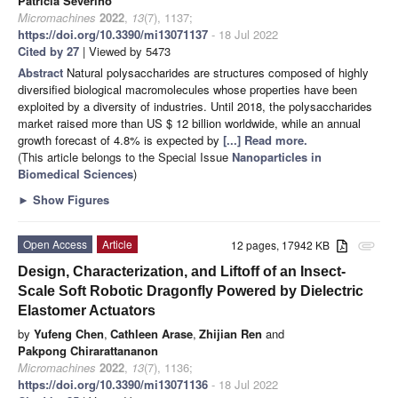
Patrícia Severino
Micromachines
2022
,
13
(7), 1137;
https://doi.org/10.3390/mi13071137
- 18 Jul 2022
Cited by 27
| Viewed by 5473
Abstract
Natural polysaccharides are structures composed of highly
diversified biological macromolecules whose properties have been
exploited by a diversity of industries. Until 2018, the polysaccharides
market raised more than US $ 12 billion worldwide, while an annual
growth forecast of 4.8% is expected by
[...] Read more.
(This article belongs to the Special Issue
Nanoparticles in
Biomedical Sciences
)
►
Show Figures
Open Access
Article
12 pages, 17942 KB
attachment
Design, Characterization, and Liftoff of an Insect-
Scale Soft Robotic Dragonfly Powered by Dielectric
Elastomer Actuators
by
Yufeng Chen
,
Cathleen Arase
,
Zhijian Ren
and
Pakpong Chirarattananon
Micromachines
2022
,
13
(7), 1136;
https://doi.org/10.3390/mi13071136
- 18 Jul 2022