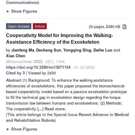
Communications
)
►
Show Figures
Open Access
Article
20 pages, 8380 KB
Cooperativity Model for Improving the Walking-
Assistance Efficiency of the Exoskeleton
by
Jianfeng Ma
,
Decheng Sun
,
Yongqing Ding
,
Daihe Luo
and
Xiao Chen
Micromachines
2022
,
13
(7), 1154;
https://doi.org/10.3390/mi13071154
- 21 Jul 2022
Cited by 3
| Viewed by 2430
Abstract
(1) Background: To enhance the walking-assistance
efficiencies of exoskeletons, this paper proposed the biomechanical-
based cooperativity model based on a passive exoskeleton prototype
to fill the technical gap in exoskeleton design regarding the torque
transmission law between humans and exoskeletons. (2) Methods:
The cooperativity
[...] Read more.
(This article belongs to the Special Issue
Recent Advance in Medical
and Rehabilitation Robots
)
►
Show Figures