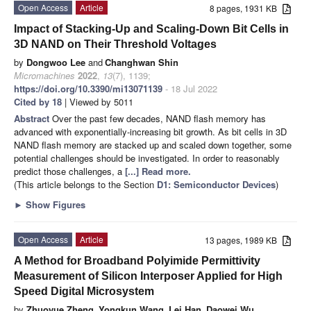
Open Access
Article
8 pages, 1931 KB
Impact of Stacking-Up and Scaling-Down Bit Cells in
3D NAND on Their Threshold Voltages
by
Dongwoo Lee
and
Changhwan Shin
Micromachines
2022
,
13
(7), 1139;
https://doi.org/10.3390/mi13071139
- 18 Jul 2022
Cited by 18
| Viewed by 5011
Abstract
Over the past few decades, NAND flash memory has
advanced with exponentially-increasing bit growth. As bit cells in 3D
NAND flash memory are stacked up and scaled down together, some
potential challenges should be investigated. In order to reasonably
predict those challenges, a
[...] Read more.
(This article belongs to the Section
D1: Semiconductor Devices
)
►
Show Figures
Open Access
Article
13 pages, 1989 KB
A Method for Broadband Polyimide Permittivity
Measurement of Silicon Interposer Applied for High
Speed Digital Microsystem
by
Zhuoyue Zheng
,
Yongkun Wang
,
Lei Han
,
Daowei Wu
,