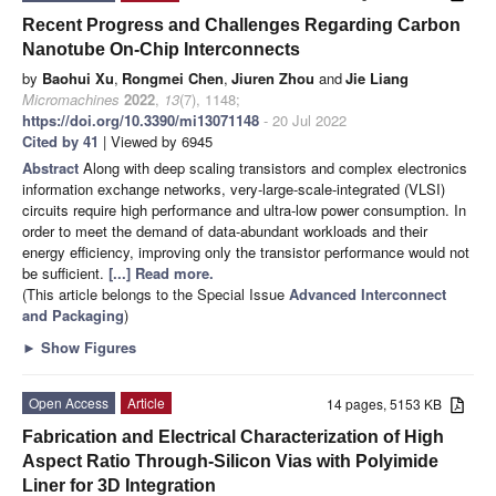
Recent Progress and Challenges Regarding Carbon
Nanotube On-Chip Interconnects
by
Baohui Xu
,
Rongmei Chen
,
Jiuren Zhou
and
Jie Liang
Micromachines
2022
,
13
(7), 1148;
https://doi.org/10.3390/mi13071148
- 20 Jul 2022
Cited by 41
| Viewed by 6945
Abstract
Along with deep scaling transistors and complex electronics
information exchange networks, very-large-scale-integrated (VLSI)
circuits require high performance and ultra-low power consumption. In
order to meet the demand of data-abundant workloads and their
energy efficiency, improving only the transistor performance would not
be sufficient.
[...] Read more.
(This article belongs to the Special Issue
Advanced Interconnect
and Packaging
)
►
Show Figures
Open Access
Article
14 pages, 5153 KB
Fabrication and Electrical Characterization of High
Aspect Ratio Through-Silicon Vias with Polyimide
Liner for 3D Integration