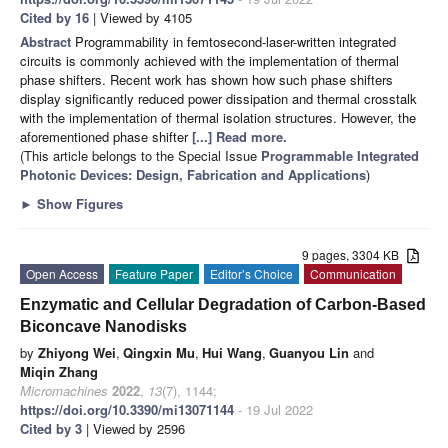
Cited by 16
| Viewed by 4105
Abstract
Programmability in femtosecond-laser-written integrated
circuits is commonly achieved with the implementation of thermal
phase shifters. Recent work has shown how such phase shifters
display significantly reduced power dissipation and thermal crosstalk
with the implementation of thermal isolation structures. However, the
aforementioned phase shifter
[...] Read more.
(This article belongs to the Special Issue
Programmable Integrated
Photonic Devices: Design, Fabrication and Applications
)
►
Show Figures
9 pages, 3304 KB
Open Access
Feature Paper
Editor’s Choice
Communication
Enzymatic and Cellular Degradation of Carbon-Based
Biconcave Nanodisks
by
Zhiyong Wei
,
Qingxin Mu
,
Hui Wang
,
Guanyou Lin
and
Miqin Zhang
Micromachines
2022
,
13
(7), 1144;
https://doi.org/10.3390/mi13071144
- 19 Jul 2022
Cited by 3
| Viewed by 2596