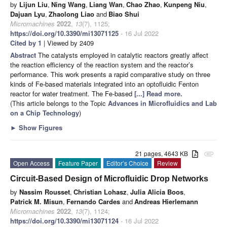
by
Lijun Liu
,
Ning Wang
,
Liang Wan
,
Chao Zhao
,
Kunpeng Niu
,
Dajuan Lyu
,
Zhaolong Liao
and
Biao Shui
Micromachines
2022
,
13
(7), 1125;
https://doi.org/10.3390/mi13071125
- 16 Jul 2022
Cited by 1
| Viewed by 2409
Abstract
The catalysts employed in catalytic reactors greatly affect
the reaction efficiency of the reaction system and the reactor’s
performance. This work presents a rapid comparative study on three
kinds of Fe-based materials integrated into an optofluidic Fenton
reactor for water treatment. The Fe-based
[...] Read more.
(This article belongs to the Topic
Advances in Microfluidics and Lab
on a Chip Technology
)
►
Show Figures
21 pages, 4643 KB
attachment
Open Access
Feature Paper
Editor’s Choice
Review
Circuit-Based Design of Microfluidic Drop Networks
by
Nassim Rousset
,
Christian Lohasz
,
Julia Alicia Boos
,
Patrick M. Misun
,
Fernando Cardes
and
Andreas Hierlemann
Micromachines
2022
,
13
(7), 1124;
https://doi.org/10.3390/mi13071124
- 16 Jul 2022