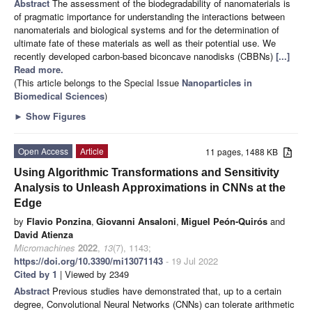
Abstract
The assessment of the biodegradability of nanomaterials is
of pragmatic importance for understanding the interactions between
nanomaterials and biological systems and for the determination of
ultimate fate of these materials as well as their potential use. We
recently developed carbon-based biconcave nanodisks (CBBNs)
[...]
Read more.
(This article belongs to the Special Issue
Nanoparticles in
Biomedical Sciences
)
►
Show Figures
Open Access
Article
11 pages, 1488 KB
Using Algorithmic Transformations and Sensitivity
Analysis to Unleash Approximations in CNNs at the
Edge
by
Flavio Ponzina
,
Giovanni Ansaloni
,
Miguel Peón-Quirós
and
David Atienza
Micromachines
2022
,
13
(7), 1143;
https://doi.org/10.3390/mi13071143
- 19 Jul 2022
Cited by 1
| Viewed by 2349
Abstract
Previous studies have demonstrated that, up to a certain
degree, Convolutional Neural Networks (CNNs) can tolerate arithmetic