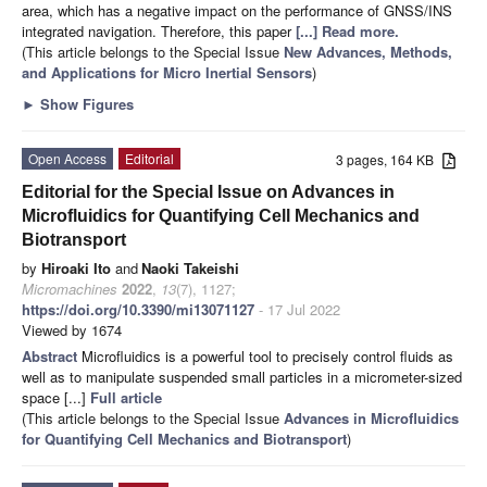
area, which has a negative impact on the performance of GNSS/INS
integrated navigation. Therefore, this paper
[...] Read more.
(This article belongs to the Special Issue
New Advances, Methods,
and Applications for Micro Inertial Sensors
)
►
Show Figures
Open Access
Editorial
3 pages, 164 KB
Editorial for the Special Issue on Advances in
Microfluidics for Quantifying Cell Mechanics and
Biotransport
by
Hiroaki Ito
and
Naoki Takeishi
Micromachines
2022
,
13
(7), 1127;
https://doi.org/10.3390/mi13071127
- 17 Jul 2022
Viewed by 1674
Abstract
Microfluidics is a powerful tool to precisely control fluids as
well as to manipulate suspended small particles in a micrometer-sized
space [...]
Full article
(This article belongs to the Special Issue
Advances in Microfluidics
for Quantifying Cell Mechanics and Biotransport
)