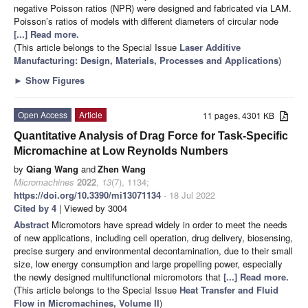
negative Poisson ratios (NPR) were designed and fabricated via LAM.
Poisson’s ratios of models with different diameters of circular node
[...] Read more.
(This article belongs to the Special Issue
Laser Additive
Manufacturing: Design, Materials, Processes and Applications
)
►
Show Figures
Open Access
Article
11 pages, 4301 KB
Quantitative Analysis of Drag Force for Task-Specific
Micromachine at Low Reynolds Numbers
by
Qiang Wang
and
Zhen Wang
Micromachines
2022
,
13
(7), 1134;
https://doi.org/10.3390/mi13071134
- 18 Jul 2022
Cited by 4
| Viewed by 3004
Abstract
Micromotors have spread widely in order to meet the needs
of new applications, including cell operation, drug delivery, biosensing,
precise surgery and environmental decontamination, due to their small
size, low energy consumption and large propelling power, especially
the newly designed multifunctional micromotors that
[...] Read more.
(This article belongs to the Special Issue
Heat Transfer and Fluid
Flow in Micromachines, Volume II
)