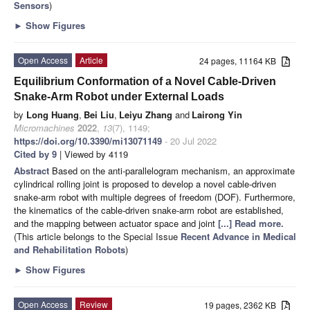
Sensors
)
►
Show Figures
Open Access
Article
24 pages, 11164 KB
Equilibrium Conformation of a Novel Cable-Driven
Snake-Arm Robot under External Loads
by
Long Huang
,
Bei Liu
,
Leiyu Zhang
and
Lairong Yin
Micromachines
2022
,
13
(7), 1149;
https://doi.org/10.3390/mi13071149
- 20 Jul 2022
Cited by 9
| Viewed by 4119
Abstract
Based on the anti-parallelogram mechanism, an approximate
cylindrical rolling joint is proposed to develop a novel cable-driven
snake-arm robot with multiple degrees of freedom (DOF). Furthermore,
the kinematics of the cable-driven snake-arm robot are established,
and the mapping between actuator space and joint
[...] Read more.
(This article belongs to the Special Issue
Recent Advance in Medical
and Rehabilitation Robots
)
►
Show Figures
Open Access
Review
19 pages, 2362 KB