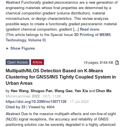
Abstract
Functionally graded piezoceramics are a new generation of
engineering materials whose final properties are determined by a
chemical composition gradient (volume distribution), material
microstructure, or design characteristics. This review analyzes
possible ways to create a functionally graded piezoceramic material
(gradient chemical composition, gradient
[...] Read more.
(This article belongs to the Special Issue
3D Printing of MEMS
Technology, Volume II
)
►
Show Figures
Open Access
Article
19 pages, 8164 KB
Multipath/NLOS Detection Based on K-Means
Clustering for GNSS/INS Tightly Coupled System in
Urban Areas
by
Hao Wang
,
Shuguo Pan
,
Wang Gao
,
Yan Xia
and
Chun Ma
Micromachines
2022
,
13
(7), 1128;
https://doi.org/10.3390/mi13071128
- 17 Jul 2022
Cited by 33
| Viewed by 4904
Abstract
Due to the massive multipath effects and non-line-of-sight
(NLOS) signal receptions, the accuracy and reliability of GNSS
positioning solution can be severely degraded in a highly urbanized