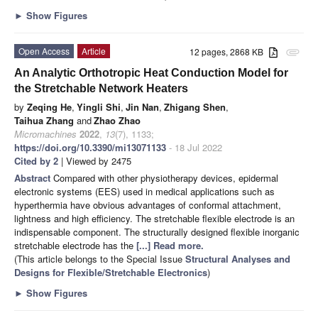
►
Show Figures
Open Access
Article
12 pages, 2868 KB
attachment
An Analytic Orthotropic Heat Conduction Model for
the Stretchable Network Heaters
by
Zeqing He
,
Yingli Shi
,
Jin Nan
,
Zhigang Shen
,
Taihua Zhang
and
Zhao Zhao
Micromachines
2022
,
13
(7), 1133;
https://doi.org/10.3390/mi13071133
- 18 Jul 2022
Cited by 2
| Viewed by 2475
Abstract
Compared with other physiotherapy devices, epidermal
electronic systems (EES) used in medical applications such as
hyperthermia have obvious advantages of conformal attachment,
lightness and high efficiency. The stretchable flexible electrode is an
indispensable component. The structurally designed flexible inorganic
stretchable electrode has the
[...] Read more.
(This article belongs to the Special Issue
Structural Analyses and
Designs for Flexible/Stretchable Electronics
)
►
Show Figures