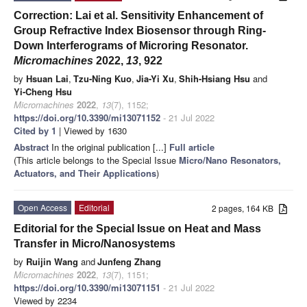
Correction: Lai et al. Sensitivity Enhancement of
Group Refractive Index Biosensor through Ring-
Down Interferograms of Microring Resonator.
Micromachines
2022,
13
, 922
by
Hsuan Lai
,
Tzu-Ning Kuo
,
Jia-Yi Xu
,
Shih-Hsiang Hsu
and
Yi-Cheng Hsu
Micromachines
2022
,
13
(7), 1152;
https://doi.org/10.3390/mi13071152
- 21 Jul 2022
Cited by 1
| Viewed by 1630
Abstract
In the original publication [...]
Full article
(This article belongs to the Special Issue
Micro/Nano Resonators,
Actuators, and Their Applications
)
Open Access
Editorial
2 pages, 164 KB
Editorial for the Special Issue on Heat and Mass
Transfer in Micro/Nanosystems
by
Ruijin Wang
and
Junfeng Zhang
Micromachines
2022
,
13
(7), 1151;
https://doi.org/10.3390/mi13071151
- 21 Jul 2022
Viewed by 2234