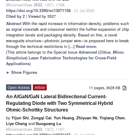
Micromachines
2022
,
13
(7), 1158;
https://doi.org/10.3390/mi13071158
- 21 Jul 2022
Cited by 2
| Viewed by 3527
Abstract
With the rapid increase in information density, problems such
as signal crosstalk and crossover restrict the further expansion of chip
integration levels and packaging density. Based on this, a novel
waveguide structure—photonic jumper wire—is proposed here to break
through the technical restrictions in
[...] Read more.
(This article belongs to the Special Issue
Advanced (
Citius, Minor,
Simplicius
) Laser Fabrication Technologies for Cross-Field
Applications
)
►
Show Figures
Open Access
Article
11 pages, 3628 KB
An AlGaN/GaN Lateral Bidirectional Current-
Regulating Diode with Two Symmetrical Hybrid
Ohmic-Schottky Structures
by
Yijun Shi
,
Zongqi Cai
,
Yun Huang
,
Zhiyuan He
,
Yiqiang Chen
,
Liye Cheng
and
Guoguang Lu
Micromachines
2022
,
13
(7), 1157;
https://doi.org/10.3390/mi13071157
- 21 Jul 2022