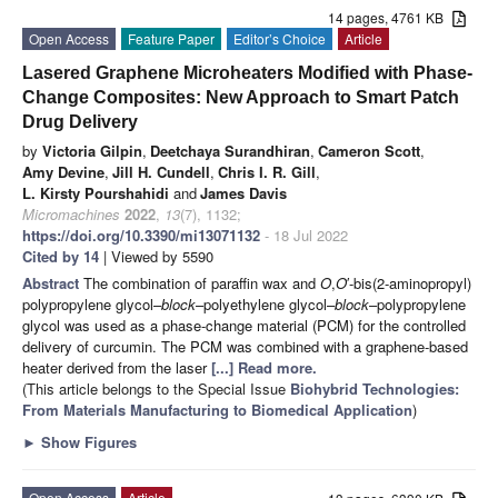
14 pages, 4761 KB
Open Access
Feature Paper
Editor’s Choice
Article
Lasered Graphene Microheaters Modified with Phase-
Change Composites: New Approach to Smart Patch
Drug Delivery
by
Victoria Gilpin
,
Deetchaya Surandhiran
,
Cameron Scott
,
Amy Devine
,
Jill H. Cundell
,
Chris I. R. Gill
,
L. Kirsty Pourshahidi
and
James Davis
Micromachines
2022
,
13
(7), 1132;
https://doi.org/10.3390/mi13071132
- 18 Jul 2022
Cited by 14
| Viewed by 5590
Abstract
The combination of paraffin wax and
O
,
O
′-bis(2-aminopropyl)
polypropylene glycol–
block
–polyethylene glycol–
block
–polypropylene
glycol was used as a phase-change material (PCM) for the controlled
delivery of curcumin. The PCM was combined with a graphene-based
heater derived from the laser
[...] Read more.
(This article belongs to the Special Issue
Biohybrid Technologies:
From Materials Manufacturing to Biomedical Application
)
►
Show Figures
Open Access
Article