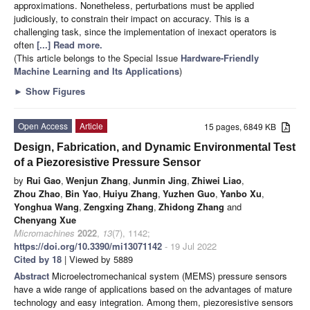
approximations. Nonetheless, perturbations must be applied
judiciously, to constrain their impact on accuracy. This is a
challenging task, since the implementation of inexact operators is
often
[...] Read more.
(This article belongs to the Special Issue
Hardware-Friendly
Machine Learning and Its Applications
)
►
Show Figures
Open Access
Article
15 pages, 6849 KB
Design, Fabrication, and Dynamic Environmental Test
of a Piezoresistive Pressure Sensor
by
Rui Gao
,
Wenjun Zhang
,
Junmin Jing
,
Zhiwei Liao
,
Zhou Zhao
,
Bin Yao
,
Huiyu Zhang
,
Yuzhen Guo
,
Yanbo Xu
,
Yonghua Wang
,
Zengxing Zhang
,
Zhidong Zhang
and
Chenyang Xue
Micromachines
2022
,
13
(7), 1142;
https://doi.org/10.3390/mi13071142
- 19 Jul 2022
Cited by 18
| Viewed by 5889
Abstract
Microelectromechanical system (MEMS) pressure sensors
have a wide range of applications based on the advantages of mature
technology and easy integration. Among them, piezoresistive sensors