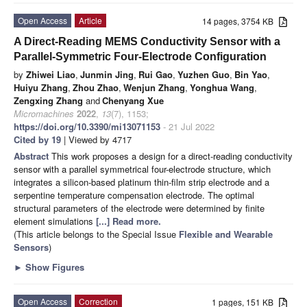
Open Access
Article
14 pages, 3754 KB
A Direct-Reading MEMS Conductivity Sensor with a
Parallel-Symmetric Four-Electrode Configuration
by
Zhiwei Liao
,
Junmin Jing
,
Rui Gao
,
Yuzhen Guo
,
Bin Yao
,
Huiyu Zhang
,
Zhou Zhao
,
Wenjun Zhang
,
Yonghua Wang
,
Zengxing Zhang
and
Chenyang Xue
Micromachines
2022
,
13
(7), 1153;
https://doi.org/10.3390/mi13071153
- 21 Jul 2022
Cited by 19
| Viewed by 4717
Abstract
This work proposes a design for a direct-reading conductivity
sensor with a parallel symmetrical four-electrode structure, which
integrates a silicon-based platinum thin-film strip electrode and a
serpentine temperature compensation electrode. The optimal
structural parameters of the electrode were determined by finite
element simulations
[...] Read more.
(This article belongs to the Special Issue
Flexible and Wearable
Sensors
)
►
Show Figures
Open Access
Correction
1 pages, 151 KB