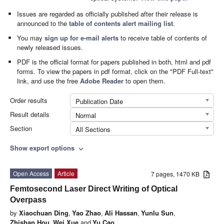
Issues are regarded as officially published after their release is
announced to the
table of contents alert mailing list
.
You may
sign up for e-mail alerts
to receive table of contents of
newly released issues.
PDF is the official format for papers published in both, html and pdf
forms. To view the papers in pdf format, click on the "PDF Full-text"
link, and use the free
Adobe Reader
to open them.
Order results
Publication Date
Result details
Normal
Section
All Sections
Show export options
expand_more
Open Access
Article
7 pages, 1470 KB
Femtosecond Laser Direct Writing of Optical
Overpass
by
Xiaochuan Ding
,
Yao Zhao
,
Ali Hassan
,
Yunlu Sun
,
Zhishan Hou
,
Wei Xue
and
Yu Cao