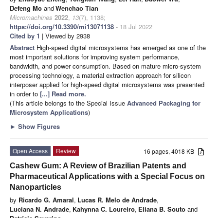
Defeng Mo
and
Wenchao Tian
Micromachines
2022
,
13
(7), 1138;
https://doi.org/10.3390/mi13071138
- 18 Jul 2022
Cited by 1
| Viewed by 2938
Abstract
High-speed digital microsystems has emerged as one of the
most important solutions for improving system performance,
bandwidth, and power consumption. Based on mature micro-system
processing technology, a material extraction approach for silicon
interposer applied for high-speed digital microsystems was presented
in order to
[...] Read more.
(This article belongs to the Special Issue
Advanced Packaging for
Microsystem Applications
)
►
Show Figures
Open Access
Review
16 pages, 4018 KB
Cashew Gum: A Review of Brazilian Patents and
Pharmaceutical Applications with a Special Focus on
Nanoparticles
by
Ricardo G. Amaral
,
Lucas R. Melo de Andrade
,
Luciana N. Andrade
,
Kahynna C. Loureiro
,
Eliana B. Souto
and