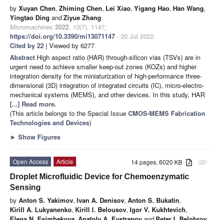
by
Xuyan Chen
,
Zhiming Chen
,
Lei Xiao
,
Yigang Hao
,
Han Wang
,
Yingtao Ding
and
Ziyue Zhang
Micromachines
2022
,
13
(7), 1147;
https://doi.org/10.3390/mi13071147
- 20 Jul 2022
Cited by 22
| Viewed by 6277
Abstract
High aspect ratio (HAR) through-silicon vias (TSVs) are in
urgent need to achieve smaller keep-out zones (KOZs) and higher
integration density for the miniaturization of high-performance three-
dimensional (3D) integration of integrated circuits (IC), micro-electro-
mechanical systems (MEMS), and other devices. In this study, HAR
[...] Read more.
(This article belongs to the Special Issue
CMOS-MEMS Fabrication
Technologies and Devices
)
►
Show Figures
Open Access
Article
14 pages, 6020 KB
attachment
Droplet Microfluidic Device for Chemoenzymatic
Sensing
by
Anton S. Yakimov
,
Ivan A. Denisov
,
Anton S. Bukatin
,
Kirill A. Lukyanenko
,
Kirill I. Belousov
,
Igor V. Kukhtevich
,
Elena N. Esimbekova
,
Anatoly A. Evstrapov
and
Peter I. Belobrov