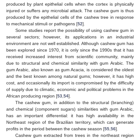
produced by plant epithelial cells when the cortex is physically
injured or suffers any microbial attack. The cashew gum is thus
produced by the epithelial cells of the cashew tree in response
to mechanical stimuli or pathogens [
52
].
Some studies report the possibility of using cashew gum in
several sectors; however, its applications in an industrial
environment are not well established. Although cashew gum has
been explored since 1970, it is only since the 1990s that it has
received increased interest from scientific community, mainly
due to structural and chemical similarity with gum Arabic. The
gum Arabic, also known as gum Acacia, is considered the oldest
and the best known among natural gums; however, it has high
cost, and occasionally its import is compromised by the difficulty
of supply due to climatic, economic and political problems in the
African producing region [
53
,
54
].
The cashew gum, in addition to the structural (branching)
and chemical (component sugars) similarities with gum Arabic,
has an important differential: it has high availability in the
Northeast region of the Brazilian territory, which can generate
profits in the period between the cashew season [
55
,
56
].
Cashew gum extracted from trees in the northeast region