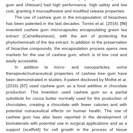
gum and chitosan) had high performance, high safety and low
cost, granting it mucoadhesive and modified release properties.
The use of cashew gum in the encapsulation of bioactives
has been patented in the last decades. Torres et al. (2016) [
96
]
invented cashew gum microcapsules encapsulating green tea
extract (
Camelliasinesis
), with the aim of protecting the
phytochemicals of the tea extract. In addition to the preservation
of bioactive compounds, the encapsulation process opens new
markets for the use of cashew gum, which is of low cost and
easily accessible.
In addition to micro- and nanoparticles, some
therapeutic/nutraceutical properties of cashew tree gum have
been demonstrated in studies. A patent disclosed by Mothé et al.
(2016) [
57
] used cashew gum as a food additive in chocolate
production. This invention used cashew gum as a partial
substitute for cocoa butter normally used for the production of
chocolates, creating a chocolate with fewer calories and with
potential nutraceutical effects on human health. The use of
cashew gum has also been reported in the development of
biomaterials with potential use in surgical applications and as a
support (scaffold) for cell growth in the process of tissue