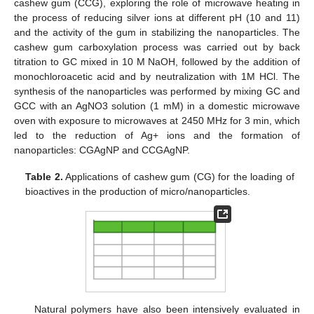
cashew gum (CCG), exploring the role of microwave heating in
the process of reducing silver ions at different pH (10 and 11)
and the activity of the gum in stabilizing the nanoparticles. The
cashew gum carboxylation process was carried out by back
titration to GC mixed in 10 M NaOH, followed by the addition of
monochloroacetic acid and by neutralization with 1M HCl. The
synthesis of the nanoparticles was performed by mixing GC and
GCC with an AgNO3 solution (1 mM) in a domestic microwave
oven with exposure to microwaves at 2450 MHz for 3 min, which
led to the reduction of Ag+ ions and the formation of
nanoparticles: CGAgNP and CCGAgNP.
Table 2.
Applications of cashew gum (CG) for the loading of
bioactives in the production of micro/nanoparticles.
Natural polymers have also been intensively evaluated in