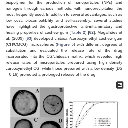
biopolymer for the production of nanoparticles (NPs) and
nanogels through various methods, with nanoprecipitation the
most frequently used. In addition to several advantages, such as
low cost, biocompatibility and self-assembly, several studies
have highlighted the gastroprotective, anti-inflammatory and
healing properties of cashew gum (
Table 2
) [
62
]. Magalhães et
al. (2009) [
63
] developed chitosan/carboxymethyl cashew gum
(CH/CMCG) microspheres (
Figure 5
) with different degrees of
substitution and evaluated the release rate of the drug
incorporated into the CG/chitosan matrix, which revealed high
release rates of microparticles prepared using high density
carboxymethyl CG, while those prepared with a low density (DS
= 0.16) promoted a prolonged release of the drug.