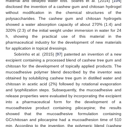
material and delayed water loss. Soares et al. (2014) [
104
]
disclosed the invention of a cashew gum and chitosan hydrogel
without modification in the chemical structures of the
polysaccharides. The cashew gum and chitosan hydrogels
showed a water absorption capacity of about 270% (1:4) and
320% (2:3) of the initial weight under immersion in water for 24
h, showing the practical use of this material in the
pharmaceutical industry for the development of new materials
for application in topical dressings.
Sobrinho et al. (2015) [
97
] patented an invention of a new
excipient containing a processed blend of cashew tree gum and
chitosan for the development of topically applied products. The
mucoadhesive polymer blend described by the inventor was
obtained by solubilizing cashew tree gum in distilled water and
chitosan in acetic acid (2%) followed by rotational evaporation
and lyophilization steps. Subsequently, the mucoadhesive and
release properties were evaluated by incorporating the excipient
into a pharmaceutical form for the development of a
mucoadhesive product containing pilocarpine; the results
showed that the mucoadhesive formulation containing
GC/chitosan and pilocarpine had a mucoadhesion time of 510
min. According to the invention, the polymeric blend (cashew