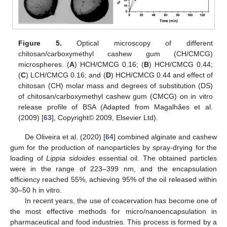
Figure 5.
Optical microscopy of different
chitosan/carboxymethyl cashew gum (CH/CMCG)
microspheres. (
A
) HCH/CMCG 0.16; (
B
) HCH/CMCG 0.44;
(
C
) LCH/CMCG 0.16; and (
D
) HCH/CMCG 0.44 and effect of
chitosan (CH) molar mass and degrees of substitution (DS)
of chitosan/carboxymethyl cashew gum (CMCG) on in vitro
release profile of BSA (Adapted from Magalhães et al.
(2009) [
63
], Copyright© 2009, Elsevier Ltd).
De Oliveira et al. (2020) [
64
] combined alginate and cashew
gum for the production of nanoparticles by spray-drying for the
loading of
Lippia sidoides
essential oil. The obtained particles
were in the range of 223–399 nm, and the encapsulation
efficiency reached 55%, achieving 95% of the oil released within
30–50 h in vitro.
In recent years, the use of coacervation has become one of
the most effective methods for micro/nanoencapsulation in
pharmaceutical and food industries. This process is formed by a