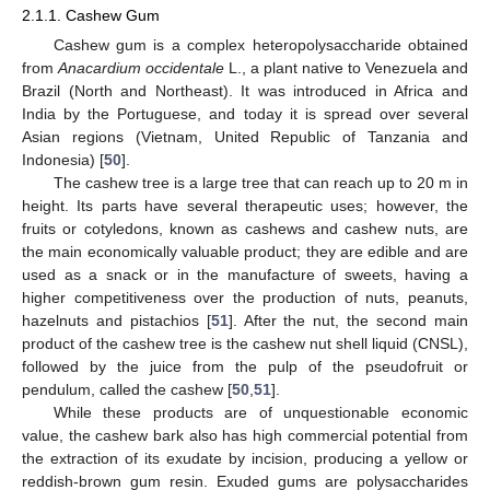
2.1.1. Cashew Gum
Cashew gum is a complex heteropolysaccharide obtained
from
Anacardium occidentale
L., a plant native to Venezuela and
Brazil (North and Northeast). It was introduced in Africa and
India by the Portuguese, and today it is spread over several
Asian regions (Vietnam, United Republic of Tanzania and
Indonesia) [
50
].
The cashew tree is a large tree that can reach up to 20 m in
height. Its parts have several therapeutic uses; however, the
fruits or cotyledons, known as cashews and cashew nuts, are
the main economically valuable product; they are edible and are
used as a snack or in the manufacture of sweets, having a
higher competitiveness over the production of nuts, peanuts,
hazelnuts and pistachios [
51
]. After the nut, the second main
product of the cashew tree is the cashew nut shell liquid (CNSL),
followed by the juice from the pulp of the pseudofruit or
pendulum, called the cashew [
50
,
51
].
While these products are of unquestionable economic
value, the cashew bark also has high commercial potential from
the extraction of its exudate by incision, producing a yellow or
reddish-brown gum resin. Exuded gums are polysaccharides