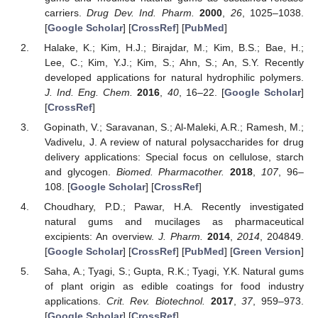
carriers.
Drug Dev. Ind. Pharm.
2000
,
26
, 1025–1038.
[
Google Scholar
] [
CrossRef
] [
PubMed
]
Halake, K.; Kim, H.J.; Birajdar, M.; Kim, B.S.; Bae, H.;
Lee, C.; Kim, Y.J.; Kim, S.; Ahn, S.; An, S.Y. Recently
developed applications for natural hydrophilic polymers.
J. Ind. Eng. Chem.
2016
,
40
, 16–22. [
Google Scholar
]
[
CrossRef
]
Gopinath, V.; Saravanan, S.; Al-Maleki, A.R.; Ramesh, M.;
Vadivelu, J. A review of natural polysaccharides for drug
delivery applications: Special focus on cellulose, starch
and glycogen.
Biomed. Pharmacother.
2018
,
107
, 96–
108. [
Google Scholar
] [
CrossRef
]
Choudhary, P.D.; Pawar, H.A. Recently investigated
natural gums and mucilages as pharmaceutical
excipients: An overview.
J. Pharm.
2014
,
2014
, 204849.
[
Google Scholar
] [
CrossRef
] [
PubMed
] [
Green Version
]
Saha, A.; Tyagi, S.; Gupta, R.K.; Tyagi, Y.K. Natural gums
of plant origin as edible coatings for food industry
applications.
Crit. Rev. Biotechnol.
2017
,
37
, 959–973.
[
Google Scholar
] [
CrossRef
]