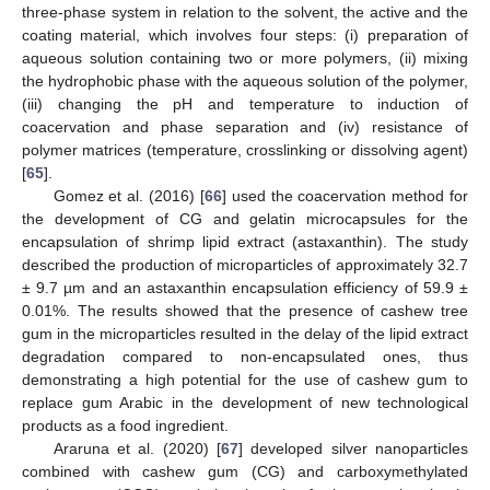
three-phase system in relation to the solvent, the active and the
coating material, which involves four steps: (i) preparation of
aqueous solution containing two or more polymers, (ii) mixing
the hydrophobic phase with the aqueous solution of the polymer,
(iii) changing the pH and temperature to induction of
coacervation and phase separation and (iv) resistance of
polymer matrices (temperature, crosslinking or dissolving agent)
[
65
].
Gomez et al. (2016) [
66
] used the coacervation method for
the development of CG and gelatin microcapsules for the
encapsulation of shrimp lipid extract (astaxanthin). The study
described the production of microparticles of approximately 32.7
± 9.7 µm and an astaxanthin encapsulation efficiency of 59.9 ±
0.01%. The results showed that the presence of cashew tree
gum in the microparticles resulted in the delay of the lipid extract
degradation compared to non-encapsulated ones, thus
demonstrating a high potential for the use of cashew gum to
replace gum Arabic in the development of new technological
products as a food ingredient.
Araruna et al. (2020) [
67
] developed silver nanoparticles
combined with cashew gum (CG) and carboxymethylated