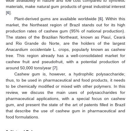
wide availability in nature and low cost compared to synthetic
materials, make natural gum products of great industrial interest
[
6
].
Plant-derived gums are available worldwide [
6
]. Within this
market, the Northeast region of Brazil stands out for its high
production rates of cashew gum (95% of national production).
The states of the Brazilian Northeast, known as Piauí, Ceará
and Rio Grande do Norte, are the holders of the largest
Anacardium occidentale
L. crops, popularly known as cashew
tree. This region already has a well-consolidated market for
cashew fruit and pseudofruit, with a potential production of
around 50,000 tons/year [
7
].
Cashew gum is, however, a hydrophilic polysaccharide;
thus, to be used in pharmaceutical and food products, it needs
to be chemically modified or mixed with other polymers. In this
review, we discuss the main uses of polysaccharides for
pharmaceutical applications, with a special focus on cashew
gum, and present the state of the art of patents filled in Brazil
that describe the use of cashew gum in pharmaceutical and
food formulations.