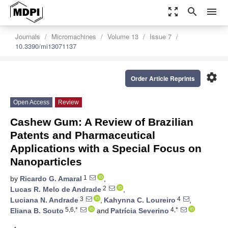
zoom_out_map
search
menu
Journals
Micromachines
Volume 13
Issue 7
10.3390/mi13071137
settings
Order Article Reprints
Open Access
Review
Cashew Gum: A Review of Brazilian
Patents and Pharmaceutical
Applications with a Special Focus on
Nanoparticles
1
by
Ricardo G. Amaral
,
2
Lucas R. Melo de Andrade
,
3
4
Luciana N. Andrade
,
Kahynna C. Loureiro
,
5,6,*
4,*
Eliana B. Souto
and
Patrícia Severino