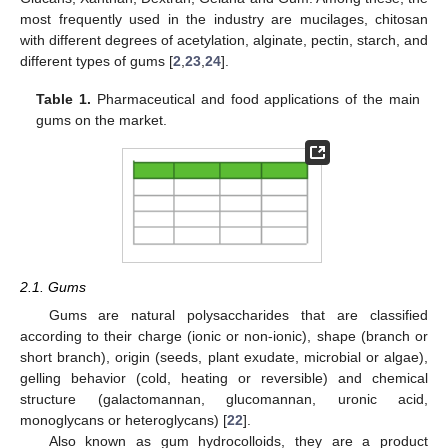
most frequently used in the industry are mucilages, chitosan
with different degrees of acetylation, alginate, pectin, starch, and
different types of gums [
2
,
23
,
24
].
Table 1.
Pharmaceutical and food applications of the main
gums on the market.
2.1. Gums
Gums are natural polysaccharides that are classified
according to their charge (ionic or non-ionic), shape (branch or
short branch), origin (seeds, plant exudate, microbial or algae),
gelling behavior (cold, heating or reversible) and chemical
structure (galactomannan, glucomannan, uronic acid,
monoglycans or heteroglycans) [
22
].
Also known as gum hydrocolloids, they are a product