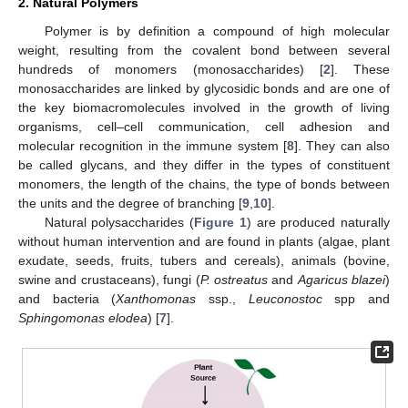
2. Natural Polymers
Polymer is by definition a compound of high molecular
weight, resulting from the covalent bond between several
hundreds of monomers (monosaccharides) [
2
]. These
monosaccharides are linked by glycosidic bonds and are one of
the key biomacromolecules involved in the growth of living
organisms, cell–cell communication, cell adhesion and
molecular recognition in the immune system [
8
]. They can also
be called glycans, and they differ in the types of constituent
monomers, the length of the chains, the type of bonds between
the units and the degree of branching [
9
,
10
].
Natural polysaccharides (
Figure 1
) are produced naturally
without human intervention and are found in plants (algae, plant
exudate, seeds, fruits, tubers and cereals), animals (bovine,
swine and crustaceans), fungi (
P. ostreatus
and
Agaricus blazei
)
and bacteria (
Xanthomonas
ssp.,
Leuconostoc
spp and
Sphingomonas elodea
) [
7
].