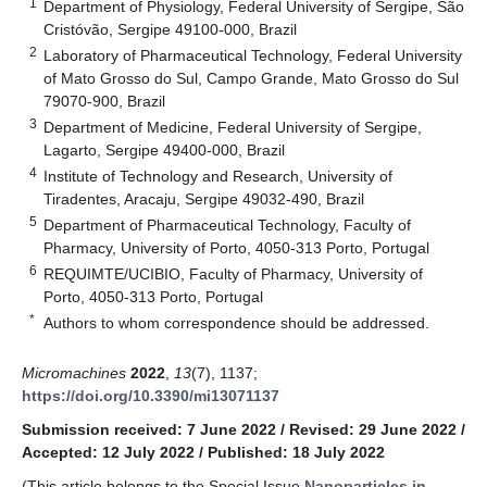
1
Department of Physiology, Federal University of Sergipe, São
Cristóvão, Sergipe 49100-000, Brazil
2
Laboratory of Pharmaceutical Technology, Federal University
of Mato Grosso do Sul, Campo Grande, Mato Grosso do Sul
79070-900, Brazil
3
Department of Medicine, Federal University of Sergipe,
Lagarto, Sergipe 49400-000, Brazil
4
Institute of Technology and Research, University of
Tiradentes, Aracaju, Sergipe 49032-490, Brazil
5
Department of Pharmaceutical Technology, Faculty of
Pharmacy, University of Porto, 4050-313 Porto, Portugal
6
REQUIMTE/UCIBIO, Faculty of Pharmacy, University of
Porto, 4050-313 Porto, Portugal
*
Authors to whom correspondence should be addressed.
Micromachines
2022
,
13
(7), 1137;
https://doi.org/10.3390/mi13071137
Submission received: 7 June 2022
/
Revised: 29 June 2022
/
Accepted: 12 July 2022
/
Published: 18 July 2022
(This article belongs to the Special Issue
Nanoparticles in