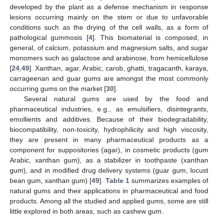
developed by the plant as a defense mechanism in response
lesions occurring mainly on the stem or due to unfavorable
conditions such as the drying of the cell walls, as a form of
pathological gummosis [
4
]. This biomaterial is composed, in
general, of calcium, potassium and magnesium salts, and sugar
monomers such as galactose and arabinose, from hemicellulose
[
24
,
49
]. Xanthan, agar, Arabic, carob, ghatti, tragacanth, karaya,
carrageenan and guar gums are amongst the most commonly
occurring gums on the market [
30
].
Several natural gums are used by the food and
pharmaceutical industries, e.g., as emulsifiers, disintegrants,
emollients and additives. Because of their biodegradability,
biocompatibility, non-toxicity, hydrophilicity and high viscosity,
they are present in many pharmaceutical products as a
component for suppositories (agar), in cosmetic products (gum
Arabic, xanthan gum), as a stabilizer in toothpaste (xanthan
gum), and in modified drug delivery systems (guar gum, locust
bean gum, xanthan gum) [
49
].
Table 1
summarizes examples of
natural gums and their applications in pharmaceutical and food
products. Among all the studied and applied gums, some are still
little explored in both areas, such as cashew gum.