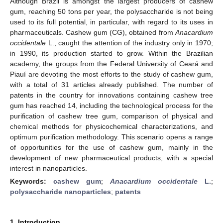
Although Brazil is amongst the largest producers of cashew
gum, reaching 50 tons per year, the polysaccharide is not being
used to its full potential, in particular, with regard to its uses in
pharmaceuticals. Cashew gum (CG), obtained from
Anacardium
occidentale
L., caught the attention of the industry only in 1970;
in 1990, its production started to grow. Within the Brazilian
academy, the groups from the Federal University of Ceará and
Piauí are devoting the most efforts to the study of cashew gum,
with a total of 31 articles already published. The number of
patents in the country for innovations containing cashew tree
gum has reached 14, including the technological process for the
purification of cashew tree gum, comparison of physical and
chemical methods for physicochemical characterizations, and
optimum purification methodology. This scenario opens a range
of opportunities for the use of cashew gum, mainly in the
development of new pharmaceutical products, with a special
interest in nanoparticles.
Keywords:
cashew gum
;
Anacardium occidentale
L.
;
polysaccharide nanoparticles
;
patents
1. Introduction