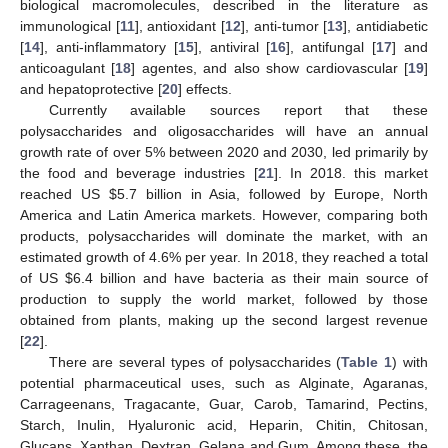
biological macromolecules, described in the literature as
immunological [
11
], antioxidant [
12
], anti-tumor [
13
], antidiabetic
[
14
], anti-inflammatory [
15
], antiviral [
16
], antifungal [
17
] and
anticoagulant [
18
] agentes, and also show cardiovascular [
19
]
and hepatoprotective [
20
] effects.
Currently available sources report that these
polysaccharides and oligosaccharides will have an annual
growth rate of over 5% between 2020 and 2030, led primarily by
the food and beverage industries [
21
]. In 2018. this market
reached US
$
5.7 billion in Asia, followed by Europe, North
America and Latin America markets. However, comparing both
products, polysaccharides will dominate the market, with an
estimated growth of 4.6% per year. In 2018, they reached a total
of US
$
6.4 billion and have bacteria as their main source of
production to supply the world market, followed by those
obtained from plants, making up the second largest revenue
[
22
].
There are several types of polysaccharides (
Table 1
) with
potential pharmaceutical uses, such as Alginate, Agaranas,
Carrageenans, Tragacante, Guar, Carob, Tamarind, Pectins,
Starch, Inulin, Hyaluronic acid, Heparin, Chitin, Chitosan,
Glucans, Xanthan, Dextran, Gelana and Gum. Among these, the