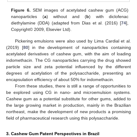
Figure 6.
SEM images of acetylated cashew gum (ACG)
nanoparticles (
a
) without and (
b
) with diclofenac
diethylamine (DDA) (adapted from Dias et al. (2016) [
74
],
Copyright© 2009, Elsevier Ltd).
Pickering emulsions were also used by Lima Cardial et al.
(2019) [
80
] in the development of nanoparticles containing
acetylated derivatives of cashew gum, with the aim of loading
indomethacin. The CG nanoparticles carrying the drug showed
particle size and zeta potential influenced by the different
degrees of acetylation of the polysaccharide, presenting an
encapsulation efficiency of about 50% for indomethacin.
From these studies, there is still a range of opportunities to
be explored using CG in nano- and microemulsion systems.
Cashew gum as a potential substitute for other gums, added to
the large growing market in production, mainly in the Brazilian
northeast, make the development of new products a promising
field of pharmaceutical research using this polysaccharide.
3. Cashew Gum Patent Perspectives in Brazil