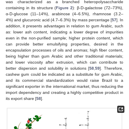
was characterized as a branched heteropolysaccharide
containing in its structure (
Figure 2
): β-D-galactose (72–73%),
α-D-glucose (11–14%), arabinose (4–6.5%), rhamnose (3.2–
4%) and glucuronic acid (4.7–6.3%) by mass percentage [
57
]. In
addition, it presents advantages in relation to gum Arabic, such
as: lower ash content, indicating a lower degree of impurities
even in the non-purified sample; higher protein content, which
can provide better emulsifying properties, desired in the
encapsulation processes of oils and aromas; high fiber content,
being higher than gum Arabic and other traditional materials;
and lower viscosity after extrusion, which can contribute to
better dispersion and solubility in solutions [
58
,
59
]. Therefore,
cashew gum could be indicated as a substitute for gum Arabic,
and its commercial standardization would raise Brazil to a
significant exporter in the international market, thus reducing the
import dependency and creating a highly competitive product in
its export share [
58
].