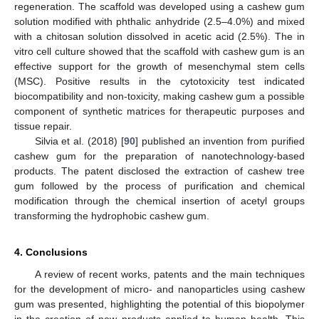
regeneration. The scaffold was developed using a cashew gum
solution modified with phthalic anhydride (2.5–4.0%) and mixed
with a chitosan solution dissolved in acetic acid (2.5%). The in
vitro cell culture showed that the scaffold with cashew gum is an
effective support for the growth of mesenchymal stem cells
(MSC). Positive results in the cytotoxicity test indicated
biocompatibility and non-toxicity, making cashew gum a possible
component of synthetic matrices for therapeutic purposes and
tissue repair.
Silvia et al. (2018) [
90
] published an invention from purified
cashew gum for the preparation of nanotechnology-based
products. The patent disclosed the extraction of cashew tree
gum followed by the process of purification and chemical
modification through the chemical insertion of acetyl groups
transforming the hydrophobic cashew gum.
4. Conclusions
A review of recent works, patents and the main techniques
for the development of micro- and nanoparticles using cashew
gum was presented, highlighting the potential of this biopolymer