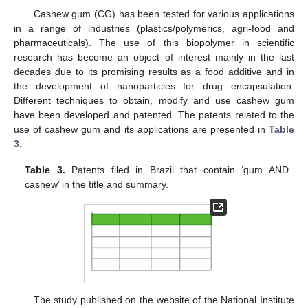
Cashew gum (CG) has been tested for various applications
in a range of industries (plastics/polymerics, agri-food and
pharmaceuticals). The use of this biopolymer in scientific
research has become an object of interest mainly in the last
decades due to its promising results as a food additive and in
the development of nanoparticles for drug encapsulation.
Different techniques to obtain, modify and use cashew gum
have been developed and patented. The patents related to the
use of cashew gum and its applications are presented in
Table
3
.
Table 3.
Patents filed in Brazil that contain ‘gum AND
cashew’ in the title and summary.
The study published on the website of the National Institute