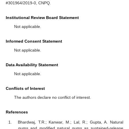
#301964/2019-0, CNPQ.
Institutional Review Board Statement
Not applicable.
Informed Consent Statement
Not applicable.
Data Availability Statement
Not applicable.
Conflicts of Interest
The authors declare no conflict of interest.
References
Bhardwaj, T.R.; Kanwar, M.; Lal, R.; Gupta, A. Natural
gums and modified natural gums as sustained-release