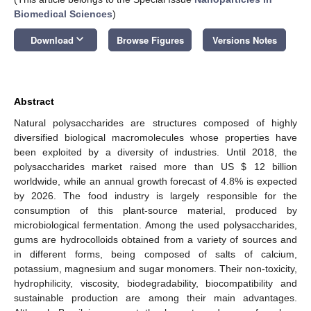
Biomedical Sciences
)
keyboard_arrow_down
Download
Browse Figures
Versions Notes
Abstract
Natural polysaccharides are structures composed of highly
diversified biological macromolecules whose properties have
been exploited by a diversity of industries. Until 2018, the
polysaccharides market raised more than US
$
12 billion
worldwide, while an annual growth forecast of 4.8% is expected
by 2026. The food industry is largely responsible for the
consumption of this plant-source material, produced by
microbiological fermentation. Among the used polysaccharides,
gums are hydrocolloids obtained from a variety of sources and
in different forms, being composed of salts of calcium,
potassium, magnesium and sugar monomers. Their non-toxicity,
hydrophilicity, viscosity, biodegradability, biocompatibility and
sustainable production are among their main advantages.