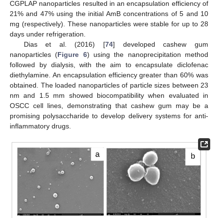
CGPLAP nanoparticles resulted in an encapsulation efficiency of
21% and 47% using the initial AmB concentrations of 5 and 10
mg (respectively). These nanoparticles were stable for up to 28
days under refrigeration.
Dias et al. (2016) [
74
] developed cashew gum
nanoparticles (
Figure 6
) using the nanoprecipitation method
followed by dialysis, with the aim to encapsulate diclofenac
diethylamine. An encapsulation efficiency greater than 60% was
obtained. The loaded nanoparticles of particle sizes between 23
nm and 1.5 mm showed biocompatibility when evaluated in
OSCC cell lines, demonstrating that cashew gum may be a
promising polysaccharide to develop delivery systems for anti-
inflammatory drugs.