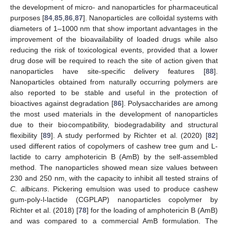
the development of micro- and nanoparticles for pharmaceutical
purposes [
84
,
85
,
86
,
87
]. Nanoparticles are colloidal systems with
diameters of 1–1000 nm that show important advantages in the
improvement of the bioavailability of loaded drugs while also
reducing the risk of toxicological events, provided that a lower
drug dose will be required to reach the site of action given that
nanoparticles have site-specific delivery features [
88
].
Nanoparticles obtained from naturally occurring polymers are
also reported to be stable and useful in the protection of
bioactives against degradation [
86
]. Polysaccharides are among
the most used materials in the development of nanoparticles
due to their biocompatibility, biodegradability and structural
flexibility [
89
]. A study performed by Richter et al. (2020) [
82
]
used different ratios of copolymers of cashew tree gum and L-
lactide to carry amphotericin B (AmB) by the self-assembled
method. The nanoparticles showed mean size values between
230 and 250 nm, with the capacity to inhibit all tested strains of
C. albicans
. Pickering emulsion was used to produce cashew
gum-poly-l-lactide (CGPLAP) nanoparticles copolymer by
Richter et al. (2018) [
78
] for the loading of amphotericin B (AmB)
and was compared to a commercial AmB formulation. The