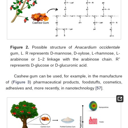
Figure 2.
Possible structure of
Anacardium occidentale
gum, L. R represents D-mannose, D-xylose, L-rhamnose, L-
arabinose or 1–2 linkage with the arabinose chain. R”
represents D-glucose or D-glucuronic acid.
Cashew gum can be used, for example, in the manufacture
of (
Figure 3
) pharmaceutical products, foodstuffs, cosmetics,
adhesives and, more recently, in nanotechnology [
57
].