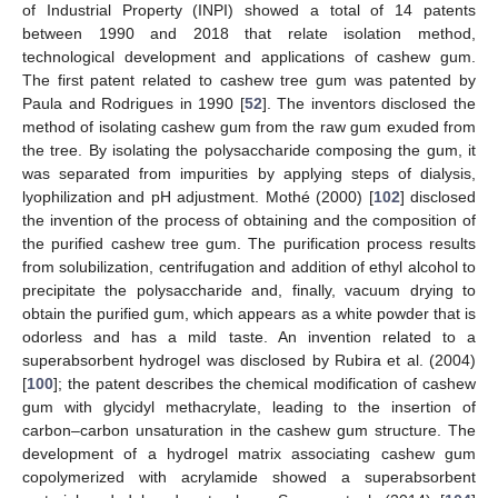
of Industrial Property (INPI) showed a total of 14 patents
between 1990 and 2018 that relate isolation method,
technological development and applications of cashew gum.
The first patent related to cashew tree gum was patented by
Paula and Rodrigues in 1990 [
52
]. The inventors disclosed the
method of isolating cashew gum from the raw gum exuded from
the tree. By isolating the polysaccharide composing the gum, it
was separated from impurities by applying steps of dialysis,
lyophilization and pH adjustment. Mothé (2000) [
102
] disclosed
the invention of the process of obtaining and the composition of
the purified cashew tree gum. The purification process results
from solubilization, centrifugation and addition of ethyl alcohol to
precipitate the polysaccharide and, finally, vacuum drying to
obtain the purified gum, which appears as a white powder that is
odorless and has a mild taste. An invention related to a
superabsorbent hydrogel was disclosed by Rubira et al. (2004)
[
100
]; the patent describes the chemical modification of cashew
gum with glycidyl methacrylate, leading to the insertion of
carbon–carbon unsaturation in the cashew gum structure. The
development of a hydrogel matrix associating cashew gum
copolymerized with acrylamide showed a superabsorbent