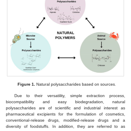
Figure 1.
Natural polysaccharides based on sources.
Due to their versatility, simple extraction process,
biocompatibility and easy biodegradation, natural
polysaccharides are of scientific and industrial interest as
pharmaceutical excipients for the formulation of cosmetics,
conventional-release drugs, modified-release drugs and a
diversity of foodstuffs. In addition, they are referred to as