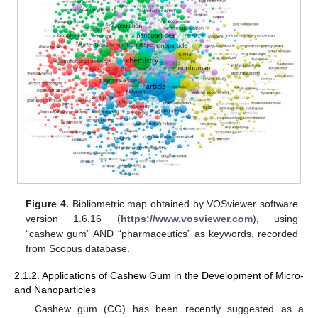
Figure 4.
Bibliometric map obtained by VOSviewer software
version 1.6.16 (
https://www.vosviewer.com
), using
“cashew gum” AND “pharmaceutics” as keywords, recorded
from Scopus database.
2.1.2. Applications of Cashew Gum in the Development of Micro-
and Nanoparticles
Cashew gum (CG) has been recently suggested as a