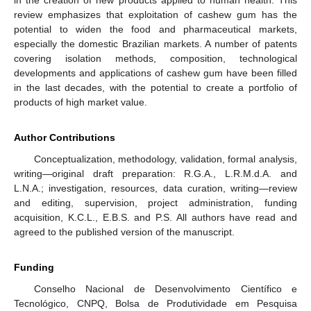
in the creation of new products applied to human health. This
review emphasizes that exploitation of cashew gum has the
potential to widen the food and pharmaceutical markets,
especially the domestic Brazilian markets. A number of patents
covering isolation methods, composition, technological
developments and applications of cashew gum have been filled
in the last decades, with the potential to create a portfolio of
products of high market value.
Author Contributions
Conceptualization, methodology, validation, formal analysis,
writing—original draft preparation: R.G.A., L.R.M.d.A. and
L.N.A.; investigation, resources, data curation, writing—review
and editing, supervision, project administration, funding
acquisition, K.C.L., E.B.S. and P.S. All authors have read and
agreed to the published version of the manuscript.
Funding
Conselho Nacional de Desenvolvimento Científico e
Tecnológico, CNPQ, Bolsa de Produtividade em Pesquisa