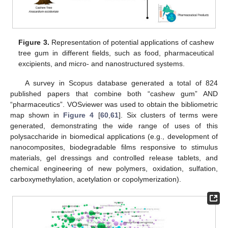
Figure 3.
Representation of potential applications of cashew
tree gum in different fields, such as food, pharmaceutical
excipients, and micro- and nanostructured systems.
A survey in Scopus database generated a total of 824
published papers that combine both “cashew gum” AND
“pharmaceutics”. VOSviewer was used to obtain the bibliometric
map shown in
Figure 4
[
60
,
61
]. Six clusters of terms were
generated, demonstrating the wide range of uses of this
polysaccharide in biomedical applications (e.g., development of
nanocomposites, biodegradable films responsive to stimulus
materials, gel dressings and controlled release tablets, and
chemical engineering of new polymers, oxidation, sulfation,
carboxymethylation, acetylation or copolymerization).