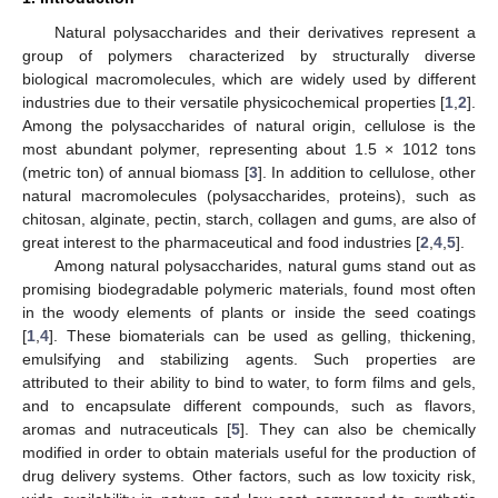
Natural polysaccharides and their derivatives represent a
group of polymers characterized by structurally diverse
biological macromolecules, which are widely used by different
industries due to their versatile physicochemical properties [
1
,
2
].
Among the polysaccharides of natural origin, cellulose is the
most abundant polymer, representing about 1.5 × 1012 tons
(metric ton) of annual biomass [
3
]. In addition to cellulose, other
natural macromolecules (polysaccharides, proteins), such as
chitosan, alginate, pectin, starch, collagen and gums, are also of
great interest to the pharmaceutical and food industries [
2
,
4
,
5
].
Among natural polysaccharides, natural gums stand out as
promising biodegradable polymeric materials, found most often
in the woody elements of plants or inside the seed coatings
[
1
,
4
]. These biomaterials can be used as gelling, thickening,
emulsifying and stabilizing agents. Such properties are
attributed to their ability to bind to water, to form films and gels,
and to encapsulate different compounds, such as flavors,
aromas and nutraceuticals [
5
]. They can also be chemically
modified in order to obtain materials useful for the production of
drug delivery systems. Other factors, such as low toxicity risk,