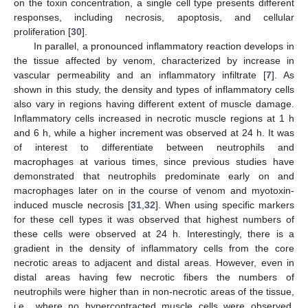
on the toxin concentration, a single cell type presents different
responses, including necrosis, apoptosis, and cellular
proliferation [
30
].
In parallel, a pronounced inflammatory reaction develops in
the tissue affected by venom, characterized by increase in
vascular permeability and an inflammatory infiltrate [
7
]. As
shown in this study, the density and types of inflammatory cells
also vary in regions having different extent of muscle damage.
Inflammatory cells increased in necrotic muscle regions at 1 h
and 6 h, while a higher increment was observed at 24 h. It was
of interest to differentiate between neutrophils and
macrophages at various times, since previous studies have
demonstrated that neutrophils predominate early on and
macrophages later on in the course of venom and myotoxin-
induced muscle necrosis [
31
,
32
]. When using specific markers
for these cell types it was observed that highest numbers of
these cells were observed at 24 h. Interestingly, there is a
gradient in the density of inflammatory cells from the core
necrotic areas to adjacent and distal areas. However, even in
distal areas having few necrotic fibers the numbers of
neutrophils were higher than in non-necrotic areas of the tissue,
i.e., where no hypercontracted muscle cells were observed.