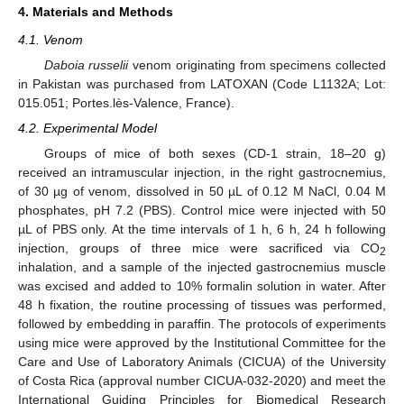
4. Materials and Methods
4.1. Venom
Daboia russelii
venom originating from specimens collected
in Pakistan was purchased from LATOXAN (Code L1132A; Lot:
015.051; Portes.lès-Valence, France).
4.2. Experimental Model
Groups of mice of both sexes (CD-1 strain, 18–20 g)
received an intramuscular injection, in the right gastrocnemius,
of 30 µg of venom, dissolved in 50 µL of 0.12 M NaCl, 0.04 M
phosphates, pH 7.2 (PBS). Control mice were injected with 50
µL of PBS only. At the time intervals of 1 h, 6 h, 24 h following
injection, groups of three mice were sacrificed via CO
2
inhalation, and a sample of the injected gastrocnemius muscle
was excised and added to 10% formalin solution in water. After
48 h fixation, the routine processing of tissues was performed,
11. May
12. May
13. May
14. May
15. May
16. May
17. May
18. May
19. May
21. May
22. May
23. May
24. May
25. May
26. May
27. May
28. May
29. May
31. May
1. Jun
2. Jun
3. Jun
4. Jun
5. Jun
6. Jun
7. Jun
8. Jun
10. Jun
11. Jun
12. Jun
13. Jun
14. Jun
15. Jun
16. Jun
17. Jun
18. Jun
20. Jun
21. Jun
22. Jun
23. Jun
24. Jun
25. Jun
26. Jun
27. Jun
28. Jun
30. Jun
1. Jul
2. Jul
3. Jul
4. Jul
5. Jul
6. Jul
7. Jul
8. Jul
10. Jul
11. Jul
12. Jul
13. Jul
14. Jul
15. Jul
16. Jul
17. Jul
18. Jul
20. Jul
21. Jul
22. Jul
23. Jul
24. Jul
25. Jul
26. Jul
27. Jul
28. Jul
30. Jul
31. Jul
1. Aug
2. Aug
3. Aug
4. Aug
5. Aug
6. Aug
7. Aug
followed by embedding in paraffin. The protocols of experiments
using mice were approved by the Institutional Committee for the
Care and Use of Laboratory Animals (CICUA) of the University
of Costa Rica (approval number CICUA-032-2020) and meet the
International Guiding Principles for Biomedical Research