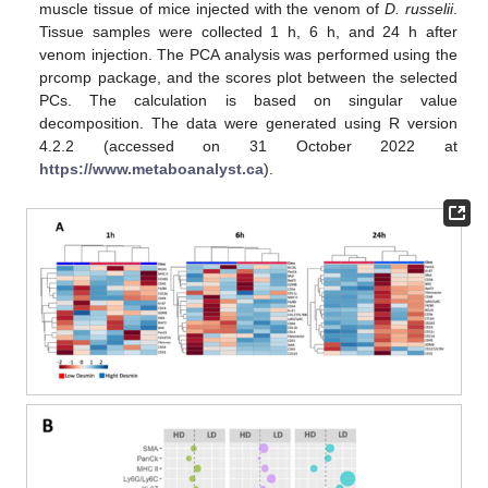
muscle tissue of mice injected with the venom of
D. russelii
.
Tissue samples were collected 1 h, 6 h, and 24 h after
venom injection. The PCA analysis was performed using the
prcomp package, and the scores plot between the selected
PCs. The calculation is based on singular value
decomposition. The data were generated using R version
4.2.2 (accessed on 31 October 2022 at
https://www.metaboanalyst.ca
).