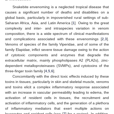
Snakebite envenoming is a neglected tropical disease that
causes a significant number of deaths and disabilities on a
global basis, particularly in impoverished rural settings of sub-
Saharan Africa, Asia, and Latin America [
1
]. Owing to the great
complexity and inter- and intraspecies variation in venom
composition, there is a wide spectrum of clinical manifestations
and complications associated with these envenomings [
2
,
3
].
Venoms of species of the family Viperidae, and of some of the
family Elapidae, inflict severe tissue damage owing to the action
of cytotoxic components and enzymes that degrade the
extracellular matrix, mainly phospholipases A2 (PLA2s), zinc-
dependent metalloproteinases (SVMPs), and cytotoxins of the
three-finger toxin family [
4
,
5
,
6
].
Concomitantly with the direct toxic effects induced by these
toxins in tissues, particularly in skin and skeletal muscle, venoms
and toxins elicit a complex inflammatory response associated
with an increase in vascular permeability leading to edema, the
activation of resident cells in tissues, the recruitment and
activation of inflammatory cells, and the generation of a plethora
of inflammatory mediators that exert multiple actions on
leucocytes and resident cells (see [
7
] for a review). In addition,