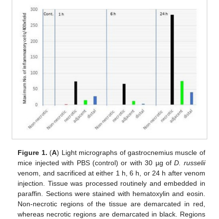
Figure 1.
(
A
) Light micrographs of gastrocnemius muscle of
mice injected with PBS (control) or with 30 µg of
D. russelii
venom, and sacrificed at either 1 h, 6 h, or 24 h after venom
injection. Tissue was processed routinely and embedded in
paraffin. Sections were stained with hematoxylin and eosin.
Non-necrotic regions of the tissue are demarcated in red,
whereas necrotic regions are demarcated in black. Regions