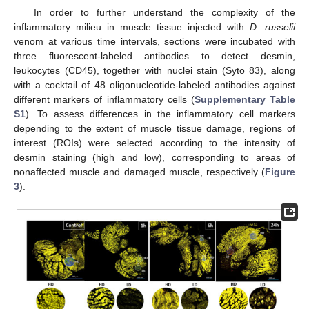
In order to further understand the complexity of the
inflammatory milieu in muscle tissue injected with
D. russelii
venom at various time intervals, sections were incubated with
three fluorescent-labeled antibodies to detect desmin,
leukocytes (CD45), together with nuclei stain (Syto 83), along
with a cocktail of 48 oligonucleotide-labeled antibodies against
different markers of inflammatory cells (
Supplementary Table
S1
). To assess differences in the inflammatory cell markers
depending to the extent of muscle tissue damage, regions of
interest (ROIs) were selected according to the intensity of
desmin staining (high and low), corresponding to areas of
nonaffected muscle and damaged muscle, respectively (
Figure
3
).