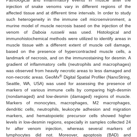
injection of snake venoms vary in different regions of the
affected tissue and at different time intervals. In order to study
such heterogeneity in the immune cell microenvironment, a
murine model of muscle necrosis based on the injection of the
venom of
Daboia russelii
was used. Histological and
immunohistochemical methods were utilized to identify areas in
muscle tissue with a different extent of muscle cell damage,
based on the presence of hypercontracted muscle cells, a
landmark of necrosis, and on the immunostaining for desmin. A
gradient of inflammatory cells (neutrophils and macrophages)
was observed from heavily necrotic areas to less damaged and
®
non-necrotic areas. GeoMx
Digital Spatial Profiler (NanoString,
Seattle, WA, USA) was used for assessing the presence of
markers of various immune cells by comparing high-desmin
(nondamaged) and low-desmin (damaged) regions of muscle.
Markers of monocytes, macrophages, M2 macrophages,
dendritic cells, neutrophils, leukocyte adhesion and migration
markers, and hematopoietic precursor cells showed higher
levels in low-desmin regions, especially in samples collected 24
hr after venom injection, whereas several markers of
lymphocytes did not. Moreover, apoptosis (BAD) and