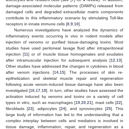
damage-associated molecular patterns (DAMPs) released from
damaged cells and degraded extracellular matrix components
contribute to this inflammatory scenario by stimulating Toll-like
receptors in innate immune cells [
8
,
9
,
10
].
Numerous investigations have analyzed the dynamics of
inflammatory events occurring in vivo in rodent models after
injection of venoms or purified tissue-damaging toxins. Most
studies have used peritoneal lavage fluid after intraperitoneal
injection [
11
] or of muscle tissue homogenates and exudates
after intramuscular injection for subsequent analysis [
12
,
13
].
Other studies have addressed the changes in cytokines in blood
after venom injections [
14
,
15
]. The processes of skin re-
epithelization and skeletal muscle repair and regeneration
following acute venom-induced tissue damage have also been
investigated [
16
,
17
,
18
]. In turn, other studies have assessed the
activation induced by venoms and toxins on a variety of cell
types in vitro, such as macrophages [
19
,
20
,
21
], mast cells [
22
],
fibroblasts [
23
], adipocytes [
24
], and synoviocytes [
25
]. This
large body of information has led to the understanding that a
complex interplay between cells and mediators is involved in
tissue damage, inflammation, repair, and regeneration as a