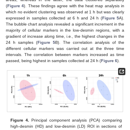
(
Figure 4
). These findings agree with the heat map analysis in
which no evident clustering was observed at 1 h but was clearly
expressed in samples collected at 6 h and 24 h (
Figure 5
A).
The bubble chart analysis revealed a significant increment in the
majority of cellular markers in the low-desmin regions, with a
gradient of increase along time, i.e., the highest changes in the
24 h samples (
Figure 5
B). The correlation analysis of the
different cellular markers was carried out at the three time
intervals. The correlation between markers increased as time
passed, being highest in samples collected at 24 h (
Figure 6
).
Figure 4.
Principal component analysis (PCA) comparing
high-desmin (HD) and low-desmin (LD) ROI in sections of