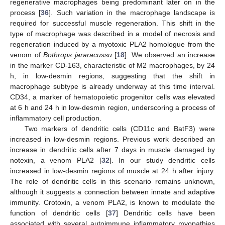
regenerative macrophages being predominant later on in the
process [
36
]. Such variation in the macrophage landscape is
required for successful muscle regeneration. This shift in the
type of macrophage was described in a model of necrosis and
regeneration induced by a myotoxic PLA2 homologue from the
venom of
Bothrops jararacussu
[
18
]. We observed an increase
in the marker CD-163, characteristic of M2 macrophages, by 24
h, in low-desmin regions, suggesting that the shift in
macrophage subtype is already underway at this time interval.
CD34, a marker of hematopoietic progenitor cells was elevated
at 6 h and 24 h in low-desmin region, underscoring a process of
inflammatory cell production.
Two markers of dendritic cells (CD11c and BatF3) were
increased in low-desmin regions. Previous work described an
increase in dendritic cells after 7 days in muscle damaged by
notexin, a venom PLA2 [
32
]. In our study dendritic cells
increased in low-desmin regions of muscle at 24 h after injury.
The role of dendritic cells in this scenario remains unknown,
although it suggests a connection between innate and adaptive
immunity. Crotoxin, a venom PLA2, is known to modulate the
function of dendritic cells [
37
] Dendritic cells have been
associated with several autoimmune inflammatory myopathies