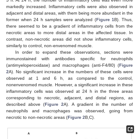
3 h. At 24 h, the number of inflammatory cells was even more
markedly increased. Inflammatory cells were also observed in
adjacent and distal areas, with them being more abundant in the
former when 24 h samples were analyzed (
Figure 1
B). Thus,
there seemed to be a gradient of inflammatory cells from the
necrotic areas to more distal areas in the affected tissue. In
contrast, non-necrotic areas did not show inflammatory cells,
similarly to control, non-envenomed muscle.
In order to expand these observations, sections were
immunostained with antibodies specific for neutrophils
(antimyeloperoxidase) and macrophages (anti-F4/80) (
Figure
2
A). No significant increase in the numbers of these cells were
observed at 1 and 6 h, as compared to the control,
nonenvenomed muscle. However, a significant increase in these
inflammatory cells was observed at 24 h in the three areas
corresponding to necrotic, adjacent, and distal regions, as
described above (
Figure 2
A). A gradient in the number of
neutrophils and macrophages was observed, going from
necrotic to non-necrotic areas (
Figure 2
B,C).