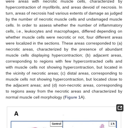
were areas with necrotic muscle cells, characterized by
hypercontraction of myofibrils, and areas devoid of necrosis. In
turn, areas of necrosis had various extents of damage as judged
by the number of necrotic muscle cells and undamaged muscle
cells. In order to assess whether the number of inflammatory
cells, i.e., leukocytes and macrophages, differed depending on
whether muscle cells were necrotic or not, four different areas
were localized in the sections. These areas corresponded to (a)
necrotic areas, characterized by the presence of abundant
muscle cells displaying hypercontraction; (b) adjacent areas,
corresponding to regions with few hypercontracted cells and
with muscle cells not showing hypercontraction, but located in
the vicinity of necrotic areas; (c) distal areas, corresponding to
muscle cells not showing hypercontraction, but located close to
the adjacent areas; and (d) non-necrotic areas, corresponding
to regions away from the necrotic areas and characterized by
normal muscle cell morphology (
Figure 1
A).