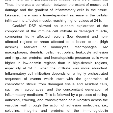
Thus, there was a correlation between the extent of muscle cell
damage and the gradient of inflammatory cells in the tissue.
Likewise, there was a time-dependent increase in the cellular
infiltrate into affected muscle, reaching higher values at 24 h.
®
GeoMx
DSP allowed an in-depth exploration of the
composition of the immune cell infiltrate in damaged muscle,
comparing highly affected regions (low desmin) and non-
affected regions or areas affected to a lesser extent (high
desmin). Markers of monocytes, macrophages, M2
macrophages, dendritic cells, neutrophils, leukocyte adhesion
and migration proteins, and hematopoietic precursor cells were
higher in low-desmin regions than in high-desmin regions,
especially at 24 h, when the infiltrate was more abundant.
Inflammatory cell infiltration depends on a highly orchestrated
sequence of events which start with the generation of
chemotactic stimuli from damaged tissue and resident cells,
such as macrophages, and the concomitant generation of
inflammatory mediators. This is followed by a process of rolling,
adhesion, crawling, and transmigration of leukocytes across the
vascular wall through the action of adhesion molecules, i.e.,
selectins, integrins and proteins of the immunoglobulin