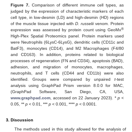
Figure 7.
Comparison of different immune cell types, as
judged by the expression of characteristic markers of each
cell type, in low-desmin (LD) and high-desmin (HD) regions
of the muscle tissue injected with
D. russelii
venom. Protein
®
expression was assessed by protein count using GeoMx
High-Plex Spatial Proteomics panel. Protein markers used
were Neutrophils (6LysC-6LysG), dendritic cells (CD11c and
BatF3), monocytes (CD14), and M2 Macrophages (F4/80
and CD163). In addition, proteins related to biological
processes of regeneration (FN and CD34), apoptosis (BAD),
adhesion, and migration of monocytes, macrophages,
neutrophils, and T cells (CD44 and CD11b) were also
identified. Groups were compared by unpaired
t
-test
analysis using GraphPad Prism version 8.0.0 for MAC,
(GraphPad Software, San Diego, CA, USA,
www.graphpad.com
, accessed on 22 January 2023). *
p
<
0.05, **
p
< 0.01, ***
p
< 0.001, ****
p
< 0.0001.
3. Discussion
The methods used in this study allowed for the analysis of