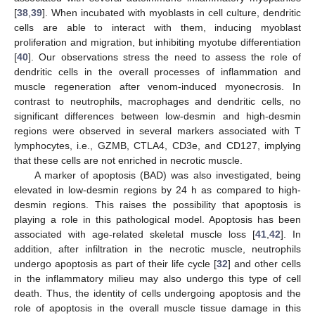
[
38
,
39
]. When incubated with myoblasts in cell culture, dendritic
cells are able to interact with them, inducing myoblast
proliferation and migration, but inhibiting myotube differentiation
[
40
]. Our observations stress the need to assess the role of
dendritic cells in the overall processes of inflammation and
muscle regeneration after venom-induced myonecrosis. In
contrast to neutrophils, macrophages and dendritic cells, no
significant differences between low-desmin and high-desmin
regions were observed in several markers associated with T
lymphocytes, i.e., GZMB, CTLA4, CD3e, and CD127, implying
that these cells are not enriched in necrotic muscle.
A marker of apoptosis (BAD) was also investigated, being
elevated in low-desmin regions by 24 h as compared to high-
desmin regions. This raises the possibility that apoptosis is
playing a role in this pathological model. Apoptosis has been
associated with age-related skeletal muscle loss [
41
,
42
]. In
addition, after infiltration in the necrotic muscle, neutrophils
undergo apoptosis as part of their life cycle [
32
] and other cells
in the inflammatory milieu may also undergo this type of cell
death. Thus, the identity of cells undergoing apoptosis and the
role of apoptosis in the overall muscle tissue damage in this