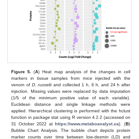
Figure 5.
(
A
) Heat map analysis of the changes in cell
markers in tissue samples from mice injected with the
venom of
D. russelii
and collected 1 h, 6 h, and 24 h after
injection. Missing values were replaced by data imputation
(1/5 of the minimum positive value of each variable).
Euclidean distance and single linkage methods were
applied. Hierarchical clustering is performed with the hclust
function in package stat using R version 4.2.2 (accessed on
31 October 2022 at
https://www.metaboanalyst.ca
). (
B
)
Bubble Chart Analysis. The bubble chart depicts protein
marker counts over time between low-desmin (LD) and