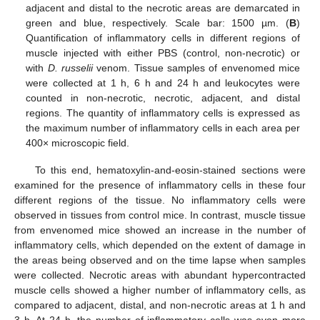
adjacent and distal to the necrotic areas are demarcated in
green and blue, respectively. Scale bar: 1500 µm. (
B
)
Quantification of inflammatory cells in different regions of
muscle injected with either PBS (control, non-necrotic) or
with
D. russelii
venom. Tissue samples of envenomed mice
were collected at 1 h, 6 h and 24 h and leukocytes were
counted in non-necrotic, necrotic, adjacent, and distal
regions. The quantity of inflammatory cells is expressed as
the maximum number of inflammatory cells in each area per
400× microscopic field.
To this end, hematoxylin-and-eosin-stained sections were
examined for the presence of inflammatory cells in these four
different regions of the tissue. No inflammatory cells were
observed in tissues from control mice. In contrast, muscle tissue
from envenomed mice showed an increase in the number of
inflammatory cells, which depended on the extent of damage in
the areas being observed and on the time lapse when samples
were collected. Necrotic areas with abundant hypercontracted
muscle cells showed a higher number of inflammatory cells, as
compared to adjacent, distal, and non-necrotic areas at 1 h and