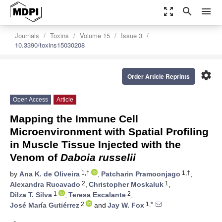
zoom_out_map
search
menu
Journals
Toxins
Volume 15
Issue 3
10.3390/toxins15030208
settings
Order Article Reprints
Open Access
Article
Mapping the Immune Cell
Microenvironment with Spatial Profiling
in Muscle Tissue Injected with the
Venom of
Daboia russelii
1,†
1,†
by
Ana K. de Oliveira
,
Patcharin Pramoonjago
,
2
1
Alexandra Rucavado
,
Christopher Moskaluk
,
1
2
Dilza T. Silva
,
Teresa Escalante
,
2
1,*
José María Gutiérrez
and
Jay W. Fox