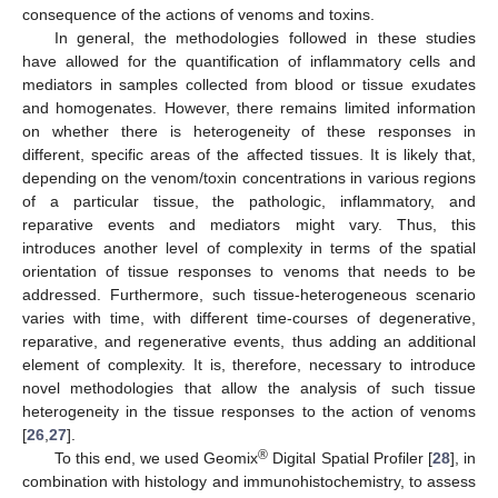
consequence of the actions of venoms and toxins.
In general, the methodologies followed in these studies
have allowed for the quantification of inflammatory cells and
mediators in samples collected from blood or tissue exudates
and homogenates. However, there remains limited information
on whether there is heterogeneity of these responses in
different, specific areas of the affected tissues. It is likely that,
depending on the venom/toxin concentrations in various regions
of a particular tissue, the pathologic, inflammatory, and
reparative events and mediators might vary. Thus, this
introduces another level of complexity in terms of the spatial
orientation of tissue responses to venoms that needs to be
addressed. Furthermore, such tissue-heterogeneous scenario
varies with time, with different time-courses of degenerative,
reparative, and regenerative events, thus adding an additional
element of complexity. It is, therefore, necessary to introduce
novel methodologies that allow the analysis of such tissue
heterogeneity in the tissue responses to the action of venoms
[
26
,
27
].
®
To this end, we used Geomix
Digital Spatial Profiler [
28
], in
combination with histology and immunohistochemistry, to assess