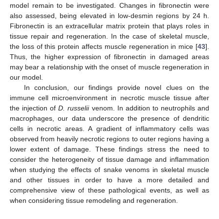
model remain to be investigated. Changes in fibronectin were
also assessed, being elevated in low-desmin regions by 24 h.
Fibronectin is an extracellular matrix protein that plays roles in
tissue repair and regeneration. In the case of skeletal muscle,
the loss of this protein affects muscle regeneration in mice [
43
].
Thus, the higher expression of fibronectin in damaged areas
may bear a relationship with the onset of muscle regeneration in
our model.
In conclusion, our findings provide novel clues on the
immune cell microenvironment in necrotic muscle tissue after
the injection of
D. russelii
venom. In addition to neutrophils and
macrophages, our data underscore the presence of dendritic
cells in necrotic areas. A gradient of inflammatory cells was
observed from heavily necrotic regions to outer regions having a
lower extent of damage. These findings stress the need to
consider the heterogeneity of tissue damage and inflammation
when studying the effects of snake venoms in skeletal muscle
and other tissues in order to have a more detailed and
comprehensive view of these pathological events, as well as
when considering tissue remodeling and regeneration.