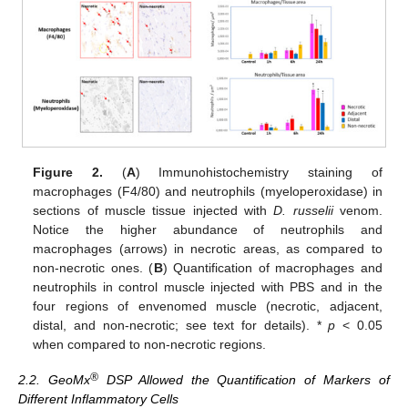
Figure 2.
(
A
) Immunohistochemistry staining of
macrophages (F4/80) and neutrophils (myeloperoxidase) in
sections of muscle tissue injected with
D. russelii
venom.
Notice the higher abundance of neutrophils and
macrophages (arrows) in necrotic areas, as compared to
non-necrotic ones. (
B
) Quantification of macrophages and
neutrophils in control muscle injected with PBS and in the
four regions of envenomed muscle (necrotic, adjacent,
distal, and non-necrotic; see text for details). *
p
< 0.05
when compared to non-necrotic regions.
®
2.2. GeoMx
DSP Allowed the Quantification of Markers of
Different Inflammatory Cells