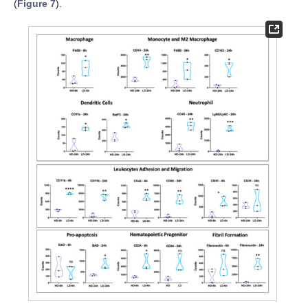
(
Figure 7
).