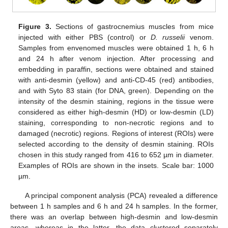
Figure 3.
Sections of gastrocnemius muscles from mice
injected with either PBS (control) or
D. russelii
venom.
Samples from envenomed muscles were obtained 1 h, 6 h
and 24 h after venom injection. After processing and
embedding in paraffin, sections were obtained and stained
with anti-desmin (yellow) and anti-CD-45 (red) antibodies,
and with Syto 83 stain (for DNA, green). Depending on the
intensity of the desmin staining, regions in the tissue were
considered as either high-desmin (HD) or low-desmin (LD)
staining, corresponding to non-necrotic regions and to
damaged (necrotic) regions. Regions of interest (ROIs) were
selected according to the density of desmin staining. ROIs
chosen in this study ranged from 416 to 652 µm in diameter.
Examples of ROIs are shown in the insets. Scale bar: 1000
µm.
A principal component analysis (PCA) revealed a difference
between 1 h samples and 6 h and 24 h samples. In the former,
there was an overlap between high-desmin and low-desmin
areas, whereas in the latter, the data clustered separately