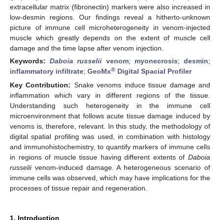
extracellular matrix (fibronectin) markers were also increased in
low-desmin regions. Our findings reveal a hitherto-unknown
picture of immune cell microheterogeneity in venom-injected
muscle which greatly depends on the extent of muscle cell
damage and the time lapse after venom injection.
Keywords:
Daboia russelii
venom
;
myonecrosis
;
desmin
;
®
inflammatory infiltrate
;
GeoMx
Digital Spacial Profiler
Key Contribution:
Snake venoms induce tissue damage and
inflammation which vary in different regions of the tissue.
Understanding such heterogeneity in the immune cell
microenvironment that follows acute tissue damage induced by
venoms is, therefore, relevant. In this study, the methodology of
digital spatial profiling was used, in combination with histology
and immunohistochemistry, to quantify markers of immune cells
in regions of muscle tissue having different extents of
Daboia
russelii
venom-induced damage. A heterogeneous scenario of
immune cells was observed, which may have implications for the
processes of tissue repair and regeneration.
1. Introduction