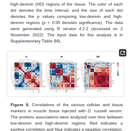
high-desmin (HD) regions of the tissue. The color of each
dot denotes the time interval, and the size of each dot
denotes the
p
values comparing low-desmin and high-
desmin regions (
p
< 0.05 denotes significance). The data
were generated using R version 4.2.2 (accessed on 2
November 2022). The input data for this analysis is in
Supplementary Table S4
).
Figure 6.
Correlations of the various cellular and tissue
markers in muscle tissue injected with
D. russelii
venom.
The proteins associations were analyzed over time between
low-desmin and high-desmin regions. Red indicates a
positive correlation and blue indicates a negative correlation.