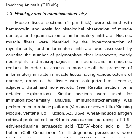
Involving Animals (CIOMS).
4.3. Histology and Immunohistochemistry
Muscle tissue sections (4 µm thick) were stained with
hematoxylin and eosin for histological observation of muscle
damage and quantification of inflammatory infiltrate. Necrotic
muscle fibers were identified by the hypercontraction of
myofilaments, and inflammatory infiltrate was assessed by
counting the number of polymorphonuclear leucocytes, mostly
neutrophils, and macrophages in the necrotic and non-necrotic
regions. In order to assess in more detail the presence of
inflammatory infiltrate in muscle tissue having various extents of
damage, areas of the tissue were categorized as necrotic,
adjacent, distal and non-necrotic (see Results section for a
detailed explanation). Similar sections were used for
immunohistochemistry analysis. Immunohistochemistry was
performed on a robotic platform (Ventana discover Ultra Staining
Module, Ventana Co., Tucson, AZ, USA). A heat-induced antigen
retrieval protocol set for 64 min was carried out using a TRIS–
ethylenediamine tetraacetic acid (EDTA)–boric acid pH 8.4
buffer (Cell Conditioner 1). Endogenous peroxidases were