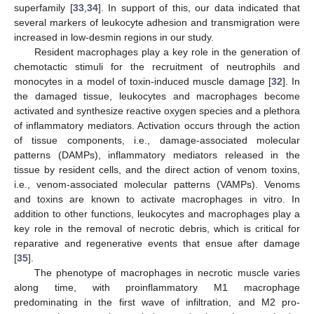
superfamily [
33
,
34
]. In support of this, our data indicated that
several markers of leukocyte adhesion and transmigration were
increased in low-desmin regions in our study.
Resident macrophages play a key role in the generation of
chemotactic stimuli for the recruitment of neutrophils and
monocytes in a model of toxin-induced muscle damage [
32
]. In
the damaged tissue, leukocytes and macrophages become
activated and synthesize reactive oxygen species and a plethora
of inflammatory mediators. Activation occurs through the action
of tissue components, i.e., damage-associated molecular
patterns (DAMPs), inflammatory mediators released in the
tissue by resident cells, and the direct action of venom toxins,
i.e., venom-associated molecular patterns (VAMPs). Venoms
and toxins are known to activate macrophages in vitro. In
addition to other functions, leukocytes and macrophages play a
key role in the removal of necrotic debris, which is critical for
reparative and regenerative events that ensue after damage
[
35
].
The phenotype of macrophages in necrotic muscle varies
along time, with proinflammatory M1 macrophage
predominating in the first wave of infiltration, and M2 pro-