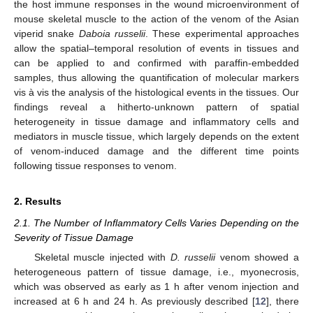
the host immune responses in the wound microenvironment of
mouse skeletal muscle to the action of the venom of the Asian
viperid snake
Daboia russelii
. These experimental approaches
allow the spatial–temporal resolution of events in tissues and
can be applied to and confirmed with paraffin-embedded
samples, thus allowing the quantification of molecular markers
vis à vis the analysis of the histological events in the tissues. Our
findings reveal a hitherto-unknown pattern of spatial
heterogeneity in tissue damage and inflammatory cells and
mediators in muscle tissue, which largely depends on the extent
of venom-induced damage and the different time points
following tissue responses to venom.
2. Results
2.1. The Number of Inflammatory Cells Varies Depending on the
Severity of Tissue Damage
Skeletal muscle injected with
D. russelii
venom showed a
heterogeneous pattern of tissue damage, i.e., myonecrosis,
which was observed as early as 1 h after venom injection and
increased at 6 h and 24 h. As previously described [
12
], there