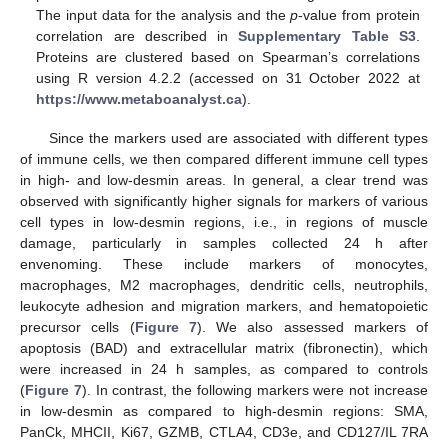
The input data for the analysis and the
p
-value from protein
correlation are described in
Supplementary Table S3
.
Proteins are clustered based on Spearman’s correlations
using R version 4.2.2 (accessed on 31 October 2022 at
https://www.metaboanalyst.ca
).
Since the markers used are associated with different types
of immune cells, we then compared different immune cell types
in high- and low-desmin areas. In general, a clear trend was
observed with significantly higher signals for markers of various
cell types in low-desmin regions, i.e., in regions of muscle
damage, particularly in samples collected 24 h after
envenoming. These include markers of monocytes,
macrophages, M2 macrophages, dendritic cells, neutrophils,
leukocyte adhesion and migration markers, and hematopoietic
precursor cells (
Figure 7
). We also assessed markers of
apoptosis (BAD) and extracellular matrix (fibronectin), which
were increased in 24 h samples, as compared to controls
(
Figure 7
). In contrast, the following markers were not increase
in low-desmin as compared to high-desmin regions: SMA,
PanCk, MHCII, Ki67, GZMB, CTLA4, CD3e, and CD127/IL 7RA