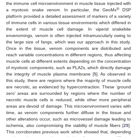
the immune cell microenvironment in muscle tissue injected with
®
a myotoxic snake venom. In particular, the GeoMx
DSP
platform provided a detailed assessment of markers of a variety
of immune cells in various tissue environments which differed in
the extent of muscle cell damage. In viperid snakebite
envenomings, venom is often injected intramuscularly owing to
the large size of fangs, which was our approach in this study.
Once in the tissue, venom components are distributed and
reach variable concentrations in different regions, thus affecting
muscle cells at different extents depending on the concentration
of myotoxic components, such as PLA2s, which directly damage
the integrity of muscle plasma membrane [
5
]. As observed in
this study, there are regions where the majority of muscle cells
are necrotic, as evidenced by hypercontraction. These ‘ground
zero’ areas are surrounded by regions where the number of
necrotic muscle cells is reduced, while other more peripheral
areas are devoid of damage. This microenvironment varies with
time, as venom components further diffuse in the tissue and
other alterations occur, such as microvessel damage leading to
ischemia, also compromising the viability of muscle fibers [
29
].
This corroborates previous work which showed that, depending