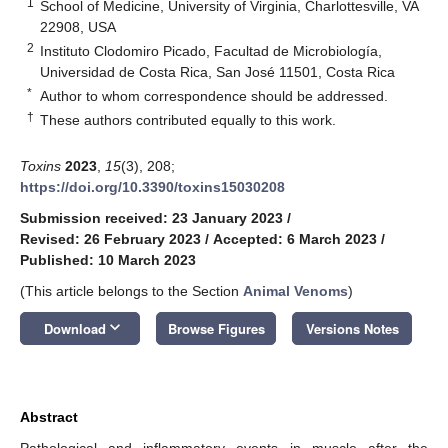
1
School of Medicine, University of Virginia, Charlottesville, VA
22908, USA
2
Instituto Clodomiro Picado, Facultad de Microbiología,
Universidad de Costa Rica, San José 11501, Costa Rica
*
Author to whom correspondence should be addressed.
†
These authors contributed equally to this work.
Toxins
2023
,
15
(3), 208;
https://doi.org/10.3390/toxins15030208
Submission received: 23 January 2023
/
Revised: 26 February 2023
/
Accepted: 6 March 2023
/
Published: 10 March 2023
(This article belongs to the Section
Animal Venoms
)
keyboard_arrow_down
Download
Browse Figures
Versions Notes
Abstract
Pathological and inflammatory events in muscle after the