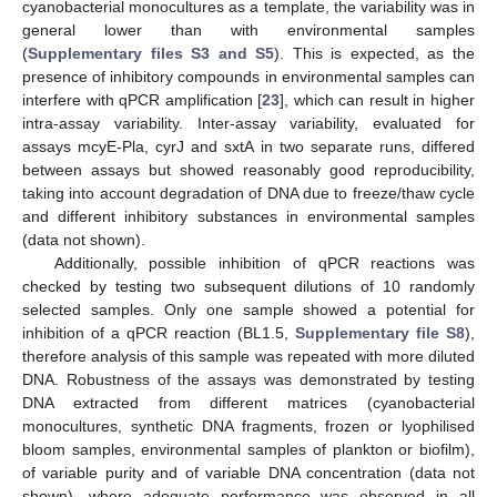
cyanobacterial monocultures as a template, the variability was in
general lower than with environmental samples
(
Supplementary files S3 and S5
). This is expected, as the
presence of inhibitory compounds in environmental samples can
interfere with qPCR amplification [
23
], which can result in higher
intra-assay variability. Inter-assay variability, evaluated for
assays mcyE-Pla, cyrJ and sxtA in two separate runs, differed
between assays but showed reasonably good reproducibility,
taking into account degradation of DNA due to freeze/thaw cycle
and different inhibitory substances in environmental samples
(data not shown).
Additionally, possible inhibition of qPCR reactions was
checked by testing two subsequent dilutions of 10 randomly
selected samples. Only one sample showed a potential for
inhibition of a qPCR reaction (BL1.5,
Supplementary file S8
),
therefore analysis of this sample was repeated with more diluted
DNA. Robustness of the assays was demonstrated by testing
DNA extracted from different matrices (cyanobacterial
monocultures, synthetic DNA fragments, frozen or lyophilised
bloom samples, environmental samples of plankton or biofilm),
of variable purity and of variable DNA concentration (data not
shown), where adequate performance was observed in all