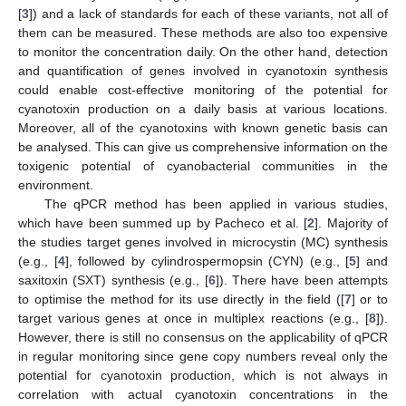
[
3
]) and a lack of standards for each of these variants, not all of
them can be measured. These methods are also too expensive
to monitor the concentration daily. On the other hand, detection
and quantification of genes involved in cyanotoxin synthesis
could enable cost-effective monitoring of the potential for
cyanotoxin production on a daily basis at various locations.
Moreover, all of the cyanotoxins with known genetic basis can
be analysed. This can give us comprehensive information on the
toxigenic potential of cyanobacterial communities in the
environment.
The qPCR method has been applied in various studies,
which have been summed up by Pacheco et al. [
2
]. Majority of
the studies target genes involved in microcystin (MC) synthesis
(e.g., [
4
], followed by cylindrospermopsin (CYN) (e.g., [
5
] and
saxitoxin (SXT) synthesis (e.g., [
6
]). There have been attempts
to optimise the method for its use directly in the field ([
7
] or to
target various genes at once in multiplex reactions (e.g., [
8
]).
However, there is still no consensus on the applicability of qPCR
in regular monitoring since gene copy numbers reveal only the
potential for cyanotoxin production, which is not always in
correlation with actual cyanotoxin concentrations in the