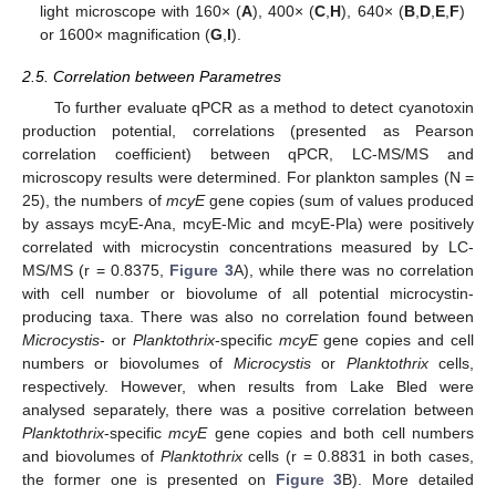
light microscope with 160× (
A
), 400× (
C
,
H
), 640× (
B
,
D
,
E
,
F
)
or 1600× magnification (
G
,
I
).
2.5. Correlation between Parametres
To further evaluate qPCR as a method to detect cyanotoxin
production potential, correlations (presented as Pearson
correlation coefficient) between qPCR, LC-MS/MS and
microscopy results were determined. For plankton samples (N =
25), the numbers of
mcyE
gene copies (sum of values produced
by assays mcyE-Ana, mcyE-Mic and mcyE-Pla) were positively
correlated with microcystin concentrations measured by LC-
MS/MS (r = 0.8375,
Figure 3
A), while there was no correlation
with cell number or biovolume of all potential microcystin-
producing taxa. There was also no correlation found between
Microcystis
- or
Planktothrix
-specific
mcyE
gene copies and cell
numbers or biovolumes of
Microcystis
or
Planktothrix
cells,
respectively. However, when results from Lake Bled were
analysed separately, there was a positive correlation between
Planktothrix
-specific
mcyE
gene copies and both cell numbers
and biovolumes of
Planktothrix
cells (r = 0.8831 in both cases,
the former one is presented on
Figure 3
B). More detailed