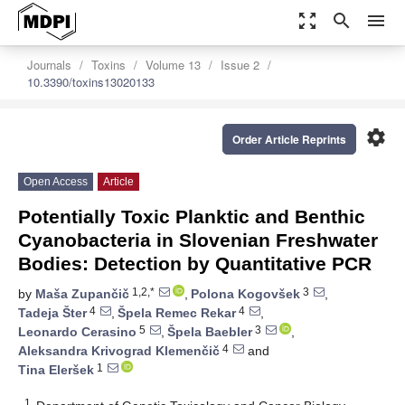
zoom_out_map
search
menu
Journals
Toxins
Volume 13
Issue 2
10.3390/toxins13020133
settings
Order Article Reprints
Open Access
Article
Potentially Toxic Planktic and Benthic
Cyanobacteria in Slovenian Freshwater
Bodies: Detection by Quantitative PCR
1,2,*
3
by
Maša Zupančič
,
Polona Kogovšek
,
4
4
Tadeja Šter
,
Špela Remec Rekar
,
5
3
Leonardo Cerasino
,
Špela Baebler
,
4
Aleksandra Krivograd Klemenčič
and
1
Tina Eleršek
1