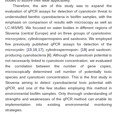
bodies to assure their wide applicability.
Therefore, the aim of this study was to expand the
evaluation of qPCR assays for detection of cyanotoxin threat to
understudied benthic cyanobacteria in biofilm samples, with the
emphasis on comparison of results with microscopy as well as
LC-MS/MS. We focused on water bodies in different regions of
Slovenia (central Europe) and on three groups of cyanotoxins:
microcystins, cylindrospermopsins and saxitoxins. We employed
five previously published qPCR assays for detection of the
microcystin- [
15
,
16
,
17
], cylindrospermopsin- [
18
] and saxitoxin-
producing cyanobacteria [
6
]. Although the cyanotoxin potential is
not necessarily linked to cyanotoxin concentration, we evaluated
the correlation between the number of gene copies,
microscopically determined cell number of potentially toxic
species and cyanotoxin concentration. This is the first study in
Slovenia aiming to detect cyanobacterial toxic potential with
qPCR, and one of the few studies employing this method in
environmental biofilm samples. Only thorough understanding of
strengths and weaknesses of the qPCR method can enable its
implementation into existing environmental monitoring
strategies.