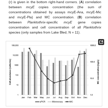
(r) is given in the bottom right-hand corners. (
A
) correlation
between
mcyE
copies concentration (the sum of
concentrations obtained by assays mcyE-Ana, mcyE-Mic
and mcyE-Pla) and MC concentration. (
B
) correlation
between
Planktothrix
-specific
mcyE
gene copies
concentration and cell concentration of all
Planktothrix
species (only samples from Lake Bled, N = 11).