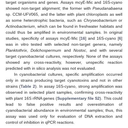
target organisms and genes. Assays mcyE-Mic and 16S-cyano
showed non-target alignment; the former with
Pseudanabaena
sp. CCM-UFV065, and the latter with plant chloroplasts as well
as some heterotrophic bacteria, such as
Chryseobacterium
or
Actinobacterium
, which can be found in freshwater habitats and
could thus be amplified in environmental samples. In original
studies, specificity of assays mcyE-Mic [
16
] and 16S-cyano [
6
]
was in vitro tested with selected non-target genera, namely
Planktothrix
,
Dolichospermum
and
Nostoc
, and with several
target cyanobacterial cultures, respectively. None of the assays
showed any cross-reactivity, however, unspecific reaction
predicted with in silico analysis was not evaluated.
In cyanobacterial cultures, specific amplification occurred
only in strains producing target cyanotoxins and not in other
strains (
Table 2
). In assay 16S-cyano, strong amplification was
observed in selected plant samples, confirming cross-reactivity
with plant 16S rRNA genes (
Supplementary file S2
). This could
lead to false positive results and overestimation of
cyanobacterial abundance in environmental samples; thus, this
assay was used only for evaluation of DNA extraction and
control of inhibition in qPCR reactions.