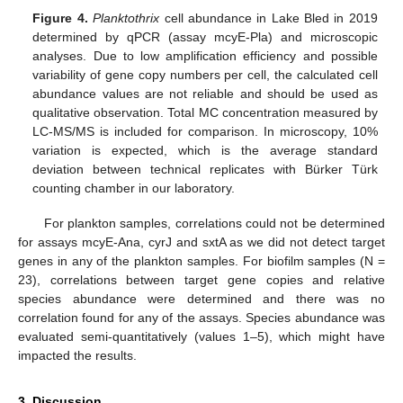
Figure 4.
Planktothrix
cell abundance in Lake Bled in 2019
determined by qPCR (assay mcyE-Pla) and microscopic
analyses. Due to low amplification efficiency and possible
variability of gene copy numbers per cell, the calculated cell
abundance values are not reliable and should be used as
qualitative observation. Total MC concentration measured by
LC-MS/MS is included for comparison. In microscopy, 10%
variation is expected, which is the average standard
deviation between technical replicates with Bürker Türk
counting chamber in our laboratory.
For plankton samples, correlations could not be determined
for assays mcyE-Ana, cyrJ and sxtA as we did not detect target
genes in any of the plankton samples. For biofilm samples (N =
23), correlations between target gene copies and relative
species abundance were determined and there was no
correlation found for any of the assays. Species abundance was
evaluated semi-quantitatively (values 1–5), which might have
impacted the results.
3. Discussion