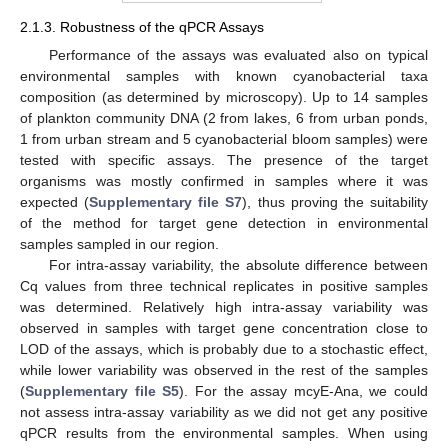
2.1.3. Robustness of the qPCR Assays
Performance of the assays was evaluated also on typical
environmental samples with known cyanobacterial taxa
composition (as determined by microscopy). Up to 14 samples
of plankton community DNA (2 from lakes, 6 from urban ponds,
1 from urban stream and 5 cyanobacterial bloom samples) were
tested with specific assays. The presence of the target
organisms was mostly confirmed in samples where it was
expected (
Supplementary file S7
), thus proving the suitability
of the method for target gene detection in environmental
samples sampled in our region.
For intra-assay variability, the absolute difference between
Cq values from three technical replicates in positive samples
was determined. Relatively high intra-assay variability was
observed in samples with target gene concentration close to
LOD of the assays, which is probably due to a stochastic effect,
while lower variability was observed in the rest of the samples
(
Supplementary file S5
). For the assay mcyE-Ana, we could
not assess intra-assay variability as we did not get any positive
qPCR results from the environmental samples. When using