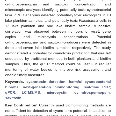
cylindrospermopsin and saxitoxin concentration, and
microscopic analyses identifying potentially toxic cyanobacterial
taxa. qPCR analyses detected potentially toxic
Microcystis
in 10
lake plankton samples, and potentially toxic
Planktothrix
cells in
12 lake plankton and one lake biofilm sample. A positive
correlation was observed between numbers of
mcyE
gene
copies and microcystin concentrations. Potential
cylindrospermopsin- and saxitoxin-producers were detected in
three and seven lake biofilm samples, respectively. The study
demonstrated a potential for cyanotoxin production that was left
undetected by traditional methods in both plankton and biofilm
samples. Thus, the qPCR method could be useful in regular
monitoring of water bodies to improve risk assessment and
enable timely measures.
Keywords:
cyanotoxin detection
;
harmful cyanobacterial
blooms
;
next-generation biomonitoring
;
real-time PCR
;
qPCR
;
LC-MS/MS
;
microcystin
;
cylindrospermopsin
;
saxitoxin
Key Contribution:
Currently used biomonitoring methods are
not sufficient for detection of cyano-toxic potential. In addition to