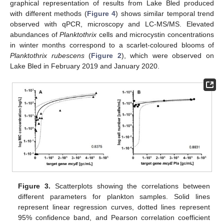
graphical representation of results from Lake Bled produced
with different methods (
Figure 4
) shows similar temporal trend
observed with qPCR, microscopy and LC-MS/MS. Elevated
abundances of
Planktothrix
cells and microcystin concentrations
in winter months correspond to a scarlet-coloured blooms of
Planktothrix rubescens
(
Figure 2
), which were observed on
Lake Bled in February 2019 and January 2020.
Figure 3.
Scatterplots showing the correlations between
different parameters for plankton samples. Solid lines
represent linear regression curves, dotted lines represent
95% confidence band, and Pearson correlation coefficient