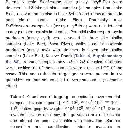
Potentially toxic
Planktothrix
cells (assay mcyE-Pla) were
detected in 12 lake plankton samples (all samples from Lake
Bled, in low amounts also in Lake Bohinj) and in low amounts in
one biofilm sample (Lake Bled). Potentially toxic
Dolichospermum
species (assay mcyE-Ana) were not detected
in any plankton nor biofilm sample. Potential cylindrospermopsin
producers (assay cyrJ) were detected in three lake biofilm
samples (Lake Bled, Sava River), while potential saxitoxin
producers (assay sxtA) were detected in seven lake biofilm
samples (Lake Bled, Koseze Pond) (
Table 4
,
Supplementary
file S8
). In some samples, only 1/3 or 2/3 technical replicates
were positive; all of these samples were close to LOD of the
assay. This means that the target genes were present in low
quantities and thus not amplified in every subsample (stochastic
effect).
Table 4.
Abundance of target gene copies in environmental
2
2
4
4
samples. Plankton [gc/mL]: * 1–10
, ** 10
–10
, *** 10
–
6
3
5
5
7
10
; biofilm [gc/g dry weight]: * 10
–10
, ** 10
–10
. Due to
low amplification efficiency, the gc values are not reliable
and should be used as qualitative observation. Sample
description and quantification data is available in