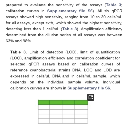
prepared to evaluate the sensitivity of the assays (
Table 3
;
calibration curves in
Supplementary file S6
). All six qPCR
assays showed high sensitivity, ranging from 10 to 30 cells/mL
for all assays, except sxtA, which showed the highest sensitivity,
detecting less than 1 cell/mL (
Table 3
). Amplification efficiency
determined from the dilution series of all assays was between
63% and 98%.
Table 3.
Limit of detection (LOD), limit of quantification
(LOQ), amplification efficiency and correlation coefficient for
selected qPCR assays based on calibration curves of
reference cyanobacterial strains DNA. LOQ and LOD are
expressed in cells/µL DNA and in cells/mL sample, which
depends on the individual sample volume. Individual
calibration curves are shown in
Supplementary file S6
.