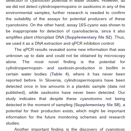
detection of cyanotoxin potential in water bodies. However, as
we did not detect cylindrospermopsins or saxitoxins in any of the
environmental samples, further research is needed to confirm
the suitability of the assays for potential producers of these
cyanotoxins. On the other hand, assay 16S-cyano was shown to
be inappropriate for detection of cyanobacteria, since it also
amplifies plant chloroplast DNA (
Supplementary file S2
). Thus,
we used it as a DNA extraction and qPCR inhibition control.
The qPCR results revealed some new information that was
unknown up to date and could not be obtained by microscopy
alone. The most novel finding is the potential for
cylindrospermopsin- and saxitoxin-production in biofilm in
certain water bodies (
Table 4
), where it has never been
reported before. In Slovenia, cylindrospermopsins have been
detected once in low amounts in a planktic sample (data not
published), while saxitoxins have never been detected. Our
study indicates that despite these cyanotoxins not being
detected in the moment of sampling (
Supplementary file S8
), a
potential for their production exists, which might be important
information for the future monitoring schemes and research
studies.
Another important finding is the discovery of cyanotoxic