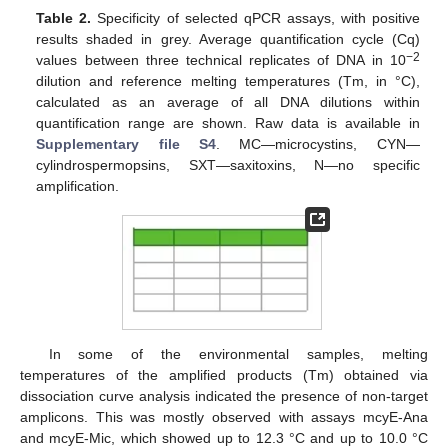
Table 2.
Specificity of selected qPCR assays, with positive
results shaded in grey. Average quantification cycle (Cq)
−2
values between three technical replicates of DNA in 10
dilution and reference melting temperatures (Tm, in °C),
calculated as an average of all DNA dilutions within
quantification range are shown. Raw data is available in
Supplementary file S4
. MC—microcystins, CYN—
cylindrospermopsins, SXT—saxitoxins, N—no specific
amplification.
In some of the environmental samples, melting
temperatures of the amplified products (Tm) obtained via
dissociation curve analysis indicated the presence of non-target
amplicons. This was mostly observed with assays mcyE-Ana
and mcyE-Mic, which showed up to 12.3 °C and up to 10.0 °C