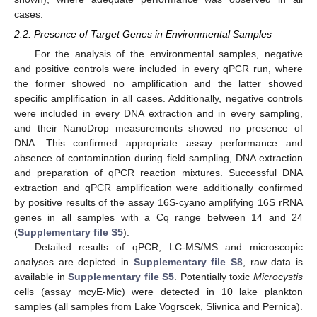
cases.
2.2. Presence of Target Genes in Environmental Samples
For the analysis of the environmental samples, negative
and positive controls were included in every qPCR run, where
the former showed no amplification and the latter showed
specific amplification in all cases. Additionally, negative controls
were included in every DNA extraction and in every sampling,
and their NanoDrop measurements showed no presence of
DNA. This confirmed appropriate assay performance and
absence of contamination during field sampling, DNA extraction
and preparation of qPCR reaction mixtures. Successful DNA
extraction and qPCR amplification were additionally confirmed
by positive results of the assay 16S-cyano amplifying 16S rRNA
genes in all samples with a Cq range between 14 and 24
(
Supplementary file S5
).
Detailed results of qPCR, LC-MS/MS and microscopic
analyses are depicted in
Supplementary file S8
, raw data is
available in
Supplementary file S5
. Potentially toxic
Microcystis
cells (assay mcyE-Mic) were detected in 10 lake plankton
samples (all samples from Lake Vogrscek, Slivnica and Pernica).