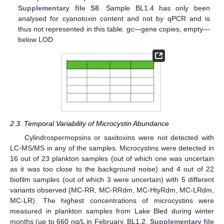
Supplementary file S8
. Sample BL1.4 has only been
analysed for cyanotoxin content and not by qPCR and is
thus not represented in this table. gc—gene copies, empty—
below LOD.
2.3. Temporal Variability of Microcystin Abundance
Cylindrospermopsins or saxitoxins were not detected with
LC-MS/MS in any of the samples. Microcystins were detected in
16 out of 23 plankton samples (out of which one was uncertain
as it was too close to the background noise) and 4 out of 22
biofilm samples (out of which 3 were uncertain) with 5 different
variants observed (MC-RR, MC-RRdm, MC-HtyRdm, MC-LRdm,
MC-LR). The highest concentrations of microcystins were
measured in plankton samples from Lake Bled during winter
months (up to 660 ng/L in February, BL1.2,
Supplementary file