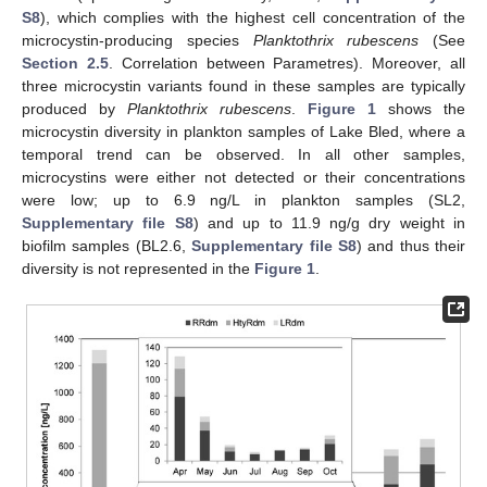
S8
), which complies with the highest cell concentration of the
microcystin-producing species
Planktothrix rubescens
(See
Section 2.5
. Correlation between Parametres). Moreover, all
three microcystin variants found in these samples are typically
produced by
Planktothrix rubescens
.
Figure 1
shows the
microcystin diversity in plankton samples of Lake Bled, where a
temporal trend can be observed. In all other samples,
microcystins were either not detected or their concentrations
were low; up to 6.9 ng/L in plankton samples (SL2,
Supplementary file S8
) and up to 11.9 ng/g dry weight in
biofilm samples (BL2.6,
Supplementary file S8
) and thus their
diversity is not represented in the
Figure 1
.