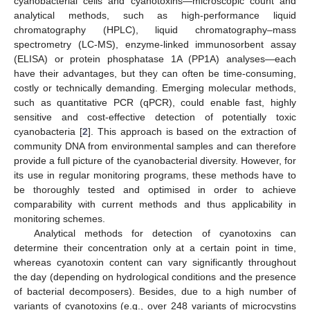
cyanobacterial cells and cyanotoxins—microscopic count and
analytical methods, such as high-performance liquid
chromatography (HPLC), liquid chromatography–mass
spectrometry (LC-MS), enzyme-linked immunosorbent assay
(ELISA) or protein phosphatase 1A (PP1A) analyses—each
have their advantages, but they can often be time-consuming,
costly or technically demanding. Emerging molecular methods,
such as quantitative PCR (qPCR), could enable fast, highly
sensitive and cost-effective detection of potentially toxic
cyanobacteria [
2
]. This approach is based on the extraction of
community DNA from environmental samples and can therefore
provide a full picture of the cyanobacterial diversity. However, for
its use in regular monitoring programs, these methods have to
be thoroughly tested and optimised in order to achieve
comparability with current methods and thus applicability in
monitoring schemes.
Analytical methods for detection of cyanotoxins can
determine their concentration only at a certain point in time,
whereas cyanotoxin content can vary significantly throughout
the day (depending on hydrological conditions and the presence
of bacterial decomposers). Besides, due to a high number of
variants of cyanotoxins (e.g., over 248 variants of microcystins