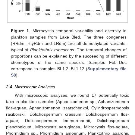
Figure 1.
Microcystin temporal variability and diversity in
plankton samples from Lake Bled. The three congeners
(RRdm, HtyRdm and LRdm) are all demethylated variants,
typical of
Planktothrix rubescens
. The temporal changes of
proportions can be explained by the succeeding of different
chemotypes of the same species. Samples Feb–Dec
correspond to samples BL1.2–BL1.12 (
Supplementary file
S8
).
2.4. Microscopic Analyses
With microscopic analyses, we found 17 potentially toxic
taxa in plankton samples (Aphanizomenon sp., Aphanizomenon
flos-aquae, Aphanizomenon issatschenkoi, Cylindrospermopsis
raciborskii, Dolichospermum crassum, Dolichospermum flos-
aquae, Dolichospermum lemmermannii, Dolichospermum
planctonicum, Microcystis aeruginosa, Microcystis flos-aquae,
Phormidium sp., Phormidium amoenum, Planktothrix agardhii,