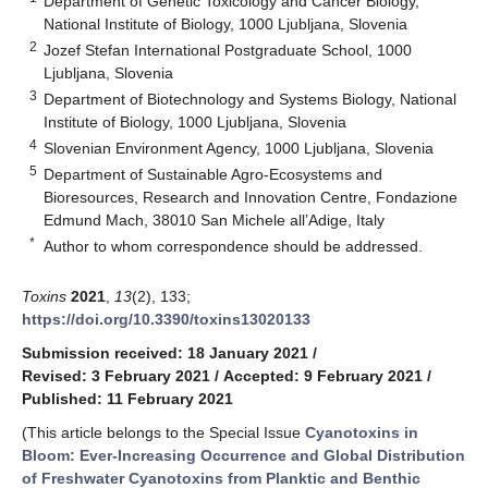
Department of Genetic Toxicology and Cancer Biology,
National Institute of Biology, 1000 Ljubljana, Slovenia
2
Jozef Stefan International Postgraduate School, 1000
Ljubljana, Slovenia
3
Department of Biotechnology and Systems Biology, National
Institute of Biology, 1000 Ljubljana, Slovenia
4
Slovenian Environment Agency, 1000 Ljubljana, Slovenia
5
Department of Sustainable Agro-Ecosystems and
Bioresources, Research and Innovation Centre, Fondazione
Edmund Mach, 38010 San Michele all’Adige, Italy
*
Author to whom correspondence should be addressed.
Toxins
2021
,
13
(2), 133;
https://doi.org/10.3390/toxins13020133
Submission received: 18 January 2021
/
Revised: 3 February 2021
/
Accepted: 9 February 2021
/
Published: 11 February 2021
(This article belongs to the Special Issue
Cyanotoxins in
Bloom: Ever-Increasing Occurrence and Global Distribution
of Freshwater Cyanotoxins from Planktic and Benthic