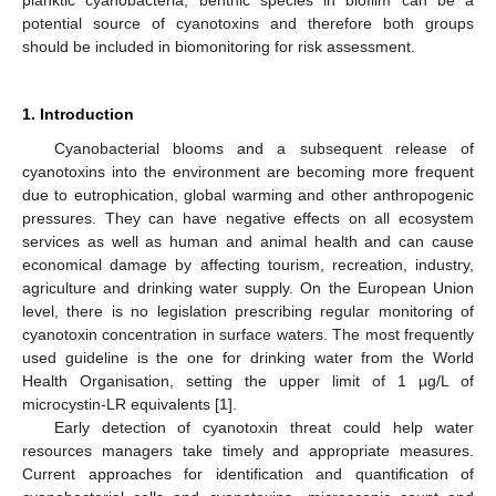
planktic cyanobacteria, benthic species in biofilm can be a
potential source of cyanotoxins and therefore both groups
should be included in biomonitoring for risk assessment.
1. Introduction
Cyanobacterial blooms and a subsequent release of
cyanotoxins into the environment are becoming more frequent
due to eutrophication, global warming and other anthropogenic
pressures. They can have negative effects on all ecosystem
services as well as human and animal health and can cause
economical damage by affecting tourism, recreation, industry,
agriculture and drinking water supply. On the European Union
level, there is no legislation prescribing regular monitoring of
cyanotoxin concentration in surface waters. The most frequently
used guideline is the one for drinking water from the World
Health Organisation, setting the upper limit of 1 µg/L of
microcystin-LR equivalents [
1
].
Early detection of cyanotoxin threat could help water
resources managers take timely and appropriate measures.
Current approaches for identification and quantification of