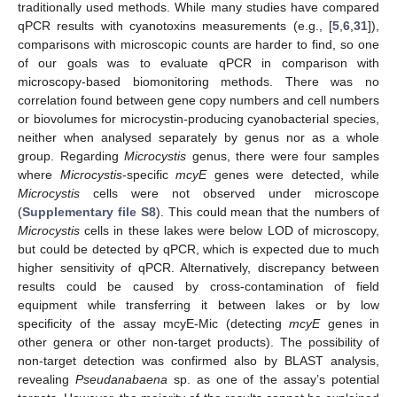
traditionally used methods. While many studies have compared
qPCR results with cyanotoxins measurements (e.g., [
5
,
6
,
31
]),
comparisons with microscopic counts are harder to find, so one
of our goals was to evaluate qPCR in comparison with
microscopy-based biomonitoring methods. There was no
correlation found between gene copy numbers and cell numbers
or biovolumes for microcystin-producing cyanobacterial species,
neither when analysed separately by genus nor as a whole
group. Regarding
Microcystis
genus, there were four samples
where
Microcystis
-specific
mcyE
genes were detected, while
Microcystis
cells were not observed under microscope
(
Supplementary file S8
). This could mean that the numbers of
Microcystis
cells in these lakes were below LOD of microscopy,
but could be detected by qPCR, which is expected due to much
higher sensitivity of qPCR. Alternatively, discrepancy between
results could be caused by cross-contamination of field
equipment while transferring it between lakes or by low
specificity of the assay mcyE-Mic (detecting
mcyE
genes in
other genera or other non-target products). The possibility of
non-target detection was confirmed also by BLAST analysis,
revealing
Pseudanabaena
sp. as one of the assay’s potential