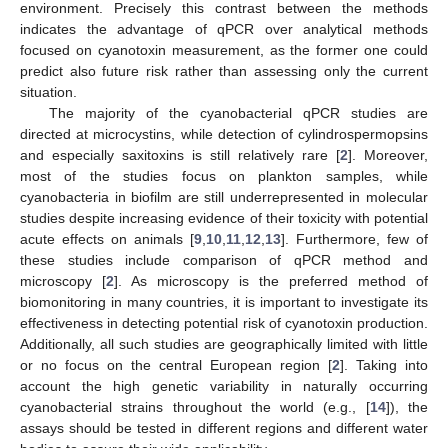
environment. Precisely this contrast between the methods
indicates the advantage of qPCR over analytical methods
focused on cyanotoxin measurement, as the former one could
predict also future risk rather than assessing only the current
situation.
The majority of the cyanobacterial qPCR studies are
directed at microcystins, while detection of cylindrospermopsins
and especially saxitoxins is still relatively rare [
2
]. Moreover,
most of the studies focus on plankton samples, while
cyanobacteria in biofilm are still underrepresented in molecular
studies despite increasing evidence of their toxicity with potential
acute effects on animals [
9
,
10
,
11
,
12
,
13
]. Furthermore, few of
these studies include comparison of qPCR method and
microscopy [
2
]. As microscopy is the preferred method of
biomonitoring in many countries, it is important to investigate its
effectiveness in detecting potential risk of cyanotoxin production.
Additionally, all such studies are geographically limited with little
or no focus on the central European region [
2
]. Taking into
account the high genetic variability in naturally occurring
cyanobacterial strains throughout the world (e.g., [
14
]), the
assays should be tested in different regions and different water