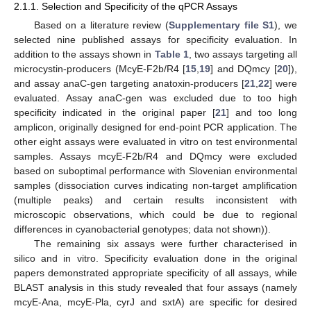
2.1.1. Selection and Specificity of the qPCR Assays
Based on a literature review (
Supplementary file S1
), we
selected nine published assays for specificity evaluation. In
addition to the assays shown in
Table 1
, two assays targeting all
microcystin-producers (McyE-F2b/R4 [
15
,
19
] and DQmcy [
20
]),
and assay anaC-gen targeting anatoxin-producers [
21
,
22
] were
evaluated. Assay anaC-gen was excluded due to too high
specificity indicated in the original paper [
21
] and too long
amplicon, originally designed for end-point PCR application. The
other eight assays were evaluated in vitro on test environmental
samples. Assays mcyE-F2b/R4 and DQmcy were excluded
based on suboptimal performance with Slovenian environmental
samples (dissociation curves indicating non-target amplification
(multiple peaks) and certain results inconsistent with
microscopic observations, which could be due to regional
differences in cyanobacterial genotypes; data not shown)).
The remaining six assays were further characterised in
silico and in vitro. Specificity evaluation done in the original
papers demonstrated appropriate specificity of all assays, while
BLAST analysis in this study revealed that four assays (namely
mcyE-Ana, mcyE-Pla, cyrJ and sxtA) are specific for desired