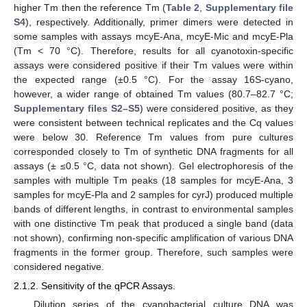
higher Tm then the reference Tm (
Table 2
,
Supplementary file
S4
), respectively. Additionally, primer dimers were detected in
some samples with assays mcyE-Ana, mcyE-Mic and mcyE-Pla
(Tm < 70 °C). Therefore, results for all cyanotoxin-specific
assays were considered positive if their Tm values were within
the expected range (±0.5 °C). For the assay 16S-cyano,
however, a wider range of obtained Tm values (80.7–82.7 °C;
Supplementary files S2–S5
) were considered positive, as they
were consistent between technical replicates and the Cq values
were below 30. Reference Tm values from pure cultures
corresponded closely to Tm of synthetic DNA fragments for all
assays (± ≤0.5 °C, data not shown). Gel electrophoresis of the
samples with multiple Tm peaks (18 samples for mcyE-Ana, 3
samples for mcyE-Pla and 2 samples for cyrJ) produced multiple
bands of different lengths, in contrast to environmental samples
with one distinctive Tm peak that produced a single band (data
not shown), confirming non-specific amplification of various DNA
fragments in the former group. Therefore, such samples were
considered negative.
2.1.2. Sensitivity of the qPCR Assays.
Dilution series of the cyanobacterial culture DNA was