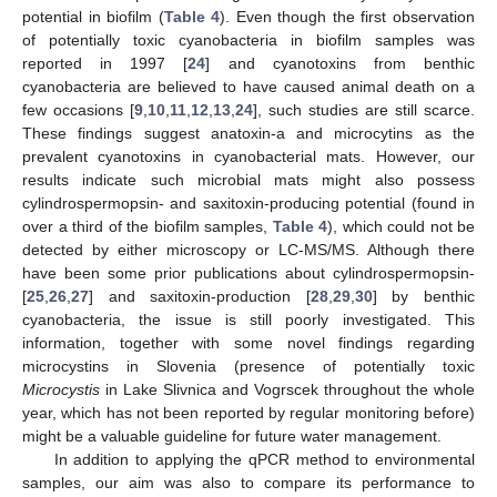
potential in biofilm (
Table 4
). Even though the first observation
of potentially toxic cyanobacteria in biofilm samples was
reported in 1997 [
24
] and cyanotoxins from benthic
cyanobacteria are believed to have caused animal death on a
few occasions [
9
,
10
,
11
,
12
,
13
,
24
], such studies are still scarce.
These findings suggest anatoxin-a and microcytins as the
prevalent cyanotoxins in cyanobacterial mats. However, our
results indicate such microbial mats might also possess
cylindrospermopsin- and saxitoxin-producing potential (found in
over a third of the biofilm samples,
Table 4
), which could not be
detected by either microscopy or LC-MS/MS. Although there
have been some prior publications about cylindrospermopsin-
[
25
,
26
,
27
] and saxitoxin-production [
28
,
29
,
30
] by benthic
cyanobacteria, the issue is still poorly investigated. This
information, together with some novel findings regarding
microcystins in Slovenia (presence of potentially toxic
Microcystis
in Lake Slivnica and Vogrscek throughout the whole
year, which has not been reported by regular monitoring before)
might be a valuable guideline for future water management.
In addition to applying the qPCR method to environmental
samples, our aim was also to compare its performance to