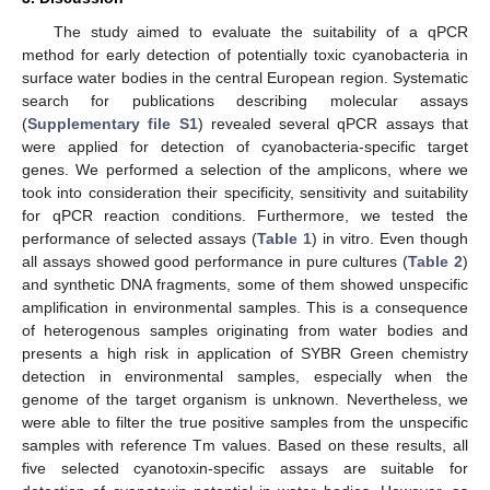
The study aimed to evaluate the suitability of a qPCR
method for early detection of potentially toxic cyanobacteria in
surface water bodies in the central European region. Systematic
search for publications describing molecular assays
(
Supplementary file S1
) revealed several qPCR assays that
were applied for detection of cyanobacteria-specific target
genes. We performed a selection of the amplicons, where we
took into consideration their specificity, sensitivity and suitability
for qPCR reaction conditions. Furthermore, we tested the
performance of selected assays (
Table 1
) in vitro. Even though
all assays showed good performance in pure cultures (
Table 2
)
and synthetic DNA fragments, some of them showed unspecific
amplification in environmental samples. This is a consequence
of heterogenous samples originating from water bodies and
presents a high risk in application of SYBR Green chemistry
detection in environmental samples, especially when the
genome of the target organism is unknown. Nevertheless, we
were able to filter the true positive samples from the unspecific
samples with reference Tm values. Based on these results, all
five selected cyanotoxin-specific assays are suitable for