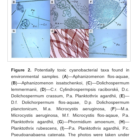
Figure 2.
Potentially toxic cyanobacterial taxa found in
environmental samples. (
A
)—Aphanizomenon flos-aquae,
(
B
)—Aphanizomenon issatschenkoi, (
C
)—Dolichospermum
lemmermanii, (
D
)—C.r. Cylindrospermpsis raciborskii, D.c.
Dolichospermum crassum, P.a. Planktothrix agardhii, (
E
)—
D.f. Dolichorpermum flos-aquae, D.p. Dolichospermum
planctonicum, M.a. Microcystis aeruginosa, (
F
)—M.a.
Microcystis aeruginosa, M.f. Microcystis flos-aqaue, P.a.
Planktothrix agardhii, (
G
)—Phormidium amoenum, (
H
)—
Planktothrix rubescens, (
I
)—P.a. Planktothrix agardhii, P.c.
Pseudoanabaena catenata. The photos were taken under