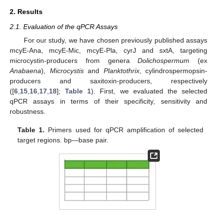
2. Results
2.1. Evaluation of the qPCR Assays
For our study, we have chosen previously published assays
mcyE-Ana, mcyE-Mic, mcyE-Pla, cyrJ and sxtA, targeting
microcystin-producers from genera
Dolichospermum
(ex
Anabaena
),
Microcystis
and
Planktothrix
, cylindrospermopsin-
producers and saxitoxin-producers, respectively
([
6
,
15
,
16
,
17
,
18
];
Table 1
). First, we evaluated the selected
qPCR assays in terms of their specificity, sensitivity and
robustness.
Table 1.
Primers used for qPCR amplification of selected
target regions. bp—base pair.