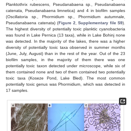
Planktothrix rubescens, Pseudanabaena sp., Pseudanabaena
catenata, Pseudanabaena limnetica) and 4 in biofilm samples
(Oscillatoria sp., Phormidium sp., Phormidium autumnale,
Pseudanabaena catenata) (
Figure 2
,
Supplementary file S9
).
The highest diversity of potentially toxic planktic cyanobacteria
was found in Lake Pernica (13 taxa), while in Lake Bohinj none
was detected. In the majority of the lakes, there was a higher
diversity of potentially toxic taxa observed in summer months
(June, July, August) than in the rest of the year. Out of the 23
biofilm samples, in the majority of them there was one
potentially toxic taxon detected under microscope, while six of
them contained none and two of them contained two potentially
toxic taxa (Koseze Pond, Lake Bled). The most common
potentially toxic genus was Phormidium, which was detected in
17 samples.