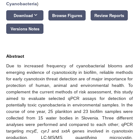
Cyanobacteria
)
keyboard_arrow_down
Download
Browse Figures
Review Reports
Versions Notes
Abstract
Due to increased frequency of cyanobacterial blooms and
emerging evidence of cyanotoxicity in biofilm, reliable methods
for early cyanotoxin threat detection are of major importance for
protection of human, animal and environmental health. To
complement the current methods of risk assessment, this study
aimed to evaluate selected qPCR assays for detection of
potentially toxic cyanobacteria in environmental samples. In the
course of one year, 25 plankton and 23 biofilm samples were
collected from 15 water bodies in Slovenia. Three different
analyses were performed and compared to each other; qPCR
targeting
mcyE
,
cyrJ
and
sxtA
genes involved in cyanotoxin
production, LC-MS/MS quantifying microcystin,