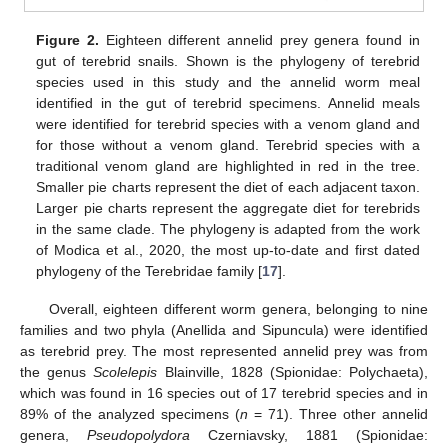
Figure 2.
Eighteen different annelid prey genera found in
gut of terebrid snails. Shown is the phylogeny of terebrid
species used in this study and the annelid worm meal
identified in the gut of terebrid specimens. Annelid meals
were identified for terebrid species with a venom gland and
for those without a venom gland. Terebrid species with a
traditional venom gland are highlighted in red in the tree.
Smaller pie charts represent the diet of each adjacent taxon.
Larger pie charts represent the aggregate diet for terebrids
in the same clade. The phylogeny is adapted from the work
of Modica et al., 2020, the most up-to-date and first dated
phylogeny of the Terebridae family [
17
].
Overall, eighteen different worm genera, belonging to nine
families and two phyla (Anellida and Sipuncula) were identified
as terebrid prey. The most represented annelid prey was from
the genus
Scolelepis
Blainville, 1828 (Spionidae: Polychaeta),
which was found in 16 species out of 17 terebrid species and in
89% of the analyzed specimens (
n
= 71). Three other annelid
genera,
Pseudopolydora
Czerniavsky, 1881 (Spionidae: