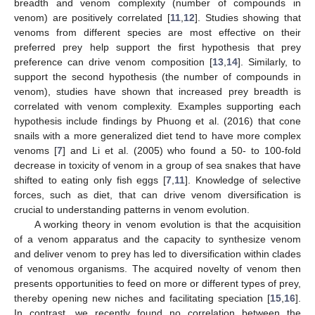
breadth and venom complexity (number of compounds in
venom) are positively correlated [
11
,
12
]. Studies showing that
venoms from different species are most effective on their
preferred prey help support the first hypothesis that prey
preference can drive venom composition [
13
,
14
]. Similarly, to
support the second hypothesis (the number of compounds in
venom), studies have shown that increased prey breadth is
correlated with venom complexity. Examples supporting each
hypothesis include findings by Phuong et al. (2016) that cone
snails with a more generalized diet tend to have more complex
venoms [
7
] and Li et al. (2005) who found a 50- to 100-fold
decrease in toxicity of venom in a group of sea snakes that have
shifted to eating only fish eggs [
7
,
11
]. Knowledge of selective
forces, such as diet, that can drive venom diversification is
crucial to understanding patterns in venom evolution.
A working theory in venom evolution is that the acquisition
of a venom apparatus and the capacity to synthesize venom
and deliver venom to prey has led to diversification within clades
of venomous organisms. The acquired novelty of venom then
presents opportunities to feed on more or different types of prey,
thereby opening new niches and facilitating speciation [
15
,
16
].
In contrast, we recently found no correlation between the