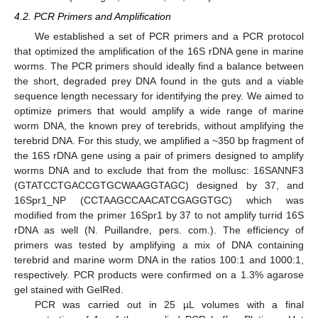
4.2. PCR Primers and Amplification
We established a set of PCR primers and a PCR protocol
12. May
13. May
14. May
15. May
16. May
17. May
18. May
19. May
20. May
22. May
23. May
24. May
25. May
26. May
27. May
28. May
29. May
30. May
1. Jun
2. Jun
3. Jun
4. Jun
5. Jun
6. Jun
7. Jun
8. Jun
9. Jun
11. Jun
12. Jun
13. Jun
14. Jun
15. Jun
16. Jun
17. Jun
18. Jun
19. Jun
21. Jun
22. Jun
23. Jun
24. Jun
25. Jun
26. Jun
27. Jun
28. Jun
29. Jun
1. Jul
2. Jul
3. Jul
4. Jul
5. Jul
6. Jul
7. Jul
8. Jul
9. Jul
11. Jul
12. Jul
13. Jul
14. Jul
15. Jul
16. Jul
17. Jul
18. Jul
19. Jul
21. Jul
22. Jul
23. Jul
24. Jul
25. Jul
26. Jul
27. Jul
28. Jul
29. Jul
31. Jul
1. Aug
2. Aug
3. Aug
4. Aug
5. Aug
6. Aug
7. Aug
8. Aug
that optimized the amplification of the 16S rDNA gene in marine
worms. The PCR primers should ideally find a balance between
the short, degraded prey DNA found in the guts and a viable
sequence length necessary for identifying the prey. We aimed to
optimize primers that would amplify a wide range of marine
worm DNA, the known prey of terebrids, without amplifying the
terebrid DNA. For this study, we amplified a ~350 bp fragment of
the 16S rDNA gene using a pair of primers designed to amplify
worms DNA and to exclude that from the mollusc: 16SANNF3
(GTATCCTGACCGTGCWAAGGTAGC) designed by 37, and
16Spr1_NP (CCTAAGCCAACATCGAGGTGC) which was
modified from the primer 16Spr1 by 37 to not amplify turrid 16S
rDNA as well (N. Puillandre, pers. com.). The efficiency of
primers was tested by amplifying a mix of DNA containing
terebrid and marine worm DNA in the ratios 100:1 and 1000:1,
respectively. PCR products were confirmed on a 1.3% agarose
gel stained with GelRed.
PCR was carried out in 25 µL volumes with a final