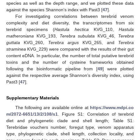
species as well as the depth range, and we plotted these data
against the species Shannon’s index with Past3 [
47
].
For investigating correlations between terebrid venom
complexity and diet diversity, the transcriptomes from six
terebrid specimens (
Hastula hectica
KVG_110,
Hastula
matheroniana
KVG_193,
Terebra subulata
KVG_46,
Terebra
guttata
KVG_260,
Terebra argus
KVG_265, and
Terebra
straminea
KVG_229) were compared with the results of their gut
content eDNA. In particular, the number of total putative terebrid
toxins and the number of cysteine frameworks obtained
following the bioinformatic pipeline from [
49
] were plotted
against the respective average Shannon’s diversity index, using
Past3 [
47
].
Supplementary Materials
The following are available online at
https://www.mdpi.co
m/2072-6651/13/2/108/s1
. Figure S1: Correlation of terebrid
diet and phylogenetic clade and shell length; Table S1:
Terebridae vouchers number, foregut type, venom apparatus
type, phylogenetic clade, shell length, collection locality, and