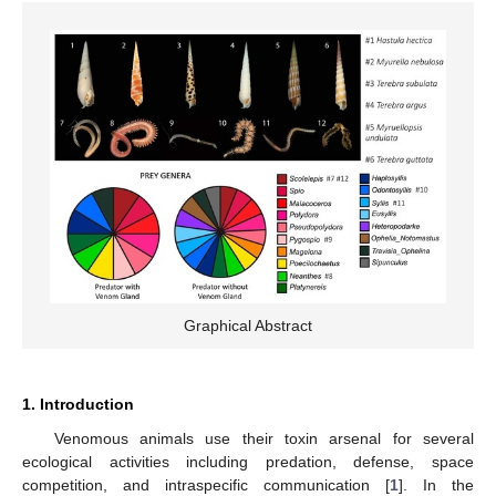
Graphical Abstract
1. Introduction
Venomous animals use their toxin arsenal for several
ecological activities including predation, defense, space
competition, and intraspecific communication [
1
]. In the