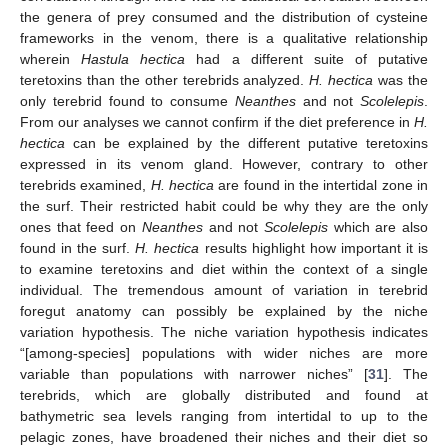
the genera of prey consumed and the distribution of cysteine
frameworks in the venom, there is a qualitative relationship
wherein
Hastula hectica
had a different suite of putative
teretoxins than the other terebrids analyzed.
H. hectica
was the
only terebrid found to consume
Neanthes
and not
Scolelepis
.
From our analyses we cannot confirm if the diet preference in
H.
hectica
can be explained by the different putative teretoxins
expressed in its venom gland. However, contrary to other
terebrids examined,
H. hectica
are found in the intertidal zone in
the surf. Their restricted habit could be why they are the only
ones that feed on
Neanthes
and not
Scolelepis
which are also
found in the surf.
H. hectica
results highlight how important it is
to examine teretoxins and diet within the context of a single
individual. The tremendous amount of variation in terebrid
foregut anatomy can possibly be explained by the niche
variation hypothesis. The niche variation hypothesis indicates
“[among-species] populations with wider niches are more
variable than populations with narrower niches” [
31
]. The
terebrids, which are globally distributed and found at
bathymetric sea levels ranging from intertidal to up to the
pelagic zones, have broadened their niches and their diet so