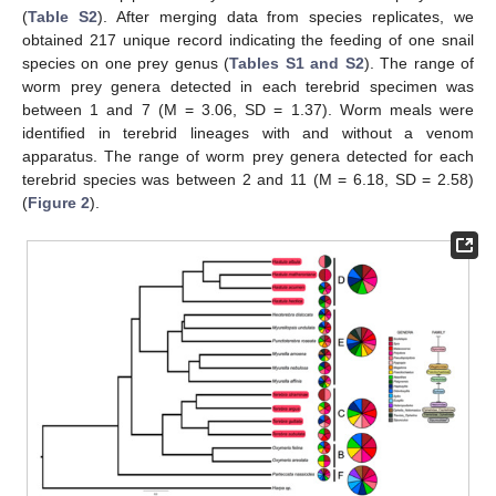
(
Table S2
). After merging data from species replicates, we
obtained 217 unique record indicating the feeding of one snail
species on one prey genus (
Tables S1 and S2
). The range of
worm prey genera detected in each terebrid specimen was
between 1 and 7 (M = 3.06, SD = 1.37). Worm meals were
identified in terebrid lineages with and without a venom
apparatus. The range of worm prey genera detected for each
terebrid species was between 2 and 11 (M = 6.18, SD = 2.58)
(
Figure 2
).