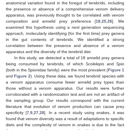
anatomical variation found in the foregut of terebrids, including
the presence or absence of a comprehensive venom delivery
apparatus, was previously thought to be correlated with venom
composition and annelid prey preference [
18
,
25
,
26
]. We
examined this hypothesis using a next generation sequencing
approach, molecularly identifying (for the first time) prey genera
in the gut contents of terebrids. We identified a strong
correlation between the presence and absence of a venom
apparatus and the diversity of the terebrid diet.
In this study, we detected a total of 18 annelid prey genera
being consumed by terebrids, of which
Scolelepis
and
Spio
(both in the Spionidae family) were the most prevalent (
Figure 1
and
Figure 2
). Using these data, we found terebrid species with
a venom apparatus consume fewer annelid prey types than
those without a venom apparatus. Our results were further
corroborated with a randomization test and are not an artifact of
the sampling group. Our results correspond with the current
literature that evolution of venom production can cause prey
specificity [
7
,
9
,
27
,
28
]. In a recent study using snakes, it was
found that venom diversity was a result of adaptations to specific
diets and the complexity of venom in snakes is due to the fact