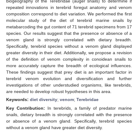
biogeography of the Terebridae (auger snails) to determine if
repeated innovations in terebrid foregut anatomy and venom
composition correspond to diet variation. We performed the first
molecular study of the diet of terebrid marine snails by
metabarcoding the gut content of 71 terebrid specimens from 17
species. Our results suggest that the presence or absence of a
venom gland is strongly correlated with dietary breadth.
Specifically, terebrid species without a venom gland displayed
greater diversity in their diet. Additionally, we propose a revision
of the definition of venom complexity in conoidean snails to
more accurately capture the breadth of ecological influences.
These findings suggest that prey diet is an important factor in
terebrid venom evolution and diversification and further
investigations of other understudied organisms, like terebrids,
are needed to develop robust hypotheses in this area.
Keywords:
diet diversity
;
venom
;
Terebridae
Key Contribution:
In terebrids, a family of predator marine
snails, dietary breadth is strongly correlated with the presence
or absence of a venom gland. Specifically, terebrid species
without a venom gland have greater diet diversity.