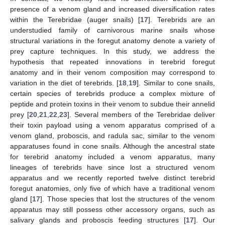
presence of a venom gland and increased diversification rates
within the Terebridae (auger snails) [
17
]. Terebrids are an
understudied family of carnivorous marine snails whose
structural variations in the foregut anatomy denote a variety of
prey capture techniques. In this study, we address the
hypothesis that repeated innovations in terebrid foregut
anatomy and in their venom composition may correspond to
variation in the diet of terebrids. [
18
,
19
]. Similar to cone snails,
certain species of terebrids produce a complex mixture of
peptide and protein toxins in their venom to subdue their annelid
prey [
20
,
21
,
22
,
23
]. Several members of the Terebridae deliver
their toxin payload using a venom apparatus comprised of a
venom gland, proboscis, and radula sac, similar to the venom
apparatuses found in cone snails. Although the ancestral state
for terebrid anatomy included a venom apparatus, many
lineages of terebrids have since lost a structured venom
apparatus and we recently reported twelve distinct terebrid
foregut anatomies, only five of which have a traditional venom
gland [
17
]. Those species that lost the structures of the venom
apparatus may still possess other accessory organs, such as
salivary glands and proboscis feeding structures [
17
]. Our