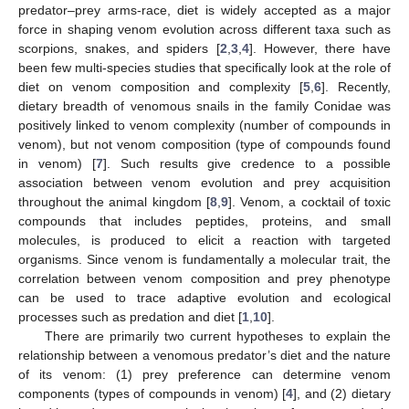
predator–prey arms-race, diet is widely accepted as a major
force in shaping venom evolution across different taxa such as
scorpions, snakes, and spiders [
2
,
3
,
4
]. However, there have
been few multi-species studies that specifically look at the role of
diet on venom composition and complexity [
5
,
6
]. Recently,
dietary breadth of venomous snails in the family Conidae was
positively linked to venom complexity (number of compounds in
venom), but not venom composition (type of compounds found
in venom) [
7
]. Such results give credence to a possible
association between venom evolution and prey acquisition
throughout the animal kingdom [
8
,
9
]. Venom, a cocktail of toxic
compounds that includes peptides, proteins, and small
molecules, is produced to elicit a reaction with targeted
organisms. Since venom is fundamentally a molecular trait, the
correlation between venom composition and prey phenotype
can be used to trace adaptive evolution and ecological
processes such as predation and diet [
1
,
10
].
There are primarily two current hypotheses to explain the
relationship between a venomous predator’s diet and the nature
of its venom: (1) prey preference can determine venom
components (types of compounds in venom) [
4
], and (2) dietary