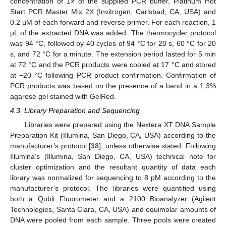
concentration of 1× of the supplied PCR buffer, Platinum Hot
Start PCR Master Mix 2X (Invitrogen, Carlsbad, CA, USA) and
0.2 µM of each forward and reverse primer. For each reaction, 1
µL of the extracted DNA was added. The thermocycler protocol
was 94 °C, followed by 40 cycles of 94 °C for 20 s, 60 °C for 20
s, and 72 °C for a minute. The extension period lasted for 5 min
at 72 °C and the PCR products were cooled at 17 °C and stored
at −20 °C following PCR product confirmation. Confirmation of
PCR products was based on the presence of a band in a 1.3%
agarose gel stained with GelRed.
4.3. Library Preparation and Sequencing
Libraries were prepared using the Nextera XT DNA Sample
Preparation Kit (Illumina, San Diego, CA, USA) according to the
manufacturer’s protocol [
38
], unless otherwise stated. Following
Illumina’s (Illumina, San Diego, CA, USA) technical note for
cluster optimization and the resultant quantity of data each
library was normalized for sequencing to 8 pM according to the
manufacturer’s protocol. The libraries were quantified using
both a Qubit Fluorometer and a 2100 Bioanalyzer (Agilent
Technologies, Santa Clara, CA, USA) and equimolar amounts of
DNA were pooled from each sample. Three pools were created