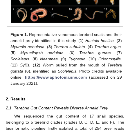
Figure 1.
Representative venomous terebrid snails and their
annelid prey identified in this study. (
1
)
Hastula hectica
. (
2
)
Myurella nebulosa.
(
3
)
Terebra subulata
. (
4
)
Terebra argus.
(
5
)
Myruellopsis undulata
. (
6
)
Terebra guttata
. (
7
)
Scolelepis.
(
8
)
Neanthes
. (
9
)
Pygospio
. (
10
)
Odontosyllis
.
(
11
)
Syllis.
(
12
) Worm pulled from the mouth of
Terebra
guttata
(
6
), identified as
Scolelepis
. Photo credits available
online:
https://www.aphotomarine.com
(accessed on 29
January 2021).
2. Results
2.1. Terebrid Gut Content Reveals Diverse Annelid Prey
We sequenced the gut content of 17 snail species,
belonging to 5 terebrid clades (clades B, C, D, E, and F). The
bioinformatic pipeline firstly isolated a total of 254 prey reads