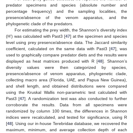
predator specimens and species (absolute number and
percentage frequency) and the sampling localities, the
presence/absence of the venom apparatus, and the
phylogenetic clade of the predators.
For estimating the prey width, the Shannon’s diversity index
(H’) was calculated with Past3 [
47
] at the specimen and species
level using prey presence/absence data. The Jaccard similarity
coefficient, calculated on the same data with Past3 [
47
], was
used to graphically compare predator diets and the results were
displayed as heat matrices produced with R [
48
]. Shannon’s
diversity values were then categorized by species,
presence/absence of venom apparatus, phylogenetic clade,
collecting macro area (Florida, UAE, and Papua New Guinea),
and shell length, and obtained distributions were compared
using the Kruskal Wallis non-parametric test calculated with
Past3 [
47
]. A randomization test was also conducted to further
corroborate the results. Data from all specimens were
randomized by column 100 times, the differences in Shannon
indices were recalculated, and tested for significance, using R
[
48
]. Using our in-house Terebridae database, we recovered the
maximum, minimum, and average collection depth of each