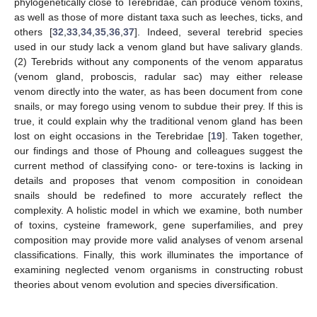
phylogenetically close to Terebridae, can produce venom toxins,
as well as those of more distant taxa such as leeches, ticks, and
others [
32
,
33
,
34
,
35
,
36
,
37
]. Indeed, several terebrid species
used in our study lack a venom gland but have salivary glands.
(2) Terebrids without any components of the venom apparatus
(venom gland, proboscis, radular sac) may either release
venom directly into the water, as has been document from cone
snails, or may forego using venom to subdue their prey. If this is
true, it could explain why the traditional venom gland has been
lost on eight occasions in the Terebridae [
19
]. Taken together,
our findings and those of Phoung and colleagues suggest the
current method of classifying cono- or tere-toxins is lacking in
details and proposes that venom composition in conoidean
snails should be redefined to more accurately reflect the
complexity. A holistic model in which we examine, both number
of toxins, cysteine framework, gene superfamilies, and prey
composition may provide more valid analyses of venom arsenal
classifications. Finally, this work illuminates the importance of
examining neglected venom organisms in constructing robust
theories about venom evolution and species diversification.