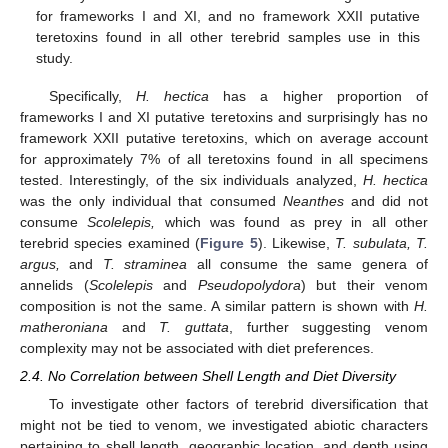
for frameworks I and XI, and no framework XXII putative
teretoxins found in all other terebrid samples use in this
study.
Specifically,
H. hectica
has a higher proportion of
frameworks I and XI putative teretoxins and surprisingly has no
framework XXII putative teretoxins, which on average account
for approximately 7% of all teretoxins found in all specimens
tested. Interestingly, of the six individuals analyzed,
H. hectica
was the only individual that consumed
Neanthes
and did not
consume
Scolelepis,
which was found as prey in all other
terebrid species examined (
Figure 5
). Likewise,
T. subulata, T.
argus,
and
T. straminea
all consume the same genera of
annelids (
Scolelepis
and
Pseudopolydora
) but their venom
composition is not the same. A similar pattern is shown with
H.
matheroniana
and
T. guttata
, further suggesting venom
complexity may not be associated with diet preferences.
2.4. No Correlation between Shell Length and Diet Diversity
To investigate other factors of terebrid diversification that
might not be tied to venom, we investigated abiotic characters
pertaining to shell length, geographic location, and depth using