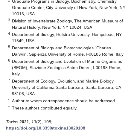
2
Graduate Programs in Biology, Biochemistry, Chemistry,
Graduate Center, City University of New York, New York, NY
10016, USA
3
Division of Invertebrate Zoology, The American Museum of
Natural History, New York, NY 10024, USA
4
Department of Biology, Hofstra University, Hempstead, NY
11549, USA
5
Department of Biology and Biotechnologies “Charles
Darwin”, Sapienza University of Rome, I-00185 Rome, Italy
6
Department of Biology and Evolution of Marine Organisms
(BEOM), Stazione Zoologica Anton Dohrn, I-00198 Rome,
Italy
7
Department of Ecology, Evolution, and Marine Biology,
University of California Santa Barbara, Santa Barbara, CA
93106, USA
*
Author to whom correspondence should be addressed.
†
These authors contributed equally.
Toxins
2021
,
13
(2), 108;
https://doi.org/10.3390/toxins13020108