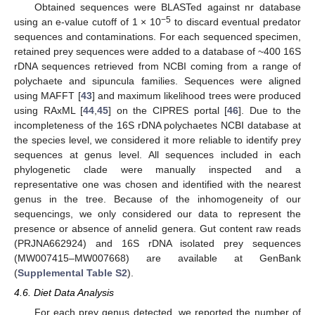
Obtained sequences were BLASTed against nr database
−5
using an e-value cutoff of 1 × 10
to discard eventual predator
sequences and contaminations. For each sequenced specimen,
retained prey sequences were added to a database of ~400 16S
rDNA sequences retrieved from NCBI coming from a range of
polychaete and sipuncula families. Sequences were aligned
using MAFFT [
43
] and maximum likelihood trees were produced
using RAxML [
44
,
45
] on the CIPRES portal [
46
]. Due to the
incompleteness of the 16S rDNA polychaetes NCBI database at
the species level, we considered it more reliable to identify prey
sequences at genus level. All sequences included in each
phylogenetic clade were manually inspected and a
representative one was chosen and identified with the nearest
genus in the tree. Because of the inhomogeneity of our
sequencings, we only considered our data to represent the
presence or absence of annelid genera. Gut content raw reads
(PRJNA662924) and 16S rDNA isolated prey sequences
(MW007415–MW007668) are available at GenBank
(
Supplemental Table S2
).
4.6. Diet Data Analysis
For each prey genus detected, we reported the number of