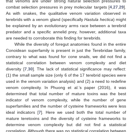
that venoms are under strong natural selection pressures to
combat selection pressures in prey molecular targets [
4
,
27
,
29
].
As with snakes, the qualitative venom variation observed in
terebrids with a venom gland (specifically
Hastula hectica
) might
be explained by an evolutionary arms race between a terebrid
predator and a specific annelid prey, however, additional taxa
are needed to corroborate this finding for terebrids.
While the diversity of foregut anatomies found in the entire
Conoidean superfamily is present in just the Terebridae family,
contrary to what was found for cone snails, we did not find a
statistical correlation between venom complexity and diet
diversity [
7
,
30
]. The lack of statistical significance may reflect:
(1) the small sample size (only 6 of the 17 terebrid species were
used in the venom variation analysis) and (2) a need to redefine
venom complexity. In Phuong et al.’s paper (2016), it was
determined that total number of mature toxins was the best
indicator of venom complexity, while the number of gene
superfamilies and the number of cysteine frameworks were less
ideal indicators [
7
]. Here we used both the total number of
mature teretoxins and the diversity of cysteine frameworks to
determine venom complexity but did not find a statistical
correlation. Although there was no statistical correlation between