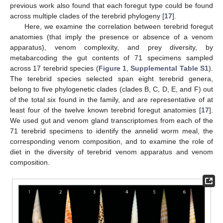
previous work also found that each foregut type could be found
across multiple clades of the terebrid phylogeny [
17
].
Here, we examine the correlation between terebrid foregut
anatomies (that imply the presence or absence of a venom
apparatus), venom complexity, and prey diversity, by
metabarcoding the gut contents of 71 specimens sampled
across 17 terebrid species (
Figure 1
,
Supplemental Table S1
).
The terebrid species selected span eight terebrid genera,
belong to five phylogenetic clades (clades B, C, D, E, and F) out
of the total six found in the family, and are representative of at
least four of the twelve known terebrid foregut anatomies [
17
].
We used gut and venom gland transcriptomes from each of the
71 terebrid specimens to identify the annelid worm meal, the
corresponding venom composition, and to examine the role of
diet in the diversity of terebrid venom apparatus and venom
composition.