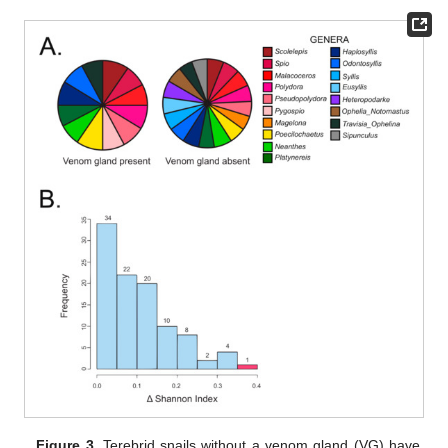
Figure 3.
Terebrid snails without a venom gland (VG) have