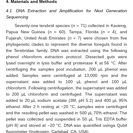
4. Materials and Methods
4.1. DNA Extraction and Amplification for Next Generation
Sequencing
Seventy-one terebrid species (
n
= 71) collected in Kavieng,
Papua New Guinea (
n
= 60), Tampa, Florida (
n
= 4), and
Fujairah, United Arab Emirates (
n
= 7) were chosen from five
phylogenetic clades to represent the diverse foreguts found in
the Terebridae family. DNA was extracted using the following
phenol chloroform extraction protocol. Dissected guts were
lysed overnight in lysis buffer and proteinase K at 56 °C. After
centrifuging the samples post incubation, 200 µL phenol was
added. Samples were centrifuged at 13,000 rpm and the
supernatant was added to 100 µL phenol and 100 µL
chloroform. Following centrifugation, the supernatant was added
to 200 µL chloroform and centrifuged. The supernatant was
added to 20 µL sodium acetate (3M, pH 5.2) and 400 µL 95%
ethanol. After 2 h resting at −20 °C, samples were centrifuged
and the resulting pellet was washed in 500 µL 70% ethanol. The
pellet was collected and suspended in 50 µL Tris EDTA buffer
(pH 8) and stored at −20 °C. DNA was quantified usinga Qubit
fluorometer (Invitrogen, Carlsbad, CA, USA).