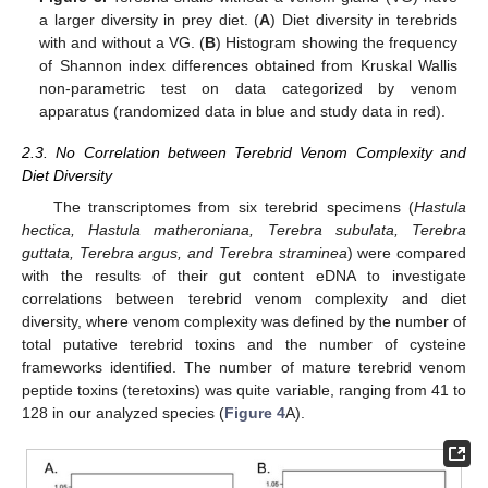
a larger diversity in prey diet. (
A
) Diet diversity in terebrids
with and without a VG. (
B
) Histogram showing the frequency
of Shannon index differences obtained from Kruskal Wallis
non-parametric test on data categorized by venom
apparatus (randomized data in blue and study data in red).
2.3. No Correlation between Terebrid Venom Complexity and
Diet Diversity
The transcriptomes from six terebrid specimens (
Hastula
hectica, Hastula matheroniana, Terebra subulata, Terebra
guttata, Terebra argus, and Terebra straminea
) were compared
with the results of their gut content eDNA to investigate
correlations between terebrid venom complexity and diet
diversity, where venom complexity was defined by the number of
total putative terebrid toxins and the number of cysteine
frameworks identified. The number of mature terebrid venom
peptide toxins (teretoxins) was quite variable, ranging from 41 to
128 in our analyzed species (
Figure 4
A).