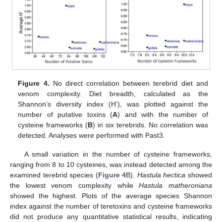
Figure 4.
No direct correlation between terebrid diet and
venom complexity. Diet breadth, calculated as the
Shannon’s diversity index (H’), was plotted against the
number of putative toxins (
A
) and with the number of
cysteine frameworks (
B
) in six terebrids. No correlation was
detected. Analyses were performed with Past3.
A small variation in the number of cysteine frameworks,
ranging from 8 to 10 cysteines, was instead detected among the
examined terebrid species (
Figure 4
B).
Hastula hectica
showed
the lowest venom complexity while
Hastula matheroniana
showed the highest. Plots of the average species Shannon
index against the number of teretoxins and cysteine frameworks
did not produce any quantitative statistical results, indicating