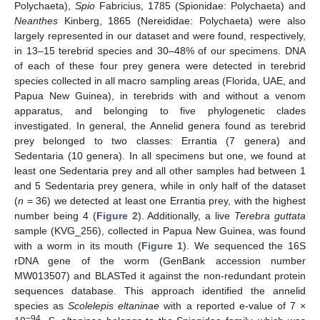
Polychaeta),
Spio
Fabricius, 1785 (Spionidae: Polychaeta) and
Neanthes
Kinberg, 1865 (Nereididae: Polychaeta) were also
largely represented in our dataset and were found, respectively,
in 13–15 terebrid species and 30–48% of our specimens. DNA
of each of these four prey genera were detected in terebrid
species collected in all macro sampling areas (Florida, UAE, and
Papua New Guinea), in terebrids with and without a venom
apparatus, and belonging to five phylogenetic clades
investigated. In general, the Annelid genera found as terebrid
prey belonged to two classes: Errantia (7 genera) and
Sedentaria (10 genera). In all specimens but one, we found at
least one Sedentaria prey and all other samples had between 1
and 5 Sedentaria prey genera, while in only half of the dataset
(
n
= 36) we detected at least one Errantia prey, with the highest
number being 4 (
Figure 2
). Additionally, a live
Terebra guttata
sample (KVG_256), collected in Papua New Guinea, was found
with a worm in its mouth (
Figure 1
). We sequenced the 16S
rDNA gene of the worm (GenBank accession number
MW013507) and BLASTed it against the non-redundant protein
sequences database. This approach identified the annelid
species as
Scolelepis eltaninae
with a reported e-value of 7 ×
−94