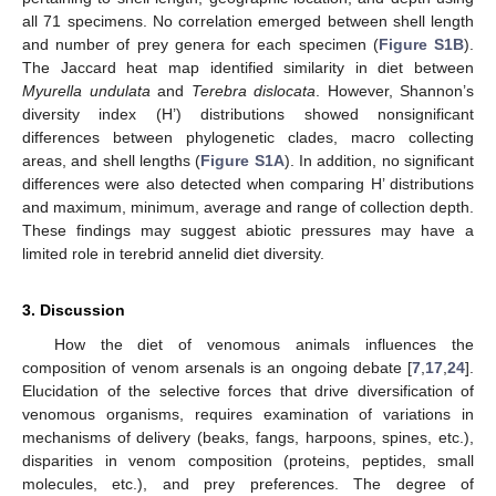
all 71 specimens. No correlation emerged between shell length
and number of prey genera for each specimen (
Figure S1B
).
The Jaccard heat map identified similarity in diet between
Myurella undulata
and
Terebra dislocata
. However, Shannon’s
diversity index (H’) distributions showed nonsignificant
differences between phylogenetic clades, macro collecting
areas, and shell lengths (
Figure S1A
). In addition, no significant
differences were also detected when comparing H’ distributions
and maximum, minimum, average and range of collection depth.
These findings may suggest abiotic pressures may have a
limited role in terebrid annelid diet diversity.
3. Discussion
How the diet of venomous animals influences the
composition of venom arsenals is an ongoing debate [
7
,
17
,
24
].
Elucidation of the selective forces that drive diversification of
venomous organisms, requires examination of variations in
mechanisms of delivery (beaks, fangs, harpoons, spines, etc.),
disparities in venom composition (proteins, peptides, small
molecules, etc.), and prey preferences. The degree of