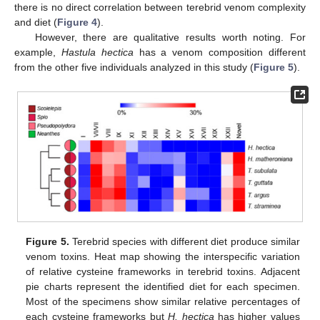
there is no direct correlation between terebrid venom complexity
and diet (
Figure 4
).
However, there are qualitative results worth noting. For
example,
Hastula hectica
has a venom composition different
from the other five individuals analyzed in this study (
Figure 5
).
Figure 5.
Terebrid species with different diet produce similar
venom toxins. Heat map showing the interspecific variation
of relative cysteine frameworks in terebrid toxins. Adjacent
pie charts represent the identified diet for each specimen.
Most of the specimens show similar relative percentages of
each cysteine frameworks but
H. hectica
has higher values