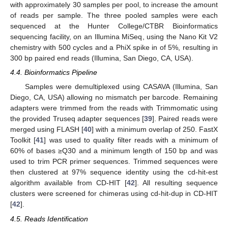
with approximately 30 samples per pool, to increase the amount
of reads per sample. The three pooled samples were each
sequenced at the Hunter College/CTBR Bioinformatics
sequencing facility, on an Illumina MiSeq, using the Nano Kit V2
chemistry with 500 cycles and a PhiX spike in of 5%, resulting in
300 bp paired end reads (Illumina, San Diego, CA, USA).
4.4. Bioinformatics Pipeline
Samples were demultiplexed using CASAVA (Illumina, San
Diego, CA, USA) allowing no mismatch per barcode. Remaining
adapters were trimmed from the reads with Trimmomatic using
the provided Truseq adapter sequences [
39
]. Paired reads were
merged using FLASH [
40
] with a minimum overlap of 250. FastX
Toolkit [
41
] was used to quality filter reads with a minimum of
60% of bases ≥Q30 and a minimum length of 150 bp and was
used to trim PCR primer sequences. Trimmed sequences were
then clustered at 97% sequence identity using the cd-hit-est
algorithm available from CD-HIT [
42
]. All resulting sequence
clusters were screened for chimeras using cd-hit-dup in CD-HIT
[
42
].
4.5. Reads Identification