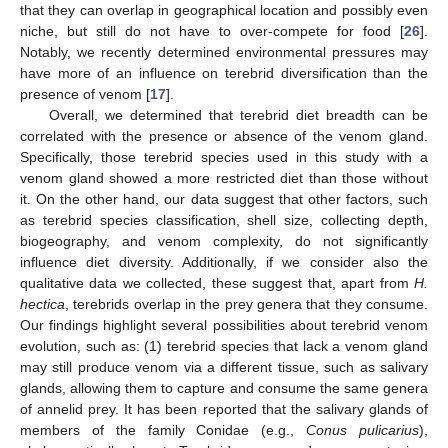
that they can overlap in geographical location and possibly even
niche, but still do not have to over-compete for food [
26
].
Notably, we recently determined environmental pressures may
have more of an influence on terebrid diversification than the
presence of venom [
17
].
Overall, we determined that terebrid diet breadth can be
correlated with the presence or absence of the venom gland.
Specifically, those terebrid species used in this study with a
venom gland showed a more restricted diet than those without
it. On the other hand, our data suggest that other factors, such
as terebrid species classification, shell size, collecting depth,
biogeography, and venom complexity, do not significantly
influence diet diversity. Additionally, if we consider also the
qualitative data we collected, these suggest that, apart from
H.
hectica
, terebrids overlap in the prey genera that they consume.
Our findings highlight several possibilities about terebrid venom
evolution, such as: (1) terebrid species that lack a venom gland
may still produce venom via a different tissue, such as salivary
glands, allowing them to capture and consume the same genera
of annelid prey. It has been reported that the salivary glands of
members of the family Conidae (e.g.,
Conus pulicarius
),