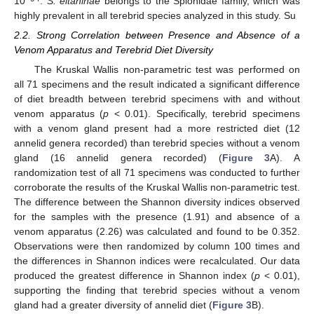
10
.
S. eltaninae
belongs to the Spionidae family, which was
highly prevalent in all terebrid species analyzed in this study. Su
2.2. Strong Correlation between Presence and Absence of a
Venom Apparatus and Terebrid Diet Diversity
The Kruskal Wallis non-parametric test was performed on
all 71 specimens and the result indicated a significant difference
of diet breadth between terebrid specimens with and without
venom apparatus (
p
< 0.01). Specifically, terebrid specimens
with a venom gland present had a more restricted diet (12
annelid genera recorded) than terebrid species without a venom
gland (16 annelid genera recorded) (
Figure 3
A). A
randomization test of all 71 specimens was conducted to further
corroborate the results of the Kruskal Wallis non-parametric test.
The difference between the Shannon diversity indices observed
for the samples with the presence (1.91) and absence of a
venom apparatus (2.26) was calculated and found to be 0.352.
Observations were then randomized by column 100 times and
the differences in Shannon indices were recalculated. Our data
produced the greatest difference in Shannon index (
p
< 0.01),
supporting the finding that terebrid species without a venom
gland had a greater diversity of annelid diet (
Figure 3
B).