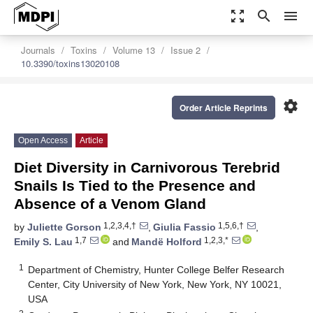
zoom_out_map
search
menu
Journals
Toxins
Volume 13
Issue 2
10.3390/toxins13020108
settings
Order Article Reprints
Open Access
Article
Diet Diversity in Carnivorous Terebrid
Snails Is Tied to the Presence and
Absence of a Venom Gland
1,2,3,4,†
1,5,6,†
by
Juliette Gorson
,
Giulia Fassio
,
1,7
1,2,3,*
Emily S. Lau
and
Mandë Holford
1
Department of Chemistry, Hunter College Belfer Research
Center, City University of New York, New York, NY 10021,
USA