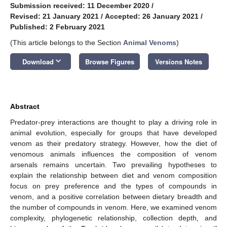
Submission received: 11 December 2020
/
Revised: 21 January 2021
/
Accepted: 26 January 2021
/
Published: 2 February 2021
(This article belongs to the Section
Animal Venoms
)
keyboard_arrow_down
Download
Browse Figures
Versions Notes
Abstract
Predator-prey interactions are thought to play a driving role in
animal evolution, especially for groups that have developed
venom as their predatory strategy. However, how the diet of
venomous animals influences the composition of venom
arsenals remains uncertain. Two prevailing hypotheses to
explain the relationship between diet and venom composition
focus on prey preference and the types of compounds in
venom, and a positive correlation between dietary breadth and
the number of compounds in venom. Here, we examined venom
complexity, phylogenetic relationship, collection depth, and