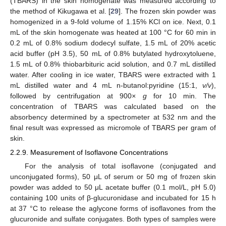
(TBARS) in the skin homogenate was measured according to
the method of Kikugawa et al. [
29
]. The frozen skin powder was
homogenized in a 9-fold volume of 1.15% KCl on ice. Next, 0.1
mL of the skin homogenate was heated at 100 °C for 60 min in
0.2 mL of 0.8% sodium dodecyl sulfate, 1.5 mL of 20% acetic
acid buffer (pH 3.5), 50 mL of 0.8% butylated hydroxytoluene,
1.5 mL of 0.8% thiobarbituric acid solution, and 0.7 mL distilled
water. After cooling in ice water, TBARS were extracted with 1
mL distilled water and 4 mL n-butanol:pyridine (15:1,
v/v
),
followed by centrifugation at 900
× g
for 10 min. The
concentration of TBARS was calculated based on the
absorbency determined by a spectrometer at 532 nm and the
final result was expressed as micromole of TBARS per gram of
skin.
2.2.9. Measurement of Isoflavone Concentrations
For the analysis of total isoflavone (conjugated and
unconjugated forms), 50 μL of serum or 50 mg of frozen skin
powder was added to 50 μL acetate buffer (0.1 mol/L, pH 5.0)
containing 100 units of β-glucuronidase and incubated for 15 h
at 37 °C to release the aglycone forms of isoflavones from the
glucuronide and sulfate conjugates. Both types of samples were