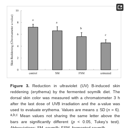
Figure 3.
Reduction in ultraviolet (UV) B-induced skin
reddening (erythema) by the fermented soymilk diet. The
dorsal skin color was measured with a chromatometer 3 h
after the last dose of UVB irradiation and the a-value was
used to evaluate erythema. Values are means ± SD (
n
= 6).
a,b,c
Mean values not sharing the same letter above the
bars are significantly different (
p <
0.05, Tukey’s test).
Abbreviations: SM, soymilk; FSM, fermented soymilk.