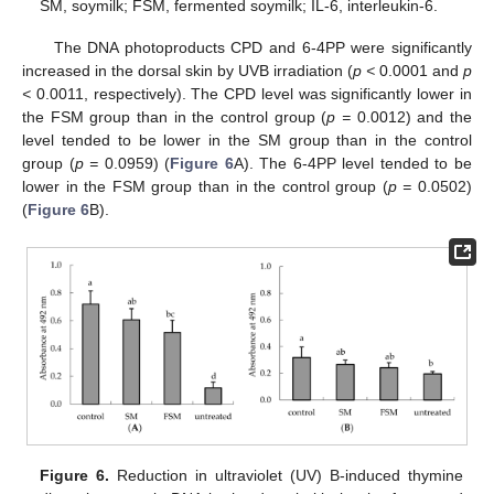
SM, soymilk; FSM, fermented soymilk; IL-6, interleukin-6.
The DNA photoproducts CPD and 6-4PP were significantly
increased in the dorsal skin by UVB irradiation (
p <
0.0001 and
p
<
0.0011, respectively). The CPD level was significantly lower in
the FSM group than in the control group (
p =
0.0012) and the
13. May
14. May
15. May
16. May
17. May
18. May
19. May
20. May
21. May
23. May
24. May
25. May
26. May
27. May
28. May
29. May
30. May
31. May
2. Jun
3. Jun
4. Jun
5. Jun
6. Jun
7. Jun
8. Jun
9. Jun
10. Jun
12. Jun
13. Jun
14. Jun
15. Jun
16. Jun
17. Jun
18. Jun
19. Jun
20. Jun
22. Jun
23. Jun
24. Jun
25. Jun
26. Jun
27. Jun
28. Jun
29. Jun
30. Jun
2. Jul
3. Jul
4. Jul
5. Jul
6. Jul
7. Jul
8. Jul
9. Jul
10. Jul
12. Jul
13. Jul
14. Jul
15. Jul
16. Jul
17. Jul
18. Jul
19. Jul
20. Jul
22. Jul
23. Jul
24. Jul
25. Jul
26. Jul
27. Jul
28. Jul
29. Jul
30. Jul
1. Aug
2. Aug
3. Aug
4. Aug
5. Aug
6. Aug
7. Aug
8. Aug
9. Aug
level tended to be lower in the SM group than in the control
group (
p =
0.0959) (
Figure 6
A). The 6-4PP level tended to be
lower in the FSM group than in the control group (
p =
0.0502)
(
Figure 6
B).
Figure 6.
Reduction in ultraviolet (UV) B-induced thymine