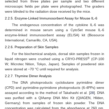
selected from three plates per sample and two different
microscopic fields per plate were photographed. The graders
were blinded to the radiation dose received by the mice.
2.2.5. Enzyme-Linked Immunosorbent Assay for Mouse IL-6
The endogenous concentration of the cytokine IL-6 was
determined in mouse serum using a CytoSet mouse IL-6
enzyme-linked immunosorbent assay (ELISA) kit (Biosource
International, Camarillo, CA, USA).
2.2.6. Preparation of Skin Samples
For the biochemical analysis, dorsal skin samples frozen in
®
liquid nitrogen were crushed using a CRYO-PRESS
(CP-100
W; Microtec Nition, Tokyo, Japan). Samples of powdered skin
were stored at −70 °C until required for analysis.
2.2.7. Thymine Dimer Analysis
The DNA photoproducts cyclobutane pyrimidine dimer
(CPD) and pyrimidine-pyrimidone photoproducts (6-4PPs) were
assayed according to the method of Takahashi et al. [
28
]. DNA
was purified with a QIAamp DNA Mini Kit (QIAGEN, Hilden,
Germany) from samples of frozen skin powder. The DNA
concentration was calculated from the absorbance at 260 nm,