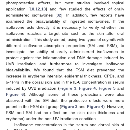
photoprotective effects, but most studies involved topical
application [
10
,
12
,
13
] and few studied the effects of orally
administered isoflavones [
32
]. In addition, few reports have
examined the bioavailability of ingested isoflavones. If the
isoflavone acts directly, it is necessary to verify whether the
isoflavone reaches a target site such as the skin after oral
administration. This study aimed, using two types of soymilk with
different isoflavone absorption properties (SM and FSM), to
investigate the ability of orally administered isoflavones to
protect against the inflammation and DNA damage induced by
UVB irradiation and furthermore to investigate isoflavone
bioavailability. We found that the FSM diet prevented the
increase in erythema intensity, epidermal thickness, CPDs, and
6-4PPs in the dorsal skin and in the IL-6 concentration in serum
induced by UVB irradiation (
Figure 3
,
Figure 4
,
Figure 5
and
Figure 6
). Although some of these protections were also
observed with the SM diet, the protective effects were more
potent in the FSM diet group (
Figure 3
and
Figure 4
). However,
FSM and SM had no effect on the skin (skin thickness and
erythema) under the non-UV irradiation condition.
Isoflavone concentrations in the serum and dorsal skin of