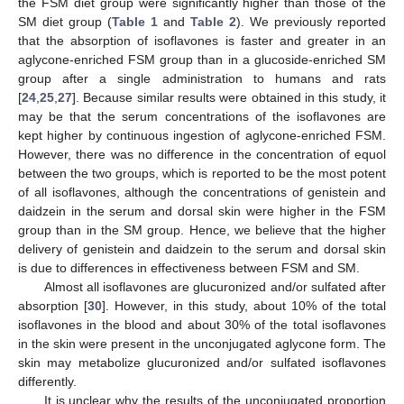
the FSM diet group were significantly higher than those of the
SM diet group (
Table 1
and
Table 2
). We previously reported
that the absorption of isoflavones is faster and greater in an
aglycone-enriched FSM group than in a glucoside-enriched SM
group after a single administration to humans and rats
[
24
,
25
,
27
]. Because similar results were obtained in this study, it
may be that the serum concentrations of the isoflavones are
kept higher by continuous ingestion of aglycone-enriched FSM.
However, there was no difference in the concentration of equol
between the two groups, which is reported to be the most potent
of all isoflavones, although the concentrations of genistein and
daidzein in the serum and dorsal skin were higher in the FSM
group than in the SM group. Hence, we believe that the higher
delivery of genistein and daidzein to the serum and dorsal skin
is due to differences in effectiveness between FSM and SM.
Almost all isoflavones are glucuronized and/or sulfated after
absorption [
30
]. However, in this study, about 10% of the total
isoflavones in the blood and about 30% of the total isoflavones
in the skin were present in the unconjugated aglycone form. The
skin may metabolize glucuronized and/or sulfated isoflavones
differently.
It is unclear why the results of the unconjugated proportion