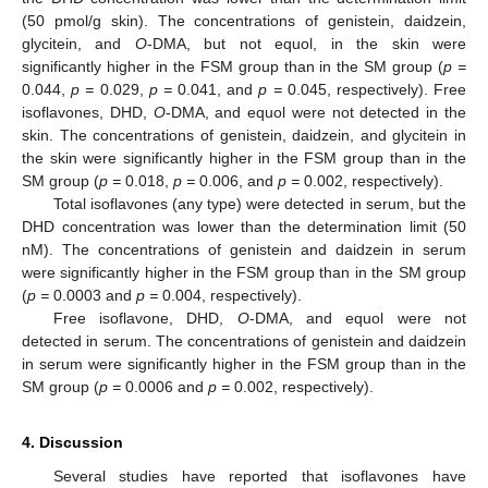
(50 pmol/g skin). The concentrations of genistein, daidzein,
glycitein, and
O
-DMA, but not equol, in the skin were
significantly higher in the FSM group than in the SM group (
p =
0.044,
p =
0.029,
p =
0.041, and
p =
0.045, respectively). Free
isoflavones, DHD,
O
-DMA, and equol were not detected in the
skin. The concentrations of genistein, daidzein, and glycitein in
the skin were significantly higher in the FSM group than in the
SM group (
p =
0.018,
p =
0.006, and
p =
0.002, respectively).
Total isoflavones (any type) were detected in serum, but the
DHD concentration was lower than the determination limit (50
nM). The concentrations of genistein and daidzein in serum
were significantly higher in the FSM group than in the SM group
(
p =
0.0003 and
p =
0.004, respectively).
Free isoflavone, DHD,
O
-DMA, and equol were not
detected in serum. The concentrations of genistein and daidzein
in serum were significantly higher in the FSM group than in the
SM group (
p =
0.0006 and
p =
0.002, respectively).
4. Discussion
Several studies have reported that isoflavones have