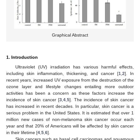
Graphical Abstract
1. Introduction
Ultraviolet (UV) irradiation has various harmful effects,
including skin inflammation, thickening, and cancer [
1
,
2
]. In
recent years, increased UV exposure from the destruction of the
ozone layer and lifestyle changes entailing more outdoor
activities has been a concern as these factors increase the
incidence of skin cancer [
3
,
4
,
5
]. The incidence of skin cancer
has increased in recent decades. In particular, skin cancer is a
serious problem in the United States. It is estimated that over 1
million new cases of non-melanoma skin cancer occur each
year and that 20% of Americans will be affected by skin cancer
in their lifetime [
4
,
5
,
6
].
Skin cancers such as basal cell carcinomas and squamous