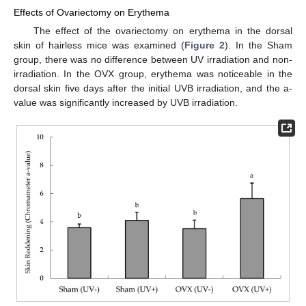
Effects of Ovariectomy on Erythema
The effect of the ovariectomy on erythema in the dorsal
skin of hairless mice was examined (
Figure 2
). In the Sham
group, there was no difference between UV irradiation and non-
irradiation. In the OVX group, erythema was noticeable in the
dorsal skin five days after the initial UVB irradiation, and the a-
value was significantly increased by UVB irradiation.