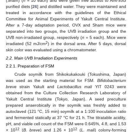
(Sham) (
n
= 10 each) and were given free access to AIN-93G
purified diets [
26
] and distilled water. They were maintained and
treated in accordance with the guidelines of the Ethical
Committee for Animal Experiments of Yakult Central Institute.
After a 7-day adaptation period, OVX and Sham mice were
separated into two groups, the UVB irradiation group and the
UVB non-irradiated group, respectively (
n
= 5 each). Mice were
2
irradiated (52 mJ/cm
) in the dorsal area. After 5 days, dorsal
skin color was evaluated using a chromatometer.
2.2. Main UVB Irradiation Experiments
2.2.1. Preparation of FSM
Crude soymilk from Shikokukakouki (Tokushima, Japan)
was used as the starting material for FSM.
Bifidobacterium
breve
strain Yakult and
Lactobacillus mali
YIT 0243 were
obtained from the Culture Collection Research Laboratory of
Yakult Central Institute (Tokyo, Japan). A seed preculture
prepared anaerobically in the soymilk was freshly added to
autoclaved (121 °C, 15 min) soymilk at a 1:100 inoculation ratio
and fermented statically at 37 °C for 21 h. The titratable acidity,
pH, and viable cell count of the FSM were 0.645%, 4.8, and 1.53
12
12
× 10
(
B. breve
) and 1.26 × 10
(
L. mali
) colony-forming