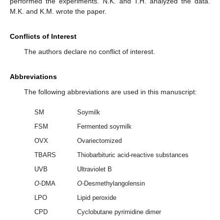
performed the experiments. N.K. and T.H. analyzed the data.
M.K. and K.M. wrote the paper.
Conflicts of Interest
The authors declare no conflict of interest.
Abbreviations
The following abbreviations are used in this manuscript:
SM
Soymilk
FSM
Fermented soymilk
OVX
Ovariectomized
TBARS
Thiobarbituric acid-reactive substances
UVB
Ultraviolet B
O
-DMA
O
-Desmethylangolensin
LPO
Lipid peroxide
CPD
Cyclobutane pyrimidine dimer