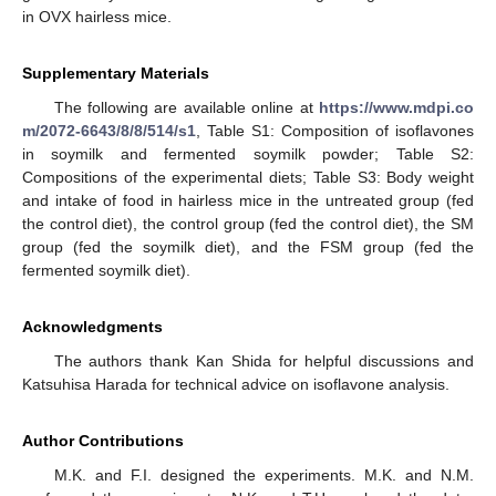
in OVX hairless mice.
Supplementary Materials
The following are available online at
https://www.mdpi.co
m/2072-6643/8/8/514/s1
, Table S1: Composition of isoflavones
in soymilk and fermented soymilk powder; Table S2:
Compositions of the experimental diets; Table S3: Body weight
and intake of food in hairless mice in the untreated group (fed
the control diet), the control group (fed the control diet), the SM
group (fed the soymilk diet), and the FSM group (fed the
fermented soymilk diet).
Acknowledgments
The authors thank Kan Shida for helpful discussions and
Katsuhisa Harada for technical advice on isoflavone analysis.
Author Contributions
M.K. and F.I. designed the experiments. M.K. and N.M.