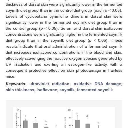
thickness of dorsal skin were significantly lower in the fermented
soymilk diet group than in the control diet group (each
p <
0.05).
Levels of cyclobutane pyrimidine dimers in dorsal skin were
significantly lower in the fermented soymilk diet group than in
the control group (
p <
0.05). Serum and dorsal skin isoflavone
concentrations were significantly higher in the fermented soymilk
diet group than in the soymilk diet group (
p <
0.05). These
results indicate that oral administration of a fermented soymilk
diet increases isoflavone concentrations in the blood and skin,
effectively scavenging the reactive oxygen species generated by
UV irradiation and exerting an estrogen-like activity, with a
consequent protective effect on skin photodamage in hairless
mice.
Keywords:
ultraviolet radiation
;
oxidative DNA damage
;
skin thickness
;
isoflavone
;
soymilk
;
fermented soymilk