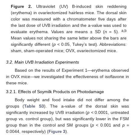
Figure 2.
Ultraviolet (UV) B-induced skin reddening
(erythema) in ovariectomized hairless mice. The dorsal skin
color was measured with a chromatometer five days after
the last dose of UVB irradiation and the a-value was used to
a,b
evaluate erythema. Values are means ± SD (
n
= 5).
Mean values not sharing the same letter above the bars are
significantly different (
p <
0.05, Tukey’s test). Abbreviations:
sham, sham-operated mice; OVX, ovariectomized mice.
3.2. Main UVB Irradiation Experiments
Based on the results of Experiment 1—erythema observed
in OVX mice—we investigated the effectiveness of isoflavone in
these mice.
3.2.1. Effects of Soymilk Products on Photodamage
Body weight and food intake did not differ among the
groups (
Table S3
). The a-value of the dorsal skin was
significantly increased by UVB irradiation (
p <
0.0001, untreated
group vs. control group), but was significantly lower in the FSM
group than in the control and SM groups (
p <
0.001 and
p =
0.0044, respectively) (
Figure 3
).