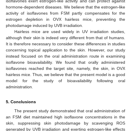
isoflavones exert estrogen-like activity and can protect against
hormone-dependent diseases. We believe that the estrogen-like
activity of isoflavones from FSM partly compensates for the
estrogen depletion in OVX hairless mice, preventing the
photodamage induced by UVB irradiation.
Hairless mice are used widely in UV irradiation studies,
although their skin is indeed very different from that of humans.
It is therefore necessary to consider these differences in studies
concerning topical application to the skin. However, our study
instead focused on the oral administration route in examining
isoflavone bioavailability. We found that orally administered
isoflavones reached the target site, namely, the skin, in OVX
hairless mice. Thus, we believe that the present model is a good
model for the study of bioavailability following oral
administration.
5. Conclusions
The present study demonstrated that oral administration of
an FSM diet maintained high isoflavone concentrations in the
skin, suppressing skin photodamage by scavenging ROS
generated by UVB irradiation and exerting estrogen-like effects