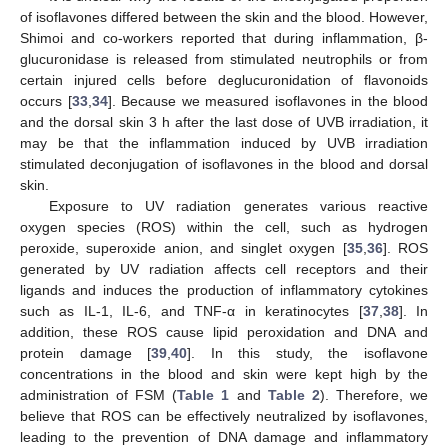
of isoflavones differed between the skin and the blood. However,
Shimoi and co-workers reported that during inflammation, β-
glucuronidase is released from stimulated neutrophils or from
certain injured cells before deglucuronidation of flavonoids
occurs [
33
,
34
]. Because we measured isoflavones in the blood
and the dorsal skin 3 h after the last dose of UVB irradiation, it
may be that the inflammation induced by UVB irradiation
stimulated deconjugation of isoflavones in the blood and dorsal
skin.
Exposure to UV radiation generates various reactive
oxygen species (ROS) within the cell, such as hydrogen
peroxide, superoxide anion, and singlet oxygen [
35
,
36
]. ROS
generated by UV radiation affects cell receptors and their
ligands and induces the production of inflammatory cytokines
such as IL-1, IL-6, and TNF-α in keratinocytes [
37
,
38
]. In
addition, these ROS cause lipid peroxidation and DNA and
protein damage [
39
,
40
]. In this study, the isoflavone
concentrations in the blood and skin were kept high by the
administration of FSM (
Table 1
and
Table 2
). Therefore, we
believe that ROS can be effectively neutralized by isoflavones,
leading to the prevention of DNA damage and inflammatory