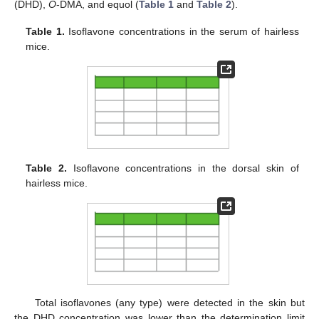
(DHD),
O
-DMA, and equol (
Table 1
and
Table 2
).
Table 1.
Isoflavone concentrations in the serum of hairless
mice.
Table 2.
Isoflavone concentrations in the dorsal skin of
hairless mice.
Total isoflavones (any type) were detected in the skin but
the DHD concentration was lower than the determination limit