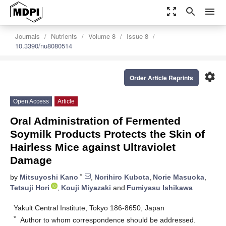
zoom_out_map
search
menu
Journals
Nutrients
Volume 8
Issue 8
10.3390/nu8080514
settings
Order Article Reprints
Open Access
Article
Oral Administration of Fermented
Soymilk Products Protects the Skin of
Hairless Mice against Ultraviolet
Damage
*
by
Mitsuyoshi Kano
,
Norihiro Kubota
,
Norie Masuoka
,
Tetsuji Hori
,
Kouji Miyazaki
and
Fumiyasu Ishikawa
Yakult Central Institute, Tokyo 186-8650, Japan
*
Author to whom correspondence should be addressed.