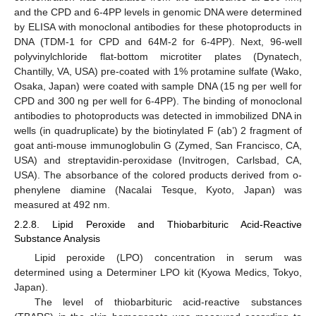
and the CPD and 6-4PP levels in genomic DNA were determined
by ELISA with monoclonal antibodies for these photoproducts in
DNA (TDM-1 for CPD and 64M-2 for 6-4PP). Next, 96-well
polyvinylchloride flat-bottom microtiter plates (Dynatech,
Chantilly, VA, USA) pre-coated with 1% protamine sulfate (Wako,
Osaka, Japan) were coated with sample DNA (15 ng per well for
CPD and 300 ng per well for 6-4PP). The binding of monoclonal
antibodies to photoproducts was detected in immobilized DNA in
wells (in quadruplicate) by the biotinylated F (ab’) 2 fragment of
goat anti-mouse immunoglobulin G (Zymed, San Francisco, CA,
USA) and streptavidin-peroxidase (Invitrogen, Carlsbad, CA,
USA). The absorbance of the colored products derived from o-
phenylene diamine (Nacalai Tesque, Kyoto, Japan) was
measured at 492 nm.
2.2.8. Lipid Peroxide and Thiobarbituric Acid-Reactive
Substance Analysis
Lipid peroxide (LPO) concentration in serum was
determined using a Determiner LPO kit (Kyowa Medics, Tokyo,
Japan).
The level of thiobarbituric acid-reactive substances