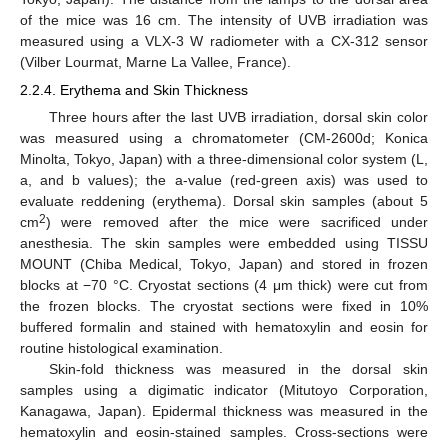
of the mice was 16 cm. The intensity of UVB irradiation was
measured using a VLX-3 W radiometer with a CX-312 sensor
(Vilber Lourmat, Marne La Vallee, France).
2.2.4. Erythema and Skin Thickness
Three hours after the last UVB irradiation, dorsal skin color
was measured using a chromatometer (CM-2600d; Konica
Minolta, Tokyo, Japan) with a three-dimensional color system (L,
a, and b values); the a-value (red-green axis) was used to
evaluate reddening (erythema). Dorsal skin samples (about 5
2
cm
) were removed after the mice were sacrificed under
anesthesia. The skin samples were embedded using TISSU
MOUNT (Chiba Medical, Tokyo, Japan) and stored in frozen
blocks at −70 °C. Cryostat sections (4 μm thick) were cut from
the frozen blocks. The cryostat sections were fixed in 10%
buffered formalin and stained with hematoxylin and eosin for
routine histological examination.
Skin-fold thickness was measured in the dorsal skin
samples using a digimatic indicator (Mitutoyo Corporation,
Kanagawa, Japan). Epidermal thickness was measured in the
hematoxylin and eosin-stained samples. Cross-sections were