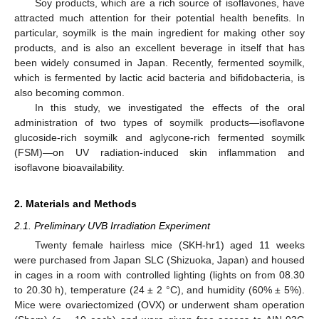
Soy products, which are a rich source of isoflavones, have
attracted much attention for their potential health benefits. In
particular, soymilk is the main ingredient for making other soy
products, and is also an excellent beverage in itself that has
been widely consumed in Japan. Recently, fermented soymilk,
which is fermented by lactic acid bacteria and bifidobacteria, is
also becoming common.
In this study, we investigated the effects of the oral
administration of two types of soymilk products—isoflavone
glucoside-rich soymilk and aglycone-rich fermented soymilk
(FSM)—on UV radiation-induced skin inflammation and
isoflavone bioavailability.
2. Materials and Methods
2.1. Preliminary UVB Irradiation Experiment
Twenty female hairless mice (SKH-hr1) aged 11 weeks
were purchased from Japan SLC (Shizuoka, Japan) and housed
in cages in a room with controlled lighting (lights on from 08.30
to 20.30 h), temperature (24 ± 2 °C), and humidity (60% ± 5%).
Mice were ovariectomized (OVX) or underwent sham operation