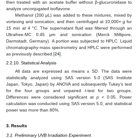
then treated with an acetate buffer without β-glucuronidase to
analyze unconjugated isoflavone.
Methanol (200 μL) was added to these mixtures, mixed by
vortexing and sonication, and then centrifuged at 10,000
× g
for
15 min at 4 °C. The supernatant fluid was filtered through an
Ultrafree-MC 0.45 μm and sonication (Merck Millipore,
Darmstadt, Germany). A portion was subjected to HPLC. Liquid
chromatography-mass spectrometry and HPLC were performed
as previously described [
24
].
2.2.10. Statistical Analysis
All data are expressed as means ± SD. The data were
statistically analyzed using SAS version 5.0 (SAS Institute
Japan, Tokyo, Japan) by ANOVA and subsequently Tukey’s test
for the four groups and unpaired
t
-test for two groups.
Differences were considered significant at
p <
0.05. Power
calculation was conducted using SAS version 5.0, and statistical
power was more than 80%.
3. Results
3.1. Preliminary UVB Irradiation Experiment