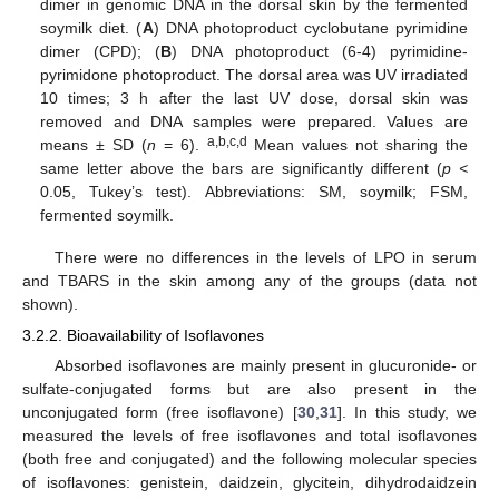
dimer in genomic DNA in the dorsal skin by the fermented
soymilk diet. (
A
) DNA photoproduct cyclobutane pyrimidine
dimer (CPD); (
B
) DNA photoproduct (6-4) pyrimidine-
pyrimidone photoproduct. The dorsal area was UV irradiated
10 times; 3 h after the last UV dose, dorsal skin was
removed and DNA samples were prepared. Values are
a,b,c,d
means ± SD (
n
= 6).
Mean values not sharing the
same letter above the bars are significantly different (
p <
0.05, Tukey’s test). Abbreviations: SM, soymilk; FSM,
fermented soymilk.
There were no differences in the levels of LPO in serum
and TBARS in the skin among any of the groups (data not
shown).
3.2.2. Bioavailability of Isoflavones
Absorbed isoflavones are mainly present in glucuronide- or
sulfate-conjugated forms but are also present in the
unconjugated form (free isoflavone) [
30
,
31
]. In this study, we
measured the levels of free isoflavones and total isoflavones
(both free and conjugated) and the following molecular species
of isoflavones: genistein, daidzein, glycitein, dihydrodaidzein