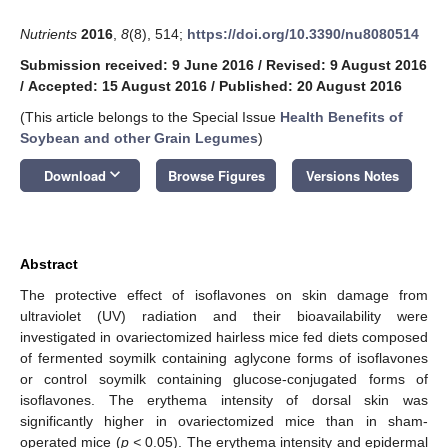
Nutrients
2016
,
8
(8), 514;
https://doi.org/10.3390/nu8080514
Submission received: 9 June 2016
/
Revised: 9 August 2016
/
Accepted: 15 August 2016
/
Published: 20 August 2016
(This article belongs to the Special Issue
Health Benefits of
Soybean and other Grain Legumes
)
keyboard_arrow_down
Download
Browse Figures
Versions Notes
Abstract
The protective effect of isoflavones on skin damage from
ultraviolet (UV) radiation and their bioavailability were
investigated in ovariectomized hairless mice fed diets composed
of fermented soymilk containing aglycone forms of isoflavones
or control soymilk containing glucose-conjugated forms of
isoflavones. The erythema intensity of dorsal skin was
significantly higher in ovariectomized mice than in sham-
operated mice (
p <
0.05). The erythema intensity and epidermal