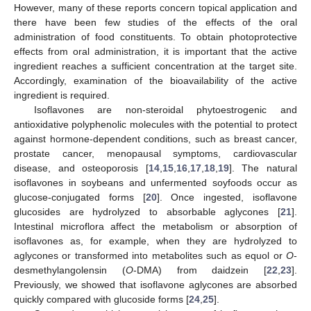
However, many of these reports concern topical application and
there have been few studies of the effects of the oral
administration of food constituents. To obtain photoprotective
effects from oral administration, it is important that the active
ingredient reaches a sufficient concentration at the target site.
Accordingly, examination of the bioavailability of the active
ingredient is required.
Isoflavones are non-steroidal phytoestrogenic and
antioxidative polyphenolic molecules with the potential to protect
against hormone-dependent conditions, such as breast cancer,
prostate cancer, menopausal symptoms, cardiovascular
disease, and osteoporosis [
14
,
15
,
16
,
17
,
18
,
19
]. The natural
isoflavones in soybeans and unfermented soyfoods occur as
glucose-conjugated forms [
20
]. Once ingested, isoflavone
glucosides are hydrolyzed to absorbable aglycones [
21
].
Intestinal microflora affect the metabolism or absorption of
isoflavones as, for example, when they are hydrolyzed to
aglycones or transformed into metabolites such as equol or
O
-
desmethylangolensin (
O
-DMA) from daidzein [
22
,
23
].
Previously, we showed that isoflavone aglycones are absorbed
quickly compared with glucoside forms [
24
,
25
].