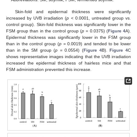
Skin-fold and epidermal thickness were significantly
increased by UVB irradiation (
p <
0.0001, untreated group vs.
control group). Skin-fold thickness was significantly lower in the
FSM group than in the control group (
p =
0.0375) (
Figure 4
A).
Epidermal thickness was significantly lower in the FSM group
than in the control group (
p =
0.0019) and tended to be lower
than in the SM group (
p =
0.0554) (
Figure 4
B).
Figure 4
C
shows representative images indicating that the UVB irradiation
increased the epidermal thickness of hairless mice and that
FSM administration prevented this increase.