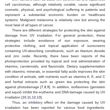
cell carcinomas, although relatively curable, cause significant
cosmetic, physical, and psychological suffering to patients and
represent a substantial economic burden on healthcare
systems. Malignant melanoma is relatively rare but among the
most fatal of all types of cancer.
There are different strategies for protecting the skin against
damage from UV irradiation. For general protection, these
strategies include avoidance of sun exposure, wearing
protective clothing, and topical application of sunscreens
containing UV-absorbing constituents, such as titanium dioxide
and zinc oxide. Recently, there have been reports of the
photoprotection provided by topical and oral administration of
vitamins, carotenoids, and flavonoids. Dietary supplementation
with vitamins, minerals, or essential fatty acids improves the skin
condition of animals, with nutrients such as vitamins A, E, and C
and herbal extracts such as green tea protecting the skin
against photodamage [
7
,
8
,
9
]. In addition, isoflavones (genistein
and equol) inhibit the erythema and DNA damage caused by UV
irradiation [
10
,
11
,
12
,
13
].
Thus, an inhibitory effect on the damage caused by UV
irradiation has been reported for various food ingredients.