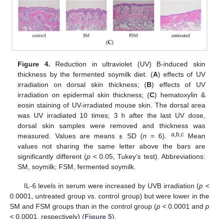
Figure 4.
Reduction in ultraviolet (UV) B-induced skin
thickness by the fermented soymilk diet. (
A
) effects of UV
irradiation on dorsal skin thickness; (
B
) effects of UV
irradiation on epidermal skin thickness; (
C
) hematoxylin &
eosin staining of UV-irradiated mouse skin. The dorsal area
was UV irradiated 10 times; 3 h after the last UV dose,
dorsal skin samples were removed and thickness was
a,b,c
measured. Values are means ± SD (
n
= 6).
Mean
values not sharing the same letter above the bars are
significantly different (
p <
0.05, Tukey’s test). Abbreviations:
SM, soymilk; FSM, fermented soymilk.
IL-6 levels in serum were increased by UVB irradiation (
p <
0.0001, untreated group vs. control group) but were lower in the
SM and FSM groups than in the control group (
p <
0.0001 and
p
<
0.0001, respectively) (
Figure 5
).