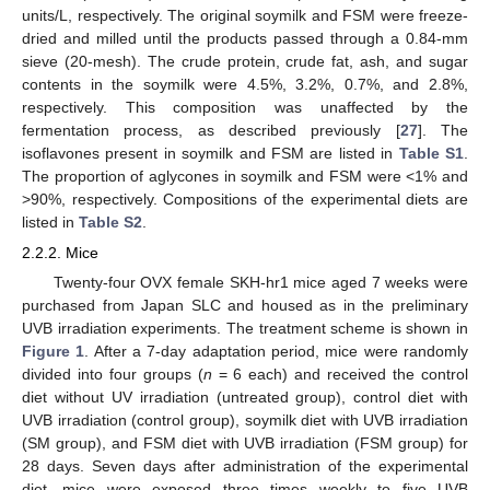
units/L, respectively. The original soymilk and FSM were freeze-
dried and milled until the products passed through a 0.84-mm
sieve (20-mesh). The crude protein, crude fat, ash, and sugar
contents in the soymilk were 4.5%, 3.2%, 0.7%, and 2.8%,
respectively. This composition was unaffected by the
fermentation process, as described previously [
27
]. The
isoflavones present in soymilk and FSM are listed in
Table S1
.
The proportion of aglycones in soymilk and FSM were <1% and
>90%, respectively. Compositions of the experimental diets are
listed in
Table S2
.
2.2.2. Mice
Twenty-four OVX female SKH-hr1 mice aged 7 weeks were
purchased from Japan SLC and housed as in the preliminary
UVB irradiation experiments. The treatment scheme is shown in
Figure 1
. After a 7-day adaptation period, mice were randomly
divided into four groups (
n
= 6 each) and received the control
diet without UV irradiation (untreated group), control diet with
UVB irradiation (control group), soymilk diet with UVB irradiation
(SM group), and FSM diet with UVB irradiation (FSM group) for
28 days. Seven days after administration of the experimental
diet, mice were exposed three times weekly to five UVB