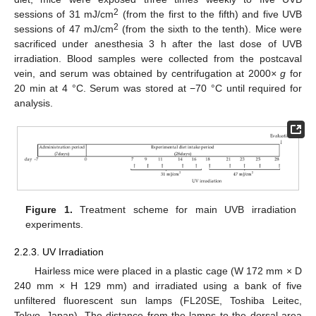
2
sessions of 31 mJ/cm
(from the first to the fifth) and five UVB
2
sessions of 47 mJ/cm
(from the sixth to the tenth). Mice were
sacrificed under anesthesia 3 h after the last dose of UVB
irradiation. Blood samples were collected from the postcaval
vein, and serum was obtained by centrifugation at 2000
× g
for
20 min at 4 °C. Serum was stored at −70 °C until required for
analysis.
Figure 1.
Treatment scheme for main UVB irradiation
experiments.
2.2.3. UV Irradiation
Hairless mice were placed in a plastic cage (W 172 mm × D
240 mm × H 129 mm) and irradiated using a bank of five
unfiltered fluorescent sun lamps (FL20SE, Toshiba Leitec,
Tokyo, Japan). The distance from the lamps to the dorsal area