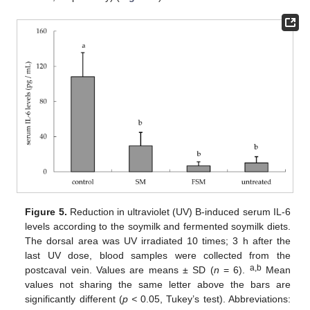
Figure 5.
Reduction in ultraviolet (UV) B-induced serum IL-6
levels according to the soymilk and fermented soymilk diets.
The dorsal area was UV irradiated 10 times; 3 h after the
last UV dose, blood samples were collected from the
a,b
postcaval vein. Values are means ± SD (
n
= 6).
Mean
values not sharing the same letter above the bars are
significantly different (
p <
0.05, Tukey’s test). Abbreviations: