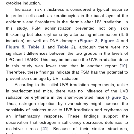
cytokine induction.
Increase in skin thickness is considered a typical response
to protect cells such as keratinocytes in the basal layer of the
epidermis and fibroblasts in the dermis after UV irradiation. In
this study, FSM administration prevented not only skin
thickening but also erythema by attenuating inflammation (IL-6
induction) as well as DNA damage (
Figure 3
,
Figure 4
and
Figure 5
,
Table 1
and
Table 2
), although there were no
significant differences between the two groups in the levels of
LPO and TBARS. This may be because the UVB irradiation dose
in this study was lower than that in another report [
10
].
Therefore, these findings indicate that FSM has the potential to
prevent skin damage by UV irradiation.
According to the initial UVB irradiation experiments, unlike
in ovariectomized mice, there was no influence of the UVB
radiation on erythema in the sham-operated mice (
Figure 2
).
Thus, estrogen depletion by ovariectomy might increase the
sensitivity of hairless mice to UVB irradiation and erythema as
an inflammatory response. These findings support the
observation that estrogen insufficiency decreases defenses to
oxidative stress [
41
]. Because of their similar structures,