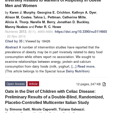
Inversely Related to Markers of Adiposity in Obese
Men and Women
by
Karen J. Murphy
,
Georgina E. Crichton
,
Kathryn A. Dyer
,
Alison M. Coates
,
Tahna L. Pettman
,
Catherine Milte
,
Alicia A. Thorp
,
Narelle M. Berry
,
Jonathan D. Buckley
,
Manny Noakes
and
Peter R. C. Howe
Nutrients
2013
,
5
(11), 4665-4684;
https://doi.org/10.3390/nu5114665
- 20 Nov 2013
Cited by 35
| Viewed by 18426
Abstract
A number of intervention studies have reported that the
prevalence of obesity may be in part inversely related to dairy food
consumption while others report no association. We sought to
examine relationships between energy, protein and calcium
consumption from dairy foods (milk, yoghurt,
[...] Read more.
(This article belongs to the Special Issue
Dairy Nutrition
)
Open Access
Article
12 pages, 247 KB
Oats in the Diet of Children with Celiac Disease:
Preliminary Results of a Double-Blind, Randomized,
Placebo-Controlled Multicenter Italian Study
by
Simona Gatti
,
Nicole Caporelli
,
Tiziana Galeazzi
,