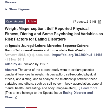
Disease
)
►
Show Figures
Open Access
Article
17 pages, 215 KB
Weight Misperception, Self-Reported Physical
Fitness, Dieting and Some Psychological Variables as
Risk Factors for Eating Disorders
by
Ignacio Jáuregui-Lobera
,
Mercedes Ezquerra-Cabrera
,
Rocío Carbonero-Carreño
and
Inmaculada Ruiz-Prieto
Nutrients
2013
,
5
(11), 4486-4502;
https://doi.org/10.3390/nu5114486
- 13 Nov 2013
Cited by 33
| Viewed by 11657
Abstract
The aims of the current study were to explore possible
gender differences in weight misperception, self-reported physical
fitness, and dieting, and to analyze the relationship between these
variables and others, such as self-esteem, body appreciation, general
mental health, and eating- and body image-related
[...] Read more.
(This article belongs to the Special Issue
Eating Disorder and
Obesity
)