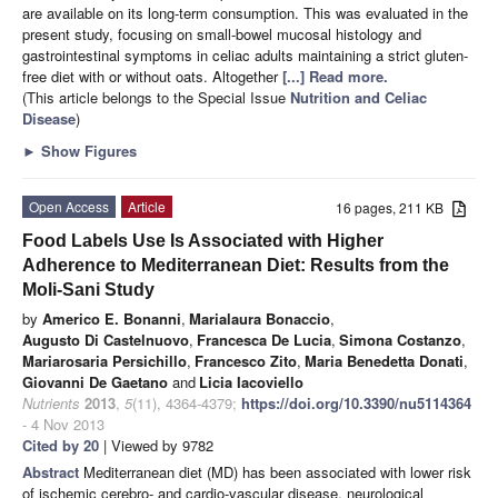
are available on its long-term consumption. This was evaluated in the
present study, focusing on small-bowel mucosal histology and
gastrointestinal symptoms in celiac adults maintaining a strict gluten-
free diet with or without oats. Altogether
[...] Read more.
(This article belongs to the Special Issue
Nutrition and Celiac
Disease
)
►
Show Figures
Open Access
Article
16 pages, 211 KB
Food Labels Use Is Associated with Higher
Adherence to Mediterranean Diet: Results from the
Moli-Sani Study
by
Americo E. Bonanni
,
Marialaura Bonaccio
,
Augusto Di Castelnuovo
,
Francesca De Lucia
,
Simona Costanzo
,
Mariarosaria Persichillo
,
Francesco Zito
,
Maria Benedetta Donati
,
Giovanni De Gaetano
and
Licia Iacoviello
Nutrients
2013
,
5
(11), 4364-4379;
https://doi.org/10.3390/nu5114364
- 4 Nov 2013
Cited by 20
| Viewed by 9782
Abstract
Mediterranean diet (MD) has been associated with lower risk
of ischemic cerebro- and cardio-vascular disease, neurological