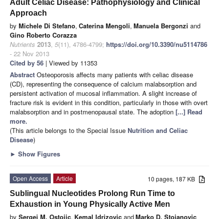
Adult Celiac Disease: Pathophysiology and Clinical
Approach
by
Michele Di Stefano
,
Caterina Mengoli
,
Manuela Bergonzi
and
Gino Roberto Corazza
Nutrients
2013
,
5
(11), 4786-4799;
https://doi.org/10.3390/nu5114786
- 22 Nov 2013
Cited by 56
| Viewed by 11353
Abstract
Osteoporosis affects many patients with celiac disease
(CD), representing the consequence of calcium malabsorption and
persistent activation of mucosal inflammation. A slight increase of
fracture risk is evident in this condition, particularly in those with overt
malabsorption and in postmenopausal state. The adoption
[...] Read
more.
(This article belongs to the Special Issue
Nutrition and Celiac
Disease
)
►
Show Figures
Open Access
Article
10 pages, 187 KB
Sublingual Nucleotides Prolong Run Time to
Exhaustion in Young Physically Active Men
by
Sergej M. Ostojic
,
Kemal Idrizovic
and
Marko D. Stojanovic