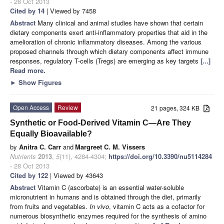
- 28 Oct 2013
Cited by 14
| Viewed by 7458
Abstract
Many clinical and animal studies have shown that certain
dietary components exert anti-inflammatory properties that aid in the
amelioration of chronic inflammatory diseases. Among the various
proposed channels through which dietary components affect immune
responses, regulatory T-cells (Tregs) are emerging as key targets
[...]
Read more.
►
Show Figures
Open Access
Review
21 pages, 324 KB
Synthetic or Food-Derived Vitamin C—Are They
Equally Bioavailable?
by
Anitra C. Carr
and
Margreet C. M. Vissers
Nutrients
2013
,
5
(11), 4284-4304;
https://doi.org/10.3390/nu5114284
- 28 Oct 2013
Cited by 122
| Viewed by 43643
Abstract
Vitamin C (ascorbate) is an essential water-soluble
micronutrient in humans and is obtained through the diet, primarily
from fruits and vegetables.
In vivo
, vitamin C acts as a cofactor for
numerous biosynthetic enzymes required for the synthesis of amino