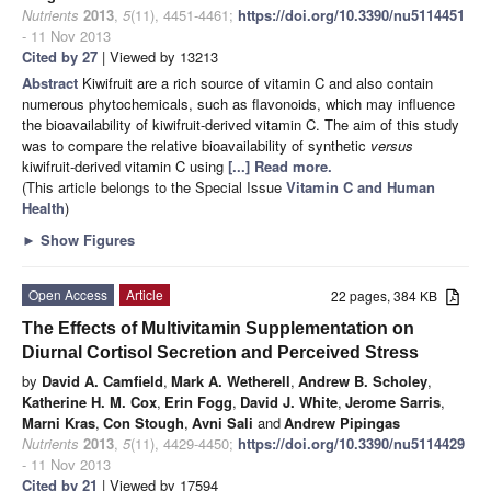
Nutrients
2013
,
5
(11), 4451-4461;
https://doi.org/10.3390/nu5114451
- 11 Nov 2013
Cited by 27
| Viewed by 13213
Abstract
Kiwifruit are a rich source of vitamin C and also contain
numerous phytochemicals, such as flavonoids, which may influence
the bioavailability of kiwifruit-derived vitamin C. The aim of this study
was to compare the relative bioavailability of synthetic
versus
kiwifruit-derived vitamin C using
[...] Read more.
(This article belongs to the Special Issue
Vitamin C and Human
Health
)
►
Show Figures
Open Access
Article
22 pages, 384 KB
The Effects of Multivitamin Supplementation on
Diurnal Cortisol Secretion and Perceived Stress
by
David A. Camfield
,
Mark A. Wetherell
,
Andrew B. Scholey
,
Katherine H. M. Cox
,
Erin Fogg
,
David J. White
,
Jerome Sarris
,
Marni Kras
,
Con Stough
,
Avni Sali
and
Andrew Pipingas
Nutrients
2013
,
5
(11), 4429-4450;
https://doi.org/10.3390/nu5114429
- 11 Nov 2013
Cited by 21
| Viewed by 17594