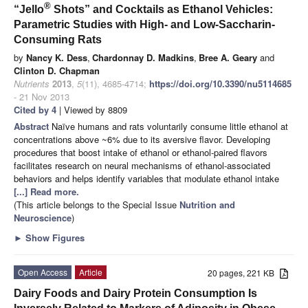
®
“Jello
Shots” and Cocktails as Ethanol Vehicles:
Parametric Studies with High- and Low-Saccharin-
Consuming Rats
by
Nancy K. Dess
,
Chardonnay D. Madkins
,
Bree A. Geary
and
Clinton D. Chapman
Nutrients
2013
,
5
(11), 4685-4714;
https://doi.org/10.3390/nu5114685
- 21 Nov 2013
Cited by 4
| Viewed by 8809
Abstract
Naïve humans and rats voluntarily consume little ethanol at
concentrations above ~6% due to its aversive flavor. Developing
procedures that boost intake of ethanol or ethanol-paired flavors
facilitates research on neural mechanisms of ethanol-associated
behaviors and helps identify variables that modulate ethanol intake
[...] Read more.
(This article belongs to the Special Issue
Nutrition and
Neuroscience
)
►
Show Figures
Open Access
Article
20 pages, 221 KB
Dairy Foods and Dairy Protein Consumption Is