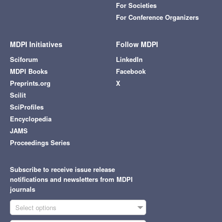
For Societies
For Conference Organizers
MDPI Initiatives
Follow MDPI
Sciforum
LinkedIn
MDPI Books
Facebook
Preprints.org
X
Scilit
SciProfiles
Encyclopedia
JAMS
Proceedings Series
Subscribe to receive issue release
notifications and newsletters from MDPI
journals
Select options