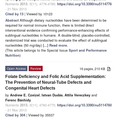
Nutrients
2013
,
5
(11), 4776-4785;
https://doi.org/10.3390/nu5114776
- 21 Nov 2013
Cited by 13
| Viewed by 10123
Abstract
Although dietary nucleotides have been determined to be
required for normal immune function, there is limited direct
interventional evidence confirming performance-enhancing effects of
sublingual nucleotides in humans. A double-blind, placebo-controlled,
randomized trial was conducted to evaluate the effect of sublingual
nucleotides (50 mg/day)
[...] Read more.
(This article belongs to the Special Issue
Sport and Performance
Nutrition
)
Open Access
Review
16 pages, 210 KB
Folate Deficiency and Folic Acid Supplementation:
The Prevention of Neural-Tube Defects and
Congenital Heart Defects
by
Andrew E. Czeizel
,
Istvan Dudás
,
Attila Vereczkey
and
Ferenc Bánhidy
Nutrients
2013
,
5
(11), 4760-4775;
https://doi.org/10.3390/nu5114760
- 21 Nov 2013
Cited by 304
| Viewed by 35537