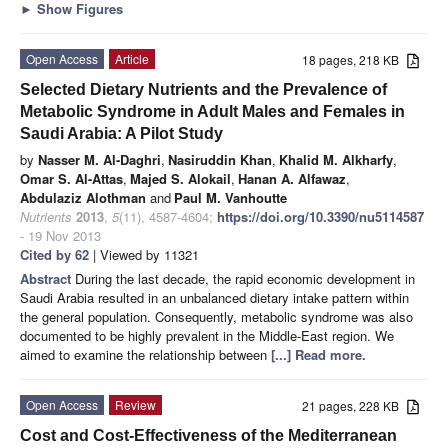
►
Show Figures
Open Access
Article
18 pages, 218 KB
Selected Dietary Nutrients and the Prevalence of
Metabolic Syndrome in Adult Males and Females in
Saudi Arabia: A Pilot Study
by
Nasser M. Al-Daghri
,
Nasiruddin Khan
,
Khalid M. Alkharfy
,
Omar S. Al-Attas
,
Majed S. Alokail
,
Hanan A. Alfawaz
,
Abdulaziz Alothman
and
Paul M. Vanhoutte
Nutrients
2013
,
5
(11), 4587-4604;
https://doi.org/10.3390/nu5114587
- 19 Nov 2013
Cited by 62
| Viewed by 11321
Abstract
During the last decade, the rapid economic development in
Saudi Arabia resulted in an unbalanced dietary intake pattern within
the general population. Consequently, metabolic syndrome was also
documented to be highly prevalent in the Middle-East region. We
aimed to examine the relationship between
[...] Read more.
Open Access
Review
21 pages, 228 KB
Cost and Cost-Effectiveness of the Mediterranean