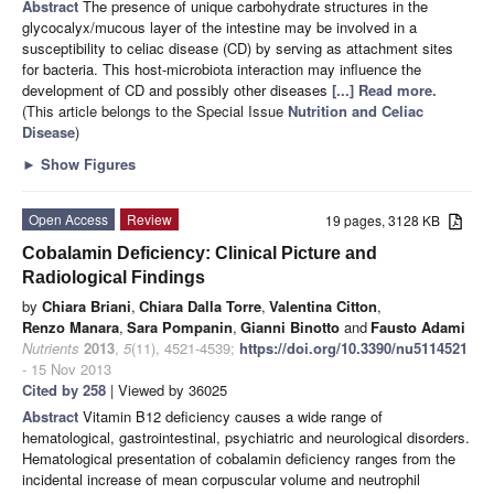
Abstract
The presence of unique carbohydrate structures in the
glycocalyx/mucous layer of the intestine may be involved in a
susceptibility to celiac disease (CD) by serving as attachment sites
for bacteria. This host-microbiota interaction may influence the
development of CD and possibly other diseases
[...] Read more.
(This article belongs to the Special Issue
Nutrition and Celiac
Disease
)
►
Show Figures
Open Access
Review
19 pages, 3128 KB
Cobalamin Deficiency: Clinical Picture and
Radiological Findings
by
Chiara Briani
,
Chiara Dalla Torre
,
Valentina Citton
,
Renzo Manara
,
Sara Pompanin
,
Gianni Binotto
and
Fausto Adami
Nutrients
2013
,
5
(11), 4521-4539;
https://doi.org/10.3390/nu5114521
- 15 Nov 2013
Cited by 258
| Viewed by 36025
Abstract
Vitamin B12 deficiency causes a wide range of
hematological, gastrointestinal, psychiatric and neurological disorders.
Hematological presentation of cobalamin deficiency ranges from the
incidental increase of mean corpuscular volume and neutrophil