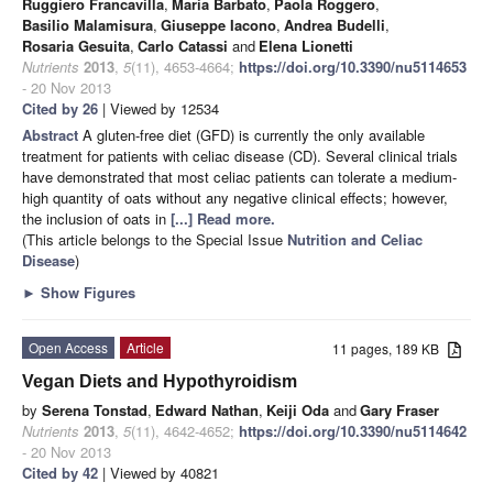
Ruggiero Francavilla
,
Maria Barbato
,
Paola Roggero
,
Basilio Malamisura
,
Giuseppe Iacono
,
Andrea Budelli
,
Rosaria Gesuita
,
Carlo Catassi
and
Elena Lionetti
Nutrients
2013
,
5
(11), 4653-4664;
https://doi.org/10.3390/nu5114653
- 20 Nov 2013
Cited by 26
| Viewed by 12534
Abstract
A gluten-free diet (GFD) is currently the only available
treatment for patients with celiac disease (CD). Several clinical trials
have demonstrated that most celiac patients can tolerate a medium-
high quantity of oats without any negative clinical effects; however,
the inclusion of oats in
[...] Read more.
(This article belongs to the Special Issue
Nutrition and Celiac
Disease
)
►
Show Figures
Open Access
Article
11 pages, 189 KB
Vegan Diets and Hypothyroidism
by
Serena Tonstad
,
Edward Nathan
,
Keiji Oda
and
Gary Fraser
Nutrients
2013
,
5
(11), 4642-4652;
https://doi.org/10.3390/nu5114642
- 20 Nov 2013
Cited by 42
| Viewed by 40821