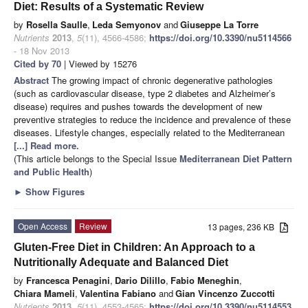
Diet: Results of a Systematic Review
by
Rosella Saulle
,
Leda Semyonov
and
Giuseppe La Torre
Nutrients
2013
,
5
(11), 4566-4586;
https://doi.org/10.3390/nu5114566
- 18 Nov 2013
Cited by 70
| Viewed by 15276
Abstract
The growing impact of chronic degenerative pathologies
(such as cardiovascular disease, type 2 diabetes and Alzheimer’s
disease) requires and pushes towards the development of new
preventive strategies to reduce the incidence and prevalence of these
diseases. Lifestyle changes, especially related to the Mediterranean
[...] Read more.
(This article belongs to the Special Issue
Mediterranean Diet Pattern
and Public Health
)
►
Show Figures
Open Access
Review
13 pages, 236 KB
Gluten-Free Diet in Children: An Approach to a
Nutritionally Adequate and Balanced Diet
by
Francesca Penagini
,
Dario Dilillo
,
Fabio Meneghin
,
Chiara Mameli
,
Valentina Fabiano
and
Gian Vincenzo Zuccotti
Nutrients
2013
,
5
(11), 4553-4565;
https://doi.org/10.3390/nu5114553