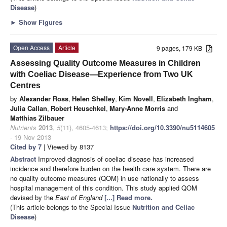
Disease
)
►
Show Figures
Open Access
Article
9 pages, 179 KB
Assessing Quality Outcome Measures in Children
with Coeliac Disease—Experience from Two UK
Centres
by
Alexander Ross
,
Helen Shelley
,
Kim Novell
,
Elizabeth Ingham
,
Julia Callan
,
Robert Heuschkel
,
Mary-Anne Morris
and
Matthias Zilbauer
Nutrients
2013
,
5
(11), 4605-4613;
https://doi.org/10.3390/nu5114605
- 19 Nov 2013
Cited by 7
| Viewed by 8137
Abstract
Improved diagnosis of coeliac disease has increased
incidence and therefore burden on the health care system. There are
no quality outcome measures (QOM) in use nationally to assess
hospital management of this condition. This study applied QOM
devised by the
East of England
[...] Read more.
(This article belongs to the Special Issue
Nutrition and Celiac
Disease
)