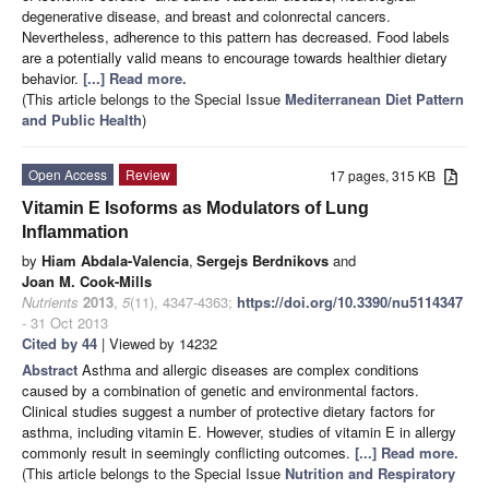
degenerative disease, and breast and colonrectal cancers.
Nevertheless, adherence to this pattern has decreased. Food labels
are a potentially valid means to encourage towards healthier dietary
behavior.
[...] Read more.
(This article belongs to the Special Issue
Mediterranean Diet Pattern
and Public Health
)
Open Access
Review
17 pages, 315 KB
Vitamin E Isoforms as Modulators of Lung
Inflammation
by
Hiam Abdala-Valencia
,
Sergejs Berdnikovs
and
Joan M. Cook-Mills
Nutrients
2013
,
5
(11), 4347-4363;
https://doi.org/10.3390/nu5114347
- 31 Oct 2013
Cited by 44
| Viewed by 14232
Abstract
Asthma and allergic diseases are complex conditions
caused by a combination of genetic and environmental factors.
Clinical studies suggest a number of protective dietary factors for
asthma, including vitamin E. However, studies of vitamin E in allergy
commonly result in seemingly conflicting outcomes.
[...] Read more.
(This article belongs to the Special Issue
Nutrition and Respiratory