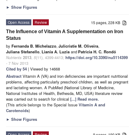
►
Show Figures
Open Access
Review
15 pages, 228 KB
The Influence of Vitamin A Supplementation on Iron
Status
by
Fernanda B. Michelazzo
,
Julicristie M. Oliveira
,
Juliana Stefanello
,
Liania A. Luzia
and
Patricia H. C. Rondó
Nutrients
2013
,
5
(11), 4399-4413;
https://doi.org/10.3390/nu5114399
- 7 Nov 2013
Cited by 54
| Viewed by 14668
Abstract
Vitamin A (VA) and iron deficiencies are important nutritional
problems, affecting particularly preschool children, as well as pregnant
and lactating women. A PubMed (National Library of Medicine,
National Institutes of Health, Bethesda, MD, USA) literature review
was carried out to search for clinical
[...] Read more.
(This article belongs to the Special Issue
Vitamin A and
Carotenoids
)
►
Show Figures
Open Access
Review
9 pages, 190 KB