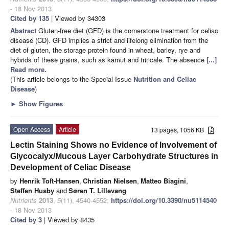
- 18 Nov 2013
Cited by 135
| Viewed by 34303
Abstract
Gluten-free diet (GFD) is the cornerstone treatment for celiac
disease (CD). GFD implies a strict and lifelong elimination from the
diet of gluten, the storage protein found in wheat, barley, rye and
hybrids of these grains, such as kamut and triticale. The absence
[...]
Read more.
(This article belongs to the Special Issue
Nutrition and Celiac
Disease
)
►
Show Figures
Open Access
Article
13 pages, 1056 KB
Lectin Staining Shows no Evidence of Involvement of
Glycocalyx/Mucous Layer Carbohydrate Structures in
Development of Celiac Disease
by
Henrik Toft-Hansen
,
Christian Nielsen
,
Matteo Biagini
,
Steffen Husby
and
Søren T. Lillevang
Nutrients
2013
,
5
(11), 4540-4552;
https://doi.org/10.3390/nu5114540
- 18 Nov 2013
Cited by 3
| Viewed by 8435