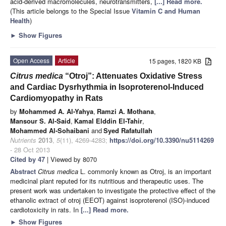
acid-derived macromolecules, neurotransmitters,
[...] Read more.
(This article belongs to the Special Issue
Vitamin C and Human
Health
)
►
Show Figures
Open Access
Article
15 pages, 1820 KB
Citrus medica
“Otroj”: Attenuates Oxidative Stress
and Cardiac Dysrhythmia in Isoproterenol-Induced
Cardiomyopathy in Rats
by
Mohammed A. Al-Yahya
,
Ramzi A. Mothana
,
Mansour S. Al-Said
,
Kamal Elddin El-Tahir
,
Mohammed Al-Sohaibani
and
Syed Rafatullah
Nutrients
2013
,
5
(11), 4269-4283;
https://doi.org/10.3390/nu5114269
- 28 Oct 2013
Cited by 47
| Viewed by 8070
Abstract
Citrus medica
L. commonly known as Otroj, is an important
medicinal plant reputed for its nutritious and therapeutic uses. The
present work was undertaken to investigate the protective effect of the
ethanolic extract of otroj (EEOT) against isoproterenol (ISO)-induced
cardiotoxicity in rats. In
[...] Read more.
►
Show Figures