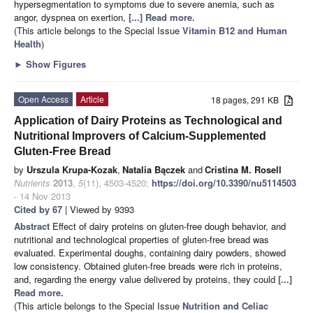
hypersegmentation to symptoms due to severe anemia, such as
angor, dyspnea on exertion,
[...] Read more.
(This article belongs to the Special Issue
Vitamin B12 and Human
Health
)
►
Show Figures
Open Access
Article
18 pages, 291 KB
Application of Dairy Proteins as Technological and
Nutritional Improvers of Calcium-Supplemented
Gluten-Free Bread
by
Urszula Krupa-Kozak
,
Natalia Bączek
and
Cristina M. Rosell
Nutrients
2013
,
5
(11), 4503-4520;
https://doi.org/10.3390/nu5114503
- 14 Nov 2013
Cited by 67
| Viewed by 9393
Abstract
Effect of dairy proteins on gluten-free dough behavior, and
nutritional and technological properties of gluten-free bread was
evaluated. Experimental doughs, containing dairy powders, showed
low consistency. Obtained gluten-free breads were rich in proteins,
and, regarding the energy value delivered by proteins, they could
[...]
Read more.
(This article belongs to the Special Issue
Nutrition and Celiac