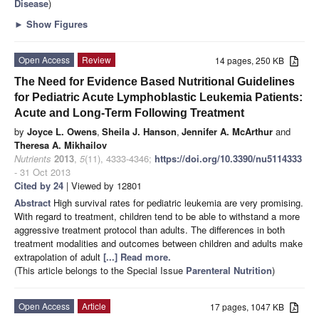
Disease
)
►
Show Figures
Open Access
Review
14 pages, 250 KB
The Need for Evidence Based Nutritional Guidelines
for Pediatric Acute Lymphoblastic Leukemia Patients:
Acute and Long-Term Following Treatment
by
Joyce L. Owens
,
Sheila J. Hanson
,
Jennifer A. McArthur
and
Theresa A. Mikhailov
Nutrients
2013
,
5
(11), 4333-4346;
https://doi.org/10.3390/nu5114333
- 31 Oct 2013
Cited by 24
| Viewed by 12801
Abstract
High survival rates for pediatric leukemia are very promising.
With regard to treatment, children tend to be able to withstand a more
aggressive treatment protocol than adults. The differences in both
treatment modalities and outcomes between children and adults make
extrapolation of adult
[...] Read more.
(This article belongs to the Special Issue
Parenteral Nutrition
)
Open Access
Article
17 pages, 1047 KB