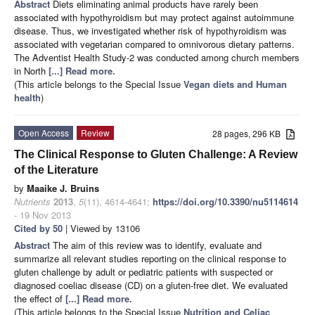
Abstract
Diets eliminating animal products have rarely been
associated with hypothyroidism but may protect against autoimmune
disease. Thus, we investigated whether risk of hypothyroidism was
associated with vegetarian compared to omnivorous dietary patterns.
The Adventist Health Study-2 was conducted among church members
in North
[...] Read more.
(This article belongs to the Special Issue
Vegan diets and Human
health
)
Open Access
Review
28 pages, 296 KB
The Clinical Response to Gluten Challenge: A Review
of the Literature
by
Maaike J. Bruins
Nutrients
2013
,
5
(11), 4614-4641;
https://doi.org/10.3390/nu5114614
- 19 Nov 2013
Cited by 50
| Viewed by 13106
Abstract
The aim of this review was to identify, evaluate and
summarize all relevant studies reporting on the clinical response to
gluten challenge by adult or pediatric patients with suspected or
diagnosed coeliac disease (CD) on a gluten-free diet. We evaluated
the effect of
[...] Read more.
(This article belongs to the Special Issue
Nutrition and Celiac