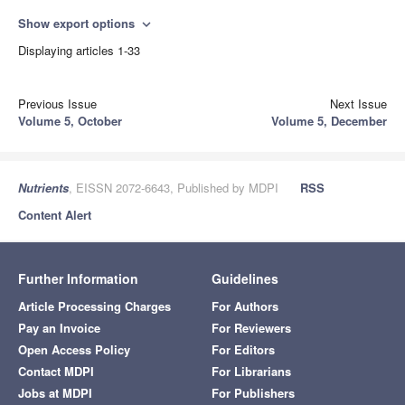
Show export options
expand_more
Displaying articles 1-33
Previous Issue
Next Issue
Volume 5, October
Volume 5, December
Nutrients
, EISSN 2072-6643, Published by MDPI
RSS
Content Alert
Further Information
Guidelines
Article Processing Charges
For Authors
Pay an Invoice
For Reviewers
Open Access Policy
For Editors
Contact MDPI
For Librarians
Jobs at MDPI
For Publishers