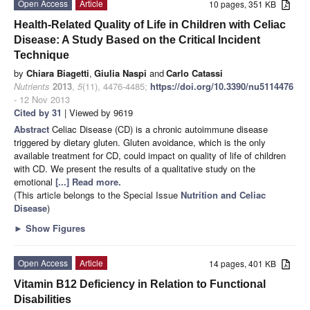
Open Access
Article
10 pages, 351 KB
Health-Related Quality of Life in Children with Celiac
Disease: A Study Based on the Critical Incident
Technique
by
Chiara Biagetti
,
Giulia Naspi
and
Carlo Catassi
Nutrients
2013
,
5
(11), 4476-4485;
https://doi.org/10.3390/nu5114476
- 12 Nov 2013
Cited by 31
| Viewed by 9619
Abstract
Celiac Disease (CD) is a chronic autoimmune disease
triggered by dietary gluten. Gluten avoidance, which is the only
available treatment for CD, could impact on quality of life of children
with CD. We present the results of a qualitative study on the
emotional
[...] Read more.
(This article belongs to the Special Issue
Nutrition and Celiac
Disease
)
►
Show Figures
Open Access
Article
14 pages, 401 KB
Vitamin B12 Deficiency in Relation to Functional
Disabilities