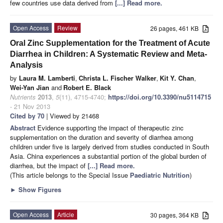
few countries use data derived from
[...] Read more.
Open Access
Review
26 pages, 461 KB
Oral Zinc Supplementation for the Treatment of Acute
Diarrhea in Children: A Systematic Review and Meta-
Analysis
by
Laura M. Lamberti
,
Christa L. Fischer Walker
,
Kit Y. Chan
,
Wei-Yan Jian
and
Robert E. Black
Nutrients
2013
,
5
(11), 4715-4740;
https://doi.org/10.3390/nu5114715
- 21 Nov 2013
Cited by 70
| Viewed by 21468
Abstract
Evidence supporting the impact of therapeutic zinc
supplementation on the duration and severity of diarrhea among
children under five is largely derived from studies conducted in South
Asia. China experiences a substantial portion of the global burden of
diarrhea, but the impact of
[...] Read more.
(This article belongs to the Special Issue
Paediatric Nutrition
)
►
Show Figures
Open Access
Article
30 pages, 364 KB