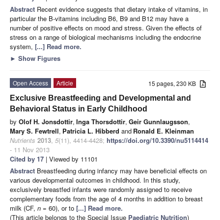
Abstract
Recent evidence suggests that dietary intake of vitamins, in
particular the B-vitamins including B6, B9 and B12 may have a
number of positive effects on mood and stress. Given the effects of
stress on a range of biological mechanisms including the endocrine
system,
[...] Read more.
►
Show Figures
Open Access
Article
15 pages, 230 KB
Exclusive Breastfeeding and Developmental and
Behavioral Status in Early Childhood
by
Olof H. Jonsdottir
,
Inga Thorsdottir
,
Geir Gunnlaugsson
,
Mary S. Fewtrell
,
Patricia L. Hibberd
and
Ronald E. Kleinman
Nutrients
2013
,
5
(11), 4414-4428;
https://doi.org/10.3390/nu5114414
- 11 Nov 2013
Cited by 17
| Viewed by 11101
Abstract
Breastfeeding during infancy may have beneficial effects on
various developmental outcomes in childhood. In this study,
exclusively breastfed infants were randomly assigned to receive
complementary foods from the age of 4 months in addition to breast
milk (CF,
n
= 60), or to
[...] Read more.
(This article belongs to the Special Issue
Paediatric Nutrition
)