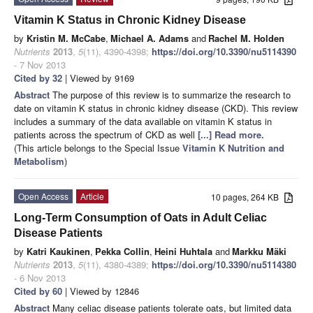
Vitamin K Status in Chronic Kidney Disease
by
Kristin M. McCabe
,
Michael A. Adams
and
Rachel M. Holden
Nutrients
2013
,
5
(11), 4390-4398;
https://doi.org/10.3390/nu5114390
- 7 Nov 2013
Cited by 32
| Viewed by 9169
Abstract
The purpose of this review is to summarize the research to
date on vitamin K status in chronic kidney disease (CKD). This review
includes a summary of the data available on vitamin K status in
patients across the spectrum of CKD as well
[...] Read more.
(This article belongs to the Special Issue
Vitamin K Nutrition and
Metabolism
)
Open Access
Article
10 pages, 264 KB
Long-Term Consumption of Oats in Adult Celiac
Disease Patients
by
Katri Kaukinen
,
Pekka Collin
,
Heini Huhtala
and
Markku Mäki
Nutrients
2013
,
5
(11), 4380-4389;
https://doi.org/10.3390/nu5114380
- 6 Nov 2013
Cited by 60
| Viewed by 12846
Abstract
Many celiac disease patients tolerate oats, but limited data