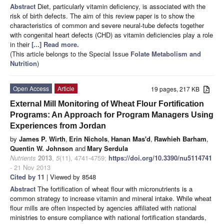
Abstract
Diet, particularly vitamin deficiency, is associated with the
risk of birth defects. The aim of this review paper is to show the
characteristics of common and severe neural-tube defects together
with congenital heart defects (CHD) as vitamin deficiencies play a role
in their
[...] Read more.
(This article belongs to the Special Issue
Folate Metabolism and
Nutrition
)
Open Access
Article
19 pages, 217 KB
External Mill Monitoring of Wheat Flour Fortification
Programs: An Approach for Program Managers Using
Experiences from Jordan
by
James P. Wirth
,
Erin Nichols
,
Hanan Mas'd
,
Rawhieh Barham
,
Quentin W. Johnson
and
Mary Serdula
Nutrients
2013
,
5
(11), 4741-4759;
https://doi.org/10.3390/nu5114741
- 21 Nov 2013
Cited by 11
| Viewed by 8548
Abstract
The fortification of wheat flour with micronutrients is a
common strategy to increase vitamin and mineral intake. While wheat
flour mills are often inspected by agencies affiliated with national
ministries to ensure compliance with national fortification standards,