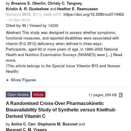
by
Breanna S. Oberlin
,
Christy C. Tangney
,
Kristin A. R. Gustashaw
and
Heather E. Rasmussen
Nutrients
2013
,
5
(11), 4462-4475;
https://doi.org/10.3390/nu5114462
- 12 Nov 2013
Cited by 46
| Viewed by 14335
Abstract
This study was designed to assess whether symptoms,
functional measures, and reported disabilities were associated with
vitamin B12 (B12) deficiency when defined in three ways.
Participants, aged 60 or more years of age, in 1999–2002 National
Health and Nutrition Examination Surveys (NHANES) were
[...] Read
more.
(This article belongs to the Special Issue
Vitamin B12 and Human
Health
)
►
Show Figures
Open Access
Article
11 pages, 299 KB
A Randomised Cross-Over Pharmacokinetic
Bioavailability Study of Synthetic
versus
Kiwifruit-
Derived Vitamin C
by
Anitra C. Carr
,
Stephanie M. Bozonet
and
Margreet C. M. Vissers