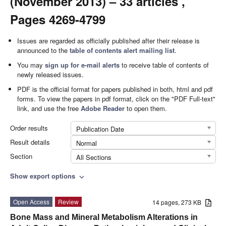
(November 2013) – 33 articles ,
Pages 4269-4799
Issues are regarded as officially published after their release is
announced to the
table of contents alert mailing list
.
You may
sign up for e-mail alerts
to receive table of contents of
newly released issues.
PDF is the official format for papers published in both, html and pdf
forms. To view the papers in pdf format, click on the "PDF Full-text"
link, and use the free
Adobe Reader
to open them.
Order results
Publication Date
Result details
Normal
Section
All Sections
Show export options
expand_more
Open Access
Review
14 pages, 273 KB
Bone Mass and Mineral Metabolism Alterations in