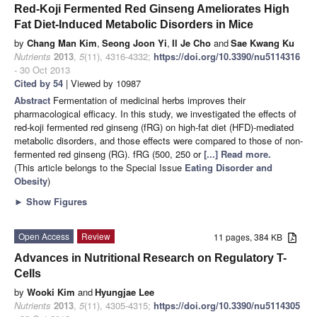
Red-Koji Fermented Red Ginseng Ameliorates High
Fat Diet-Induced Metabolic Disorders in Mice
by
Chang Man Kim
,
Seong Joon Yi
,
Il Je Cho
and
Sae Kwang Ku
Nutrients
2013
,
5
(11), 4316-4332;
https://doi.org/10.3390/nu5114316
- 30 Oct 2013
Cited by 54
| Viewed by 10987
Abstract
Fermentation of medicinal herbs improves their
pharmacological efficacy. In this study, we investigated the effects of
red-koji fermented red ginseng (fRG) on high-fat diet (HFD)-mediated
metabolic disorders, and those effects were compared to those of non-
fermented red ginseng (RG). fRG (500, 250 or
[...] Read more.
(This article belongs to the Special Issue
Eating Disorder and
Obesity
)
►
Show Figures
Open Access
Review
11 pages, 384 KB
Advances in Nutritional Research on Regulatory T-
Cells
by
Wooki Kim
and
Hyungjae Lee
Nutrients
2013
,
5
(11), 4305-4315;
https://doi.org/10.3390/nu5114305