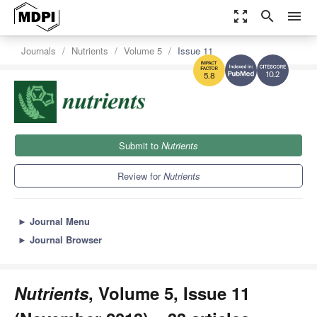
zoom_out_map
search
menu
Journals
Nutrients
Volume 5
Issue 11
10.2
5.8
Submit to
Nutrients
Review for
Nutrients
►
Journal Menu
►
Journal Browser
Nutrients
, Volume 5, Issue 11