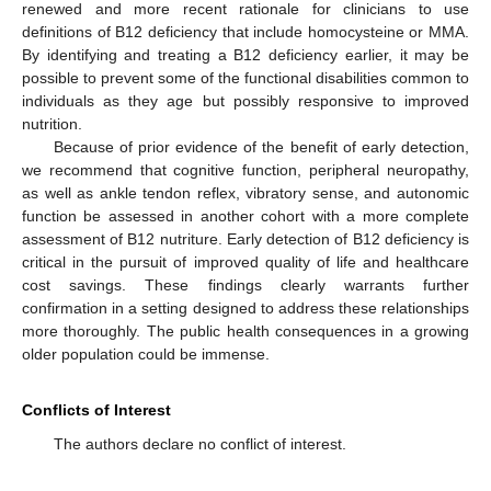
renewed and more recent rationale for clinicians to use
definitions of B12 deficiency that include homocysteine or MMA.
By identifying and treating a B12 deficiency earlier, it may be
possible to prevent some of the functional disabilities common to
individuals as they age but possibly responsive to improved
nutrition.
Because of prior evidence of the benefit of early detection,
we recommend that cognitive function, peripheral neuropathy,
as well as ankle tendon reflex, vibratory sense, and autonomic
function be assessed in another cohort with a more complete
assessment of B12 nutriture. Early detection of B12 deficiency is
critical in the pursuit of improved quality of life and healthcare
cost savings. These findings clearly warrants further
confirmation in a setting designed to address these relationships
more thoroughly. The public health consequences in a growing
older population could be immense.
Conflicts of Interest
The authors declare no conflict of interest.