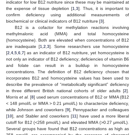
indicator for low B12 nutriture since these may be maintained at
the expense of tissue depletion [
1
,
3
]. Thus, it is important to
confirm deficiency using additional measurements of
biochemical or clinical indicators of B12 nutriture [
3
].
B12 is a cofactor for methylation reactions involving
methylmalonic acid (MMA) and total homocysteine
(homocysteine). Both are elevated when concentrations of B12
are inadequate [
1
,
2
,
3
]. Some researchers use homocysteine
[
2
,
4
,
5
,
6
,
7
] as an indicator of B12 nutriture, yet homocysteine is
not only an indicator of B12 deficiency; deficiencies of vitamin B6
and folate can result in a buildup in homocysteine
concentrations. The definition of B12 deficiency chosen that
incorporates B12 and homocysteine values has been used to
describe the prevalence of “metabolically significant” deficiency
in three different British national cohorts of older adults [
2
].
Morris
et al.
[
8
] used serum concentrations of B12 or MMA (B12
< 148 pmol/L or MMA > 0.21 μmol/L) to characterize deficiency,
while Johnson and coworkers [
9
], Pennypacker and colleagues
[
10
], and Stabler and coworkers [
11
] have used a more liberal
cutoff for B12 (<258 pmol/L) and elevated MMA (>0.27 μmol/L).
Several groups have found that B12 concentrations as high as
258 pmol/L are accompanied by the presence of abnormal