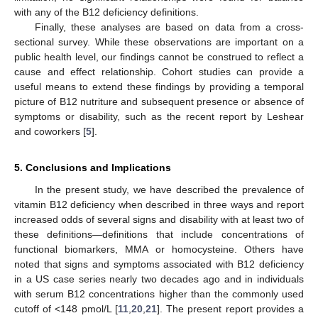
with any of the B12 deficiency definitions.
Finally, these analyses are based on data from a cross-
sectional survey. While these observations are important on a
public health level, our findings cannot be construed to reflect a
cause and effect relationship. Cohort studies can provide a
useful means to extend these findings by providing a temporal
picture of B12 nutriture and subsequent presence or absence of
symptoms or disability, such as the recent report by Leshear
and coworkers [
5
].
5. Conclusions and Implications
In the present study, we have described the prevalence of
vitamin B12 deficiency when described in three ways and report
increased odds of several signs and disability with at least two of
these definitions—definitions that include concentrations of
functional biomarkers, MMA or homocysteine. Others have
noted that signs and symptoms associated with B12 deficiency
in a US case series nearly two decades ago and in individuals
with serum B12 concentrations higher than the commonly used
cutoff of <148 pmol/L [
11
,
20
,
21
]. The present report provides a