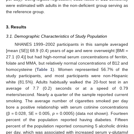
were estimated with adults in the non-deficient group serving as
the reference group.
14. May
15. May
16. May
17. May
18. May
19. May
20. May
21. May
22. May
24. May
25. May
26. May
27. May
28. May
29. May
30. May
31. May
1. Jun
3. Jun
4. Jun
5. Jun
6. Jun
7. Jun
8. Jun
9. Jun
10. Jun
11. Jun
13. Jun
14. Jun
15. Jun
16. Jun
17. Jun
18. Jun
19. Jun
20. Jun
21. Jun
23. Jun
24. Jun
25. Jun
26. Jun
27. Jun
28. Jun
29. Jun
30. Jun
1. Jul
3. Jul
4. Jul
5. Jul
6. Jul
7. Jul
8. Jul
9. Jul
10. Jul
11. Jul
13. Jul
14. Jul
15. Jul
16. Jul
17. Jul
18. Jul
19. Jul
20. Jul
21. Jul
23. Jul
24. Jul
25. Jul
26. Jul
27. Jul
28. Jul
29. Jul
30. Jul
31. Jul
2. Aug
3. Aug
4. Aug
5. Aug
6. Aug
7. Aug
8. Aug
9. Aug
10. Aug
3. Results
3.1. Demographic Characteristics of Study Population
NHANES 1999–2002 participants in this sample averaged
[mean (SE)] 68.9 (0.4) years of age and were overweight [BMI =
27.1 (0.4)] but had high-normal serum concentrations of ferritin,
folate and MMA, but relatively normal concentrations of B12 and
homocysteine (
Table 1
). Women represented 56.7% of the
study participants, and most participants were non-Hispanic
white (81.5%). Adults habitually walked the 20-foot test in an
average of 7.7 (0.2) seconds or at a speed of 0.79
meters/second. Nearly a quarter of the sample reported current
smoking. The average number of cigarettes smoked per day
bore a positive relationship with serum cotinine concentrations
(β = 0.028, SE = 0.005,
p
= 0.0005) (data not shown). Fourteen
percent of the population reported having diabetes. Fifteen
percent of the population reported consuming 5 alcoholic drinks
per day, which was associated with increased serum γ-glutamyl