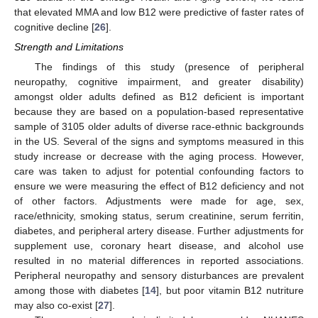
that elevated MMA and low B12 were predictive of faster rates of
cognitive decline [
26
].
Strength and Limitations
The findings of this study (presence of peripheral
neuropathy, cognitive impairment, and greater disability)
amongst older adults defined as B12 deficient is important
because they are based on a population-based representative
sample of 3105 older adults of diverse race-ethnic backgrounds
in the US. Several of the signs and symptoms measured in this
study increase or decrease with the aging process. However,
care was taken to adjust for potential confounding factors to
ensure we were measuring the effect of B12 deficiency and not
of other factors. Adjustments were made for age, sex,
race/ethnicity, smoking status, serum creatinine, serum ferritin,
diabetes, and peripheral artery disease. Further adjustments for
supplement use, coronary heart disease, and alcohol use
resulted in no material differences in reported associations.
Peripheral neuropathy and sensory disturbances are prevalent
among those with diabetes [
14
], but poor vitamin B12 nutriture
may also co-exist [
27
].