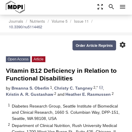
zoom_out_map
search
menu
Journals
Nutrients
Volume 5
Issue 11
10.3390/nu5114462
settings
Order Article Reprints
Open Access
Article
Vitamin B12 Deficiency in Relation to
Functional Disabilities
1
2,*
by
Breanna S. Oberlin
,
Christy C. Tangney
,
2
2
Kristin A. R. Gustashaw
and
Heather E. Rasmussen
1
Diabetes Research Group, Seattle Institute of Biomedical
and Clinical Research, 1660 S. Columbian Way, DPP-151,
Seattle, WA 98108, USA
2
Department of Clinical Nutrition, Rush University Medical
Center, 1700 West Van Buren St., Suite 425, Chicago, IL