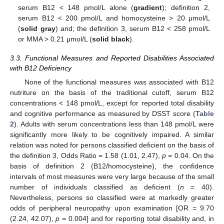
serum B12 < 148 pmol/L alone (
gradient
); definition 2,
serum B12 < 200 pmol/L and homocysteine > 20 μmol/L
(
solid gray
) and; the definition 3, serum B12 < 258 pmol/L
or MMA > 0.21 μmol/L (
solid black
).
3.3. Functional Measures and Reported Disabilities Associated
with B12 Deficiency
None of the functional measures was associated with B12
nutriture on the basis of the traditional cutoff, serum B12
concentrations < 148 pmol/L, except for reported total disability
and cognitive performance as measured by DSST score (
Table
2
). Adults with serum concentrations less than 148 pmol/L were
significantly more likely to be cognitively impaired. A similar
relation was noted for persons classified deficient on the basis of
the definition 3, Odds Ratio = 1.58 (1.01, 2.47),
p
= 0.04. On the
basis of definition 2 (B12/homocysteine), the confidence
intervals of most measures were very large because of the small
number of individuals classified as deficient (
n
= 40).
Nevertheless, persons so classified were at markedly greater
odds of peripheral neuropathy upon examination [OR = 9.70
(2.24, 42.07),
p
= 0.004] and for reporting total disability and, in