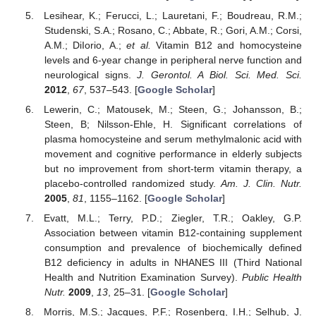
Lesihear, K.; Ferucci, L.; Lauretani, F.; Boudreau, R.M.;
Studenski, S.A.; Rosano, C.; Abbate, R.; Gori, A.M.; Corsi,
A.M.; DiIorio, A.;
et al.
Vitamin B12 and homocysteine
levels and 6-year change in peripheral nerve function and
neurological signs.
J. Gerontol. A Biol. Sci. Med. Sci.
2012
,
67
, 537–543. [
Google Scholar
]
Lewerin, C.; Matousek, M.; Steen, G.; Johansson, B.;
Steen, B; Nilsson-Ehle, H. Significant correlations of
plasma homocysteine and serum methylmalonic acid with
movement and cognitive performance in elderly subjects
but no improvement from short-term vitamin therapy, a
placebo-controlled randomized study.
Am. J. Clin. Nutr.
2005
,
81
, 1155–1162. [
Google Scholar
]
Evatt, M.L.; Terry, P.D.; Ziegler, T.R.; Oakley, G.P.
Association between vitamin B12-containing supplement
consumption and prevalence of biochemically defined
B12 deficiency in adults in NHANES III (Third National
Health and Nutrition Examination Survey).
Public Health
Nutr.
2009
,
13
, 25–31. [
Google Scholar
]
Morris, M.S.; Jacques, P.F.; Rosenberg, I.H.; Selhub, J.