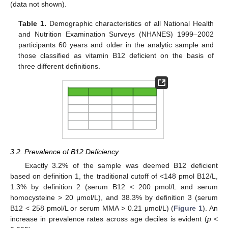
(data not shown).
Table 1.
Demographic characteristics of all National Health
and Nutrition Examination Surveys (NHANES) 1999–2002
participants 60 years and older in the analytic sample and
those classified as vitamin B12 deficient on the basis of
three different definitions.
3.2. Prevalence of B12 Deficiency
Exactly 3.2% of the sample was deemed B12 deficient
based on definition 1, the traditional cutoff of <148 pmol B12/L,
1.3% by definition 2 (serum B12 < 200 pmol/L and serum
homocysteine > 20 μmol/L), and 38.3% by definition 3 (serum
B12 < 258 pmol/L or serum MMA > 0.21 μmol/L) (
Figure 1
). An
increase in prevalence rates across age deciles is evident (
p
<