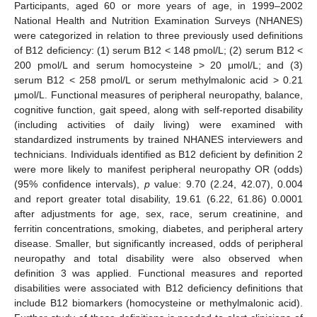
Participants, aged 60 or more years of age, in 1999–2002
National Health and Nutrition Examination Surveys (NHANES)
were categorized in relation to three previously used definitions
of B12 deficiency: (1) serum B12 < 148 pmol/L; (2) serum B12 <
200 pmol/L and serum homocysteine > 20 μmol/L; and (3)
serum B12 < 258 pmol/L or serum methylmalonic acid > 0.21
μmol/L. Functional measures of peripheral neuropathy, balance,
cognitive function, gait speed, along with self-reported disability
(including activities of daily living) were examined with
standardized instruments by trained NHANES interviewers and
technicians. Individuals identified as B12 deficient by definition 2
were more likely to manifest peripheral neuropathy OR (odds)
(95% confidence intervals),
p
value: 9.70 (2.24, 42.07), 0.004
and report greater total disability, 19.61 (6.22, 61.86) 0.0001
after adjustments for age, sex, race, serum creatinine, and
ferritin concentrations, smoking, diabetes, and peripheral artery
disease. Smaller, but significantly increased, odds of peripheral
neuropathy and total disability were also observed when
definition 3 was applied. Functional measures and reported
disabilities were associated with B12 deficiency definitions that
include B12 biomarkers (homocysteine or methylmalonic acid).