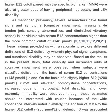
higher B12 cutoff paired with the specific biomarker, MMA) were
also at greater odds of having peripheral neuropathy and LSA
disability.
As mentioned previously, several researchers have found
signs and symptoms (cognitive impairment, missing ankle
tendon jerk, sensory abnormalities, and diminished vibratory
sense) in individuals with serum B12 concentrations higher than
the more common cutoff of <148 pmol/L [
5
,
7
,
10
,
11
,
12
,
20
,
21
].
These findings provided us with a rationale to explore different
definitions of B12 deficiency wherein physical signs, symptoms,
and functional disability may be observed. Based on the results
in the present study, total disability and increased odds of
cognitive impairment were observed when subjects were
classified deficient on the basis of serum B12 concentrations
(<148 pmol/L) alone. On the basis of a slightly higher B12 (<200
pmol/L) cutoff and elevated homocysteine concentrations,
increased odds of neuropathy, total disability, and lower
extremity immobility were observed, though these estimates
should be interpreted with caution because of the wide
confidence intervals noted. Similarly, the addition of MMA to the
higher B12 cutoff (<258 pmol/L) or definition 3 was associated