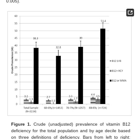
0.005).
Figure 1.
Crude (unadjusted) prevalence of vitamin B12
deficiency for the total population and by age decile based
on three definitions of deficiency. Bars from left to right: