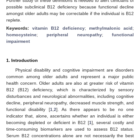
Further study of these definitions is needed to alert clinicians of
possible subclinical B12 deficiency because functional decline
amongst older adults may be correctable if the individual is B12
replete.
Keywords:
vitamin B12 deficiency
;
methylmalonic acid
;
homocysteine
;
peripheral neuropathy
;
functional
impairment
1. Introduction
Physical disability and cognitive impairment are disorders
common among older adults and represent a major public
health concern. Older adults are also at greater risk of vitamin
B12 (B12) deficiency, which is characterized by sensory
disturbances and neurological abnormalities, including cognitive
decline, peripheral neuropathy, decreased muscle strength, and
functional disability [
1
,
2
]. As there appears to be no one
indicator that, alone, ascertains whether an individual is either
becoming depleted or deficient in B12 [
1
], several costly and
time-consuming biomarkers are used to assess B12 status.
Serum B12 concentrations alone are not necessarily the best