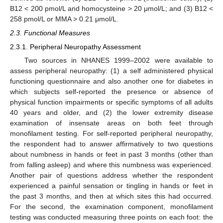
B12 < 200 pmol/L and homocysteine > 20 μmol/L; and (3) B12 <
258 pmol/L or MMA > 0.21 μmol/L.
2.3. Functional Measures
2.3.1. Peripheral Neuropathy Assessment
Two sources in NHANES 1999–2002 were available to
assess peripheral neuropathy: (1) a self administered physical
functioning questionnaire and also another one for diabetes in
which subjects self-reported the presence or absence of
physical function impairments or specific symptoms of all adults
40 years and older, and (2) the lower extremity disease
examination of insensate areas on both feet through
monofilament testing. For self-reported peripheral neuropathy,
the respondent had to answer affirmatively to two questions
about numbness in hands or feet in past 3 months (other than
from falling asleep) and where this numbness was experienced.
Another pair of questions address whether the respondent
experienced a painful sensation or tingling in hands or feet in
the past 3 months, and then at which sites this had occurred.
For the second, the examination component, monofilament
testing was conducted measuring three points on each foot: the