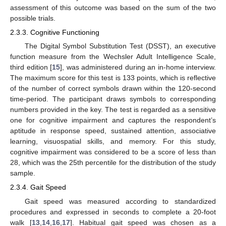
assessment of this outcome was based on the sum of the two
possible trials.
2.3.3. Cognitive Functioning
The Digital Symbol Substitution Test (DSST), an executive
function measure from the Wechsler Adult Intelligence Scale,
third edition [
15
], was administered during an in-home interview.
The maximum score for this test is 133 points, which is reflective
of the number of correct symbols drawn within the 120-second
time-period. The participant draws symbols to corresponding
numbers provided in the key. The test is regarded as a sensitive
one for cognitive impairment and captures the respondent’s
aptitude in response speed, sustained attention, associative
learning, visuospatial skills, and memory. For this study,
cognitive impairment was considered to be a score of less than
28, which was the 25th percentile for the distribution of the study
sample.
2.3.4. Gait Speed
Gait speed was measured according to standardized
procedures and expressed in seconds to complete a 20-foot
walk [
13
,
14
,
16
,
17
]. Habitual gait speed was chosen as a