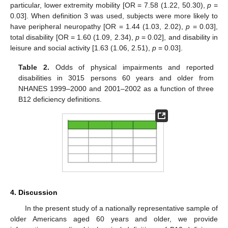
particular, lower extremity mobility [OR = 7.58 (1.22, 50.30),
p
=
0.03]. When definition 3 was used, subjects were more likely to
have peripheral neuropathy [OR = 1.44 (1.03, 2.02),
p
= 0.03],
total disability [OR = 1.60 (1.09, 2.34),
p
= 0.02], and disability in
leisure and social activity [1.63 (1.06, 2.51),
p
= 0.03].
Table 2.
Odds of physical impairments and reported
disabilities in 3015 persons 60 years and older from
NHANES 1999–2000 and 2001–2002 as a function of three
B12 deficiency definitions.
4. Discussion
In the present study of a nationally representative sample of
older Americans aged 60 years and older, we provide