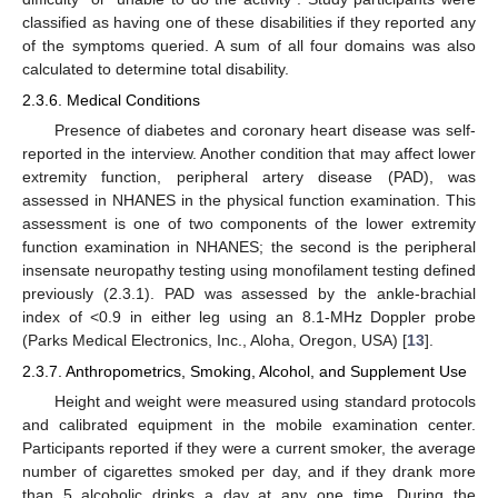
classified as having one of these disabilities if they reported any
of the symptoms queried. A sum of all four domains was also
calculated to determine total disability.
2.3.6. Medical Conditions
Presence of diabetes and coronary heart disease was self-
reported in the interview. Another condition that may affect lower
extremity function, peripheral artery disease (PAD), was
assessed in NHANES in the physical function examination. This
assessment is one of two components of the lower extremity
function examination in NHANES; the second is the peripheral
insensate neuropathy testing using monofilament testing defined
previously (2.3.1). PAD was assessed by the ankle-brachial
index of <0.9 in either leg using an 8.1-MHz Doppler probe
(Parks Medical Electronics, Inc., Aloha, Oregon, USA) [
13
].
2.3.7. Anthropometrics, Smoking, Alcohol, and Supplement Use
Height and weight were measured using standard protocols
and calibrated equipment in the mobile examination center.
Participants reported if they were a current smoker, the average
number of cigarettes smoked per day, and if they drank more
than 5 alcoholic drinks a day at any one time. During the