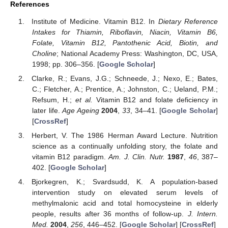
References
Institute of Medicine. Vitamin B12. In
Dietary Reference
Intakes for Thiamin, Riboflavin, Niacin, Vitamin B6,
Folate, Vitamin B12, Pantothenic Acid, Biotin, and
Choline
; National Academy Press: Washington, DC, USA,
1998; pp. 306–356. [
Google Scholar
]
Clarke, R.; Evans, J.G.; Schneede, J.; Nexo, E.; Bates,
C.; Fletcher, A.; Prentice, A.; Johnston, C.; Ueland, P.M.;
Refsum, H.;
et al.
Vitamin B12 and folate deficiency in
later life.
Age Ageing
2004
,
33
, 34–41. [
Google Scholar
]
[
CrossRef
]
Herbert, V. The 1986 Herman Award Lecture. Nutrition
science as a continually unfolding story, the folate and
vitamin B12 paradigm.
Am. J. Clin. Nutr.
1987
,
46
, 387–
402. [
Google Scholar
]
Bjorkegren, K.; Svardsudd, K. A population-based
intervention study on elevated serum levels of
methylmalonic acid and total homocysteine in elderly
people, results after 36 months of follow-up.
J. Intern.
Med.
2004
,
256
, 446–452. [
Google Scholar
] [
CrossRef
]