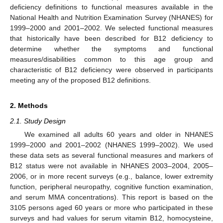
deficiency definitions to functional measures available in the
National Health and Nutrition Examination Survey (NHANES) for
1999–2000 and 2001–2002. We selected functional measures
that historically have been described for B12 deficiency to
determine whether the symptoms and functional
measures/disabilities common to this age group and
characteristic of B12 deficiency were observed in participants
meeting any of the proposed B12 definitions.
2. Methods
2.1. Study Design
We examined all adults 60 years and older in NHANES
1999–2000 and 2001–2002 (NHANES 1999–2002). We used
these data sets as several functional measures and markers of
B12 status were not available in NHANES 2003–2004, 2005–
2006, or in more recent surveys (e.g., balance, lower extremity
function, peripheral neuropathy, cognitive function examination,
and serum MMA concentrations). This report is based on the
3105 persons aged 60 years or more who participated in these
surveys and had values for serum vitamin B12, homocysteine,