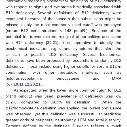
information regarding biochemical definitions of B12 deficiency
with respect to signs and symptoms historically associated with
B12 deficiency. Several definitions of B12 deficiency were
examined because of the concern that subtle signs might be
missed if only the most commonly used cutoff was employed
(serum B12 concentrations < 148 pmol/L). Because of the
potential for irreversible neurological abnormalities associated
with B12 deficiency [
20
,
21
], it is imperative to identify the
biochemical indicators, signs and symptoms that alert the
clinician to possible B12 deficiency. Several biochemical
definitions have been proposed by researchers to identify B12
deficiency. These include using higher cutoffs for serum B12 in
combination with other metabolic markers, such as
holotranscobalamin, homocysteine, and MMA
[
5
,
7
,
10
,
11
,
12
,
20
,
21
].
As expected, when the lower, more common cutoff for B12
(<148 pmol/L) was used, prevalence of deficiency was low
(3.2%) compared to 38.3% for definition 3. When the
B12/homocysteine definition was applied, the lowest prevalence
was observed, yet this definition was successful at predicting
greater odds of peripheral neuropathy, LEM and total disability.
Persons defined by the definition 3 (which reflects a much