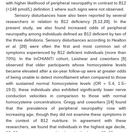
with higher likelihood of peripheral neuropathy in contrast to B12
(<148 pmol/L) definition 1 where such signs were not observed.
Sensory disturbances have also been reported by several
researchers in relation to B12 deficiency [
5
,
12
,
20
]. In the
present study, we also found increased odds of peripheral
neuropathy among individuals defined as B12 deficient by two of
the three definitions. Sensory disturbances according to Healton
et al.
[
20
] were often the first and most common set of
symptoms experienced by B12 deficient individuals (more than
70%). In the InCHIANTI cohort, Leishear and coworkers [
5
]
observed that older participants whose homocysteine levels
became elevated after a six-year follow-up were at greater odds
of being unable to detect monofilament when compared to those
with sustained normal homocysteine levels (OR = 5.4, 1.5–
19.0); these individuals also exhibited significantly lower nerve
conduction velocities in comparison to those with normal
homocysteine concentrations. Gregg and coworkers [
14
] found
that the prevalence of peripheral neuropathy rose with
increasing age, though they did not examine these symptoms in
the context of B12 nutriture. In agreement with these
researchers, we found that individuals in the highest age decile,