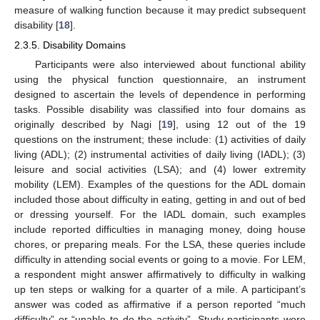
measure of walking function because it may predict subsequent
disability [
18
].
2.3.5. Disability Domains
Participants were also interviewed about functional ability
using the physical function questionnaire, an instrument
designed to ascertain the levels of dependence in performing
tasks. Possible disability was classified into four domains as
originally described by Nagi [
19
], using 12 out of the 19
questions on the instrument; these include: (1) activities of daily
living (ADL); (2) instrumental activities of daily living (IADL); (3)
leisure and social activities (LSA); and (4) lower extremity
mobility (LEM). Examples of the questions for the ADL domain
included those about difficulty in eating, getting in and out of bed
or dressing yourself. For the IADL domain, such examples
include reported difficulties in managing money, doing house
chores, or preparing meals. For the LSA, these queries include
difficulty in attending social events or going to a movie. For LEM,
a respondent might answer affirmatively to difficulty in walking
up ten steps or walking for a quarter of a mile. A participant’s
answer was coded as affirmative if a person reported “much
difficulty” or “unable to do the activity”. Study participants were