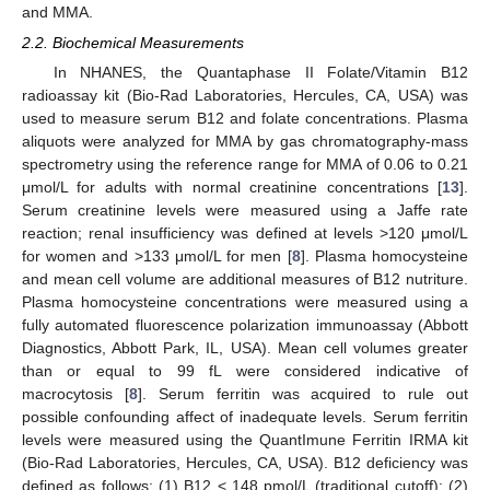
and MMA.
2.2. Biochemical Measurements
In NHANES, the Quantaphase II Folate/Vitamin B12
radioassay kit (Bio-Rad Laboratories, Hercules, CA, USA) was
used to measure serum B12 and folate concentrations. Plasma
aliquots were analyzed for MMA by gas chromatography-mass
spectrometry using the reference range for MMA of 0.06 to 0.21
μmol/L for adults with normal creatinine concentrations [
13
].
Serum creatinine levels were measured using a Jaffe rate
reaction; renal insufficiency was defined at levels >120 μmol/L
for women and >133 μmol/L for men [
8
]. Plasma homocysteine
and mean cell volume are additional measures of B12 nutriture.
Plasma homocysteine concentrations were measured using a
fully automated fluorescence polarization immunoassay (Abbott
Diagnostics, Abbott Park, IL, USA). Mean cell volumes greater
than or equal to 99 fL were considered indicative of
macrocytosis [
8
]. Serum ferritin was acquired to rule out
possible confounding affect of inadequate levels. Serum ferritin
levels were measured using the QuantImune Ferritin IRMA kit
(Bio-Rad Laboratories, Hercules, CA, USA). B12 deficiency was
defined as follows: (1) B12 < 148 pmol/L (traditional cutoff); (2)