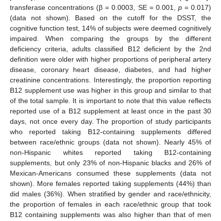
transferase concentrations (β = 0.0003, SE = 0.001,
p
= 0.017)
(data not shown). Based on the cutoff for the DSST, the
cognitive function test, 14% of subjects were deemed cognitively
impaired. When comparing the groups by the different
deficiency criteria, adults classified B12 deficient by the 2nd
definition were older with higher proportions of peripheral artery
disease, coronary heart disease, diabetes, and had higher
creatinine concentrations. Interestingly, the proportion reporting
B12 supplement use was higher in this group and similar to that
of the total sample. It is important to note that this value reflects
reported use of a B12 supplement at least once in the past 30
days, not once every day. The proportion of study participants
who reported taking B12-containing supplements differed
between race/ethnic groups (data not shown). Nearly 45% of
non-Hispanic whites reported taking B12-containing
supplements, but only 23% of non-Hispanic blacks and 26% of
Mexican-Americans consumed these supplements (data not
shown). More females reported taking supplements (44%) than
did males (36%). When stratified by gender and race/ethnicity,
the proportion of females in each race/ethnic group that took
B12 containing supplements was also higher than that of men