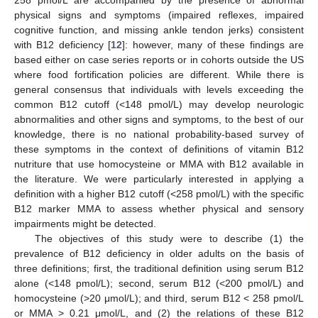
physical signs and symptoms (impaired reflexes, impaired
cognitive function, and missing ankle tendon jerks) consistent
with B12 deficiency [
12
]: however, many of these findings are
based either on case series reports or in cohorts outside the US
where food fortification policies are different. While there is
general consensus that individuals with levels exceeding the
common B12 cutoff (<148 pmol/L) may develop neurologic
abnormalities and other signs and symptoms, to the best of our
knowledge, there is no national probability-based survey of
these symptoms in the context of definitions of vitamin B12
nutriture that use homocysteine or MMA with B12 available in
the literature. We were particularly interested in applying a
definition with a higher B12 cutoff (<258 pmol/L) with the specific
B12 marker MMA to assess whether physical and sensory
impairments might be detected.
The objectives of this study were to describe (1) the
prevalence of B12 deficiency in older adults on the basis of
three definitions; first, the traditional definition using serum B12
alone (<148 pmol/L); second, serum B12 (<200 pmol/L) and
homocysteine (>20 μmol/L); and third, serum B12 < 258 pmol/L
or MMA > 0.21 μmol/L, and (2) the relations of these B12