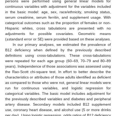
persons were performed using general linear models for
continuous variables with adjustment for the variables included
in the basic model: age, sex, race/ethnicity, smoking status,
serum creatinine, serum ferritin, and supplement usage. With
categorical outcomes such as the proportion of females or non-
Hispanic whites, cross tabulations are presented with no
adjustments for possible covariates. Geometric means
(±standard error or SE) were provided based on these analyses.
In our primary analyses, we estimated the prevalence of
B12 deficiency when defined by the previously described
definitions using cross-tabulations. These cross-tabulations
were repeated for each age group (60–69, 70–79 and 80–89
years). Independence of those associations was assessed using
the Rao-Scott chi-square test. In effort to better describe the
characteristics or attributes of those adults identified as deficient
as compared to those who were not, general linear models were
run for continuous variables, and logistic regression for
categorical variables. The basic model includes adjustment for
the previously described variables and diabetes and peripheral
artery disease. Secondary models included B12 supplement
use, coronary heart disease, and alcohol use (5 or more drinks
per day). Using logistic regression, odds ratios of B12 deficiency