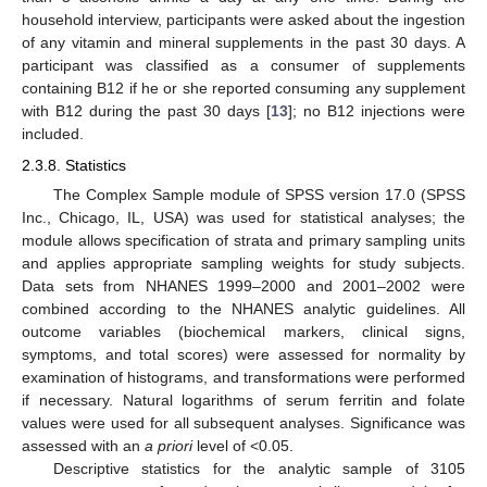
household interview, participants were asked about the ingestion
of any vitamin and mineral supplements in the past 30 days. A
participant was classified as a consumer of supplements
containing B12 if he or she reported consuming any supplement
with B12 during the past 30 days [
13
]; no B12 injections were
included.
2.3.8. Statistics
The Complex Sample module of SPSS version 17.0 (SPSS
Inc., Chicago, IL, USA) was used for statistical analyses; the
module allows specification of strata and primary sampling units
and applies appropriate sampling weights for study subjects.
Data sets from NHANES 1999–2000 and 2001–2002 were
combined according to the NHANES analytic guidelines. All
outcome variables (biochemical markers, clinical signs,
symptoms, and total scores) were assessed for normality by
examination of histograms, and transformations were performed
if necessary. Natural logarithms of serum ferritin and folate
values were used for all subsequent analyses. Significance was
assessed with an
a priori
level of <0.05.
Descriptive statistics for the analytic sample of 3105