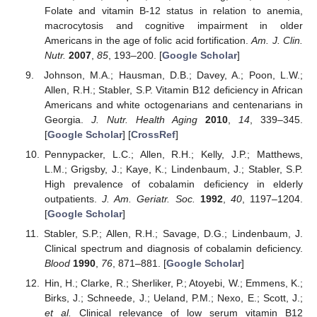
Folate and vitamin B-12 status in relation to anemia,
macrocytosis and cognitive impairment in older
Americans in the age of folic acid fortification.
Am. J. Clin.
Nutr.
2007
,
85
, 193–200. [
Google Scholar
]
Johnson, M.A.; Hausman, D.B.; Davey, A.; Poon, L.W.;
Allen, R.H.; Stabler, S.P. Vitamin B12 deficiency in African
Americans and white octogenarians and centenarians in
Georgia.
J. Nutr. Health Aging
2010
,
14
, 339–345.
[
Google Scholar
] [
CrossRef
]
Pennypacker, L.C.; Allen, R.H.; Kelly, J.P.; Matthews,
L.M.; Grigsby, J.; Kaye, K.; Lindenbaum, J.; Stabler, S.P.
High prevalence of cobalamin deficiency in elderly
outpatients.
J. Am. Geriatr. Soc.
1992
,
40
, 1197–1204.
[
Google Scholar
]
Stabler, S.P.; Allen, R.H.; Savage, D.G.; Lindenbaum, J.
Clinical spectrum and diagnosis of cobalamin deficiency.
Blood
1990
,
76
, 871–881. [
Google Scholar
]
Hin, H.; Clarke, R.; Sherliker, P.; Atoyebi, W.; Emmens, K.;
Birks, J.; Schneede, J.; Ueland, P.M.; Nexo, E.; Scott, J.;
et al.
Clinical relevance of low serum vitamin B12