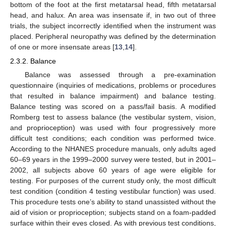
bottom of the foot at the first metatarsal head, fifth metatarsal
head, and halux. An area was insensate if, in two out of three
trials, the subject incorrectly identified when the instrument was
placed. Peripheral neuropathy was defined by the determination
of one or more insensate areas [
13
,
14
].
2.3.2. Balance
Balance was assessed through a pre-examination
questionnaire (inquiries of medications, problems or procedures
that resulted in balance impairment) and balance testing.
Balance testing was scored on a pass/fail basis. A modified
Romberg test to assess balance (the vestibular system, vision,
and proprioception) was used with four progressively more
difficult test conditions; each condition was performed twice.
According to the NHANES procedure manuals, only adults aged
60–69 years in the 1999–2000 survey were tested, but in 2001–
2002, all subjects above 60 years of age were eligible for
testing. For purposes of the current study only, the most difficult
test condition (condition 4 testing vestibular function) was used.
This procedure tests one’s ability to stand unassisted without the
aid of vision or proprioception; subjects stand on a foam-padded
surface within their eyes closed. As with previous test conditions,