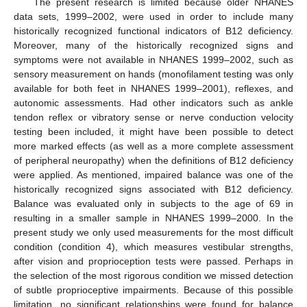
The present research is limited because older NHANES
data sets, 1999–2002, were used in order to include many
historically recognized functional indicators of B12 deficiency.
Moreover, many of the historically recognized signs and
symptoms were not available in NHANES 1999–2002, such as
sensory measurement on hands (monofilament testing was only
available for both feet in NHANES 1999–2001), reflexes, and
autonomic assessments. Had other indicators such as ankle
tendon reflex or vibratory sense or nerve conduction velocity
testing been included, it might have been possible to detect
more marked effects (as well as a more complete assessment
of peripheral neuropathy) when the definitions of B12 deficiency
were applied. As mentioned, impaired balance was one of the
historically recognized signs associated with B12 deficiency.
Balance was evaluated only in subjects to the age of 69 in
resulting in a smaller sample in NHANES 1999–2000. In the
present study we only used measurements for the most difficult
condition (condition 4), which measures vestibular strengths,
after vision and proprioception tests were passed. Perhaps in
the selection of the most rigorous condition we missed detection
of subtle proprioceptive impairments. Because of this possible
limitation, no significant relationships were found for balance