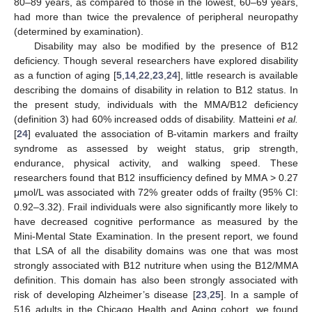
80–89 years, as compared to those in the lowest, 60–69 years,
had more than twice the prevalence of peripheral neuropathy
(determined by examination).
Disability may also be modified by the presence of B12
deficiency. Though several researchers have explored disability
as a function of aging [
5
,
14
,
22
,
23
,
24
], little research is available
describing the domains of disability in relation to B12 status. In
the present study, individuals with the MMA/B12 deficiency
(definition 3) had 60% increased odds of disability. Matteini
et al.
[
24
] evaluated the association of B-vitamin markers and frailty
syndrome as assessed by weight status, grip strength,
endurance, physical activity, and walking speed. These
researchers found that B12 insufficiency defined by MMA > 0.27
μmol/L was associated with 72% greater odds of frailty (95% CI:
0.92–3.32). Frail individuals were also significantly more likely to
have decreased cognitive performance as measured by the
Mini-Mental State Examination. In the present report, we found
that LSA of all the disability domains was one that was most
strongly associated with B12 nutriture when using the B12/MMA
definition. This domain has also been strongly associated with
risk of developing Alzheimer’s disease [
23
,
25
]. In a sample of
516 adults in the Chicago Health and Aging cohort, we found