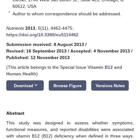
60612, USA
*
Author to whom correspondence should be addressed.
Nutrients
2013
,
5
(11), 4462-4475;
https://doi.org/10.3390/nu5114462
Submission received: 8 August 2013
/
Revised: 16 September 2013
/
Accepted: 4 November 2013
/
Published: 12 November 2013
(This article belongs to the Special Issue
Vitamin B12 and
Human Health
)
keyboard_arrow_down
Download
Browse Figure
Versions Notes
Abstract
This study was designed to assess whether symptoms,
functional measures, and reported disabilities were associated
with vitamin B12 (B12) deficiency when defined in three ways.