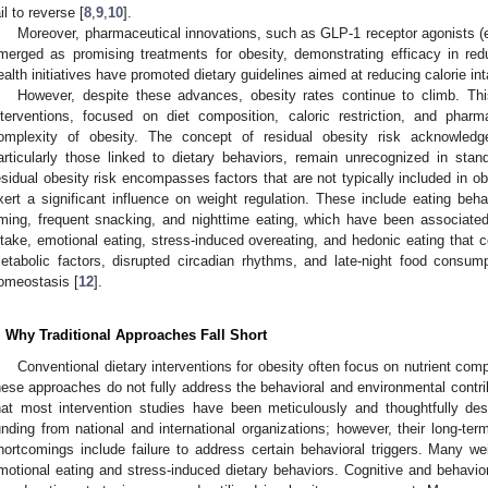
ail to reverse [
8
,
9
,
10
].
Moreover, pharmaceutical innovations, such as GLP-1 receptor agonists (e
merged as promising treatments for obesity, demonstrating efficacy in redu
ealth initiatives have promoted dietary guidelines aimed at reducing calorie int
However, despite these advances, obesity rates continue to climb. Th
nterventions, focused on diet composition, caloric restriction, and phar
omplexity of obesity. The concept of residual obesity risk acknowledge
articularly those linked to dietary behaviors, remain unrecognized in sta
esidual obesity risk encompasses factors that are not typically included in 
xert a significant influence on weight regulation. These include eating behav
iming, frequent snacking, and nighttime eating, which have been associated 
ntake, emotional eating, stress-induced overeating, and hedonic eating that c
etabolic factors, disrupted circadian rhythms, and late-night food consum
omeostasis [
12
].
. Why Traditional Approaches Fall Short
Conventional dietary interventions for obesity often focus on nutrient com
hese approaches do not fully address the behavioral and environmental contribu
hat most intervention studies have been meticulously and thoughtfully des
unding from national and international organizations; however, their long-ter
hortcomings include failure to address certain behavioral triggers. Many we
motional eating and stress-induced dietary behaviors. Cognitive and behavior