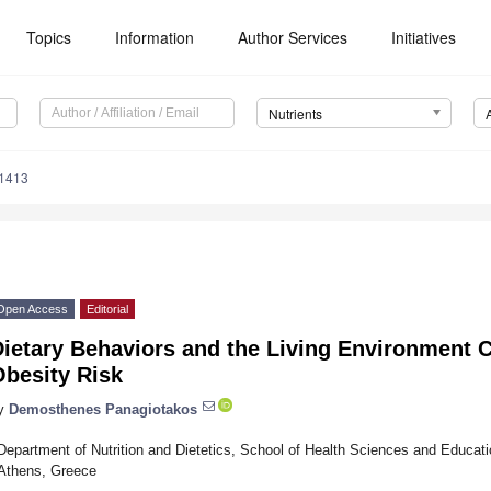
Topics
Information
Author Services
Initiatives
Nutrients
1413
Open Access
Editorial
ietary Behaviors and the Living Environment 
Obesity Risk
y
Demosthenes Panagiotakos
Department of Nutrition and Dietetics, School of Health Sciences and Educati
Athens, Greece