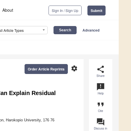
About
Sign In / Sign Up
Submit
Advanced
All Article Types
settings
share
Order Article Reprints
Share
announcement
Can Explain Residual
Help
format_quote
Cite
question_answer
on, Harokopio University, 176 76
Discuss in