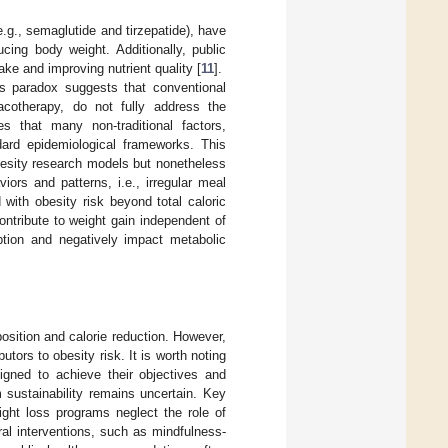
.g., semaglutide and tirzepatide), have
cing body weight. Additionally, public
ake and improving nutrient quality [
11
].
is paradox suggests that conventional
macotherapy, do not fully address the
s that many non-traditional factors,
ndard epidemiological frameworks. This
obesity research models but nonetheless
iors and patterns, i.e., irregular meal
with obesity risk beyond total caloric
ontribute to weight gain independent of
ption and negatively impact metabolic
position and calorie reduction. However,
tors to obesity risk. It is worth noting
igned to achieve their objectives and
m sustainability remains uncertain. Key
ight loss programs neglect the role of
al interventions, such as mindfulness-