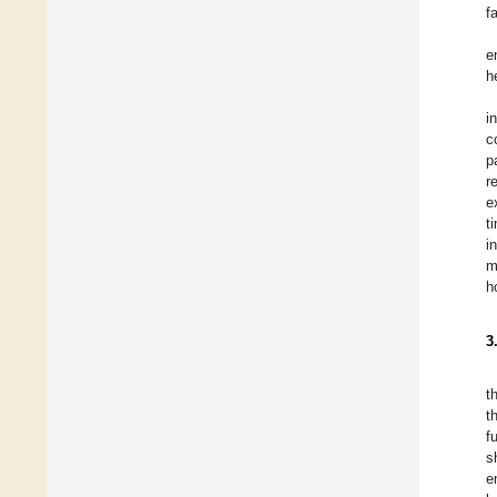
f
e
h
i
c
p
r
e
t
i
m
h
3
t
t
f
s
e