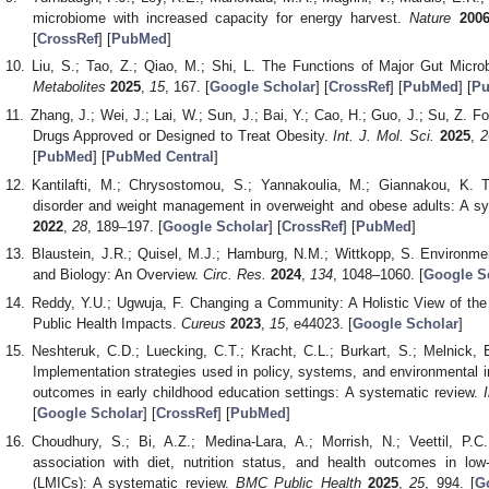
microbiome with increased capacity for energy harvest.
Nature
200
[
CrossRef
] [
PubMed
]
Liu, S.; Tao, Z.; Qiao, M.; Shi, L. The Functions of Major Gut Micro
Metabolites
2025
,
15
, 167. [
Google Scholar
] [
CrossRef
] [
PubMed
] [
Pu
Zhang, J.; Wei, J.; Lai, W.; Sun, J.; Bai, Y.; Cao, H.; Guo, J.; Su, Z. 
Drugs Approved or Designed to Treat Obesity.
Int. J. Mol. Sci.
2025
,
2
[
PubMed
] [
PubMed Central
]
Kantilafti, M.; Chrysostomou, S.; Yannakoulia, M.; Giannakou, K. 
disorder and weight management in overweight and obese adults: A sys
2022
,
28
, 189–197. [
Google Scholar
] [
CrossRef
] [
PubMed
]
Blaustein, J.R.; Quisel, M.J.; Hamburg, N.M.; Wittkopp, S. Environme
and Biology: An Overview.
Circ. Res.
2024
,
134
, 1048–1060. [
Google S
Reddy, Y.U.; Ugwuja, F. Changing a Community: A Holistic View of t
Public Health Impacts.
Cureus
2023
,
15
, e44023. [
Google Scholar
]
Neshteruk, C.D.; Luecking, C.T.; Kracht, C.L.; Burkart, S.; Melnick,
Implementation strategies used in policy, systems, and environmental i
outcomes in early childhood education settings: A systematic review.
[
Google Scholar
] [
CrossRef
] [
PubMed
]
Choudhury, S.; Bi, A.Z.; Medina-Lara, A.; Morrish, N.; Veettil, P.
association with diet, nutrition status, and health outcomes in lo
(LMICs): A systematic review.
BMC Public Health
2025
,
25
, 994. [
G