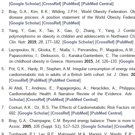
[
Google Scholar
] [
CrossRef
] [
PubMed
] [
PubMed Central
]
Bray, G.A.; Kim, K.K.; Wilding, J.P.H.; World Obesity Federation. Ob
disease process. A position statement of the World Obesity Feder
[
Google Scholar
] [
CrossRef
] [
PubMed
]
Yang, Y.; Gao, X.; Tao, X.; Gao, Q.; Zhang, Y.; Yang, J. Com
polymorphisms on obesity in children and adolescents in Northwest Ch
Clin. Nutr.
2019
,
28
, 177–182. [
Google Scholar
] [
CrossRef
] [
PubMed
]
Lazopoulou, N.; Gkioka, E.; Ntalla, I.; Pervanidou, P.; Magiakou, A.M
Papassotiriou, I.; Dedoussis, G.; Kanaka-Gantenbein, C. The combine
on childhood obesity in Greece.
Hormones
2015
,
14
, 126–133. [
Google 
Pot, G.K.; Hardy, R.; Stephen, A.M. Irregular consumption of energy inta
cardiometabolic risk in adults of a British birth cohort.
Int. J. Obes.
2
[
CrossRef
] [
PubMed
] [
PubMed Central
]
Al Abdi, T.; Andreou, E.; Papageorgiou, A.; Heraclides, A.; Philippou
Cardiometabolic Health: A Narrative Review of the Evidence.
Adv. 
Scholar
] [
CrossRef
] [
PubMed
] [
PubMed Central
]
Coskun, A.K.; Oz, B.S. The Effects of Cardiometabolic Risk Factors on
692. [
Google Scholar
] [
CrossRef
] [
PubMed
] [
PubMed Central
]
Bray, G.A.; Champagne, C.M. Beyond energy balance: There is more to 
Assoc.
2005
,
105
(Suppl. S1), S17–S23. [
Google Scholar
] [
CrossRef
] 
Turnbaugh, P.J.; Ley, R.E.; Mahowald, M.A.; Magrini, V.; Mardis, E.R.;