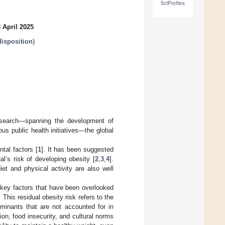
SciProfiles
 April 2025
disposition
)
research—spanning the development of
s public health initiatives—the global
tal factors [
1
]. It has been suggested
l’s risk of developing obesity [
2
,
3
,
4
].
diet and physical activity are also well
e key factors that have been overlooked
 This residual obesity risk refers to the
rminants that are not accounted for in
on, food insecurity, and cultural norms