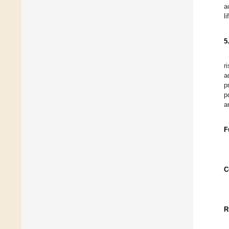
a
l
5
r
a
p
p
a
F
C
R