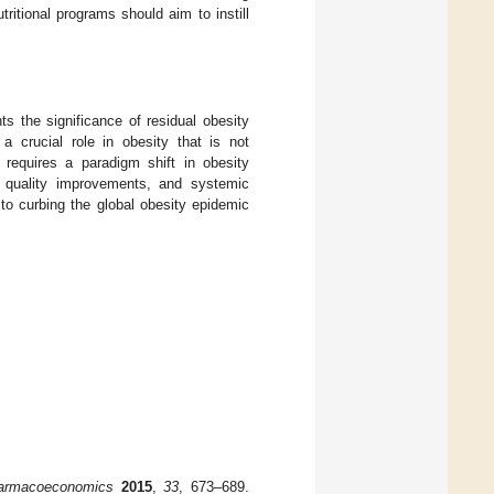
itional programs should aim to instill
ts the significance of residual obesity
a crucial role in obesity that is not
k requires a paradigm shift in obesity
ry quality improvements, and systemic
 to curbing the global obesity epidemic
armacoeconomics
2015
,
33
, 673–689.