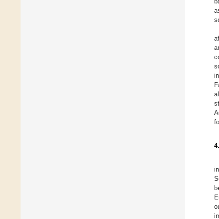
b
a
s
a
a
c
s
i
F
a
s
A
f
4
i
S
b
E
o
i