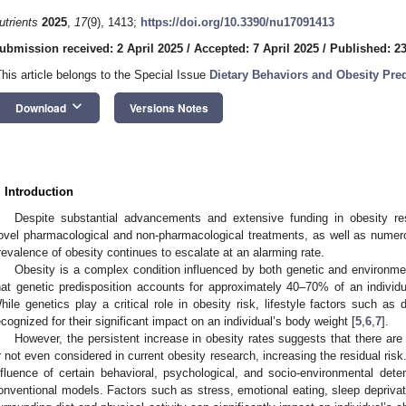
utrients
2025
,
17
(9), 1413;
https://doi.org/10.3390/nu17091413
ubmission received: 2 April 2025
/
Accepted: 7 April 2025
/
Published: 23
This article belongs to the Special Issue
Dietary Behaviors and Obesity Pre
keyboard_arrow_down
Download
Versions Notes
. Introduction
Despite substantial advancements and extensive funding in obesity 
ovel pharmacological and non-pharmacological treatments, as well as numerou
revalence of obesity continues to escalate at an alarming rate.
Obesity is a complex condition influenced by both genetic and environmen
hat genetic predisposition accounts for approximately 40–70% of an individua
hile genetics play a critical role in obesity risk, lifestyle factors such as 
ecognized for their significant impact on an individual’s body weight [
5
,
6
,
7
].
However, the persistent increase in obesity rates suggests that there ar
r not even considered in current obesity research, increasing the residual risk.
nfluence of certain behavioral, psychological, and socio-environmental dete
onventional models. Factors such as stress, emotional eating, sleep deprivati