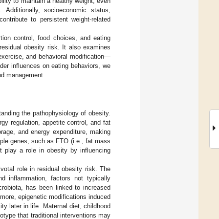
bility to maintain a healthy weight, even
. Additionally, socioeconomic status,
ntribute to persistent weight-related
rtion control, food choices, and eating
esidual obesity risk. It also examines
 exercise, and behavioral modification—
ader influences on eating behaviors, we
 and management.
anding the pathophysiology of obesity.
y regulation, appetite control, and fat
torage, and energy expenditure, making
iple genes, such as FTO (i.e., fat mass
 play a role in obesity by influencing
tal role in residual obesity risk. The
d inflammation, factors not typically
crobiota, has been linked to increased
rmore, epigenetic modifications induced
y later in life. Maternal diet, childhood
otype that traditional interventions may