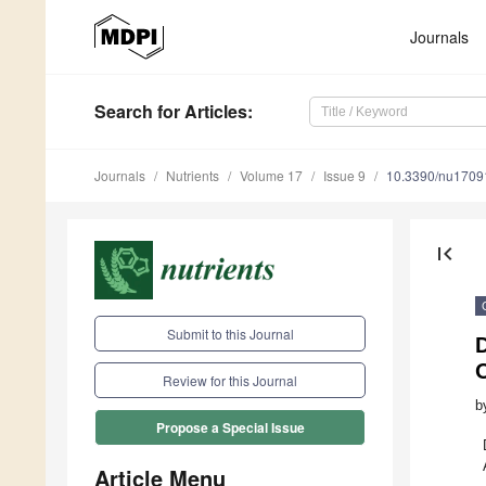
Journals
Search
for Articles
:
Journals
Nutrients
Volume 17
Issue 9
10.3390/nu1709
first_page
Submit to this Journal
D
Review for this Journal
b
Propose a Special Issue
Article Menu