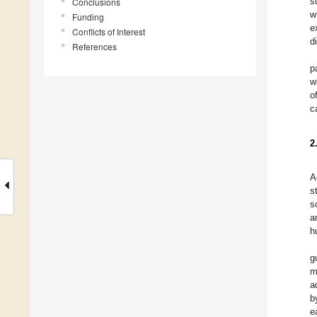
s
Conclusions
w
Funding
e
Conflicts of Interest
d
References
p
w
o
c
2
A
s
s
a
h
g
m
a
b
e