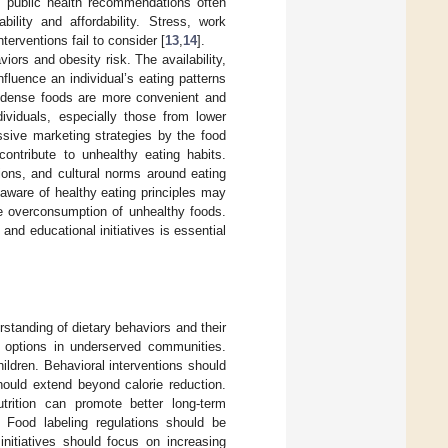
, public health recommendations often
ility and affordability. Stress, work
terventions fail to consider [
13
,
14
].
iors and obesity risk. The availability,
nfluence an individual’s eating patterns
gy-dense foods are more convenient and
ndividuals, especially those from lower
ssive marketing strategies by the food
 contribute to unhealthy eating habits.
ions, and cultural norms around eating
 aware of healthy eating principles may
te overconsumption of unhealthy foods.
nd educational initiatives is essential
rstanding of dietary behaviors and their
od options in underserved communities.
hildren. Behavioral interventions should
hould extend beyond calorie reduction.
utrition can promote better long-term
. Food labeling regulations should be
nitiatives should focus on increasing