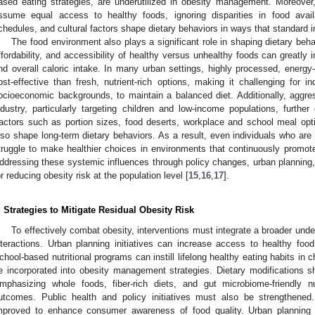
ased eating strategies, are underutilized in obesity management. Moreover
ssume equal access to healthy foods, ignoring disparities in food availab
chedules, and cultural factors shape dietary behaviors in ways that standard in
The food environment also plays a significant role in shaping dietary behav
ffordability, and accessibility of healthy versus unhealthy foods can greatly i
nd overall caloric intake. In many urban settings, highly processed, ener
ost-effective than fresh, nutrient-rich options, making it challenging for i
ocioeconomic backgrounds, to maintain a balanced diet. Additionally, aggre
ndustry, particularly targeting children and low-income populations, further
actors such as portion sizes, food deserts, workplace and school meal opt
lso shape long-term dietary behaviors. As a result, even individuals who are
truggle to make healthier choices in environments that continuously promo
ddressing these systemic influences through policy changes, urban planning, a
or reducing obesity risk at the population level [
15
,
16
,
17
].
. Strategies to Mitigate Residual Obesity Risk
To effectively combat obesity, interventions must integrate a broader unde
nteractions. Urban planning initiatives can increase access to healthy fo
chool-based nutritional programs can instill lifelong healthy eating habits in c
e incorporated into obesity management strategies. Dietary modifications s
mphasizing whole foods, fiber-rich diets, and gut microbiome-friendly n
utcomes. Public health and policy initiatives must also be strengthened
mproved to enhance consumer awareness of food quality. Urban planning i