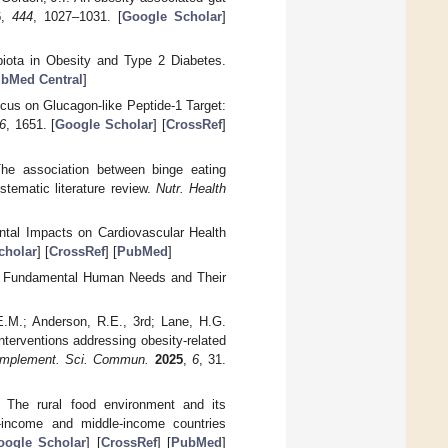
6
,
444
, 1027–1031. [
Google Scholar
]
biota in Obesity and Type 2 Diabetes.
bMed Central
]
Focus on Glucagon-like Peptide-1 Target:
6
, 1651. [
Google Scholar
] [
CrossRef
]
The association between binge eating
tematic literature review.
Nutr. Health
ntal Impacts on Cardiovascular Health
cholar
] [
CrossRef
] [
PubMed
]
he Fundamental Human Needs and Their
 E.M.; Anderson, R.E., 3rd; Lane, H.G.
nterventions addressing obesity-related
Implement. Sci. Commun.
2025
,
6
, 31.
C. The rural food environment and its
w-income and middle-income countries
oogle Scholar
] [
CrossRef
] [
PubMed
]