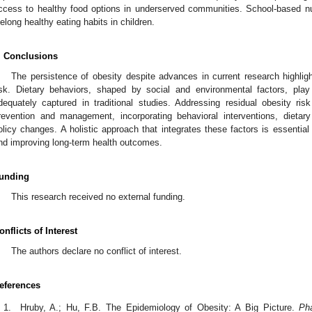
ccess to healthy food options in underserved communities. School-based nutr
ifelong healthy eating habits in children.
. Conclusions
The persistence of obesity despite advances in current research highligh
isk. Dietary behaviors, shaped by social and environmental factors, play 
dequately captured in traditional studies. Addressing residual obesity ris
revention and management, incorporating behavioral interventions, dieta
olicy changes. A holistic approach that integrates these factors is essential
nd improving long-term health outcomes.
unding
This research received no external funding.
onflicts of Interest
The authors declare no conflict of interest.
eferences
Hruby, A.; Hu, F.B. The Epidemiology of Obesity: A Big Picture.
Ph