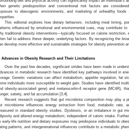
urrounding diet and physical activity can significantly impact an individual’s a
hen genetic predisposition and conventional risk factors are considered
xposure to obesogenic environments, and marketing of unhealthy foods co
isparities.
This editorial explores how dietary behaviors, including meal timing, po
atterns influenced by emotional and environmental cues, may contribute to r
hy traditional obesity interventions—typically focused on calorie restriction,
ften fail to address these deeper, underlying factors. By recognizing the bro
an develop more effective and sustainable strategies for obesity prevention
. Advances in Obesity Research and Their Limitations
Over the past few decades, significant strides have been made in underst
dvances in metabolic research have identified key pathways involved in energ
torage. Genetic variations can affect metabolism, appetite regulation, fat s
ome individuals more susceptible to weight gain. Studies have identified mult
nd obesity-associated gene) and melanocortin-4 receptor gene (MC4R), that
unger, satiety, and fat accumulation [
3
,
4
].
Recent research suggests that gut microbiota composition may play a pivo
ut microbiome influences energy extraction from food, metabolic rate, an
easured in standard obesity studies. Dysbiosis, or an imbalance in gut mi
diposity and altered energy metabolism, independent of caloric intake. Furthe
y early-life nutrition and dietary exposures may predispose individuals to obesit
ating patterns, and intergenerational influences contribute to a metabolic phen