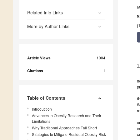
N
Related Info Links
S
More by Author Links
(
Article Views
1004
1
Citations
1
n
p
Table of Contents
t
W
Introduction
r
Advances in Obesity Research and Their
Limitations
o
Why Traditional Approaches Fall Short
i
Strategies to Mitigate Residual Obesity Risk
c