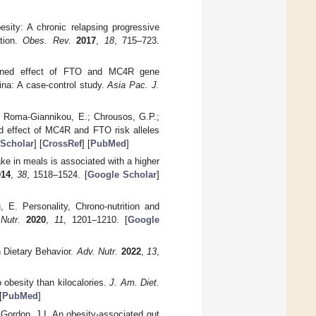
esity: A chronic relapsing progressive
ation.
Obes. Rev.
2017
,
18
, 715–723.
bined effect of FTO and MC4R gene
ina: A case-control study.
Asia Pac. J.
.; Roma-Giannikou, E.; Chrousos, G.P.;
d effect of MC4R and FTO risk alleles
Scholar
] [
CrossRef
] [
PubMed
]
ke in meals is associated with a higher
014
,
38
, 1518–1524. [
Google Scholar
]
, E. Personality, Chrono-nutrition and
Nutr.
2020
,
11
, 1201–1210. [
Google
 Dietary Behavior.
Adv. Nutr.
2022
,
13
,
obesity than kilocalories.
J. Am. Diet.
[
PubMed
]
 Gordon, J.I. An obesity-associated gut