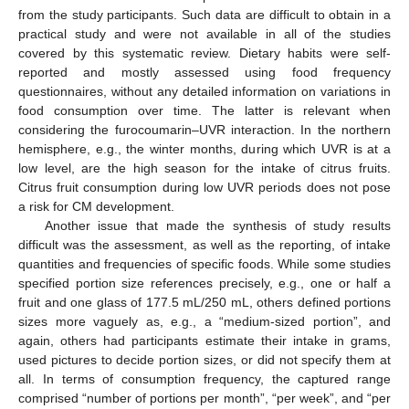
from the study participants. Such data are difficult to obtain in a
practical study and were not available in all of the studies
covered by this systematic review. Dietary habits were self-
reported and mostly assessed using food frequency
questionnaires, without any detailed information on variations in
food consumption over time. The latter is relevant when
considering the furocoumarin–UVR interaction. In the northern
hemisphere, e.g., the winter months, during which UVR is at a
low level, are the high season for the intake of citrus fruits.
Citrus fruit consumption during low UVR periods does not pose
a risk for CM development.
Another issue that made the synthesis of study results
difficult was the assessment, as well as the reporting, of intake
quantities and frequencies of specific foods. While some studies
specified portion size references precisely, e.g., one or half a
fruit and one glass of 177.5 mL/250 mL, others defined portions
sizes more vaguely as, e.g., a “medium-sized portion”, and
again, others had participants estimate their intake in grams,
used pictures to decide portion sizes, or did not specify them at
all. In terms of consumption frequency, the captured range
comprised “number of portions per month”, “per week”, and “per