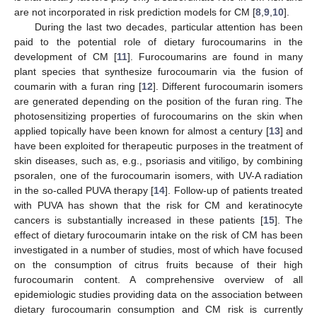
are not incorporated in risk prediction models for CM [
8
,
9
,
10
].
During the last two decades, particular attention has been
paid to the potential role of dietary furocoumarins in the
development of CM [
11
]. Furocoumarins are found in many
plant species that synthesize furocoumarin via the fusion of
coumarin with a furan ring [
12
]. Different furocoumarin isomers
are generated depending on the position of the furan ring. The
photosensitizing properties of furocoumarins on the skin when
applied topically have been known for almost a century [
13
] and
have been exploited for therapeutic purposes in the treatment of
skin diseases, such as, e.g., psoriasis and vitiligo, by combining
psoralen, one of the furocoumarin isomers, with UV-A radiation
in the so-called PUVA therapy [
14
]. Follow-up of patients treated
with PUVA has shown that the risk for CM and keratinocyte
cancers is substantially increased in these patients [
15
]. The
effect of dietary furocoumarin intake on the risk of CM has been
investigated in a number of studies, most of which have focused
on the consumption of citrus fruits because of their high
furocoumarin content. A comprehensive overview of all
epidemiologic studies providing data on the association between
dietary furocoumarin consumption and CM risk is currently