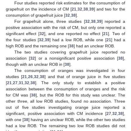
Four studies reported risk estimates for the consumption of
grapefruit on the incidence of CM [
21
,
32
,
38
,
39
] and two for the
consumption of grapefruit juice [
32
,
38
].
For grapefruit alone, three studies [
32
,
38
,
39
] reported a
positive association with the risk of CM, but only one reported a
significant effect [
32
], and one reported no effect [
21
]. Two of
the four studies [
32
,
39
] had a low ROB, while one [
21
] had a
high ROB and the remaining one [
38
] had an unclear ROB.
The two studies covering grapefruit juice reported no
association [
32
] or a nonsignificant positive association [
38
],
though with an unclear ROB in [
38
].
The consumption of oranges was investigated in four
studies [
21
,
26
,
32
,
38
] and that of orange juice in five studies
[
21
,
27
,
31
,
32
,
38
]. The only study to establish a positive
association between the consumption of oranges and the risk
for CM was [
38
], but the ROB for this study was unclear. The
other three, all low ROB studies, found no association. Three
out of five studies investigating orange juice reported a
significant, positive association with CM incidence [
27
,
32
,
38
],
with one [
38
] having an unclear ROB, while the other two studies
had a low ROB. The remaining two low ROB studies did not