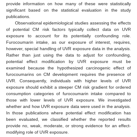
provide information on how many of these were statistically
significant based on the statistical evaluation in the study
publications.
Observational epidemiological studies assessing the effects
of potential CM risk factors typically collect data on UVR
exposure to account for its potentially confounding role.
Furocoumarin intake, as our exposure of interest, requires,
however, special handling of UVR exposure data in the analysis.
Rather than just using the data to adjust for confounding,
potential effect modification by UVR exposure must be
examined because the hypothesized carcinogenic effect of
furocoumarins on CM development requires the presence of
UVR. Consequently, individuals with higher levels of UVR
exposure should exhibit a steeper CM risk gradient for ordered
consumption categories of furocoumarin intake compared to
those with lower levels of UVR exposure. We investigated
whether and how UVR exposure data were used in the analysis.
In those publications where potential effect modification has
been evaluated, we classified whether the reported results
provide no, weak, moderate, or strong evidence for an effect-
modifying role of UVR exposure.