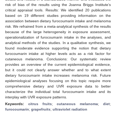
risk of bias of the results using the Joanna Briggs Institute’s
critical appraisal tools. Results: We identified 20 publications
based on 19 different studies providing information on the
association between dietary furocoumarin intake and melanoma
risk. We refrained from a meta-analytical synthesis of the results
because of the large heterogeneity in exposure assessment,
operationalization of furocoumarin intake in the analyses, and
analytical methods of the studies. In a qualitative synthesis, we
found moderate evidence supporting the notion that dietary
furocoumarin intake at higher levels acts as a risk factor for
cutaneous melanoma. Conclusions: Our systematic review
provides an overview of the current epidemiological evidence,
but it could not clearly answer whether and to what extent
dietary furocoumarin intake increases melanoma risk. Future
epidemiological analyses focusing on this topic require more
comprehensive dietary and UVR exposure data to better
characterize the individual total furocoumarin intake and its
interplay with UVR exposure patterns.
Keywords:
citrus fruits
;
cutaneous melanoma
;
diet
;
furocoumarin
;
grapefruits
;
ultraviolet radiation