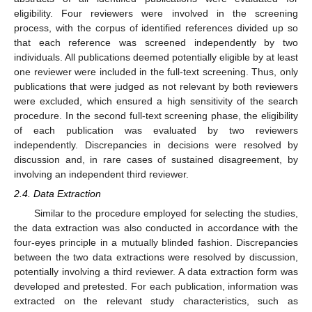
eligibility. Four reviewers were involved in the screening
process, with the corpus of identified references divided up so
that each reference was screened independently by two
individuals. All publications deemed potentially eligible by at least
one reviewer were included in the full-text screening. Thus, only
publications that were judged as not relevant by both reviewers
were excluded, which ensured a high sensitivity of the search
procedure. In the second full-text screening phase, the eligibility
of each publication was evaluated by two reviewers
independently. Discrepancies in decisions were resolved by
discussion and, in rare cases of sustained disagreement, by
involving an independent third reviewer.
2.4. Data Extraction
Similar to the procedure employed for selecting the studies,
the data extraction was also conducted in accordance with the
four-eyes principle in a mutually blinded fashion. Discrepancies
between the two data extractions were resolved by discussion,
potentially involving a third reviewer. A data extraction form was
developed and pretested. For each publication, information was
extracted on the relevant study characteristics, such as