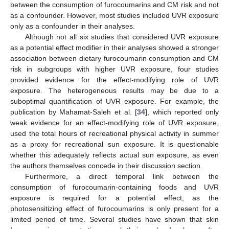
between the consumption of furocoumarins and CM risk and not
as a confounder. However, most studies included UVR exposure
only as a confounder in their analyses.
Although not all six studies that considered UVR exposure
as a potential effect modifier in their analyses showed a stronger
association between dietary furocoumarin consumption and CM
risk in subgroups with higher UVR exposure, four studies
provided evidence for the effect-modifying role of UVR
exposure. The heterogeneous results may be due to a
suboptimal quantification of UVR exposure. For example, the
publication by Mahamat-Saleh et al. [
34
], which reported only
weak evidence for an effect-modifying role of UVR exposure,
used the total hours of recreational physical activity in summer
as a proxy for recreational sun exposure. It is questionable
whether this adequately reflects actual sun exposure, as even
the authors themselves concede in their discussion section.
Furthermore, a direct temporal link between the
consumption of furocoumarin-containing foods and UVR
exposure is required for a potential effect, as the
photosensitizing effect of furocoumarins is only present for a
limited period of time. Several studies have shown that skin