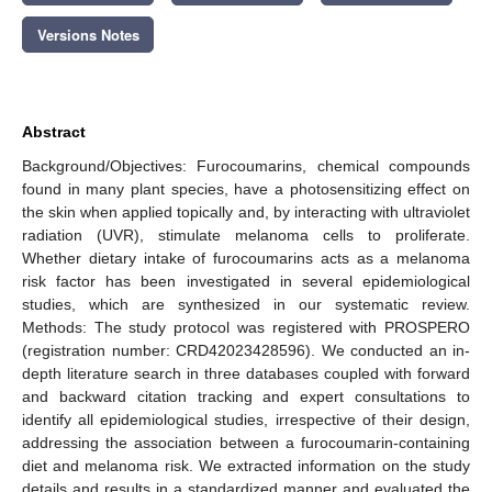
Versions Notes
Abstract
Background/Objectives: Furocoumarins, chemical compounds
found in many plant species, have a photosensitizing effect on
the skin when applied topically and, by interacting with ultraviolet
radiation (UVR), stimulate melanoma cells to proliferate.
Whether dietary intake of furocoumarins acts as a melanoma
risk factor has been investigated in several epidemiological
studies, which are synthesized in our systematic review.
Methods: The study protocol was registered with PROSPERO
(registration number: CRD42023428596). We conducted an in-
depth literature search in three databases coupled with forward
and backward citation tracking and expert consultations to
identify all epidemiological studies, irrespective of their design,
addressing the association between a furocoumarin-containing
diet and melanoma risk. We extracted information on the study
details and results in a standardized manner and evaluated the