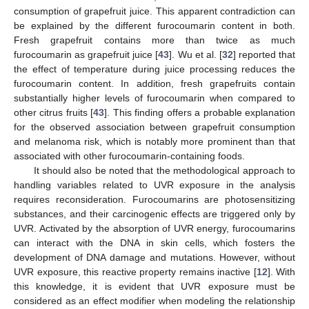
consumption of grapefruit juice. This apparent contradiction can
be explained by the different furocoumarin content in both.
Fresh grapefruit contains more than twice as much
furocoumarin as grapefruit juice [
43
]. Wu et al. [
32
] reported that
the effect of temperature during juice processing reduces the
furocoumarin content. In addition, fresh grapefruits contain
substantially higher levels of furocoumarin when compared to
other citrus fruits [
43
]. This finding offers a probable explanation
for the observed association between grapefruit consumption
and melanoma risk, which is notably more prominent than that
associated with other furocoumarin-containing foods.
It should also be noted that the methodological approach to
handling variables related to UVR exposure in the analysis
requires reconsideration. Furocoumarins are photosensitizing
substances, and their carcinogenic effects are triggered only by
UVR. Activated by the absorption of UVR energy, furocoumarins
can interact with the DNA in skin cells, which fosters the
development of DNA damage and mutations. However, without
UVR exposure, this reactive property remains inactive [
12
]. With
this knowledge, it is evident that UVR exposure must be
considered as an effect modifier when modeling the relationship