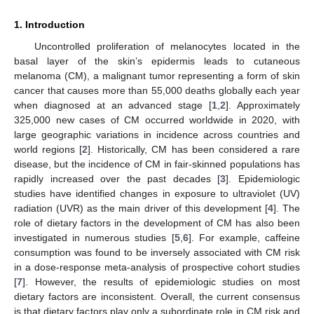
1. Introduction
Uncontrolled proliferation of melanocytes located in the
basal layer of the skin’s epidermis leads to cutaneous
melanoma (CM), a malignant tumor representing a form of skin
cancer that causes more than 55,000 deaths globally each year
when diagnosed at an advanced stage [
1
,
2
]. Approximately
325,000 new cases of CM occurred worldwide in 2020, with
large geographic variations in incidence across countries and
world regions [
2
]. Historically, CM has been considered a rare
disease, but the incidence of CM in fair-skinned populations has
rapidly increased over the past decades [
3
]. Epidemiologic
studies have identified changes in exposure to ultraviolet (UV)
radiation (UVR) as the main driver of this development [
4
]. The
role of dietary factors in the development of CM has also been
investigated in numerous studies [
5
,
6
]. For example, caffeine
consumption was found to be inversely associated with CM risk
in a dose-response meta-analysis of prospective cohort studies
[
7
]. However, the results of epidemiologic studies on most
dietary factors are inconsistent. Overall, the current consensus
is that dietary factors play only a subordinate role in CM risk and