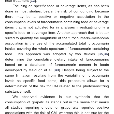
heat treatment [
12
].
Focusing on specific food or beverage items, as has been
done in most studies, bears the risk of confounding because
there may be a positive or negative association in the
consumption levels of furocoumarin-containing food or beverage
items that is not adjusted for in analyses investigating only a
specific food or beverage item. Another approach that is better
suited to quantify the magnitude of the furocoumarin–melanoma
association is the use of the accumulated total furocoumarin
intake, covering the whole spectrum of furocoumarin-containing
food. This approach was adopted by two studies [
35
,
36
]
determining the cumulative dietary intake of furocoumarins
based on a database of furocoumarin content in foods
developed by Melough et al. [
43
]. Despite being subject to the
same limitation resulting from the variability of furocoumarin
levels as specific food items, this procedure allows for a
determination of the risk for CM related to the photosensitizing
substance itself.
We observed evidence in our synthesis that the
consumption of grapefruits stands out in the sense that nearly
all studies reporting effects for grapefruits reported positive
associations with the risk of CM, whereas this is not true for the