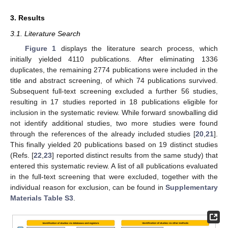
3. Results
3.1. Literature Search
Figure 1
displays the literature search process, which
initially yielded 4110 publications. After eliminating 1336
duplicates, the remaining 2774 publications were included in the
title and abstract screening, of which 74 publications survived.
Subsequent full-text screening excluded a further 56 studies,
resulting in 17 studies reported in 18 publications eligible for
inclusion in the systematic review. While forward snowballing did
not identify additional studies, two more studies were found
through the references of the already included studies [
20
,
21
].
This finally yielded 20 publications based on 19 distinct studies
(Refs. [
22
,
23
] reported distinct results from the same study) that
entered this systematic review. A list of all publications evaluated
in the full-text screening that were excluded, together with the
individual reason for exclusion, can be found in
Supplementary
Materials Table S3
.