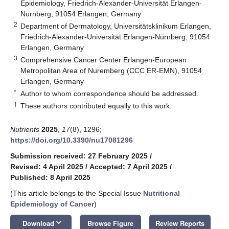
Epidemiology, Friedrich-Alexander-Universität Erlangen-
Nürnberg, 91054 Erlangen, Germany
2
Department of Dermatology, Universitätsklinikum Erlangen,
Friedrich-Alexander-Universität Erlangen-Nürnberg, 91054
Erlangen, Germany
3
Comprehensive Cancer Center Erlangen-European
Metropolitan Area of Nuremberg (CCC ER-EMN), 91054
Erlangen, Germany
*
Author to whom correspondence should be addressed.
†
These authors contributed equally to this work.
Nutrients
2025
,
17
(8), 1296;
https://doi.org/10.3390/nu17081296
Submission received: 27 February 2025
/
Revised: 4 April 2025
/
Accepted: 7 April 2025
/
Published: 8 April 2025
(This article belongs to the Special Issue
Nutritional
Epidemiology of Cancer
)
keyboard_arrow_down
Download
Browse Figure
Review Reports