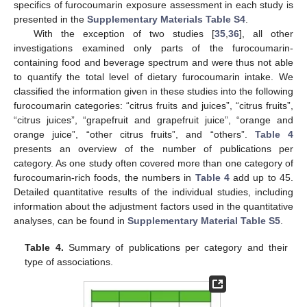
specifics of furocoumarin exposure assessment in each study is
presented in the
Supplementary Materials Table S4
.
With the exception of two studies [
35
,
36
], all other
investigations examined only parts of the furocoumarin-
containing food and beverage spectrum and were thus not able
to quantify the total level of dietary furocoumarin intake. We
classified the information given in these studies into the following
furocoumarin categories: “citrus fruits and juices”, “citrus fruits”,
“citrus juices”, “grapefruit and grapefruit juice”, “orange and
orange juice”, “other citrus fruits”, and “others”.
Table 4
presents an overview of the number of publications per
category. As one study often covered more than one category of
furocoumarin-rich foods, the numbers in
Table 4
add up to 45.
Detailed quantitative results of the individual studies, including
information about the adjustment factors used in the quantitative
analyses, can be found in
Supplementary Material Table S5
.
Table 4.
Summary of publications per category and their
type of associations.