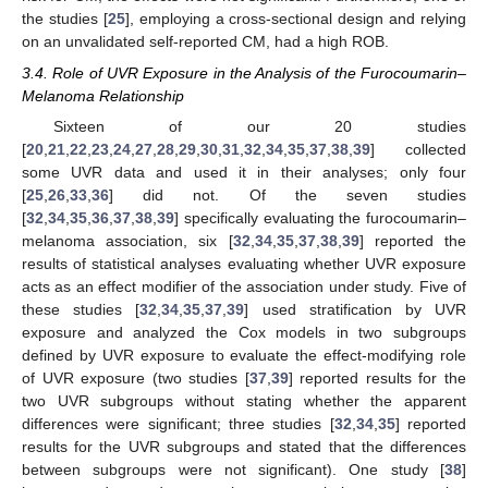
the studies [
25
], employing a cross-sectional design and relying
on an unvalidated self-reported CM, had a high ROB.
3.4. Role of UVR Exposure in the Analysis of the Furocoumarin–
Melanoma Relationship
Sixteen of our 20 studies
[
20
,
21
,
22
,
23
,
24
,
27
,
28
,
29
,
30
,
31
,
32
,
34
,
35
,
37
,
38
,
39
] collected
some UVR data and used it in their analyses; only four
[
25
,
26
,
33
,
36
] did not. Of the seven studies
[
32
,
34
,
35
,
36
,
37
,
38
,
39
] specifically evaluating the furocoumarin–
melanoma association, six [
32
,
34
,
35
,
37
,
38
,
39
] reported the
results of statistical analyses evaluating whether UVR exposure
acts as an effect modifier of the association under study. Five of
these studies [
32
,
34
,
35
,
37
,
39
] used stratification by UVR
exposure and analyzed the Cox models in two subgroups
defined by UVR exposure to evaluate the effect-modifying role
of UVR exposure (two studies [
37
,
39
] reported results for the
two UVR subgroups without stating whether the apparent
differences were significant; three studies [
32
,
34
,
35
] reported
results for the UVR subgroups and stated that the differences
between subgroups were not significant). One study [
38
]