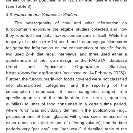
identity of study populations in [
22
,
23
]) from different regions
(see
Table 3
).
3.3. Furocoumarin Sources in Studies
The heterogeneity of how and what information on
furocoumarin exposure the eligible studies collected and how
they reported their data makes comparisons difficult. While the
majority of studies (
n
= 15) used food frequency questionnaires
for gathering information on the consumption of specific foods,
two used 24-h diet recall interviews, and three used either a
questionnaire of their own design or the FAOSTAT database
(Food and Agriculture Organization Statistics,
https://www.fao.org/faostat
(accessed on 14 February 2025)).
Further, the furocoumarin-rich foods covered were not classified
into standardized categories, and the reporting of the
consumption frequencies of those categories ranged from
specific quantiles of the study data (i.e., tertiles, quartiles,
quintiles) to units of food consumed in a certain time period,
where “unit” was individually defined in the publications (e.g.,
pieces/portions of food, glasses with glass sizes measured in
either ounces or milliliters and of differing volume), and the time
periods vary “per day” and “per week”. A detailed table of the