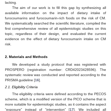
lacking.
The aim of our work is to fill this gap by synthesizing all
available information on the impact of dietary intake of
furocoumarins and furocoumarin-rich foods on the risk of CM.
We systematically searched the scientific literature, compiled the
first comprehensive review of all epidemiologic studies on this
topic, regardless of their design, and evaluated the current
evidence on the effect of dietary furocoumarin intake on CM
risk.
2. Materials and Methods
We developed a study protocol that was registered with
PROSPERO (registration number: CRD42023428596). The
systematic review was conducted and reported according to the
PRISMA guideline [
16
].
2.1. Eligibility Criteria
The eligibility criteria were defined according to the PECOS
scheme, which is a modified version of the PICO scheme that is
more suitable for epidemiologic studies, as it contains the aspect
“exposure” instead of “intervention” [
17
]. We included all