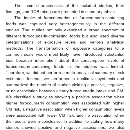
The main characteristics of the included studies, their
findings, and ROB ratings are presented in summary tables.
The intake of furocoumarins or furocoumarin-containing
foods was captured very heterogeneously in the different
studies. The studies not only examined a broad spectrum of
different furocoumarin-containing foods but also used diverse
categorizations of exposure levels and various analytical
methods. The transformation of exposure categories to a
common scale would most likely have introduced substantial
bias because information about the consumption levels of
furocoumarin-containing foods in the studies was limited.
Therefore, we did not perform a meta-analytical summary of risk
estimates. Instead, we performed a qualitative synthesis and
summarized the number of studies yielding a positive, negative,
or no association between dietary furocoumarin intake and CM.
We classified a study as showing a positive association when
higher furocoumarin consumption was associated with higher
CM risk, a negative association when higher consumption levels
were associated with lower CM risk, and no association when
the results were inconclusive. In addition to stating how many
studies showed positive and negative associations, we also