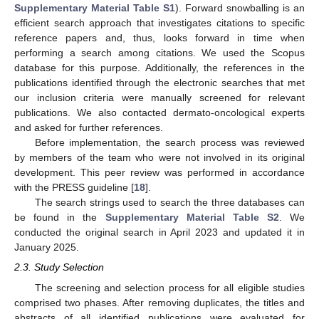
Supplementary Material Table S1
). Forward snowballing is an
efficient search approach that investigates citations to specific
reference papers and, thus, looks forward in time when
performing a search among citations. We used the Scopus
database for this purpose. Additionally, the references in the
publications identified through the electronic searches that met
our inclusion criteria were manually screened for relevant
publications. We also contacted dermato-oncological experts
and asked for further references.
Before implementation, the search process was reviewed
by members of the team who were not involved in its original
development. This peer review was performed in accordance
with the PRESS guideline [
18
].
The search strings used to search the three databases can
be found in the
Supplementary Material Table S2
. We
conducted the original search in April 2023 and updated it in
January 2025.
2.3. Study Selection
The screening and selection process for all eligible studies
comprised two phases. After removing duplicates, the titles and
abstracts of all identified publications were evaluated for