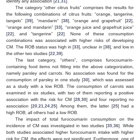
identify any association [
21
,
31
].
The category “other citrus fruits” comprises the results for
the following combinations of citrus fruits: “orange, tangerine,
tangelo” [
39
], “mandarin” [
38
], “orange and grapefruit” [
22
],
“orange and mandarin” [
33
], “orange juice and grapefruit juice”
[
22
], and “tangerine” [
22
]. None of these consumption
combinations was associated with higher risks of developing
CM. The ROB status was high in [
33
], unclear in [
38
], and low in
the other two studies [
22
,
39
].
The last category, “others”, comprises furocoumarin-
containing food items not fitting into the above categorization,
namely parsley and carrots. No association was found for the
consumption of parsley in one study [
30
], which was assessed
as a study with a low ROB. The consumption of carrots was
examined in six studies, with two of them reporting a positive
association with the risk for CM [
28
,
30
] and four reporting no
association [
20
,
21
,
24
,
25
]. Among them, the latter [
25
] had a
high ROB; all others had a low ROB.
The impact of total furocoumarin consumption on the
incidence of CM was investigated in two studies [
35
,
36
]. While
both studies associated higher furocoumarin intake with higher
risk for CM, the effects were not significant. Furthermore, one of