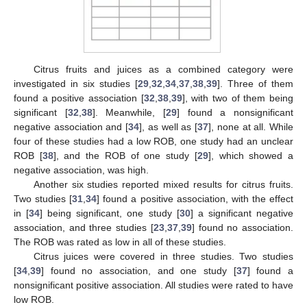
Citrus fruits and juices as a combined category were
investigated in six studies [
29
,
32
,
34
,
37
,
38
,
39
]. Three of them
found a positive association [
32
,
38
,
39
], with two of them being
significant [
32
,
38
]. Meanwhile, [
29
] found a nonsignificant
negative association and [
34
], as well as [
37
], none at all. While
four of these studies had a low ROB, one study had an unclear
ROB [
38
], and the ROB of one study [
29
], which showed a
negative association, was high.
Another six studies reported mixed results for citrus fruits.
Two studies [
31
,
34
] found a positive association, with the effect
in [
34
] being significant, one study [
30
] a significant negative
association, and three studies [
23
,
37
,
39
] found no association.
The ROB was rated as low in all of these studies.
Citrus juices were covered in three studies. Two studies
[
34
,
39
] found no association, and one study [
37
] found a
nonsignificant positive association. All studies were rated to have
low ROB.