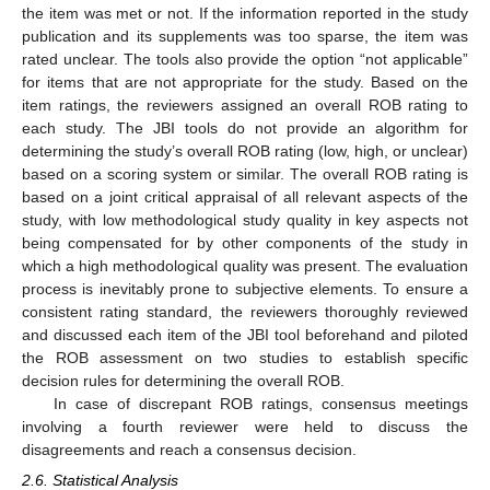
the item was met or not. If the information reported in the study
publication and its supplements was too sparse, the item was
rated unclear. The tools also provide the option “not applicable”
for items that are not appropriate for the study. Based on the
item ratings, the reviewers assigned an overall ROB rating to
each study. The JBI tools do not provide an algorithm for
determining the study’s overall ROB rating (low, high, or unclear)
based on a scoring system or similar. The overall ROB rating is
based on a joint critical appraisal of all relevant aspects of the
study, with low methodological study quality in key aspects not
being compensated for by other components of the study in
which a high methodological quality was present. The evaluation
process is inevitably prone to subjective elements. To ensure a
consistent rating standard, the reviewers thoroughly reviewed
and discussed each item of the JBI tool beforehand and piloted
the ROB assessment on two studies to establish specific
decision rules for determining the overall ROB.
In case of discrepant ROB ratings, consensus meetings
involving a fourth reviewer were held to discuss the
disagreements and reach a consensus decision.
2.6. Statistical Analysis