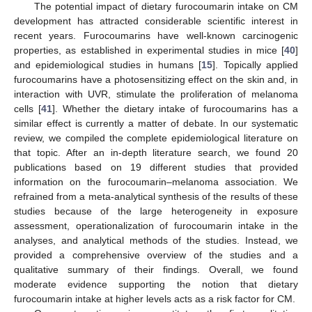
The potential impact of dietary furocoumarin intake on CM
development has attracted considerable scientific interest in
recent years. Furocoumarins have well-known carcinogenic
properties, as established in experimental studies in mice [
40
]
and epidemiological studies in humans [
15
]. Topically applied
furocoumarins have a photosensitizing effect on the skin and, in
interaction with UVR, stimulate the proliferation of melanoma
cells [
41
]. Whether the dietary intake of furocoumarins has a
similar effect is currently a matter of debate. In our systematic
review, we compiled the complete epidemiological literature on
that topic. After an in-depth literature search, we found 20
publications based on 19 different studies that provided
information on the furocoumarin–melanoma association. We
refrained from a meta-analytical synthesis of the results of these
studies because of the large heterogeneity in exposure
assessment, operationalization of furocoumarin intake in the
analyses, and analytical methods of the studies. Instead, we
provided a comprehensive overview of the studies and a
qualitative summary of their findings. Overall, we found
moderate evidence supporting the notion that dietary
furocoumarin intake at higher levels acts as a risk factor for CM.