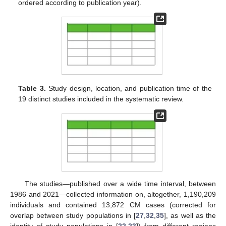
ordered according to publication year).
Table 3.
Study design, location, and publication time of the
19 distinct studies included in the systematic review.
The studies—published over a wide time interval, between
1986 and 2021—collected information on, altogether, 1,190,209
individuals and contained 13,872 CM cases (corrected for
overlap between study populations in [
27
,
32
,
35
], as well as the