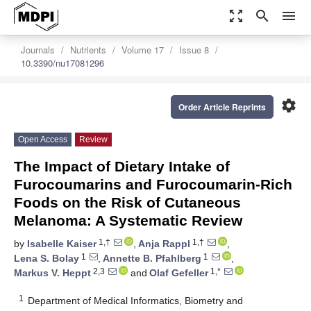
zoom_out_map
search
menu
Journals
Nutrients
Volume 17
Issue 8
10.3390/nu17081296
settings
Order Article Reprints
Open Access
Review
The Impact of Dietary Intake of
Furocoumarins and Furocoumarin-Rich
Foods on the Risk of Cutaneous
Melanoma: A Systematic Review
1,†
1,†
by
Isabelle Kaiser
,
Anja Rappl
,
1
1
Lena S. Bolay
,
Annette B. Pfahlberg
,
2,3
1,*
Markus V. Heppt
and
Olaf Gefeller
1
Department of Medical Informatics, Biometry and