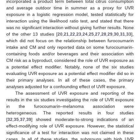
incorporated a product term between total citrus consumption
and average outdoor time in summer as a proxy for UVR
exposure in a logistic regression model, tested statistically for
interaction using the likelihood ratio test, and stated that there
was no significant interaction without giving further results. None
of the other 13 studies [
20
,
21
,
22
,
23
,
24
,
25
,
27
,
28
,
29
,
30
,
31
,
33
],
which did not focus on the relationship between furocoumarin
intake and CM and only reported data on some furocoumarin-
containing foods and/or beverages and their association with
CM risk as a byproduct, considered the role of UVR exposure as
a potential effect modifier. Notably, none of the six studies
evaluating UVR exposure as a potential effect modifier did so in
their primary analyses. In all of these cases, the primary
analyses adjusted for a confounding effect of UVR exposure.
The assessment of UVR exposure and reporting of the
results in the six studies investigating the role of UVR exposure
in the furocoumarin–melanoma association were
heterogeneous. The reported results in four studies
[
32
,
35
,
37
,
39
] showed moderate-to-strong indications of an
effect-modifying role of UVR exposure. However, the statistical
significance of a test for interaction was not claimed in these
cases. In all of these studies, the subgroups with high UVR