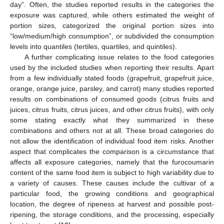
day”. Often, the studies reported results in the categories the
11. May
12. May
13. May
14. May
15. May
16. May
17. May
18. May
19. May
21. May
22. May
23. May
24. May
25. May
26. May
27. May
28. May
29. May
31. May
1. Jun
2. Jun
3. Jun
4. Jun
5. Jun
6. Jun
7. Jun
8. Jun
10. Jun
11. Jun
12. Jun
13. Jun
14. Jun
15. Jun
16. Jun
17. Jun
18. Jun
20. Jun
21. Jun
22. Jun
23. Jun
24. Jun
25. Jun
26. Jun
27. Jun
28. Jun
30. Jun
1. Jul
2. Jul
3. Jul
4. Jul
5. Jul
6. Jul
7. Jul
8. Jul
10. Jul
11. Jul
12. Jul
13. Jul
14. Jul
15. Jul
16. Jul
17. Jul
18. Jul
20. Jul
21. Jul
22. Jul
23. Jul
24. Jul
25. Jul
26. Jul
27. Jul
28. Jul
30. Jul
31. Jul
1. Aug
2. Aug
3. Aug
4. Aug
5. Aug
6. Aug
7. Aug
exposure was captured, while others estimated the weight of
portion sizes, categorized the original portion sizes into
“low/medium/high consumption”, or subdivided the consumption
levels into quantiles (tertiles, quartiles, and quintiles).
A further complicating issue relates to the food categories
used by the included studies when reporting their results. Apart
from a few individually stated foods (grapefruit, grapefruit juice,
orange, orange juice, parsley, and carrot) many studies reported
results on combinations of consumed goods (citrus fruits and
juices, citrus fruits, citrus juices, and other citrus fruits), with only
some stating exactly what they summarized in these
combinations and others not at all. These broad categories do
not allow the identification of individual food item risks. Another
aspect that complicates the comparison is a circumstance that
affects all exposure categories, namely that the furocoumarin
content of the same food item is subject to high variability due to
a variety of causes. These causes include the cultivar of a
particular food, the growing conditions and geographical
location, the degree of ripeness at harvest and possible post-
ripening, the storage conditions, and the processing, especially