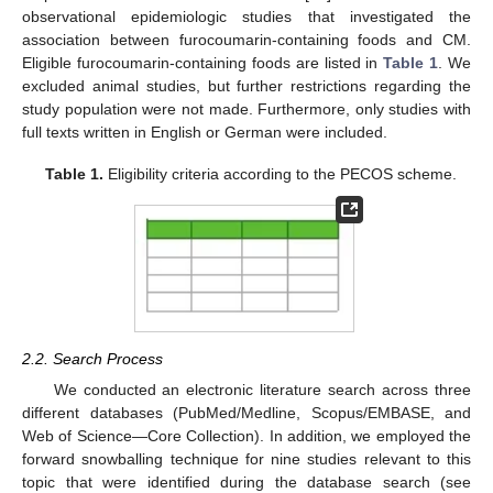
observational epidemiologic studies that investigated the
association between furocoumarin-containing foods and CM.
Eligible furocoumarin-containing foods are listed in
Table 1
. We
excluded animal studies, but further restrictions regarding the
study population were not made. Furthermore, only studies with
full texts written in English or German were included.
Table 1.
Eligibility criteria according to the PECOS scheme.
2.2. Search Process
We conducted an electronic literature search across three
different databases (PubMed/Medline, Scopus/EMBASE, and
Web of Science—Core Collection). In addition, we employed the
forward snowballing technique for nine studies relevant to this
topic that were identified during the database search (see