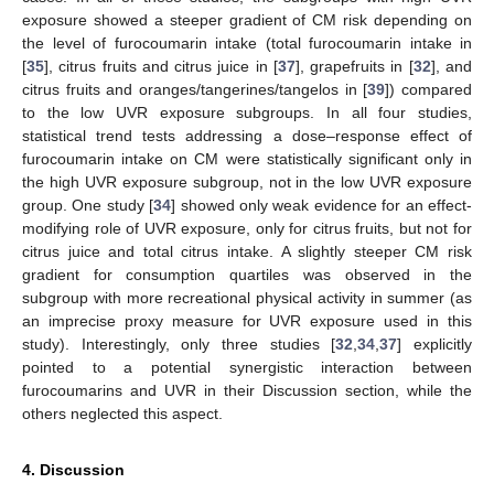
exposure showed a steeper gradient of CM risk depending on
the level of furocoumarin intake (total furocoumarin intake in
[
35
], citrus fruits and citrus juice in [
37
], grapefruits in [
32
], and
citrus fruits and oranges/tangerines/tangelos in [
39
]) compared
to the low UVR exposure subgroups. In all four studies,
statistical trend tests addressing a dose–response effect of
furocoumarin intake on CM were statistically significant only in
the high UVR exposure subgroup, not in the low UVR exposure
group. One study [
34
] showed only weak evidence for an effect-
modifying role of UVR exposure, only for citrus fruits, but not for
citrus juice and total citrus intake. A slightly steeper CM risk
gradient for consumption quartiles was observed in the
subgroup with more recreational physical activity in summer (as
an imprecise proxy measure for UVR exposure used in this
study). Interestingly, only three studies [
32
,
34
,
37
] explicitly
pointed to a potential synergistic interaction between
furocoumarins and UVR in their Discussion section, while the
others neglected this aspect.
4. Discussion