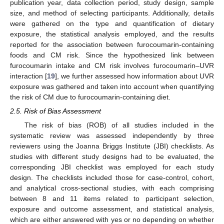
publication year, data collection period, study design, sample
size, and method of selecting participants. Additionally, details
were gathered on the type and quantification of dietary
exposure, the statistical analysis employed, and the results
reported for the association between furocoumarin-containing
foods and CM risk. Since the hypothesized link between
furocoumarin intake and CM risk involves furocoumarin–UVR
interaction [
19
], we further assessed how information about UVR
exposure was gathered and taken into account when quantifying
the risk of CM due to furocoumarin-containing diet.
2.5. Risk of Bias Assessment
The risk of bias (ROB) of all studies included in the
systematic review was assessed independently by three
reviewers using the Joanna Briggs Institute (JBI) checklists. As
studies with different study designs had to be evaluated, the
corresponding JBI checklist was employed for each study
design. The checklists included those for case-control, cohort,
and analytical cross-sectional studies, with each comprising
between 8 and 11 items related to participant selection,
exposure and outcome assessment, and statistical analysis,
which are either answered with yes or no depending on whether