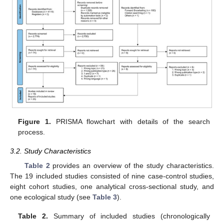
Figure 1.
PRISMA flowchart with details of the search
process.
3.2. Study Characteristics
Table 2
provides an overview of the study characteristics.
The 19 included studies consisted of nine case-control studies,
eight cohort studies, one analytical cross-sectional study, and
one ecological study (see
Table 3
).
Table 2.
Summary of included studies (chronologically