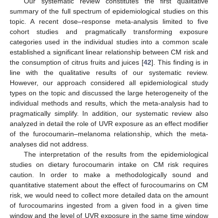
Our systematic review constitutes the first qualitative
summary of the full spectrum of epidemiological studies on this
topic. A recent dose–response meta-analysis limited to five
cohort studies and pragmatically transforming exposure
categories used in the individual studies into a common scale
established a significant linear relationship between CM risk and
the consumption of citrus fruits and juices [
42
]. This finding is in
line with the qualitative results of our systematic review.
However, our approach considered all epidemiological study
types on the topic and discussed the large heterogeneity of the
individual methods and results, which the meta-analysis had to
pragmatically simplify. In addition, our systematic review also
analyzed in detail the role of UVR exposure as an effect modifier
of the furocoumarin–melanoma relationship, which the meta-
analyses did not address.
The interpretation of the results from the epidemiological
studies on dietary furocoumarin intake on CM risk requires
caution. In order to make a methodologically sound and
quantitative statement about the effect of furocoumarins on CM
risk, we would need to collect more detailed data on the amount
of furocoumarins ingested from a given food in a given time
window and the level of UVR exposure in the same time window