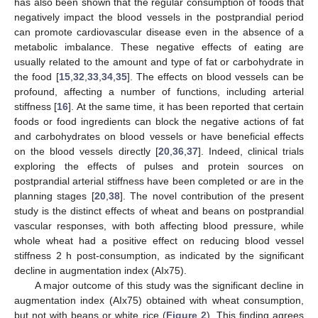
has also been shown that the regular consumption of foods that
negatively impact the blood vessels in the postprandial period
can promote cardiovascular disease even in the absence of a
metabolic imbalance. These negative effects of eating are
usually related to the amount and type of fat or carbohydrate in
the food [
15
,
32
,
33
,
34
,
35
]. The effects on blood vessels can be
profound, affecting a number of functions, including arterial
stiffness [
16
]. At the same time, it has been reported that certain
foods or food ingredients can block the negative actions of fat
and carbohydrates on blood vessels or have beneficial effects
on the blood vessels directly [
20
,
36
,
37
]. Indeed, clinical trials
exploring the effects of pulses and protein sources on
postprandial arterial stiffness have been completed or are in the
planning stages [
20
,
38
]. The novel contribution of the present
study is the distinct effects of wheat and beans on postprandial
vascular responses, with both affecting blood pressure, while
whole wheat had a positive effect on reducing blood vessel
stiffness 2 h post-consumption, as indicated by the significant
decline in augmentation index (AIx75).
A major outcome of this study was the significant decline in
augmentation index (AIx75) obtained with wheat consumption,
but not with beans or white rice (
Figure 2
). This finding agrees