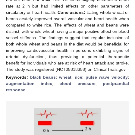
rate at 2 h but had limited effects on other parameters of
circulatory or heart health.
Conclusions:
Eating whole wheat or
beans acutely improved overall vascular and heart health when
compared to white rice. The effects of wheat and beans were
distinct, with whole wheat having a major positive effect on blood
vessel stiffness. The findings suggest that regular inclusion of
both whole wheat and beans in the diet would be beneficial for
improving cardiovascular health in persons exhibiting signs of
arterial dysfunction, thus providing a potential therapeutic
benefit for individuals who are at risk of heart attack and stroke.
The study was registered (NCT05818358) on ClinicalTrials.gov.
Keywords:
black beans
;
wheat
;
rice
;
pulse wave velocity
;
augmentation index
;
blood pressure
;
postprandial
response