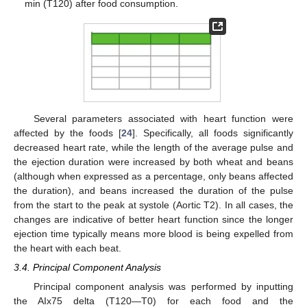
min (T120) after food consumption.
Several parameters associated with heart function were
affected by the foods [
24
]. Specifically, all foods significantly
decreased heart rate, while the length of the average pulse and
the ejection duration were increased by both wheat and beans
(although when expressed as a percentage, only beans affected
the duration), and beans increased the duration of the pulse
from the start to the peak at systole (Aortic T2). In all cases, the
changes are indicative of better heart function since the longer
ejection time typically means more blood is being expelled from
the heart with each beat.
3.4. Principal Component Analysis
Principal component analysis was performed by inputting
the AIx75 delta (T120—T0) for each food and the