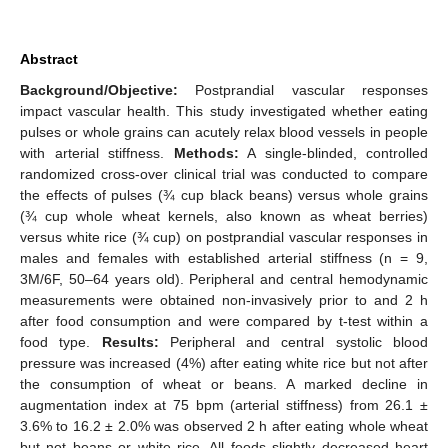
Abstract
Background/Objective:
Postprandial vascular responses
impact vascular health. This study investigated whether eating
pulses or whole grains can acutely relax blood vessels in people
with arterial stiffness.
Methods:
A single-blinded, controlled
randomized cross-over clinical trial was conducted to compare
the effects of pulses (¾ cup black beans) versus whole grains
(¾ cup whole wheat kernels, also known as wheat berries)
versus white rice (¾ cup) on postprandial vascular responses in
males and females with established arterial stiffness (n = 9,
3M/6F, 50–64 years old). Peripheral and central hemodynamic
measurements were obtained non-invasively prior to and 2 h
after food consumption and were compared by t-test within a
food type.
Results:
Peripheral and central systolic blood
pressure was increased (4%) after eating white rice but not after
the consumption of wheat or beans. A marked decline in
augmentation index at 75 bpm (arterial stiffness) from 26.1 ±
3.6% to 16.2 ± 2.0% was observed 2 h after eating whole wheat
but not beans or white rice. All foods slightly decreased heart