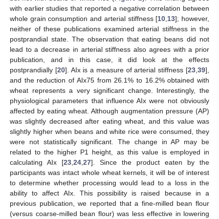
with earlier studies that reported a negative correlation between
whole grain consumption and arterial stiffness [
10
,
13
]; however,
neither of these publications examined arterial stiffness in the
postprandial state. The observation that eating beans did not
lead to a decrease in arterial stiffness also agrees with a prior
publication, and in this case, it did look at the effects
postprandially [
20
]. AIx is a measure of arterial stiffness [
23
,
39
],
and the reduction of AIx75 from 26.1% to 16.2% obtained with
wheat represents a very significant change. Interestingly, the
physiological parameters that influence AIx were not obviously
affected by eating wheat. Although augmentation pressure (AP)
was slightly decreased after eating wheat, and this value was
slightly higher when beans and white rice were consumed, they
were not statistically significant. The change in AP may be
related to the higher P1 height, as this value is employed in
calculating AIx [
23
,
24
,
27
]. Since the product eaten by the
participants was intact whole wheat kernels, it will be of interest
to determine whether processing would lead to a loss in the
ability to affect AIx. This possibility is raised because in a
previous publication, we reported that a fine-milled bean flour
(versus coarse-milled bean flour) was less effective in lowering