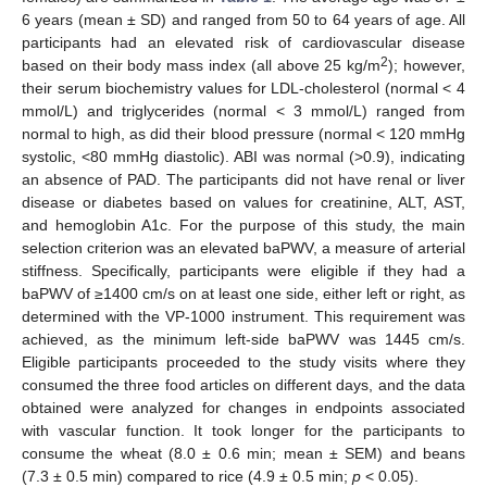
6 years (mean ± SD) and ranged from 50 to 64 years of age. All
participants had an elevated risk of cardiovascular disease
2
based on their body mass index (all above 25 kg/m
); however,
their serum biochemistry values for LDL-cholesterol (normal < 4
mmol/L) and triglycerides (normal < 3 mmol/L) ranged from
normal to high, as did their blood pressure (normal < 120 mmHg
systolic, <80 mmHg diastolic). ABI was normal (>0.9), indicating
an absence of PAD. The participants did not have renal or liver
disease or diabetes based on values for creatinine, ALT, AST,
and hemoglobin A1c. For the purpose of this study, the main
selection criterion was an elevated baPWV, a measure of arterial
stiffness. Specifically, participants were eligible if they had a
baPWV of ≥1400 cm/s on at least one side, either left or right, as
determined with the VP-1000 instrument. This requirement was
achieved, as the minimum left-side baPWV was 1445 cm/s.
Eligible participants proceeded to the study visits where they
consumed the three food articles on different days, and the data
obtained were analyzed for changes in endpoints associated
with vascular function. It took longer for the participants to
consume the wheat (8.0 ± 0.6 min; mean ± SEM) and beans
(7.3 ± 0.5 min) compared to rice (4.9 ± 0.5 min;
p
< 0.05).