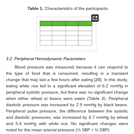
Table 1.
Characteristics of the participants.
3.2. Peripheral Hemodynamic Parameters
Blood pressure was measured because it can respond to
the type of food that is consumed, resulting in a transient
change that may last a few hours after eating [
20
]. In this study,
eating white rice led to a significant elevation of 6.2 mmHg in
peripheral systolic pressure, but there was no significant change
when either wheat or beans were eaten (
Table 2
). Peripheral
diastolic pressure was increased by 2.9 mmHg by black beans.
Peripheral pulse pressure, the difference between the systolic
and diastolic pressures, was increased by 6.7 mmHg by wheat
and 5.4 mmHg with white rice. No significant changes were
noted for the mean arterial pressure (⅓ SBP + ⅔ DBP).