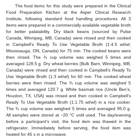
The food items for this study were prepared in the
Clinical
Food Preparation Kitchen at the Asper Clinical Research
Institute
, following standard food handling procedures. All 3
items were prepared in a commercially available vegetable broth
for better palatability. Dry black beans (sourced by Pulse
Canada, Winnipeg, MB, Canada) were rinsed and then cooked
in Campbell’s Ready To Use Vegetable Broth (1:4.5
wt
/
wt
;
Mississauga, ON, Canada) for 75 min. The cooked beans were
then rinsed. The ¾ cup volume was weighed 5 times and
averaged 128.5 g. Dry wheat berries (Bulk Barn, Winnipeg, MB,
Canada) were rinsed and then cooked in Campbell’s Ready To
Use Vegetable Broth (1:3
wt
/
wt
) for 60 min. The cooked wheat
berries were then rinsed. The ¾ cup volume was weighed 5
times and averaged 120.7 g. White basmati rice (Uncle Ben’s,
Houston, TX, USA) was rinsed and then cooked in Campbell’s
Ready To Use Vegetable Broth (1:1.75
wt
/
wt
) in a rice cooker.
The ¾ cup volume was weighed 5 times and averaged 95.0 g.
All samples were stored at −20 °C until used. The day/evening
before a participant’s visit, the food item was thawed in the
refrigerator. Immediately before serving, the food item was
heated for 45 s in a microwave.