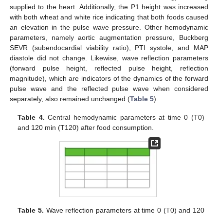
supplied to the heart. Additionally, the P1 height was increased
with both wheat and white rice indicating that both foods caused
an elevation in the pulse wave pressure. Other hemodynamic
parameters, namely aortic augmentation pressure, Buckberg
SEVR (subendocardial viability ratio), PTI systole, and MAP
diastole did not change. Likewise, wave reflection parameters
(forward pulse height, reflected pulse height, reflection
magnitude), which are indicators of the dynamics of the forward
pulse wave and the reflected pulse wave when considered
separately, also remained unchanged (
Table 5
).
Table 4.
Central hemodynamic parameters at time 0 (T0)
and 120 min (T120) after food consumption.
Table 5.
Wave reflection parameters at time 0 (T0) and 120