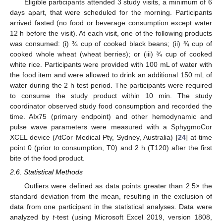
Eligible participants attended 3 study visits, a minimum of 6
days apart, that were scheduled for the morning. Participants
arrived fasted (no food or beverage consumption except water
12 h before the visit). At each visit, one of the following products
was consumed: (i) ¾ cup of cooked black beans; (ii) ¾ cup of
cooked whole wheat (wheat berries); or (iii) ¾ cup of cooked
white rice. Participants were provided with 100 mL of water with
the food item and were allowed to drink an additional 150 mL of
water during the 2 h test period. The participants were required
to consume the study product within 10 min. The study
coordinator observed study food consumption and recorded the
time. AIx75 (primary endpoint) and other hemodynamic and
pulse wave parameters were measured with a SphygmoCor
XCEL device (AtCor Medical Pty, Sydney, Australia) [
24
] at time
point 0 (prior to consumption, T0) and 2 h (T120) after the first
bite of the food product.
2.6. Statistical Methods
Outliers were defined as data points greater than 2.5× the
standard deviation from the mean, resulting in the exclusion of
data from one participant in the statistical analyses. Data were
analyzed by
t
-test (using Microsoft Excel 2019, version 1808,