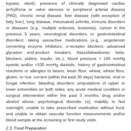
bypass, stent), presence of clinically diagnosed cardiac
arrhythmia or valve stenosis or peripheral arterial disease
(PAD), chronic renal disease, liver disease (with exception of
fatty liver), lung disease, rheumatoid arthritis, immune disorders
or diseases (e.g., multiple sclerosis, leukemia), cancer in the
previous 5 years, neurological disorders, or gastrointestinal
disorders; taking vasoactive medications (e.g., angiotensin
converting enzyme inhibitors, α-receptor blockers, advanced
glycation end-product breakers, thiazolidinediones, beta-
blockers, statins, insulin, etc.); blood pressure > 160 mmHg
systolic and/or >100 mmHg diastolic; history of gastrointestinal
reactions or allergies to beans, bean flour, wheat, wheat flour,
gluten, or rice; current (within the past 30 days) bacterial, viral or
fungal infection; bleeding disorders; amputations of upper or
lower extremities on both sides; any acute medical condition or
surgical intervention within the past 3 months; drug and/or
alcohol abuse; psychological disorder (s); inability to fast
overnight; unable to take prescribed medication without food;
and unable to obtain vascular function measurements and/or
blood sample at the screening or first study visits.
2.3. Food Preparation