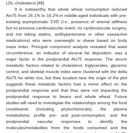
LDL-cholesterol [
40
].
It is noteworthy that whole wheat consumption reduced
AIx75 from 26.1% to 16.2% in middle-aged individuals with pre-
existing asymptomatic CVD (i.e., presence of arterial stiffness
but no previous cardiovascular event, no cardiovascular surgery,
and not taking statins, antihypertensive or other vasoactive
medications) who were overweight or obese based on body
mass index. Principal component analysis revealed that waist
circumference, an indicator of visceral fat deposition, was a
major factor in the postprandial AIx75 response. The serum
metabolic factors related to cholesterol, triglycerides, glycemic
control, and skeletal muscle index were clustered with the delta
AIx75 for white rice, but their location near the origin of the plot
suggests these metabolic factors had a minor effect on the
postprandial response and that they were not impacting the
postprandial response to beans and whole wheat. Future
studies will need to investigate the relationships among the food
constituents (including phytochemicals), the plasma
metabolomic profile pre- and post-consumption, and the
postprandial vascular responses to identify the
molecules/metabolites from the foods consumed and the