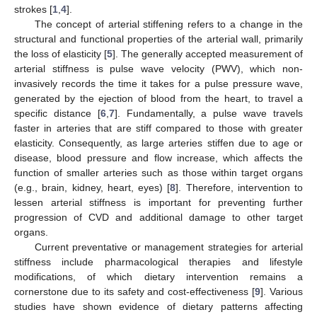
strokes [
1
,
4
].
The concept of arterial stiffening refers to a change in the
structural and functional properties of the arterial wall, primarily
the loss of elasticity [
5
]. The generally accepted measurement of
arterial stiffness is pulse wave velocity (PWV), which non-
invasively records the time it takes for a pulse pressure wave,
generated by the ejection of blood from the heart, to travel a
specific distance [
6
,
7
]. Fundamentally, a pulse wave travels
faster in arteries that are stiff compared to those with greater
elasticity. Consequently, as large arteries stiffen due to age or
disease, blood pressure and flow increase, which affects the
function of smaller arteries such as those within target organs
(e.g., brain, kidney, heart, eyes) [
8
]. Therefore, intervention to
lessen arterial stiffness is important for preventing further
progression of CVD and additional damage to other target
organs.
Current preventative or management strategies for arterial
stiffness include pharmacological therapies and lifestyle
modifications, of which dietary intervention remains a
cornerstone due to its safety and cost-effectiveness [
9
]. Various
studies have shown evidence of dietary patterns affecting