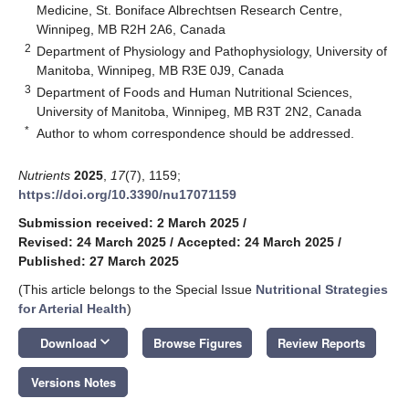
Medicine, St. Boniface Albrechtsen Research Centre,
Winnipeg, MB R2H 2A6, Canada
2
Department of Physiology and Pathophysiology, University of
Manitoba, Winnipeg, MB R3E 0J9, Canada
3
Department of Foods and Human Nutritional Sciences,
University of Manitoba, Winnipeg, MB R3T 2N2, Canada
*
Author to whom correspondence should be addressed.
Nutrients
2025
,
17
(7), 1159;
https://doi.org/10.3390/nu17071159
Submission received: 2 March 2025
/
Revised: 24 March 2025
/
Accepted: 24 March 2025
/
Published: 27 March 2025
(This article belongs to the Special Issue
Nutritional Strategies
for Arterial Health
)
keyboard_arrow_down
Download
Browse Figures
Review Reports
Versions Notes