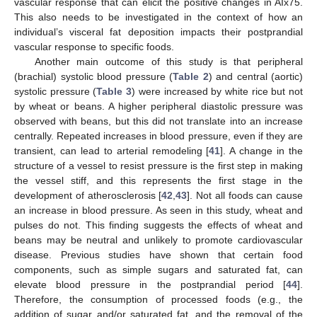
vascular response that can elicit the positive changes in AIx75.
This also needs to be investigated in the context of how an
individual’s visceral fat deposition impacts their postprandial
vascular response to specific foods.
Another main outcome of this study is that peripheral
(brachial) systolic blood pressure (
Table 2
) and central (aortic)
systolic pressure (
Table 3
) were increased by white rice but not
by wheat or beans. A higher peripheral diastolic pressure was
observed with beans, but this did not translate into an increase
centrally. Repeated increases in blood pressure, even if they are
transient, can lead to arterial remodeling [
41
]. A change in the
structure of a vessel to resist pressure is the first step in making
the vessel stiff, and this represents the first stage in the
development of atherosclerosis [
42
,
43
]. Not all foods can cause
an increase in blood pressure. As seen in this study, wheat and
pulses do not. This finding suggests the effects of wheat and
beans may be neutral and unlikely to promote cardiovascular
disease. Previous studies have shown that certain food
components, such as simple sugars and saturated fat, can
elevate blood pressure in the postprandial period [
44
].
Therefore, the consumption of processed foods (e.g., the
addition of sugar and/or saturated fat, and the removal of the