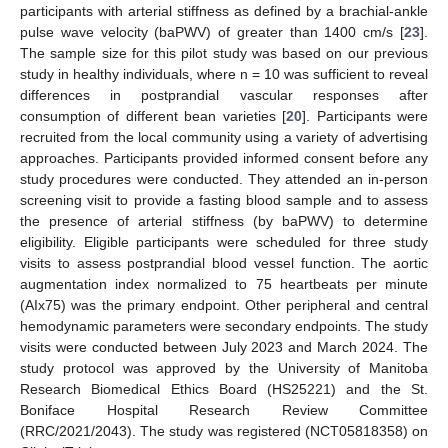
participants with arterial stiffness as defined by a brachial-ankle
pulse wave velocity (baPWV) of greater than 1400 cm/s [
23
].
The sample size for this pilot study was based on our previous
study in healthy individuals, where n = 10 was sufficient to reveal
differences in postprandial vascular responses after
consumption of different bean varieties [
20
]. Participants were
recruited from the local community using a variety of advertising
approaches. Participants provided informed consent before any
study procedures were conducted. They attended an in-person
screening visit to provide a fasting blood sample and to assess
the presence of arterial stiffness (by baPWV) to determine
eligibility. Eligible participants were scheduled for three study
visits to assess postprandial blood vessel function. The aortic
augmentation index normalized to 75 heartbeats per minute
(AIx75) was the primary endpoint. Other peripheral and central
hemodynamic parameters were secondary endpoints. The study
visits were conducted between July 2023 and March 2024. The
study protocol was approved by the University of Manitoba
Research Biomedical Ethics Board (HS25221) and the St.
Boniface Hospital Research Review Committee
(RRC/2021/2043). The study was registered (NCT05818358) on