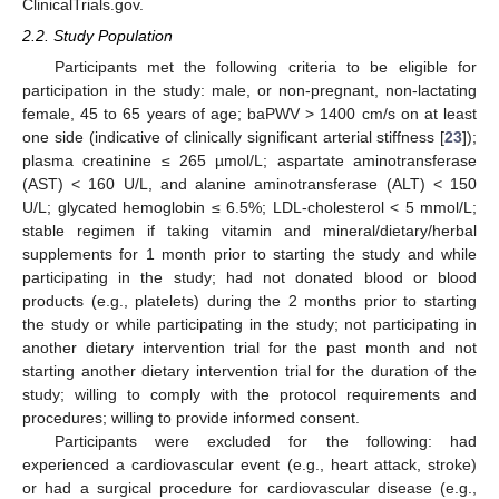
ClinicalTrials.gov.
2.2. Study Population
Participants met the following criteria to be eligible for
participation in the study: male, or non-pregnant, non-lactating
female, 45 to 65 years of age; baPWV > 1400 cm/s on at least
one side (indicative of clinically significant arterial stiffness [
23
]);
plasma creatinine ≤ 265 µmol/L; aspartate aminotransferase
(AST) < 160 U/L, and alanine aminotransferase (ALT) < 150
U/L; glycated hemoglobin ≤ 6.5%; LDL-cholesterol < 5 mmol/L;
stable regimen if taking vitamin and mineral/dietary/herbal
supplements for 1 month prior to starting the study and while
participating in the study; had not donated blood or blood
products (e.g., platelets) during the 2 months prior to starting
the study or while participating in the study; not participating in
another dietary intervention trial for the past month and not
starting another dietary intervention trial for the duration of the
study; willing to comply with the protocol requirements and
procedures; willing to provide informed consent.
Participants were excluded for the following: had
experienced a cardiovascular event (e.g., heart attack, stroke)
or had a surgical procedure for cardiovascular disease (e.g.,