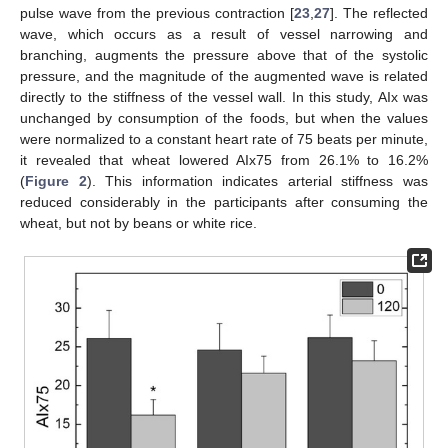
pulse wave from the previous contraction [
23
,
27
]. The reflected
wave, which occurs as a result of vessel narrowing and
branching, augments the pressure above that of the systolic
pressure, and the magnitude of the augmented wave is related
directly to the stiffness of the vessel wall. In this study, AIx was
unchanged by consumption of the foods, but when the values
were normalized to a constant heart rate of 75 beats per minute,
it revealed that wheat lowered AIx75 from 26.1% to 16.2%
(
Figure 2
). This information indicates arterial stiffness was
reduced considerably in the participants after consuming the
wheat, but not by beans or white rice.