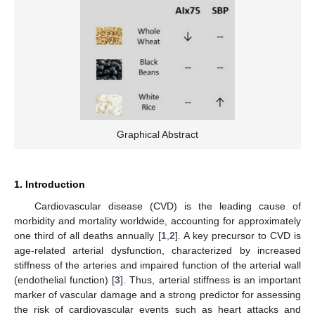
Graphical Abstract
1. Introduction
Cardiovascular disease (CVD) is the leading cause of
morbidity and mortality worldwide, accounting for approximately
one third of all deaths annually [
1
,
2
]. A key precursor to CVD is
age-related arterial dysfunction, characterized by increased
stiffness of the arteries and impaired function of the arterial wall
(endothelial function) [
3
]. Thus, arterial stiffness is an important
marker of vascular damage and a strong predictor for assessing
the risk of cardiovascular events such as heart attacks and