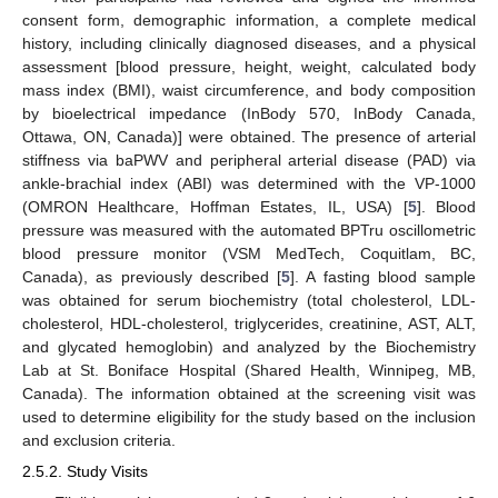
consent form, demographic information, a complete medical
history, including clinically diagnosed diseases, and a physical
assessment [blood pressure, height, weight, calculated body
mass index (BMI), waist circumference, and body composition
by bioelectrical impedance (InBody 570, InBody Canada,
Ottawa, ON, Canada)] were obtained. The presence of arterial
stiffness via baPWV and peripheral arterial disease (PAD) via
ankle-brachial index (ABI) was determined with the VP-1000
(OMRON Healthcare, Hoffman Estates, IL, USA) [
5
]. Blood
pressure was measured with the automated BPTru oscillometric
blood pressure monitor (VSM MedTech, Coquitlam, BC,
Canada), as previously described [
5
]. A fasting blood sample
was obtained for serum biochemistry (total cholesterol, LDL-
cholesterol, HDL-cholesterol, triglycerides, creatinine, AST, ALT,
and glycated hemoglobin) and analyzed by the Biochemistry
Lab at St. Boniface Hospital (Shared Health, Winnipeg, MB,
Canada). The information obtained at the screening visit was
used to determine eligibility for the study based on the inclusion
and exclusion criteria.
2.5.2. Study Visits