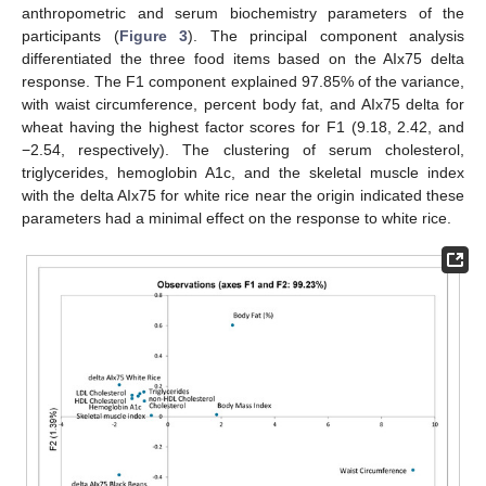
anthropometric and serum biochemistry parameters of the
participants (
Figure 3
). The principal component analysis
differentiated the three food items based on the AIx75 delta
response. The F1 component explained 97.85% of the variance,
with waist circumference, percent body fat, and AIx75 delta for
wheat having the highest factor scores for F1 (9.18, 2.42, and
−2.54, respectively). The clustering of serum cholesterol,
triglycerides, hemoglobin A1c, and the skeletal muscle index
with the delta AIx75 for white rice near the origin indicated these
parameters had a minimal effect on the response to white rice.