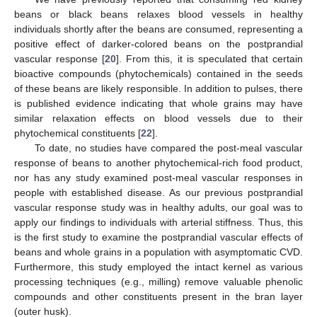
beans or black beans relaxes blood vessels in healthy
individuals shortly after the beans are consumed, representing a
positive effect of darker-colored beans on the postprandial
vascular response [
20
]. From this, it is speculated that certain
bioactive compounds (phytochemicals) contained in the seeds
of these beans are likely responsible. In addition to pulses, there
is published evidence indicating that whole grains may have
similar relaxation effects on blood vessels due to their
phytochemical constituents [
22
].
To date, no studies have compared the post-meal vascular
response of beans to another phytochemical-rich food product,
nor has any study examined post-meal vascular responses in
people with established disease. As our previous postprandial
vascular response study was in healthy adults, our goal was to
apply our findings to individuals with arterial stiffness. Thus, this
is the first study to examine the postprandial vascular effects of
beans and whole grains in a population with asymptomatic CVD.
Furthermore, this study employed the intact kernel as various
processing techniques (e.g., milling) remove valuable phenolic
compounds and other constituents present in the bran layer
(outer husk).