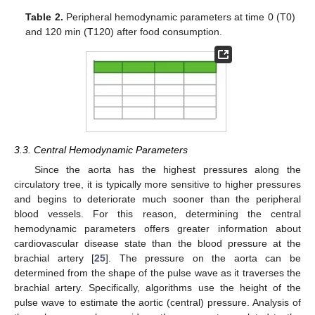
Table 2.
Peripheral hemodynamic parameters at time 0 (T0)
and 120 min (T120) after food consumption.
3.3. Central Hemodynamic Parameters
Since the aorta has the highest pressures along the
circulatory tree, it is typically more sensitive to higher pressures
and begins to deteriorate much sooner than the peripheral
blood vessels. For this reason, determining the central
hemodynamic parameters offers greater information about
cardiovascular disease state than the blood pressure at the
brachial artery [
25
]. The pressure on the aorta can be
determined from the shape of the pulse wave as it traverses the
brachial artery. Specifically, algorithms use the height of the
pulse wave to estimate the aortic (central) pressure. Analysis of