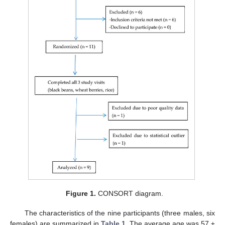
Figure 1.
CONSORT diagram.
The characteristics of the nine participants (three males, six
females) are summarized in
Table 1
. The average age was 57 ±