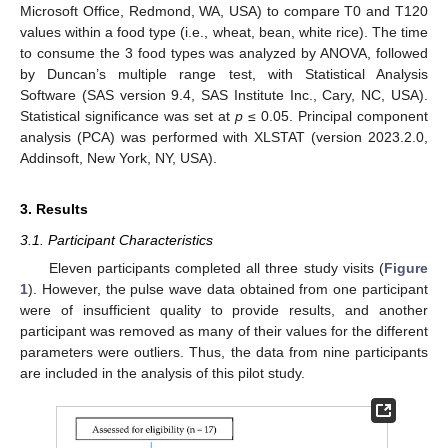
Microsoft Office, Redmond, WA, USA) to compare T0 and T120
values within a food type (i.e., wheat, bean, white rice). The time
to consume the 3 food types was analyzed by ANOVA, followed
by Duncan’s multiple range test, with Statistical Analysis
Software (SAS version 9.4, SAS Institute Inc., Cary, NC, USA).
Statistical significance was set at
p
≤ 0.05. Principal component
analysis (PCA) was performed with XLSTAT (version 2023.2.0,
Addinsoft, New York, NY, USA).
3. Results
3.1. Participant Characteristics
Eleven participants completed all three study visits (
Figure
1
). However, the pulse wave data obtained from one participant
were of insufficient quality to provide results, and another
participant was removed as many of their values for the different
parameters were outliers. Thus, the data from nine participants
are included in the analysis of this pilot study.