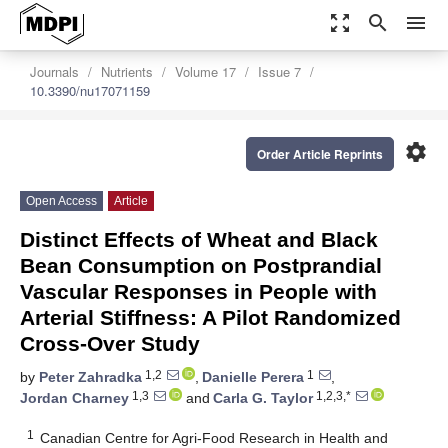
zoom_out_map
search
menu
Journals
Nutrients
Volume 17
Issue 7
10.3390/nu17071159
settings
Order Article Reprints
Open Access
Article
Distinct Effects of Wheat and Black
Bean Consumption on Postprandial
Vascular Responses in People with
Arterial Stiffness: A Pilot Randomized
Cross-Over Study
1,2
1
by
Peter Zahradka
,
Danielle Perera
,
1,3
1,2,3,*
Jordan Charney
and
Carla G. Taylor
1
Canadian Centre for Agri-Food Research in Health and