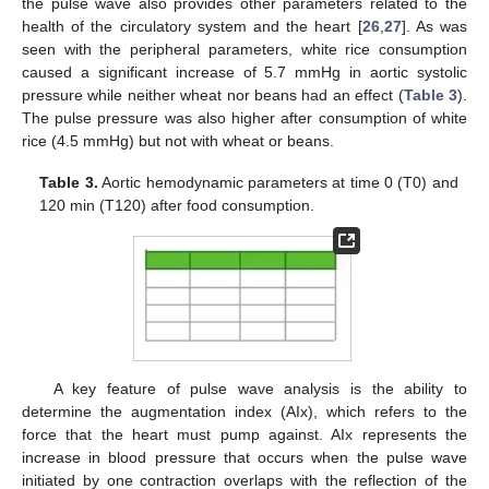
the pulse wave also provides other parameters related to the
health of the circulatory system and the heart [
26
,
27
]. As was
seen with the peripheral parameters, white rice consumption
caused a significant increase of 5.7 mmHg in aortic systolic
pressure while neither wheat nor beans had an effect (
Table 3
).
The pulse pressure was also higher after consumption of white
rice (4.5 mmHg) but not with wheat or beans.
Table 3.
Aortic hemodynamic parameters at time 0 (T0) and
120 min (T120) after food consumption.
A key feature of pulse wave analysis is the ability to
determine the augmentation index (AIx), which refers to the
force that the heart must pump against. AIx represents the
increase in blood pressure that occurs when the pulse wave
initiated by one contraction overlaps with the reflection of the