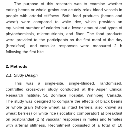
The purpose of this research was to examine whether
eating beans or whole grains can acutely relax blood vessels in
people with arterial stiffness. Both food products (beans and
wheat) were compared to white rice, which provides an
equivalent number of calories but a lesser amount and types of
phytochemicals, micronutrients, and fiber. The food products
were provided to the participants as the first meal of the day
(breakfast), and vascular responses were measured 2 h
following the first bite.
2. Methods
2.1. Study Design
This was a single-site, single-blinded, randomized,
controlled cross-over study conducted at the Asper Clinical
Research Institute, St. Boniface Hospital, Winnipeg, Canada.
The study was designed to compare the effects of black beans
or whole grain (whole wheat as intact kernels, also known as
wheat berries) or white rice (isocaloric comparator) at breakfast
on postprandial (2 h) vascular responses in males and females
with arterial stiffness. Recruitment consisted of a total of 10