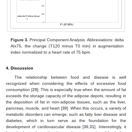
Figure 3.
Principal Component Analysis. Abbreviations: delta
AIx75, the change (T120 minus T0 min) in augmentation
index normalized to a heart rate of 75 bpm.
4. Discussion
The relationship between food and disease is well
recognized when considering the effects of excessive food
consumption [
29
]. This is especially true when the amount of fat
exceeds the storage capacity of the adipose depots, resulting in
the deposition of fat in non-adipose tissues, such as the liver,
pancreas, muscle, and heart [
30
]. When this occurs, a variety of
metabolic disorders can emerge, such as fatty liver disease and
diabetes, which in turn serve as the foundation for the
development of cardiovascular disease [
30
,
31
]. Interestingly, it