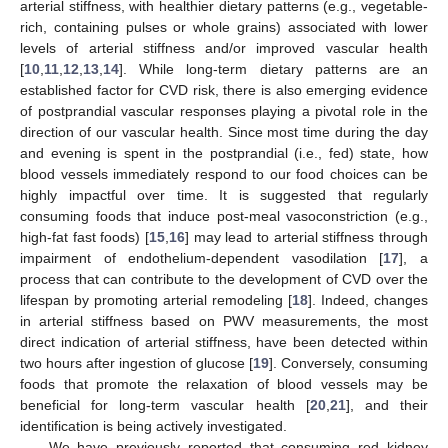
arterial stiffness, with healthier dietary patterns (e.g., vegetable-
rich, containing pulses or whole grains) associated with lower
levels of arterial stiffness and/or improved vascular health
[
10
,
11
,
12
,
13
,
14
]. While long-term dietary patterns are an
established factor for CVD risk, there is also emerging evidence
of postprandial vascular responses playing a pivotal role in the
direction of our vascular health. Since most time during the day
and evening is spent in the postprandial (i.e., fed) state, how
blood vessels immediately respond to our food choices can be
highly impactful over time. It is suggested that regularly
consuming foods that induce post-meal vasoconstriction (e.g.,
high-fat fast foods) [
15
,
16
] may lead to arterial stiffness through
impairment of endothelium-dependent vasodilation [
17
], a
process that can contribute to the development of CVD over the
lifespan by promoting arterial remodeling [
18
]. Indeed, changes
in arterial stiffness based on PWV measurements, the most
direct indication of arterial stiffness, have been detected within
two hours after ingestion of glucose [
19
]. Conversely, consuming
foods that promote the relaxation of blood vessels may be
beneficial for long-term vascular health [
20
,
21
], and their
identification is being actively investigated.
We have previously reported that consuming red kidney