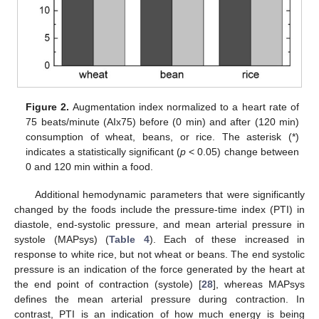
Figure 2.
Augmentation index normalized to a heart rate of
75 beats/minute (AIx75) before (0 min) and after (120 min)
consumption of wheat, beans, or rice. The asterisk (*)
indicates a statistically significant (
p
< 0.05) change between
0 and 120 min within a food.
Additional hemodynamic parameters that were significantly
changed by the foods include the pressure-time index (PTI) in
diastole, end-systolic pressure, and mean arterial pressure in
systole (MAPsys) (
Table 4
). Each of these increased in
response to white rice, but not wheat or beans. The end systolic
pressure is an indication of the force generated by the heart at
the end point of contraction (systole) [
28
], whereas MAPsys
defines the mean arterial pressure during contraction. In
contrast, PTI is an indication of how much energy is being