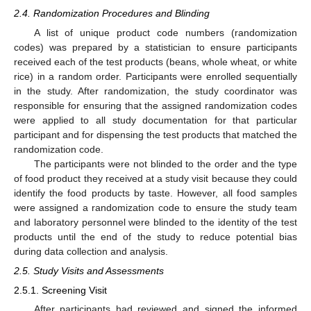
2.4. Randomization Procedures and Blinding
A list of unique product code numbers (randomization
codes) was prepared by a statistician to ensure participants
received each of the test products (beans, whole wheat, or white
rice) in a random order. Participants were enrolled sequentially
in the study. After randomization, the study coordinator was
responsible for ensuring that the assigned randomization codes
were applied to all study documentation for that particular
participant and for dispensing the test products that matched the
randomization code.
The participants were not blinded to the order and the type
of food product they received at a study visit because they could
identify the food products by taste. However, all food samples
were assigned a randomization code to ensure the study team
and laboratory personnel were blinded to the identity of the test
products until the end of the study to reduce potential bias
during data collection and analysis.
2.5. Study Visits and Assessments
2.5.1. Screening Visit
After participants had reviewed and signed the informed