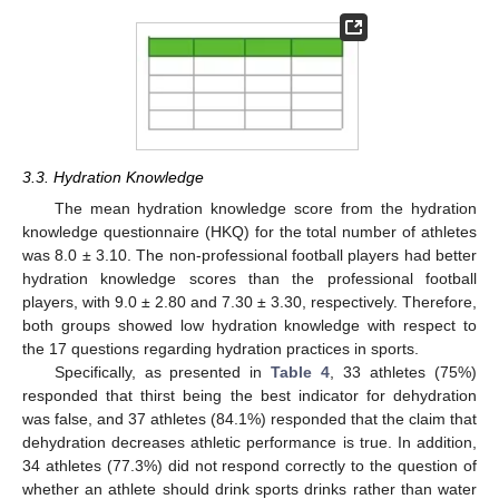
3.3. Hydration Knowledge
The mean hydration knowledge score from the hydration
knowledge questionnaire (HKQ) for the total number of athletes
was 8.0 ± 3.10. The non-professional football players had better
hydration knowledge scores than the professional football
players, with 9.0 ± 2.80 and 7.30 ± 3.30, respectively. Therefore,
both groups showed low hydration knowledge with respect to
the 17 questions regarding hydration practices in sports.
Specifically, as presented in
Table 4
, 33 athletes (75%)
responded that thirst being the best indicator for dehydration
was false, and 37 athletes (84.1%) responded that the claim that
dehydration decreases athletic performance is true. In addition,
34 athletes (77.3%) did not respond correctly to the question of
whether an athlete should drink sports drinks rather than water