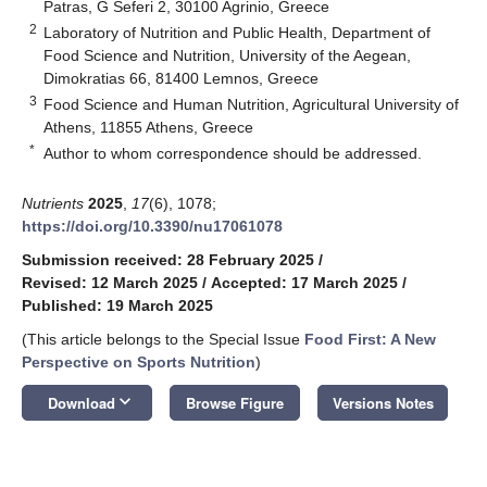
Patras, G Seferi 2, 30100 Agrinio, Greece
2
Laboratory of Nutrition and Public Health, Department of
Food Science and Nutrition, University of the Aegean,
Dimokratias 66, 81400 Lemnos, Greece
3
Food Science and Human Nutrition, Agricultural University of
Athens, 11855 Athens, Greece
*
Author to whom correspondence should be addressed.
Nutrients
2025
,
17
(6), 1078;
https://doi.org/10.3390/nu17061078
Submission received: 28 February 2025
/
Revised: 12 March 2025
/
Accepted: 17 March 2025
/
Published: 19 March 2025
(This article belongs to the Special Issue
Food First: A New
Perspective on Sports Nutrition
)
keyboard_arrow_down
Download
Browse Figure
Versions Notes