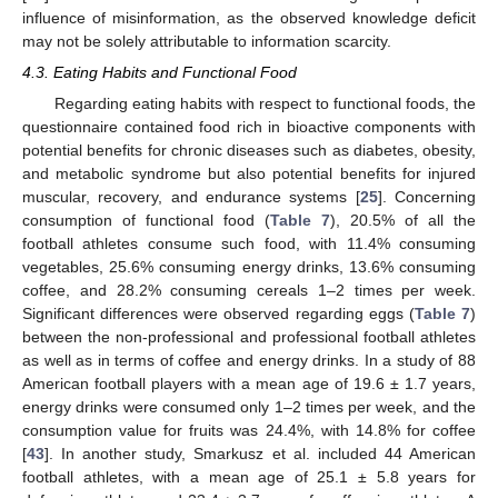
influence of misinformation, as the observed knowledge deficit
may not be solely attributable to information scarcity.
4.3. Eating Habits and Functional Food
Regarding eating habits with respect to functional foods, the
questionnaire contained food rich in bioactive components with
potential benefits for chronic diseases such as diabetes, obesity,
and metabolic syndrome but also potential benefits for injured
muscular, recovery, and endurance systems [
25
]. Concerning
consumption of functional food (
Table 7
), 20.5% of all the
football athletes consume such food, with 11.4% consuming
vegetables, 25.6% consuming energy drinks, 13.6% consuming
coffee, and 28.2% consuming cereals 1–2 times per week.
Significant differences were observed regarding eggs (
Table 7
)
between the non-professional and professional football athletes
as well as in terms of coffee and energy drinks. In a study of 88
American football players with a mean age of 19.6 ± 1.7 years,
energy drinks were consumed only 1–2 times per week, and the
consumption value for fruits was 24.4%, with 14.8% for coffee
[
43
]. In another study, Smarkusz et al. included 44 American
football athletes, with a mean age of 25.1 ± 5.8 years for