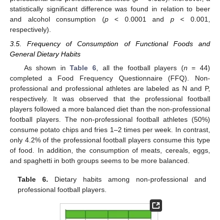
statistically significant difference was found in relation to beer
and alcohol consumption (
p
< 0.0001 and
p
< 0.001,
respectively).
3.5. Frequency of Consumption of Functional Foods and
General Dietary Habits
As shown in
Table 6
, all the football players (
n
= 44)
completed a Food Frequency Questionnaire (FFQ). Non-
professional and professional athletes are labeled as N and P,
respectively. It was observed that the professional football
players followed a more balanced diet than the non-professional
football players. The non-professional football athletes (50%)
consume potato chips and fries 1–2 times per week. In contrast,
only 4.2% of the professional football players consume this type
of food. In addition, the consumption of meats, cereals, eggs,
and spaghetti in both groups seems to be more balanced.
Table 6.
Dietary habits among non-professional and
professional football players.