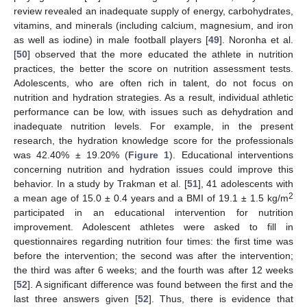
11. May
12. May
13. May
14. May
15. May
16. May
17. May
18. May
19. May
21. May
22. May
23. May
24. May
25. May
26. May
27. May
28. May
29. May
31. May
1. Jun
2. Jun
3. Jun
4. Jun
5. Jun
6. Jun
7. Jun
8. Jun
10. Jun
11. Jun
12. Jun
13. Jun
14. Jun
15. Jun
16. Jun
17. Jun
18. Jun
20. Jun
21. Jun
22. Jun
23. Jun
24. Jun
25. Jun
26. Jun
27. Jun
28. Jun
30. Jun
1. Jul
2. Jul
3. Jul
4. Jul
5. Jul
6. Jul
7. Jul
8. Jul
10. Jul
11. Jul
12. Jul
13. Jul
14. Jul
15. Jul
16. Jul
17. Jul
18. Jul
20. Jul
21. Jul
22. Jul
23. Jul
24. Jul
25. Jul
26. Jul
27. Jul
28. Jul
30. Jul
31. Jul
1. Aug
2. Aug
3. Aug
4. Aug
5. Aug
6. Aug
7. Aug
review revealed an inadequate supply of energy, carbohydrates,
vitamins, and minerals (including calcium, magnesium, and iron
as well as iodine) in male football players [
49
]. Noronha et al.
[
50
] observed that the more educated the athlete in nutrition
practices, the better the score on nutrition assessment tests.
Adolescents, who are often rich in talent, do not focus on
nutrition and hydration strategies. As a result, individual athletic
performance can be low, with issues such as dehydration and
inadequate nutrition levels. For example, in the present
research, the hydration knowledge score for the professionals
was 42.40% ± 19.20% (
Figure 1
). Educational interventions
concerning nutrition and hydration issues could improve this
behavior. In a study by Trakman et al. [
51
], 41 adolescents with
2
a mean age of 15.0 ± 0.4 years and a BMI of 19.1 ± 1.5 kg/m
participated in an educational intervention for nutrition
improvement. Adolescent athletes were asked to fill in
questionnaires regarding nutrition four times: the first time was
before the intervention; the second was after the intervention;
the third was after 6 weeks; and the fourth was after 12 weeks
[
52
]. A significant difference was found between the first and the
last three answers given [
52
]. Thus, there is evidence that