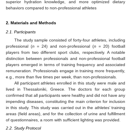
superior hydration knowledge, and more optimized dietary
behaviors compared to non-professional athletes
2. Materials and Methods
2.1. Participants
The study sample consisted of forty-four athletes, including
professional (
n
= 24) and non-professional (
n
= 20) football
players from two different sport clubs, respectively. A notable
distinction between professionals and non-professional football
players emerged in terms of training frequency and associated
remuneration. Professionals engage in training more frequently,
e.g., more than five times per week, than non-professionals.
All participant athletes enrolled in this study were male and
lived in Thessaloniki, Greece. Τhe doctors for each group
confirmed that all participants were healthy and did not have any
impending diseases, constituting the main criterion for inclusion
in this study. This study was carried out in the athletes’ training
areas (field areas), and for the collection of urine and fulfillment
of questionnaires, a room with sufficient lighting was provided.
2.2. Study Protocol