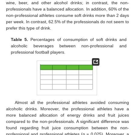
wine, beer, and other alcohol drinks; in contrast, the non-
professionals have a balanced allocation. In addition, 60% of the
non-professional athletes consume soft drinks more than 2 days
per week. In contrast, 62.5% of the professionals do not seem to
prefer this type of drink.
Table 5.
Percentages of consumption of soft drinks and
alcoholic beverages between non-professional and
professional football players.
Almost all the professional athletes avoided consuming
alcoholic drinks. Moreover, the professional athletes have a
more balanced allocation of energy drinks and fruit juices
compared to the non-professionals. A significant difference was
found regarding fruit juice consumption between the non-
professional and professional athletes (
p
= 0.025). Moreover, a