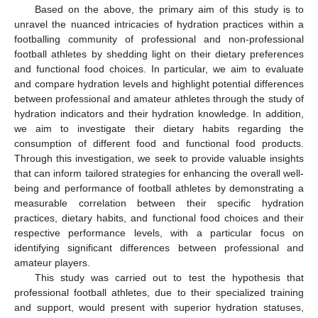
Based on the above, the primary aim of this study is to
unravel the nuanced intricacies of hydration practices within a
footballing community of professional and non-professional
football athletes by shedding light on their dietary preferences
and functional food choices. In particular, we aim to evaluate
and compare hydration levels and highlight potential differences
between professional and amateur athletes through the study of
hydration indicators and their hydration knowledge. In addition,
we aim to investigate their dietary habits regarding the
consumption of different food and functional food products.
Through this investigation, we seek to provide valuable insights
that can inform tailored strategies for enhancing the overall well-
being and performance of football athletes by demonstrating a
measurable correlation between their specific hydration
practices, dietary habits, and functional food choices and their
respective performance levels, with a particular focus on
identifying significant differences between professional and
amateur players.
This study was carried out to test the hypothesis that
professional football athletes, due to their specialized training
and support, would present with superior hydration statuses,