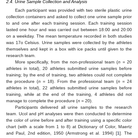
2.4. Urine Sample Collection and Analysis
Each participant was provided with two sterile plastic urine
collection containers and asked to collect one urine sample prior
to and one after each training session. Each training session
lasted one hour and was carried out between 18:00 and 20:00
on a weekday. The mean temperature recorded in both studies
was 17ο Celsius. Urine samples were collected by the athletes
themselves and kept in a box with ice packs until given to the
research team.
More specifically, from the non-professional team (
n
= 20
athletes in total), 20 athletes submitted urine samples before
training; by the end of training, two athletes could not complete
the procedure (
n
= 18). From the professional team (
n
= 24
athletes in total), 22 athletes submitted urine samples before
training, while at the end of the training, 4 athletes did not
manage to complete the procedure (
n
= 20).
Participants delivered all urine samples to the research
team. Ucol and pH analyses were then conducted to determine
the color of urine before and after training using a specific color
chart (with a scale from 1 to 8) at Dictionary of Color, Maertz
and Paul, 2nd edition, 1950 (Armstrong et al. 1994) [
1
]. The