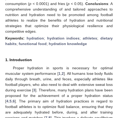
consumption (
p
< 0.0001) and fries (
p
< 0.05).
Conclusions
: A
comprehensive understanding of and tailored approaches to
nutrition and hydration need to be promoted among football
athletes to realize the benefits of hydration and nutritional
strategies that optimize their physiological resilience and
competitive edges.
Keywords:
hydration
;
hydration indices
;
athletes
;
dietary
habits
;
functional food
;
hydration knowledge
1. Introduction
Proper hydration in sports is necessary for optimal
muscular system performance [
1
,
2
]. All humans lose body fluids
daily through breath, urine, and feces, especially athletes like
football players, who also need to deal with extensive sweat loss
during exercise [
3
]. Therefore, many hydration plans have been
proposed for the achievement of a proper hydration status
[
4
,
5
,
6
]. The primary aim of hydration practices in regard to
football athletes is to optimize fluid balance, ensuring that they
are adequately hydrated before, during, and after training
sessions and matches [
7
,
8
]. This involves a delicate equilibrium