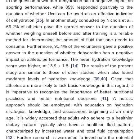
to the question of whether dehydration has a negative impact on
sporting performance, while 85% responded positively to the
question of whether Ucol can be used as an effective indicator
of dehydration [
15
]. In another study conducted by Nichols et al.,
66.2% of athletes gave the correct answer to the question of
whether weighing oneself before and after training is a reliable
method for determining the amount of fluid that one needs to
consume. Furthermore, 91.4% of the volunteers gave a positive
answer to the question of whether dehydration has a negative
impact on athletic performance. The mean hydration knowledge
score was higher, at 13.9 ± 1.8. [
14
]. The results of the present
study are similar to those of other studies, which also found
moderate levels of hydration knowledge [
39
,
40
]. Given that
athletes are more likely to lack basic knowledge in this regard, it
is imperative to recognize the importance of better nutritional
practices and better nutritional decisions [
41
]. A holistic
approach should be employed, with education on hydration
strategies, knowledge, and assessment beginning at an early
age. It is widely accepted that adults who adhere to a healthier
dietary pattern typically also have a healthier fluid pattern,
characterized by increased water and total fluid consumption
[
42
]. Further research is warranted to investigate the potential