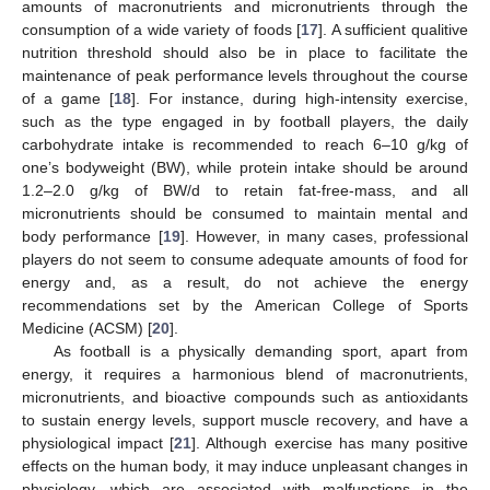
amounts of macronutrients and micronutrients through the
consumption of a wide variety of foods [
17
]. A sufficient qualitive
nutrition threshold should also be in place to facilitate the
maintenance of peak performance levels throughout the course
of a game [
18
]. For instance, during high-intensity exercise,
such as the type engaged in by football players, the daily
carbohydrate intake is recommended to reach 6–10 g/kg of
one’s bodyweight (BW), while protein intake should be around
1.2–2.0 g/kg of BW/d to retain fat-free-mass, and all
micronutrients should be consumed to maintain mental and
body performance [
19
]. However, in many cases, professional
players do not seem to consume adequate amounts of food for
energy and, as a result, do not achieve the energy
recommendations set by the American College of Sports
Medicine (ACSM) [
20
].
As football is a physically demanding sport, apart from
energy, it requires a harmonious blend of macronutrients,
micronutrients, and bioactive compounds such as antioxidants
to sustain energy levels, support muscle recovery, and have a
physiological impact [
21
]. Although exercise has many positive
effects on the human body, it may induce unpleasant changes in
physiology, which are associated with malfunctions in the