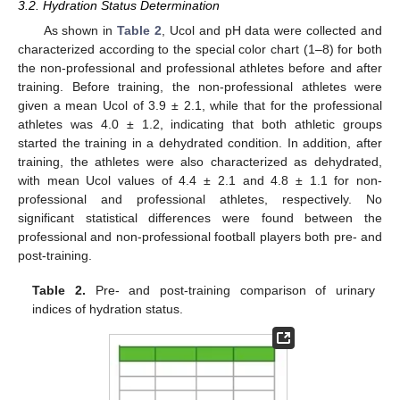
3.2. Hydration Status Determination
As shown in
Table 2
, Ucol and pH data were collected and
characterized according to the special color chart (1–8) for both
the non-professional and professional athletes before and after
training. Before training, the non-professional athletes were
given a mean Ucol of 3.9 ± 2.1, while that for the professional
athletes was 4.0 ± 1.2, indicating that both athletic groups
started the training in a dehydrated condition. In addition, after
training, the athletes were also characterized as dehydrated,
with mean Ucol values of 4.4 ± 2.1 and 4.8 ± 1.1 for non-
professional and professional athletes, respectively. No
significant statistical differences were found between the
professional and non-professional football players both pre- and
post-training.
Table 2.
Pre- and post-training comparison of urinary
indices of hydration status.