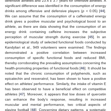
defensive athletes and 23.4 ± 3.7 years for offensive athletes. A
significant difference was identified in the consumption of energy
drinks among offensive and defensive players (
p
< 0.05) [
44
].
We can assume that the consumption of a caffeinated energy
drink gives a positive muscular and psychological boost to an
athlete, as there are data showing that the consumption of an
energy drink containing caffeine increases the subjective
perception of muscular strength during exercise [
45
]. In an
epidemiological study of selected functional foods conducted by
Kandyliari et al., 949 volunteers were examined. The findings
demonstrated a positive correlation between increased
consumption of specific functional foods and reduced BMI,
thereby corroborating the prevailing assumptions concerning the
health-promoting properties of functional foods [
46
]. It should be
noted that the chronic consumption of polyphenols, such as
epicatechin and resveratrol, has been shown to have a positive
effect on athletes’ performance. Similarly, the intake of vitamin E
has been observed to have a beneficial effect on competitive
athletes [
47
]. Moreover, it appears that low doses of quercetin
can enhance the body’s response, resulting in increased
muscular and mental performance, two critical aspects of
playing football [
48
]. Concerning dietary patterns, a systematic