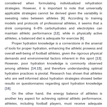
considered when formulating individualized rehydration
strategies. However, it is important to note that universally
applicable strategies cannot be derived given the variability in
sweating rates between athletes [
6
]. According to training
models and protocols of professional athletes, it seems that a
drink comprising 6–8% carbohydrates and electrolytes can
maintain athletic performance [
12
], while in physically active
athletes, a balanced diet is adequate for exercise [
6
].
Proper hydration knowledge is a cornerstone in the arsenal
of tools for proper hydration, enhancing the athletic prowess and
overall well-being of football athletes, given the rigorous physical
demands and environmental factors inherent in this sport [
13
].
However, poor hydration knowledge is commonly observed
among athletes [
14
,
15
], and therefore understanding optimal
hydration practices is pivotal. Research has shown that athletes
who are well informed about hydration strategies showed better
results on questionnaires regarding sport hydration knowledge
[
16
].
On the other hand, the energy balance of athletes is
another key aspect for achieving optimal athletic performance;
athletes, including football players, must receive adequate