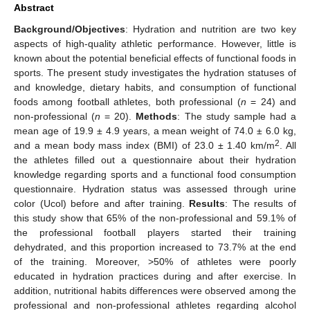
Abstract
Background/Objectives
: Hydration and nutrition are two key
aspects of high-quality athletic performance. However, little is
known about the potential beneficial effects of functional foods in
sports. The present study investigates the hydration statuses of
and knowledge, dietary habits, and consumption of functional
foods among football athletes, both professional (
n
= 24) and
non-professional (
n
= 20).
Methods
: The study sample had a
mean age of 19.9 ± 4.9 years, a mean weight of 74.0 ± 6.0 kg,
2
and a mean body mass index (BMI) of 23.0 ± 1.40 km/m
. All
the athletes filled out a questionnaire about their hydration
knowledge regarding sports and a functional food consumption
questionnaire. Hydration status was assessed through urine
color (Ucol) before and after training.
Results
: The results of
this study show that 65% of the non-professional and 59.1% of
the professional football players started their training
dehydrated, and this proportion increased to 73.7% at the end
of the training. Moreover, >50% of athletes were poorly
educated in hydration practices during and after exercise. In
addition, nutritional habits differences were observed among the
professional and non-professional athletes regarding alcohol