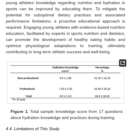
young athletes’ knowledge regarding nutrition and hydration in
sports can be improved by educating them. To mitigate the
potential for suboptimal dietary practices and associated
performance limitations, a proactive educational approach is
required. Engaging young athletes with evidence-based nutrition
education, facilitated by experts in sports nutrition and dietetics,
can promote the development of healthy eating habits and
optimize physiological adaptations to training, ultimately
contributing to long-term athletic success and well-being.
Figure 1.
Total sample knowledge score from 17 questions
about hydration knowledge and practices during training.
4.4. Limitations of This Study