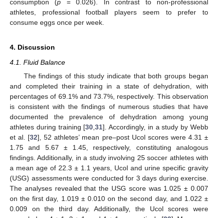
consumption (
p
= 0.026). In contrast to non-professional
athletes, professional football players seem to prefer to
consume eggs once per week.
4. Discussion
4.1. Fluid Balance
The findings of this study indicate that both groups began
and completed their training in a state of dehydration, with
percentages of 69.1% and 73.7%, respectively. This observation
is consistent with the findings of numerous studies that have
documented the prevalence of dehydration among young
athletes during training [
30
,
31
]. Accordingly, in a study by Webb
et al. [
32
], 52 athletes’ mean pre–post Ucol scores were 4.31 ±
1.75 and 5.67 ± 1.45, respectively, constituting analogous
findings. Additionally, in a study involving 25 soccer athletes with
a mean age of 22.3 ± 1.1 years, Ucol and urine specific gravity
(USG) assessments were conducted for 3 days during exercise.
The analyses revealed that the USG score was 1.025 ± 0.007
on the first day, 1.019 ± 0.010 on the second day, and 1.022 ±
0.009 on the third day. Additionally, the Ucol scores were