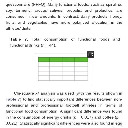
questionnaire (FFFQ). Many functional foods, such as spirulina,
soy, turmeric, crocus sativus, propolis, and probiotics, are
consumed in low amounts. In contrast, dairy products, honey,
fruits, and vegetables have more balanced allocation in the
athletes’ diets.
Table 7.
Total consumption of functional foods and
functional drinks (
n
= 44).
2
Chi-square x
analysis was used (with the results shown in
Table 7
) to find statistically important differences between non-
professional and professional football athletes in terms of
functional food consumption. A significant difference was found
in the consumption of energy drinks (
p
= 0.017) and coffee (
p
=
0.021). Statistically significant differences were also found in egg