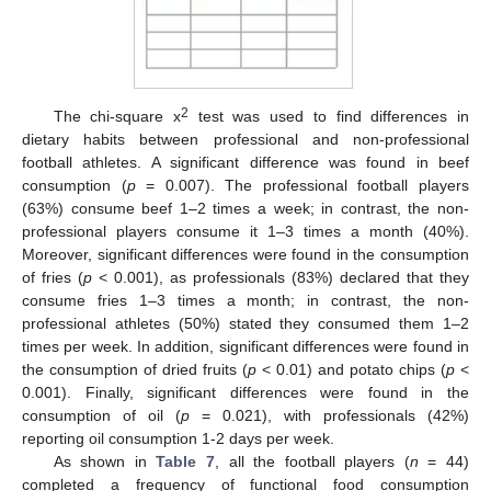
2
The chi-square x
test was used to find differences in
dietary habits between professional and non-professional
football athletes. A significant difference was found in beef
consumption (
p
= 0.007). The professional football players
(63%) consume beef 1–2 times a week; in contrast, the non-
professional players consume it 1–3 times a month (40%).
Moreover, significant differences were found in the consumption
of fries (
p
< 0.001), as professionals (83%) declared that they
consume fries 1–3 times a month; in contrast, the non-
professional athletes (50%) stated they consumed them 1–2
times per week. In addition, significant differences were found in
the consumption of dried fruits (
p
< 0.01) and potato chips (
p
<
0.001). Finally, significant differences were found in the
consumption of oil (
p
= 0.021), with professionals (42%)
reporting oil consumption 1-2 days per week.
As shown in
Table 7
, all the football players (
n
= 44)
completed a frequency of functional food consumption