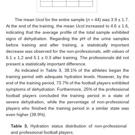
The mean Ucol for the entire sample (
n
= 44) was 3.9 ± 1.7.
At the end of the training, the mean Ucol increased to 4.6 ± 1.6,
indicating that the average profile of the total sample exhibited
signs of dehydration. Regarding the pH of the urine samples
before training and after training, a statistically important
decrease was observed for the non-professionals, with values of
6.1 ± 1.2 and 5.1 ± 0.3 after training. The professionals did not
present a statistically important difference.
As indicated in
Table 3
, 38.1% of the athletes began the
training period with adequate hydration levels. However, by the
end of the training period, 73.7% of the football players exhibited
symptoms of dehydration. Furthermore, 25% of the professional
football players concluded the training period in a state of
severe dehydration, while the percentage of non-professional
players who finished the training period in a similar state was
even higher (38.9%).
Table 3.
Hydration status distribution of non-professional
and professional football players.