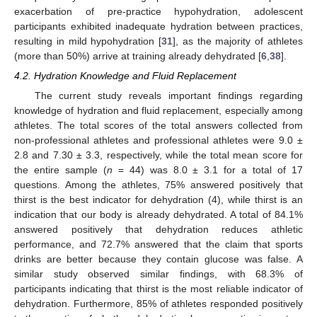
exacerbation of pre-practice hypohydration, adolescent
participants exhibited inadequate hydration between practices,
resulting in mild hypohydration [
31
], as the majority of athletes
(more than 50%) arrive at training already dehydrated [
6
,
38
].
4.2. Hydration Knowledge and Fluid Replacement
The current study reveals important findings regarding
knowledge of hydration and fluid replacement, especially among
athletes. The total scores of the total answers collected from
non-professional athletes and professional athletes were 9.0 ±
2.8 and 7.30 ± 3.3, respectively, while the total mean score for
the entire sample (
n
= 44) was 8.0 ± 3.1 for a total of 17
questions. Among the athletes, 75% answered positively that
thirst is the best indicator for dehydration (4), while thirst is an
indication that our body is already dehydrated. A total of 84.1%
answered positively that dehydration reduces athletic
performance, and 72.7% answered that the claim that sports
drinks are better because they contain glucose was false. A
similar study observed similar findings, with 68.3% of
participants indicating that thirst is the most reliable indicator of
dehydration. Furthermore, 85% of athletes responded positively