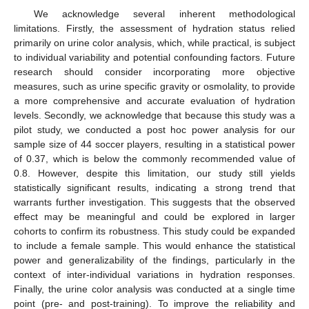
We acknowledge several inherent methodological
limitations. Firstly, the assessment of hydration status relied
primarily on urine color analysis, which, while practical, is subject
to individual variability and potential confounding factors. Future
research should consider incorporating more objective
measures, such as urine specific gravity or osmolality, to provide
a more comprehensive and accurate evaluation of hydration
levels. Secondly, we acknowledge that because this study was a
pilot study, we conducted a post hoc power analysis for our
sample size of 44 soccer players, resulting in a statistical power
of 0.37, which is below the commonly recommended value of
0.8. However, despite this limitation, our study still yields
statistically significant results, indicating a strong trend that
warrants further investigation. This suggests that the observed
effect may be meaningful and could be explored in larger
cohorts to confirm its robustness. This study could be expanded
to include a female sample. This would enhance the statistical
power and generalizability of the findings, particularly in the
context of inter-individual variations in hydration responses.
Finally, the urine color analysis was conducted at a single time
point (pre- and post-training). To improve the reliability and