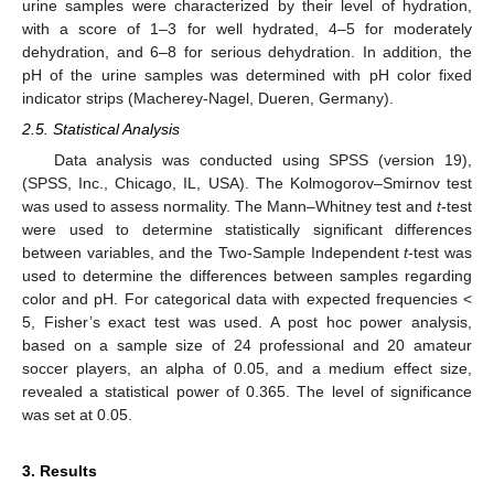
urine samples were characterized by their level of hydration,
with a score of 1–3 for well hydrated, 4–5 for moderately
dehydration, and 6–8 for serious dehydration. In addition, the
pH of the urine samples was determined with pH color fixed
indicator strips (Macherey-Nagel, Dueren, Germany).
2.5. Statistical Analysis
Data analysis was conducted using SPSS (version 19),
(SPSS, Inc., Chicago, IL, USA). The Kolmogorov–Smirnov test
was used to assess normality. The Mann–Whitney test and
t
-test
were used to determine statistically significant differences
between variables, and the Two-Sample Independent
t
-test was
used to determine the differences between samples regarding
color and pH. For categorical data with expected frequencies <
5, Fisher’s exact test was used. A post hoc power analysis,
based on a sample size of 24 professional and 20 amateur
soccer players, an alpha of 0.05, and a medium effect size,
revealed a statistical power of 0.365. The level of significance
was set at 0.05.
3. Results