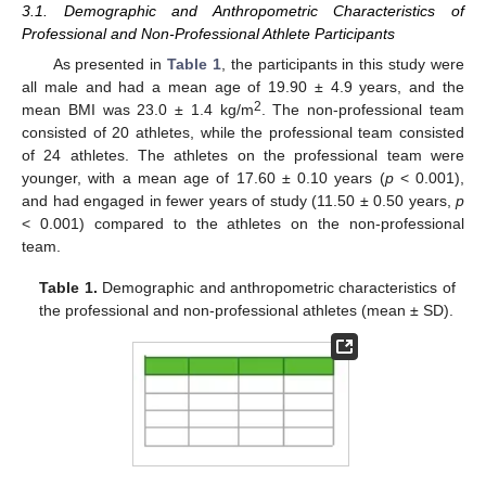
3.1. Demographic and Anthropometric Characteristics of
Professional and Non-Professional Athlete Participants
As presented in
Table 1
, the participants in this study were
all male and had a mean age of 19.90 ± 4.9 years, and the
2
mean BMI was 23.0 ± 1.4 kg/m
. The non-professional team
consisted of 20 athletes, while the professional team consisted
of 24 athletes. The athletes on the professional team were
younger, with a mean age of 17.60 ± 0.10 years (
p
< 0.001),
and had engaged in fewer years of study (11.50 ± 0.50 years,
p
< 0.001) compared to the athletes on the non-professional
team.
Table 1.
Demographic and anthropometric characteristics of
the professional and non-professional athletes (mean ± SD).