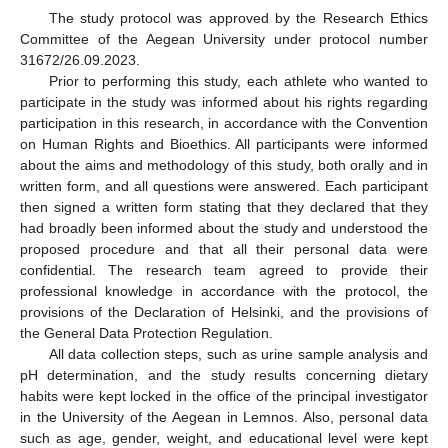
The study protocol was approved by the Research Ethics
Committee of the Aegean University under protocol number
31672/26.09.2023.
Prior to performing this study, each athlete who wanted to
participate in the study was informed about his rights regarding
participation in this research, in accordance with the Convention
on Human Rights and Bioethics. All participants were informed
about the aims and methodology of this study, both orally and in
written form, and all questions were answered. Each participant
then signed a written form stating that they declared that they
had broadly been informed about the study and understood the
proposed procedure and that all their personal data were
confidential. The research team agreed to provide their
professional knowledge in accordance with the protocol, the
provisions of the Declaration of Helsinki, and the provisions of
the General Data Protection Regulation.
All data collection steps, such as urine sample analysis and
pH determination, and the study results concerning dietary
habits were kept locked in the office of the principal investigator
in the University of the Aegean in Lemnos. Also, personal data
such as age, gender, weight, and educational level were kept