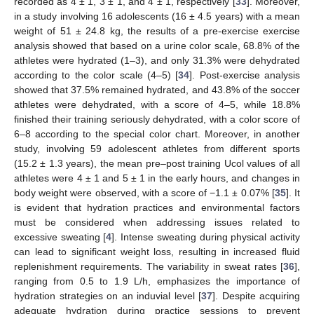
recorded as 4 ± 1, 3 ± 1, and 4 ± 1, respectively [
33
]. Moreover,
in a study involving 16 adolescents (16 ± 4.5 years) with a mean
weight of 51 ± 24.8 kg, the results of a pre-exercise exercise
analysis showed that based on a urine color scale, 68.8% of the
athletes were hydrated (1–3), and only 31.3% were dehydrated
according to the color scale (4–5) [
34
]. Post-exercise analysis
showed that 37.5% remained hydrated, and 43.8% of the soccer
athletes were dehydrated, with a score of 4–5, while 18.8%
finished their training seriously dehydrated, with a color score of
6–8 according to the special color chart. Moreover, in another
study, involving 59 adolescent athletes from different sports
(15.2 ± 1.3 years), the mean pre–post training Ucol values of all
athletes were 4 ± 1 and 5 ± 1 in the early hours, and changes in
body weight were observed, with a score of −1.1 ± 0.07% [
35
]. It
is evident that hydration practices and environmental factors
must be considered when addressing issues related to
excessive sweating [
4
]. Intense sweating during physical activity
can lead to significant weight loss, resulting in increased fluid
replenishment requirements. The variability in sweat rates [
36
],
ranging from 0.5 to 1.9 L/h, emphasizes the importance of
hydration strategies on an induvial level [
37
]. Despite acquiring
adequate hydration during practice sessions to prevent