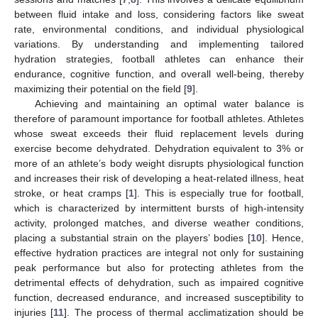
between fluid intake and loss, considering factors like sweat
rate, environmental conditions, and individual physiological
variations. By understanding and implementing tailored
hydration strategies, football athletes can enhance their
endurance, cognitive function, and overall well-being, thereby
maximizing their potential on the field [
9
].
Achieving and maintaining an optimal water balance is
therefore of paramount importance for football athletes. Athletes
whose sweat exceeds their fluid replacement levels during
exercise become dehydrated. Dehydration equivalent to 3% or
more of an athlete’s body weight disrupts physiological function
and increases their risk of developing a heat-related illness, heat
stroke, or heat cramps [
1
]. This is especially true for football,
which is characterized by intermittent bursts of high-intensity
activity, prolonged matches, and diverse weather conditions,
placing a substantial strain on the players’ bodies [
10
]. Hence,
effective hydration practices are integral not only for sustaining
peak performance but also for protecting athletes from the
detrimental effects of dehydration, such as impaired cognitive
function, decreased endurance, and increased susceptibility to
injuries [
11
]. The process of thermal acclimatization should be