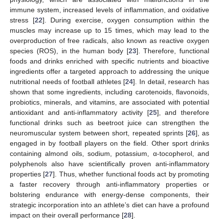
immune system, increased levels of inflammation, and oxidative
stress [
22
]. During exercise, oxygen consumption within the
muscles may increase up to 15 times, which may lead to the
overproduction of free radicals, also known as reactive oxygen
species (ROS), in the human body [
23
]. Therefore, functional
foods and drinks enriched with specific nutrients and bioactive
ingredients offer a targeted approach to addressing the unique
nutritional needs of football athletes [
24
]. In detail, research has
shown that some ingredients, including carotenoids, flavonoids,
probiotics, minerals, and vitamins, are associated with potential
antioxidant and anti-inflammatory activity [
25
], and therefore
functional drinks such as beetroot juice can strengthen the
neuromuscular system between short, repeated sprints [
26
], as
engaged in by football players on the field. Other sport drinks
containing almond oils, sodium, potassium, α-tocopherol, and
polyphenols also have scientifically proven anti-inflammatory
properties [
27
]. Thus, whether functional foods act by promoting
a faster recovery through anti-inflammatory properties or
bolstering endurance with energy-dense components, their
strategic incorporation into an athlete’s diet can have a profound
impact on their overall performance [
28
].