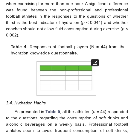
when exercising for more than one hour. A significant difference
was found between the non-professional and professional
football athletes in the responses to the questions of whether
thirst is the best indicator of hydration (
p
< 0.044) and whether
coaches should not allow fluid consumption during exercise (
p
<
0.002).
Table 4.
Responses of football players (N = 44) from the
hydration knowledge questionnaire.
3.4. Hydration Habits
As presented in
Table 5
, all the athletes (
n
= 44) responded
to the questions regarding the consumption of soft drinks and
alcoholic beverages on a weekly basis. Professional football
athletes seem to avoid frequent consumption of soft drinks,