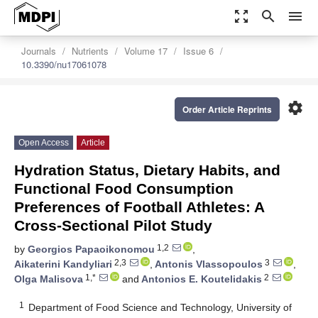
zoom_out_map
search
menu
Journals
Nutrients
Volume 17
Issue 6
10.3390/nu17061078
settings
Order Article Reprints
Open Access
Article
Hydration Status, Dietary Habits, and
Functional Food Consumption
Preferences of Football Athletes: A
Cross-Sectional Pilot Study
1,2
by
Georgios Papaoikonomou
,
2,3
3
Aikaterini Kandyliari
,
Antonis Vlassopoulos
,
1,*
2
Olga Malisova
and
Antonios E. Koutelidakis
1
Department of Food Science and Technology, University of