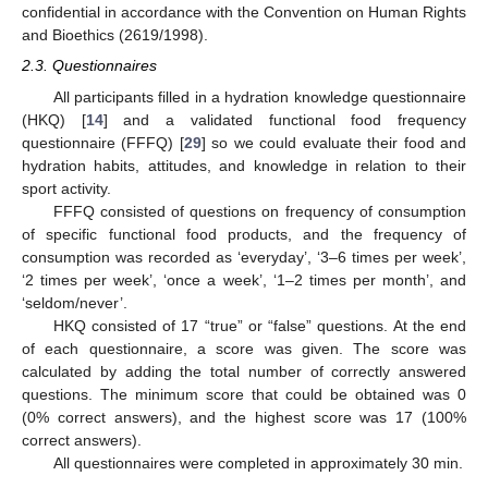
confidential in accordance with the Convention on Human Rights
and Bioethics (2619/1998).
2.3. Questionnaires
All participants filled in a hydration knowledge questionnaire
(HKQ) [
14
] and a validated functional food frequency
questionnaire (FFFQ) [
29
] so we could evaluate their food and
hydration habits, attitudes, and knowledge in relation to their
sport activity.
FFFQ consisted of questions on frequency of consumption
of specific functional food products, and the frequency of
consumption was recorded as ‘everyday’, ‘3–6 times per week’,
‘2 times per week’, ‘once a week’, ‘1–2 times per month’, and
‘seldom/never’.
HKQ consisted of 17 “true” or “false” questions. At the end
of each questionnaire, a score was given. The score was
calculated by adding the total number of correctly answered
questions. The minimum score that could be obtained was 0
(0% correct answers), and the highest score was 17 (100%
correct answers).
All questionnaires were completed in approximately 30 min.