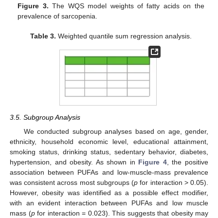
Figure 3.
The WQS model weights of fatty acids on the
prevalence of sarcopenia.
Table 3.
Weighted quantile sum regression analysis.
3.5. Subgroup Analysis
We conducted subgroup analyses based on age, gender,
ethnicity, household economic level, educational attainment,
smoking status, drinking status, sedentary behavior, diabetes,
hypertension, and obesity. As shown in
Figure 4
, the positive
association between PUFAs and low-muscle-mass prevalence
was consistent across most subgroups (
p
for interaction > 0.05).
However, obesity was identified as a possible effect modifier,
with an evident interaction between PUFAs and low muscle
mass (
p
for interaction = 0.023). This suggests that obesity may