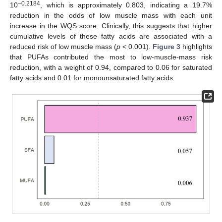
−0.2184
10
, which is approximately 0.803, indicating a 19.7%
reduction in the odds of low muscle mass with each unit
increase in the WQS score. Clinically, this suggests that higher
cumulative levels of these fatty acids are associated with a
reduced risk of low muscle mass (
p
< 0.001).
Figure 3
highlights
that PUFAs contributed the most to low-muscle-mass risk
reduction, with a weight of 0.94, compared to 0.06 for saturated
fatty acids and 0.01 for monounsaturated fatty acids.