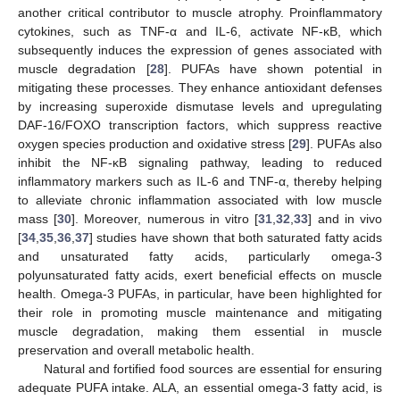
another critical contributor to muscle atrophy. Proinflammatory
cytokines, such as TNF-α and IL-6, activate NF-κB, which
subsequently induces the expression of genes associated with
muscle degradation [
28
]. PUFAs have shown potential in
mitigating these processes. They enhance antioxidant defenses
by increasing superoxide dismutase levels and upregulating
DAF-16/FOXO transcription factors, which suppress reactive
oxygen species production and oxidative stress [
29
]. PUFAs also
inhibit the NF-κB signaling pathway, leading to reduced
inflammatory markers such as IL-6 and TNF-α, thereby helping
to alleviate chronic inflammation associated with low muscle
mass [
30
]. Moreover, numerous in vitro [
31
,
32
,
33
] and in vivo
[
34
,
35
,
36
,
37
] studies have shown that both saturated fatty acids
and unsaturated fatty acids, particularly omega-3
polyunsaturated fatty acids, exert beneficial effects on muscle
health. Omega-3 PUFAs, in particular, have been highlighted for
their role in promoting muscle maintenance and mitigating
muscle degradation, making them essential in muscle
preservation and overall metabolic health.
Natural and fortified food sources are essential for ensuring
adequate PUFA intake. ALA, an essential omega-3 fatty acid, is