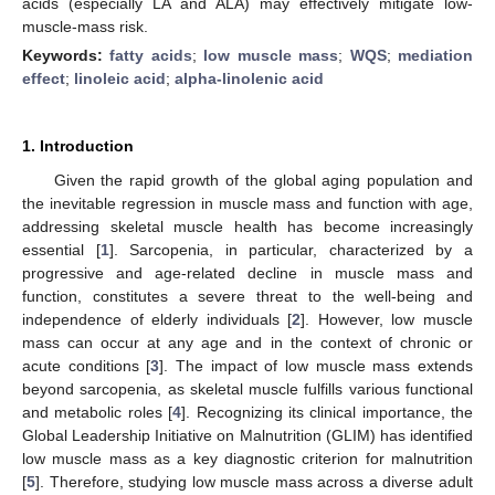
acids (especially LA and ALA) may effectively mitigate low-
muscle-mass risk.
Keywords:
fatty acids
;
low muscle mass
;
WQS
;
mediation
effect
;
linoleic acid
;
alpha-linolenic acid
1. Introduction
Given the rapid growth of the global aging population and
the inevitable regression in muscle mass and function with age,
addressing skeletal muscle health has become increasingly
essential [
1
]. Sarcopenia, in particular, characterized by a
progressive and age-related decline in muscle mass and
function, constitutes a severe threat to the well-being and
independence of elderly individuals [
2
]. However, low muscle
mass can occur at any age and in the context of chronic or
acute conditions [
3
]. The impact of low muscle mass extends
beyond sarcopenia, as skeletal muscle fulfills various functional
and metabolic roles [
4
]. Recognizing its clinical importance, the
Global Leadership Initiative on Malnutrition (GLIM) has identified
low muscle mass as a key diagnostic criterion for malnutrition
[
5
]. Therefore, studying low muscle mass across a diverse adult