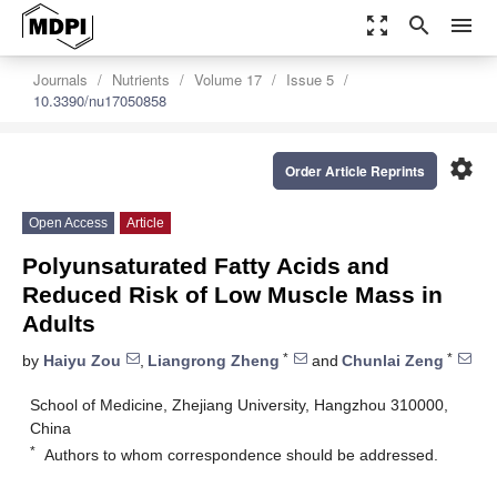
zoom_out_map
search
menu
Journals
Nutrients
Volume 17
Issue 5
10.3390/nu17050858
settings
Order Article Reprints
Open Access
Article
Polyunsaturated Fatty Acids and
Reduced Risk of Low Muscle Mass in
Adults
*
*
by
Haiyu Zou
,
Liangrong Zheng
and
Chunlai Zeng
School of Medicine, Zhejiang University, Hangzhou 310000,
China
*
Authors to whom correspondence should be addressed.