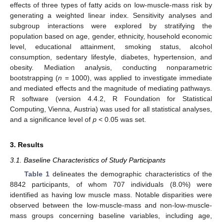
effects of three types of fatty acids on low-muscle-mass risk by
generating a weighted linear index. Sensitivity analyses and
subgroup interactions were explored by stratifying the
population based on age, gender, ethnicity, household economic
level, educational attainment, smoking status, alcohol
consumption, sedentary lifestyle, diabetes, hypertension, and
obesity. Mediation analysis, conducting nonparametric
bootstrapping (
n
= 1000), was applied to investigate immediate
and mediated effects and the magnitude of mediating pathways.
R software (version 4.4.2, R Foundation for Statistical
Computing, Vienna, Austria) was used for all statistical analyses,
and a significance level of
p
< 0.05 was set.
3. Results
3.1. Baseline Characteristics of Study Participants
Table 1
delineates the demographic characteristics of the
8842 participants, of whom 707 individuals (8.0%) were
identified as having low muscle mass. Notable disparities were
observed between the low-muscle-mass and non-low-muscle-
mass groups concerning baseline variables, including age,