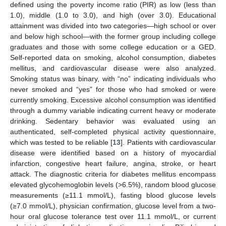
defined using the poverty income ratio (PIR) as low (less than
1.0), middle (1.0 to 3.0), and high (over 3.0). Educational
attainment was divided into two categories—high school or over
and below high school—with the former group including college
graduates and those with some college education or a GED.
Self-reported data on smoking, alcohol consumption, diabetes
mellitus, and cardiovascular disease were also analyzed.
Smoking status was binary, with “no” indicating individuals who
never smoked and “yes” for those who had smoked or were
currently smoking. Excessive alcohol consumption was identified
through a dummy variable indicating current heavy or moderate
drinking. Sedentary behavior was evaluated using an
authenticated, self-completed physical activity questionnaire,
which was tested to be reliable [
13
]. Patients with cardiovascular
disease were identified based on a history of myocardial
infarction, congestive heart failure, angina, stroke, or heart
attack. The diagnostic criteria for diabetes mellitus encompass
elevated glycohemoglobin levels (>6.5%), random blood glucose
measurements (≥11.1 mmol/L), fasting blood glucose levels
(≥7.0 mmol/L), physician confirmation, glucose level from a two-
hour oral glucose tolerance test over 11.1 mmol/L, or current