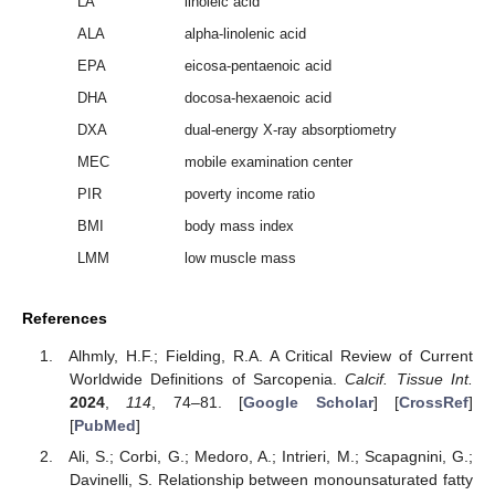
LA
linoleic acid
ALA
alpha-linolenic acid
EPA
eicosa-pentaenoic acid
DHA
docosa-hexaenoic acid
DXA
dual-energy X-ray absorptiometry
MEC
mobile examination center
PIR
poverty income ratio
BMI
body mass index
LMM
low muscle mass
References
Alhmly, H.F.; Fielding, R.A. A Critical Review of Current
Worldwide Definitions of Sarcopenia.
Calcif. Tissue Int.
2024
,
114
, 74–81. [
Google Scholar
] [
CrossRef
]
[
PubMed
]
Ali, S.; Corbi, G.; Medoro, A.; Intrieri, M.; Scapagnini, G.;
Davinelli, S. Relationship between monounsaturated fatty