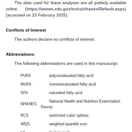
The data used for these analyses are all publicly available
online (
https://wwwn.cdc.gov/nchs/nhanes/Default.aspx
)
(accessed on 23 February 2025).
Conflicts of Interest
The authors declare no conflicts of interest.
Abbreviations
The following abbreviations are used in this manuscript:
PUFA
polyunsaturated fatty acid
MUFA
monounsaturated fatty acid
SFA
saturated fatty acid
National Health and Nutrition Examination
NHANES
Survey
RCS
restricted cubic splines
WQS
weighted quantile sum