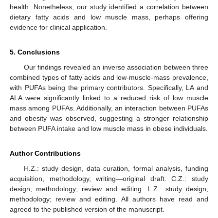
health. Nonetheless, our study identified a correlation between
dietary fatty acids and low muscle mass, perhaps offering
evidence for clinical application.
5. Conclusions
Our findings revealed an inverse association between three
combined types of fatty acids and low-muscle-mass prevalence,
with PUFAs being the primary contributors. Specifically, LA and
ALA were significantly linked to a reduced risk of low muscle
mass among PUFAs. Additionally, an interaction between PUFAs
and obesity was observed, suggesting a stronger relationship
between PUFA intake and low muscle mass in obese individuals.
Author Contributions
H.Z.: study design, data curation, formal analysis, funding
acquisition, methodology, writing—original draft. C.Z.: study
design; methodology; review and editing. L.Z.: study design;
methodology; review and editing. All authors have read and
agreed to the published version of the manuscript.