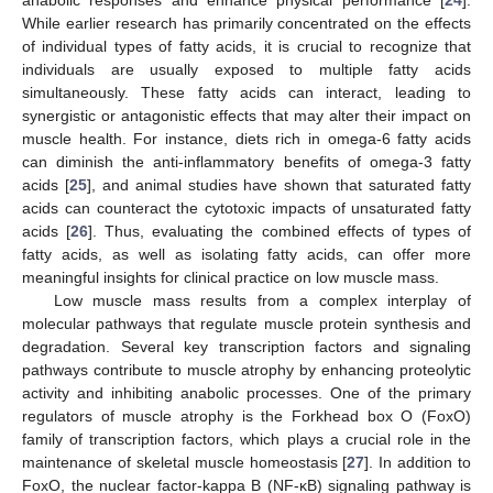
While earlier research has primarily concentrated on the effects
of individual types of fatty acids, it is crucial to recognize that
individuals are usually exposed to multiple fatty acids
simultaneously. These fatty acids can interact, leading to
synergistic or antagonistic effects that may alter their impact on
muscle health. For instance, diets rich in omega-6 fatty acids
can diminish the anti-inflammatory benefits of omega-3 fatty
acids [
25
], and animal studies have shown that saturated fatty
acids can counteract the cytotoxic impacts of unsaturated fatty
acids [
26
]. Thus, evaluating the combined effects of types of
fatty acids, as well as isolating fatty acids, can offer more
meaningful insights for clinical practice on low muscle mass.
Low muscle mass results from a complex interplay of
molecular pathways that regulate muscle protein synthesis and
degradation. Several key transcription factors and signaling
pathways contribute to muscle atrophy by enhancing proteolytic
activity and inhibiting anabolic processes. One of the primary
regulators of muscle atrophy is the Forkhead box O (FoxO)
family of transcription factors, which plays a crucial role in the
maintenance of skeletal muscle homeostasis [
27
]. In addition to
FoxO, the nuclear factor-kappa B (NF-κB) signaling pathway is