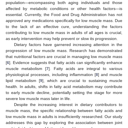
population—encompassing both aging individuals and those
affected by metabolic conditions or other health factors—is
essential. Currently, the Food and Drug Administration has not
approved any medications specifically for low muscle mass. Due
to the lack of an effective cure, understanding the factors
contributing to low muscle mass in adults of all ages is crucial,
as early intervention may help prevent or slow its progression.
Dietary factors have garnered increasing attention in the
progression of low muscle mass. Research has demonstrated
that nutritional factors are crucial in managing low muscle mass
[
6
]. Evidence suggests that fatty acids can significantly enhance
muscle metabolism [
7
]. Fatty acids are integral to various
physiological processes, including inflammation [
8
] and muscle
lipid metabolism [
9
], which are crucial to sustaining muscle
health. In adults, shifts in fatty acid metabolism may contribute
to early muscle decline, potentially setting the stage for more
severe low muscle mass later in life.
Despite the increasing interest in dietary contributors to
muscle mass, the specific relationship between fatty acids and
low muscle mass in adults is insufficiently researched. Our study
addresses this gap by exploring the association between joint