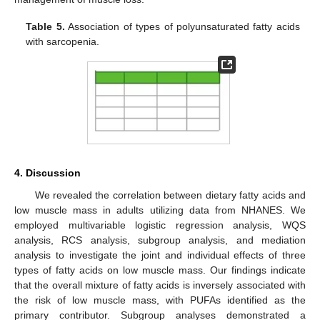
Table 5.
Association of types of polyunsaturated fatty acids
with sarcopenia.
4. Discussion
We revealed the correlation between dietary fatty acids and
low muscle mass in adults utilizing data from NHANES. We
employed multivariable logistic regression analysis, WQS
analysis, RCS analysis, subgroup analysis, and mediation
analysis to investigate the joint and individual effects of three
types of fatty acids on low muscle mass. Our findings indicate
that the overall mixture of fatty acids is inversely associated with
the risk of low muscle mass, with PUFAs identified as the
primary contributor. Subgroup analyses demonstrated a