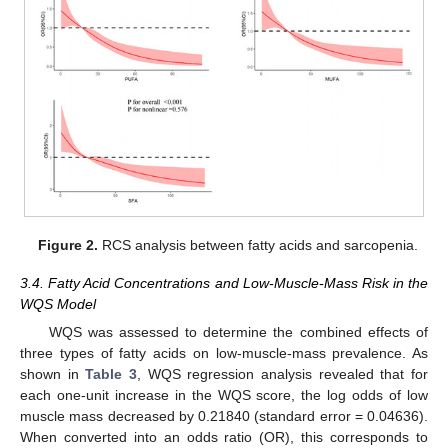
Figure 2.
RCS analysis between fatty acids and sarcopenia.
3.4. Fatty Acid Concentrations and Low-Muscle-Mass Risk in the
WQS Model
WQS was assessed to determine the combined effects of
three types of fatty acids on low-muscle-mass prevalence. As
shown in
Table 3
, WQS regression analysis revealed that for
each one-unit increase in the WQS score, the log odds of low
muscle mass decreased by 0.21840 (standard error = 0.04636).
When converted into an odds ratio (OR), this corresponds to