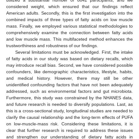
considered weight, which ensured that our findings reflect
American adults. Secondly, this is the first investigation into the
combined impacts of three types of fatty acids on low muscle
mass. Finally, we employed various statistical methodologies to
comprehensively examine the connection between fatty acids
and low muscle mass. This multifaceted method enhances the
trustworthiness and robustness of our findings.
Several limitations must be acknowledged. First, the intake
of fatty acids in our study was based on dietary recalls, which
may introduce recall bias. Second, we have considered possible
confounders, like demographic characteristics, lifestyle, habits,
and medical history. However, there may still be other
unidentified confounding factors that have not been adequately
addressed, such as environmental factors and gut microbiota.
Furthermore, this study was constrained by the NHANES data,
and future research is needed to diversify populations. Last, as
this is a cross-sectional study, longitudinal studies are needed to
clarify the causal relationship and the long-term effects of PUFA
on low-muscle-mass risk. Considering these limitations, it is
clear that further research is required to address these issues
and strengthen our understanding of dietary fatty acids in