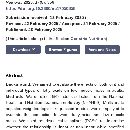
Nutrients
2025
,
17
(5), 858;
https://doi.org/10.3390/nu17050858
Submission received: 12 February 2025
/
Revised: 22 February 2025
/
Accepted: 24 February 2025
/
Published: 28 February 2025
(This article belongs to the Section
Geriatric Nutrition
)
keyboard_arrow_down
Download
Browse Figures
Versions Notes
Abstract
Background
: We aimed to evaluate the effects of both joint and
individual types of fatty acids on low muscle mass in adults.
Methods
: We enrolled 8842 adults selected from the National
Health and Nutrition Examination Survey (NHANES). Multivariate
adjusted weighted logistic regression models were employed to
evaluate the connection between fatty acids and low muscle
mass. We used restricted cubic splines (RCSs) to determine
whether the relationship is linear or non-linear, while stratified