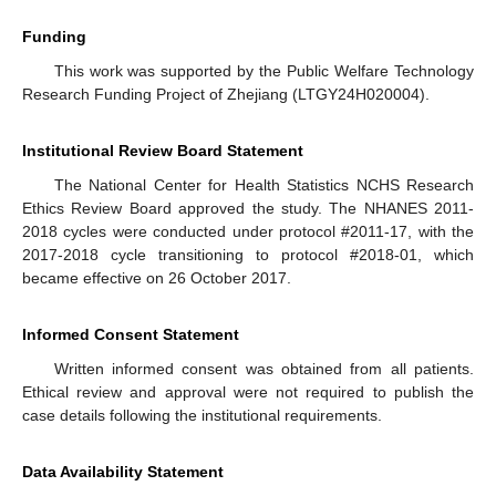
Funding
This work was supported by the Public Welfare Technology
Research Funding Project of Zhejiang (LTGY24H020004).
Institutional Review Board Statement
The National Center for Health Statistics NCHS Research
Ethics Review Board approved the study. The NHANES 2011-
2018 cycles were conducted under protocol #2011-17, with the
2017-2018 cycle transitioning to protocol #2018-01, which
became effective on 26 October 2017.
Informed Consent Statement
Written informed consent was obtained from all patients.
Ethical review and approval were not required to publish the
case details following the institutional requirements.
Data Availability Statement