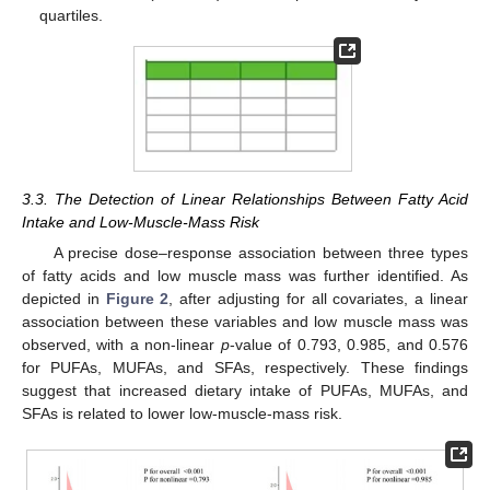
quartiles.
3.3. The Detection of Linear Relationships Between Fatty Acid
Intake and Low-Muscle-Mass Risk
A precise dose–response association between three types
of fatty acids and low muscle mass was further identified. As
depicted in
Figure 2
, after adjusting for all covariates, a linear
association between these variables and low muscle mass was
observed, with a non-linear
p
-value of 0.793, 0.985, and 0.576
for PUFAs, MUFAs, and SFAs, respectively. These findings
suggest that increased dietary intake of PUFAs, MUFAs, and
SFAs is related to lower low-muscle-mass risk.