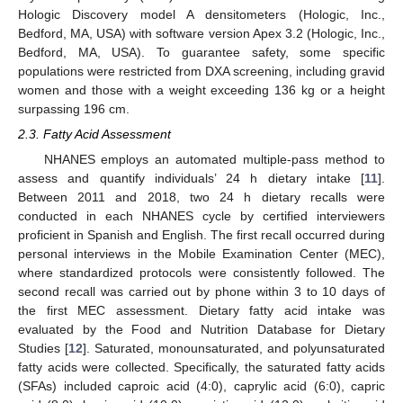
Hologic Discovery model A densitometers (Hologic, Inc.,
Bedford, MA, USA) with software version Apex 3.2 (Hologic, Inc.,
Bedford, MA, USA). To guarantee safety, some specific
populations were restricted from DXA screening, including gravid
women and those with a weight exceeding 136 kg or a height
surpassing 196 cm.
2.3. Fatty Acid Assessment
NHANES employs an automated multiple-pass method to
assess and quantify individuals’ 24 h dietary intake [
11
].
Between 2011 and 2018, two 24 h dietary recalls were
conducted in each NHANES cycle by certified interviewers
proficient in Spanish and English. The first recall occurred during
personal interviews in the Mobile Examination Center (MEC),
where standardized protocols were consistently followed. The
second recall was carried out by phone within 3 to 10 days of
the first MEC assessment. Dietary fatty acid intake was
evaluated by the Food and Nutrition Database for Dietary
Studies [
12
]. Saturated, monounsaturated, and polyunsaturated
fatty acids were collected. Specifically, the saturated fatty acids
(SFAs) included caproic acid (4:0), caprylic acid (6:0), capric