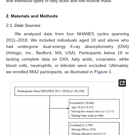
and individual types of fatty acids and low muscle mass.
2. Materials and Methods
2.1. Data Sources
We analyzed data from four NHANES cycles spanning
2011–2018. We included individuals aged 18 and above who
had undergone dual-energy X-ray absorptiometry (DXA)
(Hologic, Inc., Bedford, MA, USA). Participants below 18 or
lacking complete data on DXA, fatty acids, covariates, white
blood cells, neutrophils, or bilirubin were excluded. Ultimately,
we enrolled 8842 participants, as illustrated in
Figure 1
.