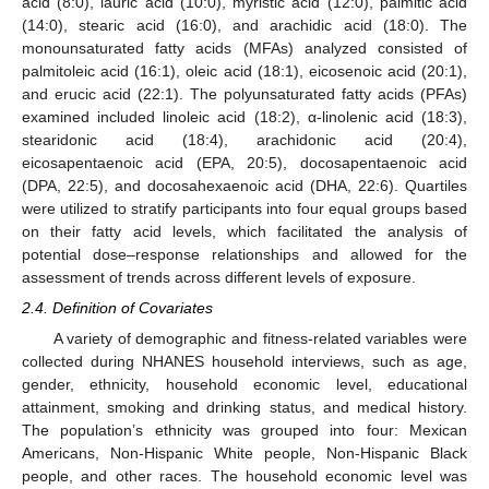
acid (8:0), lauric acid (10:0), myristic acid (12:0), palmitic acid
(14:0), stearic acid (16:0), and arachidic acid (18:0). The
monounsaturated fatty acids (MFAs) analyzed consisted of
palmitoleic acid (16:1), oleic acid (18:1), eicosenoic acid (20:1),
and erucic acid (22:1). The polyunsaturated fatty acids (PFAs)
examined included linoleic acid (18:2), α-linolenic acid (18:3),
stearidonic acid (18:4), arachidonic acid (20:4),
eicosapentaenoic acid (EPA, 20:5), docosapentaenoic acid
(DPA, 22:5), and docosahexaenoic acid (DHA, 22:6). Quartiles
were utilized to stratify participants into four equal groups based
on their fatty acid levels, which facilitated the analysis of
potential dose–response relationships and allowed for the
assessment of trends across different levels of exposure.
2.4. Definition of Covariates
A variety of demographic and fitness-related variables were
collected during NHANES household interviews, such as age,
gender, ethnicity, household economic level, educational
attainment, smoking and drinking status, and medical history.
The population’s ethnicity was grouped into four: Mexican
Americans, Non-Hispanic White people, Non-Hispanic Black
people, and other races. The household economic level was