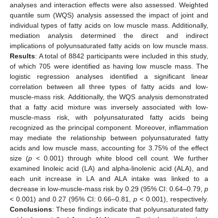
analyses and interaction effects were also assessed. Weighted
quantile sum (WQS) analysis assessed the impact of joint and
individual types of fatty acids on low muscle mass. Additionally,
mediation analysis determined the direct and indirect
implications of polyunsaturated fatty acids on low muscle mass.
Results
: A total of 8842 participants were included in this study,
of which 705 were identified as having low muscle mass. The
logistic regression analyses identified a significant linear
correlation between all three types of fatty acids and low-
muscle-mass risk. Additionally, the WQS analysis demonstrated
that a fatty acid mixture was inversely associated with low-
muscle-mass risk, with polyunsaturated fatty acids being
recognized as the principal component. Moreover, inflammation
may mediate the relationship between polyunsaturated fatty
acids and low muscle mass, accounting for 3.75% of the effect
size (
p
< 0.001) through white blood cell count. We further
examined linoleic acid (LA) and alpha-linolenic acid (ALA), and
each unit increase in LA and ALA intake was linked to a
decrease in low-muscle-mass risk by 0.29 (95% CI: 0.64–0.79,
p
< 0.001) and 0.27 (95% CI: 0.66–0.81,
p
< 0.001), respectively.
Conclusions
: These findings indicate that polyunsaturated fatty