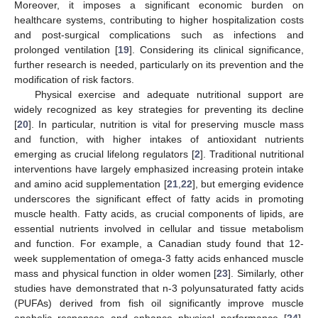
Moreover, it imposes a significant economic burden on
healthcare systems, contributing to higher hospitalization costs
and post-surgical complications such as infections and
prolonged ventilation [
19
]. Considering its clinical significance,
further research is needed, particularly on its prevention and the
modification of risk factors.
Physical exercise and adequate nutritional support are
widely recognized as key strategies for preventing its decline
[
20
]. In particular, nutrition is vital for preserving muscle mass
and function, with higher intakes of antioxidant nutrients
emerging as crucial lifelong regulators [
2
]. Traditional nutritional
interventions have largely emphasized increasing protein intake
and amino acid supplementation [
21
,
22
], but emerging evidence
underscores the significant effect of fatty acids in promoting
muscle health. Fatty acids, as crucial components of lipids, are
essential nutrients involved in cellular and tissue metabolism
and function. For example, a Canadian study found that 12-
week supplementation of omega-3 fatty acids enhanced muscle
mass and physical function in older women [
23
]. Similarly, other
studies have demonstrated that n-3 polyunsaturated fatty acids
(PUFAs) derived from fish oil significantly improve muscle
anabolic responses and enhance physical performance [
24
].