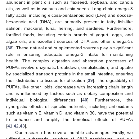
abundant in plant oils such as flaxseed, soybean, and canola
oils, as well as in walnuts and chia seeds. Long-chain omega-3
fatty acids, including eicosa-pentaenoic acid (EPA) and docosa-
hexaenoic acid (DHA), are primarily present in fatty fish-like
salmon, mackerel, tuna, herring, and sardines. Furthermore,
fortified foods, including certain brands of yogurt, eggs, and
algae oils, are excellent sources of DHA and other omega-3s
[
38
]. These natural and supplemented sources play a significant
role in ensuring adequate omega-3 intake for maintaining
health. The complex digestion and absorption processes of
PUFAs involve enzymatic breakdown, emulsification, and uptake
by specialized transport proteins in the small intestine, ensuring
their distribution to tissues for utilization [
39
]. The digestibility of
PUFAs, like other lipids, decreases with increasing chain length
and is influenced by factors such as dietary composition and
individual biological differences [
40
]. Furthermore, the
synergistic effects of specific nutrients, including antioxidants
such as vitamin E, vitamin D, and vitamin B6, have the potential
to enhance and amplify the beneficial effects of PUFAs
[
41
,
42
,
43
].
Our research has several notable advantages. Firstly, we
utilized a substantial number of 8842 participants, and we