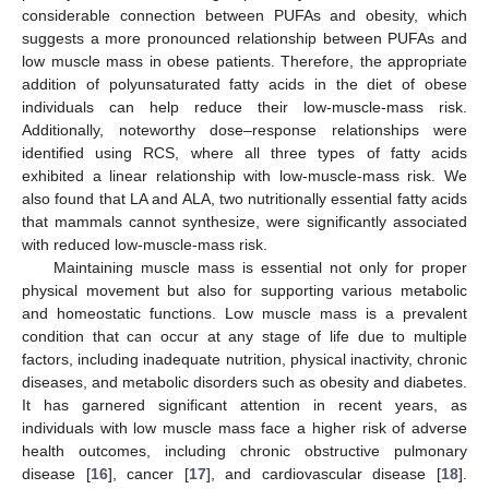
considerable connection between PUFAs and obesity, which
suggests a more pronounced relationship between PUFAs and
low muscle mass in obese patients. Therefore, the appropriate
addition of polyunsaturated fatty acids in the diet of obese
individuals can help reduce their low-muscle-mass risk.
Additionally, noteworthy dose–response relationships were
identified using RCS, where all three types of fatty acids
exhibited a linear relationship with low-muscle-mass risk. We
also found that LA and ALA, two nutritionally essential fatty acids
that mammals cannot synthesize, were significantly associated
with reduced low-muscle-mass risk.
Maintaining muscle mass is essential not only for proper
physical movement but also for supporting various metabolic
and homeostatic functions. Low muscle mass is a prevalent
condition that can occur at any stage of life due to multiple
factors, including inadequate nutrition, physical inactivity, chronic
diseases, and metabolic disorders such as obesity and diabetes.
12. May
13. May
14. May
15. May
16. May
17. May
18. May
19. May
20. May
22. May
23. May
24. May
25. May
26. May
27. May
28. May
29. May
30. May
1. Jun
2. Jun
3. Jun
4. Jun
5. Jun
6. Jun
7. Jun
8. Jun
9. Jun
11. Jun
12. Jun
13. Jun
14. Jun
15. Jun
16. Jun
17. Jun
18. Jun
19. Jun
21. Jun
22. Jun
23. Jun
24. Jun
25. Jun
26. Jun
27. Jun
28. Jun
29. Jun
1. Jul
2. Jul
3. Jul
4. Jul
5. Jul
6. Jul
7. Jul
8. Jul
9. Jul
11. Jul
12. Jul
13. Jul
14. Jul
15. Jul
16. Jul
17. Jul
18. Jul
19. Jul
21. Jul
22. Jul
23. Jul
24. Jul
25. Jul
26. Jul
27. Jul
28. Jul
29. Jul
31. Jul
1. Aug
2. Aug
3. Aug
4. Aug
5. Aug
6. Aug
7. Aug
8. Aug
It has garnered significant attention in recent years, as
individuals with low muscle mass face a higher risk of adverse
health outcomes, including chronic obstructive pulmonary
disease [
16
], cancer [
17
], and cardiovascular disease [
18
].