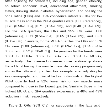
After adjusting for covariates, including age, gender, ethnicity,
household economic level, educational attainment, smoking
status, drinking status, diabetes, hypertension, and obesity, the
odds ratios (ORs) and 95% confidence intervals (CIs) for low
muscle mass across the PUFA quartiles were [1.00 (reference)],
[0.78 (0.58–1.06)], [0.71 (0.54–0.93)], and [0.48 (0.34–0.69)].
For the SFA quartiles, the ORs and 95% CIs were [1.00
(reference)], [0.71 (0.54–0.94)], [0.65 (0.47–0.89)], and [0.51
(0.35–0.76)]. Similarly, for the MUFA quartiles, the ORs and 95%
CIs were [1.00 (reference)], [0.90 (0.69–1.17)], [0.64 (0.47–
0.88)], and [0.52 (0.38–0.71)]. The
p
-values for the trends were
0.001 for PUFAs, 0.002 for SFAs, and 0.001 for MUFAs,
respectively. The observed dose–response relationship shows
the odds of having low muscle mass decreasing progressively
across the fatty acid quartiles. For example, after adjusting for
key demographic and clinical factors, individuals in the highest
PUFA quartile had a 52% lower risk of low muscle mass
compared to those in the lowest quartile. Similarly, those in the
highest MUFA and SFA quartiles experienced a 48% and 49%
reduction in risk, respectively.
Table 2.
ORs (95% CIs) for sarcopenia in the fatty acid