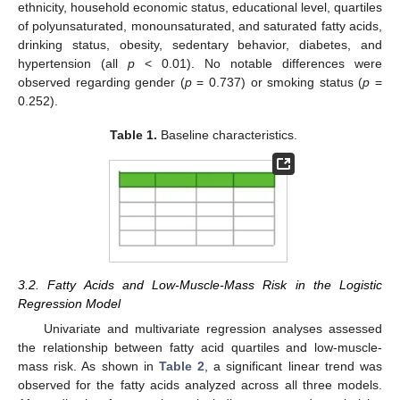
ethnicity, household economic status, educational level, quartiles
of polyunsaturated, monounsaturated, and saturated fatty acids,
drinking status, obesity, sedentary behavior, diabetes, and
hypertension (all
p
< 0.01). No notable differences were
observed regarding gender (
p
= 0.737) or smoking status (
p
=
0.252).
Table 1.
Baseline characteristics.
3.2. Fatty Acids and Low-Muscle-Mass Risk in the Logistic
Regression Model
Univariate and multivariate regression analyses assessed
the relationship between fatty acid quartiles and low-muscle-
mass risk. As shown in
Table 2
, a significant linear trend was
observed for the fatty acids analyzed across all three models.