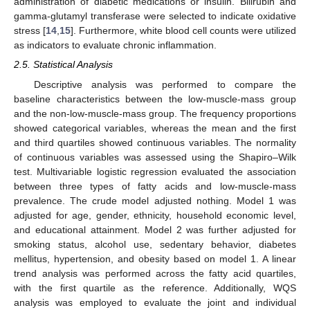
administration of diabetic medications or insulin. Bilirubin and
gamma-glutamyl transferase were selected to indicate oxidative
stress [
14
,
15
]. Furthermore, white blood cell counts were utilized
as indicators to evaluate chronic inflammation.
2.5. Statistical Analysis
Descriptive analysis was performed to compare the
baseline characteristics between the low-muscle-mass group
and the non-low-muscle-mass group. The frequency proportions
showed categorical variables, whereas the mean and the first
and third quartiles showed continuous variables. The normality
of continuous variables was assessed using the Shapiro–Wilk
test. Multivariable logistic regression evaluated the association
between three types of fatty acids and low-muscle-mass
prevalence. The crude model adjusted nothing. Model 1 was
adjusted for age, gender, ethnicity, household economic level,
and educational attainment. Model 2 was further adjusted for
smoking status, alcohol use, sedentary behavior, diabetes
mellitus, hypertension, and obesity based on model 1. A linear
trend analysis was performed across the fatty acid quartiles,
with the first quartile as the reference. Additionally, WQS
analysis was employed to evaluate the joint and individual