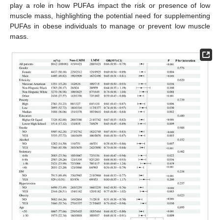
play a role in how PUFAs impact the risk or presence of low
muscle mass, highlighting the potential need for supplementing
PUFAs in obese individuals to manage or prevent low muscle
mass.