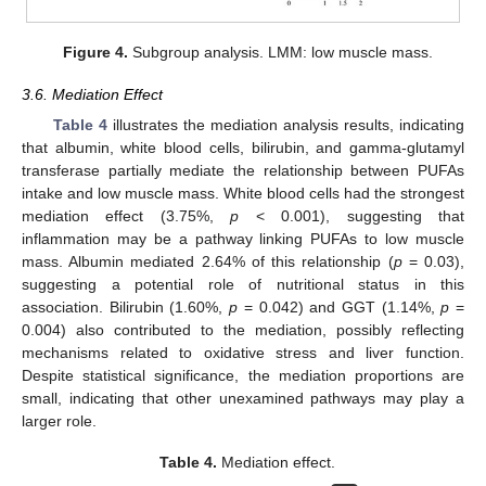
Figure 4.
Subgroup analysis. LMM: low muscle mass.
3.6. Mediation Effect
Table 4
illustrates the mediation analysis results, indicating
that albumin, white blood cells, bilirubin, and gamma-glutamyl
transferase partially mediate the relationship between PUFAs
intake and low muscle mass. White blood cells had the strongest
mediation effect (3.75%,
p
< 0.001), suggesting that
inflammation may be a pathway linking PUFAs to low muscle
mass. Albumin mediated 2.64% of this relationship (
p
= 0.03),
suggesting a potential role of nutritional status in this
association. Bilirubin (1.60%,
p
= 0.042) and GGT (1.14%,
p
=
0.004) also contributed to the mediation, possibly reflecting
mechanisms related to oxidative stress and liver function.
Despite statistical significance, the mediation proportions are
small, indicating that other unexamined pathways may play a
larger role.
Table 4.
Mediation effect.