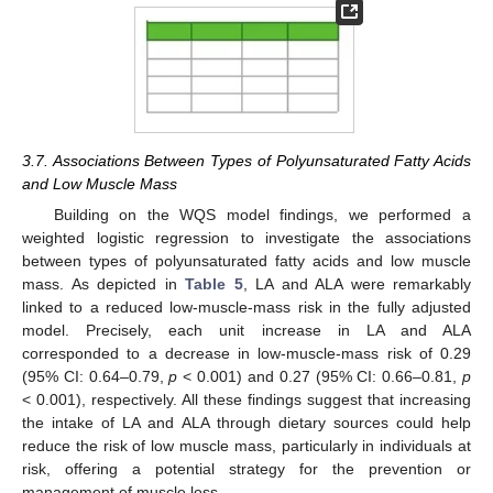
3.7. Associations Between Types of Polyunsaturated Fatty Acids
and Low Muscle Mass
Building on the WQS model findings, we performed a
weighted logistic regression to investigate the associations
between types of polyunsaturated fatty acids and low muscle
mass. As depicted in
Table 5
, LA and ALA were remarkably
linked to a reduced low-muscle-mass risk in the fully adjusted
model. Precisely, each unit increase in LA and ALA
corresponded to a decrease in low-muscle-mass risk of 0.29
(95% CI: 0.64–0.79,
p
< 0.001) and 0.27 (95% CI: 0.66–0.81,
p
< 0.001), respectively. All these findings suggest that increasing
the intake of LA and ALA through dietary sources could help
reduce the risk of low muscle mass, particularly in individuals at
risk, offering a potential strategy for the prevention or
management of muscle loss.