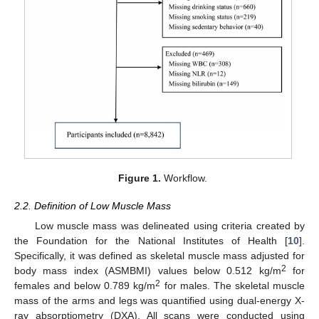
Figure 1.
Workflow.
2.2. Definition of Low Muscle Mass
Low muscle mass was delineated using criteria created by
the Foundation for the National Institutes of Health [
10
].
Specifically, it was defined as skeletal muscle mass adjusted for
2
body mass index (ASMBMI) values below 0.512 kg/m
for
2
females and below 0.789 kg/m
for males. The skeletal muscle
mass of the arms and legs was quantified using dual-energy X-
ray absorptiometry (DXA). All scans were conducted using