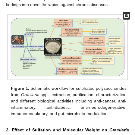
findings into novel therapies against chronic diseases.
Figure 1.
Schematic workflow for sulphated polysaccharides
from
Gracilaria
spp.: extraction, purification, characterization
and different biological activities including anti-cancer, anti-
inflammatory, anti-diabetic, anti-neurodegenerative,
immunomodulatory, and gut microbiota modulation.
2. Effect of Sulfation and Molecular Weight on
Gracilaria