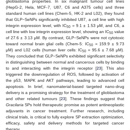
glioblastoma properties. In six malignant tumour cell lines
(HepG-2, Hela, MCF-7, U87, C6 and A375 cells) and three
standard human cell lines (Chem-5, HK-2 and L02), they found
that GLP−SeNPs significantly inhibited U87, a cell line with high
integrin expression level, with IC
= 9.1 ± 1.53 μM, and C6, a
50
cell line with low integrin expression level, showing an IC
value
50
of 27.6 ± 3.13 μM. By contrast, GLP−SeNPs were not cytotoxic
toward normal brain glial cells (Chem-5: IC
= 159.9 ± 9.73
50
μM) and L02 cells (human liver cells: IC
= 95.6 ± 7.68 μM).
50
They concluded that GLP−SeNPs exhibited significant selectivity
in distinguishing between normal and cancerous cells by binding
to and interacting with the integrin receptor [
23
]. This also
triggered the downregulation of ROS, followed by activation of
the p53, MAPK and AKT pathways, leading to advanced cell
apoptosis. In brief, nanomaterial-based targeted nano-drug
delivery is a promising strategy for the treatment of glioblastoma
and other related tumours [
23
]. These findings suggest that
Gracilaria
SPs hold therapeutic promise as potent antineoplastic
adjuvants in cancer treatment. Further research, including
clinical trials, is critical to fully explore SP extraction optimization,
efficacy, safety and delivery methods for targeted cancer
therapy.