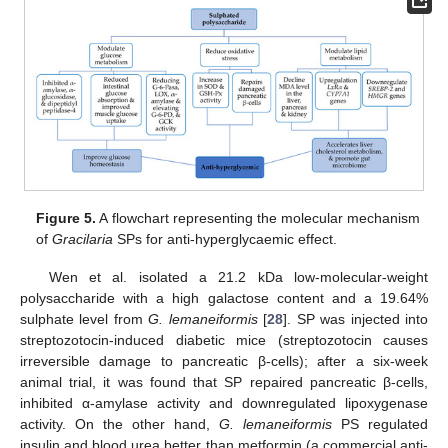
Figure 5.
A flowchart representing the molecular mechanism
of
Gracilaria
SPs for anti-hyperglycaemic effect.
Wen et al. isolated a 21.2 kDa low-molecular-weight
polysaccharide with a high galactose content and a 19.64%
sulphate level from
G. lemaneiformis
[
28
]. SP was injected into
streptozotocin-induced diabetic mice (streptozotocin causes
irreversible damage to pancreatic β-cells); after a six-week
animal trial, it was found that SP repaired pancreatic β-cells,
inhibited α-amylase activity and downregulated lipoxygenase
activity. On the other hand,
G. lemaneiformis
PS regulated
insulin and blood urea better than metformin (a commercial anti-