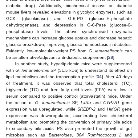
diabetic drug). Additionally, biochemical assays on diabetic
mouse livers revealed elevations in glycolytic enzymes, such as
GCK (glucokinase) and G-6-PD (glucose-6-phosphate
dehydrogenase), and depression in G-6-Pase (glucose-6-
phosphatase) levels. The above synchronised enzymatic
mechanisms can increase glucose uptake and decrease hepatic
glucose breakdown, improving glucose homeostasis in diabetes.
Evidently, low-molecular-weight PS from
G. lemaneiformis
can
be an alternative/adjuvant anti-diabetic supplement [
28
].
In another study, hyperlipidemic mice were supplemented
with
G. lemaneiformis
SP (31.5 kDa) to understand its effect on
lipid metabolism and the transcription profile [
34
]. After 40 days
of treatment, it was observed that total cholesterol (TC),
triglyceride (TG) and free fatty acid levels (FFA) were low in
serum compared to positive control (atorvastatin) mice. Under
the action of
G. lemaneiformis
SP,
LxRα
and
CYP7A1
gene
expression was upregulated, while
SREBP-2
and
HMGR
gene
expression was downregulated, accelerating liver cholesterol
metabolism and promoting the conversion of primary bile acids
to secondary bile acids. PS also promoted the growth of gut
microbes such as
Bacteroides
,
364 Ruminococcus_1
and