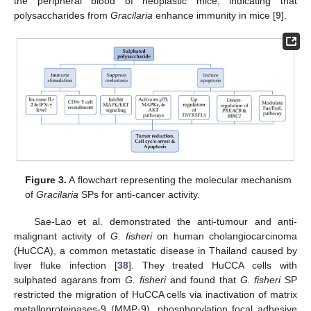
the peripheral blood of neoplastic mice, indicating that
polysaccharides from
Gracilaria
enhance immunity in mice [
9
].
Figure 3.
A flowchart representing the molecular mechanism
of
Gracilaria
SPs for anti-cancer activity.
Sae-Lao et al. demonstrated the anti-tumour and anti-
malignant activity of
G. fisheri
on human cholangiocarcinoma
(HuCCA), a common metastatic disease in Thailand caused by
liver fluke infection [
38
]. They treated HuCCA cells with
sulphated agarans from
G. fisheri
and found that
G. fisheri
SP
restricted the migration of HuCCA cells via inactivation of matrix
metalloproteinases-9 (MMP-9), phosphorylation focal adhesive