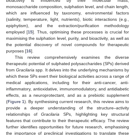
bioactivity is influenced by their molecular mass,
monosaccharide composition, sulphation level, and chain length,
which are influenced by taxonomy, environmental factors
(salinity, temperature, light, nutrients), biotic interactions (e.g.,
epiphytism), and the extraction/purification methodology
employed [
15
]. Thus, optimising these processes is crucial for
maximising the sulphation level, purity, and bioactivity, as well as
the potential discovery of novel compounds for therapeutic
purposes [
16
].
This review comprehensively examines the diverse
therapeutic potential of sulphated polysaccharides (SPs) derived
from
Gracilaria
spp. It delves into the underlying mechanisms by
which these SPs exert their biological activities across a range of
medical applications, including for their anti-cancer, anti-
inflammatory, antioxidative, immunomodulatory, and antidiabetic
effects, as a neuroprotectant, and as a prebiotic supplement
(
Figure 1
). By synthesising current research, this review aims to
provide a deeper understanding of the structure–activity
relationships of
Gracilaria
SPs, highlighting key structural
features that contribute to their therapeutic efficacy. The review
further identifies opportunities for future research, emphasising
the importance of preclinical investigations to translate these