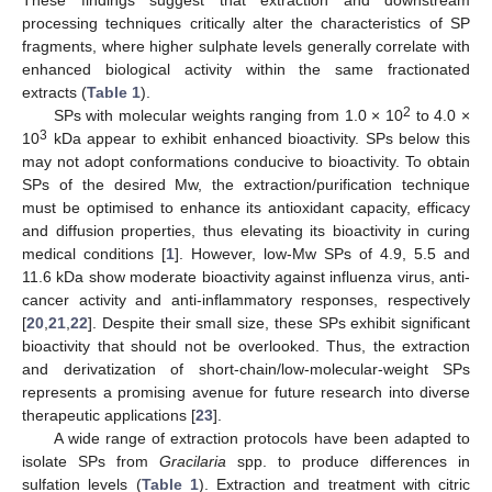
processing techniques critically alter the characteristics of SP
fragments, where higher sulphate levels generally correlate with
enhanced biological activity within the same fractionated
extracts (
Table 1
).
2
SPs with molecular weights ranging from 1.0 × 10
to 4.0 ×
3
10
kDa appear to exhibit enhanced bioactivity. SPs below this
may not adopt conformations conducive to bioactivity. To obtain
SPs of the desired Mw, the extraction/purification technique
must be optimised to enhance its antioxidant capacity, efficacy
and diffusion properties, thus elevating its bioactivity in curing
medical conditions [
1
]. However, low-Mw SPs of 4.9, 5.5 and
11.6 kDa show moderate bioactivity against influenza virus, anti-
cancer activity and anti-inflammatory responses, respectively
[
20
,
21
,
22
]. Despite their small size, these SPs exhibit significant
bioactivity that should not be overlooked. Thus, the extraction
and derivatization of short-chain/low-molecular-weight SPs
represents a promising avenue for future research into diverse
therapeutic applications [
23
].
A wide range of extraction protocols have been adapted to
isolate SPs from
Gracilaria
spp. to produce differences in
sulfation levels (
Table 1
). Extraction and treatment with citric