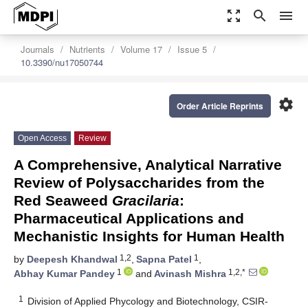
zoom_out_map
search
menu
Journals
Nutrients
Volume 17
Issue 5
10.3390/nu17050744
settings
Order Article Reprints
Open Access
Review
A Comprehensive, Analytical Narrative
Review of Polysaccharides from the
Red Seaweed
Gracilaria
:
Pharmaceutical Applications and
Mechanistic Insights for Human Health
1,2
1
by
Deepesh Khandwal
,
Sapna Patel
,
1
1,2,*
Abhay Kumar Pandey
and
Avinash Mishra
1
Division of Applied Phycology and Biotechnology, CSIR-