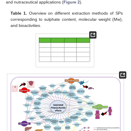
and nutraceutical applications (
Figure 2
).
Table 1.
Overview on different extraction methods of SPs
corresponding to sulphate content, molecular weight (Mw),
and bioactivities.