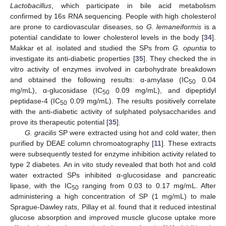
Lactobacillus
, which participate in bile acid metabolism
confirmed by 16s RNA sequencing. People with high cholesterol
are prone to cardiovascular diseases, so
G. lemaneiformis
is a
potential candidate to lower cholesterol levels in the body [
34
].
Makkar et al. isolated and studied the SPs from
G. opuntia
to
investigate its anti-diabetic properties [
35
]. They checked the in
vitro activity of enzymes involved in carbohydrate breakdown
and obtained the following results: α-amylase (IC
0.04
50
mg/mL), α-glucosidase (IC
0.09 mg/mL), and dipeptidyl
50
peptidase-4 (IC
0.09 mg/mL). The results positively correlate
50
with the anti-diabetic activity of sulphated polysaccharides and
prove its therapeutic potential [
35
].
G. gracilis
SP were extracted using hot and cold water, then
purified by DEAE column chromoatography [
11
]. These extracts
were subsequently tested for enzyme inhibition activity related to
type 2 diabetes. An in vito study revealed that both hot and cold
water extracted SPs inhibited α-glucosidase and pancreatic
lipase, with the IC
ranging from 0.03 to 0.17 mg/mL. After
50
administering a high concentration of SP (1 mg/mL) to male
Sprague-Dawley rats, Pillay et al. found that it reduced intestinal
glucose absorption and improved muscle glucose uptake more