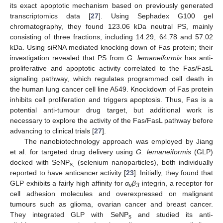
its exact apoptotic mechanism based on previously generated
transcriptomics data [
27
]. Using Sephadex G100 gel
chromatography, they found 123.06 kDa neutral PS, mainly
consisting of three fractions, including 14.29, 64.78 and 57.02
kDa. Using siRNA mediated knocking down of Fas protein; their
investigation revealed that PS from
G. lemaneiformis
has anti-
proliferative and apoptotic activity correlated to the Fas/FasL
signaling pathway, which regulates programmed cell death in
the human lung cancer cell line A549. Knockdown of Fas protein
inhibits cell proliferation and triggers apoptosis. Thus, Fas is a
potential anti-tumour drug target, but additional work is
necessary to explore the activity of the Fas/FasL pathway before
advancing to clinical trials [
27
].
The nanobiotechnology approach was employed by Jiang
et al. for targeted drug delivery using
G. lemaneiformis
(GLP)
docked with SeNP
(selenium nanoparticles), both individually
s,
reported to have anticancer activity [
23
]. Initially, they found that
GLP exhibits a fairly high affinity for
α
β
integrin, a receptor for
v
3
cell adhesion molecules and overexpressed on malignant
tumours such as glioma, ovarian cancer and breast cancer.
They integrated GLP with SeNP
and studied its anti-
s