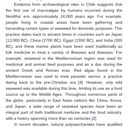
Evidence from archaeological sites in Chile suggests that
the first use of macroalgae by humans occurred during the
Neolithic era, approximately 14,000 years ago. For example,
people living in coastal areas have been gathering and
harvesting certain types of seaweed for domestic purposes. This
practice dates back to ancient times in countries such as Japan
(13,000 BC), China (2700 BC), Egypt (1550 BC), and India (300
BC), and these marine plants have been used traditionally as
folk medicine to treat a variety of illnesses and diseases. For
example, seaweed in the Mediterranean region was used for
medicinal and animal feed purposes and as a dye during the
ancient Greek and Roman eras. Red algae found in the
Mediterranean was used to treat parasitic worms, a practice
dating back to the pre-Christian era [
4
]. However, only wild
seaweed was available during this time, limiting its use as a food
source up to the Middle Ages. Throughout numerous parts of
the globe, particularly in East Asian nations like China, Korea,
and Japan, a wide range of seaweed species have been an
integral part of both traditional medicine and the food industry,
with a history spanning more than six centuries [
2
].
In recent decades, natural polysaccharides have qualified