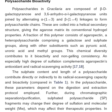
Polysaccharide Bioactivity
Polysaccharides in
Gracilaria
are composed of β-D-
galactopyranose and 3,6-anhydro-α-l-galactopyranose units
joined by alternating α-(1→3) and β-(1→4) linkages to form
polysaccharide chains. These are coiled into a helical secondary
structure, giving the agarose matrix its conventional hydrogel
properties. A fraction of this polymer consists of agaropectin, a
heteropolysaccharide comprising a galactose and sulphate
groups, along with other substituents such as pyruvic acid,
uronic acid and methyl groups. This chemical diversity
contributes to it bioactivity and non-gelling consistency. An
especially high degree of sulfation complements agaropectin’s
antioxidant and radical-scavenging activity [
17
,
18
].
The sulphate content and length of a polysaccharide
contribute directly or indirectly to its radical-scavenging capacity
and bioactivity (compared in
Table 1
). In the polysaccharide,
these parameters depend on the digestion and extraction
protocol employed. Further, during chromatographic
separation/purification, sulphated polysaccharide (SP)
fragments may change their degree of sulfation and molecular
weight (Mw), which may affect their therapeutic properties. In