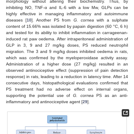
morphology without altering their biochemistry. Thus, by
inhibiting NO, TNF-α and IL-6 with a low Mw, GLPs can be
highly effective in managing inflammatory and autoimmune
diseases [
10
]. Another PS from
G. cornea
with a sulphate
content of 15.66% was isolated by papain digestion (60 °C, 6 h)
and tested for its ability to inhibit inflammation in carrageenan-
induced rat paw oedema. After intraperitoneal administration of
GLP in 3, 9 and 27 mg/kg doses, PS reduced neutrophil
migration. The 3 and 9 mg/kg doses inhibited oedema in rats,
which was confirmed by the myeloperoxidase activity assay.
Administration of a higher dose (27 mg/kg) resulted in an
observed antinociceptive effect (suppression of pain detection
response) in rats, leading to a reduction in latency time. After 14
consecutive days, histopathological evaluations confirmed that
PS treatment had no adverse effect on internal organs,
supporting the potential use of
G. cornea
PS as an anti-
inflammatory and antinociceptive agent [
29
].