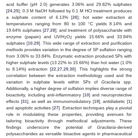
acid buffer (pH 2.0) generates 3.06% and 29.82% sulphates
[
24
,
25
]; 0.3 M NaOH followed by 0.1 M HCl treatment produces
a sulphate content of 6.13% [
26
]; hot water extraction at
temperatures ranging from 80 to 100 °C yields 8.14% and
19.64% sulphates [
27
,
28
]; and treatment of polysaccharide with
enzyme (papain) and UV/H
O
yields 15.66% and 33.84%
2
2
sulphates [
10
,
29
]. This wide range of extraction and purification
methods provides variation in the degree of SP sulfation ranging
from 3.06% to 33.84%. Enzymatic extraction produced SPs with
higher sulphate levels (13.22% to 15.66%) than hot water (1.0%
to 8.14%) extraction [
22
,
27
,
29
,
30
]. This highlights the strong
correlation between the extraction methodology used and the
variation in sulphate levels within SPs of
Gracilaria
spp.
Additionally, a higher degree of sulfation implies diverse range of
bioactivity, including anti-inflammatory [
10
] and neuroprotective
effects [
31
], as well as immunomodulatory [
19
], antidiabetic [
1
]
and apoptotic activities [
27
]. Extraction techniques play a pivotal
role in modulating these properties, providing avenues for
tailoring bioactivity through methodical adjustments. These
findings underscore the potential of
Gracilaria
-derived
polysaccharides as versatile bioactive agents in pharmaceutical