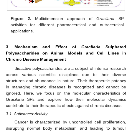
Figure 2.
Multidimension approach of
Gracilaria
SP
activities for different pharmaceutical and nutraceutical
applications.
3. Mechanism and Effect of
Gracilaria
Sulphated
Polysaccharides on Animal Models and Cell Lines in
Chronic Disease Management
Bioactive polysaccharides are a subject of intense research
across various scientific disciplines due to their diverse
structures and abundance in nature. Their therapeutic potency
in managing chronic diseases is recognized and cannot be
ignored. Here, we focus on the molecular characteristics of
Gracilaria
SPs and explore how their molecular dynamics
contribute to their therapeutic effects against chronic diseases.
3.1. Anticancer Activity
Cancer is characterized by uncontrolled cell proliferation,
disrupting normal body metabolism and leading to tumour