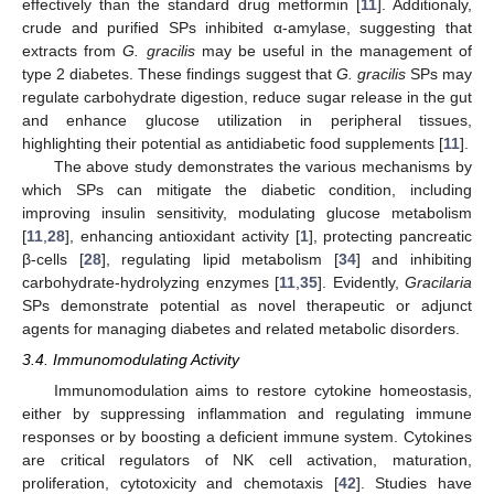
effectively than the standard drug metformin [
11
]. Additionaly,
crude and purified SPs inhibited α-amylase, suggesting that
extracts from
G. gracilis
may be useful in the management of
type 2 diabetes. These findings suggest that
G. gracilis
SPs may
regulate carbohydrate digestion, reduce sugar release in the gut
and enhance glucose utilization in peripheral tissues,
highlighting their potential as antidiabetic food supplements [
11
].
The above study demonstrates the various mechanisms by
which SPs can mitigate the diabetic condition, including
improving insulin sensitivity, modulating glucose metabolism
[
11
,
28
], enhancing antioxidant activity [
1
], protecting pancreatic
β-cells [
28
], regulating lipid metabolism [
34
] and inhibiting
carbohydrate-hydrolyzing enzymes [
11
,
35
]. Evidently,
Gracilaria
SPs demonstrate potential as novel therapeutic or adjunct
agents for managing diabetes and related metabolic disorders.
3.4. Immunomodulating Activity
Immunomodulation aims to restore cytokine homeostasis,
either by suppressing inflammation and regulating immune
responses or by boosting a deficient immune system. Cytokines
are critical regulators of NK cell activation, maturation,
proliferation, cytotoxicity and chemotaxis [
42
]. Studies have