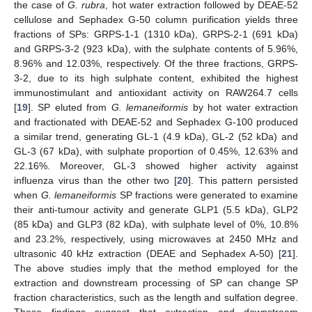
the case of
G. rubra
, hot water extraction followed by DEAE-52
cellulose and Sephadex G-50 column purification yields three
fractions of SPs: GRPS-1-1 (1310 kDa), GRPS-2-1 (691 kDa)
and GRPS-3-2 (923 kDa), with the sulphate contents of 5.96%,
8.96% and 12.03%, respectively. Of the three fractions, GRPS-
3-2, due to its high sulphate content, exhibited the highest
immunostimulant and antioxidant activity on RAW264.7 cells
[
19
]. SP eluted from
G. lemaneiformis
by hot water extraction
and fractionated with DEAE-52 and Sephadex G-100 produced
a similar trend, generating GL-1 (4.9 kDa), GL-2 (52 kDa) and
GL-3 (67 kDa), with sulphate proportion of 0.45%, 12.63% and
22.16%. Moreover, GL-3 showed higher activity against
influenza virus than the other two [
20
]. This pattern persisted
when
G. lemaneiformis
SP fractions were generated to examine
their anti-tumour activity and generate GLP1 (5.5 kDa), GLP2
(85 kDa) and GLP3 (82 kDa), with sulphate level of 0%, 10.8%
and 23.2%, respectively, using microwaves at 2450 MHz and
ultrasonic 40 kHz extraction (DEAE and Sephadex A-50) [
21
].
The above studies imply that the method employed for the
extraction and downstream processing of SP can change SP
fraction characteristics, such as the length and sulfation degree.
These findings suggest that extraction and downstream