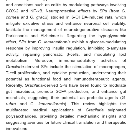
and conditions such as colitis by modulating pathways involving
COX-2 and NF-κB. Neuroprotective effects by SPs (from
G.
cornea
and
G. gracili
) studied in 6-OHDA-induced rats, which
mitigate oxidative stress and enhance neuronal cell viability,
facilitate the management of neurodegenerative diseases like
Parkinson’s and Alzheimer’s. Regarding the hypoglycaemic
effect, SPs from
G. lemaneiformis
exhibit a glucose-modulating
response by improving insulin regulation, inhibiting α-amylase
activity, repairing pancreatic β-cells, and modulating lipid
metabolism. Moreover, immunomodulatory activities of
Gracilaria
-derived SPs include the stimulation of macrophages,
T-cell proliferation, and cytokine production, underscoring their
potential as functional food and immunotherapeutic agents.
Recently,
Gracilaria
-derived SPs have been found to modulate
gut microbiota, promote SCFA production, and enhance gut
microbials, suggesting their potential as prebiotic agents (
G.
rubra
and
G. lemaneiformis
). This review highlights the
multifaceted medical applications of
Gracilaria
sulphated
polysaccharides, providing detailed mechanistic insights and
suggesting avenues for future clinical translation and therapeutic
innovations.