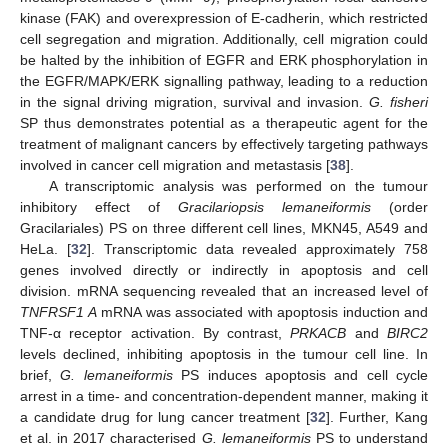
kinase (FAK) and overexpression of E-cadherin, which restricted
cell segregation and migration. Additionally, cell migration could
be halted by the inhibition of EGFR and ERK phosphorylation in
the EGFR/MAPK/ERK signalling pathway, leading to a reduction
in the signal driving migration, survival and invasion.
G. fisheri
SP thus demonstrates potential as a therapeutic agent for the
treatment of malignant cancers by effectively targeting pathways
involved in cancer cell migration and metastasis [
38
].
A transcriptomic analysis was performed on the tumour
inhibitory effect of
Gracilariopsis lemaneiformis
(order
Gracilariales) PS on three different cell lines, MKN45, A549 and
HeLa. [
32
]. Transcriptomic data revealed approximately 758
genes involved directly or indirectly in apoptosis and cell
division. mRNA sequencing revealed that an increased level of
TNFRSF1 A
mRNA was associated with apoptosis induction and
TNF-α receptor activation. By contrast,
PRKACB
and
BIRC2
levels declined, inhibiting apoptosis in the tumour cell line. In
brief,
G. lemaneiformis
PS induces apoptosis and cell cycle
arrest in a time- and concentration-dependent manner, making it
a candidate drug for lung cancer treatment [
32
]. Further, Kang
et al. in 2017 characterised
G. lemaneiformis
PS to understand