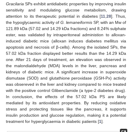
Gracilaria
SPs exhibit antidiabetic properties by improving insulin
sensitivity and modulating glucose metabolism, drawing
attention to its therapeutic potential in diabetes [
11
,
28
]. Thus,
the hypoglycaemic activity of
G. lemaneiformis
SP, with an Mw of
121.89 kDa (57.02 and 14.29 kDa fractions) and 8.24% sulphate
ester, was validated by intraperitoneal administion to alloxan-
induced diabetic mice (alloxan induces diabetes mellitus via
apoptosis and necrosis of β-cells). Among the isolated SPs, the
57.02 kDa fraction displayed better results than the 14.29 kDa
one. After 21 days of treatment, an elevation was observed in
the malondialdehyde (MDA) levels in the liver, pancreas and
kidneys of diabetic mice. A significant increase in superoxide
dismutase (SOD) and glutathione peroxidase (GSH-Px) activity
was obsereved in the liver and kidney compared to mice treated
with the positive control Glibenclamide (a type-2 diabetes drug).
In conclusion, the effects of the 57.02 kDa PS are likely
mediated by its antioxidant properties. By reducing oxidative
stress and protecting tissues like the pancreas, it supports
insulin production and glucose regulation, making it a potential
treatment for hyperglycaemia in diabetic patients [
1
].