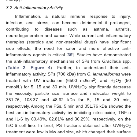
3.2. Anti-Inflammatory Activity
Inflammation, a natural immune response to injury,
infection, and stress, can become detrimental if prolonged,
contributing to diseases such as asthma, arthritis,
neurodegeneration and cancer. While current anti-inflammatory
therapies (steroids and non-steroidal drugs) have significant
side effects, the need for safer and more effective anti-
inflammatory agents is critical [
39
]. Studies have demonstrated
the anti-inflammatory mechanisms of SPs from
Gracilaria
spp.
(
Table 2
,
Figure 4
). Further, to understand their anti-
inflammatory activity, SPs (700 kDa) from
G. lemaneiformis
were
2
treated with UV irradiation (6500 mJ/cm
) and H
O
(50
2
2
mmol/L) for 5, 15 and 30 min. UV/H
O
significantly decrease
2
2
the viscosity, particle size, surface and molecular weight to
351.76, 108.37 and 48.62 kDa for 5, 15 and 30 min,
respectively. Among the PSs, 5 min and 351.76 kDa showed the
best anti-inflammatory activity by inhibiting nitric oxide, TNF-α
and IL-6 by 60.49%, 62.81% and 36.29%, respectively, on the
IEC-6 cell line. In brief, PS fractions obtained after UV/H
O
2
2
treatment were low in Mw and size, which changed their surface