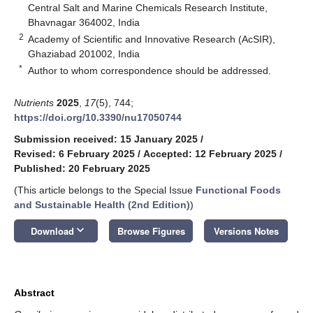
Central Salt and Marine Chemicals Research Institute,
Bhavnagar 364002, India
2
Academy of Scientific and Innovative Research (AcSIR),
Ghaziabad 201002, India
*
Author to whom correspondence should be addressed.
Nutrients
2025
,
17
(5), 744;
https://doi.org/10.3390/nu17050744
Submission received: 15 January 2025
/
Revised: 6 February 2025
/
Accepted: 12 February 2025
/
Published: 20 February 2025
(This article belongs to the Special Issue
Functional Foods
and Sustainable Health (2nd Edition)
)
keyboard_arrow_down
Download
Browse Figures
Versions Notes
Abstract