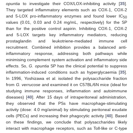
opuntia
to investigate their COX/LOX-inhibiting activity [
35
].
They targeted inflammatory elements such as COX-1, COX-2
and 5-LOX pro-inflammatory enzymes and found lower IC
50
values (0.01, 0.03 and 0.24 mg/mL, respectively) for the SP
than for the positive control aspirin. Inhibiting COX-1, COX-2
and 5-LOX targets key inflammatory mediators, reducing
prostaglandin and leukotriene-mediated immune cell
recruitment. Combined inhibition provides a balanced anti-
inflammatory response, addressing both pathways while
minimising complement system activation and inflammatory side
effects. So,
G. opuntia
SP has the clinical potential to suppress
inflammation-induced conditions such as hyperglycaemia [
35
].
In 1996, Yoshizawa et al. isolated the polysaccharide fraction
from
G. verrucose
and examined it on C57BL/6N mice (ideal for
studying immune responses, inflammation and autoimmune
diseases) [
40
]. After 15 days of intraperitoneal administration,
they observed that the PSs have macrophage-stimulating
activity (dose: 4.0 mg/animal) by stimulating peritoneal exudate
cells (PECs) and increasing their phagocytic activity [
40
]. Based
on these findings, we conclude that polysaccharides likely
interact with macrophage receptors, such as Toll-like or C-type