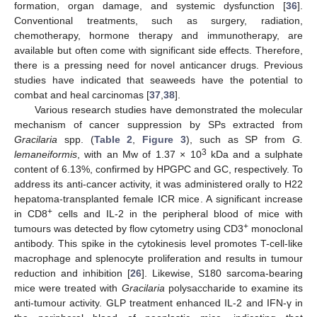
formation, organ damage, and systemic dysfunction [
36
].
Conventional treatments, such as surgery, radiation,
chemotherapy, hormone therapy and immunotherapy, are
available but often come with significant side effects. Therefore,
there is a pressing need for novel anticancer drugs. Previous
studies have indicated that seaweeds have the potential to
combat and heal carcinomas [
37
,
38
].
Various research studies have demonstrated the molecular
mechanism of cancer suppression by SPs extracted from
Gracilaria
spp. (
Table 2
,
Figure 3
), such as SP from
G.
3
lemaneiformis
, with an Mw of 1.37 × 10
kDa and a sulphate
content of 6.13%, confirmed by HPGPC and GC, respectively. To
address its anti-cancer activity, it was administered orally to H22
hepatoma-transplanted female ICR mice. A significant increase
+
in CD8
cells and IL-2 in the peripheral blood of mice with
+
tumours was detected by flow cytometry using CD3
monoclonal
antibody. This spike in the cytokinesis level promotes T-cell-like
macrophage and splenocyte proliferation and results in tumour
reduction and inhibition [
26
]. Likewise, S180 sarcoma-bearing
mice were treated with
Gracilaria
polysaccharide to examine its
anti-tumour activity. GLP treatment enhanced IL-2 and IFN-γ in