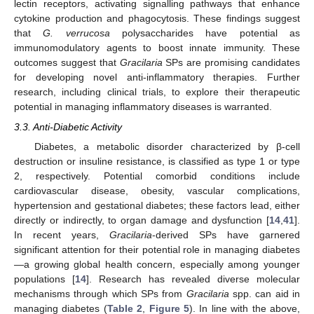
lectin receptors, activating signalling pathways that enhance
cytokine production and phagocytosis. These findings suggest
that
G. verrucosa
polysaccharides have potential as
immunomodulatory agents to boost innate immunity. These
outcomes suggest that
Gracilaria
SPs are promising candidates
for developing novel anti-inflammatory therapies. Further
research, including clinical trials, to explore their therapeutic
potential in managing inflammatory diseases is warranted.
3.3. Anti-Diabetic Activity
Diabetes, a metabolic disorder characterized by β-cell
destruction or insuline resistance, is classified as type 1 or type
2, respectively. Potential comorbid conditions include
cardiovascular disease, obesity, vascular complications,
hypertension and gestational diabetes; these factors lead, either
directly or indirectly, to organ damage and dysfunction [
14
,
41
].
In recent years,
Gracilaria
-derived SPs have garnered
significant attention for their potential role in managing diabetes
—a growing global health concern, especially among younger
populations [
14
]. Research has revealed diverse molecular
mechanisms through which SPs from
Gracilaria
spp. can aid in
managing diabetes (
Table 2
,
Figure 5
). In line with the above,