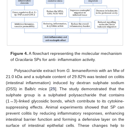
Figure 4.
A flowchart representing the molecular mechanism
of
Gracilaria
SPs for anti- inflammation activity.
Polysaccharide extract from
G. lemaneiformis
with an Mw of
21.0 kDa and a sulphate content of 29.82% was tested on colitis
(intestinal inflammation) induced by dextran sulphate sodium
(DSS) in Balb/c mice [
25
]. The study demonstrated that the
sulphate group is a sulphated polysaccharide that contains
(1→3)-linked glycosidic bonds, which contribute to its cytokine-
suppressing effects. Animal experiments showed that SP can
prevent colitis by reducing inflammatory responses, enhancing
intestinal barrier function and forming a defensive layer on the
surface of intestinal epithelial cells. These changes help to