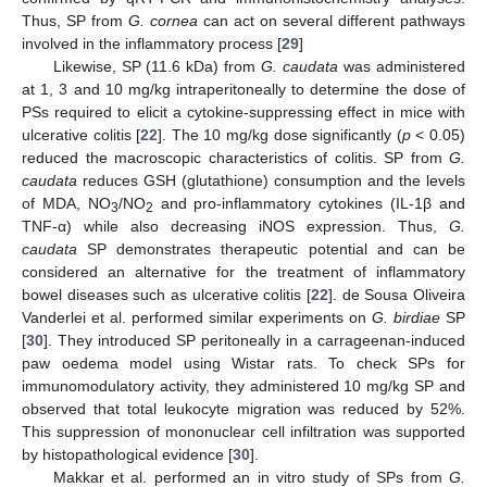
Thus, SP from
G. cornea
can act on several different pathways
involved in the inflammatory process [
29
]
Likewise, SP (11.6 kDa) from
G. caudata
was administered
at 1, 3 and 10 mg/kg intraperitoneally to determine the dose of
PSs required to elicit a cytokine-suppressing effect in mice with
ulcerative colitis [
22
]. The 10 mg/kg dose significantly (
p
< 0.05)
reduced the macroscopic characteristics of colitis. SP from
G.
caudata
reduces GSH (glutathione) consumption and the levels
of MDA, NO
/NO
and pro-inflammatory cytokines (IL-1β and
3
2
TNF-α) while also decreasing iNOS expression. Thus,
G.
caudata
SP demonstrates therapeutic potential and can be
considered an alternative for the treatment of inflammatory
bowel diseases such as ulcerative colitis [
22
]. de Sousa Oliveira
Vanderlei et al. performed similar experiments on
G. birdiae
SP
[
30
]. They introduced SP peritoneally in a carrageenan-induced
paw oedema model using Wistar rats. To check SPs for
immunomodulatory activity, they administered 10 mg/kg SP and
observed that total leukocyte migration was reduced by 52%.
This suppression of mononuclear cell infiltration was supported
by histopathological evidence [
30
].
Makkar et al. performed an in vitro study of SPs from
G.