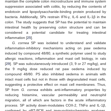
maintain the complete colon microstructure and immune system
suppression associated with colitis, by reducing the contents of
endotoxin and lipopolysaccharide-binding protein produced by
bacteria. Additionally, SPs restrain IFN-γ, IL-6 and IL-1β in the
colon. The study suggests that SP has the potential to maintain
intestinal health by preserving colon structure and can be
considered a potential candidate for treating intestinal
inflammation [
25
].
G. cornea
SP was isolated to understand and validate
inflammation-inhibitory mechanisms acting on paw oedema
induced by compound 48/80, a synthetic polymer used to study
allergic reactions, inflammation and mast cell biology, in rats
[
29
]. SP was subcutaneously introduced (3, 9 or 27 mg/kg), and
the 9 mg/kg dose reduced rat paw oedema induced by
compound 48/80. PS also inhibited oedema in animals with
intact mast cells but not in those with degranulated mast cells,
suggesting a protective effect on mast cell membranes. Thus,
SP from
G. cornea
exhibits anti-inflammatory properties by
reducing histamine, vascular permeability and neutrophil
migration, all of which are factors in the acute inflammatory
process. SP activity down-modulates COX-2, TNFα and IL-1β,
confirmed by qRT-PCR and immunohistochemistry analyses.