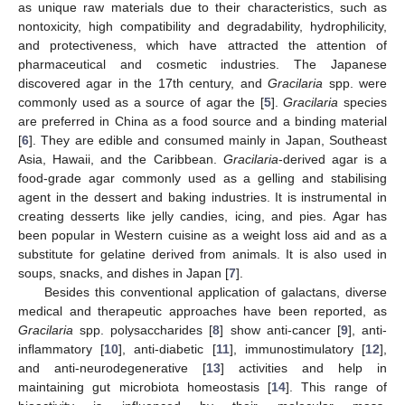
as unique raw materials due to their characteristics, such as
nontoxicity, high compatibility and degradability, hydrophilicity,
and protectiveness, which have attracted the attention of
pharmaceutical and cosmetic industries. The Japanese
discovered agar in the 17th century, and
Gracilaria
spp. were
commonly used as a source of agar the [
5
].
Gracilaria
species
are preferred in China as a food source and a binding material
[
6
]. They are edible and consumed mainly in Japan, Southeast
Asia, Hawaii, and the Caribbean.
Gracilaria
-derived agar is a
food-grade agar commonly used as a gelling and stabilising
agent in the dessert and baking industries. It is instrumental in
creating desserts like jelly candies, icing, and pies. Agar has
been popular in Western cuisine as a weight loss aid and as a
substitute for gelatine derived from animals. It is also used in
soups, snacks, and dishes in Japan [
7
].
Besides this conventional application of galactans, diverse
medical and therapeutic approaches have been reported, as
Gracilaria
spp. polysaccharides [
8
] show anti-cancer [
9
], anti-
inflammatory [
10
], anti-diabetic [
11
], immunostimulatory [
12
],
and anti-neurodegenerative [
13
] activities and help in
maintaining gut microbiota homeostasis [
14
]. This range of