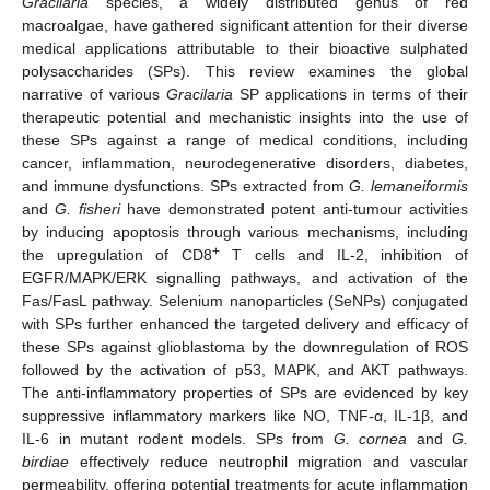
Gracilaria
species, a widely distributed genus of red
macroalgae, have gathered significant attention for their diverse
medical applications attributable to their bioactive sulphated
polysaccharides (SPs). This review examines the global
narrative of various
Gracilaria
SP applications in terms of their
therapeutic potential and mechanistic insights into the use of
these SPs against a range of medical conditions, including
cancer, inflammation, neurodegenerative disorders, diabetes,
and immune dysfunctions. SPs extracted from
G. lemaneiformis
and
G. fisheri
have demonstrated potent anti-tumour activities
by inducing apoptosis through various mechanisms, including
+
the upregulation of CD8
T cells and IL-2, inhibition of
EGFR/MAPK/ERK signalling pathways, and activation of the
Fas/FasL pathway. Selenium nanoparticles (SeNPs) conjugated
with SPs further enhanced the targeted delivery and efficacy of
these SPs against glioblastoma by the downregulation of ROS
followed by the activation of p53, MAPK, and AKT pathways.
The anti-inflammatory properties of SPs are evidenced by key
suppressive inflammatory markers like NO, TNF-α, IL-1β, and
IL-6 in mutant rodent models. SPs from
G. cornea
and
G.
birdiae
effectively reduce neutrophil migration and vascular
permeability, offering potential treatments for acute inflammation