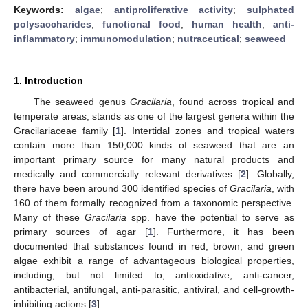
Keywords:
algae
;
antiproliferative activity
;
sulphated
polysaccharides
;
functional food
;
human health
;
anti-
inflammatory
;
immunomodulation
;
nutraceutical
;
seaweed
1. Introduction
The seaweed genus
Gracilaria
, found across tropical and
temperate areas, stands as one of the largest genera within the
Gracilariaceae family [
1
]. Intertidal zones and tropical waters
contain more than 150,000 kinds of seaweed that are an
important primary source for many natural products and
medically and commercially relevant derivatives [
2
]. Globally,
there have been around 300 identified species of
Gracilaria
, with
160 of them formally recognized from a taxonomic perspective.
Many of these
Gracilaria
spp. have the potential to serve as
primary sources of agar [
1
]. Furthermore, it has been
documented that substances found in red, brown, and green
algae exhibit a range of advantageous biological properties,
including, but not limited to, antioxidative, anti-cancer,
antibacterial, antifungal, anti-parasitic, antiviral, and cell-growth-
inhibiting actions [
3
].