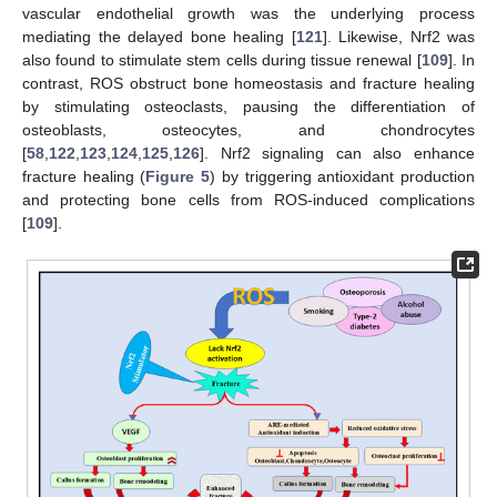
vascular endothelial growth was the underlying process
mediating the delayed bone healing [
121
]. Likewise, Nrf2 was
also found to stimulate stem cells during tissue renewal [
109
]. In
contrast, ROS obstruct bone homeostasis and fracture healing
by stimulating osteoclasts, pausing the differentiation of
osteoblasts, osteocytes, and chondrocytes
[
58
,
122
,
123
,
124
,
125
,
126
]. Nrf2 signaling can also enhance
fracture healing (
Figure 5
) by triggering antioxidant production
and protecting bone cells from ROS-induced complications
[
109
].