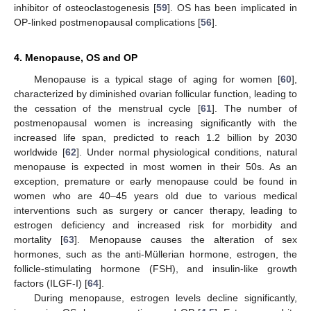
inhibitor of osteoclastogenesis [
59
]. OS has been implicated in
OP-linked postmenopausal complications [
56
].
4. Menopause, OS and OP
Menopause is a typical stage of aging for women [
60
],
characterized by diminished ovarian follicular function, leading to
the cessation of the menstrual cycle [
61
]. The number of
postmenopausal women is increasing significantly with the
increased life span, predicted to reach 1.2 billion by 2030
worldwide [
62
]. Under normal physiological conditions, natural
menopause is expected in most women in their 50s. As an
exception, premature or early menopause could be found in
women who are 40–45 years old due to various medical
interventions such as surgery or cancer therapy, leading to
estrogen deficiency and increased risk for morbidity and
mortality [
63
]. Menopause causes the alteration of sex
hormones, such as the anti-Müllerian hormone, estrogen, the
follicle-stimulating hormone (FSH), and insulin-like growth
factors (ILGF-I) [
64
].
During menopause, estrogen levels decline significantly,