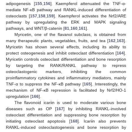
adipogenesis [
155
,
156
]. Kaempferol attenuated the TNF-α-
mediate NF-κB pathway and RANKL-induced differentiation of
osteoclasts [
157
,
158
,
159
]. Kaempferol activates the Nrf2/ARE
pathway by upregulating the ERK and MAPK signaling
pathways, and WNT/β-catenin [
81
,
160
,
161
].
Myricetin, one of the flavanol subclass, is obtained from
many therapeutic plants, vegetables, fruits, and tea [
162
,
163
].
Myricetin has shown several effects, including its ability to
protect osteogenesis and inhibit osteoclast differentiation [
164
].
Myricetin controls osteoclast differentiation and bone resorption
by targeting the RANK/RANKL pathway to repress
osteoclastogenic markers, inhibiting the common
proinflammatory cytokines and inflammatory mediators, mainly
TNF-α to suppress the NF-κB pathway [
165
]. Interestingly, the
mechanism of NF-κB repression is facilitated by Nrf2/HO-1
upregulation [
166
].
The flavonoid icariin is used to moderate various bone
diseases such as OP [
167
] by inhibiting RANKL-involved
osteoclast differentiation and suppressing bone resorption by
initiating osteoclast apoptosis [
168
]. Icariin also prevents
RANKL-induced osteoclastogenesis and bone resorption by