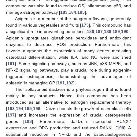
compound was also found to reduce OS, inflammation, p53, and
manage estrogen pathway [
183
,
184
,
185
].
Apigenin is a member of the subgroup flavone, generously
found in various vegetables and fruits [
173
]. This compound has
a significant role in preventing bone loss [
186
,
187
,
188
,
189
,
190
].
Apigenin upregulates glutathione peroxidase and antioxidant
enzymes to decrease ROS production. Furthermore, this
flavone augments the expression of many genes mediating
osteoblast differentiation, while IL-6 and NO were abolished
[
191
]. Some signaling pathways, such as JNK, p38 MAPK, and
NF-κB signaling pathways, play a crucial role during apigenin-
triggered osteogenesis, demonstrating the advantages of
apigenin in managing OP [
191
,
192
].
The isoflavonoid daidzein is a phytoestrogen that is found
mainly in soy products. Hence, this compound has been
introduced as an alternative to estrogen replacement therapy
[
193
,
194
,
195
,
196
]. Daizen boosts the growth of osteoblast cells
[
197
] and increases the expression of crucial osteogenesis
genes [
198
]. Furthermore, daidzein increased RUNX2
expression and OPG production and reduced RANKL [
199
]. A
substantial reduction in NF-κB and the osteoclastogenesis