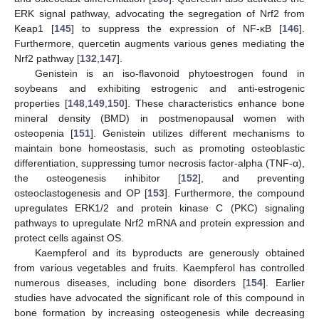
ERK signal pathway, advocating the segregation of Nrf2 from
Keap1 [
145
] to suppress the expression of NF-κB [
146
].
Furthermore, quercetin augments various genes mediating the
Nrf2 pathway [
132
,
147
].
Genistein is an iso-flavonoid phytoestrogen found in
soybeans and exhibiting estrogenic and anti-estrogenic
properties [
148
,
149
,
150
]. These characteristics enhance bone
mineral density (BMD) in postmenopausal women with
osteopenia [
151
]. Genistein utilizes different mechanisms to
maintain bone homeostasis, such as promoting osteoblastic
differentiation, suppressing tumor necrosis factor-alpha (TNF-α),
the osteogenesis inhibitor [
152
], and preventing
osteoclastogenesis and OP [
153
]. Furthermore, the compound
upregulates ERK1/2 and protein kinase C (PKC) signaling
pathways to upregulate Nrf2 mRNA and protein expression and
protect cells against OS.
Kaempferol and its byproducts are generously obtained
from various vegetables and fruits. Kaempferol has controlled
numerous diseases, including bone disorders [
154
]. Earlier
studies have advocated the significant role of this compound in
bone formation by increasing osteogenesis while decreasing