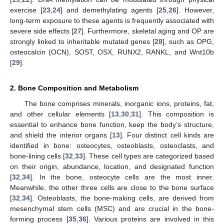
exercise [
23
,
24
] and demethylating agents [
25
,
26
]. However,
long-term exposure to these agents is frequently associated with
severe side effects [
27
]. Furthermore, skeletal aging and OP are
strongly linked to inheritable mutated genes [
28
], such as OPG,
osteocalcin (OCN), SOST, OSX, RUNX2, RANKL, and Wnt10b
[
29
].
2. Bone Composition and Metabolism
The bone comprises minerals, inorganic ions, proteins, fat,
and other cellular elements [
13
,
30
,
31
]. This composition is
essential to enhance bone function, keep the body’s structure,
and shield the interior organs [
13
]. Four distinct cell kinds are
identified in bone: osteocytes, osteoblasts, osteoclasts, and
bone-lining cells [
32
,
33
]. These cell types are categorized based
on their origin, abundance, location, and designated function
[
32
,
34
]. In the bone, osteocyte cells are the most inner.
Meanwhile, the other three cells are close to the bone surface
[
32
,
34
]. Osteoblasts, the bone-making cells, are derived from
mesenchymal stem cells (MSC) and are crucial in the bone-
forming process [
35
,
36
]. Various proteins are involved in this