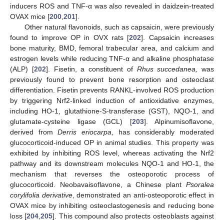
inducers ROS and TNF-α was also revealed in daidzein-treated
OVAX mice [
200
,
201
].
Other natural flavonoids, such as capsaicin, were previously
found to improve OP in OVX rats [
202
]. Capsaicin increases
bone maturity, BMD, femoral trabecular area, and calcium and
estrogen levels while reducing TNF-α and alkaline phosphatase
(ALP) [
202
]. Fisetin, a constituent of
Rhus succedanea,
was
previously found to prevent bone resorption and osteoclast
differentiation. Fisetin prevents RANKL-involved ROS production
by triggering Nrf2-linked induction of antioxidative enzymes,
including HO-1, glutathione-S-transferase (GST), NQO-1, and
glutamate-cysteine ligase (GCL) [
203
]. Alpinumisoflavone,
derived from
Derris eriocarpa
, has considerably moderated
glucocorticoid-induced OP in animal studies. This property was
exhibited by inhibiting ROS level, whereas activating the Nrf2
pathway and its downstream molecules NQO-1 and HO-1, the
mechanism that reverses the osteoporotic process of
glucocorticoid. Neobavaisoflavone, a Chinese plant
Psoralea
corylifolia derivative
, demonstrated an anti-osteoporotic effect in
OVAX mice by inhibiting osteoclastogenesis and reducing bone
loss [
204
,
205
]. This compound also protects osteoblasts against