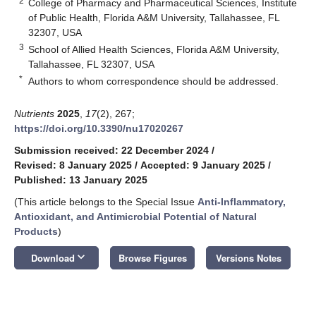
2
College of Pharmacy and Pharmaceutical Sciences, Institute
of Public Health, Florida A&M University, Tallahassee, FL
32307, USA
3
School of Allied Health Sciences, Florida A&M University,
Tallahassee, FL 32307, USA
*
Authors to whom correspondence should be addressed.
Nutrients
2025
,
17
(2), 267;
https://doi.org/10.3390/nu17020267
Submission received: 22 December 2024
/
Revised: 8 January 2025
/
Accepted: 9 January 2025
/
Published: 13 January 2025
(This article belongs to the Special Issue
Anti-Inflammatory,
Antioxidant, and Antimicrobial Potential of Natural
Products
)
keyboard_arrow_down
Download
Browse Figures
Versions Notes