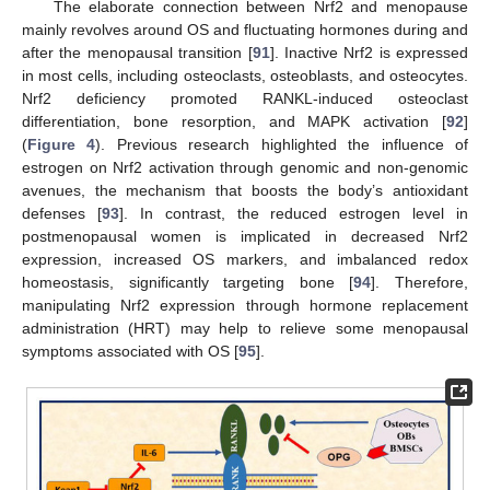
The elaborate connection between Nrf2 and menopause
mainly revolves around OS and fluctuating hormones during and
after the menopausal transition [
91
]. Inactive Nrf2 is expressed
in most cells, including osteoclasts, osteoblasts, and osteocytes.
Nrf2 deficiency promoted RANKL-induced osteoclast
differentiation, bone resorption, and MAPK activation [
92
]
(
Figure 4
). Previous research highlighted the influence of
estrogen on Nrf2 activation through genomic and non-genomic
avenues, the mechanism that boosts the body’s antioxidant
defenses [
93
]. In contrast, the reduced estrogen level in
postmenopausal women is implicated in decreased Nrf2
expression, increased OS markers, and imbalanced redox
homeostasis, significantly targeting bone [
94
]. Therefore,
manipulating Nrf2 expression through hormone replacement
administration (HRT) may help to relieve some menopausal
symptoms associated with OS [
95
].