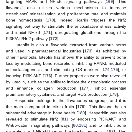
targeting MAPK and NF-κB signaling pathways [
169
]. This
flavonoid also utilizes various mechanisms to increase
osteoblasts’ mineralization and proliferation rate and maintain
bone homeostasis [
170
]. Indeed, icariin triggers the Nrf2
signaling pathway to stimulate the antioxidative stress activity
and inhibit NF-κB [
171
], upregulating glutathione through the
PI3K/Akt/Nrf2 pathway [
172
].
Luteolin is also a flavonoid extracted from various herbs
and used in pharmaceutical industries [
173
]. As exhibited by
other flavonoids, luteolin has shown the ability to prevent bone
loss by modulating bone resorption, inhibiting RANKL-mediated
osteoclastogenesis, and eliminating OS markers [
174
,
175
], or
inducing PI3K-AKT [
176
]. Further properties were also revealed
by luteolin, such as the ability to induce the osteoblastic process
and enhance collagen production [
177
], inhibit essential
proinflammatory cytokines, and target ROS production [
178
].
Hesperidin belongs to the flavanones subgroup, and it is
the main compound in citrus fruits [
179
]. This flavone has a
substantial advantage in bone health [
180
]. Hesperidin was also
revealed to stimulate Nrf2 [
81
] by endorsing PI3K/AKT and
Wnt/b-catenin signaling pathways [
80
,
181
] and to inhibit bone
resorption and NF-κB-triggered osteoclastogenesis [
182
]. This