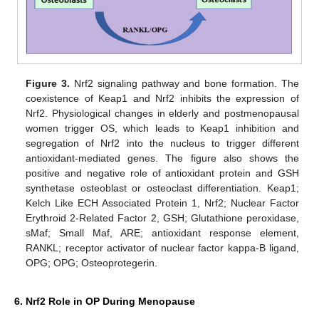
Figure 3.
Nrf2 signaling pathway and bone formation. The
coexistence of Keap1 and Nrf2 inhibits the expression of
Nrf2. Physiological changes in elderly and postmenopausal
women trigger OS, which leads to Keap1 inhibition and
segregation of Nrf2 into the nucleus to trigger different
antioxidant-mediated genes. The figure also shows the
positive and negative role of antioxidant protein and GSH
synthetase osteoblast or osteoclast differentiation. Keap1;
Kelch Like ECH Associated Protein 1, Nrf2; Nuclear Factor
Erythroid 2-Related Factor 2, GSH; Glutathione peroxidase,
sMaf; Small Maf, ARE; antioxidant response element,
RANKL; receptor activator of nuclear factor kappa-B ligand,
OPG; OPG; Osteoprotegerin.
6. Nrf2 Role in OP During Menopause