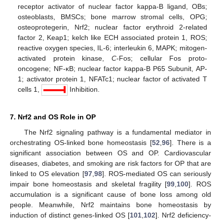
receptor activator of nuclear factor kappa-B ligand, OBs;
osteoblasts, BMSCs; bone marrow stromal cells, OPG;
osteoprotegerin, Nrf2; nuclear factor erythroid 2-related
factor 2, Keap1; kelch like ECH associated protein 1, ROS;
reactive oxygen species, IL-6; interleukin 6, MAPK; mitogen-
activated protein kinase,
C
-Fos; cellular Fos proto-
oncogene; NF-κB; nuclear factor kappa-B P65 Subunit, AP-
1; activator protein 1, NFATc1; nuclear factor of activated T
cells 1,
Inhibition.
7. Nrf2 and OS Role in OP
The Nrf2 signaling pathway is a fundamental mediator in
orchestrating OS-linked bone homeostasis [
52
,
96
]. There is a
significant association between OS and OP. Cardiovascular
diseases, diabetes, and smoking are risk factors for OP that are
linked to OS elevation [
97
,
98
]. ROS-mediated OS can seriously
impair bone homeostasis and skeletal fragility [
99
,
100
]. ROS
accumulation is a significant cause of bone loss among old
people. Meanwhile, Nrf2 maintains bone homeostasis by
induction of distinct genes-linked OS [
101
,
102
]. Nrf2 deficiency-