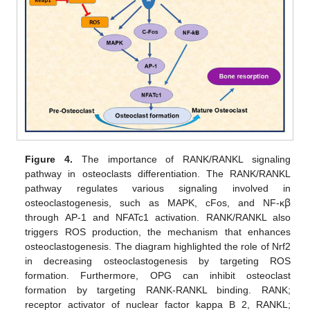
Figure 4.
The importance of RANK/RANKL signaling
pathway in osteoclasts differentiation. The RANK/RANKL
pathway regulates various signaling involved in
osteoclastogenesis, such as MAPK, cFos, and NF-κ
ꞵ
through AP-1 and NFATc1 activation. RANK/RANKL also
triggers ROS production, the mechanism that enhances
osteoclastogenesis. The diagram highlighted the role of Nrf2
in decreasing osteoclastogenesis by targeting ROS
formation. Furthermore, OPG can inhibit osteoclast
formation by targeting RANK-RANKL binding. RANK;
receptor activator of nuclear factor kappa B 2, RANKL;