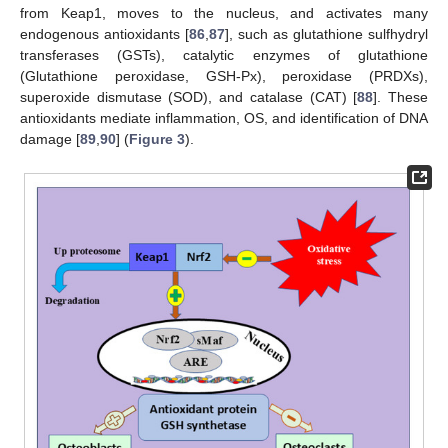
from Keap1, moves to the nucleus, and activates many
endogenous antioxidants [
86
,
87
], such as glutathione sulfhydryl
transferases (GSTs), catalytic enzymes of glutathione
(Glutathione peroxidase, GSH-Px), peroxidase (PRDXs),
superoxide dismutase (SOD), and catalase (CAT) [
88
]. These
antioxidants mediate inflammation, OS, and identification of DNA
damage [
89
,
90
] (
Figure 3
).