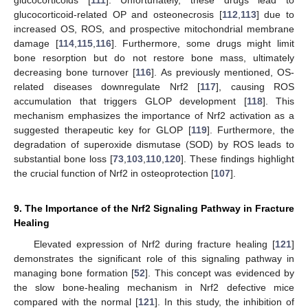
glucocorticoid-related OP and osteonecrosis [
112
,
113
] due to
increased OS, ROS, and prospective mitochondrial membrane
damage [
114
,
115
,
116
]. Furthermore, some drugs might limit
bone resorption but do not restore bone mass, ultimately
decreasing bone turnover [
116
]. As previously mentioned, OS-
related diseases downregulate Nrf2 [
117
], causing ROS
accumulation that triggers GLOP development [
118
]. This
mechanism emphasizes the importance of Nrf2 activation as a
suggested therapeutic key for GLOP [
119
]. Furthermore, the
degradation of superoxide dismutase (SOD) by ROS leads to
substantial bone loss [
73
,
103
,
110
,
120
]. These findings highlight
the crucial function of Nrf2 in osteoprotection [
107
].
9. The Importance of the Nrf2 Signaling Pathway in Fracture
Healing
Elevated expression of Nrf2 during fracture healing [
121
]
demonstrates the significant role of this signaling pathway in
managing bone formation [
52
]. This concept was evidenced by
the slow bone-healing mechanism in Nrf2 defective mice
compared with the normal [
121
]. In this study, the inhibition of