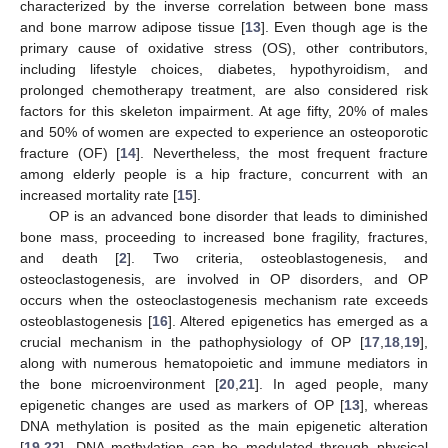
characterized by the inverse correlation between bone mass
and bone marrow adipose tissue [
13
]. Even though age is the
primary cause of oxidative stress (OS), other contributors,
including lifestyle choices, diabetes, hypothyroidism, and
prolonged chemotherapy treatment, are also considered risk
factors for this skeleton impairment. At age fifty, 20% of males
and 50% of women are expected to experience an osteoporotic
fracture (OF) [
14
]. Nevertheless, the most frequent fracture
among elderly people is a hip fracture, concurrent with an
increased mortality rate [
15
].
OP is an advanced bone disorder that leads to diminished
bone mass, proceeding to increased bone fragility, fractures,
and death [
2
]. Two criteria, osteoblastogenesis, and
osteoclastogenesis, are involved in OP disorders, and OP
occurs when the osteoclastogenesis mechanism rate exceeds
osteoblastogenesis [
16
]. Altered epigenetics has emerged as a
crucial mechanism in the pathophysiology of OP [
17
,
18
,
19
],
along with numerous hematopoietic and immune mediators in
the bone microenvironment [
20
,
21
]. In aged people, many
epigenetic changes are used as markers of OP [
13
], whereas
DNA methylation is posited as the main epigenetic alteration
[
19
,
22
]. DNA methylation can be modulated through physical