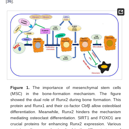
[
36
].
Figure 1.
The importance of mesenchymal stem cells
(MSC) in the bone-formation mechanism. The figure
showed the dual role of Runx2 during bone formation. This
protein and Runx1 and their co-factor Cbfβ allow osteoblast
differentiation. Meanwhile, Runx2 hinders the mechanism
mediating osteoclast differentiation. SIRT1 and FOXO1 are
crucial proteins for enhancing Runx2 expression. Various