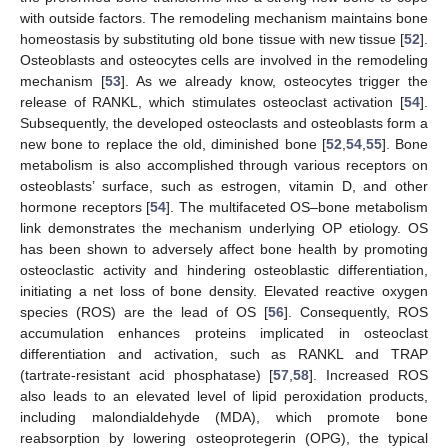
with outside factors. The remodeling mechanism maintains bone
homeostasis by substituting old bone tissue with new tissue [
52
].
Osteoblasts and osteocytes cells are involved in the remodeling
mechanism [
53
]. As we already know, osteocytes trigger the
release of RANKL, which stimulates osteoclast activation [
54
].
Subsequently, the developed osteoclasts and osteoblasts form a
new bone to replace the old, diminished bone [
52
,
54
,
55
]. Bone
metabolism is also accomplished through various receptors on
osteoblasts’ surface, such as estrogen, vitamin D, and other
hormone receptors [
54
]. The multifaceted OS–bone metabolism
link demonstrates the mechanism underlying OP etiology. OS
has been shown to adversely affect bone health by promoting
osteoclastic activity and hindering osteoblastic differentiation,
initiating a net loss of bone density. Elevated reactive oxygen
species (ROS) are the lead of OS [
56
]. Consequently, ROS
accumulation enhances proteins implicated in osteoclast
differentiation and activation, such as RANKL and TRAP
(tartrate-resistant acid phosphatase) [
57
,
58
]. Increased ROS
also leads to an elevated level of lipid peroxidation products,
including malondialdehyde (MDA), which promote bone
reabsorption by lowering osteoprotegerin (OPG), the typical