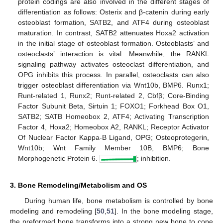
protein codings are also involved in the different stages of
differentiation as follows: Osterix and β-catenin during early
osteoblast formation, SATB2, and ATF4 during osteoblast
maturation. In contrast, SATB2 attenuates Hoxa2 activation
in the initial stage of osteoblast formation. Osteoblasts’ and
osteoclasts’ interaction is vital. Meanwhile, the RANKL
signaling pathway activates osteoclast differentiation, and
OPG inhibits this process. In parallel, osteoclasts can also
trigger osteoblast differentiation via Wnt10b, BMP6. Runx1;
Runt-related 1, Runx2; Runt-related 2, Cbfβ; Core-Binding
Factor Subunit Beta, Sirtuin 1; FOXO1; Forkhead Box O1,
SATB2; SATB Homeobox 2, ATF4; Activating Transcription
Factor 4, Hoxa2; Homeobox A2, RANKL; Receptor Activator
Of Nuclear Factor Kappa-B Ligand, OPG; Osteoprotegerin,
Wnt10b; Wnt Family Member 10B, BMP6; Bone
Morphogenetic Protein 6.
; inhibition.
3. Bone Remodeling/Metabolism and OS
During human life, bone metabolism is controlled by bone
modeling and remodeling [
50
,
51
]. In the bone modeling stage,
the preformed bone transforms into a strong new bone to cope