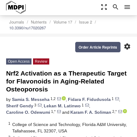
zoom_out_map
search
menu
Journals
Nutrients
Volume 17
Issue 2
10.3390/nu17020267
settings
Order Article Reprints
Open Access
Review
Nrf2 Activation as a Therapeutic Target
for Flavonoids in Aging-Related
Osteoporosis
1,2
1
by
Samia S. Messeha
,
Fidara F. Fidudusola
,
3
1
Sherif Gendy
,
Lekan M. Latinwo
,
1,*
2,*
Caroline O. Odewumi
and
Karam F. A. Soliman
1
College of Science and Technology, Florida A&M University,
Tallahassee, FL 32307, USA