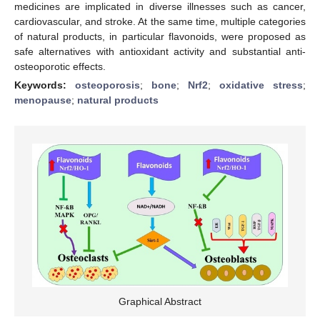
medicines are implicated in diverse illnesses such as cancer,
cardiovascular, and stroke. At the same time, multiple categories
of natural products, in particular flavonoids, were proposed as
safe alternatives with antioxidant activity and substantial anti-
osteoporotic effects.
Keywords:
osteoporosis
;
bone
;
Nrf2
;
oxidative stress
;
menopause
;
natural products
Graphical Abstract