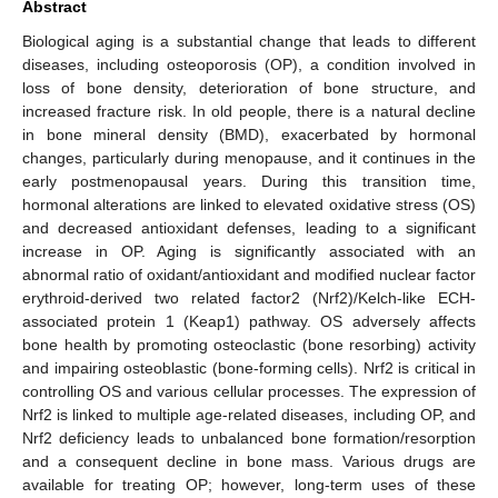
Abstract
Biological aging is a substantial change that leads to different
diseases, including osteoporosis (OP), a condition involved in
loss of bone density, deterioration of bone structure, and
increased fracture risk. In old people, there is a natural decline
in bone mineral density (BMD), exacerbated by hormonal
changes, particularly during menopause, and it continues in the
early postmenopausal years. During this transition time,
hormonal alterations are linked to elevated oxidative stress (OS)
and decreased antioxidant defenses, leading to a significant
increase in OP. Aging is significantly associated with an
abnormal ratio of oxidant/antioxidant and modified nuclear factor
erythroid-derived two related factor2 (Nrf2)/Kelch-like ECH-
associated protein 1 (Keap1) pathway. OS adversely affects
bone health by promoting osteoclastic (bone resorbing) activity
and impairing osteoblastic (bone-forming cells). Nrf2 is critical in
controlling OS and various cellular processes. The expression of
Nrf2 is linked to multiple age-related diseases, including OP, and
Nrf2 deficiency leads to unbalanced bone formation/resorption
and a consequent decline in bone mass. Various drugs are
available for treating OP; however, long-term uses of these