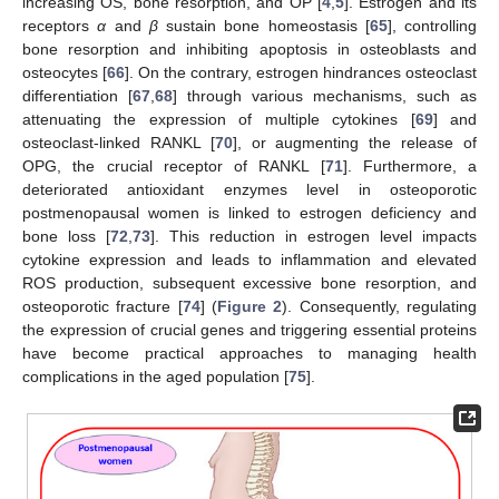
increasing OS, bone resorption, and OP [
4
,
5
]. Estrogen and its
receptors
α
and
β
sustain bone homeostasis [
65
], controlling
bone resorption and inhibiting apoptosis in osteoblasts and
osteocytes [
66
]. On the contrary, estrogen hindrances osteoclast
differentiation [
67
,
68
] through various mechanisms, such as
attenuating the expression of multiple cytokines [
69
] and
osteoclast-linked RANKL [
70
], or augmenting the release of
OPG, the crucial receptor of RANKL [
71
]. Furthermore, a
deteriorated antioxidant enzymes level in osteoporotic
postmenopausal women is linked to estrogen deficiency and
bone loss [
72
,
73
]. This reduction in estrogen level impacts
cytokine expression and leads to inflammation and elevated
ROS production, subsequent excessive bone resorption, and
osteoporotic fracture [
74
] (
Figure 2
). Consequently, regulating
the expression of crucial genes and triggering essential proteins
have become practical approaches to managing health
complications in the aged population [
75
].