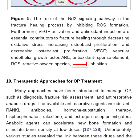
Figure 5.
The role of the Nrf2 signaling pathway in the
fracture healing process by inhibiting ROS formation.
Furthermore, VEGF activation and antioxidant induction are
essential contributors to fracture healing through decreasing
oxidative stress, increasing osteoblast proliferation, and
decreasing osteoclast proliferation. VEGF; vascular
endothelial growth factor, ARE; antioxidant-rsponse element,
ROS; reactive oxygen species,
inhibition.
10. Therapeutic Approaches for OP Treatment
Many approaches have been introduced to manage OP,
such as diagnosis, fracture risk assessment, and antiresorptive
anabolic drugs. The available antiresorptive agents include anti-
RANKL antibodies, hormone-substitution therapy,
bisphosphonates, raloxifene, and estrogen-receptor mitigators.
Anabolic agents can accelerate new bone formation and
stimulate bone density at low doses [
127
,
128
]. Unfortunately,
various studies revealed the link between these drugs and the