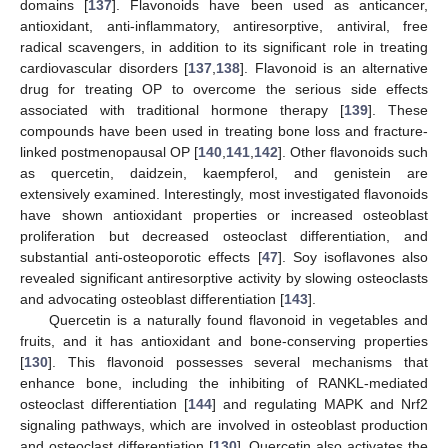
domains [
137
]. Flavonoids have been used as anticancer,
antioxidant, anti-inflammatory, antiresorptive, antiviral, free
radical scavengers, in addition to its significant role in treating
cardiovascular disorders [
137
,
138
]. Flavonoid is an alternative
drug for treating OP to overcome the serious side effects
associated with traditional hormone therapy [
139
]. These
compounds have been used in treating bone loss and fracture-
linked postmenopausal OP [
140
,
141
,
142
]. Other flavonoids such
as quercetin, daidzein, kaempferol, and genistein are
extensively examined. Interestingly, most investigated flavonoids
have shown antioxidant properties or increased osteoblast
proliferation but decreased osteoclast differentiation, and
substantial anti-osteoporotic effects [
47
]. Soy isoflavones also
revealed significant antiresorptive activity by slowing osteoclasts
and advocating osteoblast differentiation [
143
].
Quercetin is a naturally found flavonoid in vegetables and
fruits, and it has antioxidant and bone-conserving properties
[
130
]. This flavonoid possesses several mechanisms that
enhance bone, including the inhibiting of RANKL-mediated
osteoclast differentiation [
144
] and regulating MAPK and Nrf2
signaling pathways, which are involved in osteoblast production
and osteoclast differentiation [
130
]. Quercetin also activates the