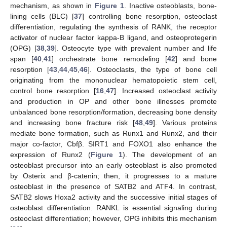
mechanism, as shown in
Figure 1
. Inactive osteoblasts, bone-
lining cells (BLC) [
37
] controlling bone resorption, osteoclast
differentiation, regulating the synthesis of RANK, the receptor
activator of nuclear factor kappa-B ligand, and osteoprotegerin
(OPG) [
38
,
39
]. Osteocyte type with prevalent number and life
span [
40
,
41
] orchestrate bone remodeling [
42
] and bone
resorption [
43
,
44
,
45
,
46
]. Osteoclasts, the type of bone cell
originating from the mononuclear hematopoietic stem cell,
control bone resorption [
16
,
47
]. Increased osteoclast activity
and production in OP and other bone illnesses promote
unbalanced bone resorption/formation, decreasing bone density
and increasing bone fracture risk [
48
,
49
]. Various proteins
mediate bone formation, such as Runx1 and Runx2, and their
major co-factor, Cbfβ. SIRT1 and FOXO1 also enhance the
expression of Runx2 (
Figure 1
). The development of an
osteoblast precursor into an early osteoblast is also promoted
by Osterix and β-catenin; then, it progresses to a mature
osteoblast in the presence of SATB2 and ATF4. In contrast,
SATB2 slows Hoxa2 activity and the successive initial stages of
osteoblast differentiation. RANKL is essential signaling during
osteoclast differentiation; however, OPG inhibits this mechanism