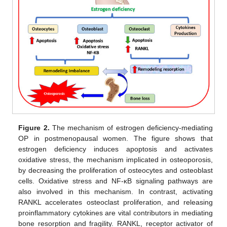
Figure 2.
The mechanism of estrogen deficiency-mediating
OP in postmenopausal women. The figure shows that
estrogen deficiency induces apoptosis and activates
oxidative stress, the mechanism implicated in osteoporosis,
by decreasing the proliferation of osteocytes and osteoblast
cells. Oxidative stress and NF-κB signaling pathways are
also involved in this mechanism. In contrast, activating
RANKL accelerates osteoclast proliferation, and releasing
proinflammatory cytokines are vital contributors in mediating
bone resorption and fragility. RANKL, receptor activator of