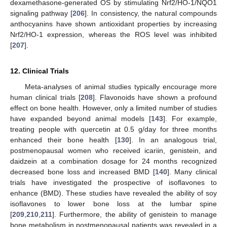
dexamethasone-generated OS by stimulating Nrf2/HO-1/NQO1
signaling pathway [
206
]. In consistency, the natural compounds
anthocyanins have shown antioxidant properties by increasing
Nrf2/HO-1 expression, whereas the ROS level was inhibited
[
207
].
12. Clinical Trials
Meta-analyses of animal studies typically encourage more
human clinical trials [
208
]. Flavonoids have shown a profound
effect on bone health. However, only a limited number of studies
have expanded beyond animal models [
143
]. For example,
treating people with quercetin at 0.5 g/day for three months
enhanced their bone health [
130
]. In an analogous trial,
postmenopausal women who received icariin, genistein, and
daidzein at a combination dosage for 24 months recognized
decreased bone loss and increased BMD [
140
]. Many clinical
trials have investigated the prospective of isoflavones to
enhance (BMD). These studies have revealed the ability of soy
isoflavones to lower bone loss at the lumbar spine
[
209
,
210
,
211
]. Furthermore, the ability of genistein to manage
bone metabolism in postmenopausal patients was revealed in a