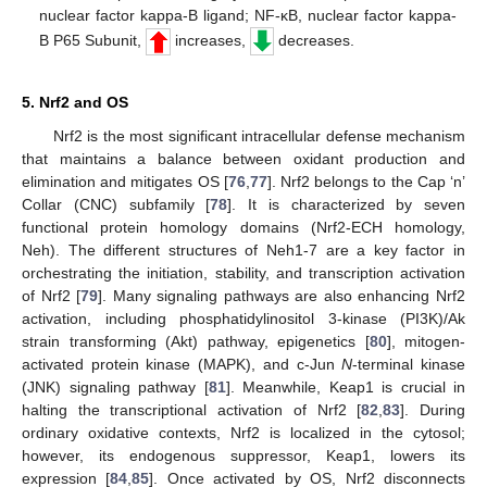
nuclear factor kappa-B ligand; NF-κB, nuclear factor kappa-
B P65 Subunit,
increases,
decreases.
5. Nrf2 and OS
Nrf2 is the most significant intracellular defense mechanism
that maintains a balance between oxidant production and
elimination and mitigates OS [
76
,
77
]. Nrf2 belongs to the Cap ‘n’
Collar (CNC) subfamily [
78
]. It is characterized by seven
functional protein homology domains (Nrf2-ECH homology,
Neh). The different structures of Neh1-7 are a key factor in
orchestrating the initiation, stability, and transcription activation
of Nrf2 [
79
]. Many signaling pathways are also enhancing Nrf2
activation, including phosphatidylinositol 3-kinase (PI3K)/Ak
strain transforming (Akt) pathway, epigenetics [
80
], mitogen-
activated protein kinase (MAPK), and c-Jun
N
-terminal kinase
(JNK) signaling pathway [
81
]. Meanwhile, Keap1 is crucial in
halting the transcriptional activation of Nrf2 [
82
,
83
]. During
ordinary oxidative contexts, Nrf2 is localized in the cytosol;
however, its endogenous suppressor, Keap1, lowers its
expression [
84
,
85
]. Once activated by OS, Nrf2 disconnects