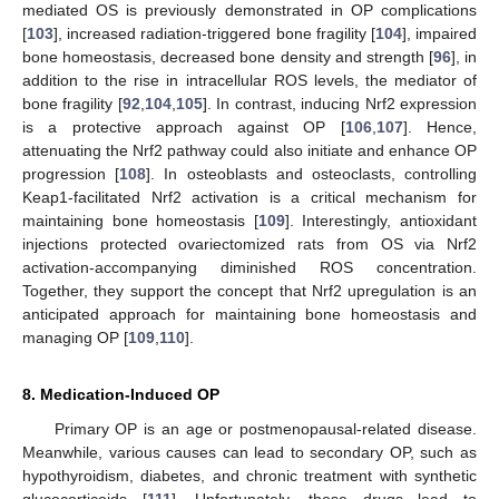
mediated OS is previously demonstrated in OP complications
[
103
], increased radiation-triggered bone fragility [
104
], impaired
bone homeostasis, decreased bone density and strength [
96
], in
addition to the rise in intracellular ROS levels, the mediator of
bone fragility [
92
,
104
,
105
]. In contrast, inducing Nrf2 expression
is a protective approach against OP [
106
,
107
]. Hence,
attenuating the Nrf2 pathway could also initiate and enhance OP
progression [
108
]. In osteoblasts and osteoclasts, controlling
Keap1-facilitated Nrf2 activation is a critical mechanism for
maintaining bone homeostasis [
109
]. Interestingly, antioxidant
injections protected ovariectomized rats from OS via Nrf2
activation-accompanying diminished ROS concentration.
Together, they support the concept that Nrf2 upregulation is an
anticipated approach for maintaining bone homeostasis and
managing OP [
109
,
110
].
8. Medication-Induced OP
Primary OP is an age or postmenopausal-related disease.
Meanwhile, various causes can lead to secondary OP, such as
hypothyroidism, diabetes, and chronic treatment with synthetic
glucocorticoids [
111
]. Unfortunately, these drugs lead to