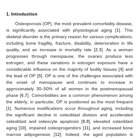
1. Introduction
Osteoporosis (OP), the most prevalent comorbidity disease,
is significantly associated with physiological aging [
1
]. This
skeletal disorder is the primary reason for various complications,
including bone fragility, fracture, disability, deterioration in life
quality, and an increase in mortality rate [
2
,
3
]. As a woman
progresses through menopause, the ovaries produce less
estrogen, and these variations in estrogen exposure have a
considerable influence on the majority of bodily tissues [
4
] and
the lead of OP [
5
]. OP is one of the challenges associated with
the onset of menopause and continues to increase in
approximately 30–50% of all women in the postmenopausal
phase [
6
,
7
]. Comorbidities are a common phenomenon among
the elderly; in particular, OP is positioned as the most frequent
[
1
]. Numerous modifications occur throughout aging, including
the significant decline in osteoblast division and accelerated
osteoblast and osteocyte apoptosis [
8
,
9
], elevated osteoblast
aging [
10
], impaired osteoprogenitors [
11
], and increased bone
marrow adipogenesis [
12
]. Indeed, the aged population is