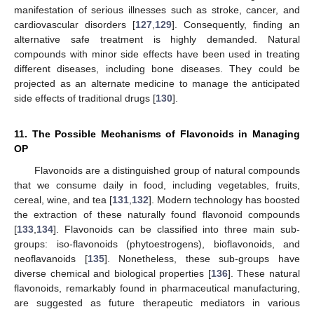
manifestation of serious illnesses such as stroke, cancer, and
cardiovascular disorders [
127
,
129
]. Consequently, finding an
alternative safe treatment is highly demanded. Natural
compounds with minor side effects have been used in treating
different diseases, including bone diseases. They could be
projected as an alternate medicine to manage the anticipated
side effects of traditional drugs [
130
].
11. The Possible Mechanisms of Flavonoids in Managing
OP
Flavonoids are a distinguished group of natural compounds
that we consume daily in food, including vegetables, fruits,
cereal, wine, and tea [
131
,
132
]. Modern technology has boosted
the extraction of these naturally found flavonoid compounds
[
133
,
134
]. Flavonoids can be classified into three main sub-
groups: iso-flavonoids (phytoestrogens), bioflavonoids, and
neoflavanoids [
135
]. Nonetheless, these sub-groups have
diverse chemical and biological properties [
136
]. These natural
flavonoids, remarkably found in pharmaceutical manufacturing,
are suggested as future therapeutic mediators in various