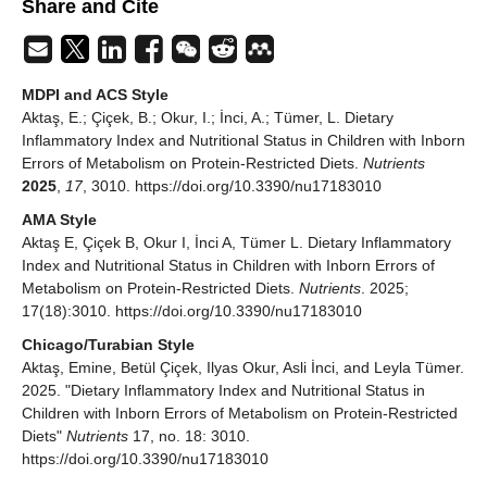
Share and Cite
MDPI and ACS Style
Aktaş, E.; Çiçek, B.; Okur, I.; İnci, A.; Tümer, L. Dietary
Inflammatory Index and Nutritional Status in Children with Inborn
Errors of Metabolism on Protein-Restricted Diets.
Nutrients
2025
,
17
, 3010. https://doi.org/10.3390/nu17183010
AMA Style
Aktaş E, Çiçek B, Okur I, İnci A, Tümer L. Dietary Inflammatory
Index and Nutritional Status in Children with Inborn Errors of
Metabolism on Protein-Restricted Diets.
Nutrients
. 2025;
17(18):3010. https://doi.org/10.3390/nu17183010
Chicago/Turabian Style
Aktaş, Emine, Betül Çiçek, Ilyas Okur, Asli İnci, and Leyla Tümer.
2025. "Dietary Inflammatory Index and Nutritional Status in
Children with Inborn Errors of Metabolism on Protein-Restricted
Diets"
Nutrients
17, no. 18: 3010.
https://doi.org/10.3390/nu17183010