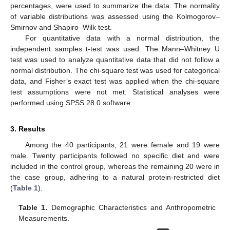
percentages, were used to summarize the data. The normality
of variable distributions was assessed using the Kolmogorov–
Smirnov and Shapiro–Wilk test.
For quantitative data with a normal distribution, the
independent samples t-test was used. The Mann–Whitney U
test was used to analyze quantitative data that did not follow a
normal distribution. The chi-square test was used for categorical
data, and Fisher’s exact test was applied when the chi-square
test assumptions were not met. Statistical analyses were
performed using SPSS 28.0 software.
3. Results
Among the 40 participants, 21 were female and 19 were
male. Twenty participants followed no specific diet and were
included in the control group, whereas the remaining 20 were in
the case group, adhering to a natural protein-restricted diet
(
Table 1
).
Table 1.
Demographic Characteristics and Anthropometric
Measurements.