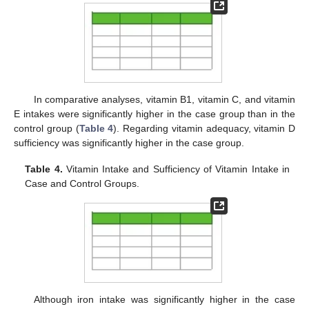
In comparative analyses, vitamin B1, vitamin C, and vitamin
E intakes were significantly higher in the case group than in the
control group (
Table 4
). Regarding vitamin adequacy, vitamin D
sufficiency was significantly higher in the case group.
Table 4.
Vitamin Intake and Sufficiency of Vitamin Intake in
Case and Control Groups.
Although iron intake was significantly higher in the case