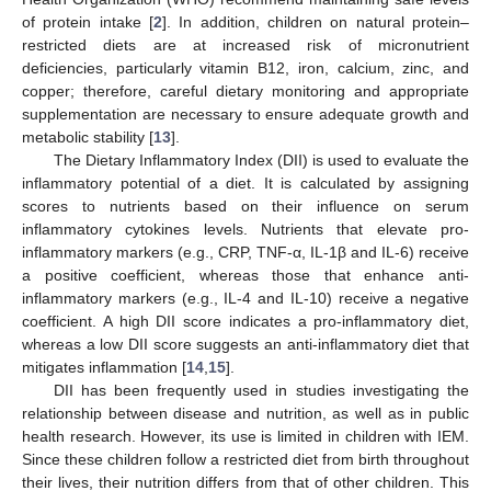
of protein intake [
2
]. In addition, children on natural protein–
restricted diets are at increased risk of micronutrient
deficiencies, particularly vitamin B12, iron, calcium, zinc, and
copper; therefore, careful dietary monitoring and appropriate
supplementation are necessary to ensure adequate growth and
metabolic stability [
13
].
The Dietary Inflammatory Index (DII) is used to evaluate the
inflammatory potential of a diet. It is calculated by assigning
scores to nutrients based on their influence on serum
inflammatory cytokines levels. Nutrients that elevate pro-
inflammatory markers (e.g., CRP, TNF-α, IL-1β and IL-6) receive
a positive coefficient, whereas those that enhance anti-
inflammatory markers (e.g., IL-4 and IL-10) receive a negative
coefficient. A high DII score indicates a pro-inflammatory diet,
whereas a low DII score suggests an anti-inflammatory diet that
mitigates inflammation [
14
,
15
].
DII has been frequently used in studies investigating the
relationship between disease and nutrition, as well as in public
health research. However, its use is limited in children with IEM.
Since these children follow a restricted diet from birth throughout
their lives, their nutrition differs from that of other children. This