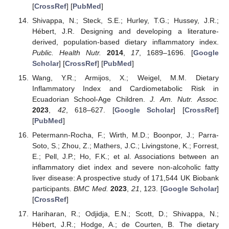
[
CrossRef
] [
PubMed
]
Shivappa, N.; Steck, S.E.; Hurley, T.G.; Hussey, J.R.;
Hébert, J.R. Designing and developing a literature-
derived, population-based dietary inflammatory index.
Public. Health Nutr.
2014
,
17
, 1689–1696. [
Google
Scholar
] [
CrossRef
] [
PubMed
]
Wang, Y.R.; Armijos, X.; Weigel, M.M. Dietary
Inflammatory Index and Cardiometabolic Risk in
Ecuadorian School-Age Children.
J. Am. Nutr. Assoc.
2023
,
42
, 618–627. [
Google Scholar
] [
CrossRef
]
[
PubMed
]
Petermann-Rocha, F.; Wirth, M.D.; Boonpor, J.; Parra-
Soto, S.; Zhou, Z.; Mathers, J.C.; Livingstone, K.; Forrest,
E.; Pell, J.P.; Ho, F.K.; et al. Associations between an
inflammatory diet index and severe non-alcoholic fatty
liver disease: A prospective study of 171,544 UK Biobank
participants.
BMC Med.
2023
,
21
, 123. [
Google Scholar
]
[
CrossRef
]
Hariharan, R.; Odjidja, E.N.; Scott, D.; Shivappa, N.;
Hébert, J.R.; Hodge, A.; de Courten, B. The dietary