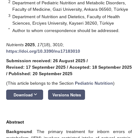
2
Department of Pediatric Nutrition and Metabolic Disorders,
Faculty of Medicine, Gazi University, Ankara 06560, Türkiye
3
Department of Nutrition and Dietetics, Faculty of Health
Sciences, Erciyes University, Kayseri 38260, Türkiye
*
Author to whom correspondence should be addressed.
Nutrients
2025
,
17
(18), 3010;
https://doi.org/10.3390/nu17183010
Submission received: 26 August 2025
/
Revised: 17 September 2025
/
Accepted: 18 September 2025
/
Published: 20 September 2025
(This article belongs to the Section
Pediatric Nutrition
)
keyboard_arrow_down
Download
Versions Notes
Abstract
Background
: The primary treatment for inborn errors of
metabolism (IEM) involves restricted intake of natural protein.