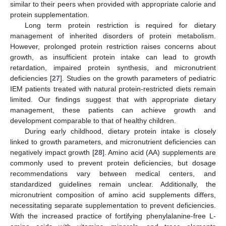
similar to their peers when provided with appropriate calorie and
protein supplementation.
Long term protein restriction is required for dietary
management of inherited disorders of protein metabolism.
However, prolonged protein restriction raises concerns about
growth, as insufficient protein intake can lead to growth
retardation, impaired protein synthesis, and micronutrient
deficiencies [
27
]. Studies on the growth parameters of pediatric
IEM patients treated with natural protein-restricted diets remain
limited. Our findings suggest that with appropriate dietary
management, these patients can achieve growth and
development comparable to that of healthy children.
During early childhood, dietary protein intake is closely
linked to growth parameters, and micronutrient deficiencies can
negatively impact growth [
28
]. Amino acid (AA) supplements are
commonly used to prevent protein deficiencies, but dosage
recommendations vary between medical centers, and
standardized guidelines remain unclear. Additionally, the
micronutrient composition of amino acid supplements differs,
necessitating separate supplementation to prevent deficiencies.
With the increased practice of fortifying phenylalanine-free L-