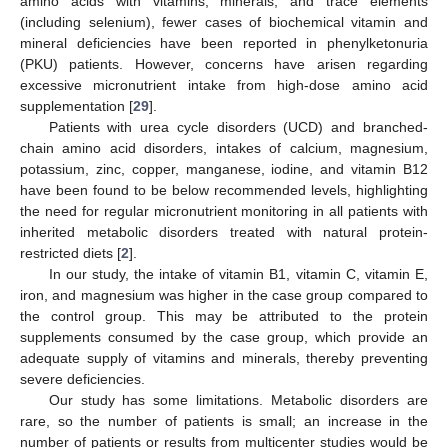
amino acids with vitamins, minerals, and trace elements
(including selenium), fewer cases of biochemical vitamin and
mineral deficiencies have been reported in phenylketonuria
(PKU) patients. However, concerns have arisen regarding
excessive micronutrient intake from high-dose amino acid
supplementation [
29
].
Patients with urea cycle disorders (UCD) and branched-
chain amino acid disorders, intakes of calcium, magnesium,
potassium, zinc, copper, manganese, iodine, and vitamin B12
have been found to be below recommended levels, highlighting
the need for regular micronutrient monitoring in all patients with
inherited metabolic disorders treated with natural protein-
restricted diets [
2
].
In our study, the intake of vitamin B1, vitamin C, vitamin E,
iron, and magnesium was higher in the case group compared to
the control group. This may be attributed to the protein
supplements consumed by the case group, which provide an
adequate supply of vitamins and minerals, thereby preventing
severe deficiencies.
Our study has some limitations. Metabolic disorders are
rare, so the number of patients is small; an increase in the
number of patients or results from multicenter studies would be