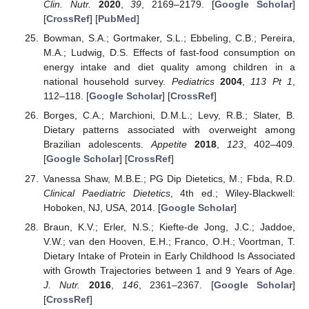
Clin. Nutr.
2020
,
39
, 2169–2179. [
Google Scholar
]
[
CrossRef
] [
PubMed
]
Bowman, S.A.; Gortmaker, S.L.; Ebbeling, C.B.; Pereira,
M.A.; Ludwig, D.S. Effects of fast-food consumption on
energy intake and diet quality among children in a
national household survey.
Pediatrics
2004
,
113
Pt 1
,
112–118. [
Google Scholar
] [
CrossRef
]
Borges, C.A.; Marchioni, D.M.L.; Levy, R.B.; Slater, B.
Dietary patterns associated with overweight among
Brazilian adolescents.
Appetite
2018
,
123
, 402–409.
[
Google Scholar
] [
CrossRef
]
Vanessa Shaw, M.B.E.; PG Dip Dietetics, M.; Fbda, R.D.
Clinical Paediatric Dietetics
, 4th ed.; Wiley-Blackwell:
Hoboken, NJ, USA, 2014. [
Google Scholar
]
Braun, K.V.; Erler, N.S.; Kiefte-de Jong, J.C.; Jaddoe,
V.W.; van den Hooven, E.H.; Franco, O.H.; Voortman, T.
Dietary Intake of Protein in Early Childhood Is Associated
with Growth Trajectories between 1 and 9 Years of Age.
J. Nutr.
2016
,
146
, 2361–2367. [
Google Scholar
]
[
CrossRef
]