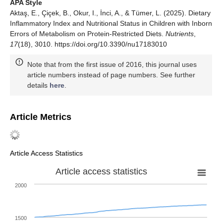
APA Style
Aktaş, E., Çiçek, B., Okur, I., İnci, A., & Tümer, L. (2025). Dietary
Inflammatory Index and Nutritional Status in Children with Inborn
Errors of Metabolism on Protein-Restricted Diets.
Nutrients
,
17
(18), 3010. https://doi.org/10.3390/nu17183010
Note that from the first issue of 2016, this journal uses
article numbers instead of page numbers. See further
details
here
.
Article Metrics
Article Access Statistics
Article access statistics
2000
1500