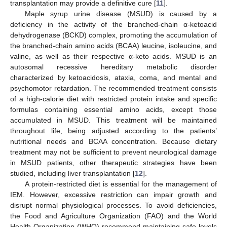
transplantation may provide a definitive cure [
11
].
Maple syrup urine disease (MSUD) is caused by a
deficiency in the activity of the branched-chain α-ketoacid
dehydrogenase (BCKD) complex, promoting the accumulation of
the branched-chain amino acids (BCAA) leucine, isoleucine, and
valine, as well as their respective α-keto acids. MSUD is an
autosomal recessive hereditary metabolic disorder
characterized by ketoacidosis, ataxia, coma, and mental and
psychomotor retardation. The recommended treatment consists
of a high-calorie diet with restricted protein intake and specific
formulas containing essential amino acids, except those
accumulated in MSUD. This treatment will be maintained
throughout life, being adjusted according to the patients’
nutritional needs and BCAA concentration. Because dietary
treatment may not be sufficient to prevent neurological damage
in MSUD patients, other therapeutic strategies have been
studied, including liver transplantation [
12
].
A protein-restricted diet is essential for the management of
IEM. However, excessive restriction can impair growth and
disrupt normal physiological processes. To avoid deficiencies,
the Food and Agriculture Organization (FAO) and the World
Health Organization (WHO) recommend maintaining safe levels