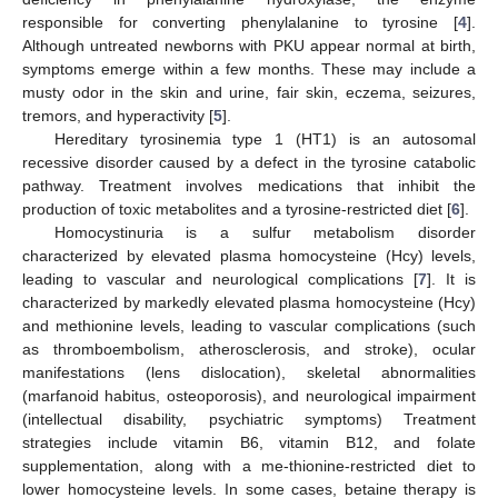
responsible for converting phenylalanine to tyrosine [
4
].
Although untreated newborns with PKU appear normal at birth,
symptoms emerge within a few months. These may include a
musty odor in the skin and urine, fair skin, eczema, seizures,
tremors, and hyperactivity [
5
].
Hereditary tyrosinemia type 1 (HT1) is an autosomal
recessive disorder caused by a defect in the tyrosine catabolic
pathway. Treatment involves medications that inhibit the
production of toxic metabolites and a tyrosine-restricted diet [
6
].
Homocystinuria is a sulfur metabolism disorder
characterized by elevated plasma homocysteine (Hcy) levels,
leading to vascular and neurological complications [
7
]. It is
characterized by markedly elevated plasma homocysteine (Hcy)
and methionine levels, leading to vascular complications (such
as thromboembolism, atherosclerosis, and stroke), ocular
manifestations (lens dislocation), skeletal abnormalities
(marfanoid habitus, osteoporosis), and neurological impairment
(intellectual disability, psychiatric symptoms) Treatment
strategies include vitamin B6, vitamin B12, and folate
supplementation, along with a me-thionine-restricted diet to
lower homocysteine levels. In some cases, betaine therapy is