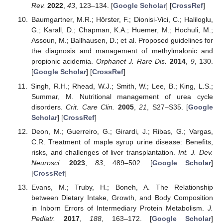
Rev.
2022
,
43
, 123–134. [
Google Scholar
] [
CrossRef
]
Baumgartner, M.R.; Hörster, F.; Dionisi-Vici, C.; Haliloglu,
G.; Karall, D.; Chapman, K.A.; Huemer, M.; Hochuli, M.;
Assoun, M.; Ballhausen, D.; et al. Proposed guidelines for
the diagnosis and management of methylmalonic and
propionic acidemia.
Orphanet J. Rare Dis.
2014
,
9
, 130.
[
Google Scholar
] [
CrossRef
]
Singh, R.H.; Rhead, W.J.; Smith, W.; Lee, B.; King, L.S.;
Summar, M. Nutritional management of urea cycle
disorders.
Crit. Care Clin.
2005
,
21
, S27–S35. [
Google
Scholar
] [
CrossRef
]
Deon, M.; Guerreiro, G.; Girardi, J.; Ribas, G.; Vargas,
C.R. Treatment of maple syrup urine disease: Benefits,
risks, and challenges of liver transplantation.
Int. J. Dev.
Neurosci.
2023
,
83
, 489–502. [
Google Scholar
]
[
CrossRef
]
Evans, M.; Truby, H.; Boneh, A. The Relationship
between Dietary Intake, Growth, and Body Composition
in Inborn Errors of Intermediary Protein Metabolism.
J.
Pediatr.
2017
,
188
, 163–172. [
Google Scholar
]