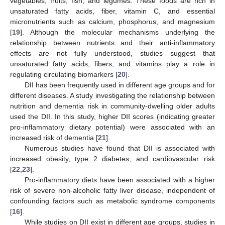
vegetables, fruits, fish, and legumes. These foods are rich in
unsaturated fatty acids, fiber, vitamin C, and essential
micronutrients such as calcium, phosphorus, and magnesium
[
19
]. Although the molecular mechanisms underlying the
relationship between nutrients and their anti-inflammatory
effects are not fully understood, studies suggest that
unsaturated fatty acids, fibers, and vitamins play a role in
regulating circulating biomarkers [
20
].
DII has been frequently used in different age groups and for
different diseases. A study investigating the relationship between
nutrition and dementia risk in community-dwelling older adults
used the DII. In this study, higher DII scores (indicating greater
pro-inflammatory dietary potential) were associated with an
increased risk of dementia [
21
].
Numerous studies have found that DII is associated with
increased obesity, type 2 diabetes, and cardiovascular risk
[
22
,
23
].
Pro-inflammatory diets have been associated with a higher
risk of severe non-alcoholic fatty liver disease, independent of
confounding factors such as metabolic syndrome components
[
16
].
While studies on DII exist in different age groups, studies in