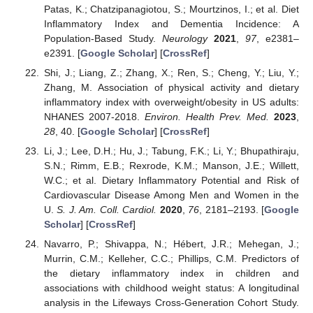
Patas, K.; Chatzipanagiotou, S.; Mourtzinos, I.; et al. Diet
Inflammatory Index and Dementia Incidence: A
Population-Based Study.
Neurology
2021
,
97
, e2381–
e2391. [
Google Scholar
] [
CrossRef
]
Shi, J.; Liang, Z.; Zhang, X.; Ren, S.; Cheng, Y.; Liu, Y.;
Zhang, M. Association of physical activity and dietary
inflammatory index with overweight/obesity in US adults:
NHANES 2007-2018.
Environ. Health Prev. Med.
2023
,
28
, 40. [
Google Scholar
] [
CrossRef
]
Li, J.; Lee, D.H.; Hu, J.; Tabung, F.K.; Li, Y.; Bhupathiraju,
S.N.; Rimm, E.B.; Rexrode, K.M.; Manson, J.E.; Willett,
W.C.; et al. Dietary Inflammatory Potential and Risk of
Cardiovascular Disease Among Men and Women in the
U.
S. J. Am. Coll. Cardiol.
2020
,
76
, 2181–2193. [
Google
Scholar
] [
CrossRef
]
Navarro, P.; Shivappa, N.; Hébert, J.R.; Mehegan, J.;
Murrin, C.M.; Kelleher, C.C.; Phillips, C.M. Predictors of
the dietary inflammatory index in children and
associations with childhood weight status: A longitudinal
analysis in the Lifeways Cross-Generation Cohort Study.