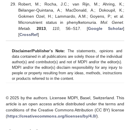
Robert, M.; Rocha, J.C.; van Rijn, M.; Ahring, K.;
Bélanger-Quintana, A.; MacDonald, A.; Dokoupil, K.;
Gokmen Ozel, H.; Lammardo, A.M.; Goyens, P.; et al.
Micronutrient status in phenylketonuria.
Mol. Genet.
Metab.
2013
,
110
, S6–S17. [
Google Scholar
]
[
CrossRef
]
Disclaimer/Publisher’s Note:
The statements, opinions and
data contained in all publications are solely those of the individual
author(s) and contributor(s) and not of MDPI and/or the editor(s).
MDPI and/or the editor(s) disclaim responsibility for any injury to
people or property resulting from any ideas, methods, instructions
or products referred to in the content.
© 2025 by the authors. Licensee MDPI, Basel, Switzerland. This
article is an open access article distributed under the terms and
conditions of the Creative Commons Attribution (CC BY) license
(
https://creativecommons.org/licenses/by/4.0/
).