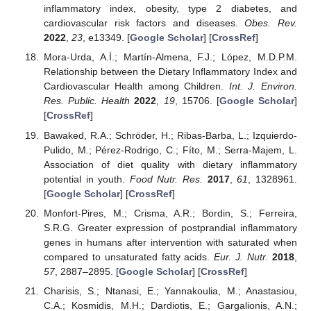
inflammatory index, obesity, type 2 diabetes, and
cardiovascular risk factors and diseases.
Obes. Rev.
2022
,
23
, e13349. [
Google Scholar
] [
CrossRef
]
Mora-Urda, A.İ.; Martín-Almena, F.J.; López, M.D.P.M.
Relationship between the Dietary Inflammatory Index and
Cardiovascular Health among Children.
Int. J. Environ.
Res. Public. Health
2022
,
19
, 15706. [
Google Scholar
]
[
CrossRef
]
Bawaked, R.A.; Schröder, H.; Ribas-Barba, L.; Izquierdo-
Pulido, M.; Pérez-Rodrigo, C.; Fíto, M.; Serra-Majem, L.
Association of diet quality with dietary inflammatory
potential in youth.
Food Nutr. Res.
2017
,
61
, 1328961.
[
Google Scholar
] [
CrossRef
]
Monfort-Pires, M.; Crisma, A.R.; Bordin, S.; Ferreira,
S.R.G. Greater expression of postprandial inflammatory
genes in humans after intervention with saturated when
compared to unsaturated fatty acids.
Eur. J. Nutr.
2018
,
57
, 2887–2895. [
Google Scholar
] [
CrossRef
]
Charisis, S.; Ntanasi, E.; Yannakoulia, M.; Anastasiou,
C.A.; Kosmidis, M.H.; Dardiotis, E.; Gargalionis, A.N.;