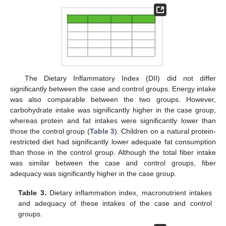
The Dietary Inflammatory Index (DII) did not differ
significantly between the case and control groups. Energy intake
was also comparable between the two groups. However,
carbohydrate intake was significantly higher in the case group,
whereas protein and fat intakes were significantly lower than
those the control group (
Table 3
). Children on a natural protein-
restricted diet had significantly lower adequate fat consumption
than those in the control group. Although the total fiber intake
was similar between the case and control groups, fiber
adequacy was significantly higher in the case group.
Table 3.
Dietary inflammation index, macronutrient intakes
and adequacy of these intakes of the case and control
groups.