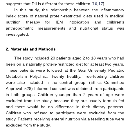
suggests that DII is different for these children [
16
,
17
].
In this study, the relationship between the inflammatory
index score of natural protein-restricted diets used in medical
nutrition therapy for IEM intoxication and children’s
anthropometric measurements and nutritional status was
investigated.
2. Materials and Methods
The study included 20 patients aged 2 to 18 years who had
been on a naturally protein-restricted diet for at least two years.
These patients were followed at the Gazi University Pediatric
Metabolism Polyclinic. Twenty healthy, free-feeding children
were also included in the control group. (Ethics Committee
Approval: 528) Informed consent was obtained from participants
in both groups. Children younger than 2 years of age were
excluded from the study because they are usually formula-fed
and there would be no difference in their dietary patterns.
Children who refused to participate were excluded from the
study. Patients receiving enteral nutrition via a feeding tube were
excluded from the study.