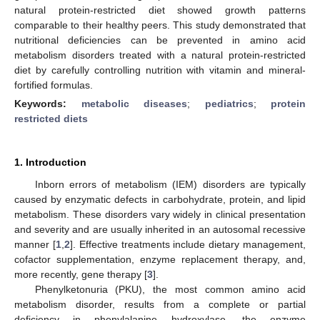
natural protein-restricted diet showed growth patterns
comparable to their healthy peers. This study demonstrated that
nutritional deficiencies can be prevented in amino acid
metabolism disorders treated with a natural protein-restricted
diet by carefully controlling nutrition with vitamin and mineral-
fortified formulas.
Keywords:
metabolic diseases
;
pediatrics
;
protein
restricted diets
1. Introduction
Inborn errors of metabolism (IEM) disorders are typically
caused by enzymatic defects in carbohydrate, protein, and lipid
metabolism. These disorders vary widely in clinical presentation
and severity and are usually inherited in an autosomal recessive
manner [
1
,
2
]. Effective treatments include dietary management,
cofactor supplementation, enzyme replacement therapy, and,
more recently, gene therapy [
3
].
Phenylketonuria (PKU), the most common amino acid
metabolism disorder, results from a complete or partial
deficiency in phenylalanine hydroxylase, the enzyme