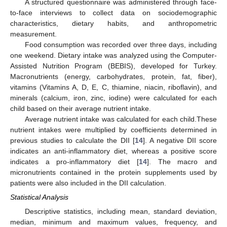
A structured questionnaire was administered through face-
to-face interviews to collect data on sociodemographic
characteristics, dietary habits, and anthropometric
measurement.
Food consumption was recorded over three days, including
one weekend. Dietary intake was analyzed using the Computer-
Assisted Nutrition Program (BEBIS), developed for Turkey.
Macronutrients (energy, carbohydrates, protein, fat, fiber),
vitamins (Vitamins A, D, E, C, thiamine, niacin, riboflavin), and
14. May
15. May
16. May
17. May
18. May
19. May
20. May
21. May
22. May
24. May
25. May
26. May
27. May
28. May
29. May
30. May
31. May
1. Jun
3. Jun
4. Jun
5. Jun
6. Jun
7. Jun
8. Jun
9. Jun
10. Jun
11. Jun
13. Jun
14. Jun
15. Jun
16. Jun
17. Jun
18. Jun
19. Jun
20. Jun
21. Jun
23. Jun
24. Jun
25. Jun
26. Jun
27. Jun
28. Jun
29. Jun
30. Jun
1. Jul
3. Jul
4. Jul
5. Jul
6. Jul
7. Jul
8. Jul
9. Jul
10. Jul
11. Jul
13. Jul
14. Jul
15. Jul
16. Jul
17. Jul
18. Jul
19. Jul
20. Jul
21. Jul
23. Jul
24. Jul
25. Jul
26. Jul
27. Jul
28. Jul
29. Jul
30. Jul
31. Jul
2. Aug
3. Aug
4. Aug
5. Aug
6. Aug
7. Aug
8. Aug
9. Aug
10. Aug
minerals (calcium, iron, zinc, iodine) were calculated for each
child based on their average nutrient intake.
Average nutrient intake was calculated for each child.These
nutrient intakes were multiplied by coefficients determined in
previous studies to calculate the DII [
14
]. A negative DII score
indicates an anti-inflammatory diet, whereas a positive score
indicates a pro-inflammatory diet [
14
]. The macro and
micronutrients contained in the protein supplements used by
patients were also included in the DII calculation.
Statistical Analysis
Descriptive statistics, including mean, standard deviation,
median, minimum and maximum values, frequency, and