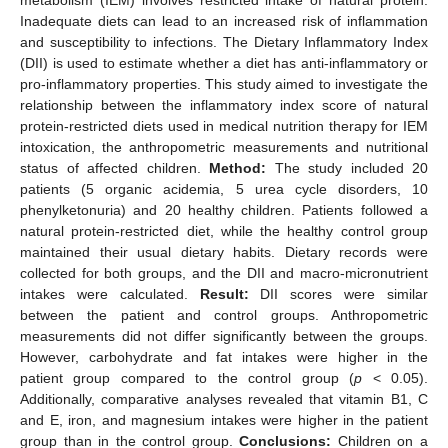
Inadequate diets can lead to an increased risk of inflammation
and susceptibility to infections. The Dietary Inflammatory Index
(DII) is used to estimate whether a diet has anti-inflammatory or
pro-inflammatory properties. This study aimed to investigate the
relationship between the inflammatory index score of natural
protein-restricted diets used in medical nutrition therapy for IEM
intoxication, the anthropometric measurements and nutritional
status of affected children.
Method:
The study included 20
patients (5 organic acidemia, 5 urea cycle disorders, 10
phenylketonuria) and 20 healthy children. Patients followed a
natural protein-restricted diet, while the healthy control group
maintained their usual dietary habits. Dietary records were
collected for both groups, and the DII and macro-micronutrient
intakes were calculated.
Result:
DII scores were similar
between the patient and control groups. Anthropometric
measurements did not differ significantly between the groups.
However, carbohydrate and fat intakes were higher in the
patient group compared to the control group (
p
< 0.05).
Additionally, comparative analyses revealed that vitamin B1, C
and E, iron, and magnesium intakes were higher in the patient
group than in the control group.
Conclusions:
Children on a