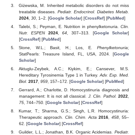
Giżewska, M. Inherited metabolic disorders do not miss
treatable diseases.
Pediatr. Endocrinol. Diabetes Metab.
2024
,
30
, 1–2. [
Google Scholar
] [
CrossRef
] [
PubMed
]
Talebi, S.; Peyman, E. Nutrition in phenylketonuria.
Clin.
Nutr. ESPEN
2024
,
64
, 307–313. [
Google Scholar
]
[
CrossRef
] [
PubMed
]
Stone, W.L.; Basit, H.; Los, E.
Phenylketonuria
;
StatPearls: Treasure Island, FL, USA, 2024. [
Google
Scholar
]
Aktuglu-Zeybek, A.C.; Kiykim, E.; Cansever, M.S.
Hereditary Tyrosinemia Type 1 in Turkey.
Adv. Exp. Med.
Biol.
2017
,
959
, 157–172. [
Google Scholar
] [
PubMed
]
Gerrard, A.; Charlotte, D. Homocystinuria diagnosis and
management: It is not all classical.
J. Clin. Pathol.
2022
,
75
, 744–750. [
Google Scholar
] [
CrossRef
]
Kumar, T.; Sharma, G.S.; Singh, L.R. Homocystinuria:
Therapeutic approach.
Clin. Chim. Acta
2016
,
458
, 55–
62. [
Google Scholar
] [
CrossRef
]
Guilder, L.L.; Jonathan, B.K. Organic Acidemias.
Pediatr.