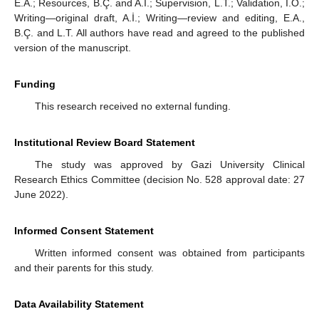
E.A.; Resources, B.Ç. and A.İ.; Supervision, L.T.; Validation, I.O.;
Writing—original draft, A.İ.; Writing—review and editing, E.A.,
B.Ç. and L.T. All authors have read and agreed to the published
version of the manuscript.
Funding
This research received no external funding.
Institutional Review Board Statement
The study was approved by Gazi University Clinical
Research Ethics Committee (decision No. 528 approval date: 27
June 2022).
Informed Consent Statement
Written informed consent was obtained from participants
and their parents for this study.
Data Availability Statement