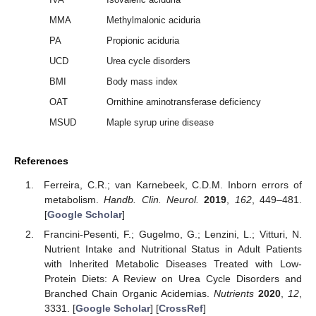
MMA
Methylmalonic aciduria
PA
Propionic aciduria
UCD
Urea cycle disorders
BMI
Body mass index
OAT
Ornithine aminotransferase deficiency
MSUD
Maple syrup urine disease
References
Ferreira, C.R.; van Karnebeek, C.D.M. Inborn errors of
metabolism.
Handb. Clin. Neurol.
2019
,
162
, 449–481.
[
Google Scholar
]
Francini-Pesenti, F.; Gugelmo, G.; Lenzini, L.; Vitturi, N.
Nutrient Intake and Nutritional Status in Adult Patients
with Inherited Metabolic Diseases Treated with Low-
Protein Diets: A Review on Urea Cycle Disorders and
Branched Chain Organic Acidemias.
Nutrients
2020
,
12
,
3331. [
Google Scholar
] [
CrossRef
]