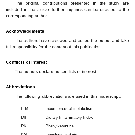
The original contributions presented in the study are
included in the article; further inquiries can be directed to the
corresponding author.
Acknowledgments
The authors have reviewed and edited the output and take
full responsibility for the content of this publication.
Conflicts of Interest
The authors declare no conflicts of interest.
Abbreviations
The following abbreviations are used in this manuscript:
IEM
Inborn errors of metabolism
DII
Dietary Inflammatory Index
PKU
Phenylketonuria
IVA
Isovaleric aciduria