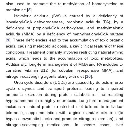
also used to promote the re-methylation of homocysteine to
methionine [
8
].
Isovaleric aciduria (IVA) is caused by a deficiency of
isovaleryl-CoA dehydrogenase, propionic aciduria (PA), by a
deficiency of propionyl-CoA carboxylase, and methylmalonic
aciduria (MMA) by a deficiency of methylmalonyl-CoA mutase
[
9
]. These deficiencies lead to the accumulation of toxic organic
acids, causing metabolic acidosis, a key clinical feature of these
conditions. Treatment primarily involves restricting natural amino
acids, which leads to the accumulation of toxic metabolites.
Additionally, long-term management of MMA and PA includes L-
carnitine, vitamin B12 (for cobalamin-responsive MMA), and
nitrogen-scavenging agents along with diet [
10
].
Urea cycle disorders (UCDs) are caused by defects in urea
cycle enzymes and transport proteins leading to impaired
ammonia excretion during protein catabolism. The resulting
hyperammonemia is highly neurotoxic. Long-term management
includes a natural protein–restricted diet tailored to individual
tolerance, supplementation with arginine and/or citrulline (to
bypass enzymatic blocks and promote nitrogen excretion), and
nitrogen-scavenging medications. In severe cases, liver