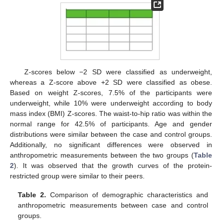
Z-scores below −2 SD were classified as underweight,
whereas a Z-score above +2 SD were classified as obese.
Based on weight Z-scores, 7.5% of the participants were
underweight, while 10% were underweight according to body
mass index (BMI) Z-scores. The waist-to-hip ratio was within the
normal range for 42.5% of participants. Age and gender
distributions were similar between the case and control groups.
Additionally, no significant differences were observed in
anthropometric measurements between the two groups (
Table
2
). It was observed that the growth curves of the protein-
restricted group were similar to their peers.
Table 2.
Comparison of demographic characteristics and
anthropometric measurements between case and control
groups.