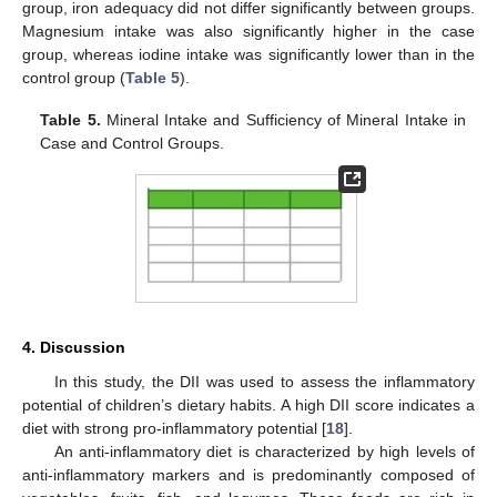
group, iron adequacy did not differ significantly between groups.
Magnesium intake was also significantly higher in the case
group, whereas iodine intake was significantly lower than in the
control group (
Table 5
).
Table 5.
Mineral Intake and Sufficiency of Mineral Intake in
Case and Control Groups.
4. Discussion
In this study, the DII was used to assess the inflammatory
potential of children’s dietary habits. A high DII score indicates a
diet with strong pro-inflammatory potential [
18
].
An anti-inflammatory diet is characterized by high levels of
anti-inflammatory markers and is predominantly composed of