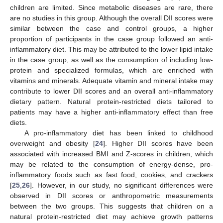
children are limited. Since metabolic diseases are rare, there
are no studies in this group. Although the overall DII scores were
similar between the case and control groups, a higher
proportion of participants in the case group followed an anti-
inflammatory diet. This may be attributed to the lower lipid intake
in the case group, as well as the consumption of including low-
protein and specialized formulas, which are enriched with
vitamins and minerals. Adequate vitamin and mineral intake may
contribute to lower DII scores and an overall anti-inflammatory
dietary pattern. Natural protein-restricted diets tailored to
patients may have a higher anti-inflammatory effect than free
diets.
A pro-inflammatory diet has been linked to childhood
overweight and obesity [
24
]. Higher DII scores have been
associated with increased BMI and Z-scores in children, which
may be related to the consumption of energy-dense, pro-
inflammatory foods such as fast food, cookies, and crackers
[
25
,
26
]. However, in our study, no significant differences were
observed in DII scores or anthropometric measurements
between the two groups. This suggests that children on a
natural protein-restricted diet may achieve growth patterns