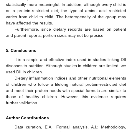
statistically more meaningful. In addition, although every child is
on a protein-restricted diet, the type of amino acid restricted
varies from child to child. The heterogeneity of the group may
have affected the results.
Furthermore, since dietary records are based on patient
and parent reports, portion sizes may not be precise.
5. Conclusions
It is a simple and effective index used in studies linking DII
diseases to nutrition. Although studies in children are limited, we
used DII in children.
Dietary inflammation indices and other nutritional elements
of children who follow a lifelong natural protein-restricted diet
and meet their protein needs with special formula are similar to
those of healthy children. However, this evidence requires
further validation.
Author Contributions
Data curation, E.A.; Formal analysis, A.İ.; Methodology,