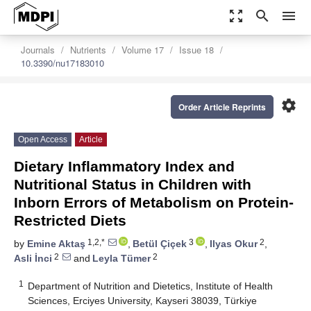
zoom_out_map
search
menu
Journals
Nutrients
Volume 17
Issue 18
10.3390/nu17183010
settings
Order Article Reprints
Open Access
Article
Dietary Inflammatory Index and
Nutritional Status in Children with
Inborn Errors of Metabolism on Protein-
Restricted Diets
1,2,*
3
2
by
Emine Aktaş
,
Betül Çiçek
,
Ilyas Okur
,
2
2
Asli İnci
and
Leyla Tümer
1
Department of Nutrition and Dietetics, Institute of Health
Sciences, Erciyes University, Kayseri 38039, Türkiye