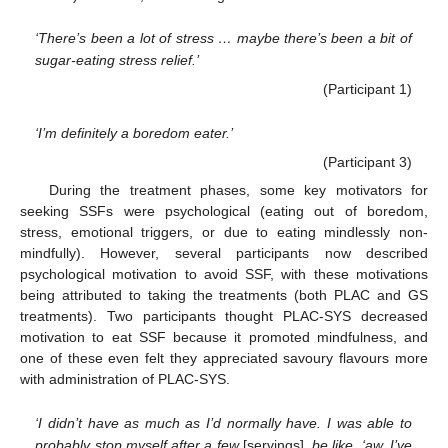
‘There’s been a lot of stress … maybe there’s been a bit of
sugar-eating stress relief.’
(Participant 1)
‘I’m definitely a boredom eater.’
(Participant 3)
During the treatment phases, some key motivators for
seeking SSFs were psychological (eating out of boredom,
stress, emotional triggers, or due to eating mindlessly non-
mindfully). However, several participants now described
psychological motivation to avoid SSF, with these motivations
being attributed to taking the treatments (both PLAC and GS
treatments). Two participants thought PLAC-SYS decreased
motivation to eat SSF because it promoted mindfulness, and
one of these even felt they appreciated savoury flavours more
with administration of PLAC-SYS.
‘I didn’t have as much as I’d normally have. I was able to
probably stop myself after a few
[servings]
, be like, ‘aw, I’ve