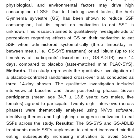
physiological, and environmental factors may drive high
consumption of SSF. Due to blocking sweet tastes, the herb
Gymnema sylvestre (GS) has been shown to reduce SSF
consumption, but its impact on motivation to eat SSF is
unknown. This research aimed to qualitatively investigate adults’
perceptions regarding effects of GS on their motivation to eat
SSF when administered systematically (three times/day in-
between meals, i.e., GS-SYS treatment) or ad libitum (up to six
times/day at participants’ discretion, i.e., GS-ADLIB) over 14
days, compared to placebo (taste-matched mint; PLAC-SYS).
Methods:
This study represents the qualitative investigation of
a placebo-controlled randomised cross-over trial, conducted as
three 14-day phases. The qualitative investigation included
interviews at baseline and three post-testing phases. Seven
participants (mean age 34.7 ± 13.8 years; two males, five
females) agreed to participate. Twenty-eight interviews (across
phases) were thematically analysed using NVivo software,
identifying themes and highlighting changes in motivation to eat
SSFs across the study.
Results:
The GS-SYS and GS-ADLIB
treatments made SSFs unpleasant to eat and increased mindful
eating, subsequently increasing motivation to avoid SSFs.