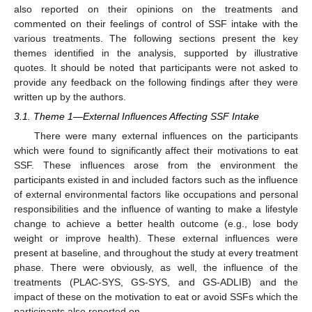
also reported on their opinions on the treatments and
commented on their feelings of control of SSF intake with the
various treatments. The following sections present the key
themes identified in the analysis, supported by illustrative
quotes. It should be noted that participants were not asked to
provide any feedback on the following findings after they were
written up by the authors.
3.1. Theme 1—External Influences Affecting SSF Intake
There were many external influences on the participants
which were found to significantly affect their motivations to eat
SSF. These influences arose from the environment the
participants existed in and included factors such as the influence
of external environmental factors like occupations and personal
responsibilities and the influence of wanting to make a lifestyle
change to achieve a better health outcome (e.g., lose body
weight or improve health). These external influences were
present at baseline, and throughout the study at every treatment
phase. There were obviously, as well, the influence of the
treatments (PLAC-SYS, GS-SYS, and GS-ADLIB) and the
impact of these on the motivation to eat or avoid SSFs which the
participants also reported on.