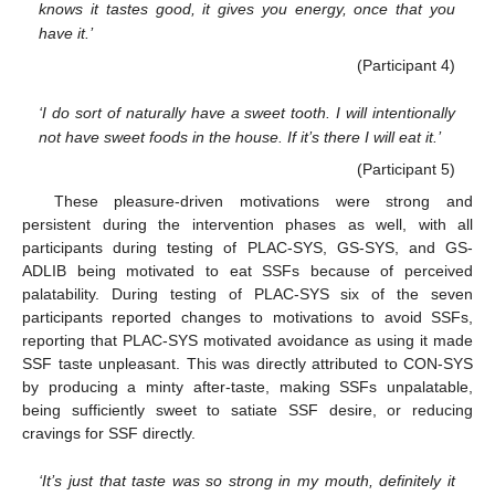
knows it tastes good, it gives you energy, once that you
have it.’
(Participant 4)
‘I do sort of naturally have a sweet tooth. I will intentionally
not have sweet foods in the house. If it’s there I will eat it.’
(Participant 5)
These pleasure-driven motivations were strong and
persistent during the intervention phases as well, with all
participants during testing of PLAC-SYS, GS-SYS, and GS-
ADLIB being motivated to eat SSFs because of perceived
palatability. During testing of PLAC-SYS six of the seven
participants reported changes to motivations to avoid SSFs,
reporting that PLAC-SYS motivated avoidance as using it made
SSF taste unpleasant. This was directly attributed to CON-SYS
by producing a minty after-taste, making SSFs unpalatable,
being sufficiently sweet to satiate SSF desire, or reducing
cravings for SSF directly.
‘It’s just that taste was so strong in my mouth, definitely it