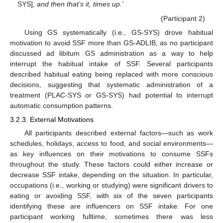
SYS]
, and then that’s it, times up.’
(Participant 2)
Using GS systematically (i.e., GS-SYS) drove habitual
motivation to avoid SSF more than GS-ADLIB, as no participant
discussed ad libitum GS administration as a way to help
interrupt the habitual intake of SSF. Several participants
described habitual eating being replaced with more conscious
decisions, suggesting that systematic administration of a
treatment (PLAC-SYS or GS-SYS) had potential to interrupt
automatic consumption patterns.
3.2.3. External Motivations
All participants described external factors—such as work
schedules, holidays, access to food, and social environments—
as key influences on their motivations to consume SSFs
throughout the study. These factors could either increase or
decrease SSF intake, depending on the situation. In particular,
occupations (i.e., working or studying) were significant drivers to
eating or avoiding SSF, with six of the seven participants
identifying these are influencers on SSF intake. For one
participant working fulltime, sometimes there was less