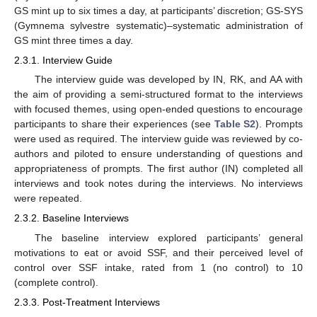
GS mint up to six times a day, at participants’ discretion; GS-SYS
(Gymnema sylvestre systematic)–systematic administration of
GS mint three times a day.
2.3.1. Interview Guide
The interview guide was developed by IN, RK, and AA with
the aim of providing a semi-structured format to the interviews
with focused themes, using open-ended questions to encourage
participants to share their experiences (see
Table S2
). Prompts
were used as required. The interview guide was reviewed by co-
authors and piloted to ensure understanding of questions and
appropriateness of prompts. The first author (IN) completed all
interviews and took notes during the interviews. No interviews
were repeated.
2.3.2. Baseline Interviews
The baseline interview explored participants’ general
motivations to eat or avoid SSF, and their perceived level of
control over SSF intake, rated from 1 (no control) to 10
(complete control).
2.3.3. Post-Treatment Interviews