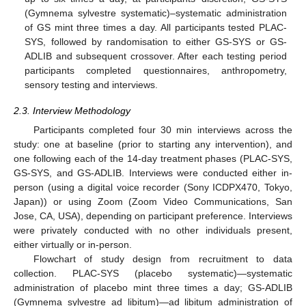
(Gymnema sylvestre systematic)–systematic administration
of GS mint three times a day. All participants tested PLAC-
SYS, followed by randomisation to either GS-SYS or GS-
ADLIB and subsequent crossover. After each testing period
participants completed questionnaires, anthropometry,
sensory testing and interviews.
2.3. Interview Methodology
Participants completed four 30 min interviews across the
study: one at baseline (prior to starting any intervention), and
one following each of the 14-day treatment phases (PLAC-SYS,
GS-SYS, and GS-ADLIB. Interviews were conducted either in-
person (using a digital voice recorder (Sony ICDPX470, Tokyo,
Japan)) or using Zoom (Zoom Video Communications, San
Jose, CA, USA), depending on participant preference. Interviews
were privately conducted with no other individuals present,
either virtually or in-person.
Flowchart of study design from recruitment to data
collection. PLAC-SYS (placebo systematic)—systematic
administration of placebo mint three times a day; GS-ADLIB
(Gymnema sylvestre ad libitum)—ad libitum administration of