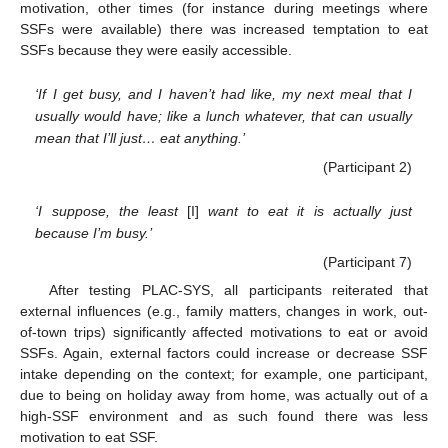
motivation, other times (for instance during meetings where
SSFs were available) there was increased temptation to eat
SSFs because they were easily accessible.
‘If I get busy, and I haven’t had like, my next meal that I
usually would have; like a lunch whatever, that can usually
mean that I’ll just… eat anything.’
(Participant 2)
‘I suppose, the least
[I]
want to eat it is actually just
because I’m busy.’
(Participant 7)
After testing PLAC-SYS, all participants reiterated that
external influences (e.g., family matters, changes in work, out-
of-town trips) significantly affected motivations to eat or avoid
SSFs. Again, external factors could increase or decrease SSF
intake depending on the context; for example, one participant,
due to being on holiday away from home, was actually out of a
high-SSF environment and as such found there was less
motivation to eat SSF.