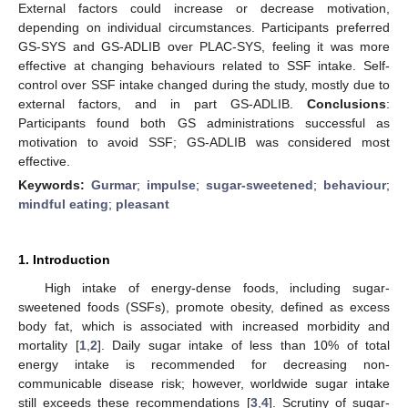
External factors could increase or decrease motivation,
depending on individual circumstances. Participants preferred
GS-SYS and GS-ADLIB over PLAC-SYS, feeling it was more
effective at changing behaviours related to SSF intake. Self-
control over SSF intake changed during the study, mostly due to
external factors, and in part GS-ADLIB.
Conclusions
:
Participants found both GS administrations successful as
motivation to avoid SSF; GS-ADLIB was considered most
effective.
Keywords:
Gurmar
;
impulse
;
sugar-sweetened
;
behaviour
;
mindful eating
;
pleasant
1. Introduction
High intake of energy-dense foods, including sugar-
sweetened foods (SSFs), promote obesity, defined as excess
body fat, which is associated with increased morbidity and
mortality [
1
,
2
]. Daily sugar intake of less than 10% of total
energy intake is recommended for decreasing non-
communicable disease risk; however, worldwide sugar intake
still exceeds these recommendations [
3
,
4
]. Scrutiny of sugar-