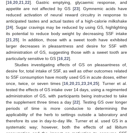
[
16
,
20
,
21
,
22
]. Gastric emptying, glycaemic response, and
appetite are not affected by GS [
23
]. Gymnemic acids have
reduced activation of neural reward circuitry in response to
anticipated tastes and actual tastes of a high-calorie milkshake
[
24
]. Sugar cravings may be reduced by using GS, highlighting
its potential to reduce body weight by decreasing SSF intake
[
21
,
25
]. In addition, those with a sweet tooth have exhibited
larger decreases in pleasantness and desire for SSF with
administration of GS, suggesting those with a sweet tooth are
particularly sensitive to GS [
16
,
22
].
Studies investigating effects of GS on pleasantness of,
desire for, total intake of SSF, as well as other outcomes related
to SSF consumption have mostly used GS in acute doses, either
once, twice, or seven times [
16
,
20
,
21
,
23
,
24
,
25
]. Turner et al.
tested the effects of GS intake over 14 days, using a regimented
administration of GS, with participants being instructed to take
the supplement three times a day [
22
]. Testing GS over longer
periods of time is more conducive to determining the
applicability of the herb to settings outside a laboratory and
therefore its use in day-to-day life. Turner et al. used GS in a
systematic way; however, both the effects of ad libitum