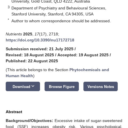
University, Gold Coast, QLD 4222, Australia
3
Department of Psychiatry and Behavioural Sciences,
Stanford University, Stanford, CA 94305, USA
*
Author to whom correspondence should be addressed.
Nutrients
2025
,
17
(17), 2718;
https://doi.org/10.3390/nu17172718
Submission received: 21 July 2025
/
Revised: 18 August 2025
/
Accepted: 19 August 2025
/
Published: 22 August 2025
(This article belongs to the Section
Phytochemicals and
Human Health
)
keyboard_arrow_down
Download
Browse Figure
Versions Notes
Abstract
Background/Objectives:
Excessive intake of sugar-sweetened
food (SSF) increases obesity risk. Various psychological,