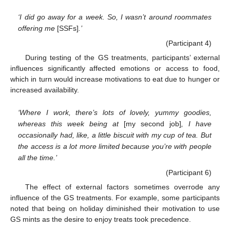
‘I did go away for a week. So, I wasn’t around roommates
offering me
[SSFs]
.’
(Participant 4)
During testing of the GS treatments, participants’ external
influences significantly affected emotions or access to food,
which in turn would increase motivations to eat due to hunger or
increased availability.
‘Where I work, there’s lots of lovely, yummy goodies,
whereas this week being at
[my second job]
, I have
occasionally had, like, a little biscuit with my cup of tea. But
the access is a lot more limited because you’re with people
all the time.’
(Participant 6)
The effect of external factors sometimes overrode any
influence of the GS treatments. For example, some participants
noted that being on holiday diminished their motivation to use
GS mints as the desire to enjoy treats took precedence.