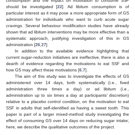
consumption and the impact on motivation to consume SSF
should be investigated [
22
]. Ad libitum consumption is of
particular interest as it may pose a more appropriate form of GS
administration for individuals who want to curb acute sugar
cravings. Several behaviour modification studies have already
shown that ad libitum interventions may be more effective than a
systematic approach, justifying investigation of this in GS
administration [
26
,
27
].
In addition to the available evidence highlighting that
current sugar-reduction initiatives are ineffective, there is also a
dearth of evidence regarding the motivations to eat SSF and
how GS may affect these motivations [
6
,
7
].
The aim of this study was to investigate the effects of GS
administered over 14 days, both systematically (i.e., fixed
administration three times a day) or ad libitum (i.e.,
administration up to six times a day at participants’ discretion)
relative to a placebo control condition, on the motivation to eat
SSF in adults that self-identified as having a sweet tooth. This
paper is part of a larger mixed-method study investigating the
effect of consuming GS over 14 days on reducing sugar intake;
here, we describe the qualitative outcomes of the project.