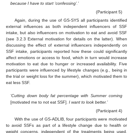
because I have to start ‘confessing’.’
(Participant 5)
Again, during the use of GS-SYS all participants identified
external influences as both independent influencers of SSF
intake, but also influencers on motivation to eat and avoid SSF
(see 3.2.3 External motivation for details on the latter). When
discussing the effect of external influencers independently on
SSF intake, participants reported how these could significantly
affect emotions or access to food, which in turn would increase
motivation to eat due to hunger or increased availability. Five
participants were influenced by lifestyle changes (e.g., being in
the trial or weight loss for the summer), which motivated them to
eat less SSF.
‘Cutting down body fat percentage with Summer coming
[motivated me to not eat SSF].
I want to look better.’
(Participant 4)
With the use of GS-ADLIB, four participants were motivated
to avoid SSFs as part of a lifestyle change due to health or
weight concerns, independent of the treatments being used.