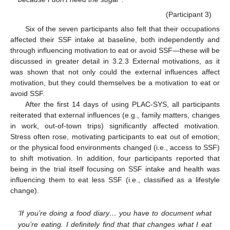
(Participant 3)
Six of the seven participants also felt that their occupations
affected their SSF intake at baseline, both independently and
through influencing motivation to eat or avoid SSF—these will be
discussed in greater detail in 3.2.3 External motivations, as it
was shown that not only could the external influences affect
motivation, but they could themselves be a motivation to eat or
avoid SSF.
After the first 14 days of using PLAC-SYS, all participants
reiterated that external influences (e.g., family matters, changes
in work, out-of-town trips) significantly affected motivation.
Stress often rose, motivating participants to eat out of emotion;
or the physical food environments changed (i.e., access to SSF)
to shift motivation. In addition, four participants reported that
being in the trial itself focusing on SSF intake and health was
influencing them to eat less SSF (i.e., classified as a lifestyle
change).
‘If you’re doing a food diary… you have to document what
you’re eating. I definitely find that that changes what I eat