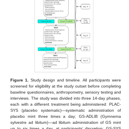
Figure 1.
Study design and timeline. All participants were
screened for eligibility at the study outset before completing
baseline questionnaires, anthropometry, sensory testing and
interviews. The study was divided into three 14-day phases,
each with a different treatment being administered: PLAC-
SYS (placebo systematic)—systematic administration of
placebo mint three times a day; GS-ADLIB (Gymnema
sylvestre ad libitum)—ad libitum administration of GS mint
up to six times a day, at participants’ discretion; GS-SYS