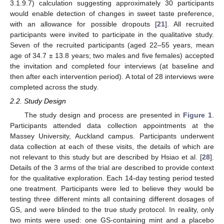
3.1.9.7) calculation suggesting approximately 30 participants
would enable detection of changes in sweet taste preference,
with an allowance for possible dropouts [
21
]. All recruited
participants were invited to participate in the qualitative study.
Seven of the recruited participants (aged 22–55 years, mean
age of 34.7 ± 13.8 years; two males and five females) accepted
the invitation and completed four interviews (at baseline and
then after each intervention period). A total of 28 interviews were
completed across the study.
2.2. Study Design
The study design and process are presented in
Figure 1
.
Participants attended data collection appointments at the
Massey University, Auckland campus. Participants underwent
data collection at each of these visits, the details of which are
not relevant to this study but are described by Hsiao et al. [
28
].
Details of the 3 arms of the trial are described to provide context
for the qualitative exploration. Each 14-day testing period tested
one treatment. Participants were led to believe they would be
testing three different mints all containing different dosages of
GS, and were blinded to the true study protocol. In reality, only
two mints were used: one GS-containing mint and a placebo