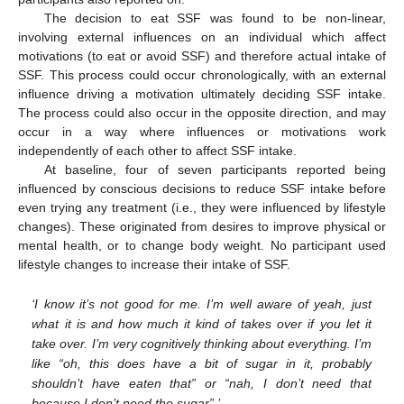
The decision to eat SSF was found to be non-linear,
involving external influences on an individual which affect
motivations (to eat or avoid SSF) and therefore actual intake of
SSF. This process could occur chronologically, with an external
influence driving a motivation ultimately deciding SSF intake.
The process could also occur in the opposite direction, and may
occur in a way where influences or motivations work
independently of each other to affect SSF intake.
At baseline, four of seven participants reported being
influenced by conscious decisions to reduce SSF intake before
even trying any treatment (i.e., they were influenced by lifestyle
changes). These originated from desires to improve physical or
mental health, or to change body weight. No participant used
lifestyle changes to increase their intake of SSF.
‘I know it’s not good for me. I’m well aware of yeah, just
what it is and how much it kind of takes over if you let it
take over. I’m very cognitively thinking about everything. I’m
like “oh, this does have a bit of sugar in it, probably
shouldn’t have eaten that” or “nah, I don’t need that
because I don’t need the sugar”.’