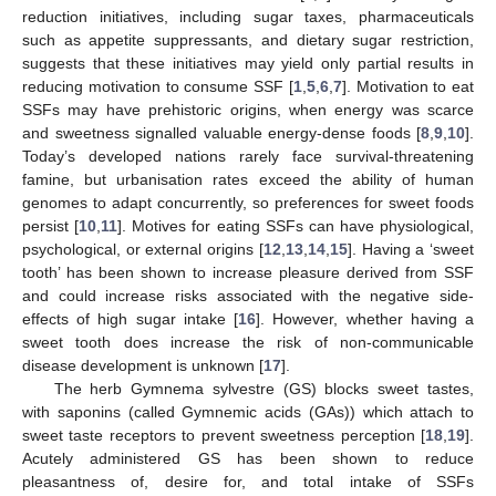
reduction initiatives, including sugar taxes, pharmaceuticals
such as appetite suppressants, and dietary sugar restriction,
suggests that these initiatives may yield only partial results in
reducing motivation to consume SSF [
1
,
5
,
6
,
7
]. Motivation to eat
SSFs may have prehistoric origins, when energy was scarce
and sweetness signalled valuable energy-dense foods [
8
,
9
,
10
].
Today’s developed nations rarely face survival-threatening
famine, but urbanisation rates exceed the ability of human
genomes to adapt concurrently, so preferences for sweet foods
persist [
10
,
11
]. Motives for eating SSFs can have physiological,
psychological, or external origins [
12
,
13
,
14
,
15
]. Having a ‘sweet
tooth’ has been shown to increase pleasure derived from SSF
and could increase risks associated with the negative side-
effects of high sugar intake [
16
]. However, whether having a
sweet tooth does increase the risk of non-communicable
disease development is unknown [
17
].
The herb Gymnema sylvestre (GS) blocks sweet tastes,
with saponins (called Gymnemic acids (GAs)) which attach to
sweet taste receptors to prevent sweetness perception [
18
,
19
].
Acutely administered GS has been shown to reduce
pleasantness of, desire for, and total intake of SSFs