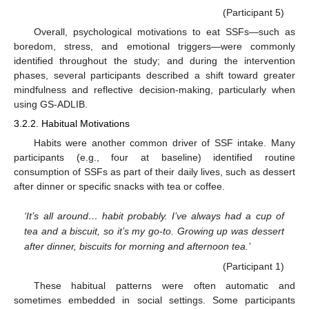
(Participant 5)
Overall, psychological motivations to eat SSFs—such as
boredom, stress, and emotional triggers—were commonly
identified throughout the study; and during the intervention
phases, several participants described a shift toward greater
mindfulness and reflective decision-making, particularly when
using GS-ADLIB.
3.2.2. Habitual Motivations
Habits were another common driver of SSF intake. Many
participants (e.g., four at baseline) identified routine
consumption of SSFs as part of their daily lives, such as dessert
after dinner or specific snacks with tea or coffee.
‘It’s all around… habit probably. I’ve always had a cup of
tea and a biscuit, so it’s my go-to. Growing up was dessert
after dinner, biscuits for morning and afternoon tea.’
(Participant 1)
These habitual patterns were often automatic and
sometimes embedded in social settings. Some participants