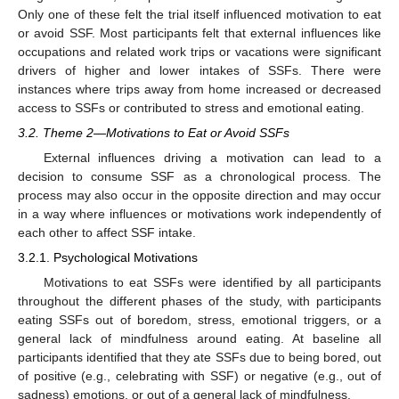
Only one of these felt the trial itself influenced motivation to eat
or avoid SSF. Most participants felt that external influences like
occupations and related work trips or vacations were significant
drivers of higher and lower intakes of SSFs. There were
instances where trips away from home increased or decreased
access to SSFs or contributed to stress and emotional eating.
3.2. Theme 2—Motivations to Eat or Avoid SSFs
External influences driving a motivation can lead to a
decision to consume SSF as a chronological process. The
process may also occur in the opposite direction and may occur
in a way where influences or motivations work independently of
each other to affect SSF intake.
3.2.1. Psychological Motivations
Motivations to eat SSFs were identified by all participants
throughout the different phases of the study, with participants
eating SSFs out of boredom, stress, emotional triggers, or a
general lack of mindfulness around eating. At baseline all
participants identified that they ate SSFs due to being bored, out
of positive (e.g., celebrating with SSF) or negative (e.g., out of
sadness) emotions, or out of a general lack of mindfulness.