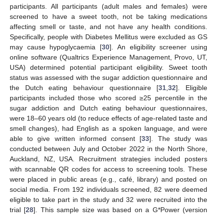
participants. All participants (adult males and females) were
screened to have a sweet tooth, not be taking medications
affecting smell or taste, and not have any health conditions.
Specifically, people with Diabetes Mellitus were excluded as GS
may cause hypoglycaemia [
30
]. An eligibility screener using
online software (Qualtrics Experience Management, Provo, UT,
USA) determined potential participant eligibility. Sweet tooth
status was assessed with the sugar addiction questionnaire and
the Dutch eating behaviour questionnaire [
31
,
32
]. Eligible
participants included those who scored ≥25 percentile in the
sugar addiction and Dutch eating behaviour questionnaires,
were 18–60 years old (to reduce effects of age-related taste and
smell changes), had English as a spoken language, and were
able to give written informed consent [
33
]. The study was
conducted between July and October 2022 in the North Shore,
Auckland, NZ, USA. Recruitment strategies included posters
with scannable QR codes for access to screening tools. These
were placed in public areas (e.g., café, library) and posted on
social media. From 192 individuals screened, 82 were deemed
eligible to take part in the study and 32 were recruited into the
trial [
28
]. This sample size was based on a G*Power (version