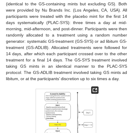
(identical to the GS-containing mints but excluding GS). Both
were provided by Nu Brands Inc. (Los Angeles, CA, USA). All
participants were treated with the placebo mint for the first 14
days systematically (PLAC-SYS): three times a day at mid-
morning, mid-afternoon, and post-dinner. Participants were then
randomly allocated to a treatment using a random number
generator: systematic GS-treatment (GS-SYS) or ad libitum GS-
treatment (GS-ADLIB). Allocated treatments were followed for
14 days, after which each participant crossed over to the other
treatment for a final 14 days. The GS-SYS treatment involved
taking GS mints in an identical manner to the PLAC-SYS
protocol. The GS-ADLIB treatment involved taking GS mints ad
libitum, or at the participants’ discretion up to six times a day.