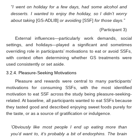
“I went on holiday for a few days, had some alcohol and
desserts. I wanted to enjoy the holiday, so I didn’t worry
about taking
[GS-ADLIB]
or avoiding
[SSF]
for those days.”
(Participant 3)
External influences—particularly work demands, social
settings, and holidays—played a significant and sometimes
overriding role in participants’ motivations to eat or avoid SSFs,
with context often determining whether GS treatments were
used consistently or set aside.
3.2.4. Pleasure-Seeking Motivations
Pleasure and rewards were central to many participants’
motivations for consuming SSFs, with the most identified
motivation to eat SSF across the study being pleasure-seeking-
related. At baseline, all participants wanted to eat SSFs because
they tasted good and described enjoying sweet foods purely for
the taste, or as a source of gratification or indulgence.
‘Obviously like most people I end up eating more than
you’d want to, it’s probably a bit of endorphins. The brain