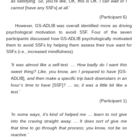
as satisfying. So, you’re like, OK, this is OK. I can wait or I
cannot
[have any SSFs]
at all.’
(Participant 6)
However, GS-ADLIB was overall identified more as driving
psychological motivation to avoid SSF. Four of the seven
participants discussed how GS-ADLIB psychologically motivated
them to avoid SSFs by helping them assess their true want for
SSFs (i.e., increased mindfulness).
‘It was almost like a self-test. … How badly do I want this
sweet thing? Like, you know, am I prepared to have
[GS-
ADLIB]
, and then make a specific trip back downstairs in an
hour’s time to have
[SSF]
? … so, it was a little bit like a
test.’
(Participant 1)
‘In some ways, it’s kind of helped me … learn to not give
into the craving straight away. … It does sort of give me
that time to go through that process; you know, not be so
reactive.’