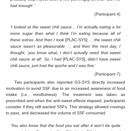
had enough’.’
(Participant 4)
‘I looked at the sweet chili sauce… I’m actually eating a lot
more sugar than what I think I’m eating because all of
these extras. And then I took
[PLAC-SYS] …
the sweet chili
sauce wasn’t as pleasurable
…
and then the next day, I
thought, ‘you know what, I don’t actually need that sweet
chili sauce at all’. So, I had
[PLAC-SYS]
, didn’t have sweet
chili sauce, just had the quiche and I was fine.’
(Participant 7)
Two participants also reported GS-SYS directly increased
motivation to avoid SSF due to an increased awareness of food
intake (i.e., mindfulness). The treatment was taken as
prescribed and when the anti-sweet effects elapsed, participants
consider if they still wanted SSFs. This strategy allowed cravings
to pass, and decreased the volume of SSF consumed.
‘You also know that the food you eat after it won’t be quite