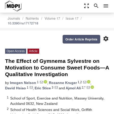
zoom_out_map
search
menu
Journals
Nutrients
Volume 17
Issue 17
10.3390/nu17172718
settings
Order Article Reprints
Open Access
Article
The Effect of Gymnema Sylvestre on
Motivation to Consume Sweet Foods—A
Qualitative Investigation
1
1,2
by
Imogen Nelson
,
Rozanne Kruger
,
1
3
2,*
David Hsiao
,
Eric Stice
and
Ajmol Ali
1
School of Sport, Exercise and Nutrition, Massey University,
Auckland 0632, New Zealand
2
School of Health Sciences and Social Work, Griffith