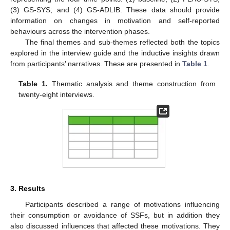
(3) GS-SYS; and (4) GS-ADLIB. These data should provide
information on changes in motivation and self-reported
behaviours across the intervention phases.
The final themes and sub-themes reflected both the topics
explored in the interview guide and the inductive insights drawn
from participants’ narratives. These are presented in
Table 1
.
Table 1.
Thematic analysis and theme construction from
twenty-eight interviews.
3. Results
Participants described a range of motivations influencing
their consumption or avoidance of SSFs, but in addition they
also discussed influences that affected these motivations. They