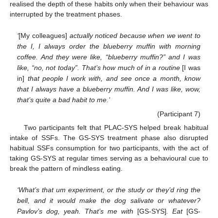
realised the depth of these habits only when their behaviour was
interrupted by the treatment phases.
‘
[My colleagues]
actually noticed because when we went to
the I, I always order the blueberry muffin with morning
coffee. And they were like, “blueberry muffin?” and I was
like, “no, not today”. That’s how much of in a routine
[I was
in]
that people I work with, and see once a month, know
that I always have a blueberry muffin. And I was like, wow,
that’s quite a bad habit to me.’
(Participant 7)
Two participants felt that PLAC-SYS helped break habitual
intake of SSFs. The GS-SYS treatment phase also disrupted
habitual SSFs consumption for two participants, with the act of
taking GS-SYS at regular times serving as a behavioural cue to
break the pattern of mindless eating.
‘What’s that um experiment, or the study or they’d ring the
bell, and it would make the dog salivate or whatever?
Pavlov’s dog, yeah. That’s me with
[GS-SYS]
. Eat
[GS-