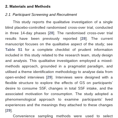
2. Materials and Methods
2.1. Participant Screening and Recruitment
This study reports the qualitative investigation of a single
blind placebo-controlled randomised cross-over trial, conducted
in three 14-day phases [
28
]. The randomised cross-over trial
results have been previously reported [
28
]. The current
manuscript focuses on the qualitative aspect of the study; see
Table S1
for a complete checklist of prudent information
included in this study related to the research team, study design
and analysis. This qualitative investigation employed a mixed-
methods approach, grounded in a pragmatist paradigm, and
utilised a theme identification methodology to analyse data from
open-ended interviews [
29
]. Interviews were designed with a
flexible structure to explore the effects of GS on participants’
desire to consume SSF, changes in total SSF intake, and the
associated motivation for consumption. The study adopted a
phenomenological approach to examine participants’ lived
experiences and the meanings they attached to these changes
[
29
].
Convenience sampling methods were used to select