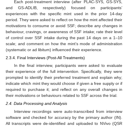
Each post-treatment interview (after PLAC-SYS, GS-SYS,
and GS-ADLIB, respectively) focused on participants’
experiences with the specific mint used in the prior 14-day
period. They were asked to reflect on how the mint affected their
motivations to consume or avoid SSF; describe any changes in
behaviour, cravings, or awareness of SSF intake; rate their level
of control over SSF intake during the past 14 days on a 1–10
scale; and comment on how the mint’s mode of administration
(systematic or ad libitum) influenced their experience.
2.3.4. Final Interviews (Post-All Treatments)
In the final interview, participants were asked to evaluate
their experience of the full intervention. Specifically, they were
prompted to identify their preferred treatment and explain why;
indicate which mint they would choose if given a free supply or if
required to purchase it; and reflect on any overall changes in
their motivations or behaviours related to SSF across the trial.
2.4. Data Processing and Analysis
Interview recordings were auto-transcribed from interview
software and checked for accuracy by the primary author (IN).
All transcripts were de-identified and uploaded to NVivo (QSR