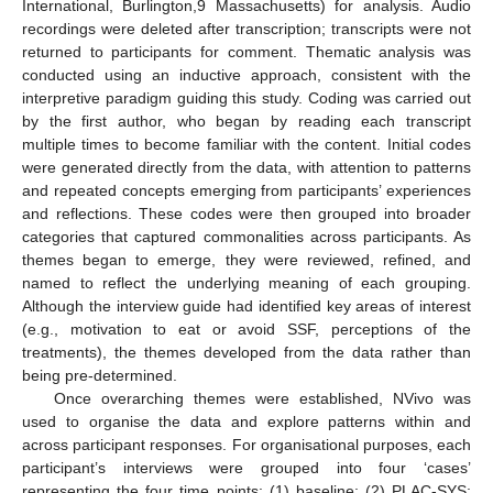
International, Burlington,9 Massachusetts) for analysis. Audio
recordings were deleted after transcription; transcripts were not
returned to participants for comment. Thematic analysis was
conducted using an inductive approach, consistent with the
interpretive paradigm guiding this study. Coding was carried out
by the first author, who began by reading each transcript
multiple times to become familiar with the content. Initial codes
were generated directly from the data, with attention to patterns
and repeated concepts emerging from participants’ experiences
and reflections. These codes were then grouped into broader
categories that captured commonalities across participants. As
themes began to emerge, they were reviewed, refined, and
named to reflect the underlying meaning of each grouping.
Although the interview guide had identified key areas of interest
(e.g., motivation to eat or avoid SSF, perceptions of the
treatments), the themes developed from the data rather than
being pre-determined.
Once overarching themes were established, NVivo was
used to organise the data and explore patterns within and
across participant responses. For organisational purposes, each
participant’s interviews were grouped into four ‘cases’
representing the four time points: (1) baseline; (2) PLAC-SYS;