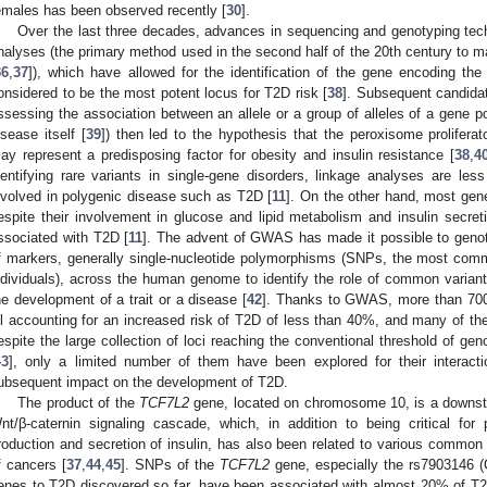
emales has been observed recently [
30
].
Over the last three decades, advances in sequencing and genotyping tec
nalyses (the primary method used in the second half of the 20th century to map
36
,
37
]), which have allowed for the identification of the gene encoding the t
onsidered to be the most potent locus for T2D risk [
38
]. Subsequent candida
ssessing the association between an allele or a group of alleles of a gene po
isease itself [
39
]) then led to the hypothesis that the peroxisome prolifera
ay represent a predisposing factor for obesity and insulin resistance [
38
,
4
dentifying rare variants in single-gene disorders, linkage analyses are less
nvolved in polygenic disease such as T2D [
11
]. On the other hand, most gene
espite their involvement in glucose and lipid metabolism and insulin secret
ssociated with T2D [
11
]. The advent of GWAS has made it possible to genot
f markers, generally single-nucleotide polymorphisms (SNPs, the most comm
ndividuals), across the human genome to identify the role of common variant
he development of a trait or a disease [
42
]. Thanks to GWAS, more than 700 
ll accounting for an increased risk of T2D of less than 40%, and many of th
espite the large collection of loci reaching the conventional threshold of ge
43
], only a limited number of them have been explored for their interacti
ubsequent impact on the development of T2D.
The product of the
TCF7L2
gene, located on chromosome 10, is a downstr
nt/β-caternin signaling cascade, which, in addition to being critical for
roduction and secretion of insulin, has also been related to various common
f cancers [
37
,
44
,
45
]. SNPs of the
TCF7L2
gene, especially the rs7903146 (
enes to T2D discovered so far, have been associated with almost 20% of T2D 