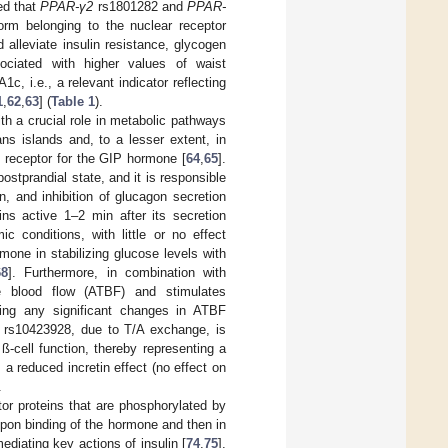
ed that
PPAR-γ2
rs1801282 and
PPAR-
rm belonging to the nuclear receptor
alleviate insulin resistance, glycogen
ociated with higher values of waist
, i.e., a relevant indicator reflecting
1
,
62
,
63
] (
Table 1
).
ith a crucial role in metabolic pathways
s islands and, to a lesser extent, in
d receptor for the GIP hormone [
64
,
65
].
ostprandial state, and it is responsible
n, and inhibition of glucagon secretion
ins active 1–2 min after its secretion
 conditions, with little or no effect
rmone in stabilizing glucose levels with
68
]. Furthermore, in combination with
e blood flow (ATBF) and stimulates
ucing any significant changes in ATBF
rs10423928, due to T/A exchange, is
ß-cell function, thereby representing a
 a reduced incretin effect (no effect on
.
tor proteins that are phosphorylated by
d upon binding of the hormone and then in
diating key actions of insulin [
74
,
75
].