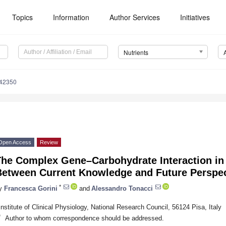
Topics
Information
Author Services
Initiatives
Nutrients
142350
Open Access
Review
The Complex Gene–Carbohydrate Interaction in 
Between Current Knowledge and Future Perspec
*
y
Francesca Gorini
and
Alessandro Tonacci
Institute of Clinical Physiology, National Research Council, 56124 Pisa, Italy
*
Author to whom correspondence should be addressed.