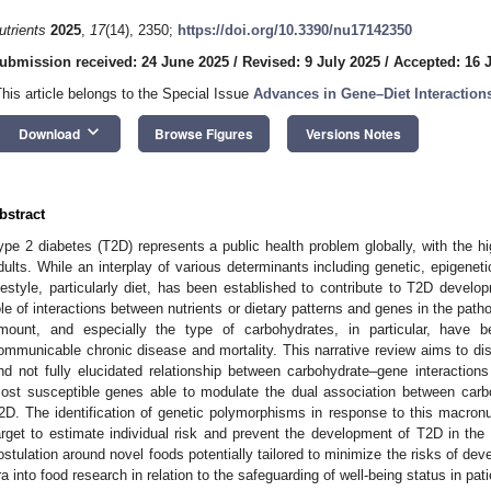
utrients
2025
,
17
(14), 2350;
https://doi.org/10.3390/nu17142350
ubmission received: 24 June 2025
/
Revised: 9 July 2025
/
Accepted: 16 
This article belongs to the Special Issue
Advances in Gene–Diet Interactio
keyboard_arrow_down
Download
Browse Figures
Versions Notes
bstract
ype 2 diabetes (T2D) represents a public health problem globally, with the h
dults. While an interplay of various determinants including genetic, epigenet
ifestyle, particularly diet, has been established to contribute to T2D devel
ole of interactions between nutrients or dietary patterns and genes in the path
mount, and especially the type of carbohydrates, in particular, have b
ommunicable chronic disease and mortality. This narrative review aims to d
nd not fully elucidated relationship between carbohydrate–gene interactions
ost susceptible genes able to modulate the dual association between carbo
2D. The identification of genetic polymorphisms in response to this macronut
arget to estimate individual risk and prevent the development of T2D in the
ostulation around novel foods potentially tailored to minimize the risks of de
ra into food research in relation to the safeguarding of well-being status in pati