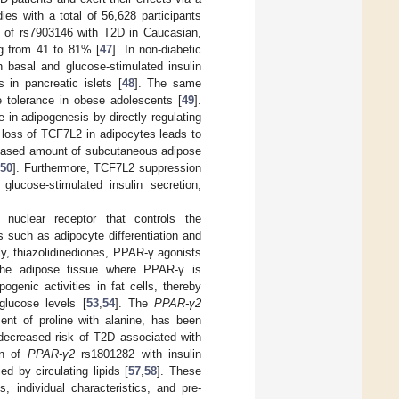
ies with a total of 56,628 participants
on of rs7903146 with T2D in Caucasian,
ng from 41 to 81% [
47
]. In non-diabetic
basal and glucose-stimulated insulin
 in pancreatic islets [
48
]. The same
e tolerance in obese adolescents [
49
].
 in adipogenesis by directly regulating
 loss of TCF7L2 in adipocytes leads to
creased amount of subcutaneous adipose
50
]. Furthermore, TCF7L2 suppression
glucose-stimulated insulin secretion,
 nuclear receptor that controls the
ns such as adipocyte differentiation and
ly, thiazolidinediones, PPAR-γ agonists
 the adipose tissue where PPAR-γ is
genic activities in fat cells, thereby
glucose levels [
53
,
54
]. The
PPAR-γ2
nt of proline with alanine, has been
 decreased risk of T2D associated with
on of
PPAR-γ2
rs1801282 with insulin
d by circulating lipids [
57
,
58
]. These
s, individual characteristics, and pre-