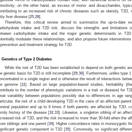
ensitivity; on the other hand, an excess of mono- and disaccharides, typica
ontributing to an increased risk of chronic diseases such as obesity, T2D,
atty liver disease [
25
,
28
].
Therefore, this critical review aimed to summarize the up-to-date 
arbohydrate intake and T2D risk, discuss the strengths and limitations o
etween carbohydrate intake and the major genetic determinants in T2D
otentially modulate these relationships, and also propose future interventions
 prevention and treatment strategy for T2D.
. Genetics of Type 2 Diabetes
While the risk of T2D has been established to depend on both genetic a
he genetic basis for T2D is still incomplete [
29
,
30
]. Furthermore, unlike type 1
oncentrated in a single region and is otherwise the result of interactions bet
he genome [
11
]. Based on large population-based studies, heritability (t
ontribute to the number of phenotypic variations in a trait or disease) for 
reat variability between populations possibly due to differences in age rang
articular, the risk of a child developing T2D in the case of an affected pare
eneral population and up to 6 times if both parents are affected by T2D, c
amily history of the disease [
32
,
33
]. Likewise, a singleton sibling of an affe
ncreased risk of T2D, and the risk increased to more than 30-fold when the aff
ore siblings and one parent [
34
]. Higher concordance rates in monozygotic tha
ignificant genetic component in T2D [
35
]. Conversely, no significant diffe