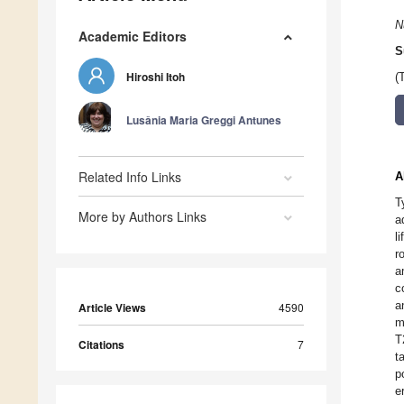
N
Academic Editors
S
Hiroshi Itoh
(
Lusânia Maria Greggi Antunes
Related Info Links
A
T
More by Authors Links
a
l
r
a
c
a
Article Views
4590
m
T
Citations
7
t
p
e