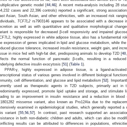
ultiplicative genetic model [
44
,
46
]. A recent meta-analysis including 28 stud
34,232 cases and 22,396 controls) reported a significant, strong associati
ast Asian, South Asian, and other ethnicities, with an increased risk rangi
ndividuals,
TCF7L2
rs7903146 appears to be associated with a decrease in 
ecretion as well as with quantitative and qualitative morphological changes
ariant is responsible for decreased β-cell responsivity and impaired glucos
CF7L2, highly expressed in white adipose tissue, also has a fundamental role
he expression of genes implicated in lipid and glucose metabolism, while the
educed glucose tolerance, increased insulin resistance, weight gain, and in
issue in mice fed with high-fat diet, predisposing animals to develop T2D [
40
,
ffects the normal function of pancreatic β-cells, resulting in a reduced 
nderlying defective insulin exocytosis [
51
] (
Table 1
).
PPAR-γ, highly expressed in adipose tissue, is a ligand-activated
ranscriptional status of various genes involved in different biological functio
mmunity, cell differentiation, and glucose and lipid metabolism [
52
]. Important
urrently used as therapeutic agents in T2D subjects, primarily act in
redominantly expressed, promote lipid uptake and storage, and stimulate lipo
eading to an improvement in insulin resistance and a reduction in blood 
s1801282 missense variant, also known as Pro12Ala due to the replaceme
xtensively examined in epidemiological studies, which generally reported a
his variant [
55
,
56
,
57
]. In contrast, past research supported an associati
esistance in both non-diabetic children and adults, which can also be modifie
onflicting results can be attributed to differences in populations, ethnicitie