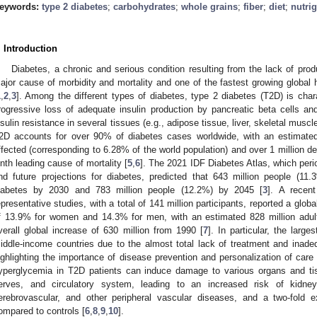
eywords:
type 2 diabetes
;
carbohydrates
;
whole grains
;
fiber
;
diet
;
nutri
. Introduction
Diabetes, a chronic and serious condition resulting from the lack of produc
ajor cause of morbidity and mortality and one of the fastest growing global 
1
,
2
,
3
]. Among the different types of diabetes, type 2 diabetes (T2D) is cha
rogressive loss of adequate insulin production by pancreatic beta cells and 
nsulin resistance in several tissues (e.g., adipose tissue, liver, skeletal mus
2D accounts for over 90% of diabetes cases worldwide, with an estimated 
ffected (corresponding to 6.28% of the world population) and over 1 million de
inth leading cause of mortality [
5
,
6
]. The 2021 IDF Diabetes Atlas, which peri
nd future projections for diabetes, predicted that 643 million people (11.
iabetes by 2030 and 783 million people (12.2%) by 2045 [
3
]. A recent
epresentative studies, with a total of 141 million participants, reported a glo
f 13.9% for women and 14.3% for men, with an estimated 828 million adult 
verall global increase of 630 million from 1990 [
7
]. In particular, the larg
iddle-income countries due to the almost total lack of treatment and inade
ighlighting the importance of disease prevention and personalization of care
yperglycemia in T2D patients can induce damage to various organs and tiss
erves, and circulatory system, leading to an increased risk of kidney f
erebrovascular, and other peripheral vascular diseases, and a two-fold
ompared to controls [
6
,
8
,
9
,
10
].