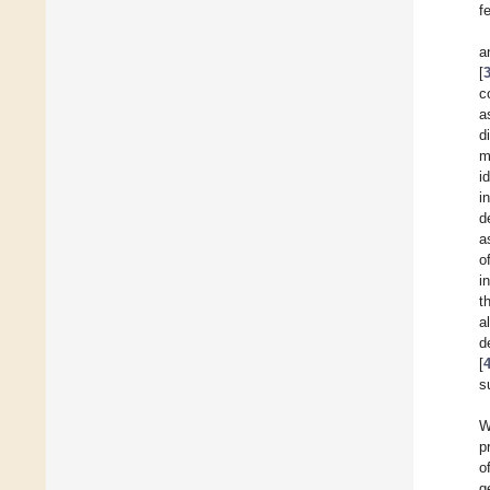
f
a
[
c
a
d
m
i
i
d
a
o
i
t
a
d
[
s
W
p
o
g