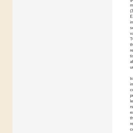
m
(
E
i
s
v
T
t
r
t
a
u
t
i
c
p
l
r
e
t
r
c