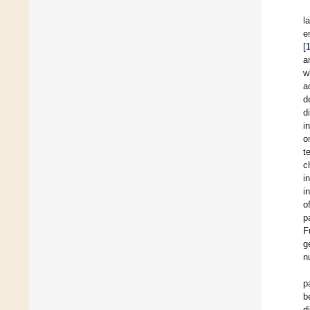
l
e
[
a
w
a
d
d
i
o
t
c
i
i
o
p
F
g
n
p
b
d