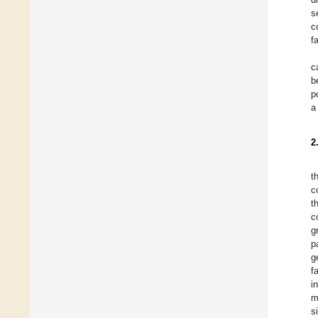
s
c
f
c
b
p
a
2
t
c
t
c
g
p
g
f
i
m
s