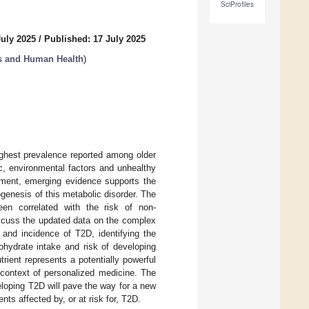
SciProfiles
July 2025
/
Published: 17 July 2025
ns and Human Health
)
ighest prevalence reported among older
ic, environmental factors and unhealthy
opment, emerging evidence supports the
ogenesis of this metabolic disorder. The
een correlated with the risk of non-
iscuss the updated data on the complex
 and incidence of T2D, identifying the
hydrate intake and risk of developing
rient represents a potentially powerful
 context of personalized medicine. The
veloping T2D will pave the way for a new
ents affected by, or at risk for, T2D.