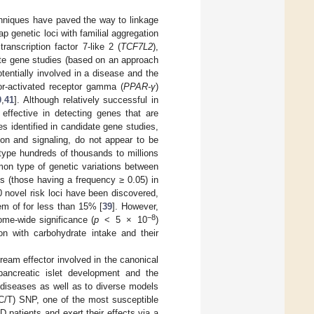
hniques have paved the way to linkage
 genetic loci with familial aggregation
ranscription factor 7-like 2 (
TCF7L2
),
te gene studies (based on an approach
tentially involved in a disease and the
tor-activated receptor gamma (
PPAR-γ
)
0
,
41
]. Although relatively successful in
 effective in detecting genes that are
s identified in candidate gene studies,
ion and signaling, do not appear to be
ype hundreds of thousands to millions
on type of genetic variations between
s (those having a frequency ≥ 0.05) in
novel risk loci have been discovered,
em of for less than 15% [
39
]. However,
−8
nome-wide significance (
p
< 5 × 10
)
on with carbohydrate intake and their
eam effector involved in the canonical
 pancreatic islet development and the
 diseases as well as to diverse models
C/T) SNP, one of the most susceptible
patients and exert their effects via a