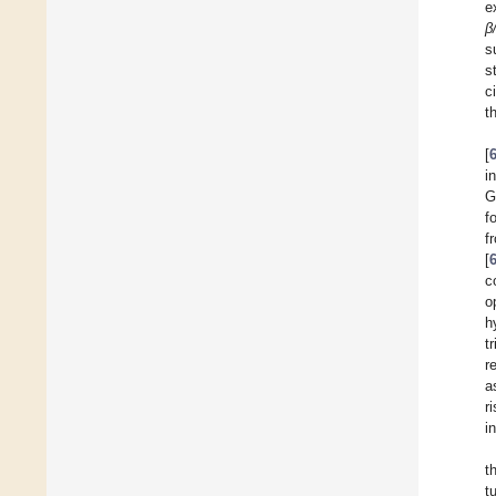
e
β
s
s
c
t
[
i
G
f
f
[
c
o
h
t
r
a
r
i
t
t