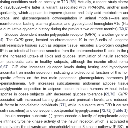
xisting conditions such as obesity or T2D [
59
]. Actually, a recent study show
/δ
rs2016520—the latter a variant associated with PPAR-β/δ, another isofo
uperfamily, which appears to improve glucose and fatty acid metabolism and 
torage, and gluconeogenesis downregulation in animal models—are ass
ircumference, fasting plasma glucose, and glycosylated hemoglobin A1c (HbA1c
he cumulative glycemic history during the previous two or three months) [
60
,
6
Glucose dependent insulin polypeptide receptor (
GIPR
) is another gene w
64
]. The
GIPR
gene, located on chromosome 19 in the β cells of Langerhan
nsulin-sensitive tissues such as adipose tissue, encodes a G-protein couple
IP is an intestinal hormone secreted from the enteroendocrine K cells in the p
or the increased uptake of lipids and glucose, stimulation of insulin secretio
rom pancreatic cells in healthy subjects, although the incretin effect rema
66
,
67
]. GIP also increases glucagon levels during fasting and hypoglycemic
oncomitant on insulin secretion, indicating a bidirectional function of this ho
pposite effects on the two main pancreatic glucoregulatory hormones [
yperinsulinemia, GIP increases subcutaneous abdominal adipose tissu
riacylglyceride deposition in adipose tissue in lean humans without ind
esponse in obese subjects with decreased glucose tolerance [
69
,
70
].
GIPR
ssociated with increased fasting glucose and proinsulin levels, and reduced 
isk factor in non-diabetic individuals [
71
], while in subjects with T2D it causes
nsulin secretion) and consequent postprandial hyperglycemia [
72
,
73
] (
Table 1
)
Insulin receptor substrate ( ) genes encode a family of cytoplasmic adap
he intrinsic tyrosine kinase activity of the insulin receptor, which is activate
urn activates the downstream phosphatidylinositol 3-kinase pathway (PI3K), me