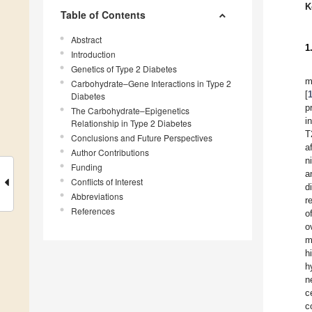
K
Table of Contents
Abstract
1
Introduction
Genetics of Type 2 Diabetes
m
Carbohydrate–Gene Interactions in Type 2
[
Diabetes
p
The Carbohydrate–Epigenetics
i
Relationship in Type 2 Diabetes
T
Conclusions and Future Perspectives
a
Author Contributions
n
Funding
a
Conflicts of Interest
d
Abbreviations
r
References
o
o
m
h
h
n
c
c