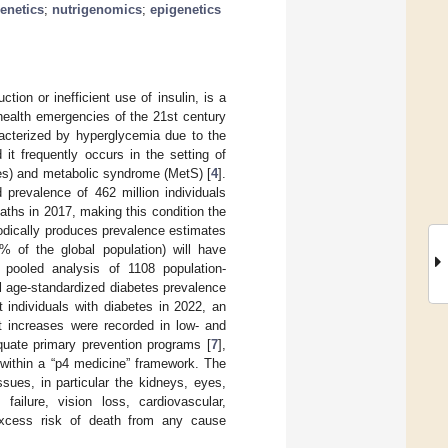
genetics
;
nutrigenomics
;
epigenetics
tion or inefficient use of insulin, is a
health emergencies of the 21st century
racterized by hyperglycemia due to the
it frequently occurs in the setting of
cles) and metabolic syndrome (MetS) [
4
].
prevalence of 462 million individuals
aths in 2017, making this condition the
odically produces prevalence estimates
3% of the global population) will have
 pooled analysis of 1108 population-
bal age-standardized diabetes prevalence
individuals with diabetes in 2022, an
est increases were recorded in low- and
quate primary prevention programs [
7
],
 within a “p4 medicine” framework. The
ues, in particular the kidneys, eyes,
ailure, vision loss, cardiovascular,
 excess risk of death from any cause