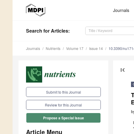
Journals
Search
for Articles
:
Journals
Nutrients
Volume 17
Issue 14
10.3390/nu17
first_page
Submit to this Journal
Review for this Journal
b
Propose a Special Issue
Article Menu