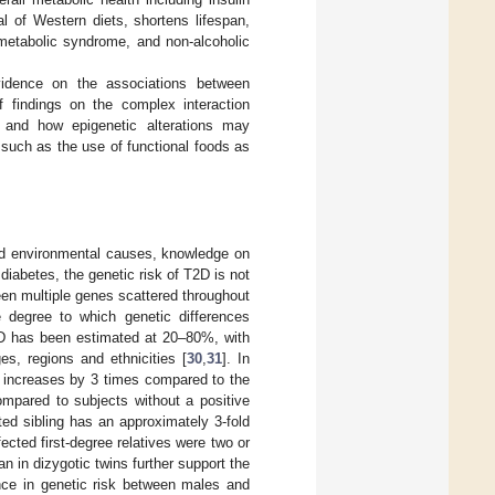
l of Western diets, shortens lifespan,
 metabolic syndrome, and non-alcoholic
evidence on the associations between
f findings on the complex interaction
 and how epigenetic alterations may
 such as the use of functional foods as
nd environmental causes, knowledge on
 diabetes, the genetic risk of T2D is not
ween multiple genes scattered throughout
he degree to which genetic differences
T2D has been estimated at 20–80%, with
es, regions and ethnicities [
30
,
31
]. In
nt increases by 3 times compared to the
ompared to subjects without a positive
cted sibling has an approximately 3-fold
ected first-degree relatives were two or
n in dizygotic twins further support the
rence in genetic risk between males and