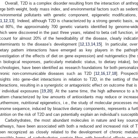
Overall, T2D is a complex disorder resulting from the interaction of anthrop
arge birth weight, body mass index, and environmental factors such as sedentary
nvironmental pollutants with genetic component, epigenetic modifications,
11
,
12
,
13
]. Indeed, although T2D is characterized by a strong genetic basis, 
nd 80%, the approximately 700 genetic variants identified by genome-wid
hich were discovered in the past three years, related to beta cell function, in
ccount for almost 20% of the hereditability of the disease, clearly indicatin
eterminants to the disease’s development [
12
,
13
,
14
,
15
]. In particular, ov
ietary pattern interactions have emerged as key players in the pathop
nvestigation of the effects of diet on gene expression) and nutrigenetics (the 
n biological responses, particularly metabolic status, to dietary intake), b
echnologies, have been identified as research foundations for both personalize
hronic non-communicable diseases such as T2D [
12
,
16
,
17
,
18
]. Prospect
nsights into gene–diet interactions in relation to T2D, in the setting of t
nteractions, resulting in a synergistic or antagonistic effect on outcome that i
f individual exposures [
19
,
20
]. At the same time, the high adherence to a he
attern characterized by low amounts of antioxidants may reduce or increase 
urthermore, nutritional epigenetics, i.e., the study of molecular processes m
enome sequence, induced by bioactive dietary components, represents a furthe
utrition on the risk of T2D and can potentially explain an individual’s susceptib
Carbohydrates, the most abundant molecules in nature and key sources
athways, have been associated with both a reduced and increased risk of T
een recognized as closely related to the development of chronic metabo
igestible forms of carbohydrates contain fiber, with beneficial effects on ove