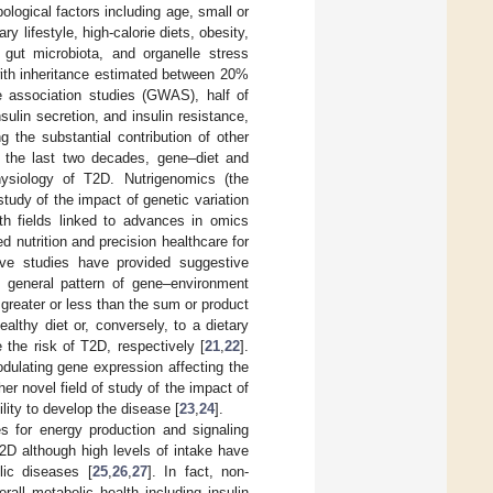
ological factors including age, small or
 lifestyle, high-calorie diets, obesity,
 gut microbiota, and organelle stress
with inheritance estimated between 20%
e association studies (GWAS), half of
sulin secretion, and insulin resistance,
g the substantial contribution of other
er the last two decades, gene–diet and
hysiology of T2D. Nutrigenomics (the
study of the impact of genetic variation
oth fields linked to advances in omics
d nutrition and precision healthcare for
ive studies have provided suggestive
he general pattern of gene–environment
s greater or less than the sum or product
althy diet or, conversely, to a dietary
the risk of T2D, respectively [
21
,
22
].
odulating gene expression affecting the
r novel field of study of the impact of
ility to develop the disease [
23
,
24
].
 for energy production and signaling
2D although high levels of intake have
lic diseases [
25
,
26
,
27
]. In fact, non-
rall metabolic health including insulin