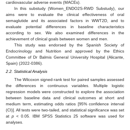
cardiovascular adverse events (MACEs).
In this substudy (Women_ENDO2S-RWD Substudy), our
aims were to evaluate the clinical effectiveness of oral
semaglutide and its associated factors in WWT2D, and to
evaluate potential differences in baseline characteristics
according to sex. We also examined differences in the
achievement of clinical goals between women and men.
This study was endorsed by the Spanish Society of
Endocrinology and Nutrition and approved by the Ethics
Committee of Dr Balmis General University Hospital (Alicante,
Spain) (2022-0386).
2.2. Statistical Analysis
The Wilcoxon signed-rank test for paired samples assessed
the differences in continuous variables. Multiple logistic
regression models were constructed to explore the association
between baseline data and clinical outcomes at short and
medium term, estimating odds ratios [95% confidence interval
(CI)]. All tests were two-tailed, and statistical significance was set
at
p
< 0.05. IBM SPSS Statistics 25 software was used for
analyses.