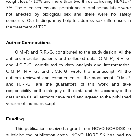
weight loss > 10% and more than two-thirds achieving HbA1c <
7%. The effectiveness and persistence of oral semaglutide were
not affected by biological sex and there were no safety
concerns. Our findings may help to address sex differences in
the treatment of T2D.
Author Contributions
O.M.-P. and R.R.-G. contributed to the study design. All the
authors recruited patients and collected data. O.M.-P., R.R.-G.
and J.C.F.-G. contributed to data analysis and interpretation.
O.M.-P., R.R.-G. and J.C.F.-G. wrote the manuscript. All the
authors reviewed and commented on the manuscript. O.M.-P.
and R.R.-G. are the guarantors of this work and take
responsibility for the integrity of the data and the accuracy of the
data analysis. All authors have read and agreed to the published
version of the manuscript.
Funding
This publication received a grant from NOVO NORDISK to
subsidise the publication costs. NOVO NORDISK has had no