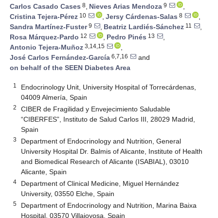
8
9
Carlos Casado Cases
,
Nieves Arias Mendoza
,
10
8
Cristina Tejera-Pérez
,
Jersy Cárdenas-Salas
,
9
11
Sandra Martínez-Fuster
,
Beatriz Lardiés-Sánchez
,
12
13
Rosa Márquez-Pardo
,
Pedro Pinés
,
3,14,15
Antonio Tejera-Muñoz
,
6,7,16
José Carlos Fernández-García
and
on behalf of the SEEN Diabetes Area
1
Endocrinology Unit, University Hospital of Torrecárdenas,
04009 Almería, Spain
2
CIBER de Fragilidad y Envejecimiento Saludable
“CIBERFES”, Instituto de Salud Carlos III, 28029 Madrid,
Spain
3
Department of Endocrinology and Nutrition, General
University Hospital Dr. Balmis of Alicante, Institute of Health
and Biomedical Research of Alicante (ISABIAL), 03010
Alicante, Spain
4
Department of Clinical Medicine, Miguel Hernández
University, 03550 Elche, Spain
5
Department of Endocrinology and Nutrition, Marina Baixa
Hospital, 03570 Villajoyosa, Spain