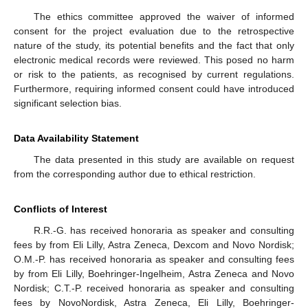
The ethics committee approved the waiver of informed
consent for the project evaluation due to the retrospective
nature of the study, its potential benefits and the fact that only
electronic medical records were reviewed. This posed no harm
or risk to the patients, as recognised by current regulations.
Furthermore, requiring informed consent could have introduced
significant selection bias.
Data Availability Statement
The data presented in this study are available on request
from the corresponding author due to ethical restriction.
Conflicts of Interest
R.R.-G. has received honoraria as speaker and consulting
fees by from Eli Lilly, Astra Zeneca, Dexcom and Novo Nordisk;
O.M.-P. has received honoraria as speaker and consulting fees
by from Eli Lilly, Boehringer-Ingelheim, Astra Zeneca and Novo
Nordisk; C.T.-P. received honoraria as speaker and consulting
fees by NovoNordisk, Astra Zeneca, Eli Lilly, Boehringer-