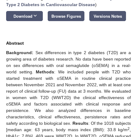
Type 2 Diabetes in Cardiovascular Disease
)
keyboard_arrow_down
Download
Browse Figures
Versions Notes
Abstract
Background:
Sex differences in type 2 diabetes (T2D) are a
growing area of diabetes research. No data have been reported
on sex differences with oral semaglutide (oSEMA) in a real-
world setting.
Methods
: We included people with T2D who
started treatment with oSEMA in routine clinical practice
between November 2021 and November 2022, with at least one
report of clinical follow-up (FU) data at 3 months. We evaluated
in women with T2D (WWT2D) the clinical effectiveness of
oSEMA and factors associated with clinical response and
persistence. We also analyzed differences in baseline
characteristics, clinical effectiveness, persistence rates and
safety according to biological sex.
Results
: Of the 1018 subjects
2
[median age: 63 years, body mass index (BMI): 33.8 kg/m
,
HbA1c: 7.8%], 469 were WWT2D. In WWT2D, oSEMA reduced