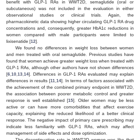
benefit with GLP-1 RAs in WWT2D, semaglutide (oral or
subcutaneous) was not included in the evaluation in either
observational studies or clinical trials. Again, the
pharmacokinetic data showing higher circulating GLP-1 RA drug
concentrations and, consequently, greater HbA1c reductions in
women compared with male participants were limited to
lixisenatide [
12
].
We found no differences in weight loss between women
and men treated with oral semaglutide. Previous studies have
found that women achieve greater weight loss when treated with
GLP-1 RAs, although other authors have not shown differences
[
6
,
10
,
13
,
14
]. Differences in GLP-1 RAs evaluated may explain
differences in results [
11
,
14
]. In terms of factors associated with
the achievement of the combined primary endpoint in WWT2D,
the association between poorer metabolic control and greater
response is well established [
15
]. Older women may be less
active or can have more comorbidities that affect exercise
capacity, explaining the reduced likelihood of a better clinical
response. The negative impact of primary care prescribing may
indicate less familiarity with GLP-1 RAs, which may affect
management of side effects and dose optimization.
The discontinuation rate in WWT2D women was like that