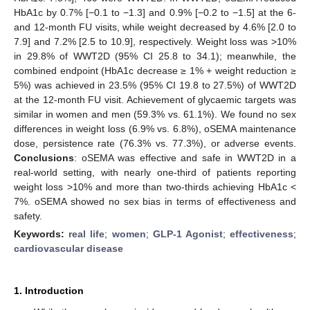
HbA1c by 0.7% [−0.1 to −1.3] and 0.9% [−0.2 to −1.5] at the 6-
and 12-month FU visits, while weight decreased by 4.6% [2.0 to
7.9] and 7.2% [2.5 to 10.9], respectively. Weight loss was >10%
in 29.8% of WWT2D (95% CI 25.8 to 34.1); meanwhile, the
combined endpoint (HbA1c decrease ≥ 1% + weight reduction ≥
5%) was achieved in 23.5% (95% CI 19.8 to 27.5%) of WWT2D
at the 12-month FU visit. Achievement of glycaemic targets was
similar in women and men (59.3% vs. 61.1%). We found no sex
differences in weight loss (6.9% vs. 6.8%), oSEMA maintenance
dose, persistence rate (76.3% vs. 77.3%), or adverse events.
Conclusions
: oSEMA was effective and safe in WWT2D in a
real-world setting, with nearly one-third of patients reporting
weight loss >10% and more than two-thirds achieving HbA1c <
7%. oSEMA showed no sex bias in terms of effectiveness and
safety.
Keywords:
real life
;
women
;
GLP-1 Agonist
;
effectiveness
;
cardiovascular disease
1. Introduction