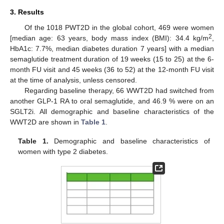
3. Results
Of the 1018 PWT2D in the global cohort, 469 were women
2
[median age: 63 years, body mass index (BMI): 34.4 kg/m
,
HbA1c: 7.7%, median diabetes duration 7 years] with a median
semaglutide treatment duration of 19 weeks (15 to 25) at the 6-
month FU visit and 45 weeks (36 to 52) at the 12-month FU visit
at the time of analysis, unless censored.
Regarding baseline therapy, 66 WWT2D had switched from
another GLP-1 RA to oral semaglutide, and 46.9 % were on an
SGLT2i. All demographic and baseline characteristics of the
WWT2D are shown in
Table 1
.
Table 1.
Demographic and baseline characteristics of
women with type 2 diabetes.