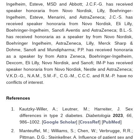
Ingelheim, Esteve, MSD and Abbott; J.C.F.-G. has received
speaker honoraria from Novo Nordisk, Lilly, Boehringer-
Ingelheim, Esteve, Menarini, and AstraZeneca; J.C.-S. has
received speaker honoraria from Novo Nordisk, Eli Lilly,
Boehringer-Ingelheim, Sanofi Aventis and AstraZeneca; B.L.-S.
has received honoraria as a speaker by from Novo Nordisk,
Boehringer Ingelheim, AstraZeneca, Lilly, Merck Sharp &
Dohme, Sanofi and Mundipharma; P.P. has received honoraria
as a speaker by from Astra Zeneca, Boehringer-Ingelheim,
Dexcom, Eli Lilly, Novo Nordisk, and Sanofi; IM-P has received
speaker honoraria from Novo Nordisk, Nestle and AstraZeneca;
V.K.D.-G., N.A.M., S.M.-F., C.G.-M., C.C.C. and R.M.-P. have no
conflicts of interest.
References
Kautzky-Willer, A.; Leutner, M.; Harreiter, J. Sex
differences in type 2 diabetes.
Diabetologia
2023
,
66
,
986–1002. [
Google Scholar
] [
CrossRef
] [
PubMed
]
Manteuffel, M.; Williams, S.; Chen, W.; Verbrugge, R.R.;
Pittman, D.G.; Steinkellner, A. Influence of patient sex and