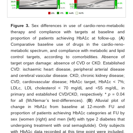
Figure 3.
Sex differences in use of cardio-reno-metabolic
therapy and compliance with targets at baseline and
proportion of patients achieving HbA1c at follow-up. (
A
)
Comparative baseline use of drugs in the cardio-reno-
metabolic spectrum, and compliance with metabolic and lipid
control targets, according to comorbidities. Absence of
target organ damage: absence of CVD or CKD. Established
CVD: ischaemic heart disease, peripheral arterial disease
and cerebral vascular disease. CKD, chronic kidney disease;
CVD, cardiovascular disease; HbA1c target, HbA1c < 7%;
LDLc, LDL cholesterol < 70 mg/dL and <55 mg/dL, in
primary and established CVD/CKD, respectively. *
p
= 0.04
for all (McNemar’s test-differences). (
B
) Alluvial plot of
change in HbA1c from baseline at 12-month FU and
proportion of patients achieving HbA1c categories at FU by
sex (women (right) and men (left) with type 2 diabetes that
undergoing treatment with oral semaglutide). Only subjects
with HbA1c data recorded at this time point were included.