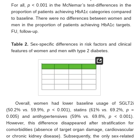
For all,
p
< 0.001 in the McNemar’s test-differences in the
proportion of patients achieving HbA1c categories compared
to baseline. There were no differences between women and
men in the proportion of patients achieving HbA1c targets.
FU, follow-up.
Table 2.
Sex-specific differences in risk factors and clinical
features of women and men with type 2 diabetes.
Overall, women had lower baseline usage of SGLT2i
(50.2% vs. 59.9%,
p
< 0.001), statins (61% vs. 69.2%,
p
=
0.005) and antihypertensives (59% vs. 69.8%,
p
< 0.001).
However, this difference disappeared after stratification for
comorbidities (absence of target organ damage, cardiovascular
or chronic kidney disease). Subsequently, the only sex-related