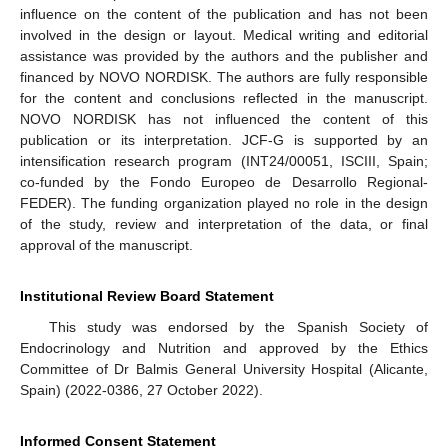
influence on the content of the publication and has not been
involved in the design or layout. Medical writing and editorial
assistance was provided by the authors and the publisher and
financed by NOVO NORDISK. The authors are fully responsible
for the content and conclusions reflected in the manuscript.
NOVO NORDISK has not influenced the content of this
publication or its interpretation. JCF-G is supported by an
intensification research program (INT24/00051, ISCIII, Spain;
co-funded by the Fondo Europeo de Desarrollo Regional-
FEDER). The funding organization played no role in the design
of the study, review and interpretation of the data, or final
approval of the manuscript.
Institutional Review Board Statement
This study was endorsed by the Spanish Society of
Endocrinology and Nutrition and approved by the Ethics
Committee of Dr Balmis General University Hospital (Alicante,
Spain) (2022-0386, 27 October 2022).
Informed Consent Statement