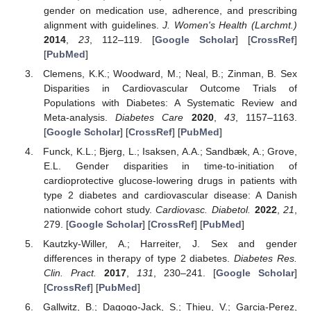
gender on medication use, adherence, and prescribing
alignment with guidelines.
J. Women's Health (Larchmt.)
2014
,
23
, 112–119. [
Google Scholar
] [
CrossRef
]
[
PubMed
]
Clemens, K.K.; Woodward, M.; Neal, B.; Zinman, B. Sex
Disparities in Cardiovascular Outcome Trials of
Populations with Diabetes: A Systematic Review and
Meta-analysis.
Diabetes Care
2020
,
43
, 1157–1163.
[
Google Scholar
] [
CrossRef
] [
PubMed
]
Funck, K.L.; Bjerg, L.; Isaksen, A.A.; Sandbæk, A.; Grove,
E.L. Gender disparities in time-to-initiation of
cardioprotective glucose-lowering drugs in patients with
type 2 diabetes and cardiovascular disease: A Danish
nationwide cohort study.
Cardiovasc. Diabetol.
2022
,
21
,
279. [
Google Scholar
] [
CrossRef
] [
PubMed
]
Kautzky-Willer, A.; Harreiter, J. Sex and gender
differences in therapy of type 2 diabetes.
Diabetes Res.
Clin. Pract.
2017
,
131
, 230–241. [
Google Scholar
]
[
CrossRef
] [
PubMed
]
Gallwitz, B.; Dagogo-Jack, S.; Thieu, V.; Garcia-Perez,