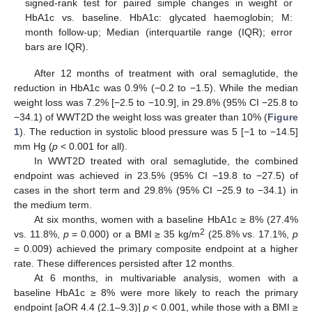
signed-rank test for paired simple changes in weight or
HbA1c vs. baseline. HbA1c: glycated haemoglobin; M:
month follow-up; Median (interquartile range (IQR); error
bars are IQR).
After 12 months of treatment with oral semaglutide, the
reduction in HbA1c was 0.9% (−0.2 to −1.5). While the median
weight loss was 7.2% [−2.5 to −10.9], in 29.8% (95% CI −25.8 to
−34.1) of WWT2D the weight loss was greater than 10% (
Figure
1
). The reduction in systolic blood pressure was 5 [−1 to −14.5]
mm Hg (
p
< 0.001 for all).
In WWT2D treated with oral semaglutide, the combined
endpoint was achieved in 23.5% (95% CI −19.8 to −27.5) of
cases in the short term and 29.8% (95% CI −25.9 to −34.1) in
the medium term.
At six months, women with a baseline HbA1c ≥ 8% (27.4%
2
vs. 11.8%,
p
= 0.000) or a BMI ≥ 35 kg/m
(25.8% vs. 17.1%,
p
= 0.009) achieved the primary composite endpoint at a higher
rate. These differences persisted after 12 months.
At 6 months, in multivariable analysis, women with a
baseline HbA1c ≥ 8% were more likely to reach the primary
endpoint [aOR 4.4 (2.1–9.3)]
p
< 0.001, while those with a BMI ≥