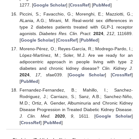
1277. [
Google Scholar
] [
CrossRef
] [
PubMed
]
Piccini, S.; Favacchio, G.; Morenghi, E.; Mazziotti, G.;
ALania, A.G.; Mirani, M. Real-world sex differences in
type 2 diabetes patients treated with GLP-1 receptor
agonists.
Diabetes Res. Clin. Pract.
2024
,
212
, 111689.
[
Google Scholar
] [
CrossRef
] [
PubMed
]
Moreno-Pérez, O.; Reyes-García, R.; Modrego-Pardo, I.;
López-Martínez, M.; Soler, M.J. Are we ready for an
adipocentric approach in people living with type 2
diabetes and chronic kidney disease?
Clin. Kidney J.
2024
,
17
, sfae039. [
Google Scholar
] [
CrossRef
]
[
PubMed
]
Fernandez-Fernandez, B.; Mahillo, I.; Sanchez-
Rodriguez, J.; Carriazo, S.; Sanz, A.B.; Sanchez-Niño,
M.D.; Ortiz, A. Gender, Albuminuria and Chronic Kidney
Disease Progression in Treated Diabetic Kidney Disease.
J. Clin. Med.
2020
,
9
, 1611. [
Google Scholar
]
[
CrossRef
] [
PubMed
]