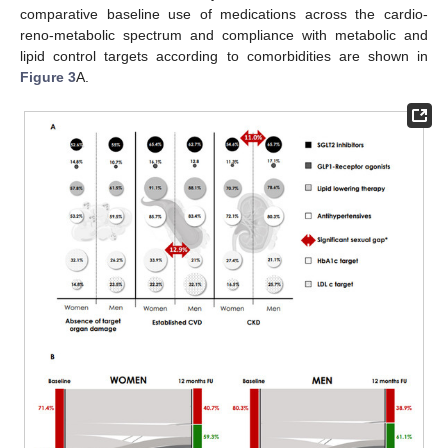
comparative baseline use of medications across the cardio-
reno-metabolic spectrum and compliance with metabolic and
lipid control targets according to comorbidities are shown in
Figure 3
A.