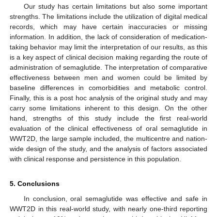
Our study has certain limitations but also some important
strengths. The limitations include the utilization of digital medical
records, which may have certain inaccuracies or missing
information. In addition, the lack of consideration of medication-
taking behavior may limit the interpretation of our results, as this
is a key aspect of clinical decision making regarding the route of
administration of semaglutide. The interpretation of comparative
effectiveness between men and women could be limited by
baseline differences in comorbidities and metabolic control.
Finally, this is a post hoc analysis of the original study and may
carry some limitations inherent to this design. On the other
hand, strengths of this study include the first real-world
evaluation of the clinical effectiveness of oral semaglutide in
WWT2D, the large sample included, the multicentre and nation-
wide design of the study, and the analysis of factors associated
with clinical response and persistence in this population.
5. Conclusions
In conclusion, oral semaglutide was effective and safe in
WWT2D in this real-world study, with nearly one-third reporting