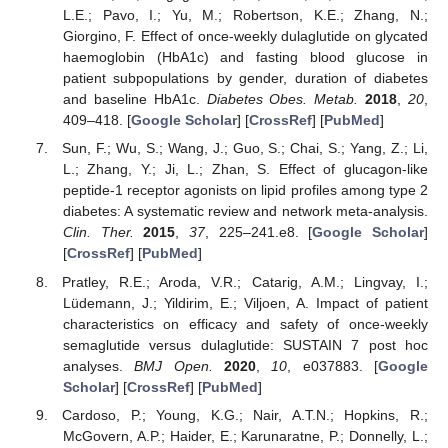
L.E.; Pavo, I.; Yu, M.; Robertson, K.E.; Zhang, N.;
Giorgino, F. Effect of once-weekly dulaglutide on glycated
haemoglobin (HbA1c) and fasting blood glucose in
patient subpopulations by gender, duration of diabetes
and baseline HbA1c.
Diabetes Obes. Metab.
2018
,
20
,
409–418. [
Google Scholar
] [
CrossRef
] [
PubMed
]
Sun, F.; Wu, S.; Wang, J.; Guo, S.; Chai, S.; Yang, Z.; Li,
L.; Zhang, Y.; Ji, L.; Zhan, S. Effect of glucagon-like
peptide-1 receptor agonists on lipid profiles among type 2
diabetes: A systematic review and network meta-analysis.
Clin. Ther.
2015
,
37
, 225–241.e8. [
Google Scholar
]
[
CrossRef
] [
PubMed
]
Pratley, R.E.; Aroda, V.R.; Catarig, A.M.; Lingvay, I.;
Lüdemann, J.; Yildirim, E.; Viljoen, A. Impact of patient
characteristics on efficacy and safety of once-weekly
semaglutide versus dulaglutide: SUSTAIN 7 post hoc
analyses.
BMJ Open.
2020
,
10
, e037883. [
Google
Scholar
] [
CrossRef
] [
PubMed
]
Cardoso, P.; Young, K.G.; Nair, A.T.N.; Hopkins, R.;
McGovern, A.P.; Haider, E.; Karunaratne, P.; Donnelly, L.;