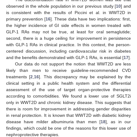
observed in the whole population in our previous study [
10
] and
is consistent with the results of Piccini et al. in WWT2D in
primary prevention [
16
]. These data have two implications: first,
the higher incidence of GI side effects in women treated with
GLP-1 RAs may not be true, at least for oral semaglutide;
second, there is a huge ceiling for improvement in persistence
with GLP-1 RAs in clinical practice. In this context, the person-
centered discussion, including cardiovascular risk in diabetes
and the benefits demonstrated with GLP-1 RAs, is essential [
17
].
Our data do not support the notion that WWT2D are less
likely than men to receive guideline-recommended CVD
treatments [
2
,
16
]. This discrepancy may be explained by the
clinical setting in a public health system and the differential
assessment of the use of target organ-protective therapies
according to comorbidities. We found a lower use of SGLT2i
only in WWT2D and chronic kidney disease. This suggests that
there is room for improvement in addressing gender disparities
in renal protection. It is known that WWT2D with diabetic kidney
disease have milder albuminuria than men [
18
], as in our
findings, which could be one of the reasons for this lower use of
nephroprotective therapies.