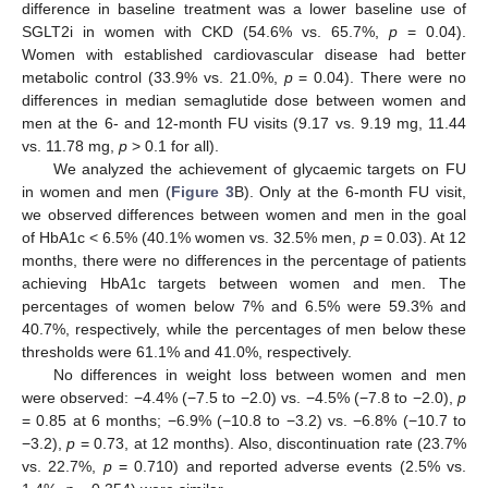
difference in baseline treatment was a lower baseline use of
SGLT2i in women with CKD (54.6% vs. 65.7%,
p
= 0.04).
Women with established cardiovascular disease had better
metabolic control (33.9% vs. 21.0%,
p
= 0.04). There were no
differences in median semaglutide dose between women and
men at the 6- and 12-month FU visits (9.17 vs. 9.19 mg, 11.44
vs. 11.78 mg,
p
> 0.1 for all).
We analyzed the achievement of glycaemic targets on FU
in women and men (
Figure 3
B). Only at the 6-month FU visit,
we observed differences between women and men in the goal
of HbA1c < 6.5% (40.1% women vs. 32.5% men,
p
= 0.03). At 12
months, there were no differences in the percentage of patients
achieving HbA1c targets between women and men. The
percentages of women below 7% and 6.5% were 59.3% and
40.7%, respectively, while the percentages of men below these
thresholds were 61.1% and 41.0%, respectively.
No differences in weight loss between women and men
were observed: −4.4% (−7.5 to −2.0) vs. −4.5% (−7.8 to −2.0),
p
= 0.85 at 6 months; −6.9% (−10.8 to −3.2) vs. −6.8% (−10.7 to
−3.2),
p
= 0.73, at 12 months). Also, discontinuation rate (23.7%
vs. 22.7%,
p
= 0.710) and reported adverse events (2.5% vs.