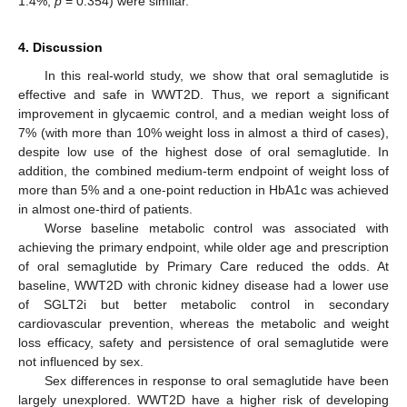
1.4%,
p
= 0.354) were similar.
4. Discussion
In this real-world study, we show that oral semaglutide is
effective and safe in WWT2D. Thus, we report a significant
improvement in glycaemic control, and a median weight loss of
7% (with more than 10% weight loss in almost a third of cases),
despite low use of the highest dose of oral semaglutide. In
addition, the combined medium-term endpoint of weight loss of
more than 5% and a one-point reduction in HbA1c was achieved
in almost one-third of patients.
Worse baseline metabolic control was associated with
achieving the primary endpoint, while older age and prescription
of oral semaglutide by Primary Care reduced the odds. At
baseline, WWT2D with chronic kidney disease had a lower use
of SGLT2i but better metabolic control in secondary
cardiovascular prevention, whereas the metabolic and weight
loss efficacy, safety and persistence of oral semaglutide were
not influenced by sex.
Sex differences in response to oral semaglutide have been
largely unexplored. WWT2D have a higher risk of developing