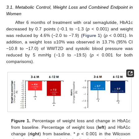
3.1. Metabolic Control, Weight Loss and Combined Endpoint in
Women
After 6 months of treatment with oral semaglutide, HbA1c
decreased by 0.7 points (−0.1 to −1.3 (
p
< 0.001) and weight
was reduced by 4.6% (−2.0 to −7.9) (
Figure 1
) (
p
< 0.001). In
addition, a weight loss ≥10% was observed in 13.7% (95% CI
−10.8 to −17.0) of WWT2D and systolic blood pressure was
reduced by 5 mmHg (−1.0 to −19.5) (
p
< 0.001 for both
comparisons).
Figure 1.
Percentage of weight loss and change in HbA1c
from baseline. Percentage of weight loss (
left
) and HbA1c
change (
right
) from baseline. *
p
< 0.001 in the Wilcoxon