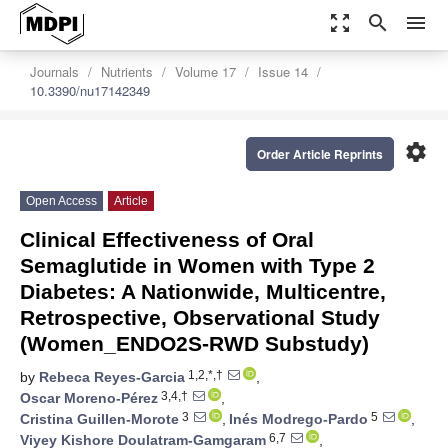
zoom_out_map
search
menu
Journals
Nutrients
Volume 17
Issue 14
10.3390/nu17142349
settings
Order Article Reprints
Open Access
Article
Clinical Effectiveness of Oral
Semaglutide in Women with Type 2
Diabetes: A Nationwide, Multicentre,
Retrospective, Observational Study
(Women_ENDO2S-RWD Substudy)
1,2,*,†
by
Rebeca Reyes-Garcia
,
3,4,†
Oscar Moreno-Pérez
,
3
5
Cristina Guillen-Morote
,
Inés Modrego-Pardo
,
6,7
Viyey Kishore Doulatram-Gamgaram
,