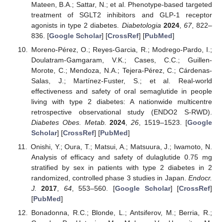
Mateen, B.A.; Sattar, N.; et al. Phenotype-based targeted
treatment of SGLT2 inhibitors and GLP-1 receptor
agonists in type 2 diabetes.
Diabetologia
2024
,
67
, 822–
836. [
Google Scholar
] [
CrossRef
] [
PubMed
]
Moreno-Pérez, O.; Reyes-Garcia, R.; Modrego-Pardo, I.;
Doulatram-Gamgaram, V.K.; Cases, C.C.; Guillen-
Morote, C.; Mendoza, N.A.; Tejera-Pérez, C.; Cárdenas-
Salas, J.; Martínez-Fuster, S.; et al. Real-world
effectiveness and safety of oral semaglutide in people
living with type 2 diabetes: A nationwide multicentre
retrospective observational study (ENDO2 S-RWD).
Diabetes Obes. Metab.
2024
,
26
, 1519–1523. [
Google
Scholar
] [
CrossRef
] [
PubMed
]
Onishi, Y.; Oura, T.; Matsui, A.; Matsuura, J.; Iwamoto, N.
Analysis of efficacy and safety of dulaglutide 0.75 mg
stratified by sex in patients with type 2 diabetes in 2
randomized, controlled phase 3 studies in Japan.
Endocr.
J.
2017
,
64
, 553–560. [
Google Scholar
] [
CrossRef
]
[
PubMed
]
Bonadonna, R.C.; Blonde, L.; Antsiferov, M.; Berria, R.;