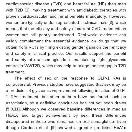
cardiovascular disease (CVD) and heart failure (HF) than men
with T2D [
1
], making treatment with antidiabetic therapies with
proven cardiovascular and renal benefits mandatory. However,
women are typically under-represented in clinical trials [
3
], which
means that the efficacy and safety of current CVD treatments in
women are still poorly understood. Real-world evidence can
validly complement the essential evidence on drugs that we
obtain from RCTs by filling existing gender gaps on their efficacy
and safety in clinical practice. Our results support the benefit
and safety of oral semaglutide in maintaining tight glycaemic
control in WWT2D, which may help to bridge the sex gap in T2D
treatment.
The effect of sex on the response to GLP-1 RAs is
controversial. Previous studies have suggested that sex may be
a predictor of glycaemic improvement following initiation of GLP-
1 RAs treatment, but other authors have not found such an
association, so a definitive conclusion has not yet been drawn
[
5
,
9
,
11
]. Although we observed baseline differences in median
HbA1c and target achievement by sex, these differences
disappeared in those who remained on oral semaglutide. Even
though Cardoso et al. [
9
] showed a greater predicted HbA1c