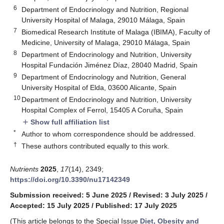
6
Department of Endocrinology and Nutrition, Regional
University Hospital of Malaga, 29010 Málaga, Spain
7
Biomedical Research Institute of Malaga (IBIMA), Faculty of
Medicine, University of Malaga, 29010 Málaga, Spain
8
Department of Endocrinology and Nutrition, University
Hospital Fundación Jiménez Díaz, 28040 Madrid, Spain
9
Department of Endocrinology and Nutrition, General
University Hospital of Elda, 03600 Alicante, Spain
10
Department of Endocrinology and Nutrition, University
Hospital Complex of Ferrol, 15405 A Coruña, Spain
Show full affiliation list
add
*
Author to whom correspondence should be addressed.
†
These authors contributed equally to this work.
Nutrients
2025
,
17
(14), 2349;
https://doi.org/10.3390/nu17142349
Submission received: 5 June 2025
/
Revised: 3 July 2025
/
Accepted: 15 July 2025
/
Published: 17 July 2025
(This article belongs to the Special Issue
Diet, Obesity and