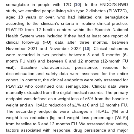
semaglutide in people with T2D [
10
]. In the ENDO2S-RWD
study, we enrolled people living with type 2 diabetes (PLWT2D),
aged 18 years or over, who had initiated oral semaglutide
according to the clinician’s criteria in routine clinical practice.
PLWT2D from 12 health centers within the Spanish National
Health System were included if they had at least one report of
clinical follow-up (FU) data after three months, between
November 2021 and November 2022 [
10
]. Clinical outcomes
were recorded in two periods: between 3 and 6 months (6-
month FU visit) and between 6 and 12 months (12-month FU
visit). Baseline characteristics, persistence, reasons for
discontinuation and safety data were assessed for the entire
cohort. In contrast, the clinical endpoints were only assessed for
PLWT2D who continued oral semaglutide. Clinical data were
manually extracted from the digital medical records. The primary
endpoint was defined as a weight loss of ≥5% from the baseline
weight and an HbA1c reduction of ≥1% at 6 and 12 months FU.
The secondary endpoints were changes in HbA1c (%) and
weight loss reduction [kg and weight loss percentage (WLP)]
from baseline to 6 and 12 months FU. We assessed drug safety,
factors associated with response, drug persistence and major