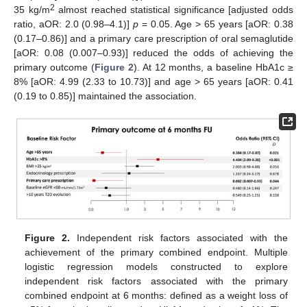
2
35 kg/m
almost reached statistical significance [adjusted odds
ratio, aOR: 2.0 (0.98–4.1)]
p
= 0.05. Age > 65 years [aOR: 0.38
(0.17–0.86)] and a primary care prescription of oral semaglutide
[aOR: 0.08 (0.007–0.93)] reduced the odds of achieving the
primary outcome (
Figure 2
). At 12 months, a baseline HbA1c ≥
8% [aOR: 4.99 (2.33 to 10.73)] and age > 65 years [aOR: 0.41
(0.19 to 0.85)] maintained the association.
Figure 2.
Independent risk factors associated with the
achievement of the primary combined endpoint. Multiple
logistic regression models constructed to explore
13. May
14. May
15. May
16. May
17. May
18. May
19. May
20. May
21. May
23. May
24. May
25. May
26. May
27. May
28. May
29. May
30. May
31. May
2. Jun
3. Jun
4. Jun
5. Jun
6. Jun
7. Jun
8. Jun
9. Jun
10. Jun
12. Jun
13. Jun
14. Jun
15. Jun
16. Jun
17. Jun
18. Jun
19. Jun
20. Jun
22. Jun
23. Jun
24. Jun
25. Jun
26. Jun
27. Jun
28. Jun
29. Jun
30. Jun
2. Jul
3. Jul
4. Jul
5. Jul
6. Jul
7. Jul
8. Jul
9. Jul
10. Jul
12. Jul
13. Jul
14. Jul
15. Jul
16. Jul
17. Jul
18. Jul
19. Jul
20. Jul
22. Jul
23. Jul
24. Jul
25. Jul
26. Jul
27. Jul
28. Jul
29. Jul
30. Jul
1. Aug
2. Aug
3. Aug
4. Aug
5. Aug
6. Aug
7. Aug
8. Aug
9. Aug
independent risk factors associated with the primary
combined endpoint at 6 months: defined as a weight loss of