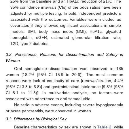
≥5% from the baseline and an HbA1c reduction of ≥1%. The
95% confidence intervals (CIs) of the odds ratios have been
adjusted for multiple testing. In bold, independent predictors
associated with the outcomes. Variables were included as
covariates if they showed significant associations in simple
models. BMI, body mass index (BMI); HbA1c, glycated
hemoglobin; eGFR, estimated glomerular filtration rate;
T2D, type 2 diabetes.
3.2. Persistence, Reasons for Discontinuation and Safety in
Women
Oral semaglutide discontinuation was observed in 185
women [18.2% (95% CI 15.9 to 20.6)]. The most common
reasons were lack of continuity of care [renewal/titration; 4.4%
(95% CI 3.3 to 5.8)] and gastrointestinal intolerance [9.8% (95%
CI 8.1 to 11.8)]. In multivariate analysis, no factors were
associated with adherence to oral semaglutide.
No serious adverse events, including severe hypoglycaemia
or acute pancreatitis, were observed in women.
3.3. Differences by Biological Sex
Baseline characteristics by sex are shown in
Table 2
, while