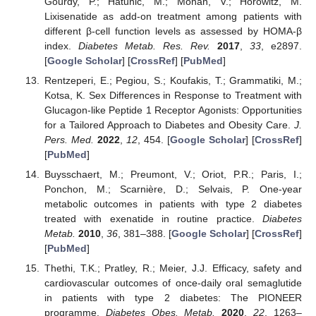
Gourdy, P.; Hatunic, M.; Mohan, V.; Horowitz, M.
Lixisenatide as add-on treatment among patients with
different β-cell function levels as assessed by HOMA-β
index.
Diabetes Metab. Res. Rev.
2017
,
33
, e2897.
[
Google Scholar
] [
CrossRef
] [
PubMed
]
Rentzeperi, E.; Pegiou, S.; Koufakis, T.; Grammatiki, M.;
Kotsa, K. Sex Differences in Response to Treatment with
Glucagon-like Peptide 1 Receptor Agonists: Opportunities
for a Tailored Approach to Diabetes and Obesity Care.
J.
Pers. Med.
2022
,
12
, 454. [
Google Scholar
] [
CrossRef
]
[
PubMed
]
Buysschaert, M.; Preumont, V.; Oriot, P.R.; Paris, I.;
Ponchon, M.; Scarnière, D.; Selvais, P. One-year
metabolic outcomes in patients with type 2 diabetes
treated with exenatide in routine practice.
Diabetes
Metab.
2010
,
36
, 381–388. [
Google Scholar
] [
CrossRef
]
[
PubMed
]
Thethi, T.K.; Pratley, R.; Meier, J.J. Efficacy, safety and
cardiovascular outcomes of once-daily oral semaglutide
in patients with type 2 diabetes: The PIONEER
programme.
Diabetes Obes. Metab.
2020
,
22
, 1263–