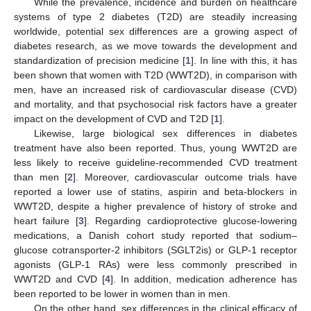
While the prevalence, incidence and burden on healthcare
systems of type 2 diabetes (T2D) are steadily increasing
worldwide, potential sex differences are a growing aspect of
diabetes research, as we move towards the development and
standardization of precision medicine [
1
]. In line with this, it has
been shown that women with T2D (WWT2D), in comparison with
men, have an increased risk of cardiovascular disease (CVD)
and mortality, and that psychosocial risk factors have a greater
impact on the development of CVD and T2D [
1
].
Likewise, large biological sex differences in diabetes
treatment have also been reported. Thus, young WWT2D are
less likely to receive guideline-recommended CVD treatment
than men [
2
]. Moreover, cardiovascular outcome trials have
reported a lower use of statins, aspirin and beta-blockers in
WWT2D, despite a higher prevalence of history of stroke and
heart failure [
3
]. Regarding cardioprotective glucose-lowering
medications, a Danish cohort study reported that sodium–
glucose cotransporter-2 inhibitors (SGLT2is) or GLP-1 receptor
agonists (GLP-1 RAs) were less commonly prescribed in
WWT2D and CVD [
4
]. In addition, medication adherence has
been reported to be lower in women than in men.
On the other hand, sex differences in the clinical efficacy of