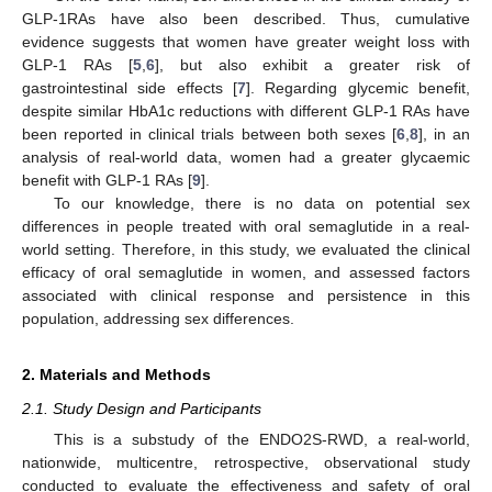
GLP-1RAs have also been described. Thus, cumulative
evidence suggests that women have greater weight loss with
GLP-1 RAs [
5
,
6
], but also exhibit a greater risk of
gastrointestinal side effects [
7
]. Regarding glycemic benefit,
despite similar HbA1c reductions with different GLP-1 RAs have
been reported in clinical trials between both sexes [
6
,
8
], in an
analysis of real-world data, women had a greater glycaemic
benefit with GLP-1 RAs [
9
].
To our knowledge, there is no data on potential sex
differences in people treated with oral semaglutide in a real-
world setting. Therefore, in this study, we evaluated the clinical
efficacy of oral semaglutide in women, and assessed factors
associated with clinical response and persistence in this
population, addressing sex differences.
2. Materials and Methods
2.1. Study Design and Participants
This is a substudy of the ENDO2S-RWD, a real-world,
nationwide, multicentre, retrospective, observational study
conducted to evaluate the effectiveness and safety of oral