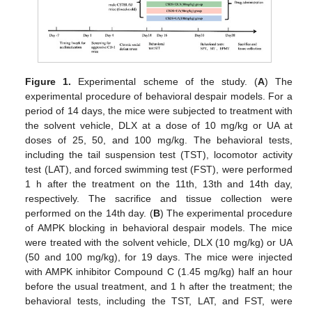
Figure 1.
Experimental scheme of the study. (
A
) The
experimental procedure of behavioral despair models. For a
period of 14 days, the mice were subjected to treatment with
the solvent vehicle, DLX at a dose of 10 mg/kg or UA at
doses of 25, 50, and 100 mg/kg. The behavioral tests,
including the tail suspension test (TST), locomotor activity
test (LAT), and forced swimming test (FST), were performed
1 h after the treatment on the 11th, 13th and 14th day,
respectively. The sacrifice and tissue collection were
performed on the 14th day. (
B
) The experimental procedure
of AMPK blocking in behavioral despair models. The mice
were treated with the solvent vehicle, DLX (10 mg/kg) or UA
(50 and 100 mg/kg), for 19 days. The mice were injected
with AMPK inhibitor Compound C (1.45 mg/kg) half an hour
before the usual treatment, and 1 h after the treatment; the
behavioral tests, including the TST, LAT, and FST, were