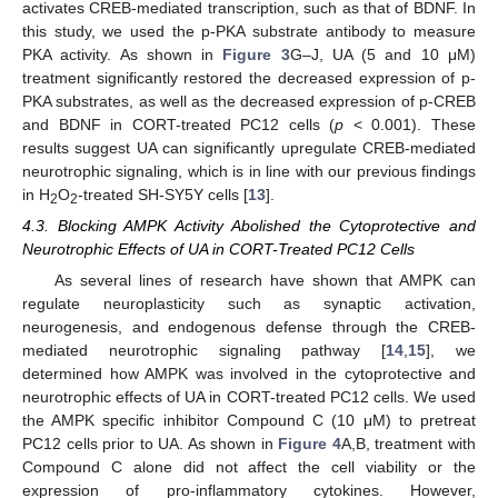
activates CREB-mediated transcription, such as that of BDNF. In
this study, we used the p-PKA substrate antibody to measure
PKA activity. As shown in
Figure 3
G–J, UA (5 and 10 μM)
treatment significantly restored the decreased expression of p-
PKA substrates, as well as the decreased expression of p-CREB
and BDNF in CORT-treated PC12 cells (
p
< 0.001). These
results suggest UA can significantly upregulate CREB-mediated
neurotrophic signaling, which is in line with our previous findings
in H
O
-treated SH-SY5Y cells [
13
].
2
2
4.3. Blocking AMPK Activity Abolished the Cytoprotective and
Neurotrophic Effects of UA in CORT-Treated PC12 Cells
As several lines of research have shown that AMPK can
regulate neuroplasticity such as synaptic activation,
neurogenesis, and endogenous defense through the CREB-
mediated neurotrophic signaling pathway [
14
,
15
], we
determined how AMPK was involved in the cytoprotective and
neurotrophic effects of UA in CORT-treated PC12 cells. We used
the AMPK specific inhibitor Compound C (10 μM) to pretreat
PC12 cells prior to UA. As shown in
Figure 4
A,B, treatment with
Compound C alone did not affect the cell viability or the
expression of pro-inflammatory cytokines. However,