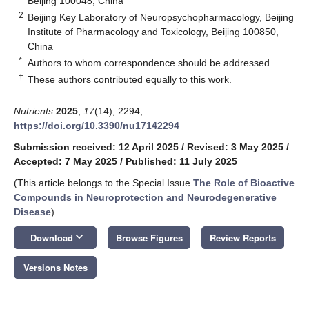
Beijing 100048, China
2
Beijing Key Laboratory of Neuropsychopharmacology, Beijing
Institute of Pharmacology and Toxicology, Beijing 100850,
China
*
Authors to whom correspondence should be addressed.
†
These authors contributed equally to this work.
Nutrients
2025
,
17
(14), 2294;
https://doi.org/10.3390/nu17142294
Submission received: 12 April 2025
/
Revised: 3 May 2025
/
Accepted: 7 May 2025
/
Published: 11 July 2025
(This article belongs to the Special Issue
The Role of Bioactive
Compounds in Neuroprotection and Neurodegenerative
Disease
)
keyboard_arrow_down
Download
Browse Figures
Review Reports
Versions Notes