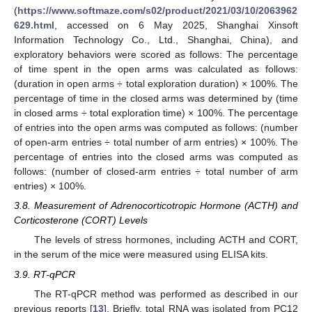
(
https://www.softmaze.com/s02/product/2021/03/10/2063962
629.html
, accessed on 6 May 2025, Shanghai Xinsoft
Information Technology Co., Ltd., Shanghai, China), and
exploratory behaviors were scored as follows: The percentage
of time spent in the open arms was calculated as follows:
(duration in open arms ÷ total exploration duration) × 100%. The
percentage of time in the closed arms was determined by (time
in closed arms ÷ total exploration time) × 100%. The percentage
of entries into the open arms was computed as follows: (number
of open-arm entries ÷ total number of arm entries) × 100%. The
percentage of entries into the closed arms was computed as
follows: (number of closed-arm entries ÷ total number of arm
entries) × 100%.
3.8. Measurement of Adrenocorticotropic Hormone (ACTH) and
Corticosterone (CORT) Levels
The levels of stress hormones, including ACTH and CORT,
in the serum of the mice were measured using ELISA kits.
3.9. RT-qPCR
The RT-qPCR method was performed as described in our
previous reports [
13
]. Briefly, total RNA was isolated from PC12