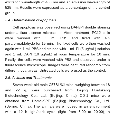
excitation wavelength of 488 nm and an emission wavelength of
525 nm. Results were expressed as a percentage of the control
group.
2.4. Determination of Apoptosis
Cell apoptosis was observed using DAPI/PI double staining
under a fluorescence microscope. After treatment, PC12 cells
were washed with 1 mL PBS and fixed with 4%
paraformaldehyde for 15 min. The fixed cells were then washed
again with 1 mL PBS and stained with 1 mL PI (5 μg/mL) solution
and 1 mL DAPI (10 μg/mL) at room temperature for 10 min.
Finally, the cells were washed with PBS and observed under a
fluorescence microscope. Images were captured randomly from
different focal areas. Untreated cells were used as the control.
2.5. Animals and Treatments
Seven-week-old male C57BL/6J mice, weighing between 18
and 22 g, were purchased from Beijing Huafukang
Biotechnology Co., Ltd. (Beijing, China) CD-1 mice were
obtained from Home-SPF (Beijing) Biotechnology Co., Ltd.
(Beijing, China). The animals were housed in an environment
with a 12 h light/dark cycle (light from 8:00 to 20:00), a