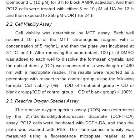
Compound C (10 μM) for 3 h to block AMPK activation. And then
PC12 cells were treated with either 5 or 10 μM of UA for 12 h
and then exposed to 250 μM CORT for 24 h.
2.2. Cell Viability Assay
Cell viability was determined by MTT assay. Each well
received 10 μL of the MTT chromogenic reagent with a
concentration of 5 mg/mL, and then the plate was incubated at
37 °C for 4 h. After removing the supernatant, 100 μL of DMSO
was added to each well to dissolve the formazan crystals, and
the optical density (OD) was measured at a wavelength of 490
nm with a microplate reader. The results were reported as a
percentage with respect to the control group, using the following
formula: Cell viability (%) = (OD of treatment group − OD of
blank group)/(OD of control group − OD of blank group) × 100%.
2.3. Reactive Oxygen Species Assay
The reactive oxygen species assay (ROS) was determined
by the 2′,7′dichlorodihydrofuorescein diacetate (DCFH-DA)
assay. PC12 cells were incubated with DCFH-DA, and then the
plate was washed with PBS. The fluorescence intensity was
measured using a fluorescence microplate reader at an