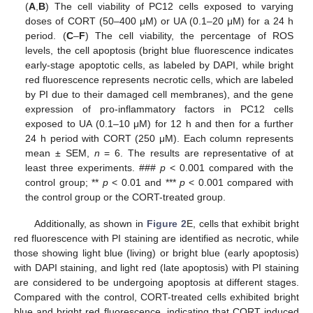
(
A
,
B
) The cell viability of PC12 cells exposed to varying
doses of CORT (50–400 μM) or UA (0.1–20 μM) for a 24 h
period. (
C
–
F
) The cell viability, the percentage of ROS
levels, the cell apoptosis (bright blue fluorescence indicates
early-stage apoptotic cells, as labeled by DAPI, while bright
red fluorescence represents necrotic cells, which are labeled
by PI due to their damaged cell membranes), and the gene
expression of pro-inflammatory factors in PC12 cells
exposed to UA (0.1–10 μM) for 12 h and then for a further
24 h period with CORT (250 μM). Each column represents
mean ± SEM,
n
= 6. The results are representative of at
least three experiments. ###
p
< 0.001 compared with the
control group; **
p
< 0.01 and ***
p
< 0.001 compared with
the control group or the CORT-treated group.
Additionally, as shown in
Figure 2
E, cells that exhibit bright
red fluorescence with PI staining are identified as necrotic, while
those showing light blue (living) or bright blue (early apoptosis)
with DAPI staining, and light red (late apoptosis) with PI staining
are considered to be undergoing apoptosis at different stages.
Compared with the control, CORT-treated cells exhibited bright
blue and bright red fluorescence, indicating that CORT induced