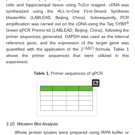
cells and hippocampal tissue using TriZol reagent. cDNA was
synthesized using the ALL-in-One First-Strand Synthesis
MasterMix. (LABLEAD, Beijing, China). Subsequently, PCR
®
amplification was carried out on the cDNA using the Taq SYBR
Green qPCR Premix kit (LABLEAD, Beijing, China), following the
primer sequences generated. GAPDH was used as the internal
reference gene, and the expression of the target gene was
−ΔΔCt
quantified with the application of the 2
formula.
Table 1
shows the primer sequences that were utilized in this
experiment.
Table 1.
Primer sequences of qPCR.
3.10. Western Blot Analysis
Whole protein lysates were prepared using RIPA buffer or