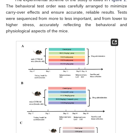
The behavioral test order was carefully arranged to minimize
carry-over effects and ensure accurate, reliable results. Tests
were sequenced from more to less important, and from lower to
higher stress, accurately reflecting the behavioral and
physiological aspects of the mice.