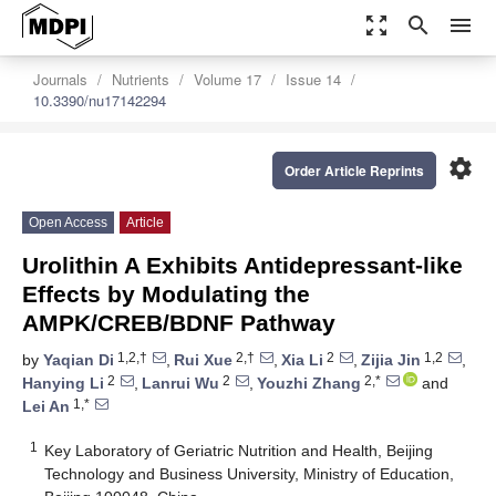
zoom_out_map
search
menu
Journals
Nutrients
Volume 17
Issue 14
10.3390/nu17142294
settings
Order Article Reprints
Open Access
Article
Urolithin A Exhibits Antidepressant-like
Effects by Modulating the
AMPK/CREB/BDNF Pathway
1,2,†
2,†
2
1,2
by
Yaqian Di
,
Rui Xue
,
Xia Li
,
Zijia Jin
,
2
2
2,*
Hanying Li
,
Lanrui Wu
,
Youzhi Zhang
and
1,*
Lei An
1
Key Laboratory of Geriatric Nutrition and Health, Beijing
Technology and Business University, Ministry of Education,