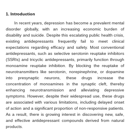
1. Introduction
In recent years, depression has become a prevalent mental
disorder globally, with an increasing economic burden of
disability and suicide. Despite this escalating public health crisis,
existing antidepressants frequently fail to meet clinical
expectations regarding efficacy and safety. Most conventional
antidepressants, such as selective serotonin reuptake inhibitors
(SSRIs) and tricyclic antidepressants, primarily function through
monoamine reuptake inhibition. By blocking the reuptake of
neurotransmitters like serotonin, norepinephrine, or dopamine
into presynaptic neurons, these drugs increase the
concentration of monoamines in the synaptic cleft, thereby
enhancing neurotransmission and alleviating depressive
symptoms. However, despite their widespread use, these drugs
are associated with various limitations, including delayed onset
of action and a significant proportion of non-responsive patients.
As a result, there is growing interest in discovering new, safe,
and effective antidepressant compounds derived from natural
products.