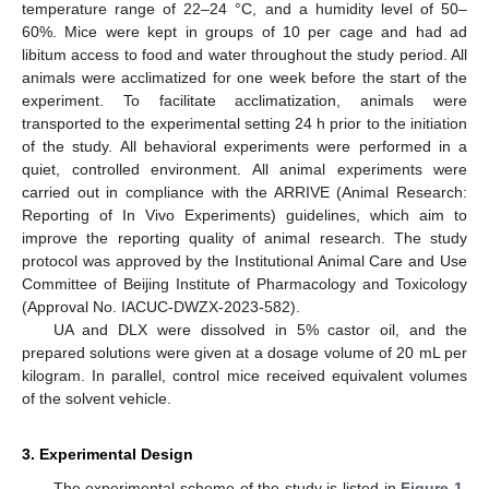
temperature range of 22–24 °C, and a humidity level of 50–
60%. Mice were kept in groups of 10 per cage and had ad
libitum access to food and water throughout the study period. All
animals were acclimatized for one week before the start of the
experiment. To facilitate acclimatization, animals were
transported to the experimental setting 24 h prior to the initiation
of the study. All behavioral experiments were performed in a
quiet, controlled environment. All animal experiments were
carried out in compliance with the ARRIVE (Animal Research:
Reporting of In Vivo Experiments) guidelines, which aim to
improve the reporting quality of animal research. The study
protocol was approved by the Institutional Animal Care and Use
Committee of Beijing Institute of Pharmacology and Toxicology
(Approval No. IACUC-DWZX-2023-582).
UA and DLX were dissolved in 5% castor oil, and the
prepared solutions were given at a dosage volume of 20 mL per
kilogram. In parallel, control mice received equivalent volumes
of the solvent vehicle.
3. Experimental Design
The experimental scheme of the study is listed in
Figure 1
.