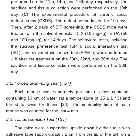
performed on the 11th, 14th, and 19th day, respectively. The
sacrifice and tissue collection were performed on the 19th
day. (
C
) The experimental procedure of chronic social
defeat stress (CSDS). The defeat period lasted for 10 days.
Then, after 2 days of SIT screening, the CSDS mice were
treated with the solvent vehicle, DLX (10 mg/kg) or UA (50
and 100 mg/kg), for 14 days. The behavioral tests, including
the sucrose preference test (SPT), social interaction test
(SIT), and elevated plus maze test (EPMT), were performed
1 h after the treatment on the 30th, 32nd, and 36th day. The
sacrifice and tissue collection were performed on the 38th
day.
3.1. Forced Swimming Test (FST)
Each mouse was separately put into a glass container
containing 10 cm of water (at a temperature of 25 ± 1 °C) and
forced to swim for 6 min [
24
]. The immobility time of each
mouse was counted for the last 4 min.
3.2. Tail Suspension Test (TST)
The mice were suspended upside down by their tails with
adhesive tape (approximately 2 cm from the tip of the tail) on a