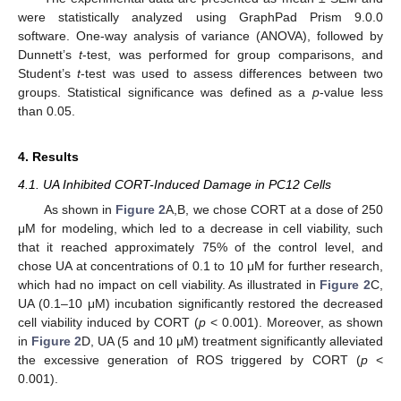
were statistically analyzed using GraphPad Prism 9.0.0
software. One-way analysis of variance (ANOVA), followed by
Dunnett’s
t
-test, was performed for group comparisons, and
Student’s
t
-test was used to assess differences between two
groups. Statistical significance was defined as a
p
-value less
than 0.05.
4. Results
4.1. UA Inhibited CORT-Induced Damage in PC12 Cells
As shown in
Figure 2
A,B, we chose CORT at a dose of 250
μM for modeling, which led to a decrease in cell viability, such
that it reached approximately 75% of the control level, and
chose UA at concentrations of 0.1 to 10 μM for further research,
which had no impact on cell viability. As illustrated in
Figure 2
C,
UA (0.1–10 μM) incubation significantly restored the decreased
cell viability induced by CORT (
p
< 0.001). Moreover, as shown
in
Figure 2
D, UA (5 and 10 μM) treatment significantly alleviated
the excessive generation of ROS triggered by CORT (
p
<
0.001).