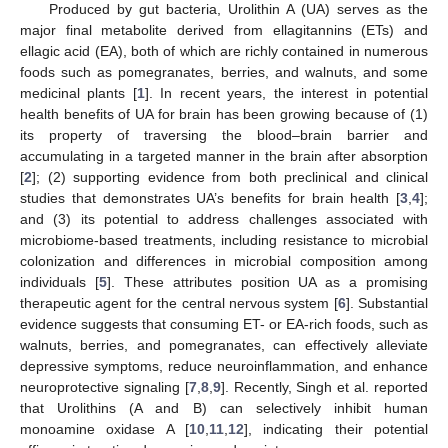
Produced by gut bacteria, Urolithin A (UA) serves as the
major final metabolite derived from ellagitannins (ETs) and
ellagic acid (EA), both of which are richly contained in numerous
foods such as pomegranates, berries, and walnuts, and some
medicinal plants [
1
]. In recent years, the interest in potential
health benefits of UA for brain has been growing because of (1)
its property of traversing the blood–brain barrier and
accumulating in a targeted manner in the brain after absorption
[
2
]; (2) supporting evidence from both preclinical and clinical
studies that demonstrates UA’s benefits for brain health [
3
,
4
];
and (3) its potential to address challenges associated with
microbiome-based treatments, including resistance to microbial
colonization and differences in microbial composition among
individuals [
5
]. These attributes position UA as a promising
therapeutic agent for the central nervous system [
6
]. Substantial
evidence suggests that consuming ET- or EA-rich foods, such as
walnuts, berries, and pomegranates, can effectively alleviate
depressive symptoms, reduce neuroinflammation, and enhance
neuroprotective signaling [
7
,
8
,
9
]. Recently, Singh et al. reported
that Urolithins (A and B) can selectively inhibit human
monoamine oxidase A [
10
,
11
,
12
], indicating their potential