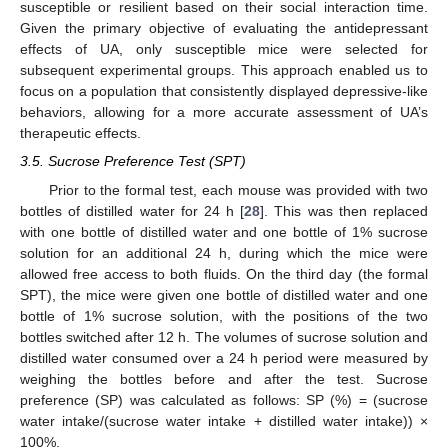
susceptible or resilient based on their social interaction time.
Given the primary objective of evaluating the antidepressant
effects of UA, only susceptible mice were selected for
subsequent experimental groups. This approach enabled us to
focus on a population that consistently displayed depressive-like
behaviors, allowing for a more accurate assessment of UA’s
therapeutic effects.
3.5. Sucrose Preference Test (SPT)
Prior to the formal test, each mouse was provided with two
bottles of distilled water for 24 h [
28
]. This was then replaced
with one bottle of distilled water and one bottle of 1% sucrose
solution for an additional 24 h, during which the mice were
allowed free access to both fluids. On the third day (the formal
SPT), the mice were given one bottle of distilled water and one
bottle of 1% sucrose solution, with the positions of the two
bottles switched after 12 h. The volumes of sucrose solution and
distilled water consumed over a 24 h period were measured by
weighing the bottles before and after the test. Sucrose
preference (SP) was calculated as follows: SP (%) = (sucrose
water intake/(sucrose water intake + distilled water intake)) ×
100%.