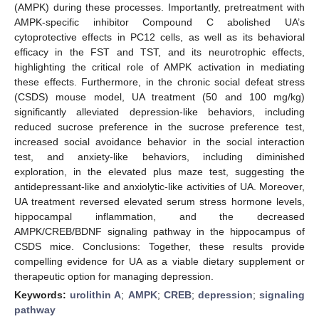
(AMPK) during these processes. Importantly, pretreatment with
AMPK-specific inhibitor Compound C abolished UA’s
cytoprotective effects in PC12 cells, as well as its behavioral
efficacy in the FST and TST, and its neurotrophic effects,
highlighting the critical role of AMPK activation in mediating
these effects. Furthermore, in the chronic social defeat stress
(CSDS) mouse model, UA treatment (50 and 100 mg/kg)
significantly alleviated depression-like behaviors, including
reduced sucrose preference in the sucrose preference test,
increased social avoidance behavior in the social interaction
test, and anxiety-like behaviors, including diminished
exploration, in the elevated plus maze test, suggesting the
antidepressant-like and anxiolytic-like activities of UA. Moreover,
UA treatment reversed elevated serum stress hormone levels,
hippocampal inflammation, and the decreased
AMPK/CREB/BDNF signaling pathway in the hippocampus of
CSDS mice. Conclusions: Together, these results provide
compelling evidence for UA as a viable dietary supplement or
therapeutic option for managing depression.
Keywords:
urolithin A
;
AMPK
;
CREB
;
depression
;
signaling
pathway