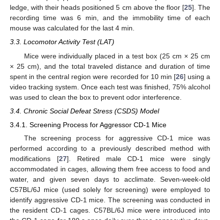
ledge, with their heads positioned 5 cm above the floor [
25
]. The
recording time was 6 min, and the immobility time of each
mouse was calculated for the last 4 min.
3.3. Locomotor Activity Test (LAT)
Mice were individually placed in a test box (25 cm × 25 cm
× 25 cm), and the total traveled distance and duration of time
spent in the central region were recorded for 10 min [
26
] using a
video tracking system. Once each test was finished, 75% alcohol
was used to clean the box to prevent odor interference.
3.4. Chronic Social Defeat Stress (CSDS) Model
3.4.1. Screening Process for Aggressor CD-1 Mice
The screening process for aggressive CD-1 mice was
performed according to a previously described method with
modifications [
27
]. Retired male CD-1 mice were singly
accommodated in cages, allowing them free access to food and
water, and given seven days to acclimate. Seven-week-old
C57BL/6J mice (used solely for screening) were employed to
identify aggressive CD-1 mice. The screening was conducted in
the resident CD-1 cages. C57BL/6J mice were introduced into