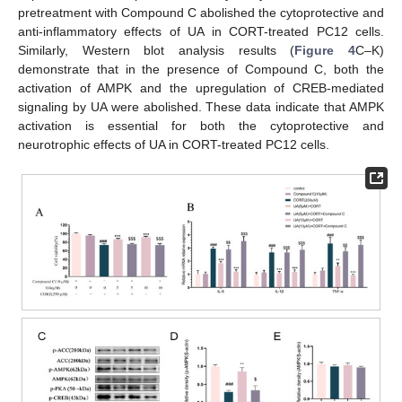
pretreatment with Compound C abolished the cytoprotective and
anti-inflammatory effects of UA in CORT-treated PC12 cells.
Similarly, Western blot analysis results (
Figure 4
C–K)
demonstrate that in the presence of Compound C, both the
activation of AMPK and the upregulation of CREB-mediated
signaling by UA were abolished. These data indicate that AMPK
activation is essential for both the cytoprotective and
neurotrophic effects of UA in CORT-treated PC12 cells.