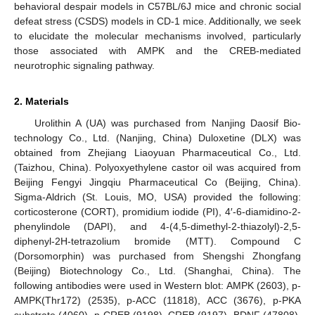
behavioral despair models in C57BL/6J mice and chronic social
defeat stress (CSDS) models in CD-1 mice. Additionally, we seek
to elucidate the molecular mechanisms involved, particularly
those associated with AMPK and the CREB-mediated
neurotrophic signaling pathway.
2. Materials
Urolithin A (UA) was purchased from Nanjing Daosif Bio-
technology Co., Ltd. (Nanjing, China) Duloxetine (DLX) was
obtained from Zhejiang Liaoyuan Pharmaceutical Co., Ltd.
(Taizhou, China). Polyoxyethylene castor oil was acquired from
Beijing Fengyi Jingqiu Pharmaceutical Co (Beijing, China).
Sigma-Aldrich (St. Louis, MO, USA) provided the following:
corticosterone (CORT), promidium iodide (PI), 4′-6-diamidino-2-
phenylindole (DAPI), and 4-(4,5-dimethyl-2-thiazolyl)-2,5-
diphenyl-2H-tetrazolium bromide (MTT). Compound C
(Dorsomorphin) was purchased from Shengshi Zhongfang
(Beijing) Biotechnology Co., Ltd. (Shanghai, China). The
following antibodies were used in Western blot: AMPK (2603), p-
AMPK(Thr172) (2535), p-ACC (11818), ACC (3676), p-PKA
substrate (4060), p-CREB (9198), CREB (9197), BDNF (47808),