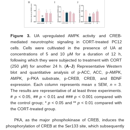
Figure 3.
UA upregulated AMPK activity and CREB-
mediated neurotrophic signaling in CORT-treated PC12
cells. Cells were cultivated in the presence of UA at
concentrations of 5 and 10 μM for a duration of 12 h,
following which they were subjected to treatment with CORT
(250 μM) for another 24 h. (
A
–
J
) Representative Western
blot and quantitative analysis of p-ACC, ACC, p-AMPK,
AMPK, p-PKA substrate, p-CREB, CREB, and BDNF
expression. Each column represents mean ± SEM,
n
= 3.
The results are representative of at least three experiments.
#
p
< 0.05, ##
p
< 0.01 and ###
p
< 0.001 compared with
the control group; *
p
< 0.05 and **
p
< 0.01 compared with
the CORT-treated group.
PKA, as the major phosphokinase of CREB, induces the
phosphorylation of CREB at the Ser133 site, which subsequently