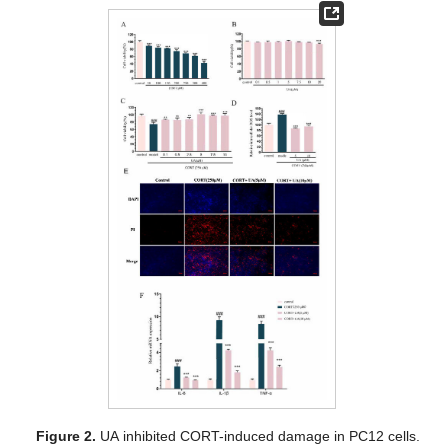
Figure 2.
UA inhibited CORT-induced damage in PC12 cells.