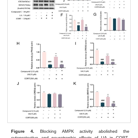
Figure 4.
Blocking AMPK activity abolished the
cytoprotective and neurotrophic effects of UA in CORT-