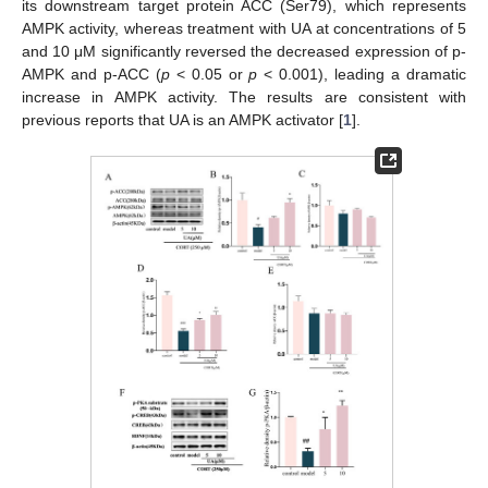
its downstream target protein ACC (Ser79), which represents
AMPK activity, whereas treatment with UA at concentrations of 5
and 10 μM significantly reversed the decreased expression of p-
AMPK and p-ACC (
p
< 0.05 or
p
< 0.001), leading a dramatic
increase in AMPK activity. The results are consistent with
previous reports that UA is an AMPK activator [
1
].