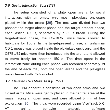
3.6. Social Interaction Test (SIT)
The setup consisted of a white open arena for social
interaction, with an empty wire mesh plexiglass enclosure
placed within the arena [
29
]. The test was divided into two
phases: the target-absent phase and the target-present phase,
each lasting 150 s, separated by a 30 s break. During the
target-absent phase, the C57BL/6J mice were allowed to
habituate for 150 s. In the target-present phase, an unfamiliar
CD-1 mouse was placed inside the plexiglass enclosure, and the
C57BL/6J mice were then introduced into the arena and allowed
to move freely for another 150 s. The time spent in the
interaction zone during each phase was recorded separately. At
the end of each trial, both the open arena and the plexiglass
were cleaned with 75% alcohol.
3.7. Elevated Plus Maze Test (EPMT)
The EPM apparatus consisted of two open arms and two
closed arms. Mice were gently placed in the central area of the
maze, facing an open arm, and were allowed 5 min of free
exploration [
30
]. The trials were recorded using VisuTrack XR-
VT animal behavior analysis software