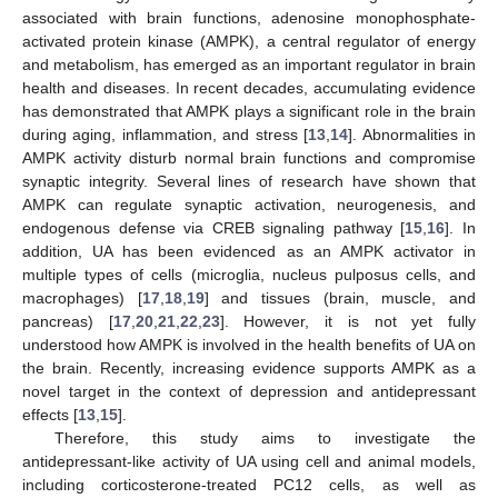
associated with brain functions, adenosine monophosphate-
activated protein kinase (AMPK), a central regulator of energy
and metabolism, has emerged as an important regulator in brain
health and diseases. In recent decades, accumulating evidence
has demonstrated that AMPK plays a significant role in the brain
during aging, inflammation, and stress [
13
,
14
]. Abnormalities in
AMPK activity disturb normal brain functions and compromise
synaptic integrity. Several lines of research have shown that
AMPK can regulate synaptic activation, neurogenesis, and
endogenous defense via CREB signaling pathway [
15
,
16
]. In
addition, UA has been evidenced as an AMPK activator in
multiple types of cells (microglia, nucleus pulposus cells, and
macrophages) [
17
,
18
,
19
] and tissues (brain, muscle, and
pancreas) [
17
,
20
,
21
,
22
,
23
]. However, it is not yet fully
understood how AMPK is involved in the health benefits of UA on
the brain. Recently, increasing evidence supports AMPK as a
novel target in the context of depression and antidepressant
effects [
13
,
15
].
Therefore, this study aims to investigate the
antidepressant-like activity of UA using cell and animal models,
including corticosterone-treated PC12 cells, as well as