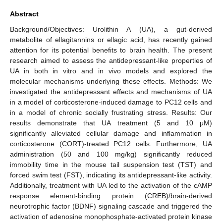
Abstract
Background/Objectives: Urolithin A (UA), a gut-derived
metabolite of ellagitannins or ellagic acid, has recently gained
attention for its potential benefits to brain health. The present
research aimed to assess the antidepressant-like properties of
UA in both in vitro and in vivo models and explored the
molecular mechanisms underlying these effects. Methods: We
investigated the antidepressant effects and mechanisms of UA
in a model of corticosterone-induced damage to PC12 cells and
in a model of chronic socially frustrating stress. Results: Our
results demonstrate that UA treatment (5 and 10 μM)
significantly alleviated cellular damage and inflammation in
corticosterone (CORT)-treated PC12 cells. Furthermore, UA
administration (50 and 100 mg/kg) significantly reduced
immobility time in the mouse tail suspension test (TST) and
forced swim test (FST), indicating its antidepressant-like activity.
Additionally, treatment with UA led to the activation of the cAMP
response element-binding protein (CREB)/brain-derived
neurotrophic factor (BDNF) signaling cascade and triggered the
activation of adenosine monophosphate-activated protein kinase