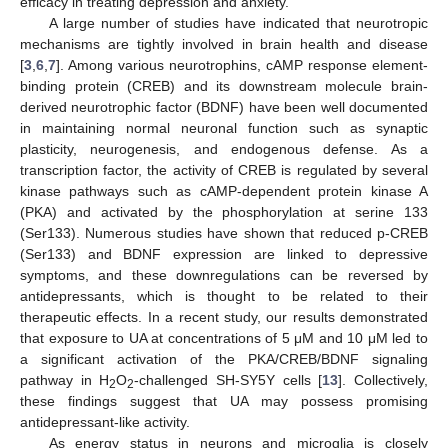
efficacy in treating depression and anxiety.
A large number of studies have indicated that neurotropic
mechanisms are tightly involved in brain health and disease
[
3
,
6
,
7
]. Among various neurotrophins, cAMP response element-
binding protein (CREB) and its downstream molecule brain-
derived neurotrophic factor (BDNF) have been well documented
in maintaining normal neuronal function such as synaptic
plasticity, neurogenesis, and endogenous defense. As a
transcription factor, the activity of CREB is regulated by several
kinase pathways such as cAMP-dependent protein kinase A
(PKA) and activated by the phosphorylation at serine 133
(Ser133). Numerous studies have shown that reduced p-CREB
(Ser133) and BDNF expression are linked to depressive
symptoms, and these downregulations can be reversed by
antidepressants, which is thought to be related to their
therapeutic effects. In a recent study, our results demonstrated
that exposure to UA at concentrations of 5 μM and 10 μM led to
a significant activation of the PKA/CREB/BDNF signaling
pathway in H
O
-challenged SH-SY5Y cells [
13
]. Collectively,
2
2
these findings suggest that UA may possess promising
antidepressant-like activity.
As energy status in neurons and microglia is closely