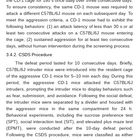
the CD-1 cage for 180 s once daily over three consecutive days.
To ensure consistency, the same CD-1 mouse was required to
attack a different C57BL/6J mouse on each subsequent day. To
meet the aggression criteria, a CD-1 mouse had to exhibit the
following behaviors: (1) an attack latency of less than 30 s or at
least two consecutive attacks on a C57BL/6J mouse entering
the cage; (2) sustained aggression for at least two consecutive
days, without human intervention during the screening process.
3.4.2. CSDS Procedure
The defeat period lasted for 10 consecutive days. Briefly,
C57BL/6J intruder mice were introduced into the resident cage
of the aggressive CD-1 mice for 5–10 min each day. During this
period, the aggressive CD-1 mice attacked the C57BL/6J
intruders, prompting the intruder mice to display behaviors such
as fear, submission, and avoidance. Following the social defeat,
the intruder mice were separated by a divider and housed with
the aggressor mice in the same compartment for 24 h.
Behavioral experiments, including the sucrose preference test
(SPT), social interaction test (SIT), and elevated plus maze test
(EPMT), were conducted after the 10-day defeat period.
Following the CSDS procedure, mice were classified as either