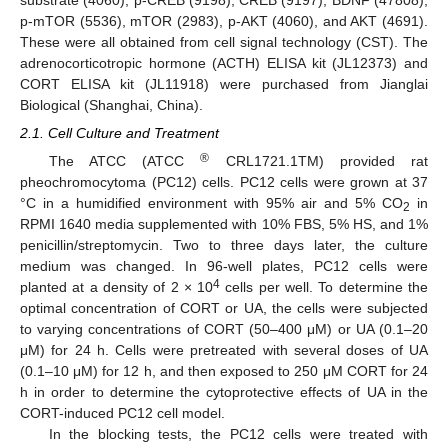
p-mTOR (5536), mTOR (2983), p-AKT (4060), and AKT (4691).
These were all obtained from cell signal technology (CST). The
adrenocorticotropic hormone (ACTH) ELISA kit (JL12373) and
CORT ELISA kit (JL11918) were purchased from Jianglai
Biological (Shanghai, China).
2.1. Cell Culture and Treatment
®
The ATCC (ATCC
CRL1721.1TM) provided rat
pheochromocytoma (PC12) cells. PC12 cells were grown at 37
°C in a humidified environment with 95% air and 5% CO
in
2
RPMI 1640 media supplemented with 10% FBS, 5% HS, and 1%
penicillin/streptomycin. Two to three days later, the culture
medium was changed. In 96-well plates, PC12 cells were
4
planted at a density of 2 × 10
cells per well. To determine the
optimal concentration of CORT or UA, the cells were subjected
to varying concentrations of CORT (50–400 μM) or UA (0.1–20
μM) for 24 h. Cells were pretreated with several doses of UA
(0.1–10 μM) for 12 h, and then exposed to 250 μM CORT for 24
h in order to determine the cytoprotective effects of UA in the
CORT-induced PC12 cell model.
In the blocking tests, the PC12 cells were treated with