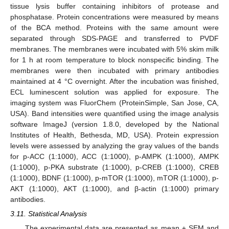
tissue lysis buffer containing inhibitors of protease and
phosphatase. Protein concentrations were measured by means
of the BCA method. Proteins with the same amount were
separated through SDS-PAGE and transferred to PVDF
membranes. The membranes were incubated with 5% skim milk
for 1 h at room temperature to block nonspecific binding. The
membranes were then incubated with primary antibodies
maintained at 4 °C overnight. After the incubation was finished,
ECL luminescent solution was applied for exposure. The
imaging system was FluorChem (ProteinSimple, San Jose, CA,
USA). Band intensities were quantified using the image analysis
software ImageJ (version 1.8.0, developed by the National
Institutes of Health, Bethesda, MD, USA). Protein expression
levels were assessed by analyzing the gray values of the bands
for p-ACC (1:1000), ACC (1:1000), p-AMPK (1:1000), AMPK
(1:1000), p-PKA substrate (1:1000), p-CREB (1:1000), CREB
(1:1000), BDNF (1:1000), p-mTOR (1:1000), mTOR (1:1000), p-
AKT (1:1000), AKT (1:1000), and β-actin (1:1000) primary
antibodies.
3.11. Statistical Analysis
The experimental data are presented as mean ± SEM and