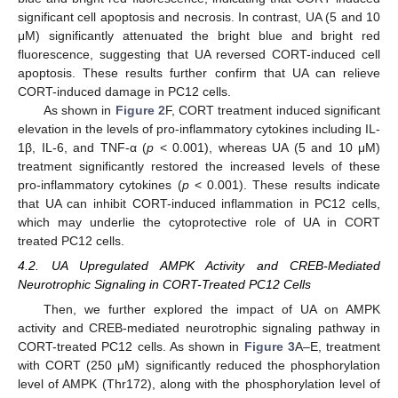
significant cell apoptosis and necrosis. In contrast, UA (5 and 10
μM) significantly attenuated the bright blue and bright red
fluorescence, suggesting that UA reversed CORT-induced cell
apoptosis. These results further confirm that UA can relieve
CORT-induced damage in PC12 cells.
As shown in
Figure 2
F, CORT treatment induced significant
elevation in the levels of pro-inflammatory cytokines including IL-
1β, IL-6, and TNF-α (
p
< 0.001), whereas UA (5 and 10 μM)
treatment significantly restored the increased levels of these
pro-inflammatory cytokines (
p
< 0.001). These results indicate
that UA can inhibit CORT-induced inflammation in PC12 cells,
which may underlie the cytoprotective role of UA in CORT
treated PC12 cells.
4.2. UA Upregulated AMPK Activity and CREB-Mediated
Neurotrophic Signaling in CORT-Treated PC12 Cells
Then, we further explored the impact of UA on AMPK
activity and CREB-mediated neurotrophic signaling pathway in
CORT-treated PC12 cells. As shown in
Figure 3
A–E, treatment
with CORT (250 μM) significantly reduced the phosphorylation
level of AMPK (Thr172), along with the phosphorylation level of