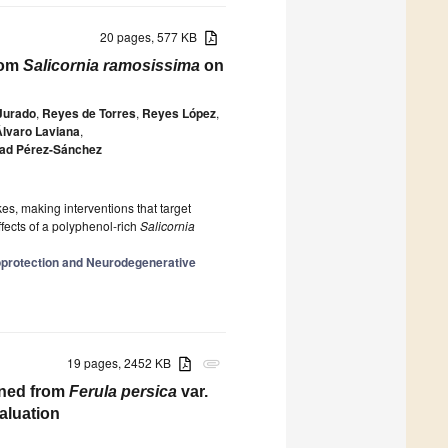
20 pages, 577 KB
from
Salicornia ramosissima
on
Jurado
,
Reyes de Torres
,
Reyes López
,
Álvaro Laviana
,
ad Pérez-Sánchez
okes, making interventions that target
ffects of a polyphenol-rich
Salicornia
oprotection and Neurodegenerative
19 pages, 2452 KB
attachment
ined from
Ferula persica
var.
aluation