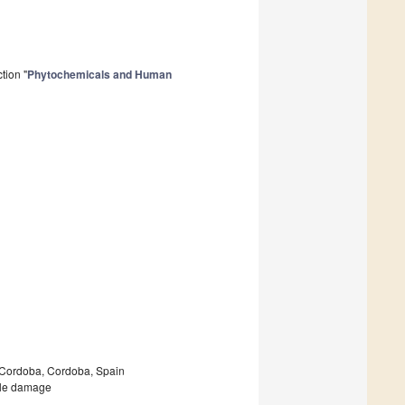
tion "
Phytochemicals and Human
f Cordoba, Cordoba, Spain
scle damage