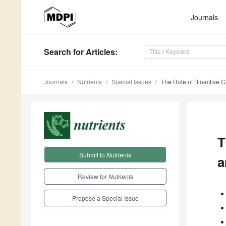
Journals
Search
for Articles
:
Journals
Nutrients
Special Issues
The Role of Bioactive
T
Submit to
Nutrients
a
Review for
Nutrients
Propose a Special Issue