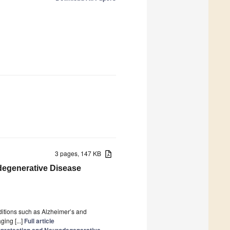
3 pages, 147 KB
degenerative Disease
ditions such as Alzheimer’s and
ing [...]
Full article
oprotection and Neurodegenerative