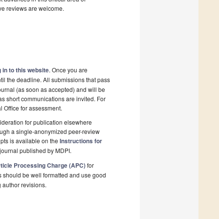
ive reviews are welcome.
 in to this website
. Once you are
il the deadline. All submissions that pass
ournal (as soon as accepted) and will be
 as short communications are invited. For
al Office for assessment.
deration for publication elsewhere
rough a single-anonymized peer-review
pts is available on the
Instructions for
journal published by MDPI.
ticle Processing Charge (APC)
for
s should be well formatted and use good
g author revisions.