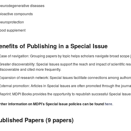
neurodegenerative diseases
bioactive compounds
neuroprotection
food supplement
enefits of Publishing in a Special Issue
Ease of navigation: Grouping papers by topic helps scholars navigate broad scope jo
Greater discoverability: Special Issues support the reach and impact of scientific re
discoverable and cited more frequently.
Expansion of research network: Special Issues facilitate connections among authors, 
External promotion: Articles in Special Issues are often promoted through the journal's
Reprint: MDPI Books provides the opportunity to republish successful Special Issues 
rther information on MDPI's Special Issue policies can be found
here
.
ublished Papers (9 papers)