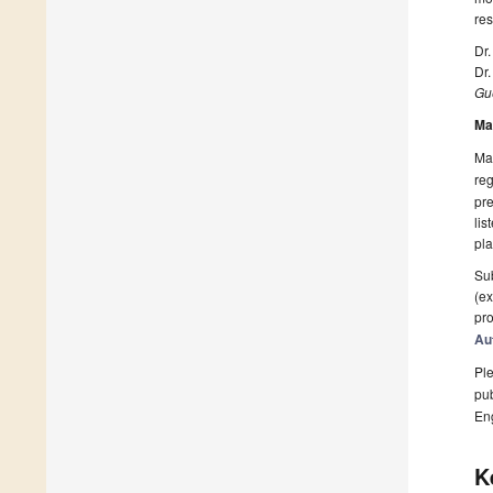
res
Dr
Dr
Gue
Ma
Man
reg
pre
lis
pla
Sub
(ex
pro
Au
Ple
pub
En
K