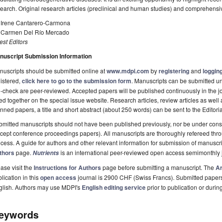
earch. Original research articles (preclinical and human studies) and comprehens
. Irene Cantarero-Carmona
. Carmen Del Río Mercado
st Editors
nuscript Submission Information
uscripts should be submitted online at
www.mdpi.com
by
registering
and
logging
istered,
click here to go to the submission form
. Manuscripts can be submitted unt
-check are peer-reviewed. Accepted papers will be published continuously in the j
ted together on the special issue website. Research articles, review articles as well
nned papers, a title and short abstract (about 250 words) can be sent to the Editori
mitted manuscripts should not have been published previously, nor be under consi
cept conference proceedings papers). All manuscripts are thoroughly refereed th
cess. A guide for authors and other relevant information for submission of manuscri
thors
page.
is an international peer-reviewed open access semimonthly 
Nutrients
ase visit the
Instructions for Authors
page before submitting a manuscript. The
Ar
lication in this
open access
journal is 2900 CHF (Swiss Francs). Submitted paper
glish. Authors may use MDPI's
English editing service
prior to publication or durin
eywords