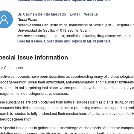
Dr. Carmen Del Río Mercado
E-Mail
Website
Guest Editor
Neurovascular Lab, Institute of Biomedicine of Seville (IBiS), Hospital U
Universidad de Sevilla, 41013 Seville, Spain
Interests:
neuroprotectancts; preclinical studies; drug discovery; stroke
Special Issues, Collections and Topics in MDPI journals
pecial Issue Information
ar Colleagues,
oactive compounds have been described as counteracting many of the pathological
rodegeneration, given their antioxidant, anti-inflammatory, and neurotransmitter-m
refore, it is not surprising that bioactive compounds have been suggested to play a
nagement of neurodegenerative diseases.
se substances are often obtained from natural sources such as plants, fruits, or ve
pounds into diets or as supplements offers a promising avenue for supporting bra
earch is needed to fully understand their mechanisms of action and develop effecti
r neurodegeneration.
s Special Issue aims to gather recent knowledge on the effects of bioactive compou
ulating neurodegenerative diseases. It is an exciting opportunity to highlight recent