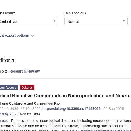
er results
Result details
ontent type
Normal
ow export options
expand_more
itorial
mp to:
Research
,
Review
pen Access
Editorial
le of Bioactive Compounds in Neuroprotection and Neuro
Irene Cantarero
and
Carmen del Río
rients
2025
,
17
(19), 3069;
https://doi.org/10.3390/nu17193069
- 26 Sep 2025
ted by 2
| Viewed by 1093
stract
The prevalence of neurological disorders, including neurodegenerative con
kinson’s disease and acute conditions like stroke, is increasing due to population ag
is article belongs to the Special Issue
The Role of Bioactive Compounds in Neur