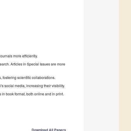
urnals more efficiently.
search. Articles in Special Issues are more
fostering scientific collaborations.
 social media, increasing their visibility.
in book format, both online and in print.
Download All Papers