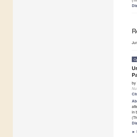
Di
R
Ju
O
Ur
P
by
Nut
Ci
Ab
att
in 
(Th
Di
►