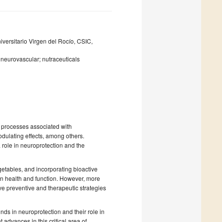
niversitario Virgen del Rocío, CSIC,
; neurovascular; nutraceuticals
 processes associated with
odulating effects, among others.
 role in neuroprotection and the
getables, and incorporating bioactive
in health and function. However, more
ve preventive and therapeutic strategies
nds in neuroprotection and their role in
 advances in this critical area of