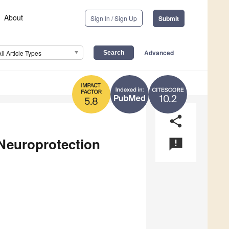
About
Sign In / Sign Up
Submit
Advanced
All Article Types
10.2
5.8
share
Neuroprotection
announcement