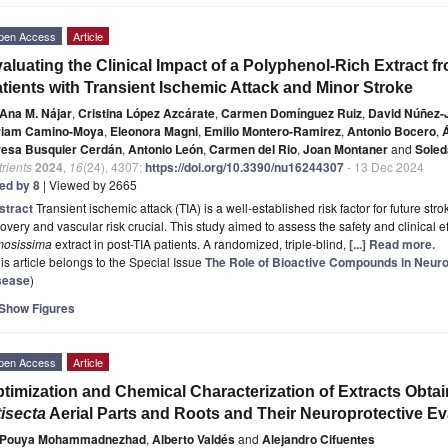
pen Access
Article
aluating the Clinical Impact of a Polyphenol-Rich Extract 
tients with Transient Ischemic Attack and Minor Stroke
Ana M. Nájar
,
Cristina López Azcárate
,
Carmen Domínguez Ruiz
,
David Núñez-
riam Camino-Moya
,
Eleonora Magni
,
Emilio Montero-Ramirez
,
Antonio Bocero
,
resa Busquier Cerdán
,
Antonio León
,
Carmen del Rio
,
Joan Montaner
and
Soled
rients
2024
,
16
(24), 4307;
https://doi.org/10.3390/nu16244307
- 13 Dec 2024
ted by 8
| Viewed by 2665
stract
Transient ischemic attack (TIA) is a well-established risk factor for future str
overy and vascular risk crucial. This study aimed to assess the safety and clinical e
mosissima
extract in post-TIA patients. A randomized, triple-blind,
[...] Read more.
is article belongs to the Special Issue
The Role of Bioactive Compounds in Neur
sease
)
Show Figures
pen Access
Article
timization and Chemical Characterization of Extracts Obta
tisecta
Aerial Parts and Roots and Their Neuroprotective Ev
Pouya Mohammadnezhad
,
Alberto Valdés
and
Alejandro Cifuentes