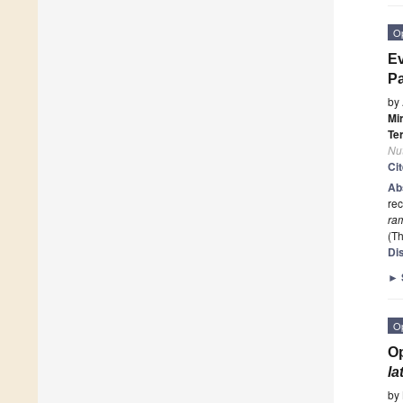
O
Ev
Pa
by
Mi
Te
Nut
Ci
Ab
rec
ra
(Th
Di
►
O
Op
la
by