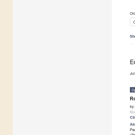
Ord
C
Sh
Ed
Ju
O
Ro
by
Nut
Ci
Ab
Par
(Th