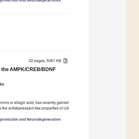
22 pages, 5061 KB
ting the AMPK/CREB/BDNF
 An
nnins or ellagic acid, has recently gained
ss the antidepressant-like properties of UA
oprotection and Neurodegenerative