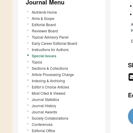
Journal Menu
Nutrients
Home
Aims & Scope
A
Editorial Board
H
Reviewer Board
Topical Advisory Panel
D
Early Career Editorial Board
Instructions for Authors
Special Issues
Topics
S
Sections & Collections
Article Processing Charge
Indexing & Archiving
Editor’s Choice Articles
Most Cited & Viewed
E
Journal Statistics
Journal History
Journal Awards
Society Collaborations
Conferences
Editorial Office