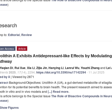
sease
)
esearch
mp to:
Editorial
,
Review
pen Access
Article
olithin A Exhibits Antidepressant-like Effects by Modula
athway
Yaqian Di
,
Rui Xue
,
Xia Li
,
Zijia Jin
,
Hanying Li
,
Lanrui Wu
,
Youzhi Zhang
and
Lei
rients
2025
,
17
(14), 2294;
https://doi.org/10.3390/nu17142294
- 11 Jul 2025
ted by 8
| Viewed by 2871
stract
Background/Objectives: Urolithin A (UA), a gut-derived metabolite of ellagita
ention for its potential benefits to brain health. The present research aimed to asse
both in vitro and in vivo models and
[...] Read more.
is article belongs to the Special Issue
The Role of Bioactive Compounds in Neur
sease
)
Show Figures