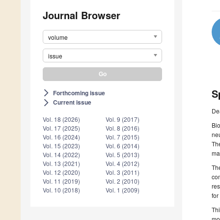
Journal Browser
volume
issue
S
Forthcoming issue
arrow_forward_ios
Current issue
arrow_forward_ios
De
Vol. 18 (2026)
Vol. 9 (2017)
Bi
Vol. 17 (2025)
Vol. 8 (2016)
neu
Vol. 16 (2024)
Vol. 7 (2015)
The
Vol. 15 (2023)
Vol. 6 (2014)
ma
Vol. 14 (2022)
Vol. 5 (2013)
Vol. 13 (2021)
Vol. 4 (2012)
The
Vol. 12 (2020)
Vol. 3 (2011)
com
Vol. 11 (2019)
Vol. 2 (2010)
res
Vol. 10 (2018)
Vol. 1 (2009)
fo
Thi
mod