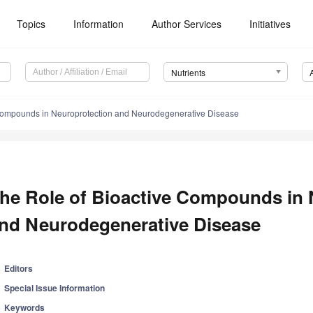
Topics
Information
Author Services
Initiatives
Nutrients
 Compounds in Neuroprotection and Neurodegenerative Disease
he Role of Bioactive Compounds in 
nd Neurodegenerative Disease
Editors
Special Issue Information
Keywords