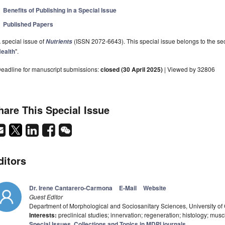
Benefits of Publishing in a Special Issue
Published Papers
 special issue of
(ISSN 2072-6643). This special issue belongs to the sec
Nutrients
ealth
".
eadline for manuscript submissions:
closed (30 April 2025)
| Viewed by 32806
hare This Special Issue
ditors
Dr. Irene Cantarero-Carmona
E-Mail
Website
Guest Editor
Department of Morphological and Sociosanitary Sciences, University o
Interests:
preclinical studies; innervation; regeneration; histology; mu
Special Issues, Collections and Topics in MDPI journals