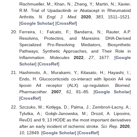
Rischmueller, M.; Khan, N.; Zhang, Y.; Martin, N.; Xavier,
R.M. Trial of Upadacitinib or Abatacept in Rheumatoid
Arthritis.
N. Engl. J. Med.
2020
,
383
, 1511–1521.
[
Google Scholar
] [
CrossRef
]
Ferreira, I.; Falcato, F.; Bandarra, N.; Rauter, A.P.
Resolvins, Protectins, and Maresins: DHA-Derived
Specialized Pro-Resolving Mediators, Biosynthetic
Pathways, Synthetic Approaches, and Their Role in
Inflammation.
Molecules
2022
,
27
, 1677. [
Google
Scholar
] [
CrossRef
]
Hashimoto, A.; Murakami, Y.; Kitasato, H.; Hayashi, I.;
Endo, H. Glucocorticoids co-interact with lipoxin A4 via
lipoxin A4 receptor (ALX) up-regulation.
Biomed.
Pharmacother.
2007
,
61
, 81–85. [
Google Scholar
]
[
CrossRef
]
Szczuko, M.; Kotlęga, D.; Palma, J.; Zembroń-Łacny, A.;
Tylutka, A.; Gołąb-Janowska, M.; Drozd, A. Lipoxins,
RevD1 and 9, 13 HODE as the most important derivatives
after an early incident of ischemic stroke.
Sci. Rep.
2020
,
10
, 12849. [
Google Scholar
] [
CrossRef
]