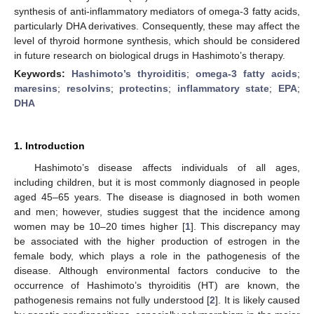
synthesis of anti-inflammatory mediators of omega-3 fatty acids,
particularly DHA derivatives. Consequently, these may affect the
level of thyroid hormone synthesis, which should be considered
in future research on biological drugs in Hashimoto’s therapy.
Keywords:
Hashimoto’s thyroiditis
;
omega-3 fatty acids
;
maresins
;
resolvins
;
protectins
;
inflammatory state
;
EPA
;
DHA
1. Introduction
Hashimoto’s disease affects individuals of all ages,
including children, but it is most commonly diagnosed in people
aged 45–65 years. The disease is diagnosed in both women
and men; however, studies suggest that the incidence among
women may be 10–20 times higher [
1
]. This discrepancy may
be associated with the higher production of estrogen in the
female body, which plays a role in the pathogenesis of the
disease. Although environmental factors conducive to the
occurrence of Hashimoto’s thyroiditis (HT) are known, the
pathogenesis remains not fully understood [
2
]. It is likely caused