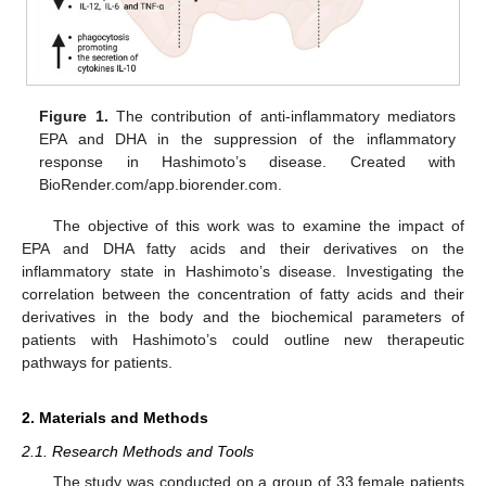
Figure 1.
The contribution of anti-inflammatory mediators
EPA and DHA in the suppression of the inflammatory
response in Hashimoto’s disease. Created with
BioRender.com/app.biorender.com.
The objective of this work was to examine the impact of
EPA and DHA fatty acids and their derivatives on the
inflammatory state in Hashimoto’s disease. Investigating the
correlation between the concentration of fatty acids and their
derivatives in the body and the biochemical parameters of
patients with Hashimoto’s could outline new therapeutic
pathways for patients.
2. Materials and Methods
2.1. Research Methods and Tools
The study was conducted on a group of 33 female patients