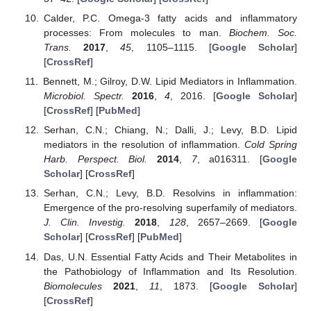
Calder, P.C. Omega-3 fatty acids and inflammatory
processes: From molecules to man.
Biochem. Soc.
Trans.
2017
,
45
, 1105–1115. [
Google Scholar
]
[
CrossRef
]
Bennett, M.; Gilroy, D.W. Lipid Mediators in Inflammation.
Microbiol. Spectr.
2016
,
4
, 2016. [
Google Scholar
]
[
CrossRef
] [
PubMed
]
Serhan, C.N.; Chiang, N.; Dalli, J.; Levy, B.D. Lipid
mediators in the resolution of inflammation.
Cold Spring
Harb. Perspect. Biol.
2014
,
7
, a016311. [
Google
Scholar
] [
CrossRef
]
Serhan, C.N.; Levy, B.D. Resolvins in inflammation:
Emergence of the pro-resolving superfamily of mediators.
J. Clin. Investig.
2018
,
128
, 2657–2669. [
Google
Scholar
] [
CrossRef
] [
PubMed
]
Das, U.N. Essential Fatty Acids and Their Metabolites in
the Pathobiology of Inflammation and Its Resolution.
Biomolecules
2021
,
11
, 1873. [
Google Scholar
]
[
CrossRef
]