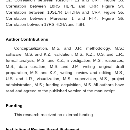
S2. Correlation between Resolvin E1 and CRP. Figure S3.
Correlation between 18RS HEPE and CRP. Figure S4.
Correlation between 10S17R DiHDHA and CRP. Figure S5.
Correlation between Maresina 1 and FT4. Figure S6.
Correlation between 17RS HDHA and TSH.
Author Contributions
Conceptualization, M.S. and J.P.; methodology, M.S.;
software, M.S. and K.Z.; validation, M.S., K.Z., U.S. and L.R.;
formal analysis, M.S. and K.Z.; investigation, M.S.; resources,
M.S.; data curation, M.S. and J.P.; writing—original draft
preparation, M.S. and K.Z.; writing—review and editing, M.S.,
U.S. and L.R.; visualization, M.S.; supervision, M.S.; project
administration, M.S.; funding acquisition, M.S. All authors have
read and agreed to the published version of the manuscript.
Funding
This research received no external funding.
Institutional Review Board Statement