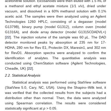
acetonitrile solution. Eicosanoids were then eluted with 1.5 mL of
a methanol and ethyl acetate mixture (1/1
v
/
v
), dried under
vacuum, and dissolved in a 60% methanol solution with 0.1%
acetic acid. The samples were then analyzed using an Agilent
Technologies 1260 HPLC, consisting of a degasser (model
G1379B), binary pump (model G1312), column oven (model
G1316A), and diode array detector (model G1315CDADVL+)
[
22
]. The injection volume of the sample was 60 µL. The DAD
detector monitored peaks by absorption at 235 nm for 17-
HDHA, 280 nm for Rev E1, Protectin DX, Maresin1, and 302 nm
for RevD1. Absorption spectra were analyzed to confirm the
identification of analytes. The quantitative analysis was
conducted using ChemStation software (Agilent Technologies,
Cheadle, UK) [
22
].
2.2. Statistical Analysis
Statistical analysis was performed using StatView software
(StatView 5.0, Cary, NC, USA). Using the Shapiro–Wilk test, it
was verified that the collected results from the subjects had a
distribution other than normal. Then, the data were analyzed
using Spearman correlation. The results were considered
statistically significant at
p
> 0.05.