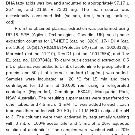
DHA fatty acids was low and amounted to appropriately 97.17 ±
267 mg and 21.68 ± 73.01 mg. The main source was
occasionally consumed fish (salmon, trout, herring, pollock,
cod).
From the obtained plasma, extraction was performed using
RP-18 SPE (Agilent Technologies, Cheadle, UK) solid-phase
extraction columns for 17-HEPE (cat. no. 3284), 17-HDHA (cat.
no. 3365), 10(S)17(R)DiDHA (Protectin DX) (cat. no. 10008128),
Maresin1 (cat. no. 11210), Rev D1 (cat. no. 10012554), and Rev
E1 (cat. no. 10007848). To carry out eicosanoid extraction, 0.5
mL of plasma was added to 1 mL of acetonitrile to precipitate the
protein, and 50 µL of internal standard (1 µg/mL) was added.
Samples were incubated at −20 °C for 15 min and then
centrifuged for 10 min at 10,000 rpm using a refrigerated
centrifuge (Eppendorf, Centrifuge 5804R, Macquarie Park,
NSW, Australia). The resulting supernatants were transferred to
other tubes, and 4.5 mL of 1 mM HCl was added to each. Each
tube was then added with 30–50 µL of 1 M HCl to adjust the pH
to 3. The columns were then activated by sequentially washing
with 3 mL of 100% acetonitrile and 3 mL of a 20% aqueous
solution of acetonitrile. The samples were washed with a 20%