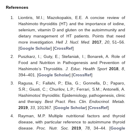
References
Liontiris, M.I.; Mazokopakis, E.E. A concise review of
Hashimoto thyroiditis (HT) and the importance of iodine,
selenium, vitamin D and gluten on the autoimmunity and
dietary management of HT patients. Points that need
more investigation.
Hell J. Nucl. Med.
2017
,
20
, 51–56.
[
Google Scholar
] [
CrossRef
]
Puszkarz, I.; Guty, E.; Stefaniak, I.; Bonarek, A. Role of
Food and Nutrition in Pathogenesis and Prevention of
Hashimoto’s Thyroiditis.
J. Educ. Health Sport
2018
,
8
,
394–401. [
Google Scholar
] [
CrossRef
]
Ragusa, F.; Fallahi, P.; Elia, G.; Gonnella, D.; Paparo,
S.R.; Giusti, C.; Churilov, L.P.; Ferrari, S.M.; Antonelli, A.
Hashimotos’ thyroiditis: Epidemiology, pathogenesis, clinic
and therapy.
Best Pract. Res. Clin. Endocrinol. Metab.
2019
,
33
, 101367. [
Google Scholar
] [
CrossRef
]
Rayman, M.P. Multiple nutritional factors and thyroid
disease, with particular reference to autoimmune thyroid
disease.
Proc. Nutr. Soc.
2019
,
78
, 34–44. [
Google