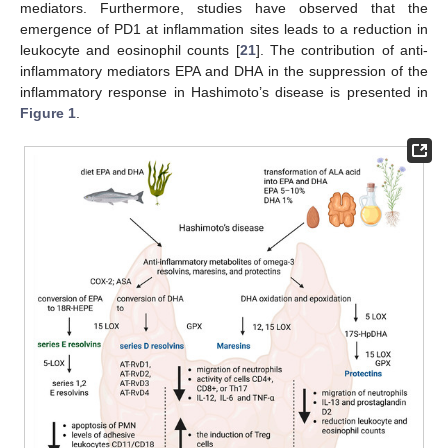
mediators. Furthermore, studies have observed that the
emergence of PD1 at inflammation sites leads to a reduction in
leukocyte and eosinophil counts [
21
]. The contribution of anti-
inflammatory mediators EPA and DHA in the suppression of the
inflammatory response in Hashimoto’s disease is presented in
Figure 1
.