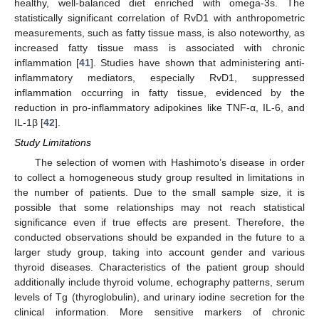
healthy, well-balanced diet enriched with omega-3s. The
statistically significant correlation of RvD1 with anthropometric
measurements, such as fatty tissue mass, is also noteworthy, as
increased fatty tissue mass is associated with chronic
inflammation [
41
]. Studies have shown that administering anti-
inflammatory mediators, especially RvD1, suppressed
inflammation occurring in fatty tissue, evidenced by the
reduction in pro-inflammatory adipokines like TNF-α, IL-6, and
IL-1β [
42
].
Study Limitations
The selection of women with Hashimoto’s disease in order
to collect a homogeneous study group resulted in limitations in
the number of patients. Due to the small sample size, it is
possible that some relationships may not reach statistical
significance even if true effects are present. Therefore, the
conducted observations should be expanded in the future to a
larger study group, taking into account gender and various
thyroid diseases. Characteristics of the patient group should
additionally include thyroid volume, echography patterns, serum
levels of Tg (thyroglobulin), and urinary iodine secretion for the
clinical information. More sensitive markers of chronic