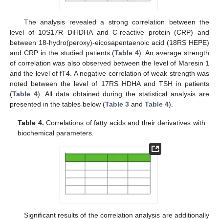
The analysis revealed a strong correlation between the
level of 10S17R DiHDHA and C-reactive protein (CRP) and
between 18-hydro(peroxy)-eicosapentaenoic acid (18RS HEPE)
and CRP in the studied patients (
Table 4
). An average strength
of correlation was also observed between the level of Maresin 1
and the level of fT4. A negative correlation of weak strength was
noted between the level of 17RS HDHA and TSH in patients
(
Table 4
). All data obtained during the statistical analysis are
presented in the tables below (
Table 3
and
Table 4
).
Table 4.
Correlations of fatty acids and their derivatives with
biochemical parameters.
Significant results of the correlation analysis are additionally