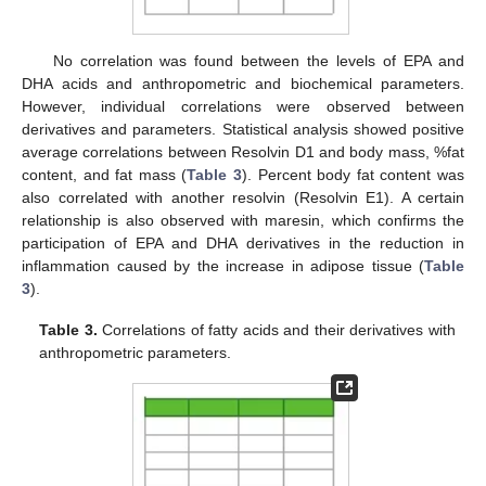
No correlation was found between the levels of EPA and
DHA acids and anthropometric and biochemical parameters.
However, individual correlations were observed between
derivatives and parameters. Statistical analysis showed positive
average correlations between Resolvin D1 and body mass, %fat
content, and fat mass (
Table 3
). Percent body fat content was
also correlated with another resolvin (Resolvin E1). A certain
relationship is also observed with maresin, which confirms the
participation of EPA and DHA derivatives in the reduction in
inflammation caused by the increase in adipose tissue (
Table
13. May
14. May
15. May
16. May
17. May
18. May
19. May
20. May
21. May
23. May
24. May
25. May
26. May
27. May
28. May
29. May
30. May
31. May
2. Jun
3. Jun
4. Jun
5. Jun
6. Jun
7. Jun
8. Jun
9. Jun
10. Jun
12. Jun
13. Jun
14. Jun
15. Jun
16. Jun
17. Jun
18. Jun
19. Jun
20. Jun
22. Jun
23. Jun
24. Jun
25. Jun
26. Jun
27. Jun
28. Jun
29. Jun
30. Jun
2. Jul
3. Jul
4. Jul
5. Jul
6. Jul
7. Jul
8. Jul
9. Jul
10. Jul
12. Jul
13. Jul
14. Jul
15. Jul
16. Jul
17. Jul
18. Jul
19. Jul
20. Jul
22. Jul
23. Jul
24. Jul
25. Jul
26. Jul
27. Jul
28. Jul
29. Jul
30. Jul
1. Aug
2. Aug
3. Aug
4. Aug
5. Aug
6. Aug
7. Aug
8. Aug
9. Aug
3
).
Table 3.
Correlations of fatty acids and their derivatives with
anthropometric parameters.