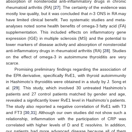
absorption of nonsteroidal anti-inflammatory drugs in chronic
rheumatoid arthritis (RA) [
27
]. The certainty of the evidence was
mostly low quality, but it was concluded that
n
-3 ONS in RA may
have limited clinical benefit. Two systematic studies and meta-
analyses noted some health benefits of omega-3 fatty acid (FA)
supplementation. This included effects on inflammatory gene
expression (IGE) in multiple sclerosis (MS) and the potential to
lower markers of disease activity and absorption of nonsteroidal
anti-inflammatory drugs in rheumatoid arthritis (RA) [
28
]. Studies
on the effect of omega-3 in autoimmune thyroiditis are very
scarce.
Promising preliminary findings regarding the association of
the EPA derivative, specifically RvE1, with thyroid autoimmunity
in Hashimoto’s thyroiditis were obtained in a study by J. Song et
al. [
29
]. This study, which involved 30 untreated Hashimoto’s
patients and 27 control patients matched by gender and age,
revealed a significantly lower RvE1 level in Hashimoto’s patients.
The study also reported a negative correlation of RvE1 with T3
and FT3 [
30
,
31
]. Although our own studies did not show such a
relationship, inflammation with the participation of CRP was
correlated with higher levels of D and E resolvins. In addition,
our patients had more advanced disease because all of them