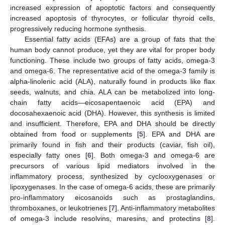
increased expression of apoptotic factors and consequently
increased apoptosis of thyrocytes, or follicular thyroid cells,
progressively reducing hormone synthesis.
Essential fatty acids (EFAs) are a group of fats that the
human body cannot produce, yet they are vital for proper body
functioning. These include two groups of fatty acids, omega-3
and omega-6. The representative acid of the omega-3 family is
alpha-linolenic acid (ALA), naturally found in products like flax
seeds, walnuts, and chia. ALA can be metabolized into long-
chain fatty acids—eicosapentaenoic acid (EPA) and
docosahexaenoic acid (DHA). However, this synthesis is limited
and insufficient. Therefore, EPA and DHA should be directly
obtained from food or supplements [
5
]. EPA and DHA are
primarily found in fish and their products (caviar, fish oil),
especially fatty ones [
6
]. Both omega-3 and omega-6 are
precursors of various lipid mediators involved in the
inflammatory process, synthesized by cyclooxygenases or
lipoxygenases. In the case of omega-6 acids, these are primarily
pro-inflammatory eicosanoids such as prostaglandins,
thromboxanes, or leukotrienes [
7
]. Anti-inflammatory metabolites
of omega-3 include resolvins, maresins, and protectins [
8
].