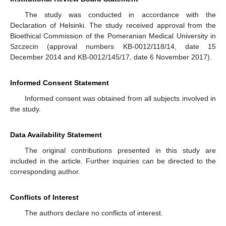
The study was conducted in accordance with the
Declaration of Helsinki. The study received approval from the
Bioethical Commission of the Pomeranian Medical University in
Szczecin (approval numbers KB-0012/118/14, date 15
December 2014 and KB-0012/145/17, date 6 November 2017).
Informed Consent Statement
Informed consent was obtained from all subjects involved in
the study.
Data Availability Statement
The original contributions presented in this study are
included in the article. Further inquiries can be directed to the
corresponding author.
Conflicts of Interest
The authors declare no conflicts of interest.