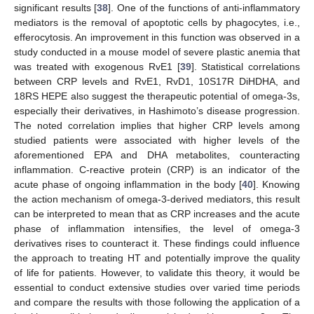
significant results [
38
]. One of the functions of anti-inflammatory
mediators is the removal of apoptotic cells by phagocytes, i.e.,
efferocytosis. An improvement in this function was observed in a
study conducted in a mouse model of severe plastic anemia that
was treated with exogenous RvE1 [
39
]. Statistical correlations
between CRP levels and RvE1, RvD1, 10S17R DiHDHA, and
18RS HEPE also suggest the therapeutic potential of omega-3s,
especially their derivatives, in Hashimoto’s disease progression.
The noted correlation implies that higher CRP levels among
studied patients were associated with higher levels of the
aforementioned EPA and DHA metabolites, counteracting
inflammation. C-reactive protein (CRP) is an indicator of the
acute phase of ongoing inflammation in the body [
40
]. Knowing
the action mechanism of omega-3-derived mediators, this result
can be interpreted to mean that as CRP increases and the acute
phase of inflammation intensifies, the level of omega-3
derivatives rises to counteract it. These findings could influence
the approach to treating HT and potentially improve the quality
of life for patients. However, to validate this theory, it would be
essential to conduct extensive studies over varied time periods
and compare the results with those following the application of a