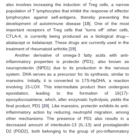
also involves increasing the induction of Treg cells, a narrow
population of T lymphocytes that inhibit the response of effector
lymphocytes against self-antigens, thereby preventing the
development of autoimmune disease [
18
]. One of the most
important receptors of Treg cells that “turns off” other cells,
CTLA-4, is currently being produced as a biological drug—
abatacept or belatacept. These drugs are currently used in the
treatment of rheumatoid arthritis [
19
].
Another derivative of omega-3 fatty acids with anti-
inflammatory properties is protectin (PD1), also known as
neuroprotectin (NPD1) due to its production in the nervous
system. DHA serves as a precursor for its synthesis, similar to
maresins. Initially, it is converted to 17S-HpDHA, a reaction
involving 15-LOX. This intermediate product then undergoes
epoxidation, leading to the formation of 16(17)-
epoxydocosatriene, which, after enzymatic hydrolysis, yields the
final product, PD1 [
20
]. Like maresins, protectin exhibits its anti-
inflammatory action by reducing neutrophil migration, among
other mechanisms. The presence of PD1 also results in a
decreased amount of interleukin-13 (IL-13) and prostaglandin
D2 (PGD2), both belonging to the group of pro-inflammatory