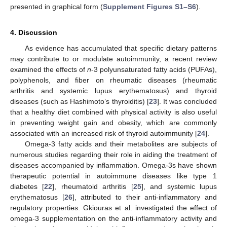
presented in graphical form (
Supplement Figures S1–S6
).
4. Discussion
As evidence has accumulated that specific dietary patterns
may contribute to or modulate autoimmunity, a recent review
examined the effects of
n
-3 polyunsaturated fatty acids (PUFAs),
polyphenols, and fiber on rheumatic diseases (rheumatic
arthritis and systemic lupus erythematosus) and thyroid
diseases (such as Hashimoto’s thyroiditis) [
23
]. It was concluded
that a healthy diet combined with physical activity is also useful
in preventing weight gain and obesity, which are commonly
associated with an increased risk of thyroid autoimmunity [
24
].
Omega-3 fatty acids and their metabolites are subjects of
numerous studies regarding their role in aiding the treatment of
diseases accompanied by inflammation. Omega-3s have shown
therapeutic potential in autoimmune diseases like type 1
diabetes [
22
], rheumatoid arthritis [
25
], and systemic lupus
erythematosus [
26
], attributed to their anti-inflammatory and
regulatory properties. Gkiouras et al. investigated the effect of
omega-3 supplementation on the anti-inflammatory activity and