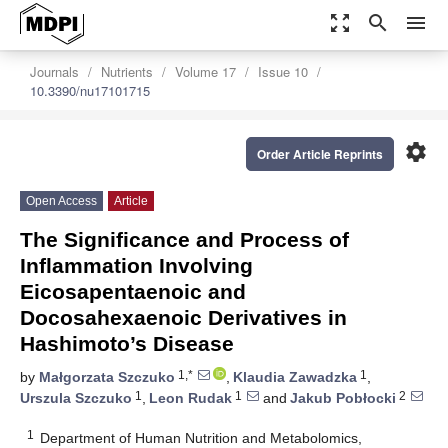
zoom_out_map
search
menu
Journals
Nutrients
Volume 17
Issue 10
10.3390/nu17101715
settings
Order Article Reprints
Open Access
Article
The Significance and Process of
Inflammation Involving
Eicosapentaenoic and
Docosahexaenoic Derivatives in
Hashimoto’s Disease
1,*
1
by
Małgorzata Szczuko
,
Klaudia Zawadzka
,
1
1
2
Urszula Szczuko
,
Leon Rudak
and
Jakub Pobłocki
1
Department of Human Nutrition and Metabolomics,