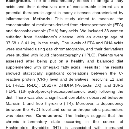
Background:
The anti-inflammatory effects of omega-3 fatty
acids and their derivatives are of considerable interest as a
potential therapeutic agent in many diseases characterized by
inflammation.
Methods:
This study aimed to measure the
concentration of mediators derived from eicosapentaenoic (EPA)
and docosahexaenoic (DHA) fatty acids. We included 33 women
suffering from Hashimoto’s disease, with an average age of
37.58 ± 8.41 kg, in the study. The levels of EPA and DHA acids
were examined using gas chromatography, and their derivatives
were studied with liquid chromatography (HPLC). Patients were
assessed after being put on a healthy and balanced diet
supplemented with omega-3 fatty acids.
Results:
The results
showed statistically significant correlations between the C-
reactive protein (CRP) level and derivatives: resolvins E1 and
D1 (RvE1, RvD1), 10S17R DiHDHA (Protectin DX), and 18RS
HEPE (18-hydro(peroxy)-eicosapentaenoic acid) following the
diet. There was also a significant correlation observed between
Maresin 1 and free thyroxine (fT4). Moreover, a dependency
between the RvD1 level and some anthropometric parameters
was observed.
Conclusions:
The findings suggest that the
chronic inflammatory state occurring in the course of
Hashimoto’s thyroiditis (HT) is associated with increased