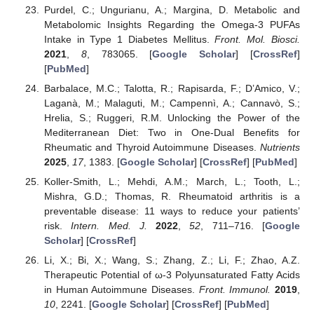
Purdel, C.; Ungurianu, A.; Margina, D. Metabolic and
Metabolomic Insights Regarding the Omega-3 PUFAs
Intake in Type 1 Diabetes Mellitus.
Front. Mol. Biosci.
2021
,
8
, 783065. [
Google Scholar
] [
CrossRef
]
[
PubMed
]
Barbalace, M.C.; Talotta, R.; Rapisarda, F.; D’Amico, V.;
Laganà, M.; Malaguti, M.; Campennì, A.; Cannavò, S.;
Hrelia, S.; Ruggeri, R.M. Unlocking the Power of the
Mediterranean Diet: Two in One-Dual Benefits for
Rheumatic and Thyroid Autoimmune Diseases.
Nutrients
2025
,
17
, 1383. [
Google Scholar
] [
CrossRef
] [
PubMed
]
Koller-Smith, L.; Mehdi, A.M.; March, L.; Tooth, L.;
Mishra, G.D.; Thomas, R. Rheumatoid arthritis is a
preventable disease: 11 ways to reduce your patients’
risk.
Intern. Med. J.
2022
,
52
, 711–716. [
Google
Scholar
] [
CrossRef
]
Li, X.; Bi, X.; Wang, S.; Zhang, Z.; Li, F.; Zhao, A.Z.
Therapeutic Potential of ω-3 Polyunsaturated Fatty Acids
in Human Autoimmune Diseases.
Front. Immunol.
2019
,
10
, 2241. [
Google Scholar
] [
CrossRef
] [
PubMed
]