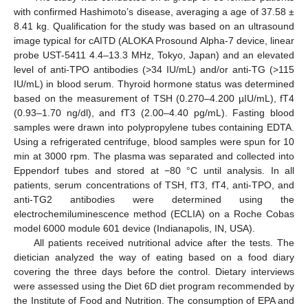
with confirmed Hashimoto’s disease, averaging a age of 37.58 ±
8.41 kg. Qualification for the study was based on an ultrasound
image typical for cAITD (ALOKA Prosound Alpha-7 device, linear
probe UST-5411 4.4–13.3 MHz, Tokyo, Japan) and an elevated
level of anti-TPO antibodies (>34 IU/mL) and/or anti-TG (>115
IU/mL) in blood serum. Thyroid hormone status was determined
based on the measurement of TSH (0.270–4.200 µIU/mL), fT4
(0.93–1.70 ng/dl), and fT3 (2.00–4.40 pg/mL). Fasting blood
samples were drawn into polypropylene tubes containing EDTA.
Using a refrigerated centrifuge, blood samples were spun for 10
min at 3000 rpm. The plasma was separated and collected into
Eppendorf tubes and stored at −80 °C until analysis. In all
patients, serum concentrations of TSH, fT3, fT4, anti-TPO, and
anti-TG2 antibodies were determined using the
electrochemiluminescence method (ECLIA) on a Roche Cobas
model 6000 module 601 device (Indianapolis, IN, USA).
All patients received nutritional advice after the tests. The
dietician analyzed the way of eating based on a food diary
covering the three days before the control. Dietary interviews
were assessed using the Diet 6D diet program recommended by
the Institute of Food and Nutrition. The consumption of EPA and