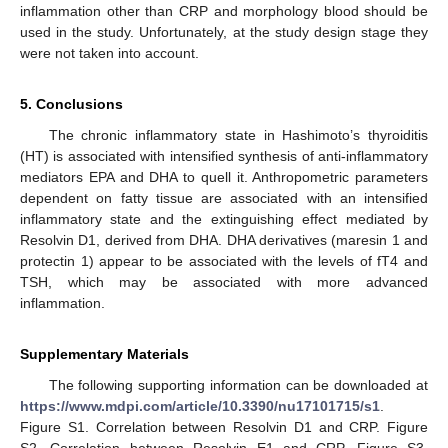
inflammation other than CRP and morphology blood should be
used in the study. Unfortunately, at the study design stage they
were not taken into account.
5. Conclusions
The chronic inflammatory state in Hashimoto’s thyroiditis
(HT) is associated with intensified synthesis of anti-inflammatory
mediators EPA and DHA to quell it. Anthropometric parameters
dependent on fatty tissue are associated with an intensified
inflammatory state and the extinguishing effect mediated by
Resolvin D1, derived from DHA. DHA derivatives (maresin 1 and
protectin 1) appear to be associated with the levels of fT4 and
TSH, which may be associated with more advanced
inflammation.
Supplementary Materials
The following supporting information can be downloaded at
https://www.mdpi.com/article/10.3390/nu17101715/s1
.
Figure S1. Correlation between Resolvin D1 and CRP. Figure