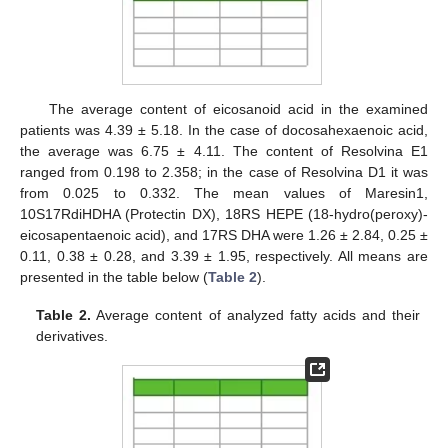
The average content of eicosanoid acid in the examined
patients was 4.39 ± 5.18. In the case of docosahexaenoic acid,
the average was 6.75 ± 4.11. The content of Resolvina E1
ranged from 0.198 to 2.358; in the case of Resolvina D1 it was
from 0.025 to 0.332. The mean values of Maresin1,
10S17RdiHDHA (Protectin DX), 18RS HEPE (18-hydro(peroxy)-
eicosapentaenoic acid), and 17RS DHA were 1.26 ± 2.84, 0.25 ±
0.11, 0.38 ± 0.28, and 3.39 ± 1.95, respectively. All means are
presented in the table below (
Table 2
).
Table 2.
Average content of analyzed fatty acids and their
derivatives.