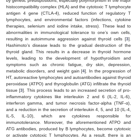
by genetic predispositions, especially polymorphism in the major
histocompatibility complex (HLA) and the cytotoxic T lymphocyte
antigen 4 gene (CTLA-4), reduced function of regulatory T
lymphocytes, and environmental factors (infections, cytokine
therapies, selenium and iodine intake, stress). These lead to
abnormalities in immunological tolerance to one’s own cells,
resulting in autoimmune aggression against thyroid cells [
3
].
Hashimoto’s disease leads to the gradual destruction of the
thyroid gland. This results in a decrease in thyroid hormone
levels, leading to the development of hypothyroidism and
symptoms such as chronic fatigue, dry skin, depression,
metabolic disorders, and weight gain [
4
]. In the progression of
HT, autoreactive lymphocytes and autoantibodies against thyroid
peroxidase (ATPO) and thyroglobulin (ATG) infiltrate the thyroid
tissue [
3
]. This process leads to an increased secretion of pro-
inflammatory cytokines like interleukin 2 and 6 (IL-2, IL-6),
interferon gamma, and tumor necrosis factor-alpha (TNF-α),
and a reduction in the secretion of interleukin 4, 5, and 10 (IL-4,
IL-5, IL-10), which are cytokines responsible for
immunotolerance. Moreover, the aforementioned ATPO and
ATG antibodies, produced by B lymphocytes, become cytotoxic
or activate cytotoxic T lymphocytes. As a result, there is an