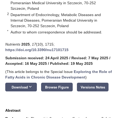
Pomeranian Medical University in Szczecin, 70-252
Szczecin, Poland
2
Department of Endocrinology, Metabolic Diseases and
Internal Diseases, Pomeranian Medical University in
Szczecin, 70-252 Szczecin, Poland
*
Author to whom correspondence should be addressed.
Nutrients
2025
,
17
(10), 1715;
https://doi.org/10.3390/nu17101715
Submission received: 24 April 2025
/
Revised: 7 May 2025
/
Accepted: 16 May 2025
/
Published: 19 May 2025
(This article belongs to the Special Issue
Exploring the Role of
Fatty Acids in Chronic Disease Development
)
keyboard_arrow_down
Download
Browse Figure
Versions Notes
Abstract