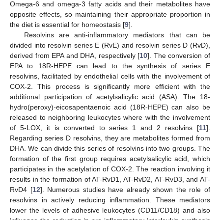
Omega-6 and omega-3 fatty acids and their metabolites have
opposite effects, so maintaining their appropriate proportion in
the diet is essential for homeostasis [
9
].
Resolvins are anti-inflammatory mediators that can be
divided into resolvin series E (RvE) and resolvin series D (RvD),
derived from EPA and DHA, respectively [
10
]. The conversion of
EPA to 18R-HEPE can lead to the synthesis of series E
resolvins, facilitated by endothelial cells with the involvement of
COX-2. This process is significantly more efficient with the
additional participation of acetylsalicylic acid (ASA). The 18-
hydro(peroxy)-eicosapentaenoic acid (18R-HEPE) can also be
released to neighboring leukocytes where with the involvement
of 5-LOX, it is converted to series 1 and 2 resolvins [
11
].
Regarding series D resolvins, they are metabolites formed from
DHA. We can divide this series of resolvins into two groups. The
formation of the first group requires acetylsalicylic acid, which
participates in the acetylation of COX-2. The reaction involving it
results in the formation of AT-RvD1, AT-RvD2, AT-RvD3, and AT-
RvD4 [
12
]. Numerous studies have already shown the role of
resolvins in actively reducing inflammation. These mediators
lower the levels of adhesive leukocytes (CD11/CD18) and also