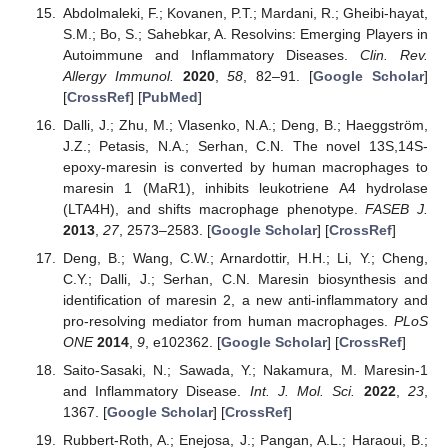
Abdolmaleki, F.; Kovanen, P.T.; Mardani, R.; Gheibi-hayat,
S.M.; Bo, S.; Sahebkar, A. Resolvins: Emerging Players in
Autoimmune and Inflammatory Diseases.
Clin. Rev.
Allergy Immunol.
2020
,
58
, 82–91. [
Google Scholar
]
[
CrossRef
] [
PubMed
]
Dalli, J.; Zhu, M.; Vlasenko, N.A.; Deng, B.; Haeggström,
J.Z.; Petasis, N.A.; Serhan, C.N. The novel 13S,14S-
epoxy-maresin is converted by human macrophages to
maresin 1 (MaR1), inhibits leukotriene A4 hydrolase
(LTA4H), and shifts macrophage phenotype.
FASEB J.
2013
,
27
, 2573–2583. [
Google Scholar
] [
CrossRef
]
Deng, B.; Wang, C.W.; Arnardottir, H.H.; Li, Y.; Cheng,
C.Y.; Dalli, J.; Serhan, C.N. Maresin biosynthesis and
identification of maresin 2, a new anti-inflammatory and
pro-resolving mediator from human macrophages.
PLoS
ONE
2014
,
9
, e102362. [
Google Scholar
] [
CrossRef
]
Saito-Sasaki, N.; Sawada, Y.; Nakamura, M. Maresin-1
and Inflammatory Disease.
Int. J. Mol. Sci.
2022
,
23
,
1367. [
Google Scholar
] [
CrossRef
]
Rubbert-Roth, A.; Enejosa, J.; Pangan, A.L.; Haraoui, B.;