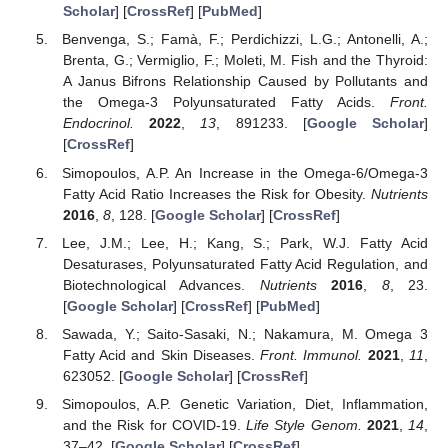
Scholar
] [
CrossRef
] [
PubMed
]
Benvenga, S.; Famà, F.; Perdichizzi, L.G.; Antonelli, A.;
Brenta, G.; Vermiglio, F.; Moleti, M. Fish and the Thyroid:
A Janus Bifrons Relationship Caused by Pollutants and
the Omega-3 Polyunsaturated Fatty Acids.
Front.
Endocrinol.
2022
,
13
, 891233. [
Google Scholar
]
[
CrossRef
]
Simopoulos, A.P. An Increase in the Omega-6/Omega-3
Fatty Acid Ratio Increases the Risk for Obesity.
Nutrients
2016
,
8
, 128. [
Google Scholar
] [
CrossRef
]
Lee, J.M.; Lee, H.; Kang, S.; Park, W.J. Fatty Acid
Desaturases, Polyunsaturated Fatty Acid Regulation, and
Biotechnological Advances.
Nutrients
2016
,
8
, 23.
[
Google Scholar
] [
CrossRef
] [
PubMed
]
Sawada, Y.; Saito-Sasaki, N.; Nakamura, M. Omega 3
Fatty Acid and Skin Diseases.
Front. Immunol.
2021
,
11
,
623052. [
Google Scholar
] [
CrossRef
]
Simopoulos, A.P. Genetic Variation, Diet, Inflammation,
and the Risk for COVID-19.
Life Style Genom.
2021
,
14
,
37–42. [
Google Scholar
] [
CrossRef
]