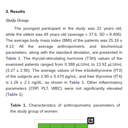
3. Results
Study Group
The youngest participant in the study was 22 years old,
while the oldest was 49 years old (average = 37.6, SD = 8.406).
The average body mass index (BMI) of the patients was 25.16 ±
4.13. All the average anthropometric and biochemical
parameters, along with the standard deviation, are presented in
Table 1
. The thyroid-stimulating hormone (TSH) values of the
examined patients ranged from 0.388 µLU/mL to 13.92 µLU/mL
(3.27 ± 2.90). The average values of free triiodothyronine (fT3)
of the subjects are 2.90 ± 0.470 pg/mL, and free thyroxine (fT4)
is 1.26 ± 2.1 ng/dL, as shown in
Table 1
. Other inflammatory
parameters (CRP, PLT, WBC) were not significantly elevated
(
Table 1
).
Table 1.
Characteristics of anthropometric parameters of
the study group of women.