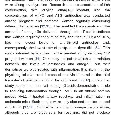
were taking levothyroxine. Research into the association of fish
consumption, with varying omega-3 content, and the
concentration of ATPO and ATG antibodies was conducted
among pregnant and postnatal women regularly consuming
different fish species [
32
,
33
]. This enabled the estimation of the
amount of omega-3s delivered through diet. Results indicate
that women regularly consuming fatty fish, rich in EPA and DHA,
had the lowest levels of anti-thyroid antibodies and,
consequently, the lowest rate of postpartum thyroiditis [
34
]. This
was confirmed by a subsequent expanded study involving 412
pregnant women [
35
]. Our study did not establish a correlation
between the levels of antibodies and omega-3 but their
derivatives were correlated with inflammation. It is likely that the
physiological state and increased resolvin demand in the third
trimester of pregnancy could be significant [
36
,
37
]. In another
study, supplementation with omega-3 acids demonstrated a role
in reducing inflammation through RvE1 in an animal asthma
model. RvE1 mitigated airway reactivity and inflammation in
asthmatic mice. Such results were only obtained in mice treated
with RvE1 [
37
,
38
]. Supplementation with omega-3 acids alone,
although they are precursors for resolvins, did not produce