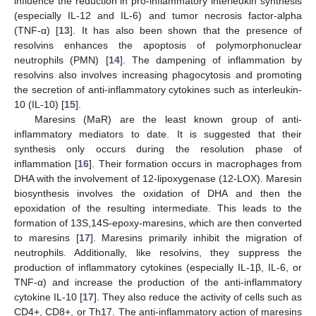
influence the reduction in pro-inflammatory interleukin synthesis
(especially IL-12 and IL-6) and tumor necrosis factor-alpha
(TNF-α) [
13
]. It has also been shown that the presence of
resolvins enhances the apoptosis of polymorphonuclear
neutrophils (PMN) [
14
]. The dampening of inflammation by
resolvins also involves increasing phagocytosis and promoting
the secretion of anti-inflammatory cytokines such as interleukin-
10 (IL-10) [
15
].
Maresins (MaR) are the least known group of anti-
inflammatory mediators to date. It is suggested that their
synthesis only occurs during the resolution phase of
inflammation [
16
]. Their formation occurs in macrophages from
DHA with the involvement of 12-lipoxygenase (12-LOX). Maresin
biosynthesis involves the oxidation of DHA and then the
epoxidation of the resulting intermediate. This leads to the
formation of 13S,14S-epoxy-maresins, which are then converted
to maresins [
17
]. Maresins primarily inhibit the migration of
neutrophils. Additionally, like resolvins, they suppress the
production of inflammatory cytokines (especially IL-1β, IL-6, or
TNF-α) and increase the production of the anti-inflammatory
cytokine IL-10 [
17
]. They also reduce the activity of cells such as
CD4+, CD8+, or Th17. The anti-inflammatory action of maresins