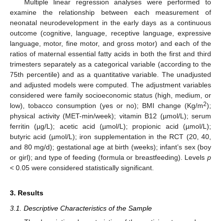
Multiple linear regression analyses were performed to
examine the relationship between each measurement of
neonatal neurodevelopment in the early days as a continuous
outcome (cognitive, language, receptive language, expressive
language, motor, fine motor, and gross motor) and each of the
ratios of maternal essential fatty acids in both the first and third
trimesters separately as a categorical variable (according to the
75th percentile) and as a quantitative variable. The unadjusted
and adjusted models were computed. The adjustment variables
considered were family socioeconomic status (high, medium, or
2
low), tobacco consumption (yes or no); BMI change (Kg/m
);
physical activity (MET-min/week); vitamin B12 (µmol/L); serum
ferritin (µg/L); acetic acid (µmol/L); propionic acid (µmol/L);
butyric acid (µmol/L); iron supplementation in the RCT (20, 40,
and 80 mg/d); gestational age at birth (weeks); infant’s sex (boy
or girl); and type of feeding (formula or breastfeeding). Levels
p
< 0.05 were considered statistically significant.
3. Results
3.1. Descriptive Characteristics of the Sample