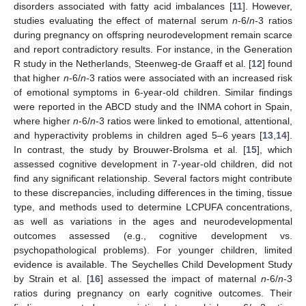
disorders associated with fatty acid imbalances [
11
]. However,
studies evaluating the effect of maternal serum
n
-6/
n
-3 ratios
during pregnancy on offspring neurodevelopment remain scarce
and report contradictory results. For instance, in the Generation
R study in the Netherlands, Steenweg-de Graaff et al. [
12
] found
that higher
n
-6/
n
-3 ratios were associated with an increased risk
of emotional symptoms in 6-year-old children. Similar findings
were reported in the ABCD study and the INMA cohort in Spain,
where higher
n
-6/
n
-3 ratios were linked to emotional, attentional,
and hyperactivity problems in children aged 5–6 years [
13
,
14
].
In contrast, the study by Brouwer-Brolsma et al. [
15
], which
assessed cognitive development in 7-year-old children, did not
find any significant relationship. Several factors might contribute
to these discrepancies, including differences in the timing, tissue
type, and methods used to determine LCPUFA concentrations,
as well as variations in the ages and neurodevelopmental
outcomes assessed (e.g., cognitive development vs.
psychopathological problems). For younger children, limited
evidence is available. The Seychelles Child Development Study
by Strain et al. [
16
] assessed the impact of maternal
n
-6/
n
-3
ratios during pregnancy on early cognitive outcomes. Their