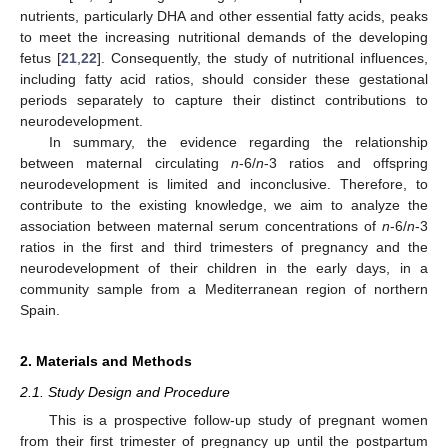
nutrients, particularly DHA and other essential fatty acids, peaks
to meet the increasing nutritional demands of the developing
fetus [
21
,
22
]. Consequently, the study of nutritional influences,
including fatty acid ratios, should consider these gestational
periods separately to capture their distinct contributions to
neurodevelopment.
In summary, the evidence regarding the relationship
between maternal circulating
n
-6/
n
-3 ratios and offspring
neurodevelopment is limited and inconclusive. Therefore, to
contribute to the existing knowledge, we aim to analyze the
association between maternal serum concentrations of
n
-6/
n
-3
ratios in the first and third trimesters of pregnancy and the
neurodevelopment of their children in the early days, in a
community sample from a Mediterranean region of northern
Spain.
2. Materials and Methods
2.1. Study Design and Procedure
This is a prospective follow-up study of pregnant women
from their first trimester of pregnancy up until the postpartum