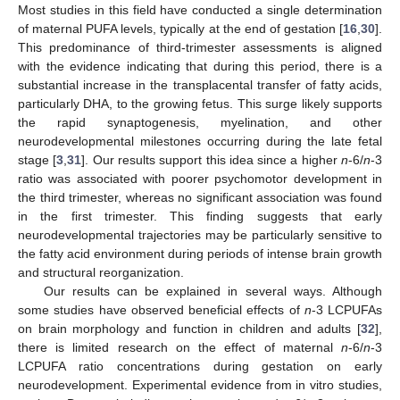
Most studies in this field have conducted a single determination
of maternal PUFA levels, typically at the end of gestation [
16
,
30
].
This predominance of third-trimester assessments is aligned
with the evidence indicating that during this period, there is a
substantial increase in the transplacental transfer of fatty acids,
particularly DHA, to the growing fetus. This surge likely supports
the rapid synaptogenesis, myelination, and other
neurodevelopmental milestones occurring during the late fetal
stage [
3
,
31
]. Our results support this idea since a higher
n
-6/
n
-3
ratio was associated with poorer psychomotor development in
the third trimester, whereas no significant association was found
in the first trimester. This finding suggests that early
neurodevelopmental trajectories may be particularly sensitive to
the fatty acid environment during periods of intense brain growth
and structural reorganization.
Our results can be explained in several ways. Although
some studies have observed beneficial effects of
n
-3 LCPUFAs
on brain morphology and function in children and adults [
32
],
there is limited research on the effect of maternal
n
-6/
n
-3
LCPUFA ratio concentrations during gestation on early
neurodevelopment. Experimental evidence from in vitro studies,