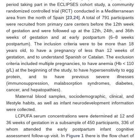
period taking part in the ECLIPSES cohort study, a community
randomized controlled trial (RCT) conducted in a Mediterranean
area from the north of Spain [
23
,
24
]. A total of 791 participants
were recruited from primary care centers before the 12th week
of gestation and were followed up at the 12th, 24th, and 36th
weeks of gestation and at early postpartum (6–8 weeks
postpartum). The inclusion criteria were to be more than 18
years old, to have a pregnancy of less than 12 weeks of
gestation, and to understand Spanish or Catalan. The exclusion
criteria included multiple pregnancies, to have anemia (Hb < 110
g/L) at the beginning of the study, to have hypersensitivity to egg
protein, and to have previous severe illnesses
(immunosuppression, malabsorption syndromes, diabetes,
cancer, and hepatopathies).
Maternal blood samples, sociodemographic, clinical, and
lifestyle habits, as well as infant neurodevelopment information
were collected.
LCPUFA serum concentrations were determined at 12 and
36 weeks of gestation in a subsample of 450 participants, 336 of
whom attended the early postpartum infant cognitive
assessment follow-up visit. In
Figure 1
there is the flow chart of