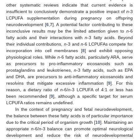
other systematic reviews indicate that current evidence is
insufficient to conclusively demonstrate a positive impact of
n
-3
LCPUFA supplementation during pregnancy on offspring
neurodevelopment [
6
,
7
]. A potential factor contributing to these
inconclusive results may be the limited attention given to
n
-6
fatty acids and their interactions with
n
-3 fatty acids. Beyond
their individual contributions,
n
-3 and
n
-6 LCPUFAs compete for
incorporation into cell membranes [
8
] and exhibit opposing
physiological roles. While
n
-6 fatty acids, particularly ARA, serve
as precursors to pro-inflammatory eicosanoids such as
prostaglandins and leukotrienes,
n
-3 fatty acids, such as EPA
and DHA, are precursors to anti-inflammatory eicosanoids and
resolvins that mitigate excessive inflammation [
9
]. For this
reason, a dietary ratio of
n
-6/
n
-3 LCPUFA of 4:1 or less has
been recommended [
9
], although a specific target for serum
LCPUFA ratios remains undefined.
In the context of pregnancy and fetal neurodevelopment,
the balance between these fatty acids is of particular importance
due to the critical period of organism growth [
10
]. Maintaining an
appropriate
n
-6/
n
-3 balance can promote optimal neurological
development and reduce the risk of neurodevelopmental