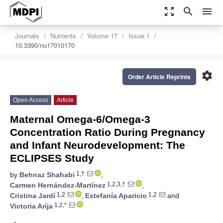
zoom_out_map
search
menu
Journals
Nutrients
Volume 17
Issue 1
10.3390/nu17010170
settings
Order Article Reprints
Open Access
Article
Maternal Omega-6/Omega-3
Concentration Ratio During Pregnancy
and Infant Neurodevelopment: The
ECLIPSES Study
1,†
by
Behnaz Shahabi
,
1,2,3,†
Carmen Hernández-Martínez
,
1,2
1,2
Cristina Jardí
,
Estefanía Aparicio
and
1,2,*
Victoria Arija