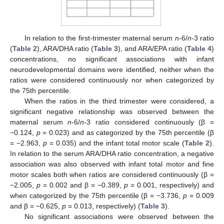
12. May
13. May
14. May
15. May
16. May
17. May
18. May
19. May
20. May
22. May
23. May
24. May
25. May
26. May
27. May
28. May
29. May
30. May
1. Jun
2. Jun
3. Jun
4. Jun
5. Jun
6. Jun
7. Jun
8. Jun
9. Jun
11. Jun
12. Jun
13. Jun
14. Jun
15. Jun
16. Jun
17. Jun
18. Jun
19. Jun
21. Jun
22. Jun
23. Jun
24. Jun
25. Jun
26. Jun
27. Jun
28. Jun
29. Jun
1. Jul
2. Jul
3. Jul
4. Jul
5. Jul
6. Jul
7. Jul
8. Jul
9. Jul
11. Jul
12. Jul
13. Jul
14. Jul
15. Jul
16. Jul
17. Jul
18. Jul
19. Jul
21. Jul
22. Jul
23. Jul
24. Jul
25. Jul
26. Jul
27. Jul
28. Jul
29. Jul
31. Jul
1. Aug
2. Aug
3. Aug
4. Aug
5. Aug
6. Aug
7. Aug
8. Aug
In relation to the first-trimester maternal serum
n
-6/
n
-3 ratio
(
Table 2
), ARA/DHA ratio (
Table 3
), and ARA/EPA ratio (
Table 4
)
concentrations, no significant associations with infant
neurodevelopmental domains were identified, neither when the
ratios were considered continuously nor when categorized by
the 75th percentile.
When the ratios in the third trimester were considered, a
significant negative relationship was observed between the
maternal serum
n
-6/
n
-3 ratio considered continuously (β =
−0.124,
p
= 0.023) and as categorized by the 75th percentile (β
= −2.963,
p
= 0.035) and the infant total motor scale (
Table 2
).
In relation to the serum ARA/DHA ratio concentration, a negative
association was also observed with infant total motor and fine
motor scales both when ratios are considered continuously (β =
−2.005,
p
= 0.002 and β = −0.389,
p
= 0.001, respectively) and
when categorized by the 75th percentile (β = −3.736,
p
= 0.009
and β = −0.625,
p
= 0.013, respectively) (
Table 3
).
No significant associations were observed between the