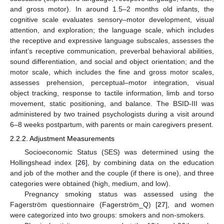
and gross motor). In around 1.5–2 months old infants, the
cognitive scale evaluates sensory–motor development, visual
attention, and exploration; the language scale, which includes
the receptive and expressive language subscales, assesses the
infant’s receptive communication, preverbal behavioral abilities,
sound differentiation, and social and object orientation; and the
motor scale, which includes the fine and gross motor scales,
assesses prehension, perceptual–motor integration, visual
object tracking, response to tactile information, limb and torso
movement, static positioning, and balance. The BSID-III was
administered by two trained psychologists during a visit around
6–8 weeks postpartum, with parents or main caregivers present.
2.2.2. Adjustment Measurements
Socioeconomic Status (SES) was determined using the
Hollingshead index [
26
], by combining data on the education
and job of the mother and the couple (if there is one), and three
categories were obtained (high, medium, and low).
Pregnancy smoking status was assessed using the
Fagerström questionnaire (Fagerström_Q) [
27
], and women
were categorized into two groups: smokers and non-smokers.