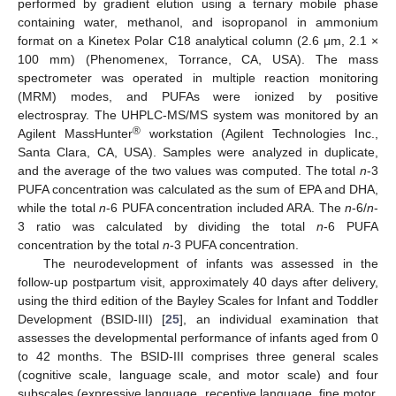
performed by gradient elution using a ternary mobile phase
containing water, methanol, and isopropanol in ammonium
format on a Kinetex Polar C18 analytical column (2.6 μm, 2.1 ×
100 mm) (Phenomenex, Torrance, CA, USA). The mass
spectrometer was operated in multiple reaction monitoring
(MRM) modes, and PUFAs were ionized by positive
electrospray. The UHPLC-MS/MS system was monitored by an
®
Agilent MassHunter
workstation (Agilent Technologies Inc.,
Santa Clara, CA, USA). Samples were analyzed in duplicate,
and the average of the two values was computed. The total
n
-3
PUFA concentration was calculated as the sum of EPA and DHA,
while the total
n
-6 PUFA concentration included ARA. The
n
-6/
n
-
3 ratio was calculated by dividing the total
n
-6 PUFA
concentration by the total
n
-3 PUFA concentration.
The neurodevelopment of infants was assessed in the
follow-up postpartum visit, approximately 40 days after delivery,
using the third edition of the Bayley Scales for Infant and Toddler
Development (BSID-III) [
25
], an individual examination that
assesses the developmental performance of infants aged from 0
to 42 months. The BSID-III comprises three general scales
(cognitive scale, language scale, and motor scale) and four
subscales (expressive language, receptive language, fine motor,