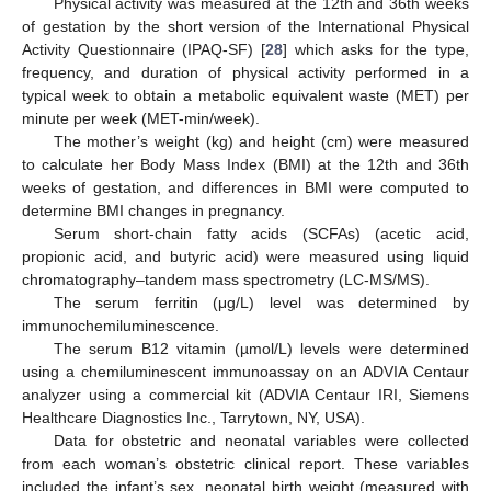
Physical activity was measured at the 12th and 36th weeks
of gestation by the short version of the International Physical
Activity Questionnaire (IPAQ-SF) [
28
] which asks for the type,
frequency, and duration of physical activity performed in a
typical week to obtain a metabolic equivalent waste (MET) per
minute per week (MET-min/week).
The mother’s weight (kg) and height (cm) were measured
to calculate her Body Mass Index (BMI) at the 12th and 36th
weeks of gestation, and differences in BMI were computed to
determine BMI changes in pregnancy.
Serum short-chain fatty acids (SCFAs) (acetic acid,
propionic acid, and butyric acid) were measured using liquid
chromatography–tandem mass spectrometry (LC-MS/MS).
The serum ferritin (μg/L) level was determined by
immunochemiluminescence.
The serum B12 vitamin (µmol/L) levels were determined
using a chemiluminescent immunoassay on an ADVIA Centaur
analyzer using a commercial kit (ADVIA Centaur IRI, Siemens
Healthcare Diagnostics Inc., Tarrytown, NY, USA).
Data for obstetric and neonatal variables were collected
from each woman’s obstetric clinical report. These variables
included the infant’s sex, neonatal birth weight (measured with