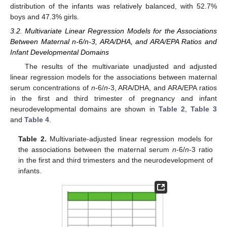
distribution of the infants was relatively balanced, with 52.7%
boys and 47.3% girls.
3.2. Multivariate Linear Regression Models for the Associations
Between Maternal n-6/n-3, ARA/DHA, and ARA/EPA Ratios and
Infant Developmental Domains
The results of the multivariate unadjusted and adjusted
linear regression models for the associations between maternal
serum concentrations of
n
-6/
n
-3, ARA/DHA, and ARA/EPA ratios
in the first and third trimester of pregnancy and infant
neurodevelopmental domains are shown in
Table 2
,
Table 3
and
Table 4
.
Table 2.
Multivariate-adjusted linear regression models for
the associations between the maternal serum
n
-6/
n
-3 ratio
in the first and third trimesters and the neurodevelopment of
infants.