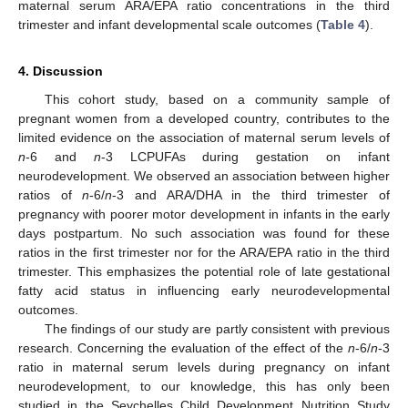
maternal serum ARA/EPA ratio concentrations in the third
trimester and infant developmental scale outcomes (
Table 4
).
4. Discussion
This cohort study, based on a community sample of
pregnant women from a developed country, contributes to the
limited evidence on the association of maternal serum levels of
n
-6 and
n
-3 LCPUFAs during gestation on infant
neurodevelopment. We observed an association between higher
ratios of
n
-6/
n
-3 and ARA/DHA in the third trimester of
pregnancy with poorer motor development in infants in the early
days postpartum. No such association was found for these
ratios in the first trimester nor for the ARA/EPA ratio in the third
trimester. This emphasizes the potential role of late gestational
fatty acid status in influencing early neurodevelopmental
outcomes.
The findings of our study are partly consistent with previous
research. Concerning the evaluation of the effect of the
n
-6/
n
-3
ratio in maternal serum levels during pregnancy on infant
neurodevelopment, to our knowledge, this has only been
studied in the Seychelles Child Development Nutrition Study