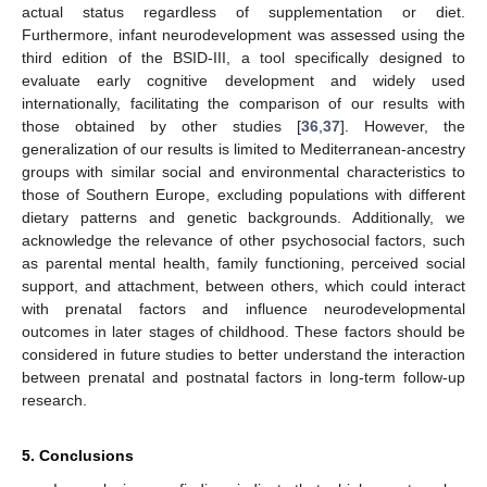
actual status regardless of supplementation or diet.
Furthermore, infant neurodevelopment was assessed using the
third edition of the BSID-III, a tool specifically designed to
evaluate early cognitive development and widely used
internationally, facilitating the comparison of our results with
those obtained by other studies [
36
,
37
]. However, the
generalization of our results is limited to Mediterranean-ancestry
groups with similar social and environmental characteristics to
those of Southern Europe, excluding populations with different
dietary patterns and genetic backgrounds. Additionally, we
acknowledge the relevance of other psychosocial factors, such
as parental mental health, family functioning, perceived social
support, and attachment, between others, which could interact
with prenatal factors and influence neurodevelopmental
outcomes in later stages of childhood. These factors should be
considered in future studies to better understand the interaction
between prenatal and postnatal factors in long-term follow-up
research.
5. Conclusions