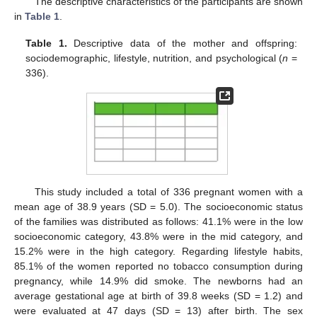
The descriptive characteristics of the participants are shown
in
Table 1
.
Table 1.
Descriptive data of the mother and offspring:
sociodemographic, lifestyle, nutrition, and psychological (
n
=
336).
This study included a total of 336 pregnant women with a
mean age of 38.9 years (SD = 5.0). The socioeconomic status
of the families was distributed as follows: 41.1% were in the low
socioeconomic category, 43.8% were in the mid category, and
15.2% were in the high category. Regarding lifestyle habits,
85.1% of the women reported no tobacco consumption during
pregnancy, while 14.9% did smoke. The newborns had an
average gestational age at birth of 39.8 weeks (SD = 1.2) and
were evaluated at 47 days (SD = 13) after birth. The sex