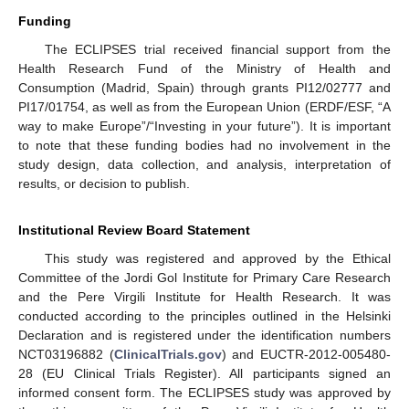
Funding
The ECLIPSES trial received financial support from the
Health Research Fund of the Ministry of Health and
Consumption (Madrid, Spain) through grants PI12/02777 and
PI17/01754, as well as from the European Union (ERDF/ESF, “A
way to make Europe”/“Investing in your future”). It is important
to note that these funding bodies had no involvement in the
study design, data collection, and analysis, interpretation of
results, or decision to publish.
Institutional Review Board Statement
This study was registered and approved by the Ethical
Committee of the Jordi Gol Institute for Primary Care Research
and the Pere Virgili Institute for Health Research. It was
conducted according to the principles outlined in the Helsinki
Declaration and is registered under the identification numbers
NCT03196882 (
ClinicalTrials.gov
) and EUCTR-2012-005480-
28 (EU Clinical Trials Register). All participants signed an
informed consent form. The ECLIPSES study was approved by