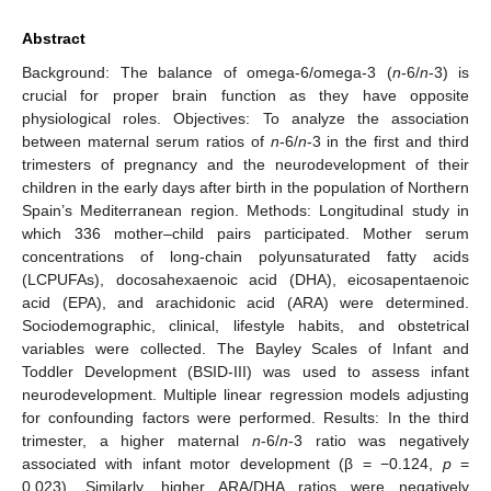
Abstract
Background: The balance of omega-6/omega-3 (
n
-6/
n
-3) is
crucial for proper brain function as they have opposite
physiological roles. Objectives: To analyze the association
between maternal serum ratios of
n
-6/
n
-3 in the first and third
trimesters of pregnancy and the neurodevelopment of their
children in the early days after birth in the population of Northern
Spain’s Mediterranean region. Methods: Longitudinal study in
which 336 mother–child pairs participated. Mother serum
concentrations of long-chain polyunsaturated fatty acids
(LCPUFAs), docosahexaenoic acid (DHA), eicosapentaenoic
acid (EPA), and arachidonic acid (ARA) were determined.
Sociodemographic, clinical, lifestyle habits, and obstetrical
variables were collected. The Bayley Scales of Infant and
Toddler Development (BSID-III) was used to assess infant
neurodevelopment. Multiple linear regression models adjusting
for confounding factors were performed. Results: In the third
trimester, a higher maternal
n
-6/
n
-3 ratio was negatively
associated with infant motor development (β = −0.124,
p
=
0.023). Similarly, higher ARA/DHA ratios were negatively