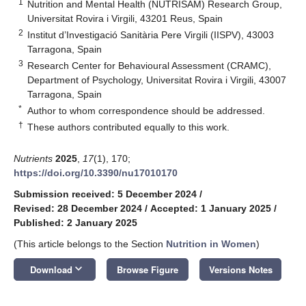
1
Nutrition and Mental Health (NUTRISAM) Research Group,
Universitat Rovira i Virgili, 43201 Reus, Spain
2
Institut d’Investigació Sanitària Pere Virgili (IISPV), 43003
Tarragona, Spain
3
Research Center for Behavioural Assessment (CRAMC),
Department of Psychology, Universitat Rovira i Virgili, 43007
Tarragona, Spain
*
Author to whom correspondence should be addressed.
†
These authors contributed equally to this work.
Nutrients
2025
,
17
(1), 170;
https://doi.org/10.3390/nu17010170
Submission received: 5 December 2024
/
Revised: 28 December 2024
/
Accepted: 1 January 2025
/
Published: 2 January 2025
(This article belongs to the Section
Nutrition in Women
)
keyboard_arrow_down
Download
Browse Figure
Versions Notes