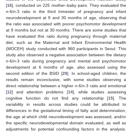
[
16
], conducted on 225 mother–baby pairs. They evaluated the
n
-6/
n
-3 ratio in the third trimester of pregnancy and infant
neurodevelopment at 9 and 30 months of age, observing that
the ratio was associated with poorer psychomotor development
at 9 months but not at 30 months. There are some studies that
have evaluated this ratio during pregnancy through maternal
diet, such as the Maternal and Infant Environmental Health
(MOCEH) study conducted with 960 participants in Seoul. This
study also observed a negative association between the dietary
n
-6/
n
-3 ratio during pregnancy and mental and psychomotor
development at 6 months of age, also assessed using the
second edition of the BSID [
29
]. In school-aged children, the
results remain inconclusive, with some studies observing a
direct relationship between a higher
n
-6/
n
-3 ratio and emotional
[
12
] and attention problems [
14
], while studies assessing
cognitive function do not find any relationship [
15
]. The
variability in results across studies could be attributed to
differences in the gestational timing of fatty acid determination,
the age at which child neurodevelopment was assessed, and/or
the specific neurodevelopmental domain evaluated, as well as
adjustments for potential confounding factors in the analysis.