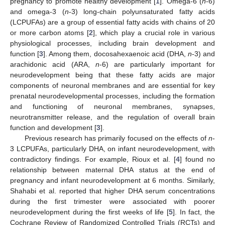
pregnancy to promote healthy development [
1
]. Omega-6 (
n
-6)
and omega-3 (
n
-3) long-chain polyunsaturated fatty acids
(LCPUFAs) are a group of essential fatty acids with chains of 20
or more carbon atoms [
2
], which play a crucial role in various
physiological processes, including brain development and
function [
3
]. Among them, docosahexaenoic acid (DHA,
n
-3) and
arachidonic acid (ARA,
n
-6) are particularly important for
neurodevelopment being that these fatty acids are major
components of neuronal membranes and are essential for key
prenatal neurodevelopmental processes, including the formation
and functioning of neuronal membranes, synapses,
neurotransmitter release, and the regulation of overall brain
function and development [
3
].
Previous research has primarily focused on the effects of
n
-
3 LCPUFAs, particularly DHA, on infant neurodevelopment, with
contradictory findings. For example, Rioux et al. [
4
] found no
relationship between maternal DHA status at the end of
pregnancy and infant neurodevelopment at 6 months. Similarly,
Shahabi et al. reported that higher DHA serum concentrations
during the first trimester were associated with poorer
neurodevelopment during the first weeks of life [
5
]. In fact, the
Cochrane Review of Randomized Controlled Trials (RCTs) and