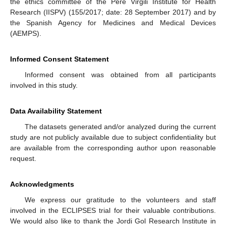
the ethics committee of the Pere Virgili Institute for Health
Research (IISPV) (155/2017; date: 28 September 2017) and by
the Spanish Agency for Medicines and Medical Devices
(AEMPS).
Informed Consent Statement
Informed consent was obtained from all participants
involved in this study.
Data Availability Statement
The datasets generated and/or analyzed during the current
study are not publicly available due to subject confidentiality but
are available from the corresponding author upon reasonable
request.
Acknowledgments
We express our gratitude to the volunteers and staff
involved in the ECLIPSES trial for their valuable contributions.
We would also like to thank the Jordi Gol Research Institute in