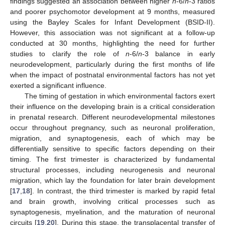
findings suggested an association between higher
n
-6/
n
-3 ratios
and poorer psychomotor development at 9 months, measured
using the Bayley Scales for Infant Development (BSID-II).
However, this association was not significant at a follow-up
conducted at 30 months, highlighting the need for further
studies to clarify the role of
n
-6/
n
-3 balance in early
neurodevelopment, particularly during the first months of life
when the impact of postnatal environmental factors has not yet
exerted a significant influence.
The timing of gestation in which environmental factors exert
their influence on the developing brain is a critical consideration
in prenatal research. Different neurodevelopmental milestones
occur throughout pregnancy, such as neuronal proliferation,
migration, and synaptogenesis, each of which may be
differentially sensitive to specific factors depending on their
timing. The first trimester is characterized by fundamental
structural processes, including neurogenesis and neuronal
migration, which lay the foundation for later brain development
[
17
,
18
]. In contrast, the third trimester is marked by rapid fetal
and brain growth, involving critical processes such as
synaptogenesis, myelination, and the maturation of neuronal
circuits [
19
,
20
]. During this stage, the transplacental transfer of