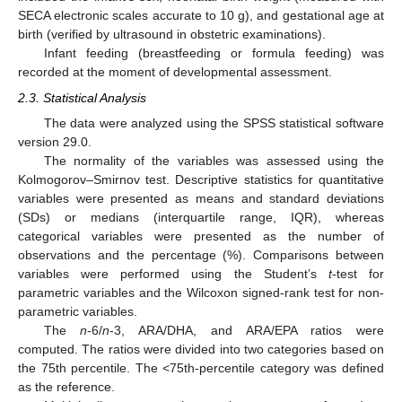
SECA electronic scales accurate to 10 g), and gestational age at
birth (verified by ultrasound in obstetric examinations).
Infant feeding (breastfeeding or formula feeding) was
recorded at the moment of developmental assessment.
2.3. Statistical Analysis
The data were analyzed using the SPSS statistical software
version 29.0.
The normality of the variables was assessed using the
Kolmogorov–Smirnov test. Descriptive statistics for quantitative
variables were presented as means and standard deviations
(SDs) or medians (interquartile range, IQR), whereas
categorical variables were presented as the number of
observations and the percentage (%). Comparisons between
variables were performed using the Student’s
t
-test for
parametric variables and the Wilcoxon signed-rank test for non-
parametric variables.
The
n
-6/
n
-3, ARA/DHA, and ARA/EPA ratios were
computed. The ratios were divided into two categories based on
the 75th percentile. The <75th-percentile category was defined
as the reference.