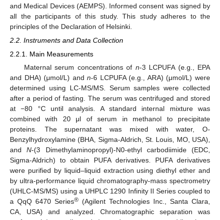
and Medical Devices (AEMPS). Informed consent was signed by
all the participants of this study. This study adheres to the
principles of the Declaration of Helsinki.
2.2. Instruments and Data Collection
2.2.1. Main Measurements
Maternal serum concentrations of
n
-3 LCPUFA (e.g., EPA
and DHA) (μmol/L) and
n
-6 LCPUFA (e.g., ARA) (μmol/L) were
determined using LC-MS/MS. Serum samples were collected
after a period of fasting. The serum was centrifuged and stored
at −80 °C until analysis. A standard internal mixture was
combined with 20 μl of serum in methanol to precipitate
proteins. The supernatant was mixed with water, O-
Benzylhydroxylamine (BHA, Sigma-Aldrich, St. Louis, MO, USA),
and
N
-(3 Dimethylaminopropyl)-N0-ethyl carbodiimide (EDC,
Sigma-Aldrich) to obtain PUFA derivatives. PUFA derivatives
were purified by liquid–liquid extraction using diethyl ether and
by ultra-performance liquid chromatography-mass spectrometry
(UHLC-MS/MS) using a UHPLC 1290 Infinity II Series coupled to
®
a QqQ 6470 Series
(Agilent Technologies Inc., Santa Clara,
CA, USA) and analyzed. Chromatographic separation was