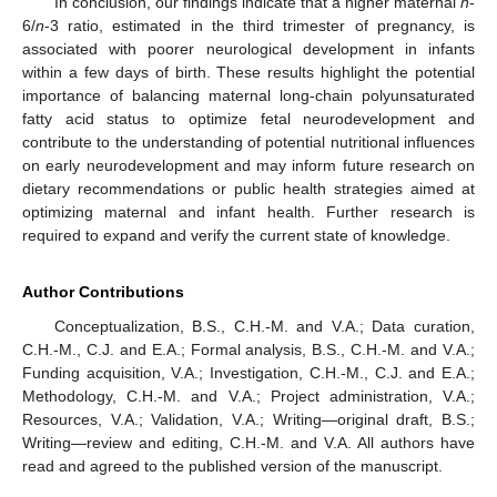
In conclusion, our findings indicate that a higher maternal
n
-
6/
n
-3 ratio, estimated in the third trimester of pregnancy, is
associated with poorer neurological development in infants
within a few days of birth. These results highlight the potential
importance of balancing maternal long-chain polyunsaturated
fatty acid status to optimize fetal neurodevelopment and
contribute to the understanding of potential nutritional influences
on early neurodevelopment and may inform future research on
dietary recommendations or public health strategies aimed at
optimizing maternal and infant health. Further research is
required to expand and verify the current state of knowledge.
Author Contributions
Conceptualization, B.S., C.H.-M. and V.A.; Data curation,
C.H.-M., C.J. and E.A.; Formal analysis, B.S., C.H.-M. and V.A.;
Funding acquisition, V.A.; Investigation, C.H.-M., C.J. and E.A.;
Methodology, C.H.-M. and V.A.; Project administration, V.A.;
Resources, V.A.; Validation, V.A.; Writing—original draft, B.S.;
Writing—review and editing, C.H.-M. and V.A. All authors have
read and agreed to the published version of the manuscript.