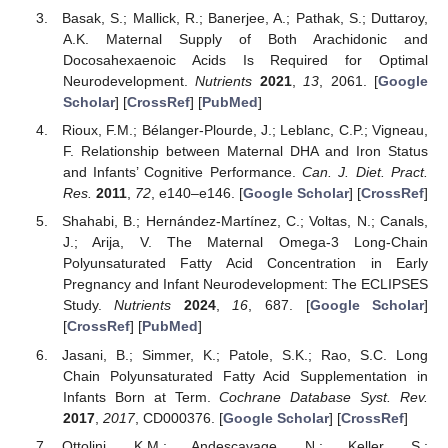
Basak, S.; Mallick, R.; Banerjee, A.; Pathak, S.; Duttaroy,
A.K. Maternal Supply of Both Arachidonic and
Docosahexaenoic Acids Is Required for Optimal
Neurodevelopment.
Nutrients
2021
,
13
, 2061. [
Google
Scholar
] [
CrossRef
] [
PubMed
]
Rioux, F.M.; Bélanger-Plourde, J.; Leblanc, C.P.; Vigneau,
F. Relationship between Maternal DHA and Iron Status
and Infants’ Cognitive Performance.
Can. J. Diet. Pract.
Res.
2011
,
72
, e140–e146. [
Google Scholar
] [
CrossRef
]
Shahabi, B.; Hernández-Martínez, C.; Voltas, N.; Canals,
J.; Arija, V. The Maternal Omega-3 Long-Chain
Polyunsaturated Fatty Acid Concentration in Early
Pregnancy and Infant Neurodevelopment: The ECLIPSES
Study.
Nutrients
2024
,
16
, 687. [
Google Scholar
]
[
CrossRef
] [
PubMed
]
Jasani, B.; Simmer, K.; Patole, S.K.; Rao, S.C. Long
Chain Polyunsaturated Fatty Acid Supplementation in
Infants Born at Term.
Cochrane Database Syst. Rev.
2017
,
2017
, CD000376. [
Google Scholar
] [
CrossRef
]
Ottolini, K.M.; Andescavage, N.; Keller, S.;