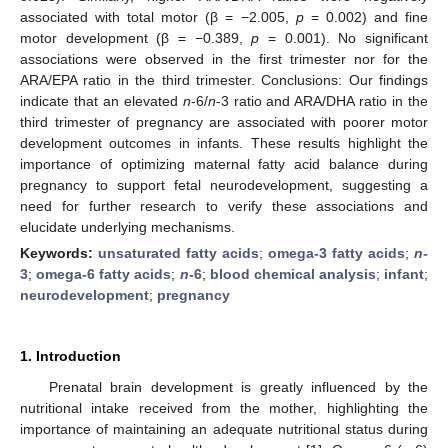
associated with total motor (β = −2.005,
p
= 0.002) and fine
motor development (β = −0.389,
p
= 0.001). No significant
associations were observed in the first trimester nor for the
ARA/EPA ratio in the third trimester. Conclusions: Our findings
indicate that an elevated
n
-6/
n
-3 ratio and ARA/DHA ratio in the
third trimester of pregnancy are associated with poorer motor
development outcomes in infants. These results highlight the
importance of optimizing maternal fatty acid balance during
pregnancy to support fetal neurodevelopment, suggesting a
need for further research to verify these associations and
elucidate underlying mechanisms.
Keywords:
unsaturated fatty acids
;
omega-3 fatty acids
;
n
-
3
;
omega-6 fatty acids
;
n
-6
;
blood chemical analysis
;
infant
;
neurodevelopment
;
pregnancy
1. Introduction
Prenatal brain development is greatly influenced by the
nutritional intake received from the mother, highlighting the
importance of maintaining an adequate nutritional status during