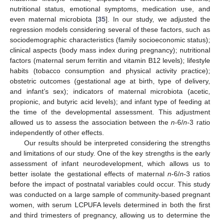
nutritional status, emotional symptoms, medication use, and
even maternal microbiota [
35
]. In our study, we adjusted the
regression models considering several of these factors, such as
sociodemographic characteristics (family socioeconomic status);
clinical aspects (body mass index during pregnancy); nutritional
factors (maternal serum ferritin and vitamin B12 levels); lifestyle
habits (tobacco consumption and physical activity practice);
obstetric outcomes (gestational age at birth, type of delivery,
and infant’s sex); indicators of maternal microbiota (acetic,
propionic, and butyric acid levels); and infant type of feeding at
the time of the developmental assessment. This adjustment
allowed us to assess the association between the
n
-6/
n
-3 ratio
independently of other effects.
Our results should be interpreted considering the strengths
and limitations of our study. One of the key strengths is the early
assessment of infant neurodevelopment, which allows us to
better isolate the gestational effects of maternal
n
-6/
n
-3 ratios
before the impact of postnatal variables could occur. This study
was conducted on a large sample of community-based pregnant
women, with serum LCPUFA levels determined in both the first
and third trimesters of pregnancy, allowing us to determine the