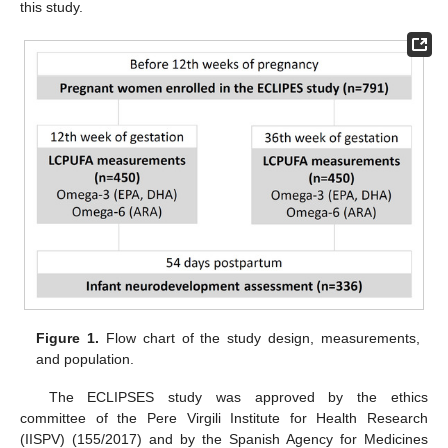
this study.
Figure 1.
Flow chart of the study design, measurements,
and population.
The ECLIPSES study was approved by the ethics
committee of the Pere Virgili Institute for Health Research
(IISPV) (155/2017) and by the Spanish Agency for Medicines