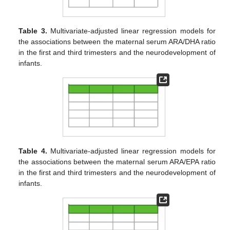
Table 3.
Multivariate-adjusted linear regression models for
the associations between the maternal serum ARA/DHA ratio
in the first and third trimesters and the neurodevelopment of
infants.
Table 4.
Multivariate-adjusted linear regression models for
the associations between the maternal serum ARA/EPA ratio
in the first and third trimesters and the neurodevelopment of
infants.