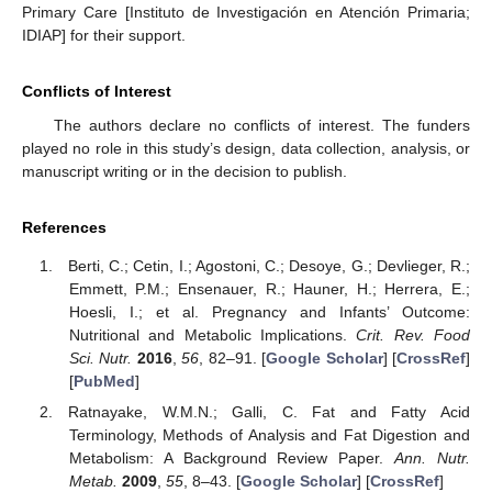
Primary Care [Instituto de Investigación en Atención Primaria;
IDIAP] for their support.
Conflicts of Interest
The authors declare no conflicts of interest. The funders
played no role in this study’s design, data collection, analysis, or
manuscript writing or in the decision to publish.
References
Berti, C.; Cetin, I.; Agostoni, C.; Desoye, G.; Devlieger, R.;
Emmett, P.M.; Ensenauer, R.; Hauner, H.; Herrera, E.;
Hoesli, I.; et al. Pregnancy and Infants’ Outcome:
Nutritional and Metabolic Implications.
Crit. Rev. Food
Sci. Nutr.
2016
,
56
, 82–91. [
Google Scholar
] [
CrossRef
]
[
PubMed
]
Ratnayake, W.M.N.; Galli, C. Fat and Fatty Acid
Terminology, Methods of Analysis and Fat Digestion and
Metabolism: A Background Review Paper.
Ann. Nutr.
Metab.
2009
,
55
, 8–43. [
Google Scholar
] [
CrossRef
]