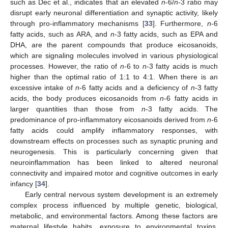
such as Dec et al., indicates that an elevated
n
-6/
n
-3 ratio may
disrupt early neuronal differentiation and synaptic activity, likely
through pro-inflammatory mechanisms [
33
]. Furthermore,
n
-6
fatty acids, such as ARA, and
n
-3 fatty acids, such as EPA and
DHA, are the parent compounds that produce eicosanoids,
which are signaling molecules involved in various physiological
processes. However, the ratio of
n
-6 to
n
-3 fatty acids is much
higher than the optimal ratio of 1:1 to 4:1. When there is an
excessive intake of
n
-6 fatty acids and a deficiency of
n
-3 fatty
acids, the body produces eicosanoids from
n
-6 fatty acids in
larger quantities than those from
n
-3 fatty acids. The
predominance of pro-inflammatory eicosanoids derived from
n
-6
fatty acids could amplify inflammatory responses, with
downstream effects on processes such as synaptic pruning and
neurogenesis. This is particularly concerning given that
neuroinflammation has been linked to altered neuronal
connectivity and impaired motor and cognitive outcomes in early
infancy [
34
].
Early central nervous system development is an extremely
complex process influenced by multiple genetic, biological,
metabolic, and environmental factors. Among these factors are
maternal lifestyle habits, exposure to environmental toxins,