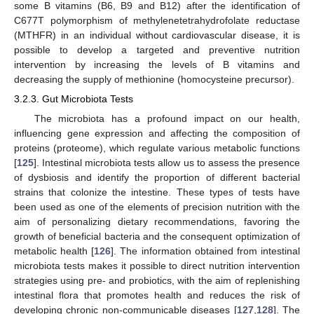
some B vitamins (B6, B9 and B12) after the identification of
C677T polymorphism of methylenetetrahydrofolate reductase
(MTHFR) in an individual without cardiovascular disease, it is
possible to develop a targeted and preventive nutrition
intervention by increasing the levels of B vitamins and
decreasing the supply of methionine (homocysteine precursor).
3.2.3. Gut Microbiota Tests
The microbiota has a profound impact on our health,
influencing gene expression and affecting the composition of
proteins (proteome), which regulate various metabolic functions
[
125
]. Intestinal microbiota tests allow us to assess the presence
of dysbiosis and identify the proportion of different bacterial
strains that colonize the intestine. These types of tests have
been used as one of the elements of precision nutrition with the
aim of personalizing dietary recommendations, favoring the
growth of beneficial bacteria and the consequent optimization of
metabolic health [
126
]. The information obtained from intestinal
microbiota tests makes it possible to direct nutrition intervention
strategies using pre- and probiotics, with the aim of replenishing
intestinal flora that promotes health and reduces the risk of
developing chronic non-communicable diseases [
127
,
128
]. The