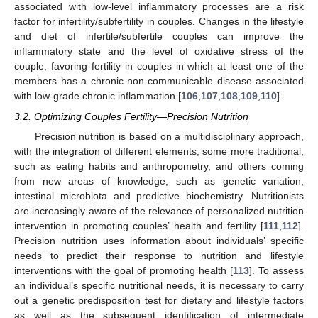
associated with low-level inflammatory processes are a risk
factor for infertility/subfertility in couples. Changes in the lifestyle
and diet of infertile/subfertile couples can improve the
inflammatory state and the level of oxidative stress of the
couple, favoring fertility in couples in which at least one of the
members has a chronic non-communicable disease associated
with low-grade chronic inflammation [
106
,
107
,
108
,
109
,
110
].
3.2. Optimizing Couples Fertility—Precision Nutrition
Precision nutrition is based on a multidisciplinary approach,
with the integration of different elements, some more traditional,
such as eating habits and anthropometry, and others coming
from new areas of knowledge, such as genetic variation,
intestinal microbiota and predictive biochemistry. Nutritionists
are increasingly aware of the relevance of personalized nutrition
intervention in promoting couples’ health and fertility [
111
,
112
].
Precision nutrition uses information about individuals’ specific
needs to predict their response to nutrition and lifestyle
interventions with the goal of promoting health [
113
]. To assess
an individual’s specific nutritional needs, it is necessary to carry
out a genetic predisposition test for dietary and lifestyle factors
as well as the subsequent identification of intermediate