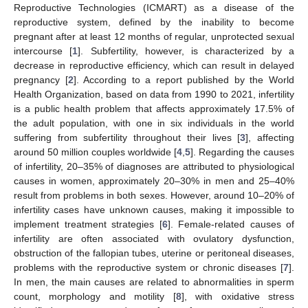
Reproductive Technologies (ICMART) as a disease of the
reproductive system, defined by the inability to become
pregnant after at least 12 months of regular, unprotected sexual
intercourse [
1
]. Subfertility, however, is characterized by a
decrease in reproductive efficiency, which can result in delayed
pregnancy [
2
]. According to a report published by the World
Health Organization, based on data from 1990 to 2021, infertility
is a public health problem that affects approximately 17.5% of
the adult population, with one in six individuals in the world
suffering from subfertility throughout their lives [
3
], affecting
around 50 million couples worldwide [
4
,
5
]. Regarding the causes
of infertility, 20–35% of diagnoses are attributed to physiological
causes in women, approximately 20–30% in men and 25–40%
result from problems in both sexes. However, around 10–20% of
infertility cases have unknown causes, making it impossible to
implement treatment strategies [
6
]. Female-related causes of
infertility are often associated with ovulatory dysfunction,
obstruction of the fallopian tubes, uterine or peritoneal diseases,
problems with the reproductive system or chronic diseases [
7
].
In men, the main causes are related to abnormalities in sperm
count, morphology and motility [
8
], with oxidative stress