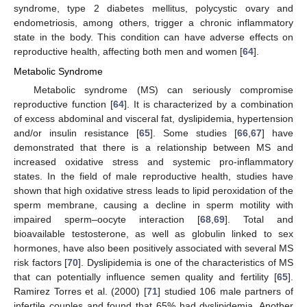
syndrome, type 2 diabetes mellitus, polycystic ovary and
endometriosis, among others, trigger a chronic inflammatory
state in the body. This condition can have adverse effects on
reproductive health, affecting both men and women [
64
].
Metabolic Syndrome
Metabolic syndrome (MS) can seriously compromise
reproductive function [
64
]. It is characterized by a combination
of excess abdominal and visceral fat, dyslipidemia, hypertension
and/or insulin resistance [
65
]. Some studies [
66
,
67
] have
demonstrated that there is a relationship between MS and
increased oxidative stress and systemic pro-inflammatory
states. In the field of male reproductive health, studies have
shown that high oxidative stress leads to lipid peroxidation of the
sperm membrane, causing a decline in sperm motility with
impaired sperm–oocyte interaction [
68
,
69
]. Total and
bioavailable testosterone, as well as globulin linked to sex
hormones, have also been positively associated with several MS
risk factors [
70
]. Dyslipidemia is one of the characteristics of MS
that can potentially influence semen quality and fertility [
65
].
Ramirez Torres et al. (2000) [
71
] studied 106 male partners of
infertile couples and found that 65% had dyslipidemia. Another