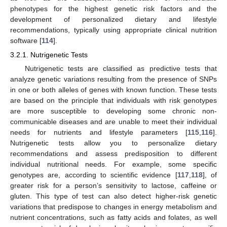
phenotypes for the highest genetic risk factors and the
development of personalized dietary and lifestyle
recommendations, typically using appropriate clinical nutrition
software [
114
].
3.2.1. Nutrigenetic Tests
Nutrigenetic tests are classified as predictive tests that
analyze genetic variations resulting from the presence of SNPs
in one or both alleles of genes with known function. These tests
are based on the principle that individuals with risk genotypes
are more susceptible to developing some chronic non-
communicable diseases and are unable to meet their individual
needs for nutrients and lifestyle parameters [
115
,
116
].
Nutrigenetic tests allow you to personalize dietary
recommendations and assess predisposition to different
individual nutritional needs. For example, some specific
genotypes are, according to scientific evidence [
117
,
118
], of
greater risk for a person’s sensitivity to lactose, caffeine or
gluten. This type of test can also detect higher-risk genetic
variations that predispose to changes in energy metabolism and
nutrient concentrations, such as fatty acids and folates, as well