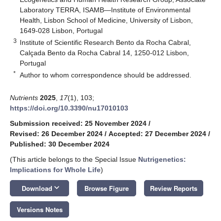
Laboratory TERRA, ISAMB—Institute of Environmental
Health, Lisbon School of Medicine, University of Lisbon,
1649-028 Lisbon, Portugal
3
Institute of Scientific Research Bento da Rocha Cabral,
Calçada Bento da Rocha Cabral 14, 1250-012 Lisbon,
Portugal
*
Author to whom correspondence should be addressed.
Nutrients
2025
,
17
(1), 103;
https://doi.org/10.3390/nu17010103
Submission received: 25 November 2024
/
Revised: 26 December 2024
/
Accepted: 27 December 2024
/
Published: 30 December 2024
(This article belongs to the Special Issue
Nutrigenetics:
Implications for Whole Life
)
keyboard_arrow_down
Download
Browse Figure
Review Reports
Versions Notes