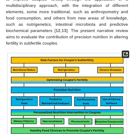
multidisciplinary approach, with the integration of different
elements, some more traditional, such as anthropometry and
food consumption, and others from new areas of knowledge,
such as nutrigenetics, intestinal microbiota and predictive
biochemical parameters [
12
,
13
]. The present narrative review
aims to evaluate the contribution of precision nutrition in altering
fertility in subfertile couples.