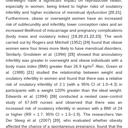
overweight have a significant impact on reproductive health,
especially in women, being linked to higher risks of ovulatory
infertility and higher incidence of menstrual dysfunction [
20
,
21
].
Furthermore, obese or overweight women have an increased
risk of subfecundity and infertility, lower conception rates and an
increased likelihood of miscarriage and pregnancy complications
(body mass and ovulatory index) [
19
,
20
,
21
,
22
,
23
]. The work
carried out by Rogers and Mitchell (1952) [
24
] found that obese
women were four times more likely to have menstrual disorders.
Similarly, Grodstein et al. (1994) [
25
] showed that anovulatory
infertility was greater in overweight and obese individuals with a
2
body mass index (BMI) greater than 26.9 kg/m
. Also, Green et
al. (1988) [
21
] studied the relationship between weight and
ovulatory infertility in women and found that there was a relative
risk of ovulatory infertility of 2.1 (with a 95% CI of 1.0–4.3) in
participants with a weight 120% greater than the ideal weight.
Edwards et al. (1994) [
26
] conducted a nested case–control
study of 67,649 nurses and observed that there was an
increased risk of ovulatory infertility in women with a BMI of 24
or higher (RR = 1.7, 95% CI = 1.5–1.9). The researchers Van
Der Steeg et al. (2007) [
20
], who evaluated whether obesity
affected the chance of a spontaneous pregnancy, found that the