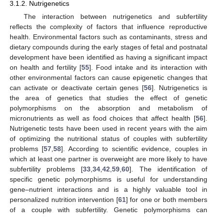
3.1.2. Nutrigenetics
The interaction between nutrigenetics and subfertility
reflects the complexity of factors that influence reproductive
health. Environmental factors such as contaminants, stress and
dietary compounds during the early stages of fetal and postnatal
development have been identified as having a significant impact
on health and fertility [
55
]. Food intake and its interaction with
other environmental factors can cause epigenetic changes that
can activate or deactivate certain genes [
56
]. Nutrigenetics is
the area of genetics that studies the effect of genetic
polymorphisms on the absorption and metabolism of
micronutrients as well as food choices that affect health [
56
].
Nutrigenetic tests have been used in recent years with the aim
of optimizing the nutritional status of couples with subfertility
problems [
57
,
58
]. According to scientific evidence, couples in
which at least one partner is overweight are more likely to have
subfertility problems [
33
,
34
,
42
,
59
,
60
]. The identification of
specific genetic polymorphisms is useful for understanding
gene–nutrient interactions and is a highly valuable tool in
personalized nutrition intervention [
61
] for one or both members
of a couple with subfertility. Genetic polymorphisms can