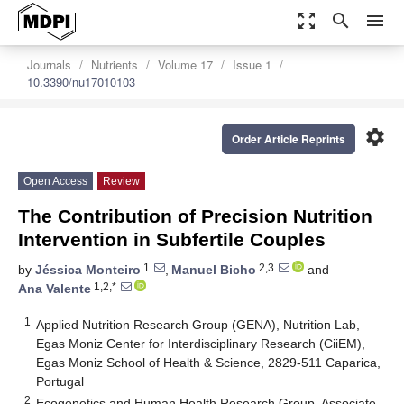
zoom_out_map
search
menu
Journals
Nutrients
Volume 17
Issue 1
10.3390/nu17010103
settings
Order Article Reprints
Open Access
Review
The Contribution of Precision Nutrition
Intervention in Subfertile Couples
1
2,3
by
Jéssica Monteiro
,
Manuel Bicho
and
1,2,*
Ana Valente
1
Applied Nutrition Research Group (GENA), Nutrition Lab,
Egas Moniz Center for Interdisciplinary Research (CiiEM),
Egas Moniz School of Health & Science, 2829-511 Caparica,
Portugal
2
Ecogenetics and Human Health Research Group, Associate