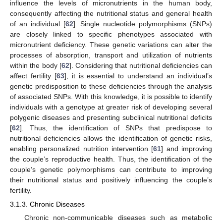
influence the levels of micronutrients in the human body,
consequently affecting the nutritional status and general health
of an individual [
62
]. Single nucleotide polymorphisms (SNPs)
are closely linked to specific phenotypes associated with
micronutrient deficiency. These genetic variations can alter the
processes of absorption, transport and utilization of nutrients
within the body [
62
]. Considering that nutritional deficiencies can
affect fertility [
63
], it is essential to understand an individual’s
genetic predisposition to these deficiencies through the analysis
of associated SNPs. With this knowledge, it is possible to identify
individuals with a genotype at greater risk of developing several
polygenic diseases and presenting subclinical nutritional deficits
[
62
]. Thus, the identification of SNPs that predispose to
nutritional deficiencies allows the identification of genetic risks,
enabling personalized nutrition intervention [
61
] and improving
the couple’s reproductive health. Thus, the identification of the
couple’s genetic polymorphisms can contribute to improving
their nutritional status and positively influencing the couple’s
fertility.
3.1.3. Chronic Diseases
Chronic non-communicable diseases such as metabolic