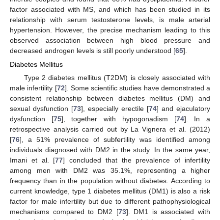
factor associated with MS, and which has been studied in its
relationship with serum testosterone levels, is male arterial
hypertension. However, the precise mechanism leading to this
observed association between high blood pressure and
decreased androgen levels is still poorly understood [
65
].
Diabetes Mellitus
Type 2 diabetes mellitus (T2DM) is closely associated with
male infertility [
72
]. Some scientific studies have demonstrated a
consistent relationship between diabetes mellitus (DM) and
sexual dysfunction [
73
], especially erectile [
74
] and ejaculatory
dysfunction [
75
], together with hypogonadism [
74
]. In a
retrospective analysis carried out by La Vignera et al. (2012)
[
76
], a 51% prevalence of subfertility was identified among
individuals diagnosed with DM2 in the study. In the same year,
Imani et al. [
77
] concluded that the prevalence of infertility
among men with DM2 was 35.1%, representing a higher
frequency than in the population without diabetes. According to
current knowledge, type 1 diabetes mellitus (DM1) is also a risk
factor for male infertility but due to different pathophysiological
mechanisms compared to DM2 [
73
]. DM1 is associated with