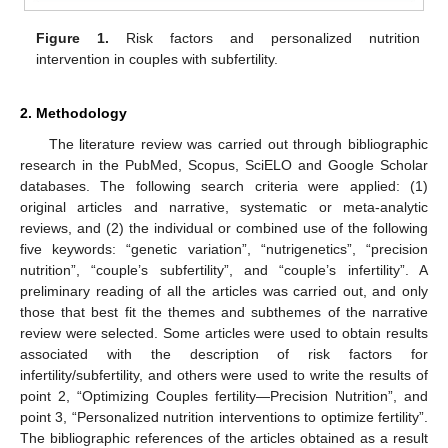
Figure 1.
Risk factors and personalized nutrition
intervention in couples with subfertility.
2. Methodology
The literature review was carried out through bibliographic
research in the PubMed, Scopus, SciELO and Google Scholar
databases. The following search criteria were applied: (1)
original articles and narrative, systematic or meta-analytic
reviews, and (2) the individual or combined use of the following
five keywords: “genetic variation”, “nutrigenetics”, “precision
nutrition”, “couple’s subfertility”, and “couple’s infertility”. A
preliminary reading of all the articles was carried out, and only
those that best fit the themes and subthemes of the narrative
review were selected. Some articles were used to obtain results
associated with the description of risk factors for
infertility/subfertility, and others were used to write the results of
point 2, “Optimizing Couples fertility—Precision Nutrition”, and
point 3, “Personalized nutrition interventions to optimize fertility”.
The bibliographic references of the articles obtained as a result