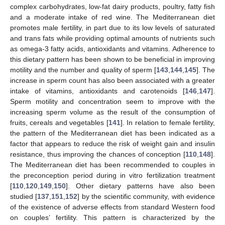
complex carbohydrates, low-fat dairy products, poultry, fatty fish
and a moderate intake of red wine. The Mediterranean diet
promotes male fertility, in part due to its low levels of saturated
and trans fats while providing optimal amounts of nutrients such
as omega-3 fatty acids, antioxidants and vitamins. Adherence to
this dietary pattern has been shown to be beneficial in improving
motility and the number and quality of sperm [
143
,
144
,
145
]. The
increase in sperm count has also been associated with a greater
intake of vitamins, antioxidants and carotenoids [
146
,
147
].
Sperm motility and concentration seem to improve with the
increasing sperm volume as the result of the consumption of
fruits, cereals and vegetables [
141
]. In relation to female fertility,
the pattern of the Mediterranean diet has been indicated as a
factor that appears to reduce the risk of weight gain and insulin
resistance, thus improving the chances of conception [
110
,
148
].
The Mediterranean diet has been recommended to couples in
the preconception period during in vitro fertilization treatment
[
110
,
120
,
149
,
150
]. Other dietary patterns have also been
studied [
137
,
151
,
152
] by the scientific community, with evidence
of the existence of adverse effects from standard Western food
on couples’ fertility. This pattern is characterized by the