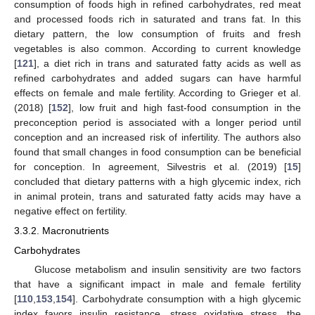
consumption of foods high in refined carbohydrates, red meat
and processed foods rich in saturated and trans fat. In this
dietary pattern, the low consumption of fruits and fresh
vegetables is also common. According to current knowledge
[
121
], a diet rich in trans and saturated fatty acids as well as
refined carbohydrates and added sugars can have harmful
effects on female and male fertility. According to Grieger et al.
(2018) [
152
], low fruit and high fast-food consumption in the
preconception period is associated with a longer period until
conception and an increased risk of infertility. The authors also
found that small changes in food consumption can be beneficial
for conception. In agreement, Silvestris et al. (2019) [
15
]
concluded that dietary patterns with a high glycemic index, rich
in animal protein, trans and saturated fatty acids may have a
negative effect on fertility.
3.3.2. Macronutrients
Carbohydrates
Glucose metabolism and insulin sensitivity are two factors
that have a significant impact in male and female fertility
[
110
,
153
,
154
]. Carbohydrate consumption with a high glycemic
index favors insulin resistance, stress oxidative stress, the