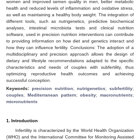
women and improved semen quality in men, better metabolic
health and reduced levels of inflammation and oxidative stress,
as well as maintaining a healthy body weight. The integration of
different tools, such as nutrigenetics, predictive biochemical
analyses, intestinal microbiota tests and clinical nutrition
software, used in precision nutrition interventions can contribute
to providing information on how diet and genetics interact and
how they can influence fertility. Conclusions: The adoption of a
multidisciplinary and precision approach allows the design of
dietary and lifestyle recommendations adapted to the specific
characteristics and needs of couples with subfertility, thus
optimizing reproductive health outcomes and achieving
successful conception.
Keywords:
precision nutrition
;
nutrigenetics
;
subfertility
;
couples
;
Mediterranean pattern
;
obesity
;
macronutrients
;
micronutrients
1. Introduction
Infertility is characterized by the World Health Organization
(WHO) and the International Committee for Monitoring Assisted