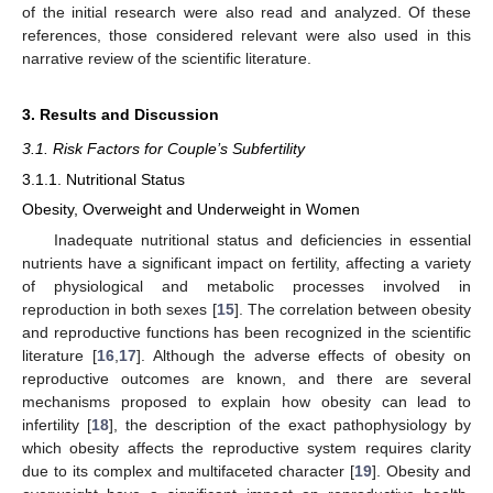
of the initial research were also read and analyzed. Of these
references, those considered relevant were also used in this
narrative review of the scientific literature.
3. Results and Discussion
3.1. Risk Factors for Couple’s Subfertility
3.1.1. Nutritional Status
Obesity, Overweight and Underweight in Women
Inadequate nutritional status and deficiencies in essential
nutrients have a significant impact on fertility, affecting a variety
of physiological and metabolic processes involved in
reproduction in both sexes [
15
]. The correlation between obesity
and reproductive functions has been recognized in the scientific
literature [
16
,
17
]. Although the adverse effects of obesity on
reproductive outcomes are known, and there are several
mechanisms proposed to explain how obesity can lead to
infertility [
18
], the description of the exact pathophysiology by
which obesity affects the reproductive system requires clarity
due to its complex and multifaceted character [
19
]. Obesity and