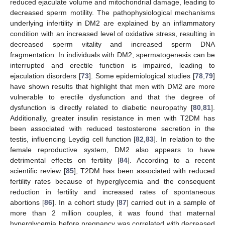
reduced ejaculate volume and mitochondrial damage, leading to
decreased sperm motility. The pathophysiological mechanisms
underlying infertility in DM2 are explained by an inflammatory
condition with an increased level of oxidative stress, resulting in
decreased sperm vitality and increased sperm DNA
fragmentation. In individuals with DM2, spermatogenesis can be
interrupted and erectile function is impaired, leading to
ejaculation disorders [
73
]. Some epidemiological studies [
78
,
79
]
have shown results that highlight that men with DM2 are more
vulnerable to erectile dysfunction and that the degree of
dysfunction is directly related to diabetic neuropathy [
80
,
81
].
Additionally, greater insulin resistance in men with T2DM has
been associated with reduced testosterone secretion in the
testis, influencing Leydig cell function [
82
,
83
]. In relation to the
female reproductive system, DM2 also appears to have
detrimental effects on fertility [
84
]. According to a recent
scientific review [
85
], T2DM has been associated with reduced
fertility rates because of hyperglycemia and the consequent
reduction in fertility and increased rates of spontaneous
abortions [
86
]. In a cohort study [
87
] carried out in a sample of
more than 2 million couples, it was found that maternal
hyperglycemia before pregnancy was correlated with decreased