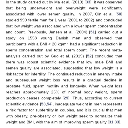
In the study carried out by Ma et al. (2019) [
33
], it was observed
that being underweight and overweight were significantly
associated with lower semen quality. In 2007, Qin et al. [
50
]
studied 990 fertile men for 1 year (2001 to 2002) and concluded
that low weight was associated with a lower sperm concentration
and count. Previously, Jensen et al. (2004) [
51
] carried out a
study on 1558 young Danish men and observed that
2
participants with a BMI < 20 kg/m
had a significant reduction in
sperm concentration and total sperm count. The recent meta-
analysis carried out by Guo et al. (2019) [
52
] concluded that
there was robust scientific evidence that low male BMI and
semen quality are associated, suggesting that low weight is a
risk factor for infertility. The continued reduction in energy intake
and subsequent weight loss results in a gradual decline in
prostate fluid, sperm motility and longevity. When weight loss
reaches approximately 25% of normal body weight, sperm
production ceases completely [
29
]. Thus, according to current
scientific evidence [
53
,
54
], inadequate weight in men represents
a risk factor for subfertility in couples, and it is crucial that men
with obesity, pre-obesity or low weight seek to normalize their
weight and BMI, with the aim of improving sperm quality [
31
,
33
].