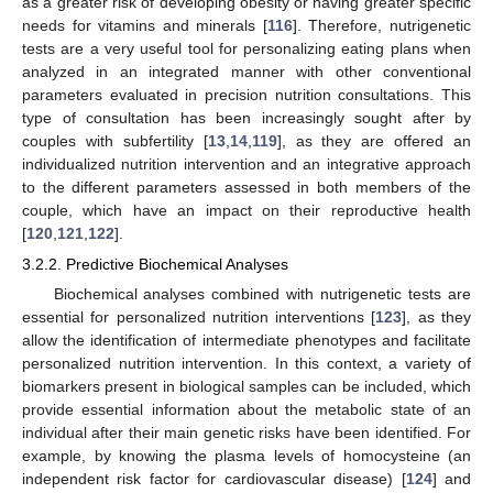
as a greater risk of developing obesity or having greater specific
needs for vitamins and minerals [
116
]. Therefore, nutrigenetic
tests are a very useful tool for personalizing eating plans when
analyzed in an integrated manner with other conventional
parameters evaluated in precision nutrition consultations. This
type of consultation has been increasingly sought after by
couples with subfertility [
13
,
14
,
119
], as they are offered an
individualized nutrition intervention and an integrative approach
to the different parameters assessed in both members of the
couple, which have an impact on their reproductive health
[
120
,
121
,
122
].
3.2.2. Predictive Biochemical Analyses
Biochemical analyses combined with nutrigenetic tests are
essential for personalized nutrition interventions [
123
], as they
allow the identification of intermediate phenotypes and facilitate
personalized nutrition intervention. In this context, a variety of
biomarkers present in biological samples can be included, which
provide essential information about the metabolic state of an
individual after their main genetic risks have been identified. For
example, by knowing the plasma levels of homocysteine (an
independent risk factor for cardiovascular disease) [
124
] and