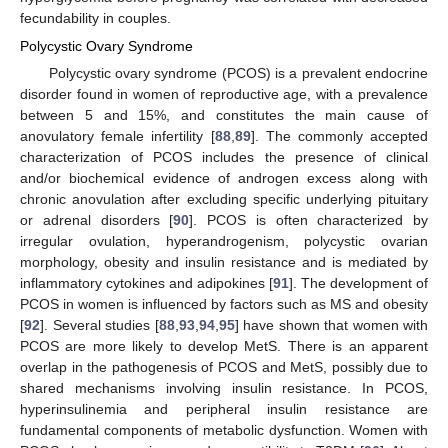
fecundability in couples.
Polycystic Ovary Syndrome
Polycystic ovary syndrome (PCOS) is a prevalent endocrine
disorder found in women of reproductive age, with a prevalence
between 5 and 15%, and constitutes the main cause of
anovulatory female infertility [
88
,
89
]. The commonly accepted
characterization of PCOS includes the presence of clinical
and/or biochemical evidence of androgen excess along with
chronic anovulation after excluding specific underlying pituitary
or adrenal disorders [
90
]. PCOS is often characterized by
irregular ovulation, hyperandrogenism, polycystic ovarian
morphology, obesity and insulin resistance and is mediated by
inflammatory cytokines and adipokines [
91
]. The development of
PCOS in women is influenced by factors such as MS and obesity
[
92
]. Several studies [
88
,
93
,
94
,
95
] have shown that women with
PCOS are more likely to develop MetS. There is an apparent
overlap in the pathogenesis of PCOS and MetS, possibly due to
shared mechanisms involving insulin resistance. In PCOS,
hyperinsulinemia and peripheral insulin resistance are
fundamental components of metabolic dysfunction. Women with