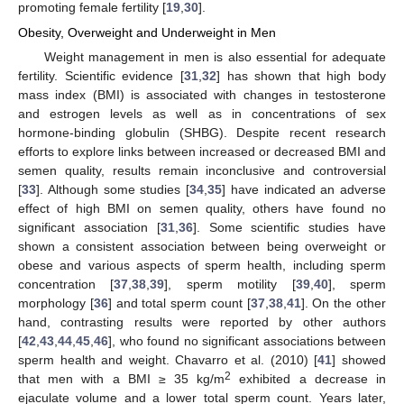
promoting female fertility [
19
,
30
].
Obesity, Overweight and Underweight in Men
Weight management in men is also essential for adequate
fertility. Scientific evidence [
31
,
32
] has shown that high body
mass index (BMI) is associated with changes in testosterone
and estrogen levels as well as in concentrations of sex
hormone-binding globulin (SHBG). Despite recent research
efforts to explore links between increased or decreased BMI and
semen quality, results remain inconclusive and controversial
[
33
]. Although some studies [
34
,
35
] have indicated an adverse
effect of high BMI on semen quality, others have found no
significant association [
31
,
36
]. Some scientific studies have
shown a consistent association between being overweight or
obese and various aspects of sperm health, including sperm
concentration [
37
,
38
,
39
], sperm motility [
39
,
40
], sperm
morphology [
36
] and total sperm count [
37
,
38
,
41
]. On the other
hand, contrasting results were reported by other authors
[
42
,
43
,
44
,
45
,
46
], who found no significant associations between
sperm health and weight. Chavarro et al. (2010) [
41
] showed
2
that men with a BMI ≥ 35 kg/m
exhibited a decrease in
ejaculate volume and a lower total sperm count. Years later,