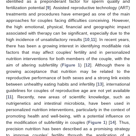
identified as a preponderant factor for sperm quality and
fertilization potential [
9
]. Assisted reproductive technology (ART)
treatments and procedures have emerged as one of the main
approaches for couples facing difficulties conceiving. However,
the high emotional, physical, financial and geographic impact
associated with therapy can be significant, especially due to the
high incidence of unsatisfactory results [
10
,
11
]. In recent years,
there has been a growing interest in identifying modifiable risk
factors that may affect couples’ fertility and in personalized
nutrition interventions for both members of the couple, with the
aim of altering subfertility (
Figure 1
) [
12
]. Although there is
growing acceptance that nutrition may be related to the
reproductive performance of both sexes and a strong link exists
between unhealthy eating habits and infertility [
13
], international
guidelines for couples of reproductive age are not yet available
[
11
]. Recently, new areas of scientific knowledge, such as
nutrigenetics and intestinal microbiota, have been used in
personalized nutrition interventions, particularly in the context of
promoting health and well-being, with a potential influence on
the modification of subfertility in couples (
Figure 1
) [
14
]. Thus,
precision nutrition has been described as a promising strategy
to improve couples’ fertility through the application of a