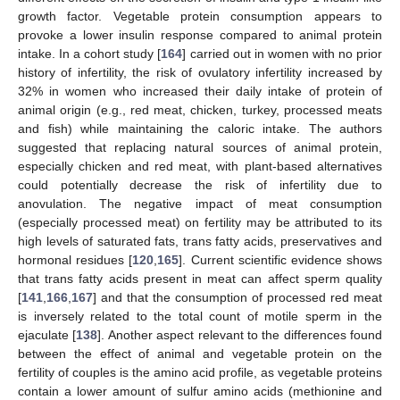
growth factor. Vegetable protein consumption appears to
provoke a lower insulin response compared to animal protein
intake. In a cohort study [
164
] carried out in women with no prior
history of infertility, the risk of ovulatory infertility increased by
32% in women who increased their daily intake of protein of
animal origin (e.g., red meat, chicken, turkey, processed meats
and fish) while maintaining the caloric intake. The authors
suggested that replacing natural sources of animal protein,
especially chicken and red meat, with plant-based alternatives
could potentially decrease the risk of infertility due to
anovulation. The negative impact of meat consumption
(especially processed meat) on fertility may be attributed to its
high levels of saturated fats, trans fatty acids, preservatives and
hormonal residues [
120
,
165
]. Current scientific evidence shows
that trans fatty acids present in meat can affect sperm quality
[
141
,
166
,
167
] and that the consumption of processed red meat
is inversely related to the total count of motile sperm in the
ejaculate [
138
]. Another aspect relevant to the differences found
between the effect of animal and vegetable protein on the
fertility of couples is the amino acid profile, as vegetable proteins
contain a lower amount of sulfur amino acids (methionine and