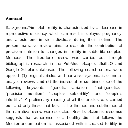
Abstract
Background/Aim: Subfertility is characterized by a decrease in
reproductive efficiency, which can result in delayed pregnancy,
and affects one in six individuals during their lifetime. The
present narrative review aims to evaluate the contribution of
precision nutrition to changes in fertility in subfertile couples.
Methods: The literature review was carried out through
bibliographic research in the PubMed, Scopus, SciELO and
Google Scholar databases. The following search criteria were
applied: (1) original articles and narrative, systematic or meta-
analytic reviews, and (2) the individual or combined use of the
following keywords: “genetic variation”, “nutrigenetics”,
“precision nutrition”, “couple’s subfertility”, and “couple’s
infertility”. A preliminary reading of all the articles was carried
out, and only those that best fit the themes and subthemes of
the narrative review were selected. Results: Scientific evidence
suggests that adherence to a healthy diet that follows the
Mediterranean pattern is associated with increased fertility in