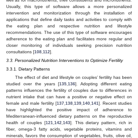
Usually, this type of software allows a more personalized
intervention and monitorization through the installation of
applications that define daily tasks and activities to comply with
the eating plan and respective nutrition and lifestyle
recommendations. The use of this type of software encourages
adherence to the eating plan and facilitates more regular and
closer monitoring of individuals seeking precision nutrition
consultations [
108
,
112
].
3.3. Personalized Nutrition Interventions to Optimize Fertility
3.3.1. Dietary Patterns
The effect of diet and lifestyle on couples’ fertility has been
studied over the years [
135
,
136
]. Adopting different eating
patterns influences the fertility of couples due to differences in
nutrient intake that can have a positive or negative effect on
female and male fertility [
137
,
138
,
139
,
140
,
141
]. Recent studies
have highlighted the positive impact of adherence to
Mediterranean-influenced dietary patterns on the reproductive
health of couples [
121
,
142
,
143
]. This dietary pattern, rich in
fiber, omega-3 fatty acids, vegetable proteins, vitamins and
minerals, favors the consumption of vegetables, fruits, olive oil,