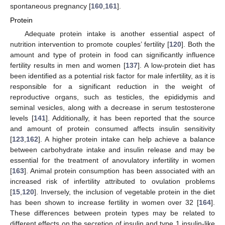
spontaneous pregnancy [
160
,
161
].
Protein
Adequate protein intake is another essential aspect of
nutrition intervention to promote couples’ fertility [
120
]. Both the
amount and type of protein in food can significantly influence
fertility results in men and women [
137
]. A low-protein diet has
been identified as a potential risk factor for male infertility, as it is
responsible for a significant reduction in the weight of
reproductive organs, such as testicles, the epididymis and
seminal vesicles, along with a decrease in serum testosterone
levels [
141
]. Additionally, it has been reported that the source
and amount of protein consumed affects insulin sensitivity
[
123
,
162
]. A higher protein intake can help achieve a balance
between carbohydrate intake and insulin release and may be
essential for the treatment of anovulatory infertility in women
[
163
]. Animal protein consumption has been associated with an
increased risk of infertility attributed to ovulation problems
[
15
,
120
]. Inversely, the inclusion of vegetable protein in the diet
has been shown to increase fertility in women over 32 [
164
].
These differences between protein types may be related to
different effects on the secretion of insulin and type 1 insulin-like