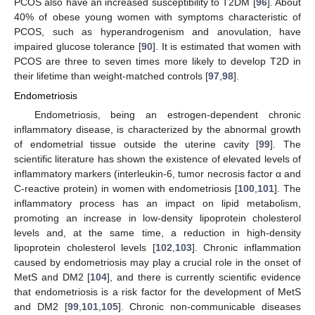
PCOS also have an increased susceptibility to T2DM [
96
]. About
40% of obese young women with symptoms characteristic of
PCOS, such as hyperandrogenism and anovulation, have
impaired glucose tolerance [
90
]. It is estimated that women with
PCOS are three to seven times more likely to develop T2D in
their lifetime than weight-matched controls [
97
,
98
].
Endometriosis
Endometriosis, being an estrogen-dependent chronic
inflammatory disease, is characterized by the abnormal growth
of endometrial tissue outside the uterine cavity [
99
]. The
scientific literature has shown the existence of elevated levels of
inflammatory markers (interleukin-6, tumor necrosis factor α and
C-reactive protein) in women with endometriosis [
100
,
101
]. The
inflammatory process has an impact on lipid metabolism,
promoting an increase in low-density lipoprotein cholesterol
levels and, at the same time, a reduction in high-density
lipoprotein cholesterol levels [
102
,
103
]. Chronic inflammation
caused by endometriosis may play a crucial role in the onset of
MetS and DM2 [
104
], and there is currently scientific evidence
that endometriosis is a risk factor for the development of MetS
and DM2 [
99
,
101
,
105
]. Chronic non-communicable diseases