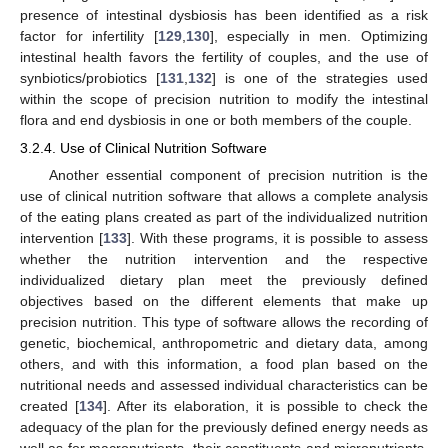
presence of intestinal dysbiosis has been identified as a risk
factor for infertility [
129
,
130
], especially in men. Optimizing
intestinal health favors the fertility of couples, and the use of
synbiotics/probiotics [
131
,
132
] is one of the strategies used
within the scope of precision nutrition to modify the intestinal
flora and end dysbiosis in one or both members of the couple.
3.2.4. Use of Clinical Nutrition Software
Another essential component of precision nutrition is the
use of clinical nutrition software that allows a complete analysis
of the eating plans created as part of the individualized nutrition
intervention [
133
]. With these programs, it is possible to assess
whether the nutrition intervention and the respective
individualized dietary plan meet the previously defined
objectives based on the different elements that make up
precision nutrition. This type of software allows the recording of
genetic, biochemical, anthropometric and dietary data, among
others, and with this information, a food plan based on the
nutritional needs and assessed individual characteristics can be
created [
134
]. After its elaboration, it is possible to check the
adequacy of the plan for the previously defined energy needs as
well as for macronutrients, their constituents and micronutrients.