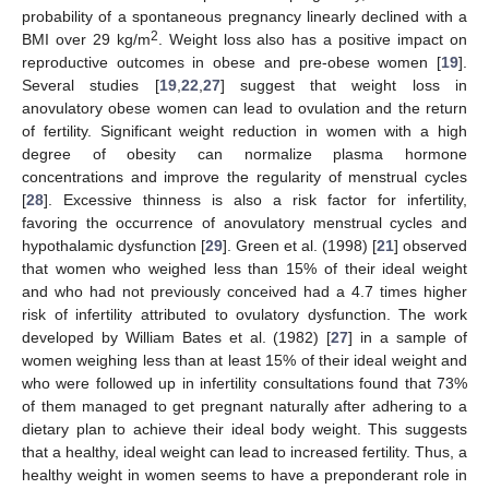
probability of a spontaneous pregnancy linearly declined with a
2
BMI over 29 kg/m
. Weight loss also has a positive impact on
reproductive outcomes in obese and pre-obese women [
19
].
Several studies [
19
,
22
,
27
] suggest that weight loss in
anovulatory obese women can lead to ovulation and the return
of fertility. Significant weight reduction in women with a high
degree of obesity can normalize plasma hormone
concentrations and improve the regularity of menstrual cycles
[
28
]. Excessive thinness is also a risk factor for infertility,
favoring the occurrence of anovulatory menstrual cycles and
hypothalamic dysfunction [
29
]. Green et al. (1998) [
21
] observed
that women who weighed less than 15% of their ideal weight
and who had not previously conceived had a 4.7 times higher
risk of infertility attributed to ovulatory dysfunction. The work
developed by William Bates et al. (1982) [
27
] in a sample of
women weighing less than at least 15% of their ideal weight and
who were followed up in infertility consultations found that 73%
of them managed to get pregnant naturally after adhering to a
dietary plan to achieve their ideal body weight. This suggests
that a healthy, ideal weight can lead to increased fertility. Thus, a
healthy weight in women seems to have a preponderant role in