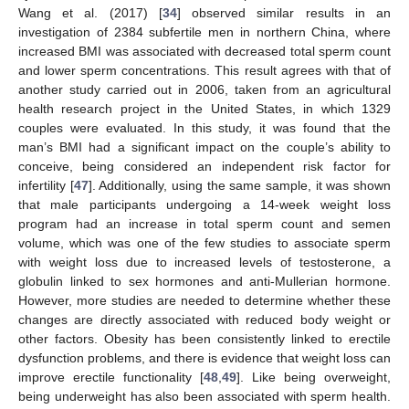
Wang et al. (2017) [
34
] observed similar results in an
investigation of 2384 subfertile men in northern China, where
increased BMI was associated with decreased total sperm count
and lower sperm concentrations. This result agrees with that of
another study carried out in 2006, taken from an agricultural
health research project in the United States, in which 1329
couples were evaluated. In this study, it was found that the
man’s BMI had a significant impact on the couple’s ability to
conceive, being considered an independent risk factor for
infertility [
47
]. Additionally, using the same sample, it was shown
that male participants undergoing a 14-week weight loss
program had an increase in total sperm count and semen
volume, which was one of the few studies to associate sperm
with weight loss due to increased levels of testosterone, a
globulin linked to sex hormones and anti-Mullerian hormone.
However, more studies are needed to determine whether these
changes are directly associated with reduced body weight or
other factors. Obesity has been consistently linked to erectile
dysfunction problems, and there is evidence that weight loss can
improve erectile functionality [
48
,
49
]. Like being overweight,
being underweight has also been associated with sperm health.