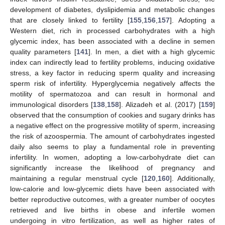
development of diabetes, dyslipidemia and metabolic changes
that are closely linked to fertility [
155
,
156
,
157
]. Adopting a
Western diet, rich in processed carbohydrates with a high
glycemic index, has been associated with a decline in semen
quality parameters [
141
]. In men, a diet with a high glycemic
index can indirectly lead to fertility problems, inducing oxidative
stress, a key factor in reducing sperm quality and increasing
sperm risk of infertility. Hyperglycemia negatively affects the
motility of spermatozoa and can result in hormonal and
immunological disorders [
138
,
158
]. Alizadeh et al. (2017) [
159
]
observed that the consumption of cookies and sugary drinks has
a negative effect on the progressive motility of sperm, increasing
the risk of azoospermia. The amount of carbohydrates ingested
daily also seems to play a fundamental role in preventing
infertility. In women, adopting a low-carbohydrate diet can
significantly increase the likelihood of pregnancy and
maintaining a regular menstrual cycle [
120
,
160
]. Additionally,
low-calorie and low-glycemic diets have been associated with
better reproductive outcomes, with a greater number of oocytes
retrieved and live births in obese and infertile women
undergoing in vitro fertilization, as well as higher rates of