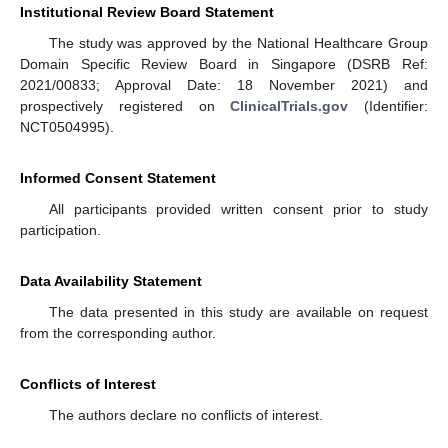
Institutional Review Board Statement
The study was approved by the National Healthcare Group
Domain Specific Review Board in Singapore (DSRB Ref:
2021/00833; Approval Date: 18 November 2021) and
prospectively registered on
ClinicalTrials.gov
(Identifier:
NCT0504995).
Informed Consent Statement
All participants provided written consent prior to study
participation.
Data Availability Statement
The data presented in this study are available on request
from the corresponding author.
Conflicts of Interest
The authors declare no conflicts of interest.