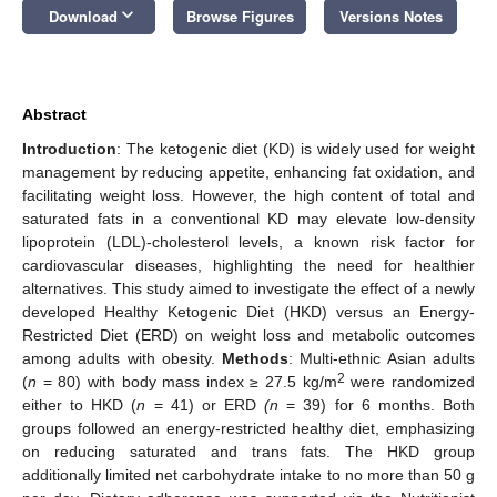
keyboard_arrow_down
Download
Browse Figures
Versions Notes
Abstract
Introduction
: The ketogenic diet (KD) is widely used for weight
management by reducing appetite, enhancing fat oxidation, and
facilitating weight loss. However, the high content of total and
saturated fats in a conventional KD may elevate low-density
lipoprotein (LDL)-cholesterol levels, a known risk factor for
cardiovascular diseases, highlighting the need for healthier
alternatives. This study aimed to investigate the effect of a newly
developed Healthy Ketogenic Diet (HKD) versus an Energy-
Restricted Diet (ERD) on weight loss and metabolic outcomes
among adults with obesity.
Methods
: Multi-ethnic Asian adults
2
(
n
= 80) with body mass index ≥ 27.5 kg/m
were randomized
either to HKD (
n
= 41) or ERD
(n
= 39) for 6 months. Both
groups followed an energy-restricted healthy diet, emphasizing
on reducing saturated and trans fats. The HKD group
additionally limited net carbohydrate intake to no more than 50 g