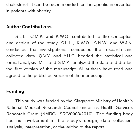
cholesterol. It can be recommended for therapeutic intervention
in patients with obesity.
Author Contributions
S.L.L., C.M.K. and K.W.O. contributed to the conception
and design of the study. S.L.L., K.W.O., S.N.W. and W.J.N.
conducted the investigations, conducted the research and
collected data. Q.V.Y. and Y.H.C. headed the statistical and
formal analysis. M.T. and S.M.A. analyzed the data and drafted
the first version of the manuscript. All authors have read and
agreed to the published version of the manuscript.
Funding
This study was funded by the Singapore Ministry of Health’s
National Medical Research Council under its Health Services
Research Grant (NMRC/HSRG/0063/2016). The funding body
has no involvement in the study’s design, data collection,
analysis, interpretation, or the writing of the report.