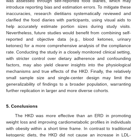
was assessed through self-reported food diaries, which may
introduce reporting bias and estimation errors. To mitigate these
inaccuracies, research dietitians systematically reviewed and
clarified the food diaries with participants, using visual aids to
help accurately estimate portion sizes during study visits.
Nevertheless, future studies would benefit from combining self-
reported and objective data (e.g., blood ketones, urinary
ketones) for a more comprehensive analysis of the compliance
rate. Conducting the study in a closely monitored clinical setting,
with stricter control over dietary adherence and confounding
factors, may also yield clearer insights into the physiological
mechanisms and true effects of the HKD. Finally, the relatively
small sample size and single-center design may limit the
generalizability of findings to a broader population, warranting
further replication in larger and more diverse cohorts.
5. Conclusions
The HKD was more effective than an ERD in promoting
weight loss and improving cardiometabolic profiles in individuals
with obesity within a short time frame. In contrast to traditional
ketogenic diets, the HKD did not cause an increase in LDL-