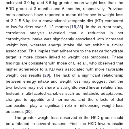
achieved 3.0 kg and 3.6 kg greater mean weight loss than the
ERD group at 3 months and 6 months, respectively. Previous
meta-analyses have reported a mean difference in weight loss
of 2.2–5.6 kg for a conventional ketogenic diet (KD) compared
to low-fat diets over 6–12 months [
15
,
28
]. In the current study,
correlation analysis revealed that a reduction in net
carbohydrate intake was significantly associated with increased
weight loss, whereas energy intake did not exhibit a similar
association. This implies that adherence to the net carbohydrate
target is more closely linked to weight loss outcomes. These
findings are consistent with those of Li et al., who observed that
higher adherence to a KD was associated with more favorable
weight loss results [
29
]. The lack of a significant relationship
between energy intake and weight loss may suggest that the
two factors may not share a straightforward linear relationship.
Instead, multi-faceted variables such as metabolic adaptations,
changes to appetite and hormones, and the effects of diet
composition play a significant role in influencing weight loss
outcomes [
30
].
The greater weight loss observed in the HKD group could
be attributed to several reasons. First, the HKD lowers insulin