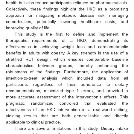
health but also reduce participants’ reliance on pharmaceuticals.
Collectively, these findings highlight the HKD as a promising
approach for mitigating metabolic disease risk, managing
comorbidities, potentially lowering healthcare costs, and
improving quality of life.
This study is the first to define and implement the
therapeutic requirements of a HKD, demonstrating its
effectiveness in achieving weight loss and cardiometabolic
benefits in adults with obesity. A key strength is the use of a
stratified RCT design, which ensures comparable baseline
characteristics between groups, thereby enhancing the
robustness of the findings. Furthermore, the application of
intention-to-treat analysis which included data from all
participants regardless of their adherence to dietary
recommendations, minimized type 1 errors, and provided a
more accurate assessment of the intervention’s effects. This
pragmatic randomized controlled trial evaluated the
effectiveness of an HKD intervention in a real-world setting,
yielding results that are both generalizable and directly
applicable to clinical practice.
There are several limitations in this study. Dietary intake