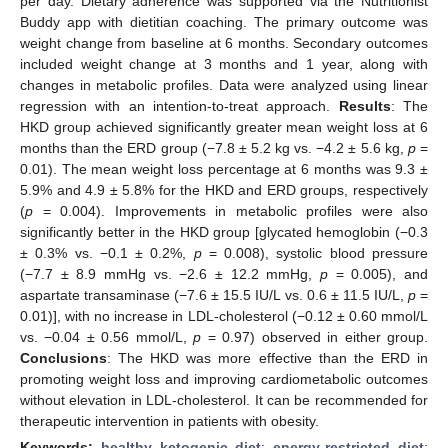
per day. Dietary adherence was supported via the Nutritionist
Buddy app with dietitian coaching. The primary outcome was
weight change from baseline at 6 months. Secondary outcomes
included weight change at 3 months and 1 year, along with
changes in metabolic profiles. Data were analyzed using linear
regression with an intention-to-treat approach.
Results
: The
HKD group achieved significantly greater mean weight loss at 6
months than the ERD group (−7.8 ± 5.2 kg vs. −4.2 ± 5.6 kg,
p
=
0.01). The mean weight loss percentage at 6 months was 9.3 ±
5.9% and 4.9 ± 5.8% for the HKD and ERD groups, respectively
(
p
= 0.004). Improvements in metabolic profiles were also
significantly better in the HKD group [glycated hemoglobin (−0.3
± 0.3% vs. −0.1 ± 0.2%,
p
= 0.008), systolic blood pressure
(−7.7 ± 8.9 mmHg vs. −2.6 ± 12.2 mmHg,
p
= 0.005), and
aspartate transaminase (−7.6 ± 15.5 IU/L vs. 0.6 ± 11.5 IU/L,
p
=
0.01)], with no increase in LDL-cholesterol (−0.12 ± 0.60 mmol/L
vs. −0.04 ± 0.56 mmol/L,
p
= 0.97) observed in either group.
Conclusions
: The HKD was more effective than the ERD in
promoting weight loss and improving cardiometabolic outcomes
without elevation in LDL-cholesterol. It can be recommended for
therapeutic intervention in patients with obesity.
Keywords:
healthy ketogenic diet
;
energy-restricted diet
;