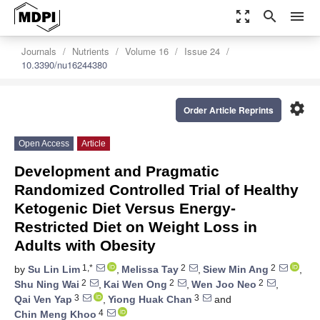
zoom_out_map
search
menu
Journals
Nutrients
Volume 16
Issue 24
10.3390/nu16244380
settings
Order Article Reprints
Open Access
Article
Development and Pragmatic
Randomized Controlled Trial of Healthy
Ketogenic Diet Versus Energy-
Restricted Diet on Weight Loss in
Adults with Obesity
1,*
2
2
by
Su Lin Lim
,
Melissa Tay
,
Siew Min Ang
,
2
2
2
Shu Ning Wai
,
Kai Wen Ong
,
Wen Joo Neo
,
3
3
Qai Ven Yap
,
Yiong Huak Chan
and
4
Chin Meng Khoo