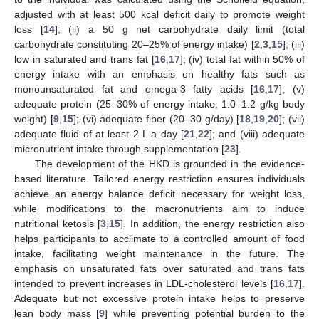
adjusted with at least 500 kcal deficit daily to promote weight
loss [
14
]; (ii) a 50 g net carbohydrate daily limit (total
carbohydrate constituting 20–25% of energy intake) [
2
,
3
,
15
]; (iii)
low in saturated and trans fat [
16
,
17
]; (iv) total fat within 50% of
energy intake with an emphasis on healthy fats such as
monounsaturated fat and omega-3 fatty acids [
16
,
17
]; (v)
adequate protein (25–30% of energy intake; 1.0–1.2 g/kg body
weight) [
9
,
15
]; (vi) adequate fiber (20–30 g/day) [
18
,
19
,
20
]; (vii)
adequate fluid of at least 2 L a day [
21
,
22
]; and (viii) adequate
micronutrient intake through supplementation [
23
].
The development of the HKD is grounded in the evidence-
based literature. Tailored energy restriction ensures individuals
achieve an energy balance deficit necessary for weight loss,
while modifications to the macronutrients aim to induce
nutritional ketosis [
3
,
15
]. In addition, the energy restriction also
helps participants to acclimate to a controlled amount of food
intake, facilitating weight maintenance in the future. The
emphasis on unsaturated fats over saturated and trans fats
intended to prevent increases in LDL-cholesterol levels [
16
,
17
].
Adequate but not excessive protein intake helps to preserve
lean body mass [
9
] while preventing potential burden to the