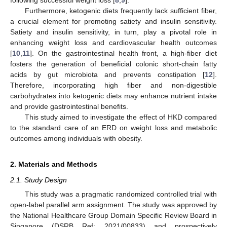
Furthermore, ketogenic diets frequently lack sufficient fiber,
a crucial element for promoting satiety and insulin sensitivity.
Satiety and insulin sensitivity, in turn, play a pivotal role in
enhancing weight loss and cardiovascular health outcomes
[
10
,
11
]. On the gastrointestinal health front, a high-fiber diet
fosters the generation of beneficial colonic short-chain fatty
acids by gut microbiota and prevents constipation [
12
].
Therefore, incorporating high fiber and non-digestible
carbohydrates into ketogenic diets may enhance nutrient intake
and provide gastrointestinal benefits.
This study aimed to investigate the effect of HKD compared
to the standard care of an ERD on weight loss and metabolic
outcomes among individuals with obesity.
2. Materials and Methods
2.1. Study Design
This study was a pragmatic randomized controlled trial with
open-label parallel arm assignment. The study was approved by
the National Healthcare Group Domain Specific Review Board in
Singapore (DSRB Ref: 2021/00833) and prospectively