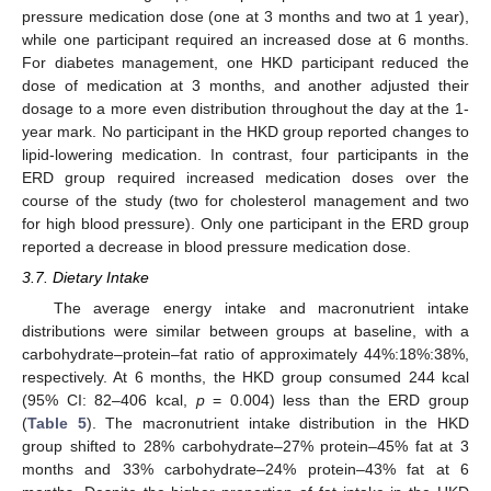
pressure medication dose (one at 3 months and two at 1 year),
while one participant required an increased dose at 6 months.
For diabetes management, one HKD participant reduced the
dose of medication at 3 months, and another adjusted their
dosage to a more even distribution throughout the day at the 1-
year mark. No participant in the HKD group reported changes to
lipid-lowering medication. In contrast, four participants in the
ERD group required increased medication doses over the
course of the study (two for cholesterol management and two
for high blood pressure). Only one participant in the ERD group
reported a decrease in blood pressure medication dose.
3.7. Dietary Intake
The average energy intake and macronutrient intake
distributions were similar between groups at baseline, with a
carbohydrate–protein–fat ratio of approximately 44%:18%:38%,
respectively. At 6 months, the HKD group consumed 244 kcal
(95% CI: 82–406 kcal,
p
= 0.004) less than the ERD group
(
Table 5
). The macronutrient intake distribution in the HKD
group shifted to 28% carbohydrate–27% protein–45% fat at 3
months and 33% carbohydrate–24% protein–43% fat at 6