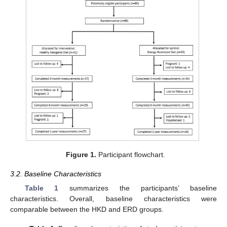
Figure 1.
Participant flowchart.
3.2. Baseline Characteristics
Table 1
summarizes the participants’ baseline
characteristics. Overall, baseline characteristics were
comparable between the HKD and ERD groups.