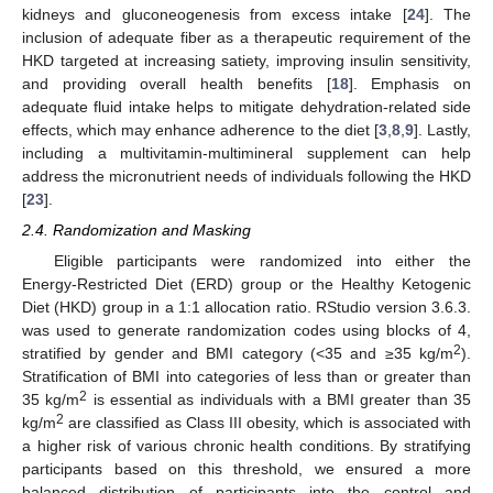
kidneys and gluconeogenesis from excess intake [
24
]. The
inclusion of adequate fiber as a therapeutic requirement of the
HKD targeted at increasing satiety, improving insulin sensitivity,
and providing overall health benefits [
18
]. Emphasis on
adequate fluid intake helps to mitigate dehydration-related side
effects, which may enhance adherence to the diet [
3
,
8
,
9
]. Lastly,
including a multivitamin-multimineral supplement can help
address the micronutrient needs of individuals following the HKD
[
23
].
2.4. Randomization and Masking
Eligible participants were randomized into either the
Energy-Restricted Diet (ERD) group or the Healthy Ketogenic
Diet (HKD) group in a 1:1 allocation ratio. RStudio version 3.6.3.
was used to generate randomization codes using blocks of 4,
2
stratified by gender and BMI category (<35 and ≥35 kg/m
).
Stratification of BMI into categories of less than or greater than
2
35 kg/m
is essential as individuals with a BMI greater than 35
2
kg/m
are classified as Class III obesity, which is associated with
a higher risk of various chronic health conditions. By stratifying
participants based on this threshold, we ensured a more
balanced distribution of participants into the control and