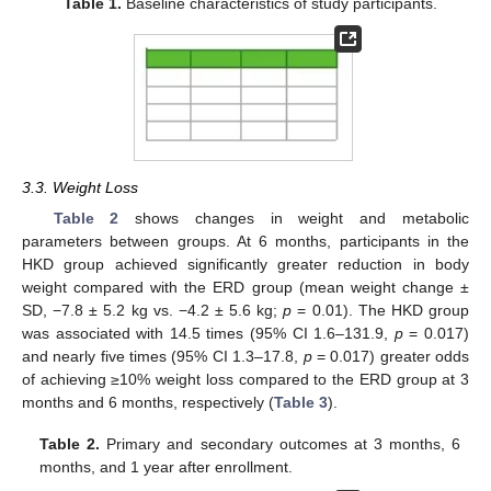
Table 1.
Baseline characteristics of study participants.
3.3. Weight Loss
Table 2
shows changes in weight and metabolic
parameters between groups. At 6 months, participants in the
HKD group achieved significantly greater reduction in body
weight compared with the ERD group (mean weight change ±
SD, −7.8 ± 5.2 kg vs. −4.2 ± 5.6 kg;
p
= 0.01). The HKD group
was associated with 14.5 times (95% CI 1.6–131.9,
p
= 0.017)
and nearly five times (95% CI 1.3–17.8,
p
= 0.017) greater odds
of achieving ≥10% weight loss compared to the ERD group at 3
months and 6 months, respectively (
Table 3
).
Table 2.
Primary and secondary outcomes at 3 months, 6
months, and 1 year after enrollment.