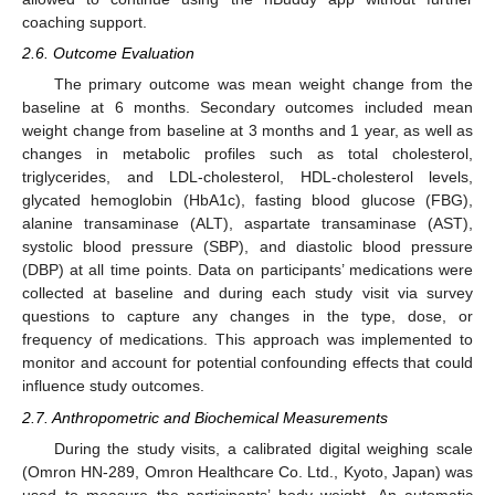
coaching support.
2.6. Outcome Evaluation
The primary outcome was mean weight change from the
baseline at 6 months. Secondary outcomes included mean
weight change from baseline at 3 months and 1 year, as well as
changes in metabolic profiles such as total cholesterol,
triglycerides, and LDL-cholesterol, HDL-cholesterol levels,
glycated hemoglobin (HbA1c), fasting blood glucose (FBG),
alanine transaminase (ALT), aspartate transaminase (AST),
systolic blood pressure (SBP), and diastolic blood pressure
(DBP) at all time points. Data on participants’ medications were
collected at baseline and during each study visit via survey
questions to capture any changes in the type, dose, or
frequency of medications. This approach was implemented to
monitor and account for potential confounding effects that could
influence study outcomes.
2.7. Anthropometric and Biochemical Measurements
During the study visits, a calibrated digital weighing scale
(Omron HN-289, Omron Healthcare Co. Ltd., Kyoto, Japan) was
used to measure the participants’ body weight. An automatic