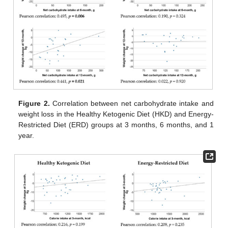
Figure 2.
Correlation between net carbohydrate intake and
weight loss in the Healthy Ketogenic Diet (HKD) and Energy-
Restricted Diet (ERD) groups at 3 months, 6 months, and 1
year.