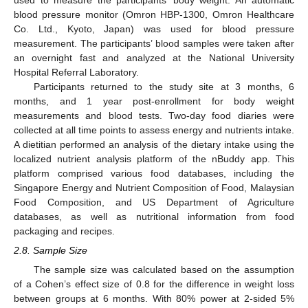
blood pressure monitor (Omron HBP-1300, Omron Healthcare
Co. Ltd., Kyoto, Japan) was used for blood pressure
measurement. The participants’ blood samples were taken after
an overnight fast and analyzed at the National University
Hospital Referral Laboratory.
Participants returned to the study site at 3 months, 6
months, and 1 year post-enrollment for body weight
measurements and blood tests. Two-day food diaries were
collected at all time points to assess energy and nutrients intake.
A dietitian performed an analysis of the dietary intake using the
localized nutrient analysis platform of the nBuddy app. This
platform comprised various food databases, including the
Singapore Energy and Nutrient Composition of Food, Malaysian
Food Composition, and US Department of Agriculture
databases, as well as nutritional information from food
packaging and recipes.
2.8. Sample Size
The sample size was calculated based on the assumption
of a Cohen’s effect size of 0.8 for the difference in weight loss
between groups at 6 months. With 80% power at 2-sided 5%