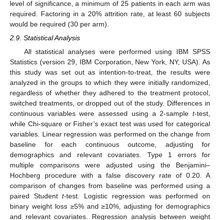
level of significance, a minimum of 25 patients in each arm was
required. Factoring in a 20% attrition rate, at least 60 subjects
would be required (30 per arm).
2.9. Statistical Analysis
All statistical analyses were performed using IBM SPSS
Statistics (version 29, IBM Corporation, New York, NY, USA). As
this study was set out as intention-to-treat, the results were
analyzed in the groups to which they were initially randomized,
regardless of whether they adhered to the treatment protocol,
switched treatments, or dropped out of the study. Differences in
continuous variables were assessed using a 2-sample
t
-test,
while Chi-square or Fisher’s exact test was used for categorical
variables. Linear regression was performed on the change from
baseline for each continuous outcome, adjusting for
demographics and relevant covariates. Type 1 errors for
multiple comparisons were adjusted using the Benjamini–
Hochberg procedure with a false discovery rate of 0.20. A
comparison of changes from baseline was performed using a
paired Student
t
-test. Logistic regression was performed on
binary weight loss ≥5% and ≥10%, adjusting for demographics
and relevant covariates. Regression analysis between weight