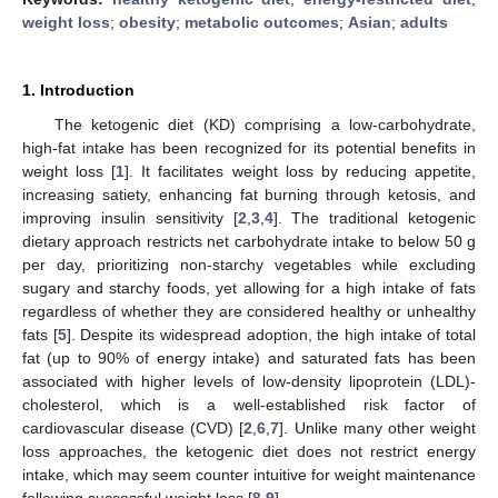
weight loss
;
obesity
;
metabolic outcomes
;
Asian
;
adults
1. Introduction
The ketogenic diet (KD) comprising a low-carbohydrate,
high-fat intake has been recognized for its potential benefits in
weight loss [
1
]. It facilitates weight loss by reducing appetite,
increasing satiety, enhancing fat burning through ketosis, and
improving insulin sensitivity [
2
,
3
,
4
]. The traditional ketogenic
dietary approach restricts net carbohydrate intake to below 50 g
per day, prioritizing non-starchy vegetables while excluding
sugary and starchy foods, yet allowing for a high intake of fats
regardless of whether they are considered healthy or unhealthy
fats [
5
]. Despite its widespread adoption, the high intake of total
fat (up to 90% of energy intake) and saturated fats has been
associated with higher levels of low-density lipoprotein (LDL)-
cholesterol, which is a well-established risk factor of
cardiovascular disease (CVD) [
2
,
6
,
7
]. Unlike many other weight
loss approaches, the ketogenic diet does not restrict energy
intake, which may seem counter intuitive for weight maintenance
following successful weight loss [
8
,
9
].