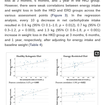
loss at 3 months, 6 months, and 1 year in the HKD group.
However, there were weak correlations between energy intake
and weight loss in both the HKD and ERD groups across the
various assessment points (
Figure 3
). In the regression
analysis, every 10 g decrease in net carbohydrate intake
resulted in 0.6 kg (95% CI 0.1–1.0,
p
= 0.012), 0.7 kg (95% CI
0.3–1.2,
p
= 0.003), and 1.3 kg (95% CI 0.8–1.8,
p
< 0.001)
increase in weight loss in the HKD group at 3 months, 6 months,
and 1 year, respectively, after adjusting for energy intake and
baseline weight (
Table 4
).