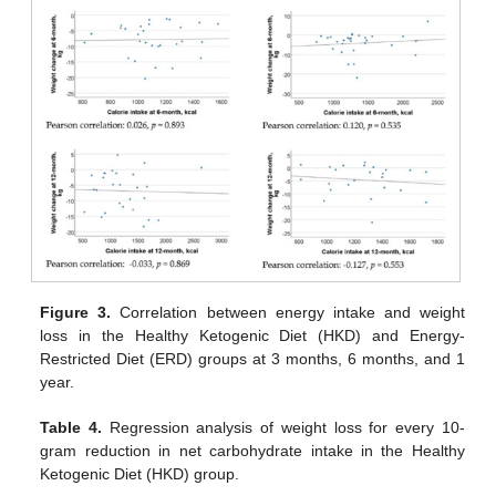
Figure 3.
Correlation between energy intake and weight
loss in the Healthy Ketogenic Diet (HKD) and Energy-
Restricted Diet (ERD) groups at 3 months, 6 months, and 1
year.
Table 4.
Regression analysis of weight loss for every 10-
gram reduction in net carbohydrate intake in the Healthy
Ketogenic Diet (HKD) group.