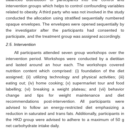
intervention groups which helps to control confounding variables
related to obesity. A third party who was not involved in the study
conducted the allocation using stratified sequentially numbered
opaque envelopes. The envelopes were opened sequentially by
the investigator after the participants had consented to
participate, and the treatment group was assigned accordingly.
2.5. Intervention
All participants attended seven group workshops over the
intervention period. Workshops were conducted by a dietitian
and lasted around an hour each. The workshops covered
nutrition content which comprised: (i) foundation of the diet
assigned; (ii) utilizing technology and physical activities; (iii)
eating out; (iv) home cooking; (v) supermarket tour and food
labelling; (vi) breaking a weight plateau; and (vii) behavior
change and tips for weight maintenance and diet
recommendations post-intervention. All participants were
advised to follow an energy-restricted diet emphasizing a
reduction in saturated and trans fats. Additionally, participants in
the HKD group were advised to adhere to a maximum of 50 g
net carbohydrate intake daily.