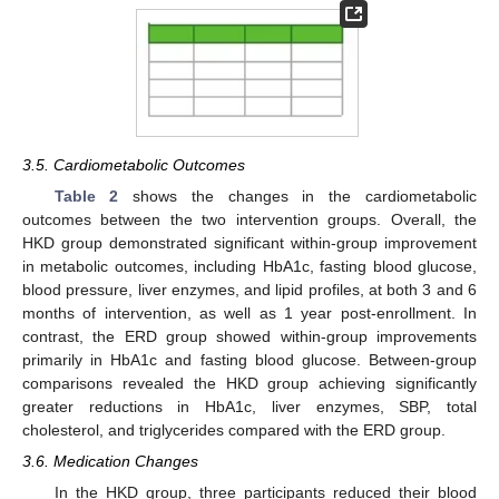
3.5. Cardiometabolic Outcomes
Table 2
shows the changes in the cardiometabolic
outcomes between the two intervention groups. Overall, the
HKD group demonstrated significant within-group improvement
in metabolic outcomes, including HbA1c, fasting blood glucose,
14. May
15. May
16. May
17. May
18. May
19. May
20. May
21. May
22. May
24. May
25. May
26. May
27. May
28. May
29. May
30. May
31. May
1. Jun
3. Jun
4. Jun
5. Jun
6. Jun
7. Jun
8. Jun
9. Jun
10. Jun
11. Jun
13. Jun
14. Jun
15. Jun
16. Jun
17. Jun
18. Jun
19. Jun
20. Jun
21. Jun
23. Jun
24. Jun
25. Jun
26. Jun
27. Jun
28. Jun
29. Jun
30. Jun
1. Jul
3. Jul
4. Jul
5. Jul
6. Jul
7. Jul
8. Jul
9. Jul
10. Jul
11. Jul
13. Jul
14. Jul
15. Jul
16. Jul
17. Jul
18. Jul
19. Jul
20. Jul
21. Jul
23. Jul
24. Jul
25. Jul
26. Jul
27. Jul
28. Jul
29. Jul
30. Jul
31. Jul
2. Aug
3. Aug
4. Aug
5. Aug
6. Aug
7. Aug
8. Aug
9. Aug
10. Aug
blood pressure, liver enzymes, and lipid profiles, at both 3 and 6
months of intervention, as well as 1 year post-enrollment. In
contrast, the ERD group showed within-group improvements
primarily in HbA1c and fasting blood glucose. Between-group
comparisons revealed the HKD group achieving significantly
greater reductions in HbA1c, liver enzymes, SBP, total
cholesterol, and triglycerides compared with the ERD group.
3.6. Medication Changes
In the HKD group, three participants reduced their blood