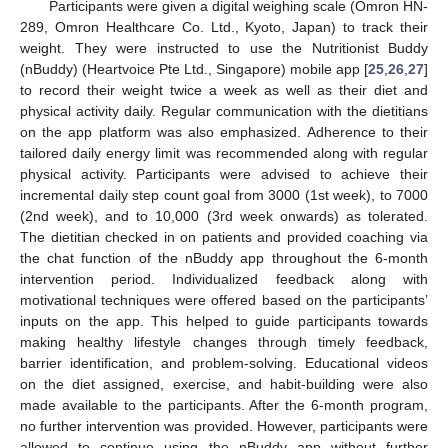
Participants were given a digital weighing scale (Omron HN-
289, Omron Healthcare Co. Ltd., Kyoto, Japan) to track their
weight. They were instructed to use the Nutritionist Buddy
(nBuddy) (Heartvoice Pte Ltd., Singapore) mobile app [
25
,
26
,
27
]
to record their weight twice a week as well as their diet and
physical activity daily. Regular communication with the dietitians
on the app platform was also emphasized. Adherence to their
tailored daily energy limit was recommended along with regular
physical activity. Participants were advised to achieve their
incremental daily step count goal from 3000 (1st week), to 7000
(2nd week), and to 10,000 (3rd week onwards) as tolerated.
The dietitian checked in on patients and provided coaching via
the chat function of the nBuddy app throughout the 6-month
intervention period. Individualized feedback along with
motivational techniques were offered based on the participants’
inputs on the app. This helped to guide participants towards
making healthy lifestyle changes through timely feedback,
barrier identification, and problem-solving. Educational videos
on the diet assigned, exercise, and habit-building were also
made available to the participants. After the 6-month program,
no further intervention was provided. However, participants were
allowed to continue using the nBuddy app without further