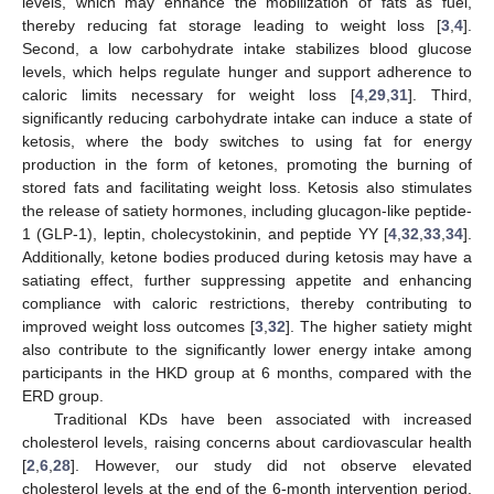
levels, which may enhance the mobilization of fats as fuel,
thereby reducing fat storage leading to weight loss [
3
,
4
].
Second, a low carbohydrate intake stabilizes blood glucose
levels, which helps regulate hunger and support adherence to
caloric limits necessary for weight loss [
4
,
29
,
31
]. Third,
significantly reducing carbohydrate intake can induce a state of
ketosis, where the body switches to using fat for energy
production in the form of ketones, promoting the burning of
stored fats and facilitating weight loss. Ketosis also stimulates
the release of satiety hormones, including glucagon-like peptide-
1 (GLP-1), leptin, cholecystokinin, and peptide YY [
4
,
32
,
33
,
34
].
Additionally, ketone bodies produced during ketosis may have a
satiating effect, further suppressing appetite and enhancing
compliance with caloric restrictions, thereby contributing to
improved weight loss outcomes [
3
,
32
]. The higher satiety might
also contribute to the significantly lower energy intake among
participants in the HKD group at 6 months, compared with the
ERD group.
Traditional KDs have been associated with increased
cholesterol levels, raising concerns about cardiovascular health
[
2
,
6
,
28
]. However, our study did not observe elevated
cholesterol levels at the end of the 6-month intervention period.