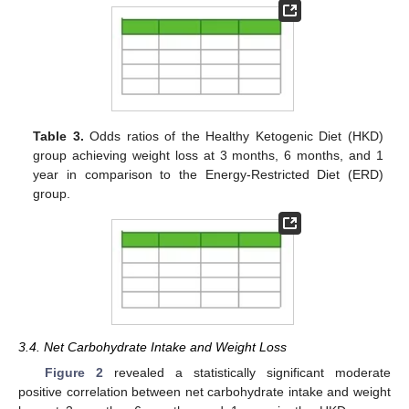
Table 3.
Odds ratios of the Healthy Ketogenic Diet (HKD)
group achieving weight loss at 3 months, 6 months, and 1
year in comparison to the Energy-Restricted Diet (ERD)
group.
3.4. Net Carbohydrate Intake and Weight Loss
Figure 2
revealed a statistically significant moderate
positive correlation between net carbohydrate intake and weight