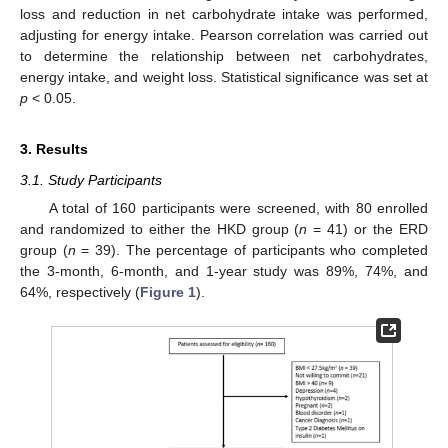
loss and reduction in net carbohydrate intake was performed,
adjusting for energy intake. Pearson correlation was carried out
to determine the relationship between net carbohydrates,
energy intake, and weight loss. Statistical significance was set at
p
< 0.05.
3. Results
3.1. Study Participants
A total of 160 participants were screened, with 80 enrolled
and randomized to either the HKD group (
n
= 41) or the ERD
group (
n
= 39). The percentage of participants who completed
the 3-month, 6-month, and 1-year study was 89%, 74%, and
64%, respectively (
Figure 1
).