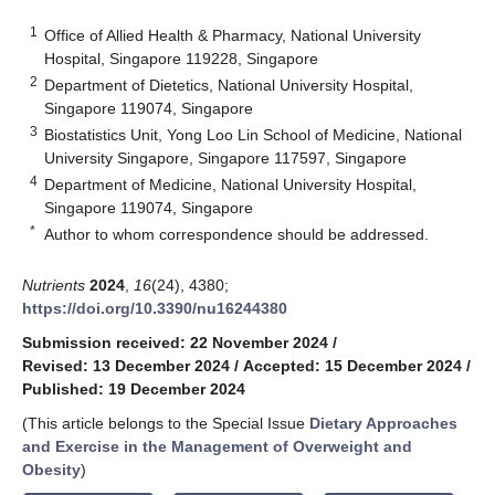
1
Office of Allied Health & Pharmacy, National University
Hospital, Singapore 119228, Singapore
2
Department of Dietetics, National University Hospital,
Singapore 119074, Singapore
3
Biostatistics Unit, Yong Loo Lin School of Medicine, National
University Singapore, Singapore 117597, Singapore
4
Department of Medicine, National University Hospital,
Singapore 119074, Singapore
*
Author to whom correspondence should be addressed.
Nutrients
2024
,
16
(24), 4380;
https://doi.org/10.3390/nu16244380
Submission received: 22 November 2024
/
Revised: 13 December 2024
/
Accepted: 15 December 2024
/
Published: 19 December 2024
(This article belongs to the Special Issue
Dietary Approaches
and Exercise in the Management of Overweight and
Obesity
)