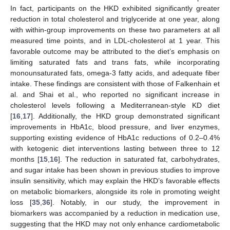
In fact, participants on the HKD exhibited significantly greater
reduction in total cholesterol and triglyceride at one year, along
with within-group improvements on these two parameters at all
measured time points, and in LDL-cholesterol at 1 year. This
favorable outcome may be attributed to the diet’s emphasis on
limiting saturated fats and trans fats, while incorporating
monounsaturated fats, omega-3 fatty acids, and adequate fiber
intake. These findings are consistent with those of Falkenhain et
al. and Shai et al., who reported no significant increase in
cholesterol levels following a Mediterranean-style KD diet
[
16
,
17
]. Additionally, the HKD group demonstrated significant
improvements in HbA1c, blood pressure, and liver enzymes,
supporting existing evidence of HbA1c reductions of 0.2–0.4%
with ketogenic diet interventions lasting between three to 12
months [
15
,
16
]. The reduction in saturated fat, carbohydrates,
and sugar intake has been shown in previous studies to improve
insulin sensitivity, which may explain the HKD’s favorable effects
on metabolic biomarkers, alongside its role in promoting weight
loss [
35
,
36
]. Notably, in our study, the improvement in
biomarkers was accompanied by a reduction in medication use,
suggesting that the HKD may not only enhance cardiometabolic