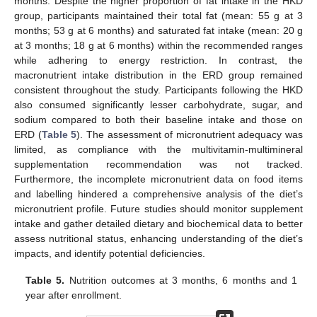
months. Despite the higher proportion of fat intake in the HKD
group, participants maintained their total fat (mean: 55 g at 3
months; 53 g at 6 months) and saturated fat intake (mean: 20 g
at 3 months; 18 g at 6 months) within the recommended ranges
while adhering to energy restriction. In contrast, the
macronutrient intake distribution in the ERD group remained
consistent throughout the study. Participants following the HKD
also consumed significantly lesser carbohydrate, sugar, and
sodium compared to both their baseline intake and those on
ERD (
Table 5
). The assessment of micronutrient adequacy was
limited, as compliance with the multivitamin-multimineral
supplementation recommendation was not tracked.
Furthermore, the incomplete micronutrient data on food items
and labelling hindered a comprehensive analysis of the diet’s
micronutrient profile. Future studies should monitor supplement
intake and gather detailed dietary and biochemical data to better
assess nutritional status, enhancing understanding of the diet’s
impacts, and identify potential deficiencies.
Table 5.
Nutrition outcomes at 3 months, 6 months and 1
year after enrollment.