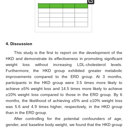
4. Discussion
This study is the first to report on the development of the
HKD and demonstrate its effectiveness in promoting significant
weight loss without increasing LDL-cholesterol levels.
Furthermore, the HKD group exhibited greater metabolic
improvements compared to the ERD group. At 3 months,
participants in the HKD group were 3.5 times more likely to
achieve ≥5% weight loss and 14.5 times more likely to achieve
≥10% weight loss compared to those in the ERD group. By 6
months, the likelihood of achieving ≥5% and ≥10% weight loss
was 5.6 and 4.9 times higher, respectively, in the HKD group
than in the ERD group.
After controlling for the potential confounders of age,
gender, and baseline body weight, we found that the HKD group