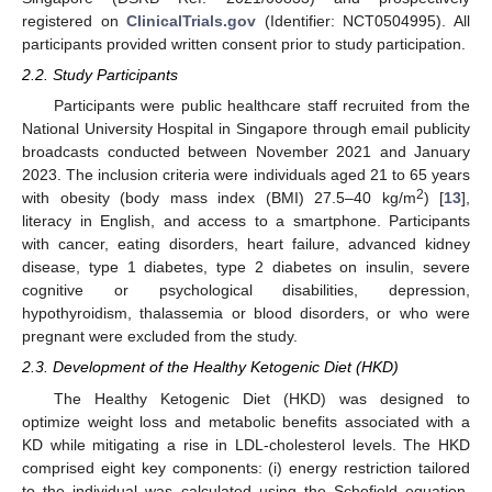
registered on
ClinicalTrials.gov
(Identifier: NCT0504995). All
participants provided written consent prior to study participation.
2.2. Study Participants
Participants were public healthcare staff recruited from the
National University Hospital in Singapore through email publicity
broadcasts conducted between November 2021 and January
2023. The inclusion criteria were individuals aged 21 to 65 years
2
with obesity (body mass index (BMI) 27.5–40 kg/m
) [
13
],
literacy in English, and access to a smartphone. Participants
with cancer, eating disorders, heart failure, advanced kidney
disease, type 1 diabetes, type 2 diabetes on insulin, severe
cognitive or psychological disabilities, depression,
hypothyroidism, thalassemia or blood disorders, or who were
pregnant were excluded from the study.
2.3. Development of the Healthy Ketogenic Diet (HKD)
The Healthy Ketogenic Diet (HKD) was designed to
optimize weight loss and metabolic benefits associated with a
KD while mitigating a rise in LDL-cholesterol levels. The HKD
comprised eight key components: (i) energy restriction tailored
to the individual was calculated using the Schofield equation,