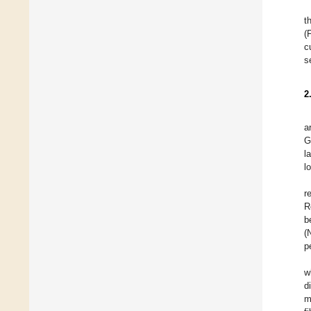
t
(
c
s
2
a
G
l
l
r
R
b
(
p
w
d
m