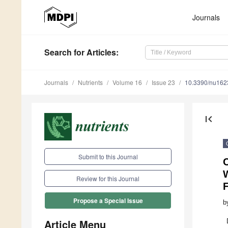
Journals
Search
for Articles
:
Journals
Nutrients
Volume 16
Issue 23
10.3390/nu16
first_page
Submit to this Journal
C
Review for this Journal
F
Propose a Special Issue
b
Article Menu