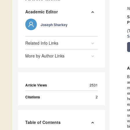
N
Academic Editor
S
P
Joseph Sharkey
(
S
Related Info Links
More by Author Links
A
B
a
Article Views
2531
m
e
Citations
2
h
e
u
s
w
Table of Contents
b