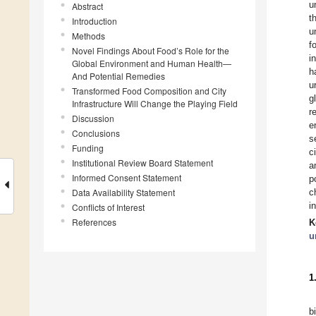
u
Abstract
t
Introduction
u
Methods
f
Novel Findings About Food’s Role for the
i
Global Environment and Human Health—
h
And Potential Remedies
u
Transformed Food Composition and City
g
Infrastructure Will Change the Playing Field
r
Discussion
e
Conclusions
s
Funding
c
Institutional Review Board Statement
a
Informed Consent Statement
p
Data Availability Statement
c
i
Conflicts of Interest
References
K
u
1
b