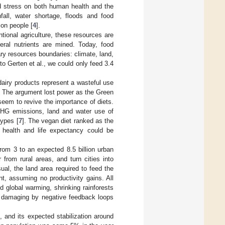
ted stress on both human health and the
nfall, water shortage, floods and food
ion people [
4
].
tional agriculture, these resources are
neral nutrients are mined. Today, food
ry resources boundaries: climate, land,
to Gerten et al., we could only feed 3.4
dairy products represent a wasteful use
. The argument lost power as the Green
seem to revive the importance of diets.
GHG emissions, land and water use of
types [
7
]. The vegan diet ranked as the
health and life expectancy could be
rom 3 to an expected 8.5 billion urban
from rural areas, and turn cities into
al, the land area required to feed the
t, assuming no productivity gains. All
 global warming, shrinking rainforests
e damaging by negative feedback loops
, and its expected stabilization around