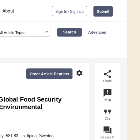
About
Sign In / Sign Up
Submit
Advanced
All Article Types
settings
share
Order Article Reprints
Share
announcement
 Global Food Security
Help
 Environmental
format_quote
Cite
question_answer
ty, 581 83 Linköping, Sweden
Discuss in