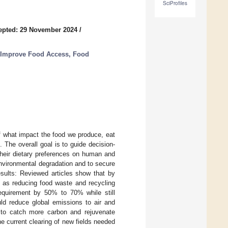
SciProfiles
epted: 29 November 2024
/
 Improve Food Access, Food
f what impact the food we produce, eat
The overall goal is to guide decision-
their dietary preferences on human and
nvironmental degradation and to secure
esults: Reviewed articles show that by
l as reducing food waste and recycling
 requirement by 50% to 70% while still
uld reduce global emissions to air and
r to catch more carbon and rejuvenate
e current clearing of new fields needed