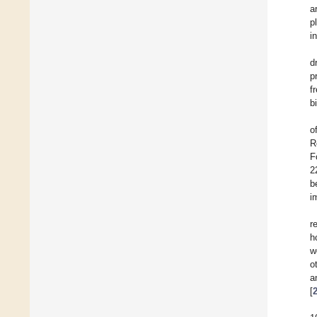
a
p
i
d
p
f
b
o
R
F
2
b
i
r
h
w
o
a
[