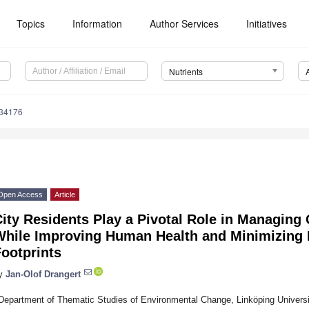
Topics
Information
Author Services
Initiatives
Nutrients
234176
Open Access
Article
ity Residents Play a Pivotal Role in Managing
While Improving Human Health and Minimizing
ootprints
y
Jan-Olof Drangert
Department of Thematic Studies of Environmental Change, Linköping Universi