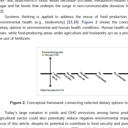
iber- and bioactive-rich foods would decrease so-called metabolism-related 
ugar and fat levels that underpin the surge in non-communicable diseases l
22
].
Systems thinking is applied to address the nexus of food productio
nvironmental health (e.g., biodiversity) [
23
,
24
].
Figure 2
shows the concep
ietary options to environmental and human health conditions. Human health is
ears, while food-producing areas under agriculture and husbandry act as a pr
he use of fertilizers.
Figure 2.
Conceptual framework connecting selected dietary options t
Today’s large variation in yields and GHG emissions among farms prod
gricultural sector could also potentially reduce negative environmental impa
ocus of this article, despite its potential to contribute to food security and po