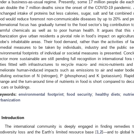
nder a business-as-usual regime. Presently, some 17 million people die each
han double the 7 million deaths since the onset of the COVID-19 pandemic. A
nchanged intake of proteins but less calories, sugar, salt and fat combined 
ood would reduce foremost non-communicable diseases by up to 20% and prolo
nternational focus has gradually turned to the food sector’s big contribution 
armful chemicals as well as to poor human health. It argues that this c
rbanization give urban residents a pivotal role in food’s impact on agricultur
lobe’s inhabitable areas. Their food demand, rather than the activities of fa
emedial measures to be taken by individuals, industry and the public sect
nvironmental footprints of individual or societal measures is presented. Con
ector more sustainable are still pending full recognition in international 
ities fitted with infrastructures to recycle macro- and micro-nutrients an
meliorate human-induced impacts such as emissions to air and water bodie
olluting extraction of N (nitrogen), P (phosphorus) and K (potassium). Rapid
hange and the turn-around time of nutrients in food is short compared to deca
n cars or buildings.
eywords:
environmental footprint
;
food security
;
healthy diets
;
nutri
rbanization
. Introduction
The international community is deeply engaged in finding remedies
iodiversity loss and the Earth’s limited resource base [
1
,
2
]—and to global h