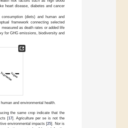
health risk factors such as high blood
ike heart disease, diabetes and cancer
n, consumption (diets) and human and
tual framework connecting selected
 measured as death rates or added life
oxy for GHG emissions, biodiversity and
o human and environmental health.
ucing the same crop indicate that the
cts [
17
]. Agriculture per se is not the
sitive environmental impacts [
25
]. Nor is