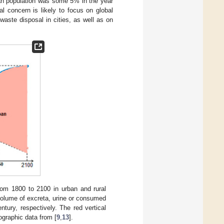
ban population was some 5% in the year
al concern is likely to focus on global
aste disposal in cities, as well as on
rom 1800 to 2100 in urban and rural
volume of excreta, urine or consumed
tury, respectively. The red vertical
ographic data from [
9
,
13
].