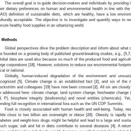
The overall goal is to guide decision-makers and individuals by providing 
heir dietary preferences on human and environmental health in line with th
FAO) definition of sustainable diets, which are healthy, have a low enviro
ulturally acceptable. The objective is to investigate and quantify ways to r
ecure healthy food supplies in an urbanizing world.
. Methods
Global perspectives drive the problem description and inform about what 
re founded on a growing body of published ground-breaking studies, e.g., [
5
,
7
lobal data are used also because so much of the produced food and agricultur
arge corporations [
18
]. However, solutions to reduce our environmental footpr
ocal or national.
Globally, human-induced degradation of the environment and unsusta
ecognized [
5
]. Climate change is an established fact [
2
], and six of the n
ockström and colleagues [
19
] have now been crossed [
2
]. All six are close
e addressed here: climate change, land system change, freshwater change (
N, P), biosphere integrity (biodiversity) and novel entities (chemicals). Yet,
ending full recognition in international fora such as the UN COP Summits.
Food is closely associated with human health and well-being. Today, near
hile close to two billion are overweight or obese [
20
]. Obesity is rapidly i
iabetes and weight-loss drugs might be helpful and lead to a large and susta
uch sugar, salt and fat in diets contribute to several diseases [
4
]. A retu