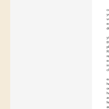
c
y
v
e
d
y
t
p
R
r
e
i
c
e
h
o
h
a
fe
a