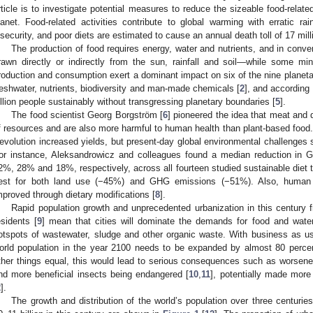
rticle is to investigate potential measures to reduce the sizeable food-rela
lanet. Food-related activities contribute to global warming with erratic rai
nsecurity, and poor diets are estimated to cause an annual death toll of 17 mill
The production of food requires energy, water and nutrients, and in conven
rawn directly or indirectly from the sun, rainfall and soil—while some mi
roduction and consumption exert a dominant impact on six of the nine planeta
reshwater, nutrients, biodiversity and man-made chemicals [
2
], and according 
illion people sustainably without transgressing planetary boundaries [
5
].
The food scientist Georg Borgström [
6
] pioneered the idea that meat and 
f resources and are also more harmful to human health than plant-based food
evolution increased yields, but present-day global environmental challenges 
or instance, Aleksandrowicz and colleagues found a median reduction in 
2%, 28% and 18%, respectively, across all fourteen studied sustainable diet 
est for both land use (−45%) and GHG emissions (−51%). Also, human 
mproved through dietary modifications [
8
].
Rapid population growth and unprecedented urbanization in this century f
esidents [
9
] mean that cities will dominate the demands for food and water 
otspots of wastewater, sludge and other organic waste. With business as usu
orld population in the year 2100 needs to be expanded by almost 80 percen
ther things equal, this would lead to serious consequences such as worsened
nd more beneficial insects being endangered [
10
,
11
], potentially made mor
2
].
The growth and distribution of the world’s population over three centuries