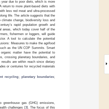
 year due to poor diets, which is more
 return to more plant-based diets with
with less red meat and ultra-processed
ng life. The article suggests that the
to climate change, biodiversity loss and
entury’s rapid population growth and
al areas, which today cover half of the
rmers, fishermen or loggers, will guide
or. A tool to calculate the potential
clusions: Measures to make the agrifood
fora such as the UN COP Summits. Smart
d organic matter have the potential to
s, crossing planetary boundaries, and
 results are within reach since dietary
des or centuries for recycled materials
ent recycling
;
planetary boundaries
;
 to greenhouse gas (GHG) emissions,
ealth challenges [
3
]. The focus of this