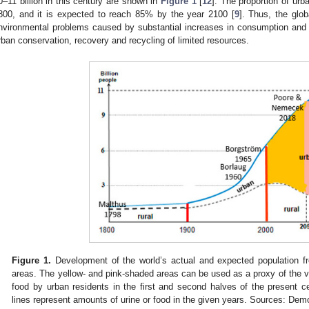
0–11 billion in this century are shown in
Figure 1
[
12
]. The proportion of ur
800, and it is expected to reach 85% by the year 2100 [
9
]. Thus, the glob
nvironmental problems caused by substantial increases in consumption and w
rban conservation, recovery and recycling of limited resources.
Figure 1.
Development of the world’s actual and expected population f
areas. The yellow- and pink-shaded areas can be used as a proxy of the 
food by urban residents in the first and second halves of the present cen
lines represent amounts of urine or food in the given years. Sources: Dem