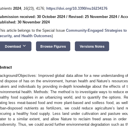
utrients
2024
,
16
(23), 4176;
https://doi.org/10.3390/nu16234176
ubmission received: 30 October 2024
/
Revised: 25 November 2024
/
Acc
ublished: 30 November 2024
This article belongs to the Special Issue
Community-Engaged Strategies to
ecurity, and Health Outcomes
)
keyboard_arrow_down
Download
Browse Figures
Versions Notes
bstract
ackground/Objectives: Improved global data allow for a new understanding o
nd dispose of has on the environment, human health and Nature’s resources. 
akers and individuals by providing in-depth knowledge about the effects of 
nvironmental health. Methods: The method is to investigate ways to reduce e
ealthy food supplies in an urbanizing world, and to quantify the options. R
ating less meat-based food and more plant-based and soilless food, as wel
rban-disposed nutrients as fertilizers, we could reduce agriculture’s land
ecuring a healthy food supply. Less land under cultivation and pasture wo
ater to a similar extent, and allow Nature to reclaim freed areas in orde
iodiversity. Thus, we could avoid further environmental degradation such as th