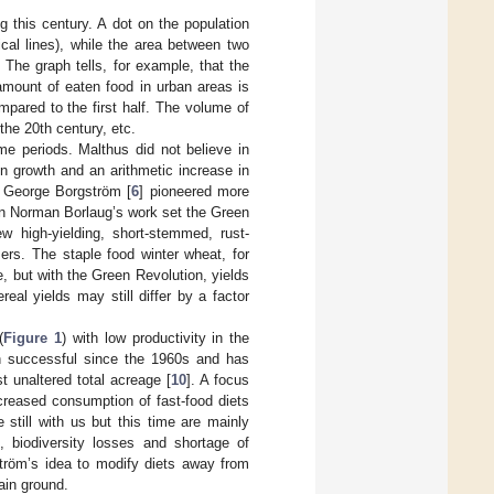
 this century. A dot on the population
ical lines), while the area between two
. The graph tells, for example, that the
amount of eaten food in urban areas is
pared to the first half. The volume of
the 20th century, etc.
me periods. Malthus did not believe in
n growth and an arithmetic increase in
. George Borgström [
6
] pioneered more
en Norman Borlaug’s work set the Green
ew high-yielding, short-stemmed, rust-
zers. The staple food winter wheat, for
, but with the Green Revolution, yields
ereal yields may still differ by a factor
(
Figure 1
) with low productivity in the
en successful since the 1960s and has
t unaltered total acreage [
10
]. A focus
ncreased consumption of fast-food diets
e still with us but this time are mainly
, biodiversity losses and shortage of
ström’s idea to modify diets away from
ain ground.