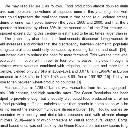
We may read
Figure 1
as follows. Food production almost doubled during
urve can represent the volume of disposed urine in this year (e.g., red vert
ears could represent the total food eaten in that period (e.g., colored areas)
olume of urine has trebled between the years 1900 and 2000, and that the 
xpected to increase by about 60% in the second half of the 21st century com
isposed excreta during this century is estimated to be six times larger than in 
The graph may also depict the food-security discourse during various ti
ield increases and worried that the discrepancy between geometric populatio
he agricultural area could only be eased by recurring famine and death [
14
]
lant-based diets to reduce the need for more farmland. This was the time wh
evolution in motion with three- to four-fold increases in yields through n
esistant wheat varieties combined with irrigation, pesticides and more fertili
xample, yielded only 2.7 t/ha in 1852–1871 and 3.07 t/ha in 1966/67 in Europe
ncreased to 5.48 t/ha in 1970–1975 and 8.69 t/ha in 1991/92 [
15
]. Today, c
lose to ten between wheat-producing countries [
3
].
Malthus’s fear in 1798 of famine was warranted from his vantage point 
arly 19th century, and high mortality rates. The Green Revolution has be
elped to provide enough but unequally distributed food produced on an almos
n food providing sufficient calories rather than protein in combination with i
as increased the non-communicable disease burden [
16
]. Today, worries ar
ssociated with obesity and diet-related diseases and with climate change
rtilizers [
2
,
10
]—each of which threatens to curtail agricultural output. Borg
nimal-based ones was set back by the Green Revolution, but now seems to g