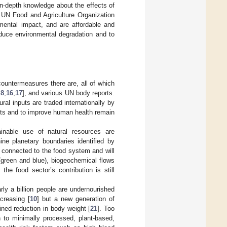
in-depth knowledge about the effects of
e UN Food and Agriculture Organization
nmental impact, and are affordable and
educe environmental degradation and to
countermeasures there are, all of which
,
8
,
16
,
17
], and various UN body reports.
al inputs are traded internationally by
ints and to improve human health remain
inable use of natural resources are
ine planetary boundaries identified by
ly connected to the food system and will
green and blue), biogeochemical flows
 the food sector’s contribution is still
ly a billion people are undernourished
ncreasing [
10
] but a new generation of
ined reduction in body weight [
21
]. Too
rn to minimally processed, plant-based,