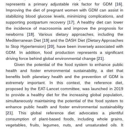
represents a primary adjustable risk factor for GDM [
16
].
Improving the diet of pregnant women with GDM can assist in
stabilizing blood glucose levels, minimizing complications, and
supporting postpartum recovery [
17
]. A healthy diet can lower
the incidence of macrosomia and improve the prognosis for
newborns [
18
]. Various dietary approaches, including the
Mediterranean Diet [
19
] and the DASH Diet (Dietary Approaches
to Stop Hypertension) [
20
], have been inversely associated with
GDM. In addition, food production represents a significant
driving force behind global environmental change [
21
].
Given the potential of the food system to enhance public
health and foster environmental sustainability, a diet that
benefits both planetary health and the prevention of GDM is
extremely important. In this context, the reference diet,
proposed by the EAT-Lancet committee, was launched in 2019
to provide a healthy diet for the increasing global population,
simultaneously maintaining the potential of the food system to
enhance public health and foster environmental sustainability
[
21
]. This global reference diet advocates a plentiful
consumption of plant-based foods, including whole grains,
vegetables, fruits, legumes, nuts, and unsaturated oils. It