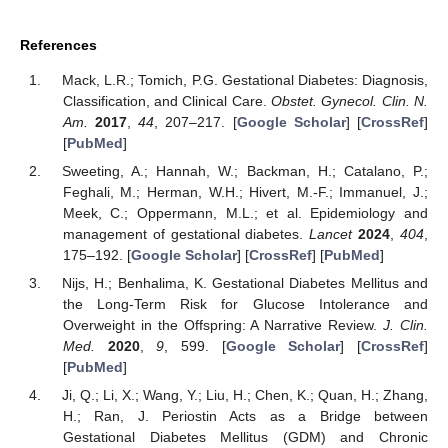
References
Mack, L.R.; Tomich, P.G. Gestational Diabetes: Diagnosis,
Classification, and Clinical Care.
Obstet. Gynecol. Clin. N.
Am.
2017
,
44
, 207–217. [
Google Scholar
] [
CrossRef
]
[
PubMed
]
Sweeting, A.; Hannah, W.; Backman, H.; Catalano, P.;
Feghali, M.; Herman, W.H.; Hivert, M.-F.; Immanuel, J.;
Meek, C.; Oppermann, M.L.; et al. Epidemiology and
management of gestational diabetes.
Lancet
2024
,
404
,
175–192. [
Google Scholar
] [
CrossRef
] [
PubMed
]
Nijs, H.; Benhalima, K. Gestational Diabetes Mellitus and
the Long-Term Risk for Glucose Intolerance and
Overweight in the Offspring: A Narrative Review.
J. Clin.
Med.
2020
,
9
, 599. [
Google Scholar
] [
CrossRef
]
[
PubMed
]
Ji, Q.; Li, X.; Wang, Y.; Liu, H.; Chen, K.; Quan, H.; Zhang,
H.; Ran, J. Periostin Acts as a Bridge between
Gestational Diabetes Mellitus (GDM) and Chronic