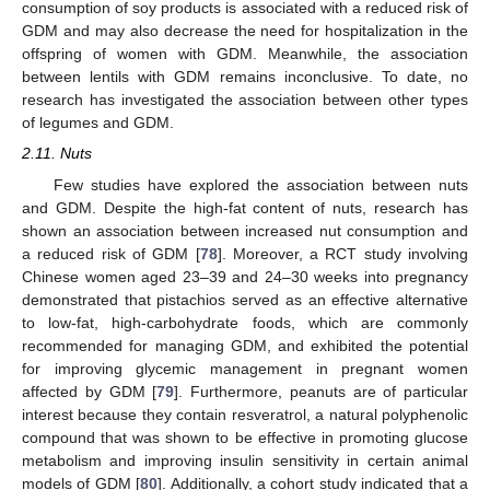
consumption of soy products is associated with a reduced risk of
GDM and may also decrease the need for hospitalization in the
offspring of women with GDM. Meanwhile, the association
between lentils with GDM remains inconclusive. To date, no
research has investigated the association between other types
of legumes and GDM.
2.11. Nuts
Few studies have explored the association between nuts
and GDM. Despite the high-fat content of nuts, research has
shown an association between increased nut consumption and
a reduced risk of GDM [
78
]. Moreover, a RCT study involving
Chinese women aged 23–39 and 24–30 weeks into pregnancy
demonstrated that pistachios served as an effective alternative
to low-fat, high-carbohydrate foods, which are commonly
recommended for managing GDM, and exhibited the potential
for improving glycemic management in pregnant women
affected by GDM [
79
]. Furthermore, peanuts are of particular
interest because they contain resveratrol, a natural polyphenolic
compound that was shown to be effective in promoting glucose
metabolism and improving insulin sensitivity in certain animal
models of GDM [
80
]. Additionally, a cohort study indicated that a