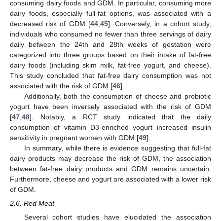
consuming dairy foods and GDM. In particular, consuming more
dairy foods, especially full-fat options, was associated with a
decreased risk of GDM [
44
,
45
]. Conversely, in a cohort study,
individuals who consumed no fewer than three servings of dairy
daily between the 24th and 28th weeks of gestation were
categorized into three groups based on their intake of fat-free
dairy foods (including skim milk, fat-free yogurt, and cheese).
This study concluded that fat-free dairy consumption was not
associated with the risk of GDM [
46
].
Additionally, both the consumption of cheese and probiotic
yogurt have been inversely associated with the risk of GDM
[
47
,
48
]. Notably, a RCT study indicated that the daily
consumption of vitamin D3-enriched yogurt increased insulin
sensitivity in pregnant women with GDM [
49
].
In summary, while there is evidence suggesting that full-fat
dairy products may decrease the risk of GDM, the association
between fat-free dairy products and GDM remains uncertain.
Furthermore, cheese and yogurt are associated with a lower risk
of GDM.
2.6. Red Meat
Several cohort studies have elucidated the association