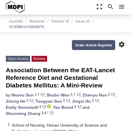
zoom_out_map
search
menu
Journals
Nutrients
Volume 16
Issue 23
10.3390/nu16234073
settings
Order Article Reprints
Open Access
Review
Association Between the EAT-Lancet
Reference Diet and Gestational
Diabetes Mellitus: A Mini-Review
1,†
1,†
2
by
Niuniu Sun
,
Shubo Wen
,
Zhenyu Huo
,
3
3
3
Zitong He
,
Tongyao Sun
,
Jingxi Hu
,
4
4
Emily Sonestedt
,
Yan Borné
and
3,4,*
Shunming Zhang
1
School of Nursing, Henan University of Science and