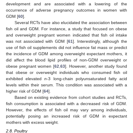
development and are associated with a lowering of the
occurrence of adverse pregnancy outcomes in women with
GDM [
60
].
Several RCTs have also elucidated the association between
fish oil and GDM. For instance, a study that focused on obese
and overweight pregnant women indicated that fish oil intake
was not associated with GDM [
61
]. Interestingly, although the
use of fish oil supplements did not influence fat mass or predict
the incidence of GDM among overweight expectant mothers, it
did affect the blood lipid profiles of non-GDM overweight or
obese pregnant women [
62
,
63
]. However, another study found
that obese or overweight individuals who consumed fish oil
exhibited elevated
n
-3 long-chain polyunsaturated fatty acid
levels within their serum. This condition was associated with a
higher risk of GDM [
64
].
Based on existing evidence from cohort studies and RCTs,
fish consumption is associated with a decreased risk of GDM.
However, the effects of fish oil may vary among individuals,
potentially posing an increased risk of GDM in expectant
mothers with excess weight.
2.8. Poultry