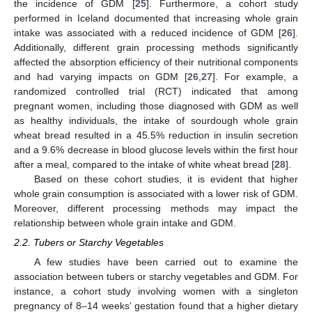
the incidence of GDM [
25
]. Furthermore, a cohort study
performed in Iceland documented that increasing whole grain
intake was associated with a reduced incidence of GDM [
26
].
Additionally, different grain processing methods significantly
affected the absorption efficiency of their nutritional components
and had varying impacts on GDM [
26
,
27
]. For example, a
randomized controlled trial (RCT) indicated that among
pregnant women, including those diagnosed with GDM as well
as healthy individuals, the intake of sourdough whole grain
wheat bread resulted in a 45.5% reduction in insulin secretion
and a 9.6% decrease in blood glucose levels within the first hour
after a meal, compared to the intake of white wheat bread [
28
].
Based on these cohort studies, it is evident that higher
whole grain consumption is associated with a lower risk of GDM.
Moreover, different processing methods may impact the
relationship between whole grain intake and GDM.
2.2. Tubers or Starchy Vegetables
A few studies have been carried out to examine the
association between tubers or starchy vegetables and GDM. For
instance, a cohort study involving women with a singleton
pregnancy of 8–14 weeks’ gestation found that a higher dietary