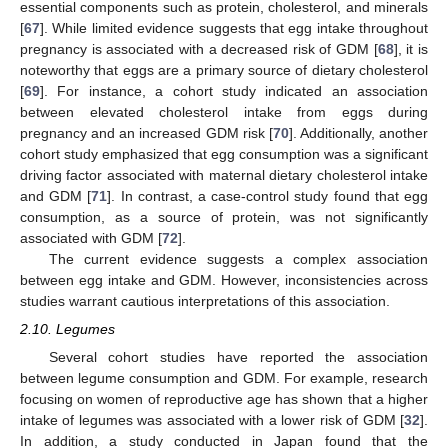
essential components such as protein, cholesterol, and minerals
[
67
]. While limited evidence suggests that egg intake throughout
pregnancy is associated with a decreased risk of GDM [
68
], it is
noteworthy that eggs are a primary source of dietary cholesterol
[
69
]. For instance, a cohort study indicated an association
between elevated cholesterol intake from eggs during
pregnancy and an increased GDM risk [
70
]. Additionally, another
cohort study emphasized that egg consumption was a significant
driving factor associated with maternal dietary cholesterol intake
and GDM [
71
]. In contrast, a case-control study found that egg
consumption, as a source of protein, was not significantly
associated with GDM [
72
].
The current evidence suggests a complex association
between egg intake and GDM. However, inconsistencies across
studies warrant cautious interpretations of this association.
2.10. Legumes
Several cohort studies have reported the association
between legume consumption and GDM. For example, research
focusing on women of reproductive age has shown that a higher
intake of legumes was associated with a lower risk of GDM [
32
].
In addition, a study conducted in Japan found that the