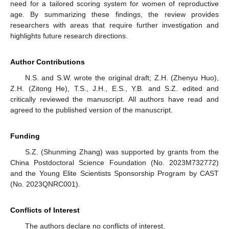
need for a tailored scoring system for women of reproductive
age. By summarizing these findings, the review provides
researchers with areas that require further investigation and
highlights future research directions.
Author Contributions
N.S. and S.W. wrote the original draft; Z.H. (Zhenyu Huo),
Z.H. (Zitong He), T.S., J.H., E.S., Y.B. and S.Z. edited and
critically reviewed the manuscript. All authors have read and
agreed to the published version of the manuscript.
Funding
S.Z. (Shunming Zhang) was supported by grants from the
China Postdoctoral Science Foundation (No. 2023M732772)
and the Young Elite Scientists Sponsorship Program by CAST
(No. 2023QNRC001).
Conflicts of Interest
The authors declare no conflicts of interest.