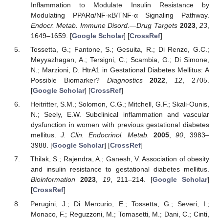
Inflammation to Modulate Insulin Resistance by
Modulating PPARα/NF-κB/TNF-α Signaling Pathway.
Endocr. Metab. Immune Disord.—Drug Targets
2023
,
23
,
1649–1659. [
Google Scholar
] [
CrossRef
]
Tossetta, G.; Fantone, S.; Gesuita, R.; Di Renzo, G.C.;
Meyyazhagan, A.; Tersigni, C.; Scambia, G.; Di Simone,
N.; Marzioni, D. HtrA1 in Gestational Diabetes Mellitus: A
Possible Biomarker?
Diagnostics
2022
,
12
, 2705.
[
Google Scholar
] [
CrossRef
]
Heitritter, S.M.; Solomon, C.G.; Mitchell, G.F.; Skali-Ounis,
N.; Seely, E.W. Subclinical inflammation and vascular
dysfunction in women with previous gestational diabetes
mellitus.
J. Clin. Endocrinol. Metab.
2005
,
90
, 3983–
3988. [
Google Scholar
] [
CrossRef
]
Thilak, S.; Rajendra, A.; Ganesh, V. Association of obesity
and insulin resistance to gestational diabetes mellitus.
Bioinformation
2023
,
19
, 211–214. [
Google Scholar
]
[
CrossRef
]
Perugini, J.; Di Mercurio, E.; Tossetta, G.; Severi, I.;
Monaco, F.; Reguzzoni, M.; Tomasetti, M.; Dani, C.; Cinti,