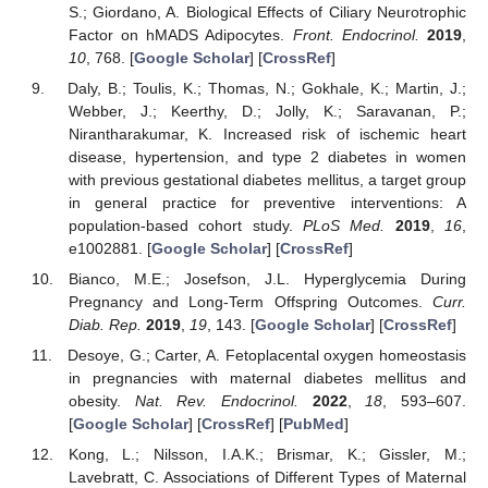
S.; Giordano, A. Biological Effects of Ciliary Neurotrophic
Factor on hMADS Adipocytes.
Front. Endocrinol.
2019
,
10
, 768. [
Google Scholar
] [
CrossRef
]
Daly, B.; Toulis, K.; Thomas, N.; Gokhale, K.; Martin, J.;
Webber, J.; Keerthy, D.; Jolly, K.; Saravanan, P.;
Nirantharakumar, K. Increased risk of ischemic heart
disease, hypertension, and type 2 diabetes in women
with previous gestational diabetes mellitus, a target group
in general practice for preventive interventions: A
population-based cohort study.
PLoS Med.
2019
,
16
,
e1002881. [
Google Scholar
] [
CrossRef
]
Bianco, M.E.; Josefson, J.L. Hyperglycemia During
Pregnancy and Long-Term Offspring Outcomes.
Curr.
Diab. Rep.
2019
,
19
, 143. [
Google Scholar
] [
CrossRef
]
Desoye, G.; Carter, A. Fetoplacental oxygen homeostasis
in pregnancies with maternal diabetes mellitus and
obesity.
Nat. Rev. Endocrinol.
2022
,
18
, 593–607.
[
Google Scholar
] [
CrossRef
] [
PubMed
]
Kong, L.; Nilsson, I.A.K.; Brismar, K.; Gissler, M.;
Lavebratt, C. Associations of Different Types of Maternal