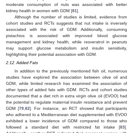
moderate consumption of nuts was associated with better
kidney health in women with GDM [
81
].
Although the number of studies is limited, evidence from
cohort studies and RCTs suggests that nut intake is inversely
associated with the risk of GDM. Additionally, consuming
pistachios is associated with improved blood glucose
management and kidney health, while resveratrol in peanuts
may support glucose metabolism and insulin sensitivity,
highlighting their potential association with GDM.
2.12. Added Fats
In addition to the previously mentioned fish oil, numerous
studies have explored the association between olive oil and
GDM, while limited research has examined the association of
other types of added fats with GDM. RCTs and cohort studies
documented that a diet rich in extra virgin olive oil (EVOO) had
the potential to regulate maternal insulin resistance and prevent
GDM [
79
,
82
]. For instance, an RCT showed that participants
who adhered to a Mediterranean diet supplemented with EVOO
exhibited a lower incidence of GDM compared to those who
followed a standard diet with restricted fat intake [
83
].