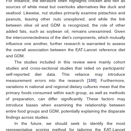
For instance, the literature often highlights chicken and fish as
sources of white meat but overlooks alternatives like duck and
seafood. Likewise, nut studies primarily examine pistachios and
peanuts, leaving other nuts unexplored, and while the link
between olive oil and GDM is recognized, the role of other
added fats, such as soybean oil, remains unexamined. Given
the interconnectedness of the diet’s components, which mutually
influence one another, further research is warranted to assess
the overall association between the EAT-Lancet reference diet
and GDM.
The studies included in this review were mainly cohort
studies and cross-sectional studies that relied on participants’
self-reported diet data. This reliance may introduce
measurement errors into the research [
100
]. Furthermore,
variations in national and regional dietary cultures mean that the
primary foods consumed within each group, as well as methods
of preparation, can differ significantly. These factors may
introduce biases when examining the relationship between
entire food groups and GDM, potentially explaining the disparate
findings across studies.
In the future, we should seek to identify the most
representative scoring method for tailoring the EAT-Lancet