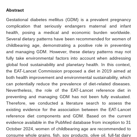
Abstract
Gestational diabetes mellitus (GDM) is a prevalent pregnancy
complication that seriously endangers maternal and infant
health, posing a medical and economic burden worldwide.
Several dietary patterns have been recommended for women of
childbearing age, demonstrating a positive role in preventing
and managing GDM. However, these dietary patterns may not
fully take environmental factors into account when addressing
global food sustainability and planetary health. In this context,
the EAT-Lancet Commission proposed a diet in 2019 aimed at
both health improvement and environmental sustainability, which
can potentially reduce the prevalence of diet-related diseases.
Nevertheless, the role of the EAT-Lancet reference diet in
preventing and managing GDM has not been fully evaluated.
Therefore, we conducted a literature search to assess the
existing evidence for the association between the EAT-Lancet
reference diet components and GDM. Based on the current
evidence available in the PubMed database from inception to 31
October 2024, women of childbearing age are recommended to
consume whole grains, fish, soy products, olive oil, full-fat dairy