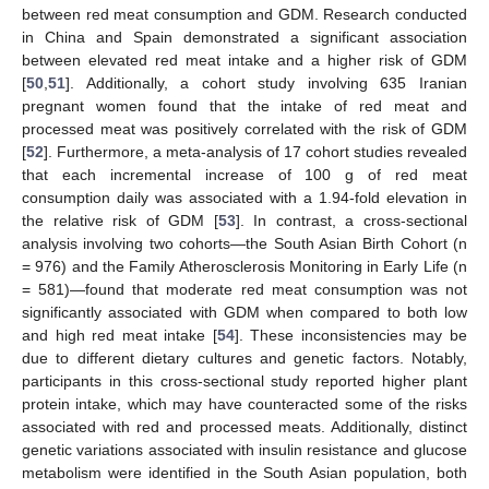
between red meat consumption and GDM. Research conducted
in China and Spain demonstrated a significant association
between elevated red meat intake and a higher risk of GDM
[
50
,
51
]. Additionally, a cohort study involving 635 Iranian
pregnant women found that the intake of red meat and
processed meat was positively correlated with the risk of GDM
[
52
]. Furthermore, a meta-analysis of 17 cohort studies revealed
that each incremental increase of 100 g of red meat
consumption daily was associated with a 1.94-fold elevation in
the relative risk of GDM [
53
]. In contrast, a cross-sectional
analysis involving two cohorts—the South Asian Birth Cohort (n
= 976) and the Family Atherosclerosis Monitoring in Early Life (n
= 581)—found that moderate red meat consumption was not
significantly associated with GDM when compared to both low
and high red meat intake [
54
]. These inconsistencies may be
due to different dietary cultures and genetic factors. Notably,
participants in this cross-sectional study reported higher plant
protein intake, which may have counteracted some of the risks
associated with red and processed meats. Additionally, distinct
genetic variations associated with insulin resistance and glucose
metabolism were identified in the South Asian population, both