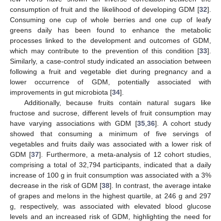
consumption of fruit and the likelihood of developing GDM [
32
].
Consuming one cup of whole berries and one cup of leafy
greens daily has been found to enhance the metabolic
processes linked to the development and outcomes of GDM,
which may contribute to the prevention of this condition [
33
].
Similarly, a case-control study indicated an association between
following a fruit and vegetable diet during pregnancy and a
lower occurrence of GDM, potentially associated with
improvements in gut microbiota [
34
].
Additionally, because fruits contain natural sugars like
fructose and sucrose, different levels of fruit consumption may
have varying associations with GDM [
35
,
36
]. A cohort study
showed that consuming a minimum of five servings of
vegetables and fruits daily was associated with a lower risk of
GDM [
37
]. Furthermore, a meta-analysis of 12 cohort studies,
comprising a total of 32,794 participants, indicated that a daily
increase of 100 g in fruit consumption was associated with a 3%
decrease in the risk of GDM [
38
]. In contrast, the average intake
of grapes and melons in the highest quartile, at 246 g and 297
g, respectively, was associated with elevated blood glucose
levels and an increased risk of GDM, highlighting the need for