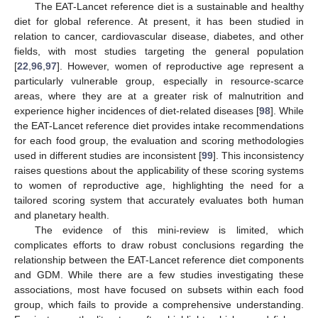
The EAT-Lancet reference diet is a sustainable and healthy
diet for global reference. At present, it has been studied in
relation to cancer, cardiovascular disease, diabetes, and other
fields, with most studies targeting the general population
[
22
,
96
,
97
]. However, women of reproductive age represent a
particularly vulnerable group, especially in resource-scarce
areas, where they are at a greater risk of malnutrition and
experience higher incidences of diet-related diseases [
98
]. While
the EAT-Lancet reference diet provides intake recommendations
for each food group, the evaluation and scoring methodologies
used in different studies are inconsistent [
99
]. This inconsistency
raises questions about the applicability of these scoring systems
to women of reproductive age, highlighting the need for a
tailored scoring system that accurately evaluates both human
and planetary health.
The evidence of this mini-review is limited, which
complicates efforts to draw robust conclusions regarding the
relationship between the EAT-Lancet reference diet components
and GDM. While there are a few studies investigating these
associations, most have focused on subsets within each food
group, which fails to provide a comprehensive understanding.