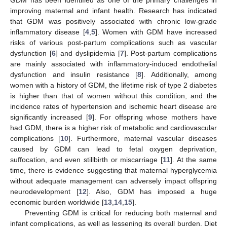
improving maternal and infant health. Research has indicated
that GDM was positively associated with chronic low-grade
inflammatory disease [
4
,
5
]. Women with GDM have increased
risks of various post-partum complications such as vascular
dysfunction [
6
] and dyslipidemia [
7
]. Post-partum complications
are mainly associated with inflammatory-induced endothelial
dysfunction and insulin resistance [
8
]. Additionally, among
women with a history of GDM, the lifetime risk of type 2 diabetes
is higher than that of women without this condition, and the
incidence rates of hypertension and ischemic heart disease are
significantly increased [
9
]. For offspring whose mothers have
had GDM, there is a higher risk of metabolic and cardiovascular
complications [
10
]. Furthermore, maternal vascular diseases
caused by GDM can lead to fetal oxygen deprivation,
suffocation, and even stillbirth or miscarriage [
11
]. At the same
time, there is evidence suggesting that maternal hyperglycemia
without adequate management can adversely impact offspring
neurodevelopment [
12
]. Also, GDM has imposed a huge
economic burden worldwide [
13
,
14
,
15
].
Preventing GDM is critical for reducing both maternal and
infant complications, as well as lessening its overall burden. Diet