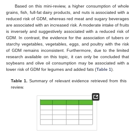
Based on this mini-review, a higher consumption of whole
grains, fish, full-fat dairy products, and nuts is associated with a
reduced risk of GDM, whereas red meat and sugary beverages
are associated with an increased risk. A moderate intake of fruits
is inversely and suggestively associated with a reduced risk of
GDM. In contrast, the evidence for the association of tubers or
starchy vegetables, vegetables, eggs, and poultry with the risk
of GDM remains inconsistent. Furthermore, due to the limited
research available on this topic, it can only be concluded that
soybeans and olive oil consumption may be associated with a
lower risk of GDM for legumes and added fats (
Table 1
).
Table 1.
Summary of relevant evidence retrieved from this
review.