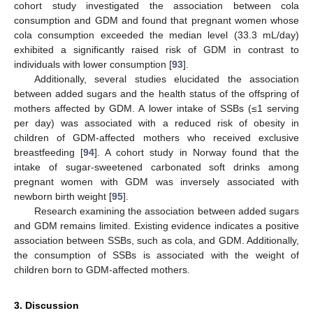
cohort study investigated the association between cola
consumption and GDM and found that pregnant women whose
cola consumption exceeded the median level (33.3 mL/day)
exhibited a significantly raised risk of GDM in contrast to
individuals with lower consumption [
93
].
Additionally, several studies elucidated the association
between added sugars and the health status of the offspring of
mothers affected by GDM. A lower intake of SSBs (≤1 serving
per day) was associated with a reduced risk of obesity in
children of GDM-affected mothers who received exclusive
breastfeeding [
94
]. A cohort study in Norway found that the
intake of sugar-sweetened carbonated soft drinks among
pregnant women with GDM was inversely associated with
newborn birth weight [
95
].
Research examining the association between added sugars
and GDM remains limited. Existing evidence indicates a positive
association between SSBs, such as cola, and GDM. Additionally,
the consumption of SSBs is associated with the weight of
children born to GDM-affected mothers.
3. Discussion