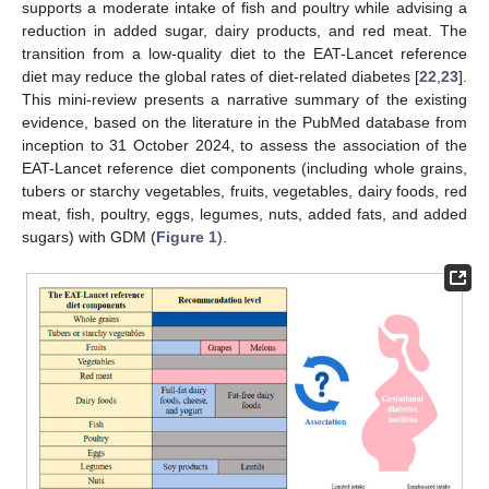
supports a moderate intake of fish and poultry while advising a
reduction in added sugar, dairy products, and red meat. The
transition from a low-quality diet to the EAT-Lancet reference
diet may reduce the global rates of diet-related diabetes [
22
,
23
].
This mini-review presents a narrative summary of the existing
evidence, based on the literature in the PubMed database from
inception to 31 October 2024, to assess the association of the
EAT-Lancet reference diet components (including whole grains,
tubers or starchy vegetables, fruits, vegetables, dairy foods, red
meat, fish, poultry, eggs, legumes, nuts, added fats, and added
sugars) with GDM (
Figure 1
).