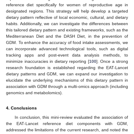
reference diet specifically for women of reproductive age in
designated regions. This strategy will help develop a targeted
dietary pattern reflective of local economic, cultural, and dietary
habits. Additionally, we can investigate the differences between
this tailored dietary pattern and existing frameworks, such as the
Mediterranean Diet and the DASH Diet, in the prevention of
GDM. To enhance the accuracy of food intake assessments, we
can incorporate advanced technological tools, such as digital
tracking apps and post-event data analysis methods, to
minimize inaccuracies in dietary reporting [
100
]. Once a strong
research foundation is established regarding the EAT-Lancet
dietary patterns and GDM, we can expand our investigation to
elucidate the underlying mechanisms of this dietary pattern in
association with GDM through a multi-omics approach (including
genomics and metabolomics).
4. Conclusions
In conclusion, this mini-review evaluated the association of
the EAT-Lancet reference diet components with GDM,
addressed the limitations of the current research, and noted the