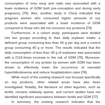
consumption of miso soup and natto was associated with a
lower incidence of GDM both pre-conception and during early
pregnancy [
73
]. Also, another study in China indicated that
pregnant women who consumed higher amounts of soy
products were associated with a lower incidence of GDM
compared to those who did not consume soy products [
74
].
Furthermore, in a cohort study, participants were divided
into two groups according to their daily soybean intake: a
deficient group consuming less than 40 g per day and a control
group consuming 40 g or more. The results indicated that the
daily consumption of less than 40 g of soybeans was associated
with a 2116-times increase in the risk of GDM [
75
]. Moreover,
the consumption of soy protein by women with GDM has been
shown to effectively lower the occurrence of neonatal
hyperbilirubinemia and reduce hospitalization rates [
76
].
While much of the existing research has focused specifically
on soy products, other related areas have also been
investigated. Notably, the literature on other legumes, such as
lentils, remains relatively sparse, and current studies have not
identified significant associations between lentils and GDM [
77
].
In summary, the existing research indicates that the