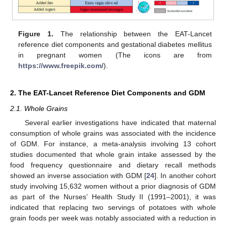
Figure 1.
The relationship between the EAT-Lancet
reference diet components and gestational diabetes mellitus
in pregnant women (The icons are from
https://www.freepik.com/
).
2. The EAT-Lancet Reference Diet Components and GDM
2.1. Whole Grains
Several earlier investigations have indicated that maternal
consumption of whole grains was associated with the incidence
of GDM. For instance, a meta-analysis involving 13 cohort
studies documented that whole grain intake assessed by the
food frequency questionnaire and dietary recall methods
showed an inverse association with GDM [
24
]. In another cohort
study involving 15,632 women without a prior diagnosis of GDM
as part of the Nurses’ Health Study II (1991–2001), it was
indicated that replacing two servings of potatoes with whole
grain foods per week was notably associated with a reduction in