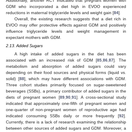
Additionally, another RCT indicated that pregnant women with
GDM who incorporated a diet high in EVOO experienced
reductions in maternal triglyceride levels and weight gain [
84
].
Overall, the existing research suggests that a diet rich in
EVOO may offer protective effects against GDM and positively
influence triglyceride levels and weight management in
expectant mothers with GDM.
2.13. Added Sugars
A high intake of added sugars in the diet has been
associated with an increased risk of GDM [
85
,
86
,
87
]. The
metabolism and absorption of added sugars could vary
depending on their food sources and physical forms (liquid vs.
solid) [
88
], which may have different associations with GDM.
Three cohort studies primarily focused on sugar-sweetened
beverages (SSBs), a primary contributor of added sugars in the
diets of pregnant women [
89
,
90
,
91
]. A cross-sectional study
indicated that approximately one-fifth of pregnant women and
one-quarter of non-pregnant women of reproductive age had
indicated consuming SSBs daily or more frequently [
92
].
Currently, there is a lack of research examining the relationship
between other sources of added sugars and GDM. Moreover, a