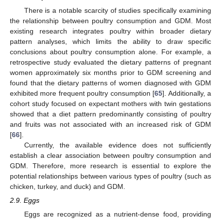
There is a notable scarcity of studies specifically examining
the relationship between poultry consumption and GDM. Most
existing research integrates poultry within broader dietary
pattern analyses, which limits the ability to draw specific
conclusions about poultry consumption alone. For example, a
retrospective study evaluated the dietary patterns of pregnant
women approximately six months prior to GDM screening and
found that the dietary patterns of women diagnosed with GDM
exhibited more frequent poultry consumption [
65
]. Additionally, a
cohort study focused on expectant mothers with twin gestations
showed that a diet pattern predominantly consisting of poultry
and fruits was not associated with an increased risk of GDM
[
66
].
Currently, the available evidence does not sufficiently
establish a clear association between poultry consumption and
GDM. Therefore, more research is essential to explore the
potential relationships between various types of poultry (such as
chicken, turkey, and duck) and GDM.
2.9. Eggs
Eggs are recognized as a nutrient-dense food, providing