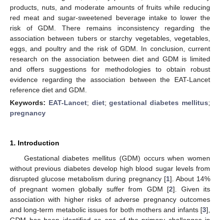
products, nuts, and moderate amounts of fruits while reducing
red meat and sugar-sweetened beverage intake to lower the
risk of GDM. There remains inconsistency regarding the
association between tubers or starchy vegetables, vegetables,
eggs, and poultry and the risk of GDM. In conclusion, current
research on the association between diet and GDM is limited
and offers suggestions for methodologies to obtain robust
evidence regarding the association between the EAT-Lancet
reference diet and GDM.
Keywords:
EAT-Lancet
;
diet
;
gestational diabetes mellitus
;
pregnancy
1. Introduction
Gestational diabetes mellitus (GDM) occurs when women
without previous diabetes develop high blood sugar levels from
disrupted glucose metabolism during pregnancy [
1
]. About 14%
of pregnant women globally suffer from GDM [
2
]. Given its
association with higher risks of adverse pregnancy outcomes
and long-term metabolic issues for both mothers and infants [
3
],
GDM has been identified as one of the primary challenges in