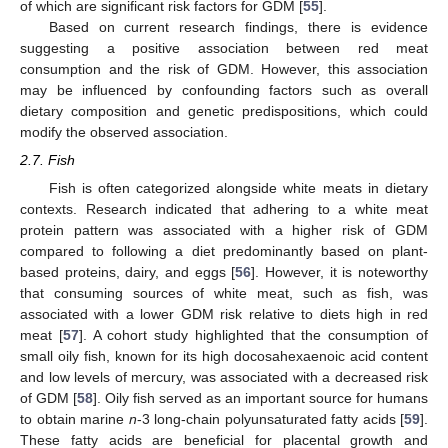
of which are significant risk factors for GDM [
55
].
Based on current research findings, there is evidence
suggesting a positive association between red meat
consumption and the risk of GDM. However, this association
may be influenced by confounding factors such as overall
dietary composition and genetic predispositions, which could
modify the observed association.
2.7. Fish
Fish is often categorized alongside white meats in dietary
contexts. Research indicated that adhering to a white meat
protein pattern was associated with a higher risk of GDM
compared to following a diet predominantly based on plant-
based proteins, dairy, and eggs [
56
]. However, it is noteworthy
that consuming sources of white meat, such as fish, was
associated with a lower GDM risk relative to diets high in red
meat [
57
]. A cohort study highlighted that the consumption of
small oily fish, known for its high docosahexaenoic acid content
and low levels of mercury, was associated with a decreased risk
of GDM [
58
]. Oily fish served as an important source for humans
to obtain marine
n
-3 long-chain polyunsaturated fatty acids [
59
].
These fatty acids are beneficial for placental growth and