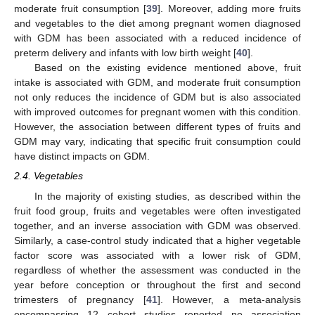
moderate fruit consumption [
39
]. Moreover, adding more fruits
and vegetables to the diet among pregnant women diagnosed
with GDM has been associated with a reduced incidence of
preterm delivery and infants with low birth weight [
40
].
Based on the existing evidence mentioned above, fruit
intake is associated with GDM, and moderate fruit consumption
not only reduces the incidence of GDM but is also associated
with improved outcomes for pregnant women with this condition.
However, the association between different types of fruits and
GDM may vary, indicating that specific fruit consumption could
have distinct impacts on GDM.
2.4. Vegetables
In the majority of existing studies, as described within the
fruit food group, fruits and vegetables were often investigated
together, and an inverse association with GDM was observed.
Similarly, a case-control study indicated that a higher vegetable
factor score was associated with a lower risk of GDM,
regardless of whether the assessment was conducted in the
year before conception or throughout the first and second
trimesters of pregnancy [
41
]. However, a meta-analysis
encompassing 12 cohort studies reported no association