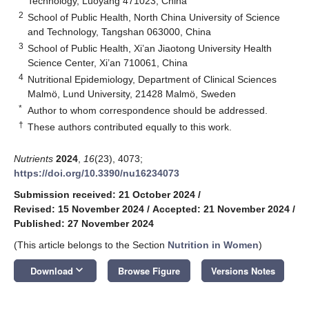
Technology, Luoyang 471023, China
2
School of Public Health, North China University of Science
and Technology, Tangshan 063000, China
3
School of Public Health, Xi’an Jiaotong University Health
Science Center, Xi’an 710061, China
4
Nutritional Epidemiology, Department of Clinical Sciences
Malmö, Lund University, 21428 Malmö, Sweden
*
Author to whom correspondence should be addressed.
†
These authors contributed equally to this work.
Nutrients
2024
,
16
(23), 4073;
https://doi.org/10.3390/nu16234073
Submission received: 21 October 2024
/
Revised: 15 November 2024
/
Accepted: 21 November 2024
/
Published: 27 November 2024
(This article belongs to the Section
Nutrition in Women
)
keyboard_arrow_down
Download
Browse Figure
Versions Notes