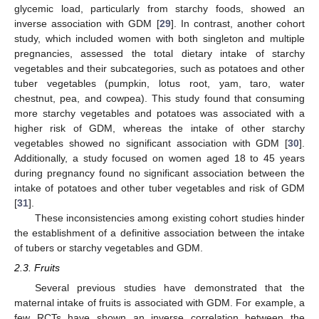
glycemic load, particularly from starchy foods, showed an
inverse association with GDM [
29
]. In contrast, another cohort
study, which included women with both singleton and multiple
pregnancies, assessed the total dietary intake of starchy
vegetables and their subcategories, such as potatoes and other
tuber vegetables (pumpkin, lotus root, yam, taro, water
chestnut, pea, and cowpea). This study found that consuming
more starchy vegetables and potatoes was associated with a
higher risk of GDM, whereas the intake of other starchy
vegetables showed no significant association with GDM [
30
].
Additionally, a study focused on women aged 18 to 45 years
during pregnancy found no significant association between the
intake of potatoes and other tuber vegetables and risk of GDM
[
31
].
These inconsistencies among existing cohort studies hinder
the establishment of a definitive association between the intake
of tubers or starchy vegetables and GDM.
2.3. Fruits
Several previous studies have demonstrated that the
maternal intake of fruits is associated with GDM. For example, a
few RCTs have shown an inverse correlation between the