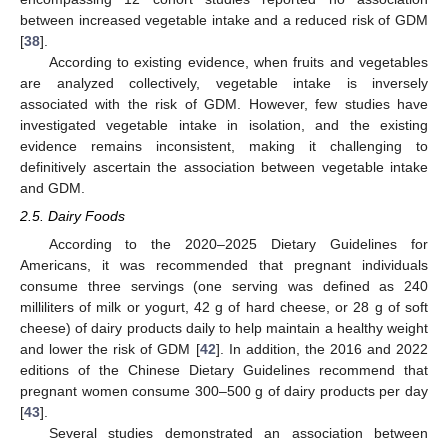
between increased vegetable intake and a reduced risk of GDM
[
38
].
According to existing evidence, when fruits and vegetables
are analyzed collectively, vegetable intake is inversely
associated with the risk of GDM. However, few studies have
investigated vegetable intake in isolation, and the existing
evidence remains inconsistent, making it challenging to
definitively ascertain the association between vegetable intake
and GDM.
2.5. Dairy Foods
According to the 2020–2025 Dietary Guidelines for
Americans, it was recommended that pregnant individuals
consume three servings (one serving was defined as 240
milliliters of milk or yogurt, 42 g of hard cheese, or 28 g of soft
cheese) of dairy products daily to help maintain a healthy weight
and lower the risk of GDM [
42
]. In addition, the 2016 and 2022
editions of the Chinese Dietary Guidelines recommend that
pregnant women consume 300–500 g of dairy products per day
[
43
].
Several studies demonstrated an association between