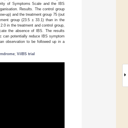
erity of Symptoms Scale and the IBS
ganisation. Results. The control group
llow-up) and the treatment group 75 (out
tment group (23.5 ± 33.1) than in the
2.0 in the treatment and control group,
icate the absence of IBS. The results
otic can potentially reduce IBS symptom
 an observation to be followed up in a
syndrome
;
ViIBS trial