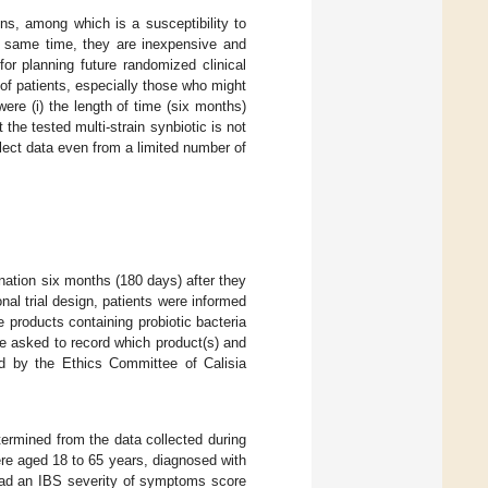
ons, among which is a susceptibility to
e same time, they are inexpensive and
or planning future randomized clinical
 of patients, especially those who might
ere (i) the length of time (six months)
t the tested multi-strain synbiotic is not
llect data even from a limited number of
ination six months (180 days) after they
ional trial design, patients were informed
e products containing probiotic bacteria
re asked to record which product(s) and
 by the Ethics Committee of Calisia
termined from the data collected during
ere aged 18 to 65 years, diagnosed with
 had an IBS severity of symptoms score