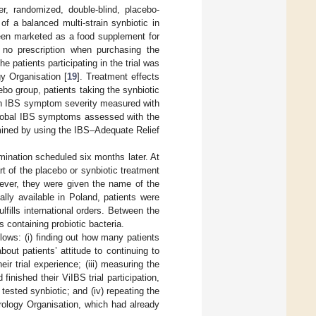
er, randomized, double-blind, placebo-
of a balanced multi-strain synbiotic in
been marketed as a food supplement for
 no prescription when purchasing the
e patients participating in the trial was
y Organisation [
19
]. Treatment effects
bo group, patients taking the synbiotic
n in IBS symptom severity measured with
 global IBS symptoms assessed with the
ermined by using the IBS–Adequate Relief
xamination scheduled six months later. At
rt of the placebo or synbiotic treatment
owever, they were given the name of the
ally available in Poland, patients were
fills international orders. Between the
s containing probiotic bacteria.
lows: (i) finding out how many patients
out patients’ attitude to continuing to
ir trial experience; (iii) measuring the
nished their ViIBS trial participation,
ested synbiotic; and (iv) repeating the
rology Organisation, which had already