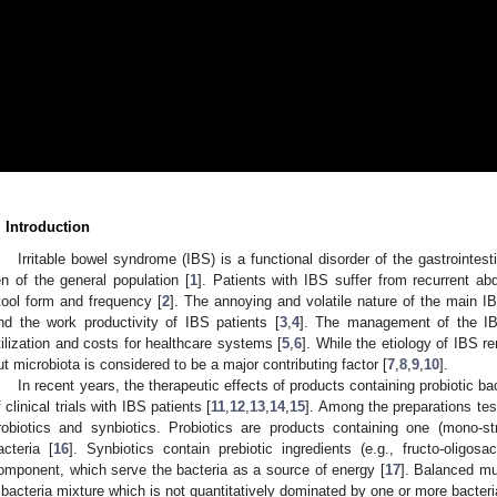
. Introduction
Irritable bowel syndrome (IBS) is a functional disorder of the gastrointes
en of the general population [
1
]. Patients with IBS suffer from recurrent ab
tool form and frequency [
2
]. The annoying and volatile nature of the main I
nd the work productivity of IBS patients [
3
,
4
]. The management of the IBS
tilization and costs for healthcare systems [
5
,
6
]. While the etiology of IBS r
ut microbiota is considered to be a major contributing factor [
7
,
8
,
9
,
10
].
In recent years, the therapeutic effects of products containing probiotic 
f clinical trials with IBS patients [
11
,
12
,
13
,
14
,
15
]. Among the preparations tes
robiotics and synbiotics. Probiotics are products containing one (mono-strai
acteria [
16
]. Synbiotics contain prebiotic ingredients (e.g., fructo-oligosa
omponent, which serve the bacteria as a source of energy [
17
]. Balanced mul
 bacteria mixture which is not quantitatively dominated by one or more bacteria