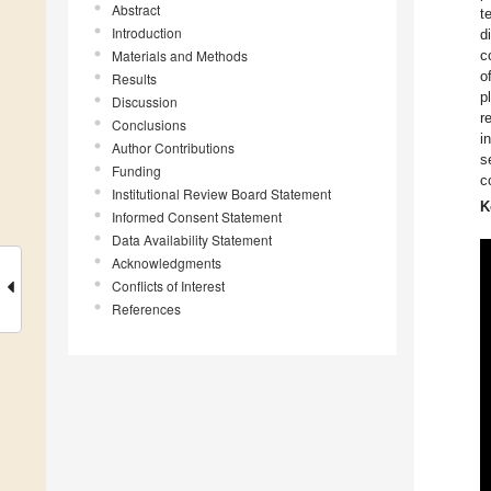
Abstract
t
Introduction
d
Materials and Methods
c
o
Results
p
Discussion
r
Conclusions
i
Author Contributions
s
Funding
co
Institutional Review Board Statement
K
Informed Consent Statement
Data Availability Statement
Acknowledgments
Conflicts of Interest
References