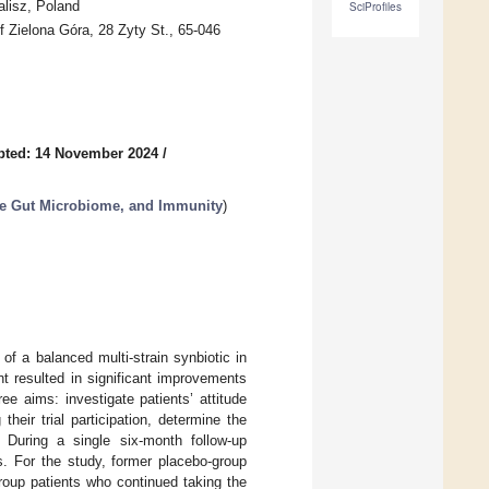
alisz, Poland
SciProfiles
 Zielona Góra, 28 Zyty St., 65-046
pted: 14 November 2024
/
the Gut Microbiome, and Immunity
)
 of a balanced multi-strain synbiotic in
t resulted in significant improvements
e aims: investigate patients’ attitude
their trial participation, determine the
During a single six-month follow-up
s. For the study, former placebo-group
roup patients who continued taking the