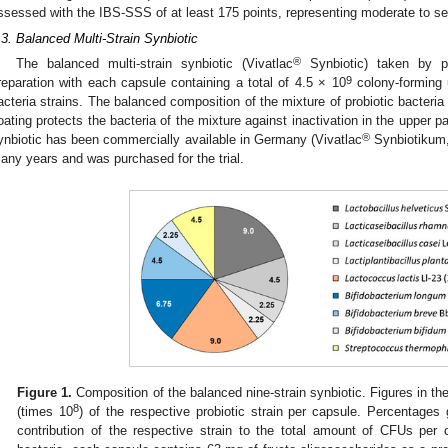
ssessed with the IBS-SSS of at least 175 points, representing moderate to s
.3. Balanced Multi-Strain Synbiotic
®
The balanced multi-strain synbiotic (Vivatlac
Synbiotic) taken by pa
9
reparation with each capsule containing a total of 4.5 × 10
colony-forming u
acteria strains. The balanced composition of the mixture of probiotic bacteri
oating protects the bacteria of the mixture against inactivation in the upper par
®
ynbiotic has been commercially available in Germany (Vivatlac
Synbiotikum,
any years and was purchased for the trial.
Figure 1.
Composition of the balanced nine-strain synbiotic. Figures in t
8
(times 10
) of the respective probiotic strain per capsule. Percentages 
contribution of the respective strain to the total amount of CFUs per c