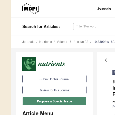
Journals
Search
for Articles
:
Journals
Nutrients
Volume 16
Issue 22
10.3390/nu16
first_page
Submit to this Journal
I
Review for this Journal
P
Propose a Special Issue
b
P
Article Menu