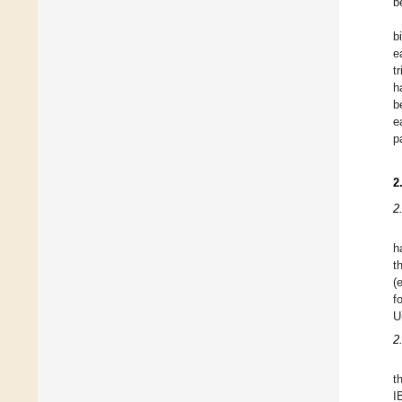
b
b
e
tr
h
b
e
p
2
2
h
t
(
f
U
2
t
I