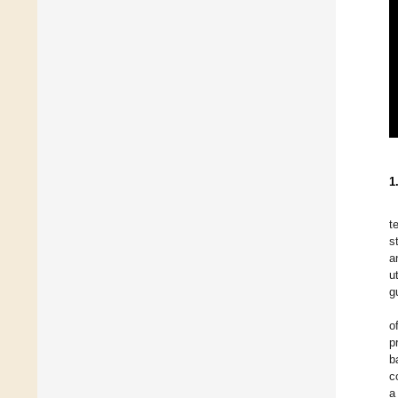
1
t
s
a
u
g
o
p
b
c
a