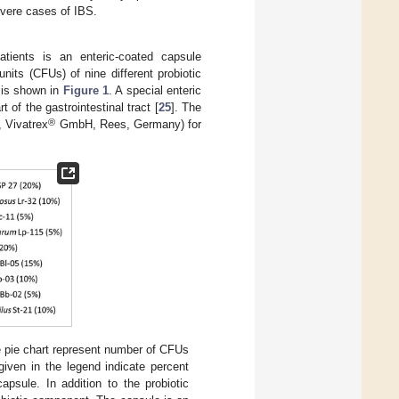
evere cases of IBS.
tients is an enteric-coated capsule
nits (CFUs) of nine different probiotic
a is shown in
Figure 1
. A special enteric
t of the gastrointestinal tract [
25
]. The
®
 Vivatrex
GmbH, Rees, Germany) for
he pie chart represent number of CFUs
given in the legend indicate percent
apsule. In addition to the probiotic