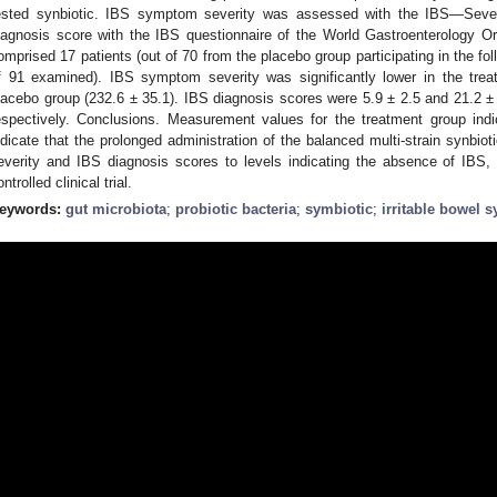
ested synbiotic. IBS symptom severity was assessed with the IBS—Sev
iagnosis score with the IBS questionnaire of the World Gastroenterology Or
omprised 17 patients (out of 70 from the placebo group participating in the fo
f 91 examined). IBS symptom severity was significantly lower in the trea
lacebo group (232.6 ± 35.1). IBS diagnosis scores were 5.9 ± 2.5 and 21.2 ± 
espectively. Conclusions. Measurement values for the treatment group ind
ndicate that the prolonged administration of the balanced multi-strain synbi
everity and IBS diagnosis scores to levels indicating the absence of IBS,
ntrolled clinical trial.
eywords:
gut microbiota
;
probiotic bacteria
;
symbiotic
;
irritable bowel 