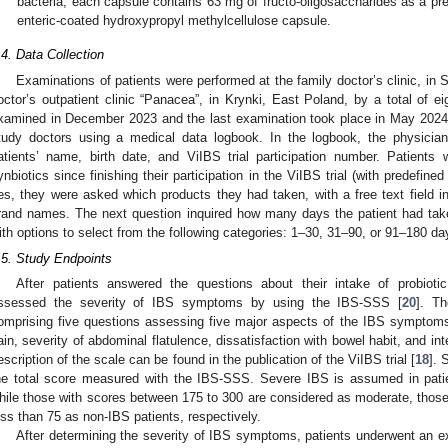
bacteria, each capsule contains 63 mg of fructo-oligosaccharides as a pr
enteric-coated hydroxypropyl methylcellulose capsule.
.4. Data Collection
Examinations of patients were performed at the family doctor’s clinic, in
octor’s outpatient clinic “Panacea”, in Krynki, East Poland, by a total of ei
xamined in December 2023 and the last examination took place in May 2024.
tudy doctors using a medical data logbook. In the logbook, the physicia
atients’ name, birth date, and ViIBS trial participation number. Patients
ynbiotics since finishing their participation in the ViIBS trial (with predefin
es, they were asked which products they had taken, with a free text field in
2. May
3. May
4. May
5. May
6. May
7. May
8. May
9. May
0. May
2. May
3. May
4. May
5. May
6. May
7. May
8. May
9. May
0. May
 Jun
 Jun
 Jun
 Jun
 Jun
 Jun
 Jun
 Jun
 Jun
. Jun
. Jun
. Jun
. Jun
. Jun
. Jun
. Jun
. Jun
. Jun
. Jun
. Jun
. Jun
. Jun
. Jun
. Jun
. Jun
. Jun
. Jun
 Jul
 Jul
 Jul
 Jul
 Jul
 Jul
 Jul
 Jul
 Jul
. Jul
. Jul
. Jul
. Jul
. Jul
. Jul
. Jul
. Jul
. Jul
. Jul
. Jul
. Jul
. Jul
. Jul
. Jul
. Jul
. Jul
. Jul
. Jul
 Aug
 Aug
 Aug
 Aug
 Aug
 Aug
 Aug
 Aug
rand names. The next question inquired how many days the patient had take
ith options to select from the following categories: 1–30, 31–90, or 91–180 da
.5. Study Endpoints
After patients answered the questions about their intake of probioti
ssessed the severity of IBS symptoms by using the IBS-SSS [
20
]. T
omprising five questions assessing five major aspects of the IBS symptoms
ain, severity of abdominal flatulence, dissatisfaction with bowel habit, and inter
escription of the scale can be found in the publication of the ViIBS trial [
18
]. 
he total score measured with the IBS-SSS. Severe IBS is assumed in pat
hile those with scores between 175 to 300 are considered as moderate, those 
ess than 75 as non-IBS patients, respectively.
After determining the severity of IBS symptoms, patients underwent an e