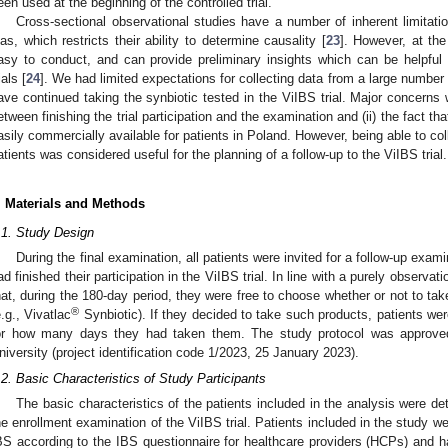
een used at the beginning of the controlled trial.
Cross-sectional observational studies have a number of inherent limitati
ias, which restricts their ability to determine causality [
23
]. However, at th
asy to conduct, and can provide preliminary insights which can be helpful f
ials [
24
]. We had limited expectations for collecting data from a large number
ave continued taking the synbiotic tested in the ViIBS trial. Major concerns w
etween finishing the trial participation and the examination and (ii) the fact tha
asily commercially available for patients in Poland. However, being able to co
atients was considered useful for the planning of a follow-up to the ViIBS trial.
. Materials and Methods
.1. Study Design
During the final examination, all patients were invited for a follow-up exam
ad finished their participation in the ViIBS trial. In line with a purely observat
hat, during the 180-day period, they were free to choose whether or not to tak
®
e.g., Vivatlac
Synbiotic). If they decided to take such products, patients we
or how many days they had taken them. The study protocol was approved
niversity (project identification code 1/2023, 25 January 2023).
.2. Basic Characteristics of Study Participants
The basic characteristics of the patients included in the analysis were de
he enrollment examination of the ViIBS trial. Patients included in the study w
BS according to the IBS questionnaire for healthcare providers (HCPs) and