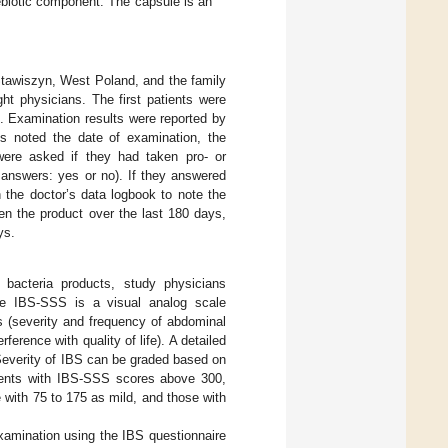
ebiotic component. The capsule is an
 Stawiszyn, West Poland, and the family
ght physicians. The first patients were
 Examination results were reported by
ns noted the date of examination, the
 were asked if they had taken pro- or
ed answers: yes or no). If they answered
 the doctor’s data logbook to note the
n the product over the last 180 days,
ys.
c bacteria products, study physicians
he IBS-SSS is a visual analog scale
 (severity and frequency of abdominal
ference with quality of life). A detailed
Severity of IBS can be graded based on
ients with IBS-SSS scores above 300,
with 75 to 175 as mild, and those with
xamination using the IBS questionnaire