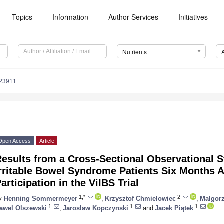
Topics
Information
Author Services
Initiatives
Nutrients
223911
Open Access
Article
Results from a Cross-Sectional Observational 
rritable Bowel Syndrome Patients Six Months Af
articipation in the ViIBS Trial
1,*
2
y
Henning Sommermeyer
,
Krzysztof Chmielowiec
,
Malgorz
1
1
1
awel Olszewski
,
Jaroslaw Kopczynski
and
Jacek Piątek