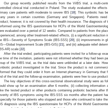
Our group recently published results from the ViIBS trial, a multi-cent
ontrolled clinical trial conducted in Poland. The study evaluated the effects 
rimary care patients with moderate to severe IBS [
18
]. This synbiotic has 
any years in certain countries (Germany and Singapore). Patients need
roduct; however, it is not covered by their health insurance. The diagnosis of th
erformed using the IBS questionnaire for HCPs of the World Gastroenterolog
ere evaluated over a period of 12 weeks. Compared to patients from the place
xperienced, among other treatment-related effects, (i) a significant reductio
he IBS—Severity of Symptoms Scale (IBS-SSS) [
20
], (ii) improvements in
BS—Global Improvement Scale (IBS-GIS) [
21
], and (iii) adequate relief det
IBS-AR) scale [
22
].
After the trial ended, participating patients were invited for a follow-up e
he time of the invitation, patients were not informed whether they had been pa
roup of the ViIBS trial, as the trial data were unblinded at a later date. H
ynbiotic product investigated in the trial. Since the product is not commerci
nformed that they could order it from an Internet pharmacy in Germany that ful
nd of the trial and the follow-up examination, patients were free to use product
The key objectives of this cross-sectional observational study were as fol
ould show up for an examination after 6 months; (ii) collecting information ab
ake the tested product or other products containing probiotic bacteria after the
everity of IBS symptoms using the IBS-SSS six months after the patient had fi
specially for those patients who stopped and those who continued to take the t
BS diagnosis using the IBS questionnaire for HCPs of the World Gastroente