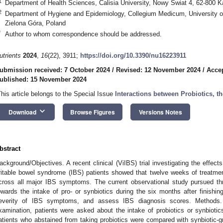
1
Department of Health Sciences, Calisia University, Nowy Swiat 4, 62-800 K
2
Department of Hygiene and Epidemiology, Collegium Medicum, University of
Zielona Góra, Poland
*
Author to whom correspondence should be addressed.
utrients
2024
,
16
(22), 3911;
https://doi.org/10.3390/nu16223911
ubmission received: 7 October 2024
/
Revised: 12 November 2024
/
Acce
ublished: 15 November 2024
This article belongs to the Special Issue
Interactions between Probiotics, 
keyboard_arrow_down
Download
Browse Figures
Versions Notes
bstract
ackground/Objectives. A recent clinical (ViIBS) trial investigating the effects
rritable bowel syndrome (IBS) patients showed that twelve weeks of treatmen
cross all major IBS symptoms. The current observational study pursued thre
owards the intake of pro- or synbiotics during the six months after finishing 
everity of IBS symptoms, and assess IBS diagnosis scores. Methods. 
xamination, patients were asked about the intake of probiotics or synbiotic
atients who abstained from taking probiotics were compared with synbiotic-g