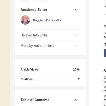
Academic Editor
Ruggiero Francavilla
N
S
Related Info Links
P
(
More by Authors Links
Article Views
2696
A
B
Citations
2
i
a
t
s
Table of Contents
e
p