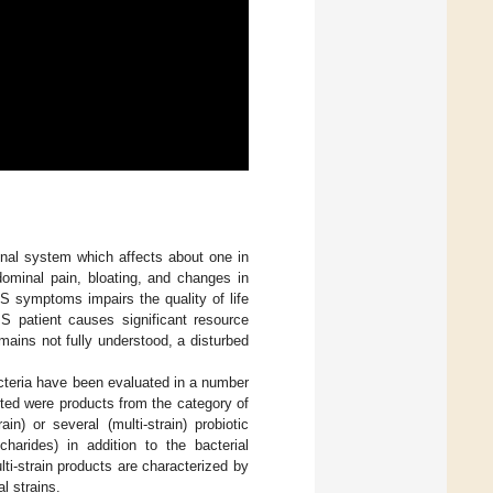
tinal system which affects about one in
dominal pain, bloating, and changes in
BS symptoms impairs the quality of life
 patient causes significant resource
emains not fully understood, a disturbed
bacteria have been evaluated in a number
ted were products from the category of
n) or several (multi-strain) probiotic
ccharides) in addition to the bacterial
ti-strain products are characterized by
l strains.