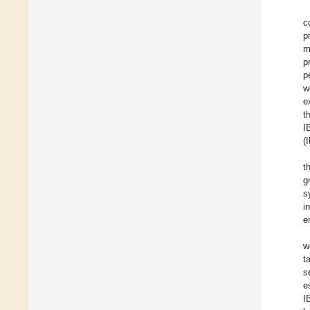
c
p
m
p
p
w
e
t
I
(
t
g
s
i
e
w
t
s
e
I