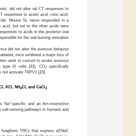
ist, did not alter rat CT responses to
T responses to acetic acid, citric acid,
cids. Mouse SL nerve responded in a
 acid, but not to the other acids were
esponses to acids in the posterior oral
ponsible for the oral burning sensation
e did not alter the aversive behavior
blated, mice exhibited a major loss of
stem work in concert to evoke aversive
type III cells [
21
].
CO
specifically
2
es not activate TRPV1
[
23
].
Cl, KCl, NH
Cl, and CaCl
4
2
+
is Na
-specific and an Am-insensitive
oth salt-sensing pathways in humans and
 II fungiform TRCs that express αENaC
2+