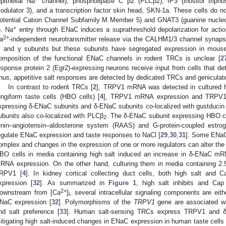
epithelial Na
channel), phospholipase C β2 (PLCβ2), IP3 (inositol trip
odulator 3), and a transcription factor skin head, SKN-1a. These cells do
otential Cation Channel Subfamily M Member 5) and GNAT3 (guanine nucleoti
+
). Na
entry through ENaC induces a suprathreshold depolarization for action
2+
a
-independent neurotransmitter release via the CALHM1/3 channel synaps
, and γ subunits but these subunits have segregated expression in mouse
omposition of the functional ENaC channels in rodent TRCs is unclear [
2
esponse protein 2 (Egr2)-expressing neurons receive input from cells that det
hus, appetitive salt responses are detected by dedicated TRCs and geniculate
In contrast to rodent TRCs [
2
], TRPV1 mRNA was detected in cultured h
ungiform taste cells (HBO cells) [
4
], TRPV1 mRNA expression and TRPV1 a
xpressing δ-ENaC subunits and δ-ENaC subunits co-localized with gustduci
ubunits also co-localized with PLCβ
. The δ-ENaC subunit expressing HBO c
2
enin–angiotensin–aldosterone system (RAAS) and G-protein-coupled estrog
egulate ENaC expression and taste responses to NaCl [
29
,
30
,
31
]. Some ENaC 
omplex and changes in the expression of one or more regulators can alter the e
BO cells in media containing high salt induced an increase in δ-ENaC 
RNA expression. On the other hand, culturing them in media containing 2
RPV1 [
4
]. In kidney cortical collecting duct cells, both high salt a
xpression [
32
]. As summarized in
Figure 1
, high salt inhibits and Ca
2+
ownstream from [Ca
]
, several intracellular signaling components are eith
i
NaC expression [
32
]. Polymorphisms of the
TRPV1
gene are associated with
nd salt preference [
33
]. Human salt-sensing TRCs express TRPV1 and δ-
itigating high salt-induced changes in ENaC expression in human taste cells 