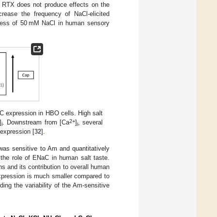
or RTX does not produce effects on the
crease the frequency of NaCl-elicited
ness of 50 mM NaCl in human sensory
expression in HBO cells. High salt
2+
]
. Downstream from [Ca
]
, several
i
i
 expression [
32
].
was sensitive to Am and quantitatively
 the role of ENaC in human salt taste.
ns and its contribution to overall human
expression is much smaller compared to
rding the variability of the Am-sensitive