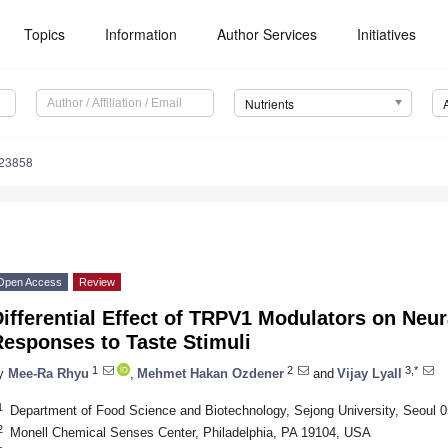
Topics
Information
Author Services
Initiatives
Nutrients
223858
Open Access
Review
ifferential Effect of TRPV1 Modulators on Neur
Responses to Taste Stimuli
1
2
3,*
y
Mee-Ra Rhyu
,
Mehmet Hakan Ozdener
and
Vijay Lyall
1
Department of Food Science and Biotechnology, Sejong University, Seoul 0
2
Monell Chemical Senses Center, Philadelphia, PA 19104, USA