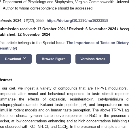
3
Department of Physiology and Biophysics, Virginia Commonwealth Univers
*
Author to whom correspondence should be addressed.
utrients
2024
,
16
(22), 3858;
https://doi.org/10.3390/nu16223858
ubmission received: 13 October 2024
/
Revised: 6 November 2024
/
Acce
ublished: 12 November 2024
This article belongs to the Special Issue
The Importance of Taste on Dietary
ensitivity
)
keyboard_arrow_down
Download
Browse Figure
Versions Notes
bstract
n our diet, we ingest a variety of compounds that are TRPV1 modulators. I
ompounds alter neural and behavioral responses to taste stimuli represent
ummarize the effects of capsaicin, resiniferatoxin, cetylpyridinium c
yclopropylcarboxamide, Kokumi taste peptides, pH, and temperature on neu
timuli in rodent models and on human taste perception. The above TRPV1 ago
ffects on chorda tympani taste nerve responses to NaCl in the presence of
locker, at low concentrations enhancing and at high concentrations inhibitin
lso observed with KCl, NH
Cl, and CaCl
. In the presence of multiple stimuli
4
2