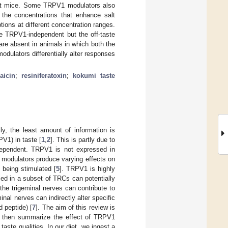
ut mice. Some TRPV1 modulators also
the concentrations that enhance salt
ions at different concentration ranges.
e TRPV1-independent but the off-taste
re absent in animals in which both the
ulators differentially alter responses
aicin
;
resiniferatoxin
;
kokumi taste
y, the least amount of information is
PV1) in taste [
1
,
2
]. This is partly due to
-dependent. TRPV1 is not expressed in
1 modulators produce varying effects on
d being stimulated [
5
]. TRPV1 is highly
d in a subset of TRCs can potentially
 the trigeminal nerves can contribute to
inal nerves can indirectly alter specific
 peptide) [
7
]. The aim of this review is
nd then summarize the effect of TRPV1
aste qualities. In our diet, we ingest a