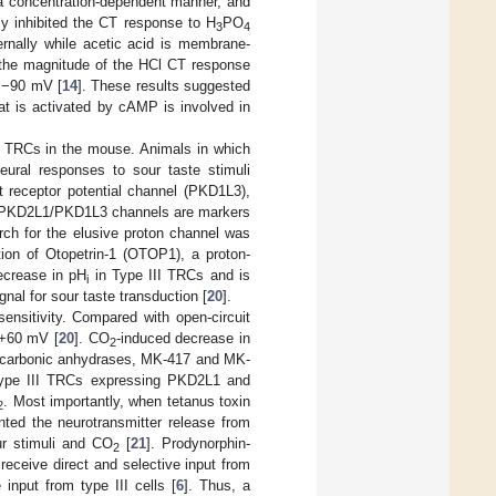
a concentration-dependent manner, and
ly inhibited the CT response to H
PO
3
4
rnally while acetic acid is membrane-
the magnitude of the HCl CT response
 −90 mV [
14
]. These results suggested
hat is activated by cAMP is involved in
II TRCs in the mouse. Animals in which
eural responses to sour taste stimuli
t receptor potential channel (PKD1L3),
at PKD2L1/PKD1L3 channels are markers
arch for the elusive proton channel was
ion of Otopetrin-1 (OTOP1), a proton-
ecrease in pH
in Type III TRCs and is
i
gnal for sour taste transduction [
20
].
ensitivity. Compared with open-circuit
+60 mV [
20
]. CO
-induced decrease in
2
 carbonic anhydrases, MK-417 and MK-
n type III TRCs expressing PKD2L1 and
. Most importantly, when tetanus toxin
2
ented the neurotransmitter release from
ur stimuli and CO
[
21
]. Prodynorphin-
2
 receive direct and selective input from
input from type III cells [
6
]. Thus, a