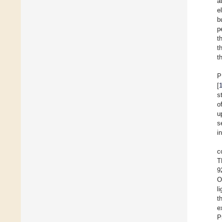
a
e
b
p
t
t
t
P
[
s
o
u
s
i
c
T
9
O
l
t
e
P