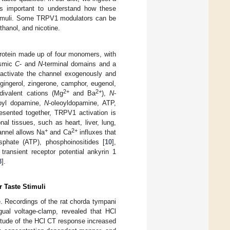
is important to understand how these
stimuli. Some TRPV1 modulators can be
thanol, and nicotine.
protein made up of four monomers, with
asmic
C
- and
N
-terminal domains and a
 activate the channel exogenously and
 gingerol, zingerone, camphor, eugenol,
2+
2+
divalent cations (Mg
and Ba
),
N
-
noyl dopamine,
N
-oleoyldopamine, ATP,
esented together, TRPV1 activation is
al tissues, such as heart, liver, lung,
+
2+
hannel allows Na
and Ca
influxes that
osphate (ATP), phosphoinositides [
10
],
transient receptor potential ankyrin 1
3
].
 Taste Stimuli
e. Recordings of the rat chorda tympani
ngual voltage-clamp, revealed that HCl
nitude of the HCl CT response increased