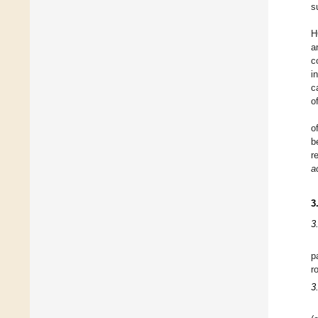
s
H
a
c
i
c
o
o
b
r
a
3
3
p
r
3