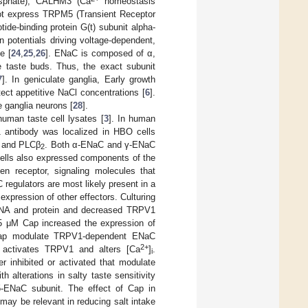
hosphate), CALHM3 (Ca
homeostasis
 not express TRPM5 (Transient Receptor
de-binding protein G(t) subunit alpha-
 potentials driving voltage-dependent,
e [
24
,
25
,
26
]. ENaC is composed of α,
 taste buds. Thus, the exact subunit
7
]. In geniculate ganglia, Early growth
ect appetitive NaCl concentrations [
6
].
 ganglia neurons [
28
].
uman taste cell lysates [
3
]. In human
ntibody was localized in HBO cells
n and PLCβ
. Both α-ENaC and γ-ENaC
2
ells also expressed components of the
en receptor, signaling molecules that
regulators are most likely present in a
xpression of other effectors. Culturing
mRNA and protein and decreased TRPV1
.5 μM Cap increased the expression of
nd Cap modulate TRPV1-dependent ENaC
2+
p activates TRPV1 and alters [Ca
]
.
i
er inhibited or activated that modulate
 alterations in salty taste sensitivity
ENaC subunit. The effect of Cap in
may be relevant in reducing salt intake