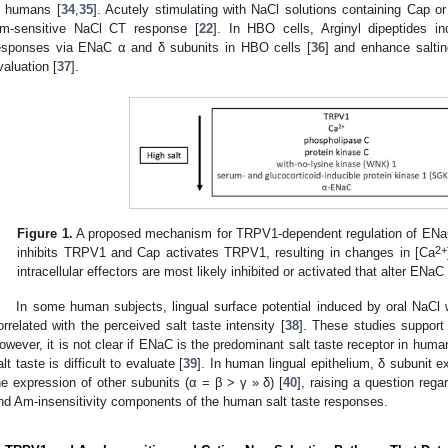
n humans [
34
,
35
]. Acutely stimulating with NaCl solutions containing Cap 
m-sensitive NaCl CT response [
22
]. In HBO cells, Arginyl dipeptides in
esponses via ENaC α and δ subunits in HBO cells [
36
] and enhance salti
valuation [
37
].
Figure 1.
A proposed mechanism for TRPV1-dependent regulation of ENaC 
2+
inhibits TRPV1 and Cap activates TRPV1, resulting in changes in [Ca
intracellular effectors are most likely inhibited or activated that alter ENaC
In some human subjects, lingual surface potential induced by oral NaCl 
orrelated with the perceived salt taste intensity [
38
]. These studies support
owever, it is not clear if ENaC is the predominant salt taste receptor in huma
alt taste is difficult to evaluate [
39
]. In human lingual epithelium, δ subunit 
he expression of other subunits (α = β > γ » δ) [
40
], raising a question rega
nd Am-insensitivity components of the human salt taste responses.