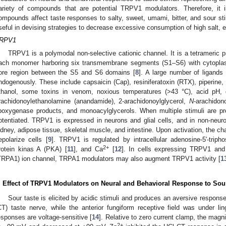
ariety of compounds that are potential TRPV1 modulators. Therefore, it 
ompounds affect taste responses to salty, sweet, umami, bitter, and sour 
seful in devising strategies to decrease excessive consumption of high salt, e
RPV1
TRPV1 is a polymodal non-selective cationic channel. It is a tetrameric 
ach monomer harboring six transmembrane segments (S1–S6) with cytopl
ore region between the S5 and S6 domains [
8
]. A large number of ligands
ndogenously. These include capsaicin (Cap), resiniferatoxin (RTX), piperine,
thanol, some toxins in venom, noxious temperatures (>43 °C), acid pH, 
rachidonoylethanolamine (anandamide), 2-arachidonoylglycerol,
N
-arachido
ipoxygenase products, and monoacylglycerols. When multiple stimuli are pr
otentiated. TRPV1 is expressed in neurons and glial cells, and in non-neuron
idney, adipose tissue, skeletal muscle, and intestine. Upon activation, the c
epolarize cells [
9
]. TRPV1 is regulated by intracellular adenosine-5′-triph
2+
rotein kinas A (PKA) [
11
], and Ca
[
12
]. In cells expressing TRPV1 and 
TRPA1) ion channel, TRPA1 modulators may also augment TRPV1 activity [
1
. Effect of TRPV1 Modulators on Neural and Behavioral Response to Sour
Sour taste is elicited by acidic stimuli and produces an aversive respons
CT) taste nerve, while the anterior fungiform receptive field was under li
esponses are voltage-sensitive [
14
]. Relative to zero current clamp, the mag
2+