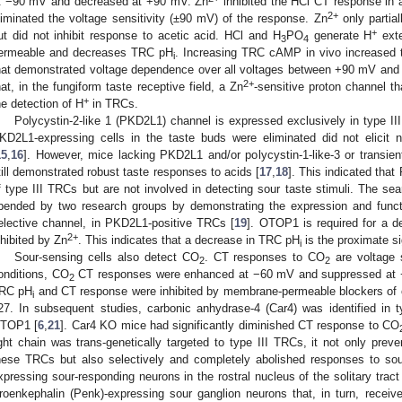
t −90 mV and decreased at +90 mV. Zn
inhibited the HCl CT response in 
2+
liminated the voltage sensitivity (±90 mV) of the response. Zn
only partial
+
ut did not inhibit response to acetic acid. HCl and H
PO
generate H
exte
3
4
ermeable and decreases TRC pH
. Increasing TRC cAMP in vivo increased 
i
hat demonstrated voltage dependence over all voltages between +90 mV and
2+
hat, in the fungiform taste receptive field, a Zn
-sensitive proton channel t
+
he detection of H
in TRCs.
Polycystin-2-like 1 (PKD2L1) channel is expressed exclusively in type I
KD2L1-expressing cells in the taste buds were eliminated did not elicit n
15
,
16
]. However, mice lacking PKD2L1 and/or polycystin-1-like-3 or transien
till demonstrated robust taste responses to acids [
17
,
18
]. This indicated th
f type III TRCs but are not involved in detecting sour taste stimuli. The se
pended by two research groups by demonstrating the expression and funct
elective channel, in PKD2L1-positive TRCs [
19
]. OTOP1 is required for a d
2+
nhibited by Zn
. This indicates that a decrease in TRC pH
is the proximate si
i
Sour-sensing cells also detect CO
. CT responses to CO
are voltage s
2
2
onditions, CO
CT responses were enhanced at −60 mV and suppressed at 
2
RC pH
and CT response were inhibited by membrane-permeable blockers of
i
27. In subsequent studies, carbonic anhydrase-4 (Car4) was identified i
TOP1 [
6
,
21
]. Car4 KO mice had significantly diminished CT response to CO
ight chain was trans-genetically targeted to type III TRCs, it not only prev
hese TRCs but also selectively and completely abolished responses to so
xpressing sour-responding neurons in the rostral nucleus of the solitary tract
roenkephalin (Penk)-expressing sour ganglion neurons that, in turn, receive 