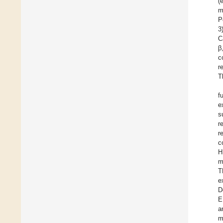
(
m
P
3
C
β
c
r
T
f
e
s
r
r
c
H
m
T
e
D
E
a
m