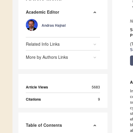
Academic Editor
N
Andras Hajnal
S
P
Related Info Links
(
S
More by Authors Links
A
Article Views
5683
I
c
Citations
9
s
c
s
e
Table of Contents
b
a