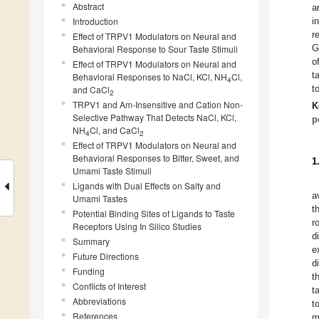
Abstract
a
Introduction
i
r
Effect of TRPV1 Modulators on Neural and
G
Behavioral Response to Sour Taste Stimuli
o
Effect of TRPV1 Modulators on Neural and
t
Behavioral Responses to NaCl, KCl, NH
Cl,
4
t
and CaCl
2
TRPV1 and Am-Insensitive and Cation Non-
K
Selective Pathway That Detects NaCl, KCl,
p
NH
Cl, and CaCl
4
2
Effect of TRPV1 Modulators on Neural and
Behavioral Responses to Bitter, Sweet, and
1
Umami Taste Stimuli
Ligands with Dual Effects on Salty and
a
Umami Tastes
t
Potential Binding Sites of Ligands to Taste
r
Receptors Using In Silico Studies
d
Summary
e
Future Directions
d
Funding
t
Conflicts of Interest
t
Abbreviations
t
References
m