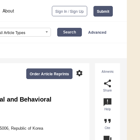
About
Sign In / Sign Up
Submit
Advanced
All Article Types
settings
Altmetric
Order Article Reprints
share
Share
al and Behavioral
announcement
Help
format_quote
Cite
5006, Republic of Korea
question_answer