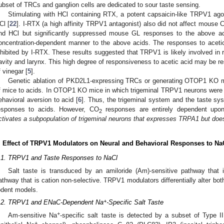
ubset of TRCs and ganglion cells are dedicated to sour taste sensing.
Stimulating with HCl containing RTX, a potent capsaicin-like TRPV1 agon
Cl [
22
]. I-RTX (a high affinity TRPV1 antagonist) also did not affect mouse C
nd HCl but significantly suppressed mouse GL responses to the above a
oncentration-dependent manner to the above acids. The responses to acetic
nhibited by I-RTX. These results suggested that TRPV1 is likely involved in r
avity and larynx. This high degree of responsiveness to acetic acid may be res
f vinegar [
5
].
Genetic ablation of PKD2L1-expressing TRCs or generating OTOP1 KO mic
f mice to acids. In OTOP1 KO mice in which trigeminal TRPV1 neurons were a
ehavioral aversion to acid [
6
]. Thus, the trigeminal system and the taste sy
esponses to acids. However, CO
responses are entirely dependent upon 
2
ctivates a subpopulation of trigeminal neurons that expresses TRPA1 but do
. Effect of TRPV1 Modulators on Neural and Behavioral Responses to Na
.1. TRPV1 and Taste Responses to NaCl
Salt taste is transduced by an amiloride (Am)-sensitive pathway that 
athway that is cation non-selective. TRPV1 modulators differentially alter b
odent models.
+
.2. TRPV1 and ENaC-Dependent Na
-Specific Salt Taste
+
Am-sensitive Na
-specific salt taste is detected by a subset of Type
+