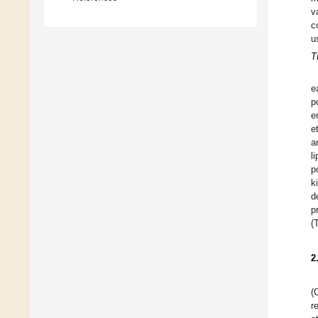
v
c
u
T
e
p
e
e
a
l
p
k
d
p
(
2
(
r