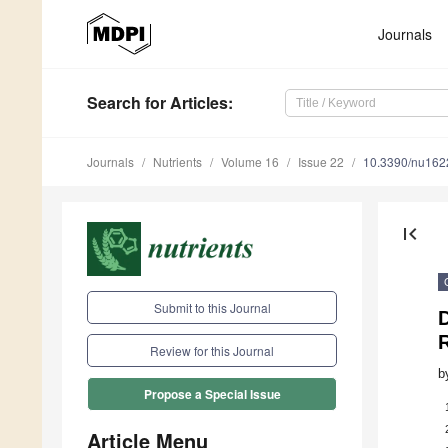
Journals
Search
for Articles
:
Journals
Nutrients
Volume 16
Issue 22
10.3390/nu16
first_page
Submit to this Journal
D
Review for this Journal
b
Propose a Special Issue
Article Menu