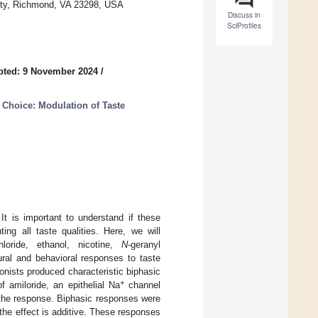
ity, Richmond, VA 23298, USA
Discuss in
SciProfiles
pted: 9 November 2024
/
 Choice: Modulation of Taste
t is important to understand if these
ing all taste qualities. Here, we will
hloride, ethanol, nicotine,
N
-geranyl
ral and behavioral responses to taste
nists produced characteristic biphasic
+
 amiloride, an epithelial Na
channel
g the response. Biphasic responses were
, the effect is additive. These responses