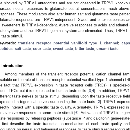
re blocked by TRPV1 antagonists and are not observed in TRPV1 knocko
ncrease neural responses to glutamate but at concentrations much above 
esponses. These modulators also alter human salt and glutamate taste percept
lutamate responses are TRPV1-independent. Sweet and bitter responses ar
f sweeteners is TRPV1-dependent. Aversive responses to acids and ethanol a
aste system and the TRPV1-trigeminal system are eliminated. Thus, TRPV1 mod
o taste stimuli.
eywords:
transient receptor potential vanilloid type 1 channel
;
caps
eptides
;
salt taste
;
sour taste
;
sweet taste
;
bitter taste
;
umami taste
. Introduction
Among members of the transient receptor potential cation channel famil
vailable on the role of transient receptor potential vanilloid type 1 channel (TR
he fact that TRPV1 expression in taste receptor cells (TRCs) is species
odent TRCs but it is expressed in human taste cells [
3
,
4
]. In addition, TRPV
ifferent taste nerves to taste stimuli depending upon the taste receptive fiel
xpressed in trigeminal nerves surrounding the taste buds [
2
]. TRPV1 expresse
irectly interact with a specific taste quality. Alternately, TRPV1 expressed in
he aversive responses to some taste stimuli [
6
]. Activation of TRPV1 in trigem
aste responses by releasing peptides (substance P and calcitonin gene-related
o first describe the taste transduction mechanism of each taste quality a
odulators on neural and behavioral responses to taste stimuli representing all t