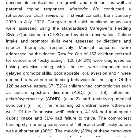
describe its implications on growth and nutrition, as well as
parental coping responses.
Methods
: We conducted a
retrospective chart review of first-visit consults from January
2020 to July 2022. Caregiver and child mealtime behaviours
were assessed using the standardised Caregiver’s Feeding
Styles Questionnaire (CFSQ) and by direct observation. Caloric
intake and oromotor skills were assessed by dietitians and
speech therapists, respectively. Medical concerns were
addressed by the doctor.
Results
: Out of 152 children referred
for concerns of “picky eating”, 128 (84.2%) were diagnosed as
having selective eating, while the rest were diagnosed with
delayed oromotor skills, poor appetite, oral aversion and 4 were
deemed to have normal feeding behaviour for their age. Of the
128 selective eaters, 67 (52%) children had comorbidities such
as autism spectrum disorder (ASD) (
n
= 59), attention-
deficit/hyperactivity (ADHD) (
n
= 2) and underlying medical
conditions (
n
= 6). The remaining 61 children were “otherwise
well”. Of the “otherwise well” children, 47.5% had inadequate
caloric intake and 31% had failure to thrive. The commonest
feeding style among caregivers of “otherwise well” picky eaters
was authoritarian (36%). The majority (80%) of these caregivers