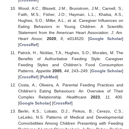
[
CrossRef
]
Wood, A.C.; Blissett, J.M.; Brunstrom, J.M.; Carnell, S.;
Faith, M.S.; Fisher, J.O.; Hayman, L.L.; Khalsa, A.S.;
Hughes, S.O.; Miller, A.L.; et al. Caregiver Influences on
Eating Behaviors in Young Children: A Scientific
Statement from the American Heart Association.
J. Am.
Heart Assoc.
2020
,
9
, e014520. [
Google Scholar
]
[
CrossRef
]
Patrick, H.; Nicklas, T.A.; Hughes, S.O.; Morales, M. The
Benefits of Authoritative Feeding Style: Caregiver
Feeding Styles and Children’s Food Consumption
Patterns.
Appetite
2005
,
44
, 243–249. [
Google Scholar
]
[
CrossRef
] [
PubMed
]
Costa, A.; Oliveira, A. Parental Feeding Practices and
Children’s Eating Behaviours: An Overview of Their
Complex Relationship.
Healthcare
2023
,
11
, 400.
[
Google Scholar
] [
CrossRef
]
Berlin, K.S.; Lobato, D.J.; Pinkos, B.; Cerezo, C.S.;
LeLeiko, N.S. Patterns of Medical and Developmental
Comorbidities Among Children Presenting with Feeding