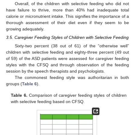
Overall, of the children with selective feeding who did not
have failure to thrive, more than 40% had inadequate total
calorie or micronutrient intake. This signifies the importance of a
thorough assessment of their diet even if they seem to be
growing adequately.
3.5. Caregiver Feeding Styles of Children with Selective Feeding
Sixty-two percent (38 out of 61) of the “otherwise well”
children with selective feeding and eighty-three percent (49 out
of 59) of the ASD patients were assessed for caregiver feeding
styles with the CFSQ and through observation of the feeding
session by the speech therapists and psychologists.
The commonest feeding style was authoritarian in both
groups (
Table 6
).
Table 6.
Comparison of caregiver feeding styles of children
with selective feeding based on CFSQ.