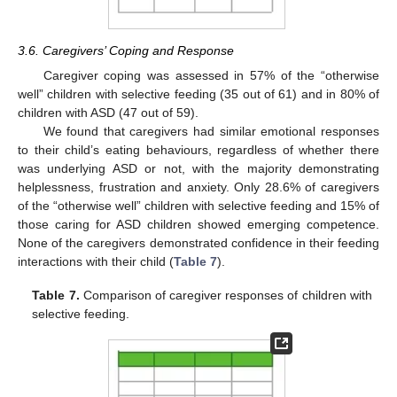
3.6. Caregivers’ Coping and Response
Caregiver coping was assessed in 57% of the “otherwise
well” children with selective feeding (35 out of 61) and in 80% of
children with ASD (47 out of 59).
We found that caregivers had similar emotional responses
to their child’s eating behaviours, regardless of whether there
was underlying ASD or not, with the majority demonstrating
helplessness, frustration and anxiety. Only 28.6% of caregivers
of the “otherwise well” children with selective feeding and 15% of
those caring for ASD children showed emerging competence.
None of the caregivers demonstrated confidence in their feeding
interactions with their child (
Table 7
).
Table 7.
Comparison of caregiver responses of children with
selective feeding.