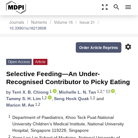
zoom_out_map
search
menu
Journals
Nutrients
Volume 16
Issue 21
10.3390/nu16213608
settings
Order Article Reprints
Open Access
Article
Selective Feeding—An Under-
Recognised Contributor to Picky Eating
1
1,2,*
by
Terri X. B. Chiong
,
Michelle L. N. Tan
,
1,2
1,2
Tammy S. H. Lim
,
Seng Hock Quak
and
1,2
Marion M. Aw
1
Department of Paediatrics, Khoo Teck Puat-National
University Children’s Medical Institute, National University
Hospital, Singapore 119228, Singapore
2
Yong Loo Lin School of Medicine, National University of