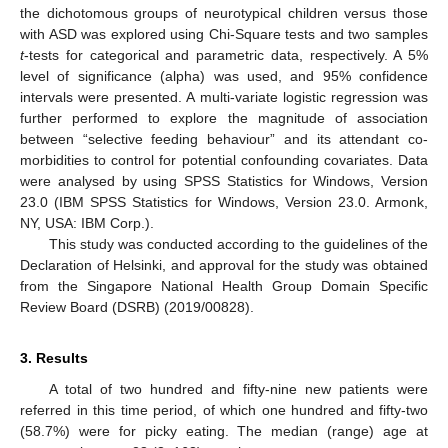
the dichotomous groups of neurotypical children versus those
with ASD was explored using Chi-Square tests and two samples
t
-tests for categorical and parametric data, respectively. A 5%
level of significance (alpha) was used, and 95% confidence
intervals were presented. A multi-variate logistic regression was
further performed to explore the magnitude of association
between “selective feeding behaviour” and its attendant co-
morbidities to control for potential confounding covariates. Data
were analysed by using SPSS Statistics for Windows, Version
23.0 (IBM SPSS Statistics for Windows, Version 23.0. Armonk,
NY, USA: IBM Corp.).
This study was conducted according to the guidelines of the
Declaration of Helsinki, and approval for the study was obtained
from the Singapore National Health Group Domain Specific
Review Board (DSRB) (2019/00828).
3. Results
A total of two hundred and fifty-nine new patients were
referred in this time period, of which one hundred and fifty-two
(58.7%) were for picky eating. The median (range) age at