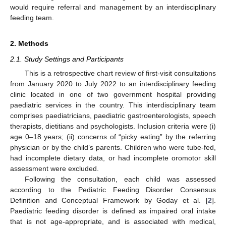
would require referral and management by an interdisciplinary
feeding team.
2. Methods
2.1. Study Settings and Participants
This is a retrospective chart review of first-visit consultations
from January 2020 to July 2022 to an interdisciplinary feeding
clinic located in one of two government hospital providing
paediatric services in the country. This interdisciplinary team
comprises paediatricians, paediatric gastroenterologists, speech
therapists, dietitians and psychologists. Inclusion criteria were (i)
age 0–18 years; (ii) concerns of “picky eating” by the referring
physician or by the child’s parents. Children who were tube-fed,
had incomplete dietary data, or had incomplete oromotor skill
assessment were excluded.
Following the consultation, each child was assessed
according to the Pediatric Feeding Disorder Consensus
Definition and Conceptual Framework by Goday et al. [
2
].
Paediatric feeding disorder is defined as impaired oral intake
that is not age-appropriate, and is associated with medical,