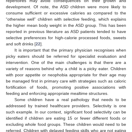
repertoires may avoid consequences on their growth and
development. Of note, the ASD children were more likely to
consume sufficient or excessive calories as compared to the
“otherwise well” children with selective feeding, which explains
the higher mean body weight in the ASD group. This has been
reported in previous literature as ASD patients tended to have
selective preferences for high-calorie processed foods, sweets
and soft drinks [
22
].
It is important that the primary physician recognises when
picky eaters should be referred for specialist evaluation and
intervention. One of the main challenges is that there are a
variety of reasons behind why a child is a picky eater. Children
with poor appetite or neophobia appropriate for their age may
be managed first in primary care with strategies such as caloric
fortification of foods, promoting positive associations with
feeding and enforcing appropriate mealtime structures.
Some children have a real pathology that needs to be
addressed by trained healthcare providers. Selectivity is one
such example. In our context, significant food selectivity can be
identified if children are eating 15 or fewer different foods or
excluding whole food groups. These children would need to be
referred. Children with delayed feeding skills who are not eating