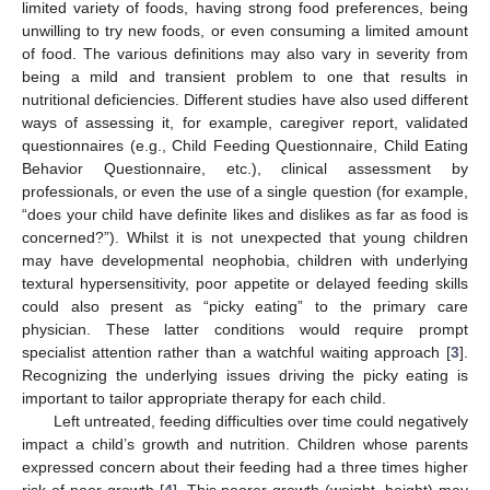
limited variety of foods, having strong food preferences, being
unwilling to try new foods, or even consuming a limited amount
of food. The various definitions may also vary in severity from
being a mild and transient problem to one that results in
nutritional deficiencies. Different studies have also used different
ways of assessing it, for example, caregiver report, validated
questionnaires (e.g., Child Feeding Questionnaire, Child Eating
Behavior Questionnaire, etc.), clinical assessment by
professionals, or even the use of a single question (for example,
“does your child have definite likes and dislikes as far as food is
concerned?”). Whilst it is not unexpected that young children
may have developmental neophobia, children with underlying
textural hypersensitivity, poor appetite or delayed feeding skills
could also present as “picky eating” to the primary care
physician. These latter conditions would require prompt
specialist attention rather than a watchful waiting approach [
3
].
Recognizing the underlying issues driving the picky eating is
important to tailor appropriate therapy for each child.
Left untreated, feeding difficulties over time could negatively
impact a child’s growth and nutrition. Children whose parents
expressed concern about their feeding had a three times higher
risk of poor growth [
4
]. This poorer growth (weight, height) may