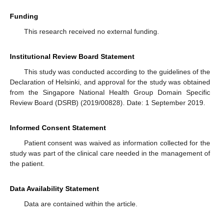
Funding
This research received no external funding.
Institutional Review Board Statement
This study was conducted according to the guidelines of the
Declaration of Helsinki, and approval for the study was obtained
from the Singapore National Health Group Domain Specific
Review Board (DSRB) (2019/00828). Date: 1 September 2019.
Informed Consent Statement
Patient consent was waived as information collected for the
study was part of the clinical care needed in the management of
the patient.
Data Availability Statement
Data are contained within the article.