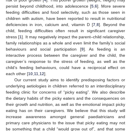
persist beyond childhood, into adolescence [
5
,
6
]. More severe
feeding difficulties and food selectivity, such as those seen in
children with autism, have been reported to result in nutritional
deficiencies in iron, calcium and, vitamin D [
7
,
8
]. Beyond the
child, feeding difficulties often result in significant caregiver
stress [
1
]. It may negatively impact the parent–child relationship,
family relationships as a whole and even limit the family’s social
behaviours and social participation [
9
]. As feeding is an
interactive process between the caregiver and the child, the
caregiver’s response to the stress of feeding, as well as the
child’s feeding behaviours, could have a reciprocal effect on
each other [
10
,
11
,
12
].
Our current study aims to identify predisposing factors or
underlying aetiologies in children referred to an interdisciplinary
feeding clinic for concerns of “picky eating”. We also describe
the dietary habits of the picky eaters and the consequences on
their growth and nutrition, as well as the emotional impact picky
eating has on their caregivers. We believe that this study will
increase awareness amongst general paediatricians and
primary care physicians to the issue that picky eating may not
be something that a child “would grow out of”, and that some