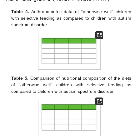
Table 4.
Anthropometric data of “otherwise well” children
with selective feeding as compared to children with autism
spectrum disorder.
Table 5.
Comparison of nutritional composition of the diets
of “otherwise well” children with selective feeding as
compared to children with autism spectrum disorder.