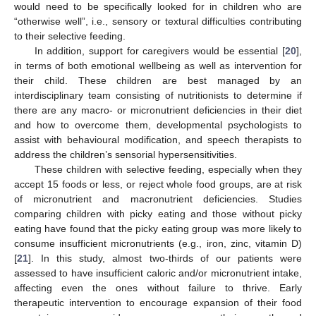
would need to be specifically looked for in children who are
“otherwise well”, i.e., sensory or textural difficulties contributing
to their selective feeding.
In addition, support for caregivers would be essential [
20
],
in terms of both emotional wellbeing as well as intervention for
their child. These children are best managed by an
interdisciplinary team consisting of nutritionists to determine if
there are any macro- or micronutrient deficiencies in their diet
and how to overcome them, developmental psychologists to
assist with behavioural modification, and speech therapists to
address the children’s sensorial hypersensitivities.
These children with selective feeding, especially when they
accept 15 foods or less, or reject whole food groups, are at risk
of micronutrient and macronutrient deficiencies. Studies
comparing children with picky eating and those without picky
eating have found that the picky eating group was more likely to
consume insufficient micronutrients (e.g., iron, zinc, vitamin D)
[
21
]. In this study, almost two-thirds of our patients were
assessed to have insufficient caloric and/or micronutrient intake,
affecting even the ones without failure to thrive. Early
therapeutic intervention to encourage expansion of their food