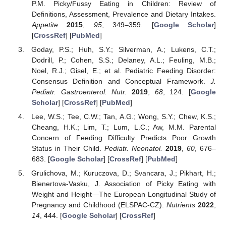
P.M. Picky/Fussy Eating in Children: Review of
Definitions, Assessment, Prevalence and Dietary Intakes.
Appetite
2015
,
95
, 349–359. [
Google Scholar
]
[
CrossRef
] [
PubMed
]
Goday, P.S.; Huh, S.Y.; Silverman, A.; Lukens, C.T.;
Dodrill, P.; Cohen, S.S.; Delaney, A.L.; Feuling, M.B.;
Noel, R.J.; Gisel, E.; et al. Pediatric Feeding Disorder:
Consensus Definition and Conceptual Framework.
J.
Pediatr. Gastroenterol. Nutr.
2019
,
68
, 124. [
Google
Scholar
] [
CrossRef
] [
PubMed
]
Lee, W.S.; Tee, C.W.; Tan, A.G.; Wong, S.Y.; Chew, K.S.;
Cheang, H.K.; Lim, T.; Lum, L.C.; Aw, M.M. Parental
Concern of Feeding Difficulty Predicts Poor Growth
Status in Their Child.
Pediatr. Neonatol.
2019
,
60
, 676–
683. [
Google Scholar
] [
CrossRef
] [
PubMed
]
Grulichova, M.; Kuruczova, D.; Svancara, J.; Pikhart, H.;
Bienertova-Vasku, J. Association of Picky Eating with
Weight and Height—The European Longitudinal Study of
Pregnancy and Childhood (ELSPAC-CZ).
Nutrients
2022
,
14
, 444. [
Google Scholar
] [
CrossRef
]