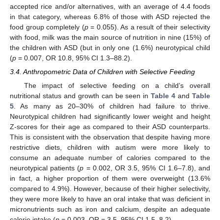
accepted rice and/or alternatives, with an average of 4.4 foods
in that category, whereas 6.8% of those with ASD rejected the
food group completely (
p
= 0.055). As a result of their selectivity
with food, milk was the main source of nutrition in nine (15%) of
the children with ASD (but in only one (1.6%) neurotypical child
(
p
= 0.007, OR 10.8, 95% CI 1.3–88.2).
3.4. Anthropometric Data of Children with Selective Feeding
The impact of selective feeding on a child’s overall
nutritional status and growth can be seen in
Table 4
and
Table
5
. As many as 20–30% of children had failure to thrive.
Neurotypical children had significantly lower weight and height
Z-scores for their age as compared to their ASD counterparts.
This is consistent with the observation that despite having more
restrictive diets, children with autism were more likely to
consume an adequate number of calories compared to the
neurotypical patients (
p
= 0.002, OR 3.5, 95% CI 1.6–7.8), and
in fact, a higher proportion of them were overweight (13.6%
compared to 4.9%). However, because of their higher selectivity,
they were more likely to have an oral intake that was deficient in
micronutrients such as iron and calcium, despite an adequate
calorie intake (
p
= 0.003, OR = 3.5, 95% CI 1.5–8.2).