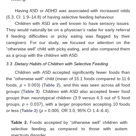
Having ASD or ADHD was associated with increased odds
(5.3, CI: 1.9–14.8) of having selective feeding behaviour.
Children with ASD are well known to have sensory issues.
They would naturally be on a physician’s radar for early referral
if feeding difficulties or picky eating was flagged by their
caregivers. For our study, we focused our attention on the
“otherwise well” child with picky eating, and also compared them
as a group with the children with ASD.
3.3. Dietary Habits of Children with Selective Feeding
Children with ASD accepted significantly fewer foods than
the “otherwise well” child (mean of 15.1 foods compared to 11.6
foods,
p
= 0.003) (
Table 2
), and this was seen across all food
groups (
Table 3
). Children with ASD also accepted fewer food
groups than neurotypical children (3.9 versus 4.3 out of 5 food
groups,
p
= 0.037), with a larger proportion accepting 10 foods
or less (
Table 2
) (
p
= 0.005, OR 3.0, 95% CI 1.4–6.4).
Table 2.
Foods accepted by “otherwise well” children with
selective feeding as compared to those with autism
spectrum disorder.