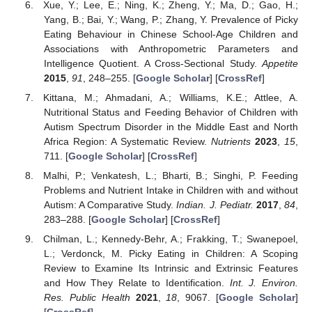
Xue, Y.; Lee, E.; Ning, K.; Zheng, Y.; Ma, D.; Gao, H.;
Yang, B.; Bai, Y.; Wang, P.; Zhang, Y. Prevalence of Picky
Eating Behaviour in Chinese School-Age Children and
Associations with Anthropometric Parameters and
Intelligence Quotient. A Cross-Sectional Study.
Appetite
2015
,
91
, 248–255. [
Google Scholar
] [
CrossRef
]
Kittana, M.; Ahmadani, A.; Williams, K.E.; Attlee, A.
Nutritional Status and Feeding Behavior of Children with
Autism Spectrum Disorder in the Middle East and North
Africa Region: A Systematic Review.
Nutrients
2023
,
15
,
711. [
Google Scholar
] [
CrossRef
]
Malhi, P.; Venkatesh, L.; Bharti, B.; Singhi, P. Feeding
Problems and Nutrient Intake in Children with and without
Autism: A Comparative Study.
Indian. J. Pediatr.
2017
,
84
,
283–288. [
Google Scholar
] [
CrossRef
]
Chilman, L.; Kennedy-Behr, A.; Frakking, T.; Swanepoel,
L.; Verdonck, M. Picky Eating in Children: A Scoping
Review to Examine Its Intrinsic and Extrinsic Features
and How They Relate to Identification.
Int. J. Environ.
Res. Public Health
2021
,
18
, 9067. [
Google Scholar
]