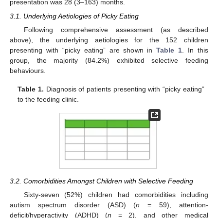
presentation was 28 (3–163) months.
3.1. Underlying Aetiologies of Picky Eating
Following comprehensive assessment (as described
above), the underlying aetiologies for the 152 children
presenting with “picky eating” are shown in
Table 1
. In this
group, the majority (84.2%) exhibited selective feeding
behaviours.
Table 1.
Diagnosis of patients presenting with “picky eating”
to the feeding clinic.
3.2. Comorbidities Amongst Children with Selective Feeding
Sixty-seven (52%) children had comorbidities including
autism spectrum disorder (ASD) (
n
= 59), attention-
deficit/hyperactivity (ADHD) (
n
= 2), and other medical