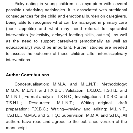
Picky eating in young children is a symptom with several
possible underlying aetiologies. It is associated with nutritional
consequences for the child and emotional burden on caregivers.
Being able to recognise what can be managed in primary care
(poor appetite) and what may need referral for specialist
intervention (selectivity, delayed feeding skills, autism), as well
as the need to support caregivers (emotionally as well as
educationally) would be important. Further studies are needed
to assess the outcome of these children after interdisciplinary
interventions.
Author Contributions
Conceptualisation: M.M.A. and M.L.N.T.; Methodology:
M.M.A., M.L.N.T. and T.X.B.C.; Validation: T.X.B.C., T.S.H.L. and
M.L.N.T.; Formal analysis: T.X.B.C.; Investigations: T.X.B.C. and
T.S.H.L.; Resources: M.L.N.T.; Writing—original draft
preparation: T.X.B.C.; Writing—review and editing: M.L.N.T.,
T.S.H.L., M.M.A. and S.H.Q.; Supervision: M.M.A. and S.H.Q. All
authors have read and agreed to the published version of the
manuscript.