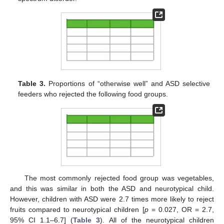
12. May
13. May
14. May
15. May
16. May
17. May
18. May
19. May
20. May
22. May
23. May
24. May
25. May
26. May
27. May
28. May
29. May
30. May
1. Jun
2. Jun
3. Jun
4. Jun
5. Jun
6. Jun
7. Jun
8. Jun
9. Jun
11. Jun
12. Jun
13. Jun
14. Jun
15. Jun
16. Jun
17. Jun
18. Jun
19. Jun
21. Jun
22. Jun
23. Jun
24. Jun
25. Jun
26. Jun
27. Jun
28. Jun
29. Jun
1. Jul
2. Jul
3. Jul
4. Jul
5. Jul
6. Jul
7. Jul
8. Jul
9. Jul
11. Jul
12. Jul
13. Jul
14. Jul
15. Jul
16. Jul
17. Jul
18. Jul
19. Jul
21. Jul
22. Jul
23. Jul
24. Jul
25. Jul
26. Jul
27. Jul
28. Jul
29. Jul
31. Jul
1. Aug
2. Aug
3. Aug
4. Aug
5. Aug
6. Aug
7. Aug
8. Aug
Table 3.
Proportions of “otherwise well” and ASD selective
feeders who rejected the following food groups.
The most commonly rejected food group was vegetables,
and this was similar in both the ASD and neurotypical child.
However, children with ASD were 2.7 times more likely to reject
fruits compared to neurotypical children [
p
= 0.027, OR = 2.7,
95% CI 1.1–6.7] (
Table 3
). All of the neurotypical children