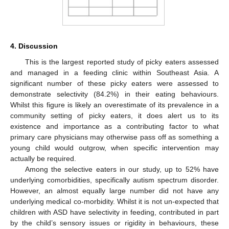
4. Discussion
This is the largest reported study of picky eaters assessed
and managed in a feeding clinic within Southeast Asia. A
significant number of these picky eaters were assessed to
demonstrate selectivity (84.2%) in their eating behaviours.
Whilst this figure is likely an overestimate of its prevalence in a
community setting of picky eaters, it does alert us to its
existence and importance as a contributing factor to what
primary care physicians may otherwise pass off as something a
young child would outgrow, when specific intervention may
actually be required.
Among the selective eaters in our study, up to 52% have
underlying comorbidities, specifically autism spectrum disorder.
However, an almost equally large number did not have any
underlying medical co-morbidity. Whilst it is not un-expected that
children with ASD have selectivity in feeding, contributed in part
by the child’s sensory issues or rigidity in behaviours, these