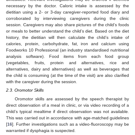
necessary by the doctor. Caloric intake is assessed by the
dietitian using a 2- or 3-day caregiver-reported food diary and
corroborated by interviewing caregivers during the clinic
session. Caregivers may also share pictures of the child’s foods
or meals to better understand the child’s diet. Based on the diet
history, the dietitian will then calculate the child’s intake of
calories, protein, carbohydrate, fat, iron and calcium using
Foodworks 10 Professional (an industry standardised nutritional
analysis software). Food items from each food group
(vegetables, fruits, protein and alternatives, rice and
alternatives, dairy and alternatives) as well as beverages that
the child is consuming (at the time of the visit) are also clarified
with the caregiver during the session.
2.3. Oromotor Skills
Oromotor skills are assessed by the speech therapist by
direct observation of a meal in clinic, or via video recording of a
child’s typical mealtime if direct observation was not available.
This was carried out in accordance with age-matched guidelines
[
16
]. Further investigations such as a video-fluoroscopy may be
warranted if dysphagia is suspected.