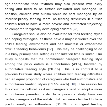
age-appropriate food textures may also present with picky
eating and need to be further evaluated and managed. In
addition, children with autism would be best managed by an
interdisciplinary feeding team, as feeding difficulties in autistic
children tend to have a more severe and protracted trajectory,
as compared to typically developing children [
23
].
Caregivers should also be evaluated for their feeding styles
and coping strategies, as these have a major influence over the
child’s feeding environment and can maintain or exacerbate
difficult feeding behaviours [
17
]. This may be challenging to do
in a busy primary care setting as consultation time is limited. Our
study suggests that the commonest caregiver feeding style
among the picky eaters is authoritarian (49%), followed by
authoritative feeding style (20.7%). This is in contrast to a
previous Brazilian study where children with feeding difficulties
had an equal proportion of caregivers who had authoritative and
authoritarian feeding styles (39.5% each) [
18
]. The reason for
this could be cultural, as Asian caregivers tend to adopt a more
authoritarian parenting style. In a previous study from our
centre, caregivers of the autistic children were identified to have
predominantly an authoritarian (34.8%) or indulgent feeding