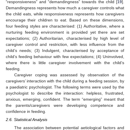
“responsiveness” and “demandingness” towards the child [
19
].
Demandingness represents how much a caregiver controls what
the child eats, while responsiveness represents how caregivers
encourage their children to eat. Based on these dimensions,
four feeding styles are characterised: (1) Authoritative, where a
nurturing feeding environment is provided yet there are set
expectations; (2) Authoritarian, characterised by high level of
caregiver control and restriction, with less influence from the
child’s needs; (3) Indulgent, characterised by acceptance of
child’s feeding behaviour with few expectations; (4) Uninvolved,
where there is little caregiver involvement with the child’s
feeding.
Caregiver coping was assessed by observation of the
caregivers’ interaction with the child during a feeding session, by
a paediatric psychologist. The following terms were used by the
psychologist to describe the interaction: helpless, frustrated,
anxious, emerging, confident. The term “emerging” meant that
the parents/caregivers were developing competence and
confidence in feeding.
2.6. Statistical Analysis
The association between potential aetiological factors and