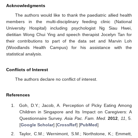
Acknowledgments
The authors would like to thank the paediatric allied health
members in the multi-disciplinary feeding clinic (National
University Hospital) including psychologist Ng Siau Hwei,
dietitian Wong Chui Ying and speech therapist Jocelyn Tan for
their contributions to part of the data set and Marvin Loh
(Woodlands Health Campus) for his assistance with the
statistical analysis.
Conflicts of Interest
The authors declare no conflict of interest.
References
Goh, D.Y.; Jacob, A. Perception of Picky Eating Among
Children in Singapore and Its Impact on Caregivers: A
Questionnaire Survey.
Asia Pac. Fam. Med.
2012
,
11
, 5.
[
Google Scholar
] [
CrossRef
] [
PubMed
]
Taylor, C.M.; Wernimont, S.M.; Northstone, K.; Emmett,