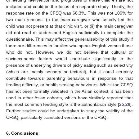
included and could be the focus of a separate study. Thirdly, the
response rate on the CFSQ was 68.3%. This was not 100% for
two main reasons: (i) the main caregiver who usually fed the
child was not present at that clinic visit, or (ii) the main caregiver
did not read or understand English sufficiently to complete the
questionnaire. This may affect the generalisability of this study if
there are differences in families who speak English versus those
who do not. However, we do not believe that cultural or
socioeconomic factors would contribute significantly to the
presence of underlying drivers of picky eating such as selectivity
(which are mainly sensory or textural), but it could certainly
contribute towards parenting behaviours in response to that
feeding difficulty, or health-seeking behaviours. Whilst the CFSQ
has not been formally validated in the Asian context, it has been
used in other Asian cohorts, which have similarly reported that
the most common feeding style is the authoritarian style [
25
,
26
].
Further studies could be undertaken to study the validity of the
CFSQ, particularly translated versions of the CFSQ.
6. Conclusions