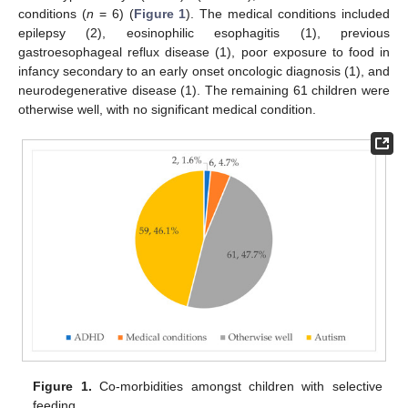
conditions (
n
= 6) (
Figure 1
). The medical conditions included
epilepsy (2), eosinophilic esophagitis (1), previous
gastroesophageal reflux disease (1), poor exposure to food in
infancy secondary to an early onset oncologic diagnosis (1), and
neurodegenerative disease (1). The remaining 61 children were
otherwise well, with no significant medical condition.
Figure 1.
Co-morbidities amongst children with selective
feeding.