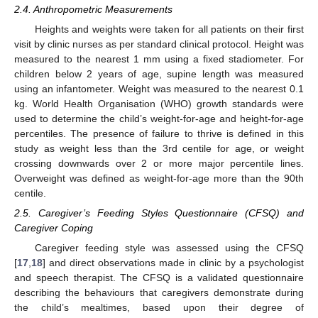
2.4. Anthropometric Measurements
Heights and weights were taken for all patients on their first
visit by clinic nurses as per standard clinical protocol. Height was
measured to the nearest 1 mm using a fixed stadiometer. For
children below 2 years of age, supine length was measured
using an infantometer. Weight was measured to the nearest 0.1
kg. World Health Organisation (WHO) growth standards were
used to determine the child’s weight-for-age and height-for-age
percentiles. The presence of failure to thrive is defined in this
study as weight less than the 3rd centile for age, or weight
crossing downwards over 2 or more major percentile lines.
Overweight was defined as weight-for-age more than the 90th
centile.
2.5. Caregiver’s Feeding Styles Questionnaire (CFSQ) and
Caregiver Coping
Caregiver feeding style was assessed using the CFSQ
[
17
,
18
] and direct observations made in clinic by a psychologist
and speech therapist. The CFSQ is a validated questionnaire
describing the behaviours that caregivers demonstrate during
the child’s mealtimes, based upon their degree of