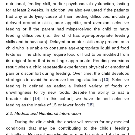
nutritional, feeding skill, and/or psychosocial dysfunction, lasting
for at least 2 weeks. In addition, we also evaluated if the patients
had any underlying cause of their feeding difficulties, including
delayed oromotor skills, poor appetite, oral aversion, selective
feeding or if the parent had misperceived the child to have
feeding difficulties (i.e., the child has age-appropriate feeding
skills and behaviours). Delayed oromotor skills may present as a
child who is unable to consume age-appropriate liquid and food
textures. The child may require food or fluid to be modified from
its original form that is not age-appropriate. Feeding aversions
result when a child repeatedly experiences physical or emotional
pain or discomfort during feeding. Over time, the child develops
strategies to avoid the aversive feeding situations [
13
]. Selective
feeding is defined as eating a limited variety of foods or
unwillingness to try new foods, despite the ability to eat a
broader diet [
14
]. In this cohort, we have defined selective
feeding as the intake of 15 or fewer foods [
15
].
2.2. Medical and Nutritional Information
During the clinic visit, the doctor will assess for any medical
conditions that may be contributing to the child’s feeding
difficulties. Relevant investigations may be ordered if deemed