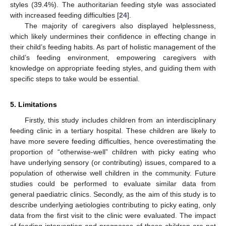
styles (39.4%). The authoritarian feeding style was associated
with increased feeding difficulties [
24
].
The majority of caregivers also displayed helplessness,
which likely undermines their confidence in effecting change in
their child’s feeding habits. As part of holistic management of the
child’s feeding environment, empowering caregivers with
knowledge on appropriate feeding styles, and guiding them with
specific steps to take would be essential.
5. Limitations
Firstly, this study includes children from an interdisciplinary
feeding clinic in a tertiary hospital. These children are likely to
have more severe feeding difficulties, hence overestimating the
proportion of “otherwise-well” children with picky eating who
have underlying sensory (or contributing) issues, compared to a
population of otherwise well children in the community. Future
studies could be performed to evaluate similar data from
general paediatric clinics. Secondly, as the aim of this study is to
describe underlying aetiologies contributing to picky eating, only
data from the first visit to the clinic were evaluated. The impact
of feeding intervention and prognoses of these children are not