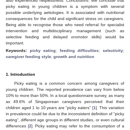
also experienced helplessness.
Conclusions
: We conclude that
picky eating in young children is a symptom with several
possible underlying aetiologies. It is associated with nutritional
consequences for the child and significant stress on caregivers.
Being able to recognise those who need referral for specialist
intervention and multidisciplinary management (such as
selective feeding and delayed oromotor skills) would be
important.
Keywords:
picky eating
;
feeding difficulties
;
selectivity
;
caregiver feeding style
;
growth and nutrition
1. Introduction
Picky eating is a common concern among caregivers of
young children. The reported prevalence can vary from below
10% to more than 50%. In a local questionnaire survey, as many
as 49.6% of Singaporean caregivers perceived that their
children aged 1 to 10 years are “picky eaters” [
1
]. This variation
in prevalence could be due to the inconsistent definition of “picky
eating”, different age groups in different studies, or even cultural
differences [
2
]. Picky eating may refer to the consumption of a