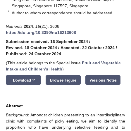
Singapore, Singapore 117597, Singapore
*
Author to whom correspondence should be addressed.
Nutrients
2024
,
16
(21), 3608;
https://doi.org/10.3390/nu16213608
Submission received: 16 September 2024
/
Revised: 18 October 2024
/
Accepted: 22 October 2024
/
Published: 24 October 2024
(This article belongs to the Special Issue
Fruit and Vegetable
Intake and Children’s Health
)
keyboard_arrow_down
Download
Browse Figure
Versions Notes
Abstract
Background
: Amongst children presenting to an interdisciplinary
clinic with complaints of picky eating, we aim to identify the
proportion who have underlying selective feeding and to