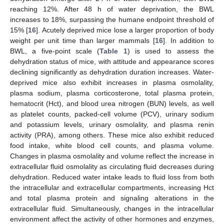
reaching 12%. After 48 h of water deprivation, the BWL
increases to 18%, surpassing the humane endpoint threshold of
15% [
16
]. Acutely deprived mice lose a larger proportion of body
weight per unit time than larger mammals [
16
]. In addition to
BWL, a five-point scale (
Table 1
) is used to assess the
dehydration status of mice, with attitude and appearance scores
declining significantly as dehydration duration increases. Water-
deprived mice also exhibit increases in plasma osmolality,
plasma sodium, plasma corticosterone, total plasma protein,
hematocrit (Hct), and blood urea nitrogen (BUN) levels, as well
as platelet counts, packed-cell volume (PCV), urinary sodium
and potassium levels, urinary osmolality, and plasma renin
activity (PRA), among others. These mice also exhibit reduced
food intake, white blood cell counts, and plasma volume.
Changes in plasma osmolality and volume reflect the increase in
extracellular fluid osmolality as circulating fluid decreases during
dehydration. Reduced water intake leads to fluid loss from both
the intracellular and extracellular compartments, increasing Hct
and total plasma protein and signaling alterations in the
extracellular fluid. Simultaneously, changes in the intracellular
environment affect the activity of other hormones and enzymes,