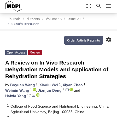
zoom_out_map
search
menu
Journals
Nutrients
Volume 16
Issue 20
10.3390/nu16203566
settings
Order Article Reprints
Open Access
Review
A Review on In Vivo Research
Dehydration Models and Application of
Rehydration Strategies
1
1
1
by
Boyuan Wang
,
Xiaolu Wei
,
Xiyan Zhao
,
1
2
Weimin Wang
,
Jianjun Deng
and
1,*
Haixia Yang
1
College of Food Science and Nutritional Engineering, China
Agricultural University, Beijing 100083, China