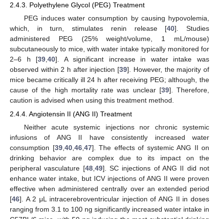
2.4.3. Polyethylene Glycol (PEG) Treatment
PEG induces water consumption by causing hypovolemia,
which, in turn, stimulates renin release [
40
]. Studies
administered PEG (25% weight/volume, 1 mL/mouse)
subcutaneously to mice, with water intake typically monitored for
2–6 h [
39
,
40
]. A significant increase in water intake was
observed within 2 h after injection [
39
]. However, the majority of
mice became critically ill 24 h after receiving PEG; although, the
cause of the high mortality rate was unclear [
39
]. Therefore,
caution is advised when using this treatment method.
2.4.4. Angiotensin II (ANG II) Treatment
Neither acute systemic injections nor chronic systemic
infusions of ANG II have consistently increased water
consumption [
39
,
40
,
46
,
47
]. The effects of systemic ANG II on
drinking behavior are complex due to its impact on the
peripheral vasculature [
48
,
49
]. SC injections of ANG II did not
enhance water intake, but ICV injections of ANG II were proven
effective when administered centrally over an extended period
[
46
]. A 2 μL intracerebroventricular injection of ANG II in doses
ranging from 3.1 to 100 ng significantly increased water intake in