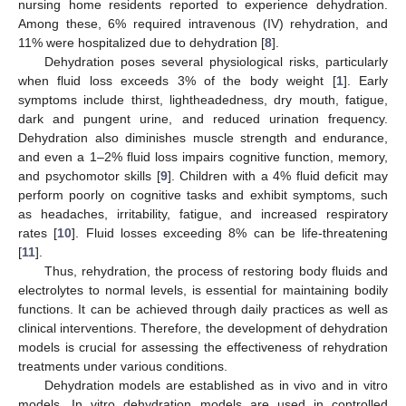
nursing home residents reported to experience dehydration.
Among these, 6% required intravenous (IV) rehydration, and
11% were hospitalized due to dehydration [
8
].
Dehydration poses several physiological risks, particularly
when fluid loss exceeds 3% of the body weight [
1
]. Early
symptoms include thirst, lightheadedness, dry mouth, fatigue,
dark and pungent urine, and reduced urination frequency.
Dehydration also diminishes muscle strength and endurance,
and even a 1–2% fluid loss impairs cognitive function, memory,
and psychomotor skills [
9
]. Children with a 4% fluid deficit may
perform poorly on cognitive tasks and exhibit symptoms, such
as headaches, irritability, fatigue, and increased respiratory
rates [
10
]. Fluid losses exceeding 8% can be life-threatening
[
11
].
Thus, rehydration, the process of restoring body fluids and
electrolytes to normal levels, is essential for maintaining bodily
functions. It can be achieved through daily practices as well as
clinical interventions. Therefore, the development of dehydration
models is crucial for assessing the effectiveness of rehydration
treatments under various conditions.
Dehydration models are established as in vivo and in vitro
models. In vitro dehydration models are used in controlled