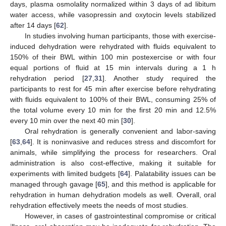
days, plasma osmolality normalized within 3 days of ad libitum
water access, while vasopressin and oxytocin levels stabilized
after 14 days [
62
].
In studies involving human participants, those with exercise-
induced dehydration were rehydrated with fluids equivalent to
150% of their BWL within 100 min postexercise or with four
equal portions of fluid at 15 min intervals during a 1 h
rehydration period [
27
,
31
]. Another study required the
participants to rest for 45 min after exercise before rehydrating
with fluids equivalent to 100% of their BWL, consuming 25% of
the total volume every 10 min for the first 20 min and 12.5%
every 10 min over the next 40 min [
30
].
Oral rehydration is generally convenient and labor-saving
[
63
,
64
]. It is noninvasive and reduces stress and discomfort for
animals, while simplifying the process for researchers. Oral
administration is also cost-effective, making it suitable for
experiments with limited budgets [
64
]. Palatability issues can be
managed through gavage [
65
], and this method is applicable for
rehydration in human dehydration models as well. Overall, oral
rehydration effectively meets the needs of most studies.
However, in cases of gastrointestinal compromise or critical