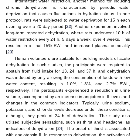
Intermittent water restriction, another method for inducing
chronic dehydration, is characterized by periodic water
deprivation that causes fluctuations in hydration status. In one
protocol, rats were subjected to water deprivation for 15 h each
evening over a 20-day period [
22
]. Another experiment involved
long-term repeated dehydration, where rats underwent 10 h of
water restriction every 24 h, 5 days a week, over 4 weeks. This
resulted in a final 15% BWL and increased plasma osmolality
[
23
].
Human volunteers are suitable for building models of acute
dehydration. In such studies, the participants were required to
abstain from fluid intake for 13, 24, and 37 h, and dehydration
was induced by only allowing the consumption of foods with low
water content, resulting in 1.0%, 1.8%, and 2.7% BWL,
respectively. The participants experienced a reduction in urine
volume, accompanied by an increase in angiotensin II levels and
changes in the common indicators. Typically, urine sodium,
potassium, and chloride levels decrease under these conditions;
although, they peak at 24 h of dehydration. The study also
utilized subjective sensations, such as thirst and headache, as
indicators of dehydration [
24
]. The onset of thirst is associated
with angiotensin II. In response to dehydration, the activation of