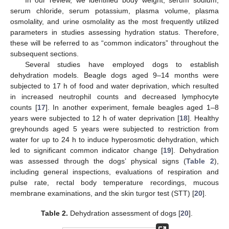
In our review, we identified body weight, serum sodium,
serum chloride, serum potassium, plasma volume, plasma
osmolality, and urine osmolality as the most frequently utilized
parameters in studies assessing hydration status. Therefore,
these will be referred to as “common indicators” throughout the
subsequent sections.
Several studies have employed dogs to establish
dehydration models. Beagle dogs aged 9–14 months were
subjected to 17 h of food and water deprivation, which resulted
in increased neutrophil counts and decreased lymphocyte
counts [
17
]. In another experiment, female beagles aged 1–8
years were subjected to 12 h of water deprivation [
18
]. Healthy
greyhounds aged 5 years were subjected to restriction from
water for up to 24 h to induce hyperosmotic dehydration, which
led to significant common indicator change [
19
]. Dehydration
was assessed through the dogs’ physical signs (
Table 2
),
including general inspections, evaluations of respiration and
pulse rate, rectal body temperature recordings, mucous
membrane examinations, and the skin turgor test (STT) [
20
].
Table 2.
Dehydration assessment of dogs [
20
].