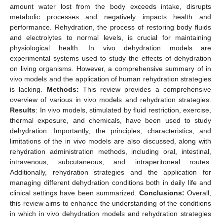
amount water lost from the body exceeds intake, disrupts
metabolic processes and negatively impacts health and
performance. Rehydration, the process of restoring body fluids
and electrolytes to normal levels, is crucial for maintaining
physiological health. In vivo dehydration models are
experimental systems used to study the effects of dehydration
on living organisms. However, a comprehensive summary of in
vivo models and the application of human rehydration strategies
is lacking.
Methods:
This review provides a comprehensive
overview of various in vivo models and rehydration strategies.
Results
: In vivo models, stimulated by fluid restriction, exercise,
thermal exposure, and chemicals, have been used to study
dehydration. Importantly, the principles, characteristics, and
limitations of the in vivo models are also discussed, along with
rehydration administration methods, including oral, intestinal,
intravenous, subcutaneous, and intraperitoneal routes.
Additionally, rehydration strategies and the application for
managing different dehydration conditions both in daily life and
clinical settings have been summarized.
Conclusions:
Overall,
this review aims to enhance the understanding of the conditions
in which in vivo dehydration models and rehydration strategies