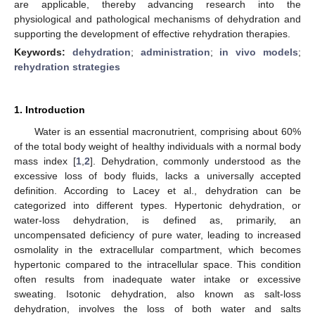
are applicable, thereby advancing research into the
physiological and pathological mechanisms of dehydration and
supporting the development of effective rehydration therapies.
Keywords:
dehydration
;
administration
;
in vivo models
;
rehydration strategies
1. Introduction
Water is an essential macronutrient, comprising about 60%
of the total body weight of healthy individuals with a normal body
mass index [
1
,
2
]. Dehydration, commonly understood as the
excessive loss of body fluids, lacks a universally accepted
definition. According to Lacey et al., dehydration can be
categorized into different types. Hypertonic dehydration, or
water-loss dehydration, is defined as, primarily, an
uncompensated deficiency of pure water, leading to increased
osmolality in the extracellular compartment, which becomes
hypertonic compared to the intracellular space. This condition
often results from inadequate water intake or excessive
sweating. Isotonic dehydration, also known as salt-loss
dehydration, involves the loss of both water and salts