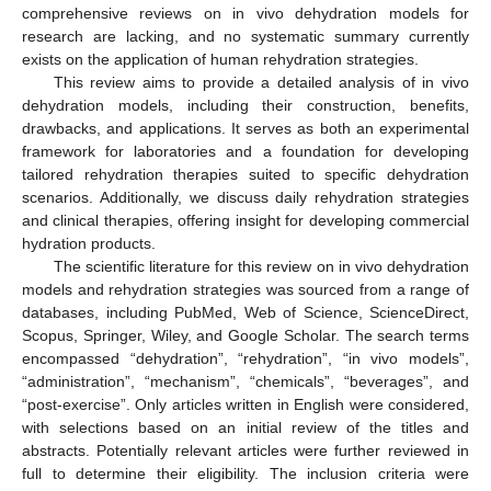
comprehensive reviews on in vivo dehydration models for
research are lacking, and no systematic summary currently
exists on the application of human rehydration strategies.
This review aims to provide a detailed analysis of in vivo
dehydration models, including their construction, benefits,
drawbacks, and applications. It serves as both an experimental
framework for laboratories and a foundation for developing
tailored rehydration therapies suited to specific dehydration
scenarios. Additionally, we discuss daily rehydration strategies
and clinical therapies, offering insight for developing commercial
hydration products.
The scientific literature for this review on in vivo dehydration
models and rehydration strategies was sourced from a range of
databases, including PubMed, Web of Science, ScienceDirect,
Scopus, Springer, Wiley, and Google Scholar. The search terms
encompassed “dehydration”, “rehydration”, “in vivo models”,
“administration”, “mechanism”, “chemicals”, “beverages”, and
“post-exercise”. Only articles written in English were considered,
with selections based on an initial review of the titles and
abstracts. Potentially relevant articles were further reviewed in
full to determine their eligibility. The inclusion criteria were