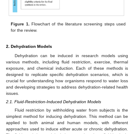
Figure 1.
Flowchart of the literature screening steps used
for the review.
2. Dehydration Models
Dehydration can be induced in research models using
various methods, including fluid restriction, exercise, thermal
exposure, and chemical induction. Each of these methods is
designed to replicate specific dehydration scenarios, which is
crucial for understanding how organisms respond to water loss
and developing strategies to address dehydration-related health
issues.
2.1. Fluid-Restriction-Induced Dehydration Models
Fluid restriction by withholding water from subjects is the
simplest method for inducing dehydration. This method can be
applied to both animal and human models, with different
approaches used to induce either acute or chronic dehydration.