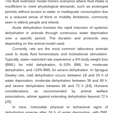
The fluid restriction model mimics scenarios where fluid intake is
insufficient to meet physiological demands, such as prolonged
periods without access to water or inadequate consumption due
to a reduced sense of thirst or mobility limitations, commonly
seen in elderly people and infants.
Acute dehydration involves the rapid induction of systemic
dehydration in animals through continuous water deprivation
over a specific period. The duration and protocols vary
depending on the animal model used.
Currently, rats are the most common laboratory animals
used to study fluid homeostasis and motivational stimulation.
Typically, water-restricted rats experience a 6% body weight loss
(BWL) for mild dehydration, 6–10% BWL for moderate
dehydration, and >10% BWL for severe dehydration. In Sprague
Dawley rats, mild dehydration occurs between 18 and 24 h of
water deprivation, moderate dehydration between 36 and 48 h,
and severe dehydration between 66 and 72 h [
14
]. Humane
considerations, as recommended by animal welfare
associations, advise against extending dehydration beyond 72 h
[
15
].
In mice, noticeable physical or behavioral signs of
dehydration emerge after 24 h of water deprivation, with BWL