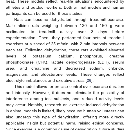
heat. These models reflect real-life situations encountered by
athletes and outdoor workers. Both animal models and human
participants can be used for these studies.
Rats can become dehydrated through treadmill exercise.
Male albino rats weighing between 130 and 150 g were
acclimated to treadmill activity over 3 days before
experimentation. Then, they performed four sets of treadmill
exercises at a speed of 25 m/min, with 2 min intervals between
each set. Following dehydration, these rats exhibited elevated
levels of potassium, calcium, phosphorus, creatine
phosphokinase (CPK), lactate dehydrogenase (LDH), serum
urea, and creatinine and decreased sodium, chloride,
magnesium, and aldosterone levels. These changes reflect
electrolyte imbalances and oxidative stress [
26
].
This model allows for precise control over exercise duration
and intensity. However, it does not eliminate the possibility of
interference among test subjects, and reduced activity levels
may occur. Notably, research on exercise-induced dehydration
in animal models is limited, likely because human volunteers can
also undergo this type of dehydration, offering more directly
applicable insight but potential harm, raising ethical concerns.
Since exercise is a common cause of dehydration, future studies