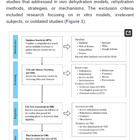
studies that addressed in vivo dehydration models, rehydration
methods, strategies, or mechanisms. The exclusion criteria
included research focusing on in vitro models, irrelevant
subjects, or outdated studies (
Figure 1
).