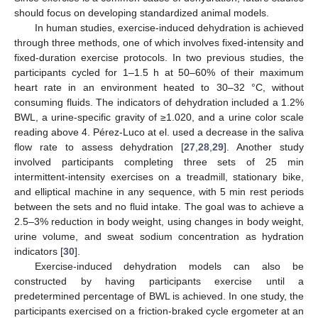
should focus on developing standardized animal models.
In human studies, exercise-induced dehydration is achieved
through three methods, one of which involves fixed-intensity and
fixed-duration exercise protocols. In two previous studies, the
participants cycled for 1–1.5 h at 50–60% of their maximum
heart rate in an environment heated to 30–32 °C, without
consuming fluids. The indicators of dehydration included a 1.2%
BWL, a urine-specific gravity of ≥1.020, and a urine color scale
reading above 4. Pérez-Luco at el. used a decrease in the saliva
flow rate to assess dehydration [
27
,
28
,
29
]. Another study
involved participants completing three sets of 25 min
intermittent-intensity exercises on a treadmill, stationary bike,
and elliptical machine in any sequence, with 5 min rest periods
between the sets and no fluid intake. The goal was to achieve a
2.5–3% reduction in body weight, using changes in body weight,
urine volume, and sweat sodium concentration as hydration
indicators [
30
].
Exercise-induced dehydration models can also be
constructed by having participants exercise until a
predetermined percentage of BWL is achieved. In one study, the
participants exercised on a friction-braked cycle ergometer at an