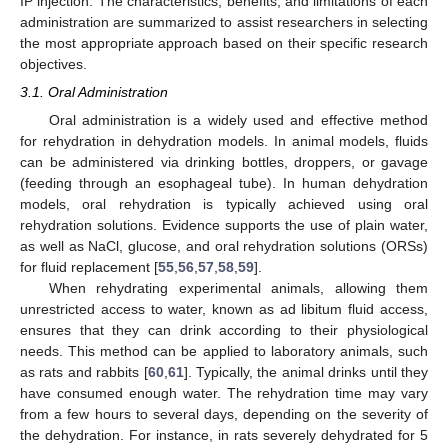
IP injection. The characteristics, benefits, and limitations of each
administration are summarized to assist researchers in selecting
the most appropriate approach based on their specific research
objectives.
3.1. Oral Administration
Oral administration is a widely used and effective method
for rehydration in dehydration models. In animal models, fluids
can be administered via drinking bottles, droppers, or gavage
(feeding through an esophageal tube). In human dehydration
models, oral rehydration is typically achieved using oral
rehydration solutions. Evidence supports the use of plain water,
as well as NaCl, glucose, and oral rehydration solutions (ORSs)
for fluid replacement [
55
,
56
,
57
,
58
,
59
].
When rehydrating experimental animals, allowing them
unrestricted access to water, known as ad libitum fluid access,
ensures that they can drink according to their physiological
needs. This method can be applied to laboratory animals, such
as rats and rabbits [
60
,
61
]. Typically, the animal drinks until they
have consumed enough water. The rehydration time may vary
from a few hours to several days, depending on the severity of
the dehydration. For instance, in rats severely dehydrated for 5