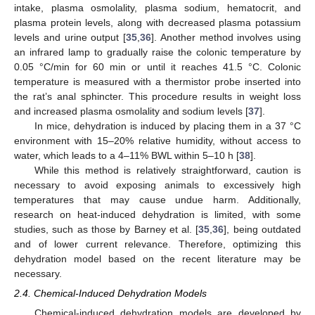
intake, plasma osmolality, plasma sodium, hematocrit, and
plasma protein levels, along with decreased plasma potassium
levels and urine output [
35
,
36
]. Another method involves using
an infrared lamp to gradually raise the colonic temperature by
0.05 °C/min for 60 min or until it reaches 41.5 °C. Colonic
temperature is measured with a thermistor probe inserted into
the rat’s anal sphincter. This procedure results in weight loss
and increased plasma osmolality and sodium levels [
37
].
In mice, dehydration is induced by placing them in a 37 °C
environment with 15–20% relative humidity, without access to
water, which leads to a 4–11% BWL within 5–10 h [
38
].
While this method is relatively straightforward, caution is
necessary to avoid exposing animals to excessively high
temperatures that may cause undue harm. Additionally,
research on heat-induced dehydration is limited, with some
studies, such as those by Barney et al. [
35
,
36
], being outdated
and of lower current relevance. Therefore, optimizing this
dehydration model based on the recent literature may be
necessary.
2.4. Chemical-Induced Dehydration Models
Chemical-induced dehydration models are developed by