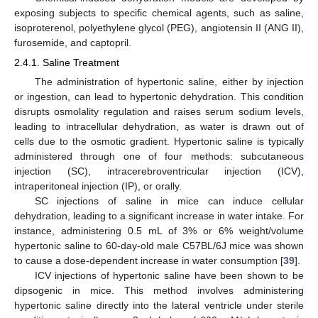
exposing subjects to specific chemical agents, such as saline,
isoproterenol, polyethylene glycol (PEG), angiotensin II (ANG II),
furosemide, and captopril.
2.4.1. Saline Treatment
The administration of hypertonic saline, either by injection
or ingestion, can lead to hypertonic dehydration. This condition
disrupts osmolality regulation and raises serum sodium levels,
leading to intracellular dehydration, as water is drawn out of
cells due to the osmotic gradient. Hypertonic saline is typically
administered through one of four methods: subcutaneous
injection (SC), intracerebroventricular injection (ICV),
intraperitoneal injection (IP), or orally.
SC injections of saline in mice can induce cellular
dehydration, leading to a significant increase in water intake. For
instance, administering 0.5 mL of 3% or 6% weight/volume
hypertonic saline to 60-day-old male C57BL/6J mice was shown
to cause a dose-dependent increase in water consumption [
39
].
ICV injections of hypertonic saline have been shown to be
dipsogenic in mice. This method involves administering
hypertonic saline directly into the lateral ventricle under sterile