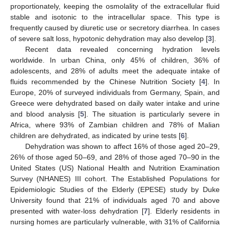
proportionately, keeping the osmolality of the extracellular fluid
stable and isotonic to the intracellular space. This type is
frequently caused by diuretic use or secretory diarrhea. In cases
of severe salt loss, hypotonic dehydration may also develop [
3
].
Recent data revealed concerning hydration levels
worldwide. In urban China, only 45% of children, 36% of
adolescents, and 28% of adults meet the adequate intake of
fluids recommended by the Chinese Nutrition Society [
4
]. In
Europe, 20% of surveyed individuals from Germany, Spain, and
Greece were dehydrated based on daily water intake and urine
and blood analysis [
5
]. The situation is particularly severe in
Africa, where 93% of Zambian children and 78% of Malian
children are dehydrated, as indicated by urine tests [
6
].
Dehydration was shown to affect 16% of those aged 20–29,
26% of those aged 50–69, and 28% of those aged 70–90 in the
United States (US) National Health and Nutrition Examination
Survey (NHANES) III cohort. The Established Populations for
Epidemiologic Studies of the Elderly (EPESE) study by Duke
University found that 21% of individuals aged 70 and above
presented with water-loss dehydration [
7
]. Elderly residents in
nursing homes are particularly vulnerable, with 31% of California