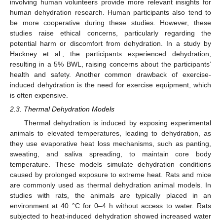
involving human volunteers provide more relevant insights for
human dehydration research. Human participants also tend to
be more cooperative during these studies. However, these
studies raise ethical concerns, particularly regarding the
potential harm or discomfort from dehydration. In a study by
Hackney et al., the participants experienced dehydration,
resulting in a 5% BWL, raising concerns about the participants’
health and safety. Another common drawback of exercise-
induced dehydration is the need for exercise equipment, which
is often expensive.
2.3. Thermal Dehydration Models
Thermal dehydration is induced by exposing experimental
animals to elevated temperatures, leading to dehydration, as
they use evaporative heat loss mechanisms, such as panting,
sweating, and saliva spreading, to maintain core body
temperature. These models simulate dehydration conditions
caused by prolonged exposure to extreme heat. Rats and mice
are commonly used as thermal dehydration animal models. In
studies with rats, the animals are typically placed in an
environment at 40 °C for 0–4 h without access to water. Rats
subjected to heat-induced dehydration showed increased water