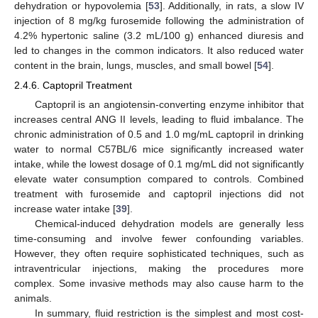
dehydration or hypovolemia [
53
]. Additionally, in rats, a slow IV
injection of 8 mg/kg furosemide following the administration of
4.2% hypertonic saline (3.2 mL/100 g) enhanced diuresis and
led to changes in the common indicators. It also reduced water
content in the brain, lungs, muscles, and small bowel [
54
].
2.4.6. Captopril Treatment
Captopril is an angiotensin-converting enzyme inhibitor that
increases central ANG II levels, leading to fluid imbalance. The
chronic administration of 0.5 and 1.0 mg/mL captopril in drinking
water to normal C57BL/6 mice significantly increased water
intake, while the lowest dosage of 0.1 mg/mL did not significantly
elevate water consumption compared to controls. Combined
treatment with furosemide and captopril injections did not
increase water intake [
39
].
Chemical-induced dehydration models are generally less
time-consuming and involve fewer confounding variables.
However, they often require sophisticated techniques, such as
intraventricular injections, making the procedures more
complex. Some invasive methods may also cause harm to the
animals.
In summary, fluid restriction is the simplest and most cost-