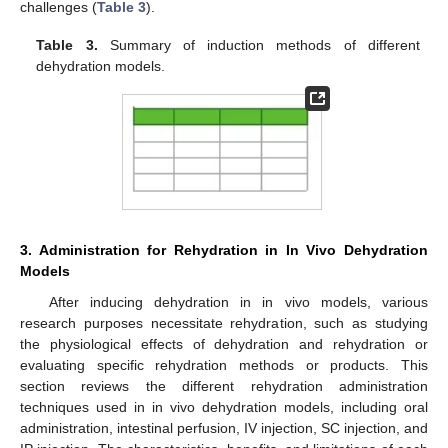
challenges (
Table 3
).
Table 3.
Summary of induction methods of different
dehydration models.
3. Administration for Rehydration in In Vivo Dehydration
Models
After inducing dehydration in in vivo models, various
research purposes necessitate rehydration, such as studying
the physiological effects of dehydration and rehydration or
evaluating specific rehydration methods or products. This
section reviews the different rehydration administration
techniques used in in vivo dehydration models, including oral
administration, intestinal perfusion, IV injection, SC injection, and