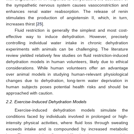
the sympathetic nervous system causes vasoconstriction and
enhances renal water reabsorption. The release of renin
stimulates the production of angiotensin II, which, in turn,
increases thirst [
25
].
Fluid restriction is generally the simplest and most cost-
effective way to induce dehydration. However, precisely
controlling individual water intake in chronic dehydration
experiments with animals can be challenging. The literature
review yielded relatively few studies on fluid restriction-induced
dehydration models in human volunteers, likely due to ethical
considerations. While human volunteers offer an advantage
over animal models in studying human-relevant physiological
changes due to dehydration, long-term water deprivation in
human subjects poses potential health risks and should be
approached with caution.
2.2. Exercise-Induced Dehydration Models
Exercise-induced dehydration models simulate the
conditions faced by individuals involved in prolonged or high-
intensity physical activities, where fluid loss through sweating
exceeds intake and is compounded by increased metabolic