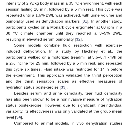
intensity of 2 W/kg body mass in a 35 °C environment, with each
session lasting 10 min, followed by a 5 min rest. This cycle was
repeated until a 1.6% BWL was achieved, with urine volume and
osmolality used as dehydration markers [
31
]. In another study,
participants cycled on a Monark cycle ergometer at 60 rpm in a
38 °C climate chamber until they reached a 3–5% BWL,
resulting in elevated serum osmolality [
32
].
Some models combine fluid restriction with exercise-
induced dehydration. In a study by Hackney et al., the
participants walked on a motorized treadmill at 5.6–6.4 km/h on
a 2% incline for 25 min, followed by a 5 min rest, and repeated
this cycle six times. Fluid intake was restricted for 14 h before
the experiment. This approach validated the thirst perception
and the thirst sensation scales as effective measures of
hydration status postexercise [
33
].
Besides serum and urine osmolality, tear fluid osmolality
has also been shown to be a noninvasive measure of hydration
status postexercise. However, due to significant interindividual
variability, its effectiveness was only validated at the group mean
level [
34
].
Compared to animal models, in vivo dehydration studies