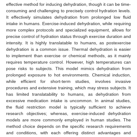
effective method for inducing dehydration, though it can be time-
consuming and challenging to precisely control hydration levels.
It effectively simulates dehydration from prolonged low fluid
intake in humans. Exercise-induced dehydration, while requiring
more complex protocols and specialized equipment, allows for
precise control of hydration status through exercise duration and
intensity. It is highly translatable to humans, as postexercise
dehydration is a common issue. Thermal dehydration is easier
to implement than exercise or chemical methods, as it mainly
requires temperature control. However, high temperatures can
pose risks to subjects. This model mimics dehydration from
prolonged exposure to hot environments. Chemical induction,
while efficient for short-term studies, involves invasive
procedures and extensive training, which may stress subjects. It
has limited translatability to humans, as dehydration from
excessive medication intake is uncommon. In animal studies,
the fluid restriction model is typically sufficient to achieve
research objectives; whereas, exercise-induced dehydration
models are more commonly employed in human studies. The
method choice depends on the specific research requirements
and conditions, with each offering distinct advantages and