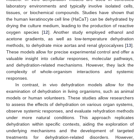
laboratory environments and typically involve isolated cells,
tissues, or biochemical compounds. Studies have shown that
the human keratinocyte cell line (HaCaT) can be dehydrated by
drying the culture medium, leading to the production of reactive
oxygen species [
12
]. Another study employed ethanol and
acetone gradients, as well as low-temperature dehydration
methods, to dehydrate mice aortas and renal glycocalyxes [
13
].
These models allow for precise experimental control and offer a
valuable insight into cellular responses, molecular pathways,
and dehydration-related mechanisms. However, they lack the
complexity of whole-organism interactions and systemic
responses.
In contrast, in vivo dehydration models allow for the
examination of dehydration in living organisms, such as animal
models or human volunteers. These studies allow researchers
to assess the effects of dehydration on various organ systems,
observe systemic responses, and evaluate rehydration methods
under more natural conditions. This approach replicates
dehydration within specific contexts, aiding the exploration of
underlying mechanisms and the development of targeted
treatments for dehydration-related disorders. However,