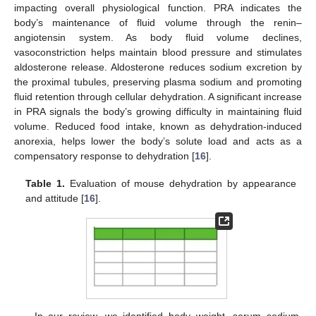
impacting overall physiological function. PRA indicates the
body’s maintenance of fluid volume through the renin–
angiotensin system. As body fluid volume declines,
vasoconstriction helps maintain blood pressure and stimulates
aldosterone release. Aldosterone reduces sodium excretion by
the proximal tubules, preserving plasma sodium and promoting
fluid retention through cellular dehydration. A significant increase
in PRA signals the body’s growing difficulty in maintaining fluid
volume. Reduced food intake, known as dehydration-induced
anorexia, helps lower the body’s solute load and acts as a
compensatory response to dehydration [
16
].
Table 1.
Evaluation of mouse dehydration by appearance
and attitude [
16
].