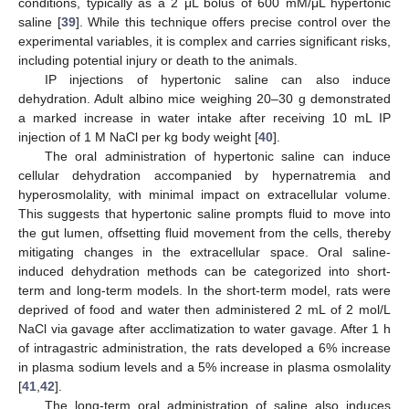
conditions, typically as a 2 μL bolus of 600 mM/μL hypertonic
saline [
39
]. While this technique offers precise control over the
experimental variables, it is complex and carries significant risks,
including potential injury or death to the animals.
IP injections of hypertonic saline can also induce
dehydration. Adult albino mice weighing 20–30 g demonstrated
a marked increase in water intake after receiving 10 mL IP
injection of 1 M NaCl per kg body weight [
40
].
The oral administration of hypertonic saline can induce
cellular dehydration accompanied by hypernatremia and
hyperosmolality, with minimal impact on extracellular volume.
This suggests that hypertonic saline prompts fluid to move into
the gut lumen, offsetting fluid movement from the cells, thereby
mitigating changes in the extracellular space. Oral saline-
induced dehydration methods can be categorized into short-
term and long-term models. In the short-term model, rats were
deprived of food and water then administered 2 mL of 2 mol/L
NaCl via gavage after acclimatization to water gavage. After 1 h
of intragastric administration, the rats developed a 6% increase
in plasma sodium levels and a 5% increase in plasma osmolality
[
41
,
42
].
The long-term oral administration of saline also induces