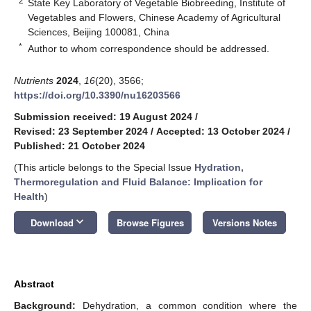
2
State Key Laboratory of Vegetable Biobreeding, Institute of
Vegetables and Flowers, Chinese Academy of Agricultural
Sciences, Beijing 100081, China
*
Author to whom correspondence should be addressed.
Nutrients
2024
,
16
(20), 3566;
https://doi.org/10.3390/nu16203566
Submission received: 19 August 2024
/
Revised: 23 September 2024
/
Accepted: 13 October 2024
/
Published: 21 October 2024
(This article belongs to the Special Issue
Hydration,
Thermoregulation and Fluid Balance: Implication for
Health
)
keyboard_arrow_down
Download
Browse Figures
Versions Notes
Abstract
Background:
Dehydration, a common condition where the