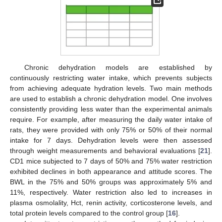
Chronic dehydration models are established by
continuously restricting water intake, which prevents subjects
from achieving adequate hydration levels. Two main methods
are used to establish a chronic dehydration model. One involves
consistently providing less water than the experimental animals
require. For example, after measuring the daily water intake of
rats, they were provided with only 75% or 50% of their normal
intake for 7 days. Dehydration levels were then assessed
through weight measurements and behavioral evaluations [
21
].
CD1 mice subjected to 7 days of 50% and 75% water restriction
exhibited declines in both appearance and attitude scores. The
BWL in the 75% and 50% groups was approximately 5% and
11%, respectively. Water restriction also led to increases in
plasma osmolality, Hct, renin activity, corticosterone levels, and
total protein levels compared to the control group [
16
].