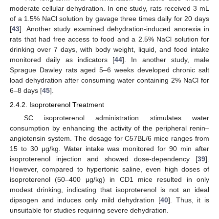
moderate cellular dehydration. In one study, rats received 3 mL
of a 1.5% NaCl solution by gavage three times daily for 20 days
[
43
]. Another study examined dehydration-induced anorexia in
rats that had free access to food and a 2.5% NaCl solution for
drinking over 7 days, with body weight, liquid, and food intake
monitored daily as indicators [
44
]. In another study, male
Sprague Dawley rats aged 5–6 weeks developed chronic salt
load dehydration after consuming water containing 2% NaCl for
6–8 days [
45
].
2.4.2. Isoproterenol Treatment
SC isoproterenol administration stimulates water
consumption by enhancing the activity of the peripheral renin–
angiotensin system. The dosage for C57BL/6 mice ranges from
15 to 30 μg/kg. Water intake was monitored for 90 min after
isoproterenol injection and showed dose-dependency [
39
].
However, compared to hypertonic saline, even high doses of
isoproterenol (50–400 μg/kg) in CD1 mice resulted in only
modest drinking, indicating that isoproterenol is not an ideal
dipsogen and induces only mild dehydration [
40
]. Thus, it is
unsuitable for studies requiring severe dehydration.