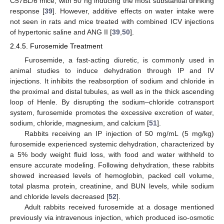
C57BL/6 mice, with 50 ng inducing the most substantial drinking
response [
39
]. However, additive effects on water intake were
not seen in rats and mice treated with combined ICV injections
of hypertonic saline and ANG II [
39
,
50
].
2.4.5. Furosemide Treatment
Furosemide, a fast-acting diuretic, is commonly used in
animal studies to induce dehydration through IP and IV
injections. It inhibits the reabsorption of sodium and chloride in
the proximal and distal tubules, as well as in the thick ascending
loop of Henle. By disrupting the sodium–chloride cotransport
system, furosemide promotes the excessive excretion of water,
sodium, chloride, magnesium, and calcium [
51
].
Rabbits receiving an IP injection of 50 mg/mL (5 mg/kg)
furosemide experienced systemic dehydration, characterized by
a 5% body weight fluid loss, with food and water withheld to
ensure accurate modeling. Following dehydration, these rabbits
showed increased levels of hemoglobin, packed cell volume,
total plasma protein, creatinine, and BUN levels, while sodium
and chloride levels decreased [
52
].
Adult rabbits received furosemide at a dosage mentioned
previously via intravenous injection, which produced iso-osmotic