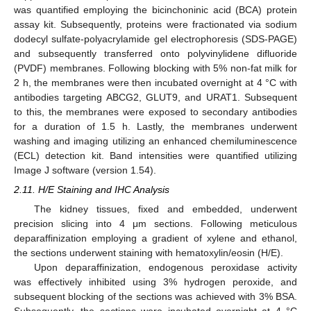
was quantified employing the bicinchoninic acid (BCA) protein
assay kit. Subsequently, proteins were fractionated via sodium
dodecyl sulfate-polyacrylamide gel electrophoresis (SDS-PAGE)
and subsequently transferred onto polyvinylidene difluoride
(PVDF) membranes. Following blocking with 5% non-fat milk for
2 h, the membranes were then incubated overnight at 4 °C with
antibodies targeting ABCG2, GLUT9, and URAT1. Subsequent
to this, the membranes were exposed to secondary antibodies
for a duration of 1.5 h. Lastly, the membranes underwent
washing and imaging utilizing an enhanced chemiluminescence
(ECL) detection kit. Band intensities were quantified utilizing
Image J software (version 1.54).
2.11. H/E Staining and IHC Analysis
The kidney tissues, fixed and embedded, underwent
precision slicing into 4 μm sections. Following meticulous
deparaffinization employing a gradient of xylene and ethanol,
the sections underwent staining with hematoxylin/eosin (H/E).
Upon deparaffinization, endogenous peroxidase activity
was effectively inhibited using 3% hydrogen peroxide, and
subsequent blocking of the sections was achieved with 3% BSA.