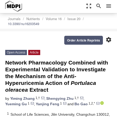
zoom_out_map
search
menu
Journals
Nutrients
Volume 16
Issue 20
10.3390/nu16203549
settings
Order Article Reprints
Open Access
Article
Network Pharmacology Combined with
Experimental Validation to Investigate
the Mechanism of the Anti-
Hyperuricemia Action of
Portulaca
oleracea
Extract
1,†
1,†
by
Yiming Zhang
,
Shengying Zhu
,
1
1
1,2,*
Yueming Gu
,
Yanjing Feng
and
Bo Gao
1
School of Life Sciences, Jilin University, Changchun 130012,