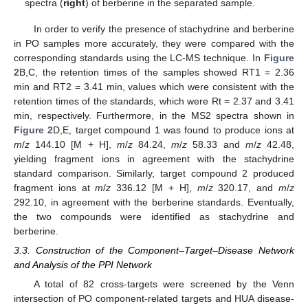
spectra (
right
) of berberine in the separated sample.
In order to verify the presence of stachydrine and berberine
in PO samples more accurately, they were compared with the
corresponding standards using the LC-MS technique. In
Figure
2
B,C, the retention times of the samples showed RT1 = 2.36
min and RT2 = 3.41 min, values which were consistent with the
retention times of the standards, which were Rt = 2.37 and 3.41
min, respectively. Furthermore, in the MS2 spectra shown in
Figure 2
D,E, target compound 1 was found to produce ions at
m
/
z
144.10 [M + H],
m
/
z
84.24,
m
/
z
58.33 and
m
/
z
42.48,
yielding fragment ions in agreement with the stachydrine
standard comparison. Similarly, target compound 2 produced
fragment ions at
m
/
z
336.12 [M + H],
m
/
z
320.17, and
m
/
z
292.10, in agreement with the berberine standards. Eventually,
the two compounds were identified as stachydrine and
berberine.
3.3. Construction of the Component–Target–Disease Network
and Analysis of the PPI Network
A total of 82 cross-targets were screened by the Venn
intersection of PO component-related targets and HUA disease-