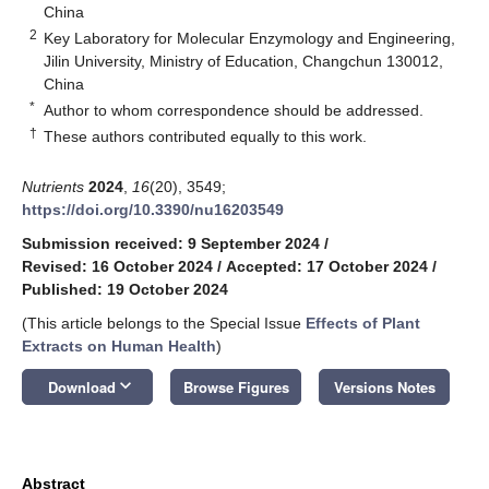
China
2
Key Laboratory for Molecular Enzymology and Engineering,
Jilin University, Ministry of Education, Changchun 130012,
China
*
Author to whom correspondence should be addressed.
†
These authors contributed equally to this work.
Nutrients
2024
,
16
(20), 3549;
https://doi.org/10.3390/nu16203549
Submission received: 9 September 2024
/
Revised: 16 October 2024
/
Accepted: 17 October 2024
/
Published: 19 October 2024
(This article belongs to the Special Issue
Effects of Plant
Extracts on Human Health
)
keyboard_arrow_down
Download
Browse Figures
Versions Notes
Abstract