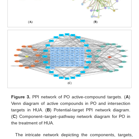
Figure 3.
PPI network of PO active-compound targets. (
A
)
Venn diagram of active compounds in PO and intersection
targets in HUA. (
B
) Potential-target PPI network diagram.
(
C
) Component–target–pathway network diagram for PO in
the treatment of HUA.
The intricate network depicting the components, targets,