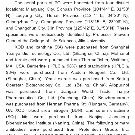
The aerial parts of PO were harvested from four distinct
locations: Mianyang City, Sichuan Province (104°44′ E, 31°53′
N); Luoyang City, Henan Province (112°4′ E, 34°20′ N);
Guangzhou City, Guangdong Province (113°15′ E, 23°06′ N);
and Changchun City, Jilin Province (125°42′ E, 31°53′ N). These
specimens were meticulously identified by Professor Shuwen
Guan of the College of Life Sciences, Jilin University.
XOD and xanthine (XA) were purchased from Shanghai
Yuanye Bio-Technology Co., Ltd. (Shanghai, China). Methanol
and formic acid were purchased from ThermoFisher, Waltham,
MA, USA. Berberine (HPLC ≥ 98%) and stachydrine (HPLC ≥
98%) were purchased from Aladdin Reagent Co., Ltd.
(Shanghai, China). Yeast extract was purchased from Beijing
Oberstar Biotechnology Co., Ltd. (Beijing, China). Allopurinol
was purchased from Jiangsu World Trade Tianjie
Pharmaceutical Co., Ltd. (Yancheng, China). Benzbromarone
was purchased from Herman Pharma Kft. (Hungary, Germany).
UA, XOD, blood urea nitrogen (BUN), and serum creatinine
(SCr) kits were purchased from Nanjing Jiancheng
Bioengineering Institute (Nanjing, China). The following primary
antibodies were purchased from Proteintech Group, Inc.