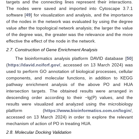
targets and the connecting lines represent their interactions.
The nodes were saved and imported into Cytoscape 3.7.1
software [
49
] for visualization and analysis, and the importance
of the nodes in the network was evaluated by using the degree
value after the topological network analysis; the larger the value
of the degree was, the greater was the relevance and the more
effective the effect of the node in the network.
2.7. Construction of Gene Enrichment Analysis
The bioinformatics analysis platform DAVID database [
50
]
(
https://david.ncifcrf.gov/
, accessed on 13 March 2024) was
used to perform GO annotation of biological processes, cellular
components, and molecular functions, in addition to KEGG
pathway enrichment analysis of the above PO and HUA
intersection targets. The obtained results were arranged in
descending order according to their −lg(P) values, and the
results were visualized and analyzed using the microbiology
platform (
https://www.bioinformatics.com.cn/login/
,
accessed on 13 March 2024) in order to explore the relevant
mechanism of action of PO in treating HUA.
2.8. Molecular Docking Validation