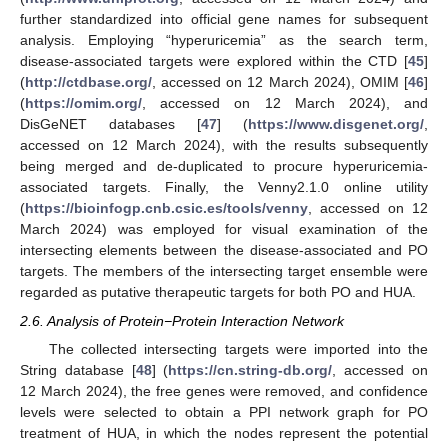
further standardized into official gene names for subsequent
analysis. Employing “hyperuricemia” as the search term,
disease-associated targets were explored within the CTD [
45
]
(
http://ctdbase.org/
, accessed on 12 March 2024), OMIM [
46
]
(
https://omim.org/
, accessed on 12 March 2024), and
DisGeNET databases [
47
] (
https://www.disgenet.org/
,
accessed on 12 March 2024), with the results subsequently
being merged and de-duplicated to procure hyperuricemia-
associated targets. Finally, the Venny2.1.0 online utility
(
https://bioinfogp.cnb.csic.es/tools/venny
, accessed on 12
March 2024) was employed for visual examination of the
intersecting elements between the disease-associated and PO
targets. The members of the intersecting target ensemble were
regarded as putative therapeutic targets for both PO and HUA.
2.6. Analysis of Protein−Protein Interaction Network
The collected intersecting targets were imported into the
String database [
48
] (
https://cn.string-db.org/
, accessed on
12 March 2024), the free genes were removed, and confidence
levels were selected to obtain a PPI network graph for PO
treatment of HUA, in which the nodes represent the potential