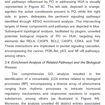
and pathways influenced by PO in addressing HUA is visually
represented in
Figure 3
C. The left side, depicted in orange,
signifies the active constituents present in PO, while the right
side, in green, delineates the pertinent signaling pathways
identified through KEGG enrichment analysis. The intersecting
targets of these components and pathways are depicted in blue.
Subsequent topological analysis, facilitated by plugins, unveiled
potential biological impacts of PO on HUA, targeting key
elements like RELA, CASP9, BCL2, CASP3, CDK4, and TNF.
These interactions are implicated in pivotal signaling cascades,
encompassing the cancer, PI3K-Akt, p53, and NF-κB pathways,
among others.
3.4. Enrichment Analysis of Related Pathways and the Biological
Process
The comprehensive GO analysis resulted in the
identification of a remarkable 1124 entries related to biological
processes (BP), encompassing a diverse array of phenomena
ranging from rhythmic processes to intricate hormonal
regulatory mechanisms and responsive reactions to organic
substances, among others (as illustrated in
Figure 4
A).
Moreover, the analysis unveiled 46 distinct entries associated