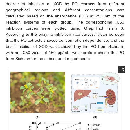
degree of inhibition of XOD by PO extracts from different
geographical regions and different concentrations was
calculated based on the absorbance (OD) at 295 nm of the
reaction systems of each group. The corresponding IC50
inhibition curves were plotted using GraphPad Prism 8.
According to the enzyme inhibition rate curves, it can be seen
that the PO extracts showed concentration dependence, and the
best inhibition of XOD was achieved by the PO from Sichuan,
with an IC50 value of 160 μg/mL; we therefore chose the PO
from Sichuan for the subsequent experiments.