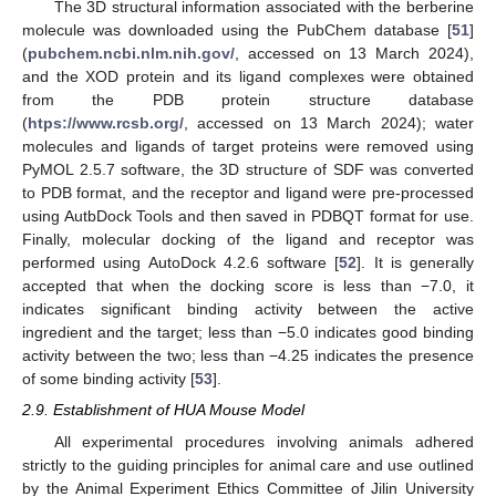
The 3D structural information associated with the berberine
molecule was downloaded using the PubChem database [
51
]
(
pubchem.ncbi.nlm.nih.gov/
, accessed on 13 March 2024),
and the XOD protein and its ligand complexes were obtained
from the PDB protein structure database
(
htps://www.rcsb.org/
, accessed on 13 March 2024); water
molecules and ligands of target proteins were removed using
PyMOL 2.5.7 software, the 3D structure of SDF was converted
to PDB format, and the receptor and ligand were pre-processed
using AutbDock Tools and then saved in PDBQT format for use.
Finally, molecular docking of the ligand and receptor was
performed using AutoDock 4.2.6 software [
52
]. It is generally
accepted that when the docking score is less than −7.0, it
indicates significant binding activity between the active
ingredient and the target; less than −5.0 indicates good binding
activity between the two; less than −4.25 indicates the presence
of some binding activity [
53
].
2.9. Establishment of HUA Mouse Model
All experimental procedures involving animals adhered
strictly to the guiding principles for animal care and use outlined
by the Animal Experiment Ethics Committee of Jilin University