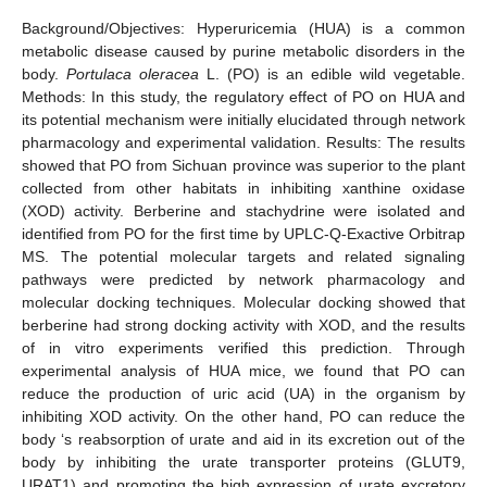
Background/Objectives: Hyperuricemia (HUA) is a common
metabolic disease caused by purine metabolic disorders in the
body.
Portulaca oleracea
L. (PO) is an edible wild vegetable.
Methods: In this study, the regulatory effect of PO on HUA and
its potential mechanism were initially elucidated through network
pharmacology and experimental validation. Results: The results
showed that PO from Sichuan province was superior to the plant
collected from other habitats in inhibiting xanthine oxidase
(XOD) activity. Berberine and stachydrine were isolated and
identified from PO for the first time by UPLC-Q-Exactive Orbitrap
MS. The potential molecular targets and related signaling
pathways were predicted by network pharmacology and
molecular docking techniques. Molecular docking showed that
berberine had strong docking activity with XOD, and the results
of in vitro experiments verified this prediction. Through
experimental analysis of HUA mice, we found that PO can
reduce the production of uric acid (UA) in the organism by
inhibiting XOD activity. On the other hand, PO can reduce the
body ‘s reabsorption of urate and aid in its excretion out of the
body by inhibiting the urate transporter proteins (GLUT9,
URAT1) and promoting the high expression of urate excretory