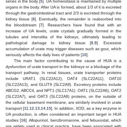
series in the body [
5
]. UA homeostasis is maintained by multiple
organs in the body. After UA is formed, about 1/3 of it is excreted
through the gastrointestinal tract and 2/3 is excreted through the
kidney tissue [
6
]. Eventually, the remainder is reabsorbed into
the bloodstream [
7
]. Researchers have found that with an
increase of UA levels, urate crystals gradually formed in the
tubules and interstitia of the kidneys, ultimately leading to
pathological damage to kidney tissue [
8
,
9
]. Excessive
accumulation of urate may trigger diseases such as gout, which
seriously affects the daily lives of patients [
10
].
The main factor contributing to the cause of HUA is a
dysfunction of urate transport in the kidneys or a blockage of the
transport pathway. In renal tissues, urate transporter proteins
include URAT1 (SLC22A12), OAT4 (SLC22A11), OAT10
(SLC22A13), and GLUT9 (SLC2A9). Excretory proteins include
ABCG2, ABCC4, and NPT1 (SLC17A1). OAT1 (SLC22A6), OAT2
(SLC22A7), and OAT3 (SLC22A8) proteins, on the outside of
the cellular basement membrane, are similarly involved in urate
transport [
11
,
12
,
13
,
14
,
15
]. In addition, XOD, as a key enzyme in
UA production, is often considered an important target in HUA
studies [
16
]. Allopurinol, benzbromarone, and febuxostat, which
are widely used in clinical practice, have been associated with