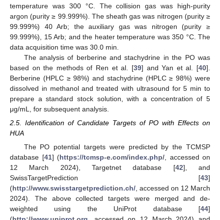
temperature was 300 °C. The collision gas was high-purity
argon (purity ≥ 99.999%). The sheath gas was nitrogen (purity ≥
99.999%) 40 Arb; the auxiliary gas was nitrogen (purity ≥
99.999%), 15 Arb; and the heater temperature was 350 °C. The
data acquisition time was 30.0 min.
The analysis of berberine and stachydrine in the PO was
based on the methods of Ren et al. [
39
] and Yan et al. [
40
].
Berberine (HPLC ≥ 98%) and stachydrine (HPLC ≥ 98%) were
dissolved in methanol and treated with ultrasound for 5 min to
prepare a standard stock solution, with a concentration of 5
μg/mL, for subsequent analysis.
2.5. Identification of Candidate Targets of PO with Effects on
HUA
The PO potential targets were predicted by the TCMSP
database [
41
] (
https://tcmsp-e.com/index.php/
, accessed on
12 March 2024), Targetnet database [
42
], and
SwissTargetPrediction [
43
]
(
http://www.swisstargetprediction.ch/
, accessed on 12 March
2024). The above collected targets were merged and de-
weighted using the UniProt database [
44
]
(
http://www.uniprot.org
, accessed on 12 March 2024) and