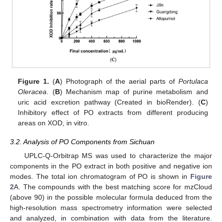
Figure 1.
(
A
) Photograph of the aerial parts of
Portulaca
Oleracea
. (
B
) Mechanism map of purine metabolism and
uric acid excretion pathway (Created in bioRender). (
C
)
Inhibitory effect of PO extracts from different producing
areas on XOD, in vitro.
3.2. Analysis of PO Components from Sichuan
UPLC-Q-Orbitrap MS was used to characterize the major
components in the PO extract in both positive and negative ion
modes. The total ion chromatogram of PO is shown in
Figure
2
A. The compounds with the best matching score for mzCloud
(above 90) in the possible molecular formula deduced from the
high-resolution mass spectrometry information were selected
and analyzed, in combination with data from the literature.