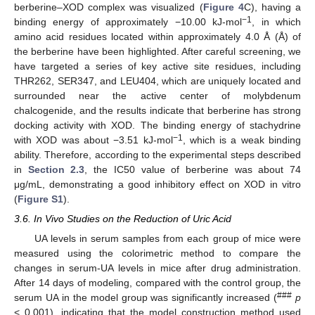
berberine–XOD complex was visualized (
Figure 4
C), having a
−1
binding energy of approximately −10.00 kJ-mol
, in which
amino acid residues located within approximately 4.0 Å (Å) of
the berberine have been highlighted. After careful screening, we
have targeted a series of key active site residues, including
THR262, SER347, and LEU404, which are uniquely located and
surrounded near the active center of molybdenum
chalcogenide, and the results indicate that berberine has strong
docking activity with XOD. The binding energy of stachydrine
−1
with XOD was about −3.51 kJ-mol
, which is a weak binding
ability. Therefore, according to the experimental steps described
in
Section 2.3
, the IC50 value of berberine was about 74
μg/mL, demonstrating a good inhibitory effect on XOD in vitro
(
Figure S1
).
3.6. In Vivo Studies on the Reduction of Uric Acid
UA levels in serum samples from each group of mice were
measured using the colorimetric method to compare the
changes in serum-UA levels in mice after drug administration.
After 14 days of modeling, compared with the control group, the
###
serum UA in the model group was significantly increased (
p
< 0.001), indicating that the model construction method used