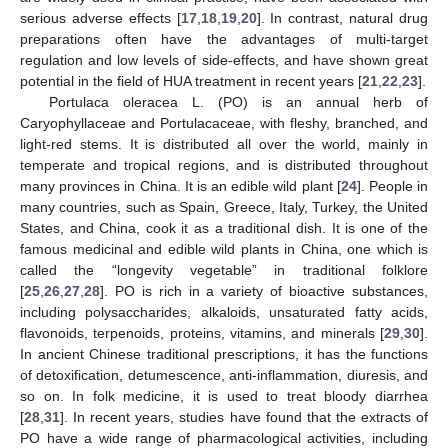
serious adverse effects [
17
,
18
,
19
,
20
]. In contrast, natural drug
preparations often have the advantages of multi-target
regulation and low levels of side-effects, and have shown great
potential in the field of HUA treatment in recent years [
21
,
22
,
23
].
Portulaca oleracea L. (PO) is an annual herb of
Caryophyllaceae and Portulacaceae, with fleshy, branched, and
light-red stems. It is distributed all over the world, mainly in
temperate and tropical regions, and is distributed throughout
many provinces in China. It is an edible wild plant [
24
]. People in
many countries, such as Spain, Greece, Italy, Turkey, the United
States, and China, cook it as a traditional dish. It is one of the
famous medicinal and edible wild plants in China, one which is
called the “longevity vegetable” in traditional folklore
[
25
,
26
,
27
,
28
]. PO is rich in a variety of bioactive substances,
including polysaccharides, alkaloids, unsaturated fatty acids,
flavonoids, terpenoids, proteins, vitamins, and minerals [
29
,
30
].
In ancient Chinese traditional prescriptions, it has the functions
of detoxification, detumescence, anti-inflammation, diuresis, and
so on. In folk medicine, it is used to treat bloody diarrhea
[
28
,
31
]. In recent years, studies have found that the extracts of
PO have a wide range of pharmacological activities, including