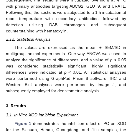
Subsequently, the sections were incubated overnight at 4 °C
with primary antibodies targeting ABCG2, GLUT9, and URAT1.
Following this, the sections were subjected to a 1 h incubation at
room temperature with secondary antibodies, followed by
detection utilizing DAB chromogen and subsequent
counterstaining with hematoxylin.
2.12. Statistical Analysis
The values are expressed as the mean ± SEM/SD in
multigroup animal experiments. One-way ANOVA was used to
analyze the significance of differences, and a value of
p
< 0.05
was considered statistically significant; highly significant
differences were indicated at
p
< 0.01. All statistical analyses
were performed using GraphPad Prism 8 software. IHC and
Western Blot analyses were performed by Image J, and
subsequently employed for densitometric analysis.
3. Results
3.1. In Vitro XOD Inhibition Experiment
Figure 1
demonstrates the inhibition effect of PO on XOD
for the Sichuan, Henan, Guangdong, and Jilin samples; the