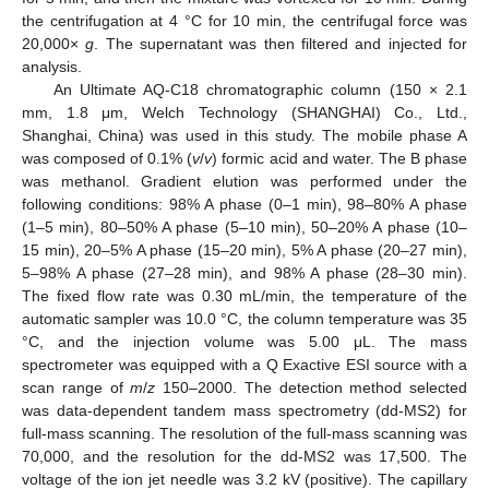
the centrifugation at 4 °C for 10 min, the centrifugal force was
20,000×
g
. The supernatant was then filtered and injected for
analysis.
An Ultimate AQ-C18 chromatographic column (150 × 2.1
mm, 1.8 μm, Welch Technology (SHANGHAI) Co., Ltd.,
Shanghai, China) was used in this study. The mobile phase A
was composed of 0.1% (
v
/
v
) formic acid and water. The B phase
was methanol. Gradient elution was performed under the
following conditions: 98% A phase (0–1 min), 98–80% A phase
(1–5 min), 80–50% A phase (5–10 min), 50–20% A phase (10–
15 min), 20–5% A phase (15–20 min), 5% A phase (20–27 min),
5–98% A phase (27–28 min), and 98% A phase (28–30 min).
The fixed flow rate was 0.30 mL/min, the temperature of the
automatic sampler was 10.0 °C, the column temperature was 35
°C, and the injection volume was 5.00 μL. The mass
spectrometer was equipped with a Q Exactive ESI source with a
scan range of
m
/
z
150–2000. The detection method selected
was data-dependent tandem mass spectrometry (dd-MS2) for
full-mass scanning. The resolution of the full-mass scanning was
70,000, and the resolution for the dd-MS2 was 17,500. The
voltage of the ion jet needle was 3.2 kV (positive). The capillary