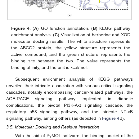
Figure 4.
(
A
) GO function annotation. (
B
) KEGG pathway
enrichment analysis. (
C
) Visualization of berberine and XOD
molecular docking results. The white structure represents
the ABCG2 protein, the yellow structure represents the
active compound, and the green structure represents the
binding site between the two. The value represents the
binding affinity, and the unit is kcal/mol.
Subsequent enrichment analysis of KEGG pathways
unveiled their intricate association with various critical signaling
cascades, notably encompassing cancer-related pathways, the
AGE-RAGE signaling pathway implicated in diabetic
complications, the pivotal PI3K-Akt signaling cascade, the
regulatory p53 signaling pathway, and the intricate NF-κB
signaling pathway, among others (as depicted in
Figure 4
B).
3.5. Molecular Docking and Residue Interaction
With the aid of PyMOL software, the binding pocket of the