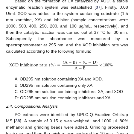
Based on the formation of UA catalyzed by XOD, a stable
enzymatic reaction system was established [
37
]. Firstly, 0.08
U/mL XOD was added to the system containing substrate (1.5
mm xanthine, XA) and inhibitor (sample concentrations were
1000, 500, 400, 250, 200, and 100 μg/mL, respectively), and
then the catalytic reaction was carried out at 37 °C for 30 min.
Subsequently, the absorbance was measured by a
spectrophotometer at 295 nm, and the XOD inhibition rate was
calculated according to the following formula:
(
A
−
B
)
−
(
C
−
D
)
X
O
D
I
n
h
i
b
i
t
i
o
n
r
a
t
e
(
%
)
=
×
100
%
A
−
B
A: OD295 nm solution containing XA and XOD.
B: OD295 nm solution containing only XA.
C: OD295 nm solution containing inhibitors, XA, and XOD.
D: OD295 nm solution containing inhibitors and XA.
2.4. Compositional Analysis
PO extracts were identified by UPLC-Q-Exactive Orbitrap
MS [
38
]. A sample of 0.15 g was weighed, and 1000 μL 80%
methanol and grinding beads were added. Grinding proceeded
for 5 min, and then the mixture was vortexed for 10 min. During