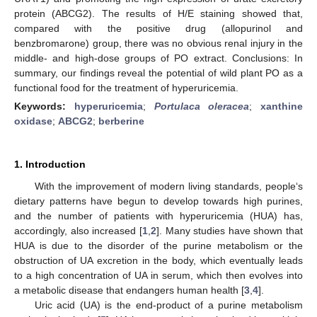
protein (ABCG2). The results of H/E staining showed that,
compared with the positive drug (allopurinol and
benzbromarone) group, there was no obvious renal injury in the
middle- and high-dose groups of PO extract. Conclusions: In
summary, our findings reveal the potential of wild plant PO as a
functional food for the treatment of hyperuricemia.
Keywords:
hyperuricemia
;
Portulaca oleracea
;
xanthine
oxidase
;
ABCG2
;
berberine
1. Introduction
With the improvement of modern living standards, people‘s
dietary patterns have begun to develop towards high purines,
and the number of patients with hyperuricemia (HUA) has,
accordingly, also increased [
1
,
2
]. Many studies have shown that
HUA is due to the disorder of the purine metabolism or the
obstruction of UA excretion in the body, which eventually leads
to a high concentration of UA in serum, which then evolves into
a metabolic disease that endangers human health [
3
,
4
].
Uric acid (UA) is the end-product of a purine metabolism