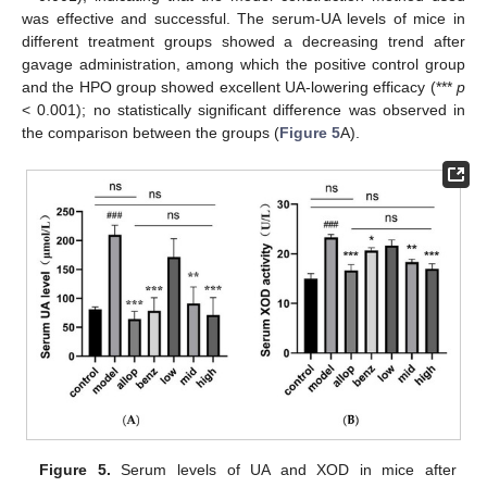
was effective and successful. The serum-UA levels of mice in
different treatment groups showed a decreasing trend after
gavage administration, among which the positive control group
and the HPO group showed excellent UA-lowering efficacy (***
p
< 0.001); no statistically significant difference was observed in
the comparison between the groups (
Figure 5
A).
Figure 5.
Serum levels of UA and XOD in mice after