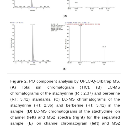
Figure 2.
PO component analysis by UPLC-Q-Orbitrap MS.
(
A
) Total ion chromatogram (TIC). (
B
) LC-MS
chromatograms of the stachydrine (RT: 2.37) and berberine
(RT: 3.41) standards. (
C
) LC-MS chromatograms of the
stachydrine (RT: 2.36) and berberine (RT: 3.41) in the
sample. (
D
) LC-MS chromatograms of the stachydrine ion
channel (
left
) and MS2 spectra (
right
) for the separated
sample. (
E
) Ion channel chromatogram (
left
) and MS2