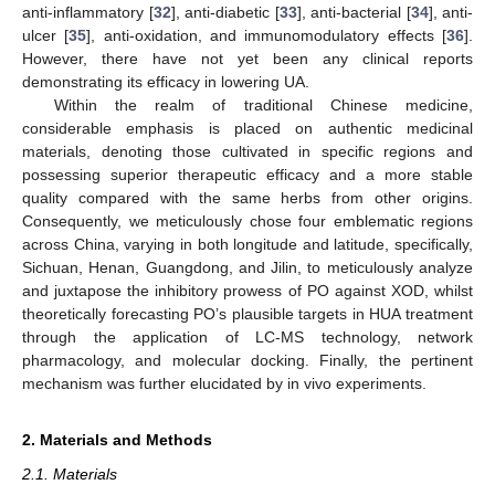
anti-inflammatory [
32
], anti-diabetic [
33
], anti-bacterial [
34
], anti-
ulcer [
35
], anti-oxidation, and immunomodulatory effects [
36
].
However, there have not yet been any clinical reports
demonstrating its efficacy in lowering UA.
Within the realm of traditional Chinese medicine,
considerable emphasis is placed on authentic medicinal
materials, denoting those cultivated in specific regions and
possessing superior therapeutic efficacy and a more stable
quality compared with the same herbs from other origins.
Consequently, we meticulously chose four emblematic regions
across China, varying in both longitude and latitude, specifically,
Sichuan, Henan, Guangdong, and Jilin, to meticulously analyze
and juxtapose the inhibitory prowess of PO against XOD, whilst
theoretically forecasting PO’s plausible targets in HUA treatment
through the application of LC-MS technology, network
pharmacology, and molecular docking. Finally, the pertinent
mechanism was further elucidated by in vivo experiments.
2. Materials and Methods
2.1. Materials