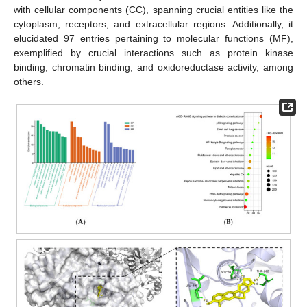
with cellular components (CC), spanning crucial entities like the
cytoplasm, receptors, and extracellular regions. Additionally, it
elucidated 97 entries pertaining to molecular functions (MF),
exemplified by crucial interactions such as protein kinase
binding, chromatin binding, and oxidoreductase activity, among
others.