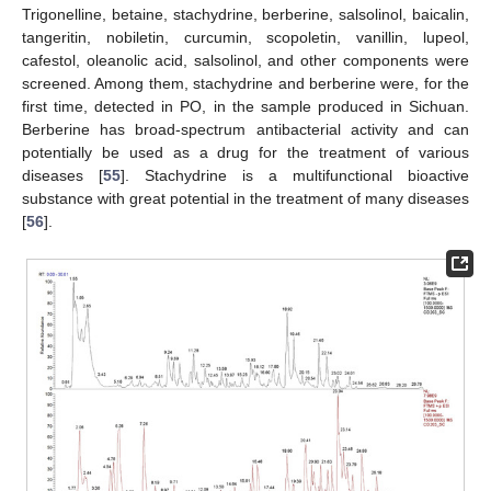
Trigonelline, betaine, stachydrine, berberine, salsolinol, baicalin,
tangeritin, nobiletin, curcumin, scopoletin, vanillin, lupeol,
cafestol, oleanolic acid, salsolinol, and other components were
screened. Among them, stachydrine and berberine were, for the
first time, detected in PO, in the sample produced in Sichuan.
Berberine has broad-spectrum antibacterial activity and can
potentially be used as a drug for the treatment of various
diseases [
55
]. Stachydrine is a multifunctional bioactive
substance with great potential in the treatment of many diseases
[
56
].