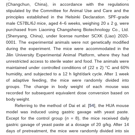
(Changchun, China), in accordance with the regulations
stipulated by the Committee for Animal Use and Care and the
principles established in the Helsinki Declaration. SPF-grade
male C57BL/6J mice, aged 4–6 weeks, weighing 20 ± 2 g, were
purchased from Liaoning Changsheng Biotechnology Co., Ltd.
(Shenyang, China), under license number SCXK (Liao) 2020-
0001. The experimental animals were not genetically modified
during the experiment. The mice were accommodated in the
Jilin University Experimental Animal Platform, where they had
unrestricted access to sterile water and food. The animals were
maintained under controlled conditions of (22 ± 2) °C and 60%
humidity, and subjected to a 12 h light/dark cycle. After 1 week
of adaptive feeding, the mice were randomly divided into
groups. The change in body weight of each mouse was
recorded for subsequent equivalent dose conversion based on
body weight.
Referring to the method of Dai et al. [
54
], the HUA mouse
model was induced using gastric gavage with yeast paste.
Except for the control group (
n
= 8), the mice received daily
gastric gavage of yeast paste at a dosage of 20 g/kg. After 14
days of pretreatment, the mice were randomly divided into six