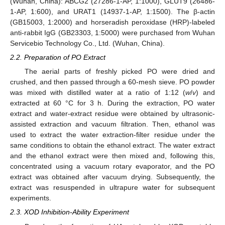
(Wuhan, China): ABCG2 (27286-1-AP, 1:1000), GLUT9 (26486-
1-AP, 1:600), and URAT1 (14937-1-AP, 1:1500). The β-actin
(GB15003, 1:2000) and horseradish peroxidase (HRP)-labeled
anti-rabbit IgG (GB23303, 1:5000) were purchased from Wuhan
Servicebio Technology Co., Ltd. (Wuhan, China).
2.2. Preparation of PO Extract
The aerial parts of freshly picked PO were dried and
crushed, and then passed through a 60-mesh sieve. PO powder
was mixed with distilled water at a ratio of 1:12 (
w
/
v
) and
extracted at 60 °C for 3 h. During the extraction, PO water
extract and water-extract residue were obtained by ultrasonic-
assisted extraction and vacuum filtration. Then, ethanol was
used to extract the water extraction-filter residue under the
same conditions to obtain the ethanol extract. The water extract
and the ethanol extract were then mixed and, following this,
concentrated using a vacuum rotary evaporator, and the PO
extract was obtained after vacuum drying. Subsequently, the
extract was resuspended in ultrapure water for subsequent
experiments.
2.3. XOD Inhibition-Ability Experiment