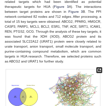
related targets which had been identified as potential
therapeutic targets for HUA (
Figure 3
A). The interactions
between target proteins are shown in
Figure 3
B. The PPI
network contained 82 nodes and 712 edges. After processing, a
total of 15 key targets were obtained: ABCG2, PPARG, HMGCR,
CASP3, PARP1, MCL1, BCL2, ESR1, TNF, ACE, SIRT1, ICAM1,
REN, PTGS2, GCG. Through the analysis of these key targets, it
was found that the XDH (XOD), ABCG2 protein and its
associated SLC22A12 (URAT1) protein were closely related to
urate transport, anion transport, small molecule transport, and
purine-containing compound metabolism, which are common
targets in HUA research. Therefore, we selected proteins such
as ABCG2 and URAT1 for further study.