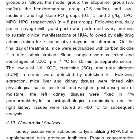
groups as follows: the model group; the allopurinol group (7.6
mg/kg); the benzbromarone group (7.6 mg/kg); and low-,
medium-, and high-dose PO groups (0.5, 1, and 2 g/kg, LPO,
MPO, HPO, respectively) (n = 8 per group). Following this, daily
gastric gavage with yeast paste was performed every morning
to sustain clinical manifestations of HUA, followed by daily drug
administration for 7 consecutive days in the afternoon. On the
final day of treatment, mice were euthanized with carbon dioxide
2 h after administration. Blood samples were collected and
centrifuged at 3000 rpm, 4 °C for 15 min to separate serum.
The levels of UA, XOD, creatinine (SCr), and urea nitrogen
(BUN) in serum were detected by detection kit. Following
extraction, mice liver and kidney tissues were rinsed with
physiological saline, air-dried, and weighed post-absorption of
moisture; the left kidney tissues were fixed in 4%
paraformaldehyde for histopathological examination, and the
right kidney tissues were stored at −80 °C for subsequent
analysis.
2.10. Western Blot Analysis
Kidney tissues were subjected to lysis utilizing RIPA buffer
supplemented with protease inhibitors. Protein concentration