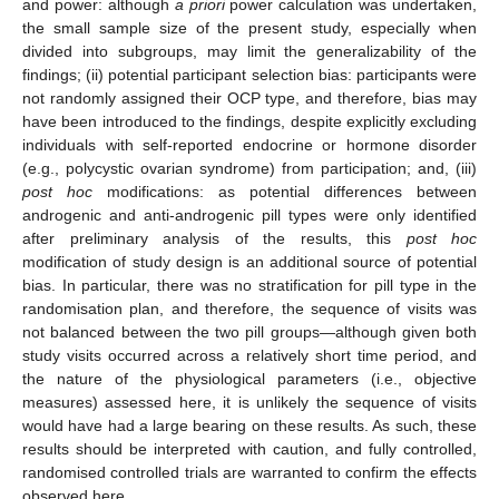
and power: although
a priori
power calculation was undertaken,
the small sample size of the present study, especially when
divided into subgroups, may limit the generalizability of the
findings; (ii) potential participant selection bias: participants were
not randomly assigned their OCP type, and therefore, bias may
have been introduced to the findings, despite explicitly excluding
individuals with self-reported endocrine or hormone disorder
(e.g., polycystic ovarian syndrome) from participation; and, (iii)
post hoc
modifications: as potential differences between
androgenic and anti-androgenic pill types were only identified
after preliminary analysis of the results, this
post hoc
modification of study design is an additional source of potential
bias. In particular, there was no stratification for pill type in the
randomisation plan, and therefore, the sequence of visits was
not balanced between the two pill groups—although given both
study visits occurred across a relatively short time period, and
the nature of the physiological parameters (i.e., objective
measures) assessed here, it is unlikely the sequence of visits
would have had a large bearing on these results. As such, these
results should be interpreted with caution, and fully controlled,
randomised controlled trials are warranted to confirm the effects
observed here.