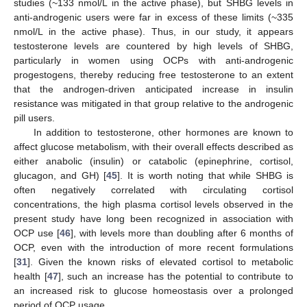
studies (~133 nmol/L in the active phase), but SHBG levels in
anti-androgenic users were far in excess of these limits (~335
nmol/L in the active phase). Thus, in our study, it appears
testosterone levels are countered by high levels of SHBG,
particularly in women using OCPs with anti-androgenic
progestogens, thereby reducing free testosterone to an extent
that the androgen-driven anticipated increase in insulin
resistance was mitigated in that group relative to the androgenic
pill users.
In addition to testosterone, other hormones are known to
affect glucose metabolism, with their overall effects described as
either anabolic (insulin) or catabolic (epinephrine, cortisol,
glucagon, and GH) [
45
]. It is worth noting that while SHBG is
often negatively correlated with circulating cortisol
concentrations, the high plasma cortisol levels observed in the
present study have long been recognized in association with
OCP use [
46
], with levels more than doubling after 6 months of
OCP, even with the introduction of more recent formulations
[
31
]. Given the known risks of elevated cortisol to metabolic
health [
47
], such an increase has the potential to contribute to
an increased risk to glucose homeostasis over a prolonged
period of OCP usage.