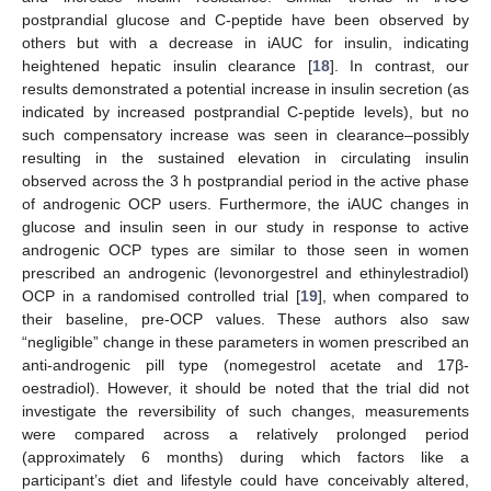
postprandial glucose and C-peptide have been observed by
others but with a decrease in iAUC for insulin, indicating
heightened hepatic insulin clearance [
18
]. In contrast, our
results demonstrated a potential increase in insulin secretion (as
indicated by increased postprandial C-peptide levels), but no
such compensatory increase was seen in clearance–possibly
resulting in the sustained elevation in circulating insulin
observed across the 3 h postprandial period in the active phase
of androgenic OCP users. Furthermore, the iAUC changes in
glucose and insulin seen in our study in response to active
androgenic OCP types are similar to those seen in women
prescribed an androgenic (levonorgestrel and ethinylestradiol)
OCP in a randomised controlled trial [
19
], when compared to
their baseline, pre-OCP values. These authors also saw
“negligible” change in these parameters in women prescribed an
anti-androgenic pill type (nomegestrol acetate and 17β-
oestradiol). However, it should be noted that the trial did not
investigate the reversibility of such changes, measurements
were compared across a relatively prolonged period
(approximately 6 months) during which factors like a
participant’s diet and lifestyle could have conceivably altered,