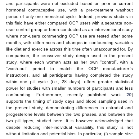
and participants were not excluded based on prior or current
hormonal contraceptive use, with a pre-treatment washout
period of only one menstrual cycle. Indeed, previous studies in
this field have either compared OCP users with a separate non-
user control group or been conducted as an interventional study
where non-users commencing OCP use are tested after some
months, with differences and changes in confounding variables
like diet and exercise across this time often unaccounted for. By
comparison, the crossover study design used in the present
study, where each woman acts as her own “control”, with a
“wash-out” period to match the OCP manufacturer’s
instructions, and all participants having completed the study
within one pill cycle (i.e., 28 days), offers greater statistical
power for studies with smaller numbers of participants and less
confounding. Furthermore, recently published work [
20
]
supports the timing of study days and blood sampling used in
the present study, demonstrating differences in estradiol and
progesterone levels between the two phases, and between the
two pill types, studied here. It is however acknowledged that
despite reducing inter-individual variability, this study is not
without limitation and potential bias. In particular, (i) sample size