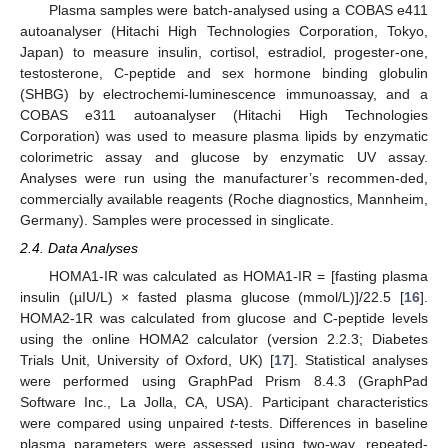
Plasma samples were batch-analysed using a COBAS e411
autoanalyser (Hitachi High Technologies Corporation, Tokyo,
Japan) to measure insulin, cortisol, estradiol, progester-one,
testosterone, C-peptide and sex hormone binding globulin
(SHBG) by electrochemi-luminescence immunoassay, and a
COBAS e311 autoanalyser (Hitachi High Technologies
Corporation) was used to measure plasma lipids by enzymatic
colorimetric assay and glucose by enzymatic UV assay.
Analyses were run using the manufacturer’s recommen-ded,
commercially available reagents (Roche diagnostics, Mannheim,
Germany). Samples were processed in singlicate.
2.4. Data Analyses
HOMA1-IR was calculated as HOMA1-IR = [fasting plasma
insulin (µIU/L) × fasted plasma glucose (mmol/L)]/22.5 [
16
].
HOMA2-1R was calculated from glucose and C-peptide levels
using the online HOMA2 calculator (version 2.2.3; Diabetes
Trials Unit, University of Oxford, UK) [
17
]. Statistical analyses
were performed using GraphPad Prism 8.4.3 (GraphPad
Software Inc., La Jolla, CA, USA). Participant characteristics
were compared using unpaired
t
-tests. Differences in baseline
plasma parameters were assessed using two-way, repeated-