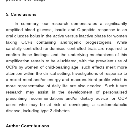
5. Conclusions
In summary, our research demonstrates a significantly
amplified blood glucose, insulin and C-peptide response to an
oral glucose bolus in the active versus inactive phase for women
taking OCPs containing androgenic progestogens. While
carefully controlled randomised controlled trials are required to
confirm these findings, and the underlying mechanisms of this
amplification remain to be elucidated, with the prevalent use of
OCPs by women of child-bearing age, such effects merit more
attention within the clinical setting. Investigations of response to
a mixed meal and/or energy and macronutrient profile which is
more representative of daily life are also needed. Such future
research may assist in the development of personalised
prescribing recommendations and/or dietary advice for OCP
users who may be at risk of developing a cardiometabolic
disease, including type 2 diabetes.
Author Contributions