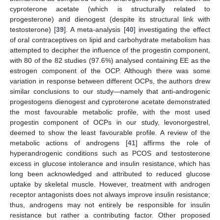
cyproterone acetate (which is structurally related to
progesterone) and dienogest (despite its structural link with
testosterone) [
39
]. A meta-analysis [
40
] investigating the effect
of oral contraceptives on lipid and carbohydrate metabolism has
attempted to decipher the influence of the progestin component,
with 80 of the 82 studies (97.6%) analysed containing EE as the
estrogen component of the OCP. Although there was some
variation in response between different OCPs, the authors drew
similar conclusions to our study—namely that anti-androgenic
progestogens dienogest and cyproterone acetate demonstrated
the most favourable metabolic profile, with the most used
progestin component of OCPs in our study, levonorgestrel,
deemed to show the least favourable profile. A review of the
metabolic actions of androgens [
41
] affirms the role of
hyperandrogenic conditions such as PCOS and testosterone
excess in glucose intolerance and insulin resistance, which has
long been acknowledged and attributed to reduced glucose
uptake by skeletal muscle. However, treatment with androgen
receptor antagonists does not always improve insulin resistance;
thus, androgens may not entirely be responsible for insulin
resistance but rather a contributing factor. Other proposed