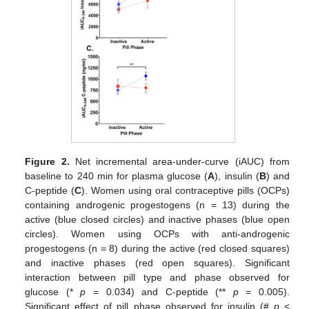
Figure 2.
Net incremental area-under-curve (iAUC) from
baseline to 240 min for plasma glucose (
A
), insulin (
B
) and
C-peptide (
C
). Women using oral contraceptive pills (OCPs)
containing androgenic progestogens (n = 13) during the
active (blue closed circles) and inactive phases (blue open
circles). Women using OCPs with anti-androgenic
progestogens (n = 8) during the active (red closed squares)
and inactive phases (red open squares). Significant
interaction between pill type and phase observed for
glucose (*
p
= 0.034) and C-peptide (**
p
= 0.005).
Significant effect of pill phase observed for insulin (#
p
<