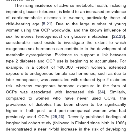
The rising incidence of adverse metabolic health, including
impaired glucose tolerance, is linked to an increased prevalence
of cardiometabolic diseases in women, particularly those of
child-bearing age [
5
,
21
]. Due to the large number of young
women using the OCP worldwide, and the known influence of
sex hormones (endogenous) on glucose metabolism [
22
,
23
],
considerable need exists to investigate the extent to which
exogenous sex hormones can contribute to the development of
metabolic dysregulation. Evidence to support a link between
type 2 diabetes and OCP use is beginning to accumulate. For
example, in a cohort of >80,000 French women, extended
exposure to endogenous female sex hormones, such as due to
later menopause, was associated with reduced type 2 diabetes
risk, whereas exogenous hormone exposure in the form of
OCPs was associated with increased risk [
24
]. Similarly,
compared to women who have never used OCPs, the
prevalence of diabetes has been shown to be significantly
higher in both post- and peri-menopausal women who had
previously used OCPs [
25
,
26
]. Recently published findings of
longitudinal cohort study (followed in Finland since birth in 1966)
demonstrated a near 4-fold increase in the risk of developing