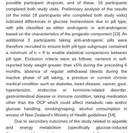
possible participant dropouts, and of these, 18 participants
completed both study visits. Preliminary analysis of the results
(of the initial 18 participants who completed both study visits)
indicated differences in glucose homeostasis due to pill type,
with pills classified as either androgenic or anti-androgenic
based on the characteristics of the progestin component [
13
]. An
additional 3 participants taking anti-androgenic pills were
therefore recruited to ensure both pill-type subgroups contained
a minimum of n = 8 to enable statistical comparisons between
pill type. Exclusion criteria were as follows: variance in self-
reported body weight greater than ±5% during the preceding 6
months, absence of regular withdrawal bleeds during the
inactive phase of pill taking, a previous or current chronic
medical condition such as diabetes, heart disease, cancer, gout,
hypertension, endocrine or hormone-related disorder,
gastrointestinal disease or immune condition, taking medication
other than the OCP which could affect metabolic rate and/or
glucose handling, smoking/vaping, alcohol consumption in
excess of New Zealand’s Ministry of Health guidelines [
14
].
Due to secondary outcomes of the study related to appetite
and energy metabolism (specifically glucose-induced