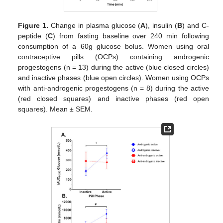
Figure 1.
Change in plasma glucose (
A
), insulin (
B
) and C-
peptide (
C
) from fasting baseline over 240 min following
consumption of a 60g glucose bolus. Women using oral
contraceptive pills (OCPs) containing androgenic
progestogens (n = 13) during the active (blue closed circles)
and inactive phases (blue open circles). Women using OCPs
with anti-androgenic progestogens (n = 8) during the active
(red closed squares) and inactive phases (red open
squares). Mean ± SEM.