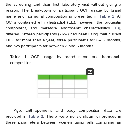
the screening and their first laboratory visit without giving a
reason. The breakdown of participant OCP usage by brand
name and hormonal composition is presented in
Table 1
. All
OCPs contained ethinylestradiol (EE); however, the progestin
component, and therefore androgenic characteristics [
13
],
differed. Sixteen participants (76%) had been using their current
OCP for more than a year, three participants for 6–12 months,
and two participants for between 3 and 6 months.
Table 1.
OCP usage by brand name and hormonal
composition.
Age, anthropometric and body composition data are
provided in
Table 2
. There were no significant differences in
these parameters between women using pills containing an