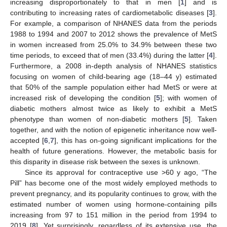
increasing disproportionately to that in men [
1
] and is
contributing to increasing rates of cardiometabolic diseases [
3
].
For example, a comparison of NHANES data from the periods
1988 to 1994 and 2007 to 2012 shows the prevalence of MetS
in women increased from 25.0% to 34.9% between these two
time periods, to exceed that of men (33.4%) during the latter [
4
].
Furthermore, a 2008 in-depth analysis of NHANES statistics
focusing on women of child-bearing age (18–44 y) estimated
that 50% of the sample population either had MetS or were at
increased risk of developing the condition [
5
]; with women of
diabetic mothers almost twice as likely to exhibit a MetS
phenotype than women of non-diabetic mothers [
5
]. Taken
together, and with the notion of epigenetic inheritance now well-
accepted [
6
,
7
], this has on-going significant implications for the
health of future generations. However, the metabolic basis for
this disparity in disease risk between the sexes is unknown.
Since its approval for contraceptive use >60 y ago, “The
Pill” has become one of the most widely employed methods to
prevent pregnancy, and its popularity continues to grow, with the
estimated number of women using hormone-containing pills
increasing from 97 to 151 million in the period from 1994 to
2019 [
8
]. Yet surprisingly, regardless of its extensive use, the