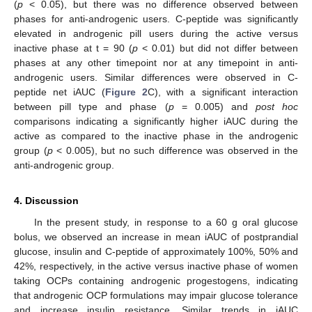
(
p
< 0.05), but there was no difference observed between
phases for anti-androgenic users. C-peptide was significantly
elevated in androgenic pill users during the active versus
inactive phase at t = 90 (
p
< 0.01) but did not differ between
phases at any other timepoint nor at any timepoint in anti-
androgenic users. Similar differences were observed in C-
peptide net iAUC (
Figure 2
C), with a significant interaction
between pill type and phase (
p
= 0.005) and
post hoc
comparisons indicating a significantly higher iAUC during the
active as compared to the inactive phase in the androgenic
group (
p
< 0.005), but no such difference was observed in the
anti-androgenic group.
4. Discussion
In the present study, in response to a 60 g oral glucose
bolus, we observed an increase in mean iAUC of postprandial
glucose, insulin and C-peptide of approximately 100%, 50% and
42%, respectively, in the active versus inactive phase of women
taking OCPs containing androgenic progestogens, indicating
that androgenic OCP formulations may impair glucose tolerance
and increase insulin resistance. Similar trends in iAUC