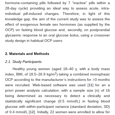
hormone-containing pills followed by 7 “inactive” pills within a
28-day cycle) providing an ideal way to assess acute, intra-
individual pill-induced changes. Therefore, in light of this
knowledge gap, the aim of the current study was to assess the
effect of exogenous female sex hormones (as supplied by the
OCP) on fasting blood glucose and, secondly, on postprandial
glycaemic response to an oral glucose bolus, using a crossover
study design in habitual OCP users.
2. Materials and Methods
2.1. Study Participants
Healthy young women (aged 18–40 y, with a body mass
2
index, BMI, of 18.5–26.9 kg/m
) taking a combined monophasic
OCP according to the manufacturer’s instructions for >3 months
were recruited. Web-based software was used [
11
] for an a
priori power analysis calculation, with a sample size (n) of 16
being determined as necessary to detect a clinically and
statistically significant change (0.5 mmol/L) in fasting blood
glucose with within-participant variance (standard deviation, SD)
of 0.4 mmol/L [
12
]. Initially, 22 women were enrolled to allow for