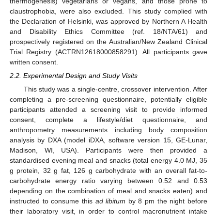
thermogenesis) vegetarians or vegans, and those prone to
claustrophobia, were also excluded. This study complied with
the Declaration of Helsinki, was approved by Northern A Health
and Disability Ethics Committee (ref. 18/NTA/61) and
prospectively registered on the Australian/New Zealand Clinical
Trial Registry (ACTRN12618000858291). All participants gave
written consent.
2.2. Experimental Design and Study Visits
This study was a single-centre, crossover intervention. After
completing a pre-screening questionnaire, potentially eligible
participants attended a screening visit to provide informed
consent, complete a lifestyle/diet questionnaire, and
anthropometry measurements including body composition
analysis by DXA (model iDXA, software version 15, GE-Lunar,
Madison, WI, USA). Participants were then provided a
standardised evening meal and snacks (total energy 4.0 MJ, 35
g protein, 32 g fat, 126 g carbohydrate with an overall fat-to-
carbohydrate energy ratio varying between 0.52 and 0.53
depending on the combination of meal and snacks eaten) and
instructed to consume this
ad libitum
by 8 pm the night before
their laboratory visit, in order to control macronutrient intake