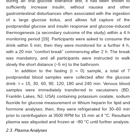
during an oral glucose tolerance test, it has been shown to
sufficiently increase insulin, without nausea and other
gastrointestinal disturbances often associated with the ingestion
of a large glucose bolus, and allows full capture of the
postprandial glucose and insulin response and glucose-induced
thermogenesis (a secondary outcome of the study) within a 4 h
monitoring period [
15
]. Participants were asked to consume the
drink within 5 min; then they were monitored for a further 4 h,
with a 20 min “comfort break” commencing after 2 h. The break
was mandatory, and all participants were instructed to walk
slowly the short distance (~5 m) to the bathroom.
In addition to the fasting (t = 0) sample, a total of 7
postprandial blood samples were collected after the glucose
drink: t = 15, 30, 60, 90, 120, 180 and 240 min. Venous blood
samples were immediately transferred to vacutainers (BD,
Franklin Lakes, NJ, USA) containing potassium oxalate, sodium
fluoride for glucose measurement or lithium heparin for lipid and
hormone analyses; then, they were refrigerated for 30–60 min
prior to centrifugation at 3500 RPM for 15 min at 4 °C. Resultant
plasma was aliquoted and frozen at −80 °C until further analysis.
2.3. Plasma Analyses