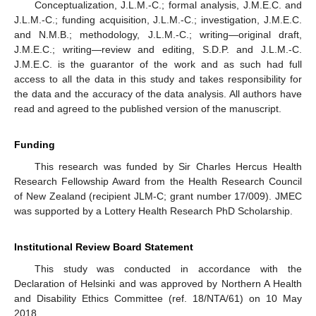
Conceptualization, J.L.M.-C.; formal analysis, J.M.E.C. and
J.L.M.-C.; funding acquisition, J.L.M.-C.; investigation, J.M.E.C.
and N.M.B.; methodology, J.L.M.-C.; writing—original draft,
J.M.E.C.; writing—review and editing, S.D.P. and J.L.M.-C.
J.M.E.C. is the guarantor of the work and as such had full
access to all the data in this study and takes responsibility for
the data and the accuracy of the data analysis. All authors have
read and agreed to the published version of the manuscript.
Funding
This research was funded by Sir Charles Hercus Health
Research Fellowship Award from the Health Research Council
of New Zealand (recipient JLM-C; grant number 17/009). JMEC
was supported by a Lottery Health Research PhD Scholarship.
Institutional Review Board Statement
This study was conducted in accordance with the
Declaration of Helsinki and was approved by Northern A Health
and Disability Ethics Committee (ref. 18/NTA/61) on 10 May
2018.