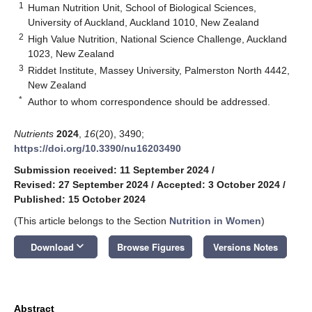
1
Human Nutrition Unit, School of Biological Sciences,
University of Auckland, Auckland 1010, New Zealand
2
High Value Nutrition, National Science Challenge, Auckland
1023, New Zealand
3
Riddet Institute, Massey University, Palmerston North 4442,
New Zealand
*
Author to whom correspondence should be addressed.
Nutrients
2024
,
16
(20), 3490;
https://doi.org/10.3390/nu16203490
Submission received: 11 September 2024
/
Revised: 27 September 2024
/
Accepted: 3 October 2024
/
Published: 15 October 2024
(This article belongs to the Section
Nutrition in Women
)
keyboard_arrow_down
Download
Browse Figures
Versions Notes
Abstract