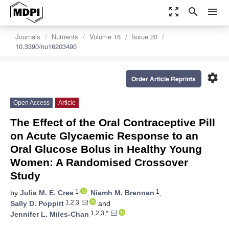
zoom_out_map
search
menu
Journals
Nutrients
Volume 16
Issue 20
10.3390/nu16203490
settings
Order Article Reprints
Open Access
Article
The Effect of the Oral Contraceptive Pill
on Acute Glycaemic Response to an
Oral Glucose Bolus in Healthy Young
Women: A Randomised Crossover
Study
1
1
by
Julia M. E. Cree
,
Niamh M. Brennan
,
1,2,3
Sally D. Poppitt
and
1,2,3,*
Jennifer L. Miles-Chan