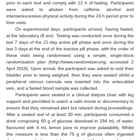
prior to each test and comply with 12 h of fasting. Participants
were asked to abstain from caffeine, alcohol and
intense/excessive physical activity during the 24 h period prior to
their visits.
On experimental days, participants arrived, having fasted,
at the laboratory (8 am). Testing was conducted once during the
last 7 days of the 21-day active pill phase and once during the
last 3 days at the end of the inactive pill phase, with the order of
these visits being randomised using a simple, single-block
randomisation plan (
http://www.randomizer.org
; accessed 2
April 2018). Upon arrival, the participant was asked to void their
bladder prior to being weighed; then they were seated whilst a
peripheral venous cannula was inserted into the antecubital
vein, and a fasted blood sample was collected.
Participants were seated in a clinical dialysis chair with leg
support and permitted to watch a calm movie or documentary to
ensure that they remained alert but relaxed during proceedings.
After a seated rest of at least 30 min, participants consumed a
drink comprising 60 g of glucose dissolved in 294 mL of water,
flavoured with 6 mL lemon juice to improve palatability. Whilst
this measure is less than the 75 g of glucose often ingested