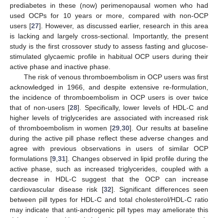
prediabetes in these (now) perimenopausal women who had
used OCPs for 10 years or more, compared with non-OCP
users [
27
]. However, as discussed earlier, research in this area
is lacking and largely cross-sectional. Importantly, the present
study is the first crossover study to assess fasting and glucose-
stimulated glycaemic profile in habitual OCP users during their
active phase and inactive phase.
The risk of venous thromboembolism in OCP users was first
10. May
11. May
12. May
13. May
14. May
15. May
16. May
17. May
18. May
20. May
21. May
22. May
23. May
24. May
25. May
26. May
27. May
28. May
30. May
31. May
1. Jun
2. Jun
3. Jun
4. Jun
5. Jun
6. Jun
7. Jun
9. Jun
10. Jun
11. Jun
12. Jun
13. Jun
14. Jun
15. Jun
16. Jun
17. Jun
19. Jun
20. Jun
21. Jun
22. Jun
23. Jun
24. Jun
25. Jun
26. Jun
27. Jun
29. Jun
30. Jun
1. Jul
2. Jul
3. Jul
4. Jul
5. Jul
6. Jul
7. Jul
9. Jul
10. Jul
11. Jul
12. Jul
13. Jul
14. Jul
15. Jul
16. Jul
17. Jul
19. Jul
20. Jul
21. Jul
22. Jul
23. Jul
24. Jul
25. Jul
26. Jul
27. Jul
29. Jul
30. Jul
31. Jul
1. Aug
2. Aug
3. Aug
4. Aug
5. Aug
6. Aug
acknowledged in 1966, and despite extensive re-formulation,
the incidence of thromboembolism in OCP users is over twice
that of non-users [
28
]. Specifically, lower levels of HDL-C and
higher levels of triglycerides are associated with increased risk
of thromboembolism in women [
29
,
30
]. Our results at baseline
during the active pill phase reflect these adverse changes and
agree with previous observations in users of similar OCP
formulations [
9
,
31
]. Changes observed in lipid profile during the
active phase, such as increased triglycerides, coupled with a
decrease in HDL-C suggest that the OCP can increase
cardiovascular disease risk [
32
]. Significant differences seen
between pill types for HDL-C and total cholesterol/HDL-C ratio
may indicate that anti-androgenic pill types may ameliorate this