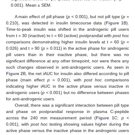
0.001). Mean ± SEM.
A main effect of pill phase (
p
< 0.001), but not pill type (
p
=
0.210), was detected in insulin timecourse data (
Figure 1
B).
Time-to-peak insulin was shifted in the androgenic pill users
from t = 30 (inactive) to t = 60 (active) postprandial with
post hoc
comparisons demonstrating higher insulin levels at t = 60 (
p
=
0.026) and t = 90 (
p
= 0.011) in the active phase for androgenic
pill users than in their inactive phase, but there was no
significant difference at any other timepoint, nor were there any
such changes observed in anti-androgenic users. As seen in
Figure 2
B, the net iAUC for insulin also differed according to pill
phase (main effect
p
= 0.001), with
post hoc
comparisons
indicating higher iAUC in the active phase versus inactive in
androgenic users (
p
< 0.001) but no difference between phases
for anti-androgenic users.
Overall, there was a significant interaction between pill type
and phase on postprandial response in plasma C-peptide
across the 240 min measurement period (
Figure 1
C;
p
<
0.001), with
post hoc
testing showing values higher during the
active phase versus the inactive phase in the androgenic users