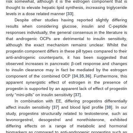
risk somewhat, although it is the estrogen component that is
thought to elevate hepatic lipid synthesis, increasing triglyceride
levels in a dose related manner [
33
].
Despite other studies having reported slightly differing
results when considering glucose, insulin and C-peptide
responses individually, the general consensus in the literature is
that androgenic OCPs are detrimental to insulin sensitivity,
although the exact mechanism remains unclear. Whilst the
progestin component differs in these pill types compared to their
anti-androgenic counterparts, it has been suggested that
observed increases in pancreatic β-cell response and changes
to insulin clearance may in fact be mediated by the estrogen
component of the combined OCP [
34
,
35
,
36
]. Furthermore, this
apparent synergistic effect of estrogen in the presence of
progestin is supported by an apparent lack of effect of progestin
only “mini-pills” on insulin sensitivity [
37
].
In combination with EE, differing progestins differentially
affect insulin sensitivity [
37
] and blood lipid profile [
38
]. In our
study, progestins structurally related to testosterone, such as
levonorgestrel, desogestrel and norethisterone, exhibited
differing effects on a range of metabolic and hormonal
biomarkers as compared to anti-androgenic progestins such as