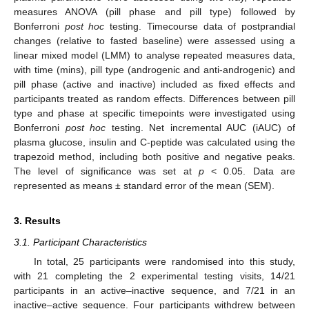
measures ANOVA (pill phase and pill type) followed by
Bonferroni
post hoc
testing. Timecourse data of postprandial
changes (relative to fasted baseline) were assessed using a
linear mixed model (LMM) to analyse repeated measures data,
with time (mins), pill type (androgenic and anti-androgenic) and
pill phase (active and inactive) included as fixed effects and
participants treated as random effects. Differences between pill
type and phase at specific timepoints were investigated using
Bonferroni
post hoc
testing. Net incremental AUC (iAUC) of
plasma glucose, insulin and C-peptide was calculated using the
trapezoid method, including both positive and negative peaks.
The level of significance was set at
p
< 0.05. Data are
represented as means ± standard error of the mean (SEM).
3. Results
3.1. Participant Characteristics
In total, 25 participants were randomised into this study,
with 21 completing the 2 experimental testing visits, 14/21
participants in an active–inactive sequence, and 7/21 in an
inactive–active sequence. Four participants withdrew between