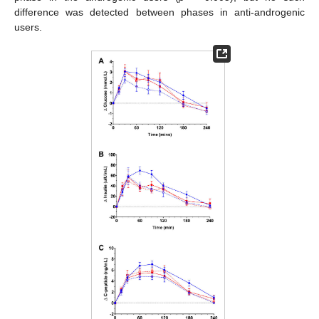
difference was detected between phases in anti-androgenic
users.