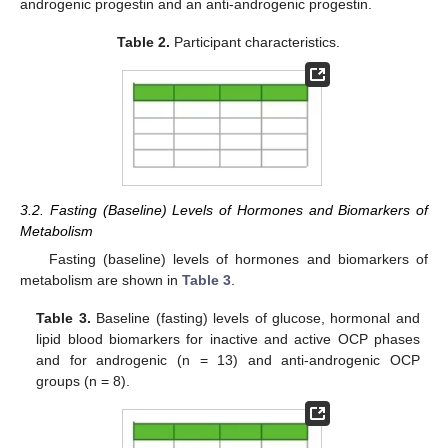
androgenic progestin and an anti-androgenic progestin.
Table 2.
Participant characteristics.
3.2. Fasting (Baseline) Levels of Hormones and Biomarkers of
Metabolism
Fasting (baseline) levels of hormones and biomarkers of
metabolism are shown in
Table 3
.
Table 3.
Baseline (fasting) levels of glucose, hormonal and
lipid blood biomarkers for inactive and active OCP phases
and for androgenic (n = 13) and anti-androgenic OCP
groups (n = 8).