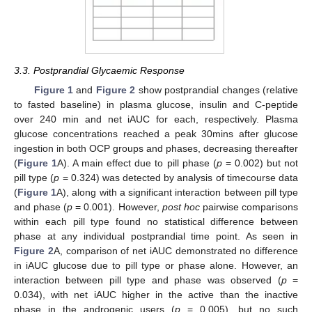
3.3. Postprandial Glycaemic Response
Figure 1
and
Figure 2
show postprandial changes (relative
to fasted baseline) in plasma glucose, insulin and C-peptide
over 240 min and net iAUC for each, respectively. Plasma
glucose concentrations reached a peak 30mins after glucose
ingestion in both OCP groups and phases, decreasing thereafter
(
Figure 1
A). A main effect due to pill phase (
p
= 0.002) but not
pill type (
p
= 0.324) was detected by analysis of timecourse data
(
Figure 1
A), along with a significant interaction between pill type
and phase (
p
= 0.001). However,
post hoc
pairwise comparisons
within each pill type found no statistical difference between
phase at any individual postprandial time point. As seen in
Figure 2
A, comparison of net iAUC demonstrated no difference
in iAUC glucose due to pill type or phase alone. However, an
interaction between pill type and phase was observed (
p
=
0.034), with net iAUC higher in the active than the inactive
phase in the androgenic users (
p
= 0.005), but no such