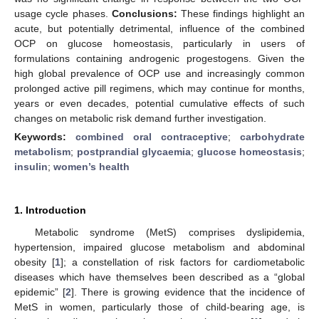
usage cycle phases.
Conclusions:
These findings highlight an
acute, but potentially detrimental, influence of the combined
OCP on glucose homeostasis, particularly in users of
formulations containing androgenic progestogens. Given the
high global prevalence of OCP use and increasingly common
prolonged active pill regimens, which may continue for months,
years or even decades, potential cumulative effects of such
changes on metabolic risk demand further investigation.
Keywords:
combined oral contraceptive
;
carbohydrate
metabolism
;
postprandial glycaemia
;
glucose homeostasis
;
insulin
;
women’s health
1. Introduction
Metabolic syndrome (MetS) comprises dyslipidemia,
hypertension, impaired glucose metabolism and abdominal
obesity [
1
]; a constellation of risk factors for cardiometabolic
diseases which have themselves been described as a “global
epidemic” [
2
]. There is growing evidence that the incidence of
MetS in women, particularly those of child-bearing age, is