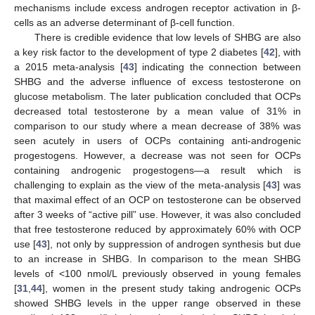
mechanisms include excess androgen receptor activation in β-
cells as an adverse determinant of β-cell function.
There is credible evidence that low levels of SHBG are also
a key risk factor to the development of type 2 diabetes [
42
], with
a 2015 meta-analysis [
43
] indicating the connection between
SHBG and the adverse influence of excess testosterone on
glucose metabolism. The later publication concluded that OCPs
decreased total testosterone by a mean value of 31% in
comparison to our study where a mean decrease of 38% was
seen acutely in users of OCPs containing anti-androgenic
progestogens. However, a decrease was not seen for OCPs
containing androgenic progestogens—a result which is
challenging to explain as the view of the meta-analysis [
43
] was
that maximal effect of an OCP on testosterone can be observed
after 3 weeks of “active pill” use. However, it was also concluded
that free testosterone reduced by approximately 60% with OCP
use [
43
], not only by suppression of androgen synthesis but due
to an increase in SHBG. In comparison to the mean SHBG
levels of <100 nmol/L previously observed in young females
[
31
,
44
], women in the present study taking androgenic OCPs
showed SHBG levels in the upper range observed in these