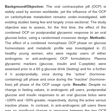
Background/Objective:
The oral contraceptive pill (OCP) is
widely used by women worldwide, yet the influence of the OCP
on carbohydrate metabolism remains under-investigated, with
existing studies being few and largely cross-sectional. The study
objective was to assess, for the first time, the effect of the
combined OCP on postprandial glycaemic response to an oral
glucose bolus, using a randomised crossover design.
Methods:
The effect of a combined monophasic OCP phase on glucose
homeostasis and metabolic profile was investigated in 21
healthy young women, who were regular users of either
androgenic or anti-androgenic OCP formulations. Plasma
glycaemic markers (glucose, insulin and C-peptide) were
assessed prior to a 60 g glucose drink (fasting) and for a further
4 h postprandially; once during the “active” (hormone-
containing) pill phase and once during the “inactive” (hormone-
free) pill phase of the OCP usage cycle.
Results:
Despite no
change in fasting values, in androgenic pill users, postprandial
glucose and insulin responses to an oral glucose bolus were
~100% and ~50% greater, respectively, during the active versus
inactive phase. In contrast, in anti-androgenic pill users there
was no significant change in response between the two OCP