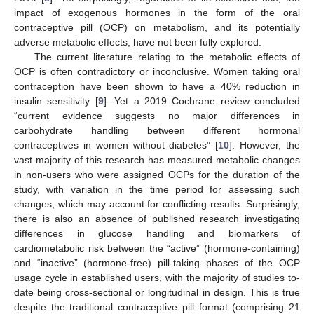
impact of exogenous hormones in the form of the oral
contraceptive pill (OCP) on metabolism, and its potentially
adverse metabolic effects, have not been fully explored.
The current literature relating to the metabolic effects of
OCP is often contradictory or inconclusive. Women taking oral
contraception have been shown to have a 40% reduction in
insulin sensitivity [
9
]. Yet a 2019 Cochrane review concluded
“current evidence suggests no major differences in
carbohydrate handling between different hormonal
contraceptives in women without diabetes” [
10
]. However, the
vast majority of this research has measured metabolic changes
in non-users who were assigned OCPs for the duration of the
study, with variation in the time period for assessing such
changes, which may account for conflicting results. Surprisingly,
there is also an absence of published research investigating
differences in glucose handling and biomarkers of
cardiometabolic risk between the “active” (hormone-containing)
and “inactive” (hormone-free) pill-taking phases of the OCP
usage cycle in established users, with the majority of studies to-
date being cross-sectional or longitudinal in design. This is true
despite the traditional contraceptive pill format (comprising 21