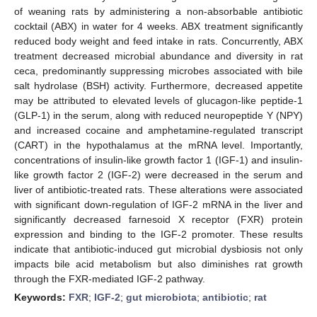
of weaning rats by administering a non-absorbable antibiotic
cocktail (ABX) in water for 4 weeks. ABX treatment significantly
reduced body weight and feed intake in rats. Concurrently, ABX
treatment decreased microbial abundance and diversity in rat
ceca, predominantly suppressing microbes associated with bile
salt hydrolase (BSH) activity. Furthermore, decreased appetite
may be attributed to elevated levels of glucagon-like peptide-1
(GLP-1) in the serum, along with reduced neuropeptide Y (NPY)
and increased cocaine and amphetamine-regulated transcript
(CART) in the hypothalamus at the mRNA level. Importantly,
concentrations of insulin-like growth factor 1 (IGF-1) and insulin-
like growth factor 2 (IGF-2) were decreased in the serum and
liver of antibiotic-treated rats. These alterations were associated
with significant down-regulation of IGF-2 mRNA in the liver and
significantly decreased farnesoid X receptor (FXR) protein
expression and binding to the IGF-2 promoter. These results
indicate that antibiotic-induced gut microbial dysbiosis not only
impacts bile acid metabolism but also diminishes rat growth
through the FXR-mediated IGF-2 pathway.
Keywords:
FXR
;
IGF-2
;
gut microbiota
;
antibiotic
;
rat