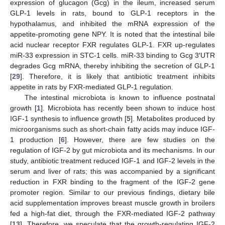
expression of glucagon (Gcg) in the ileum, increased serum
GLP-1 levels in rats, bound to GLP-1 receptors in the
hypothalamus, and inhibited the mRNA expression of the
appetite-promoting gene NPY. It is noted that the intestinal bile
acid nuclear receptor FXR regulates GLP-1. FXR up-regulates
miR-33 expression in STC-1 cells. miR-33 binding to Gcg 3′UTR
degrades Gcg mRNA, thereby inhibiting the secretion of GLP-1
[
29
]. Therefore, it is likely that antibiotic treatment inhibits
appetite in rats by FXR-mediated GLP-1 regulation.
The intestinal microbiota is known to influence postnatal
growth [
1
]. Microbiota has recently been shown to induce host
IGF-1 synthesis to influence growth [
5
]. Metabolites produced by
microorganisms such as short-chain fatty acids may induce IGF-
1 production [
6
]. However, there are few studies on the
regulation of IGF-2 by gut microbiota and its mechanisms. In our
study, antibiotic treatment reduced IGF-1 and IGF-2 levels in the
serum and liver of rats; this was accompanied by a significant
reduction in FXR binding to the fragment of the IGF-2 gene
promoter region. Similar to our previous findings, dietary bile
acid supplementation improves breast muscle growth in broilers
fed a high-fat diet, through the FXR-mediated IGF-2 pathway
[
13
]. Therefore, we speculate that the growth-regulating IGF-2