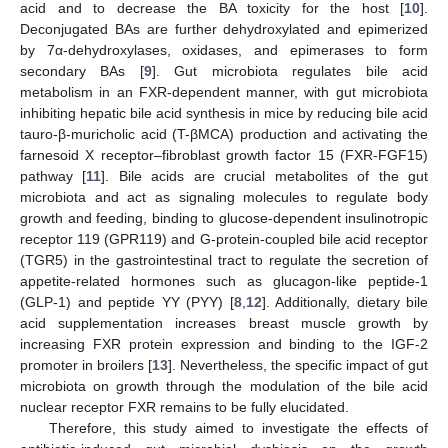
acid and to decrease the BA toxicity for the host [
10
].
Deconjugated BAs are further dehydroxylated and epimerized
by 7α-dehydroxylases, oxidases, and epimerases to form
secondary BAs [
9
]. Gut microbiota regulates bile acid
metabolism in an FXR-dependent manner, with gut microbiota
inhibiting hepatic bile acid synthesis in mice by reducing bile acid
tauro-β-muricholic acid (T-βMCA) production and activating the
farnesoid X receptor–fibroblast growth factor 15 (FXR-FGF15)
pathway [
11
]. Bile acids are crucial metabolites of the gut
microbiota and act as signaling molecules to regulate body
growth and feeding, binding to glucose-dependent insulinotropic
receptor 119 (GPR119) and G-protein-coupled bile acid receptor
(TGR5) in the gastrointestinal tract to regulate the secretion of
appetite-related hormones such as glucagon-like peptide-1
(GLP-1) and peptide YY (PYY) [
8
,
12
]. Additionally, dietary bile
acid supplementation increases breast muscle growth by
increasing FXR protein expression and binding to the IGF-2
promoter in broilers [
13
]. Nevertheless, the specific impact of gut
microbiota on growth through the modulation of the bile acid
nuclear receptor FXR remains to be fully elucidated.
Therefore, this study aimed to investigate the effects of