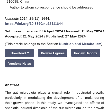
210095, China
*
Author to whom correspondence should be addressed.
Nutrients
2024
,
16
(11), 1644;
https://doi.org/10.3390/nu16111644
Submission received: 14 April 2024
/
Revised: 19 May 2024
/
Accepted: 21 May 2024
/
Published: 27 May 2024
(This article belongs to the Section
Nutrition and Metabolism
)
keyboard_arrow_down
Download
Browse Figures
Review Reports
Versions Notes
Abstract
The gut microbiota plays a crucial role in postnatal growth,
particularly in modulating the development of animals during
their growth phase. In this study, we investigated the effects of
antibiotic-induced dysbiosis of the gut microbiota on the growth