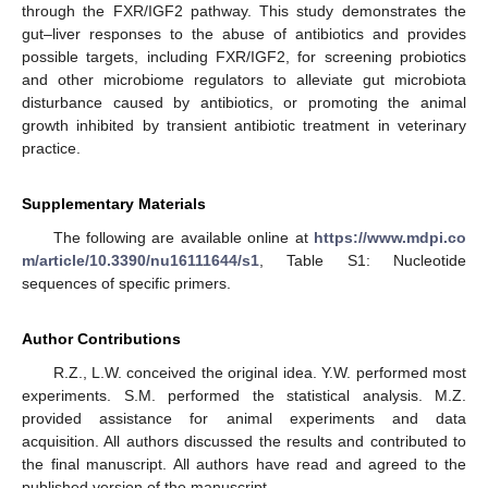
through the FXR/IGF2 pathway. This study demonstrates the
gut–liver responses to the abuse of antibiotics and provides
possible targets, including FXR/IGF2, for screening probiotics
and other microbiome regulators to alleviate gut microbiota
disturbance caused by antibiotics, or promoting the animal
growth inhibited by transient antibiotic treatment in veterinary
practice.
Supplementary Materials
The following are available online at
https://www.mdpi.co
m/article/10.3390/nu16111644/s1
, Table S1: Nucleotide
sequences of specific primers.
Author Contributions
R.Z., L.W. conceived the original idea. Y.W. performed most
experiments. S.M. performed the statistical analysis. M.Z.
provided assistance for animal experiments and data
acquisition. All authors discussed the results and contributed to
the final manuscript. All authors have read and agreed to the
published version of the manuscript.