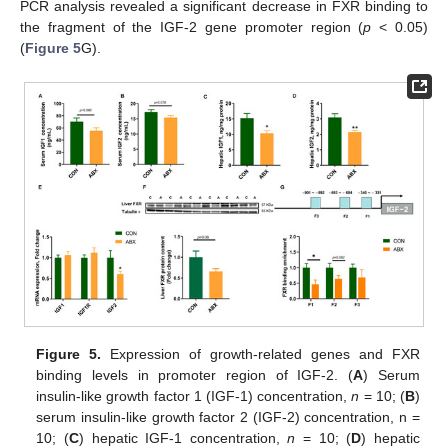
PCR analysis revealed a significant decrease in FXR binding to
the fragment of the IGF-2 gene promoter region (
p
< 0.05)
(
Figure 5
G).
Figure 5.
Expression of growth-related genes and FXR
binding levels in promoter region of IGF-2. (
A
) Serum
insulin-like growth factor 1 (IGF-1) concentration,
n
= 10; (
B
)
serum insulin-like growth factor 2 (IGF-2) concentration, n =
10; (
C
) hepatic IGF-1 concentration,
n
= 10; (
D
) hepatic