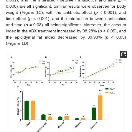
0.008) are all significant. Similar results were observed for body
weight (
Figure 1
C), with the antibiotic effect (
p
< 0.001), and
time effect (
p
< 0.001), and the interaction between antibiotics
and time (
p
= 0.08) all being significant. Moreover, the caecum
index in the ABX treatment increased by 98.28% (
p
< 0.05), and
the epididymal fat index decreased by 39.93% (
p
< 0.05)
(
Figure 1
D).