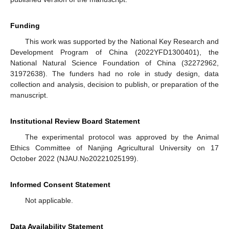
Funding
This work was supported by the National Key Research and
Development Program of China (2022YFD1300401), the
National Natural Science Foundation of China (32272962,
31972638). The funders had no role in study design, data
collection and analysis, decision to publish, or preparation of the
manuscript.
Institutional Review Board Statement
The experimental protocol was approved by the Animal
Ethics Committee of Nanjing Agricultural University on 17
October 2022 (NJAU.No20221025199).
Informed Consent Statement
Not applicable.
Data Availability Statement