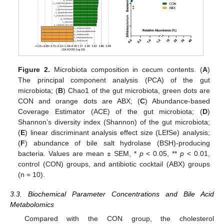
Figure 2.
Microbiota composition in cecum contents. (
A
)
The principal component analysis (PCA) of the gut
microbiota; (
B
) Chao1 of the gut microbiota, green dots are
CON and orange dots are ABX; (
C
) Abundance-based
Coverage Estimator (ACE) of the gut microbiota; (
D
)
Shannon’s diversity index (Shannon) of the gut microbiota;
(
E
) linear discriminant analysis effect size (LEfSe) analysis;
(
F
) abundance of bile salt hydrolase (BSH)-producing
bacteria. Values are mean ± SEM, *
p
< 0.05, **
p
< 0.01,
control (CON) groups, and antibiotic cocktail (ABX) groups
(n = 10).
3.3. Biochemical Parameter Concentrations and Bile Acid
Metabolomics
Compared with the CON group, the cholesterol