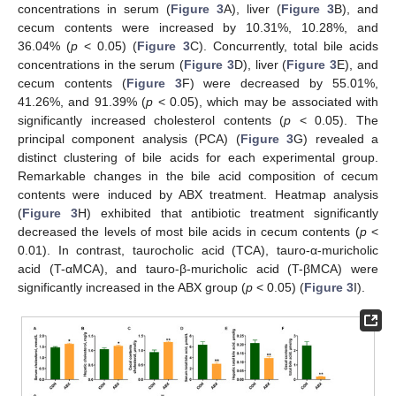
concentrations in serum (
Figure 3
A), liver (
Figure 3
B), and
cecum contents were increased by 10.31%, 10.28%, and
36.04% (
p
< 0.05) (
Figure 3
C). Concurrently, total bile acids
concentrations in the serum (
Figure 3
D), liver (
Figure 3
E), and
cecum contents (
Figure 3
F) were decreased by 55.01%,
41.26%, and 91.39% (
p
< 0.05), which may be associated with
significantly increased cholesterol contents (
p
< 0.05). The
principal component analysis (PCA) (
Figure 3
G) revealed a
distinct clustering of bile acids for each experimental group.
Remarkable changes in the bile acid composition of cecum
contents were induced by ABX treatment. Heatmap analysis
(
Figure 3
H) exhibited that antibiotic treatment significantly
decreased the levels of most bile acids in cecum contents (
p
<
0.01). In contrast, taurocholic acid (TCA), tauro-α-muricholic
acid (T-αMCA), and tauro-β-muricholic acid (T-βMCA) were
significantly increased in the ABX group (
p
< 0.05) (
Figure 3
I).