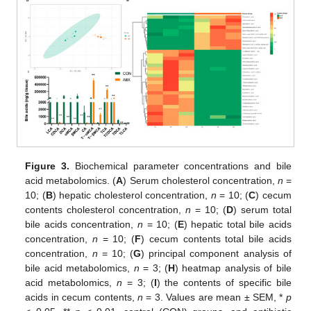
Figure 3.
Biochemical parameter concentrations and bile
acid metabolomics. (
A
) Serum cholesterol concentration,
n
=
10; (
B
) hepatic cholesterol concentration,
n
= 10; (
C
) cecum
contents cholesterol concentration,
n
= 10; (
D
) serum total
bile acids concentration,
n
= 10; (
E
) hepatic total bile acids
concentration,
n
= 10; (
F
) cecum contents total bile acids
concentration,
n
= 10; (
G
) principal component analysis of
bile acid metabolomics,
n
= 3; (
H
) heatmap analysis of bile
acid metabolomics,
n
= 3; (
I
) the contents of specific bile
14. May
15. May
16. May
17. May
18. May
19. May
20. May
21. May
22. May
24. May
25. May
26. May
27. May
28. May
29. May
30. May
31. May
1. Jun
3. Jun
4. Jun
5. Jun
6. Jun
7. Jun
8. Jun
9. Jun
10. Jun
11. Jun
13. Jun
14. Jun
15. Jun
16. Jun
17. Jun
18. Jun
19. Jun
20. Jun
21. Jun
23. Jun
24. Jun
25. Jun
26. Jun
27. Jun
28. Jun
29. Jun
30. Jun
1. Jul
3. Jul
4. Jul
5. Jul
6. Jul
7. Jul
8. Jul
9. Jul
10. Jul
11. Jul
13. Jul
14. Jul
15. Jul
16. Jul
17. Jul
18. Jul
19. Jul
20. Jul
21. Jul
23. Jul
24. Jul
25. Jul
26. Jul
27. Jul
28. Jul
29. Jul
30. Jul
31. Jul
2. Aug
3. Aug
4. Aug
5. Aug
6. Aug
7. Aug
8. Aug
9. Aug
10. Aug
acids in cecum contents,
n
= 3. Values are mean ± SEM, *
p