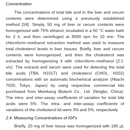
Concentration
The concentrations of total bile acid in the liver and cecum
contents were determined using a previously established
method [
14
]. Simply, 50 mg of liver or cecum contents were
homogenized with 75% ethanol, incubated in a 50 °C water bath
for 2 h, and then centrifuged at 8000 rpm for 10 min. The
chloroform–methanol extraction method was used to measure
total cholesterol levels in liver tissues. Briefly, liver and cecum
contents were homogenized, and then the cholesterol was
extracted by homogenizing it with chloroform–methanol (2:1
v
/
v
). The extracts and serum were used for detecting the total
bile acids (TBA, H101T) and cholesterol (CHOL, H202)
concentrations with an automatic biochemical analyzer (Hitachi
7020, Tokyo, Japan) by using respective commercial kits
purchased from Meinkang Biotech Co., Ltd. (Ningbo, China).
The intra- and inter-assay coefficients of variation for total bile
acids were 5%. The intra- and inter-assay coefficients of
variations of the cholesterol kit were 3% and 5%, respectively.
2.4. Measuring Concentrations of IGFs
Briefly, 20 mg of liver tissue was homogenized with 180 μL