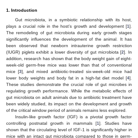
1. Introduction
Gut microbiota, in a symbiotic relationship with its host,
plays a crucial role in the host’s growth and development [
1
].
The remodeling of gut microbiota during early growth stages
significantly influences the development of the animal. It has
been observed that newborn intrauterine growth restriction
(IUGR) piglets exhibit a lower diversity of gut microbiota [
2
]. In
addition, research has shown that the body weight gain of eight-
week-old germ-free mice was lower than that of conventional
mice [
3
], and mixed antibiotic-treated six-week-old mice had
lower body weights and body fat in a high-fat diet model [
4
].
These studies demonstrate the crucial role of gut microbes in
regulating growth performance. While the metabolic effects of
gut microbiota on adult animals due to antibiotic treatment have
been widely studied, its impact on the development and growth
of the critical window period of animals remains less explored.
Insulin-like growth factor (IGF) is a pivotal growth factor
controlling postnatal growth in mammals [
1
]. Studies have
shown that the circulating level of IGF-1 is significantly higher in
mice with an intact gut microbiota compared to those in germ-