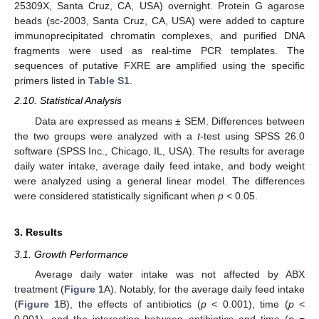
25309X, Santa Cruz, CA, USA) overnight. Protein G agarose
beads (sc-2003, Santa Cruz, CA, USA) were added to capture
immunoprecipitated chromatin complexes, and purified DNA
fragments were used as real-time PCR templates. The
sequences of putative FXRE are amplified using the specific
primers listed in
Table S1
.
2.10. Statistical Analysis
Data are expressed as means ± SEM. Differences between
the two groups were analyzed with a
t
-test using SPSS 26.0
software (SPSS Inc., Chicago, IL, USA). The results for average
daily water intake, average daily feed intake, and body weight
were analyzed using a general linear model. The differences
were considered statistically significant when
p
< 0.05.
3. Results
3.1. Growth Performance
Average daily water intake was not affected by ABX
treatment (
Figure 1
A). Notably, for the average daily feed intake
(
Figure 1
B), the effects of antibiotics (
p
< 0.001), time (
p
<
0.001), and the interaction between antibiotics and time (
p
=