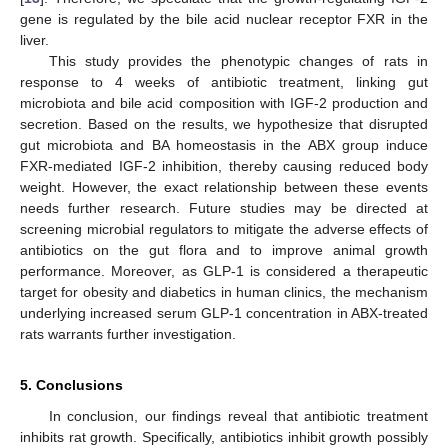
gene is regulated by the bile acid nuclear receptor FXR in the
liver.
This study provides the phenotypic changes of rats in
response to 4 weeks of antibiotic treatment, linking gut
microbiota and bile acid composition with IGF-2 production and
secretion. Based on the results, we hypothesize that disrupted
gut microbiota and BA homeostasis in the ABX group induce
FXR-mediated IGF-2 inhibition, thereby causing reduced body
weight. However, the exact relationship between these events
needs further research. Future studies may be directed at
screening microbial regulators to mitigate the adverse effects of
antibiotics on the gut flora and to improve animal growth
performance. Moreover, as GLP-1 is considered a therapeutic
target for obesity and diabetics in human clinics, the mechanism
underlying increased serum GLP-1 concentration in ABX-treated
rats warrants further investigation.
5. Conclusions
In conclusion, our findings reveal that antibiotic treatment
inhibits rat growth. Specifically, antibiotics inhibit growth possibly