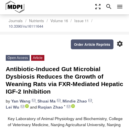
zoom_out_map
search
menu
Journals
Nutrients
Volume 16
Issue 11
10.3390/nu16111644
settings
Order Article Reprints
Open Access
Article
Antibiotic-Induced Gut Microbial
Dysbiosis Reduces the Growth of
Weaning Rats via FXR-Mediated Hepatic
IGF-2 Inhibition
by
Yan Wang
,
Shuai Ma
,
Mindie Zhao
,
*
Lei Wu
and
Ruqian Zhao
Key Laboratory of Animal Physiology and Biochemistry, College
of Veterinary Medicine, Nanjing Agricultural University, Nanjing