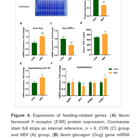
Figure 4.
Expression of feeding-related genes. (
A
) Ileum
farnesoid X receptor (FXR) protein expression, Coomassie
stain full strips as internal reference,
n
= 6, CON (C) group
and ABX (A) group; (
B
) ileum glucagon (Gcg) gene mRNA