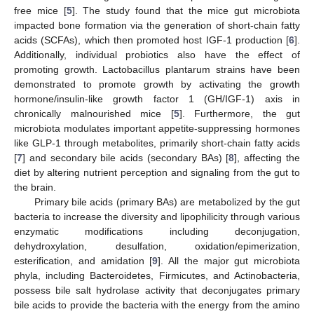
free mice [
5
]. The study found that the mice gut microbiota
impacted bone formation via the generation of short-chain fatty
acids (SCFAs), which then promoted host IGF-1 production [
6
].
Additionally, individual probiotics also have the effect of
promoting growth. Lactobacillus plantarum strains have been
demonstrated to promote growth by activating the growth
hormone/insulin-like growth factor 1 (GH/IGF-1) axis in
chronically malnourished mice [
5
]. Furthermore, the gut
microbiota modulates important appetite-suppressing hormones
like GLP-1 through metabolites, primarily short-chain fatty acids
[
7
] and secondary bile acids (secondary BAs) [
8
], affecting the
diet by altering nutrient perception and signaling from the gut to
the brain.
Primary bile acids (primary BAs) are metabolized by the gut
bacteria to increase the diversity and lipophilicity through various
enzymatic modifications including deconjugation,
dehydroxylation, desulfation, oxidation/epimerization,
esterification, and amidation [
9
]. All the major gut microbiota
phyla, including Bacteroidetes, Firmicutes, and Actinobacteria,
possess bile salt hydrolase activity that deconjugates primary
bile acids to provide the bacteria with the energy from the amino