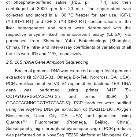
of phosphate-buffered saline (PBS, pH = 7.4) and then
centrifuged at 3000 rpm for 20 min. The supernatant was
collected and stored in a −80 °C freezer for later use. IGF-1
(YB-IGF1-RT) and IGF-2 (YB-IGF2-RT) concentrations in the
liver homogenates and serum were determined with the
respective enzyme-linked immunosorbent assay (ELISA) kits
purchased from Shanghai Yubo Biotechnology (Shanghai,
China). The intra- and inter-assay coefficients of variations of all
the kits were 9% and 11%, respectively.
2.5. 16S rDNA Gene Amplicon Sequencing
Bacterial genomic DNA was extracted using a fecal genome
extraction kit (D4015-01, Omega Bio-Tek, Norcross, GA, USA).
PCR amplification of the V3–V4 region of the bacterial 16S rDNA
gene was performed using primer 341F (5′-
CCTAYGGRBGCASCAG-3′) and primer 806R (5′-
GGACTACNNGGGTATCTAAT-3′). PCR products were purified
using the AxyPrep DNA gel extraction kit (NA1111-1KT, Axygen
Biosciences, Union City, CA, USA) and quantified using
Quantus™ Fluorometer (Promega, Beijing, China).
Subsequently, high-throughput pyrosequencing of PCR products
was performed on a NovaSeq PE250 platform at Novogene Co.,