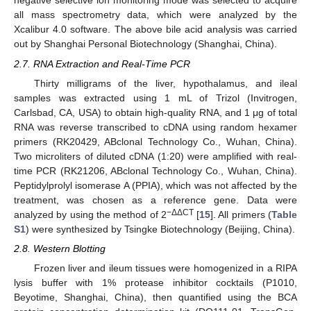
negative selective ion monitoring mode was selected to acquire
all mass spectrometry data, which were analyzed by the
Xcalibur 4.0 software. The above bile acid analysis was carried
out by Shanghai Personal Biotechnology (Shanghai, China).
2.7. RNA Extraction and Real-Time PCR
Thirty milligrams of the liver, hypothalamus, and ileal
samples was extracted using 1 mL of Trizol (Invitrogen,
Carlsbad, CA, USA) to obtain high-quality RNA, and 1 μg of total
RNA was reverse transcribed to cDNA using random hexamer
primers (RK20429, ABclonal Technology Co., Wuhan, China).
Two microliters of diluted cDNA (1:20) were amplified with real-
time PCR (RK21206, ABclonal Technology Co., Wuhan, China).
Peptidylprolyl isomerase A (PPIA), which was not affected by the
treatment, was chosen as a reference gene. Data were
−ΔΔCT
analyzed by using the method of 2
[
15
]. All primers (
Table
S1
) were synthesized by Tsingke Biotechnology (Beijing, China).
2.8. Western Blotting
Frozen liver and ileum tissues were homogenized in a RIPA
lysis buffer with 1% protease inhibitor cocktails (P1010,
Beyotime, Shanghai, China), then quantified using the BCA