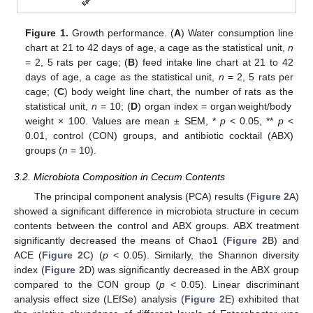
Figure 1.
Growth performance. (
A
) Water consumption line
chart at 21 to 42 days of age, a cage as the statistical unit,
n
= 2, 5 rats per cage; (
B
) feed intake line chart at 21 to 42
days of age, a cage as the statistical unit,
n
= 2, 5 rats per
cage; (
C
) body weight line chart, the number of rats as the
statistical unit,
n
= 10; (
D
) organ index = organ weight/body
weight × 100. Values are mean ± SEM, *
p
< 0.05, **
p
<
0.01, control (CON) groups, and antibiotic cocktail (ABX)
groups (
n
= 10).
3.2. Microbiota Composition in Cecum Contents
The principal component analysis (PCA) results (
Figure 2
A)
showed a significant difference in microbiota structure in cecum
contents between the control and ABX groups. ABX treatment
significantly decreased the means of Chao1 (
Figure 2
B) and
ACE (
Figure 2
C) (
p
< 0.05). Similarly, the Shannon diversity
index (
Figure 2
D) was significantly decreased in the ABX group
compared to the CON group (
p
< 0.05). Linear discriminant
analysis effect size (LEfSe) analysis (
Figure 2
E) exhibited that