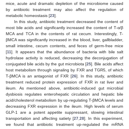
mice, acute and dramatic depletion of the microbiome caused
by antibiotic treatment may also affect the regulation of
metabolic homeostasis [
23
].
In this study, antibiotic treatment decreased the content of
most bile acids and significantly increased the content of T-α/β
MCA and TCA in the contents of rat cecum. Interestingly, T-
βMCA was significantly increased in the blood, liver, gallbladder,
small intestine, cecum contents, and feces of germ-free mice
[
11
]. It appears that the abundance of bacteria with bile salt
hydrolase activity is reduced, decreasing the deconjugation of
conjugated bile acids by the gut microbiota [
25
]. Bile acids affect
host metabolism through signaling by FXR and TGR5, of which
T-βMCA is an antagonist of FXR [
26
]. In this study, antibiotic
treatment reduced protein expression of FXR in rat liver and
ileum. As mentioned above, antibiotic-induced gut microbial
dysbiosis regulates enterohepatic circulation and hepatic bile
acid/cholesterol metabolism by up-regulating T-βMCA levels and
decreasing FXR expression in the ileum. High levels of serum
GLP-1 are a potent appetite suppressant, slowing intestinal
transportation and affecting satiety [
27
,
28
]. In this experiment,
we found that antibiotic treatment up-regulated the mRNA