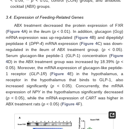
< 0.05, **
p
< 0.01, control (CON) groups, and antibiotic
cocktail (ABX) groups.
3.4. Expression of Feeding-Related Genes
ABX treatment decreased the protein expression of FXR
(
Figure 4
A) in the ileum (
p
< 0.01). In addition, glucagon (
Gcg
)
mRNA expression was up-regulated (
Figure 4
B) and dipeptidyl
peptidase 4 (
DPP-4
) mRNA expression (
Figure 4
C) was down-
regulated in the ileum of ABX treatment group. (
p
< 0.05).
Serum glucagon-like peptide-1 (GLP-1) concentration (
Figure
4
D) in the ABX treatment group was increased by 18.39% (
p
<
0.05). Moreover, the mRNA expression of glucagon-like peptide-
1 receptor (
GLP-1R
) (
Figure 4
E) in the hypothalamus, a
receptor in the hypothalamus that binds to GLP-1, also
increased significantly (
p
< 0.05). Concurrently, the mRNA
expression of
NPY
in the hypothalamus significantly decreased
(
p
< 0.05), while the mRNA expression of
CART
was higher in
ABX treatment rats (
p
< 0.05) (
Figure 4
F).