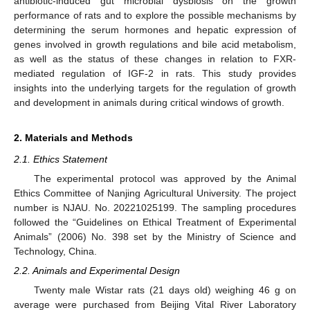
antibiotic-induced gut microbial dysbiosis on the growth
performance of rats and to explore the possible mechanisms by
determining the serum hormones and hepatic expression of
genes involved in growth regulations and bile acid metabolism,
as well as the status of these changes in relation to FXR-
mediated regulation of IGF-2 in rats. This study provides
insights into the underlying targets for the regulation of growth
and development in animals during critical windows of growth.
2. Materials and Methods
2.1. Ethics Statement
The experimental protocol was approved by the Animal
Ethics Committee of Nanjing Agricultural University. The project
number is NJAU. No. 20221025199. The sampling procedures
followed the “Guidelines on Ethical Treatment of Experimental
Animals” (2006) No. 398 set by the Ministry of Science and
Technology, China.
2.2. Animals and Experimental Design
Twenty male Wistar rats (21 days old) weighing 46 g on
average were purchased from Beijing Vital River Laboratory