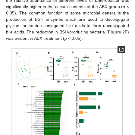
the relative abundance of different levels of Enterobacter was
significantly higher in the cecum contents of the ABX group (
p
<
0.05). The common function of some microbial genera is the
production of BSH enzymes which are used to deconjugate
glycine- or taurine-conjugated bile acids to form unconjugated
bile acids. The reduction in BSH-producing bacteria (
Figure 2
F)
was evident in ABX treatment (
p
< 0.05).