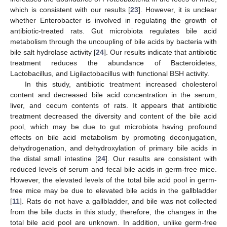
which is consistent with our results [
23
]. However, it is unclear
whether Enterobacter is involved in regulating the growth of
antibiotic-treated rats. Gut microbiota regulates bile acid
metabolism through the uncoupling of bile acids by bacteria with
bile salt hydrolase activity [
24
]. Our results indicate that antibiotic
treatment reduces the abundance of Bacteroidetes,
Lactobacillus, and Ligilactobacillus with functional BSH activity.
In this study, antibiotic treatment increased cholesterol
content and decreased bile acid concentration in the serum,
liver, and cecum contents of rats. It appears that antibiotic
treatment decreased the diversity and content of the bile acid
pool, which may be due to gut microbiota having profound
effects on bile acid metabolism by promoting deconjugation,
dehydrogenation, and dehydroxylation of primary bile acids in
the distal small intestine [
24
]. Our results are consistent with
reduced levels of serum and fecal bile acids in germ-free mice.
However, the elevated levels of the total bile acid pool in germ-
free mice may be due to elevated bile acids in the gallbladder
[
11
]. Rats do not have a gallbladder, and bile was not collected
from the bile ducts in this study; therefore, the changes in the
total bile acid pool are unknown. In addition, unlike germ-free