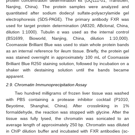
protein concentration determination kit (DQ111-01, TransGen,
Nanjing, China). The protein samples were analyzed and
quantitated after sodium dodecyl sulfate-polyacrylamide gel
electrophoresis (SDS-PAGE). The primary antibody FXR was
used for target protein determination (A8320, ABclonal, China,
dilution 1:1000). Tubulin α was used as the internal control
(BS1699, Bioworld, Nanjing, China, dilution 1:10,000).
Coomassie Brilliant Blue was used to stain whole protein bands
as an internal reference for ileum tissue. Briefly, the protein gel
was stained overnight in approximately 100 mL of Coomassie
Brilliant Blue R250 staining solution, followed by incubation on a
shaker with destaining solution until the bands became
apparent.
2.9. Chromatin Immunoprecipitation Assay
Two hundred milligrams of frozen liver tissue was washed
with PBS containing a protease inhibitor cocktail (P1010,
Beyotime, Shanghai, China). After crosslinking in 1%
formaldehyde, the reaction was stopped with glycine. After the
tissue was fully lysed, the chromatin was sonicated to an
average length of approximately 250 bp. Chromatin was diluted
in ChIP dilution buffer and incubated with FXR antibodies (sc-