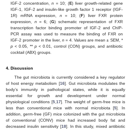
IGF-2 concentration,
n
= 10; (
E
) liver growth-related gene
IGF-1, IGF-2 and insulin-like growth factor 1 receptor (IGF-
1R) mRNA expression,
n
= 10; (
F
) liver FXR protein
expression,
n
= 6; (
G
) schematic representation of FXR
transcription factor binding promoter of IGF-2 and ChIP-
PCR assay was used to measure the binding of FXR on
IGF-2 promoter in the liver,
n
= 4. Values are mean ± SEM, *
p
< 0.05, **
p
< 0.01, control (CON) groups, and antibiotic
cocktail (ABX) groups.
4. Discussion
The gut microbiota is currently considered a key regulator
of host energy metabolism [
16
]. Gut microbiota modulates the
body’s immunity in pathological states, while it is equally
essential for growth and development under normal
physiological conditions [
5
,
17
]. The weight of germ-free mice is
less than conventional mice with normal microbiota [
5
]. In
addition, germ-free (GF) mice colonized with the gut microbiota
of conventional (CONV) mice had increased body fat and
decreased insulin sensitivity [
18
]. In this study, mixed antibiotic