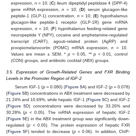
expression,
n
= 10; (
C
) ileum dipeptidyl peptidase 4 (DPP-4)
gene mRNA expression,
n
= 10; (
D
) serum glucagon-like
peptide-1 (GLP-1) concentration,
n
= 10; (
E
) hypothalamus
glucagon-like peptide-1 receptor (GLP-1R) gene mRNA
expression,
n
= 10; (
F
) hypothalamus feeding-related gene
neuropeptide Y (NPY), cocaine and amphetamine-regulated
transcript (CART), agouti-related protein (AgRP) and
proopiomelanocortin (POMC) mRNA expression,
n
= 10.
Values are mean ± SEM, *
p
< 0.05, **
p
< 0.01, control
(CON) groups, and antibiotic cocktail (ABX) groups.
3.5. Expression of Growth-Related Genes and FXR Binding
Levels in the Promoter Region of IGF-2
Serum IGF-1 (
p
= 0.080) (
Figure 5
A) and IGF-2 (
p
= 0.078)
(
Figure 5
B) concentrations in ABX treatment were decreased by
21.24% and 10.69%, while hepatic IGF-1 (
Figure 5
C) and IGF-2
(
Figure 5
D) concentrations were decreased by 33.26% and
30.28% (
p
< 0.05). The mRNA expression of hepatic IGF-2
(
Figure 5
E) in the ABX treatment group was significantly down-
regulated (
p
< 0.05). The protein expression of hepatic FXR
(
Figure 5
F) tended to decrease (
p
= 0.06). In addition, ChIP-