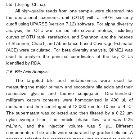
Ltd. (Beijing, China).
All high-quality reads from one sample were clustered into
the operational taxonomic unit (OTU) with a ≥97% similarity
cutoff using UPARSE (version 7.12) software. For alpha diversity
analysis, the OTU was rarified into several metrics, including
curves of OTU rank, rarefaction, and Shannon, and the indexes
of Shannon, Chao1, and Abundance-based Coverage Estimator
(ACE) were calculated. For beta diversity analysis, QIIME1 was
used to analyze the principal coordinates of the key OTUs
identified by RDA.
2.6. Bile Acid Analysis
The targeted bile acid metabolomics were used for
measuring the major primary and secondary bile acids and their
respective glycine and taurine conjugates. One-hundred-
milligram cecum contents were homogenized in 400 μL of
methanol and then centrifuged at 12,000 rpm for 10 min at 4 °C.
The supernatant was collected and then filtered by a 0.22 μm
nylon syringe filter. The mobile phase flow rate was 0.25
mL/min, and the injection volume was 5 μL. Different
components of bile acids were separated by gradient elution. A