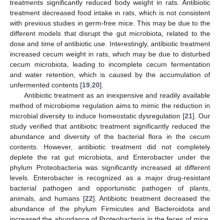
treatments significantly reduced body weight in rats. Antibiotic
treatment decreased food intake in rats, which is not consistent
with previous studies in germ-free mice. This may be due to the
different models that disrupt the gut microbiota, related to the
dose and time of antibiotic use. Interestingly, antibiotic treatment
increased cecum weight in rats, which may be due to disturbed
cecum microbiota, leading to incomplete cecum fermentation
and water retention, which is caused by the accumulation of
unfermented contents [
19
,
20
].
Antibiotic treatment as an inexpensive and readily available
method of microbiome regulation aims to mimic the reduction in
microbial diversity to induce homeostatic dysregulation [
21
]. Our
study verified that antibiotic treatment significantly reduced the
abundance and diversity of the bacterial flora in the cecum
contents. However, antibiotic treatment did not completely
deplete the rat gut microbiota, and Enterobacter under the
phylum Proteobacteria was significantly increased at different
levels. Enterobacter is recognized as a major drug-resistant
bacterial pathogen and opportunistic pathogen of plants,
animals, and humans [
22
]. Antibiotic treatment decreased the
abundance of the phylum Firmicutes and Bacteroidota and
increased the abundance of Proteobacteria in the feces of mice,