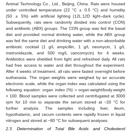
Animal Technology Co., Ltd., Beijing, China. Rats were housed
under controlled temperature (22 °C ± 0.5 °C) and humidity
(50 ± 5%) with artificial lighting (12L:12D light–dark cycle).
Subsequently, rats were randomly divided into control (CON)
and antibiotic (ABX) groups. The CON group was fed the basal
diet and provided normal drinking water, while the ABX group
was fed the same diet and drinking water with a non-absorbable
antibiotic cocktail (1 g/L ampicillin, 1 g/L neomycin, 1 g/L
metronidazole, and 500 mg/L vancomycin) for 4 weeks.
Antibiotics were shielded from light and refreshed daily. All rats
had free access to water and diet throughout the experiment.
After 4 weeks of treatment, all rats were fasted overnight before
euthanasia. The organ weights were weighed by an accurate
electronic scale, while the organ index was calculated using the
following equation: organ index (%) = organ weight/body weight
× 100. Blood samples were collected and centrifugated at 3000
rpm for 10 min to separate the serum stored at −20 °C for
further analysis. The samples including liver, ileum,
hypothalamic, and cecum contents were rapidly frozen in liquid
nitrogen and stored at −80 °C for subsequent analyses.
2.3. Determination of Total Bile Acids and Cholesterol