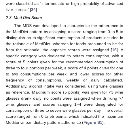
were classified as “intermediate or high probability of advanced
liver fibrosis” [
24
].
2.3. Med Diet Score
The MDS was developed to characterize the adherence to
the MedDiet pattern by assigning a score ranging from 0 to 5 to
distinguish no to significant consumption of products included in
the rationale of MedDiet, whereas for foods presumed to be far
from the rationale, the opposite scores were assigned [
16
]. A
specific category was dedicated to potato consumption, with a
score of 5 points given for the recommended consumption of
three to four portions per week, a score of 4 points given for one
to two consumptions per week, and lower scores for other
frequency of consumptions, weekly or daily calculated.
Additionally, alcohol intake was considered, using wine glasses
as reference. Maximum score (5 points) was given for <3 wine
glasses drank daily; no points were assigned when drinking >7
wine glasses and scores ranging 1–4 were designated for
consumption of three to seven wine glasses per day. The overall
score ranged from 0 to 55 points, which indicated the maximum
Mediterranean dietary pattern adherence (
Figure S1
).