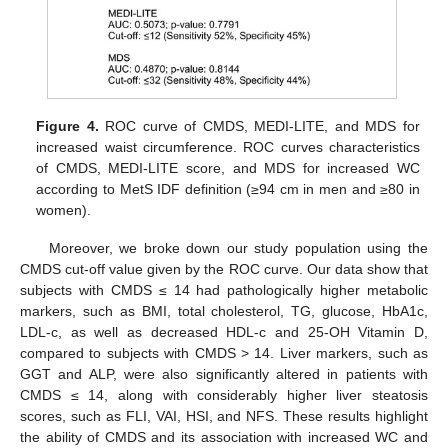
Figure 4.
ROC curve of CMDS, MEDI-LITE, and MDS for
increased waist circumference. ROC curves characteristics
of CMDS, MEDI-LITE score, and MDS for increased WC
according to MetS IDF definition (≥94 cm in men and ≥80 in
women).
Moreover, we broke down our study population using the
CMDS cut-off value given by the ROC curve. Our data show that
subjects with CMDS ≤ 14 had pathologically higher metabolic
markers, such as BMI, total cholesterol, TG, glucose, HbA1c,
LDL-c, as well as decreased HDL-c and 25-OH Vitamin D,
compared to subjects with CMDS > 14. Liver markers, such as
GGT and ALP, were also significantly altered in patients with
CMDS ≤ 14, along with considerably higher liver steatosis
scores, such as FLI, VAI, HSI, and NFS. These results highlight
the ability of CMDS and its association with increased WC and