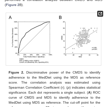
(
Figure 2
B).
Figure 2.
Discriminative power of the CMDS to identify
adherence to the MedDiet using the MDS as reference
score. The correlation analysis was estimated using
Spearman Correlation Coefficient (r); (
p
) indicates statistical
significance. Each dot represents a single subject. (
A
) ROC
curve of CMDS and MDS to identify adherence to the
MedDiet using MDS as reference. The cut-off point for the