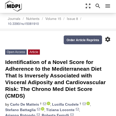
zoom_out_map
search
menu
Journals
Nutrients
Volume 15
Issue 8
10.3390/nu15081910
settings
Order Article Reprints
Open Access
Article
Identification of a Novel Score for
Adherence to the Mediterranean Diet
That Is Inversely Associated with
Visceral Adiposity and Cardiovascular
Risk: The Chrono Med Diet Score
(CMDS)
†
†
by
Carlo De Matteis
,
Lucilla Crudele
,
Stefano Battaglia
,
Tiziana Loconte
,
Arianna Rotondo
,
Roberta Ferrulli
,