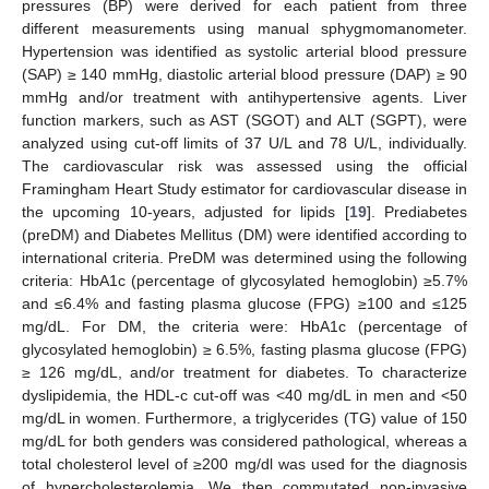
pressures (BP) were derived for each patient from three
different measurements using manual sphygmomanometer.
Hypertension was identified as systolic arterial blood pressure
(SAP) ≥ 140 mmHg, diastolic arterial blood pressure (DAP) ≥ 90
mmHg and/or treatment with antihypertensive agents. Liver
function markers, such as AST (SGOT) and ALT (SGPT), were
analyzed using cut-off limits of 37 U/L and 78 U/L, individually.
The cardiovascular risk was assessed using the official
Framingham Heart Study estimator for cardiovascular disease in
the upcoming 10-years, adjusted for lipids [
19
]. Prediabetes
(preDM) and Diabetes Mellitus (DM) were identified according to
international criteria. PreDM was determined using the following
criteria: HbA1c (percentage of glycosylated hemoglobin) ≥5.7%
and ≤6.4% and fasting plasma glucose (FPG) ≥100 and ≤125
mg/dL. For DM, the criteria were: HbA1c (percentage of
glycosylated hemoglobin) ≥ 6.5%, fasting plasma glucose (FPG)
≥ 126 mg/dL, and/or treatment for diabetes. To characterize
dyslipidemia, the HDL-c cut-off was <40 mg/dL in men and <50
mg/dL in women. Furthermore, a triglycerides (TG) value of 150
mg/dL for both genders was considered pathological, whereas a
total cholesterol level of ≥200 mg/dl was used for the diagnosis
of hypercholesterolemia. We then commutated non-invasive