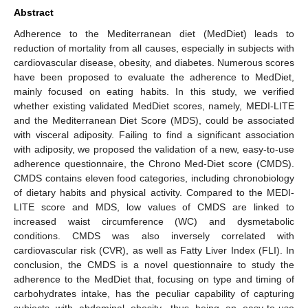
Abstract
Adherence to the Mediterranean diet (MedDiet) leads to
reduction of mortality from all causes, especially in subjects with
cardiovascular disease, obesity, and diabetes. Numerous scores
have been proposed to evaluate the adherence to MedDiet,
mainly focused on eating habits. In this study, we verified
whether existing validated MedDiet scores, namely, MEDI-LITE
and the Mediterranean Diet Score (MDS), could be associated
with visceral adiposity. Failing to find a significant association
with adiposity, we proposed the validation of a new, easy-to-use
adherence questionnaire, the Chrono Med-Diet score (CMDS).
CMDS contains eleven food categories, including chronobiology
of dietary habits and physical activity. Compared to the MEDI-
LITE score and MDS, low values of CMDS are linked to
increased waist circumference (WC) and dysmetabolic
conditions. CMDS was also inversely correlated with
cardiovascular risk (CVR), as well as Fatty Liver Index (FLI). In
conclusion, the CMDS is a novel questionnaire to study the
adherence to the MedDiet that, focusing on type and timing of
carbohydrates intake, has the peculiar capability of capturing
subjects with abdominal obesity, thus being an easy-to-use