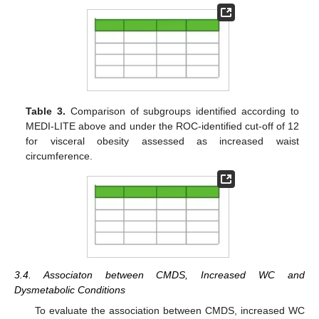
Table 3.
Comparison of subgroups identified according to
MEDI-LITE above and under the ROC-identified cut-off of 12
for visceral obesity assessed as increased waist
circumference.
3.4. Associaton between CMDS, Increased WC and
Dysmetabolic Conditions
To evaluate the association between CMDS, increased WC