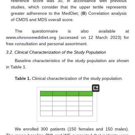
reference score was 30, in accordance with previous
studies, which consider that the upper tertile represents
greater adherence to the MedDiet; (
B
) Correlation analysis
of CMDS and MDS overall score.
The questionnaire is also available at
www.chronomeddiet.org
(accessed on 12 March 2023) for
free consultation and personal assortment.
3.2. Clinical Characterization of the Study Population
Baseline characteristics of the study population are shown
in
Table 1
.
Table 1.
Clinical characterization of the study population.
We enrolled 300 patients (150 females and 150 males).