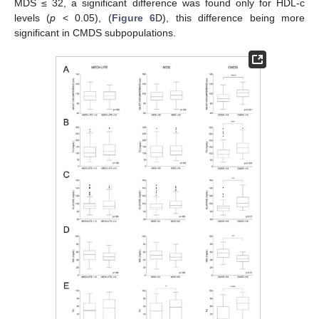
MDS ≤ 32, a significant difference was found only for HDL-c
levels (
p
< 0.05), (
Figure 6
D), this difference being more
significant in CMDS subpopulations.