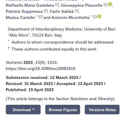
Raffaella Maria Gadaleta
,
Giuseppina Piazzolla
,
Patrizia Suppressa
,
Carlo Sabbà
,
*
*
Marica Cariello
and
Antonio Moschetta
Department of Interdisciplinary Medicine, University of Bari
“Aldo Moro”, 70124 Bari, Italy
*
Authors to whom correspondence should be addressed.
†
These authors contributed equally to this work.
Nutrients
2023
,
15
(8), 1910;
https://doi.org/10.3390/nu15081910
Submission received: 12 March 2023
/
Revised: 31 March 2023
/
Accepted: 12 April 2023
/
Published: 15 April 2023
(This article belongs to the Section
Nutrition and Obesity
)
keyboard_arrow_down
Download
Browse Figures
Versions Notes