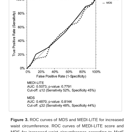
Figure 3.
ROC curves of MDS and MEDI-LITE for increased
waist circumference. ROC curves of MEDI-LITE score and
MDS for increased waist circumference according to MetS