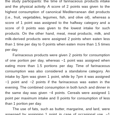
the study participants: the time of farinaceous products intake
and the physical activity. A score of 2 points was given to the
highest consumption of canonical Mediterranean diet products
(i.e., fruit, vegetables, legumes, fish, and olive oil), whereas a
score of 1 point was assigned to the halfway category and a
score of 0 points was given to the lowest intake for such
products. On the other hand, meat, meat products, milk, and
milk-derived products were assigned 2 points when eaten less
than 1 time per day to 0 points when eaten more than 1.5 times
per day.
Farinaceous products were given 2 points for consumption
of one portion per day, whereas −1 point was assigned when
eating more than 1.5 portions per day. Time of farinaceous
consumption was also considered a standalone category. An
intake by 3pm was given 1 point, while by 7pm it was assigned
−1 point and −2 points if the farinaceous was eaten in the
evening. The combined consumption in both lunch and dinner in
the same day was given −4 points. Cereals were assigned 1
point per maximum intake and 0 points for consumption of less
than 1 portion per day.
The use of fats, such as butter, margarine, and lard, were
assessed by assigning 1 point in case of occasional use, −1