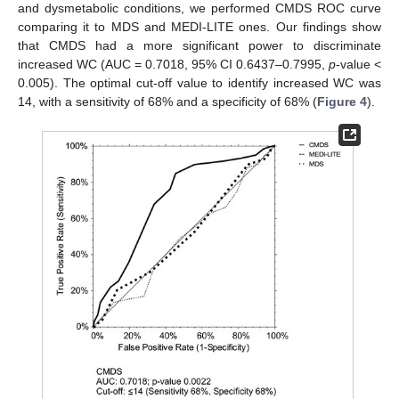
and dysmetabolic conditions, we performed CMDS ROC curve
comparing it to MDS and MEDI-LITE ones. Our findings show
that CMDS had a more significant power to discriminate
increased WC (AUC = 0.7018, 95% CI 0.6437–0.7995,
p
-value <
0.005). The optimal cut-off value to identify increased WC was
14, with a sensitivity of 68% and a specificity of 68% (
Figure 4
).