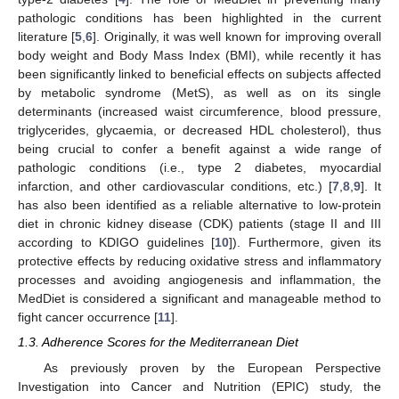
pathologic conditions has been highlighted in the current
literature [
5
,
6
]. Originally, it was well known for improving overall
body weight and Body Mass Index (BMI), while recently it has
been significantly linked to beneficial effects on subjects affected
by metabolic syndrome (MetS), as well as on its single
determinants (increased waist circumference, blood pressure,
triglycerides, glycaemia, or decreased HDL cholesterol), thus
being crucial to confer a benefit against a wide range of
pathologic conditions (i.e., type 2 diabetes, myocardial
infarction, and other cardiovascular conditions, etc.) [
7
,
8
,
9
]. It
has also been identified as a reliable alternative to low-protein
diet in chronic kidney disease (CDK) patients (stage II and III
according to KDIGO guidelines [
10
]). Furthermore, given its
protective effects by reducing oxidative stress and inflammatory
processes and avoiding angiogenesis and inflammation, the
MedDiet is considered a significant and manageable method to
fight cancer occurrence [
11
].
1.3. Adherence Scores for the Mediterranean Diet
As previously proven by the European Perspective
Investigation into Cancer and Nutrition (EPIC) study, the