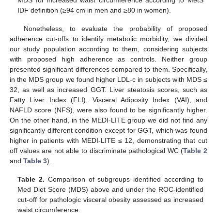
IDF definition (≥94 cm in men and ≥80 in women).
Nonetheless, to evaluate the probability of proposed
adherence cut-offs to identify metabolic morbidity, we divided
our study population according to them, considering subjects
with proposed high adherence as controls. Neither group
presented significant differences compared to them. Specifically,
in the MDS group we found higher LDL-c in subjects with MDS ≤
32, as well as increased GGT. Liver steatosis scores, such as
Fatty Liver Index (FLI), Visceral Adiposity Index (VAI), and
NAFLD score (NFS), were also found to be significantly higher.
On the other hand, in the MEDI-LITE group we did not find any
significantly different condition except for GGT, which was found
higher in patients with MEDI-LITE ≤ 12, demonstrating that cut
off values are not able to discriminate pathological WC (
Table 2
and
Table 3
).
Table 2.
Comparison of subgroups identified according to
Med Diet Score (MDS) above and under the ROC-identified
cut-off for pathologic visceral obesity assessed as increased
waist circumference.