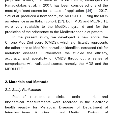
Panagiotakos et al. in 2007, has been considered one of the
most significant scores for its ease of application, [
16
]. In 2017,
Sofi et al. produced a new score, the MEDI-LITE, using the MDS
as reference in an Italian cohort. [
17
]. Both MDS and MEDI-LITE
were very relatable to the MedDiet pyramid and for the
prediction of the adherence to the Mediterranean diet pattern.
In the present study, we developed a new score, the
Chrono Med-Diet score (CMDS), which significantly represents
the adherence to MedDiet, as well as identifies increased risk for
metabolic diseases. Furthermore, we studied the efficacy,
accuracy, and specificity of CMDS throughout a series of
comparisons with validated scores, namely, the MDS and the
MEDI-LITE.
2. Materials and Methods
2.1. Study Participants
Patients’ recruitments, clinical, anthropometric, and
biochemical measurements were recorded in the electronic
health registry for Metabolic Diseases of Department of
Interdisciplinary Medicine—Internal Medicine Division of