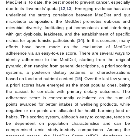
MedDiet is, to date, the best model to prevent cancer, especially
due to its flavonoids’ quota [
12
,
13
]. Emerging evidence has also
underlined the strong correlation between MedDiet and gut
microbiota composition: the MedDiet promotes eubiosis and
microbial diversity, facilitating gut homeostasis and interfering
with gut dysbiosis, leakiness, and the establishment of specific
niches for opportunistic pathobionts [
14
]. In this scenario, many
efforts have been made on the evaluation of MedDiet
adherence via an easy-to-use score. There are several ways to
identify adherence to the MedDiet, starting from the original
pyramid, then ranging from general descriptions, a priori scoring
systems, a posteriori dietary patterns, or characterizations
based on food and nutrient content [
15
]. Over the last few years,
a priori scores have emerged as the most popular ones, being
the easiest to correlate with primary dietary outcomes. The
adherence score is consequently calculated as the sum of
points awarded for better intakes of wellbeing products, while
negative or no points are allocated for health-harming food or
habits. This scoring system, although easy to compute, tends to
be dependent on population characteristics and can be
compromised amid study-to-study comparisons. Among the
proposed scores, the MedDiet Score (MDS), developed by