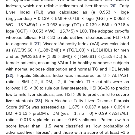
indexes, which are reliable indicators of liver fibrosis [
20
]. Fatty
Liver Index (FLI) was calculated as (e 0.953 × loge
(triglycerides) + 0.139 × BMI + 0.718 × loge (GGT) + 0.053 ×
WC − 15.745)/(1 + e 0.953 × loge (TG) + 0.139 × BMI + 0.718 ×
loge (GGT) + 0.053 × WC − 15.745) × 100. The adopted cut-offs
whereas follows: FLI < 30 to rule out liver steatosis and FLI > 60
to diagnose it [
21
]. Visceral Adiposity Index (VAI) was calculated
as (WC/39.68 + (1.88×BMI)) × (TG/1.03) × (1.31/HDL) for men
and as (WC/36.58 + (1.89 × BMI)) × (TG/0.81) × (1.52/HDL) for
female patients, assuming VAI = 1 in healthy nonobese subjects
with normal adipose distribution and normal TG and HDL levels
[
22
]. Hepatic Steatosis Index was measured as 8 × ALT/AST
ratio + BMI (+2, if DM; +2, if female). The cut-offs were as
follows: HSI < 30 to rule out liver steatosis, HSI 30–36 to predict
low to mild liver steatosis, and HSI > 36 to predict mild to severe
liver steatosis [
23
]. Non-Alcoholic Fatty Liver Disease Fibrosis
Score (NFS) was assessed as −1.675 + 0.037 × age + 0.094 ×
BMI + 1.13 × preDM or DM (yes = 1, no = 0) + 0.99 × AST/ALT
ratio − 0.013 × platelet count − 0.66 × albumin. Patients with a
score lower than −1.5 were classified as “low probability of
advanced liver fibrosis”, and those with a score of at least −1.5