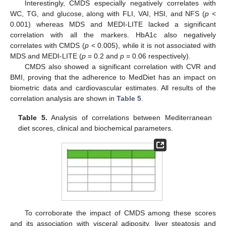
Interestingly, CMDS especially negatively correlates with
WC, TG, and glucose, along with FLI, VAI, HSI, and NFS (
p
<
0.001) whereas MDS and MEDI-LITE lacked a significant
correlation with all the markers. HbA1c also negatively
correlates with CMDS (
p
< 0.005), while it is not associated with
MDS and MEDI-LITE (
p
= 0.2 and
p
= 0.06 respectively).
CMDS also showed a significant correlation with CVR and
BMI, proving that the adherence to MedDiet has an impact on
biometric data and cardiovascular estimates. All results of the
correlation analysis are shown in
Table 5
.
Table 5.
Analysis of correlations between Mediterranean
diet scores, clinical and biochemical parameters.
To corroborate the impact of CMDS among these scores
and its association with visceral adiposity, liver steatosis and