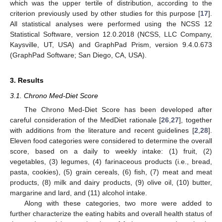
which was the upper tertile of distribution, according to the
criterion previously used by other studies for this purpose [
17
].
All statistical analyses were performed using the NCSS 12
Statistical Software, version 12.0.2018 (NCSS, LLC Company,
Kaysville, UT, USA) and GraphPad Prism, version 9.4.0.673
(GraphPad Software; San Diego, CA, USA).
3. Results
3.1. Chrono Med-Diet Score
The Chrono Med-Diet Score has been developed after
careful consideration of the MedDiet rationale [
26
,
27
], together
with additions from the literature and recent guidelines [
2
,
28
].
Eleven food categories were considered to determine the overall
score, based on a daily to weekly intake: (1) fruit, (2)
vegetables, (3) legumes, (4) farinaceous products (i.e., bread,
pasta, cookies), (5) grain cereals, (6) fish, (7) meat and meat
products, (8) milk and dairy products, (9) olive oil, (10) butter,
margarine and lard, and (11) alcohol intake.
Along with these categories, two more were added to
further characterize the eating habits and overall health status of