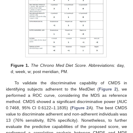
Figure 1.
The Chrono Med Diet Score.
Abbreviations: day,
d; week, w; post meridian, PM.
To validate the discriminative capability of CMDS in
identifying subjects adherent to the MedDiet (
Figure 2
), we
performed a ROC curve, considering the MDS as reference
method. CMDS showed a significant discriminative power (AUC
0.7468, 95% CI 0.6122–1.1835) (
Figure 2
A). The best CMDS
value to discriminate adherent and non-adherent individuals was
13 (76% sensitivity, 82% specificity). Nonetheless, to further
evaluate the predictive capabilities of the proposed score, we
performed a correlation analysis between CMDS and MDS