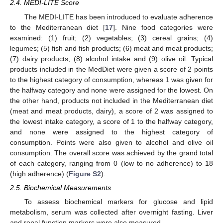
2.4. MEDI-LITE Score
The MEDI-LITE has been introduced to evaluate adherence
to the Mediterranean diet [
17
]. Nine food categories were
examined: (1) fruit; (2) vegetables; (3) cereal grains; (4)
legumes; (5) fish and fish products; (6) meat and meat products;
(7) dairy products; (8) alcohol intake and (9) olive oil. Typical
products included in the MedDiet were given a score of 2 points
to the highest category of consumption, whereas 1 was given for
the halfway category and none were assigned for the lowest. On
the other hand, products not included in the Mediterranean diet
(meat and meat products, dairy), a score of 2 was assigned to
the lowest intake category, a score of 1 to the halfway category,
and none were assigned to the highest category of
consumption. Points were also given to alcohol and olive oil
consumption. The overall score was achieved by the grand total
of each category, ranging from 0 (low to no adherence) to 18
(high adherence) (
Figure S2
).
2.5. Biochemical Measurements
To assess biochemical markers for glucose and lipid
metabolism, serum was collected after overnight fasting. Liver
and renal function markers were also measured.