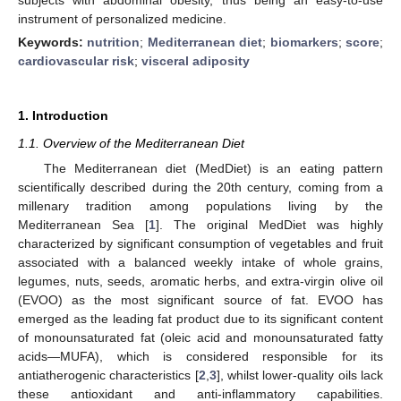
instrument of personalized medicine.
Keywords:
nutrition
;
Mediterranean diet
;
biomarkers
;
score
;
cardiovascular risk
;
visceral adiposity
1. Introduction
1.1. Overview of the Mediterranean Diet
The Mediterranean diet (MedDiet) is an eating pattern
scientifically described during the 20th century, coming from a
millenary tradition among populations living by the
Mediterranean Sea [
1
]. The original MedDiet was highly
characterized by significant consumption of vegetables and fruit
associated with a balanced weekly intake of whole grains,
legumes, nuts, seeds, aromatic herbs, and extra-virgin olive oil
(EVOO) as the most significant source of fat. EVOO has
emerged as the leading fat product due to its significant content
of monounsaturated fat (oleic acid and monounsaturated fatty
acids—MUFA), which is considered responsible for its
antiatherogenic characteristics [
2
,
3
], whilst lower-quality oils lack
these antioxidant and anti-inflammatory capabilities.