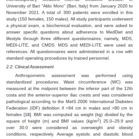
University of Bari “Aldo Moro” (Bari, Italy) from January 2020 to
November 2021. A total of 300 patients were enrolled in this
study (150 females, 150 males). All study participants underwent
a physical exam, a biochemical evaluation, and were asked to
answer specific questions about adherence to MedDiet and
lifestyle through three different questionnaires, namely, MDS,
MEDI-LITE, and CMDS. MDS and MEDI-LITE were used as
references. All questionnaires were administered in a row with
standard operating procedures by trained personnel.
2.2. Clinical Assessment
Anthropometric assessment was performed using
standardized procedures. Waist circumference (WC) was
measured at the midpoint between the inferior part of the 12th
costa and the anterior-superior iliac crests and was considered
pathological according to the MetS 2006 International Diabetes
Federation (IDF) definition if >94 cm in males and >80 cm in
females [
18
]. BMI was computed as weight (kg) divided by the
2
square of height (m) and BMI values (kg/m
) 25.0–29.9 and
over 30.0 were considered as overweight and obesity
conditions, respectively. Average systolic and diastolic blood