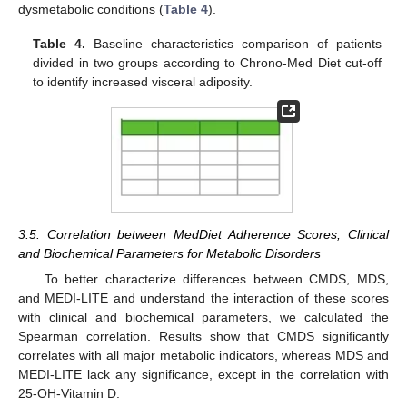
dysmetabolic conditions (
Table 4
).
Table 4.
Baseline characteristics comparison of patients
divided in two groups according to Chrono-Med Diet cut-off
to identify increased visceral adiposity.
3.5. Correlation between MedDiet Adherence Scores, Clinical
and Biochemical Parameters for Metabolic Disorders
To better characterize differences between CMDS, MDS,
and MEDI-LITE and understand the interaction of these scores
with clinical and biochemical parameters, we calculated the
Spearman correlation. Results show that CMDS significantly
correlates with all major metabolic indicators, whereas MDS and
MEDI-LITE lack any significance, except in the correlation with
25-OH-Vitamin D.