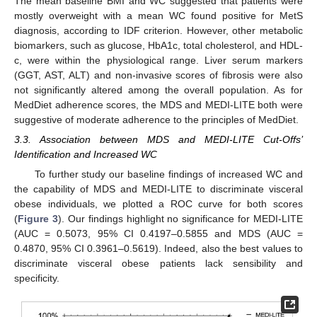
The mean baseline BMI and WC suggested that patients were
mostly overweight with a mean WC found positive for MetS
diagnosis, according to IDF criterion. However, other metabolic
biomarkers, such as glucose, HbA1c, total cholesterol, and HDL-
c, were within the physiological range. Liver serum markers
(GGT, AST, ALT) and non-invasive scores of fibrosis were also
not significantly altered among the overall population. As for
MedDiet adherence scores, the MDS and MEDI-LITE both were
suggestive of moderate adherence to the principles of MedDiet.
3.3. Association between MDS and MEDI-LITE Cut-Offs’
Identification and Increased WC
To further study our baseline findings of increased WC and
the capability of MDS and MEDI-LITE to discriminate visceral
obese individuals, we plotted a ROC curve for both scores
(
Figure 3
). Our findings highlight no significance for MEDI-LITE
(AUC = 0.5073, 95% CI 0.4197–0.5855 and MDS (AUC =
0.4870, 95% CI 0.3961–0.5619). Indeed, also the best values to
discriminate visceral obese patients lack sensibility and
specificity.