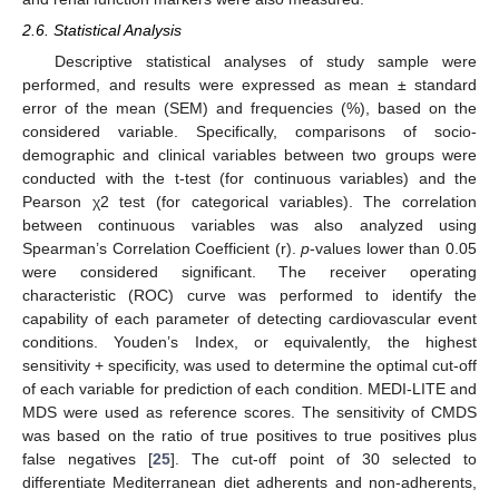
2.6. Statistical Analysis
Descriptive statistical analyses of study sample were
performed, and results were expressed as mean ± standard
error of the mean (SEM) and frequencies (%), based on the
considered variable. Specifically, comparisons of socio-
demographic and clinical variables between two groups were
conducted with the t-test (for continuous variables) and the
Pearson χ2 test (for categorical variables). The correlation
between continuous variables was also analyzed using
Spearman’s Correlation Coefficient (r).
p
-values lower than 0.05
were considered significant. The receiver operating
characteristic (ROC) curve was performed to identify the
capability of each parameter of detecting cardiovascular event
conditions. Youden’s Index, or equivalently, the highest
sensitivity + specificity, was used to determine the optimal cut-off
of each variable for prediction of each condition. MEDI-LITE and
MDS were used as reference scores. The sensitivity of CMDS
was based on the ratio of true positives to true positives plus
false negatives [
25
]. The cut-off point of 30 selected to
differentiate Mediterranean diet adherents and non-adherents,