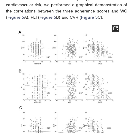
cardiovascular risk, we performed a graphical demonstration of
the correlations between the three adherence scores and WC
(
Figure 5
A), FLI (
Figure 5
B) and CVR (
Figure 5
C).