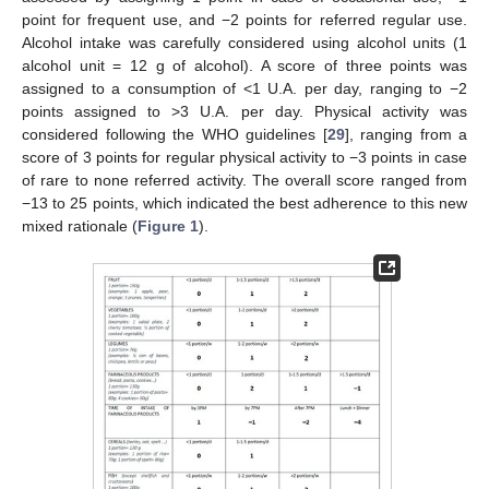
point for frequent use, and −2 points for referred regular use.
Alcohol intake was carefully considered using alcohol units (1
alcohol unit = 12 g of alcohol). A score of three points was
assigned to a consumption of <1 U.A. per day, ranging to −2
points assigned to >3 U.A. per day. Physical activity was
considered following the WHO guidelines [
29
], ranging from a
score of 3 points for regular physical activity to −3 points in case
of rare to none referred activity. The overall score ranged from
−13 to 25 points, which indicated the best adherence to this new
mixed rationale (
Figure 1
).