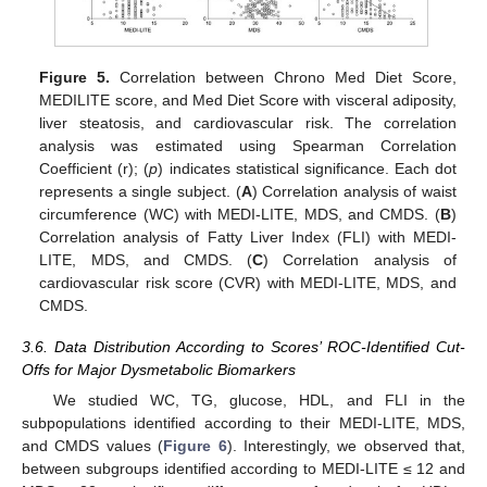
Figure 5.
Correlation between Chrono Med Diet Score,
MEDILITE score, and Med Diet Score with visceral adiposity,
liver steatosis, and cardiovascular risk. The correlation
analysis was estimated using Spearman Correlation
Coefficient (r); (
p
) indicates statistical significance. Each dot
represents a single subject. (
A
) Correlation analysis of waist
circumference (WC) with MEDI-LITE, MDS, and CMDS. (
B
)
Correlation analysis of Fatty Liver Index (FLI) with MEDI-
LITE, MDS, and CMDS. (
C
) Correlation analysis of
cardiovascular risk score (CVR) with MEDI-LITE, MDS, and
CMDS.
3.6. Data Distribution According to Scores’ ROC-Identified Cut-
Offs for Major Dysmetabolic Biomarkers
We studied WC, TG, glucose, HDL, and FLI in the
subpopulations identified according to their MEDI-LITE, MDS,
and CMDS values (
Figure 6
). Interestingly, we observed that,
between subgroups identified according to MEDI-LITE ≤ 12 and