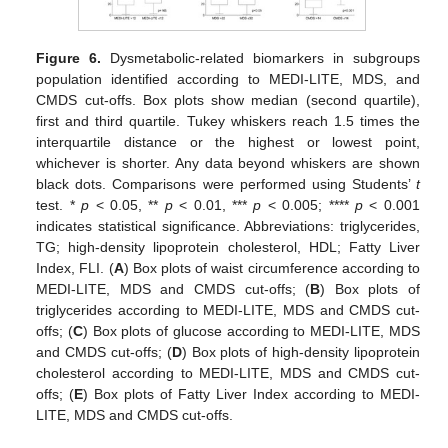
Figure 6.
Dysmetabolic-related biomarkers in subgroups
population identified according to MEDI-LITE, MDS, and
CMDS cut-offs. Box plots show median (second quartile),
first and third quartile. Tukey whiskers reach 1.5 times the
interquartile distance or the highest or lowest point,
whichever is shorter. Any data beyond whiskers are shown
black dots. Comparisons were performed using Students’
t
test. *
p
< 0.05, **
p
< 0.01, ***
p
< 0.005; ****
p
< 0.001
indicates statistical significance. Abbreviations: triglycerides,
TG; high-density lipoprotein cholesterol, HDL; Fatty Liver
Index, FLI. (
A
) Box plots of waist circumference according to
MEDI-LITE, MDS and CMDS cut-offs; (
B
) Box plots of
triglycerides according to MEDI-LITE, MDS and CMDS cut-
offs; (
C
) Box plots of glucose according to MEDI-LITE, MDS
and CMDS cut-offs; (
D
) Box plots of high-density lipoprotein
cholesterol according to MEDI-LITE, MDS and CMDS cut-
offs; (
E
) Box plots of Fatty Liver Index according to MEDI-
LITE, MDS and CMDS cut-offs.