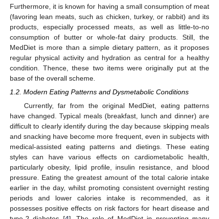
Furthermore, it is known for having a small consumption of meat
(favoring lean meats, such as chicken, turkey, or rabbit) and its
products, especially processed meats, as well as little-to-no
consumption of butter or whole-fat dairy products. Still, the
MedDiet is more than a simple dietary pattern, as it proposes
regular physical activity and hydration as central for a healthy
condition. Thence, these two items were originally put at the
base of the overall scheme.
1.2. Modern Eating Patterns and Dysmetabolic Conditions
Currently, far from the original MedDiet, eating patterns
have changed. Typical meals (breakfast, lunch and dinner) are
difficult to clearly identify during the day because skipping meals
and snacking have become more frequent, even in subjects with
medical-assisted eating patterns and dietings. These eating
styles can have various effects on cardiometabolic health,
particularly obesity, lipid profile, insulin resistance, and blood
pressure. Eating the greatest amount of the total calorie intake
earlier in the day, whilst promoting consistent overnight resting
periods and lower calories intake is recommended, as it
possesses positive effects on risk factors for heart disease and
type-2 diabetes [
4
]. The role of MedDiet in preventing many