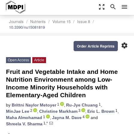
zoom_out_map
search
menu
Journals
Nutrients
Volume 15
Issue 8
10.3390/nu15081819
settings
Order Article Reprints
Open Access
Article
Fruit and Vegetable Intake and Home
Nutrition Environment among Low-
Income Minority Households with
Elementary-Aged Children
1
1
by
Brittni Naylor Metoyer
,
Ru-Jye Chuang
,
2
3
1
MinJae Lee
,
Christine Markham
,
Eric L. Brown
,
1
4
Maha Almohamad
,
Jayna M. Dave
and
1,*
Shreela V. Sharma