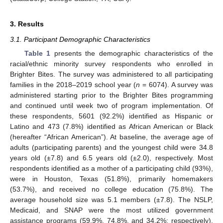
3. Results
3.1. Participant Demographic Characteristics
Table 1
presents the demographic characteristics of the
racial/ethnic minority survey respondents who enrolled in
Brighter Bites. The survey was administered to all participating
families in the 2018–2019 school year (
n
= 6074). A survey was
administered starting prior to the Brighter Bites programming
and continued until week two of program implementation. Of
these respondents, 5601 (92.2%) identified as Hispanic or
Latino and 473 (7.8%) identified as African American or Black
(hereafter “African American”). At baseline, the average age of
adults (participating parents) and the youngest child were 34.8
years old (±7.8) and 6.5 years old (±2.0), respectively. Most
respondents identified as a mother of a participating child (93%),
were in Houston, Texas (51.8%), primarily homemakers
(53.7%), and received no college education (75.8%). The
average household size was 5.1 members (±7.8). The NSLP,
Medicaid, and SNAP were the most utilized government
assistance programs (59.9%, 74.8%, and 34.2%; respectively).