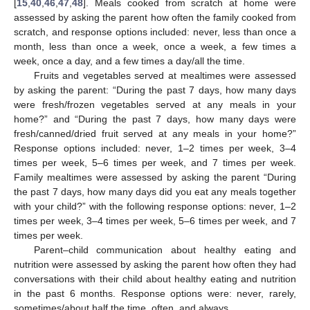
[
15
,
40
,
46
,
47
,
48
]. Meals cooked from scratch at home were
assessed by asking the parent how often the family cooked from
scratch, and response options included: never, less than once a
month, less than once a week, once a week, a few times a
week, once a day, and a few times a day/all the time.
Fruits and vegetables served at mealtimes were assessed
by asking the parent: “During the past 7 days, how many days
were fresh/frozen vegetables served at any meals in your
home?” and “During the past 7 days, how many days were
fresh/canned/dried fruit served at any meals in your home?”
Response options included: never, 1–2 times per week, 3–4
times per week, 5–6 times per week, and 7 times per week.
Family mealtimes were assessed by asking the parent “During
the past 7 days, how many days did you eat any meals together
with your child?” with the following response options: never, 1–2
times per week, 3–4 times per week, 5–6 times per week, and 7
times per week.
Parent–child communication about healthy eating and
nutrition were assessed by asking the parent how often they had
conversations with their child about healthy eating and nutrition
in the past 6 months. Response options were: never, rarely,
sometimes/about half the time, often, and always.