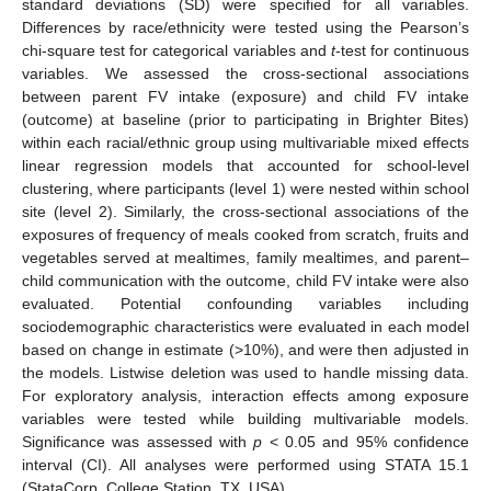
standard deviations (SD) were specified for all variables.
Differences by race/ethnicity were tested using the Pearson’s
chi-square test for categorical variables and
t
-test for continuous
variables. We assessed the cross-sectional associations
between parent FV intake (exposure) and child FV intake
(outcome) at baseline (prior to participating in Brighter Bites)
within each racial/ethnic group using multivariable mixed effects
linear regression models that accounted for school-level
clustering, where participants (level 1) were nested within school
site (level 2). Similarly, the cross-sectional associations of the
exposures of frequency of meals cooked from scratch, fruits and
vegetables served at mealtimes, family mealtimes, and parent–
child communication with the outcome, child FV intake were also
evaluated. Potential confounding variables including
sociodemographic characteristics were evaluated in each model
based on change in estimate (>10%), and were then adjusted in
the models. Listwise deletion was used to handle missing data.
For exploratory analysis, interaction effects among exposure
variables were tested while building multivariable models.
Significance was assessed with
p
< 0.05 and 95% confidence
interval (CI). All analyses were performed using STATA 15.1
(StataCorp, College Station, TX, USA).