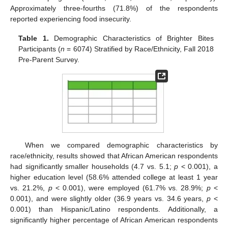
Approximately three-fourths (71.8%) of the respondents
reported experiencing food insecurity.
Table 1.
Demographic Characteristics of Brighter Bites
Participants (
n
= 6074) Stratified by Race/Ethnicity, Fall 2018
Pre-Parent Survey.
When we compared demographic characteristics by
race/ethnicity, results showed that African American respondents
had significantly smaller households (4.7 vs. 5.1;
p
< 0.001), a
higher education level (58.6% attended college at least 1 year
vs. 21.2%,
p
< 0.001), were employed (61.7% vs. 28.9%;
p
<
0.001), and were slightly older (36.9 years vs. 34.6 years,
p
<
0.001) than Hispanic/Latino respondents. Additionally, a
significantly higher percentage of African American respondents