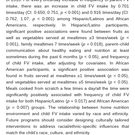
intake, there was an increase in child FV intake by 0.701
times/day (CI: 0.650, 0.751,
p
< 0.001) and 0.916 times/day (CI:
0.762, 1.07;
p
< 0.001) among Hispanic/Latinos and African
Americans, respectively. In Hispanic/Latino participants,
significant positive associations were found between fruits as
well as vegetables served at mealtimes ≥3 times/week (
p
<
0.001), family mealtimes 7 times/week (
p
= 0.018), parent–child
communication about healthy eating and nutrition at least
sometimes during the past 6 months (
p
< 0.05), and frequency
of child FV intake, after adjusting for covariates. In African
American participants, a significant positive association was
found in fruits served at mealtimes ≥1 times/week (
p
< 0.05),
and vegetables served at mealtimes ≥5 times/week (
p
< 0.05).
Meals cooked from scratch a few times a day/all the time were
significantly positively associated with frequency of child FV
intake for both Hispanic/Latino (
p
= 0.017) and African American
(
p
= 0.007) groups. The relationship between home nutrition
environment and child FV intake varied by race and ethnicity.
Future programs should consider designing culturally tailored
interventions to address racial/ethnic-specific influences that
match the child’s race, culture, and ethnicity.