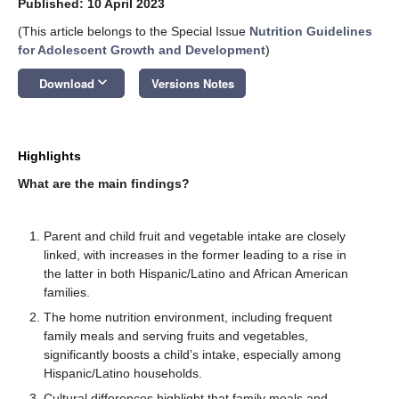
Published: 10 April 2023
(This article belongs to the Special Issue
Nutrition Guidelines
for Adolescent Growth and Development
)
keyboard_arrow_down
Download
Versions Notes
Highlights
What are the main findings?
Parent and child fruit and vegetable intake are closely
linked, with increases in the former leading to a rise in
the latter in both Hispanic/Latino and African American
families.
The home nutrition environment, including frequent
family meals and serving fruits and vegetables,
significantly boosts a child’s intake, especially among
Hispanic/Latino households.
Cultural differences highlight that family meals and