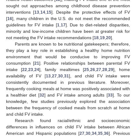
sought out approaches among childhood disease prevention
interventions [
13
,
14
,
15
]. Despite the protective effects of FV
[
16
], many children in the U.S. do not meet the recommended
guidelines for FV intake [
1
,
17
]. Due to diet-related disparities,
minority and low-income children have been at greater risk for
not meeting the FV intake recommendations [
18
,
19
,
20
].
Parents are known to be nutritional gatekeepers; therefore,
they play a key role in establishing a healthy home nutrition
environment that would be conducive to improving FV
consumption [
21
]. Positive relationships between parental FV
intake [
22
,
23
,
24
], family mealtimes [
25
,
26
,
27
,
28
,
29
], home
availability of FV [
13
,
27
,
30
,
31
], and child FV intake were
consistently documented in previous literature. Moreover,
frequently cooking meals at home was positively associated with
a healthier diet [
32
] and FV intake among adults [
33
]. To our
knowledge, few studies previously explored the association
between the frequency of cooked meals from scratch at home
and child FV intake.
Research found racial/ethnic and socioeconomic
differences in influences on child FV intake between African
American and Hispanic populations [
27
,
30
,
34
,
35
,
36
]. Previous