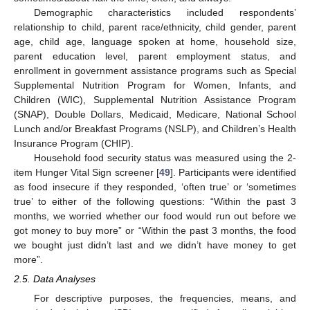
Demographic characteristics included respondents’
relationship to child, parent race/ethnicity, child gender, parent
age, child age, language spoken at home, household size,
parent education level, parent employment status, and
enrollment in government assistance programs such as Special
Supplemental Nutrition Program for Women, Infants, and
Children (WIC), Supplemental Nutrition Assistance Program
(SNAP), Double Dollars, Medicaid, Medicare, National School
Lunch and/or Breakfast Programs (NSLP), and Children’s Health
Insurance Program (CHIP).
Household food security status was measured using the 2-
item Hunger Vital Sign screener [
49
]. Participants were identified
as food insecure if they responded, ‘often true’ or ‘sometimes
true’ to either of the following questions: “Within the past 3
months, we worried whether our food would run out before we
got money to buy more” or “Within the past 3 months, the food
we bought just didn’t last and we didn’t have money to get
more”.
2.5. Data Analyses
For descriptive purposes, the frequencies, means, and