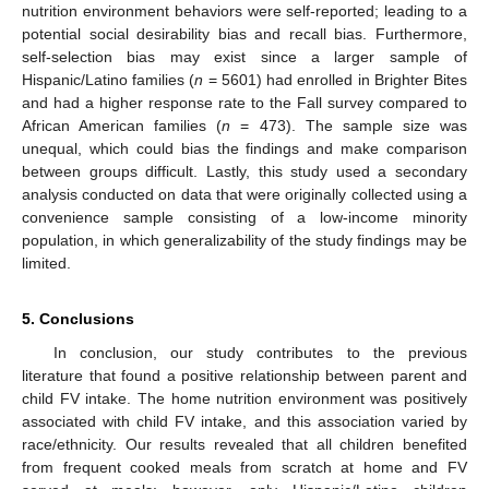
nutrition environment behaviors were self-reported; leading to a
potential social desirability bias and recall bias. Furthermore,
self-selection bias may exist since a larger sample of
Hispanic/Latino families (
n
= 5601) had enrolled in Brighter Bites
and had a higher response rate to the Fall survey compared to
African American families (
n
= 473). The sample size was
unequal, which could bias the findings and make comparison
between groups difficult. Lastly, this study used a secondary
analysis conducted on data that were originally collected using a
convenience sample consisting of a low-income minority
population, in which generalizability of the study findings may be
limited.
5. Conclusions
In conclusion, our study contributes to the previous
literature that found a positive relationship between parent and
child FV intake. The home nutrition environment was positively
associated with child FV intake, and this association varied by
race/ethnicity. Our results revealed that all children benefited
from frequent cooked meals from scratch at home and FV