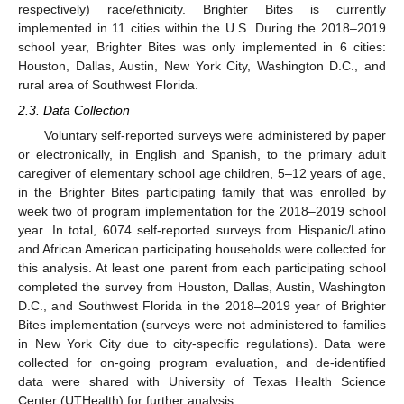
respectively) race/ethnicity. Brighter Bites is currently
implemented in 11 cities within the U.S. During the 2018–2019
school year, Brighter Bites was only implemented in 6 cities:
Houston, Dallas, Austin, New York City, Washington D.C., and
rural area of Southwest Florida.
2.3. Data Collection
Voluntary self-reported surveys were administered by paper
or electronically, in English and Spanish, to the primary adult
caregiver of elementary school age children, 5–12 years of age,
in the Brighter Bites participating family that was enrolled by
week two of program implementation for the 2018–2019 school
year. In total, 6074 self-reported surveys from Hispanic/Latino
and African American participating households were collected for
this analysis. At least one parent from each participating school
completed the survey from Houston, Dallas, Austin, Washington
D.C., and Southwest Florida in the 2018–2019 year of Brighter
Bites implementation (surveys were not administered to families
in New York City due to city-specific regulations). Data were
collected for on-going program evaluation, and de-identified
data were shared with University of Texas Health Science
Center (UTHealth) for further analysis.