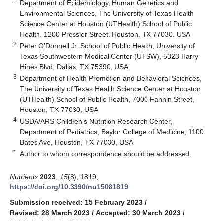
1
Department of Epidemiology, Human Genetics and
Environmental Sciences, The University of Texas Health
Science Center at Houston (UTHealth) School of Public
Health, 1200 Pressler Street, Houston, TX 77030, USA
2
Peter O’Donnell Jr. School of Public Health, University of
Texas Southwestern Medical Center (UTSW), 5323 Harry
Hines Blvd, Dallas, TX 75390, USA
3
Department of Health Promotion and Behavioral Sciences,
The University of Texas Health Science Center at Houston
(UTHealth) School of Public Health, 7000 Fannin Street,
Houston, TX 77030, USA
4
USDA/ARS Children’s Nutrition Research Center,
Department of Pediatrics, Baylor College of Medicine, 1100
Bates Ave, Houston, TX 77030, USA
*
Author to whom correspondence should be addressed.
Nutrients
2023
,
15
(8), 1819;
https://doi.org/10.3390/nu15081819
Submission received: 15 February 2023
/
Revised: 28 March 2023
/
Accepted: 30 March 2023
/