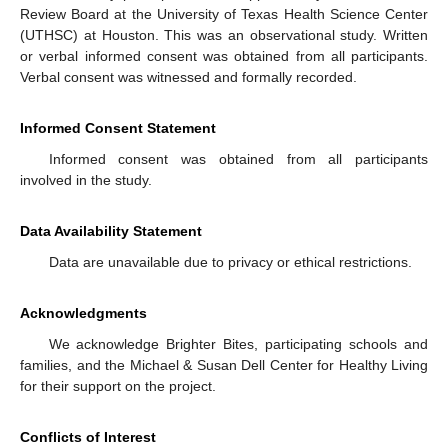
Review Board at the University of Texas Health Science Center
(UTHSC) at Houston. This was an observational study. Written
or verbal informed consent was obtained from all participants.
Verbal consent was witnessed and formally recorded.
Informed Consent Statement
Informed consent was obtained from all participants
involved in the study.
Data Availability Statement
Data are unavailable due to privacy or ethical restrictions.
Acknowledgments
We acknowledge Brighter Bites, participating schools and
families, and the Michael & Susan Dell Center for Healthy Living
for their support on the project.
Conflicts of Interest