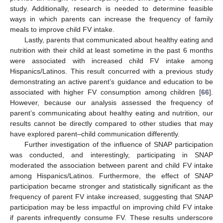
study. Additionally, research is needed to determine feasible
ways in which parents can increase the frequency of family
meals to improve child FV intake.
Lastly, parents that communicated about healthy eating and
nutrition with their child at least sometime in the past 6 months
were associated with increased child FV intake among
Hispanics/Latinos. This result concurred with a previous study
demonstrating an active parent’s guidance and education to be
associated with higher FV consumption among children [
66
].
However, because our analysis assessed the frequency of
parent’s communicating about healthy eating and nutrition, our
results cannot be directly compared to other studies that may
have explored parent–child communication differently.
Further investigation of the influence of SNAP participation
was conducted, and interestingly, participating in SNAP
moderated the association between parent and child FV intake
among Hispanics/Latinos. Furthermore, the effect of SNAP
participation became stronger and statistically significant as the
frequency of parent FV intake increased, suggesting that SNAP
participation may be less impactful on improving child FV intake
if parents infrequently consume FV. These results underscore