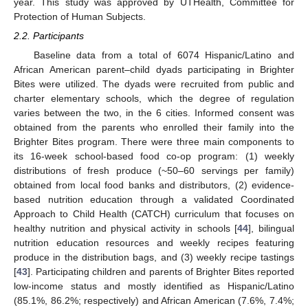
year. This study was approved by UTHealth, Committee for
Protection of Human Subjects.
2.2. Participants
Baseline data from a total of 6074 Hispanic/Latino and
African American parent–child dyads participating in Brighter
Bites were utilized. The dyads were recruited from public and
charter elementary schools, which the degree of regulation
varies between the two, in the 6 cities. Informed consent was
obtained from the parents who enrolled their family into the
Brighter Bites program. There were three main components to
its 16-week school-based food co-op program: (1) weekly
distributions of fresh produce (~50–60 servings per family)
obtained from local food banks and distributors, (2) evidence-
based nutrition education through a validated Coordinated
Approach to Child Health (CATCH) curriculum that focuses on
healthy nutrition and physical activity in schools [
44
], bilingual
nutrition education resources and weekly recipes featuring
produce in the distribution bags, and (3) weekly recipe tastings
[
43
]. Participating children and parents of Brighter Bites reported
low-income status and mostly identified as Hispanic/Latino
(85.1%, 86.2%; respectively) and African American (7.6%, 7.4%;