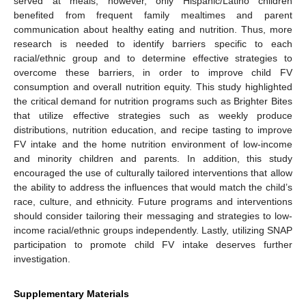
served at meals; however, only Hispanic/Latino children
benefited from frequent family mealtimes and parent
communication about healthy eating and nutrition. Thus, more
research is needed to identify barriers specific to each
racial/ethnic group and to determine effective strategies to
overcome these barriers, in order to improve child FV
consumption and overall nutrition equity. This study highlighted
the critical demand for nutrition programs such as Brighter Bites
that utilize effective strategies such as weekly produce
distributions, nutrition education, and recipe tasting to improve
FV intake and the home nutrition environment of low-income
and minority children and parents. In addition, this study
encouraged the use of culturally tailored interventions that allow
the ability to address the influences that would match the child’s
race, culture, and ethnicity. Future programs and interventions
should consider tailoring their messaging and strategies to low-
income racial/ethnic groups independently. Lastly, utilizing SNAP
participation to promote child FV intake deserves further
investigation.
Supplementary Materials