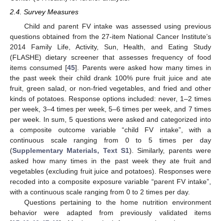
2.4. Survey Measures
Child and parent FV intake was assessed using previous
questions obtained from the 27-item National Cancer Institute’s
2014 Family Life, Activity, Sun, Health, and Eating Study
(FLASHE) dietary screener that assesses frequency of food
items consumed [
45
]. Parents were asked how many times in
the past week their child drank 100% pure fruit juice and ate
fruit, green salad, or non-fried vegetables, and fried and other
kinds of potatoes. Response options included: never, 1–2 times
per week, 3–4 times per week, 5–6 times per week, and 7 times
per week. In sum, 5 questions were asked and categorized into
a composite outcome variable “child FV intake”, with a
continuous scale ranging from 0 to 5 times per day
(
Supplementary Materials, Text S1
). Similarly, parents were
asked how many times in the past week they ate fruit and
vegetables (excluding fruit juice and potatoes). Responses were
recoded into a composite exposure variable “parent FV intake”,
with a continuous scale ranging from 0 to 2 times per day.
Questions pertaining to the home nutrition environment
behavior were adapted from previously validated items