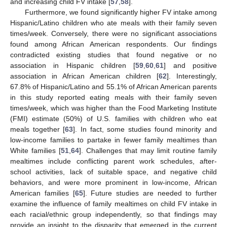
and increasing child FV intake [
57
,
58
].
Furthermore, we found significantly higher FV intake among
Hispanic/Latino children who ate meals with their family seven
times/week. Conversely, there were no significant associations
found among African American respondents. Our findings
contradicted existing studies that found negative or no
association in Hispanic children [
59
,
60
,
61
] and positive
association in African American children [
62
]. Interestingly,
67.8% of Hispanic/Latino and 55.1% of African American parents
in this study reported eating meals with their family seven
times/week, which was higher than the Food Marketing Institute
(FMI) estimate (50%) of U.S. families with children who eat
meals together [
63
]. In fact, some studies found minority and
low-income families to partake in fewer family mealtimes than
White families [
51
,
64
]. Challenges that may limit routine family
mealtimes include conflicting parent work schedules, after-
school activities, lack of suitable space, and negative child
behaviors, and were more prominent in low-income, African
American families [
65
]. Future studies are needed to further
examine the influence of family mealtimes on child FV intake in
each racial/ethnic group independently, so that findings may
provide an insight to the disparity that emerged in the current