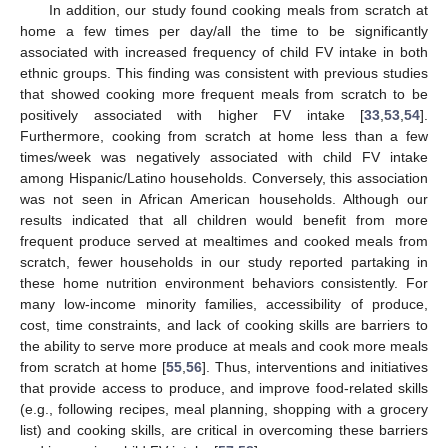
In addition, our study found cooking meals from scratch at
home a few times per day/all the time to be significantly
associated with increased frequency of child FV intake in both
ethnic groups. This finding was consistent with previous studies
that showed cooking more frequent meals from scratch to be
positively associated with higher FV intake [
33
,
53
,
54
].
Furthermore, cooking from scratch at home less than a few
times/week was negatively associated with child FV intake
among Hispanic/Latino households. Conversely, this association
was not seen in African American households. Although our
results indicated that all children would benefit from more
frequent produce served at mealtimes and cooked meals from
scratch, fewer households in our study reported partaking in
these home nutrition environment behaviors consistently. For
many low-income minority families, accessibility of produce,
cost, time constraints, and lack of cooking skills are barriers to
the ability to serve more produce at meals and cook more meals
from scratch at home [
55
,
56
]. Thus, interventions and initiatives
that provide access to produce, and improve food-related skills
(e.g., following recipes, meal planning, shopping with a grocery
list) and cooking skills, are critical in overcoming these barriers