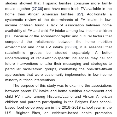
studies showed that Hispanic families consume more family
meals together [
27
,
36
] and have more fresh FV available in the
home than African American families [
27
]. Additionally, a
systematic review of the determinants of FV intake in low-
income children found a lack of association between home
availability of FV and child FV intake among low-income children
[
37
]. Because of the sociodemographic and cultural factors that
compound the relationship between the home nutrition
environment and child FV intake [
38
,
39
], it is essential that
racial/ethnic groups be studied separately. A better
understanding of racial/ethnic-specific influences may call for
future interventions to tailor their messaging and strategies to
particular racial/ethnic groups, combatting the one-size-fits-all
approaches that were customarily implemented in low-income
minority nutrition interventions.
The purpose of this study was to examine the associations
between parent FV intake and home nutrition environment and
child FV intake among Hispanic/Latino and African American
children and parents participating in the Brighter Bites school-
based food co-op program in the 2018–2019 school year in the
U.S. Brighter Bites, an evidence-based health promotion