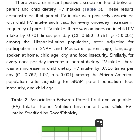
There was a significant positive association found between
parent and child dietary FV intakes (
Table 3
). These results
demonstrated that parent FV intake was positively associated
with child FV intake such that, for every once/day increase in
frequency of parent FV intake, there was an increase in child FV
intake by 0.701 times per day (CI: 0.650, 0.751,
p
< 0.001)
among the Hispanic/Latino population, after adjusting for
participation in SNAP and Medicare, parent age, language
spoken at home, child age, city, and food insecurity. Similarly, for
every once per day increase in parent dietary FV intake, there
was an increase in child dietary FV intake by 0.916 times per
day (CI: 0.762, 1.07;
p
< 0.001) among the African American
population, after adjusting for SNAP, parent education, food
insecurity, and child age.
Table 3.
Associations Between Parent Fruit and Vegetable
(FV) Intake, Home Nutrition Environment and Child FV
Intake Stratified by Race/Ethnicity.