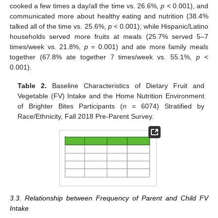
cooked a few times a day/all the time vs. 26.6%,
p
< 0.001), and
communicated more about healthy eating and nutrition (38.4%
talked all of the time vs. 25.6%,
p
< 0.001); while Hispanic/Latino
households served more fruits at meals (25.7% served 5–7
times/week vs. 21.8%,
p
= 0.001) and ate more family meals
together (67.8% ate together 7 times/week vs. 55.1%,
p
<
0.001).
Table 2.
Baseline Characteristics of Dietary Fruit and
Vegetable (FV) Intake and the Home Nutrition Environment
of Brighter Bites Participants (
n
= 6074) Stratified by
Race/Ethnicity, Fall 2018 Pre-Parent Survey.
3.3. Relationship between Frequency of Parent and Child FV
Intake