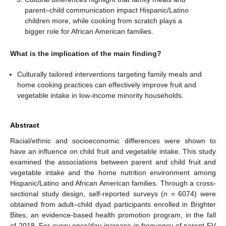
parent–child communication impact Hispanic/Latino
children more, while cooking from scratch plays a
bigger role for African American families.
What is the implication of the main finding?
Culturally tailored interventions targeting family meals and
home cooking practices can effectively improve fruit and
vegetable intake in low-income minority households.
Abstract
Racial/ethnic and socioeconomic differences were shown to
have an influence on child fruit and vegetable intake. This study
examined the associations between parent and child fruit and
vegetable intake and the home nutrition environment among
Hispanic/Latino and African American families. Through a cross-
sectional study design, self-reported surveys (
n
= 6074) were
obtained from adult–child dyad participants enrolled in Brighter
Bites, an evidence-based health promotion program, in the fall
of 2018. For every once/day increase in frequency of parent FV