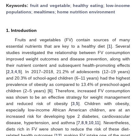
Keywords:
fruit and vegetable
;
healthy eating
;
low-income
populations
;
mealtimes
;
home nutrition environment
1. Introduction
Fruits and vegetables (FV) contain sources of many
essential nutrients that are key to a healthy diet [
1
]. Several
studies investigated the relationship between FV consumption
improved weight outcomes and disease prevention, along with
their nutrient content and subsequent health-promoting effects
[
2
,
3
,
4
,
5
]. In 2017–2018, 21.2% of adolescents (12–19 years)
and 20.3% of school-aged children (6–11 years) had the highest
prevalence of obesity as compared to 13.4% of preschool-aged
children (2–5 years) [
6
]. Therefore, increased FV consumption
was shown to be an effective strategy for weight management
and reduced risk of obesity [
3
,
5
]. Children with obesity,
especially low-income African American children, are at an
increased risk for developing type 2 diabetes, cardiovascular
disease, hypertension, and asthma [
7
,
8
,
9
,
10
,
11
]. Nevertheless,
diets rich in FV were shown to reduce the risk of these diet-
related health outcomes [
12
], making FV intake one of the most