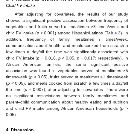
Child FV Intake
After adjusting for covariates, the results of our study
showed a significant positive association between frequency of
vegetables and fruits served at mealtimes ≥3 times/week and
child FV intake (
p
< 0.001) among Hispanic/Latinos (
Table 3
). In
addition, frequency of family mealtimes 7 times/week,
communication about health, and meals cooked from scratch a
few times a day/all the time was significantly associated with
child FV intake (
p
= 0.018,
p
< 0.05,
p
= 0.017; respectively). In
African American families, the same significant positive
association was found in vegetables served at mealtimes ≥5
times/week (
p
< 0.05), fruits served at mealtimes ≥1 times/week
(
p
< 0.05), and meals cooked from scratch a few times a day/all
the time (
p
= 0.007), after adjusting for covariates. There were
no significant associations between family mealtimes and
parent–child communication about healthy eating and nutrition
and child FV intake among African American households (
p
>
0.05).
4. Discussion