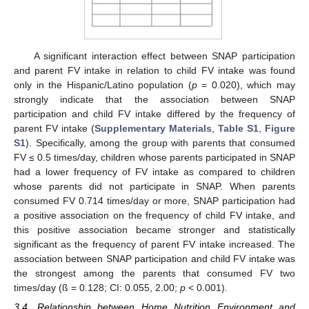
A significant interaction effect between SNAP participation
and parent FV intake in relation to child FV intake was found
only in the Hispanic/Latino population (
p
= 0.020), which may
strongly indicate that the association between SNAP
participation and child FV intake differed by the frequency of
parent FV intake (
Supplementary Materials
,
Table S1
,
Figure
S1
). Specifically, among the group with parents that consumed
FV ≤ 0.5 times/day, children whose parents participated in SNAP
had a lower frequency of FV intake as compared to children
whose parents did not participate in SNAP. When parents
consumed FV 0.714 times/day or more, SNAP participation had
a positive association on the frequency of child FV intake, and
this positive association became stronger and statistically
significant as the frequency of parent FV intake increased. The
association between SNAP participation and child FV intake was
the strongest among the parents that consumed FV two
times/day (ß = 0.128; CI: 0.055, 2.00;
p
< 0.001).
3.4. Relationship between Home Nutrition Environment and