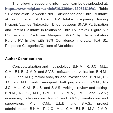
The following supporting information can be downloaded at:
https://www.mdpi.com/article/10.3390/nu15081819/s1
, Table
S1: Association Between SNAP Participation and Child FV Intake
12. May
13. May
14. May
15. May
16. May
17. May
18. May
19. May
20. May
22. May
23. May
24. May
25. May
26. May
27. May
28. May
29. May
30. May
1. Jun
2. Jun
3. Jun
4. Jun
5. Jun
6. Jun
7. Jun
8. Jun
9. Jun
11. Jun
12. Jun
13. Jun
14. Jun
15. Jun
16. Jun
17. Jun
18. Jun
19. Jun
21. Jun
22. Jun
23. Jun
24. Jun
25. Jun
26. Jun
27. Jun
28. Jun
29. Jun
1. Jul
2. Jul
3. Jul
4. Jul
5. Jul
6. Jul
7. Jul
8. Jul
9. Jul
11. Jul
12. Jul
13. Jul
14. Jul
15. Jul
16. Jul
17. Jul
18. Jul
19. Jul
21. Jul
22. Jul
23. Jul
24. Jul
25. Jul
26. Jul
27. Jul
28. Jul
29. Jul
31. Jul
1. Aug
2. Aug
3. Aug
4. Aug
5. Aug
6. Aug
7. Aug
8. Aug
at each Level of Parent FV Intake Frequency Among
Hispanic/Latinos (Interaction Effect between SNAP Participation
and Parent FV Intake in relation to Child FV Intake). Figure S1:
Contrasts of Predictive Margins: SNAP by Hispanic/Latino
Parent FV Intake with 95% Confidence Intervals. Text S1:
Response Categories/Options of Variables.
Author Contributions
Conceptualization and methodology: B.N.M., R.-J.C., M.L.,
C.M., E.L.B., J.M.D. and S.V.S.; software and validation: B.N.M.,
R.-J.C. and M.L.; formal analysis and investigation: B.N.M., R.-
J.C. and M.L.; writing—original draft preparation: B.N.M., R.-
J.C., M.L., C.M., E.L.B. and S.V.S.; writing—review and editing:
B.N.M., R.-J.C., M.L., C.M., E.L.B., M.A., J.M.D. and S.V.S.;
resources, data curation: R.-J.C. and S.V.S.; visualization and
supervision: M.L., C.M., E.L.B. and S.V.S.; project
administration: B.N.M., R.-J.C., M.L., C.M., E.L.B., M.A., J.M.D.