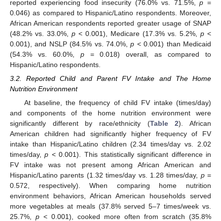
reported experiencing food insecurity (76.0% vs. 71.5%,
p
=
0.046) as compared to Hispanic/Latino respondents. Moreover,
African American respondents reported greater usage of SNAP
(48.2% vs. 33.0%,
p
< 0.001), Medicare (17.3% vs. 5.2%,
p
<
0.001), and NSLP (84.5% vs. 74.0%,
p
< 0.001) than Medicaid
(54.3% vs. 60.0%,
p
= 0.018) overall, as compared to
Hispanic/Latino respondents.
3.2. Reported Child and Parent FV Intake and The Home
Nutrition Environment
At baseline, the frequency of child FV intake (times/day)
and components of the home nutrition environment were
significantly different by race/ethnicity (
Table 2
). African
American children had significantly higher frequency of FV
intake than Hispanic/Latino children (2.34 times/day vs. 2.02
times/day,
p
< 0.001). This statistically significant difference in
FV intake was not present among African American and
Hispanic/Latino parents (1.32 times/day vs. 1.28 times/day,
p
=
0.572, respectively). When comparing home nutrition
environment behaviors, African American households served
more vegetables at meals (37.8% served 5–7 times/week vs.
25.7%,
p
< 0.001), cooked more often from scratch (35.8%