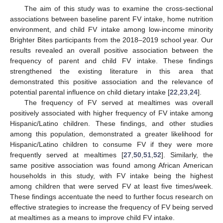
The aim of this study was to examine the cross-sectional
associations between baseline parent FV intake, home nutrition
environment, and child FV intake among low-income minority
Brighter Bites participants from the 2018–2019 school year. Our
results revealed an overall positive association between the
frequency of parent and child FV intake. These findings
strengthened the existing literature in this area that
demonstrated this positive association and the relevance of
potential parental influence on child dietary intake [
22
,
23
,
24
].
The frequency of FV served at mealtimes was overall
positively associated with higher frequency of FV intake among
Hispanic/Latino children. These findings, and other studies
among this population, demonstrated a greater likelihood for
Hispanic/Latino children to consume FV if they were more
frequently served at mealtimes [
27
,
50
,
51
,
52
]. Similarly, the
same positive association was found among African American
households in this study, with FV intake being the highest
among children that were served FV at least five times/week.
These findings accentuate the need to further focus research on
effective strategies to increase the frequency of FV being served
at mealtimes as a means to improve child FV intake.