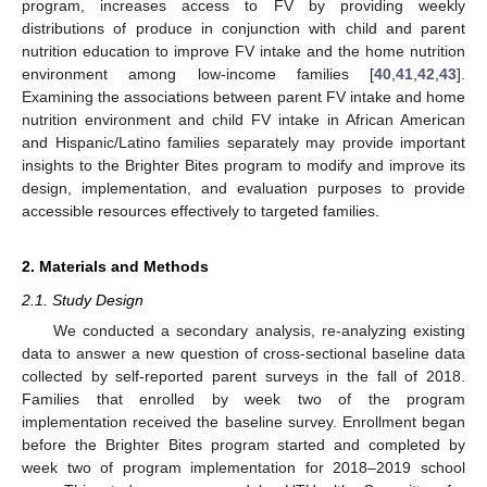
program, increases access to FV by providing weekly
distributions of produce in conjunction with child and parent
nutrition education to improve FV intake and the home nutrition
environment among low-income families [
40
,
41
,
42
,
43
].
Examining the associations between parent FV intake and home
nutrition environment and child FV intake in African American
and Hispanic/Latino families separately may provide important
insights to the Brighter Bites program to modify and improve its
design, implementation, and evaluation purposes to provide
accessible resources effectively to targeted families.
2. Materials and Methods
2.1. Study Design
We conducted a secondary analysis, re-analyzing existing
data to answer a new question of cross-sectional baseline data
collected by self-reported parent surveys in the fall of 2018.
Families that enrolled by week two of the program
implementation received the baseline survey. Enrollment began
before the Brighter Bites program started and completed by
week two of program implementation for 2018–2019 school