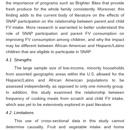
the importance of programs such as Brighter Bites that provide
fresh produce for the whole family consistently. Moreover, this
finding adds to the current body of literature on the effects of
SNAP participation on the relationship between parent and child
FV intake. More research is warranted to better understand the
role of SNAP participation and parent FV consumption on
improving FV consumption among children, and why the impact
may be different between African American and Hispanic/Latino
children that are eligible to participate in SNAP.
4.1. Strengths
The large sample size of low-income, minority households
from assorted geographic areas within the U.S. allowed for the
Hispanic/Latino and African American populations to be
assessed independently, as opposed to only one minority group.
In addition, this study examined the relationship between
frequency of cooking meals from scratch and child FV intake,
which was yet to be extensively explored in past literature.
4.2. Limitations
This use of cross-sectional data in this study cannot
determine causality. Fruit and vegetable intake and home