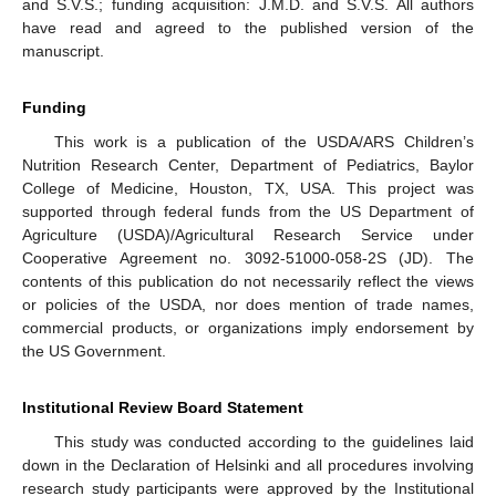
and S.V.S.; funding acquisition: J.M.D. and S.V.S. All authors
have read and agreed to the published version of the
manuscript.
Funding
This work is a publication of the USDA/ARS Children’s
Nutrition Research Center, Department of Pediatrics, Baylor
College of Medicine, Houston, TX, USA. This project was
supported through federal funds from the US Department of
Agriculture (USDA)/Agricultural Research Service under
Cooperative Agreement no. 3092-51000-058-2S (JD). The
contents of this publication do not necessarily reflect the views
or policies of the USDA, nor does mention of trade names,
commercial products, or organizations imply endorsement by
the US Government.
Institutional Review Board Statement
This study was conducted according to the guidelines laid
down in the Declaration of Helsinki and all procedures involving
research study participants were approved by the Institutional