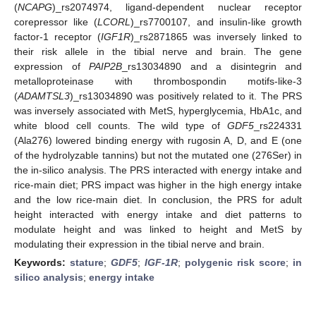
(
NCAPG
)_rs2074974, ligand-dependent nuclear receptor
corepressor like (
LCORL
)_rs7700107, and insulin-like growth
factor-1 receptor (
IGF1R
)_rs2871865 was inversely linked to
their risk allele in the tibial nerve and brain. The gene
expression of
PAIP2B
_rs13034890 and a disintegrin and
metalloproteinase with thrombospondin motifs-like-3
(
ADAMTSL3
)_rs13034890 was positively related to it. The PRS
was inversely associated with MetS, hyperglycemia, HbA1c, and
white blood cell counts. The wild type of
GDF5
_rs224331
(Ala276) lowered binding energy with rugosin A, D, and E (one
of the hydrolyzable tannins) but not the mutated one (276Ser) in
the in-silico analysis. The PRS interacted with energy intake and
rice-main diet; PRS impact was higher in the high energy intake
and the low rice-main diet. In conclusion, the PRS for adult
height interacted with energy intake and diet patterns to
modulate height and was linked to height and MetS by
modulating their expression in the tibial nerve and brain.
Keywords:
stature
;
GDF5
;
IGF-1R
;
polygenic risk score
;
in
silico analysis
;
energy intake