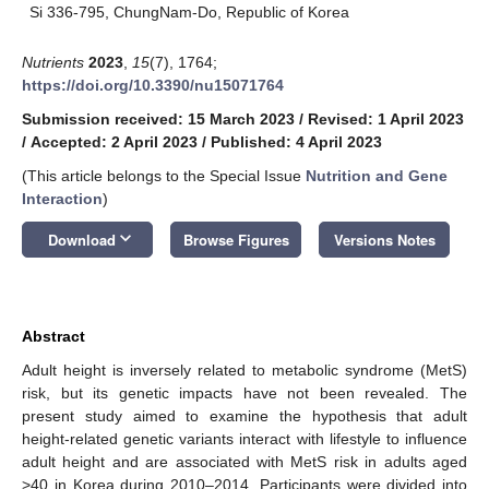
Si 336-795, ChungNam-Do, Republic of Korea
Nutrients
2023
,
15
(7), 1764;
https://doi.org/10.3390/nu15071764
Submission received: 15 March 2023
/
Revised: 1 April 2023
/
Accepted: 2 April 2023
/
Published: 4 April 2023
(This article belongs to the Special Issue
Nutrition and Gene
Interaction
)
keyboard_arrow_down
Download
Browse Figures
Versions Notes
Abstract
Adult height is inversely related to metabolic syndrome (MetS)
risk, but its genetic impacts have not been revealed. The
present study aimed to examine the hypothesis that adult
height-related genetic variants interact with lifestyle to influence
adult height and are associated with MetS risk in adults aged
>40 in Korea during 2010–2014. Participants were divided into