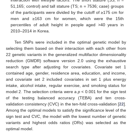
interaction with lifestyle factors. The short stature (SS; n =
51,165; control) and tall stature (TS; n = 7536; case) groups
of the participants were divided by the cutoff of ≥175 cm for
men and ≥163 cm for women, which were the 15th
percentiles of adult height in people aged >40 years in
2010–2014 in Korea.
Ten SNPs were included in the optimal genetic model by
selecting them based on their interaction with each other from
22 genetic variants in the generalized multifactor dimensionality
reduction (GMDR) software version 2.0 using the exhaustive
search type after adjusting for covariates. Covariate set 1
contained age, gender, residence area, education, and income,
and covariate set 2 included covariates in set 1 plus energy
intake, alcohol intake, regular exercise, and smoking status for
model 2. The selection criteria were a
p
< 0.001 for the sign test
of the testing balanced accuracy (TEBA) and ten cross-
validation consistency (CVC) in the ten-fold cross-validation [
22
].
Among the optimal models to satisfy the significance level of the
sign test and CVC, the model with the lowest number of genetic
variants and highest odds ratios (ORs) was selected as the
optimal model.