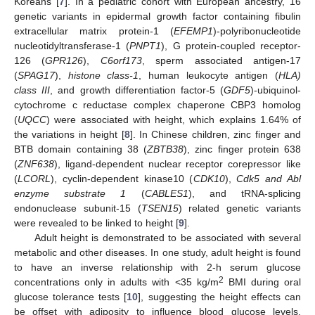
Koreans [
7
]. In a pediatric cohort with European ancestry, 16
genetic variants in epidermal growth factor containing fibulin
extracellular matrix protein-1 (
EFEMP1
)-polyribonucleotide
nucleotidyltransferase-1 (
PNPT1
), G protein-coupled receptor-
126 (
GPR126
),
C6orf173
, sperm associated antigen-17
(
SPAG17
),
histone class-1
, human leukocyte antigen (
HLA)
class III
, and growth differentiation factor-5 (
GDF5
)-ubiquinol-
cytochrome c reductase complex chaperone CBP3 homolog
(
UQCC
) were associated with height, which explains 1.64% of
the variations in height [
8
]. In Chinese children, zinc finger and
BTB domain containing 38 (
ZBTB38
), zinc finger protein 638
(
ZNF638
), ligand-dependent nuclear receptor corepressor like
(
LCORL
), cyclin-dependent kinase10 (
CDK10
),
Cdk5 and Abl
enzyme substrate 1
(
CABLES1
), and tRNA-splicing
endonuclease subunit-15 (
TSEN15
) related genetic variants
were revealed to be linked to height [
9
].
Adult height is demonstrated to be associated with several
metabolic and other diseases. In one study, adult height is found
to have an inverse relationship with 2-h serum glucose
2
concentrations only in adults with <35 kg/m
BMI during oral
glucose tolerance tests [
10
], suggesting the height effects can
be offset with adiposity to influence blood glucose levels.