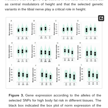
as central modulators of height and that the selected genetic
variants in the tibial nerve play a critical role in height.
Figure 3.
Gene expression according to the alleles of the
selected SNPs for high body fat risk in different tissues. The
black box indicated the box plot of norm expression of the