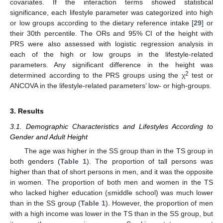
covariates. If the interaction terms showed statistical
significance, each lifestyle parameter was categorized into high
or low groups according to the dietary reference intake [
29
] or
their 30th percentile. The ORs and 95% CI of the height with
PRS were also assessed with logistic regression analysis in
each of the high or low groups in the lifestyle-related
parameters. Any significant difference in the height was
2
determined according to the PRS groups using the χ
test or
ANCOVA in the lifestyle-related parameters’ low- or high-groups.
3. Results
3.1. Demographic Characteristics and Lifestyles According to
Gender and Adult Height
The age was higher in the SS group than in the TS group in
both genders (
Table 1
). The proportion of tall persons was
higher than that of short persons in men, and it was the opposite
in women. The proportion of both men and women in the TS
who lacked higher education (≤middle school) was much lower
than in the SS group (
Table 1
). However, the proportion of men
with a high income was lower in the TS than in the SS group, but