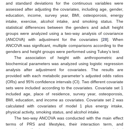
and standard deviations for the continuous variables were
assessed after adjusting the covariates, including age, gender,
education, income, survey year, BMI, osteoporosis, energy
intake, exercise, alcohol intake, and smoking status. The
statistical differences between the genders and adult height
groups were analyzed using a two-way analysis of covariance
(ANCOVA) with adjustment for the covariates [
28
]. When
ANCOVA was significant, multiple comparisons according to the
genders and height groups were performed using Tukey’s test.
The association of height with anthropometric and
biochemical parameters was analyzed using logistic regression
analysis after adjustment for covariates. The results are
provided with each metabolic parameter’s adjusted odds ratios
(ORs) and 95% confidence intervals (CI). Two different covariate
sets were included according to the covariates. Covariate set 1
included age, place of residence, survey year, osteoporosis,
BMI, education, and income as covariates. Covariate set 2 was
calculated with covariates of model 1 plus energy intake,
physical activity, smoking status, and alcohol intake.
The two-way ANCOVA was conducted with the main effect
terms of PRS and lifestyles, their interaction term, and