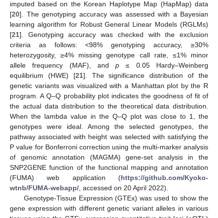
imputed based on the Korean Haplotype Map (HapMap) data
[
20
]. The genotyping accuracy was assessed with a Bayesian
learning algorithm for Robust General Linear Models (RGLMs)
[
21
]. Genotyping accuracy was checked with the exclusion
criteria as follows: <98% genotyping accuracy, ≥30%
heterozygosity, ≥4% missing genotype call rate, ≤1% minor
allele frequency (MAF), and
p
≤ 0.05 Hardy–Weinberg
equilibrium (HWE) [
21
]. The significance distribution of the
genetic variants was visualized with a Manhattan plot by the R
program. A Q–Q probability plot indicates the goodness of fit of
the actual data distribution to the theoretical data distribution.
When the lambda value in the Q–Q plot was close to 1, the
genotypes were ideal. Among the selected genotypes, the
pathway associated with height was selected with satisfying the
P value for Bonferroni correction using the multi-marker analysis
of genomic annotation (MAGMA) gene-set analysis in the
SNP2GENE function of the functional mapping and annotation
(FUMA) web application (
https://github.com/Kyoko-
wtnb/FUMA-webapp/
, accessed on 20 April 2022).
Genotype-Tissue Expression (GTEx) was used to show the
gene expression with different genetic variant alleles in various