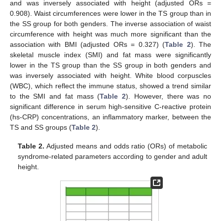
and was inversely associated with height (adjusted ORs =
0.908). Waist circumferences were lower in the TS group than in
the SS group for both genders. The inverse association of waist
circumference with height was much more significant than the
association with BMI (adjusted ORs = 0.327) (
Table 2
). The
skeletal muscle index (SMI) and fat mass were significantly
lower in the TS group than the SS group in both genders and
was inversely associated with height. White blood corpuscles
(WBC), which reflect the immune status, showed a trend similar
to the SMI and fat mass (
Table 2
). However, there was no
significant difference in serum high-sensitive C-reactive protein
(hs-CRP) concentrations, an inflammatory marker, between the
TS and SS groups (
Table 2
).
Table 2.
Adjusted means and odds ratio (ORs) of metabolic
syndrome-related parameters according to gender and adult
height.