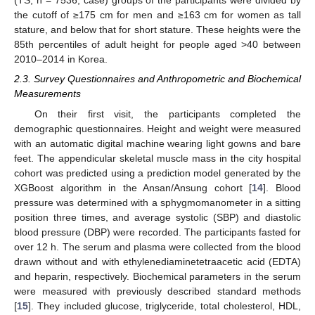
(TS; n = 7536; case) groups of the participants were divided by
the cutoff of ≥175 cm for men and ≥163 cm for women as tall
stature, and below that for short stature. These heights were the
85th percentiles of adult height for people aged >40 between
2010–2014 in Korea.
2.3. Survey Questionnaires and Anthropometric and Biochemical
Measurements
On their first visit, the participants completed the
demographic questionnaires. Height and weight were measured
with an automatic digital machine wearing light gowns and bare
feet. The appendicular skeletal muscle mass in the city hospital
cohort was predicted using a prediction model generated by the
XGBoost algorithm in the Ansan/Ansung cohort [
14
]. Blood
pressure was determined with a sphygmomanometer in a sitting
position three times, and average systolic (SBP) and diastolic
blood pressure (DBP) were recorded. The participants fasted for
over 12 h. The serum and plasma were collected from the blood
drawn without and with ethylenediaminetetraacetic acid (EDTA)
and heparin, respectively. Biochemical parameters in the serum
were measured with previously described standard methods
[
15
]. They included glucose, triglyceride, total cholesterol, HDL,