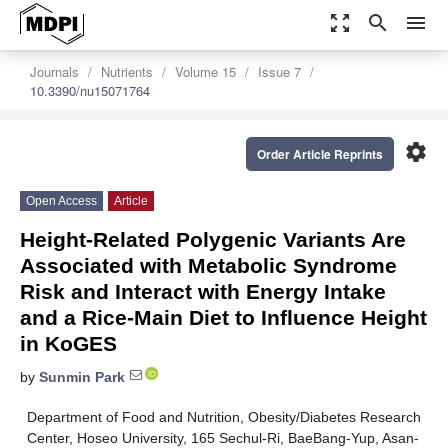
zoom_out_map
search
menu
Journals
Nutrients
Volume 15
Issue 7
10.3390/nu15071764
settings
Order Article Reprints
Open Access
Article
Height-Related Polygenic Variants Are
Associated with Metabolic Syndrome
Risk and Interact with Energy Intake
and a Rice-Main Diet to Influence Height
in KoGES
by
Sunmin Park
Department of Food and Nutrition, Obesity/Diabetes Research
Center, Hoseo University, 165 Sechul-Ri, BaeBang-Yup, Asan-