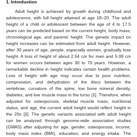
1. Introduction
Adult height is achieved by growth during childhood and
adolescence, with full height attained at age 18–20. The adult
height of a child or adolescent between the age of 4 to 17.5
years can be predicted based on the current height, body mass,
chronological age, and parents’ height. The genetic impact on
height increases can be estimated from adult height. However,
after 30 years of age, people, especially women, gradually lose
height. A loss of height of about 2.54 cm for men and 5.08 cm
for women occurs between ages 30 to 70 years. However, a
remarkable decline in height indicates certain health problems.
Loss of height with age may occur due to poor nutrition,
compression, and dehydration of the discs between the
vertebrae, curvature of the spine, low bone mineral density,
diabetes, and low muscle mass in the torso [
1
]. Therefore, when
adjusted for osteoporosis, skeletal muscle mass, nutritional
status, and age, the current adult height would reflect height in
the 20s [
2
]. The genetic variants associated with adult height
can be analyzed through genome-wide association studies
(GWAS) after adjusting for age, gender, osteoporosis, income,
body mass index (BMI), education, and energy intake. The