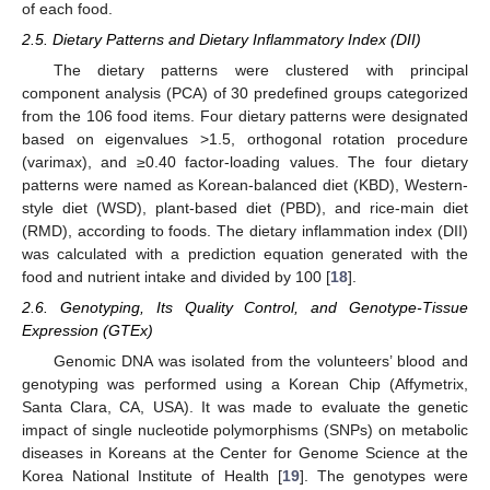
of each food.
2.5. Dietary Patterns and Dietary Inflammatory Index (DII)
The dietary patterns were clustered with principal
component analysis (PCA) of 30 predefined groups categorized
from the 106 food items. Four dietary patterns were designated
based on eigenvalues >1.5, orthogonal rotation procedure
(varimax), and ≥0.40 factor-loading values. The four dietary
patterns were named as Korean-balanced diet (KBD), Western-
style diet (WSD), plant-based diet (PBD), and rice-main diet
(RMD), according to foods. The dietary inflammation index (DII)
was calculated with a prediction equation generated with the
food and nutrient intake and divided by 100 [
18
].
2.6. Genotyping, Its Quality Control, and Genotype-Tissue
Expression (GTEx)
Genomic DNA was isolated from the volunteers’ blood and
genotyping was performed using a Korean Chip (Affymetrix,
Santa Clara, CA, USA). It was made to evaluate the genetic
impact of single nucleotide polymorphisms (SNPs) on metabolic
diseases in Koreans at the Center for Genome Science at the
Korea National Institute of Health [
19
]. The genotypes were