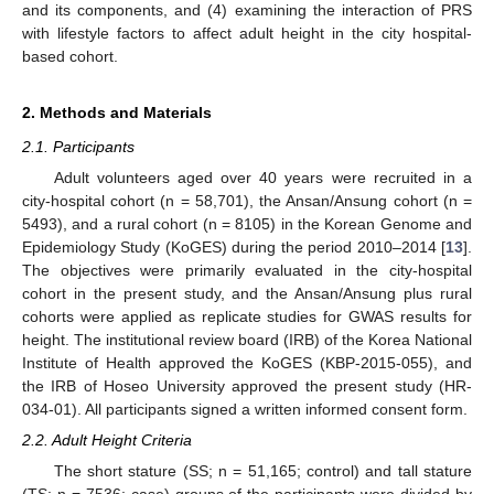
and its components, and (4) examining the interaction of PRS
with lifestyle factors to affect adult height in the city hospital-
based cohort.
2. Methods and Materials
2.1. Participants
Adult volunteers aged over 40 years were recruited in a
city-hospital cohort (n = 58,701), the Ansan/Ansung cohort (n =
5493), and a rural cohort (n = 8105) in the Korean Genome and
Epidemiology Study (KoGES) during the period 2010–2014 [
13
].
The objectives were primarily evaluated in the city-hospital
cohort in the present study, and the Ansan/Ansung plus rural
cohorts were applied as replicate studies for GWAS results for
height. The institutional review board (IRB) of the Korea National
Institute of Health approved the KoGES (KBP-2015-055), and
the IRB of Hoseo University approved the present study (HR-
034-01). All participants signed a written informed consent form.
2.2. Adult Height Criteria
The short stature (SS; n = 51,165; control) and tall stature