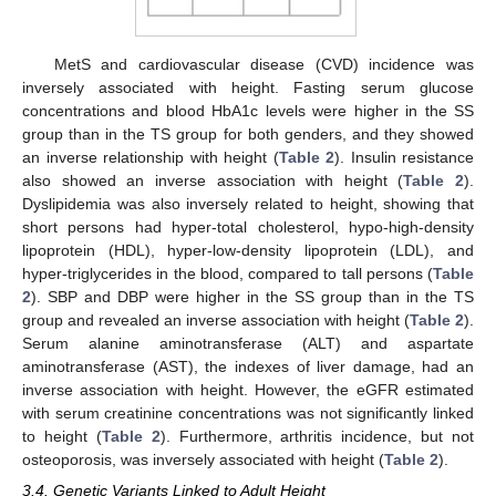
MetS and cardiovascular disease (CVD) incidence was
inversely associated with height. Fasting serum glucose
concentrations and blood HbA1c levels were higher in the SS
group than in the TS group for both genders, and they showed
an inverse relationship with height (
Table 2
). Insulin resistance
also showed an inverse association with height (
Table 2
).
Dyslipidemia was also inversely related to height, showing that
short persons had hyper-total cholesterol, hypo-high-density
lipoprotein (HDL), hyper-low-density lipoprotein (LDL), and
hyper-triglycerides in the blood, compared to tall persons (
Table
2
). SBP and DBP were higher in the SS group than in the TS
group and revealed an inverse association with height (
Table 2
).
Serum alanine aminotransferase (ALT) and aspartate
aminotransferase (AST), the indexes of liver damage, had an
inverse association with height. However, the eGFR estimated
with serum creatinine concentrations was not significantly linked
to height (
Table 2
). Furthermore, arthritis incidence, but not
osteoporosis, was inversely associated with height (
Table 2
).
3.4. Genetic Variants Linked to Adult Height