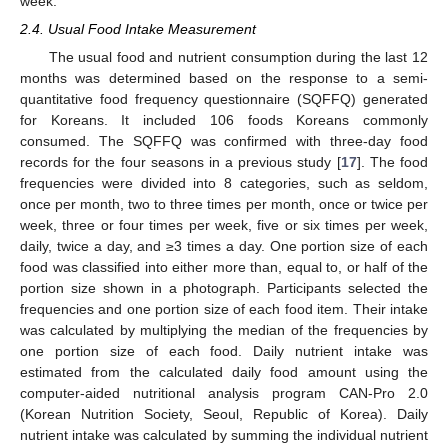
week.
2.4. Usual Food Intake Measurement
The usual food and nutrient consumption during the last 12
months was determined based on the response to a semi-
quantitative food frequency questionnaire (SQFFQ) generated
for Koreans. It included 106 foods Koreans commonly
consumed. The SQFFQ was confirmed with three-day food
records for the four seasons in a previous study [
17
]. The food
frequencies were divided into 8 categories, such as seldom,
once per month, two to three times per month, once or twice per
week, three or four times per week, five or six times per week,
daily, twice a day, and ≥3 times a day. One portion size of each
food was classified into either more than, equal to, or half of the
portion size shown in a photograph. Participants selected the
frequencies and one portion size of each food item. Their intake
was calculated by multiplying the median of the frequencies by
one portion size of each food. Daily nutrient intake was
estimated from the calculated daily food amount using the
computer-aided nutritional analysis program CAN-Pro 2.0
(Korean Nutrition Society, Seoul, Republic of Korea). Daily
nutrient intake was calculated by summing the individual nutrient