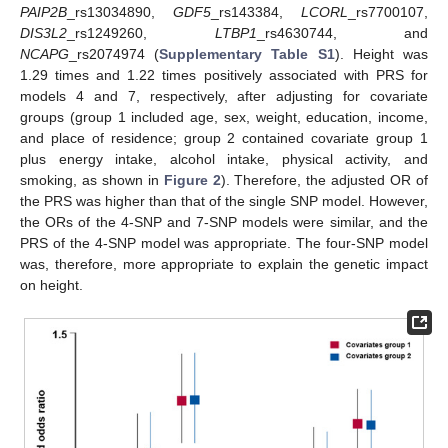
PAIP2B
_rs13034890,
GDF5
_rs143384,
LCORL
_rs7700107,
DIS3L2
_rs1249260,
LTBP1
_rs4630744, and
NCAPG
_rs2074974 (
Supplementary Table S1
). Height was
1.29 times and 1.22 times positively associated with PRS for
models 4 and 7, respectively, after adjusting for covariate
groups (group 1 included age, sex, weight, education, income,
and place of residence; group 2 contained covariate group 1
plus energy intake, alcohol intake, physical activity, and
smoking, as shown in
Figure 2
). Therefore, the adjusted OR of
the PRS was higher than that of the single SNP model. However,
the ORs of the 4-SNP and 7-SNP models were similar, and the
PRS of the 4-SNP model was appropriate. The four-SNP model
was, therefore, more appropriate to explain the genetic impact
on height.