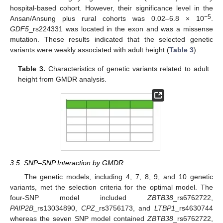
hospital-based cohort. However, their significance level in the
−5
Ansan/Ansung plus rural cohorts was 0.02–6.8 × 10
.
GDF5
_rs224331 was located in the exon and was a missense
mutation. These results indicated that the selected genetic
variants were weakly associated with adult height (
Table 3
).
Table 3.
Characteristics of genetic variants related to adult
height from GMDR analysis.
3.5. SNP–SNP Interaction by GMDR
The genetic models, including 4, 7, 8, 9, and 10 genetic
variants, met the selection criteria for the optimal model. The
four-SNP model included
ZBTB38
_rs6762722,
PAIP2B
_rs13034890,
CPZ
_rs3756173, and
LTBP1
_rs4630744
whereas the seven SNP model contained
ZBTB38
_rs6762722,