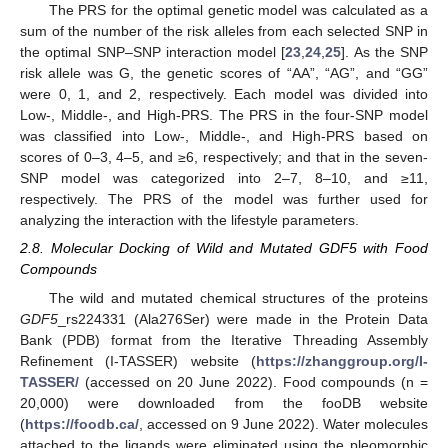
The PRS for the optimal genetic model was calculated as a
sum of the number of the risk alleles from each selected SNP in
the optimal SNP–SNP interaction model [
23
,
24
,
25
]. As the SNP
risk allele was G, the genetic scores of “AA”, “AG”, and “GG”
were 0, 1, and 2, respectively. Each model was divided into
Low-, Middle-, and High-PRS. The PRS in the four-SNP model
was classified into Low-, Middle-, and High-PRS based on
scores of 0–3, 4–5, and ≥6, respectively; and that in the seven-
SNP model was categorized into 2–7, 8–10, and ≥11,
respectively. The PRS of the model was further used for
analyzing the interaction with the lifestyle parameters.
2.8. Molecular Docking of Wild and Mutated GDF5 with Food
Compounds
The wild and mutated chemical structures of the proteins
GDF5
_rs224331 (Ala276Ser) were made in the Protein Data
Bank (PDB) format from the Iterative Threading Assembly
Refinement (I-TASSER) website (
https://zhanggroup.org/I-
TASSER/
(accessed on 20 June 2022). Food compounds (n =
20,000) were downloaded from the fooDB website
(
https://foodb.ca/
, accessed on 9 June 2022). Water molecules
attached to the ligands were eliminated using the pleomorphic