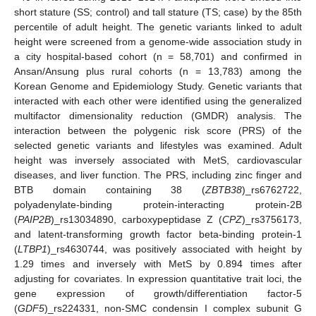
short stature (SS; control) and tall stature (TS; case) by the 85th
percentile of adult height. The genetic variants linked to adult
height were screened from a genome-wide association study in
a city hospital-based cohort (n = 58,701) and confirmed in
Ansan/Ansung plus rural cohorts (n = 13,783) among the
Korean Genome and Epidemiology Study. Genetic variants that
interacted with each other were identified using the generalized
multifactor dimensionality reduction (GMDR) analysis. The
interaction between the polygenic risk score (PRS) of the
selected genetic variants and lifestyles was examined. Adult
height was inversely associated with MetS, cardiovascular
diseases, and liver function. The PRS, including zinc finger and
BTB domain containing 38 (
ZBTB38
)_rs6762722,
polyadenylate-binding protein-interacting protein-2B
(
PAIP2B
)_rs13034890, carboxypeptidase Z (
CPZ
)_rs3756173,
and latent-transforming growth factor beta-binding protein-1
(
LTBP1
)_rs4630744, was positively associated with height by
1.29 times and inversely with MetS by 0.894 times after
adjusting for covariates. In expression quantitative trait loci, the
gene expression of growth/differentiation factor-5
(
GDF5
)_rs224331, non-SMC condensin I complex subunit G