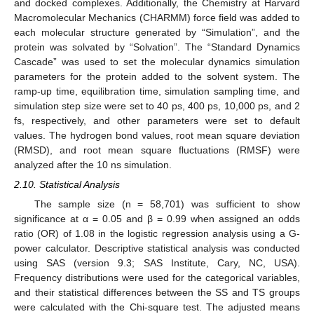
and docked complexes. Additionally, the Chemistry at Harvard
Macromolecular Mechanics (CHARMM) force field was added to
each molecular structure generated by “Simulation”, and the
protein was solvated by “Solvation”. The “Standard Dynamics
Cascade” was used to set the molecular dynamics simulation
parameters for the protein added to the solvent system. The
ramp-up time, equilibration time, simulation sampling time, and
simulation step size were set to 40 ps, 400 ps, 10,000 ps, and 2
fs, respectively, and other parameters were set to default
values. The hydrogen bond values, root mean square deviation
(RMSD), and root mean square fluctuations (RMSF) were
analyzed after the 10 ns simulation.
2.10. Statistical Analysis
The sample size (n = 58,701) was sufficient to show
significance at α = 0.05 and β = 0.99 when assigned an odds
ratio (OR) of 1.08 in the logistic regression analysis using a G-
power calculator. Descriptive statistical analysis was conducted
using SAS (version 9.3; SAS Institute, Cary, NC, USA).
Frequency distributions were used for the categorical variables,
and their statistical differences between the SS and TS groups
were calculated with the Chi-square test. The adjusted means