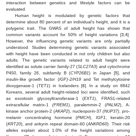
interaction between genetics and lifestyle factors can be
evaluated.
Human height is modulated by genetic factors that
determine about 80 percent of an individual’s height, and it is a
polygenic trait. The GWAS of adult height has shown that
common variants account for 50% of height variations [
3
,
4
].
However, the influencing genetic variants are only partially
understood. Studies determining genetic variants associated
with height have been conducted in not only children but also
adults. The genetic variants related to adult height were
identified as solute carrier family-27 (
SLC27A3
) and cytochrome
P450, family 26, subfamily B (
CYP26B1
) in Japan [
5
], and
insulin-like growth factor (
IGF)-2/H19
and Tet methylcytosine
dioxygenase-1 (
TET1
) in Icelanders [
6
]. In a study on 8842
Koreans, several adult height-related loci were identified, such
as exostosin glycosyltransferase-1 (
EXT1
), FRAS1-related
extracellular matrix-1
(FREM1
), paralemmin-2 (
PALM2
), A-
kinase anchor protein-2 (
AKAP2
), nucleoporin-37
(NUP37)
, pro-
melanin concentrating hormone (
PMCH
),
IGF1
, keratin-20
(
KRT20
), and ankyrin repeat domain-60 (
ANKRD60
). Their risk
alleles explain about 1.0% of the height variations among