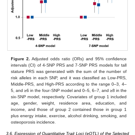
Figure 2.
Adjusted odds ratio (ORs) and 95% confidence
intervals (CI) of 4-SNP PRS and 7-SNP PRS models for tall
stature PRS was generated with the sum of the number of
risk alleles in each SNP, and it was classified as Low-PRS,
Middle-PRS, and High-PRS according to the range 0–3, 4–
5, and ≥6 in the four-SNP model and 0–5, 6–7, and ≥8 in the
six-SNP model, respectively. Covariates of group 1 included
age, gender, weight, residence area, education, and
income, and those of group 2 contained those in group 1
plus energy intake, exercise, alcohol drinking, smoking, and
osteoporosis incidence.
3.6. Expression of Quantitative Trait Loci (eQTL) of the Selected