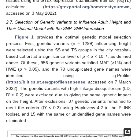
tissues using the GTEx expression quantitative trait loci (eQTL)
calculator (
https://gtexportal.org/home/testyourown
,
accessed on 3 May 2022).
2.7. Selection of Genetic Variants to Influence Adult Height and
Their Optimal Model with the SNP–SNP Interaction
Figure 1
provides the optimal genetic model selection
process. First, genetic variants (n = 1299) influencing height
were selected using the SS and TS groups in the city hospital-
−7
based cohort at a significance level of
p
< 5 × 10
, as defined
above. Of these, 956 genetic variants satisfied MAF (>1%) and
HWE (
p
> 0.05), and the 79 unduplicated gene names were
identified using g:Profiler
(
https://biit.cs.ut.ee/gprofiler/snpense
, accessed on 7 March
2022). The genetic variants with high linkage disequilibrium (LD;
D′ ≥ 0.2) were excluded due to giving the same genetic impact
on the height. After exclusions, 37 genetic variants remained to
meet the criteria (D′ < 0.2) using Haploview 4.2 in the PLINK
toolset, and 15 with the same or unidentified gene names were
eliminated.