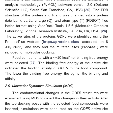
analysis methodology (PyMOL) software version 2.0 (DeLano
Scientific LLC, South San Francisco, CA, USA) [
26
]. The PDB
structure of the protein and ligand was changed into a protein
data bank, partial charge (Q), and atom type (T) (PDBQT) files
lattice format using AutoDock Tools 1.5.6 (Molecular Graphics
Laboratory, Scripps Research Institute, La Jolla, CA, USA) [
26
].
The active sites of the proteins GDF5 were identified using the
ProteinsPlus website (
https://proteins.plus/
, accessed on 8
July 2022), and they and the mutated sites (rs224331) were
included for molecular docking.
Food components with a <−10 kcal/mol binding free energy
were selected [
27
]. The binding free energy at the active site
indicated the binding affinity of
GDF5
to the food compound.
The lower the binding free energy, the tighter the binding and
affinity.
2.9. Molecular Dynamics Simulation (MDS)
The conformational changes in the GDF5 structures were
examined using MDS to detect the changes in their activity. After
the top docking poses with the selected food compounds were
inserted, simulations were conducted on the
GDF5
active site