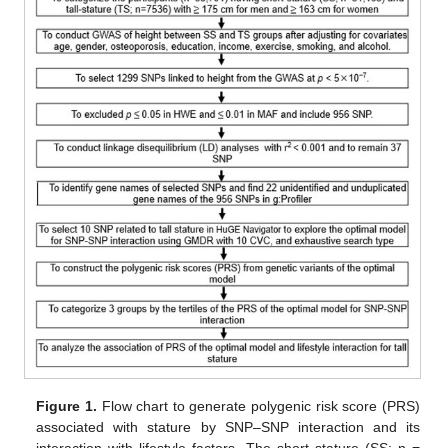
Figure 1.
Flow chart to generate polygenic risk score (PRS)
associated with stature by SNP–SNP interaction and its