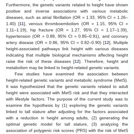
Furthermore, the genetic variants related to height have shown
positive and inverse associations with various metabolic
diseases, such as atrial fibrillation (OR = 1.33, 95% CI = 1.26–
1.40) [
11
], venous thromboembolism (OR = 1.15, 95% CI =
1.11–1.19), hip fracture (OR = 1.27, 95% CI = 1.17–1.39),
hypertension (OR = 0.88, 95% CI = 0.85–0.91), and coronary
artery disease (OR = 0.86, 95% CI = 0.82–0.90) [
12
]. Multiple
height-associated pathways link height with various diseases
indicating that multiple biological mechanisms affecting height
raise the risk of these diseases [
12
]. Therefore, height and
metabolism may be linked to height-related genetic variants.
Few studies have examined the association between
height-related genetic variants and metabolic syndrome (MetS).
It was hypothesized that the genetic variants related to adult
height were associated with MetS risk and that they interacted
with lifestyle factors. The purpose of the current study was to
examine the hypothesis by (1) exploring the genetic variants
linked to tall stature after adjusting for the factors associated
with a reduction in height among adults, (2) generating the
optimal genetic model for tall stature, (3) analyzing the
association of polygenic risk scores (PRS) with the risk of MetS