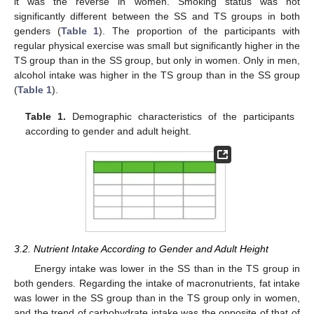
it was the reverse in women. Smoking status was not
significantly different between the SS and TS groups in both
genders (
Table 1
). The proportion of the participants with
regular physical exercise was small but significantly higher in the
TS group than in the SS group, but only in women. Only in men,
alcohol intake was higher in the TS group than in the SS group
(
Table 1
).
Table 1.
Demographic characteristics of the participants
according to gender and adult height.
3.2. Nutrient Intake According to Gender and Adult Height
Energy intake was lower in the SS than in the TS group in
both genders. Regarding the intake of macronutrients, fat intake
was lower in the SS group than in the TS group only in women,
and the trend of carbohydrate intake was the opposite of that of