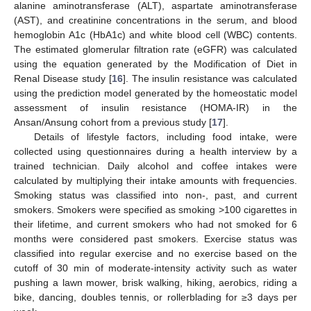
alanine aminotransferase (ALT), aspartate aminotransferase
(AST), and creatinine concentrations in the serum, and blood
hemoglobin A1c (HbA1c) and white blood cell (WBC) contents.
The estimated glomerular filtration rate (eGFR) was calculated
using the equation generated by the Modification of Diet in
Renal Disease study [
16
]. The insulin resistance was calculated
using the prediction model generated by the homeostatic model
assessment of insulin resistance (HOMA-IR) in the
Ansan/Ansung cohort from a previous study [
17
].
Details of lifestyle factors, including food intake, were
collected using questionnaires during a health interview by a
trained technician. Daily alcohol and coffee intakes were
calculated by multiplying their intake amounts with frequencies.
Smoking status was classified into non-, past, and current
smokers. Smokers were specified as smoking >100 cigarettes in
their lifetime, and current smokers who had not smoked for 6
months were considered past smokers. Exercise status was
classified into regular exercise and no exercise based on the
cutoff of 30 min of moderate-intensity activity such as water
pushing a lawn mower, brisk walking, hiking, aerobics, riding a
bike, dancing, doubles tennis, or rollerblading for ≥3 days per