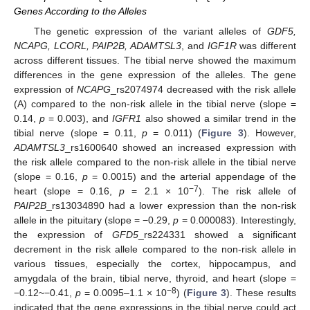
Genes According to the Alleles
The genetic expression of the variant alleles of
GDF5,
NCAPG, LCORL, PAIP2B, ADAMTSL3
, and
IGF1R
was different
across different tissues. The tibial nerve showed the maximum
differences in the gene expression of the alleles. The gene
expression of
NCAPG
_rs2074974 decreased with the risk allele
(A) compared to the non-risk allele in the tibial nerve (slope =
0.14,
p
= 0.003), and
IGFR1
also showed a similar trend in the
tibial nerve (slope = 0.11,
p
= 0.011) (
Figure 3
). However,
ADAMTSL3
_rs1600640 showed an increased expression with
the risk allele compared to the non-risk allele in the tibial nerve
(slope = 0.16,
p
= 0.0015) and the arterial appendage of the
−7
heart (slope = 0.16,
p
= 2.1 × 10
). The risk allele of
PAIP2B
_rs13034890 had a lower expression than the non-risk
allele in the pituitary (slope = −0.29,
p
= 0.000083). Interestingly,
the expression of
GFD5
_rs224331 showed a significant
decrement in the risk allele compared to the non-risk allele in
various tissues, especially the cortex, hippocampus, and
amygdala of the brain, tibial nerve, thyroid, and heart (slope =
−8
−0.12~−0.41,
p
= 0.0095–1.1 × 10
) (
Figure 3
). These results
indicated that the gene expressions in the tibial nerve could act