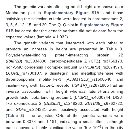
The genetic variants affecting adult height are shown as a
Manhattan plot in
Supplementary Figure S1A
, and those
satisfying the selection criteria were located in chromosomes 2,
3, 5, 6, 12, 15, and 20. The Q–Q plot in
Supplementary Figure
S1B
indicated that the genetic variants did not deviate from the
expected values (lambda = 1.032).
The genetic variants that interacted with each other to
promote an increase in height are presented in
Table 3
.
Polyadenylate-binding protein-interacting protein 2B
(
PAIP2B
)_rs13034890, carboxypeptidase Z (CPZ)_rs3756173,
non-SMC condensin I complex subunit G (
NCAPG
)_rs2074974,
LCORL
_rs7700107, a disintegrin and metalloproteinase with
thrombospondin motifs-like-3 (
ADAMTSL3
)_rs1600640, and
insulin-like growth factor-1 receptor (
IGF1R)
_rs2871865 had an
inverse association with height whereas latent-transforming
growth factor beta-binding protein-1 (
LTBP1
)_rs4630744, DIS3-
like exonuclease 2 (
DIS3L2
)_rs1249260,
ZBTB38
_rs6762722,
and
GDF5
_rs224331 were positively associated with height
(
Table 3
). The adjusted ORs of the genetic variants were
between 0.8078 and 1.191, indicating a small effect, although
−7
each showed a highly significant
p
-value (5 × 10
) in the city