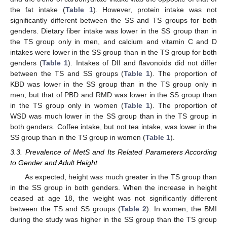
the fat intake (
Table 1
). However, protein intake was not
significantly different between the SS and TS groups for both
genders. Dietary fiber intake was lower in the SS group than in
the TS group only in men, and calcium and vitamin C and D
intakes were lower in the SS group than in the TS group for both
genders (
Table 1
). Intakes of DII and flavonoids did not differ
between the TS and SS groups (
Table 1
). The proportion of
KBD was lower in the SS group than in the TS group only in
men, but that of PBD and RMD was lower in the SS group than
in the TS group only in women (
Table 1
). The proportion of
WSD was much lower in the SS group than in the TS group in
both genders. Coffee intake, but not tea intake, was lower in the
SS group than in the TS group in women (
Table 1
).
3.3. Prevalence of MetS and Its Related Parameters According
to Gender and Adult Height
As expected, height was much greater in the TS group than
in the SS group in both genders. When the increase in height
ceased at age 18, the weight was not significantly different
between the TS and SS groups (
Table 2
). In women, the BMI
during the study was higher in the SS group than the TS group