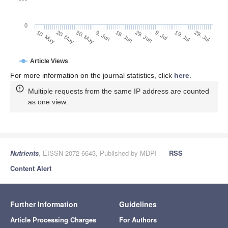
0
29. Jun
20. May
9. Jul
30. May
19. Jul
9. Jun
29. Jul
19. Jun
10. May
Article Views
For more information on the journal statistics, click
here
.
Multiple requests from the same IP address are counted
as one view.
Nutrients
, EISSN 2072-6643, Published by MDPI
RSS
Content Alert
Further Information
Guidelines
Article Processing Charges
For Authors