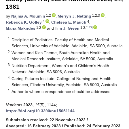
1381
1,2
1,2,3
by
Najma A. Moumin
,
Merryn J. Netting
,
4
4
Rebecca K. Golley
,
Chelsea E. Mauch
,
1,2
1,2,*
Maria Makrides
and
Tim J. Green
1
Discipline of Pediatrics, Faculty of Health and Medical
Sciences, University of Adelaide, Adelaide, SA 5000, Australia
2
Women and Kids Theme, South Australian Health and
Medical Research Institute, Adelaide, SA 5000, Australia
3
Nutrition Department, Women’s and Children’s Health
Network, Adelaide, SA 5006, Australia
4
Caring Futures Institute, College of Nursing and Health
Sciences, Flinders University, Adelaide, SA 5000, Australia
*
Author to whom correspondence should be addressed.
Nutrients
2023
,
15
(5), 1144;
https://doi.org/10.3390/nu15051144
Submission received: 22 November 2022
/
Accepted: 16 February 2023
/
Published: 24 February 2023