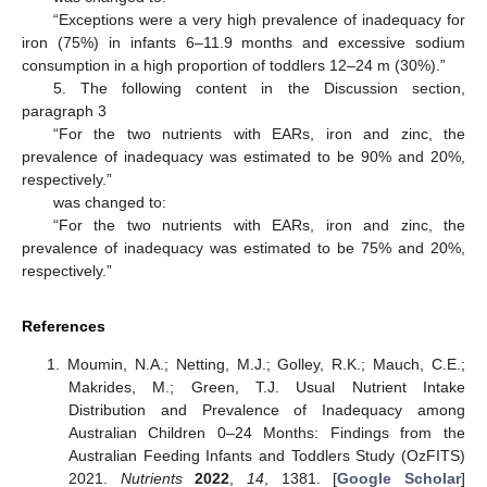
“Exceptions were a very high prevalence of inadequacy for
iron (75%) in infants 6–11.9 months and excessive sodium
consumption in a high proportion of toddlers 12–24 m (30%).”
5. The following content in the Discussion section,
paragraph 3
“For the two nutrients with EARs, iron and zinc, the
prevalence of inadequacy was estimated to be 90% and 20%,
respectively.”
was changed to:
“For the two nutrients with EARs, iron and zinc, the
prevalence of inadequacy was estimated to be 75% and 20%,
respectively.”
References
Moumin, N.A.; Netting, M.J.; Golley, R.K.; Mauch, C.E.;
Makrides, M.; Green, T.J. Usual Nutrient Intake
Distribution and Prevalence of Inadequacy among
Australian Children 0–24 Months: Findings from the
Australian Feeding Infants and Toddlers Study (OzFITS)
2021.
Nutrients
2022
,
14
, 1381. [
Google Scholar
]