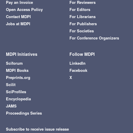
Pay an Invoice
For Reviewers
Open Access Policy
For Editors
Contact MDPI
For Librarians
Jobs at MDPI
For Publishers
For Societies
For Conference Organizers
MDPI Initiatives
Follow MDPI
Sciforum
LinkedIn
MDPI Books
Facebook
Preprints.org
X
Scilit
SciProfiles
Encyclopedia
JAMS
Proceedings Series
Subscribe to receive issue release