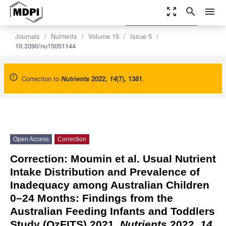
zoom_out_map
search
menu
settings
Order Article Reprints
Journals
Nutrients
Volume 15
Issue 5
10.3390/nu15051144
Correction to
Nutrients
2022
,
14
(7), 1381
.
Open Access
Correction
Correction: Moumin et al. Usual Nutrient
Intake Distribution and Prevalence of
Inadequacy among Australian Children
0–24 Months: Findings from the
Australian Feeding Infants and Toddlers
Study (OzFITS) 2021.
Nutrients
2022,
14
,