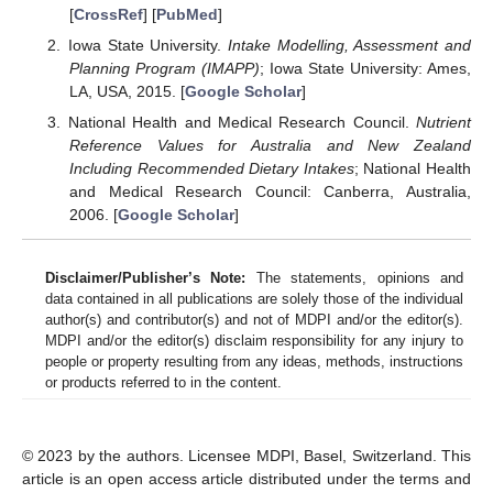
[
CrossRef
] [
PubMed
]
Iowa State University.
Intake Modelling, Assessment and
Planning Program (IMAPP)
; Iowa State University: Ames,
LA, USA, 2015. [
Google Scholar
]
National Health and Medical Research Council.
Nutrient
Reference Values for Australia and New Zealand
Including Recommended Dietary Intakes
; National Health
and Medical Research Council: Canberra, Australia,
2006. [
Google Scholar
]
Disclaimer/Publisher’s Note:
The statements, opinions and
data contained in all publications are solely those of the individual
author(s) and contributor(s) and not of MDPI and/or the editor(s).
MDPI and/or the editor(s) disclaim responsibility for any injury to
people or property resulting from any ideas, methods, instructions
or products referred to in the content.
© 2023 by the authors. Licensee MDPI, Basel, Switzerland. This
article is an open access article distributed under the terms and