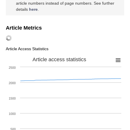
article numbers instead of page numbers. See further
details
here
.
Article Metrics
Article Access Statistics
Article access statistics
2500
2000
1500
1000
500