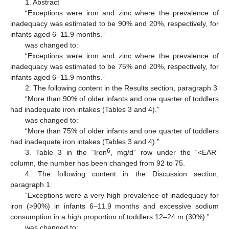
1. Abstract
“Exceptions were iron and zinc where the prevalence of
inadequacy was estimated to be 90% and 20%, respectively, for
infants aged 6–11.9 months.”
was changed to:
“Exceptions were iron and zinc where the prevalence of
inadequacy was estimated to be 75% and 20%, respectively, for
infants aged 6–11.9 months.”
2. The following content in the Results section, paragraph 3
“More than 90% of older infants and one quarter of toddlers
had inadequate iron intakes (Tables 3 and 4).”
was changed to:
“More than 75% of older infants and one quarter of toddlers
had inadequate iron intakes (Tables 3 and 4).”
6
3. Table 3 in the “Iron
, mg/d” row under the “<EAR”
column, the number has been changed from 92 to 75.
4. The following content in the Discussion section,
paragraph 1
“Exceptions were a very high prevalence of inadequacy for
iron (>90%) in infants 6–11.9 months and excessive sodium
consumption in a high proportion of toddlers 12–24 m (30%).”
was changed to: