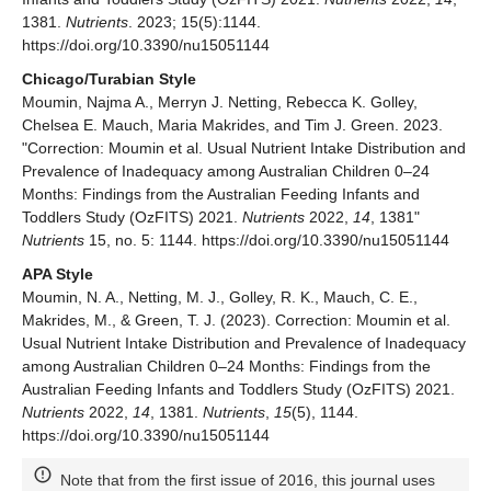
1381.
Nutrients
. 2023; 15(5):1144.
https://doi.org/10.3390/nu15051144
Chicago/Turabian Style
Moumin, Najma A., Merryn J. Netting, Rebecca K. Golley,
Chelsea E. Mauch, Maria Makrides, and Tim J. Green. 2023.
"Correction: Moumin et al. Usual Nutrient Intake Distribution and
Prevalence of Inadequacy among Australian Children 0–24
Months: Findings from the Australian Feeding Infants and
Toddlers Study (OzFITS) 2021.
Nutrients
2022,
14
, 1381"
Nutrients
15, no. 5: 1144. https://doi.org/10.3390/nu15051144
APA Style
Moumin, N. A., Netting, M. J., Golley, R. K., Mauch, C. E.,
Makrides, M., & Green, T. J. (2023). Correction: Moumin et al.
Usual Nutrient Intake Distribution and Prevalence of Inadequacy
among Australian Children 0–24 Months: Findings from the
Australian Feeding Infants and Toddlers Study (OzFITS) 2021.
Nutrients
2022,
14
, 1381.
Nutrients
,
15
(5), 1144.
https://doi.org/10.3390/nu15051144
Note that from the first issue of 2016, this journal uses