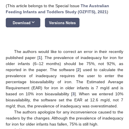
(This article belongs to the Special Issue
The Australian
Feeding Infants and Toddlers Study (OZFITS), 2021
)
keyboard_arrow_down
Download
Versions Notes
The authors would like to correct an error in their recently
published paper [
1
]. The prevalence of inadequacy for iron for
older infants (6–12 months) should be 75%, not 92%, as
reported in the paper. The software [
2
] used to calculate the
prevalence of inadequacy requires the user to enter the
percentage bioavailability of iron. The Estimated Average
Requirement (EAR) for iron in older infants is 7 mg/d and is
based on 10% iron bioavailability [
3
]. When we entered 10%
bioavailability, the software set the EAR at 12.6 mg/d, not 7
mg/d; thus, the prevalence of inadequacy was overestimated.
The authors apologize for any inconvenience caused to the
readers by the changes. Although the prevalence of inadequacy
for iron for older infants has fallen, 75% is still high.