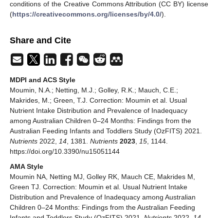
conditions of the Creative Commons Attribution (CC BY) license
(
https://creativecommons.org/licenses/by/4.0/
).
Share and Cite
MDPI and ACS Style
Moumin, N.A.; Netting, M.J.; Golley, R.K.; Mauch, C.E.;
Makrides, M.; Green, T.J. Correction: Moumin et al. Usual
Nutrient Intake Distribution and Prevalence of Inadequacy
among Australian Children 0–24 Months: Findings from the
Australian Feeding Infants and Toddlers Study (OzFITS) 2021.
Nutrients
2022,
14
, 1381.
Nutrients
2023
,
15
, 1144.
https://doi.org/10.3390/nu15051144
AMA Style
Moumin NA, Netting MJ, Golley RK, Mauch CE, Makrides M,
Green TJ. Correction: Moumin et al. Usual Nutrient Intake
Distribution and Prevalence of Inadequacy among Australian
Children 0–24 Months: Findings from the Australian Feeding
Infants and Toddlers Study (OzFITS) 2021.
Nutrients
2022,
14
,