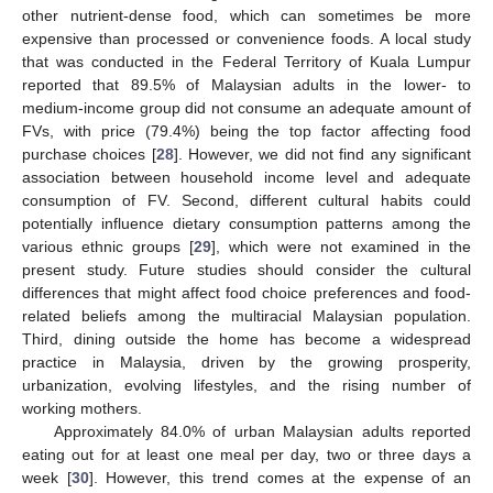
other nutrient-dense food, which can sometimes be more
expensive than processed or convenience foods. A local study
that was conducted in the Federal Territory of Kuala Lumpur
reported that 89.5% of Malaysian adults in the lower- to
medium-income group did not consume an adequate amount of
FVs, with price (79.4%) being the top factor affecting food
purchase choices [
28
]. However, we did not find any significant
association between household income level and adequate
consumption of FV. Second, different cultural habits could
14. May
15. May
16. May
17. May
18. May
19. May
20. May
21. May
22. May
24. May
25. May
26. May
27. May
28. May
29. May
30. May
31. May
1. Jun
3. Jun
4. Jun
5. Jun
6. Jun
7. Jun
8. Jun
9. Jun
10. Jun
11. Jun
13. Jun
14. Jun
15. Jun
16. Jun
17. Jun
18. Jun
19. Jun
20. Jun
21. Jun
23. Jun
24. Jun
25. Jun
26. Jun
27. Jun
28. Jun
29. Jun
30. Jun
1. Jul
3. Jul
4. Jul
5. Jul
6. Jul
7. Jul
8. Jul
9. Jul
10. Jul
11. Jul
13. Jul
14. Jul
15. Jul
16. Jul
17. Jul
18. Jul
19. Jul
20. Jul
21. Jul
23. Jul
24. Jul
25. Jul
26. Jul
27. Jul
28. Jul
29. Jul
30. Jul
31. Jul
2. Aug
3. Aug
4. Aug
5. Aug
6. Aug
7. Aug
8. Aug
9. Aug
10. Aug
potentially influence dietary consumption patterns among the
various ethnic groups [
29
], which were not examined in the
present study. Future studies should consider the cultural
differences that might affect food choice preferences and food-
related beliefs among the multiracial Malaysian population.
Third, dining outside the home has become a widespread
practice in Malaysia, driven by the growing prosperity,
urbanization, evolving lifestyles, and the rising number of
working mothers.
Approximately 84.0% of urban Malaysian adults reported
eating out for at least one meal per day, two or three days a
week [
30
]. However, this trend comes at the expense of an