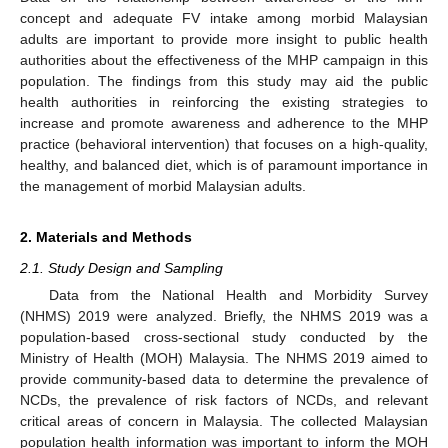
concept and adequate FV intake among morbid Malaysian
adults are important to provide more insight to public health
authorities about the effectiveness of the MHP campaign in this
population. The findings from this study may aid the public
health authorities in reinforcing the existing strategies to
increase and promote awareness and adherence to the MHP
practice (behavioral intervention) that focuses on a high-quality,
healthy, and balanced diet, which is of paramount importance in
the management of morbid Malaysian adults.
2. Materials and Methods
2.1. Study Design and Sampling
Data from the National Health and Morbidity Survey
(NHMS) 2019 were analyzed. Briefly, the NHMS 2019 was a
population-based cross-sectional study conducted by the
Ministry of Health (MOH) Malaysia. The NHMS 2019 aimed to
provide community-based data to determine the prevalence of
NCDs, the prevalence of risk factors of NCDs, and relevant
critical areas of concern in Malaysia. The collected Malaysian
population health information was important to inform the MOH