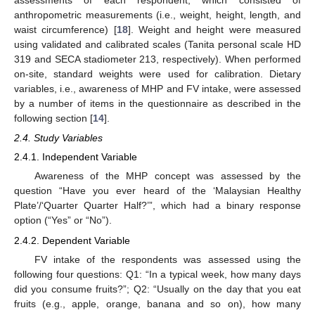
assessments of each respondent, which consisted of
anthropometric measurements (i.e., weight, height, length, and
waist circumference) [
18
]. Weight and height were measured
using validated and calibrated scales (Tanita personal scale HD
319 and SECA stadiometer 213, respectively). When performed
on-site, standard weights were used for calibration. Dietary
variables, i.e., awareness of MHP and FV intake, were assessed
by a number of items in the questionnaire as described in the
following section [
14
].
2.4. Study Variables
2.4.1. Independent Variable
Awareness of the MHP concept was assessed by the
question “Have you ever heard of the ‘Malaysian Healthy
Plate’/‘Quarter Quarter Half?’”, which had a binary response
option (“Yes” or “No”).
2.4.2. Dependent Variable
FV intake of the respondents was assessed using the
following four questions: Q1: “In a typical week, how many days
did you consume fruits?”; Q2: “Usually on the day that you eat
fruits (e.g., apple, orange, banana and so on), how many