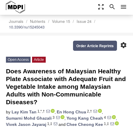
zoom_out_map
search
menu
Journals
Nutrients
Volume 15
Issue 24
10.3390/nu15245043
settings
Order Article Reprints
Open Access
Article
Does Awareness of Malaysian Healthy
Plate Associate with Adequate Fruit and
Vegetable Intake among Malaysian
Adults with Non-Communicable
Diseases?
1,*,†
2,†
by
Lay Kim Tan
,
En Hong Chua
,
3
4
Sumarni Mohd Ghazali
,
Yong Kang Cheah
,
1,‡
1,‡
Vivek Jason Jayaraj
and
Chee Cheong Kee