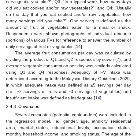
servings did you take?”; Q3: “In a typical week, how many days
did you eat cooked and/or raw vegetables?”; and Q4: “Usually
on the day that you eat cooked and/or raw vegetables, how
many servings did you take?”. One serving is defined as the
amount of fruit or vegetables eaten for a meal or snack.
Respondents were shown photographs of individual amounts
(portions) of various FVs for reference to answer the number of
daily servings of fruit or vegetables [
14
].
The average fruit consumption per day was calculated by
dividing the product of Q1 and Q2 responses by seven (7), and
average vegetable consumption per day was similarly calculated
using Q3 and Q4 responses. Adequacy of FV intake was
determined according to the Malaysian Dietary Guidelines 2020,
in which adequate intake was defined as ≥5 servings per day
(i.e., ≥2 servings of fruits and ≥3 servings of vegetables) and
insufficient intake was defined as inadequate [
14
].
2.4.3. Covariates
Several covariates (potential confounders) were included in
the regression model, i.e., gender, age, ethnicity, residential
area, marital status, educational levels, occupation status,
monthly household income, and smoking status. The age of the