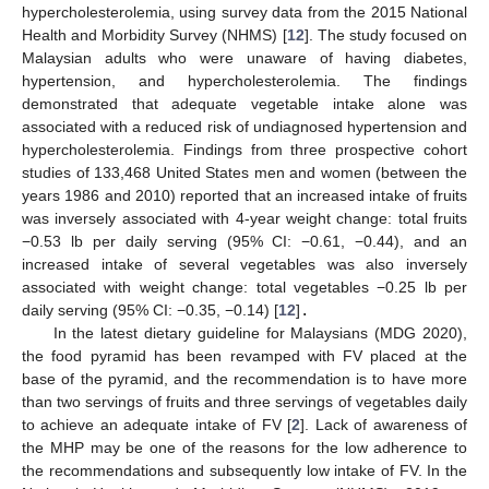
hypercholesterolemia, using survey data from the 2015 National
Health and Morbidity Survey (NHMS) [
12
]. The study focused on
Malaysian adults who were unaware of having diabetes,
hypertension, and hypercholesterolemia. The findings
demonstrated that adequate vegetable intake alone was
associated with a reduced risk of undiagnosed hypertension and
hypercholesterolemia. Findings from three prospective cohort
studies of 133,468 United States men and women (between the
years 1986 and 2010) reported that an increased intake of fruits
was inversely associated with 4-year weight change: total fruits
−0.53 lb per daily serving (95% CI: −0.61, −0.44), and an
increased intake of several vegetables was also inversely
associated with weight change: total vegetables −0.25 lb per
daily serving (95% CI: −0.35, −0.14) [
12
]
.
In the latest dietary guideline for Malaysians (MDG 2020),
the food pyramid has been revamped with FV placed at the
base of the pyramid, and the recommendation is to have more
than two servings of fruits and three servings of vegetables daily
to achieve an adequate intake of FV [
2
]. Lack of awareness of
the MHP may be one of the reasons for the low adherence to
the recommendations and subsequently low intake of FV. In the