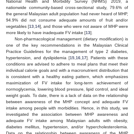
National Health and Morbidity Survey (NHMS) 2019, a
nationwide community-based cross-sectional study, 79.6% of
the general Malaysian adult population had never heard of MHP,
94.9% did not consume adequate amounts of fruit and/or
vegetables [
13
,
14
], and those who were not aware of MHP were
more likely to have inadequate FV intake [
13
].
Non-pharmacological management (dietary modification) is
one of the key recommendations in the Malaysian Clinical
Practice Guidelines for the management of type 2 diabetes,
hypertension, and dyslipidemia [
15
,
16
,
17
]. Patients with these
conditions are advised to adhere to meal plans that meet their
individual calorie goals and with a macronutrient distribution that
is consistent with a healthy eating pattern, which emphasizes
maximization of FV intake for long-term achievement of
normoglycemia, lowering blood pressure, lipid control, and ideal
weight goals. To date, there is a lack of data on the relationship
between awareness of the MHP concept and adequate FV
intake among people with morbidities. Hence, in this study, we
investigated the association between MHP awareness and
adequate FV intake among Malaysian adults with obesity,
diabetes mellitus, hypertension, and/or hypercholesterolemia.
Data on the relationship between awareness of the MHP