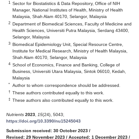
1
Sector for Biostatistics & Data Repository, Office of NIH
Manager, National Institutes of Health, Ministry of Health
Malaysia, Shah Alam 40170, Selangor, Malaysia
2
Department of Biomedical Sciences, Faculty of Medicine and
Health Sciences, Universiti Putra Malaysia, Serdang 43400,
Selangor, Malaysia
3
Biomedical Epidemiology Unit, Special Resource Centre,
Institute for Medical Research, Ministry of Health Malaysia,
Shah Alam 40170, Selangor, Malaysia
4
School of Economics, Finance and Banking, College of
Business, Universiti Utara Malaysia, Sintok 06010, Kedah,
Malaysia
*
Author to whom correspondence should be addressed.
†
These authors contributed equally to this work.
‡
These authors also contributed equally to this work.
Nutrients
2023
,
15
(24), 5043;
https://doi.org/10.3390/nu15245043
Submission received: 30 October 2023
/
Revised: 29 November 2023
/
Accepted: 1 December 2023
/