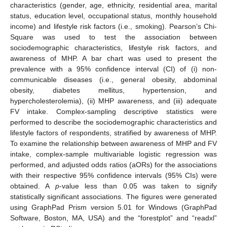
characteristics (gender, age, ethnicity, residential area, marital
status, education level, occupational status, monthly household
income) and lifestyle risk factors (i.e., smoking). Pearson’s Chi-
Square was used to test the association between
sociodemographic characteristics, lifestyle risk factors, and
awareness of MHP. A bar chart was used to present the
prevalence with a 95% confidence interval (CI) of (i) non-
communicable diseases (i.e., general obesity, abdominal
obesity, diabetes mellitus, hypertension, and
hypercholesterolemia), (ii) MHP awareness, and (iii) adequate
FV intake. Complex-sampling descriptive statistics were
performed to describe the sociodemographic characteristics and
lifestyle factors of respondents, stratified by awareness of MHP.
To examine the relationship between awareness of MHP and FV
intake, complex-sample multivariable logistic regression was
performed, and adjusted odds ratios (aORs) for the associations
with their respective 95% confidence intervals (95% CIs) were
obtained. A
p
-value less than 0.05 was taken to signify
statistically significant associations. The figures were generated
using GraphPad Prism version 5.01 for Windows (GraphPad
Software, Boston, MA, USA) and the “forestplot” and “readxl”