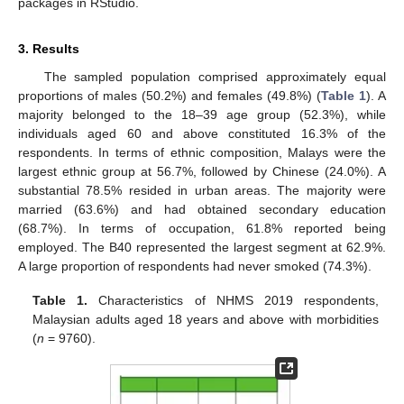
packages in RStudio.
3. Results
The sampled population comprised approximately equal
proportions of males (50.2%) and females (49.8%) (
Table 1
). A
majority belonged to the 18–39 age group (52.3%), while
individuals aged 60 and above constituted 16.3% of the
respondents. In terms of ethnic composition, Malays were the
largest ethnic group at 56.7%, followed by Chinese (24.0%). A
substantial 78.5% resided in urban areas. The majority were
married (63.6%) and had obtained secondary education
(68.7%). In terms of occupation, 61.8% reported being
employed. The B40 represented the largest segment at 62.9%.
A large proportion of respondents had never smoked (74.3%).
Table 1.
Characteristics of NHMS 2019 respondents,
Malaysian adults aged 18 years and above with morbidities
(
n
= 9760).