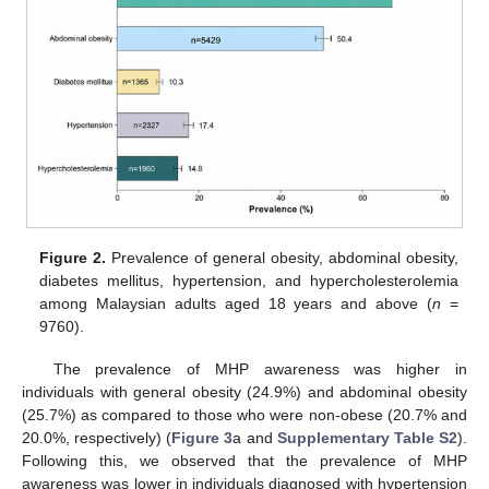
Figure 2.
Prevalence of general obesity, abdominal obesity,
diabetes mellitus, hypertension, and hypercholesterolemia
among Malaysian adults aged 18 years and above (
n
=
9760).
The prevalence of MHP awareness was higher in
individuals with general obesity (24.9%) and abdominal obesity
(25.7%) as compared to those who were non-obese (20.7% and
20.0%, respectively) (
Figure 3
a and
Supplementary Table S2
).
Following this, we observed that the prevalence of MHP
awareness was lower in individuals diagnosed with hypertension