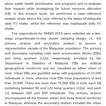
about public health prioritization and programs and to evaluate
their impacts while strategizing for future resource allocation
[
14
]. In this present study, we performed a case–reference
analytic study, where the case referred to the status of adequate
daily FV intake, whilst the reference was inadequate daily FV
intake.
The respondents for NHMS 2019 were selected via a two-
stage proportionate-to-size cluster sampling design, i.e., the
primary stratum and secondary stratum, to ensure a
representative sample of the Malaysian population. The primary
and secondary sampling units were enumeration blocks (EBs)
and living quarters (LQs), respectively, provided by the
Department of Statistics of Malaysia. EBs are artificial
geographical constructs and are classified as either urban or
rural. Urban EBs are gazetted areas with populations of 10,000
individuals or more, whereas rural EBs have populations of less
than 10,000. There are more than 75,000 EBs in total, each EB
containing between 80 and 120 living quarters (LQs), and each
LQ between 500 and 600 individuals. The primary stratum
encompassed all the thirteen states and three federal territories
in Malaysia, whereas the secondary stratum included the urban