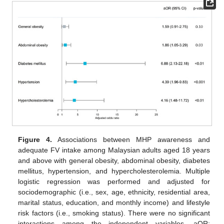
Figure 4.
Associations between MHP awareness and
adequate FV intake among Malaysian adults aged 18 years
and above with general obesity, abdominal obesity, diabetes
mellitus, hypertension, and hypercholesterolemia. Multiple
logistic regression was performed and adjusted for
sociodemographic (i.e., sex, age, ethnicity, residential area,
marital status, education, and monthly income) and lifestyle
risk factors (i.e., smoking status). There were no significant
interactions among the independent variables. aOR: