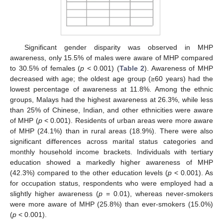
Significant gender disparity was observed in MHP
awareness, only 15.5% of males were aware of MHP compared
to 30.5% of females (
p
< 0.001) (
Table 2
). Awareness of MHP
decreased with age; the oldest age group (≥60 years) had the
lowest percentage of awareness at 11.8%. Among the ethnic
groups, Malays had the highest awareness at 26.3%, while less
than 25% of Chinese, Indian, and other ethnicities were aware
of MHP (
p
< 0.001). Residents of urban areas were more aware
of MHP (24.1%) than in rural areas (18.9%). There were also
significant differences across marital status categories and
monthly household income brackets. Individuals with tertiary
education showed a markedly higher awareness of MHP
(42.3%) compared to the other education levels (
p
< 0.001). As
for occupation status, respondents who were employed had a
slightly higher awareness (
p
= 0.01), whereas never-smokers
were more aware of MHP (25.8%) than ever-smokers (15.0%)
(
p
< 0.001).