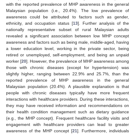
with the reported prevalence of MHP awareness in the general
Malaysian population (i.e., 20.4%). The low prevalence of
awareness could be attributed to factors such as gender,
ethnicity, and occupation status [
13
]. Further analysis of the
nationally representative subset of rural Malaysian adults
revealed a significant association between low MHP concept
awareness and factors such as being male, middle-aged, having
a lower education level, working in the private sector, being
retired or unemployed, self-employment, and being an unpaid
worker [
20
]. However, the prevalence of MHP awareness among
those with chronic diseases (except for hypertension) was
slightly higher, ranging between 22.9% and 25.7%, than the
reported prevalence of MHP awareness in the general
Malaysian population (20.4%). A plausible explanation is that
people with chronic diseases typically have more frequent
interactions with healthcare providers. During these interactions,
they may have received information and recommendations on
their health condition management such as dietary guidance
(e.g., the MHP concept). Frequent healthcare facility visits and
engagement with healthcare providers can lead to greater
awareness of the MHP concept [
21
]. Furthermore, individuals