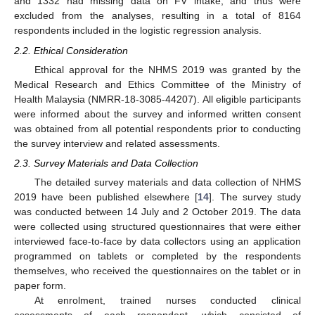
and 1332 had missing data on FV intake, and thus were
excluded from the analyses, resulting in a total of 8164
respondents included in the logistic regression analysis.
2.2. Ethical Consideration
Ethical approval for the NHMS 2019 was granted by the
Medical Research and Ethics Committee of the Ministry of
Health Malaysia (NMRR-18-3085-44207). All eligible participants
were informed about the survey and informed written consent
was obtained from all potential respondents prior to conducting
the survey interview and related assessments.
2.3. Survey Materials and Data Collection
The detailed survey materials and data collection of NHMS
2019 have been published elsewhere [
14
]. The survey study
was conducted between 14 July and 2 October 2019. The data
were collected using structured questionnaires that were either
interviewed face-to-face by data collectors using an application
programmed on tablets or completed by the respondents
themselves, who received the questionnaires on the tablet or in
paper form.
At enrolment, trained nurses conducted clinical