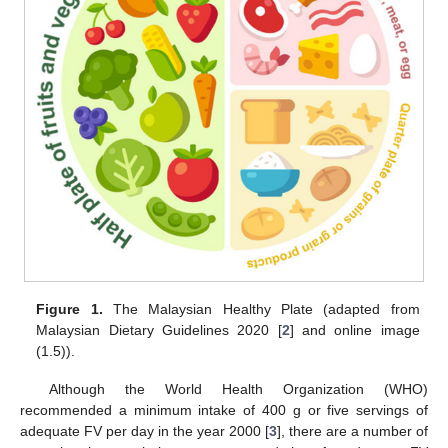
Figure 1.
The Malaysian Healthy Plate (adapted from
Malaysian Dietary Guidelines 2020 [
2
] and online image
(1.5)).
Although the World Health Organization (WHO)
recommended a minimum intake of 400 g or five servings of
adequate FV per day in the year 2000 [
3
], there are a number of