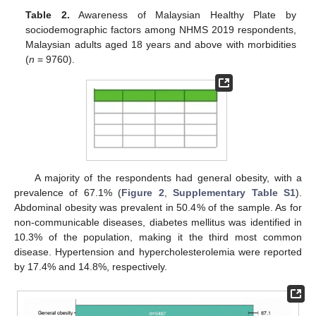
Table 2.
Awareness of Malaysian Healthy Plate by
sociodemographic factors among NHMS 2019 respondents,
Malaysian adults aged 18 years and above with morbidities
(
n
= 9760).
A majority of the respondents had general obesity, with a
prevalence of 67.1% (
Figure 2
,
Supplementary Table S1
).
Abdominal obesity was prevalent in 50.4% of the sample. As for
non-communicable diseases, diabetes mellitus was identified in
10.3% of the population, making it the third most common
disease. Hypertension and hypercholesterolemia were reported
by 17.4% and 14.8%, respectively.