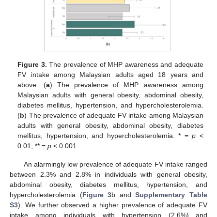
Figure 3.
The prevalence of MHP awareness and adequate
FV intake among Malaysian adults aged 18 years and
above. (
a
) The prevalence of MHP awareness among
Malaysian adults with general obesity, abdominal obesity,
diabetes mellitus, hypertension, and hypercholesterolemia.
(
b
) The prevalence of adequate FV intake among Malaysian
adults with general obesity, abdominal obesity, diabetes
mellitus, hypertension, and hypercholesterolemia. * =
p
<
0.01; ** =
p
< 0.001.
An alarmingly low prevalence of adequate FV intake ranged
between 2.3% and 2.8% in individuals with general obesity,
abdominal obesity, diabetes mellitus, hypertension, and
hypercholesterolemia (
Figure 3
b and
Supplementary Table
S3
). We further observed a higher prevalence of adequate FV
intake among individuals with hypertension (2.6%) and