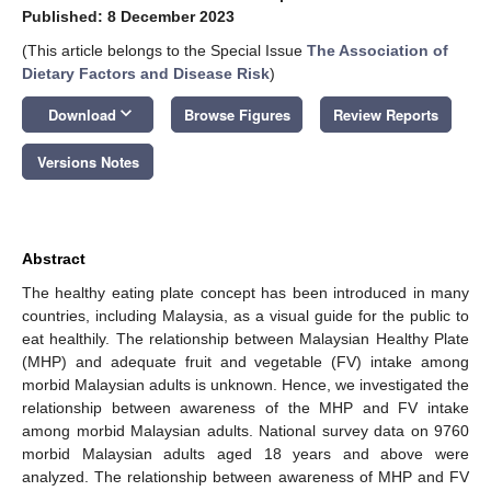
Published: 8 December 2023
(This article belongs to the Special Issue
The Association of
Dietary Factors and Disease Risk
)
keyboard_arrow_down
Download
Browse Figures
Review Reports
Versions Notes
Abstract
The healthy eating plate concept has been introduced in many
countries, including Malaysia, as a visual guide for the public to
eat healthily. The relationship between Malaysian Healthy Plate
(MHP) and adequate fruit and vegetable (FV) intake among
morbid Malaysian adults is unknown. Hence, we investigated the
relationship between awareness of the MHP and FV intake
among morbid Malaysian adults. National survey data on 9760
morbid Malaysian adults aged 18 years and above were
analyzed. The relationship between awareness of MHP and FV