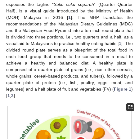
espouses the tagline “
Suku suku separuh
” (Quarter Quarter
Half), is a visual guide introduced by the Ministry of Health
(MOH) Malaysia in 2016 [
1
]. The MHP translates the
recommendations of the Malaysian Dietary Guidelines (MDG)
and the Malaysian Food Pyramid into a ten-inch round plate that
is divided into three portions, i.e., two quarters and a half, as a
visual aid to Malaysians to practice healthy eating habits [
1
]. The
divided round plate serves as a blueprint of the total food in
each food group that needs to be consumed in a meal to
achieve a healthy and balanced diet. A healthy plate is
comprised of a quarter plate of grains (i.e., rice, other cereals,
whole grains, cereal-based products, and tubers), followed by a
quarter plate of protein (i.e., fish, poultry, eggs, meat, and
legumes) and a half plate of fruit and vegetables (FV) (
Figure 1
)
[
1
,
2
].