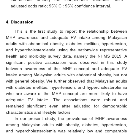
adjusted odds ratio; 95% CI: 95% confidence interval.
4. Discussion
This is the first study to report the relationship between
MHP awareness and adequate FV intake among Malaysian
adults with abdominal obesity, diabetes mellitus, hypertension,
and hypercholesterolemia using the nationwide representative
health and morbidity survey data, namely the NHMS 2019. A
significant positive association was observed in this study
between awareness of the MHP concept and adequate FV
intake among Malaysian adults with abdominal obesity, but not
with general obesity. We further observed that Malaysian adults
with diabetes mellitus, hypertension, and hypercholesterolemia
who are aware of the MHP concept are more likely to have
adequate FV intake. The associations were robust and
remained significant even after adjusting for demographic
characteristics and lifestyle factors.
In our present study, the prevalence of MHP awareness
among Malaysian adults with obesity, diabetes, hypertension,
and hypercholesterolemia was relatively low and comparable