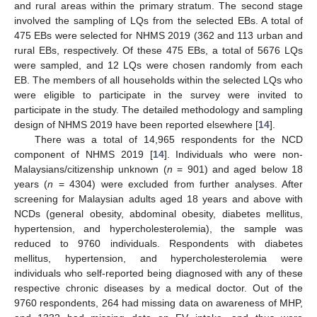
and rural areas within the primary stratum. The second stage
involved the sampling of LQs from the selected EBs. A total of
475 EBs were selected for NHMS 2019 (362 and 113 urban and
rural EBs, respectively. Of these 475 EBs, a total of 5676 LQs
were sampled, and 12 LQs were chosen randomly from each
EB. The members of all households within the selected LQs who
were eligible to participate in the survey were invited to
participate in the study. The detailed methodology and sampling
design of NHMS 2019 have been reported elsewhere [
14
].
There was a total of 14,965 respondents for the NCD
component of NHMS 2019 [
14
]. Individuals who were non-
Malaysians/citizenship unknown (
n
= 901) and aged below 18
years (
n
= 4304) were excluded from further analyses. After
screening for Malaysian adults aged 18 years and above with
NCDs (general obesity, abdominal obesity, diabetes mellitus,
hypertension, and hypercholesterolemia), the sample was
reduced to 9760 individuals. Respondents with diabetes
mellitus, hypertension, and hypercholesterolemia were
individuals who self-reported being diagnosed with any of these
respective chronic diseases by a medical doctor. Out of the
9760 respondents, 264 had missing data on awareness of MHP,