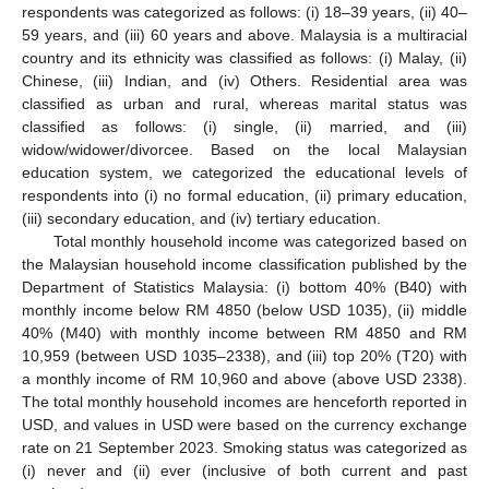
respondents was categorized as follows: (i) 18–39 years, (ii) 40–
59 years, and (iii) 60 years and above. Malaysia is a multiracial
country and its ethnicity was classified as follows: (i) Malay, (ii)
Chinese, (iii) Indian, and (iv) Others. Residential area was
classified as urban and rural, whereas marital status was
classified as follows: (i) single, (ii) married, and (iii)
widow/widower/divorcee. Based on the local Malaysian
education system, we categorized the educational levels of
respondents into (i) no formal education, (ii) primary education,
(iii) secondary education, and (iv) tertiary education.
Total monthly household income was categorized based on
the Malaysian household income classification published by the
Department of Statistics Malaysia: (i) bottom 40% (B40) with
monthly income below RM 4850 (below USD 1035), (ii) middle
40% (M40) with monthly income between RM 4850 and RM
10,959 (between USD 1035–2338), and (iii) top 20% (T20) with
a monthly income of RM 10,960 and above (above USD 2338).
The total monthly household incomes are henceforth reported in
USD, and values in USD were based on the currency exchange
rate on 21 September 2023. Smoking status was categorized as
(i) never and (ii) ever (inclusive of both current and past