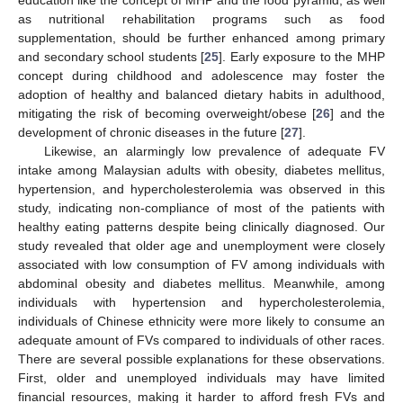
as nutritional rehabilitation programs such as food
supplementation, should be further enhanced among primary
and secondary school students [
25
]. Early exposure to the MHP
concept during childhood and adolescence may foster the
adoption of healthy and balanced dietary habits in adulthood,
mitigating the risk of becoming overweight/obese [
26
] and the
development of chronic diseases in the future [
27
].
Likewise, an alarmingly low prevalence of adequate FV
intake among Malaysian adults with obesity, diabetes mellitus,
hypertension, and hypercholesterolemia was observed in this
study, indicating non-compliance of most of the patients with
healthy eating patterns despite being clinically diagnosed. Our
study revealed that older age and unemployment were closely
associated with low consumption of FV among individuals with
abdominal obesity and diabetes mellitus. Meanwhile, among
individuals with hypertension and hypercholesterolemia,
individuals of Chinese ethnicity were more likely to consume an
adequate amount of FVs compared to individuals of other races.
There are several possible explanations for these observations.
First, older and unemployed individuals may have limited
financial resources, making it harder to afford fresh FVs and