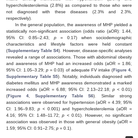
hypercholesterolemia (2.8%) as compared to those who were
not diagnosed with these diseases (2.3% and 2.3%,
respectively).
In the general population, the awareness of MHP yielded a
statistically non-significant association (odds ratio (aOR): 1.44,
95% CI: 0.85–2.43;
p
= 0.17) when sociodemographic
characteristics and lifestyle factors were held constant
(
Supplementary Table S4
). However, disease-specific analyses
revealed a range of associations. Those with abdominal obesity
and awareness of MHP had an increased odds (aOR = 1.86;
95% CI: 1.05–3.29;
p
= 0.03) of adequate FV intake (
Figure 4
,
Supplementary Table S5
). Notably, individuals diagnosed with
diabetes mellitus and MHP awareness demonstrated a marked
increased odds (aOR = 6.88; 95% CI: 2.13–22.18;
p
< 0.01)
(
Figure 4
,
Supplementary Table S6
). Similar strong
associations were observed for hypertension (aOR = 4.39; 95%
CI: 1.96–9.83;
p
< 0.001) and hypercholesterolemia (aOR =
4.16; 95% CI: 1.48–11.72;
p
< 0.01). However, no significant
association was observed in those with general obesity (aOR =
1.59; 95% CI: 0.91–2.75;
p
= 0.1).