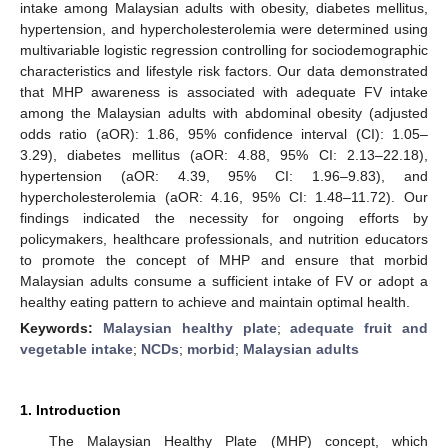
intake among Malaysian adults with obesity, diabetes mellitus,
hypertension, and hypercholesterolemia were determined using
multivariable logistic regression controlling for sociodemographic
characteristics and lifestyle risk factors. Our data demonstrated
that MHP awareness is associated with adequate FV intake
among the Malaysian adults with abdominal obesity (adjusted
odds ratio (aOR): 1.86, 95% confidence interval (CI): 1.05–
3.29), diabetes mellitus (aOR: 4.88, 95% CI: 2.13–22.18),
hypertension (aOR: 4.39, 95% CI: 1.96–9.83), and
hypercholesterolemia (aOR: 4.16, 95% CI: 1.48–11.72). Our
findings indicated the necessity for ongoing efforts by
policymakers, healthcare professionals, and nutrition educators
to promote the concept of MHP and ensure that morbid
Malaysian adults consume a sufficient intake of FV or adopt a
healthy eating pattern to achieve and maintain optimal health.
Keywords:
Malaysian healthy plate
;
adequate fruit and
vegetable intake
;
NCDs
;
morbid
;
Malaysian adults
1. Introduction
The Malaysian Healthy Plate (MHP) concept, which