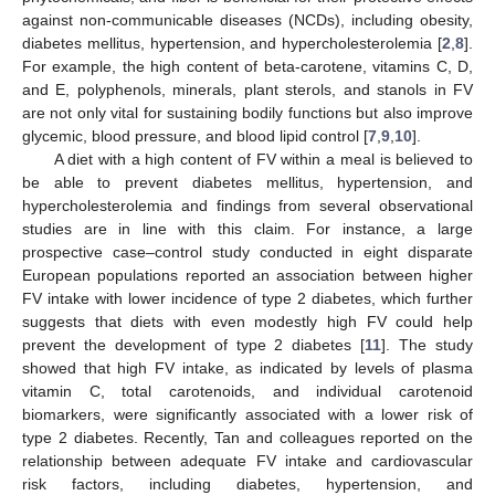
against non-communicable diseases (NCDs), including obesity,
diabetes mellitus, hypertension, and hypercholesterolemia [
2
,
8
].
For example, the high content of beta-carotene, vitamins C, D,
and E, polyphenols, minerals, plant sterols, and stanols in FV
are not only vital for sustaining bodily functions but also improve
glycemic, blood pressure, and blood lipid control [
7
,
9
,
10
].
A diet with a high content of FV within a meal is believed to
be able to prevent diabetes mellitus, hypertension, and
hypercholesterolemia and findings from several observational
studies are in line with this claim. For instance, a large
prospective case–control study conducted in eight disparate
European populations reported an association between higher
FV intake with lower incidence of type 2 diabetes, which further
suggests that diets with even modestly high FV could help
prevent the development of type 2 diabetes [
11
]. The study
showed that high FV intake, as indicated by levels of plasma
vitamin C, total carotenoids, and individual carotenoid
biomarkers, were significantly associated with a lower risk of
type 2 diabetes. Recently, Tan and colleagues reported on the
relationship between adequate FV intake and cardiovascular
risk factors, including diabetes, hypertension, and