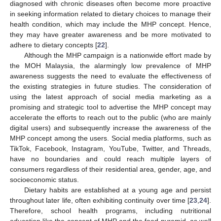
diagnosed with chronic diseases often become more proactive
in seeking information related to dietary choices to manage their
health condition, which may include the MHP concept. Hence,
they may have greater awareness and be more motivated to
adhere to dietary concepts [
22
].
Although the MHP campaign is a nationwide effort made by
the MOH Malaysia, the alarmingly low prevalence of MHP
awareness suggests the need to evaluate the effectiveness of
the existing strategies in future studies. The consideration of
using the latest approach of social media marketing as a
promising and strategic tool to advertise the MHP concept may
accelerate the efforts to reach out to the public (who are mainly
digital users) and subsequently increase the awareness of the
MHP concept among the users. Social media platforms, such as
TikTok, Facebook, Instagram, YouTube, Twitter, and Threads,
have no boundaries and could reach multiple layers of
consumers regardless of their residential area, gender, age, and
socioeconomic status.
Dietary habits are established at a young age and persist
throughout later life, often exhibiting continuity over time [
23
,
24
].
Therefore, school health programs, including nutritional
education like the concept of MHP and the food pyramid, as well