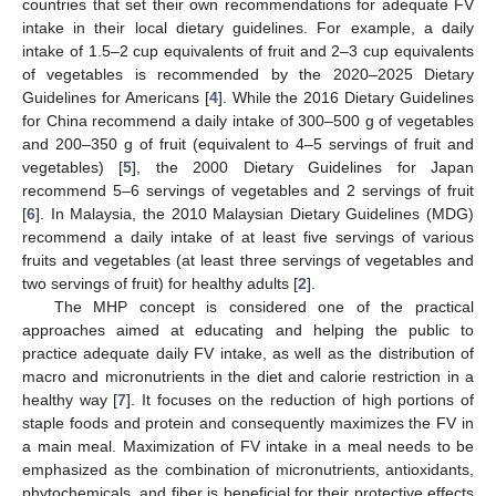
countries that set their own recommendations for adequate FV
intake in their local dietary guidelines. For example, a daily
intake of 1.5–2 cup equivalents of fruit and 2–3 cup equivalents
of vegetables is recommended by the 2020–2025 Dietary
Guidelines for Americans [
4
]. While the 2016 Dietary Guidelines
for China recommend a daily intake of 300–500 g of vegetables
and 200–350 g of fruit (equivalent to 4–5 servings of fruit and
vegetables) [
5
], the 2000 Dietary Guidelines for Japan
recommend 5–6 servings of vegetables and 2 servings of fruit
[
6
]. In Malaysia, the 2010 Malaysian Dietary Guidelines (MDG)
recommend a daily intake of at least five servings of various
fruits and vegetables (at least three servings of vegetables and
two servings of fruit) for healthy adults [
2
].
The MHP concept is considered one of the practical
approaches aimed at educating and helping the public to
practice adequate daily FV intake, as well as the distribution of
macro and micronutrients in the diet and calorie restriction in a
healthy way [
7
]. It focuses on the reduction of high portions of
staple foods and protein and consequently maximizes the FV in
a main meal. Maximization of FV intake in a meal needs to be
emphasized as the combination of micronutrients, antioxidants,
phytochemicals, and fiber is beneficial for their protective effects