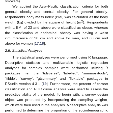
smokers).
We applied the Asia–Pacific classification criteria for both
general obesity and central obesity. For general obesity,
respondents’ body mass index (BMI) was calculated as the body
2
weight (kg) divided by the square of height (m
). Respondents
with a BMI of 23 and above were classified as obese, whereas
the classification of abdominal obesity was having a waist
circumference of 90 cm and above for men, and 80 cm and
above for women [
17
,
18
].
2.5. Statistical Analyses
The statistical analyses were performed using R language.
Descriptive statistics and multivariable logistic regression
analyses for complex samples were performed utilizing R
packages, i.e., the “tidyverse”, “labelled”, “summarytools”,
“tibble”, “survey”, “gtsummary” and “flextable” packages in
RStudio version 4.3.1 [
19
]. Furthermore, the percent of correct
classification and ROC curve analysis were used to assess the
predictive ability of the model. To begin with, a survey design
object was produced by incorporating the sampling weights,
which were then used in the analyses. A descriptive analysis was
performed to determine the proportion of the sociodemographic