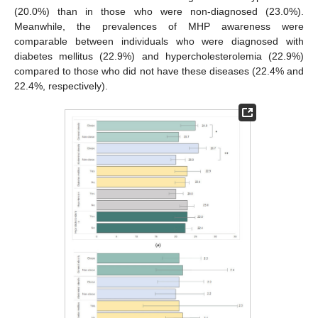
(20.0%) than in those who were non-diagnosed (23.0%).
Meanwhile, the prevalences of MHP awareness were
comparable between individuals who were diagnosed with
diabetes mellitus (22.9%) and hypercholesterolemia (22.9%)
compared to those who did not have these diseases (22.4% and
22.4%, respectively).