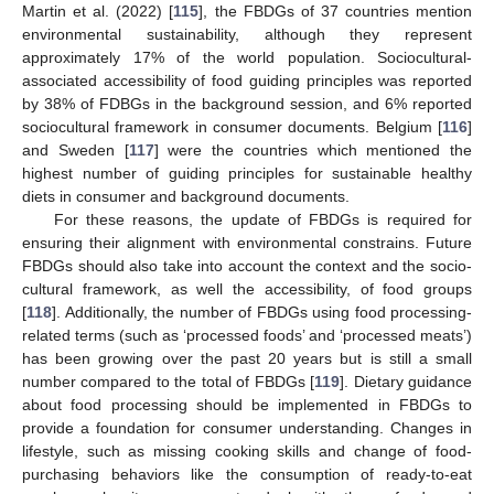
Martin et al. (2022) [
115
], the FBDGs of 37 countries mention
environmental sustainability, although they represent
approximately 17% of the world population. Sociocultural-
associated accessibility of food guiding principles was reported
by 38% of FDBGs in the background session, and 6% reported
sociocultural framework in consumer documents. Belgium [
116
]
and Sweden [
117
] were the countries which mentioned the
highest number of guiding principles for sustainable healthy
diets in consumer and background documents.
For these reasons, the update of FBDGs is required for
ensuring their alignment with environmental constrains. Future
FBDGs should also take into account the context and the socio-
cultural framework, as well the accessibility, of food groups
[
118
]. Additionally, the number of FBDGs using food processing-
related terms (such as ‘processed foods’ and ‘processed meats’)
has been growing over the past 20 years but is still a small
number compared to the total of FBDGs [
119
]. Dietary guidance
about food processing should be implemented in FBDGs to
provide a foundation for consumer understanding. Changes in
lifestyle, such as missing cooking skills and change of food-
purchasing behaviors like the consumption of ready-to-eat