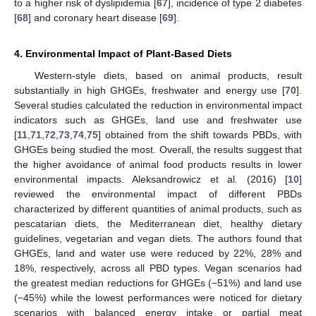
to a higher risk of dyslipidemia [
67
], incidence of type 2 diabetes
[
68
] and coronary heart disease [
69
].
4. Environmental Impact of Plant-Based Diets
Western-style diets, based on animal products, result
substantially in high GHGEs, freshwater and energy use [
70
].
Several studies calculated the reduction in environmental impact
indicators such as GHGEs, land use and freshwater use
[
11
,
71
,
72
,
73
,
74
,
75
] obtained from the shift towards PBDs, with
GHGEs being studied the most. Overall, the results suggest that
the higher avoidance of animal food products results in lower
environmental impacts. Aleksandrowicz et al. (2016) [
10
]
reviewed the environmental impact of different PBDs
characterized by different quantities of animal products, such as
pescatarian diets, the Mediterranean diet, healthy dietary
guidelines, vegetarian and vegan diets. The authors found that
GHGEs, land and water use were reduced by 22%, 28% and
18%, respectively, across all PBD types. Vegan scenarios had
the greatest median reductions for GHGEs (−51%) and land use
(−45%) while the lowest performances were noticed for dietary
scenarios with balanced energy intake or partial meat