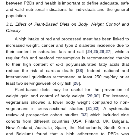
between PBDs and health is important to define adequate, safe
and valid nutritional indications for individuals and the general
population.
3.1. Effect of Plant-Based Diets on Body Weight Control and
Obesity
A high intake of red and processed meat has been linked to
increased weight, cancer and type 2 diabetes incidence due to
their content in saturated fats and salt [
24
,
25
,
26
,
27
], while a
regular fish and seafood consumption is recommended thanks
to their high content of ω-3 polyunsaturated fatty acids that
reduce the risk of cardiac death [
28
]. Indeed, national and
international guidelines recommend at least 250 mg/day or at
least two servings/week of oily fish [
28
].
Plant-based diets may be useful for the prevention of
weight gain and control of body weight [
29
,
30
]. For instance,
vegetarians showed a lower body weight compared to non-
vegetarians in cross-sectional studies [
31
,
32
]. A systematic
review of prospective cohort studies [
33
] which included nine
cohorts from different countries (USA, Finland, UK, Bulgaria,
New Zealand, Australia, Spain, the Netherlands, South Korea
and Belgium) found that a high adherence to PBDs was