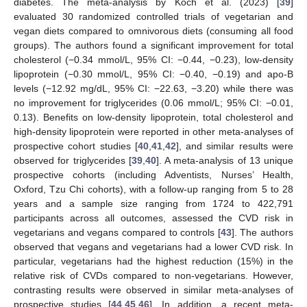
diabetes. The meta-analysis by Koch et al. (2023) [
39
]
evaluated 30 randomized controlled trials of vegetarian and
vegan diets compared to omnivorous diets (consuming all food
groups). The authors found a significant improvement for total
cholesterol (−0.34 mmol/L, 95% CI: −0.44, −0.23), low-density
lipoprotein (−0.30 mmol/L, 95% CI: −0.40, −0.19) and apo-B
levels (−12.92 mg/dL, 95% CI: −22.63, −3.20) while there was
no improvement for triglycerides (0.06 mmol/L; 95% CI: −0.01,
0.13). Benefits on low-density lipoprotein, total cholesterol and
high-density lipoprotein were reported in other meta-analyses of
prospective cohort studies [
40
,
41
,
42
], and similar results were
observed for triglycerides [
39
,
40
]. A meta-analysis of 13 unique
prospective cohorts (including Adventists, Nurses’ Health,
Oxford, Tzu Chi cohorts), with a follow-up ranging from 5 to 28
years and a sample size ranging from 1724 to 422,791
participants across all outcomes, assessed the CVD risk in
vegetarians and vegans compared to controls [
43
]. The authors
observed that vegans and vegetarians had a lower CVD risk. In
particular, vegetarians had the highest reduction (15%) in the
relative risk of CVDs compared to non-vegetarians. However,
contrasting results were observed in similar meta-analyses of
prospective studies [
44
,
45
,
46
]. In addition, a recent meta-