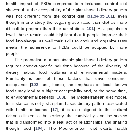
health impact of PBDs compared to a balanced control diet
showed that the acceptability of the plant-based dietary pattern
was not different from the control diet [
51
,
54
,
95
,
101
], even
though in one study the vegan group rated their diet as more
difficult to prepare than their usual diets [
101
]. At a population
level, those results could highlight that if people improve their
food knowledge, as well their skills to cook and organize tasty
meals, the adherence to PBDs could be adopted by more
people.
The promotion of a sustainable plant-based dietary pattern
requires context-specific solutions because of the diversity of
dietary habits, food cultures and environmental matters.
Familiarity is one of those factors that drive consumer
acceptance [
102
] and, hence, the emphasis on local, known
foods may lead to a higher acceptability and, at the same time,
to environmental benefits [
103
]. The Mediterranean diet model,
for instance, is not just a plant-based dietary pattern associated
with health outcomes [
17
]; it is also aligned to the cultural
richness linked to the territory, the conviviality, and the society
that is transformed into a real act of relationships and sharing
though food [
104
]. The Mediterranean diet exerts health