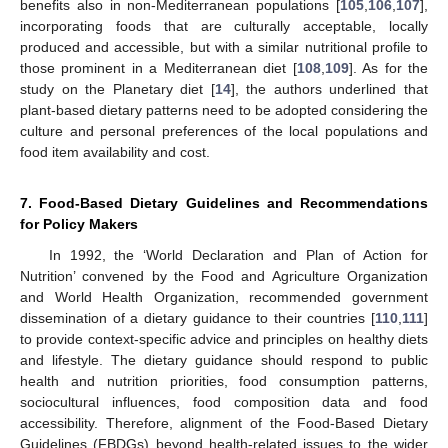
benefits also in non-Mediterranean populations [
105
,
106
,
107
],
incorporating foods that are culturally acceptable, locally
produced and accessible, but with a similar nutritional profile to
those prominent in a Mediterranean diet [
108
,
109
]. As for the
study on the Planetary diet [
14
], the authors underlined that
plant-based dietary patterns need to be adopted considering the
culture and personal preferences of the local populations and
food item availability and cost.
7. Food-Based Dietary Guidelines and Recommendations
for Policy Makers
In 1992, the ‘World Declaration and Plan of Action for
Nutrition’ convened by the Food and Agriculture Organization
and World Health Organization, recommended government
dissemination of a dietary guidance to their countries [
110
,
111
]
to provide context-specific advice and principles on healthy diets
and lifestyle. The dietary guidance should respond to public
health and nutrition priorities, food consumption patterns,
sociocultural influences, food composition data and food
accessibility. Therefore, alignment of the Food-Based Dietary
Guidelines (FBDGs) beyond health-related issues to the wider