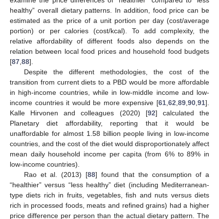
healthy” overall dietary patterns. In addition, food price can be
estimated as the price of a unit portion per day (cost/average
portion) or per calories (cost/kcal). To add complexity, the
relative affordability of different foods also depends on the
relation between local food prices and household food budgets
[
87
,
88
].
Despite the different methodologies, the cost of the
transition from current diets to a PBD would be more affordable
in high-income countries, while in low-middle income and low-
income countries it would be more expensive [
61
,
62
,
89
,
90
,
91
].
Kalle Hirvonen and colleagues (2020) [
92
] calculated the
Planetary diet affordability, reporting that it would be
unaffordable for almost 1.58 billion people living in low-income
countries, and the cost of the diet would disproportionately affect
mean daily household income per capita (from 6% to 89% in
low-income countries).
Rao et al. (2013) [
88
] found that the consumption of a
“healthier” versus “less healthy” diet (including Mediterranean-
type diets rich in fruits, vegetables, fish and nuts versus diets
rich in processed foods, meats and refined grains) had a higher
price difference per person than the actual dietary pattern. The