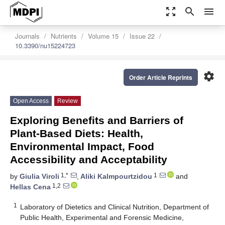
zoom_out_map
search
menu
Journals
Nutrients
Volume 15
Issue 22
10.3390/nu15224723
settings
Order Article Reprints
Open Access
Review
Exploring Benefits and Barriers of
Plant-Based Diets: Health,
Environmental Impact, Food
Accessibility and Acceptability
1,*
1
by
Giulia Viroli
,
Aliki Kalmpourtzidou
and
1,2
Hellas Cena
1
Laboratory of Dietetics and Clinical Nutrition, Department of
Public Health, Experimental and Forensic Medicine,