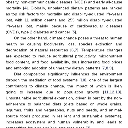
obesity, non-communicable diseases (NCDs) and early all-cause
mortality [
4
]. Globally, unbalanced dietary patterns are ranked
as top risk factors for mortality and disability-adjusted life-years
lost, with 11 million deaths and 255 million disability-adjusted
life-years lost, mainly because of cardiovascular diseases
(CVDs), type 2 diabetes and cancer [
5
].
On the other hand, climate change poses a threat to human
health by causing biodiversity loss, species extinction and
degradation of natural resources [
6
,
7
]. Temperature changes
are expected to reduce agricultural productivity, micronutrient
food content, and food availability, thus increasing food prices
and enforcing adoption of unhealthy dietary patterns [
7
,
8
,
9
].
Diet composition significantly influences the environment
through the mediation of food systems [
10
], one of the largest
contributors to climate change, the impact of which is likely
going to increase due to population growth [
11
,
12
,
13
].
Unsustainable agricultural expansion, driven in part by the non-
adherence to balanced diets (diets based on whole grains,
legumes, fruits and vegetables, nuts and seeds, and animal-
source foods produced in resilient and sustainable systems),
increases ecosystem and human vulnerability and leads to
competition for land and/or water resources [
7
].