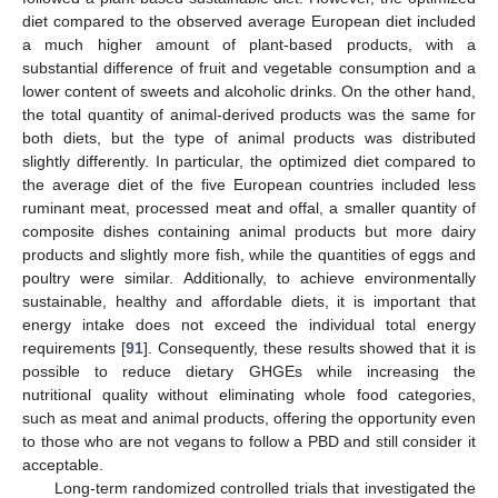
diet compared to the observed average European diet included
a much higher amount of plant-based products, with a
substantial difference of fruit and vegetable consumption and a
lower content of sweets and alcoholic drinks. On the other hand,
the total quantity of animal-derived products was the same for
both diets, but the type of animal products was distributed
slightly differently. In particular, the optimized diet compared to
the average diet of the five European countries included less
ruminant meat, processed meat and offal, a smaller quantity of
composite dishes containing animal products but more dairy
products and slightly more fish, while the quantities of eggs and
poultry were similar. Additionally, to achieve environmentally
sustainable, healthy and affordable diets, it is important that
energy intake does not exceed the individual total energy
requirements [
91
]. Consequently, these results showed that it is
possible to reduce dietary GHGEs while increasing the
nutritional quality without eliminating whole food categories,
such as meat and animal products, offering the opportunity even
to those who are not vegans to follow a PBD and still consider it
acceptable.
Long-term randomized controlled trials that investigated the