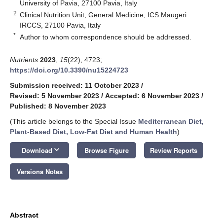
University of Pavia, 27100 Pavia, Italy
2
Clinical Nutrition Unit, General Medicine, ICS Maugeri
IRCCS, 27100 Pavia, Italy
*
Author to whom correspondence should be addressed.
Nutrients
2023
,
15
(22), 4723;
https://doi.org/10.3390/nu15224723
Submission received: 11 October 2023
/
Revised: 5 November 2023
/
Accepted: 6 November 2023
/
Published: 8 November 2023
(This article belongs to the Special Issue
Mediterranean Diet,
Plant-Based Diet, Low-Fat Diet and Human Health
)
keyboard_arrow_down
Download
Browse Figure
Review Reports
Versions Notes
Abstract