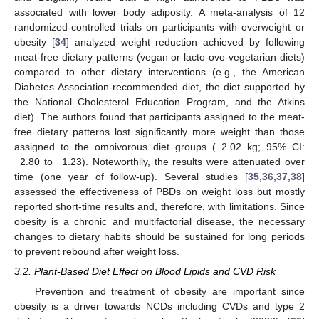
associated with lower body adiposity. A meta-analysis of 12
randomized-controlled trials on participants with overweight or
obesity [
34
] analyzed weight reduction achieved by following
meat-free dietary patterns (vegan or lacto-ovo-vegetarian diets)
compared to other dietary interventions (e.g., the American
Diabetes Association-recommended diet, the diet supported by
the National Cholesterol Education Program, and the Atkins
diet). The authors found that participants assigned to the meat-
free dietary patterns lost significantly more weight than those
assigned to the omnivorous diet groups (−2.02 kg; 95% CI:
−2.80 to −1.23). Noteworthily, the results were attenuated over
time (one year of follow-up). Several studies [
35
,
36
,
37
,
38
]
assessed the effectiveness of PBDs on weight loss but mostly
reported short-time results and, therefore, with limitations. Since
obesity is a chronic and multifactorial disease, the necessary
changes to dietary habits should be sustained for long periods
to prevent rebound after weight loss.
3.2. Plant-Based Diet Effect on Blood Lipids and CVD Risk
Prevention and treatment of obesity are important since
obesity is a driver towards NCDs including CVDs and type 2