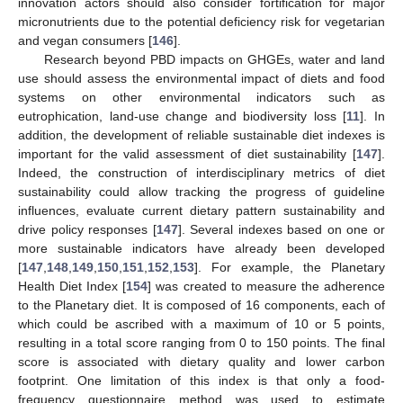
innovation actors should also consider fortification for major
micronutrients due to the potential deficiency risk for vegetarian
and vegan consumers [
146
].
Research beyond PBD impacts on GHGEs, water and land
use should assess the environmental impact of diets and food
systems on other environmental indicators such as
eutrophication, land-use change and biodiversity loss [
11
]. In
addition, the development of reliable sustainable diet indexes is
important for the valid assessment of diet sustainability [
147
].
Indeed, the construction of interdisciplinary metrics of diet
sustainability could allow tracking the progress of guideline
influences, evaluate current dietary pattern sustainability and
drive policy responses [
147
]. Several indexes based on one or
more sustainable indicators have already been developed
[
147
,
148
,
149
,
150
,
151
,
152
,
153
]. For example, the Planetary
Health Diet Index [
154
] was created to measure the adherence
to the Planetary diet. It is composed of 16 components, each of
which could be ascribed with a maximum of 10 or 5 points,
resulting in a total score ranging from 0 to 150 points. The final
score is associated with dietary quality and lower carbon
footprint. One limitation of this index is that only a food-
frequency questionnaire method was used to estimate