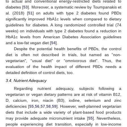
to actual and conventional energy-restricted diets related to
diabetes [
53
]. Moreover, a systematic review by Toumpanakis et
al. (2018) [
51
] on adults with type 2 diabetes found PBDs
significantly improved HbA1c levels when compared to dietary
guidelines for diabetes. A long randomized controlled trial (74
weeks) on individuals with type 2 diabetes found a reduction in
HbA1c levels from American Diabetes Association guidelines
and a low-fat vegan diet [
54
].
Despite the potential health benefits of PBDs, the control
diet is often not described in trials, but named as “non-
vegetarian”, “usual diet” or “omnivorous diet”. Thus, the
evaluation of the health impact of different PBDs needs a
detailed definition of control diets, too.
3.4. Nutrient Adequacy
Regarding nutrient adequacy, subjects following a
vegetarian or vegan dietary patterns are at risk of vitamin B12,
D, calcium, iron, niacin (B3), iodine, selenium and zinc
deficiencies [
55
,
56
,
57
,
58
,
59
]. However, well-planned vegetarian
diets that include a wide variety of plant-based food products
may provide adequate micronutrient intake [
55
]. Nevertheless,
people experiencing diet transition, especially in low-income