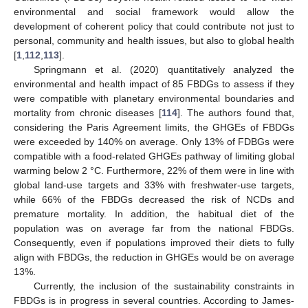
environmental and social framework would allow the
development of coherent policy that could contribute not just to
personal, community and health issues, but also to global health
[
1
,
112
,
113
].
Springmann et al. (2020) quantitatively analyzed the
environmental and health impact of 85 FBDGs to assess if they
were compatible with planetary environmental boundaries and
mortality from chronic diseases [
114
]. The authors found that,
considering the Paris Agreement limits, the GHGEs of FBDGs
were exceeded by 140% on average. Only 13% of FDBGs were
compatible with a food-related GHGEs pathway of limiting global
warming below 2 °C. Furthermore, 22% of them were in line with
global land-use targets and 33% with freshwater-use targets,
while 66% of the FBDGs decreased the risk of NCDs and
premature mortality. In addition, the habitual diet of the
population was on average far from the national FBDGs.
Consequently, even if populations improved their diets to fully
align with FBDGs, the reduction in GHGEs would be on average
13%.
Currently, the inclusion of the sustainability constraints in
FBDGs is in progress in several countries. According to James-