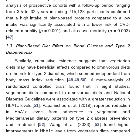
analysis of prospective cohorts with a follow-up period ranging
from 3.5 to 32 years including 715,128 participants confirmed
that a high intake of plant-based proteins compared to a low
intake was significantly associated with a lower risk of CVD-
related mortality (
p
= 0.001) and all-cause mortality (
p
= 0.003)
[
47
].
3.3. Plant-Based Diet Effect on Blood Glucose and Type 2
Diabetes Risk
Similarly, cumulative evidence suggests that vegetarian
diets may have beneficial effects compared to omnivorous diets
on the risk for type 2 diabetes, which seemed independent from
body mass index reduction [
48
,
49
,
50
]. A meta-analysis of
randomized controlled trials found that in eight studies,
vegetarian diets compared to omnivorous diets and National
Diabetes Guidelines were associated with a greater reduction in
HbA1c levels [
51
]. Papamichou et al. (2019), reported reduction
in HbA1c levels from adherence to vegetarian and
Mediterranean dietary patterns on type 2 diabetes prevention
and treatment [
52
]. Wang et al. (2023) [
53
] found higher
improvements in HbA1c levels from vegetarian diets compared