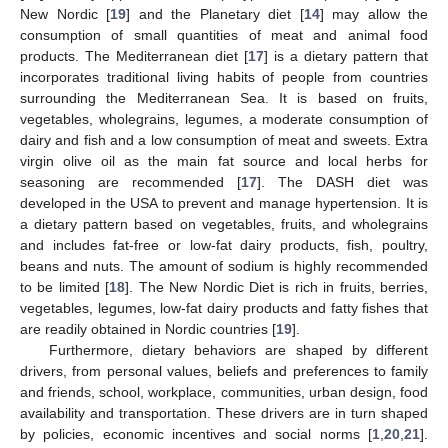
New Nordic [
19
] and the Planetary diet [
14
] may allow the
consumption of small quantities of meat and animal food
products. The Mediterranean diet [
17
] is a dietary pattern that
incorporates traditional living habits of people from countries
surrounding the Mediterranean Sea. It is based on fruits,
vegetables, wholegrains, legumes, a moderate consumption of
dairy and fish and a low consumption of meat and sweets. Extra
virgin olive oil as the main fat source and local herbs for
seasoning are recommended [
17
]. The DASH diet was
developed in the USA to prevent and manage hypertension. It is
a dietary pattern based on vegetables, fruits, and wholegrains
and includes fat-free or low-fat dairy products, fish, poultry,
beans and nuts. The amount of sodium is highly recommended
to be limited [
18
]. The New Nordic Diet is rich in fruits, berries,
vegetables, legumes, low-fat dairy products and fatty fishes that
are readily obtained in Nordic countries [
19
].
Furthermore, dietary behaviors are shaped by different
drivers, from personal values, beliefs and preferences to family
and friends, school, workplace, communities, urban design, food
availability and transportation. These drivers are in turn shaped
by policies, economic incentives and social norms [
1
,
20
,
21
].