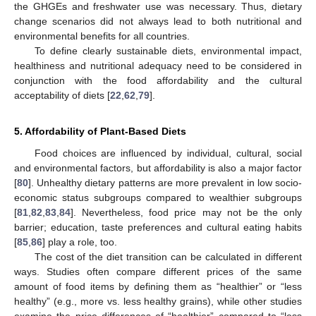
the GHGEs and freshwater use was necessary. Thus, dietary
change scenarios did not always lead to both nutritional and
environmental benefits for all countries.
To define clearly sustainable diets, environmental impact,
healthiness and nutritional adequacy need to be considered in
conjunction with the food affordability and the cultural
acceptability of diets [
22
,
62
,
79
].
5. Affordability of Plant-Based Diets
Food choices are influenced by individual, cultural, social
and environmental factors, but affordability is also a major factor
[
80
]. Unhealthy dietary patterns are more prevalent in low socio-
economic status subgroups compared to wealthier subgroups
[
81
,
82
,
83
,
84
]. Nevertheless, food price may not be the only
barrier; education, taste preferences and cultural eating habits
[
85
,
86
] play a role, too.
The cost of the diet transition can be calculated in different
ways. Studies often compare different prices of the same
amount of food items by defining them as “healthier” or “less
healthy” (e.g., more vs. less healthy grains), while other studies
examine the price differences of “healthier” compared to “less