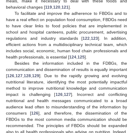
meals, make it necessary to deal with these foods and
behavioral changes [
119
,
120
,
121
].
To facilitate and improve the adherence to FBDGs and to
have a real effect on population food consumption, FBDGs need
to have clear links to food policies that are implemented in
school and hospital canteens, public procurement, advertising
regulations and industry standards [
122
,
123
]. In addition,
efficient actions from a multidisciplinary technical team, which
includes social, economic, human food chain professionals and
health professionals, is essential [
124
,
125
].
Besides the information included in the FDBGs, the
communication and dissemination of results is equally important
[
126
,
127
,
128
,
129
]. Due to the rapidly growing and evolving
nutritional literature, identifying the most potentially impactful
method to improve nutritional knowledge and communication
impact is challenging [
126
,
127
]. Incorrect and conflicting
nutritional and health messages communicated to a broad
audience lead often to misunderstanding of the information by
consumers [
126
], and therefore, the dissemination of the
FBDGs to the most common media communication should be
recommended. The principles of FBDGs should be expanded
also to all health professionals who advise on nutrition. Indeed,