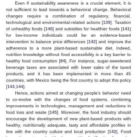
Even if sustainability awareness is a crucial element, it is
not sufficient to lead towards a behavioral change. Behavioral
changes require a combination of regulatory, financial,
technological and environmental-related actions [
139
]. Taxation
of unhealthy foods [
140
] and subsidies for healthier foods [
141
]
for low-income individuals could be an evidence-based
intervention to balance price differences [
142
] and improve the
adherence to a more plant-based sustainable diet. Indeed,
nutrition knowledge without food accessibility is a key barrier to
healthy food consumption [
84
]. For instance, sugar-sweetened
beverage taxes are associated with lower sales of the taxed
products, and it has been implemented in more than 45
countries, with Mexico being the first country to adopt this policy
[
143
,
144
].
Hence, actions aimed at changing people’s behavior need
to co-evolve with the changes of food systems, combining
improvements in technologies, management and reductions in
food loss and waste [
145
]. Moreover, the food industry should
encourage the development of new plant-based products with
healthy, nutritionally adequate, tasty and affordable profiles in
line with the country culture and local production [
142
]. Food