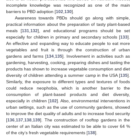
incomplete knowledge was recognized as one of the main
barriers to PBD adoption [
102
,
130
].
Awareness towards PBDs should go along with simple,
practical information about the preparation of tasty plant-based
meals [
131
,
132
], and educational programs should be set
especially for children in primary and secondary schools [
133
].
An effective and expanding way to educate people to eat more
vegetables and fruit is through the construction of urban
gardens and farms [
134
,
135
]. Involvement in activities such as
gardening, harvesting, cooking, preparing dishes and tasting the
products has shown to increase vegetable consumption and diet
diversity of children attending a summer camp in the USA [
135
].
Similarly, the exposure to different types and textures of foods
could reduce neophobia, which is another barrier to the
consumption of plant-based products and diet diversity,
especially in children [
102
]. Also, environmental interventions in
urban settings, such as the use of community gardens, showed
to improve the diet quality of adults and to increase food security
[
136
,
137
,
138
,
139
]. The construction of rooftop gardens in the
center of an Italian city was estimated to be able to cover 64 %
of the city’s fresh vegetable requirements [
138
].