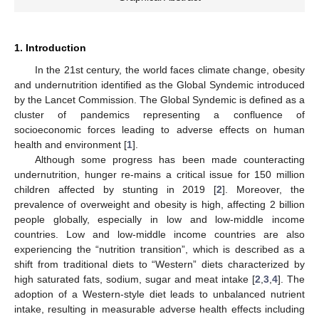
1. Introduction
In the 21st century, the world faces climate change, obesity
and undernutrition identified as the Global Syndemic introduced
by the Lancet Commission. The Global Syndemic is defined as a
cluster of pandemics representing a confluence of
socioeconomic forces leading to adverse effects on human
health and environment [
1
].
Although some progress has been made counteracting
undernutrition, hunger re-mains a critical issue for 150 million
children affected by stunting in 2019 [
2
]. Moreover, the
prevalence of overweight and obesity is high, affecting 2 billion
people globally, especially in low and low-middle income
countries. Low and low-middle income countries are also
experiencing the “nutrition transition”, which is described as a
shift from traditional diets to “Western” diets characterized by
high saturated fats, sodium, sugar and meat intake [
2
,
3
,
4
]. The
adoption of a Western-style diet leads to unbalanced nutrient
intake, resulting in measurable adverse health effects including