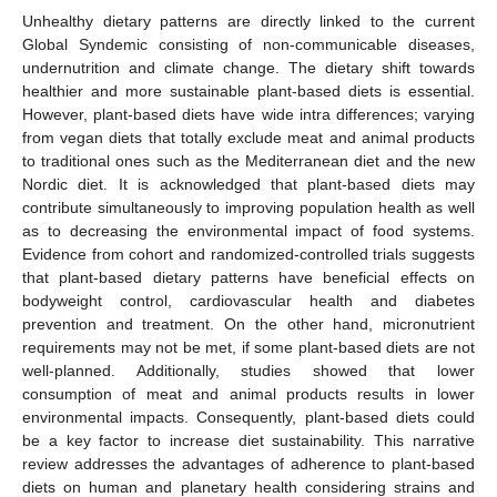
Unhealthy dietary patterns are directly linked to the current
Global Syndemic consisting of non-communicable diseases,
undernutrition and climate change. The dietary shift towards
healthier and more sustainable plant-based diets is essential.
However, plant-based diets have wide intra differences; varying
from vegan diets that totally exclude meat and animal products
to traditional ones such as the Mediterranean diet and the new
Nordic diet. It is acknowledged that plant-based diets may
contribute simultaneously to improving population health as well
as to decreasing the environmental impact of food systems.
Evidence from cohort and randomized-controlled trials suggests
that plant-based dietary patterns have beneficial effects on
bodyweight control, cardiovascular health and diabetes
prevention and treatment. On the other hand, micronutrient
requirements may not be met, if some plant-based diets are not
well-planned. Additionally, studies showed that lower
consumption of meat and animal products results in lower
environmental impacts. Consequently, plant-based diets could
be a key factor to increase diet sustainability. This narrative
review addresses the advantages of adherence to plant-based
diets on human and planetary health considering strains and