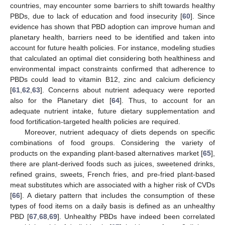
countries, may encounter some barriers to shift towards healthy
PBDs, due to lack of education and food insecurity [
60
]. Since
evidence has shown that PBD adoption can improve human and
planetary health, barriers need to be identified and taken into
account for future health policies. For instance, modeling studies
that calculated an optimal diet considering both healthiness and
environmental impact constraints confirmed that adherence to
PBDs could lead to vitamin B12, zinc and calcium deficiency
[
61
,
62
,
63
]. Concerns about nutrient adequacy were reported
also for the Planetary diet [
64
]. Thus, to account for an
adequate nutrient intake, future dietary supplementation and
food fortification-targeted health policies are required.
Moreover, nutrient adequacy of diets depends on specific
combinations of food groups. Considering the variety of
products on the expanding plant-based alternatives market [
65
],
there are plant-derived foods such as juices, sweetened drinks,
refined grains, sweets, French fries, and pre-fried plant-based
meat substitutes which are associated with a higher risk of CVDs
[
66
]. A dietary pattern that includes the consumption of these
types of food items on a daily basis is defined as an unhealthy
PBD [
67
,
68
,
69
]. Unhealthy PBDs have indeed been correlated