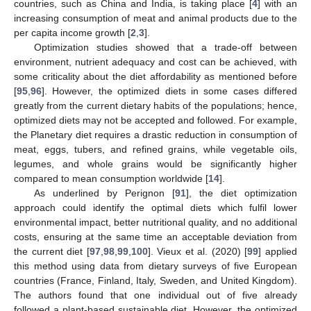
countries, such as China and India, is taking place [
4
] with an
increasing consumption of meat and animal products due to the
per capita income growth [
2
,
3
].
Optimization studies showed that a trade-off between
environment, nutrient adequacy and cost can be achieved, with
some criticality about the diet affordability as mentioned before
[
95
,
96
]. However, the optimized diets in some cases differed
greatly from the current dietary habits of the populations; hence,
optimized diets may not be accepted and followed. For example,
the Planetary diet requires a drastic reduction in consumption of
meat, eggs, tubers, and refined grains, while vegetable oils,
legumes, and whole grains would be significantly higher
compared to mean consumption worldwide [
14
].
As underlined by Perignon [
91
], the diet optimization
approach could identify the optimal diets which fulfil lower
environmental impact, better nutritional quality, and no additional
costs, ensuring at the same time an acceptable deviation from
the current diet [
97
,
98
,
99
,
100
]. Vieux et al. (2020) [
99
] applied
this method using data from dietary surveys of five European
countries (France, Finland, Italy, Sweden, and United Kingdom).
The authors found that one individual out of five already
followed a plant-based sustainable diet. However, the optimized