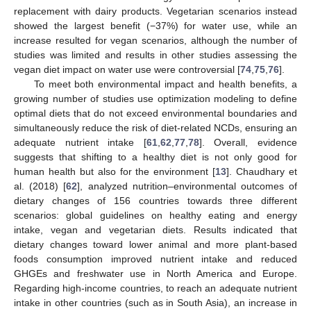
replacement with dairy products. Vegetarian scenarios instead
showed the largest benefit (−37%) for water use, while an
increase resulted for vegan scenarios, although the number of
studies was limited and results in other studies assessing the
vegan diet impact on water use were controversial [
74
,
75
,
76
].
To meet both environmental impact and health benefits, a
growing number of studies use optimization modeling to define
optimal diets that do not exceed environmental boundaries and
simultaneously reduce the risk of diet-related NCDs, ensuring an
adequate nutrient intake [
61
,
62
,
77
,
78
]. Overall, evidence
suggests that shifting to a healthy diet is not only good for
human health but also for the environment [
13
]. Chaudhary et
al. (2018) [
62
], analyzed nutrition–environmental outcomes of
dietary changes of 156 countries towards three different
scenarios: global guidelines on healthy eating and energy
intake, vegan and vegetarian diets. Results indicated that
dietary changes toward lower animal and more plant-based
foods consumption improved nutrient intake and reduced
GHGEs and freshwater use in North America and Europe.
Regarding high-income countries, to reach an adequate nutrient
intake in other countries (such as in South Asia), an increase in