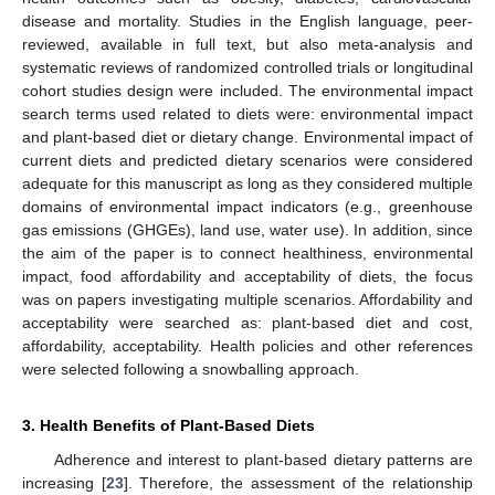
disease and mortality. Studies in the English language, peer-
reviewed, available in full text, but also meta-analysis and
systematic reviews of randomized controlled trials or longitudinal
cohort studies design were included. The environmental impact
search terms used related to diets were: environmental impact
and plant-based diet or dietary change. Environmental impact of
current diets and predicted dietary scenarios were considered
adequate for this manuscript as long as they considered multiple
domains of environmental impact indicators (e.g., greenhouse
gas emissions (GHGEs), land use, water use). In addition, since
the aim of the paper is to connect healthiness, environmental
impact, food affordability and acceptability of diets, the focus
was on papers investigating multiple scenarios. Affordability and
acceptability were searched as: plant-based diet and cost,
affordability, acceptability. Health policies and other references
were selected following a snowballing approach.
3. Health Benefits of Plant-Based Diets
Adherence and interest to plant-based dietary patterns are
increasing [
23
]. Therefore, the assessment of the relationship