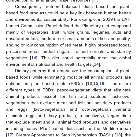
Consequently, nutrient-balanced diets based on plant-
based food products could be a key link between human health
and environmental sustainability. For example, in 2019 the EAT-
Lancet Commission Panel defined the Planetary diet composed
mainly of vegetables, fruit, whole grains, legumes, nuts and
unsaturated fats, moderate or small amounts of fish and poultry,
and no or low consumption of red meat, highly processed foods,
processed meat, added sugars, refined cereals and starchy
vegetables [
14
]. This diet could potentially meet the global
environmental, nutritional and health targets [
14
].
Dietary patterns that emphasize the consumption of plant-
based foods while eliminating most or all animal products are
defined as plant-based diets (PBDs) [
13
,
15
,
16
]. There are
different types of PBDs: pesco-vegetarian diets that eliminate
animal products except for fish and seafood; lacto-ovo-
vegetarians that exclude meat and fish but not dairy products
and eggs (lacto-vegetarian and ovo-vegetarian variants
eliminate eggs and dairy products, respectively); vegan diets
that exclude meat and all animal food products and derivatives
including honey. Plant-based diets such as the Mediterranean
[
17
], Dietary Approaches to Stop Hypertension (DASH) [
18
], the