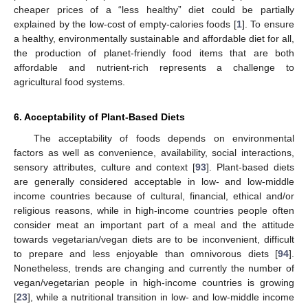
cheaper prices of a “less healthy” diet could be partially
explained by the low-cost of empty-calories foods [
1
]. To ensure
a healthy, environmentally sustainable and affordable diet for all,
the production of planet-friendly food items that are both
affordable and nutrient-rich represents a challenge to
agricultural food systems.
6. Acceptability of Plant-Based Diets
The acceptability of foods depends on environmental
factors as well as convenience, availability, social interactions,
sensory attributes, culture and context [
93
]. Plant-based diets
are generally considered acceptable in low- and low-middle
income countries because of cultural, financial, ethical and/or
religious reasons, while in high-income countries people often
consider meat an important part of a meal and the attitude
towards vegetarian/vegan diets are to be inconvenient, difficult
to prepare and less enjoyable than omnivorous diets [
94
].
Nonetheless, trends are changing and currently the number of
vegan/vegetarian people in high-income countries is growing
[
23
], while a nutritional transition in low- and low-middle income