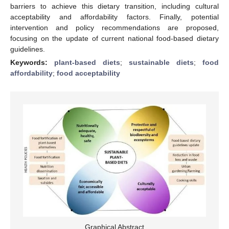
barriers to achieve this dietary transition, including cultural
acceptability and affordability factors. Finally, potential
intervention and policy recommendations are proposed,
focusing on the update of current national food-based dietary
guidelines.
Keywords:
plant-based diets
;
sustainable diets
;
food
affordability
;
food acceptability
Graphical Abstract