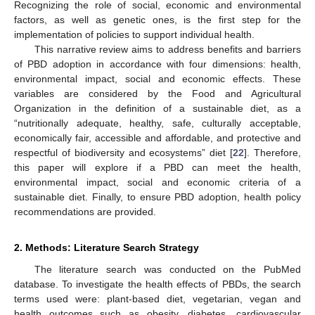
Recognizing the role of social, economic and environmental
factors, as well as genetic ones, is the first step for the
implementation of policies to support individual health.
This narrative review aims to address benefits and barriers
of PBD adoption in accordance with four dimensions: health,
environmental impact, social and economic effects. These
variables are considered by the Food and Agricultural
Organization in the definition of a sustainable diet, as a
“nutritionally adequate, healthy, safe, culturally acceptable,
economically fair, accessible and affordable, and protective and
respectful of biodiversity and ecosystems” diet [
22
]. Therefore,
this paper will explore if a PBD can meet the health,
environmental impact, social and economic criteria of a
sustainable diet. Finally, to ensure PBD adoption, health policy
recommendations are provided.
2. Methods: Literature Search Strategy
The literature search was conducted on the PubMed
database. To investigate the health effects of PBDs, the search
terms used were: plant-based diet, vegetarian, vegan and
health outcomes such as obesity, diabetes, cardiovascular