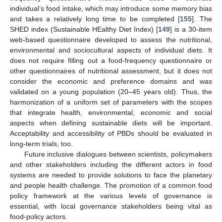
individual’s food intake, which may introduce some memory bias
and takes a relatively long time to be completed [
155
]. The
SHED index (Sustainable HEalthy Diet Index) [
149
] is a 30-item
web-based questionnaire developed to assess the nutritional,
environmental and sociocultural aspects of individual diets. It
does not require filling out a food-frequency questionnaire or
other questionnaires of nutritional assessment, but it does not
consider the economic and preference domains and was
validated on a young population (20–45 years old). Thus, the
harmonization of a uniform set of parameters with the scopes
that integrate health, environmental, economic and social
aspects when defining sustainable diets will be important.
Acceptability and accessibility of PBDs should be evaluated in
long-term trials, too.
Future inclusive dialogues between scientists, policymakers
and other stakeholders including the different actors in food
systems are needed to provide solutions to face the planetary
and people health challenge. The promotion of a common food
policy framework at the various levels of governance is
essential, with local governance stakeholders being vital as
food-policy actors.