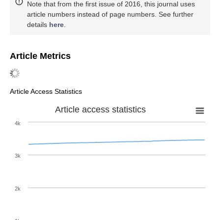
Note that from the first issue of 2016, this journal uses
article numbers instead of page numbers. See further
details
here
.
Article Metrics
Article Access Statistics
Article access statistics
4k
3k
2k