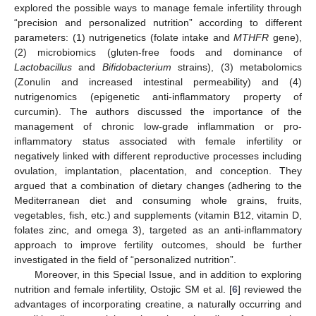
explored the possible ways to manage female infertility through
“precision and personalized nutrition” according to different
parameters: (1) nutrigenetics (folate intake and
MTHFR
gene),
(2) microbiomics (gluten-free foods and dominance of
Lactobacillus
and
Bifidobacterium
strains), (3) metabolomics
(Zonulin and increased intestinal permeability) and (4)
nutrigenomics (epigenetic anti-inflammatory property of
curcumin). The authors discussed the importance of the
management of chronic low-grade inflammation or pro-
inflammatory status associated with female infertility or
negatively linked with different reproductive processes including
ovulation, implantation, placentation, and conception. They
argued that a combination of dietary changes (adhering to the
Mediterranean diet and consuming whole grains, fruits,
vegetables, fish, etc.) and supplements (vitamin B12, vitamin D,
folates zinc, and omega 3), targeted as an anti-inflammatory
approach to improve fertility outcomes, should be further
investigated in the field of “personalized nutrition”.
Moreover, in this Special Issue, and in addition to exploring
nutrition and female infertility, Ostojic SM et al. [
6
] reviewed the
advantages of incorporating creatine, a naturally occurring and