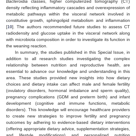
Bacteroidia
classes, higher computerized tomography (CT)
density reflecting inflammatory cascades and overexpression of
metabolic pathways within the visceral network involved in
constitutive growth, sphingolipid metabolism and inflammation
[
10
]. The authors recommended future studies to assess CT
radiodensity and glucose uptake in the visceral network along
with microbiota composition in order to investigate its function in
the weaning reaction.
In summary, the studies published in this Special Issue, in
addition to all research studies investigating the complex
relationship between nutrition and reproductive health, are
essential to advance our knowledge and understanding in this
area. These studies provided new insights into how dietary
choices and dietary intake can affect male and female fertility
(ovulatory disorders, hormonal imbalance and sperm quality),
pregnancy complications (GDM and preterm birth) and infant
development (cognitive and immune functions, metabolic
disorders). This knowledge will encourage healthcare providers
to create new strategies to improve fertility and pregnancy
outcomes by adhering to evidence-based dietary interventions
(offering appropriate dietary advice, supplementation strategies,
and lifestyle modifications) and personalized nutrition