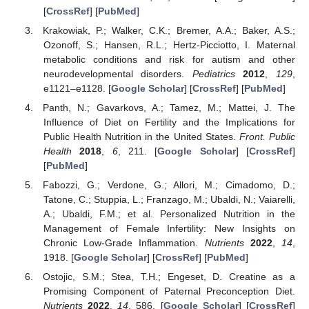
[
CrossRef
] [
PubMed
]
Krakowiak, P.; Walker, C.K.; Bremer, A.A.; Baker, A.S.;
Ozonoff, S.; Hansen, R.L.; Hertz-Picciotto, I. Maternal
metabolic conditions and risk for autism and other
neurodevelopmental disorders.
Pediatrics
2012
,
129
,
e1121–e1128. [
Google Scholar
] [
CrossRef
] [
PubMed
]
Panth, N.; Gavarkovs, A.; Tamez, M.; Mattei, J. The
Influence of Diet on Fertility and the Implications for
Public Health Nutrition in the United States.
Front. Public
Health
2018
,
6
, 211. [
Google Scholar
] [
CrossRef
]
[
PubMed
]
Fabozzi, G.; Verdone, G.; Allori, M.; Cimadomo, D.;
Tatone, C.; Stuppia, L.; Franzago, M.; Ubaldi, N.; Vaiarelli,
A.; Ubaldi, F.M.; et al. Personalized Nutrition in the
Management of Female Infertility: New Insights on
Chronic Low-Grade Inflammation.
Nutrients
2022
,
14
,
1918. [
Google Scholar
] [
CrossRef
] [
PubMed
]
Ostojic, S.M.; Stea, T.H.; Engeset, D. Creatine as a
Promising Component of Paternal Preconception Diet.
Nutrients
2022
,
14
, 586. [
Google Scholar
] [
CrossRef
]