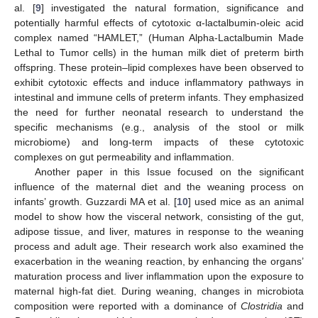
al. [
9
] investigated the natural formation, significance and
potentially harmful effects of cytotoxic α-lactalbumin-oleic acid
complex named “HAMLET,” (Human Alpha-Lactalbumin Made
Lethal to Tumor cells) in the human milk diet of preterm birth
offspring. These protein–lipid complexes have been observed to
exhibit cytotoxic effects and induce inflammatory pathways in
intestinal and immune cells of preterm infants. They emphasized
the need for further neonatal research to understand the
specific mechanisms (e.g., analysis of the stool or milk
microbiome) and long-term impacts of these cytotoxic
complexes on gut permeability and inflammation.
Another paper in this Issue focused on the significant
influence of the maternal diet and the weaning process on
infants’ growth. Guzzardi MA et al. [
10
] used mice as an animal
model to show how the visceral network, consisting of the gut,
adipose tissue, and liver, matures in response to the weaning
process and adult age. Their research work also examined the
exacerbation in the weaning reaction, by enhancing the organs’
maturation process and liver inflammation upon the exposure to
maternal high-fat diet. During weaning, changes in microbiota
composition were reported with a dominance of
Clostridia
and