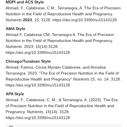
MDPI and ACS Style
Ahmad, F.; Calabrese, C.M.; Terranegra, A. The Era of Precision
Nutrition in the Field of Reproductive Health and Pregnancy.
Nutrients
2023
,
15
, 3128. https://doi.org/10.3390/nu15143128
AMA Style
Ahmad F, Calabrese CM, Terranegra A. The Era of Precision
Nutrition in the Field of Reproductive Health and Pregnancy.
Nutrients
. 2023; 15(14):3128.
https://doi.org/10.3390/nu15143128
Chicago/Turabian Style
Ahmad, Fatima, Cinzia Myriam Calabrese, and Annalisa
Terranegra. 2023. "The Era of Precision Nutrition in the Field of
Reproductive Health and Pregnancy"
Nutrients
15, no. 14: 3128.
https://doi.org/10.3390/nu15143128
APA Style
Ahmad, F., Calabrese, C. M., & Terranegra, A. (2023). The Era
of Precision Nutrition in the Field of Reproductive Health and
Pregnancy.
Nutrients
,
15
(14), 3128.
https://doi.org/10.3390/nu15143128