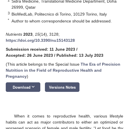
2
Sidra Medicine, Translational Medicine Department, Doha
26999, Qatar
3
BioMedLab, Politecnico di Torino, 10129 Torino, Italy
*
Author to whom correspondence should be addressed.
Nutrients
2023
,
15
(14), 3128;
https://doi.org/10.3390/nu15143128
Submission received: 11 June 2023
/
Accepted: 26 June 2023
/
Published: 13 July 2023
(This article belongs to the Special Issue
The Era of Precision
Nutrition in the Field of Reproductive Health and
Pregnancy
)
keyboard_arrow_down
Download
Versions Notes
When it comes to reproductive health, various lifestyle
habits can act as major contributors to either an optimized or
worsened scenario of female and male fertility. “Let food be thy