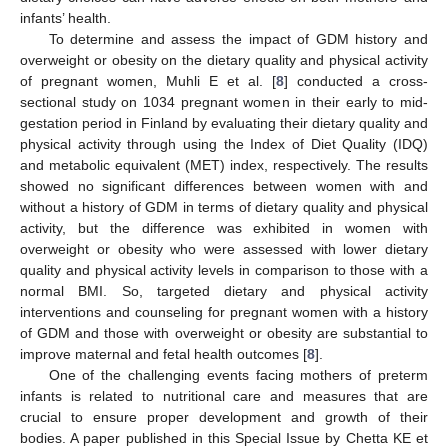
infants’ health.
To determine and assess the impact of GDM history and
overweight or obesity on the dietary quality and physical activity
of pregnant women, Muhli E et al. [
8
] conducted a cross-
sectional study on 1034 pregnant women in their early to mid-
gestation period in Finland by evaluating their dietary quality and
physical activity through using the Index of Diet Quality (IDQ)
and metabolic equivalent (MET) index, respectively. The results
showed no significant differences between women with and
without a history of GDM in terms of dietary quality and physical
activity, but the difference was exhibited in women with
overweight or obesity who were assessed with lower dietary
quality and physical activity levels in comparison to those with a
normal BMI. So, targeted dietary and physical activity
interventions and counseling for pregnant women with a history
of GDM and those with overweight or obesity are substantial to
improve maternal and fetal health outcomes [
8
].
One of the challenging events facing mothers of preterm
infants is related to nutritional care and measures that are
crucial to ensure proper development and growth of their
bodies. A paper published in this Special Issue by Chetta KE et