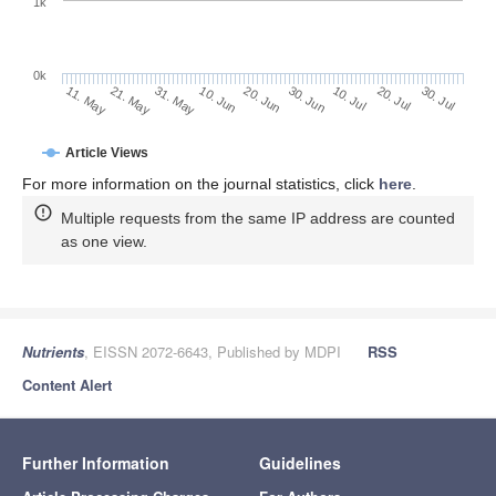
1k
0k
30. Jun
20. Jun
10. Jun
31. May
21. May
11. May
30. Jul
20. Jul
10. Jul
Article Views
For more information on the journal statistics, click
here
.
Multiple requests from the same IP address are counted
as one view.
Nutrients
, EISSN 2072-6643, Published by MDPI
RSS
Content Alert
Further Information
Guidelines