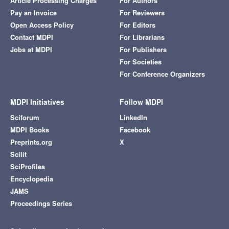
Article Processing Charges
For Authors
Pay an Invoice
For Reviewers
Open Access Policy
For Editors
Contact MDPI
For Librarians
Jobs at MDPI
For Publishers
For Societies
For Conference Organizers
MDPI Initiatives
Follow MDPI
Sciforum
LinkedIn
MDPI Books
Facebook
Preprints.org
X
Scilit
SciProfiles
Encyclopedia
JAMS
Proceedings Series