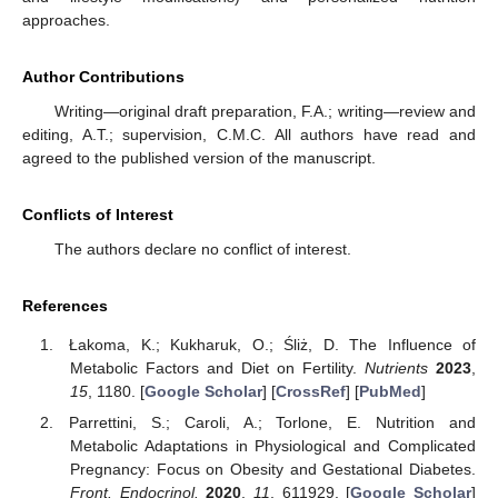
approaches.
Author Contributions
Writing—original draft preparation, F.A.; writing—review and
editing, A.T.; supervision, C.M.C. All authors have read and
agreed to the published version of the manuscript.
Conflicts of Interest
The authors declare no conflict of interest.
References
Łakoma, K.; Kukharuk, O.; Śliż, D. The Influence of
Metabolic Factors and Diet on Fertility.
Nutrients
2023
,
15
, 1180. [
Google Scholar
] [
CrossRef
] [
PubMed
]
Parrettini, S.; Caroli, A.; Torlone, E. Nutrition and
Metabolic Adaptations in Physiological and Complicated
Pregnancy: Focus on Obesity and Gestational Diabetes.
Front. Endocrinol.
2020
,
11
, 611929. [
Google Scholar
]