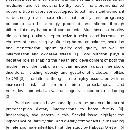
medicine, and let medicine be thy food”. The aforementioned
notion is true in every sense. Applied to both men and women, it
is becoming ever more clear that fertility and pregnancy
outcomes can be strongly predicted and altered through
different dietary types and components. Maintaining a healthy
diet can help optimize reproductive functions and increase the
chances of conceiving by affecting hormonal balance, ovulation
and menstruation, sperm quality and quality, as well as
inflammation and oxidative stress [
1
]. Poor nutrition plays a
negative role in shaping the health and development of both the
mother and the baby, as it can induce various metabolic
disorders, including obesity and gestational diabetes mellitus
(GDM) [
2
]. The latter is thought to be highly associated with an
increased risk of preterm birth, preeclampsia and
neurodevelopmental as well as cognitive disorders in offspring
[
3
].
Previous studies have shed light on the potential impact of
preconception dietary interventions to boost fertility [
4
].
Interestingly, two papers in this Special Issue highlight the
importance of “fertility diet” and dietary components in managing
female and male infertility. First, the study by Fabozzi G et al. [
5
]