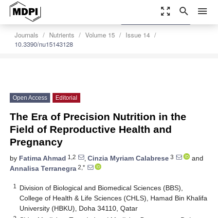
zoom_out_map
search
menu
settings
Order Article Reprints
Journals
Nutrients
Volume 15
Issue 14
10.3390/nu15143128
Open Access
Editorial
The Era of Precision Nutrition in the
Field of Reproductive Health and
Pregnancy
1,2
3
by
Fatima Ahmad
,
Cinzia Myriam Calabrese
and
2,*
Annalisa Terranegra
1
Division of Biological and Biomedical Sciences (BBS),
College of Health & Life Sciences (CHLS), Hamad Bin Khalifa
University (HBKU), Doha 34110, Qatar