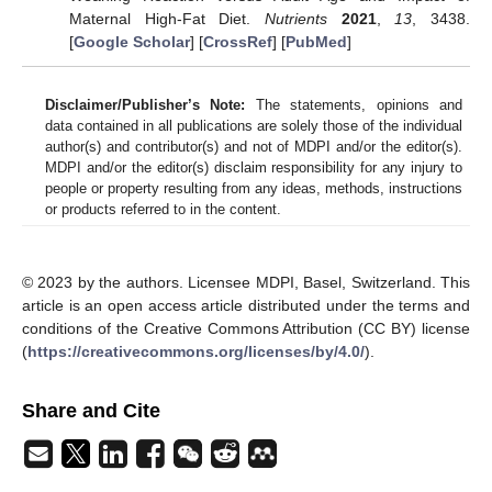
Maternal High-Fat Diet.
Nutrients
2021
,
13
, 3438.
[
Google Scholar
] [
CrossRef
] [
PubMed
]
Disclaimer/Publisher’s Note:
The statements, opinions and
data contained in all publications are solely those of the individual
author(s) and contributor(s) and not of MDPI and/or the editor(s).
MDPI and/or the editor(s) disclaim responsibility for any injury to
people or property resulting from any ideas, methods, instructions
or products referred to in the content.
© 2023 by the authors. Licensee MDPI, Basel, Switzerland. This
article is an open access article distributed under the terms and
conditions of the Creative Commons Attribution (CC BY) license
(
https://creativecommons.org/licenses/by/4.0/
).
Share and Cite