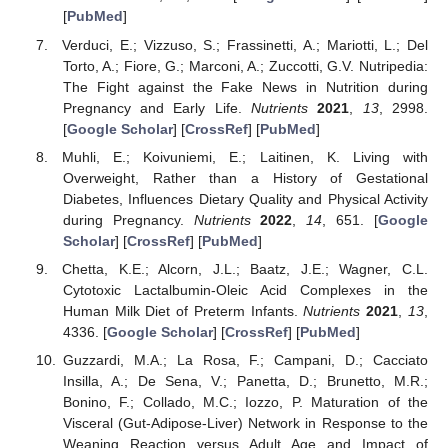
[
PubMed
]
Verduci, E.; Vizzuso, S.; Frassinetti, A.; Mariotti, L.; Del
Torto, A.; Fiore, G.; Marconi, A.; Zuccotti, G.V. Nutripedia:
The Fight against the Fake News in Nutrition during
Pregnancy and Early Life.
Nutrients
2021
,
13
, 2998.
[
Google Scholar
] [
CrossRef
] [
PubMed
]
Muhli, E.; Koivuniemi, E.; Laitinen, K. Living with
Overweight, Rather than a History of Gestational
Diabetes, Influences Dietary Quality and Physical Activity
during Pregnancy.
Nutrients
2022
,
14
, 651. [
Google
Scholar
] [
CrossRef
] [
PubMed
]
Chetta, K.E.; Alcorn, J.L.; Baatz, J.E.; Wagner, C.L.
Cytotoxic Lactalbumin-Oleic Acid Complexes in the
Human Milk Diet of Preterm Infants.
Nutrients
2021
,
13
,
4336. [
Google Scholar
] [
CrossRef
] [
PubMed
]
Guzzardi, M.A.; La Rosa, F.; Campani, D.; Cacciato
Insilla, A.; De Sena, V.; Panetta, D.; Brunetto, M.R.;
Bonino, F.; Collado, M.C.; Iozzo, P. Maturation of the
Visceral (Gut-Adipose-Liver) Network in Response to the
Weaning Reaction versus Adult Age and Impact of