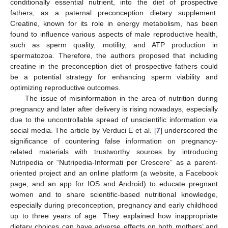
conditionally essential nutrient, into the diet of prospective
fathers, as a paternal preconception dietary supplement.
Creatine, known for its role in energy metabolism, has been
found to influence various aspects of male reproductive health,
such as sperm quality, motility, and ATP production in
spermatozoa. Therefore, the authors proposed that including
creatine in the preconception diet of prospective fathers could
be a potential strategy for enhancing sperm viability and
optimizing reproductive outcomes.
The issue of misinformation in the area of nutrition during
pregnancy and later after delivery is rising nowadays, especially
due to the uncontrollable spread of unscientific information via
social media. The article by Verduci E et al. [
7
] underscored the
significance of countering false information on pregnancy-
related materials with trustworthy sources by introducing
Nutripedia or “Nutripedia-Informati per Crescere” as a parent-
oriented project and an online platform (a website, a Facebook
page, and an app for IOS and Android) to educate pregnant
women and to share scientific-based nutritional knowledge,
especially during preconception, pregnancy and early childhood
up to three years of age. They explained how inappropriate
dietary choices can have adverse effects on both mothers’ and