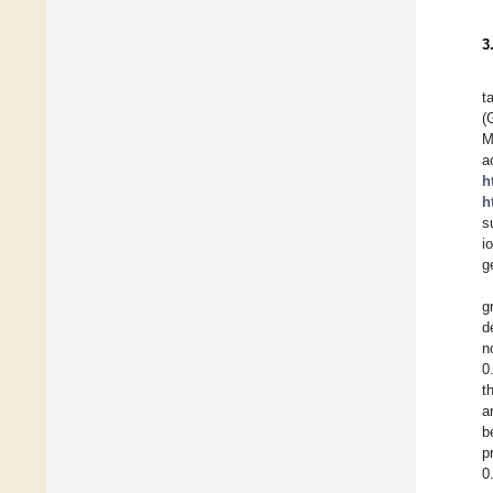
3
t
(
M
h
h
s
i
g
g
d
n
0
t
a
b
p
0