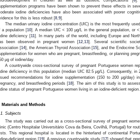
eurodevelopment in children as well as obstetric complications [
6
].
upplementation programs have been shown to prevent these effects in severe
oderate iodine deficiencies have also been associated with poorer cogniti
vidence for this is less robust [
8
,
9
].
The median urinary iodine concentration (UIC) is the most frequently use
f a population [
10
]. A median UIC < 100 µg/L in the general population, or 
odine deficiency [
11
]. In many parts of the world, including Europe and North
as been observed in pregnant women [
12
,
13
]. Several scientific soci
ssociation [
14
], the American Thyroid Association [
15
], and the Endocrine So
upplementation for women who are pregnant, breastfeeding, or planning pregna
50 μg of iodine/day.
A countrywide cross-sectional survey of pregnant Portuguese women rep
odine deficiency in this population (median UIC 82.5 μg/L). Consequently, in 
ssued recommendations for iodine supplementation (150 to 200 μg/day) in
regnancy, and breastfeeding periods [
18
]. The aim of this study is to asse
odine status of pregnant Portuguese women living in an iodine-deficient region.
. Materials and Methods
.1. Subjects
The study was carried out as a cross-sectional survey of pregnant women
linic (Centro Hospitalar Universitário Cova da Beira, Covilhã, Portugal) for r
ests. This regional hospital is located in the hinterland of continental Port
odine-deficient region [
19
]. A previous countrywide study [
17
] showed that pre