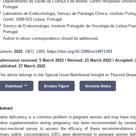
Departamento da Saúde da Criança e da Mulher, Centro Hospitalar Universit
Portugal
3
Laboratório de Endocrinologia, Serviço de Patologia Clínica, Instituto Por
Gentil, 1099-023 Lisboa, Portugal
4
Serviço de Endocrinologia, Instituto Português de Oncologia de Lisboa Fran
Portugal
*
Author to whom correspondence should be addressed.
utrients
2022
,
14
(7), 1393;
https://doi.org/10.3390/nu14071393
ubmission received: 5 March 2022
/
Revised: 21 March 2022
/
Accepted: 
ublished: 27 March 2022
This article belongs to the Special Issue
Nutritional Insight in Thyroid Dis
keyboard_arrow_down
Download
Browse Figure
Versions Notes
bstract
odine deficiency is a common problem in pregnant women and may have impli
odine supplementation during pregnancy has been recommended by several 
ross-sectional survey to assess the efficacy of these recommendations i
rinary iodine concentrations (UIC) were determined in pregnant women bef