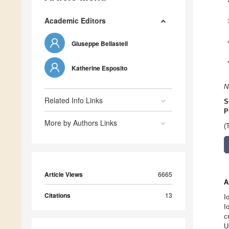
Academic Editors
Giuseppe Bellastell
Katherine Esposito
N
Related Info Links
S
P
More by Authors Links
(
Article Views
6665
A
Citations
13
I
I
c
U