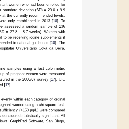
egnant women who had been enrolled for
 standard deviation (SD) = 29.0 ± 9.9
 at the currently recommended levels,
were only established in 2013 [
18
]. To
y, we assessed a random sample of 136
 SD = 27.8 ± 8.7 weeks). Women with
 to be receiving iodine supplements if
mended in national guidelines [
18
]. The
spitalar Universitário Cova da Beira,
ine samples using a fast colorimetric
roup of pregnant women were measured
sured in the 2006/07 survey [
17
]. UIC
ed [
17
].
evenly within each category of ordinal
regnant women using a chi-square test.
 sufficiency (>150 µg/L) were compared
considered statistically significant. All
ndows, GraphPad Software, San Diego,