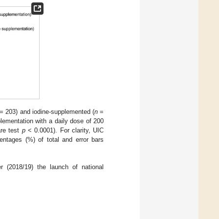
= 203) and iodine-supplemented (
n
=
lementation with a daily dose of 200
are test
p
< 0.0001). For clarity, UIC
entages (%) of total and error bars
r (2018/19) the launch of national