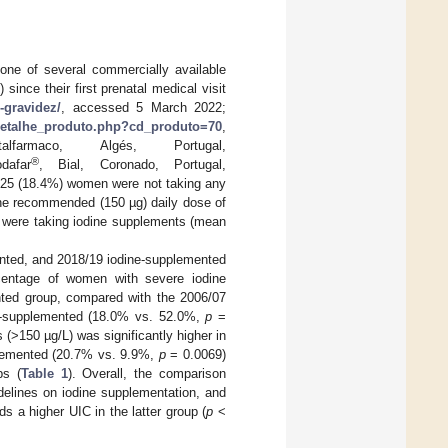
one of several commercially available
since their first prenatal medical visit
e-gravidez/
, accessed 5 March 2022;
/detalhe_produto.php?cd_produto=70
,
lfarmaco, Algés, Portugal,
®
dafar
, Bial, Coronado, Portugal,
 25 (18.4%) women were not taking any
the recommended (150 µg) daily dose of
o were taking iodine supplements (mean
nted, and 2018/19 iodine-supplemented
rcentage of women with severe iodine
ented group, compared with the 2006/07
n-supplemented (18.0% vs. 52.0%,
p
=
(>150 µg/L) was significantly higher in
plemented (20.7% vs. 9.9%,
p
= 0.0069)
ps (
Table 1
). Overall, the comparison
delines on iodine supplementation, and
 a higher UIC in the latter group (
p
<