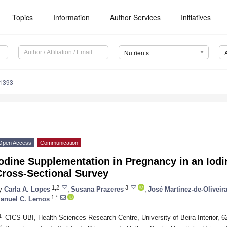
Topics
Information
Author Services
Initiatives
Nutrients
1393
Open Access
Communication
odine Supplementation in Pregnancy in an Iodi
Cross-Sectional Survey
1,2
3
y
Carla A. Lopes
,
Susana Prazeres
,
José Martinez-de-Oliveir
1,*
anuel C. Lemos
1
CICS-UBI, Health Sciences Research Centre, University of Beira Interior, 6
2