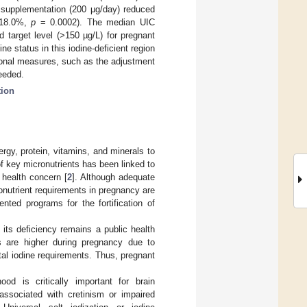
e supplementation (200 μg/day) reduced
o 18.0%,
p
= 0.0002). The median UIC
target level (>150 µg/L) for pregnant
 status in this iodine-deficient region
ional measures, such as the adjustment
needed.
tion
rgy, protein, vitamins, and minerals to
of key micronutrients has been linked to
health concern [
2
]. Although adequate
nutrient requirements in pregnancy are
nted programs for the fortification of
 its deficiency remains a public health
ts are higher during pregnancy due to
tal iodine requirements. Thus, pregnant
ood is critically important for brain
ssociated with cretinism or impaired