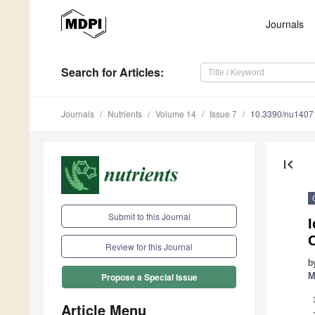
Journals
Search
for Articles
:
Journals
Nutrients
Volume 14
Issue 7
10.3390/nu1407
first_page
Submit to this Journal
I
Review for this Journal
b
M
Propose a Special Issue
Article Menu