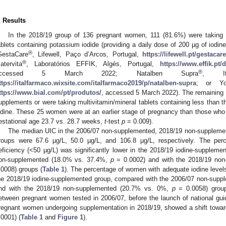
. Results
In the 2018/19 group of 136 pregnant women, 111 (81.6%) were taking 
ablets containing potassium iodide (providing a daily dose of 200 µg of iodine) 
®
GestaCare
, Lifewell, Paço d’Arcos, Portugal,
https://lifewell.pt/gestacar
®
atervita
, Laboratórios EFFIK, Algés, Portugal,
https://www.effik.pt
®
accessed 5 March 2022; Natalben Supra
, Ita
ttps://italfarmaco.wixsite.com/italfarmaco2019/p/natalben-supra
; or Yo
ttps://www.bial.com/pt/produtos/
, accessed 5 March 2022). The remaining
upplements or were taking multivitamin/mineral tablets containing less than 
odine. These 25 women were at an earlier stage of pregnancy than those wh
estational age 23.7 vs. 28.7 weeks,
t
-test
p
= 0.009).
The median UIC in the 2006/07 non-supplemented, 2018/19 non-suppleme
roups were 67.6 µg/L, 50.0 µg/L, and 106.8 µg/L, respectively. The pe
eficiency (<50 µg/L) was significantly lower in the 2018/19 iodine-supplem
on-supplemented (18.0% vs. 37.4%,
p
= 0.0002) and with the 2018/19 no
.0008) groups (
Table 1
). The percentage of women with adequate iodine levels 
he 2018/19 iodine-supplemented group, compared with the 2006/07 non-sup
nd with the 2018/19 non-supplemented (20.7% vs. 0%,
p
= 0.0058) grou
etween pregnant women tested in 2006/07, before the launch of national gui
regnant women undergoing supplementation in 2018/19, showed a shift towards
.0001) (
Table 1
and
Figure 1
).