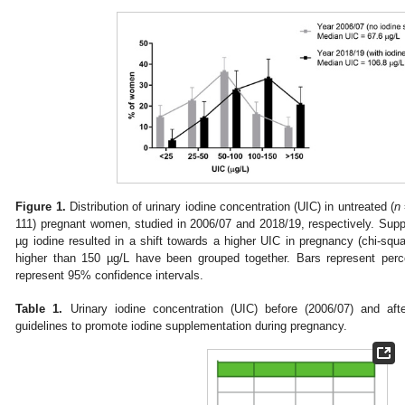
Figure 1.
Distribution of urinary iodine concentration (UIC) in untreated (
n
111) pregnant women, studied in 2006/07 and 2018/19, respectively. Supp
µg iodine resulted in a shift towards a higher UIC in pregnancy (chi-squ
higher than 150 µg/L have been grouped together. Bars represent perc
represent 95% confidence intervals.
Table 1.
Urinary iodine concentration (UIC) before (2006/07) and afte
guidelines to promote iodine supplementation during pregnancy.