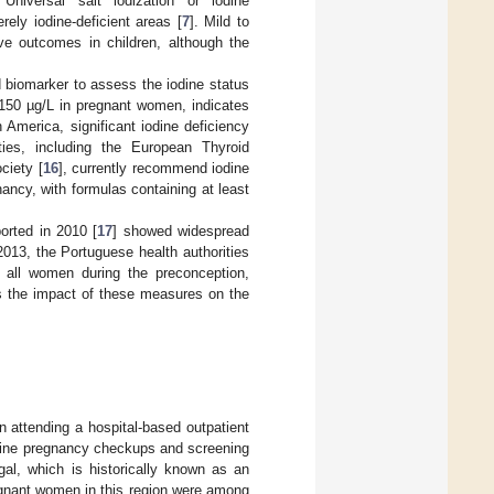
 Universal salt iodization or iodine
ly iodine-deficient areas [
7
]. Mild to
ve outcomes in children, although the
d biomarker to assess the iodine status
<150 µg/L in pregnant women, indicates
 America, significant iodine deficiency
eties, including the European Thyroid
ciety [
16
], currently recommend iodine
ncy, with formulas containing at least
orted in 2010 [
17
] showed widespread
2013, the Portuguese health authorities
 all women during the preconception,
ss the impact of these measures on the
 attending a hospital-based outpatient
outine pregnancy checkups and screening
ugal, which is historically known as an
gnant women in this region were among