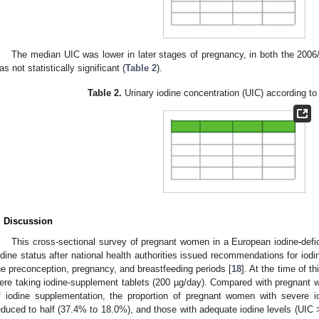
The median UIC was lower in later stages of pregnancy, in both the 2006
as not statistically significant (
Table 2
).
Table 2.
Urinary iodine concentration (UIC) according to 
. Discussion
This cross-sectional survey of pregnant women in a European iodine-def
odine status after national health authorities issued recommendations for iod
he preconception, pregnancy, and breastfeeding periods [
18
]. At the time of 
ere taking iodine-supplement tablets (200 µg/day). Compared with pregnant 
f iodine supplementation, the proportion of pregnant women with severe 
educed to half (37.4% to 18.0%), and those with adequate iodine levels (UIC 