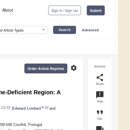
About
Sign In / Sign Up
Submit
Advanced
All Article Types
settings
Altmetric
Order Article Reprints
share
Share
ne-Deficient Region: A
announcement
Help
1,2
4
a
,
Edward Limbert
and
format_quote
Cite
200-506 Covilhã, Portugal
question_answer