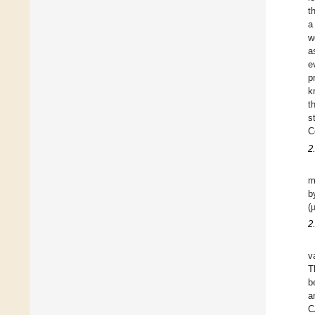
t
a
w
a
e
p
k
t
s
C
2
m
b
(
2
v
T
b
a
C