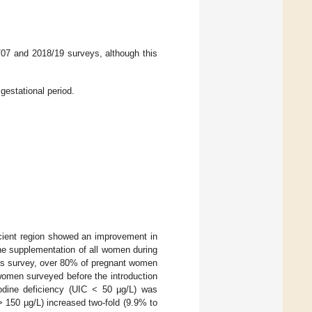
/07 and 2018/19 surveys, although this
gestational period.
icient region showed an improvement in
ine supplementation of all women during
this survey, over 80% of pregnant women
women surveyed before the introduction
iodine deficiency (UIC < 50 µg/L) was
> 150 µg/L) increased two-fold (9.9% to