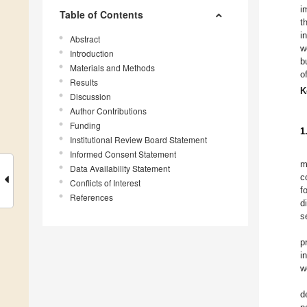
i
Table of Contents
t
i
Abstract
w
Introduction
b
Materials and Methods
o
Results
K
Discussion
Author Contributions
Funding
1
Institutional Review Board Statement
Informed Consent Statement
m
Data Availability Statement
c
Conflicts of Interest
f
References
d
s
p
i
w
d