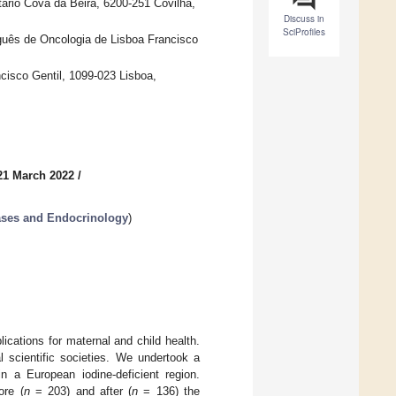
ário Cova da Beira, 6200-251 Covilhã,
Discuss in
SciProfiles
tuguês de Oncologia de Lisboa Francisco
cisco Gentil, 1099-023 Lisboa,
21 March 2022
/
eases and Endocrinology
)
cations for maternal and child health.
scientific societies. We undertook a
n a European iodine-deficient region.
ore (
n
= 203) and after (
n
= 136) the