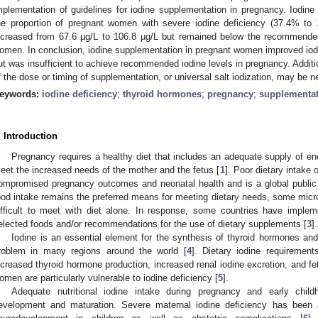
mplementation of guidelines for iodine supplementation in pregnancy. Iodin
he proportion of pregnant women with severe iodine deficiency (37.4% t
ncreased from 67.6 µg/L to 106.8 µg/L but remained below the recommended 
omen. In conclusion, iodine supplementation in pregnant women improved iodine
ut was insufficient to achieve recommended iodine levels in pregnancy. Addit
f the dose or timing of supplementation, or universal salt iodization, may be 
eywords:
iodine deficiency
;
thyroid hormones
;
pregnancy
;
supplementa
. Introduction
Pregnancy requires a healthy diet that includes an adequate supply of ene
eet the increased needs of the mother and the fetus [
1
]. Poor dietary intake 
ompromised pregnancy outcomes and neonatal health and is a global public 
ood intake remains the preferred means for meeting dietary needs, some micro
ifficult to meet with diet alone. In response, some countries have impleme
elected foods and/or recommendations for the use of dietary supplements [
3
].
Iodine is an essential element for the synthesis of thyroid hormones and
roblem in many regions around the world [
4
]. Dietary iodine requiremen
ncreased thyroid hormone production, increased renal iodine excretion, and fe
omen are particularly vulnerable to iodine deficiency [
5
].
Adequate nutritional iodine intake during pregnancy and early childh
evelopment and maturation. Severe maternal iodine deficiency has been a