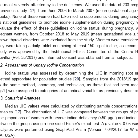
he most severely affected by iodine deficiency. We used the data of 203 pr
 previous study [
17
], from June 2006 to March 2007 (mean gestational age ±
eeks). None of these women had taken iodine supplements during pregnancy
s national guidelines to promote iodine supplementation during pregnancy 
valuate the effect of these guidelines on iodine status during pregnanc
regnant women, from October 2018 to May 2019 (mean gestational age ±
nown thyroid disorders were excluded from the study. Women were considered
hey were taking a daily tablet containing at least 150 µg of iodine, as recom
tudy was approved by the Institutional Ethics Committee of the Centro Ho
ovilhã (Ref: 35/2017) and informed consent was obtained from all subjects.
.2. Assessment of Urinary Iodine Concentration
Iodine status was assessed by determining the UIC in morning spot ur
ethod appropriate for population studies [
20
]. Samples from the 2018/19 g
y the same method, laboratory, and technician, as those that had been mea
µg/L) were assigned to categories of an ordinal variable, as previously describ
.3. Statistical Analyses
Median UIC values were calculated by distributing sample concentrations 
ariables [
17
]. The distribution of UIC was compared between the groups of p
he proportions of women with severe iodine deficiency (<50 µg/L) and iodine
etween the groups using a one-sided Fisher’s exact test. A
p
-value < 0.05 was 
nalyses were performed using GraphPad Prism (Version 7.04/2017 for Wi
A, USA).