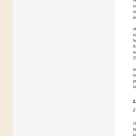
n
s
m
e
o
i
h
A
s
1
i
i
p
i
2
2
c
t
i