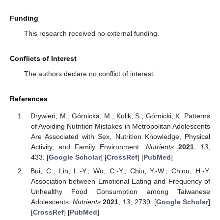
Funding
This research received no external funding.
Conflicts of Interest
The authors declare no conflict of interest.
References
Drywień, M.; Górnicka, M.; Kulik, S.; Górnicki, K. Patterns
of Avoiding Nutrition Mistakes in Metropolitan Adolescents
Are Associated with Sex, Nutrition Knowledge, Physical
Activity, and Family Environment.
Nutrients
2021
,
13
,
433. [
Google Scholar
] [
CrossRef
] [
PubMed
]
Bui, C.; Lin, L.-Y.; Wu, C.-Y.; Chiu, Y.-W.; Chiou, H.-Y.
Association between Emotional Eating and Frequency of
Unhealthy Food Consumption among Taiwanese
Adolescents.
Nutrients
2021
,
13
, 2739. [
Google Scholar
]
[
CrossRef
] [
PubMed
]