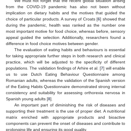
We must not forget that the recent global situation arising
from the COVID-19 pandemic has also not been without
implication on dietary habits and the motives that guided the
choice of particular products. A survey of Croats [
6
] showed that
during the pandemic, health was ranked as the number one
most important motive for food choice, whereas before, sensory
appeal guided the selection. Additionally, researchers found a
difference in food choice motives between gender.
The evaluation of eating habits and behaviours is essential
for taking appropriate further steps in both research and clinical
practice, which will be adjusted to the specificity of different
populations. The validation findings of Arhire et al. [
7
] will enable
us to use Dutch Eating Behaviour Questionnaire among
Romanian adults, whereas the validation of the Spanish version
of the Eating Habits Questionnaire demonstrated strong internal
consistency and suitability for assessing orthorexia nervosa in
Spanish young adults [
8
].
An important part of diminishing the risk of diseases and
supporting their treatment is the use of proper diet. A nutritional
matrix enriched with appropriate products and bioactive
components can prevent the onset of diseases and contribute to
prolonging life and ensuring its good quality.