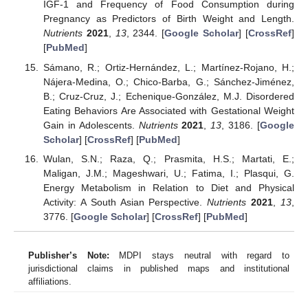
IGF-1 and Frequency of Food Consumption during
Pregnancy as Predictors of Birth Weight and Length.
Nutrients
2021
,
13
, 2344. [
Google Scholar
] [
CrossRef
]
[
PubMed
]
Sámano, R.; Ortiz-Hernández, L.; Martínez-Rojano, H.;
Nájera-Medina, O.; Chico-Barba, G.; Sánchez-Jiménez,
B.; Cruz-Cruz, J.; Echenique-González, M.J. Disordered
Eating Behaviors Are Associated with Gestational Weight
Gain in Adolescents.
Nutrients
2021
,
13
, 3186. [
Google
Scholar
] [
CrossRef
] [
PubMed
]
Wulan, S.N.; Raza, Q.; Prasmita, H.S.; Martati, E.;
Maligan, J.M.; Mageshwari, U.; Fatima, I.; Plasqui, G.
Energy Metabolism in Relation to Diet and Physical
Activity: A South Asian Perspective.
Nutrients
2021
,
13
,
3776. [
Google Scholar
] [
CrossRef
] [
PubMed
]
Publisher’s Note:
MDPI stays neutral with regard to
jurisdictional claims in published maps and institutional
affiliations.