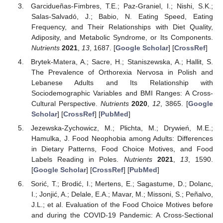
Garcidueñas-Fimbres, T.E.; Paz-Graniel, I.; Nishi, S.K.;
Salas-Salvadó, J.; Babio, N. Eating Speed, Eating
Frequency, and Their Relationships with Diet Quality,
Adiposity, and Metabolic Syndrome, or Its Components.
Nutrients
2021
,
13
, 1687. [
Google Scholar
] [
CrossRef
]
Brytek-Matera, A.; Sacre, H.; Staniszewska, A.; Hallit, S.
The Prevalence of Orthorexia Nervosa in Polish and
Lebanese Adults and Its Relationship with
Sociodemographic Variables and BMI Ranges: A Cross-
Cultural Perspective.
Nutrients
2020
,
12
, 3865. [
Google
Scholar
] [
CrossRef
] [
PubMed
]
Jezewska-Zychowicz, M.; Plichta, M.; Drywień, M.E.;
Hamulka, J. Food Neophobia among Adults: Differences
in Dietary Patterns, Food Choice Motives, and Food
Labels Reading in Poles.
Nutrients
2021
,
13
, 1590.
[
Google Scholar
] [
CrossRef
] [
PubMed
]
Sorić, T.; Brodić, I.; Mertens, E.; Sagastume, D.; Dolanc,
I.; Jonjić, A.; Delale, E.A.; Mavar, M.; Missoni, S.; Peñalvo,
J.L.; et al. Evaluation of the Food Choice Motives before
and during the COVID-19 Pandemic: A Cross-Sectional