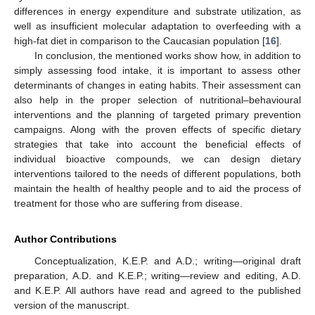
differences in energy expenditure and substrate utilization, as
well as insufficient molecular adaptation to overfeeding with a
high-fat diet in comparison to the Caucasian population [
16
].
In conclusion, the mentioned works show how, in addition to
simply assessing food intake, it is important to assess other
determinants of changes in eating habits. Their assessment can
also help in the proper selection of nutritional–behavioural
interventions and the planning of targeted primary prevention
campaigns. Along with the proven effects of specific dietary
strategies that take into account the beneficial effects of
individual bioactive compounds, we can design dietary
interventions tailored to the needs of different populations, both
maintain the health of healthy people and to aid the process of
treatment for those who are suffering from disease.
Author Contributions
Conceptualization, K.E.P. and A.D.; writing—original draft
preparation, A.D. and K.E.P.; writing—review and editing, A.D.
and K.E.P. All authors have read and agreed to the published
version of the manuscript.