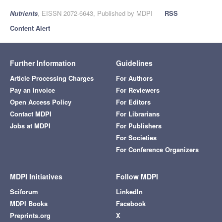
Nutrients
, EISSN 2072-6643, Published by MDPI
RSS
Content Alert
Further Information
Guidelines
Article Processing Charges
For Authors
Pay an Invoice
For Reviewers
Open Access Policy
For Editors
Contact MDPI
For Librarians
Jobs at MDPI
For Publishers
For Societies
For Conference Organizers
MDPI Initiatives
Follow MDPI
Sciforum
LinkedIn
MDPI Books
Facebook
Preprints.org
X