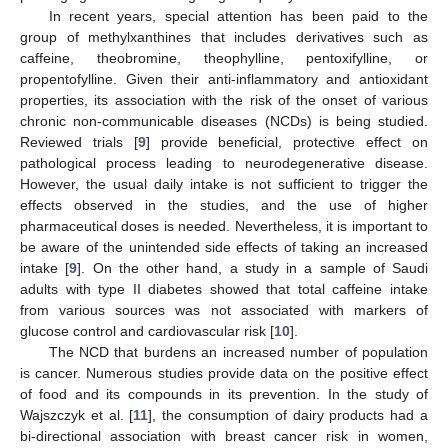
In recent years, special attention has been paid to the
group of methylxanthines that includes derivatives such as
caffeine, theobromine, theophylline, pentoxifylline, or
propentofylline. Given their anti-inflammatory and antioxidant
properties, its association with the risk of the onset of various
chronic non-communicable diseases (NCDs) is being studied.
Reviewed trials [
9
] provide beneficial, protective effect on
pathological process leading to neurodegenerative disease.
However, the usual daily intake is not sufficient to trigger the
effects observed in the studies, and the use of higher
pharmaceutical doses is needed. Nevertheless, it is important to
be aware of the unintended side effects of taking an increased
intake [
9
]. On the other hand, a study in a sample of Saudi
adults with type II diabetes showed that total caffeine intake
from various sources was not associated with markers of
glucose control and cardiovascular risk [
10
].
The NCD that burdens an increased number of population
is cancer. Numerous studies provide data on the positive effect
of food and its compounds in its prevention. In the study of
Wajszczyk et al. [
11
], the consumption of dairy products had a
bi-directional association with breast cancer risk in women,