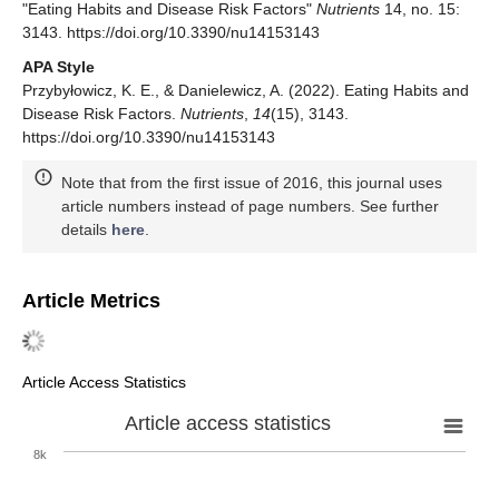
"Eating Habits and Disease Risk Factors"
Nutrients
14, no. 15:
3143. https://doi.org/10.3390/nu14153143
APA Style
Przybyłowicz, K. E., & Danielewicz, A. (2022). Eating Habits and
Disease Risk Factors.
Nutrients
,
14
(15), 3143.
https://doi.org/10.3390/nu14153143
Note that from the first issue of 2016, this journal uses
article numbers instead of page numbers. See further
details
here
.
Article Metrics
Article Access Statistics
Article access statistics
8k