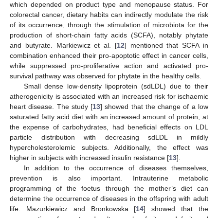
which depended on product type and menopause status. For
colorectal cancer, dietary habits can indirectly modulate the risk
of its occurrence, through the stimulation of microbiota for the
production of short-chain fatty acids (SCFA), notably phytate
and butyrate. Markiewicz et al. [
12
] mentioned that SCFA in
combination enhanced their pro-apoptotic effect in cancer cells,
while suppressed pro-proliferative action and activated pro-
survival pathway was observed for phytate in the healthy cells.
Small dense low-density lipoprotein (sdLDL) due to their
atherogenicity is associated with an increased risk for ischaemic
heart disease. The study [
13
] showed that the change of a low
saturated fatty acid diet with an increased amount of protein, at
the expense of carbohydrates, had beneficial effects on LDL
particle distribution with decreasing sdLDL in mildly
hypercholesterolemic subjects. Additionally, the effect was
higher in subjects with increased insulin resistance [
13
].
In addition to the occurrence of diseases themselves,
prevention is also important. Intrauterine metabolic
programming of the foetus through the mother’s diet can
determine the occurrence of diseases in the offspring with adult
life. Mazurkiewicz and Bronkowska [
14
] showed that the