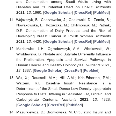
and Consumption among Saudi Adults Living with
Diabetes and Its Potential Effect on HbA1c.
Nutrients
2021
,
13
, 1960. [
Google Scholar
] [
CrossRef
] [
PubMed
]
Wajszczyk, B.; Charzewska, J.; Godlewski, D.; Zemła, B.;
Nowakowska, E.; Kozaczka, M.; Chilimoniuk, M.; Pathak,
D.R. Consumption of Dairy Products and the Risk of
Developing Breast Cancer in Polish Women.
Nutrients
2021
,
13
, 4420. [
Google Scholar
] [
CrossRef
] [
PubMed
]
Markiewicz, L.H.; Ogrodowczyk, A.M.; Wiczkowski, W.;
Wróblewska, B. Phytate and Butyrate Differently Influence
the Proliferation, Apoptosis and Survival Pathways in
Human Cancer and Healthy Colonocytes.
Nutrients
2021
,
13
, 1887. [
Google Scholar
] [
CrossRef
] [
PubMed
]
Wu, X.; Roussell, M.A.; Hill, A.M.; Kris-Etherton, P.M.;
Walzem, R.L. Baseline Insulin Resistance Is a
Determinant of the Small, Dense Low-Density Lipoprotein
Response to Diets Differing in Saturated Fat, Protein, and
Carbohydrate Contents.
Nutrients
2021
,
13
, 4328.
[
Google Scholar
] [
CrossRef
] [
PubMed
]
Mazurkiewicz, D.; Bronkowska, M. Circulating Insulin and