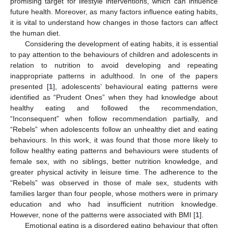
promising target for lifestyle interventions, which can influence
future health. Moreover, as many factors influence eating habits,
it is vital to understand how changes in those factors can affect
the human diet.
Considering the development of eating habits, it is essential
to pay attention to the behaviours of children and adolescents in
relation to nutrition to avoid developing and repeating
inappropriate patterns in adulthood. In one of the papers
presented [
1
], adolescents’ behavioural eating patterns were
identified as “Prudent Ones” when they had knowledge about
healthy eating and followed the recommendation,
“Inconsequent” when follow recommendation partially, and
“Rebels” when adolescents follow an unhealthy diet and eating
behaviours. In this work, it was found that those more likely to
follow healthy eating patterns and behaviours were students of
female sex, with no siblings, better nutrition knowledge, and
greater physical activity in leisure time. The adherence to the
“Rebels” was observed in those of male sex, students with
families larger than four people, whose mothers were in primary
education and who had insufficient nutrition knowledge.
However, none of the patterns were associated with BMI [
1
].
Emotional eating is a disordered eating behaviour that often