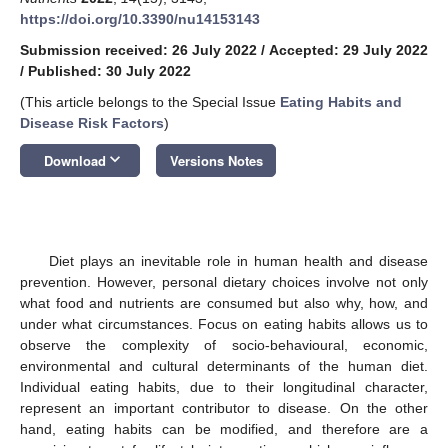
https://doi.org/10.3390/nu14153143
Submission received: 26 July 2022
/
Accepted: 29 July 2022
/
Published: 30 July 2022
(This article belongs to the Special Issue
Eating Habits and
Disease Risk Factors
)
keyboard_arrow_down
Download
Versions Notes
Diet plays an inevitable role in human health and disease
prevention. However, personal dietary choices involve not only
what food and nutrients are consumed but also why, how, and
under what circumstances. Focus on eating habits allows us to
observe the complexity of socio-behavioural, economic,
environmental and cultural determinants of the human diet.
Individual eating habits, due to their longitudinal character,
represent an important contributor to disease. On the other
hand, eating habits can be modified, and therefore are a