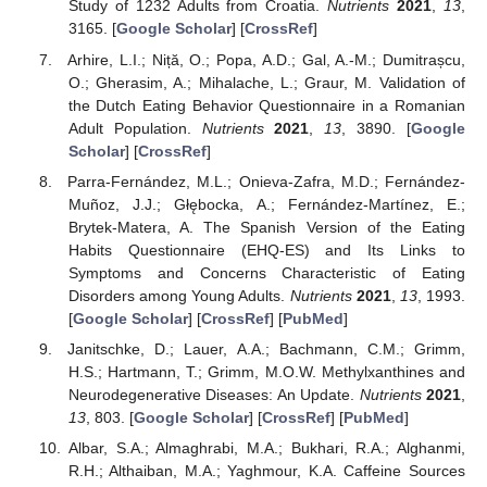
Study of 1232 Adults from Croatia.
Nutrients
2021
,
13
,
3165. [
Google Scholar
] [
CrossRef
]
Arhire, L.I.; Niță, O.; Popa, A.D.; Gal, A.-M.; Dumitrașcu,
O.; Gherasim, A.; Mihalache, L.; Graur, M. Validation of
the Dutch Eating Behavior Questionnaire in a Romanian
Adult Population.
Nutrients
2021
,
13
, 3890. [
Google
Scholar
] [
CrossRef
]
Parra-Fernández, M.L.; Onieva-Zafra, M.D.; Fernández-
Muñoz, J.J.; Głębocka, A.; Fernández-Martínez, E.;
Brytek-Matera, A. The Spanish Version of the Eating
Habits Questionnaire (EHQ-ES) and Its Links to
Symptoms and Concerns Characteristic of Eating
Disorders among Young Adults.
Nutrients
2021
,
13
, 1993.
[
Google Scholar
] [
CrossRef
] [
PubMed
]
Janitschke, D.; Lauer, A.A.; Bachmann, C.M.; Grimm,
H.S.; Hartmann, T.; Grimm, M.O.W. Methylxanthines and
Neurodegenerative Diseases: An Update.
Nutrients
2021
,
13
, 803. [
Google Scholar
] [
CrossRef
] [
PubMed
]
Albar, S.A.; Almaghrabi, M.A.; Bukhari, R.A.; Alghanmi,
R.H.; Althaiban, M.A.; Yaghmour, K.A. Caffeine Sources