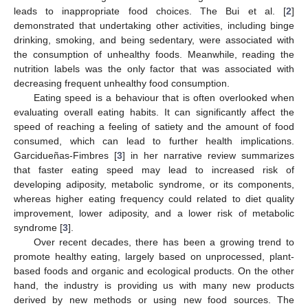
leads to inappropriate food choices. The Bui et al. [
2
]
demonstrated that undertaking other activities, including binge
drinking, smoking, and being sedentary, were associated with
the consumption of unhealthy foods. Meanwhile, reading the
nutrition labels was the only factor that was associated with
decreasing frequent unhealthy food consumption.
Eating speed is a behaviour that is often overlooked when
evaluating overall eating habits. It can significantly affect the
speed of reaching a feeling of satiety and the amount of food
consumed, which can lead to further health implications.
Garcidueñas-Fimbres [
3
] in her narrative review summarizes
that faster eating speed may lead to increased risk of
developing adiposity, metabolic syndrome, or its components,
whereas higher eating frequency could related to diet quality
improvement, lower adiposity, and a lower risk of metabolic
syndrome [
3
].
Over recent decades, there has been a growing trend to
promote healthy eating, largely based on unprocessed, plant-
based foods and organic and ecological products. On the other
hand, the industry is providing us with many new products
derived by new methods or using new food sources. The