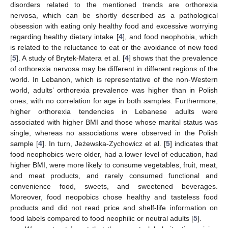
disorders related to the mentioned trends are orthorexia
nervosa, which can be shortly described as a pathological
obsession with eating only healthy food and excessive worrying
regarding healthy dietary intake [
4
], and food neophobia, which
is related to the reluctance to eat or the avoidance of new food
[
5
]. A study of Brytek-Matera et al. [
4
] shows that the prevalence
of orthorexia nervosa may be different in different regions of the
world. In Lebanon, which is representative of the non-Western
world, adults’ orthorexia prevalence was higher than in Polish
ones, with no correlation for age in both samples. Furthermore,
higher orthorexia tendencies in Lebanese adults were
associated with higher BMI and those whose marital status was
single, whereas no associations were observed in the Polish
sample [
4
]. In turn, Jeżewska-Zychowicz et al. [
5
] indicates that
food neophobics were older, had a lower level of education, had
higher BMI, were more likely to consume vegetables, fruit, meat,
and meat products, and rarely consumed functional and
convenience food, sweets, and sweetened beverages.
Moreover, food neopobics chose healthy and tasteless food
products and did not read price and shelf-life information on
food labels compared to food neophilic or neutral adults [
5
].