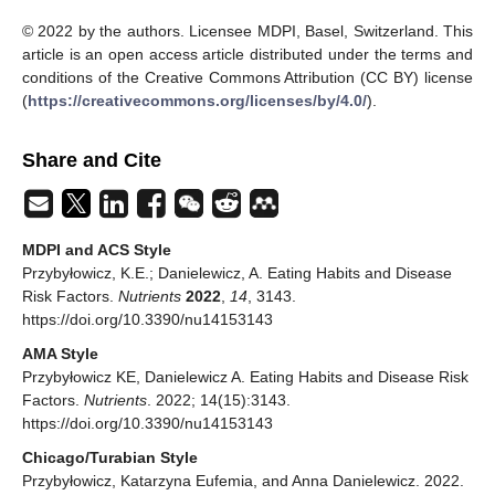
© 2022 by the authors. Licensee MDPI, Basel, Switzerland. This
article is an open access article distributed under the terms and
conditions of the Creative Commons Attribution (CC BY) license
(
https://creativecommons.org/licenses/by/4.0/
).
Share and Cite
MDPI and ACS Style
Przybyłowicz, K.E.; Danielewicz, A. Eating Habits and Disease
Risk Factors.
Nutrients
2022
,
14
, 3143.
https://doi.org/10.3390/nu14153143
AMA Style
Przybyłowicz KE, Danielewicz A. Eating Habits and Disease Risk
Factors.
Nutrients
. 2022; 14(15):3143.
https://doi.org/10.3390/nu14153143
Chicago/Turabian Style
Przybyłowicz, Katarzyna Eufemia, and Anna Danielewicz. 2022.