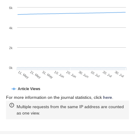
6k
4k
2k
0k
30. Jun
20. Jun
10. Jun
31. May
21. May
11. May
30. Jul
20. Jul
10. Jul
Article Views
For more information on the journal statistics, click
here
.
Multiple requests from the same IP address are counted
as one view.