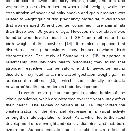
consumption of sweet and salty snacks, fruits, and fruit and
vegetable juices determined newborn birth weight, while the
consumption of sweet and salty snacks and grain products was
related to weight gain during pregnancy. Moreover, it was shown
that women aged 35 and younger consumed more animal fats
than those over 35 years of age. However, no correlation was
found between levels of insulin and IGF-1 and mothers and the
birth weight of the newborn [
14
]. It is also supposed that
disordered eating behaviours may impact newborn birth
characteristics. The study of Sámano et al. [
15
] supported a
relationship with newborn health outcomes; they found that
stronger restrictive, compensatory, and binge–purge eating
disorders may lead to an increased gestation weight gain in
adolescent mothers [
15
], which can indirectly modulate
newborns’ health parameters in their development.
It is worth noticing that changes in eating habits of the
whole population, which are observed over the years, may affect
their health. The review of Wulan et al. [
16
] highlighted the
westernization of the diet and decrease in physical activity
among the male population of South Asia, which led to the rapid
development of overweight and obesity, diabetes, and metabolic
syndrome. Authors indicate that it could be an effect of