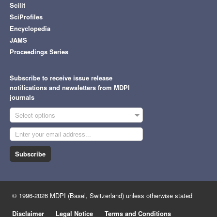
Scilit
SciProfiles
Encyclopedia
JAMS
Proceedings Series
Subscribe to receive issue release
notifications and newsletters from MDPI
journals
Select options
Subscribe
© 1996-2026 MDPI (Basel, Switzerland) unless otherwise stated
Disclaimer
Legal Notice
Terms and Conditions