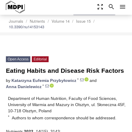
zoom_out_map
search
menu
settings
Order Article Reprints
Journals
Nutrients
Volume 14
Issue 15
10.3390/nu14153143
Open Access
Editorial
Eating Habits and Disease Risk Factors
*
by
Katarzyna Eufemia Przybyłowicz
and
*
Anna Danielewicz
Department of Human Nutrition, Faculty of Food Sciences,
University of Warmia and Mazury in Olsztyn, ul. Słoneczna 45F,
10-718 Olsztyn, Poland
*
Authors to whom correspondence should be addressed.
Nutrients
2022
,
14
(15), 3143;