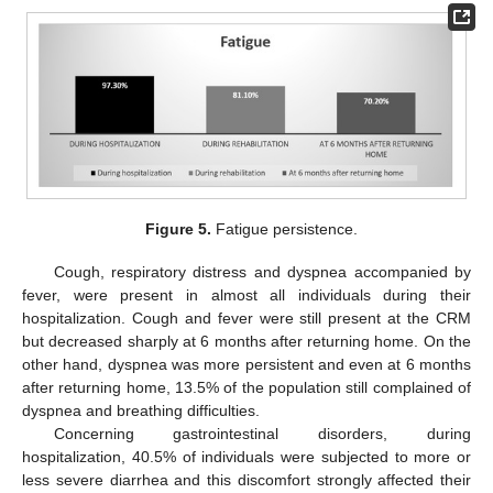
Figure 5.
Fatigue persistence.
Cough, respiratory distress and dyspnea accompanied by
fever, were present in almost all individuals during their
hospitalization. Cough and fever were still present at the CRM
but decreased sharply at 6 months after returning home. On the
10. May
11. May
12. May
13. May
14. May
15. May
16. May
17. May
18. May
20. May
21. May
22. May
23. May
24. May
25. May
26. May
27. May
28. May
30. May
31. May
1. Jun
2. Jun
3. Jun
4. Jun
5. Jun
6. Jun
7. Jun
9. Jun
10. Jun
11. Jun
12. Jun
13. Jun
14. Jun
15. Jun
16. Jun
17. Jun
19. Jun
20. Jun
21. Jun
22. Jun
23. Jun
24. Jun
25. Jun
26. Jun
27. Jun
29. Jun
30. Jun
1. Jul
2. Jul
3. Jul
4. Jul
5. Jul
6. Jul
7. Jul
9. Jul
10. Jul
11. Jul
12. Jul
13. Jul
14. Jul
15. Jul
16. Jul
17. Jul
19. Jul
20. Jul
21. Jul
22. Jul
23. Jul
24. Jul
25. Jul
26. Jul
27. Jul
29. Jul
30. Jul
31. Jul
1. Aug
2. Aug
3. Aug
4. Aug
5. Aug
6. Aug
other hand, dyspnea was more persistent and even at 6 months
after returning home, 13.5% of the population still complained of
dyspnea and breathing difficulties.
Concerning gastrointestinal disorders, during
hospitalization, 40.5% of individuals were subjected to more or
less severe diarrhea and this discomfort strongly affected their