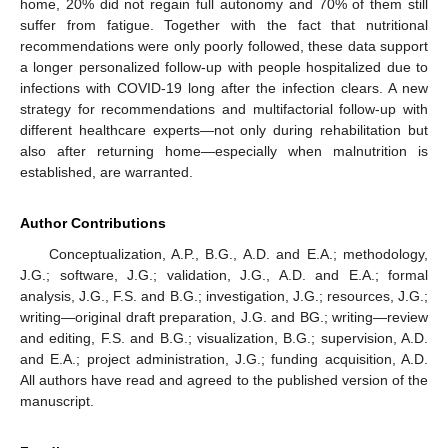
home, 20% did not regain full autonomy and 70% of them still
suffer from fatigue. Together with the fact that nutritional
recommendations were only poorly followed, these data support
a longer personalized follow-up with people hospitalized due to
infections with COVID-19 long after the infection clears. A new
strategy for recommendations and multifactorial follow-up with
different healthcare experts—not only during rehabilitation but
also after returning home—especially when malnutrition is
established, are warranted.
Author Contributions
Conceptualization, A.P., B.G., A.D. and E.A.; methodology,
J.G.; software, J.G.; validation, J.G., A.D. and E.A.; formal
analysis, J.G., F.S. and B.G.; investigation, J.G.; resources, J.G.;
writing—original draft preparation, J.G. and BG.; writing—review
and editing, F.S. and B.G.; visualization, B.G.; supervision, A.D.
and E.A.; project administration, J.G.; funding acquisition, A.D.
All authors have read and agreed to the published version of the
manuscript.