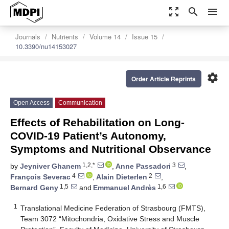
zoom_out_map
search
menu
Journals
Nutrients
Volume 14
Issue 15
10.3390/nu14153027
settings
Order Article Reprints
Open Access
Communication
Effects of Rehabilitation on Long-
COVID-19 Patient’s Autonomy,
Symptoms and Nutritional Observance
1,2,*
3
by
Jeyniver Ghanem
,
Anne Passadori
,
4
2
François Severac
,
Alain Dieterlen
,
1,5
1,6
Bernard Geny
and
Emmanuel Andrès
1
Translational Medicine Federation of Strasbourg (FMTS),
Team 3072 “Mitochondria, Oxidative Stress and Muscle