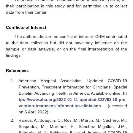
their participation in this study and for permitting us to collect
data from their center.
Conflicts of Interest
The authors declare no conflict of interest. CRM contributed
to the data collection but did not have any influence on the
sample or data analysis, or on the final interpretation of the
findings.
References
American Hospital Association. Updated COVID-19
Prevention, Treatment Information for Clinicians: Special
Bulletin. Advancing Health in America. Available online:
ht
tps://www.aha.org/2022-01-11-updated-COVID-19-pre
vention-treatment-information-clinicians
(accessed
on 6 April 2022).
Ramos, A.; Joaquin, C.; Ros, M.; Martin, M.; Cachero, M.;
Sospedra, M.; Martínez, E.; Sánchez Migallón, J.M.;
Sendrós, M.-J.; Soldevila, B.; et al. Impact of COVID-19