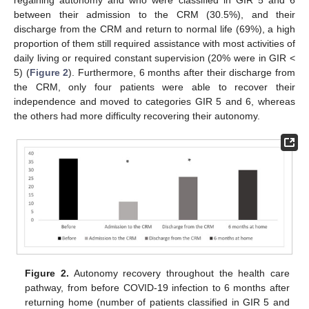
regaining autonomy and who were classified in GIR 5 and 6
between their admission to the CRM (30.5%), and their
discharge from the CRM and return to normal life (69%), a high
proportion of them still required assistance with most activities of
daily living or required constant supervision (20% were in GIR <
5) (
Figure 2
). Furthermore, 6 months after their discharge from
the CRM, only four patients were able to recover their
independence and moved to categories GIR 5 and 6, whereas
the others had more difficulty recovering their autonomy.
Figure 2.
Autonomy recovery throughout the health care
pathway, from before COVID-19 infection to 6 months after
returning home (number of patients classified in GIR 5 and