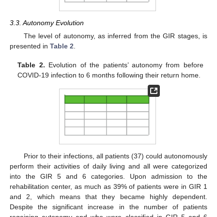
3.3. Autonomy Evolution
The level of autonomy, as inferred from the GIR stages, is
presented in
Table 2
.
Table 2.
Evolution of the patients’ autonomy from before
COVID-19 infection to 6 months following their return home.
Prior to their infections, all patients (37) could autonomously
perform their activities of daily living and all were categorized
into the GIR 5 and 6 categories. Upon admission to the
rehabilitation center, as much as 39% of patients were in GIR 1
and 2, which means that they became highly dependent.
Despite the significant increase in the number of patients