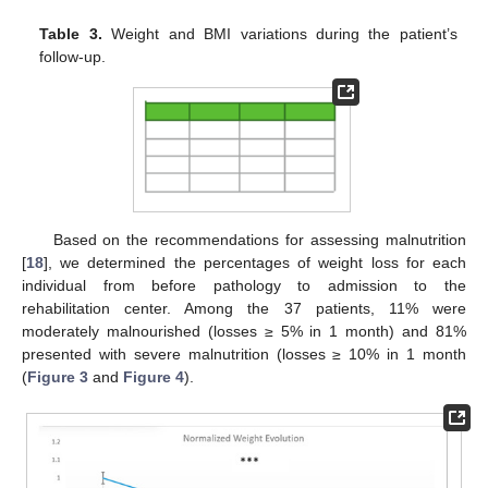
Table 3.
Weight and BMI variations during the patient’s
follow-up.
Based on the recommendations for assessing malnutrition
[
18
], we determined the percentages of weight loss for each
individual from before pathology to admission to the
rehabilitation center. Among the 37 patients, 11% were
moderately malnourished (losses ≥ 5% in 1 month) and 81%
presented with severe malnutrition (losses ≥ 10% in 1 month
(
Figure 3
and
Figure 4
).