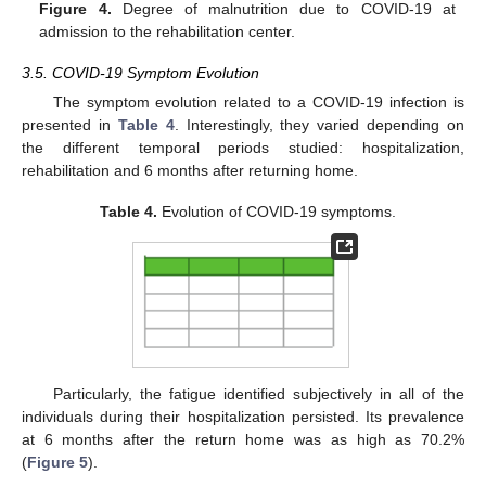
Figure 4.
Degree of malnutrition due to COVID-19 at
admission to the rehabilitation center.
3.5. COVID-19 Symptom Evolution
The symptom evolution related to a COVID-19 infection is
presented in
Table 4
. Interestingly, they varied depending on
the different temporal periods studied: hospitalization,
rehabilitation and 6 months after returning home.
Table 4.
Evolution of COVID-19 symptoms.
Particularly, the fatigue identified subjectively in all of the
individuals during their hospitalization persisted. Its prevalence
at 6 months after the return home was as high as 70.2%
(
Figure 5
).