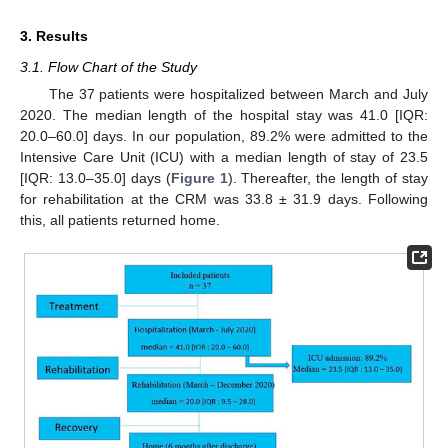
3. Results
3.1. Flow Chart of the Study
The 37 patients were hospitalized between March and July
2020. The median length of the hospital stay was 41.0 [IQR:
20.0–60.0] days. In our population, 89.2% were admitted to the
Intensive Care Unit (ICU) with a median length of stay of 23.5
[IQR: 13.0–35.0] days (
Figure 1
). Thereafter, the length of stay
for rehabilitation at the CRM was 33.8 ± 31.9 days. Following
this, all patients returned home.