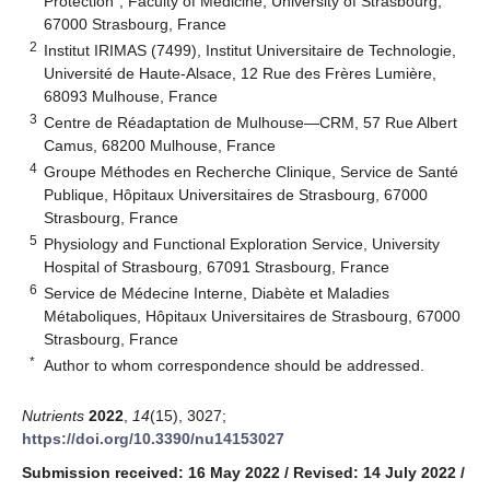
Protection”, Faculty of Medicine, University of Strasbourg,
67000 Strasbourg, France
2
Institut IRIMAS (7499), Institut Universitaire de Technologie,
Université de Haute-Alsace, 12 Rue des Frères Lumière,
68093 Mulhouse, France
3
Centre de Réadaptation de Mulhouse—CRM, 57 Rue Albert
Camus, 68200 Mulhouse, France
4
Groupe Méthodes en Recherche Clinique, Service de Santé
Publique, Hôpitaux Universitaires de Strasbourg, 67000
Strasbourg, France
5
Physiology and Functional Exploration Service, University
Hospital of Strasbourg, 67091 Strasbourg, France
6
Service de Médecine Interne, Diabète et Maladies
Métaboliques, Hôpitaux Universitaires de Strasbourg, 67000
Strasbourg, France
*
Author to whom correspondence should be addressed.
Nutrients
2022
,
14
(15), 3027;
https://doi.org/10.3390/nu14153027
Submission received: 16 May 2022
/
Revised: 14 July 2022
/