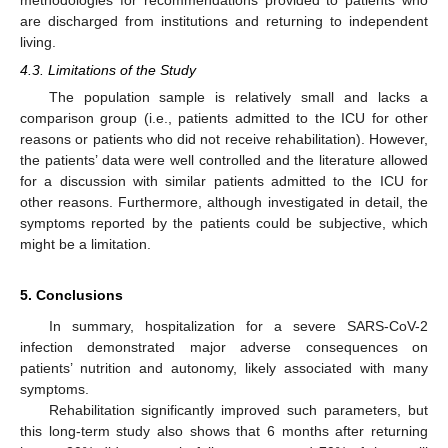
methodologies for recommendations provided to patients who
are discharged from institutions and returning to independent
living.
4.3. Limitations of the Study
The population sample is relatively small and lacks a
comparison group (i.e., patients admitted to the ICU for other
reasons or patients who did not receive rehabilitation). However,
the patients’ data were well controlled and the literature allowed
for a discussion with similar patients admitted to the ICU for
other reasons. Furthermore, although investigated in detail, the
symptoms reported by the patients could be subjective, which
might be a limitation.
5. Conclusions
In summary, hospitalization for a severe SARS-CoV-2
infection demonstrated major adverse consequences on
patients’ nutrition and autonomy, likely associated with many
symptoms.
Rehabilitation significantly improved such parameters, but
this long-term study also shows that 6 months after returning