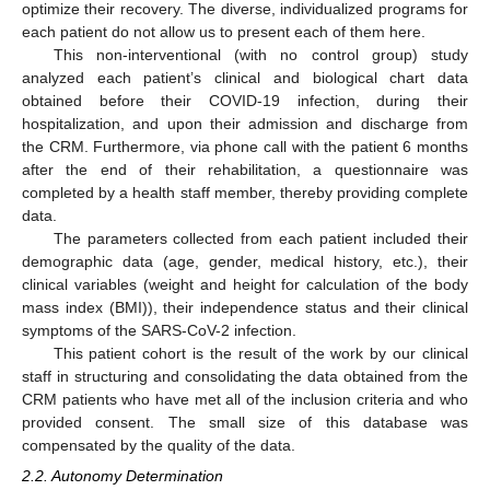
optimize their recovery. The diverse, individualized programs for
each patient do not allow us to present each of them here.
This non-interventional (with no control group) study
analyzed each patient’s clinical and biological chart data
obtained before their COVID-19 infection, during their
hospitalization, and upon their admission and discharge from
the CRM. Furthermore, via phone call with the patient 6 months
after the end of their rehabilitation, a questionnaire was
completed by a health staff member, thereby providing complete
data.
The parameters collected from each patient included their
demographic data (age, gender, medical history, etc.), their
clinical variables (weight and height for calculation of the body
mass index (BMI)), their independence status and their clinical
symptoms of the SARS-CoV-2 infection.
This patient cohort is the result of the work by our clinical
staff in structuring and consolidating the data obtained from the
CRM patients who have met all of the inclusion criteria and who
provided consent. The small size of this database was
compensated by the quality of the data.
2.2. Autonomy Determination