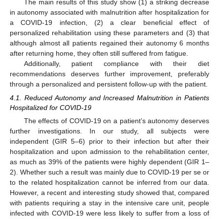
The main results of this study show (1) a striking decrease
in autonomy associated with malnutrition after hospitalization for
a COVID-19 infection, (2) a clear beneficial effect of
personalized rehabilitation using these parameters and (3) that
although almost all patients regained their autonomy 6 months
after returning home, they often still suffered from fatigue.
Additionally, patient compliance with their diet
recommendations deserves further improvement, preferably
through a personalized and persistent follow-up with the patient.
4.1. Reduced Autonomy and Increased Malnutrition in Patients
Hospitalized for COVID-19
The effects of COVID-19 on a patient’s autonomy deserves
further investigations. In our study, all subjects were
independent (GIR 5–6) prior to their infection but after their
hospitalization and upon admission to the rehabilitation center,
as much as 39% of the patients were highly dependent (GIR 1–
2). Whether such a result was mainly due to COVID-19 per se or
to the related hospitalization cannot be inferred from our data.
However, a recent and interesting study showed that, compared
with patients requiring a stay in the intensive care unit, people
infected with COVID-19 were less likely to suffer from a loss of