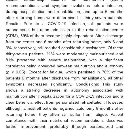
recommendations; and symptom evolutions before infection,
during hospitalization and rehabilitation, and up to 6 months
after returning home were determined in thirty-seven patients.
Results: Prior to a COVID-19 infection, all patients were
autonomous, but upon admission to the rehabilitation center
(CRM), 39% of them became highly dependent. After discharge
from the center and 6 months after returning home, only 6 and
3%, respectively, still required considerable assistance. Of these
thirty-seven patients, 11% were moderately malnourished and
81% presented with severe malnutrition, with a significant
correlation being observed between malnutrition and autonomy
(
p
< 0.05). Except for fatigue, which persisted in 70% of the
patients 6 months after discharge from rehabilitation, all other
symptoms decreased significantly. Conclusions: This study
shows a striking decrease in autonomy associated with
malnutrition after hospitalization for a COVID-19 infection and a
clear beneficial effect from personalized rehabilitation. However,
although almost all patients regained autonomy 6 months after
returning home, they often still suffer from fatigue. Patient
compliance with their nutritional recommendations deserves
further improvement, preferably through personalized and