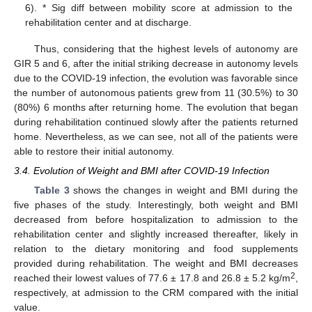
6). * Sig diff between mobility score at admission to the
rehabilitation center and at discharge.
Thus, considering that the highest levels of autonomy are
GIR 5 and 6, after the initial striking decrease in autonomy levels
due to the COVID-19 infection, the evolution was favorable since
the number of autonomous patients grew from 11 (30.5%) to 30
(80%) 6 months after returning home. The evolution that began
during rehabilitation continued slowly after the patients returned
home. Nevertheless, as we can see, not all of the patients were
able to restore their initial autonomy.
3.4. Evolution of Weight and BMI after COVID-19 Infection
Table 3
shows the changes in weight and BMI during the
five phases of the study. Interestingly, both weight and BMI
decreased from before hospitalization to admission to the
rehabilitation center and slightly increased thereafter, likely in
relation to the dietary monitoring and food supplements
provided during rehabilitation. The weight and BMI decreases
2
reached their lowest values of 77.6 ± 17.8 and 26.8 ± 5.2 kg/m
,
respectively, at admission to the CRM compared with the initial
value.