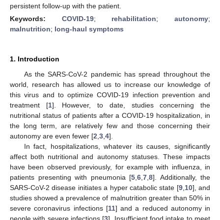
persistent follow-up with the patient.
Keywords:
COVID-19
;
rehabilitation
;
autonomy
;
malnutrition
;
long-haul symptoms
1. Introduction
As the SARS-CoV-2 pandemic has spread throughout the
world, research has allowed us to increase our knowledge of
this virus and to optimize COVID-19 infection prevention and
treatment [
1
]. However, to date, studies concerning the
nutritional status of patients after a COVID-19 hospitalization, in
the long term, are relatively few and those concerning their
autonomy are even fewer [
2
,
3
,
4
].
In fact, hospitalizations, whatever its causes, significantly
affect both nutritional and autonomy statuses. These impacts
have been observed previously, for example with influenza, in
patients presenting with pneumonia [
5
,
6
,
7
,
8
]. Additionally, the
SARS-CoV-2 disease initiates a hyper catabolic state [
9
,
10
], and
studies showed a prevalence of malnutrition greater than 50% in
severe coronavirus infections [
11
] and a reduced autonomy in
people with severe infections [
3
]. Insufficient food intake to meet