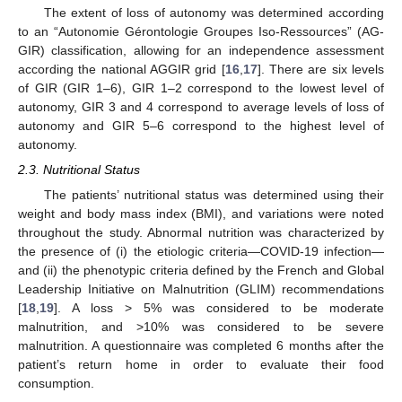
The extent of loss of autonomy was determined according
to an “Autonomie Gérontologie Groupes Iso-Ressources” (AG-
GIR) classification, allowing for an independence assessment
according the national AGGIR grid [
16
,
17
]. There are six levels
of GIR (GIR 1–6), GIR 1–2 correspond to the lowest level of
autonomy, GIR 3 and 4 correspond to average levels of loss of
autonomy and GIR 5–6 correspond to the highest level of
autonomy.
2.3. Nutritional Status
The patients’ nutritional status was determined using their
weight and body mass index (BMI), and variations were noted
throughout the study. Abnormal nutrition was characterized by
the presence of (i) the etiologic criteria—COVID-19 infection—
and (ii) the phenotypic criteria defined by the French and Global
Leadership Initiative on Malnutrition (GLIM) recommendations
[
18
,
19
]. A loss > 5% was considered to be moderate
malnutrition, and >10% was considered to be severe
malnutrition. A questionnaire was completed 6 months after the
patient’s return home in order to evaluate their food
consumption.