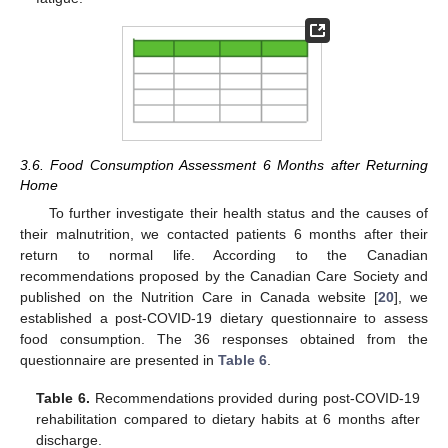
3.6. Food Consumption Assessment 6 Months after Returning
Home
To further investigate their health status and the causes of
their malnutrition, we contacted patients 6 months after their
return to normal life. According to the Canadian
recommendations proposed by the Canadian Care Society and
published on the Nutrition Care in Canada website [
20
], we
established a post-COVID-19 dietary questionnaire to assess
food consumption. The 36 responses obtained from the
questionnaire are presented in
Table 6
.
Table 6.
Recommendations provided during post-COVID-19
rehabilitation compared to dietary habits at 6 months after
discharge.