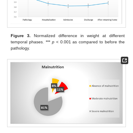
Figure 3.
Normalized difference in weight at different
temporal phases. ***
p
< 0.001 as compared to before the
pathology.