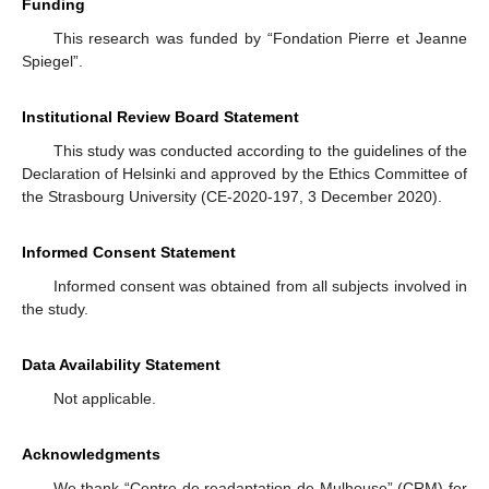
Funding
This research was funded by “Fondation Pierre et Jeanne
Spiegel”.
Institutional Review Board Statement
This study was conducted according to the guidelines of the
Declaration of Helsinki and approved by the Ethics Committee of
the Strasbourg University (CE-2020-197, 3 December 2020).
Informed Consent Statement
Informed consent was obtained from all subjects involved in
the study.
Data Availability Statement
Not applicable.
Acknowledgments
We thank “Centre de readaptation de Mulhouse” (CRM) for