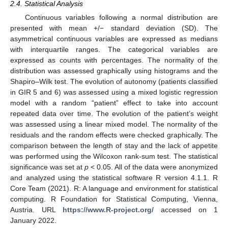
2.4. Statistical Analysis
Continuous variables following a normal distribution are
presented with mean +/− standard deviation (SD). The
asymmetrical continuous variables are expressed as medians
with interquartile ranges. The categorical variables are
expressed as counts with percentages. The normality of the
distribution was assessed graphically using histograms and the
Shapiro–Wilk test. The evolution of autonomy (patients classified
in GIR 5 and 6) was assessed using a mixed logistic regression
model with a random “patient” effect to take into account
repeated data over time. The evolution of the patient’s weight
was assessed using a linear mixed model. The normality of the
residuals and the random effects were checked graphically. The
comparison between the length of stay and the lack of appetite
was performed using the Wilcoxon rank-sum test. The statistical
significance was set at
p
< 0.05. All of the data were anonymized
and analyzed using the statistical software R version 4.1.1. R
Core Team (2021). R: A language and environment for statistical
computing. R Foundation for Statistical Computing, Vienna,
Austria. URL
https://www.R-project.org/
accessed on 1
January 2022.