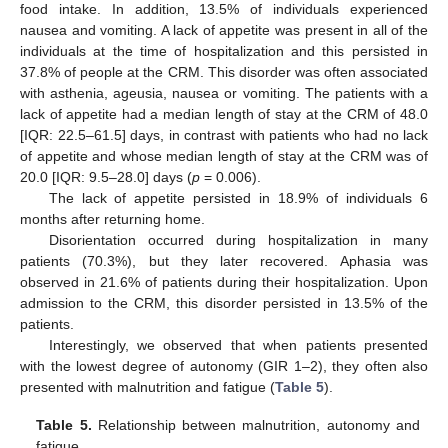
food intake. In addition, 13.5% of individuals experienced
nausea and vomiting. A lack of appetite was present in all of the
individuals at the time of hospitalization and this persisted in
37.8% of people at the CRM. This disorder was often associated
with asthenia, ageusia, nausea or vomiting. The patients with a
lack of appetite had a median length of stay at the CRM of 48.0
[IQR: 22.5–61.5] days, in contrast with patients who had no lack
of appetite and whose median length of stay at the CRM was of
20.0 [IQR: 9.5–28.0] days (
p
= 0.006).
The lack of appetite persisted in 18.9% of individuals 6
months after returning home.
Disorientation occurred during hospitalization in many
patients (70.3%), but they later recovered. Aphasia was
observed in 21.6% of patients during their hospitalization. Upon
admission to the CRM, this disorder persisted in 13.5% of the
patients.
Interestingly, we observed that when patients presented
with the lowest degree of autonomy (GIR 1–2), they often also
presented with malnutrition and fatigue (
Table 5
).
Table 5.
Relationship between malnutrition, autonomy and
fatigue.