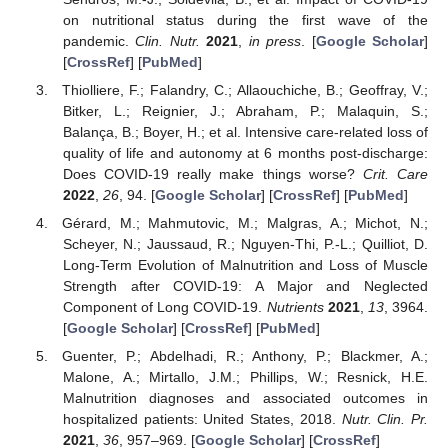
on nutritional status during the first wave of the
pandemic.
Clin. Nutr.
2021
,
in press
. [
Google Scholar
]
[
CrossRef
] [
PubMed
]
Thiolliere, F.; Falandry, C.; Allaouchiche, B.; Geoffray, V.;
Bitker, L.; Reignier, J.; Abraham, P.; Malaquin, S.;
Balança, B.; Boyer, H.; et al. Intensive care-related loss of
quality of life and autonomy at 6 months post-discharge:
Does COVID-19 really make things worse?
Crit. Care
2022
,
26
, 94. [
Google Scholar
] [
CrossRef
] [
PubMed
]
Gérard, M.; Mahmutovic, M.; Malgras, A.; Michot, N.;
Scheyer, N.; Jaussaud, R.; Nguyen-Thi, P.-L.; Quilliot, D.
Long-Term Evolution of Malnutrition and Loss of Muscle
Strength after COVID-19: A Major and Neglected
Component of Long COVID-19.
Nutrients
2021
,
13
, 3964.
[
Google Scholar
] [
CrossRef
] [
PubMed
]
Guenter, P.; Abdelhadi, R.; Anthony, P.; Blackmer, A.;
Malone, A.; Mirtallo, J.M.; Phillips, W.; Resnick, H.E.
Malnutrition diagnoses and associated outcomes in
hospitalized patients: United States, 2018.
Nutr. Clin. Pr.
2021
,
36
, 957–969. [
Google Scholar
] [
CrossRef
]