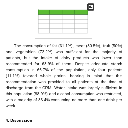
The consumption of fat (61.1%), meat (80.5%), fruit (50%)
and vegetables (72.2%) was sufficient for the majority of
patients, but the intake of dairy products was lower than
recommended for 63.9% of them. Despite adequate starch
consumption in 66.7% of the population, only four patients
(11.1%) favored whole grains, bearing in mind that this
recommendation was provided to all patients at the time of
discharge from the CRM. Water intake was largely sufficient in
this population (88.9%) and alcohol consumption was restricted,
with a majority of 83.4% consuming no more than one drink per
week.
4. Discussion