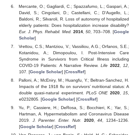
Mercante, O.; Gagliardi, C.; Spazzafumo, L.; Gaspari, A.;
David, S.; Cingolani, D.; Castellani, C.; D’Augello, L.;
Baldoni, R.; Silvaroli, R. Loss of autonomy of hospitalized
elderly patients: Does hospitalization increase disability?
Eur. J. Phys. Rehabil. Med.
2014
,
50
, 703–708. [
Google
Scholar
]
Vrettou, C.S.; Mantziou, V.; Vassiliou, A.G.; Orfanos, S.E.;
Kotanidou, A.; Dimopoulou, I. Post-Intensive Care
Syndrome in Survivors from Critical Illness including
COVID-19 Patients: A Narrative Review.
Life
2022
,
12
,
107. [
Google Scholar
] [
CrossRef
]
Palloni, A.; McEniry, M.; Huangfu, Y.; Beltran-Sanchez, H.
Impacts of the 1918 flu on survivors’ nutritional status: A
double quasi-natural experiment.
PLoS ONE
2020
,
15
,
e0232805. [
Google Scholar
] [
CrossRef
]
Yu, P.; Cassiere, H.; DeRosa, S.; Bocchieri, K.; Yar, S.;
Hartman, A. Hypermetabolism and Coronavirus Disease
2019.
J. Parenter. Enter. Nutr.
2020
,
44
, 1234–1236.
[
Google Scholar
] [
CrossRef
]