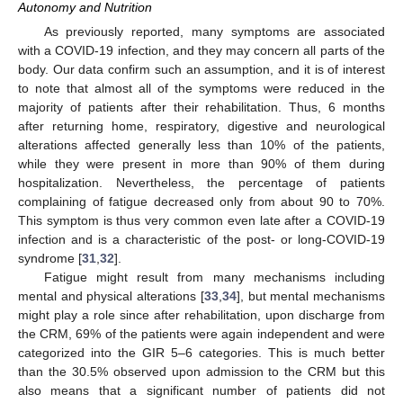
Autonomy and Nutrition
As previously reported, many symptoms are associated
with a COVID-19 infection, and they may concern all parts of the
body. Our data confirm such an assumption, and it is of interest
to note that almost all of the symptoms were reduced in the
majority of patients after their rehabilitation. Thus, 6 months
after returning home, respiratory, digestive and neurological
alterations affected generally less than 10% of the patients,
while they were present in more than 90% of them during
hospitalization. Nevertheless, the percentage of patients
complaining of fatigue decreased only from about 90 to 70%.
This symptom is thus very common even late after a COVID-19
infection and is a characteristic of the post- or long-COVID-19
syndrome [
31
,
32
].
Fatigue might result from many mechanisms including
mental and physical alterations [
33
,
34
], but mental mechanisms
might play a role since after rehabilitation, upon discharge from
the CRM, 69% of the patients were again independent and were
categorized into the GIR 5–6 categories. This is much better
than the 30.5% observed upon admission to the CRM but this
also means that a significant number of patients did not