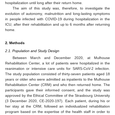
hospitalization until long after their return home.
The aim of this study was, therefore, to investigate the
evolution of autonomy, malnutrition and long-lasting symptoms
in people infected with COVID-19 during hospitalization in the
ICU, after their rehabilitation and up to 6 months after returning
home.
2. Methods
2.1. Population and Study Design
Between March and December 2020, at Mulhouse
Rehabilitation Center, a lot of patients were hospitalized in the
reanimation or intensive care units for SARS-CoV-2 infection.
The study population consisted of thirty-seven patients aged 18
years or older who were admitted as inpatients to the Mulhouse
Rehabilitation Center (CRM) and who then returned home. The
participants gave their informed consent, and the study was
approved by the Ethical Committee of the Strasbourg University
(3 December 2020, CE-2020-197). Each patient, during his or
her stay at the CRM, followed an individualized rehabilitation
program based on the expertise of the health staff in order to