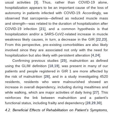
usual activities [
3
]. Thus, rather than COVID-19 alone,
hospitalization appears to be an important cause of the loss of
autonomy in patients infected with COVID-19. Accordingly, we
observed that sarcopenia—defined as reduced muscle mass
and strength—was related to the duration of hospitalization after
COVID-19 infection [
21
], and a common hypothesis is that
hospitalization and/or a SARS-CoV2-related increase in muscle
weakness likely causes, in turn, a decrease in the GIR [
22
,
23
].
From this perspective, pre-existing comorbidities are also likely
involved since they are associated not only with the need for
hospitalization but also likely with persistent alteration [
4
,
24
].
Confirming previous studies [
25
], malnutrition as defined
using the GLIM definition [
18
,
19
], was present in many of our
patients and people registered in GIR 1 are more affected by
the risk of malnutrition [
26
], and in a study investigating 4520
residents, residents who were malnourished showed an
increase in overall dependency, including during mealtimes and
while walking, which are major activities of daily living [
27
]. This
reinforces the link between malnutrition and a patient’s
functional status, including frailty and dependency [
28
,
29
,
30
].
4.2. Beneficial Effects of Rehabilitation on Patient’s Symptoms,