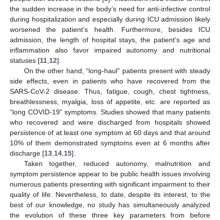
the sudden increase in the body’s need for anti-infective control
during hospitalization and especially during ICU admission likely
worsened the patient’s health. Furthermore, besides ICU
admission, the length of hospital stays, the patient’s age and
inflammation also favor impaired autonomy and nutritional
statuses [
11
,
12
].
On the other hand, “long-haul” patients present with steady
side effects, even in patients who have recovered from the
SARS-CoV-2 disease. Thus, fatigue, cough, chest tightness,
breathlessness, myalgia, loss of appetite, etc. are reported as
“long COVID-19” symptoms. Studies showed that many patients
who recovered and were discharged from hospitals showed
persistence of at least one symptom at 60 days and that around
10% of them demonstrated symptoms even at 6 months after
discharge [
13
,
14
,
15
].
Taken together, reduced autonomy, malnutrition and
symptom persistence appear to be public health issues involving
numerous patients presenting with significant impairment to their
quality of life. Nevertheless, to date, despite its interest, to the
best of our knowledge, no study has simultaneously analyzed
the evolution of these three key parameters from before