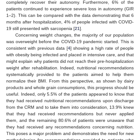
completely recover their autonomy. Furthermore, 6% of the
patients continued to experience severe loss in autonomy (GIR
1–2). This can be compared with the data demonstrating that 6
months after hospitalization, 4% of people infected with COVID-
19 still presented with sarcopenia [
21
].
Concerning weight changes, the majority of our population
was overweight before the COVID-19 pandemic started. This is
consistent with previous data [
4
] showing a high rate of people
with obesity being infected and placed in intensive care, and that
might explain why patients did not reach their pre-hospitalization
weight after rehabilitation. Indeed, nutritional recommendations
systematically provided to the patients aimed to help them
normalize their BMI. From this perspective, as shown by dairy
products and whole grain consumptions, this progress should be
useful. Indeed, only 5.5% of the patients appeared to know that
they had received nutritional recommendations upon discharge
from the CRM and to take them into consideration, 13.9% knew
that they had received recommendations but never applied
them, and the remaining 80.6% of patients were unaware that
they had received any recommendations concerning nutrition.
This poses a major problem and demonstrates the need for new