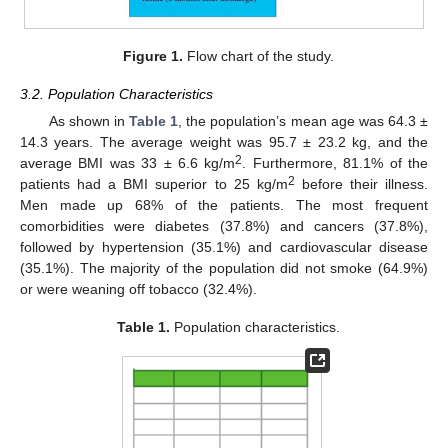
Figure 1.
Flow chart of the study.
3.2. Population Characteristics
As shown in
Table 1
, the population’s mean age was 64.3 ±
14.3 years. The average weight was 95.7 ± 23.2 kg, and the
2
average BMI was 33 ± 6.6 kg/m
. Furthermore, 81.1% of the
2
patients had a BMI superior to 25 kg/m
before their illness.
Men made up 68% of the patients. The most frequent
comorbidities were diabetes (37.8%) and cancers (37.8%),
followed by hypertension (35.1%) and cardiovascular disease
(35.1%). The majority of the population did not smoke (64.9%)
or were weaning off tobacco (32.4%).
Table 1.
Population characteristics.