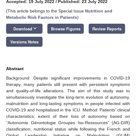
Accepted: 19 July 2022
/
Published: 23 July 2022
(This article belongs to the Special Issue
Nutrition and
Metabolic Risk Factors in Patients
)
keyboard_arrow_down
Download
Browse Figures
Review Reports
Versions Notes
Abstract
Background: Despite significant improvements in COVID-19
therapy, many patients still present with persistent symptoms
and quality-of-life alterations. The aim of this study was to
simultaneously investigate the long-term evolution of autonomy,
malnutrition and long-lasting symptoms in people infected with
COVID-19 and hospitalized in the ICU. Method: Patients’ clinical
characteristics; extent of their loss of autonomy based on
“Autonomie Gérontologie Groupes Iso-Ressources” (AG-GIR)
classification; nutritional status while following the French and
Global Leadership Initiative on Malnutrition (GLIM)