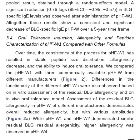
pooled result, obtained through a random-effects model. A
significant reduction (0.76 logs (95% CI = −0.95; −0.57)) in BLG-
specific IgE levels was observed after administration of pHF-W1.
Altogether these results show a consistent and significant
decrease of BLG-specific IgE pHF-W over a 5-year time frame.
3.4. Oral Tolerance Induction, Allergenicity and Peptides
Characterization of pHF-W1 Compared with Other Formulas
Over time, the consistency of the process for pHF-W1 has
resulted in stable peptide size distribution, allergenicity
decrease, and the ability to induce oral tolerance. We compared
the pHF-W1 with three commercially available pHF-W from
different manufacturers (
Figure 2
). Differences in the
functionality of the different pHF-Ws were also observed based
on in vitro assessment of the residual BLG allergenicity and on
in vivo oral tolerance model. Assessment of the residual BLG
allergenicity in pHF-W of different manufacturers demonstrates
overall reduced allergenicity, but with various amplitudes
(
Figure 2
a). While pHF-W1 and pHF-W2 demonstrated similar
residual BLG residual allergenicity, higher allergenicity was
observed in pHF-W4.