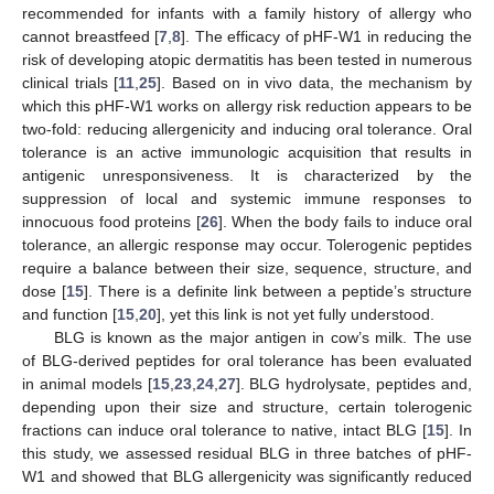
recommended for infants with a family history of allergy who
cannot breastfeed [
7
,
8
]. The efficacy of pHF-W1 in reducing the
risk of developing atopic dermatitis has been tested in numerous
clinical trials [
11
,
25
]. Based on in vivo data, the mechanism by
which this pHF-W1 works on allergy risk reduction appears to be
two-fold: reducing allergenicity and inducing oral tolerance. Oral
tolerance is an active immunologic acquisition that results in
antigenic unresponsiveness. It is characterized by the
suppression of local and systemic immune responses to
innocuous food proteins [
26
]. When the body fails to induce oral
tolerance, an allergic response may occur. Tolerogenic peptides
require a balance between their size, sequence, structure, and
dose [
15
]. There is a definite link between a peptide’s structure
and function [
15
,
20
], yet this link is not yet fully understood.
BLG is known as the major antigen in cow’s milk. The use
of BLG-derived peptides for oral tolerance has been evaluated
in animal models [
15
,
23
,
24
,
27
]. BLG hydrolysate, peptides and,
depending upon their size and structure, certain tolerogenic
fractions can induce oral tolerance to native, intact BLG [
15
]. In
this study, we assessed residual BLG in three batches of pHF-
W1 and showed that BLG allergenicity was significantly reduced