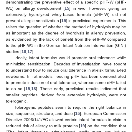
demonstrating the preventive effect of a specific pHF-W (pHF-
W1) on allergy development [
15
] in vivo. However, giving an
extensively hydrolyzed whey-based formula (eHF-W) did not
prevent allergic sensitization [
15
] in preclinical experiments. This
raises the question of whether the method of hydrolysis may be
as important as the degree of hydrolysis in allergy prevention,
as evidenced by the lack of benefit from the eHF-W compared
to the pHF-W1 in the German Infant Nutrition Intervention (GINI)
studies [
16
,
17
].
Ideally, infant formulas would promote oral tolerance while
minimizing sensitization. Decades of investigation have sought
to understand how to induce oral tolerance in at-risk formula-fed
newborns. In rat models, feeding pHF has been demonstrated
to promote induction of oral tolerance, whereas some eHF failed
to do so [
15
,
18
]. These early, preclinical results indicated that
smaller peptides, derived from extensive hydrolysis, were not
tolerogenic.
Tolerogenic peptides seem to require the right balance in
size, sequence, structure, and dose [
15
]. European Commission
Directive 2006/141/EC allowed certain infant formulas to claim a
reduced risk of allergy to milk proteins [
19
] on the condition that
“The infant formulae administered orally must not induce