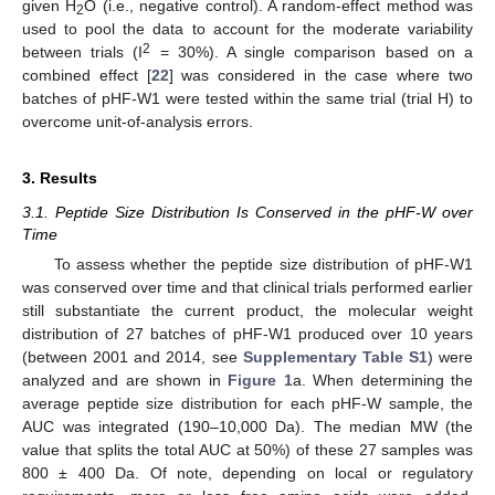
given H
O (i.e., negative control). A random-effect method was
2
used to pool the data to account for the moderate variability
2
between trials (I
= 30%). A single comparison based on a
combined effect [
22
] was considered in the case where two
batches of pHF-W1 were tested within the same trial (trial H) to
overcome unit-of-analysis errors.
3. Results
3.1. Peptide Size Distribution Is Conserved in the pHF-W over
Time
To assess whether the peptide size distribution of pHF-W1
was conserved over time and that clinical trials performed earlier
still substantiate the current product, the molecular weight
distribution of 27 batches of pHF-W1 produced over 10 years
(between 2001 and 2014, see
Supplementary Table S1
) were
analyzed and are shown in
Figure 1
a. When determining the
average peptide size distribution for each pHF-W sample, the
AUC was integrated (190–10,000 Da). The median MW (the
value that splits the total AUC at 50%) of these 27 samples was
800 ± 400 Da. Of note, depending on local or regulatory