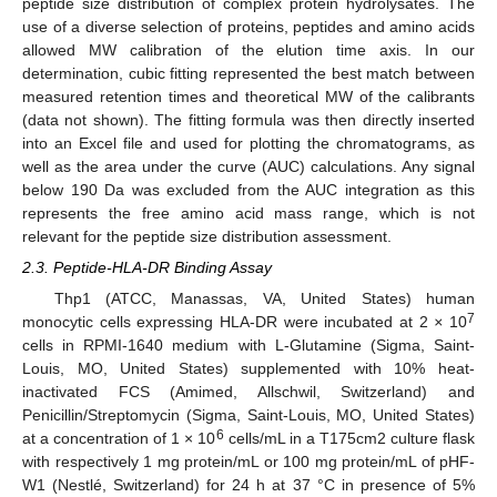
peptide size distribution of complex protein hydrolysates. The
use of a diverse selection of proteins, peptides and amino acids
allowed MW calibration of the elution time axis. In our
determination, cubic fitting represented the best match between
measured retention times and theoretical MW of the calibrants
(data not shown). The fitting formula was then directly inserted
into an Excel file and used for plotting the chromatograms, as
well as the area under the curve (AUC) calculations. Any signal
below 190 Da was excluded from the AUC integration as this
represents the free amino acid mass range, which is not
relevant for the peptide size distribution assessment.
2.3. Peptide-HLA-DR Binding Assay
Thp1 (ATCC, Manassas, VA, United States) human
7
monocytic cells expressing HLA-DR were incubated at 2
×
10
cells in RPMI-1640 medium with L-Glutamine (Sigma, Saint-
Louis, MO, United States) supplemented with 10% heat-
inactivated FCS (Amimed, Allschwil, Switzerland) and
Penicillin/Streptomycin (Sigma, Saint-Louis, MO, United States)
6
at a concentration of 1 × 10
cells/mL in a T175cm2 culture flask
with respectively 1 mg protein/mL or 100 mg protein/mL of pHF-
W1 (Nestlé, Switzerland) for 24 h at 37 °C in presence of 5%