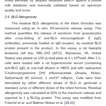
finally identified by Sequest database search against a bovine
milk database and manually validated based on spectrum
quality and score.
2.6. BLG Allergenicity
The residual BLG allergenicity of the infant formulas was
measured using an in vitro 3H-serotonin release assay. This
method quantifies the release of serotonin from granulocytes
after cross-linking of anti-BLG immunoglobulin E (IgE)
antibodies, previously loaded on IgE-receptor, by residual BLG
protein present in the product. In this assay, a rat basophil
leukemia cell line, RBL-2H3 (ATCC, Manassas, VA, United
4
States) was plated on 100 µL/well plate at 4 × 10
/well. After 2 h,
cells were loaded with a rat hyperimmune serum (containing
anti-BLG IgE) at one-half dilution in HBSS and with radioactive
5-hydroxytryptamine [3H] trifluoroacetate (Anawa, Kloten,
Switzerland) 80 ci/mmol. 1 mci/37 mBq/mL. Cells were then
stimulated by either different doses of BLG to generate a
standard curve or different doses of the infant formula. Residual
allergenicity was calculated at 50% of the maximum release and
reported to 1 g BLG/g protein. This assay was modified from
Fritsché et al. and Ballmer-Weber et al. [
18
,
21
]