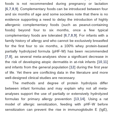
foods is not recommended during pregnancy or lactation
[
6
,
7
,
8
,
9
]. Complementary foods can be introduced between four
and six months of age and some societies note that there is no
evidence supporting a need to delay the introduction of highly
allergenic complementary foods (such as peanut-containing
foods) beyond four to six months, once a few typical
complementary foods are tolerated [
6
,
7
,
8
,
9
]. For infants with a
family history of allergy and who cannot be exclusively breastfed
for the first four to six months, a 100% whey protein-based
partially hydrolyzed formula (pHF-W) has been recommended
[
7
,
8
], as several meta-analyses show a significant decrease in
the risk of developing atopic dermatitis in at-risk infants [
10
,
11
]
and infants from the general population [
12
] during the first year
of life. Yet there are conflicting data in the literature and more
well-designed clinical studies are necessary.
The methods and degree of protein hydrolysis differ
between infant formulas and may explain why not all meta-
analyses support the use of partially or extensively hydrolyzed
formulas for primary allergy prevention [
13
,
14
]. Using a rat
model of allergic sensitization, feeding with pHF-W before
sensitization can prevent the rise in immunoglobulin E (IgE),