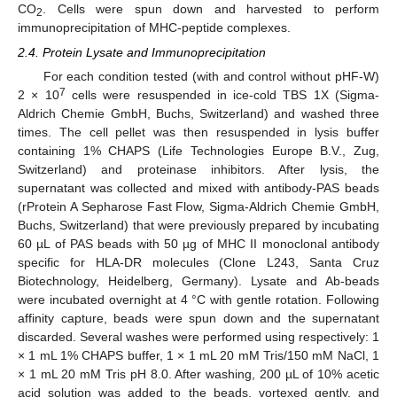
CO
. Cells were spun down and harvested to perform
2
immunoprecipitation of MHC-peptide complexes.
2.4. Protein Lysate and Immunoprecipitation
For each condition tested (with and control without pHF-W)
7
2 × 10
cells were resuspended in ice-cold TBS 1X (Sigma-
Aldrich Chemie GmbH, Buchs, Switzerland) and washed three
times. The cell pellet was then resuspended in lysis buffer
containing 1% CHAPS (Life Technologies Europe B.V., Zug,
Switzerland) and proteinase inhibitors. After lysis, the
supernatant was collected and mixed with antibody-PAS beads
(rProtein A Sepharose Fast Flow, Sigma-Aldrich Chemie GmbH,
Buchs, Switzerland) that were previously prepared by incubating
60 µL of PAS beads with 50 µg of MHC II monoclonal antibody
specific for HLA-DR molecules (Clone L243, Santa Cruz
Biotechnology, Heidelberg, Germany). Lysate and Ab-beads
were incubated overnight at 4 °C with gentle rotation. Following
affinity capture, beads were spun down and the supernatant
discarded. Several washes were performed using respectively: 1
× 1 mL 1% CHAPS buffer, 1 × 1 mL 20 mM Tris/150 mM NaCl, 1
× 1 mL 20 mM Tris pH 8.0. After washing, 200 µL of 10% acetic
acid solution was added to the beads, vortexed gently, and