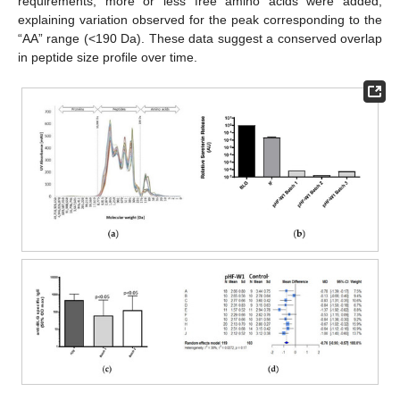
requirements, more or less free amino acids were added,
explaining variation observed for the peak corresponding to the
“AA” range (<190 Da). These data suggest a conserved overlap
in peptide size profile over time.