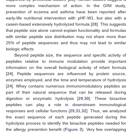
more complex mechanism of action. In the GINI study,
prevention of eczema and asthma have been reported after
early-life nutritional intervention with pHF-W1, but also with a
casein-based extensively hydrolyzed formula [
28
]. This suggests
that peptide size alone cannot explain functionality and formulas
with similar peptide size distribution may not share more than
25% of peptide sequences and thus may not lead to similar
biologic effects.
Beyond peptide size, the sequence and specific activity of
peptides relative to immune modulation provide important
information on the overall biological activity of infant formula
[
24
]. Peptide sequences are influenced by protein source,
enzymes employed, and the time and temperature of hydrolysis
[
24
]. Whey contains numerous immunomodulatory peptides as
part of their natural sequence that can be released during
digestion or enzymatic hydrolysis [
29
,
30
]. These bioactive
peptides can play a role in downstream immunological
responses and cellular functions [
29
,
31
,
32
]. Thus, we analyzed
the exact sequence of each peptide generated during the
hydrolysis process to identify the bioactive peptides needed for
the allergy prevention benefit (
Figure 3
). Very few overlapping