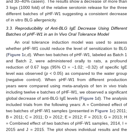
and 30–40% casein). The results show a decrease of more than
3 logs (1000 fold) of the relative serotonin release for the three
different batches of pHF-W1 suggesting a consistent decrease
of in vitro BLG allergenicity.
3.3. Reproducibility of Anti-BLG IgE Decrease Using Different
Batches of pHF-W1 in an In Vivo Oral Tolerance Model
An oral tolerance induction model was used to assess
whether pHF-W1 could reduce the level of sensitization to BLG
(
Figure 1
c,d). When two batches of pHF-W1, labeled as Batch 1
and Batch 2, were administered orally to rats, a profound
reduction of 0.67 logs (95% Cl = −1.02; −0.32) of specific IgE
level was observed (
p
< 0.05) as compared to the water group
(negative control). When pHF-W1 from different production
years were compared using meta-analysis of ten in vivo trials
including twelve e batches of pHF-W1, we observed a significant
global decrease of anti-BLG IgE levels (
Figure 1
d). The analysis
included trials from the following years: A = Combined effect of
two batches of pHF-W1 samples (presented in
Figure 1
c) 2011;
B = 2011; C = 2011; D = 2012; E = 2012; F = 2013; G = 2013; H
= Combined effect of two batches of pHF-W1 samples, 2014, I =
2015 and J = 2015. The plot shows individual results and the