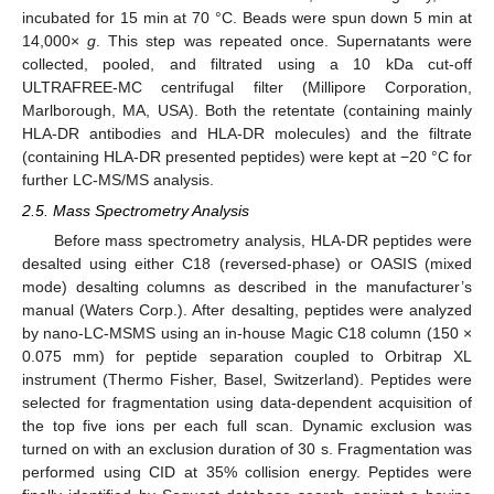
incubated for 15 min at 70 °C. Beads were spun down 5 min at
14,000×
g
. This step was repeated once. Supernatants were
collected, pooled, and filtrated using a 10 kDa cut-off
ULTRAFREE-MC centrifugal filter (Millipore Corporation,
Marlborough, MA, USA). Both the retentate (containing mainly
HLA-DR antibodies and HLA-DR molecules) and the filtrate
(containing HLA-DR presented peptides) were kept at −20 °C for
further LC-MS/MS analysis.
2.5. Mass Spectrometry Analysis
Before mass spectrometry analysis, HLA-DR peptides were
desalted using either C18 (reversed-phase) or OASIS (mixed
mode) desalting columns as described in the manufacturer’s
manual (Waters Corp.). After desalting, peptides were analyzed
by nano-LC-MSMS using an in-house Magic C18 column (150 ×
0.075 mm) for peptide separation coupled to Orbitrap XL
instrument (Thermo Fisher, Basel, Switzerland). Peptides were
selected for fragmentation using data-dependent acquisition of
the top five ions per each full scan. Dynamic exclusion was
turned on with an exclusion duration of 30 s. Fragmentation was
performed using CID at 35% collision energy. Peptides were