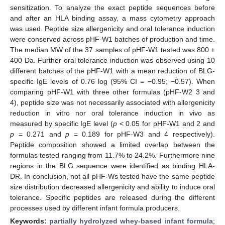
sensitization. To analyze the exact peptide sequences before
and after an HLA binding assay, a mass cytometry approach
was used. Peptide size allergenicity and oral tolerance induction
were conserved across pHF-W1 batches of production and time.
The median MW of the 37 samples of pHF-W1 tested was 800 ±
400 Da. Further oral tolerance induction was observed using 10
different batches of the pHF-W1 with a mean reduction of BLG-
specific IgE levels of 0.76 log (95% CI = −0.95; −0.57). When
comparing pHF-W1 with three other formulas (pHF-W2 3 and
4), peptide size was not necessarily associated with allergenicity
reduction in vitro nor oral tolerance induction in vivo as
measured by specific IgE level (
p
< 0.05 for pHF-W1 and 2 and
p
= 0.271 and
p
= 0.189 for pHF-W3 and 4 respectively).
Peptide composition showed a limited overlap between the
formulas tested ranging from 11.7% to 24.2%. Furthermore nine
regions in the BLG sequence were identified as binding HLA-
DR. In conclusion, not all pHF-Ws tested have the same peptide
size distribution decreased allergenicity and ability to induce oral
tolerance. Specific peptides are released during the different
processes used by different infant formula producers.
Keywords:
partially hydrolyzed whey-based infant formula
;