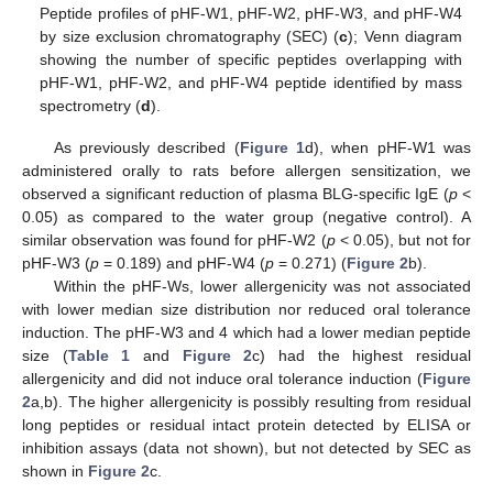
Peptide profiles of pHF-W1, pHF-W2, pHF-W3, and pHF-W4
by size exclusion chromatography (SEC) (
c
); Venn diagram
showing the number of specific peptides overlapping with
pHF-W1, pHF-W2, and pHF-W4 peptide identified by mass
spectrometry (
d
).
As previously described (
Figure 1
d), when pHF-W1 was
administered orally to rats before allergen sensitization, we
observed a significant reduction of plasma BLG-specific IgE (
p
<
0.05) as compared to the water group (negative control). A
similar observation was found for pHF-W2 (
p
< 0.05), but not for
pHF-W3 (
p
= 0.189) and pHF-W4 (
p
= 0.271) (
Figure 2
b).
Within the pHF-Ws, lower allergenicity was not associated
with lower median size distribution nor reduced oral tolerance
induction. The pHF-W3 and 4 which had a lower median peptide
size (
Table 1
and
Figure 2
c) had the highest residual
allergenicity and did not induce oral tolerance induction (
Figure
2
a,b). The higher allergenicity is possibly resulting from residual
long peptides or residual intact protein detected by ELISA or
inhibition assays (data not shown), but not detected by SEC as
shown in
Figure 2
c.