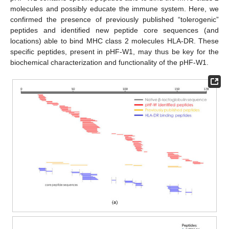
molecules and possibly educate the immune system. Here, we
confirmed the presence of previously published “tolerogenic”
peptides and identified new peptide core sequences (and
locations) able to bind MHC class 2 molecules HLA-DR. These
specific peptides, present in pHF-W1, may thus be key for the
biochemical characterization and functionality of the pHF-W1.