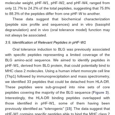
molecular weight, pHF-W1, pHF-W2, and pHF-W4, ranged from
only 11.7% to 24.2% of the total peptides, suggesting that 75.8%
to 88.3% of the peptides differ from one pHF-W to another.
These data suggest that biochemical characterization
(peptide size profile and sequences) and in vitro (basophil
degranulation) and in vivo (oral tolerance model) function may
not always be associated.
3.5. Identification of Relevant Peptides in pHF-W1
Oral tolerance induction to BLG was previously associated
with specific peptides representing a limited coverage of the
BLG amino-acid sequence. We aimed to identify peptides in
pHF-W1, derived from BLG protein, that could potentially bind to
MHC class 2 molecules. Using a human infant monocyte cell line
(Thp1) followed by immunoprecipitation and mass spectrometry,
we identified 33 peptides that could be detached from HLA-DR.
These peptides were sub-grouped into nine sets of core
peptides covering the majority of the BLG sequence (
Figure 3
).
Interestingly, the HLA-DR binding peptides overlapped with
those identified in pHF-W1, some of them having been
previously identified as “tolerogenic” [
15
]. The data suggest that
pHF-W1 contains specific peptides able to bind the MHC class 2