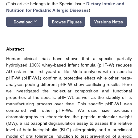
(This article belongs to the Special Issue
Dietary Intake and
Nutrition for Pediatric Allergic Diseases
)
keyboard_arrow_down
Download
Browse Figures
Versions Notes
Abstract
Human clinical trials have shown that a specific partially
hydrolyzed 100% whey-based infant formula (pHF-W) reduces
AD risk in the first yeast of life. Meta-analyses with a specific
pHF-W (pHF-W1) confirm a protective effect while other meta-
analyses pooling different pHF-W show conflicting results. Here
we investigated the molecular composition and functional
properties of the specific pHF-W1 as well as the stability of its
manufacturing process over time. This specific pHF-W1 was
compared with other pHF-Ws. We used size exclusion
chromatography to characterize the peptide molecular weight
(MW), a rat basophil degranulation assay to assess the relative
level of beta-lactoglobulin (BLG) allergenicity and a preclinical
model of oral tolerance induction to test prevention of allergic