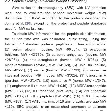
2.2. Peptide Profiling (Molecular Weight Distribution)
Size exclusion chromatography (SEC) with UV detection
was used to evaluate the peptide molecular weight (MW)
distribution in pHF-W, according to the protocol described by
Johns et al. [
20
], except for the protein and peptide standards
used for MW calibration.
To obtain MW information for the peptide size distribution,
the elution time axis was calibrated (cubic fitting) using the
following 17 standard proteins, peptides and free amino acids:
(1) serum albumin (bovine, MW ~66′354), (2) ovalbumin
(chicken, MW ~42′750), (3) carbonic anhydrase (bovine, MW
~28′964), (4) beta-lactoglobulin (bovine, MW ~18′264), (5)
alpha-lactalbumin (bovine, MW ~14′168), (6) ubiquitin (bovine,
MW ~8′564), (7) insulin (bovine, MW ~5′733), (8) vasoactive
intestinal peptide (VIP, mouse, MW ~3′325), (9) dynorphin A
(porcine, MW ~2′147), (10) substance P (horse, MW ~1′347),
(11) angiotensin II (human, MW ~1′046), (12) MRFA tetrapeptide
(MW ~607), (13) IPP tripeptide (MW ~325), (14) VPP tripeptide
(MW ~311), (15) IL dipeptide (MW ~245), (16) GGG tripeptide
(MW ~189), (17) AA18 mix (mix of 18 amino acids, average MW
~110). SEC analysis is an established approach to estimate