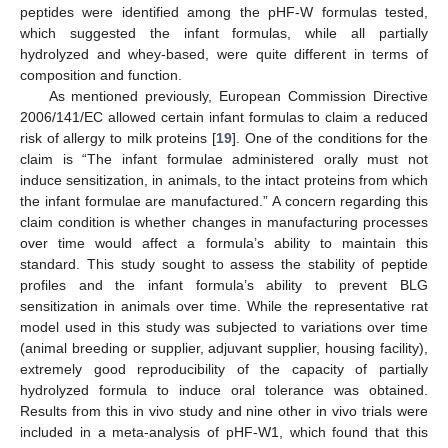
peptides were identified among the pHF-W formulas tested,
which suggested the infant formulas, while all partially
hydrolyzed and whey-based, were quite different in terms of
composition and function.
As mentioned previously, European Commission Directive
2006/141/EC allowed certain infant formulas to claim a reduced
risk of allergy to milk proteins [
19
]. One of the conditions for the
claim is “The infant formulae administered orally must not
induce sensitization, in animals, to the intact proteins from which
the infant formulae are manufactured.” A concern regarding this
claim condition is whether changes in manufacturing processes
over time would affect a formula’s ability to maintain this
standard. This study sought to assess the stability of peptide
profiles and the infant formula’s ability to prevent BLG
sensitization in animals over time. While the representative rat
model used in this study was subjected to variations over time
(animal breeding or supplier, adjuvant supplier, housing facility),
extremely good reproducibility of the capacity of partially
hydrolyzed formula to induce oral tolerance was obtained.
Results from this in vivo study and nine other in vivo trials were
included in a meta-analysis of pHF-W1, which found that this