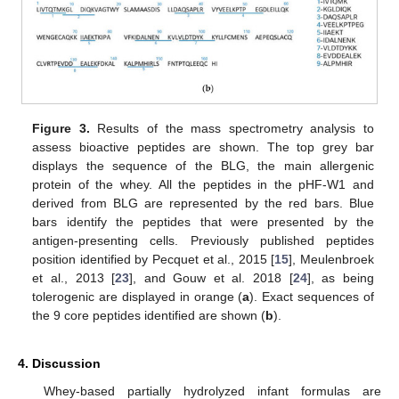
Figure 3.
Results of the mass spectrometry analysis to
assess bioactive peptides are shown. The top grey bar
displays the sequence of the BLG, the main allergenic
protein of the whey. All the peptides in the pHF-W1 and
derived from BLG are represented by the red bars. Blue
bars identify the peptides that were presented by the
antigen-presenting cells. Previously published peptides
position identified by Pecquet et al., 2015 [
15
], Meulenbroek
et al., 2013 [
23
], and Gouw et al. 2018 [
24
], as being
tolerogenic are displayed in orange (
a
). Exact sequences of
the 9 core peptides identified are shown (
b
).
4. Discussion
Whey-based partially hydrolyzed infant formulas are