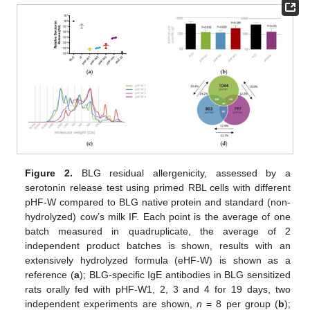
Figure 2.
BLG residual allergenicity, assessed by a
serotonin release test using primed RBL cells with different
pHF-W compared to BLG native protein and standard (non-
hydrolyzed) cow’s milk IF. Each point is the average of one
batch measured in quadruplicate, the average of 2
independent product batches is shown, results with an
extensively hydrolyzed formula (eHF-W) is shown as a
reference (
a
); BLG-specific IgE antibodies in BLG sensitized
rats orally fed with pHF-W1, 2, 3 and 4 for 19 days, two
independent experiments are shown,
n
= 8 per group (
b
);