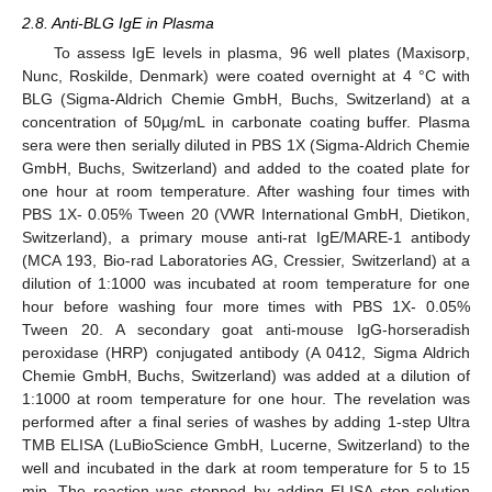
2.8. Anti-BLG IgE in Plasma
To assess IgE levels in plasma, 96 well plates (Maxisorp,
Nunc, Roskilde, Denmark) were coated overnight at 4 °C with
BLG (Sigma-Aldrich Chemie GmbH, Buchs, Switzerland) at a
concentration of 50µg/mL in carbonate coating buffer. Plasma
sera were then serially diluted in PBS 1X (Sigma-Aldrich Chemie
GmbH, Buchs, Switzerland) and added to the coated plate for
one hour at room temperature. After washing four times with
PBS 1X- 0.05% Tween 20 (VWR International GmbH, Dietikon,
Switzerland), a primary mouse anti-rat IgE/MARE-1 antibody
(MCA 193, Bio-rad Laboratories AG, Cressier, Switzerland) at a
dilution of 1:1000 was incubated at room temperature for one
hour before washing four more times with PBS 1X- 0.05%
Tween 20. A secondary goat anti-mouse IgG-horseradish
peroxidase (HRP) conjugated antibody (A 0412, Sigma Aldrich
Chemie GmbH, Buchs, Switzerland) was added at a dilution of
1:1000 at room temperature for one hour. The revelation was
performed after a final series of washes by adding 1-step Ultra
TMB ELISA (LuBioScience GmbH, Lucerne, Switzerland) to the
well and incubated in the dark at room temperature for 5 to 15
min. The reaction was stopped by adding ELISA stop solution