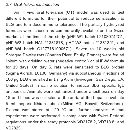
2.7. Oral Tolerance Induction
An in vivo oral tolerance (OT) model was used to test
different formulas for their potential to reduce sensitization to
BLG and to induce immune tolerance. The partially hydrolyzed
formulas were chosen as commercially available on the Swiss
market at the time of the study (pHF-W1 batch L21080742C1,
pHF-W2 batch HA1-21381878, pHF-W3 batch 21351391, and
pHF-W4 batch C1277181000671). Seven to 10 weeks old
Sprague Dawley rats (Charles River, Ecully, France) were fed ad
libitum with drinking water (negative control) or pHF-W formula
for 19 days. On day 5, rats were sensitized to BLG protein
(Sigma Aldrich, L0130, Germany) via subcutaneous injections of
100 µg BLG emulsified in 1 mg Alum (Invivogen, San Diego, CA,
United States) in saline solution to induce BLG specific IgE
antibodies. Animals were euthanized under anesthesia on day
19 and blood was collected at the aorta at the hepatic level into
5 mL heparin-lithium tubes (Milian AG, Boswil, Switzerland).
Plasma was stored at −20 °C until further analysis. Animal
experiments were performed in compliance with Swiss Federal
regulations under the study protocols VD2178.2, VD718.8, and
VD2825.