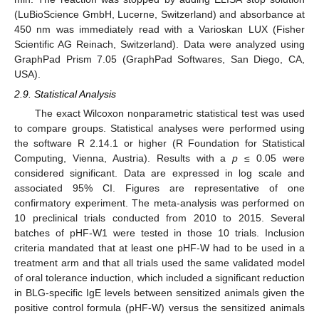
(LuBioScience GmbH, Lucerne, Switzerland) and absorbance at
450 nm was immediately read with a Varioskan LUX (Fisher
Scientific AG Reinach, Switzerland). Data were analyzed using
GraphPad Prism 7.05 (GraphPad Softwares, San Diego, CA,
USA).
2.9. Statistical Analysis
The exact Wilcoxon nonparametric statistical test was used
to compare groups. Statistical analyses were performed using
the software R 2.14.1 or higher (R Foundation for Statistical
Computing, Vienna, Austria). Results with a
p
≤ 0.05 were
considered significant. Data are expressed in log scale and
associated 95% CI. Figures are representative of one
confirmatory experiment. The meta-analysis was performed on
10 preclinical trials conducted from 2010 to 2015. Several
batches of pHF-W1 were tested in those 10 trials. Inclusion
criteria mandated that at least one pHF-W had to be used in a
treatment arm and that all trials used the same validated model
of oral tolerance induction, which included a significant reduction
in BLG-specific IgE levels between sensitized animals given the
positive control formula (pHF-W) versus the sensitized animals