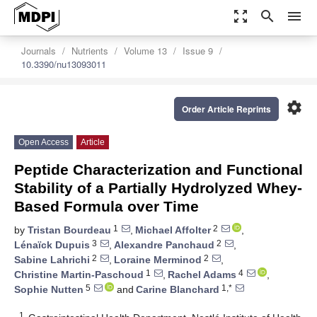
zoom_out_map
search
menu
Journals
Nutrients
Volume 13
Issue 9
10.3390/nu13093011
settings
Order Article Reprints
Open Access
Article
Peptide Characterization and Functional
Stability of a Partially Hydrolyzed Whey-
Based Formula over Time
1
2
by
Tristan Bourdeau
,
Michael Affolter
,
3
2
Lénaïck Dupuis
,
Alexandre Panchaud
,
2
2
Sabine Lahrichi
,
Loraine Merminod
,
1
4
Christine Martin-Paschoud
,
Rachel Adams
,
5
1,*
Sophie Nutten
and
Carine Blanchard
1