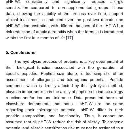
pHF-W1 consistently and significantly reduces allergic
sensitization compared to non-supplemented groups. These
data, showing the stability of the process over time, support
clinical trials results conducted over the past two decades on
pHF-W1 demonstrating, with different batches of the pHF-W1, a
risk reduction of atopic dermatitis when the formula is introduced
within the first four months of life [
17
].
5. Conclusions
The hydrolysis process of proteins is a key determinant of
their biological function associated with the generation of
specific peptides. Peptide size alone, is too simplistic of an
assessment of allergenic and tolerogenic potential. Peptide
sequence, which is directly affected by the hydrolysis method,
plays an important role in the ability of peptides to induce allergy
reaction and/or immune tolerance. Data presented here and
elsewhere demonstrate that not all pHF-W are the same
regarding their tolerogenic potential. pHF-W differ in their
peptide composition, and functionality. Thus, it cannot be
assumed that all pHF-W reduce the risk of allergy. Tolerogenic
potential and allergic sensitization risk must not be assigned to a