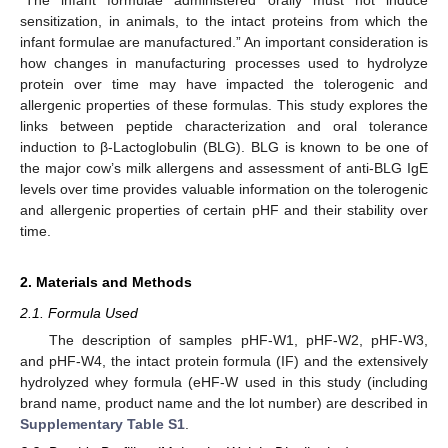
sensitization, in animals, to the intact proteins from which the
infant formulae are manufactured.” An important consideration is
how changes in manufacturing processes used to hydrolyze
protein over time may have impacted the tolerogenic and
allergenic properties of these formulas. This study explores the
links between peptide characterization and oral tolerance
induction to β-Lactoglobulin (BLG). BLG is known to be one of
the major cow’s milk allergens and assessment of anti-BLG IgE
levels over time provides valuable information on the tolerogenic
and allergenic properties of certain pHF and their stability over
time.
2. Materials and Methods
2.1. Formula Used
The description of samples pHF-W1, pHF-W2, pHF-W3,
and pHF-W4, the intact protein formula (IF) and the extensively
hydrolyzed whey formula (eHF-W used in this study (including
brand name, product name and the lot number) are described in
Supplementary Table S1
.