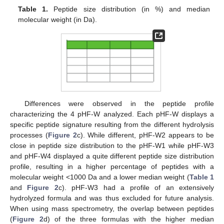
Table 1.
Peptide size distribution (in %) and median
molecular weight (in Da).
Differences were observed in the peptide profile
characterizing the 4 pHF-W analyzed. Each pHF-W displays a
13. May
14. May
15. May
16. May
17. May
18. May
19. May
20. May
21. May
23. May
24. May
25. May
26. May
27. May
28. May
29. May
30. May
31. May
2. Jun
3. Jun
4. Jun
5. Jun
6. Jun
7. Jun
8. Jun
9. Jun
10. Jun
12. Jun
13. Jun
14. Jun
15. Jun
16. Jun
17. Jun
18. Jun
19. Jun
20. Jun
22. Jun
23. Jun
24. Jun
25. Jun
26. Jun
27. Jun
28. Jun
29. Jun
30. Jun
2. Jul
3. Jul
4. Jul
5. Jul
6. Jul
7. Jul
8. Jul
9. Jul
10. Jul
12. Jul
13. Jul
14. Jul
15. Jul
16. Jul
17. Jul
18. Jul
19. Jul
20. Jul
22. Jul
23. Jul
24. Jul
25. Jul
26. Jul
27. Jul
28. Jul
29. Jul
30. Jul
1. Aug
2. Aug
3. Aug
4. Aug
5. Aug
6. Aug
7. Aug
8. Aug
9. Aug
specific peptide signature resulting from the different hydrolysis
processes (
Figure 2
c). While different, pHF-W2 appears to be
close in peptide size distribution to the pHF-W1 while pHF-W3
and pHF-W4 displayed a quite different peptide size distribution
profile, resulting in a higher percentage of peptides with a
molecular weight <1000 Da and a lower median weight (
Table 1
and
Figure 2
c). pHF-W3 had a profile of an extensively
hydrolyzed formula and was thus excluded for future analysis.
When using mass spectrometry, the overlap between peptides
(
Figure 2
d) of the three formulas with the higher median