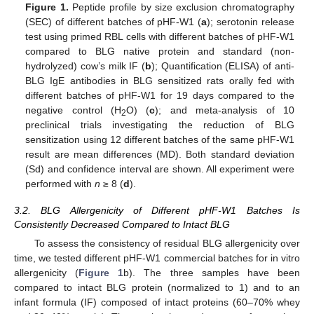
Figure 1.
Peptide profile by size exclusion chromatography
(SEC) of different batches of pHF-W1 (
a
); serotonin release
test using primed RBL cells with different batches of pHF-W1
compared to BLG native protein and standard (non-
hydrolyzed) cow’s milk IF (
b
); Quantification (ELISA) of anti-
BLG IgE antibodies in BLG sensitized rats orally fed with
different batches of pHF-W1 for 19 days compared to the
negative control (H
O) (
c
); and meta-analysis of 10
2
preclinical trials investigating the reduction of BLG
sensitization using 12 different batches of the same pHF-W1
result are mean differences (MD). Both standard deviation
(Sd) and confidence interval are shown. All experiment were
performed with
n
≥ 8 (
d
).
3.2. BLG Allergenicity of Different pHF-W1 Batches Is
Consistently Decreased Compared to Intact BLG
To assess the consistency of residual BLG allergenicity over
time, we tested different pHF-W1 commercial batches for in vitro
allergenicity (
Figure 1
b). The three samples have been
compared to intact BLG protein (normalized to 1) and to an
infant formula (IF) composed of intact proteins (60–70% whey