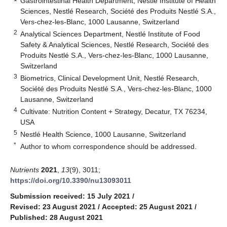
Gastrointestinal Health Department, Nestlé Institute of Health
Sciences, Nestlé Research, Société des Produits Nestlé S.A.,
Vers-chez-les-Blanc, 1000 Lausanne, Switzerland
2
Analytical Sciences Department, Nestlé Institute of Food
Safety & Analytical Sciences, Nestlé Research, Société des
Produits Nestlé S.A., Vers-chez-les-Blanc, 1000 Lausanne,
Switzerland
3
Biometrics, Clinical Development Unit, Nestlé Research,
Société des Produits Nestlé S.A., Vers-chez-les-Blanc, 1000
Lausanne, Switzerland
4
Cultivate: Nutrition Content + Strategy, Decatur, TX 76234,
USA
5
Nestlé Health Science, 1000 Lausanne, Switzerland
*
Author to whom correspondence should be addressed.
Nutrients
2021
,
13
(9), 3011;
https://doi.org/10.3390/nu13093011
Submission received: 15 July 2021
/
Revised: 23 August 2021
/
Accepted: 25 August 2021
/
Published: 28 August 2021