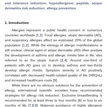
oral tolerance induction
;
hypoallergenic
;
peptide
;
atopic
dermatitis risk reduction
;
allergy prevention
1. Introduction
Allergies represent a public health concern in numerous
countries worldwide [
1
,
2
]. Food allergies, atopic dermatitis (AD),
and respiratory allergies affect an estimated 20% of the global
population [
1
,
2
]. While the etiology of allergic manifestations is
still unclear, clinical signs of atopic dermatitis (AD) often predate
the development of asthma and allergic rhinitis later in life, also
referred to as the atopic march [
3
,
4
]. Around one-third of
patients with AD goes on to develop asthma and two-thirds
develop allergic rhinitis. Symptom severity in AD positively
correlates with decreased health-related quality of life (HRQoL)
and increased healthcare costs [
5
].
While there are no obvious solutions for the prevention of
allergy, international scientific societies have recommended
strategies for allergy risk reduction. Exclusive breastfeeding is
recommended for at least three to four months [
6
] or four to six
months of life [
7
,
8
,
9
]. Maternal avoidance of highly allergenic