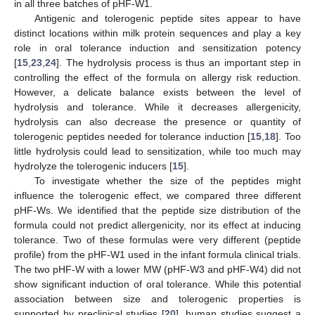
in all three batches of pHF-W1.
Antigenic and tolerogenic peptide sites appear to have
distinct locations within milk protein sequences and play a key
role in oral tolerance induction and sensitization potency
[
15
,
23
,
24
]. The hydrolysis process is thus an important step in
controlling the effect of the formula on allergy risk reduction.
However, a delicate balance exists between the level of
hydrolysis and tolerance. While it decreases allergenicity,
hydrolysis can also decrease the presence or quantity of
tolerogenic peptides needed for tolerance induction [
15
,
18
]. Too
little hydrolysis could lead to sensitization, while too much may
hydrolyze the tolerogenic inducers [
15
].
To investigate whether the size of the peptides might
influence the tolerogenic effect, we compared three different
pHF-Ws. We identified that the peptide size distribution of the
formula could not predict allergenicity, nor its effect at inducing
tolerance. Two of these formulas were very different (peptide
profile) from the pHF-W1 used in the infant formula clinical trials.
The two pHF-W with a lower MW (pHF-W3 and pHF-W4) did not
show significant induction of oral tolerance. While this potential
association between size and tolerogenic properties is
supported by preclinical studies [
20
], human studies suggest a