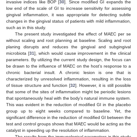
invasive indices like BOP [
30
]. Since modified GI expands the
low end of the scale of GI to increase sensitivity for assessing
gingival inflammation, it was appropriate for detecting subtle
changes in the gingival status of patients with mild inflammation,
such as in this study.
The present study investigated the effect of MAEC per se
without scaling and root planning at baseline. Scaling and root
planing disrupts and reduces the gingival and subgingival
microbiota [
31
], which would cause improvement in the clinical
parameters. By utilizing the current study design, the focus can
be drawn to the influence of MAEC on the host’s response to a
chronic bacterial insult. A chronic lesion is one that is
characterized by unresolved inflammation, resulting in the loss
of tissue structure and function [
32
]. However, it is still possible
that some of the sites of inflammation might be periodic lesions
that spontaneously heal with the body’s natural immune system.
This was evident in the reduction of modified GI in the placebo
group up to eight weeks compared to baseline. Yet, the
significant difference in the reduction of modified GI between the
test and control groups shows that MAEC would be acting as the
catalyst in speeding up the resolution of inflammation.
The results from the immunological parameters in this study