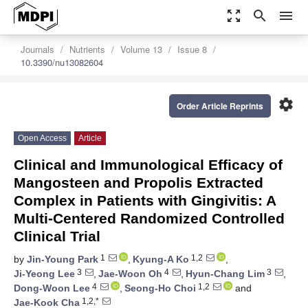
zoom_out_map
search
menu
Journals
Nutrients
Volume 13
Issue 8
10.3390/nu13082604
settings
Order Article Reprints
Open Access
Article
Clinical and Immunological Efficacy of
Mangosteen and Propolis Extracted
Complex in Patients with Gingivitis: A
Multi-Centered Randomized Controlled
Clinical Trial
1
1,2
by
Jin-Young Park
,
Kyung-A Ko
,
3
4
3
Ji-Yeong Lee
,
Jae-Woon Oh
,
Hyun-Chang Lim
,
4
1,2
Dong-Woon Lee
,
Seong-Ho Choi
and
1,2,*
Jae-Kook Cha