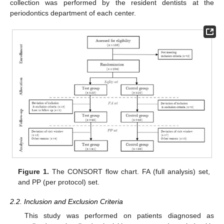
collection was performed by the resident dentists at the
periodontics department of each center.
Figure 1.
The CONSORT flow chart. FA (full analysis) set,
and PP (per protocol) set.
2.2. Inclusion and Exclusion Criteria
This study was performed on patients diagnosed as