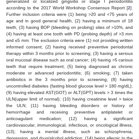
generalized or localized gingivitis or stage I periodontitis
according to the 2017 World Workshop Consensus Report [
2
].
Further inclusion criteria were (1) being >20 and <75 years of
age and in good general health, (2) having a minimum of 18
teeth, (3) having BOP (bleeding on probing) sites of >10%, and
(4) having at least one tooth with PD (probing depth) of >3 mm
and ≤5 mm. The exclusion criteria were (1) not providing written
informed consent; (2) having received preventive periodontal
therapy within 3 months prior to screening; (3) having a serious
oral mucosal disease such as oral cancer; (4) having >5 carious
teeth that require treatment; (5) being diagnosed as chronic
moderate or advanced periodontitis; (6) smoking; (7) taken
antibiotics in the 3 months prior to screening; (8) having
uncontrolled diabetes (fasting blood glucose level > 180 mg/dL);
(9) having elevated AST(GOT) or ALT(GPT) levels > 3 times the
ULN(upper limit of normal); (10) having creatinine level > twice
the ULN; (11) having bleeding disorders or history of
hemorrhage and receiving preventive antiplatelet or
anticoagulant medication; (12) having a significant
cardiovascular, immunological, infectious, or oncological illness,
(13); having a mental illness, such as schizophrenia,
depression, and drug/alcohol addiction; (14) being allergic to the