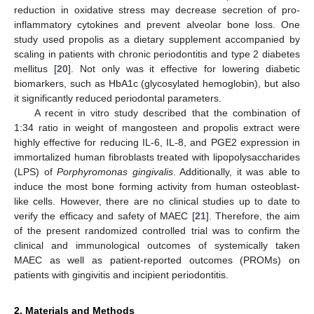
reduction in oxidative stress may decrease secretion of pro-
inflammatory cytokines and prevent alveolar bone loss. One
study used propolis as a dietary supplement accompanied by
scaling in patients with chronic periodontitis and type 2 diabetes
mellitus [
20
]. Not only was it effective for lowering diabetic
biomarkers, such as HbA1c (glycosylated hemoglobin), but also
it significantly reduced periodontal parameters.
A recent in vitro study described that the combination of
1:34 ratio in weight of mangosteen and propolis extract were
highly effective for reducing IL-6, IL-8, and PGE2 expression in
immortalized human fibroblasts treated with lipopolysaccharides
(LPS) of
Porphyromonas gingivalis
. Additionally, it was able to
induce the most bone forming activity from human osteoblast-
like cells. However, there are no clinical studies up to date to
verify the efficacy and safety of MAEC [
21
]. Therefore, the aim
of the present randomized controlled trial was to confirm the
clinical and immunological outcomes of systemically taken
MAEC as well as patient-reported outcomes (PROMs) on
patients with gingivitis and incipient periodontitis.
2. Materials and Methods