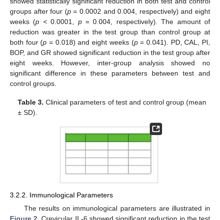
showed statistically significant reduction in both test and control
groups after four (
p
= 0.0002 and 0.004, respectively) and eight
weeks (
p
< 0.0001,
p
= 0.004, respectively). The amount of
reduction was greater in the test group than control group at
both four (
p
= 0.018) and eight weeks (
p
= 0.041). PD, CAL, PI,
BOP, and GR showed significant reduction in the test group after
eight weeks. However, inter-group analysis showed no
significant difference in these parameters between test and
control groups.
Table 3.
Clinical parameters of test and control group (mean
± SD).
3.2.2. Immunological Parameters
The results on immunological parameters are illustrated in
Figure 2
. Crevicular IL-6 showed significant reduction in the test