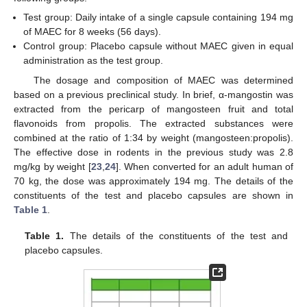
Test group: Daily intake of a single capsule containing 194 mg
of MAEC for 8 weeks (56 days).
Control group: Placebo capsule without MAEC given in equal
administration as the test group.
The dosage and composition of MAEC was determined
based on a previous preclinical study. In brief, α-mangostin was
extracted from the pericarp of mangosteen fruit and total
flavonoids from propolis. The extracted substances were
combined at the ratio of 1:34 by weight (mangosteen:propolis).
The effective dose in rodents in the previous study was 2.8
mg/kg by weight [
23
,
24
]. When converted for an adult human of
70 kg, the dose was approximately 194 mg. The details of the
constituents of the test and placebo capsules are shown in
Table 1
.
Table 1.
The details of the constituents of the test and
placebo capsules.