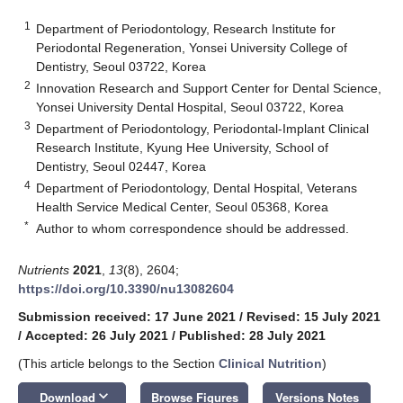
1
Department of Periodontology, Research Institute for
Periodontal Regeneration, Yonsei University College of
Dentistry, Seoul 03722, Korea
2
Innovation Research and Support Center for Dental Science,
Yonsei University Dental Hospital, Seoul 03722, Korea
3
Department of Periodontology, Periodontal-Implant Clinical
Research Institute, Kyung Hee University, School of
Dentistry, Seoul 02447, Korea
4
Department of Periodontology, Dental Hospital, Veterans
Health Service Medical Center, Seoul 05368, Korea
*
Author to whom correspondence should be addressed.
Nutrients
2021
,
13
(8), 2604;
https://doi.org/10.3390/nu13082604
Submission received: 17 June 2021
/
Revised: 15 July 2021
/
Accepted: 26 July 2021
/
Published: 28 July 2021
(This article belongs to the Section
Clinical Nutrition
)
keyboard_arrow_down
Download
Browse Figures
Versions Notes