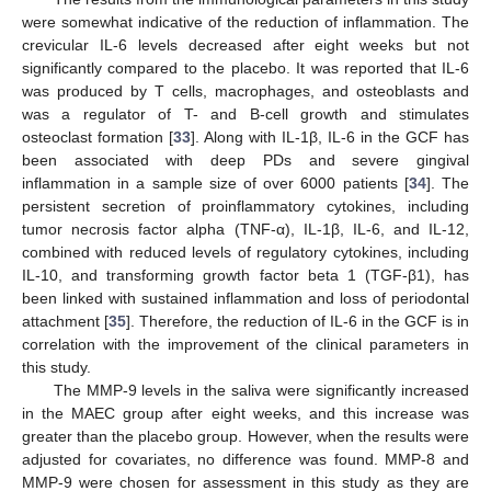
were somewhat indicative of the reduction of inflammation. The
crevicular IL-6 levels decreased after eight weeks but not
significantly compared to the placebo. It was reported that IL-6
was produced by T cells, macrophages, and osteoblasts and
was a regulator of T- and B-cell growth and stimulates
osteoclast formation [
33
]. Along with IL-1β, IL-6 in the GCF has
been associated with deep PDs and severe gingival
inflammation in a sample size of over 6000 patients [
34
]. The
persistent secretion of proinflammatory cytokines, including
tumor necrosis factor alpha (TNF-α), IL-1β, IL-6, and IL-12,
combined with reduced levels of regulatory cytokines, including
IL-10, and transforming growth factor beta 1 (TGF-β1), has
been linked with sustained inflammation and loss of periodontal
attachment [
35
]. Therefore, the reduction of IL-6 in the GCF is in
correlation with the improvement of the clinical parameters in
this study.
The MMP-9 levels in the saliva were significantly increased
in the MAEC group after eight weeks, and this increase was
greater than the placebo group. However, when the results were
adjusted for covariates, no difference was found. MMP-8 and
MMP-9 were chosen for assessment in this study as they are