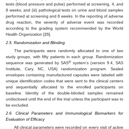
tests (blood pressure and pulse) performed at screening, 4, and
8 weeks; and (iii) pathological tests on urine and blood samples
performed at screening and 8 weeks. In the reporting of adverse
drug reaction, the severity of adverse event was recorded
according to the grading system recommended by the World
Health Organization [
25
].
2.5. Randomization and Blinding
The participants were randomly allocated to one of two
study groups, with fifty patients in each group. Randomization
®
sequence was generated by SAS
system’s (version 9.4, SAS
Institute, Cary, NC, USA) randomization program. Sealed
envelopes containing manufactured capsules were labeled with
unique identification codes that were sent to the clinical centers
and sequentially allocated to the enrolled participants on
baseline. Identity of the double-blinded samples remained
undisclosed until the end of the trial unless the participant was to
be excluded.
2.6. Clinical Parameters and Immunological Biomarkers for
Evaluation of Efficacy
All clinical parameters were recorded on every visit of active