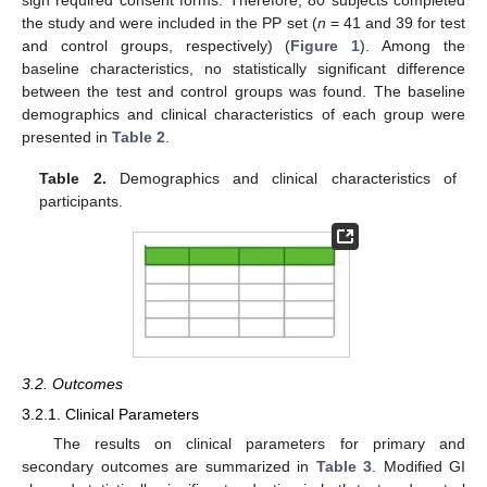
sign required consent forms. Therefore, 80 subjects completed
the study and were included in the PP set (
n
= 41 and 39 for test
and control groups, respectively) (
Figure 1
). Among the
baseline characteristics, no statistically significant difference
between the test and control groups was found. The baseline
demographics and clinical characteristics of each group were
presented in
Table 2
.
Table 2.
Demographics and clinical characteristics of
participants.
3.2. Outcomes
3.2.1. Clinical Parameters
The results on clinical parameters for primary and
secondary outcomes are summarized in
Table 3
. Modified GI