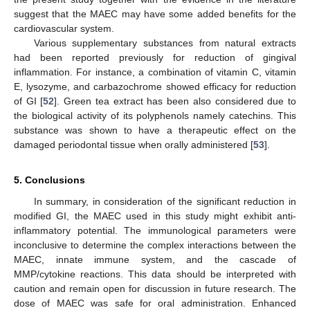
suggest that the MAEC may have some added benefits for the
cardiovascular system.
Various supplementary substances from natural extracts
had been reported previously for reduction of gingival
inflammation. For instance, a combination of vitamin C, vitamin
E, lysozyme, and carbazochrome showed efficacy for reduction
of GI [
52
]. Green tea extract has been also considered due to
the biological activity of its polyphenols namely catechins. This
substance was shown to have a therapeutic effect on the
damaged periodontal tissue when orally administered [
53
].
5. Conclusions
In summary, in consideration of the significant reduction in
modified GI, the MAEC used in this study might exhibit anti-
inflammatory potential. The immunological parameters were
inconclusive to determine the complex interactions between the
MAEC, innate immune system, and the cascade of
MMP/cytokine reactions. This data should be interpreted with
caution and remain open for discussion in future research. The
dose of MAEC was safe for oral administration. Enhanced