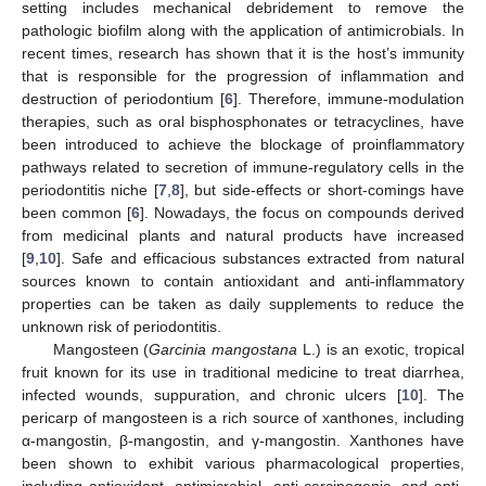
setting includes mechanical debridement to remove the
pathologic biofilm along with the application of antimicrobials. In
recent times, research has shown that it is the host’s immunity
that is responsible for the progression of inflammation and
destruction of periodontium [
6
]. Therefore, immune-modulation
therapies, such as oral bisphosphonates or tetracyclines, have
been introduced to achieve the blockage of proinflammatory
pathways related to secretion of immune-regulatory cells in the
periodontitis niche [
7
,
8
], but side-effects or short-comings have
been common [
6
]. Nowadays, the focus on compounds derived
from medicinal plants and natural products have increased
[
9
,
10
]. Safe and efficacious substances extracted from natural
sources known to contain antioxidant and anti-inflammatory
properties can be taken as daily supplements to reduce the
unknown risk of periodontitis.
Mangosteen (
Garcinia mangostana
L.) is an exotic, tropical
fruit known for its use in traditional medicine to treat diarrhea,
infected wounds, suppuration, and chronic ulcers [
10
]. The
pericarp of mangosteen is a rich source of xanthones, including
α-mangostin, β-mangostin, and γ-mangostin. Xanthones have
been shown to exhibit various pharmacological properties,
including antioxidant, antimicrobial, anti-carcinogenic, and anti-