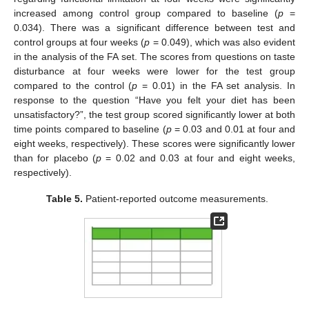
increased among control group compared to baseline (
p
=
0.034). There was a significant difference between test and
control groups at four weeks (
p
= 0.049), which was also evident
in the analysis of the FA set. The scores from questions on taste
disturbance at four weeks were lower for the test group
compared to the control (
p
= 0.01) in the FA set analysis. In
response to the question “Have you felt your diet has been
unsatisfactory?”, the test group scored significantly lower at both
time points compared to baseline (
p
= 0.03 and 0.01 at four and
eight weeks, respectively). These scores were significantly lower
than for placebo (
p
= 0.02 and 0.03 at four and eight weeks,
respectively).
Table 5.
Patient-reported outcome measurements.