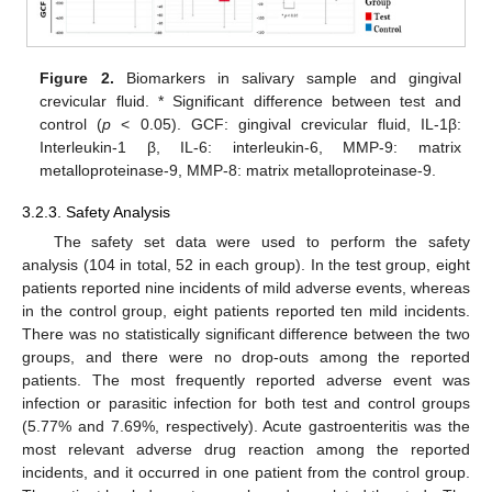
Figure 2.
Biomarkers in salivary sample and gingival
crevicular fluid. * Significant difference between test and
control (
p
< 0.05). GCF: gingival crevicular fluid, IL-1β:
Interleukin-1 β, IL-6: interleukin-6, MMP-9: matrix
metalloproteinase-9, MMP-8: matrix metalloproteinase-9.
3.2.3. Safety Analysis
The safety set data were used to perform the safety
analysis (104 in total, 52 in each group). In the test group, eight
patients reported nine incidents of mild adverse events, whereas
in the control group, eight patients reported ten mild incidents.
There was no statistically significant difference between the two
groups, and there were no drop-outs among the reported
patients. The most frequently reported adverse event was
infection or parasitic infection for both test and control groups
(5.77% and 7.69%, respectively). Acute gastroenteritis was the
most relevant adverse drug reaction among the reported
incidents, and it occurred in one patient from the control group.