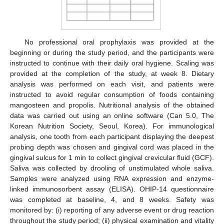
No professional oral prophylaxis was provided at the
beginning or during the study period, and the participants were
instructed to continue with their daily oral hygiene. Scaling was
provided at the completion of the study, at week 8. Dietary
analysis was performed on each visit, and patients were
instructed to avoid regular consumption of foods containing
mangosteen and propolis. Nutritional analysis of the obtained
data was carried out using an online software (Can 5.0, The
Korean Nutrition Society, Seoul, Korea). For immunological
analysis, one tooth from each participant displaying the deepest
probing depth was chosen and gingival cord was placed in the
gingival sulcus for 1 min to collect gingival crevicular fluid (GCF).
Saliva was collected by drooling of unstimulated whole saliva.
Samples were analyzed using RNA expression and enzyme-
linked immunosorbent assay (ELISA). OHIP-14 questionnaire
was completed at baseline, 4, and 8 weeks. Safety was
monitored by: (i) reporting of any adverse event or drug reaction
throughout the study period; (ii) physical examination and vitality