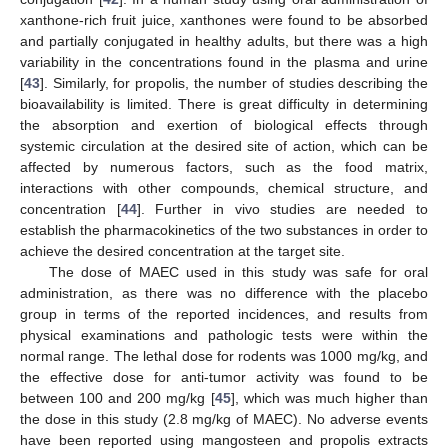
xanthone-rich fruit juice, xanthones were found to be absorbed
and partially conjugated in healthy adults, but there was a high
variability in the concentrations found in the plasma and urine
[
43
]. Similarly, for propolis, the number of studies describing the
bioavailability is limited. There is great difficulty in determining
the absorption and exertion of biological effects through
systemic circulation at the desired site of action, which can be
affected by numerous factors, such as the food matrix,
interactions with other compounds, chemical structure, and
concentration [
44
]. Further in vivo studies are needed to
establish the pharmacokinetics of the two substances in order to
achieve the desired concentration at the target site.
The dose of MAEC used in this study was safe for oral
administration, as there was no difference with the placebo
group in terms of the reported incidences, and results from
physical examinations and pathologic tests were within the
normal range. The lethal dose for rodents was 1000 mg/kg, and
the effective dose for anti-tumor activity was found to be
between 100 and 200 mg/kg [
45
], which was much higher than
the dose in this study (2.8 mg/kg of MAEC). No adverse events
have been reported using mangosteen and propolis extracts