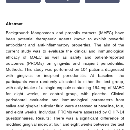
Abstract
Background: Mangosteen and propolis extracts (MAEC) have
been potential therapeutic agents known to exhibit powerful
antioxidant and anti-inflammatory properties. The aim of the
current study was to evaluate the clinical and immunological
efficacy of MAEC as well as safety and patient-reported
outcomes (PROMs) on gingivitis and incipient periodontitis.
Methods: This study was performed on 104 patients diagnosed
with gingivitis or incipient periodontitis. At baseline, the
participants were randomly allocated to either the test group,
with daily intake of a single capsule containing 194 mg of MAEC
for eight weeks, or control group, with placebo. Clinical
periodontal evaluation and immunological parameters from
saliva and gingival sulcular fluid were assessed at baseline, four,
and eight weeks. Individual PROMs were assessed by OHIP-14
questionnaires. Results: There was a significant difference of
modified gingival index at four and eight weeks between the test