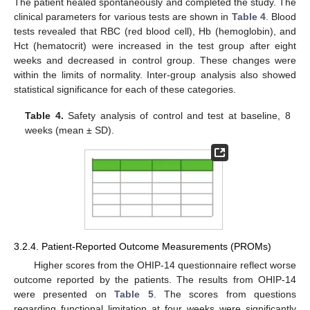
The patient healed spontaneously and completed the study. The
clinical parameters for various tests are shown in
Table 4
. Blood
tests revealed that RBC (red blood cell), Hb (hemoglobin), and
Hct (hematocrit) were increased in the test group after eight
weeks and decreased in control group. These changes were
within the limits of normality. Inter-group analysis also showed
statistical significance for each of these categories.
Table 4.
Safety analysis of control and test at baseline, 8
weeks (mean ± SD).
3.2.4. Patient-Reported Outcome Measurements (PROMs)
Higher scores from the OHIP-14 questionnaire reflect worse
outcome reported by the patients. The results from OHIP-14
were presented on
Table 5
. The scores from questions
regarding functional limitation at four weeks were significantly