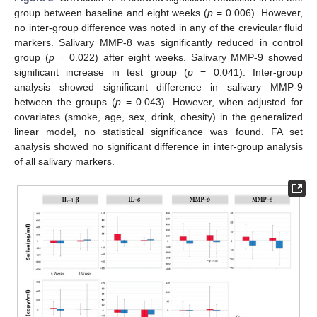
group between baseline and eight weeks (
p
= 0.006). However,
no inter-group difference was noted in any of the crevicular fluid
markers. Salivary MMP-8 was significantly reduced in control
group (
p
= 0.022) after eight weeks. Salivary MMP-9 showed
significant increase in test group (
p
= 0.041). Inter-group
analysis showed significant difference in salivary MMP-9
between the groups (
p
= 0.043). However, when adjusted for
covariates (smoke, age, sex, drink, obesity) in the generalized
linear model, no statistical significance was found. FA set
analysis showed no significant difference in inter-group analysis
of all salivary markers.