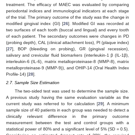
treatment. The efficacy of MAEC was evaluated by comparing
periodontal indices and immunological indicators at each stage
of the trial. The primary outcome of the study was the change in
modified gingival index (GI) [
26
]. Modified GI was recorded at
two surfaces of each tooth (buccal and lingual) and every tooth
of each patient. The secondary outcomes were changes in PD
(probing depth), CAL (clinical attachment loss), PI (plaque index)
[
27
], BOP (bleeding on probing), GR (gingival recession),
salivary and crevicular fluid biomarkers (interleukin-1 β (IL-1β),
interleukin-6 (IL-6), matrix metalloproteinase-8 (MMP-8), matrix
metalloproteinase-9 (MMP-9)), and OHIP-14 (Oral Health Index
Profile-14) [
28
].
2.7. Sample Size Estimation
The two-sided test was used to determine the sample size.
A previous study having the same evaluation variable as the
current study was referred to for calculation [
29
]. A minimum
sample size of 40 patients in each group was needed to detect a
clinically relevant difference in the primary outcome
measurement between the test and control groups with a
statistical power of 80% and a significant level of 5% (SD = 0.5).