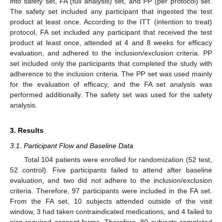
into safety set, FA (full analysis) set, and PP (per protocol) set.
The safety set included any participant that ingested the test
product at least once. According to the ITT (intention to treat)
protocol, FA set included any participant that received the test
product at least once, attended at 4 and 8 weeks for efficacy
evaluation, and adhered to the inclusion/exclusion criteria. PP
set included only the participants that completed the study with
adherence to the inclusion criteria. The PP set was used mainly
for the evaluation of efficacy, and the FA set analysis was
performed additionally. The safety set was used for the safety
analysis.
3. Results
3.1. Participant Flow and Baseline Data
Total 104 patients were enrolled for randomization (52 test,
52 control). Five participants failed to attend after baseline
evaluation, and two did not adhere to the inclusion/exclusion
criteria. Therefore, 97 participants were included in the FA set.
From the FA set, 10 subjects attended outside of the visit
window, 3 had taken contraindicated medications, and 4 failed to