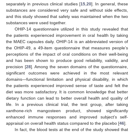
separately in previous clinical studies [
15
,
20
]. In general, these
substances are considered very safe and without side effects,
and this study showed that safety was maintained when the two
substances were used together.
OHIP-14 questionnaire utilized in this study revealed that
the patients experienced improvement in oral health by taking
the MAEC capsules daily. OHIP-14 is an abbreviated version of
the OHIP-49, a 49-item questionnaire that measures people’s
perceptions of the impact of oral conditions on their well-being
and has been shown to produce good reliability, validity, and
precision [
28
]. Among the seven domains of the questionnaire,
significant outcomes were achieved in the most relevant
domains—functional limitation and physical disability, in which
the patients experienced improved sense of taste and felt the
diet was more satisfactory. It is common knowledge that better
dietary function can lead to better overall health and quality of
life. In a previous clinical trial, the test group, after taking
xanthone-rich mangosteen product, showed significantly
enhanced immune responses and improved subject’s self-
appraisal on overall health status compared to the placebo [
46
].
In fact, the blood tests at the end of the study showed that