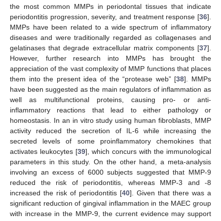
the most common MMPs in periodontal tissues that indicate
periodontitis progression, severity, and treatment response [
36
].
MMPs have been related to a wide spectrum of inflammatory
diseases and were traditionally regarded as collagenases and
gelatinases that degrade extracellular matrix components [
37
].
However, further research into MMPs has brought the
appreciation of the vast complexity of MMP functions that places
them into the present idea of the “protease web” [
38
]. MMPs
have been suggested as the main regulators of inflammation as
well as multifunctional proteins, causing pro- or anti-
inflammatory reactions that lead to either pathology or
homeostasis. In an in vitro study using human fibroblasts, MMP
activity reduced the secretion of IL-6 while increasing the
secreted levels of some proinflammatory chemokines that
activates leukocytes [
39
], which concurs with the immunological
parameters in this study. On the other hand, a meta-analysis
involving an excess of 6000 subjects suggested that MMP-9
reduced the risk of periodontitis, whereas MMP-3 and -8
increased the risk of periodontitis [
40
]. Given that there was a
significant reduction of gingival inflammation in the MAEC group
with increase in the MMP-9, the current evidence may support