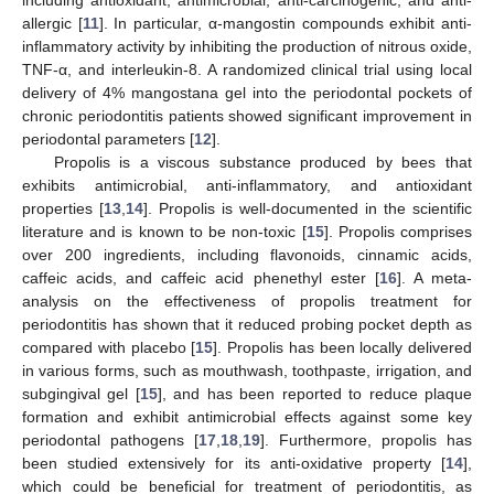
allergic [
11
]. In particular, α-mangostin compounds exhibit anti-
inflammatory activity by inhibiting the production of nitrous oxide,
TNF-α, and interleukin-8. A randomized clinical trial using local
delivery of 4% mangostana gel into the periodontal pockets of
chronic periodontitis patients showed significant improvement in
periodontal parameters [
12
].
Propolis is a viscous substance produced by bees that
exhibits antimicrobial, anti-inflammatory, and antioxidant
properties [
13
,
14
]. Propolis is well-documented in the scientific
literature and is known to be non-toxic [
15
]. Propolis comprises
over 200 ingredients, including flavonoids, cinnamic acids,
caffeic acids, and caffeic acid phenethyl ester [
16
]. A meta-
analysis on the effectiveness of propolis treatment for
periodontitis has shown that it reduced probing pocket depth as
compared with placebo [
15
]. Propolis has been locally delivered
in various forms, such as mouthwash, toothpaste, irrigation, and
subgingival gel [
15
], and has been reported to reduce plaque
formation and exhibit antimicrobial effects against some key
periodontal pathogens [
17
,
18
,
19
]. Furthermore, propolis has
been studied extensively for its anti-oxidative property [
14
],
which could be beneficial for treatment of periodontitis, as