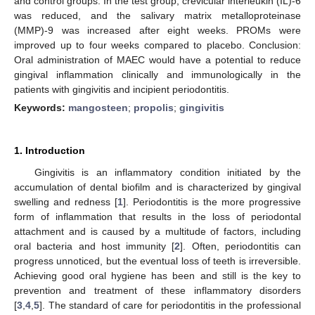
and control groups. In the test group, crevicular interleukin (IL)-6
was reduced, and the salivary matrix metalloproteinase
(MMP)-9 was increased after eight weeks. PROMs were
improved up to four weeks compared to placebo. Conclusion:
Oral administration of MAEC would have a potential to reduce
gingival inflammation clinically and immunologically in the
patients with gingivitis and incipient periodontitis.
Keywords:
mangosteen
;
propolis
;
gingivitis
1. Introduction
Gingivitis is an inflammatory condition initiated by the
accumulation of dental biofilm and is characterized by gingival
swelling and redness [
1
]. Periodontitis is the more progressive
form of inflammation that results in the loss of periodontal
attachment and is caused by a multitude of factors, including
oral bacteria and host immunity [
2
]. Often, periodontitis can
progress unnoticed, but the eventual loss of teeth is irreversible.
Achieving good oral hygiene has been and still is the key to
prevention and treatment of these inflammatory disorders
[
3
,
4
,
5
]. The standard of care for periodontitis in the professional