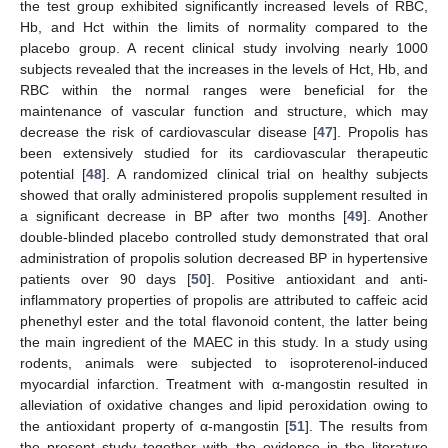
the test group exhibited significantly increased levels of RBC,
Hb, and Hct within the limits of normality compared to the
placebo group. A recent clinical study involving nearly 1000
subjects revealed that the increases in the levels of Hct, Hb, and
RBC within the normal ranges were beneficial for the
maintenance of vascular function and structure, which may
decrease the risk of cardiovascular disease [
47
]. Propolis has
been extensively studied for its cardiovascular therapeutic
potential [
48
]. A randomized clinical trial on healthy subjects
showed that orally administered propolis supplement resulted in
a significant decrease in BP after two months [
49
]. Another
double-blinded placebo controlled study demonstrated that oral
administration of propolis solution decreased BP in hypertensive
patients over 90 days [
50
]. Positive antioxidant and anti-
inflammatory properties of propolis are attributed to caffeic acid
phenethyl ester and the total flavonoid content, the latter being
the main ingredient of the MAEC in this study. In a study using
rodents, animals were subjected to isoproterenol-induced
myocardial infarction. Treatment with α-mangostin resulted in
alleviation of oxidative changes and lipid peroxidation owing to
the antioxidant property of α-mangostin [
51
]. The results from
the present study together with the evidence in the literature