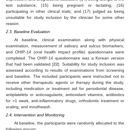
test substance; (15) being pregnant or lactating; (16)
participating in other clinical trials; and (17) judged as being
unsuitable for study inclusion by the clinician for some other
reason.
2.3. Baseline Evaluation
At baseline, clinical examination along with physical
examination, measurement of salivary and sulcus biomarkers,
and OHIP-14 (oral health impact profile) questionnaire were
completed. The OHIP-14 questionnaire was a Korean version
that had been validated [
22
]. Suitability for study inclusion was
assessed according to results of examinations from screening
and baseline. The included participants were instructed not to
receive other therapeutic agents or therapy during the study,
including medication or treatment aid for periodontal disease,
antiplatelets or anticoagulants, antioxidant vitamins, antibiotics
for >1 week, anti-inflammatory drugs, orthodontic treatment or
scaling, and mouthwash.
2.4. Intervention and Monitoring
At baseline, the participants were randomly allocated to the
following groups: