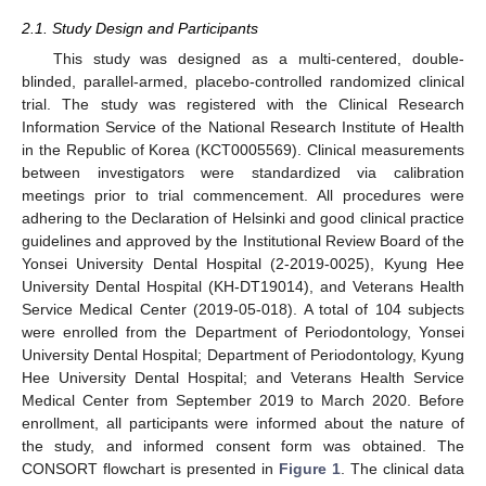
2.1. Study Design and Participants
This study was designed as a multi-centered, double-
blinded, parallel-armed, placebo-controlled randomized clinical
trial. The study was registered with the Clinical Research
Information Service of the National Research Institute of Health
in the Republic of Korea (KCT0005569). Clinical measurements
between investigators were standardized via calibration
meetings prior to trial commencement. All procedures were
adhering to the Declaration of Helsinki and good clinical practice
guidelines and approved by the Institutional Review Board of the
Yonsei University Dental Hospital (2-2019-0025), Kyung Hee
University Dental Hospital (KH-DT19014), and Veterans Health
Service Medical Center (2019-05-018). A total of 104 subjects
were enrolled from the Department of Periodontology, Yonsei
University Dental Hospital; Department of Periodontology, Kyung
Hee University Dental Hospital; and Veterans Health Service
Medical Center from September 2019 to March 2020. Before
enrollment, all participants were informed about the nature of
the study, and informed consent form was obtained. The
CONSORT flowchart is presented in
Figure 1
. The clinical data