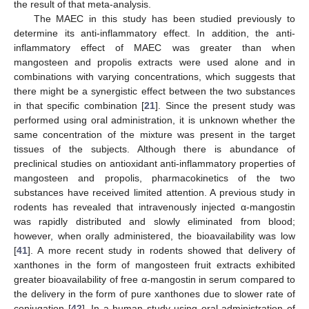
the result of that meta-analysis.
The MAEC in this study has been studied previously to
determine its anti-inflammatory effect. In addition, the anti-
inflammatory effect of MAEC was greater than when
mangosteen and propolis extracts were used alone and in
11. May
12. May
13. May
14. May
15. May
16. May
17. May
18. May
19. May
21. May
22. May
23. May
24. May
25. May
26. May
27. May
28. May
29. May
31. May
1. Jun
2. Jun
3. Jun
4. Jun
5. Jun
6. Jun
7. Jun
8. Jun
10. Jun
11. Jun
12. Jun
13. Jun
14. Jun
15. Jun
16. Jun
17. Jun
18. Jun
20. Jun
21. Jun
22. Jun
23. Jun
24. Jun
25. Jun
26. Jun
27. Jun
28. Jun
30. Jun
1. Jul
2. Jul
3. Jul
4. Jul
5. Jul
6. Jul
7. Jul
8. Jul
10. Jul
11. Jul
12. Jul
13. Jul
14. Jul
15. Jul
16. Jul
17. Jul
18. Jul
20. Jul
21. Jul
22. Jul
23. Jul
24. Jul
25. Jul
26. Jul
27. Jul
28. Jul
30. Jul
31. Jul
1. Aug
2. Aug
3. Aug
4. Aug
5. Aug
6. Aug
7. Aug
combinations with varying concentrations, which suggests that
there might be a synergistic effect between the two substances
in that specific combination [
21
]. Since the present study was
performed using oral administration, it is unknown whether the
same concentration of the mixture was present in the target
tissues of the subjects. Although there is abundance of
preclinical studies on antioxidant anti-inflammatory properties of
mangosteen and propolis, pharmacokinetics of the two
substances have received limited attention. A previous study in
rodents has revealed that intravenously injected α-mangostin
was rapidly distributed and slowly eliminated from blood;
however, when orally administered, the bioavailability was low
[
41
]. A more recent study in rodents showed that delivery of
xanthones in the form of mangosteen fruit extracts exhibited
greater bioavailability of free α-mangostin in serum compared to
the delivery in the form of pure xanthones due to slower rate of
conjugation [
42
]. In a human study using oral administration of