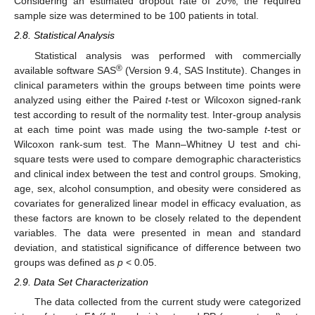
Considering an estimated dropout rate of 20%, the required
sample size was determined to be 100 patients in total.
2.8. Statistical Analysis
Statistical analysis was performed with commercially
®
available software SAS
(Version 9.4, SAS Institute). Changes in
clinical parameters within the groups between time points were
analyzed using either the Paired
t
-test or Wilcoxon signed-rank
test according to result of the normality test. Inter-group analysis
at each time point was made using the two-sample
t
-test or
Wilcoxon rank-sum test. The Mann–Whitney U test and chi-
square tests were used to compare demographic characteristics
and clinical index between the test and control groups. Smoking,
age, sex, alcohol consumption, and obesity were considered as
covariates for generalized linear model in efficacy evaluation, as
these factors are known to be closely related to the dependent
variables. The data were presented in mean and standard
deviation, and statistical significance of difference between two
groups was defined as
p
< 0.05.
2.9. Data Set Characterization
The data collected from the current study were categorized