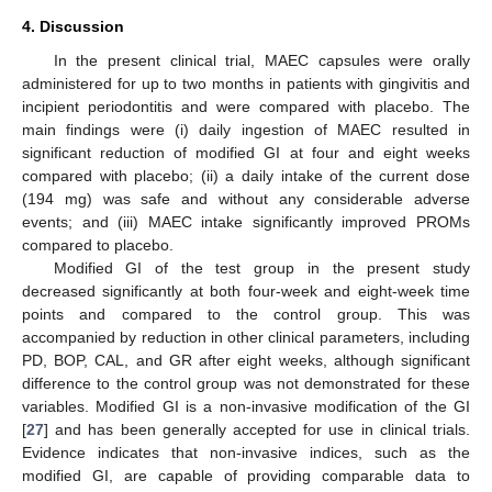
4. Discussion
In the present clinical trial, MAEC capsules were orally
administered for up to two months in patients with gingivitis and
incipient periodontitis and were compared with placebo. The
main findings were (i) daily ingestion of MAEC resulted in
significant reduction of modified GI at four and eight weeks
compared with placebo; (ii) a daily intake of the current dose
(194 mg) was safe and without any considerable adverse
events; and (iii) MAEC intake significantly improved PROMs
compared to placebo.
Modified GI of the test group in the present study
decreased significantly at both four-week and eight-week time
points and compared to the control group. This was
accompanied by reduction in other clinical parameters, including
PD, BOP, CAL, and GR after eight weeks, although significant
difference to the control group was not demonstrated for these
variables. Modified GI is a non-invasive modification of the GI
[
27
] and has been generally accepted for use in clinical trials.
Evidence indicates that non-invasive indices, such as the
modified GI, are capable of providing comparable data to