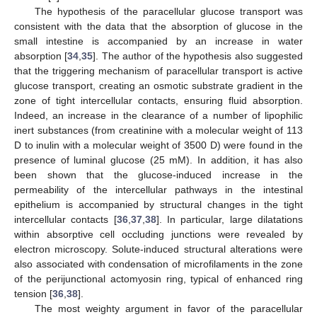
The hypothesis of the paracellular glucose transport was
consistent with the data that the absorption of glucose in the
small intestine is accompanied by an increase in water
absorption [
34
,
35
]. The author of the hypothesis also suggested
that the triggering mechanism of paracellular transport is active
glucose transport, creating an osmotic substrate gradient in the
zone of tight intercellular contacts, ensuring fluid absorption.
Indeed, an increase in the clearance of a number of lipophilic
inert substances (from creatinine with a molecular weight of 113
D to inulin with a molecular weight of 3500 D) were found in the
presence of luminal glucose (25 mM). In addition, it has also
been shown that the glucose-induced increase in the
permeability of the intercellular pathways in the intestinal
epithelium is accompanied by structural changes in the tight
intercellular contacts [
36
,
37
,
38
]. In particular, large dilatations
within absorptive cell occluding junctions were revealed by
electron microscopy. Solute-induced structural alterations were
also associated with condensation of microfilaments in the zone
of the perijunctional actomyosin ring, typical of enhanced ring
tension [
36
,
38
].
The most weighty argument in favor of the paracellular