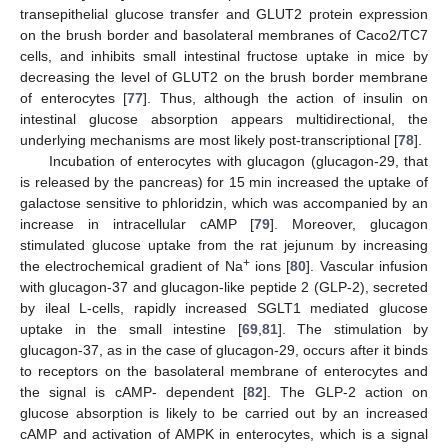
transepithelial glucose transfer and GLUT2 protein expression
on the brush border and basolateral membranes of Caco2/TC7
cells, and inhibits small intestinal fructose uptake in mice by
decreasing the level of GLUT2 on the brush border membrane
of enterocytes [
77
]. Thus, although the action of insulin on
intestinal glucose absorption appears multidirectional, the
underlying mechanisms are most likely post-transcriptional [
78
].
Incubation of enterocytes with glucagon (glucagon-29, that
is released by the pancreas) for 15 min increased the uptake of
galactose sensitive to phloridzin, which was accompanied by an
increase in intracellular cAMP [
79
]. Moreover, glucagon
stimulated glucose uptake from the rat jejunum by increasing
+
the electrochemical gradient of Na
ions [
80
]. Vascular infusion
with glucagon-37 and glucagon-like peptide 2 (GLP-2), secreted
by ileal L-cells, rapidly increased SGLT1 mediated glucose
uptake in the small intestine [
69
,
81
]. The stimulation by
glucagon-37, as in the case of glucagon-29, occurs after it binds
to receptors on the basolateral membrane of enterocytes and
the signal is cAMP- dependent [
82
]. The GLP-2 action on
glucose absorption is likely to be carried out by an increased
cAMP and activation of AMPK in enterocytes, which is a signal