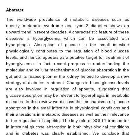
Abstract
The worldwide prevalence of metabolic diseases such as
obesity, metabolic syndrome and type 2 diabetes shows an
upward trend in recent decades. A characteristic feature of these
diseases is hyperglycemia which can be associated with
hyperphagia. Absorption of glucose in the small intestine
physiologically contributes to the regulation of blood glucose
levels, and hence, appears as a putative target for treatment of
hyperglycemia. In fact, recent progress in understanding the
molecular and cellular mechanisms of glucose absorption in the
gut and its reabsorption in the kidney helped to develop a new
strategy of diabetes treatment. Changes in blood glucose levels
are also involved in regulation of appetite, suggesting that
glucose absorption may be relevant to hyperphagia in metabolic
diseases. In this review we discuss the mechanisms of glucose
absorption in the small intestine in physiological conditions and
their alterations in metabolic diseases as well as their relevance
to the regulation of appetite. The key role of SGLT1 transporter
in intestinal glucose absorption in both physiological conditions
and in diabetes was clearly established. We conclude that