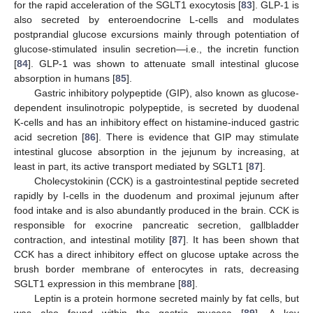
for the rapid acceleration of the SGLT1 exocytosis [
83
]. GLP-1 is
also secreted by enteroendocrine L-cells and modulates
postprandial glucose excursions mainly through potentiation of
glucose-stimulated insulin secretion—i.e., the incretin function
[
84
]. GLP-1 was shown to attenuate small intestinal glucose
absorption in humans [
85
].
Gastric inhibitory polypeptide (GIP), also known as glucose-
dependent insulinotropic polypeptide, is secreted by duodenal
K-cells and has an inhibitory effect on histamine-induced gastric
acid secretion [
86
]. There is evidence that GIP may stimulate
intestinal glucose absorption in the jejunum by increasing, at
least in part, its active transport mediated by SGLT1 [
87
].
Cholecystokinin (CCK) is a gastrointestinal peptide secreted
rapidly by I-cells in the duodenum and proximal jejunum after
food intake and is also abundantly produced in the brain. CCK is
responsible for exocrine pancreatic secretion, gallbladder
contraction, and intestinal motility [
87
]. It has been shown that
CCK has a direct inhibitory effect on glucose uptake across the
brush border membrane of enterocytes in rats, decreasing
SGLT1 expression in this membrane [
88
].
Leptin is a protein hormone secreted mainly by fat cells, but