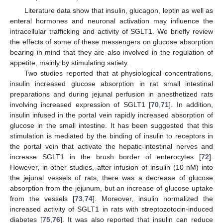
Literature data show that insulin, glucagon, leptin as well as
enteral hormones and neuronal activation may influence the
intracellular trafficking and activity of SGLT1. We briefly review
the effects of some of these messengers on glucose absorption
bearing in mind that they are also involved in the regulation of
appetite, mainly by stimulating satiety.
Two studies reported that at physiological concentrations,
insulin increased glucose absorption in rat small intestinal
preparations and during jejunal perfusion in anesthetized rats
involving increased expression of SGLT1 [
70
,
71
]. In addition,
insulin infused in the portal vein rapidly increased absorption of
glucose in the small intestine. It has been suggested that this
stimulation is mediated by the binding of insulin to receptors in
the portal vein that activate the hepatic-intestinal nerves and
increase SGLT1 in the brush border of enterocytes [
72
].
However, in other studies, after infusion of insulin (10 nM) into
the jejunal vessels of rats, there was a decrease of glucose
absorption from the jejunum, but an increase of glucose uptake
from the vessels [
73
,
74
]. Moreover, insulin normalized the
increased activity of SGLT1 in rats with streptozotocin-induced
diabetes [
75
,
76
]. It was also reported that insulin can reduce