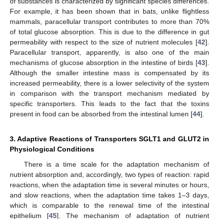
of substances is characterized by significant species differences.
For example, it has been shown that in bats, unlike flightless
mammals, paracellular transport contributes to more than 70%
of total glucose absorption. This is due to the difference in gut
permeability with respect to the size of nutrient molecules [
42
].
Paracellular transport, apparently, is also one of the main
mechanisms of glucose absorption in the intestine of birds [
43
].
Although the smaller intestine mass is compensated by its
increased permeability, there is a lower selectivity of the system
in comparison with the transport mechanism mediated by
specific transporters. This leads to the fact that the toxins
present in food can be absorbed from the intestinal lumen [
44
].
3. Adaptive Reactions of Transporters SGLT1 and GLUT2 in
Physiological Conditions
There is a time scale for the adaptation mechanism of
nutrient absorption and, accordingly, two types of reaction: rapid
reactions, when the adaptation time is several minutes or hours,
and slow reactions, when the adaptation time takes 1–3 days,
which is comparable to the renewal time of the intestinal
epithelium [
45
]. The mechanism of adaptation of nutrient