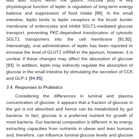
was also found within the gastric mucosa [
89
]. A key
physiological function of leptin is regulation of long-term energy
balance and suppression of food intake [
90
]. In the small
intestine, leptin binds to leptin receptors in the brush border
membrane of enterocytes and inhibit SGLT1-mediated glucose
transport, preventing PKC-dependent translocation of cytosolic
SGLT1 transporters into the cell membrane [
91
,
92
].
Interestingly, oral administration of leptin has been reported to
increase the level of GLUT2 mRNA in the jejunum, however, it is
unclear if these changes may affect the absorption of glucose
[
93
]. In addition, leptin may indirectly regulate the absorption of
glucose in the small intestine by stimulating the secretion of CCK
and GLP-1 [
94
,
95
].
3.4. Responses to Probiotics
Considering the differences in luminal and plasma
concentration of glucose, it appears that a fraction of glucose in
the gut is not absorbed and hence can be metabolized by gut
bacteria. In fact, glucose is a preferred nutrient for growth of
most bacteria. Gut bacterial composition is different in its energy
extracting capacities from nutrients in obese and lean humans
and, therefore, can influence luminal glucose levels and glucose