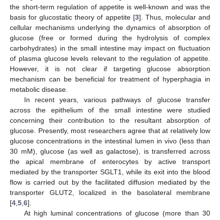
the short-term regulation of appetite is well-known and was the
basis for glucostatic theory of appetite [
3
]. Thus, molecular and
cellular mechanisms underlying the dynamics of absorption of
glucose (free or formed during the hydrolysis of complex
carbohydrates) in the small intestine may impact on fluctuation
of plasma glucose levels relevant to the regulation of appetite.
However, it is not clear if targeting glucose absorption
mechanism can be beneficial for treatment of hyperphagia in
metabolic disease.
In recent years, various pathways of glucose transfer
across the epithelium of the small intestine were studied
concerning their contribution to the resultant absorption of
glucose. Presently, most researchers agree that at relatively low
glucose concentrations in the intestinal lumen in vivo (less than
30 mM), glucose (as well as galactose), is transferred across
the apical membrane of enterocytes by active transport
mediated by the transporter SGLT1, while its exit into the blood
flow is carried out by the facilitated diffusion mediated by the
transporter GLUT2, localized in the basolateral membrane
[
4
,
5
,
6
].
At high luminal concentrations of glucose (more than 30