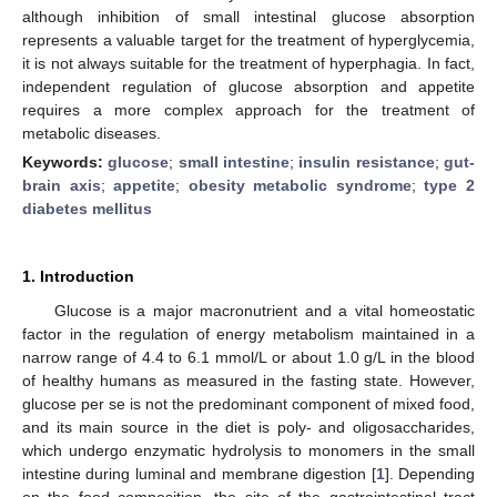
although inhibition of small intestinal glucose absorption
represents a valuable target for the treatment of hyperglycemia,
it is not always suitable for the treatment of hyperphagia. In fact,
independent regulation of glucose absorption and appetite
requires a more complex approach for the treatment of
metabolic diseases.
Keywords:
glucose
;
small intestine
;
insulin resistance
;
gut-
brain axis
;
appetite
;
obesity metabolic syndrome
;
type 2
diabetes mellitus
1. Introduction
Glucose is a major macronutrient and a vital homeostatic
factor in the regulation of energy metabolism maintained in a
narrow range of 4.4 to 6.1 mmol/L or about 1.0 g/L in the blood
of healthy humans as measured in the fasting state. However,
glucose per se is not the predominant component of mixed food,
and its main source in the diet is poly- and oligosaccharides,
which undergo enzymatic hydrolysis to monomers in the small
intestine during luminal and membrane digestion [
1
]. Depending
on the food composition, the site of the gastrointestinal tract