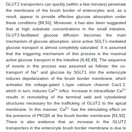
GLUT2 transporters can quickly (within a few minutes) penetrate
the membrane of the brush border of enterocytes and, as a
result, appear to provide effective glucose absorption under
these conditions [
50
,
51
]. Moreover, it has also been suggested
that at high substrate concentrations in the small intestine,
GLUT2-facilitated glucose diffusion becomes the main
mechanism of glucose absorption, since active SGLT1-mediated
glucose transport is almost completely saturated. It is assumed
that the triggering mechanism of this process is the maximal
active glucose transport in the intestine [
4
,
42
,
43
]. The sequence
of events in this process was assumed as follows: the co-
+
transport of Na
and glucose by SGLT1 into the enterocyte
induces depolarization of the brush border membrane, which
activates the voltage-gated L-type calcium channel Cav1.3,
2+
2+
which in turn, induces Ca
influx. Increase in intracellular Ca
results in remodeling of the terminal web and cytoskeletal
structures necessary for the trafficking of GLUT2 to the apical
2+
membrane. In this manner, Ca
has the stimulating effect on
the presence of PKCβII at the brush border membrane [
51
,
52
].
There is also evidence that an increase in the GLUT2
transporters in the enterocyte brush border membrane is due to