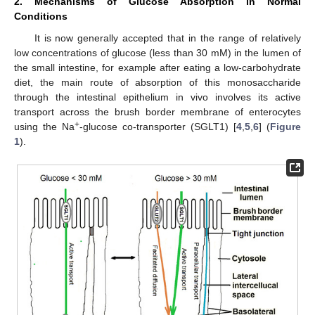
2. Mechanisms of Glucose Absorption in Normal
Conditions
It is now generally accepted that in the range of relatively
low concentrations of glucose (less than 30 mM) in the lumen of
the small intestine, for example after eating a low-carbohydrate
diet, the main route of absorption of this monosaccharide
through the intestinal epithelium in vivo involves its active
transport across the brush border membrane of enterocytes
+
using the Na
-glucose co-transporter (SGLT1) [
4
,
5
,
6
] (
Figure
1
).