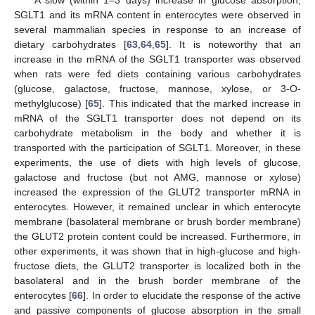
A slow (within 1–3 days) increase in glucose absorption,
SGLT1 and its mRNA content in enterocytes were observed in
several mammalian species in response to an increase of
dietary carbohydrates [
63
,
64
,
65
]. It is noteworthy that an
increase in the mRNA of the SGLT1 transporter was observed
when rats were fed diets containing various carbohydrates
(glucose, galactose, fructose, mannose, xylose, or 3-O-
methylglucose) [
65
]. This indicated that the marked increase in
mRNA of the SGLT1 transporter does not depend on its
carbohydrate metabolism in the body and whether it is
transported with the participation of SGLT1. Moreover, in these
experiments, the use of diets with high levels of glucose,
galactose and fructose (but not AMG, mannose or xylose)
increased the expression of the GLUT2 transporter mRNA in
enterocytes. However, it remained unclear in which enterocyte
membrane (basolateral membrane or brush border membrane)
the GLUT2 protein content could be increased. Furthermore, in
other experiments, it was shown that in high-glucose and high-
fructose diets, the GLUT2 transporter is localized both in the
basolateral and in the brush border membrane of the
enterocytes [
66
]. In order to elucidate the response of the active
and passive components of glucose absorption in the small