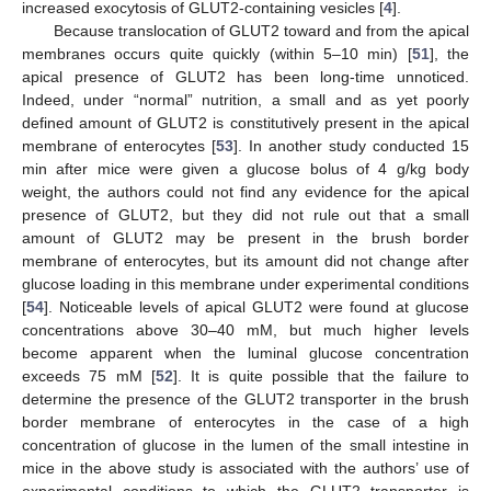
increased exocytosis of GLUT2-containing vesicles [
4
].
Because translocation of GLUT2 toward and from the apical
membranes occurs quite quickly (within 5–10 min) [
51
], the
apical presence of GLUT2 has been long-time unnoticed.
Indeed, under “normal” nutrition, a small and as yet poorly
defined amount of GLUT2 is constitutively present in the apical
membrane of enterocytes [
53
]. In another study conducted 15
min after mice were given a glucose bolus of 4 g/kg body
weight, the authors could not find any evidence for the apical
presence of GLUT2, but they did not rule out that a small
amount of GLUT2 may be present in the brush border
membrane of enterocytes, but its amount did not change after
glucose loading in this membrane under experimental conditions
[
54
]. Noticeable levels of apical GLUT2 were found at glucose
concentrations above 30–40 mM, but much higher levels
become apparent when the luminal glucose concentration
exceeds 75 mM [
52
]. It is quite possible that the failure to
determine the presence of the GLUT2 transporter in the brush
border membrane of enterocytes in the case of a high
concentration of glucose in the lumen of the small intestine in
mice in the above study is associated with the authors’ use of
experimental conditions to which the GLUT2 transporter is