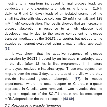
intestine to a long-term increased luminal glucose load, we
conducted chronic experiments on rats using long-term (1.5 h
daily for 6 and 14 days) loads of an isolated segment of the
small intestine with glucose solutions 25 mM (normal) and 125
mM (high) concentration. The results showed that an increase in
glucose absorption in response to a high glucose load
developed mainly due to the active component of glucose
transport mediated by the SGLT1 transporter, but not due to the
passive component evaluated using a mathematical approach
[
61
].
It was shown that the adaptive response of glucose
absorption by SGLT1 induced by an increase in carbohydrates
in the diet (after 12 h), is first programmed in immature
enterocytes localized in intestinal crypts. These enterocytes then
migrate over the next 3 days to the tops of the villi, where they
provide increased glucose absorption [
67
]. In mouse
experiments, where the taste receptor or G protein α-gustin
expressed in G cells, were removed, it was revealed that the
long-term regulation of the SGLT1 protein and its messenger
mRNA depends on the taste reception [
68
,
69
].
3.3. Responses to Peptide Hormones