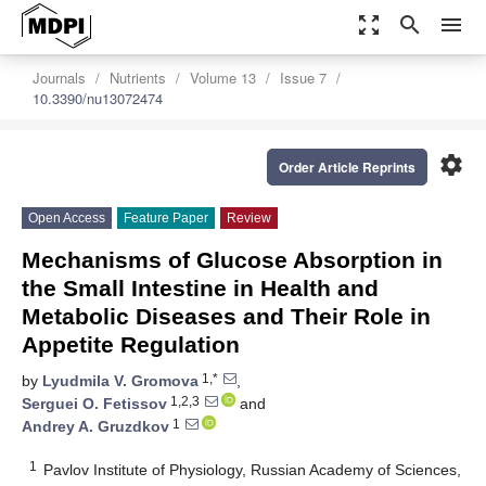
zoom_out_map
search
menu
Journals
Nutrients
Volume 13
Issue 7
10.3390/nu13072474
settings
Order Article Reprints
Open Access
Feature Paper
Review
Mechanisms of Glucose Absorption in
the Small Intestine in Health and
Metabolic Diseases and Their Role in
Appetite Regulation
1,*
by
Lyudmila V. Gromova
,
1,2,3
Serguei O. Fetissov
and
1
Andrey A. Gruzdkov
1
Pavlov Institute of Physiology, Russian Academy of Sciences,