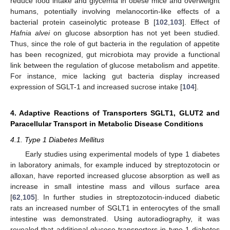
reduce food intake and glycemia in obese mice and overweight
humans, potentially involving melanocortin-like effects of a
bacterial protein caseinolytic protease B [
102
,
103
]. Effect of
Hafnia alvei
on glucose absorption has not yet been studied.
Thus, since the role of gut bacteria in the regulation of appetite
has been recognized, gut microbiota may provide a functional
link between the regulation of glucose metabolism and appetite.
For instance, mice lacking gut bacteria display increased
expression of SGLT-1 and increased sucrose intake [
104
].
4. Adaptive Reactions of Transporters SGLT1, GLUT2 and
Paracellular Transport in Metabolic Disease Conditions
4.1. Type 1 Diabetes Mellitus
Early studies using experimental models of type 1 diabetes
in laboratory animals, for example induced by streptozotocin or
alloxan, have reported increased glucose absorption as well as
increase in small intestine mass and villous surface area
[
62
,
105
]. In further studies in streptozotocin-induced diabetic
rats an increased number of SGLT1 in enterocytes of the small
intestine was demonstrated. Using autoradiography, it was
revealed that additional glucose transporters in type 1 diabetes