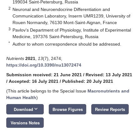
199034 Saint-Petersburg, Russia
2
Neuronal and Neuroendocrine Differentiation and
Communication Laboratory, Inserm UMR1239, University of
Rouen Normandy, 76130 Mont-Saint-Aignan, France
3
Pavlov’s Department of Physiology, Institute of Experimental
Medicine, 197376 Saint-Petersburg, Russia
*
Author to whom correspondence should be addressed.
Nutrients
2021
,
13
(7), 2474;
https://doi.org/10.3390/nu13072474
Submission received: 21 June 2021
/
Revised: 13 July 2021
/
Accepted: 16 July 2021
/
Published: 20 July 2021
(This article belongs to the Special Issue
Macronutrients and
Human Health
)
keyboard_arrow_down
Download
Browse Figures
Review Reports
Versions Notes