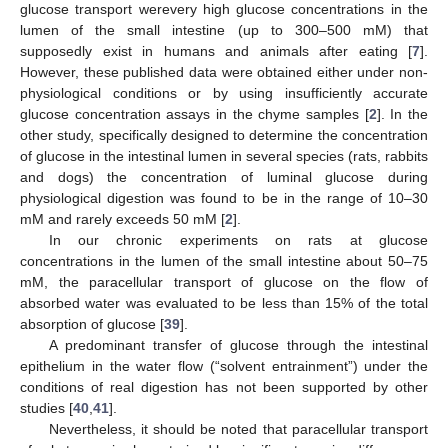
glucose transport werevery high glucose concentrations in the
lumen of the small intestine (up to 300–500 mM) that
supposedly exist in humans and animals after eating [
7
].
However, these published data were obtained either under non-
physiological conditions or by using insufficiently accurate
glucose concentration assays in the chyme samples [
2
]. In the
other study, specifically designed to determine the concentration
of glucose in the intestinal lumen in several species (rats, rabbits
and dogs) the concentration of luminal glucose during
physiological digestion was found to be in the range of 10–30
mM and rarely exceeds 50 mM [
2
].
In our chronic experiments on rats at glucose
concentrations in the lumen of the small intestine about 50–75
mM, the paracellular transport of glucose on the flow of
absorbed water was evaluated to be less than 15% of the total
absorption of glucose [
39
].
A predominant transfer of glucose through the intestinal
epithelium in the water flow (“solvent entrainment”) under the
conditions of real digestion has not been supported by other
studies [
40
,
41
].
Nevertheless, it should be noted that paracellular transport