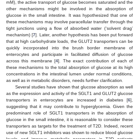
mM), the active transport of glucose becomes saturated and the
other mechanisms might be involved in the absorption of
glucose in the small intestine. It was hypothesized that one of
these mechanisms may involve paracellular transfer through the
tight junctions using a flow of absorbed water (‘solvent drag’
mechanism) [
7
]. Later, another hypothesis has been put forward
that at high carbohydrate loads, the GLUT2 transporters can be
quickly incorporated into the brush border membrane of
enterocytes and participate in facilitated diffusion of glucose
across this membrane [
4
]. The exact contribution of each of
these mechanisms to the total absorption of glucose at its high
concentrations in the intestinal lumen under normal conditions,
as well as in metabolic disorders, needs further clarification.
Several studies have shown that glucose absorption as well
as the expression and activity of the SGLT1 and GLUT2 glucose
transporters in enterocytes are increased in diabetes [
6
],
suggesting that it may contribute to hyperglycemia. Given the
predominant role of SGLT1 transporters in the absorption of
glucose in the small intestine, it is reasonable to consider these
transporters as targets for the treatment of T2D. Indeed, recent
use of new SGLT1 inhibitors was shown to reduce blood glucose
levels and improve metabolic parameters in T2D patients