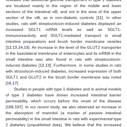
are localized mainly in the region of the middle and lower
sections of the intestinal villi, and not in the area of the upper
section of the villi, as in non-diabetic controls [
11
]. In other
studies, rats with streptozotocin-induced diabetes displayed an
increased SGLT1 mRNA levels as well as SGLT1-
immunoreactivity and SGLT1-mediated transport in small
intestine preparations and brush border membrane vesicles
[
12
,
13
,
14
,
15
]. An increase in the level of the GLUT2 transporter
in the basolateral membrane of enterocytes and its mRNA in the
small intestine was also found in rats with streptozotocin-
induced diabetes [
12
,
13
]. Furthermore, in some studies in rats
with strozotocin-induced diabetes, increased expression of both
SGLT1 and GLUT2 in the brush border membrane was noted
[
16
,
17
].
Studies in people with type 1 diabetes and in animal models
of type 1 diabetes have shown increased intestinal barrier
permeability, which occurs before the onset of the disease
[
106
,
107
]. In our recent study, we also observed an increase in
the absorption of mannitol (a marker of passive intestinal
permeability) in the small intestine in rats with experimental type
2 diabetes (unpublished data). We believe that the increased