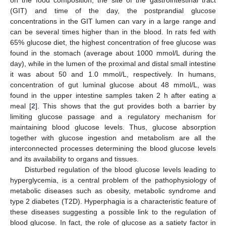
(GIT) and time of the day, the postprandial glucose
concentrations in the GIT lumen can vary in a large range and
can be several times higher than in the blood. In rats fed with
65% glucose diet, the highest concentration of free glucose was
found in the stomach (average about 1000 mmol/L during the
day), while in the lumen of the proximal and distal small intestine
it was about 50 and 1.0 mmol/L, respectively. In humans,
concentration of gut luminal glucose about 48 mmol/L, was
found in the upper intestine samples taken 2 h after eating a
meal [
2
]. This shows that the gut provides both a barrier by
limiting glucose passage and a regulatory mechanism for
maintaining blood glucose levels. Thus, glucose absorption
together with glucose ingestion and metabolism are all the
interconnected processes determining the blood glucose levels
and its availability to organs and tissues.
Disturbed regulation of the blood glucose levels leading to
hyperglycemia, is a central problem of the pathophysiology of
metabolic diseases such as obesity, metabolic syndrome and
type 2 diabetes (T2D). Hyperphagia is a characteristic feature of
these diseases suggesting a possible link to the regulation of
blood glucose. In fact, the role of glucose as a satiety factor in