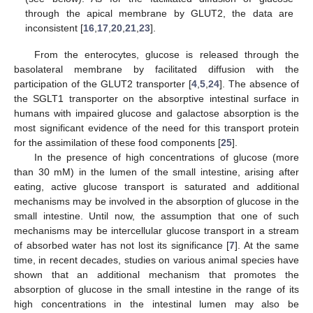
through the apical membrane by GLUT2, the data are
inconsistent [
16
,
17
,
20
,
21
,
23
].
From the enterocytes, glucose is released through the
basolateral membrane by facilitated diffusion with the
participation of the GLUT2 transporter [
4
,
5
,
24
]. The absence of
the SGLT1 transporter on the absorptive intestinal surface in
humans with impaired glucose and galactose absorption is the
most significant evidence of the need for this transport protein
for the assimilation of these food components [
25
].
In the presence of high concentrations of glucose (more
than 30 mM) in the lumen of the small intestine, arising after
eating, active glucose transport is saturated and additional
mechanisms may be involved in the absorption of glucose in the
small intestine. Until now, the assumption that one of such
mechanisms may be intercellular glucose transport in a stream
of absorbed water has not lost its significance [
7
]. At the same
time, in recent decades, studies on various animal species have
shown that an additional mechanism that promotes the
absorption of glucose in the small intestine in the range of its
high concentrations in the intestinal lumen may also be