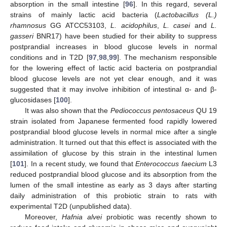
absorption in the small intestine [
96
]. In this regard, several
strains of mainly lactic acid bacteria (
Lactobacillus (L.)
rhamnosus
GG ATCC53103,
L. acidophilus
,
L. casei
and
L.
gasseri
BNR17) have been studied for their ability to suppress
postprandial increases in blood glucose levels in normal
conditions and in T2D [
97
,
98
,
99
]. The mechanism responsible
for the lowering effect of lactic acid bacteria on postprandial
blood glucose levels are not yet clear enough, and it was
suggested that it may involve inhibition of intestinal α- and β-
glucosidases [
100
].
It was also shown that the
Pediococcus pentosaceus
QU 19
strain isolated from Japanese fermented food rapidly lowered
postprandial blood glucose levels in normal mice after a single
administration. It turned out that this effect is associated with the
assimilation of glucose by this strain in the intestinal lumen
[
101
]. In a recent study, we found that
Enterococcus faecium
L3
reduced postprandial blood glucose and its absorption from the
lumen of the small intestine as early as 3 days after starting
daily administration of this probiotic strain to rats with
experimental T2D (unpublished data).
Moreover,
Hafnia alvei
probiotic was recently shown to