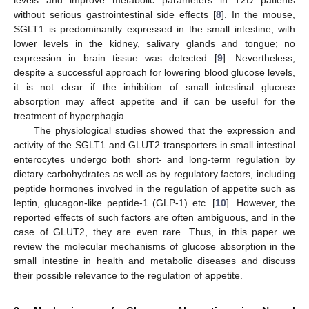
without serious gastrointestinal side effects [
8
]. In the mouse,
SGLT1 is predominantly expressed in the small intestine, with
lower levels in the kidney, salivary glands and tongue; no
expression in brain tissue was detected [
9
]. Nevertheless,
despite a successful approach for lowering blood glucose levels,
it is not clear if the inhibition of small intestinal glucose
absorption may affect appetite and if can be useful for the
treatment of hyperphagia.
The physiological studies showed that the expression and
activity of the SGLT1 and GLUT2 transporters in small intestinal
enterocytes undergo both short- and long-term regulation by
dietary carbohydrates as well as by regulatory factors, including
peptide hormones involved in the regulation of appetite such as
leptin, glucagon-like peptide-1 (GLP-1) etc. [
10
]. However, the
reported effects of such factors are often ambiguous, and in the
case of GLUT2, they are even rare. Thus, in this paper we
review the molecular mechanisms of glucose absorption in the
small intestine in health and metabolic diseases and discuss
their possible relevance to the regulation of appetite.