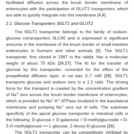
facilitated diffusion across the brush border membrane of
enterocytes with the participation of GLUT2 transporters, which
are able to quickly integrate into this membrane [
4
,
6
].
2.1. Glucose Transporters SGLT1 and GLUT2
The SGLT1 transporter belongs to the family of sodium-
glucose cotransporters SLCA5 and is expressed in significant
amounts in the membrane of the brush border of small intestine
enterocytes in humans and other animals [
5
]. The SGLT1
transporter, first cloned in 1987 in the rabbit, has a molecular
weight of about 75 kDa [
26
,
27
]. The Kt for the transfer of
glucose by this transporter, corrected for the effect of the
preepithelial diffusion layer, in rat was 3–7 mM [
28
]. SGLT1
transports glucose and sodium ions in a 1:2 ratio. The driving
force for this transport is created by the concentration gradient
+
of Na
ions across the brush border membrane of enterocytes,
+
+
which is provided by Na
-K
-ATPase localized in the basolateral
+
membrane and pumping Na
ions out of cells. The substrate
specificity of the apical glucose transporter in intestinal cells is
the following: D-glucose > D-galactose > D-methylglucoside > D-
3-O-methylglucose >> L-glucose, 2-deoxy-D-glucose [
26
].
The SGLT1 transporter can be competitively inhibited by