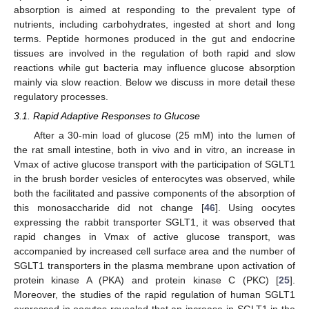
absorption is aimed at responding to the prevalent type of
nutrients, including carbohydrates, ingested at short and long
terms. Peptide hormones produced in the gut and endocrine
tissues are involved in the regulation of both rapid and slow
reactions while gut bacteria may influence glucose absorption
mainly via slow reaction. Below we discuss in more detail these
regulatory processes.
3.1. Rapid Adaptive Responses to Glucose
After a 30-min load of glucose (25 mM) into the lumen of
the rat small intestine, both in vivo and in vitro, an increase in
Vmax of active glucose transport with the participation of SGLT1
in the brush border vesicles of enterocytes was observed, while
both the facilitated and passive components of the absorption of
this monosaccharide did not change [
46
]. Using oocytes
expressing the rabbit transporter SGLT1, it was observed that
rapid changes in Vmax of active glucose transport, was
accompanied by increased cell surface area and the number of
SGLT1 transporters in the plasma membrane upon activation of
protein kinase A (PKA) and protein kinase C (PKC) [
25
].
Moreover, the studies of the rapid regulation of human SGLT1
expressed in oocytes revealed that an increase in SGLT1 in the