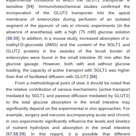
sensitive [
54
]. Immunohistochemical studies confirmed the
incorporation of the GLUT2 transporter into the apical
membrane of enterocytes during perfusion of an isolated
segment of the jejunum of rats in chronic experiments (in the
absence of anesthesia) with a high (75 mM) glucose solution
[
38
,
55
]. In addition, in a mouse study, increased absorption of α-
methyl-D-glucoside (AMG) and the content of the SGLT1 and
GLUT2 proteins in the vesicles of the brush border of
enterocytes were found in the small intestine 30 min after the
glucose gavage. However, both with and without glucose
loading, the capacity of active transport with SGLT1 was higher
than that of facilitated diffusion with GLUT2 [
56
].
From a methodological point of view, it should be noted that
the relative contribution of various mechanisms (active transport
mediated by SGLT1 and passive diffusion mediated by GLUT2)
to the total glucose absorption in the small intestine may
significantly depend on the experimental in vivo approaches. For
example, surgery and narcosis accompanying acute and chronic
in vivo experiments significantly influence the levels and kinetics
of nutrient hydrolysis and absorption in the small intestine
[
57
,
58
,
59
]. In this regard, it is possible that different