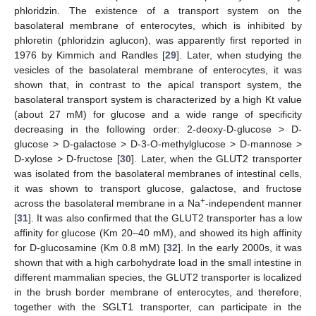
phloridzin. The existence of a transport system on the
basolateral membrane of enterocytes, which is inhibited by
phloretin (phloridzin aglucon), was apparently first reported in
1976 by Kimmich and Randles [
29
]. Later, when studying the
vesicles of the basolateral membrane of enterocytes, it was
shown that, in contrast to the apical transport system, the
basolateral transport system is characterized by a high Kt value
(about 27 mM) for glucose and a wide range of specificity
decreasing in the following order: 2-deoxy-D-glucose > D-
glucose > D-galactose > D-3-O-methylglucose > D-mannose >
D-xylose > D-fructose [
30
]. Later, when the GLUT2 transporter
was isolated from the basolateral membranes of intestinal cells,
it was shown to transport glucose, galactose, and fructose
+
across the basolateral membrane in a Na
-independent manner
[
31
]. It was also confirmed that the GLUT2 transporter has a low
affinity for glucose (Km 20–40 mM), and showed its high affinity
for D-glucosamine (Km 0.8 mM) [
32
]. In the early 2000s, it was
shown that with a high carbohydrate load in the small intestine in
different mammalian species, the GLUT2 transporter is localized
in the brush border membrane of enterocytes, and therefore,
together with the SGLT1 transporter, can participate in the