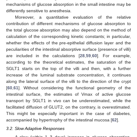
mechanisms of glucose absorption in the small intestine may be
differently sensitive to anesthesia.
Moreover, a quantitative evaluation of the relative
contribution of different mechanisms of glucose absorption to
the total glucose absorption may also depend on the method of
calculation of the corresponding kinetic constants; in particular,
whether the effects of the pre-epithelial diffusion layer and the
peculiarities of the intestinal absorptive surface (presence of villi)
are included in the calculations [
28
,
59
,
60
]. For example,
according to the theoretical estimates, the saturation of the
SGLT1 starts on the top of the villi and then, with a further
increase of the luminal substrate concentration, it continues
along the lateral surface of the villi to the direction of the crypt
[
60
,
61
]. Without considering the functional geometry of the
intestinal surface, the estimates of Vmax of active glucose
transport by SGLT1 in vivo can be underestimated, while the
facilitated diffusion of GLUT2, on the contrary, is overestimated.
This might be especially important in the case of diabetes,
accompanied by hypertrophy of the intestinal mucosa [
62
].
3.2. Slow Adaptive Responses