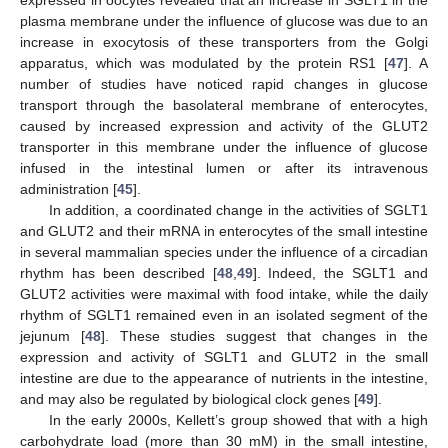
plasma membrane under the influence of glucose was due to an
increase in exocytosis of these transporters from the Golgi
apparatus, which was modulated by the protein RS1 [
47
]. A
number of studies have noticed rapid changes in glucose
transport through the basolateral membrane of enterocytes,
caused by increased expression and activity of the GLUT2
transporter in this membrane under the influence of glucose
infused in the intestinal lumen or after its intravenous
administration [
45
].
In addition, a coordinated change in the activities of SGLT1
and GLUT2 and their mRNA in enterocytes of the small intestine
in several mammalian species under the influence of a circadian
rhythm has been described [
48
,
49
]. Indeed, the SGLT1 and
GLUT2 activities were maximal with food intake, while the daily
rhythm of SGLT1 remained even in an isolated segment of the
jejunum [
48
]. These studies suggest that changes in the
expression and activity of SGLT1 and GLUT2 in the small
intestine are due to the appearance of nutrients in the intestine,
and may also be regulated by biological clock genes [
49
].
In the early 2000s, Kellett’s group showed that with a high
carbohydrate load (more than 30 mM) in the small intestine,