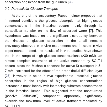
absorption of glucose from the gut lumen [
33
].
2.2. Paracellular Glucose Transport
At the end of the last century, Pappenheimer proposed that
in natural conditions the glucose absorption at high glucose
concentrations in the intestine occurs mainly through its
paracellular transfer on the flow of absorbed water [
7
]. This
hypothesis was based on the significant discrepancy between
the kinetics of glucose absorption in the small intestine
previously observed in in vitro experiments and in acute in vivo
experiments. Indeed, the results of in vitro studies have shown
that in the range of high glucose concentrations (>30 mM), an
almost complete saturation of the active transport by SGLT1
occurs, since the Michaelis constant for active Kt transport is 3–
7 mM, corrected for the effect of the preepithelial diffusion layer
[
28
]. However, in acute in vivo experiments, intestinal glucose
absorption in the region of high glucose concentrations
increased almost linearly with increasing substrate concentration
in the intestinal lumen. This suggested that the unsaturated
(passive, “diffusion”) component, apparently, significantly
exceeds the maximum level of active transport mediated by
SGLT1 [
7
].