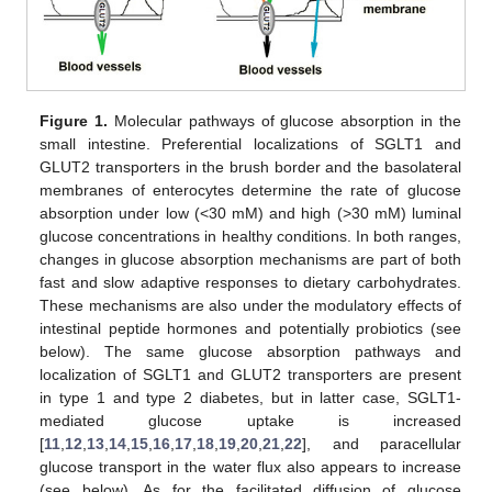
Figure 1.
Molecular pathways of glucose absorption in the
small intestine. Preferential localizations of SGLT1 and
GLUT2 transporters in the brush border and the basolateral
membranes of enterocytes determine the rate of glucose
absorption under low (<30 mM) and high (>30 mM) luminal
glucose concentrations in healthy conditions. In both ranges,
changes in glucose absorption mechanisms are part of both
fast and slow adaptive responses to dietary carbohydrates.
These mechanisms are also under the modulatory effects of
intestinal peptide hormones and potentially probiotics (see
below). The same glucose absorption pathways and
localization of SGLT1 and GLUT2 transporters are present
in type 1 and type 2 diabetes, but in latter case, SGLT1-
mediated glucose uptake is increased
[
11
,
12
,
13
,
14
,
15
,
16
,
17
,
18
,
19
,
20
,
21
,
22
], and paracellular
glucose transport in the water flux also appears to increase
(see below). As for the facilitated diffusion of glucose