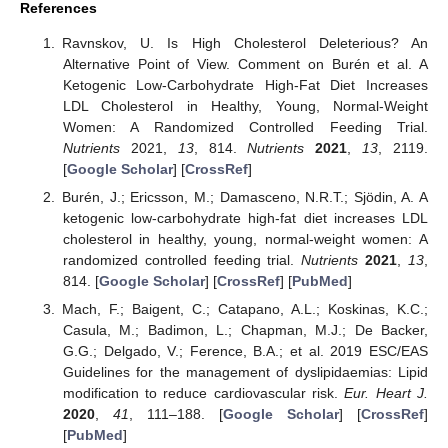
References
Ravnskov, U. Is High Cholesterol Deleterious? An
Alternative Point of View. Comment on Burén et al. A
Ketogenic Low-Carbohydrate High-Fat Diet Increases
LDL Cholesterol in Healthy, Young, Normal-Weight
Women: A Randomized Controlled Feeding Trial.
Nutrients
2021,
13
, 814.
Nutrients
2021
,
13
, 2119.
[
Google Scholar
] [
CrossRef
]
Burén, J.; Ericsson, M.; Damasceno, N.R.T.; Sjödin, A. A
ketogenic low-carbohydrate high-fat diet increases LDL
cholesterol in healthy, young, normal-weight women: A
randomized controlled feeding trial.
Nutrients
2021
,
13
,
814. [
Google Scholar
] [
CrossRef
] [
PubMed
]
Mach, F.; Baigent, C.; Catapano, A.L.; Koskinas, K.C.;
Casula, M.; Badimon, L.; Chapman, M.J.; De Backer,
G.G.; Delgado, V.; Ference, B.A.; et al. 2019 ESC/EAS
Guidelines for the management of dyslipidaemias: Lipid
modification to reduce cardiovascular risk.
Eur. Heart J.
2020
,
41
, 111–188. [
Google Scholar
] [
CrossRef
]
[
PubMed
]