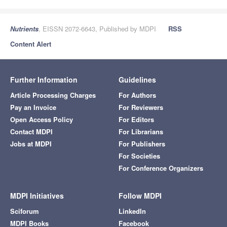
Nutrients
, EISSN 2072-6643, Published by MDPI
RSS
Content Alert
Further Information
Guidelines
Article Processing Charges
For Authors
Pay an Invoice
For Reviewers
Open Access Policy
For Editors
Contact MDPI
For Librarians
Jobs at MDPI
For Publishers
For Societies
For Conference Organizers
MDPI Initiatives
Follow MDPI
Sciforum
LinkedIn
MDPI Books
Facebook