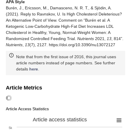
APA Style
Burén, J., Ericsson, M., Damasceno, N. R. T., & Sjödin, A.
(2021). Reply to Ravnskov, U. Is High Cholesterol Deleterious?
An Alternative Point of View. Comment on “Burén et al. A
Ketogenic Low-Carbohydrate High-Fat Diet Increases LDL
Cholesterol in Healthy, Young, Normal-Weight Women: A
Randomized Controlled Feeding Trial.
Nutrients
2021,
13
, 814”.
Nutrients
,
13
(7), 2127. https://doi.org/10.3390/nu13072127
Note that from the first issue of 2016, this journal uses
article numbers instead of page numbers. See further
details
here
.
Article Metrics
Article Access Statistics
Article access statistics
5k