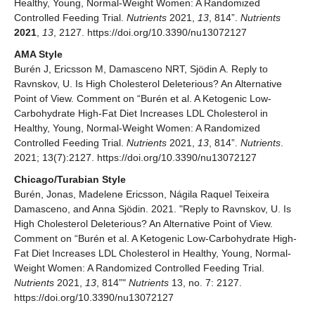
Healthy, Young, Normal-Weight Women: A Randomized
Controlled Feeding Trial.
Nutrients
2021,
13
, 814”.
Nutrients
2021
,
13
, 2127. https://doi.org/10.3390/nu13072127
AMA Style
Burén J, Ericsson M, Damasceno NRT, Sjödin A. Reply to
Ravnskov, U. Is High Cholesterol Deleterious? An Alternative
Point of View. Comment on “Burén et al. A Ketogenic Low-
Carbohydrate High-Fat Diet Increases LDL Cholesterol in
Healthy, Young, Normal-Weight Women: A Randomized
Controlled Feeding Trial.
Nutrients
2021,
13
, 814”.
Nutrients
.
2021; 13(7):2127. https://doi.org/10.3390/nu13072127
Chicago/Turabian Style
Burén, Jonas, Madelene Ericsson, Nágila Raquel Teixeira
Damasceno, and Anna Sjödin. 2021. "Reply to Ravnskov, U. Is
High Cholesterol Deleterious? An Alternative Point of View.
Comment on “Burén et al. A Ketogenic Low-Carbohydrate High-
Fat Diet Increases LDL Cholesterol in Healthy, Young, Normal-
Weight Women: A Randomized Controlled Feeding Trial.
Nutrients
2021,
13
, 814”"
Nutrients
13, no. 7: 2127.
https://doi.org/10.3390/nu13072127