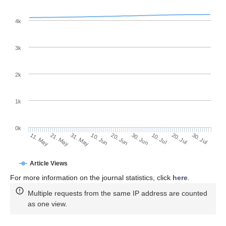
4k
3k
2k
1k
0k
30. Jun
20. Jun
10. Jun
31. May
21. May
11. May
30. Jul
20. Jul
10. Jul
Article Views
For more information on the journal statistics, click
here
.
Multiple requests from the same IP address are counted
as one view.