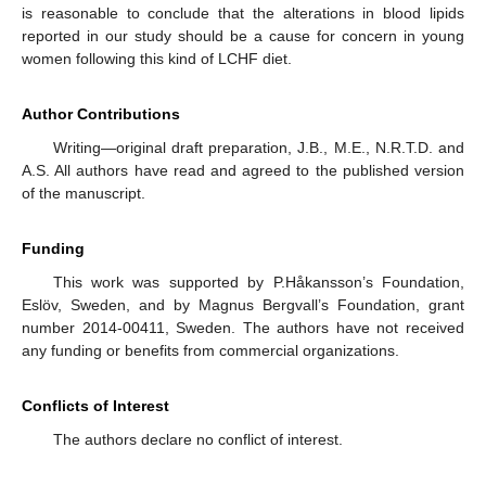
is reasonable to conclude that the alterations in blood lipids
reported in our study should be a cause for concern in young
women following this kind of LCHF diet.
Author Contributions
Writing—original draft preparation, J.B., M.E., N.R.T.D. and
A.S. All authors have read and agreed to the published version
of the manuscript.
Funding
This work was supported by P.Håkansson’s Foundation,
Eslöv, Sweden, and by Magnus Bergvall’s Foundation, grant
number 2014-00411, Sweden. The authors have not received
any funding or benefits from commercial organizations.
Conflicts of Interest
The authors declare no conflict of interest.