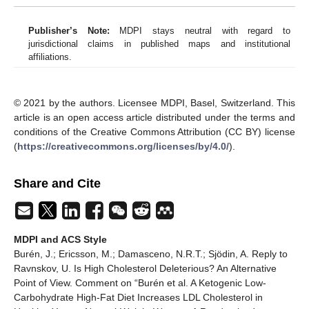
Publisher’s Note:
MDPI stays neutral with regard to
jurisdictional claims in published maps and institutional
affiliations.
© 2021 by the authors. Licensee MDPI, Basel, Switzerland. This
article is an open access article distributed under the terms and
conditions of the Creative Commons Attribution (CC BY) license
(
https://creativecommons.org/licenses/by/4.0/
).
Share and Cite
MDPI and ACS Style
Burén, J.; Ericsson, M.; Damasceno, N.R.T.; Sjödin, A. Reply to
Ravnskov, U. Is High Cholesterol Deleterious? An Alternative
Point of View. Comment on “Burén et al. A Ketogenic Low-
Carbohydrate High-Fat Diet Increases LDL Cholesterol in