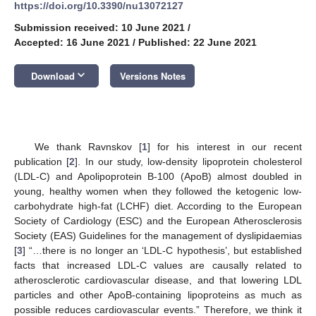
https://doi.org/10.3390/nu13072127
Submission received: 10 June 2021
/
Accepted: 16 June 2021
/
Published: 22 June 2021
keyboard_arrow_down
Download
Versions Notes
We thank Ravnskov [
1
] for his interest in our recent
publication [
2
]. In our study, low-density lipoprotein cholesterol
(LDL-C) and Apolipoprotein B-100 (ApoB) almost doubled in
young, healthy women when they followed the ketogenic low-
carbohydrate high-fat (LCHF) diet. According to the European
Society of Cardiology (ESC) and the European Atherosclerosis
Society (EAS) Guidelines for the management of dyslipidaemias
[
3
] “…there is no longer an ‘LDL-C hypothesis’, but established
facts that increased LDL-C values are causally related to
atherosclerotic cardiovascular disease, and that lowering LDL
particles and other ApoB-containing lipoproteins as much as
possible reduces cardiovascular events.” Therefore, we think it