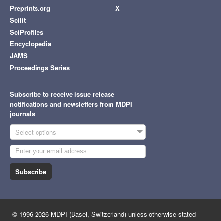
Preprints.org
X
Scilit
SciProfiles
Encyclopedia
JAMS
Proceedings Series
Subscribe to receive issue release
notifications and newsletters from MDPI
journals
Select options
Subscribe
© 1996-2026 MDPI (Basel, Switzerland) unless otherwise stated