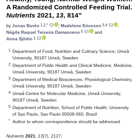
A Randomized Controlled Feeding Trial.
Nutrients
2021,
13
, 814”
1,2,*
3,4
by
Jonas Burén
,
Madelene Ericsson
,
5
Nágila Raquel Teixeira Damasceno
and
1
Anna Sjödin
1
Department of Food, Nutrition and Culinary Science, Umeå
University, 90187 Umeå, Sweden
2
Department of Public Health and Clinical Medicine, Medicine,
Umeå University, 90187 Umeå, Sweden
3
Department of Medical Biosciences, Physiological Chemistry,
Umeå University, 90187 Umeå, Sweden
4
Umeå Centre for Molecular Medicine, Umeå University,
90187 Umeå, Sweden
5
Department of Nutrition, School of Public Health, University
of Sao Paulo, Sao Paulo 05508-060, Brazil
*
Author to whom correspondence should be addressed.
Nutrients
2021
,
13
(7), 2127;