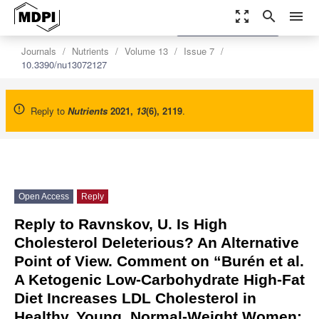
zoom_out_map
search
menu
settings
Order Article Reprints
Journals
Nutrients
Volume 13
Issue 7
10.3390/nu13072127
Reply to
Nutrients
2021
,
13
(6), 2119
.
Open Access
Reply
Reply to Ravnskov, U. Is High
Cholesterol Deleterious? An Alternative
Point of View. Comment on “Burén et al.
A Ketogenic Low-Carbohydrate High-Fat
Diet Increases LDL Cholesterol in
Healthy, Young, Normal-Weight Women: