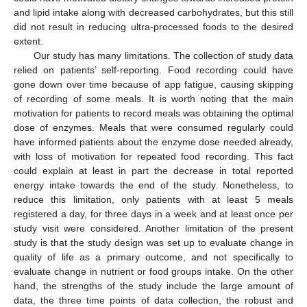
and lipid intake along with decreased carbohydrates, but this still
did not result in reducing ultra-processed foods to the desired
extent.
Our study has many limitations. The collection of study data
relied on patients’ self-reporting. Food recording could have
gone down over time because of app fatigue, causing skipping
of recording of some meals. It is worth noting that the main
motivation for patients to record meals was obtaining the optimal
dose of enzymes. Meals that were consumed regularly could
have informed patients about the enzyme dose needed already,
with loss of motivation for repeated food recording. This fact
could explain at least in part the decrease in total reported
energy intake towards the end of the study. Nonetheless, to
reduce this limitation, only patients with at least 5 meals
registered a day, for three days in a week and at least once per
study visit were considered. Another limitation of the present
study is that the study design was set up to evaluate change in
quality of life as a primary outcome, and not specifically to
evaluate change in nutrient or food groups intake. On the other
hand, the strengths of the study include the large amount of
data, the three time points of data collection, the robust and