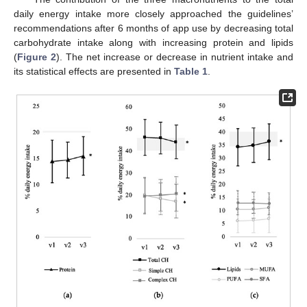
daily energy intake more closely approached the guidelines’
recommendations after 6 months of app use by decreasing total
carbohydrate intake along with increasing protein and lipids
(
Figure 2
). The net increase or decrease in nutrient intake and
its statistical effects are presented in
Table 1
.