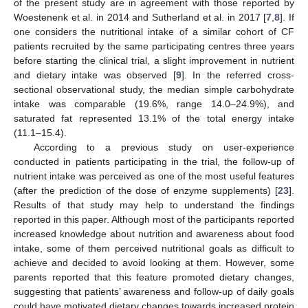
of the present study are in agreement with those reported by
Woestenenk et al. in 2014 and Sutherland et al. in 2017 [
7
,
8
]. If
one considers the nutritional intake of a similar cohort of CF
patients recruited by the same participating centres three years
before starting the clinical trial, a slight improvement in nutrient
and dietary intake was observed [
9
]. In the referred cross-
sectional observational study, the median simple carbohydrate
intake was comparable (19.6%, range 14.0–24.9%), and
saturated fat represented 13.1% of the total energy intake
(11.1–15.4).
According to a previous study on user-experience
conducted in patients participating in the trial, the follow-up of
nutrient intake was perceived as one of the most useful features
(after the prediction of the dose of enzyme supplements) [
23
].
Results of that study may help to understand the findings
reported in this paper. Although most of the participants reported
increased knowledge about nutrition and awareness about food
intake, some of them perceived nutritional goals as difficult to
achieve and decided to avoid looking at them. However, some
parents reported that this feature promoted dietary changes,
suggesting that patients’ awareness and follow-up of daily goals
could have motivated dietary changes towards increased protein