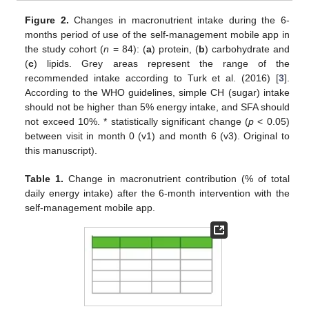
Figure 2.
Changes in macronutrient intake during the 6-
months period of use of the self-management mobile app in
the study cohort (
n
= 84): (
a
) protein, (
b
) carbohydrate and
(
c
) lipids. Grey areas represent the range of the
recommended intake according to Turk et al. (2016) [
3
].
According to the WHO guidelines, simple CH (sugar) intake
should not be higher than 5% energy intake, and SFA should
not exceed 10%. * statistically significant change (
p
< 0.05)
between visit in month 0 (v1) and month 6 (v3). Original to
this manuscript).
Table 1.
Change in macronutrient contribution (% of total
daily energy intake) after the 6-month intervention with the
self-management mobile app.