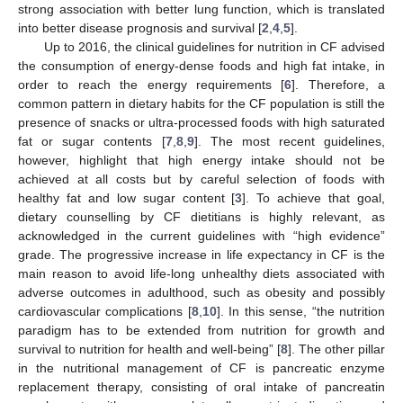
strong association with better lung function, which is translated
into better disease prognosis and survival [
2
,
4
,
5
].
Up to 2016, the clinical guidelines for nutrition in CF advised
the consumption of energy-dense foods and high fat intake, in
order to reach the energy requirements [
6
]. Therefore, a
common pattern in dietary habits for the CF population is still the
presence of snacks or ultra-processed foods with high saturated
fat or sugar contents [
7
,
8
,
9
]. The most recent guidelines,
however, highlight that high energy intake should not be
achieved at all costs but by careful selection of foods with
healthy fat and low sugar content [
3
]. To achieve that goal,
dietary counselling by CF dietitians is highly relevant, as
acknowledged in the current guidelines with “high evidence”
grade. The progressive increase in life expectancy in CF is the
main reason to avoid life-long unhealthy diets associated with
adverse outcomes in adulthood, such as obesity and possibly
cardiovascular complications [
8
,
10
]. In this sense, “the nutrition
paradigm has to be extended from nutrition for growth and
survival to nutrition for health and well-being” [
8
]. The other pillar
in the nutritional management of CF is pancreatic enzyme
replacement therapy, consisting of oral intake of pancreatin