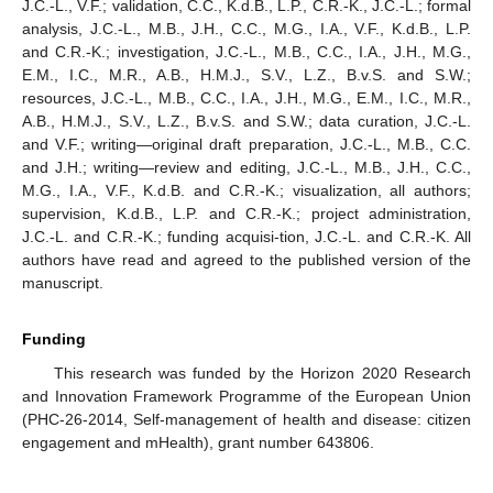
J.C.-L., V.F.; validation, C.C., K.d.B., L.P., C.R.-K., J.C.-L.; formal
analysis, J.C.-L., M.B., J.H., C.C., M.G., I.A., V.F., K.d.B., L.P.
and C.R.-K.; investigation, J.C.-L., M.B., C.C., I.A., J.H., M.G.,
E.M., I.C., M.R., A.B., H.M.J., S.V., L.Z., B.v.S. and S.W.;
resources, J.C.-L., M.B., C.C., I.A., J.H., M.G., E.M., I.C., M.R.,
A.B., H.M.J., S.V., L.Z., B.v.S. and S.W.; data curation, J.C.-L.
and V.F.; writing—original draft preparation, J.C.-L., M.B., C.C.
and J.H.; writing—review and editing, J.C.-L., M.B., J.H., C.C.,
M.G., I.A., V.F., K.d.B. and C.R.-K.; visualization, all authors;
supervision, K.d.B., L.P. and C.R.-K.; project administration,
J.C.-L. and C.R.-K.; funding acquisi-tion, J.C.-L. and C.R.-K. All
authors have read and agreed to the published version of the
manuscript.
Funding
This research was funded by the Horizon 2020 Research
and Innovation Framework Programme of the European Union
(PHC-26-2014, Self-management of health and disease: citizen
engagement and mHealth), grant number 643806.