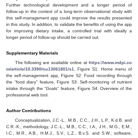
Further technological development and a longer period of
follow-up in the context of a long-term observational study with
this self-management app could improve the results presented
in this study. In addition, to validate the benefits of using the app
for improving dietary intake, a controlled trial with ideally a
longer period of follow-up should be carried out.
Supplementary Materials
The following are available online at
https://www.mdpi.co
m/article/10.3390/nu13061801/s1
, Figure S1: Home menu of
the self-management app, Figure S2: Food recording through
the “food diary” feature, Figure S3: Self-monitoring of nutrient
intake through the “Goals” feature, Figure S4: Overview of the
professional web tool.
Author Contributions
Conceptualization, J.C.-L., M.B., C.C., J.H., L.P., K.d.B. and
C.R.-K.; methodology, J.C.-L., M.B., C.C., I.A., J.H., M.G., E.M.,
I.C., M.R., A.B., H.M.J., S.V., L.Z., B.v.S. and S.W.; software,