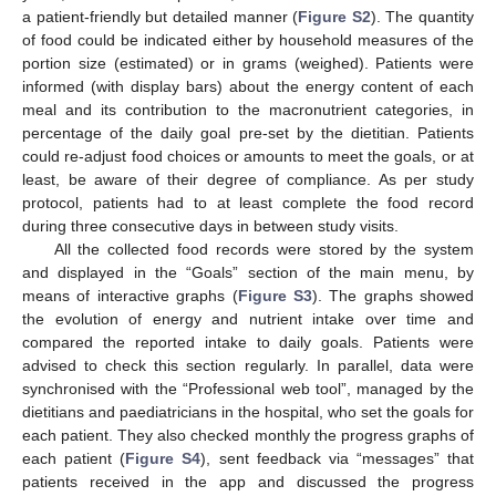
a patient-friendly but detailed manner (
Figure S2
). The quantity
of food could be indicated either by household measures of the
portion size (estimated) or in grams (weighed). Patients were
informed (with display bars) about the energy content of each
meal and its contribution to the macronutrient categories, in
percentage of the daily goal pre-set by the dietitian. Patients
could re-adjust food choices or amounts to meet the goals, or at
least, be aware of their degree of compliance. As per study
protocol, patients had to at least complete the food record
during three consecutive days in between study visits.
All the collected food records were stored by the system
and displayed in the “Goals” section of the main menu, by
means of interactive graphs (
Figure S3
). The graphs showed
the evolution of energy and nutrient intake over time and
compared the reported intake to daily goals. Patients were
advised to check this section regularly. In parallel, data were
synchronised with the “Professional web tool”, managed by the
dietitians and paediatricians in the hospital, who set the goals for
each patient. They also checked monthly the progress graphs of
each patient (
Figure S4
), sent feedback via “messages” that
patients received in the app and discussed the progress