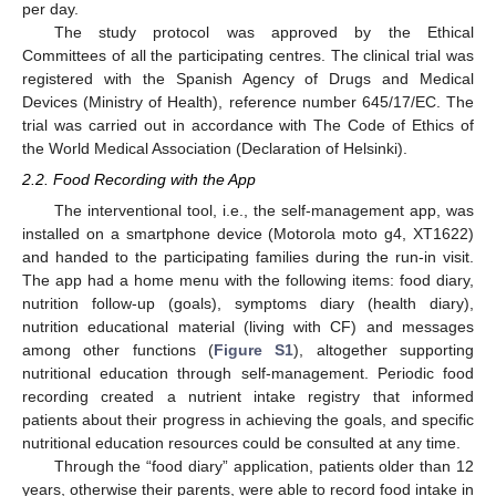
per day.
The study protocol was approved by the Ethical
Committees of all the participating centres. The clinical trial was
registered with the Spanish Agency of Drugs and Medical
Devices (Ministry of Health), reference number 645/17/EC. The
trial was carried out in accordance with The Code of Ethics of
the World Medical Association (Declaration of Helsinki).
2.2. Food Recording with the App
The interventional tool, i.e., the self-management app, was
installed on a smartphone device (Motorola moto g4, XT1622)
and handed to the participating families during the run-in visit.
The app had a home menu with the following items: food diary,
nutrition follow-up (goals), symptoms diary (health diary),
nutrition educational material (living with CF) and messages
among other functions (
Figure S1
), altogether supporting
nutritional education through self-management. Periodic food
recording created a nutrient intake registry that informed
patients about their progress in achieving the goals, and specific
nutritional education resources could be consulted at any time.
Through the “food diary” application, patients older than 12
years, otherwise their parents, were able to record food intake in