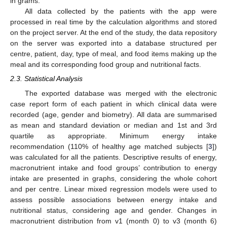
in grams.
All data collected by the patients with the app were
processed in real time by the calculation algorithms and stored
on the project server. At the end of the study, the data repository
on the server was exported into a database structured per
centre, patient, day, type of meal, and food items making up the
meal and its corresponding food group and nutritional facts.
2.3. Statistical Analysis
The exported database was merged with the electronic
case report form of each patient in which clinical data were
recorded (age, gender and biometry). All data are summarised
as mean and standard deviation or median and 1st and 3rd
quartile as appropriate. Minimum energy intake
recommendation (110% of healthy age matched subjects [
3
])
was calculated for all the patients. Descriptive results of energy,
macronutrient intake and food groups’ contribution to energy
intake are presented in graphs, considering the whole cohort
and per centre. Linear mixed regression models were used to
assess possible associations between energy intake and
nutritional status, considering age and gender. Changes in
macronutrient distribution from v1 (month 0) to v3 (month 6)