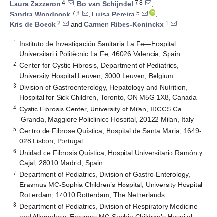
4
7,8
Laura Zazzeron
,
Bo van Schijndel
,
7,8
5
Sandra Woodcock
,
Luisa Pereira
,
2
1
Kris de Boeck
and
Carmen Ribes-Koninckx
1
Instituto de Investigación Sanitaria La Fe—Hospital
Universitari i Politècnic La Fe, 46026 Valencia, Spain
2
Center for Cystic Fibrosis, Department of Pediatrics,
University Hospital Leuven, 3000 Leuven, Belgium
3
Division of Gastroenterology, Hepatology and Nutrition,
Hospital for Sick Children, Toronto, ON M5G 1X8, Canada
4
Cystic Fibrosis Center, University of Milan, IRCCS Ca
‘Granda, Maggiore Policlinico Hospital, 20122 Milan, Italy
5
Centro de Fibrose Quística, Hospital de Santa Maria, 1649-
028 Lisbon, Portugal
6
Unidad de Fibrosis Quística, Hospital Universitario Ramón y
Cajal, 28010 Madrid, Spain
7
Department of Pediatrics, Division of Gastro-Enterology,
Erasmus MC-Sophia Children’s Hospital, University Hospital
Rotterdam, 14010 Rotterdam, The Netherlands
8
Department of Pediatrics, Division of Respiratory Medicine
and Allergology, Erasmus MC-Sophia Children’s Hospital,