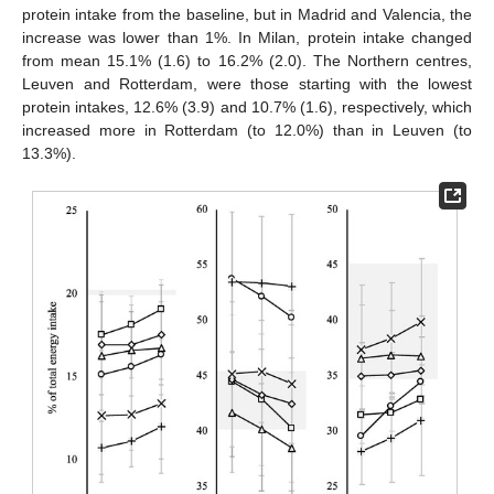
protein intake from the baseline, but in Madrid and Valencia, the
increase was lower than 1%. In Milan, protein intake changed
from mean 15.1% (1.6) to 16.2% (2.0). The Northern centres,
Leuven and Rotterdam, were those starting with the lowest
protein intakes, 12.6% (3.9) and 10.7% (1.6), respectively, which
increased more in Rotterdam (to 12.0%) than in Leuven (to
13.3%).