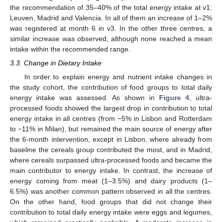
the recommendation of 35–40% of the total energy intake at v1:
Leuven, Madrid and Valencia. In all of them an increase of 1–2%
was registered at month 6 in v3. In the other three centres, a
similar increase was observed, although none reached a mean
intake within the recommended range.
3.3. Change in Dietary Intake
In order to explain energy and nutrient intake changes in
the study cohort, the contribution of food groups to total daily
energy intake was assessed. As shown in
Figure 4
, ultra-
processed foods showed the largest drop in contribution to total
energy intake in all centres (from −5% in Lisbon and Rotterdam
to −11% in Milan), but remained the main source of energy after
the 6-month intervention, except in Lisbon, where already from
baseline the cereals group contributed the most, and in Madrid,
where cereals surpassed ultra-processed foods and became the
main contributor to energy intake. In contrast, the increase of
energy coming from meat (1–3.5%) and dairy products (1–
6.5%) was another common pattern observed in all the centres.
On the other hand, food groups that did not change their
contribution to total daily energy intake were eggs and legumes,