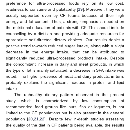
preference for ultra-processed foods rely on its low cost,
readiness to consume and palatability [
19
]. Moreover, they were
usually supported even by CF teams because of their high
energy and fat content. Thus, a strong emphasis is needed on
the nutritional education of patients with CF. This should include
counselling by a dietitian and providing adequate resources for
appropriate self-directed dietary choices. Our results depict a
positive trend towards reduced sugar intake, along with a slight
decrease in the energy intake, that can be attributed to
significantly reduced ultra-processed products intake. Despite
the concomitant increase in dairy and meat products, in which
the type of fat is mainly saturated, a decrease in SFA intake was
noted. The higher presence of meat and dairy products, in turn,
probably explains the significant increase in protein and lipid
intake.
The unhealthy dietary pattern observed in the present
study, which is characterized by low consumption of
recommended food groups like nuts, fish or legumes, is not
limited to the CF populations but is also present in the general
population [
20
,
21
,
22
]. Despite few in-depth studies assessing
the quality of the diet in CF patients being available, the results