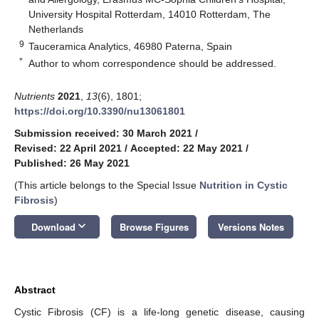
University Hospital Rotterdam, 14010 Rotterdam, The
Netherlands
9
Tauceramica Analytics, 46980 Paterna, Spain
*
Author to whom correspondence should be addressed.
Nutrients
2021
,
13
(6), 1801;
https://doi.org/10.3390/nu13061801
Submission received: 30 March 2021
/
Revised: 22 April 2021
/
Accepted: 22 May 2021
/
Published: 26 May 2021
(This article belongs to the Special Issue
Nutrition in Cystic
Fibrosis
)
keyboard_arrow_down
Download
Browse Figures
Versions Notes
Abstract
Cystic Fibrosis (CF) is a life-long genetic disease, causing