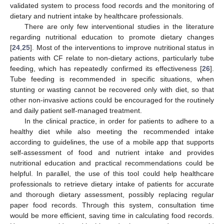
validated system to process food records and the monitoring of
dietary and nutrient intake by healthcare professionals.
There are only few interventional studies in the literature
regarding nutritional education to promote dietary changes
[
24
,
25
]. Most of the interventions to improve nutritional status in
patients with CF relate to non-dietary actions, particularly tube
feeding, which has repeatedly confirmed its effectiveness [
26
].
Tube feeding is recommended in specific situations, when
stunting or wasting cannot be recovered only with diet, so that
other non-invasive actions could be encouraged for the routinely
and daily patient self-managed treatment.
In the clinical practice, in order for patients to adhere to a
healthy diet while also meeting the recommended intake
according to guidelines, the use of a mobile app that supports
self-assessment of food and nutrient intake and provides
nutritional education and practical recommendations could be
helpful. In parallel, the use of this tool could help healthcare
professionals to retrieve dietary intake of patients for accurate
and thorough dietary assessment, possibly replacing regular
paper food records. Through this system, consultation time
would be more efficient, saving time in calculating food records.