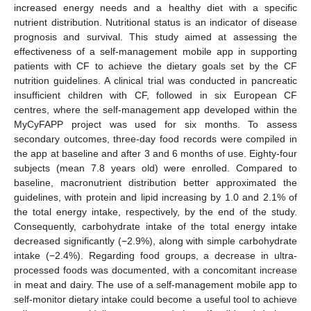
increased energy needs and a healthy diet with a specific
nutrient distribution. Nutritional status is an indicator of disease
prognosis and survival. This study aimed at assessing the
effectiveness of a self-management mobile app in supporting
patients with CF to achieve the dietary goals set by the CF
nutrition guidelines. A clinical trial was conducted in pancreatic
insufficient children with CF, followed in six European CF
centres, where the self-management app developed within the
MyCyFAPP project was used for six months. To assess
secondary outcomes, three-day food records were compiled in
the app at baseline and after 3 and 6 months of use. Eighty-four
subjects (mean 7.8 years old) were enrolled. Compared to
baseline, macronutrient distribution better approximated the
guidelines, with protein and lipid increasing by 1.0 and 2.1% of
the total energy intake, respectively, by the end of the study.
Consequently, carbohydrate intake of the total energy intake
decreased significantly (−2.9%), along with simple carbohydrate
intake (−2.4%). Regarding food groups, a decrease in ultra-
processed foods was documented, with a concomitant increase
in meat and dairy. The use of a self-management mobile app to
self-monitor dietary intake could become a useful tool to achieve