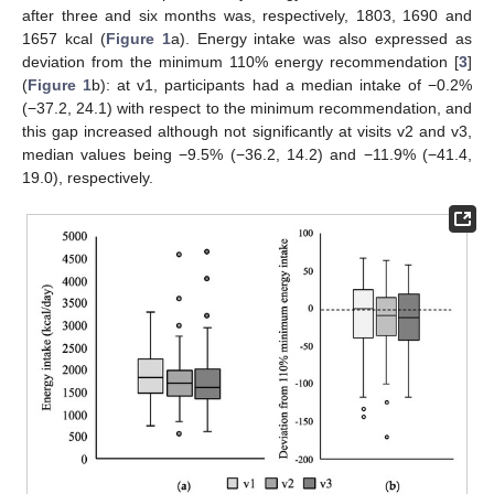
after three and six months was, respectively, 1803, 1690 and
1657 kcal (
Figure 1
a). Energy intake was also expressed as
deviation from the minimum 110% energy recommendation [
3
]
(
Figure 1
b): at v1, participants had a median intake of −0.2%
(−37.2, 24.1) with respect to the minimum recommendation, and
this gap increased although not significantly at visits v2 and v3,
median values being −9.5% (−36.2, 14.2) and −11.9% (−41.4,
19.0), respectively.