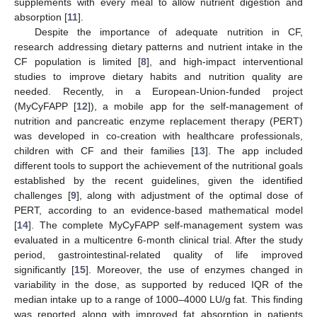
supplements with every meal to allow nutrient digestion and
absorption [
11
].
Despite the importance of adequate nutrition in CF,
research addressing dietary patterns and nutrient intake in the
CF population is limited [
8
], and high-impact interventional
studies to improve dietary habits and nutrition quality are
needed. Recently, in a European-Union-funded project
(MyCyFAPP [
12
]), a mobile app for the self-management of
nutrition and pancreatic enzyme replacement therapy (PERT)
was developed in co-creation with healthcare professionals,
children with CF and their families [
13
]. The app included
different tools to support the achievement of the nutritional goals
established by the recent guidelines, given the identified
challenges [
9
], along with adjustment of the optimal dose of
PERT, according to an evidence-based mathematical model
[
14
]. The complete MyCyFAPP self-management system was
evaluated in a multicentre 6-month clinical trial. After the study
period, gastrointestinal-related quality of life improved
significantly [
15
]. Moreover, the use of enzymes changed in
variability in the dose, as supported by reduced IQR of the
median intake up to a range of 1000–4000 LU/g fat. This finding
was reported along with improved fat absorption in patients