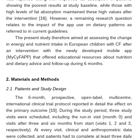
showing the poorest results at study baseline, while those with
high levels of fat absorption maintained these high values after
the intervention [
16
]. However, a remaining research question
relates to the impact of the app use on dietary patterns as
referred to in current guidelines.
The present study therefore aimed at assessing the change
in energy and nutrient intake in European children with CF after
an intervention with the newly developed mobile app
(MyCyFAPP) that offered educational resources about nutrition
and dietary advice and follow-up during 6 months.
2. Materials and Methods
2.1. Patients and Study Design
The 6-month, prospective, open-label, multicentre,
international clinical trial protocol reported in detail the effect on
the primary outcome [
15
]. During the study period, three study
visits were scheduled, including the run-in visit (month 0) and
visits after three and six months from start (visits 1, 2 and 3,
respectively). At every visit, clinical and anthropometric data
were collected, and patients had to complete at least three daily