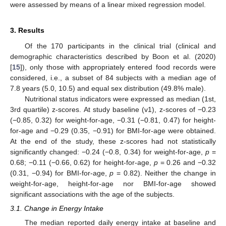
were assessed by means of a linear mixed regression model.
3. Results
Of the 170 participants in the clinical trial (clinical and
demographic characteristics described by Boon et al. (2020)
[
15
]), only those with appropriately entered food records were
considered, i.e., a subset of 84 subjects with a median age of
7.8 years (5.0, 10.5) and equal sex distribution (49.8% male).
Nutritional status indicators were expressed as median (1st,
3rd quartile) z-scores. At study baseline (v1), z-scores of −0.23
(−0.85, 0.32) for weight-for-age, −0.31 (−0.81, 0.47) for height-
for-age and −0.29 (0.35, −0.91) for BMI-for-age were obtained.
At the end of the study, these z-scores had not statistically
significantly changed: −0.24 (−0.8, 0.34) for weight-for-age,
p
=
0.68; −0.11 (−0.66, 0.62) for height-for-age,
p
= 0.26 and −0.32
(0.31, −0.94) for BMI-for-age,
p
= 0.82). Neither the change in
weight-for-age, height-for-age nor BMI-for-age showed
significant associations with the age of the subjects.
3.1. Change in Energy Intake
The median reported daily energy intake at baseline and