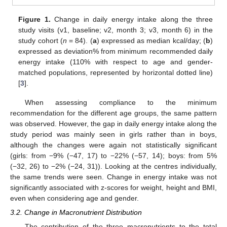
Figure 1.
Change in daily energy intake along the three
study visits (v1, baseline; v2, month 3; v3, month 6) in the
study cohort (
n
= 84). (
a
) expressed as median kcal/day; (
b
)
expressed as deviation% from minimum recommended daily
energy intake (110% with respect to age and gender-
matched populations, represented by horizontal dotted line)
[
3
].
When assessing compliance to the minimum
recommendation for the different age groups, the same pattern
was observed. However, the gap in daily energy intake along the
study period was mainly seen in girls rather than in boys,
although the changes were again not statistically significant
(girls: from −9% (−47, 17) to −22% (−57, 14); boys: from 5%
(−32, 26) to −2% (−24, 31)). Looking at the centres individually,
the same trends were seen. Change in energy intake was not
significantly associated with z-scores for weight, height and BMI,
even when considering age and gender.
3.2. Change in Macronutrient Distribution
The contribution of the three macronutrients to the total