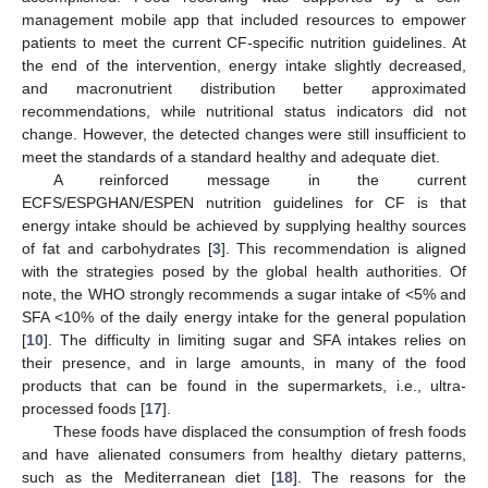
management mobile app that included resources to empower
patients to meet the current CF-specific nutrition guidelines. At
the end of the intervention, energy intake slightly decreased,
and macronutrient distribution better approximated
recommendations, while nutritional status indicators did not
change. However, the detected changes were still insufficient to
meet the standards of a standard healthy and adequate diet.
A reinforced message in the current
ECFS/ESPGHAN/ESPEN nutrition guidelines for CF is that
energy intake should be achieved by supplying healthy sources
of fat and carbohydrates [
3
]. This recommendation is aligned
with the strategies posed by the global health authorities. Of
note, the WHO strongly recommends a sugar intake of <5% and
SFA <10% of the daily energy intake for the general population
[
10
]. The difficulty in limiting sugar and SFA intakes relies on
their presence, and in large amounts, in many of the food
products that can be found in the supermarkets, i.e., ultra-
processed foods [
17
].
These foods have displaced the consumption of fresh foods
and have alienated consumers from healthy dietary patterns,
such as the Mediterranean diet [
18
]. The reasons for the