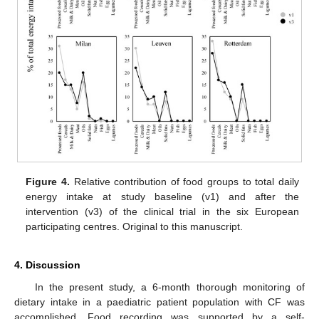
Figure 4.
Relative contribution of food groups to total daily
energy intake at study baseline (v1) and after the
intervention (v3) of the clinical trial in the six European
participating centres. Original to this manuscript.
4. Discussion
In the present study, a 6-month thorough monitoring of
dietary intake in a paediatric patient population with CF was
accomplished. Food recording was supported by a self-