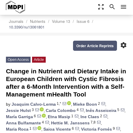
zoom_out_map
search
menu
Journals
Nutrients
Volume 13
Issue 6
10.3390/nu13061801
settings
Order Article Reprints
Open Access
Article
Change in Nutrient and Dietary Intake in
European Children with Cystic Fibrosis
after a 6-Month Intervention with a Self-
Management mHealth Tool
1,*
2
by
Joaquim Calvo-Lerma
,
Mieke Boon
,
3
4
5
Jessie Hulst
,
Carla Colombo
,
Inês Asseiceira
,
6
1
2
María Garriga
,
Etna Masip
,
Ine Claes
,
4
7,8
Anna Bulfamante
,
Hettie M. Janssens
,
1
6
9
Maria Roca
,
Saioa Vicente
,
Victoria Fornés
,