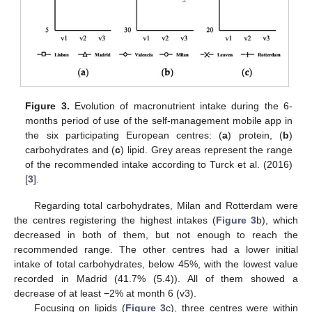
Figure 3.
Evolution of macronutrient intake during the 6-
months period of use of the self-management mobile app in
the six participating European centres: (
a
) protein, (
b
)
carbohydrates and (
c
) lipid. Grey areas represent the range
of the recommended intake according to Turck et al. (2016)
[
3
].
14. May
15. May
16. May
17. May
18. May
19. May
20. May
21. May
22. May
24. May
25. May
26. May
27. May
28. May
29. May
30. May
31. May
1. Jun
3. Jun
4. Jun
5. Jun
6. Jun
7. Jun
8. Jun
9. Jun
10. Jun
11. Jun
13. Jun
14. Jun
15. Jun
16. Jun
17. Jun
18. Jun
19. Jun
20. Jun
21. Jun
23. Jun
24. Jun
25. Jun
26. Jun
27. Jun
28. Jun
29. Jun
30. Jun
1. Jul
3. Jul
4. Jul
5. Jul
6. Jul
7. Jul
8. Jul
9. Jul
10. Jul
11. Jul
13. Jul
14. Jul
15. Jul
16. Jul
17. Jul
18. Jul
19. Jul
20. Jul
21. Jul
23. Jul
24. Jul
25. Jul
26. Jul
27. Jul
28. Jul
29. Jul
30. Jul
31. Jul
2. Aug
3. Aug
4. Aug
5. Aug
6. Aug
7. Aug
8. Aug
9. Aug
10. Aug
Regarding total carbohydrates, Milan and Rotterdam were
the centres registering the highest intakes (
Figure 3
b), which
decreased in both of them, but not enough to reach the
recommended range. The other centres had a lower initial
intake of total carbohydrates, below 45%, with the lowest value
recorded in Madrid (41.7% (5.4)). All of them showed a
decrease of at least −2% at month 6 (v3).
Focusing on lipids (
Figure 3
c), three centres were within