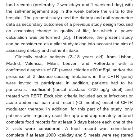
food records (preferably 2 weekdays and 1 weekend day) with
the self-management app in the week before the visits to the
hospital. The present study used the dietary and anthropometric
data as secondary outcomes of a previous study design focused
on assessing change in quality of life, for which a power
calculation was performed [
15
]. Therefore, the present study
can be considered as a pilot study taking into account the aim of
assessing dietary and nutrient intake.
Clinically stable patients (2–18 years old) from Lisbon,
Madrid, Valencia, Milan, Leuven and Rotterdam with a
confirmed diagnosis of CF (sweat chloride ≥60 mEq/L and/or the
presence of 2 disease-causing mutations in the CFTR gene)
were invited to participate. In addition, patients had to be
pancreatic insufficient (faecal elastase <200 µg/g stool) and
treated with PERT. Exclusion criteria included acute infections or
acute abdominal pain and recent (<3 months) onset of CFTR
modulator therapy. In addition, for this part of the study, only
patients who regularly used the app and appropriately entered
complete food records for at least 3 days before each one of the
3 visits were considered. A food record was considered
complete if at least 1000 kcal/day and 5 meals were registered