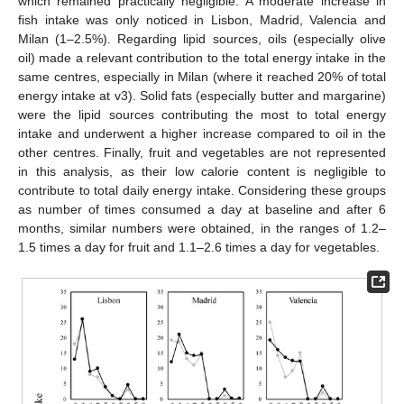
which remained practically negligible. A moderate increase in
fish intake was only noticed in Lisbon, Madrid, Valencia and
Milan (1–2.5%). Regarding lipid sources, oils (especially olive
oil) made a relevant contribution to the total energy intake in the
same centres, especially in Milan (where it reached 20% of total
energy intake at v3). Solid fats (especially butter and margarine)
were the lipid sources contributing the most to total energy
intake and underwent a higher increase compared to oil in the
other centres. Finally, fruit and vegetables are not represented
in this analysis, as their low calorie content is negligible to
contribute to total daily energy intake. Considering these groups
as number of times consumed a day at baseline and after 6
months, similar numbers were obtained, in the ranges of 1.2–
1.5 times a day for fruit and 1.1–2.6 times a day for vegetables.