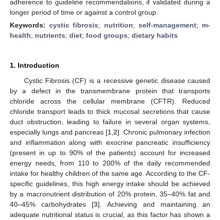
adherence to guideline recommendations, if validated during a
longer period of time or against a control group.
Keywords:
cystic fibrosis
;
nutrition
;
self-management
;
m-
health
;
nutrients
;
diet
;
food groups
;
dietary habits
1. Introduction
Cystic Fibrosis (CF) is a recessive genetic disease caused
by a defect in the transmembrane protein that transports
chloride across the cellular membrane (CFTR). Reduced
chloride transport leads to thick mucosal secretions that cause
duct obstruction, leading to failure in several organ systems,
especially lungs and pancreas [
1
,
2
]. Chronic pulmonary infection
and inflammation along with exocrine pancreatic insufficiency
(present in up to 90% of the patients) account for increased
energy needs, from 110 to 200% of the daily recommended
intake for healthy children of the same age. According to the CF-
specific guidelines, this high energy intake should be achieved
by a macronutrient distribution of 20% protein, 35–40% fat and
40–45% carbohydrates [
3
]. Achieving and maintaining an
adequate nutritional status is crucial, as this factor has shown a