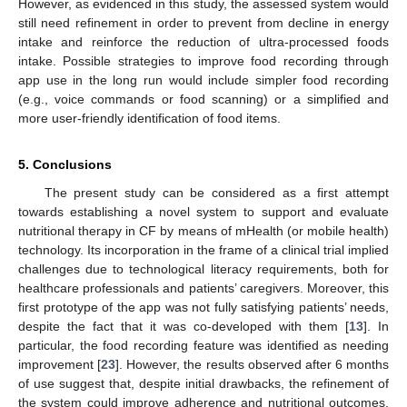
However, as evidenced in this study, the assessed system would
still need refinement in order to prevent from decline in energy
intake and reinforce the reduction of ultra-processed foods
intake. Possible strategies to improve food recording through
app use in the long run would include simpler food recording
(e.g., voice commands or food scanning) or a simplified and
more user-friendly identification of food items.
5. Conclusions
The present study can be considered as a first attempt
towards establishing a novel system to support and evaluate
nutritional therapy in CF by means of mHealth (or mobile health)
technology. Its incorporation in the frame of a clinical trial implied
challenges due to technological literacy requirements, both for
healthcare professionals and patients’ caregivers. Moreover, this
first prototype of the app was not fully satisfying patients’ needs,
despite the fact that it was co-developed with them [
13
]. In
particular, the food recording feature was identified as needing
improvement [
23
]. However, the results observed after 6 months
of use suggest that, despite initial drawbacks, the refinement of
the system could improve adherence and nutritional outcomes.