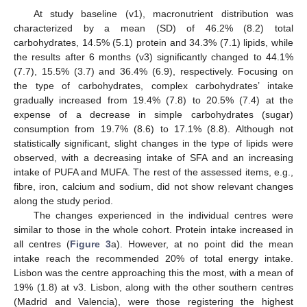
At study baseline (v1), macronutrient distribution was
characterized by a mean (SD) of 46.2% (8.2) total
carbohydrates, 14.5% (5.1) protein and 34.3% (7.1) lipids, while
the results after 6 months (v3) significantly changed to 44.1%
(7.7), 15.5% (3.7) and 36.4% (6.9), respectively. Focusing on
the type of carbohydrates, complex carbohydrates’ intake
gradually increased from 19.4% (7.8) to 20.5% (7.4) at the
expense of a decrease in simple carbohydrates (sugar)
consumption from 19.7% (8.6) to 17.1% (8.8). Although not
statistically significant, slight changes in the type of lipids were
observed, with a decreasing intake of SFA and an increasing
intake of PUFA and MUFA. The rest of the assessed items, e.g.,
fibre, iron, calcium and sodium, did not show relevant changes
along the study period.
The changes experienced in the individual centres were
similar to those in the whole cohort. Protein intake increased in
all centres (
Figure 3
a). However, at no point did the mean
intake reach the recommended 20% of total energy intake.
Lisbon was the centre approaching this the most, with a mean of
19% (1.8) at v3. Lisbon, along with the other southern centres
(Madrid and Valencia), were those registering the highest