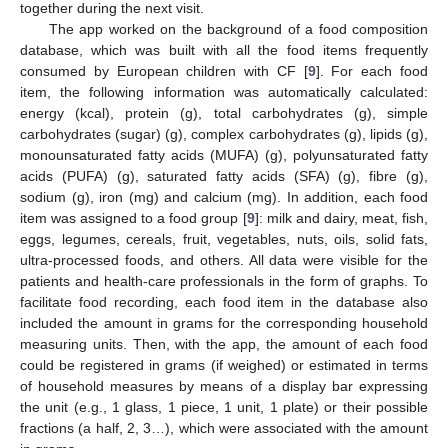
together during the next visit.
The app worked on the background of a food composition
database, which was built with all the food items frequently
consumed by European children with CF [
9
]. For each food
item, the following information was automatically calculated:
energy (kcal), protein (g), total carbohydrates (g), simple
carbohydrates (sugar) (g), complex carbohydrates (g), lipids (g),
monounsaturated fatty acids (MUFA) (g), polyunsaturated fatty
acids (PUFA) (g), saturated fatty acids (SFA) (g), fibre (g),
sodium (g), iron (mg) and calcium (mg). In addition, each food
item was assigned to a food group [
9
]: milk and dairy, meat, fish,
eggs, legumes, cereals, fruit, vegetables, nuts, oils, solid fats,
ultra-processed foods, and others. All data were visible for the
patients and health-care professionals in the form of graphs. To
facilitate food recording, each food item in the database also
included the amount in grams for the corresponding household
measuring units. Then, with the app, the amount of each food
could be registered in grams (if weighed) or estimated in terms
of household measures by means of a display bar expressing
the unit (e.g., 1 glass, 1 piece, 1 unit, 1 plate) or their possible
fractions (a half, 2, 3…), which were associated with the amount